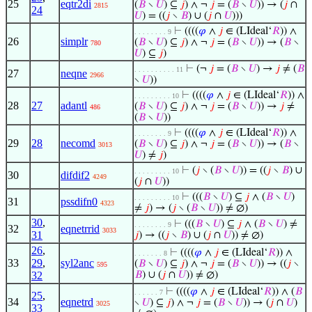
25
eqtr2di
(
𝐵
∖
𝑈
) ⊆
𝑗
) ∧ ¬
𝑗
= (
𝐵
∖
𝑈
)) → (
𝑗
∩
2815
24
𝑈
) = ((
𝑗
∖
𝐵
) ∪ (
𝑗
∩
𝑈
)))
⊢
((((
𝜑
∧
𝑗
∈ (LIdeal‘
𝑅
)) ∧
. . . . . . . . 9
26
simplr
(
𝐵
∖
𝑈
) ⊆
𝑗
) ∧ ¬
𝑗
= (
𝐵
∖
𝑈
)) → (
𝐵
∖
780
𝑈
) ⊆
𝑗
)
⊢
(¬
𝑗
= (
𝐵
∖
𝑈
) →
𝑗
≠ (
𝐵
. . . . . . . . . . 11
27
neqne
2966
∖
𝑈
))
⊢
((((
𝜑
∧
𝑗
∈ (LIdeal‘
𝑅
)) ∧
. . . . . . . . . 10
28
27
adantl
(
𝐵
∖
𝑈
) ⊆
𝑗
) ∧ ¬
𝑗
= (
𝐵
∖
𝑈
)) →
𝑗
≠
486
(
𝐵
∖
𝑈
))
⊢
((((
𝜑
∧
𝑗
∈ (LIdeal‘
𝑅
)) ∧
. . . . . . . . 9
29
28
necomd
(
𝐵
∖
𝑈
) ⊆
𝑗
) ∧ ¬
𝑗
= (
𝐵
∖
𝑈
)) → (
𝐵
∖
3013
𝑈
) ≠
𝑗
)
⊢
(
𝑗
∖ (
𝐵
∖
𝑈
)) = ((
𝑗
∖
𝐵
) ∪
. . . . . . . . . 10
30
difdif2
4249
(
𝑗
∩
𝑈
))
⊢
(((
𝐵
∖
𝑈
) ⊆
𝑗
∧ (
𝐵
∖
𝑈
)
. . . . . . . . . 10
31
pssdifn0
4323
≠
𝑗
) → (
𝑗
∖ (
𝐵
∖
𝑈
)) ≠ ∅)
30
,
⊢
(((
𝐵
∖
𝑈
) ⊆
𝑗
∧ (
𝐵
∖
𝑈
) ≠
. . . . . . . . 9
32
eqnetrrid
3033
31
𝑗
) → ((
𝑗
∖
𝐵
) ∪ (
𝑗
∩
𝑈
)) ≠ ∅)
26
,
⊢
((((
𝜑
∧
𝑗
∈ (LIdeal‘
𝑅
)) ∧
. . . . . . . 8
33
29
,
syl2anc
(
𝐵
∖
𝑈
) ⊆
𝑗
) ∧ ¬
𝑗
= (
𝐵
∖
𝑈
)) → ((
𝑗
∖
595
32
𝐵
) ∪ (
𝑗
∩
𝑈
)) ≠ ∅)
⊢
((((
𝜑
∧
𝑗
∈ (LIdeal‘
𝑅
)) ∧ (
𝐵
. . . . . . 7
25
,
34
eqnetrd
∖
𝑈
) ⊆
𝑗
) ∧ ¬
𝑗
= (
𝐵
∖
𝑈
)) → (
𝑗
∩
𝑈
)
3025
33