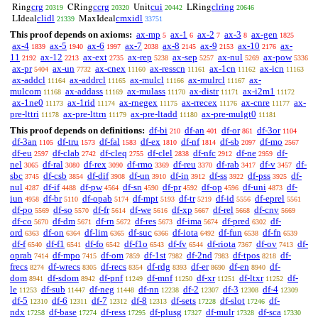
crg
ccrg
cui
clring
Ring
CRing
Unit
LRing
20319
20320
20442
20646
clidl
cmxidl
LIdeal
MaxIdeal
21339
33751
This proof depends on axioms:
ax-mp
ax-1
ax-2
ax-3
ax-gen
5
6
7
8
1825
ax-4
ax-5
ax-6
ax-7
ax-8
ax-9
ax-10
ax-
1839
1940
1997
2038
2145
2153
2176
11
ax-12
ax-ext
ax-rep
ax-sep
ax-nul
ax-pow
2192
2213
2735
5238
5257
5269
5336
ax-pr
ax-un
ax-cnex
ax-resscn
ax-1cn
ax-icn
5404
7732
11160
11161
11162
11163
ax-addcl
ax-addrcl
ax-mulcl
ax-mulrcl
ax-
11164
11165
11166
11167
mulcom
ax-addass
ax-mulass
ax-distr
ax-i2m1
11168
11169
11170
11171
11172
ax-1ne0
ax-1rid
ax-rnegex
ax-rrecex
ax-cnre
ax-
11173
11174
11175
11176
11177
pre-lttri
ax-pre-lttrn
ax-pre-ltadd
ax-pre-mulgt0
11178
11179
11180
11181
This proof depends on definitions:
df-bi
df-an
df-or
df-3or
210
401
861
1104
df-3an
df-tru
df-fal
df-ex
df-nf
df-sb
df-mo
1105
1573
1583
1810
1814
2097
2567
df-eu
df-clab
df-cleq
df-clel
df-nfc
df-ne
df-
2597
2742
2755
2838
2912
2959
nel
df-ral
df-rex
df-rmo
df-reu
df-rab
df-v
df-
3065
3080
3090
3369
3370
3417
3457
sbc
df-csb
df-dif
df-un
df-in
df-ss
df-pss
df-
3745
3854
3908
3910
3912
3922
3925
nul
df-if
df-pw
df-sn
df-pr
df-op
df-uni
df-
4287
4488
4564
4590
4592
4596
4873
iun
df-br
df-opab
df-mpt
df-tr
df-id
df-eprel
4958
5110
5174
5193
5219
5556
5561
df-po
df-so
df-fr
df-we
df-xp
df-rel
df-cnv
5569
5570
5614
5616
5667
5668
5669
df-co
df-dm
df-rn
df-res
df-ima
df-pred
df-
5670
5671
5672
5673
5674
6302
ord
df-on
df-lim
df-suc
df-iota
df-fun
df-fn
6363
6364
6365
6366
6492
6538
6539
df-f
df-f1
df-fo
df-f1o
df-fv
df-riota
df-ov
df-
6540
6541
6542
6543
6544
7367
7413
oprab
df-mpo
df-om
df-1st
df-2nd
df-tpos
df-
7414
7415
7859
7982
7983
8218
frecs
df-wrecs
df-recs
df-rdg
df-er
df-en
df-
8274
8305
8354
8393
8690
8940
dom
df-sdom
df-pnf
df-mnf
df-xr
df-ltxr
df-
8941
8942
11249
11250
11251
11252
le
df-sub
df-neg
df-nn
df-2
df-3
df-4
11253
11447
11448
12238
12307
12308
12309
df-5
df-6
df-7
df-8
df-sets
df-slot
df-
12310
12311
12312
12313
17228
17246
ndx
df-base
df-ress
df-plusg
df-mulr
df-sca
17258
17274
17295
17327
17328
17330