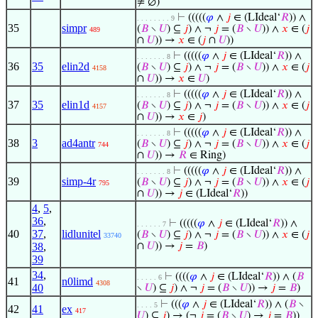
≠ ∅)
⊢
(((((
𝜑
∧
𝑗
∈ (LIdeal‘
𝑅
)) ∧
. . . . . . . . 9
35
simpr
(
𝐵
∖
𝑈
) ⊆
𝑗
) ∧ ¬
𝑗
= (
𝐵
∖
𝑈
)) ∧
𝑥
∈ (
𝑗
489
∩
𝑈
)) →
𝑥
∈ (
𝑗
∩
𝑈
))
⊢
(((((
𝜑
∧
𝑗
∈ (LIdeal‘
𝑅
)) ∧
. . . . . . . 8
36
35
elin2d
(
𝐵
∖
𝑈
) ⊆
𝑗
) ∧ ¬
𝑗
= (
𝐵
∖
𝑈
)) ∧
𝑥
∈ (
𝑗
4158
∩
𝑈
)) →
𝑥
∈
𝑈
)
⊢
(((((
𝜑
∧
𝑗
∈ (LIdeal‘
𝑅
)) ∧
. . . . . . . 8
37
35
elin1d
(
𝐵
∖
𝑈
) ⊆
𝑗
) ∧ ¬
𝑗
= (
𝐵
∖
𝑈
)) ∧
𝑥
∈ (
𝑗
4157
∩
𝑈
)) →
𝑥
∈
𝑗
)
⊢
(((((
𝜑
∧
𝑗
∈ (LIdeal‘
𝑅
)) ∧
. . . . . . . 8
38
3
ad4antr
(
𝐵
∖
𝑈
) ⊆
𝑗
) ∧ ¬
𝑗
= (
𝐵
∖
𝑈
)) ∧
𝑥
∈ (
𝑗
744
∩
𝑈
)) →
𝑅
∈ Ring)
⊢
(((((
𝜑
∧
𝑗
∈ (LIdeal‘
𝑅
)) ∧
. . . . . . . 8
39
simp-4r
(
𝐵
∖
𝑈
) ⊆
𝑗
) ∧ ¬
𝑗
= (
𝐵
∖
𝑈
)) ∧
𝑥
∈ (
𝑗
795
∩
𝑈
)) →
𝑗
∈ (LIdeal‘
𝑅
))
4
,
5
,
36
,
⊢
(((((
𝜑
∧
𝑗
∈ (LIdeal‘
𝑅
)) ∧
. . . . . . 7
40
37
,
lidlunitel
(
𝐵
∖
𝑈
) ⊆
𝑗
) ∧ ¬
𝑗
= (
𝐵
∖
𝑈
)) ∧
𝑥
∈ (
𝑗
33740
38
,
∩
𝑈
)) →
𝑗
=
𝐵
)
39
34
,
⊢
((((
𝜑
∧
𝑗
∈ (LIdeal‘
𝑅
)) ∧ (
𝐵
. . . . . 6
41
n0limd
4308
40
∖
𝑈
) ⊆
𝑗
) ∧ ¬
𝑗
= (
𝐵
∖
𝑈
)) →
𝑗
=
𝐵
)
⊢
(((
𝜑
∧
𝑗
∈ (LIdeal‘
𝑅
)) ∧ (
𝐵
∖
. . . . 5
42
41
ex
417
𝑈
) ⊆
𝑗
) → (¬
𝑗
= (
𝐵
∖
𝑈
) →
𝑗
=
𝐵
))