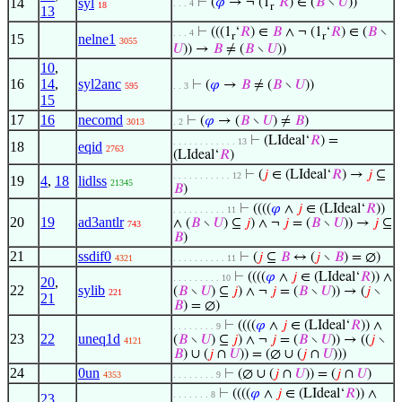
14
syl
⊢
(
𝜑
→ ¬ (1
‘
𝑅
) ∈ (
𝐵
∖
𝑈
))
. . . 4
18
r
13
⊢
(((1
‘
𝑅
) ∈
𝐵
∧ ¬ (1
‘
𝑅
) ∈ (
𝐵
∖
. . . 4
r
r
15
nelne1
3055
𝑈
)) →
𝐵
≠ (
𝐵
∖
𝑈
))
10
,
16
14
,
syl2anc
⊢
(
𝜑
→
𝐵
≠ (
𝐵
∖
𝑈
))
595
. . 3
15
17
16
necomd
⊢
(
𝜑
→ (
𝐵
∖
𝑈
) ≠
𝐵
)
3013
. 2
⊢
(LIdeal‘
𝑅
) =
. . . . . . . . . . . . 13
18
eqid
2763
(LIdeal‘
𝑅
)
⊢
(
𝑗
∈ (LIdeal‘
𝑅
) →
𝑗
⊆
. . . . . . . . . . . 12
19
4
,
18
lidlss
21345
𝐵
)
⊢
((((
𝜑
∧
𝑗
∈ (LIdeal‘
𝑅
))
. . . . . . . . . . 11
20
19
ad3antlr
∧ (
𝐵
∖
𝑈
) ⊆
𝑗
) ∧ ¬
𝑗
= (
𝐵
∖
𝑈
)) →
𝑗
⊆
743
𝐵
)
21
ssdif0
⊢
(
𝑗
⊆
𝐵
↔ (
𝑗
∖
𝐵
) = ∅)
4321
. . . . . . . . . . 11
⊢
((((
𝜑
∧
𝑗
∈ (LIdeal‘
𝑅
)) ∧
. . . . . . . . . 10
20
,
22
sylib
(
𝐵
∖
𝑈
) ⊆
𝑗
) ∧ ¬
𝑗
= (
𝐵
∖
𝑈
)) → (
𝑗
∖
221
21
𝐵
) = ∅)
⊢
((((
𝜑
∧
𝑗
∈ (LIdeal‘
𝑅
)) ∧
. . . . . . . . 9
23
22
uneq1d
(
𝐵
∖
𝑈
) ⊆
𝑗
) ∧ ¬
𝑗
= (
𝐵
∖
𝑈
)) → ((
𝑗
∖
4121
𝐵
) ∪ (
𝑗
∩
𝑈
)) = (∅ ∪ (
𝑗
∩
𝑈
)))
24
0un
⊢
(∅ ∪ (
𝑗
∩
𝑈
)) = (
𝑗
∩
𝑈
)
4353
. . . . . . . . 9
⊢
((((
𝜑
∧
𝑗
∈ (LIdeal‘
𝑅
)) ∧
. . . . . . . 8
23
,