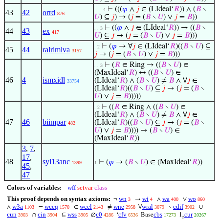
⊢
(((
𝜑
∧
𝑗
∈ (LIdeal‘
𝑅
)) ∧ (
𝐵
∖
. . . 4
43
42
orrd
876
𝑈
) ⊆
𝑗
) → (
𝑗
= (
𝐵
∖
𝑈
) ∨
𝑗
=
𝐵
))
⊢
((
𝜑
∧
𝑗
∈ (LIdeal‘
𝑅
)) → ((
𝐵
∖
. . 3
44
43
ex
417
𝑈
) ⊆
𝑗
→ (
𝑗
= (
𝐵
∖
𝑈
) ∨
𝑗
=
𝐵
)))
⊢
(
𝜑
→ ∀
𝑗
∈ (LIdeal‘
𝑅
)((
𝐵
∖
𝑈
) ⊆
. 2
45
44
ralrimiva
3157
𝑗
→ (
𝑗
= (
𝐵
∖
𝑈
) ∨
𝑗
=
𝐵
)))
⊢
(
𝑅
∈ Ring → ((
𝐵
∖
𝑈
) ∈
. . 3
(MaxIdeal‘
𝑅
) ↔ ((
𝐵
∖
𝑈
) ∈
46
4
ismxidl
(LIdeal‘
𝑅
) ∧ (
𝐵
∖
𝑈
) ≠
𝐵
∧ ∀
𝑗
∈
33754
(LIdeal‘
𝑅
)((
𝐵
∖
𝑈
) ⊆
𝑗
→ (
𝑗
= (
𝐵
∖
𝑈
) ∨
𝑗
=
𝐵
)))))
⊢
((
𝑅
∈ Ring ∧ ((
𝐵
∖
𝑈
) ∈
. 2
(LIdeal‘
𝑅
) ∧ (
𝐵
∖
𝑈
) ≠
𝐵
∧ ∀
𝑗
∈
47
46
biimpar
(LIdeal‘
𝑅
)((
𝐵
∖
𝑈
) ⊆
𝑗
→ (
𝑗
= (
𝐵
∖
482
𝑈
) ∨
𝑗
=
𝐵
)))) → (
𝐵
∖
𝑈
) ∈
(MaxIdeal‘
𝑅
))
3
,
7
,
17
,
48
syl13anc
⊢
(
𝜑
→ (
𝐵
∖
𝑈
) ∈ (MaxIdeal‘
𝑅
))
1399
1
45
,
47
Colors of variables:
wff
setvar
class
This proof depends on syntax axioms:
wn
wi
wa
wo
¬
→
∧
∨
3
4
400
860
w3a
wceq
wcel
wne
wral
cdif
∧
=
∈
≠
∀
∖
∪
1103
1570
2143
2958
3079
3902
cun
cin
wss
c0
cfv
cbs
cur
∩
⊆
∅
‘
Base
1
3903
3904
3905
4286
6536
17273
20267
r