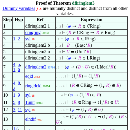
Proof of Theorem
dflringlem3
Dummy variables
are mutually distinct and distinct from all other
𝑗
𝑥
variables.
Step
Hyp
Ref
Expression
1
dflringlem2.1
⊢
(
𝜑
→
𝑅
∈ CRing)
. . 3
2
crngring
⊢
(
𝑅
∈ CRing →
𝑅
∈ Ring)
20331
. . 3
3
1
,
2
syl
⊢
(
𝜑
→
𝑅
∈ Ring)
18
. 2
4
dflringlem2.b
⊢
𝐵
= (Base‘
𝑅
)
. . 3
5
dflringlem2.u
⊢
𝑈
= (Unit‘
𝑅
)
. . 3
6
dflringlem2.2
⊢
(
𝜑
→
𝑅
∈ LRing)
. . 3
4
,
5
,
7
dflringlem2
⊢
(
𝜑
→ (
𝐵
∖
𝑈
) ∈ (LIdeal‘
𝑅
))
33794
. 2
1
,
6
8
eqid
⊢
(1
‘
𝑅
) = (1
‘
𝑅
)
. . . . . 6
2763
r
r
4
,
8
,
9
ringidcld
⊢
(
𝑅
∈ CRing → (1
‘
𝑅
) ∈
𝐵
)
. . . . 5
20354
r
2
10
1
,
9
syl
⊢
(
𝜑
→ (1
‘
𝑅
) ∈
𝐵
)
. . . 4
18
r
11
5
,
8
1unit
⊢
(
𝑅
∈ Ring → (1
‘
𝑅
) ∈
𝑈
)
. . . . . 6
20461
r
12
3
,
11
syl
⊢
(
𝜑
→ (1
‘
𝑅
) ∈
𝑈
)
. . . . 5
18
r
⊢
((1
‘
𝑅
) ∈
𝑈
→ ¬ (1
‘
𝑅
) ∈ (
𝐵
∖
. . . . 5
r
r
13
elndif
4087
𝑈
))
12
,