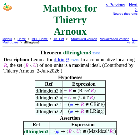
Mathbox for
< Previous
Next
>
Nearby theorems
Thierry
Arnoux
Mirrors
>
Home
>
MPE Home
>
Th. List
>
Structured version
Visualization version
GIF
Mathboxes
> dflringlem3
version
Theorem
dflringlem3
33795
Description:
Lemma for
dflring3
. In a commutative local ring
33796
, the set
of non-units is a maximal ideal. (Contributed by
𝑅
(
𝐵
∖
𝑈
)
Thierry Arnoux, 2-Jun-2026.)
Hypotheses
Ref
Expression
dflringlem2.b
⊢
𝐵
= (Base‘
𝑅
)
dflringlem2.u
⊢
𝑈
= (Unit‘
𝑅
)
dflringlem2.1
⊢
(
𝜑
→
𝑅
∈ CRing)
dflringlem2.2
⊢
(
𝜑
→
𝑅
∈ LRing)
Assertion
Ref
Expression
dflringlem3
⊢
(
𝜑
→ (
𝐵
∖
𝑈
) ∈ (MaxIdeal‘
𝑅
))