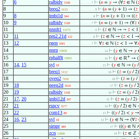
7
6
ralbidv
⊢
(
𝑛
=
𝑦
→ (∀
𝑧
∈ ℕ (

3188
. . . . . . 7
8
breq2
⊢
(
𝑛
= (
𝑦
+ 1) → (
𝑧
5113
. . . . . . . . 9
9
8
imbi1d
⊢
(
𝑛
= (
𝑦
+ 1) → ((
𝑧
344
. . . . . . . 8
10
9
ralbidv
⊢
(
𝑛
= (
𝑦
+ 1) → (∀
𝑧
3188
. . . . . . 7
11
nnnlt1
⊢
(
𝑧
∈ ℕ → ¬
𝑧
< 1
12272
. . . . . . . . 9
12
11
pm2.21d
⊢
(
𝑧
∈ ℕ → (
𝑧
< 1 →
122
. . . . . . . 8
13
12
rgen
⊢
∀
𝑧
∈ ℕ (
𝑧
< 1 → ∀

3081
. . . . . . 7
14
nnrp
⊢
(
𝑦
∈ ℕ →
𝑦
13032
. . . . . . . . . . . . . 14
+
15
rphalflt
⊢
(
𝑦
∈ ℝ
→ (
13051
. . . . . . . . . . . . . 14
16
14
,
15
syl
⊢
(
𝑦
∈ ℕ → (
𝑦
/
18
. . . . . . . . . . . . 13
17
breq1
⊢
(
𝑧
= (
𝑦
/ 2
5112
. . . . . . . . . . . . . . . 16
18
oveq2
⊢
(
𝑧
= (
𝑦
/
7418
. . . . . . . . . . . . . . . . . 18
19
18
neeq2d
⊢
(
𝑧
= (
𝑦
/ 
3018
. . . . . . . . . . . . . . . . 17
20
19
ralbidv
⊢
(
𝑧
= (
𝑦
/ 2
3188
. . . . . . . . . . . . . . . 16
21
17
,
20
imbi12d
⊢
(
𝑧
= (
𝑦
/ 2)
347
. . . . . . . . . . . . . . 15
22
21
rspcv
⊢
((
𝑦
/ 2) ∈ ℕ 
3577
. . . . . . . . . . . . . 14
23
22
com13
⊢
((
𝑦
/ 2) <
𝑦
→
89
. . . . . . . . . . . . 13
24
16
,
23
syl
⊢
(
𝑦
∈ ℕ → (∀
𝑧
18
. . . . . . . . . . . 12
25
simpr
⊢
(((
𝑦
∈ ℕ 
489
. . . . . . . . . . . . . . . . 17
26
zcn
⊢
(
𝑧
∈ ℤ
12600
. . . . . . . . . . . . . . . . . . 19