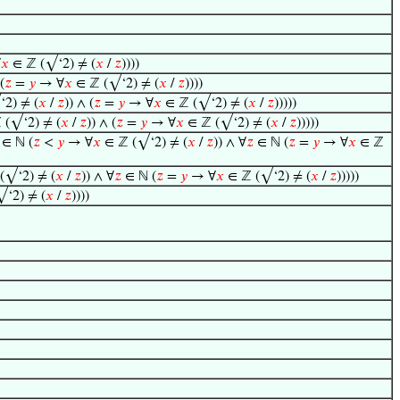
∀
𝑥
∈ ℤ (√‘2) ≠ (
𝑥
/
𝑧
))))
(
𝑧
=
𝑦
→ ∀
𝑥
∈ ℤ (√‘2) ≠ (
𝑥
/
𝑧
))))
2) ≠ (
𝑥
/
𝑧
)) ∧ (
𝑧
=
𝑦
→ ∀
𝑥
∈ ℤ (√‘2) ≠ (
𝑥
/
𝑧
)))))
 (√‘2) ≠ (
𝑥
/
𝑧
)) ∧ (
𝑧
=
𝑦
→ ∀
𝑥
∈ ℤ (√‘2) ≠ (
𝑥
/
𝑧
)))))
∈ ℕ (
𝑧
<
𝑦
→ ∀
𝑥
∈ ℤ (√‘2) ≠ (
𝑥
/
𝑧
)) ∧ ∀
𝑧
∈ ℕ (
𝑧
=
𝑦
→ ∀
𝑥
∈ ℤ
(√‘2) ≠ (
𝑥
/
𝑧
)) ∧ ∀
𝑧
∈ ℕ (
𝑧
=
𝑦
→ ∀
𝑥
∈ ℤ (√‘2) ≠ (
𝑥
/
𝑧
)))))
‘2) ≠ (
𝑥
/
𝑧
))))