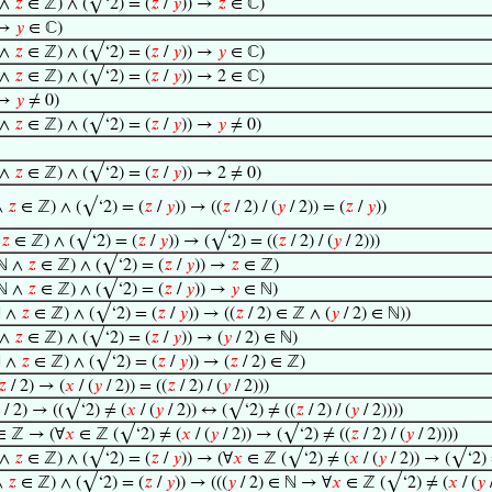
 ∧
𝑧
∈ ℤ) ∧ (√‘2) = (
𝑧
/
𝑦
)) →
𝑧
∈ ℂ)
 →
𝑦
∈ ℂ)
 ∧
𝑧
∈ ℤ) ∧ (√‘2) = (
𝑧
/
𝑦
)) →
𝑦
∈ ℂ)
 ∧
𝑧
∈ ℤ) ∧ (√‘2) = (
𝑧
/
𝑦
)) → 2 ∈ ℂ)
 →
𝑦
≠ 0)
 ∧
𝑧
∈ ℤ) ∧ (√‘2) = (
𝑧
/
𝑦
)) →
𝑦
≠ 0)
 ∧
𝑧
∈ ℤ) ∧ (√‘2) = (
𝑧
/
𝑦
)) → 2 ≠ 0)
∧
𝑧
∈ ℤ) ∧ (√‘2) = (
𝑧
/
𝑦
)) → ((
𝑧
/ 2) / (
𝑦
/ 2)) = (
𝑧
/
𝑦
))
∧
𝑧
∈ ℤ) ∧ (√‘2) = (
𝑧
/
𝑦
)) → (√‘2) = ((
𝑧
/ 2) / (
𝑦
/ 2)))
ℕ ∧
𝑧
∈ ℤ) ∧ (√‘2) = (
𝑧
/
𝑦
)) →
𝑧
∈ ℤ)
ℕ ∧
𝑧
∈ ℤ) ∧ (√‘2) = (
𝑧
/
𝑦
)) →
𝑦
∈ ℕ)
 ∧
𝑧
∈ ℤ) ∧ (√‘2) = (
𝑧
/
𝑦
)) → ((
𝑧
/ 2) ∈ ℤ ∧ (
𝑦
/ 2) ∈ ℕ))
 ∧
𝑧
∈ ℤ) ∧ (√‘2) = (
𝑧
/
𝑦
)) → (
𝑦
/ 2) ∈ ℕ)
 ∧
𝑧
∈ ℤ) ∧ (√‘2) = (
𝑧
/
𝑦
)) → (
𝑧
/ 2) ∈ ℤ)
𝑧
/ 2) → (
𝑥
/ (
𝑦
/ 2)) = ((
𝑧
/ 2) / (
𝑦
/ 2)))
/ 2) → ((√‘2) ≠ (
𝑥
/ (
𝑦
/ 2)) ↔ (√‘2) ≠ ((
𝑧
/ 2) / (
𝑦
/ 2))))
 ∈ ℤ → (∀
𝑥
∈ ℤ (√‘2) ≠ (
𝑥
/ (
𝑦
/ 2)) → (√‘2) ≠ ((
𝑧
/ 2) / (
𝑦
/ 2))))
 ∧
𝑧
∈ ℤ) ∧ (√‘2) = (
𝑧
/
𝑦
)) → (∀
𝑥
∈ ℤ (√‘2) ≠ (
𝑥
/ (
𝑦
/ 2)) → (√‘2) 
∧
𝑧
∈ ℤ) ∧ (√‘2) = (
𝑧
/
𝑦
)) → (((
𝑦
/ 2) ∈ ℕ → ∀
𝑥
∈ ℤ (√‘2) ≠ (
𝑥
/ (
𝑦