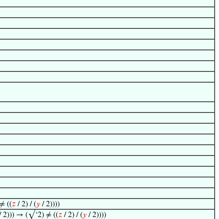
≠ ((
𝑧
/ 2) / (
𝑦
/ 2))))
/ 2))) → (√‘2) ≠ ((
𝑧
/ 2) / (
𝑦
/ 2))))