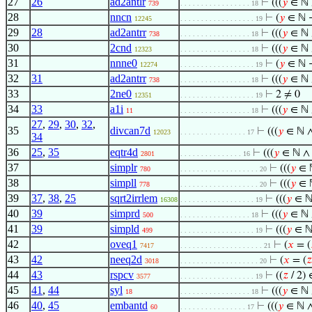
27
26
ad2antlr
⊢
(((
𝑦
∈ ℕ
739
. . . . . . . . . . . . . . . . . 18
28
nncn
⊢
(
𝑦
∈ ℕ
12245
. . . . . . . . . . . . . . . . . . 19
29
28
ad2antrr
⊢
(((
𝑦
∈ ℕ
738
. . . . . . . . . . . . . . . . . 18
30
2cnd
⊢
(((
𝑦
∈ ℕ
12323
. . . . . . . . . . . . . . . . . 18
31
nnne0
⊢
(
𝑦
∈ ℕ
12274
. . . . . . . . . . . . . . . . . . 19
32
31
ad2antrr
⊢
(((
𝑦
∈ ℕ
738
. . . . . . . . . . . . . . . . . 18
33
2ne0
⊢
2 ≠ 0
12351
. . . . . . . . . . . . . . . . . . 19
34
33
a1i
⊢
(((
𝑦
∈ ℕ
11
. . . . . . . . . . . . . . . . . 18
27
,
29
,
30
,
32
,
35
divcan7d
⊢
(((
𝑦
∈ ℕ 
12023
. . . . . . . . . . . . . . . . 17
34
36
25
,
35
eqtr4d
⊢
(((
𝑦
∈ ℕ 
2801
. . . . . . . . . . . . . . . 16
37
simplr
⊢
(((
𝑦
∈ 
780
. . . . . . . . . . . . . . . . . . . 20
38
simpll
⊢
(((
𝑦
∈ 
778
. . . . . . . . . . . . . . . . . . . 20
39
37
,
38
,
25
sqrt2irrlem
⊢
(((
𝑦
∈ ℕ
16308
. . . . . . . . . . . . . . . . . . 19
40
39
simprd
⊢
(((
𝑦
∈ ℕ
500
. . . . . . . . . . . . . . . . . 18
41
39
simpld
⊢
(((
𝑦
∈ ℕ
499
. . . . . . . . . . . . . . . . . . 19
42
oveq1
⊢
(
𝑥
= (
7417
. . . . . . . . . . . . . . . . . . . . 21
43
42
neeq2d
⊢
(
𝑥
= (
𝑧
3018
. . . . . . . . . . . . . . . . . . . 20
44
43
rspcv
⊢
((
𝑧
/ 2)
3577
. . . . . . . . . . . . . . . . . . 19
45
41
,
44
syl
⊢
(((
𝑦
∈ ℕ
18
. . . . . . . . . . . . . . . . . 18
46
40
,
45
embantd
⊢
(((
𝑦
∈ ℕ 
60
. . . . . . . . . . . . . . . . 17