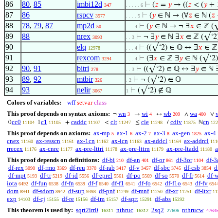
86
80
,
85
imbi12d
⊢
(
𝑧
=
𝑦
→ ((
𝑧
< (
𝑦
+ 
347
. . . . . 6
87
86
rspcv
⊢
(
𝑦
∈ ℕ → (∀
𝑧
∈ ℕ (
𝑧
3577
. . . . 5
88
78
,
79
,
87
mp2d
⊢
(
𝑦
∈ ℕ → ¬ ∃
𝑥
∈ ℤ (√
50
. . . 4
89
88
nrex
⊢
¬ ∃
𝑦
∈ ℕ ∃
𝑥
∈ ℤ (√‘2)
3093
. . 3
90
elq
⊢
((√‘2) ∈ ℚ ↔ ∃
𝑥
∈ ℤ
12978
. . . 4
91
rexcom
⊢
(∃
𝑥
∈ ℤ ∃
𝑦
∈ ℕ (√‘2)
3294
. . . 4
92
90
,
91
bitri
⊢
((√‘2) ∈ ℚ ↔ ∃
𝑦
∈ ℕ 
278
. . 3
93
89
,
92
mtbir
⊢
¬ (√‘2) ∈ ℚ
326
. 2
94
93
nelir
⊢
(√‘2) ∉ ℚ
3067
1
Colors of variables:
wff
setvar
class
This proof depends on syntax axioms:
wn
wi
wb
wa
¬
→
↔
∧
∨
3
4
209
400
cc0
c1
caddc
clt
cle
cdiv
cn
0
1
+
<
≤
/
ℕ
11104
11105
11107
11247
11248
11875
122
This proof depends on axioms:
ax-mp
ax-1
ax-2
ax-3
ax-gen
ax-4
5
6
7
8
1825
cnex
ax-resscn
ax-1cn
ax-icn
ax-addcl
ax-addrcl
11160
11161
11162
11163
11164
111
rrecex
ax-cnre
ax-pre-lttri
ax-pre-lttrn
ax-pre-ltadd
a
11176
11177
11178
11179
11180
This proof depends on definitions:
df-bi
df-an
df-or
df-3or
df-3
210
401
861
1104
df-rex
df-rmo
df-reu
df-rab
df-v
df-sbc
df-csb
d
3090
3369
3370
3417
3457
3745
3854
df-mpt
df-tr
df-id
df-eprel
df-po
df-so
df-fr
df-
5193
5219
5556
5561
5569
5570
5614
iota
df-fun
df-fn
df-f
df-f1
df-fo
df-f1o
df-fv
6492
6538
6539
6540
6541
6542
6543
654
dom
df-sdom
df-sup
df-pnf
df-mnf
df-xr
df-ltxr
8941
8942
9398
11249
11250
11251
11
exp
df-cj
df-re
df-im
df-sqrt
df-abs
14103
15155
15156
15157
15291
15292
This theorem is used by:
sqrt2irr0
nthruc
2sq2
nthrucw
16311
16312
27606
4763