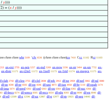
/
𝑦
))))
2) = (
𝑥
/
𝑦
))))
ass class class
wbr
cfv
(
class class class
)
co
cc
cr
‘
ℂ
ℝ
5109
6536
7410
11102
11103
ax-ext
ax-sep
ax-nul
ax-pow
ax-pr
ax-un
ax-
2213
2735
5257
5269
5336
5404
7732
ax-distr
ax-i2m1
ax-1ne0
ax-1rid
ax-rnegex
ax-
11171
11172
11173
11174
11175
df-clab
df-cleq
df-clel
df-nfc
df-ne
df-nel
df-ral
2742
2755
2838
2912
2959
3065
3080
df-sn
df-pr
df-op
df-uni
df-iun
df-br
df-opab
4590
4592
4596
4873
4958
5110
5174
df-ima
df-pred
df-ord
df-on
df-lim
df-suc
df-
5674
6302
6363
6364
6365
6366
df-frecs
df-wrecs
df-recs
df-rdg
df-er
df-en
df-
83
8274
8305
8354
8393
8690
8940
df-n0
df-z
df-uz
df-q
df-rp
df-seq
df-
8
12509
12596
12867
12977
13021
14043