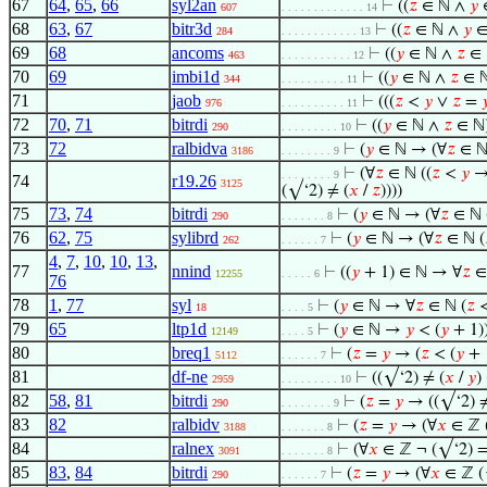
67
64
,
65
,
66
syl2an
⊢
((
𝑧
∈ ℕ ∧
𝑦
∈
607
. . . . . . . . . . . . . 14
68
63
,
67
bitr3d
⊢
((
𝑧
∈ ℕ ∧
𝑦
∈
284
. . . . . . . . . . . . 13
69
68
ancoms
⊢
((
𝑦
∈ ℕ ∧
𝑧
∈ 
463
. . . . . . . . . . . 12
70
69
imbi1d
⊢
((
𝑦
∈ ℕ ∧
𝑧
∈ ℕ
344
. . . . . . . . . . 11
71
jaob
⊢
(((
𝑧
<
𝑦
∨
𝑧
=

976
. . . . . . . . . . 11
72
70
,
71
bitrdi
⊢
((
𝑦
∈ ℕ ∧
𝑧
∈ ℕ)
290
. . . . . . . . . 10
73
72
ralbidva
⊢
(
𝑦
∈ ℕ → (∀
𝑧
∈ ℕ
3186
. . . . . . . . 9
⊢
(∀
𝑧
∈ ℕ ((
𝑧
<
𝑦
→
. . . . . . . . 9
74
r19.26
3125
(√‘2) ≠ (
𝑥
/
𝑧
))))
75
73
,
74
bitrdi
⊢
(
𝑦
∈ ℕ → (∀
𝑧
∈ ℕ 
290
. . . . . . . 8
76
62
,
75
sylibrd
⊢
(
𝑦
∈ ℕ → (∀
𝑧
∈ ℕ (
262
. . . . . . 7
4
,
7
,
10
,
10
,
13
,
77
nnind
⊢
((
𝑦
+ 1) ∈ ℕ → ∀
𝑧
∈
12255
. . . . . 6
76
78
1
,
77
syl
⊢
(
𝑦
∈ ℕ → ∀
𝑧
∈ ℕ (
𝑧
<
18
. . . . 5
79
65
ltp1d
⊢
(
𝑦
∈ ℕ →
𝑦
< (
𝑦
+ 1)
12149
. . . . 5
80
breq1
⊢
(
𝑧
=
𝑦
→ (
𝑧
< (
𝑦
+ 
5112
. . . . . . 7
81
df-ne
⊢
((√‘2) ≠ (
𝑥
/
𝑦
)
2959
. . . . . . . . . 10
82
58
,
81
bitrdi
⊢
(
𝑧
=
𝑦
→ ((√‘2) ≠
290
. . . . . . . . 9
83
82
ralbidv
⊢
(
𝑧
=
𝑦
→ (∀
𝑥
∈ ℤ 
3188
. . . . . . . 8
84
ralnex
⊢
(∀
𝑥
∈ ℤ ¬ (√‘2) =
3091
. . . . . . . 8
85
83
,
84
bitrdi
⊢
(
𝑧
=
𝑦
→ (∀
𝑥
∈ ℤ (
290
. . . . . . 7