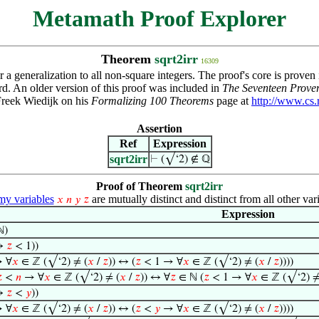
Metamath Proof Explorer
Theorem
sqrt2irr
16309
r a generalization to all non-square integers. The proof's core is proven
rd. An older version of this proof was included in
The Seventeen Prover
Freek Wiedijk on his
Formalizing 100 Theorems
page at
http://www.cs.
Assertion
Ref
Expression
sqrt2irr
⊢
(√‘2) ∉ ℚ
Proof of Theorem
sqrt2irr
y variables
are mutually distinct and distinct from all other var
𝑥
𝑛
𝑦
𝑧
Expression
ℕ)
↔
𝑧
< 1))
 ∀
𝑥
∈ ℤ (√‘2) ≠ (
𝑥
/
𝑧
)) ↔ (
𝑧
< 1 → ∀
𝑥
∈ ℤ (√‘2) ≠ (
𝑥
/
𝑧
))))

<
𝑛
→ ∀
𝑥
∈ ℤ (√‘2) ≠ (
𝑥
/
𝑧
)) ↔ ∀
𝑧
∈ ℕ (
𝑧
< 1 → ∀
𝑥
∈ ℤ (√‘2) ≠
↔
𝑧
<
𝑦
))
 ∀
𝑥
∈ ℤ (√‘2) ≠ (
𝑥
/
𝑧
)) ↔ (
𝑧
<
𝑦
→ ∀
𝑥
∈ ℤ (√‘2) ≠ (
𝑥
/
𝑧
))))