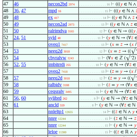
47
46
necon2bd
⊢
(((
𝑦
∈ ℕ 
2974
. . . . . . . . . . . . . . . 16
48
36
,
47
mpd
⊢
(((
𝑦
∈ ℕ ∧

16
. . . . . . . . . . . . . . 15
49
48
ex
⊢
((
𝑦
∈ ℕ ∧
𝑧
∈
417
. . . . . . . . . . . . . 14
50
49
necon2ad
⊢
((
𝑦
∈ ℕ ∧
𝑧
∈
2973
. . . . . . . . . . . . 13
51
50
ralrimdva
⊢
(
𝑦
∈ ℕ → (((
𝑦
3165
. . . . . . . . . . . 12
52
24
,
51
syld
⊢
(
𝑦
∈ ℕ → (∀
𝑧
∈
48
. . . . . . . . . . 11
53
oveq1
⊢
(
𝑥
=
𝑧
→ (
𝑥
7417
. . . . . . . . . . . . 13
54
53
neeq2d
⊢
(
𝑥
=
𝑧
→ ((√‘2
3018
. . . . . . . . . . . 12
55
54
cbvralvw
⊢
(∀
𝑥
∈ ℤ (√‘2) 
3243
. . . . . . . . . . 11
56
52
,
55
imbitrrdi
⊢
(
𝑦
∈ ℕ → (∀
𝑧
∈ 
255
. . . . . . . . . 10
57
oveq2
⊢
(
𝑧
=
𝑦
→ (
𝑥
7418
. . . . . . . . . . . . 13
58
57
neeq2d
⊢
(
𝑧
=
𝑦
→ ((√‘2
3018
. . . . . . . . . . . 12
59
58
ralbidv
⊢
(
𝑧
=
𝑦
→ (∀
𝑥
∈
3188
. . . . . . . . . . 11
60
59
ceqsralv
⊢
(
𝑦
∈ ℕ → (∀
𝑧
∈ 
3495
. . . . . . . . . 10
61
56
,
60
sylibrd
⊢
(
𝑦
∈ ℕ → (∀
𝑧
∈ ℕ
262
. . . . . . . . 9
62
61
ancld
⊢
(
𝑦
∈ ℕ → (∀
𝑧
∈ ℕ 
559
. . . . . . . 8
63
nnleltp1
⊢
((
𝑧
∈ ℕ ∧
𝑦
∈
12655
. . . . . . . . . . . . . 14
64
nnre
⊢
(
𝑧
∈ ℕ →
𝑧
12244
. . . . . . . . . . . . . . 15
65
nnre
⊢
(
𝑦
∈ ℕ →
𝑦
12244
. . . . . . . . . . . . . . 15
66
leloe
⊢
((
𝑧
∈ ℝ ∧
𝑦
11300
. . . . . . . . . . . . . . 15