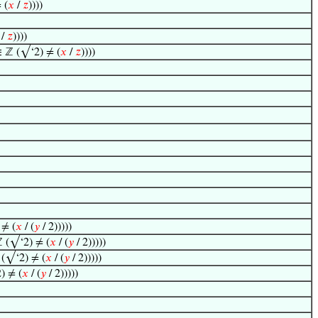
 (
𝑥
/
𝑧
))))
/
𝑧
))))
 ℤ (√‘2) ≠ (
𝑥
/
𝑧
))))
≠ (
𝑥
/ (
𝑦
/ 2)))))
 (√‘2) ≠ (
𝑥
/ (
𝑦
/ 2)))))
(√‘2) ≠ (
𝑥
/ (
𝑦
/ 2)))))
) ≠ (
𝑥
/ (
𝑦
/ 2)))))