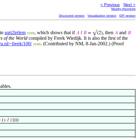
< Previous
Next >
Nearby theorems
Structured version
Visualization version
GIF version
 in
sqrt2irrlem
, which shows that if
, then
and
𝐴
/
𝐵
= √(2)
𝐴
𝐵
16308
s of the World
compiled by Freek Wiedijk. It is also the first of the
ru.nl/~freek/100/
. (Contributed by NM, 8-Jan-2002.) (Proof
16308
iables.
 (
𝑥
/
𝑧
))))