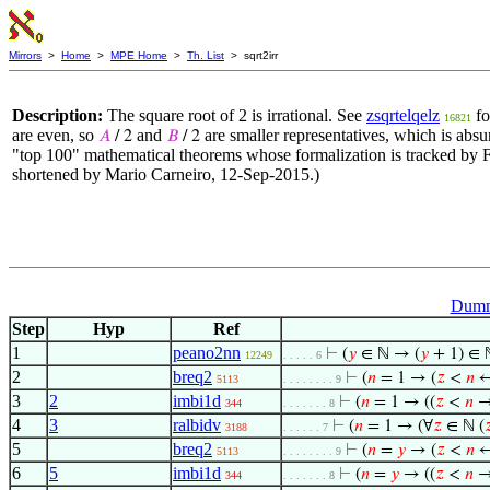
Mirrors
>
Home
>
MPE Home
>
Th. List
> sqrt2irr
Description:
The square root of 2 is irrational. See
zsqrtelqelz
fo
16821
are even, so
and
are smaller representatives, which is absu
𝐴
/ 2
𝐵
/ 2
"top 100" mathematical theorems whose formalization is tracked by 
shortened by Mario Carneiro, 12-Sep-2015.)
Dumm
Step
Hyp
Ref
1
peano2nn
⊢
(
𝑦
∈ ℕ → (
𝑦
+ 1) ∈ 
12249
. . . . . 6
2
breq2
⊢
(
𝑛
= 1 → (
𝑧
<
𝑛
5113
. . . . . . . . 9
3
2
imbi1d
⊢
(
𝑛
= 1 → ((
𝑧
<
𝑛
→
344
. . . . . . . 8
4
3
ralbidv
⊢
(
𝑛
= 1 → (∀
𝑧
∈ ℕ (

3188
. . . . . . 7
5
breq2
⊢
(
𝑛
=
𝑦
→ (
𝑧
<
𝑛
5113
. . . . . . . . 9
6
5
imbi1d
⊢
(
𝑛
=
𝑦
→ ((
𝑧
<
𝑛
→
344
. . . . . . . 8