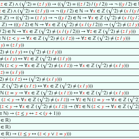
∧
𝑧
∈ ℤ) ∧ (√‘2) = (
𝑧
/
𝑦
)) → ((√‘2) = ((
𝑧
/ 2) / (
𝑦
/ 2)) → ¬ ((
𝑦
/ 2) ∈

∈ ℤ) ∧ (√‘2) = (
𝑧
/
𝑦
)) → ¬ ((
𝑦
/ 2) ∈ ℕ → ∀
𝑥
∈ ℤ (√‘2) ≠ (
𝑥
/ (
𝑦
/
 ℤ) → ((√‘2) = (
𝑧
/
𝑦
) → ¬ ((
𝑦
/ 2) ∈ ℕ → ∀
𝑥
∈ ℤ (√‘2) ≠ (
𝑥
/ (
𝑦
/ 
 ℤ) → (((
𝑦
/ 2) ∈ ℕ → ∀
𝑥
∈ ℤ (√‘2) ≠ (
𝑥
/ (
𝑦
/ 2))) → (√‘2) ≠ (
𝑧
/
𝑦
)
/ 2) ∈ ℕ → ∀
𝑥
∈ ℤ (√‘2) ≠ (
𝑥
/ (
𝑦
/ 2))) → ∀
𝑧
∈ ℤ (√‘2) ≠ (
𝑧
/
𝑦
)))
 ℕ (
𝑧
<
𝑦
→ ∀
𝑥
∈ ℤ (√‘2) ≠ (
𝑥
/
𝑧
)) → ∀
𝑧
∈ ℤ (√‘2) ≠ (
𝑧
/
𝑦
)))
/
𝑦
) = (
𝑧
/
𝑦
))
) ≠ (
𝑥
/
𝑦
) ↔ (√‘2) ≠ (
𝑧
/
𝑦
)))
≠ (
𝑥
/
𝑦
) ↔ ∀
𝑧
∈ ℤ (√‘2) ≠ (
𝑧
/
𝑦
))
ℕ (
𝑧
<
𝑦
→ ∀
𝑥
∈ ℤ (√‘2) ≠ (
𝑥
/
𝑧
)) → ∀
𝑥
∈ ℤ (√‘2) ≠ (
𝑥
/
𝑦
)))
/
𝑧
) = (
𝑥
/
𝑦
))
) ≠ (
𝑥
/
𝑧
) ↔ (√‘2) ≠ (
𝑥
/
𝑦
)))
 ℤ (√‘2) ≠ (
𝑥
/
𝑧
) ↔ ∀
𝑥
∈ ℤ (√‘2) ≠ (
𝑥
/
𝑦
)))
ℕ (
𝑧
=
𝑦
→ ∀
𝑥
∈ ℤ (√‘2) ≠ (
𝑥
/
𝑧
)) ↔ ∀
𝑥
∈ ℤ (√‘2) ≠ (
𝑥
/
𝑦
)))
 (
𝑧
<
𝑦
→ ∀
𝑥
∈ ℤ (√‘2) ≠ (
𝑥
/
𝑧
)) → ∀
𝑧
∈ ℕ (
𝑧
=
𝑦
→ ∀
𝑥
∈ ℤ (√‘2)
(
𝑧
<
𝑦
→ ∀
𝑥
∈ ℤ (√‘2) ≠ (
𝑥
/
𝑧
)) → (∀
𝑧
∈ ℕ (
𝑧
<
𝑦
→ ∀
𝑥
∈ ℤ (√‘2)
 ℕ) → (
𝑧
≤
𝑦
↔
𝑧
< (
𝑦
+ 1)))
∈ ℝ)
∈ ℝ)
∈ ℝ) → (
𝑧
≤
𝑦
↔ (
𝑧
<
𝑦
∨
𝑧
=
𝑦
)))