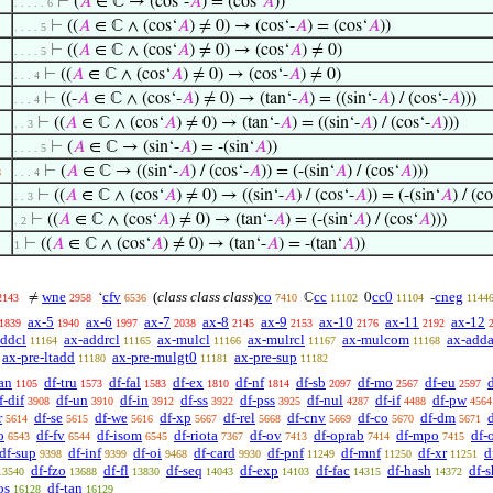
⊢
(
𝐴
∈ ℂ → (cos‘-
𝐴
) = (cos‘
𝐴
))
. . . . . 6
⊢
((
𝐴
∈ ℂ ∧ (cos‘
𝐴
) ≠ 0) → (cos‘-
𝐴
) = (cos‘
𝐴
))
. . . . 5
⊢
((
𝐴
∈ ℂ ∧ (cos‘
𝐴
) ≠ 0) → (cos‘
𝐴
) ≠ 0)
. . . . 5
⊢
((
𝐴
∈ ℂ ∧ (cos‘
𝐴
) ≠ 0) → (cos‘-
𝐴
) ≠ 0)
. . . 4
⊢
((-
𝐴
∈ ℂ ∧ (cos‘-
𝐴
) ≠ 0) → (tan‘-
𝐴
) = ((sin‘-
𝐴
) / (cos‘-
𝐴
)))
. . . 4
⊢
((
𝐴
∈ ℂ ∧ (cos‘
𝐴
) ≠ 0) → (tan‘-
𝐴
) = ((sin‘-
𝐴
) / (cos‘-
𝐴
)))
. . 3
⊢
(
𝐴
∈ ℂ → (sin‘-
𝐴
) = -(sin‘
𝐴
))
. . . . 5
⊢
(
𝐴
∈ ℂ → ((sin‘-
𝐴
) / (cos‘-
𝐴
)) = (-(sin‘
𝐴
) / (cos‘
𝐴
)))
8
. . . 4
⊢
((
𝐴
∈ ℂ ∧ (cos‘
𝐴
) ≠ 0) → ((sin‘-
𝐴
) / (cos‘-
𝐴
)) = (-(sin‘
𝐴
) / (c
. . 3
⊢
((
𝐴
∈ ℂ ∧ (cos‘
𝐴
) ≠ 0) → (tan‘-
𝐴
) = (-(sin‘
𝐴
) / (cos‘
𝐴
)))
. 2
⊢
((
𝐴
∈ ℂ ∧ (cos‘
𝐴
) ≠ 0) → (tan‘-
𝐴
) = -(tan‘
𝐴
))
1
wne
cfv
(
class class class
)
co
cc
cc0
cneg
≠
‘
ℂ
0
-
2143
2958
6536
7410
11102
11104
1144
ax-5
ax-6
ax-7
ax-8
ax-9
ax-10
ax-11
ax-12
1839
1940
1997
2038
2145
2153
2176
2192
addcl
ax-addrcl
ax-mulcl
ax-mulrcl
ax-mulcom
ax-adda
11164
11165
11166
11167
11168
ax-pre-ltadd
ax-pre-mulgt0
ax-pre-sup
11180
11181
11182
an
df-tru
df-fal
df-ex
df-nf
df-sb
df-mo
df-eu
1105
1573
1583
1810
1814
2097
2567
2597
f-dif
df-un
df-in
df-ss
df-pss
df-nul
df-if
df-pw
3908
3910
3912
3922
3925
4287
4488
4564
r
df-se
df-we
df-xp
df-rel
df-cnv
df-co
df-dm
5614
5615
5616
5667
5668
5669
5670
5671
o
df-fv
df-isom
df-riota
df-ov
df-oprab
df-mpo
df-
6543
6544
6545
7367
7413
7414
7415
df-sup
df-inf
df-oi
df-card
df-pnf
df-mnf
df-xr
d
9398
9399
9468
9930
11249
11250
11251
df-fzo
df-fl
df-seq
df-exp
df-fac
df-hash
df-s
13540
13688
13830
14043
14103
14315
14372
os
df-tan
16128
16129