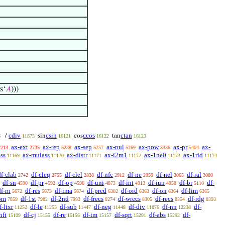
os‘
𝐴
)))
cdiv
csin
ccos
ctan
/
sin
cos
tan
6
11875
16121
16122
16123
ax-ext
ax-rep
ax-sep
ax-nul
ax-pow
ax-pr
ax-
2213
2735
5238
5257
5269
5336
5404
ss
ax-mulass
ax-distr
ax-i2m1
ax-1ne0
ax-1rid
11169
11170
11171
11172
11173
11174
df-clab
df-cleq
df-clel
df-nfc
df-ne
df-nel
df-ral
2742
2755
2838
2912
2959
3065
3080
df-sn
df-pr
df-op
df-uni
df-int
df-iun
df-br
df-
4590
4592
4596
4873
4913
4958
5110
df-rn
df-res
df-ima
df-pred
df-ord
df-on
df-lim
5672
5673
5674
6302
6363
6364
6365
om
df-1st
df-2nd
df-frecs
df-wrecs
df-recs
df-rdg
7859
7982
7983
8274
8305
8354
8393
f-ltxr
df-le
df-sub
df-neg
df-div
df-nn
df-
11252
11253
11447
11448
11876
12238
hft
df-cj
df-re
df-im
df-sqrt
df-abs
df-
15109
15155
15156
15157
15291
15292