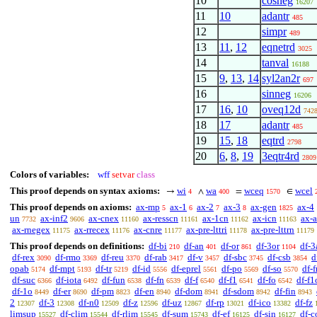
10
cosneg
16207
11
10
adantr
485
12
simpr
489
13
11
,
12
eqnetrd
3025
14
tanval
16188
15
9
,
13
,
14
syl2an2r
697
16
sinneg
16206
17
16
,
10
oveq12d
742
18
17
adantr
485
19
15
,
18
eqtrd
2798
20
6
,
8
,
19
3eqtr4rd
2809
Colors of variables:
wff
setvar
class
This proof depends on syntax axioms:
wi
wa
wceq
wcel
→
∧
=
∈
4
400
1570
This proof depends on axioms:
ax-mp
ax-1
ax-2
ax-3
ax-gen
ax-4
5
6
7
8
1825
un
ax-inf2
ax-cnex
ax-resscn
ax-1cn
ax-icn
ax-
7732
9606
11160
11161
11162
11163
ax-rnegex
ax-rrecex
ax-cnre
ax-pre-lttri
ax-pre-lttrn
11175
11176
11177
11178
11179
This proof depends on definitions:
df-bi
df-an
df-or
df-3or
df-3
210
401
861
1104
df-rex
df-rmo
df-reu
df-rab
df-v
df-sbc
df-csb
d
3090
3369
3370
3417
3457
3745
3854
opab
df-mpt
df-tr
df-id
df-eprel
df-po
df-so
df-f
5174
5193
5219
5556
5561
5569
5570
df-suc
df-iota
df-fun
df-fn
df-f
df-f1
df-fo
df-f1
6366
6492
6538
6539
6540
6541
6542
df-1o
df-er
df-pm
df-en
df-dom
df-sdom
df-fin
8449
8690
8823
8940
8941
8942
8943
2
df-3
df-n0
df-z
df-uz
df-rp
df-ico
df-fz
12307
12308
12509
12596
12867
13021
13382
limsup
df-clim
df-rlim
df-sum
df-ef
df-sin
df-c
15527
15544
15545
15743
16125
16127