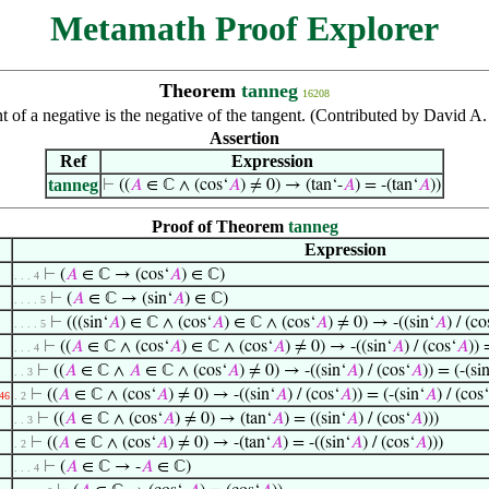
Metamath Proof Explorer
Theorem
tanneg
16208
t of a negative is the negative of the tangent. (Contributed by David 
Assertion
Ref
Expression
tanneg
⊢
((
𝐴
∈ ℂ ∧ (cos‘
𝐴
) ≠ 0) → (tan‘-
𝐴
) = -(tan‘
𝐴
))
Proof of Theorem
tanneg
Expression
⊢
(
𝐴
∈ ℂ → (cos‘
𝐴
) ∈ ℂ)
. . . 4
⊢
(
𝐴
∈ ℂ → (sin‘
𝐴
) ∈ ℂ)
. . . . 5
⊢
(((sin‘
𝐴
) ∈ ℂ ∧ (cos‘
𝐴
) ∈ ℂ ∧ (cos‘
𝐴
) ≠ 0) → -((sin‘
𝐴
) / (co
. . . . 5
⊢
((
𝐴
∈ ℂ ∧ (cos‘
𝐴
) ∈ ℂ ∧ (cos‘
𝐴
) ≠ 0) → -((sin‘
𝐴
) / (cos‘
𝐴
)) 
. . . 4
⊢
((
𝐴
∈ ℂ ∧
𝐴
∈ ℂ ∧ (cos‘
𝐴
) ≠ 0) → -((sin‘
𝐴
) / (cos‘
𝐴
)) = (-(si
. . 3
⊢
((
𝐴
∈ ℂ ∧ (cos‘
𝐴
) ≠ 0) → -((sin‘
𝐴
) / (cos‘
𝐴
)) = (-(sin‘
𝐴
) / (cos‘
46
. 2
⊢
((
𝐴
∈ ℂ ∧ (cos‘
𝐴
) ≠ 0) → (tan‘
𝐴
) = ((sin‘
𝐴
) / (cos‘
𝐴
)))
. . 3
⊢
((
𝐴
∈ ℂ ∧ (cos‘
𝐴
) ≠ 0) → -(tan‘
𝐴
) = -((sin‘
𝐴
) / (cos‘
𝐴
)))
. 2
⊢
(
𝐴
∈ ℂ → -
𝐴
∈ ℂ)
. . . 4