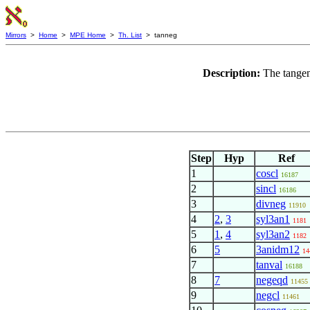
Mirrors
>
Home
>
MPE Home
>
Th. List
> tanneg
Description:
The tangen
Step
Hyp
Ref
1
coscl
16187
2
sincl
16186
3
divneg
11910
4
2
,
3
syl3an1
1181
5
1
,
4
syl3an2
1182
6
5
3anidm12
14
7
tanval
16188
8
7
negeqd
11455
9
negcl
11461