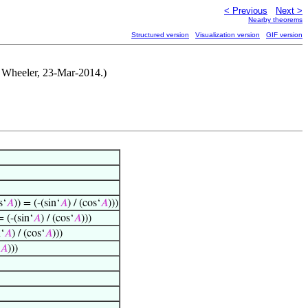
< Previous
Next >
Nearby theorems
Structured version
Visualization version
GIF version
A. Wheeler, 23-Mar-2014.)
s‘
𝐴
)) = (-(sin‘
𝐴
) / (cos‘
𝐴
)))
= (-(sin‘
𝐴
) / (cos‘
𝐴
)))
n‘
𝐴
) / (cos‘
𝐴
)))
𝐴
)))