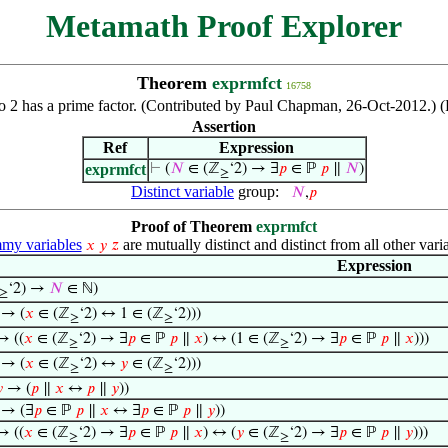
Metamath Proof Explorer
Theorem
exprmfct
16758
 to 2 has a prime factor. (Contributed by Paul Chapman, 26-Oct-2012.) 
Assertion
Ref
Expression
exprmfct
⊢
(
𝑁
∈ (ℤ
‘2) → ∃
𝑝
∈ ℙ
𝑝
∥
𝑁
)
≥
Distinct variable
group:
𝑁
,
𝑝
Proof of Theorem
exprmfct
y variables
are mutually distinct and distinct from all other vari
𝑥
𝑦
𝑧
Expression
‘2) →
𝑁
∈ ℕ)
≥
 → (
𝑥
∈ (ℤ
‘2) ↔ 1 ∈ (ℤ
‘2)))
≥
≥
→ ((
𝑥
∈ (ℤ
‘2) → ∃
𝑝
∈ ℙ
𝑝
∥
𝑥
) ↔ (1 ∈ (ℤ
‘2) → ∃
𝑝
∈ ℙ
𝑝
∥
𝑥
)))
≥
≥
→ (
𝑥
∈ (ℤ
‘2) ↔
𝑦
∈ (ℤ
‘2)))
≥
≥

→ (
𝑝
∥
𝑥
↔
𝑝
∥
𝑦
))
→ (∃
𝑝
∈ ℙ
𝑝
∥
𝑥
↔ ∃
𝑝
∈ ℙ
𝑝
∥
𝑦
))
 ((
𝑥
∈ (ℤ
‘2) → ∃
𝑝
∈ ℙ
𝑝
∥
𝑥
) ↔ (
𝑦
∈ (ℤ
‘2) → ∃
𝑝
∈ ℙ
𝑝
∥
𝑦
)))
≥
≥