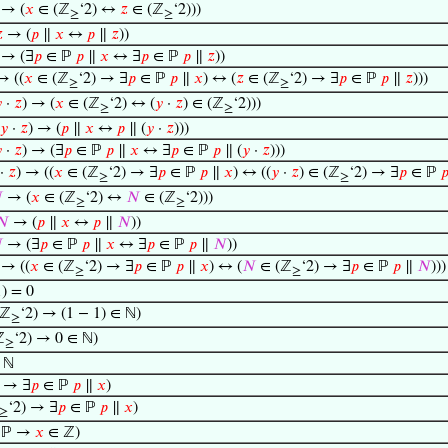
→ (
𝑥
∈ (ℤ
‘2) ↔
𝑧
∈ (ℤ
‘2)))
≥
≥

→ (
𝑝
∥
𝑥
↔
𝑝
∥
𝑧
))
→ (∃
𝑝
∈ ℙ
𝑝
∥
𝑥
↔ ∃
𝑝
∈ ℙ
𝑝
∥
𝑧
))
 ((
𝑥
∈ (ℤ
‘2) → ∃
𝑝
∈ ℙ
𝑝
∥
𝑥
) ↔ (
𝑧
∈ (ℤ
‘2) → ∃
𝑝
∈ ℙ
𝑝
∥
𝑧
)))
≥
≥

·
𝑧
) → (
𝑥
∈ (ℤ
‘2) ↔ (
𝑦
·
𝑧
) ∈ (ℤ
‘2)))
≥
≥
𝑦
·
𝑧
) → (
𝑝
∥
𝑥
↔
𝑝
∥ (
𝑦
·
𝑧
)))

·
𝑧
) → (∃
𝑝
∈ ℙ
𝑝
∥
𝑥
↔ ∃
𝑝
∈ ℙ
𝑝
∥ (
𝑦
·
𝑧
)))
·
𝑧
) → ((
𝑥
∈ (ℤ
‘2) → ∃
𝑝
∈ ℙ
𝑝
∥
𝑥
) ↔ ((
𝑦
·
𝑧
) ∈ (ℤ
‘2) → ∃
𝑝
∈ ℙ

≥
≥

→ (
𝑥
∈ (ℤ
‘2) ↔
𝑁
∈ (ℤ
‘2)))
≥
≥
𝑁
→ (
𝑝
∥
𝑥
↔
𝑝
∥
𝑁
))

→ (∃
𝑝
∈ ℙ
𝑝
∥
𝑥
↔ ∃
𝑝
∈ ℙ
𝑝
∥
𝑁
))
→ ((
𝑥
∈ (ℤ
‘2) → ∃
𝑝
∈ ℙ
𝑝
∥
𝑥
) ↔ (
𝑁
∈ (ℤ
‘2) → ∃
𝑝
∈ ℙ
𝑝
∥
𝑁
)))
≥
≥
1) = 0
(ℤ
‘2) → (1 − 1) ∈ ℕ)
≥
ℤ
‘2) → 0 ∈ ℕ)
≥
 ℕ
ℕ → ∃
𝑝
∈ ℙ
𝑝
∥
𝑥
)
‘2) → ∃
𝑝
∈ ℙ
𝑝
∥
𝑥
)
≥
 ℙ →
𝑥
∈ ℤ)