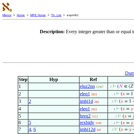
Mirrors
>
Home
>
MPE Home
>
Th. List
> exprmfct
Description:
Every integer greater than or equal
Dumm
Step
Hyp
Ref
1
eluz2nn
⊢
(
𝑁
∈ (ℤ
. 2
12907
2
eleq1
⊢
(
𝑥
= 1
. . . 4
2851
3
2
imbi1d
⊢
(
𝑥
= 1 
. . 3
344
4
eleq1
⊢
(
𝑥
=
𝑦
. . . 4
2851
5
breq2
⊢
(
𝑥
=

5113
. . . . 5
6
5
rexbidv
⊢
(
𝑥
=
𝑦
3189
. . . 4
7
4
,
6
imbi12d
⊢
(
𝑥
=
𝑦
→
. . 3
347