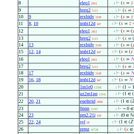
8
eleq1
⊢
(
𝑥
=
𝑧
. . . 4
2851
9
breq2
⊢
(
𝑥
=

5113
. . . . 5
10
9
rexbidv
⊢
(
𝑥
=
𝑧
3189
. . . 4
11
8
,
10
imbi12d
⊢
(
𝑥
=
𝑧
→
. . 3
347
12
eleq1
⊢
(
𝑥
= (

. . . 4
2851
13
breq2
⊢
(
𝑥
= (
5113
. . . . 5
14
13
rexbidv
⊢
(
𝑥
= (

3189
. . . 4
15
12
,
14
imbi12d
⊢
(
𝑥
= (
𝑦
. . 3
347
16
eleq1
⊢
(
𝑥
=

. . . 4
2851
17
breq2
⊢
(
𝑥
=
5113
. . . . 5
18
17
rexbidv
⊢
(
𝑥
=

3189
. . . 4
19
16
,
18
imbi12d
⊢
(
𝑥
=
𝑁
. . 3
347
20
1m1e0
⊢
(1 − 
12308
. . . . 5
21
uz2m1nn
⊢
(1 ∈ 
. . . . 5
12942
22
20
,
21
eqeltrrid
⊢
(1 ∈ (
. . . 4
2868
23
0nnn
⊢
¬ 0 ∈
12267
. . . . 5
24
23
pm2.21i
⊢
(0 ∈ 
120
. . . 4
25
22
,
24
syl
⊢
(1 ∈ (ℤ
. . 3
18
26
prmz
⊢
(
𝑥
∈
16728
. . . . . 6