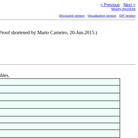
< Previous
Next >
Nearby theorems
Structured version
Visualization version
GIF version
(Proof shortened by Mario Carneiro, 20-Jun-2015.)
ables.