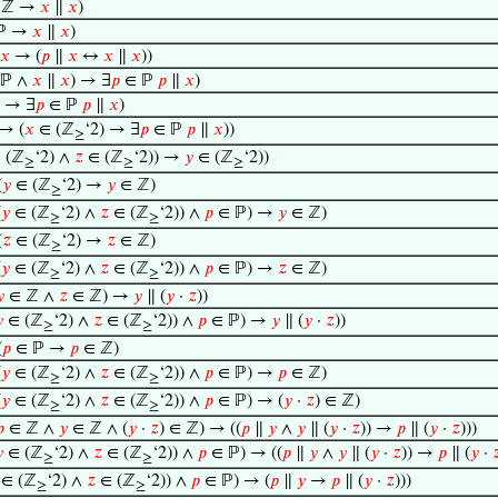
 ℤ →
𝑥
∥
𝑥
)
ℙ →
𝑥
∥
𝑥
)
𝑥
→ (
𝑝
∥
𝑥
↔
𝑥
∥
𝑥
))
ℙ ∧
𝑥
∥
𝑥
) → ∃
𝑝
∈ ℙ
𝑝
∥
𝑥
)
 → ∃
𝑝
∈ ℙ
𝑝
∥
𝑥
)
→ (
𝑥
∈ (ℤ
‘2) → ∃
𝑝
∈ ℙ
𝑝
∥
𝑥
))
≥
 (ℤ
‘2) ∧
𝑧
∈ (ℤ
‘2)) →
𝑦
∈ (ℤ
‘2))
≥
≥
≥
(
𝑦
∈ (ℤ
‘2) →
𝑦
∈ ℤ)
≥
(
𝑦
∈ (ℤ
‘2) ∧
𝑧
∈ (ℤ
‘2)) ∧
𝑝
∈ ℙ) →
𝑦
∈ ℤ)
≥
≥
(
𝑧
∈ (ℤ
‘2) →
𝑧
∈ ℤ)
≥
(
𝑦
∈ (ℤ
‘2) ∧
𝑧
∈ (ℤ
‘2)) ∧
𝑝
∈ ℙ) →
𝑧
∈ ℤ)
≥
≥

∈ ℤ ∧
𝑧
∈ ℤ) →
𝑦
∥ (
𝑦
·
𝑧
))

∈ (ℤ
‘2) ∧
𝑧
∈ (ℤ
‘2)) ∧
𝑝
∈ ℙ) →
𝑦
∥ (
𝑦
·
𝑧
))
≥
≥
(
𝑝
∈ ℙ →
𝑝
∈ ℤ)
(
𝑦
∈ (ℤ
‘2) ∧
𝑧
∈ (ℤ
‘2)) ∧
𝑝
∈ ℙ) →
𝑝
∈ ℤ)
≥
≥
(
𝑦
∈ (ℤ
‘2) ∧
𝑧
∈ (ℤ
‘2)) ∧
𝑝
∈ ℙ) → (
𝑦
·
𝑧
) ∈ ℤ)
≥
≥

∈ ℤ ∧
𝑦
∈ ℤ ∧ (
𝑦
·
𝑧
) ∈ ℤ) → ((
𝑝
∥
𝑦
∧
𝑦
∥ (
𝑦
·
𝑧
)) →
𝑝
∥ (
𝑦
·
𝑧
)))

∈ (ℤ
‘2) ∧
𝑧
∈ (ℤ
‘2)) ∧
𝑝
∈ ℙ) → ((
𝑝
∥
𝑦
∧
𝑦
∥ (
𝑦
·
𝑧
)) →
𝑝
∥ (
𝑦
·

≥
≥
∈ (ℤ
‘2) ∧
𝑧
∈ (ℤ
‘2)) ∧
𝑝
∈ ℙ) → (
𝑝
∥
𝑦
→
𝑝
∥ (
𝑦
·
𝑧
)))
≥
≥