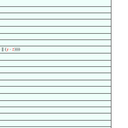

∥ (
𝑦
·
𝑧
))))