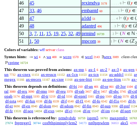
46
45
reximdva
⊢
((
𝑦
∈
. . . . . 6
3178
47
33
,
46
embantd
⊢
((
𝑦
∈ 
. . . . 5
60
48
47
a1dd
⊢
((
𝑦
∈ 
. . . 4
51
49
48
adantrd
⊢
((
𝑦
∈ (
. . 3
496
50
3
,
7
,
11
,
15
,
19
,
25
,
32
,
49
prmind
⊢
(
𝑁
∈ ℕ 
. 2
16739
51
1
,
50
mpcom
⊢
(
𝑁
∈ (ℤ
1
39
Colors of variables:
wff
setvar
class
Syntax hints:
wi
wa
wceq
wcel
wrex
class cla
→
∧
=
∈
∃
4
400
1570
2143
3089
cprime
ℙ
16724
This theorem was proved from axioms:
ax-mp
ax-1
ax-2
ax-3
ax-gen
5
6
7
8
1
un
ax-cnex
ax-resscn
ax-1cn
ax-icn
ax-addcl
a
7732
11151
11152
11153
11154
11155
rnegex
ax-rrecex
ax-cnre
ax-pre-lttri
ax-pre-lttrn
ax-
11166
11167
11168
11169
11170
This theorem depends on definitions:
df-bi
df-an
df-or
df-3or
d
210
401
861
1104
ral
df-rex
df-rmo
df-reu
df-rab
df-v
df-sbc
df-cs
3080
3090
3369
3370
3417
3457
3745
opab
df-mpt
df-tr
df-id
df-eprel
df-po
df-so
df-f
5174
5193
5219
5556
5561
5569
5570
df-iota
df-fun
df-fn
df-f
df-f1
df-fo
df-f1o
df-fv
6492
6538
6539
6540
6541
6542
6543
df-er
df-en
df-dom
df-sdom
df-fin
df-sup
df-pnf
8690
8940
8941
8942
8943
9398
1124
df-fz
df-seq
df-exp
df-cj
df-re
df-im
df-sqrt
13531
14034
14094
15146
15147
15148
152
This theorem is referenced by:
prmdvdsfz
isprm5
maxprmfct
16759
16761
16763
frgrreggt1
cos9thpiminplylem2
nn0prpwlem
aks5
27674
30744
34173
36853
4299