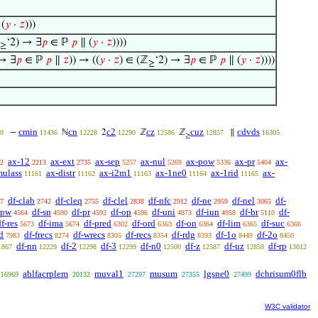
(
𝑦
·
𝑧
)))
‘2) → ∃
𝑝
∈ ℙ
𝑝
∥ (
𝑦
·
𝑧
))))
≥
 → ∃
𝑝
∈ ℙ
𝑝
∥
𝑧
)) → ((
𝑦
·
𝑧
) ∈ (ℤ
‘2) → ∃
𝑝
∈ ℙ
𝑝
∥ (
𝑦
·
𝑧
))))
≥
cmin
cn
c2
cz
cuz
cdvds
−
ℕ
2
ℤ
ℤ
∥
0
11436
12228
12290
12586
12857
16305
≥
ax-12
ax-ext
ax-sep
ax-nul
ax-pow
ax-pr
ax-
2
2213
2735
5257
5269
5336
5404
mulass
ax-distr
ax-i2m1
ax-1ne0
ax-1rid
ax-
11161
11162
11163
11164
11165
df-clab
df-cleq
df-clel
df-nfc
df-ne
df-nel
df-
7
2742
2755
2838
2912
2959
3065
-pw
df-sn
df-pr
df-op
df-uni
df-iun
df-br
df-
4564
4590
4592
4596
4873
4958
5110
f-res
df-ima
df-pred
df-ord
df-on
df-lim
df-suc
5673
5674
6302
6363
6364
6365
6366
d
df-frecs
df-wrecs
df-recs
df-rdg
df-1o
df-2o
7983
8274
8305
8354
8393
8449
8450
df-nn
df-2
df-3
df-n0
df-z
df-uz
df-rp
1867
12229
12298
12299
12500
12587
12858
13012
ablfacrplem
muval1
musum
lgsne0
dchrisum0flb
16969
20132
27297
27355
27499
W3C validator