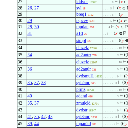
27
iddvds
⊢
(
𝑥
∈
16322
. . . . . 6
28
26
,
27
syl
⊢
(
𝑥
∈ 
18
. . . . 5
29
breq1
⊢
(
𝑝
=
5112
. . . . . 6
30
29
rspcev
⊢
((
𝑥
∈ 
3581
. . . . 5
31
28
,
30
mpdan
⊢
(
𝑥
∈ ℙ
699
. . . 4
32
31
a1d
⊢
(
𝑥
∈ ℙ 
. . 3
26
33
simpl
⊢
((
𝑦
∈
. . . . . 6
487
34
eluzelz
⊢
. . . . . . . . . 10
12867
35
34
ad2antrr
⊢
((
. . . . . . . . 9
738
36
eluzelz
⊢
. . . . . . . . . 10
12867
37
36
ad2antlr
⊢
((
. . . . . . . . 9
739
38
dvdsmul1
⊢
((

16330
. . . . . . . . 9
39
35
,
37
,
38
syl2anc
⊢
(((

. . . . . . . 8
595
40
prmz
⊢
16728
. . . . . . . . . 10
41
40
adantl
⊢
((
. . . . . . . . 9
486
42
35
,
37
zmulcld
⊢
((
. . . . . . . . 9
12701
43
dvdstr
⊢
((

16347
. . . . . . . . 9
44
41
,
35
,
42
,
43
syl3anc
⊢
(((

. . . . . . . 8
1398
45
39
,
44
mpan2d
⊢
(((
𝑦
. . . . . . 7
706