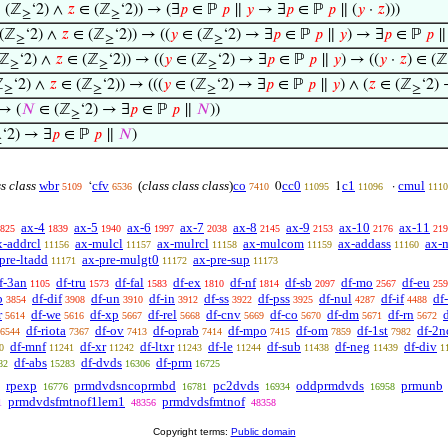
 (ℤ
‘2) ∧
𝑧
∈ (ℤ
‘2)) → (∃
𝑝
∈ ℙ
𝑝
∥
𝑦
→ ∃
𝑝
∈ ℙ
𝑝
∥ (
𝑦
·
𝑧
)))
≥
≥
(ℤ
‘2) ∧
𝑧
∈ (ℤ
‘2)) → ((
𝑦
∈ (ℤ
‘2) → ∃
𝑝
∈ ℙ
𝑝
∥
𝑦
) → ∃
𝑝
∈ ℙ
𝑝
∥ 
≥
≥
≥
(ℤ
‘2) ∧
𝑧
∈ (ℤ
‘2)) → ((
𝑦
∈ (ℤ
‘2) → ∃
𝑝
∈ ℙ
𝑝
∥
𝑦
) → ((
𝑦
·
𝑧
) ∈ (ℤ
≥
≥
≥
ℤ
‘2) ∧
𝑧
∈ (ℤ
‘2)) → (((
𝑦
∈ (ℤ
‘2) → ∃
𝑝
∈ ℙ
𝑝
∥
𝑦
) ∧ (
𝑧
∈ (ℤ
‘2)
≥
≥
≥
≥
→ (
𝑁
∈ (ℤ
‘2) → ∃
𝑝
∈ ℙ
𝑝
∥
𝑁
))
≥
‘2) → ∃
𝑝
∈ ℙ
𝑝
∥
𝑁
)
≥
ss class
wbr
cfv
(
class class class
)
co
cc0
c1
cmul
‘
0
1
·
5109
6536
7410
11095
11096
1110
ax-4
ax-5
ax-6
ax-7
ax-8
ax-9
ax-10
ax-11
825
1839
1940
1997
2038
2145
2153
2176
219
x-addrcl
ax-mulcl
ax-mulrcl
ax-mulcom
ax-addass
ax-
11156
11157
11158
11159
11160
pre-ltadd
ax-pre-mulgt0
ax-pre-sup
11171
11172
11173
f-3an
df-tru
df-fal
df-ex
df-nf
df-sb
df-mo
df-eu
1105
1573
1583
1810
1814
2097
2567
259
b
df-dif
df-un
df-in
df-ss
df-pss
df-nul
df-if
df
3854
3908
3910
3912
3922
3925
4287
4488
r
df-we
df-xp
df-rel
df-cnv
df-co
df-dm
df-rn
d
5614
5616
5667
5668
5669
5670
5671
5672
df-riota
df-ov
df-oprab
df-mpo
df-om
df-1st
df-2n
6544
7367
7413
7414
7415
7859
7982
df-mnf
df-xr
df-ltxr
df-le
df-sub
df-neg
df-div
0
11241
11242
11243
11244
11438
11439
1
df-abs
df-dvds
df-prm
82
15283
16306
16725
rpexp
prmdvdsncoprmbd
pc2dvds
oddprmdvds
prmunb
16776
16781
16934
16958
prmdvdsfmtnof1lem1
prmdvdsfmtnof
1
48356
48358
Copyright terms:
Public domain