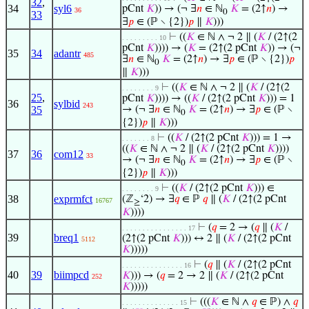
32
,
34
syl6
pCnt
𝐾
)) → (¬ ∃
𝑛
∈ ℕ
𝐾
= (2↑
𝑛
) →
36
0
33
∃
𝑝
∈ (ℙ ∖ {2})
𝑝
∥
𝐾
)))
⊢
((
𝐾
∈ ℕ ∧ ¬ 2 ∥ (
𝐾
/ (2↑(2
. . . . . . . . . 10
pCnt
𝐾
)))) → (
𝐾
= (2↑(2 pCnt
𝐾
)) → (¬
35
34
adantr
485
∃
𝑛
∈ ℕ
𝐾
= (2↑
𝑛
) → ∃
𝑝
∈ (ℙ ∖ {2})
𝑝
0
∥
𝐾
)))
⊢
((
𝐾
∈ ℕ ∧ ¬ 2 ∥ (
𝐾
/ (2↑(2
. . . . . . . . 9
25
,
pCnt
𝐾
)))) → ((
𝐾
/ (2↑(2 pCnt
𝐾
))) = 1
36
sylbid
243
35
→ (¬ ∃
𝑛
∈ ℕ
𝐾
= (2↑
𝑛
) → ∃
𝑝
∈ (ℙ ∖
0
{2})
𝑝
∥
𝐾
)))
⊢
((
𝐾
/ (2↑(2 pCnt
𝐾
))) = 1 →
. . . . . . . 8
((
𝐾
∈ ℕ ∧ ¬ 2 ∥ (
𝐾
/ (2↑(2 pCnt
𝐾
))))
37
36
com12
33
→ (¬ ∃
𝑛
∈ ℕ
𝐾
= (2↑
𝑛
) → ∃
𝑝
∈ (ℙ ∖
0
{2})
𝑝
∥
𝐾
)))
⊢
((
𝐾
/ (2↑(2 pCnt
𝐾
))) ∈
. . . . . . . . 9
38
exprmfct
(ℤ
‘2) → ∃
𝑞
∈ ℙ
𝑞
∥ (
𝐾
/ (2↑(2 pCnt
16767
≥
𝐾
))))
⊢
(
𝑞
= 2 → (
𝑞
∥ (
𝐾
/
. . . . . . . . . . . . . . . . 17
39
breq1
(2↑(2 pCnt
𝐾
))) ↔ 2 ∥ (
𝐾
/ (2↑(2 pCnt
5112
𝐾
)))))
⊢
(
𝑞
∥ (
𝐾
/ (2↑(2 pCnt
. . . . . . . . . . . . . . . 16
40
39
biimpcd
𝐾
))) → (
𝑞
= 2 → 2 ∥ (
𝐾
/ (2↑(2 pCnt
252
𝐾
)))))
⊢
(((
𝐾
∈ ℕ ∧
𝑞
∈ ℙ) ∧
𝑞
. . . . . . . . . . . . . . 15