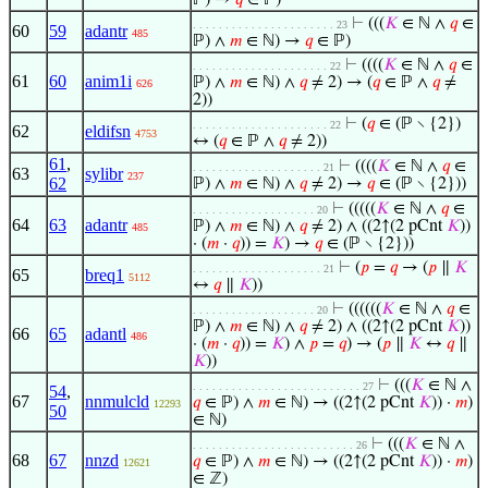
ℙ) →
𝑞
∈ ℙ)
⊢
(((
𝐾
∈ ℕ ∧
𝑞
∈
. . . . . . . . . . . . . . . . . . . . . . 23
60
59
adantr
485
ℙ) ∧
𝑚
∈ ℕ) →
𝑞
∈ ℙ)
⊢
((((
𝐾
∈ ℕ ∧
𝑞
∈
. . . . . . . . . . . . . . . . . . . . . 22
61
60
anim1i
ℙ) ∧
𝑚
∈ ℕ) ∧
𝑞
≠ 2) → (
𝑞
∈ ℙ ∧
𝑞
≠
626
2))
⊢
(
𝑞
∈ (ℙ ∖ {2})
. . . . . . . . . . . . . . . . . . . . . 22
62
eldifsn
4753
↔ (
𝑞
∈ ℙ ∧
𝑞
≠ 2))
61
,
⊢
((((
𝐾
∈ ℕ ∧
𝑞
∈
. . . . . . . . . . . . . . . . . . . . 21
63
sylibr
237
62
ℙ) ∧
𝑚
∈ ℕ) ∧
𝑞
≠ 2) →
𝑞
∈ (ℙ ∖ {2}))
⊢
(((((
𝐾
∈ ℕ ∧
𝑞
∈
. . . . . . . . . . . . . . . . . . . 20
64
63
adantr
ℙ) ∧
𝑚
∈ ℕ) ∧
𝑞
≠ 2) ∧ ((2↑(2 pCnt
𝐾
))
485
· (
𝑚
·
𝑞
)) =
𝐾
) →
𝑞
∈ (ℙ ∖ {2}))
⊢
(
𝑝
=
𝑞
→ (
𝑝
∥
𝐾
. . . . . . . . . . . . . . . . . . . . 21
65
breq1
5112
↔
𝑞
∥
𝐾
))
⊢
((((((
𝐾
∈ ℕ ∧
𝑞
∈
. . . . . . . . . . . . . . . . . . . 20
ℙ) ∧
𝑚
∈ ℕ) ∧
𝑞
≠ 2) ∧ ((2↑(2 pCnt
𝐾
))
66
65
adantl
486
· (
𝑚
·
𝑞
)) =
𝐾
) ∧
𝑝
=
𝑞
) → (
𝑝
∥
𝐾
↔
𝑞
∥
𝐾
))
⊢
(((
𝐾
∈ ℕ ∧
. . . . . . . . . . . . . . . . . . . . . . . . . . 27
54
,
67
nnmulcld
𝑞
∈ ℙ) ∧
𝑚
∈ ℕ) → ((2↑(2 pCnt
𝐾
)) ·
𝑚
)
12293
50
∈ ℕ)
⊢
(((
𝐾
∈ ℕ ∧
. . . . . . . . . . . . . . . . . . . . . . . . . 26
68
67
nnzd
𝑞
∈ ℙ) ∧
𝑚
∈ ℕ) → ((2↑(2 pCnt
𝐾
)) ·
𝑚
)
12621
∈ ℤ)