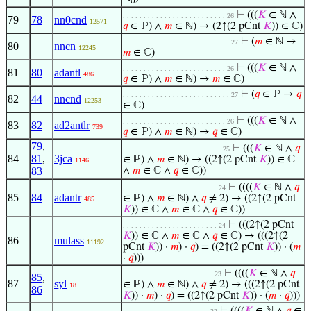
0
⊢
(((
𝐾
∈ ℕ ∧
. . . . . . . . . . . . . . . . . . . . . . . . . 26
79
78
nn0cnd
12571
𝑞
∈ ℙ) ∧
𝑚
∈ ℕ) → (2↑(2 pCnt
𝐾
)) ∈ ℂ)
⊢
(
𝑚
∈ ℕ →
. . . . . . . . . . . . . . . . . . . . . . . . . . 27
80
nncn
12245
𝑚
∈ ℂ)
⊢
(((
𝐾
∈ ℕ ∧
. . . . . . . . . . . . . . . . . . . . . . . . . 26
81
80
adantl
486
𝑞
∈ ℙ) ∧
𝑚
∈ ℕ) →
𝑚
∈ ℂ)
⊢
(
𝑞
∈ ℙ →
𝑞
. . . . . . . . . . . . . . . . . . . . . . . . . . 27
82
44
nncnd
12253
∈ ℂ)
⊢
(((
𝐾
∈ ℕ ∧
. . . . . . . . . . . . . . . . . . . . . . . . . 26
83
82
ad2antlr
739
𝑞
∈ ℙ) ∧
𝑚
∈ ℕ) →
𝑞
∈ ℂ)
79
,
⊢
(((
𝐾
∈ ℕ ∧
𝑞
. . . . . . . . . . . . . . . . . . . . . . . . 25
84
81
,
3jca
∈ ℙ) ∧
𝑚
∈ ℕ) → ((2↑(2 pCnt
𝐾
)) ∈ ℂ
1146
83
∧
𝑚
∈ ℂ ∧
𝑞
∈ ℂ))
⊢
((((
𝐾
∈ ℕ ∧
𝑞
. . . . . . . . . . . . . . . . . . . . . . . 24
85
84
adantr
∈ ℙ) ∧
𝑚
∈ ℕ) ∧
𝑞
≠ 2) → ((2↑(2 pCnt
485
𝐾
)) ∈ ℂ ∧
𝑚
∈ ℂ ∧
𝑞
∈ ℂ))
⊢
(((2↑(2 pCnt
. . . . . . . . . . . . . . . . . . . . . . . 24
𝐾
)) ∈ ℂ ∧
𝑚
∈ ℂ ∧
𝑞
∈ ℂ) → (((2↑(2
86
mulass
11192
pCnt
𝐾
)) ·
𝑚
) ·
𝑞
) = ((2↑(2 pCnt
𝐾
)) · (
𝑚
·
𝑞
)))
⊢
((((
𝐾
∈ ℕ ∧
𝑞
. . . . . . . . . . . . . . . . . . . . . . 23
85
,
87
syl
∈ ℙ) ∧
𝑚
∈ ℕ) ∧
𝑞
≠ 2) → (((2↑(2 pCnt
18
86
𝐾
)) ·
𝑚
) ·
𝑞
) = ((2↑(2 pCnt
𝐾
)) · (
𝑚
·
𝑞
)))