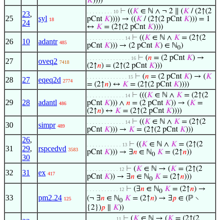
𝐾
))))
⊢
((
𝐾
∈ ℕ ∧ ¬ 2 ∥ (
𝐾
/ (2↑(2
. . . . . . . . . 10
23
,
25
syl
pCnt
𝐾
)))) → ((
𝐾
/ (2↑(2 pCnt
𝐾
))) = 1
18
24
↔
𝐾
= (2↑(2 pCnt
𝐾
))))
⊢
((
𝐾
∈ ℕ ∧
𝐾
= (2↑(2
. . . . . . . . . . . . . 14
26
10
adantr
485
pCnt
𝐾
))) → (2 pCnt
𝐾
) ∈ ℕ
)
0
⊢
(
𝑛
= (2 pCnt
𝐾
) →
. . . . . . . . . . . . . . . 16
27
oveq2
7418
(2↑
𝑛
) = (2↑(2 pCnt
𝐾
)))
⊢
(
𝑛
= (2 pCnt
𝐾
) → (
𝐾
. . . . . . . . . . . . . . 15
28
27
eqeq2d
2774
= (2↑
𝑛
) ↔
𝐾
= (2↑(2 pCnt
𝐾
))))
⊢
(((
𝐾
∈ ℕ ∧
𝐾
= (2↑(2
. . . . . . . . . . . . . 14
29
28
adantl
pCnt
𝐾
))) ∧
𝑛
= (2 pCnt
𝐾
)) → (
𝐾
=
486
(2↑
𝑛
) ↔
𝐾
= (2↑(2 pCnt
𝐾
))))
⊢
((
𝐾
∈ ℕ ∧
𝐾
= (2↑(2
. . . . . . . . . . . . . 14
30
simpr
489
pCnt
𝐾
))) →
𝐾
= (2↑(2 pCnt
𝐾
)))
26
,
⊢
((
𝐾
∈ ℕ ∧
𝐾
= (2↑(2
. . . . . . . . . . . . 13
31
29
,
rspcedvd
3583
pCnt
𝐾
))) → ∃
𝑛
∈ ℕ
𝐾
= (2↑
𝑛
))
0
30
⊢
(
𝐾
∈ ℕ → (
𝐾
= (2↑(2
. . . . . . . . . . . 12
32
31
ex
417
pCnt
𝐾
)) → ∃
𝑛
∈ ℕ
𝐾
= (2↑
𝑛
)))
0
⊢
(∃
𝑛
∈ ℕ
𝐾
= (2↑
𝑛
) →
. . . . . . . . . . . 12
0
33
pm2.24
(¬ ∃
𝑛
∈ ℕ
𝐾
= (2↑
𝑛
) → ∃
𝑝
∈ (ℙ ∖
125
0
{2})
𝑝
∥
𝐾
))
⊢
(
𝐾
∈ ℕ → (
𝐾
= (2↑(2
. . . . . . . . . . 11