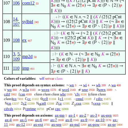
𝐾
)))) → ((
𝐾
/ (2↑(2 pCnt
𝐾
))) ∈ ℕ → (¬
107
106
com12
33
∃
𝑛
∈ ℕ
𝐾
= (2↑
𝑛
) → ∃
𝑝
∈ (ℙ ∖ {2})
𝑝
0
∥
𝐾
)))
⊢
((
𝐾
∈ ℕ ∧ ¬ 2 ∥ (
𝐾
/ (2↑(2 pCnt
. . . 4
14
,
108
sylbid
𝐾
)))) → ((2↑(2 pCnt
𝐾
)) ∥
𝐾
→ (¬ ∃
𝑛
∈
243
107
ℕ
𝐾
= (2↑
𝑛
) → ∃
𝑝
∈ (ℙ ∖ {2})
𝑝
∥
𝐾
)))
0
⊢
(
𝐾
∈ ℕ → (¬ 2 ∥ (
𝐾
/ (2↑(2 pCnt
. . 3
𝐾
))) → ((2↑(2 pCnt
𝐾
)) ∥
𝐾
→ (¬ ∃
𝑛
∈
109
108
ex
417
ℕ
𝐾
= (2↑
𝑛
) → ∃
𝑝
∈ (ℙ ∖ {2})
𝑝
∥
0
𝐾
))))
3
,
5
,
⊢
(
𝐾
∈ ℕ → (¬ ∃
𝑛
∈ ℕ
𝐾
= (2↑
𝑛
)
. 2
0
110
mp2d
50
109
→ ∃
𝑝
∈ (ℙ ∖ {2})
𝑝
∥
𝐾
))
⊢
((
𝐾
∈ ℕ ∧ ¬ ∃
𝑛
∈ ℕ
𝐾
= (2↑
𝑛
)) →
1
0
111
110
imp
411
∃
𝑝
∈ (ℙ ∖ {2})
𝑝
∥
𝐾
)
Colors of variables:
wff
setvar
class
This proof depends on syntax axioms:
wn
wi
wb
wa
¬
→
↔
∧
3
4
209
400
wo
w3a
wceq
wcel
wne
wrex
∨
∧
=
∈
≠
∃
∖
860
1103
1570
2143
2958
3089
cdif
csn
class class class
wbr
cfv
(
class class
{
‘
3902
4589
5109
6536
class
)
co
cc
cc0
c1
cmul
cdiv
ℂ
0
1
·
/
7410
11102
11104
11105
11109
11875
cn
c2
cn0
cz
cuz
cexp
ℕ
2
ℕ
ℤ
ℤ
↑
∥
12237
12299
12508
12595
12866
14102
0
≥
cdvds
cprime
cpc
ℙ
pCnt
16314
16733
16900
This proof depends on axioms:
ax-mp
ax-1
ax-2
ax-3
ax-gen
5
6
7
8
1825
ax-4
ax-5
ax-6
ax-7
ax-8
ax-9
ax-10
ax-
1839
1940
1997
2038
2145
2153
2176
11
ax-12
ax-ext
ax-sep
ax-nul
ax-pow
ax-pr
2192
2213
2735
5257
5269
5336
5404