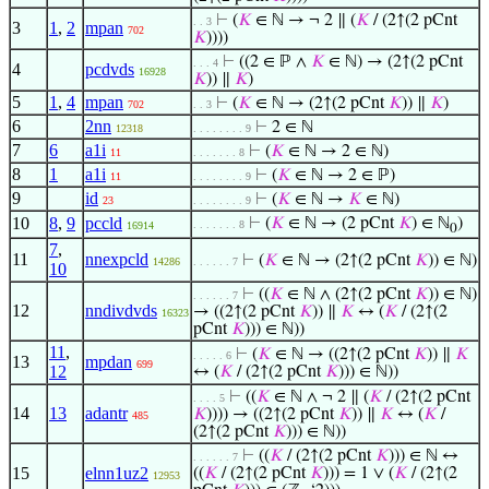
⊢
(
𝐾
∈ ℕ → ¬ 2 ∥ (
𝐾
/ (2↑(2 pCnt
. . 3
3
1
,
2
mpan
702
𝐾
))))
⊢
((2 ∈ ℙ ∧
𝐾
∈ ℕ) → (2↑(2 pCnt
. . . 4
4
pcdvds
16928
𝐾
)) ∥
𝐾
)
5
1
,
4
mpan
⊢
(
𝐾
∈ ℕ → (2↑(2 pCnt
𝐾
)) ∥
𝐾
)
702
. . 3
6
2nn
⊢
2 ∈ ℕ
12318
. . . . . . . . 9
7
6
a1i
⊢
(
𝐾
∈ ℕ → 2 ∈ ℕ)
11
. . . . . . . 8
8
1
a1i
⊢
(
𝐾
∈ ℕ → 2 ∈ ℙ)
11
. . . . . . . . 9
9
id
⊢
(
𝐾
∈ ℕ →
𝐾
∈ ℕ)
23
. . . . . . . . 9
10
8
,
9
pccld
⊢
(
𝐾
∈ ℕ → (2 pCnt
𝐾
) ∈ ℕ
)
. . . . . . . 8
16914
0
7
,
11
nnexpcld
⊢
(
𝐾
∈ ℕ → (2↑(2 pCnt
𝐾
)) ∈ ℕ)
14286
. . . . . . 7
10
⊢
((
𝐾
∈ ℕ ∧ (2↑(2 pCnt
𝐾
)) ∈ ℕ)
. . . . . . 7
12
nndivdvds
→ ((2↑(2 pCnt
𝐾
)) ∥
𝐾
↔ (
𝐾
/ (2↑(2
16323
pCnt
𝐾
))) ∈ ℕ))
11
,
⊢
(
𝐾
∈ ℕ → ((2↑(2 pCnt
𝐾
)) ∥
𝐾
. . . . . 6
13
mpdan
699
12
↔ (
𝐾
/ (2↑(2 pCnt
𝐾
))) ∈ ℕ))
⊢
((
𝐾
∈ ℕ ∧ ¬ 2 ∥ (
𝐾
/ (2↑(2 pCnt
. . . . 5
14
13
adantr
𝐾
)))) → ((2↑(2 pCnt
𝐾
)) ∥
𝐾
↔ (
𝐾
/
485
(2↑(2 pCnt
𝐾
))) ∈ ℕ))
⊢
((
𝐾
/ (2↑(2 pCnt
𝐾
))) ∈ ℕ ↔
. . . . . . 7
15
elnn1uz2
((
𝐾
/ (2↑(2 pCnt
𝐾
))) = 1 ∨ (
𝐾
/ (2↑(2
12953