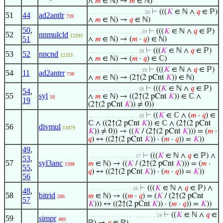
∧
𝑚
∈ ℕ) →
𝑚
∈ ℕ)
⊢
(((
𝐾
∈ ℕ ∧
𝑞
∈ ℙ)
. . . . . . . . . . . . . . . . . . . 20
51
44
ad2antlr
739
∧
𝑚
∈ ℕ) →
𝑞
∈ ℕ)
50
,
⊢
(((
𝐾
∈ ℕ ∧
𝑞
∈ ℙ)
. . . . . . . . . . . . . . . . . . 19
52
nnmulcld
12293
51
∧
𝑚
∈ ℕ) → (
𝑚
·
𝑞
) ∈ ℕ)
⊢
(((
𝐾
∈ ℕ ∧
𝑞
∈ ℙ)
. . . . . . . . . . . . . . . . . 18
53
52
nncnd
12253
∧
𝑚
∈ ℕ) → (
𝑚
·
𝑞
) ∈ ℂ)
⊢
(((
𝐾
∈ ℕ ∧
𝑞
∈ ℙ)
. . . . . . . . . . . . . . . . . . 19
54
11
ad2antrr
738
∧
𝑚
∈ ℕ) → (2↑(2 pCnt
𝐾
)) ∈ ℕ)
⊢
(((
𝐾
∈ ℕ ∧
𝑞
∈ ℙ)
. . . . . . . . . . . . . . . . . 18
54
,
55
syl
∧
𝑚
∈ ℕ) → ((2↑(2 pCnt
𝐾
)) ∈ ℂ ∧
18
19
(2↑(2 pCnt
𝐾
)) ≠ 0))
⊢
((
𝐾
∈ ℂ ∧ (
𝑚
·
𝑞
) ∈
. . . . . . . . . . . . . . . . . 18
ℂ ∧ ((2↑(2 pCnt
𝐾
)) ∈ ℂ ∧ (2↑(2 pCnt
56
divmul
11879
𝐾
)) ≠ 0)) → ((
𝐾
/ (2↑(2 pCnt
𝐾
))) = (
𝑚
·
𝑞
) ↔ ((2↑(2 pCnt
𝐾
)) · (
𝑚
·
𝑞
)) =
𝐾
))
49
,
⊢
(((
𝐾
∈ ℕ ∧
𝑞
∈ ℙ) ∧
. . . . . . . . . . . . . . . . 17
53
,
57
syl3anc
𝑚
∈ ℕ) → ((
𝐾
/ (2↑(2 pCnt
𝐾
))) = (
𝑚
·
1398
55
,
𝑞
) ↔ ((2↑(2 pCnt
𝐾
)) · (
𝑚
·
𝑞
)) =
𝐾
))
56
⊢
(((
𝐾
∈ ℕ ∧
𝑞
∈ ℙ) ∧
. . . . . . . . . . . . . . . 16
48
,
58
bitrid
𝑚
∈ ℕ) → ((
𝑚
·
𝑞
) = (
𝐾
/ (2↑(2 pCnt
286
57
𝐾
))) ↔ ((2↑(2 pCnt
𝐾
)) · (
𝑚
·
𝑞
)) =
𝐾
))
⊢
((
𝐾
∈ ℕ ∧
𝑞
∈
. . . . . . . . . . . . . . . . . . . . . . . 24
59
simpr
489