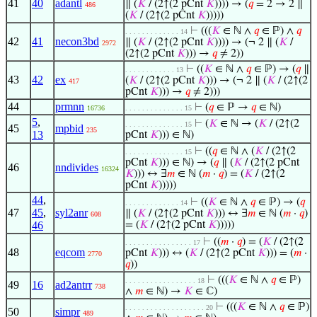
41
40
adantl
∥ (
𝐾
/ (2↑(2 pCnt
𝐾
)))) → (
𝑞
= 2 → 2 ∥
486
(
𝐾
/ (2↑(2 pCnt
𝐾
)))))
⊢
(((
𝐾
∈ ℕ ∧
𝑞
∈ ℙ) ∧
𝑞
. . . . . . . . . . . . . 14
42
41
necon3bd
∥ (
𝐾
/ (2↑(2 pCnt
𝐾
)))) → (¬ 2 ∥ (
𝐾
/
2972
(2↑(2 pCnt
𝐾
))) →
𝑞
≠ 2))
⊢
((
𝐾
∈ ℕ ∧
𝑞
∈ ℙ) → (
𝑞
∥
. . . . . . . . . . . . 13
43
42
ex
(
𝐾
/ (2↑(2 pCnt
𝐾
))) → (¬ 2 ∥ (
𝐾
/ (2↑(2
417
pCnt
𝐾
))) →
𝑞
≠ 2)))
44
prmnn
⊢
(
𝑞
∈ ℙ →
𝑞
∈ ℕ)
16736
. . . . . . . . . . . . . . 15
5
,
⊢
(
𝐾
∈ ℕ → (
𝐾
/ (2↑(2
. . . . . . . . . . . . . . 15
45
mpbid
235
13
pCnt
𝐾
))) ∈ ℕ)
⊢
((
𝑞
∈ ℕ ∧ (
𝐾
/ (2↑(2
. . . . . . . . . . . . . . 15
pCnt
𝐾
))) ∈ ℕ) → (
𝑞
∥ (
𝐾
/ (2↑(2 pCnt
46
nndivides
16324
𝐾
))) ↔ ∃
𝑚
∈ ℕ (
𝑚
·
𝑞
) = (
𝐾
/ (2↑(2
pCnt
𝐾
)))))
44
,
⊢
((
𝐾
∈ ℕ ∧
𝑞
∈ ℙ) → (
𝑞
. . . . . . . . . . . . . 14
47
45
,
syl2anr
∥ (
𝐾
/ (2↑(2 pCnt
𝐾
))) ↔ ∃
𝑚
∈ ℕ (
𝑚
·
𝑞
)
608
46
= (
𝐾
/ (2↑(2 pCnt
𝐾
)))))
⊢
((
𝑚
·
𝑞
) = (
𝐾
/ (2↑(2
. . . . . . . . . . . . . . . . 17
48
eqcom
pCnt
𝐾
))) ↔ (
𝐾
/ (2↑(2 pCnt
𝐾
))) = (
𝑚
·
2770
𝑞
))
⊢
(((
𝐾
∈ ℕ ∧
𝑞
∈ ℙ)
. . . . . . . . . . . . . . . . . 18
49
16
ad2antrr
738
∧
𝑚
∈ ℕ) →
𝐾
∈ ℂ)
⊢
(((
𝐾
∈ ℕ ∧
𝑞
∈ ℙ)
. . . . . . . . . . . . . . . . . . . 20
50
simpr
489