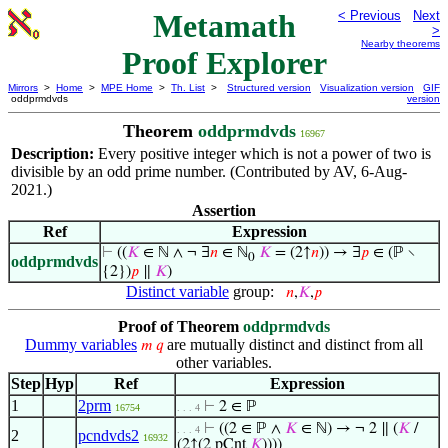
Metamath
< Previous
Next
>
Nearby theorems
Proof Explorer
Mirrors
>
Home
>
MPE Home
>
Th. List
>
Structured version
Visualization version
GIF
oddprmdvds
version
Theorem
oddprmdvds
16967
Description:
Every positive integer which is not a power of two is
divisible by an odd prime number. (Contributed by AV, 6-Aug-
2021.)
Assertion
Ref
Expression
⊢
((
𝐾
∈ ℕ ∧ ¬ ∃
𝑛
∈ ℕ
𝐾
= (2↑
𝑛
)) → ∃
𝑝
∈ (ℙ ∖
0
oddprmdvds
{2})
𝑝
∥
𝐾
)
Distinct variable
group:
𝑛
,
𝐾
,
𝑝
Proof of Theorem
oddprmdvds
Dummy variables
are mutually distinct and distinct from all
𝑚
𝑞
other variables.
Step
Hyp
Ref
Expression
1
2prm
⊢
2 ∈ ℙ
16754
. . . 4
⊢
((2 ∈ ℙ ∧
𝐾
∈ ℕ) → ¬ 2 ∥ (
𝐾
/
. . . 4
2
pcndvds2
16932
(2↑(2 pCnt
𝐾
))))