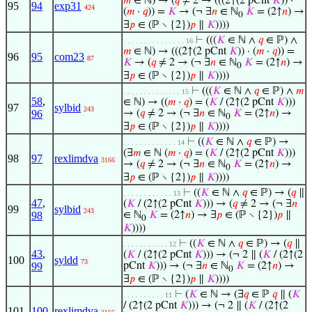
𝑚
∈ ℕ) → (
𝑞
≠ 2 → (((2↑(2 pCnt
𝐾
)) ·
95
94
exp31
424
(
𝑚
·
𝑞
)) =
𝐾
→ (¬ ∃
𝑛
∈ ℕ
𝐾
= (2↑
𝑛
) →
0
∃
𝑝
∈ (ℙ ∖ {2})
𝑝
∥
𝐾
))))
⊢
(((
𝐾
∈ ℕ ∧
𝑞
∈ ℙ) ∧
. . . . . . . . . . . . . . . 16
𝑚
∈ ℕ) → (((2↑(2 pCnt
𝐾
)) · (
𝑚
·
𝑞
)) =
96
95
com23
87
𝐾
→ (
𝑞
≠ 2 → (¬ ∃
𝑛
∈ ℕ
𝐾
= (2↑
𝑛
) →
0
∃
𝑝
∈ (ℙ ∖ {2})
𝑝
∥
𝐾
))))
⊢
(((
𝐾
∈ ℕ ∧
𝑞
∈ ℙ) ∧
𝑚
. . . . . . . . . . . . . . 15
58
,
∈ ℕ) → ((
𝑚
·
𝑞
) = (
𝐾
/ (2↑(2 pCnt
𝐾
)))
97
sylbid
243
96
→ (
𝑞
≠ 2 → (¬ ∃
𝑛
∈ ℕ
𝐾
= (2↑
𝑛
) →
0
∃
𝑝
∈ (ℙ ∖ {2})
𝑝
∥
𝐾
))))
⊢
((
𝐾
∈ ℕ ∧
𝑞
∈ ℙ) →
. . . . . . . . . . . . . 14
(∃
𝑚
∈ ℕ (
𝑚
·
𝑞
) = (
𝐾
/ (2↑(2 pCnt
𝐾
)))
98
97
rexlimdva
3166
→ (
𝑞
≠ 2 → (¬ ∃
𝑛
∈ ℕ
𝐾
= (2↑
𝑛
) →
0
∃
𝑝
∈ (ℙ ∖ {2})
𝑝
∥
𝐾
))))
⊢
((
𝐾
∈ ℕ ∧
𝑞
∈ ℙ) → (
𝑞
∥
. . . . . . . . . . . . 13
47
,
(
𝐾
/ (2↑(2 pCnt
𝐾
))) → (
𝑞
≠ 2 → (¬ ∃
𝑛
99
sylbid
243
98
∈ ℕ
𝐾
= (2↑
𝑛
) → ∃
𝑝
∈ (ℙ ∖ {2})
𝑝
∥
0
𝐾
))))
⊢
((
𝐾
∈ ℕ ∧
𝑞
∈ ℙ) → (
𝑞
∥
. . . . . . . . . . . 12
43
,
(
𝐾
/ (2↑(2 pCnt
𝐾
))) → (¬ 2 ∥ (
𝐾
/ (2↑(2
100
syldd
73
99
pCnt
𝐾
))) → (¬ ∃
𝑛
∈ ℕ
𝐾
= (2↑
𝑛
) →
0
∃
𝑝
∈ (ℙ ∖ {2})
𝑝
∥
𝐾
))))
⊢
(
𝐾
∈ ℕ → (∃
𝑞
∈ ℙ
𝑞
∥ (
𝐾
. . . . . . . . . . 11
/ (2↑(2 pCnt
𝐾
))) → (¬ 2 ∥ (
𝐾
/ (2↑(2
101
100
rexlimdva