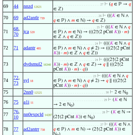
⊢
(
𝑞
∈ ℙ →
𝑞
. . . . . . . . . . . . . . . . . . . . . . . . . . 27
69
44
nnzd
12621
∈ ℤ)
⊢
(((
𝐾
∈ ℕ ∧
. . . . . . . . . . . . . . . . . . . . . . . . . 26
70
69
ad2antlr
739
𝑞
∈ ℙ) ∧
𝑚
∈ ℕ) →
𝑞
∈ ℤ)
⊢
(((
𝐾
∈ ℕ ∧
𝑞
. . . . . . . . . . . . . . . . . . . . . . . . 25
68
,
71
jca
∈ ℙ) ∧
𝑚
∈ ℕ) → (((2↑(2 pCnt
𝐾
)) ·
𝑚
)
520
70
∈ ℤ ∧
𝑞
∈ ℤ))
⊢
((((
𝐾
∈ ℕ ∧
𝑞
. . . . . . . . . . . . . . . . . . . . . . . 24
72
71
adantr
∈ ℙ) ∧
𝑚
∈ ℕ) ∧
𝑞
≠ 2) → (((2↑(2 pCnt
485
𝐾
)) ·
𝑚
) ∈ ℤ ∧
𝑞
∈ ℤ))
⊢
((((2↑(2 pCnt
. . . . . . . . . . . . . . . . . . . . . . . 24
73
dvdsmul2
𝐾
)) ·
𝑚
) ∈ ℤ ∧
𝑞
∈ ℤ) →
𝑞
∥ (((2↑(2
16340
pCnt
𝐾
)) ·
𝑚
) ·
𝑞
))
⊢
((((
𝐾
∈ ℕ ∧
𝑞
. . . . . . . . . . . . . . . . . . . . . . 23
72
,
74
syl
∈ ℙ) ∧
𝑚
∈ ℕ) ∧
𝑞
≠ 2) →
𝑞
∥ (((2↑(2
18
73
pCnt
𝐾
)) ·
𝑚
) ·
𝑞
))
75
2nn0
⊢
2 ∈ ℕ
. . . . . . . . . . . . . . . . . . . . . . . . . . . . . 30
12525
0
⊢
(
𝐾
∈ ℕ
. . . . . . . . . . . . . . . . . . . . . . . . . . . . 29
76
75
a1i
11
→ 2 ∈ ℕ
)
0
76
,
⊢
(
𝐾
∈ ℕ →
. . . . . . . . . . . . . . . . . . . . . . . . . . . 28
77
nn0expcld
14287
10
(2↑(2 pCnt
𝐾
)) ∈ ℕ
)
0
⊢
(((
𝐾
∈ ℕ ∧
. . . . . . . . . . . . . . . . . . . . . . . . . . 27
78
77
ad2antrr
𝑞
∈ ℙ) ∧
𝑚
∈ ℕ) → (2↑(2 pCnt
𝐾
)) ∈
738
ℕ
)