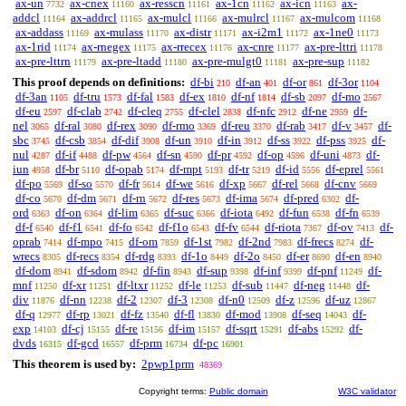
ax-un
ax-cnex
ax-resscn
ax-1cn
ax-icn
ax-
7732
11160
11161
11162
11163
addcl
ax-addrcl
ax-mulcl
ax-mulrcl
ax-mulcom
11164
11165
11166
11167
11168
ax-addass
ax-mulass
ax-distr
ax-i2m1
ax-1ne0
11169
11170
11171
11172
11173
ax-1rid
ax-rnegex
ax-rrecex
ax-cnre
ax-pre-lttri
11174
11175
11176
11177
11178
ax-pre-lttrn
ax-pre-ltadd
ax-pre-mulgt0
ax-pre-sup
11179
11180
11181
11182
This proof depends on definitions:
df-bi
df-an
df-or
df-3or
210
401
861
1104
df-3an
df-tru
df-fal
df-ex
df-nf
df-sb
df-mo
1105
1573
1583
1810
1814
2097
2567
df-eu
df-clab
df-cleq
df-clel
df-nfc
df-ne
df-
2597
2742
2755
2838
2912
2959
nel
df-ral
df-rex
df-rmo
df-reu
df-rab
df-v
df-
3065
3080
3090
3369
3370
3417
3457
sbc
df-csb
df-dif
df-un
df-in
df-ss
df-pss
df-
3745
3854
3908
3910
3912
3922
3925
nul
df-if
df-pw
df-sn
df-pr
df-op
df-uni
df-
4287
4488
4564
4590
4592
4596
4873
iun
df-br
df-opab
df-mpt
df-tr
df-id
df-eprel
4958
5110
5174
5193
5219
5556
5561
df-po
df-so
df-fr
df-we
df-xp
df-rel
df-cnv
5569
5570
5614
5616
5667
5668
5669
df-co
df-dm
df-rn
df-res
df-ima
df-pred
df-
5670
5671
5672
5673
5674
6302
ord
df-on
df-lim
df-suc
df-iota
df-fun
df-fn
6363
6364
6365
6366
6492
6538
6539
df-f
df-f1
df-fo
df-f1o
df-fv
df-riota
df-ov
df-
6540
6541
6542
6543
6544
7367
7413
oprab
df-mpo
df-om
df-1st
df-2nd
df-frecs
df-
7414
7415
7859
7982
7983
8274
wrecs
df-recs
df-rdg
df-1o
df-2o
df-er
df-en
8305
8354
8393
8449
8450
8690
8940
df-dom
df-sdom
df-fin
df-sup
df-inf
df-pnf
df-
8941
8942
8943
9398
9399
11249
mnf
df-xr
df-ltxr
df-le
df-sub
df-neg
df-
11250
11251
11252
11253
11447
11448
div
df-nn
df-2
df-3
df-n0
df-z
df-uz
11876
12238
12307
12308
12509
12596
12867
df-q
df-rp
df-fz
df-fl
df-mod
df-seq
df-
12977
13021
13540
13830
13908
14043
exp
df-cj
df-re
df-im
df-sqrt
df-abs
df-
14103
15155
15156
15157
15291
15292
dvds
df-gcd
df-prm
df-pc
16315
16557
16734
16901
This theorem is used by:
2pwp1prm
48369
Copyright terms:
Public domain
W3C validator