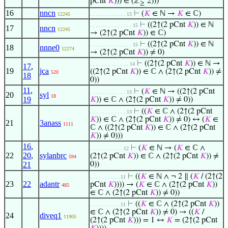
pCnt
𝐾
))) ∈ (ℤ
‘2)))
≥
16
nncn
⊢
(
𝐾
∈ ℕ →
𝐾
∈ ℂ)
12245
. . . . . . . . . . . . 13
⊢
((2↑(2 pCnt
𝐾
)) ∈ ℕ
. . . . . . . . . . . . . . 15
17
nncn
12245
→ (2↑(2 pCnt
𝐾
)) ∈ ℂ)
⊢
((2↑(2 pCnt
𝐾
)) ∈ ℕ
. . . . . . . . . . . . . . 15
18
nnne0
12274
→ (2↑(2 pCnt
𝐾
)) ≠ 0)
⊢
((2↑(2 pCnt
𝐾
)) ∈ ℕ →
. . . . . . . . . . . . . 14
17
,
19
jca
((2↑(2 pCnt
𝐾
)) ∈ ℂ ∧ (2↑(2 pCnt
𝐾
)) ≠
520
18
0))
11
,
⊢
(
𝐾
∈ ℕ → ((2↑(2 pCnt
. . . . . . . . . . . . 13
20
syl
18
19
𝐾
)) ∈ ℂ ∧ (2↑(2 pCnt
𝐾
)) ≠ 0))
⊢
((
𝐾
∈ ℂ ∧ (2↑(2 pCnt
. . . . . . . . . . . . 13
𝐾
)) ∈ ℂ ∧ (2↑(2 pCnt
𝐾
)) ≠ 0) ↔ (
𝐾
∈
21
3anass
1111
ℂ ∧ ((2↑(2 pCnt
𝐾
)) ∈ ℂ ∧ (2↑(2 pCnt
𝐾
)) ≠ 0)))
16
,
⊢
(
𝐾
∈ ℕ → (
𝐾
∈ ℂ ∧
. . . . . . . . . . . 12
22
20
,
sylanbrc
(2↑(2 pCnt
𝐾
)) ∈ ℂ ∧ (2↑(2 pCnt
𝐾
)) ≠
594
21
0))
⊢
((
𝐾
∈ ℕ ∧ ¬ 2 ∥ (
𝐾
/ (2↑(2
. . . . . . . . . . 11
23
22
adantr
pCnt
𝐾
)))) → (
𝐾
∈ ℂ ∧ (2↑(2 pCnt
𝐾
))
485
∈ ℂ ∧ (2↑(2 pCnt
𝐾
)) ≠ 0))
⊢
((
𝐾
∈ ℂ ∧ (2↑(2 pCnt
𝐾
))
. . . . . . . . . . 11
∈ ℂ ∧ (2↑(2 pCnt
𝐾
)) ≠ 0) → ((
𝐾
/
24
diveq1
11905
(2↑(2 pCnt
𝐾
))) = 1 ↔
𝐾
= (2↑(2 pCnt