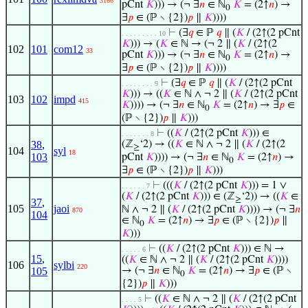
3166
pCnt
𝐾
))) → (¬ ∃
𝑛
∈ ℕ
𝐾
= (2↑
𝑛
) →
0
∃
𝑝
∈ (ℙ ∖ {2})
𝑝
∥
𝐾
))))
⊢
(∃
𝑞
∈ ℙ
𝑞
∥ (
𝐾
/ (2↑(2 pCnt
. . . . . . . . . 10
𝐾
))) → (
𝐾
∈ ℕ → (¬ 2 ∥ (
𝐾
/ (2↑(2
102
101
com12
33
pCnt
𝐾
))) → (¬ ∃
𝑛
∈ ℕ
𝐾
= (2↑
𝑛
) →
0
∃
𝑝
∈ (ℙ ∖ {2})
𝑝
∥
𝐾
))))
⊢
(∃
𝑞
∈ ℙ
𝑞
∥ (
𝐾
/ (2↑(2 pCnt
. . . . . . . . 9
𝐾
))) → ((
𝐾
∈ ℕ ∧ ¬ 2 ∥ (
𝐾
/ (2↑(2 pCnt
103
102
impd
415
𝐾
)))) → (¬ ∃
𝑛
∈ ℕ
𝐾
= (2↑
𝑛
) → ∃
𝑝
∈
0
(ℙ ∖ {2})
𝑝
∥
𝐾
)))
⊢
((
𝐾
/ (2↑(2 pCnt
𝐾
))) ∈
. . . . . . . 8
38
,
(ℤ
‘2) → ((
𝐾
∈ ℕ ∧ ¬ 2 ∥ (
𝐾
/ (2↑(2
≥
104
syl
18
103
pCnt
𝐾
)))) → (¬ ∃
𝑛
∈ ℕ
𝐾
= (2↑
𝑛
) →
0
∃
𝑝
∈ (ℙ ∖ {2})
𝑝
∥
𝐾
)))
⊢
(((
𝐾
/ (2↑(2 pCnt
𝐾
))) = 1 ∨
. . . . . . 7
(
𝐾
/ (2↑(2 pCnt
𝐾
))) ∈ (ℤ
‘2)) → ((
𝐾
∈
≥
37
,
105
jaoi
ℕ ∧ ¬ 2 ∥ (
𝐾
/ (2↑(2 pCnt
𝐾
)))) → (¬ ∃
𝑛
870
104
∈ ℕ
𝐾
= (2↑
𝑛
) → ∃
𝑝
∈ (ℙ ∖ {2})
𝑝
∥
0
𝐾
)))
⊢
((
𝐾
/ (2↑(2 pCnt
𝐾
))) ∈ ℕ →
. . . . . 6
15
,
((
𝐾
∈ ℕ ∧ ¬ 2 ∥ (
𝐾
/ (2↑(2 pCnt
𝐾
))))
106
sylbi
220
105
→ (¬ ∃
𝑛
∈ ℕ
𝐾
= (2↑
𝑛
) → ∃
𝑝
∈ (ℙ ∖
0
{2})
𝑝
∥
𝐾
)))
⊢
((
𝐾
∈ ℕ ∧ ¬ 2 ∥ (
𝐾
/ (2↑(2 pCnt
. . . . 5