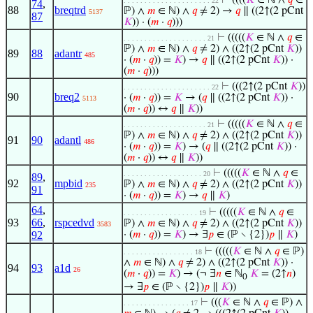
⊢
((((
𝐾
∈ ℕ ∧
𝑞
∈
. . . . . . . . . . . . . . . . . . . . . 22
74
,
88
breqtrd
ℙ) ∧
𝑚
∈ ℕ) ∧
𝑞
≠ 2) →
𝑞
∥ ((2↑(2 pCnt
5137
87
𝐾
)) · (
𝑚
·
𝑞
)))
⊢
(((((
𝐾
∈ ℕ ∧
𝑞
∈
. . . . . . . . . . . . . . . . . . . . 21
ℙ) ∧
𝑚
∈ ℕ) ∧
𝑞
≠ 2) ∧ ((2↑(2 pCnt
𝐾
))
89
88
adantr
485
· (
𝑚
·
𝑞
)) =
𝐾
) →
𝑞
∥ ((2↑(2 pCnt
𝐾
)) ·
(
𝑚
·
𝑞
)))
⊢
(((2↑(2 pCnt
𝐾
))
. . . . . . . . . . . . . . . . . . . . . 22
90
breq2
· (
𝑚
·
𝑞
)) =
𝐾
→ (
𝑞
∥ ((2↑(2 pCnt
𝐾
)) ·
5113
(
𝑚
·
𝑞
)) ↔
𝑞
∥
𝐾
))
⊢
(((((
𝐾
∈ ℕ ∧
𝑞
∈
. . . . . . . . . . . . . . . . . . . . 21
ℙ) ∧
𝑚
∈ ℕ) ∧
𝑞
≠ 2) ∧ ((2↑(2 pCnt
𝐾
))
91
90
adantl
486
· (
𝑚
·
𝑞
)) =
𝐾
) → (
𝑞
∥ ((2↑(2 pCnt
𝐾
)) ·
(
𝑚
·
𝑞
)) ↔
𝑞
∥
𝐾
))
⊢
(((((
𝐾
∈ ℕ ∧
𝑞
∈
. . . . . . . . . . . . . . . . . . . 20
89
,
92
mpbid
ℙ) ∧
𝑚
∈ ℕ) ∧
𝑞
≠ 2) ∧ ((2↑(2 pCnt
𝐾
))
235
91
· (
𝑚
·
𝑞
)) =
𝐾
) →
𝑞
∥
𝐾
)
64
,
⊢
(((((
𝐾
∈ ℕ ∧
𝑞
∈
. . . . . . . . . . . . . . . . . . 19
93
66
,
rspcedvd
ℙ) ∧
𝑚
∈ ℕ) ∧
𝑞
≠ 2) ∧ ((2↑(2 pCnt
𝐾
))
3583
92
· (
𝑚
·
𝑞
)) =
𝐾
) → ∃
𝑝
∈ (ℙ ∖ {2})
𝑝
∥
𝐾
)
⊢
(((((
𝐾
∈ ℕ ∧
𝑞
∈ ℙ)
. . . . . . . . . . . . . . . . . 18
∧
𝑚
∈ ℕ) ∧
𝑞
≠ 2) ∧ ((2↑(2 pCnt
𝐾
)) ·
94
93
a1d
26
(
𝑚
·
𝑞
)) =
𝐾
) → (¬ ∃
𝑛
∈ ℕ
𝐾
= (2↑
𝑛
)
0
→ ∃
𝑝
∈ (ℙ ∖ {2})
𝑝
∥
𝐾
))
⊢
(((
𝐾
∈ ℕ ∧
𝑞
∈ ℙ) ∧
. . . . . . . . . . . . . . . . 17