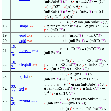
st
(mRSubst‘
𝑇
)
𝐹
= (
𝑥
∈ (mEx‘
𝑇
) ↦ ⟨(1
nd
‘
𝑥
), (
𝑓
‘(2
‘
𝑥
))⟩) ∧ ∃
𝑔
∈ ran
st
(mRSubst‘
𝑇
)
𝐺
= (
𝑦
∈ (mEx‘
𝑇
) ↦ ⟨(1
nd
‘
𝑦
), (
𝑔
‘(2
‘
𝑦
))⟩)))
⊢
(((
𝑓
∈ ran (mRSubst‘
𝑇
) ∧
. . . . . . . . . . . 12
18
simpr
𝑔
∈ ran (mRSubst‘
𝑇
)) ∧
𝑦
∈ (mEx‘
𝑇
)) →
489
𝑦
∈ (mEx‘
𝑇
))
19
eqid
⊢
(mTC‘
𝑇
) = (mTC‘
𝑇
)
2763
. . . . . . . . . . . . 13
20
eqid
⊢
(mREx‘
𝑇
) = (mREx‘
𝑇
)
2763
. . . . . . . . . . . . 13
19
,
⊢
(mEx‘
𝑇
) = ((mTC‘
𝑇
) ×
. . . . . . . . . . . 12
21
1
,
mexval
35994
(mREx‘
𝑇
))
20
⊢
(((
𝑓
∈ ran (mRSubst‘
𝑇
) ∧
. . . . . . . . . . 11
18
,
22
eleqtrdi
𝑔
∈ ran (mRSubst‘
𝑇
)) ∧
𝑦
∈ (mEx‘
𝑇
)) →
2873
21
𝑦
∈ ((mTC‘
𝑇
) × (mREx‘
𝑇
)))
⊢
(
𝑦
∈ ((mTC‘
𝑇
) ×
. . . . . . . . . . 11
23
xp1st
8014
st
(mREx‘
𝑇
)) → (1
‘
𝑦
) ∈ (mTC‘
𝑇
))
⊢
(((
𝑓
∈ ran (mRSubst‘
𝑇
) ∧
𝑔
. . . . . . . . . 10
22
,
24
syl
∈ ran (mRSubst‘
𝑇
)) ∧
𝑦
∈ (mEx‘
𝑇
)) →
18
23
st
(1
‘
𝑦
) ∈ (mTC‘
𝑇
))
2
,
⊢
(
𝑔
∈ ran (mRSubst‘
𝑇
) →
. . . . . . . . . . . 12
25
mrsubf
36009
20
𝑔
:(mREx‘
𝑇
)⟶(mREx‘
𝑇
))
⊢
(((
𝑓
∈ ran (mRSubst‘
𝑇
) ∧
. . . . . . . . . . 11