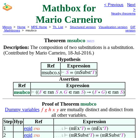
Mathbox for
< Previous
Next
>
Nearby theorems
Mario Carneiro
Mirrors
>
Home
>
MPE Home
>
Th. List
>
Structured version
Visualization version
GIF
Mathboxes
> msubco
version
Theorem
msubco
36023
Description:
The composition of two substitutions is a substitution.
(Contributed by Mario Carneiro, 18-Jul-2016.)
Hypothesis
Ref
Expression
msubco.s
⊢
𝑆
= (mSubst‘
𝑇
)
Assertion
Ref
Expression
msubco
⊢
((
𝐹
∈ ran
𝑆
∧
𝐺
∈ ran
𝑆
) → (
𝐹
∘
𝐺
) ∈ ran
𝑆
)
Proof of Theorem
msubco
Dummy variables
are mutually distinct and distinct from
𝑓
𝑔
ℎ
𝑥
𝑦
all other variables.
Step
Hyp
Ref
Expression
1
eqid
⊢
(mEx‘
𝑇
) = (mEx‘
𝑇
)
2763
. . . . 5
2
eqid
⊢
(mRSubst‘
𝑇
) = (mRSubst‘
𝑇
)
2763
. . . . 5