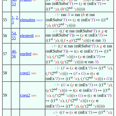
53
ran (mRSubst‘
𝑇
) ↦ (
𝑦
∈ (mEx‘
𝑇
) ↦
st
nd
⟨(1
‘
𝑦
), (
ℎ
‘(2
‘
𝑦
))⟩)))
⊢
ran
𝑆
= ran (
ℎ
∈ ran
. . . . . . 7
1
,
2
,
st
55
elmsubrn
(mRSubst‘
𝑇
) ↦ (
𝑦
∈ (mEx‘
𝑇
) ↦ ⟨(1
36020
3
nd
‘
𝑦
), (
ℎ
‘(2
‘
𝑦
))⟩))
⊢
((
𝑓
∈ ran (mRSubst‘
𝑇
) ∧
𝑔
∈
. . . . . 6
54
,
56
eleqtrrdi
ran (mRSubst‘
𝑇
)) → (
𝑦
∈ (mEx‘
𝑇
) ↦
2874
55
st
nd
⟨(1
‘
𝑦
), ((
𝑓
∘
𝑔
)‘(2
‘
𝑦
))⟩) ∈ ran
𝑆
)
⊢
((
𝑓
∈ ran (mRSubst‘
𝑇
) ∧
𝑔
∈ ran
. . . . 5
st
46
,
(mRSubst‘
𝑇
)) → ((
𝑥
∈ (mEx‘
𝑇
) ↦ ⟨(1
57
eqeltrd
2863
nd
56
‘
𝑥
), (
𝑓
‘(2
‘
𝑥
))⟩) ∘ (
𝑦
∈ (mEx‘
𝑇
) ↦
st
nd
⟨(1
‘
𝑦
), (
𝑔
‘(2
‘
𝑦
))⟩)) ∈ ran
𝑆
)
st
⊢
(
𝐹
= (
𝑥
∈ (mEx‘
𝑇
) ↦ ⟨(1
‘
𝑥
),
. . . . . . 7
nd
58
coeq1
(
𝑓
‘(2
‘
𝑥
))⟩) → (
𝐹
∘
𝐺
) = ((
𝑥
∈
5843
st
nd
(mEx‘
𝑇
) ↦ ⟨(1
‘
𝑥
), (
𝑓
‘(2
‘
𝑥
))⟩) ∘
𝐺
))
st
⊢
(
𝐺
= (
𝑦
∈ (mEx‘
𝑇
) ↦ ⟨(1
‘
𝑦
),
. . . . . . 7
nd
st
(
𝑔
‘(2
‘
𝑦
))⟩) → ((
𝑥
∈ (mEx‘
𝑇
) ↦ ⟨(1
nd
59
coeq2
‘
𝑥
), (
𝑓
‘(2
‘
𝑥
))⟩) ∘
𝐺
) = ((
𝑥
∈ (mEx‘
𝑇
)
5844
st
nd
↦ ⟨(1
‘
𝑥
), (
𝑓
‘(2
‘
𝑥
))⟩) ∘ (
𝑦
∈
st
nd
(mEx‘
𝑇
) ↦ ⟨(1
‘
𝑦
), (
𝑔
‘(2
‘
𝑦
))⟩)))
st
⊢
((
𝐹
= (
𝑥
∈ (mEx‘
𝑇
) ↦ ⟨(1
‘
𝑥
),
. . . . . 6