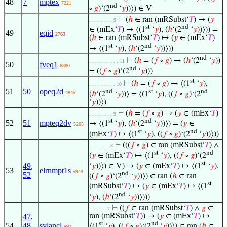
48
7
mptex
7221
nd
∘
𝑔
)‘(2
‘
𝑦
))⟩) ∈ V
⊢
(
ℎ
∈ ran (mRSubst‘
𝑇
) ↦ (
𝑦
. . . . . . . . 9
st
nd
∈ (mEx‘
𝑇
) ↦ ⟨(1
‘
𝑦
), (
ℎ
‘(2
‘
𝑦
))⟩)) =
49
eqid
2763
(
ℎ
∈ ran (mRSubst‘
𝑇
) ↦ (
𝑦
∈ (mEx‘
𝑇
)
st
nd
↦ ⟨(1
‘
𝑦
), (
ℎ
‘(2
‘
𝑦
))⟩))
nd
⊢
(
ℎ
= (
𝑓
∘
𝑔
) → (
ℎ
‘(2
‘
𝑦
))
. . . . . . . . . . 11
50
fveq1
6880
nd
= ((
𝑓
∘
𝑔
)‘(2
‘
𝑦
)))
st
⊢
(
ℎ
= (
𝑓
∘
𝑔
) → ⟨(1
‘
𝑦
),
. . . . . . . . . 10
51
50
opeq2d
nd
st
nd
4845
(
ℎ
‘(2
‘
𝑦
))⟩ = ⟨(1
‘
𝑦
), ((
𝑓
∘
𝑔
)‘(2
‘
𝑦
))⟩)
⊢
(
ℎ
= (
𝑓
∘
𝑔
) → (
𝑦
∈ (mEx‘
𝑇
)
. . . . . . . . 9
st
nd
52
51
mpteq2dv
↦ ⟨(1
‘
𝑦
), (
ℎ
‘(2
‘
𝑦
))⟩) = (
𝑦
∈
5205
st
nd
(mEx‘
𝑇
) ↦ ⟨(1
‘
𝑦
), ((
𝑓
∘
𝑔
)‘(2
‘
𝑦
))⟩))
⊢
(((
𝑓
∘
𝑔
) ∈ ran (mRSubst‘
𝑇
) ∧
. . . . . . . 8
st
nd
(
𝑦
∈ (mEx‘
𝑇
) ↦ ⟨(1
‘
𝑦
), ((
𝑓
∘
𝑔
)‘(2
st
49
,
‘
𝑦
))⟩) ∈ V) → (
𝑦
∈ (mEx‘
𝑇
) ↦ ⟨(1
‘
𝑦
),
53
elrnmpt1s
5949
nd
52
((
𝑓
∘
𝑔
)‘(2
‘
𝑦
))⟩) ∈ ran (
ℎ
∈ ran
st
(mRSubst‘
𝑇
) ↦ (
𝑦
∈ (mEx‘
𝑇
) ↦ ⟨(1
nd
‘
𝑦
), (
ℎ
‘(2
‘
𝑦
))⟩)))
⊢
((
𝑓
∈ ran (mRSubst‘
𝑇
) ∧
𝑔
∈
. . . . . . 7
47
,
ran (mRSubst‘
𝑇
)) → (
𝑦
∈ (mEx‘
𝑇
) ↦
st
nd
54
48
,
sylancl
⟨(1
‘
𝑦
), ((
𝑓
∘
𝑔
)‘(2
‘
𝑦
))⟩) ∈ ran (
ℎ
∈
597