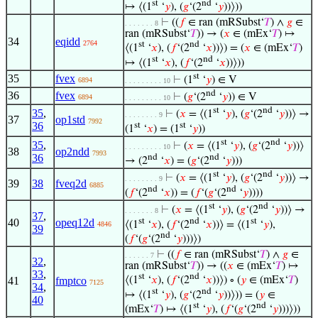
st
nd
↦ ⟨(1
‘
𝑦
), (
𝑔
‘(2
‘
𝑦
))⟩))
⊢
((
𝑓
∈ ran (mRSubst‘
𝑇
) ∧
𝑔
∈
. . . . . . . 8
ran (mRSubst‘
𝑇
)) → (
𝑥
∈ (mEx‘
𝑇
) ↦
34
eqidd
2764
st
nd
⟨(1
‘
𝑥
), (
𝑓
‘(2
‘
𝑥
))⟩) = (
𝑥
∈ (mEx‘
𝑇
)
st
nd
↦ ⟨(1
‘
𝑥
), (
𝑓
‘(2
‘
𝑥
))⟩))
st
35
fvex
⊢
(1
‘
𝑦
) ∈ V
6894
. . . . . . . . . 10
nd
36
fvex
⊢
(
𝑔
‘(2
‘
𝑦
)) ∈ V
6894
. . . . . . . . . 10
st
nd
35
,
⊢
(
𝑥
= ⟨(1
‘
𝑦
), (
𝑔
‘(2
‘
𝑦
))⟩ →
. . . . . . . . 9
37
op1std
7992
36
st
st
(1
‘
𝑥
) = (1
‘
𝑦
))
st
nd
35
,
⊢
(
𝑥
= ⟨(1
‘
𝑦
), (
𝑔
‘(2
‘
𝑦
))⟩
. . . . . . . . . 10
38
op2ndd
7993
36
nd
nd
→ (2
‘
𝑥
) = (
𝑔
‘(2
‘
𝑦
)))
st
nd
⊢
(
𝑥
= ⟨(1
‘
𝑦
), (
𝑔
‘(2
‘
𝑦
))⟩ →
. . . . . . . . 9
39
38
fveq2d
6885
nd
nd
(
𝑓
‘(2
‘
𝑥
)) = (
𝑓
‘(
𝑔
‘(2
‘
𝑦
))))
st
nd
⊢
(
𝑥
= ⟨(1
‘
𝑦
), (
𝑔
‘(2
‘
𝑦
))⟩ →
. . . . . . . 8
37
,
st
nd
st
40
opeq12d
⟨(1
‘
𝑥
), (
𝑓
‘(2
‘
𝑥
))⟩ = ⟨(1
‘
𝑦
),
4846
39
nd
(
𝑓
‘(
𝑔
‘(2
‘
𝑦
)))⟩)
⊢
((
𝑓
∈ ran (mRSubst‘
𝑇
) ∧
𝑔
∈
. . . . . . 7
32
,
ran (mRSubst‘
𝑇
)) → ((
𝑥
∈ (mEx‘
𝑇
) ↦
33
,
st
nd
41
fmptco
⟨(1
‘
𝑥
), (
𝑓
‘(2
‘
𝑥
))⟩) ∘ (
𝑦
∈ (mEx‘
𝑇
)
7125
34
,
st
nd
↦ ⟨(1
‘
𝑦
), (
𝑔
‘(2
‘
𝑦
))⟩)) = (
𝑦
∈
40
st
nd
(mEx‘
𝑇
) ↦ ⟨(1
‘
𝑦
), (
𝑓
‘(
𝑔
‘(2
‘
𝑦
)))⟩))