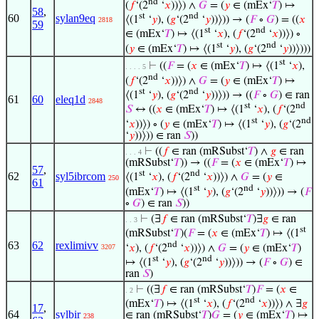
nd
(
𝑓
‘(2
‘
𝑥
))⟩) ∧
𝐺
= (
𝑦
∈ (mEx‘
𝑇
) ↦
58
,
st
nd
60
sylan9eq
⟨(1
‘
𝑦
), (
𝑔
‘(2
‘
𝑦
))⟩)) → (
𝐹
∘
𝐺
) = ((
𝑥
2818
59
st
nd
∈ (mEx‘
𝑇
) ↦ ⟨(1
‘
𝑥
), (
𝑓
‘(2
‘
𝑥
))⟩) ∘
st
nd
(
𝑦
∈ (mEx‘
𝑇
) ↦ ⟨(1
‘
𝑦
), (
𝑔
‘(2
‘
𝑦
))⟩)))
st
⊢
((
𝐹
= (
𝑥
∈ (mEx‘
𝑇
) ↦ ⟨(1
‘
𝑥
),
. . . . 5
nd
(
𝑓
‘(2
‘
𝑥
))⟩) ∧
𝐺
= (
𝑦
∈ (mEx‘
𝑇
) ↦
st
nd
⟨(1
‘
𝑦
), (
𝑔
‘(2
‘
𝑦
))⟩)) → ((
𝐹
∘
𝐺
) ∈ ran
61
60
eleq1d
2848
st
nd
𝑆
↔ ((
𝑥
∈ (mEx‘
𝑇
) ↦ ⟨(1
‘
𝑥
), (
𝑓
‘(2
st
nd
‘
𝑥
))⟩) ∘ (
𝑦
∈ (mEx‘
𝑇
) ↦ ⟨(1
‘
𝑦
), (
𝑔
‘(2
‘
𝑦
))⟩)) ∈ ran
𝑆
))
⊢
((
𝑓
∈ ran (mRSubst‘
𝑇
) ∧
𝑔
∈ ran
. . . 4
(mRSubst‘
𝑇
)) → ((
𝐹
= (
𝑥
∈ (mEx‘
𝑇
) ↦
57
,
st
nd
62
syl5ibrcom
⟨(1
‘
𝑥
), (
𝑓
‘(2
‘
𝑥
))⟩) ∧
𝐺
= (
𝑦
∈
250
61
st
nd
(mEx‘
𝑇
) ↦ ⟨(1
‘
𝑦
), (
𝑔
‘(2
‘
𝑦
))⟩)) → (
𝐹
∘
𝐺
) ∈ ran
𝑆
))
⊢
(∃
𝑓
∈ ran (mRSubst‘
𝑇
)∃
𝑔
∈ ran
. . 3
st
(mRSubst‘
𝑇
)(
𝐹
= (
𝑥
∈ (mEx‘
𝑇
) ↦ ⟨(1
63
62
rexlimivv
nd
‘
𝑥
), (
𝑓
‘(2
‘
𝑥
))⟩) ∧
𝐺
= (
𝑦
∈ (mEx‘
𝑇
)
3207
st
nd
↦ ⟨(1
‘
𝑦
), (
𝑔
‘(2
‘
𝑦
))⟩)) → (
𝐹
∘
𝐺
) ∈
ran
𝑆
)
⊢
((∃
𝑓
∈ ran (mRSubst‘
𝑇
)
𝐹
= (
𝑥
∈
. 2
st
nd
(mEx‘
𝑇
) ↦ ⟨(1
‘
𝑥
), (
𝑓
‘(2
‘
𝑥
))⟩) ∧ ∃
𝑔
17
,
64
sylbir
∈ ran (mRSubst‘
𝑇
)
𝐺
= (
𝑦
∈ (mEx‘
𝑇
) ↦
238