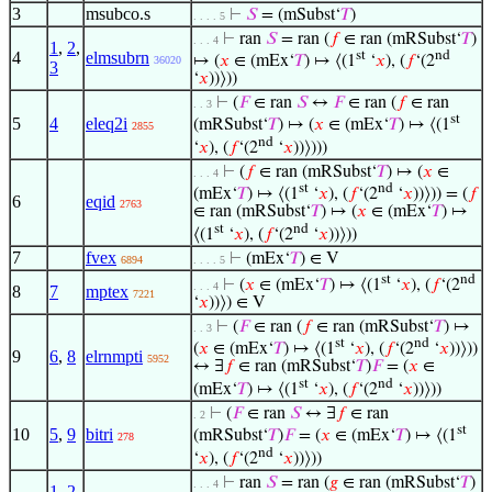
3
msubco.s
⊢
𝑆
= (mSubst‘
𝑇
)
. . . . 5
⊢
ran
𝑆
= ran (
𝑓
∈ ran (mRSubst‘
𝑇
)
. . . 4
1
,
2
,
4
elmsubrn
st
nd
↦ (
𝑥
∈ (mEx‘
𝑇
) ↦ ⟨(1
‘
𝑥
), (
𝑓
‘(2
36020
3
‘
𝑥
))⟩))
⊢
(
𝐹
∈ ran
𝑆
↔
𝐹
∈ ran (
𝑓
∈ ran
. . 3
st
5
4
eleq2i
(mRSubst‘
𝑇
) ↦ (
𝑥
∈ (mEx‘
𝑇
) ↦ ⟨(1
2855
nd
‘
𝑥
), (
𝑓
‘(2
‘
𝑥
))⟩)))
⊢
(
𝑓
∈ ran (mRSubst‘
𝑇
) ↦ (
𝑥
∈
. . . 4
st
nd
(mEx‘
𝑇
) ↦ ⟨(1
‘
𝑥
), (
𝑓
‘(2
‘
𝑥
))⟩)) = (
𝑓
6
eqid
2763
∈ ran (mRSubst‘
𝑇
) ↦ (
𝑥
∈ (mEx‘
𝑇
) ↦
st
nd
⟨(1
‘
𝑥
), (
𝑓
‘(2
‘
𝑥
))⟩))
7
fvex
⊢
(mEx‘
𝑇
) ∈ V
6894
. . . . 5
st
nd
⊢
(
𝑥
∈ (mEx‘
𝑇
) ↦ ⟨(1
‘
𝑥
), (
𝑓
‘(2
. . . 4
8
7
mptex
7221
‘
𝑥
))⟩) ∈ V
⊢
(
𝐹
∈ ran (
𝑓
∈ ran (mRSubst‘
𝑇
) ↦
. . 3
st
nd
(
𝑥
∈ (mEx‘
𝑇
) ↦ ⟨(1
‘
𝑥
), (
𝑓
‘(2
‘
𝑥
))⟩))
9
6
,
8
elrnmpti
5952
↔ ∃
𝑓
∈ ran (mRSubst‘
𝑇
)
𝐹
= (
𝑥
∈
st
nd
(mEx‘
𝑇
) ↦ ⟨(1
‘
𝑥
), (
𝑓
‘(2
‘
𝑥
))⟩))
⊢
(
𝐹
∈ ran
𝑆
↔ ∃
𝑓
∈ ran
. 2
st
10
5
,
9
bitri
(mRSubst‘
𝑇
)
𝐹
= (
𝑥
∈ (mEx‘
𝑇
) ↦ ⟨(1
278
nd
‘
𝑥
), (
𝑓
‘(2
‘
𝑥
))⟩))
⊢
ran
𝑆
= ran (
𝑔
∈ ran (mRSubst‘
𝑇
)
. . . 4
1
,
2
,