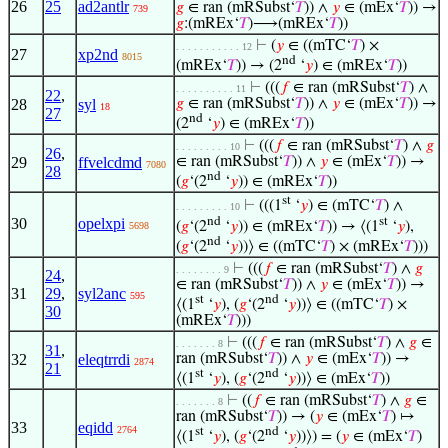
26
25
ad2antlr
𝑔
∈ ran (mRSubst‘
𝑇
)) ∧
𝑦
∈ (mEx‘
𝑇
)) →
739
𝑔
:(mREx‘
𝑇
)⟶(mREx‘
𝑇
))
⊢
(
𝑦
∈ ((mTC‘
𝑇
) ×
. . . . . . . . . . . 12
27
xp2nd
8015
nd
(mREx‘
𝑇
)) → (2
‘
𝑦
) ∈ (mREx‘
𝑇
))
⊢
(((
𝑓
∈ ran (mRSubst‘
𝑇
) ∧
. . . . . . . . . . 11
22
,
28
syl
𝑔
∈ ran (mRSubst‘
𝑇
)) ∧
𝑦
∈ (mEx‘
𝑇
)) →
18
27
nd
(2
‘
𝑦
) ∈ (mREx‘
𝑇
))
⊢
(((
𝑓
∈ ran (mRSubst‘
𝑇
) ∧
𝑔
. . . . . . . . . 10
26
,
29
ffvelcdmd
∈ ran (mRSubst‘
𝑇
)) ∧
𝑦
∈ (mEx‘
𝑇
)) →
7080
28
nd
(
𝑔
‘(2
‘
𝑦
)) ∈ (mREx‘
𝑇
))
st
⊢
(((1
‘
𝑦
) ∈ (mTC‘
𝑇
) ∧
. . . . . . . . . 10
nd
st
30
opelxpi
(
𝑔
‘(2
‘
𝑦
)) ∈ (mREx‘
𝑇
)) → ⟨(1
‘
𝑦
),
5698
nd
(
𝑔
‘(2
‘
𝑦
))⟩ ∈ ((mTC‘
𝑇
) × (mREx‘
𝑇
)))
⊢
(((
𝑓
∈ ran (mRSubst‘
𝑇
) ∧
𝑔
. . . . . . . . 9
24
,
∈ ran (mRSubst‘
𝑇
)) ∧
𝑦
∈ (mEx‘
𝑇
)) →
31
29
,
syl2anc
595
st
nd
⟨(1
‘
𝑦
), (
𝑔
‘(2
‘
𝑦
))⟩ ∈ ((mTC‘
𝑇
) ×
30
(mREx‘
𝑇
)))
⊢
(((
𝑓
∈ ran (mRSubst‘
𝑇
) ∧
𝑔
∈
. . . . . . . 8
31
,
32
eleqtrrdi
ran (mRSubst‘
𝑇
)) ∧
𝑦
∈ (mEx‘
𝑇
)) →
2874
21
st
nd
⟨(1
‘
𝑦
), (
𝑔
‘(2
‘
𝑦
))⟩ ∈ (mEx‘
𝑇
))
⊢
((
𝑓
∈ ran (mRSubst‘
𝑇
) ∧
𝑔
∈
. . . . . . . 8
ran (mRSubst‘
𝑇
)) → (
𝑦
∈ (mEx‘
𝑇
) ↦
33
eqidd
2764
st
nd
⟨(1
‘
𝑦
), (
𝑔
‘(2
‘
𝑦
))⟩) = (
𝑦
∈ (mEx‘
𝑇
)