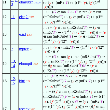
11
elmsubrn
st
nd
↦ (
𝑦
∈ (mEx‘
𝑇
) ↦ ⟨(1
‘
𝑦
), (
𝑔
‘(2
36020
3
‘
𝑦
))⟩))
⊢
(
𝐺
∈ ran
𝑆
↔
𝐺
∈ ran (
𝑔
∈ ran
. . 3
st
12
11
eleq2i
(mRSubst‘
𝑇
) ↦ (
𝑦
∈ (mEx‘
𝑇
) ↦ ⟨(1
2855
nd
‘
𝑦
), (
𝑔
‘(2
‘
𝑦
))⟩)))
⊢
(
𝑔
∈ ran (mRSubst‘
𝑇
) ↦ (
𝑦
∈
. . . 4
st
nd
(mEx‘
𝑇
) ↦ ⟨(1
‘
𝑦
), (
𝑔
‘(2
‘
𝑦
))⟩)) = (
𝑔
13
eqid
2763
∈ ran (mRSubst‘
𝑇
) ↦ (
𝑦
∈ (mEx‘
𝑇
) ↦
st
nd
⟨(1
‘
𝑦
), (
𝑔
‘(2
‘
𝑦
))⟩))
st
nd
⊢
(
𝑦
∈ (mEx‘
𝑇
) ↦ ⟨(1
‘
𝑦
), (
𝑔
‘(2
. . . 4
14
7
mptex
7221
‘
𝑦
))⟩) ∈ V
⊢
(
𝐺
∈ ran (
𝑔
∈ ran (mRSubst‘
𝑇
) ↦
. . 3
st
nd
13
,
(
𝑦
∈ (mEx‘
𝑇
) ↦ ⟨(1
‘
𝑦
), (
𝑔
‘(2
‘
𝑦
))⟩))
15
elrnmpti
5952
14
↔ ∃
𝑔
∈ ran (mRSubst‘
𝑇
)
𝐺
= (
𝑦
∈
st
nd
(mEx‘
𝑇
) ↦ ⟨(1
‘
𝑦
), (
𝑔
‘(2
‘
𝑦
))⟩))
⊢
(
𝐺
∈ ran
𝑆
↔ ∃
𝑔
∈ ran
. 2
12
,
st
16
bitri
(mRSubst‘
𝑇
)
𝐺
= (
𝑦
∈ (mEx‘
𝑇
) ↦ ⟨(1
278
15
nd
‘
𝑦
), (
𝑔
‘(2
‘
𝑦
))⟩))
⊢
(∃
𝑓
∈ ran (mRSubst‘
𝑇
)∃
𝑔
∈ ran
. . 3
st
(mRSubst‘
𝑇
)(
𝐹
= (
𝑥
∈ (mEx‘
𝑇
) ↦ ⟨(1
nd
‘
𝑥
), (
𝑓
‘(2
‘
𝑥
))⟩) ∧
𝐺
= (
𝑦
∈ (mEx‘
𝑇
)
st
nd
↦ ⟨(1
‘
𝑦
), (
𝑔
‘(2
‘
𝑦
))⟩)) ↔ (∃
𝑓
∈ ran
17
reeanv
3237