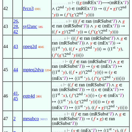
⊢
((
𝑔
:(mREx‘
𝑇
)⟶(mREx‘
𝑇
)
. . . . . . . . . 10
nd
nd
42
fvco3
∧ (2
‘
𝑦
) ∈ (mREx‘
𝑇
)) → ((
𝑓
∘
𝑔
)‘(2
6981
nd
‘
𝑦
)) = (
𝑓
‘(
𝑔
‘(2
‘
𝑦
))))
26
,
⊢
(((
𝑓
∈ ran (mRSubst‘
𝑇
) ∧
𝑔
. . . . . . . . 9
43
28
,
syl2anc
∈ ran (mRSubst‘
𝑇
)) ∧
𝑦
∈ (mEx‘
𝑇
)) →
595
nd
nd
42
((
𝑓
∘
𝑔
)‘(2
‘
𝑦
)) = (
𝑓
‘(
𝑔
‘(2
‘
𝑦
))))
⊢
(((
𝑓
∈ ran (mRSubst‘
𝑇
) ∧
𝑔
∈
. . . . . . . 8
ran (mRSubst‘
𝑇
)) ∧
𝑦
∈ (mEx‘
𝑇
)) →
44
43
opeq2d
4845
st
nd
st
⟨(1
‘
𝑦
), ((
𝑓
∘
𝑔
)‘(2
‘
𝑦
))⟩ = ⟨(1
‘
𝑦
),
nd
(
𝑓
‘(
𝑔
‘(2
‘
𝑦
)))⟩)
⊢
((
𝑓
∈ ran (mRSubst‘
𝑇
) ∧
𝑔
∈
. . . . . . 7
ran (mRSubst‘
𝑇
)) → (
𝑦
∈ (mEx‘
𝑇
) ↦
45
44
mpteq2dva
5204
st
nd
⟨(1
‘
𝑦
), ((
𝑓
∘
𝑔
)‘(2
‘
𝑦
))⟩) = (
𝑦
∈
st
nd
(mEx‘
𝑇
) ↦ ⟨(1
‘
𝑦
), (
𝑓
‘(
𝑔
‘(2
‘
𝑦
)))⟩))
⊢
((
𝑓
∈ ran (mRSubst‘
𝑇
) ∧
𝑔
∈
. . . . . 6
ran (mRSubst‘
𝑇
)) → ((
𝑥
∈ (mEx‘
𝑇
) ↦
41
,
st
nd
46
eqtr4d
⟨(1
‘
𝑥
), (
𝑓
‘(2
‘
𝑥
))⟩) ∘ (
𝑦
∈ (mEx‘
𝑇
)
2801
45
st
nd
↦ ⟨(1
‘
𝑦
), (
𝑔
‘(2
‘
𝑦
))⟩)) = (
𝑦
∈
st
nd
(mEx‘
𝑇
) ↦ ⟨(1
‘
𝑦
), ((
𝑓
∘
𝑔
)‘(2
‘
𝑦
))⟩))
⊢
((
𝑓
∈ ran (mRSubst‘
𝑇
) ∧
𝑔
∈
. . . . . . . 8
47
2
mrsubco
ran (mRSubst‘
𝑇
)) → (
𝑓
∘
𝑔
) ∈ ran
36013
(mRSubst‘
𝑇
))
st
⊢
(
𝑦
∈ (mEx‘
𝑇
) ↦ ⟨(1
‘
𝑦
), ((
𝑓
. . . . . . . 8