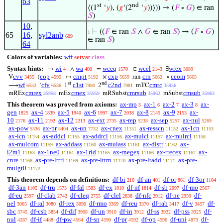
63
st
nd
⟨(1
‘
𝑦
), (
𝑔
‘(2
‘
𝑦
))⟩)) → (
𝐹
∘
𝐺
) ∈ ran
𝑆
)
10
,
⊢
((
𝐹
∈ ran
𝑆
∧
𝐺
∈ ran
𝑆
) → (
𝐹
∘
𝐺
)
1
65
16
,
syl2anb
609
∈ ran
𝑆
)
64
Colors of variables:
wff
setvar
class
Syntax hints:
wi
wa
wceq
wcel
wrex
→
∧
=
∈
∃
4
400
1570
2143
3089
cvv
cop
cmpt
cxp
crn
ccom
V
⟨
↦
×
ran
∘
3455
4595
5192
5659
5662
5665
st
nd
wf
cfv
c1st
c2nd
cmtc
⟶
‘
1
2
mTC
6532
6536
7980
7981
35956
cmrex
cmex
cmrsub
cmsub
mREx
mEx
mRSubst
mSubst
35958
35959
35962
35963
This theorem was proved from axioms:
ax-mp
ax-1
ax-2
ax-3
ax-
5
6
7
8
gen
ax-4
ax-5
ax-6
ax-7
ax-8
ax-9
ax-
1825
1839
1940
1997
2038
2145
2153
10
ax-11
ax-12
ax-ext
ax-rep
ax-sep
ax-nul
2176
2192
2213
2735
5238
5257
5269
ax-pow
ax-pr
ax-un
ax-cnex
ax-resscn
ax-1cn
5336
5404
7732
11151
11152
11153
ax-icn
ax-addcl
ax-addrcl
ax-mulcl
ax-mulrcl
11154
11155
11156
11157
11158
ax-mulcom
ax-addass
ax-mulass
ax-distr
ax-
11159
11160
11161
11162
i2m1
ax-1ne0
ax-1rid
ax-rnegex
ax-rrecex
ax-
11163
11164
11165
11166
11167
cnre
ax-pre-lttri
ax-pre-lttrn
ax-pre-ltadd
ax-pre-
11168
11169
11170
11171
mulgt0
11172
This theorem depends on definitions:
df-bi
df-an
df-or
df-3or
210
401
861
1104
df-3an
df-tru
df-fal
df-ex
df-nf
df-sb
df-mo
1105
1573
1583
1810
1814
2097
2567
df-eu
df-clab
df-cleq
df-clel
df-nfc
df-ne
df-
2597
2742
2755
2838
2912
2959
nel
df-ral
df-rex
df-rmo
df-reu
df-rab
df-v
df-
3065
3080
3090
3369
3370
3417
3457
sbc
df-csb
df-dif
df-un
df-in
df-ss
df-pss
df-
3745
3854
3908
3910
3912
3922
3925
nul
df-if
df-pw
df-sn
df-pr
df-op
df-uni
df-
4287
4488
4564
4590
4592
4596
4873