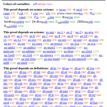
Colors of variables:
wff
setvar
class
This proof depends on syntax axioms:
wceq
wcel
=
∈
↦
1570
2143
cmpt
cid
cres
cfv
(
class class class
)
co
cr
I
↾
‘
ℝ
5192
5555
5663
6536
7410
11103
c1
cmul
cz
cmg
crg
1
·
ℤ
.
Ring
11105
11109
12595
19137
20319
g
csubrg
cdr
ccnfld
czrh
SubRing
DivRing
ℂ
ℤRHom
20677
20836
21531
21658
fld
crefld
ℝ
21763
fld
This proof depends on axioms:
ax-mp
ax-1
ax-2
ax-3
ax-gen
5
6
7
8
1825
ax-4
ax-5
ax-6
ax-7
ax-8
ax-9
ax-10
ax-
1839
1940
1997
2038
2145
2153
2176
11
ax-12
ax-ext
ax-rep
ax-sep
ax-nul
ax-pow
2192
2213
2735
5238
5257
5269
5336
ax-pr
ax-un
ax-cnex
ax-resscn
ax-1cn
ax-icn
5404
7732
11160
11161
11162
11163
ax-addcl
ax-addrcl
ax-mulcl
ax-mulrcl
ax-
11164
11165
11166
11167
mulcom
ax-addass
ax-mulass
ax-distr
ax-i2m1
11168
11169
11170
11171
11172
ax-1ne0
ax-1rid
ax-rnegex
ax-rrecex
ax-cnre
ax-
11173
11174
11175
11176
11177
pre-lttri
ax-pre-lttrn
ax-pre-ltadd
ax-pre-mulgt0
ax-
11178
11179
11180
11181
addf
ax-mulf
11183
11184
This proof depends on definitions:
df-bi
df-an
df-or
df-3or
210
401
861
1104
df-3an
df-tru
df-fal
df-ex
df-nf
df-sb
df-mo
1105
1573
1583
1810
1814
2097
2567
df-eu
df-clab
df-cleq
df-clel
df-nfc
df-ne
df-
2597
2742
2755
2838
2912
2959
nel
df-ral
df-rex
df-rmo
df-reu
df-rab
df-v
df-
3065
3080
3090
3369
3370
3417
3457
sbc
df-csb
df-dif
df-un
df-in
df-ss
df-pss
df-
3745
3854
3908
3910
3912
3922
3925
nul
df-if
df-pw
df-sn
df-pr
df-tp
df-op
df-
4287
4488
4564
4590
4592
4594
4596
uni
df-iun
df-br
df-opab
df-mpt
df-tr
df-id
4873
4958
5110
5174
5193
5219
5556
df-eprel
df-po
df-so
df-fr
df-we
df-xp
df-rel
5561
5569
5570
5614
5616
5667
5668
df-cnv
df-co
df-dm
df-rn
df-res
df-ima
df-
5669
5670
5671
5672
5673
5674
pred
df-ord
df-on
df-lim
df-suc
df-iota
df-fun
6302
6363
6364
6365
6366
6492
6538
df-fn
df-f
df-f1
df-fo
df-f1o
df-fv
df-riota
df-
6539
6540
6541
6542
6543
6544
7367