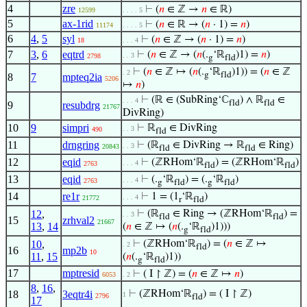
4
zre
⊢
(
𝑛
∈ ℤ →
𝑛
∈ ℝ)
12599
. . . . 5
5
ax-1rid
⊢
(
𝑛
∈ ℝ → (
𝑛
· 1) =
𝑛
)
11174
. . . . 5
6
4
,
5
syl
⊢
(
𝑛
∈ ℤ → (
𝑛
· 1) =
𝑛
)
18
. . . 4
7
3
,
6
eqtrd
⊢
(
𝑛
∈ ℤ → (
𝑛
(.
‘ℝ
)1) =
𝑛
)
. . 3
2798
g
fld
⊢
(
𝑛
∈ ℤ ↦ (
𝑛
(.
‘ℝ
)1)) = (
𝑛
∈ ℤ
. 2
g
fld
8
7
mpteq2ia
5206
↦
𝑛
)
⊢
(ℝ ∈ (SubRing‘ℂ
) ∧ ℝ
∈
. . . 4
fld
fld
9
resubdrg
21767
DivRing)
10
9
simpri
⊢
ℝ
∈ DivRing
. . 3
490
fld
11
drngring
⊢
(ℝ
∈ DivRing → ℝ
∈ Ring)
. . 3
20843
fld
fld
12
eqid
⊢
(ℤRHom‘ℝ
) = (ℤRHom‘ℝ
)
. . . 4
2763
fld
fld
13
eqid
⊢
(.
‘ℝ
) = (.
‘ℝ
)
. . . 4
2763
g
fld
g
fld
14
re1r
⊢
1 = (1
‘ℝ
)
. . . 4
21772
r
fld
12
,
⊢
(ℝ
∈ Ring → (ℤRHom‘ℝ
) =
. . 3
fld
fld
15
zrhval2
21667
13
,
14
(
𝑛
∈ ℤ ↦ (
𝑛
(.
‘ℝ
)1)))
g
fld
10
,
⊢
(ℤRHom‘ℝ
) = (
𝑛
∈ ℤ ↦
. 2
fld
16
mp2b
10
11
,
15
(
𝑛
(.
‘ℝ
)1))
g
fld
17
mptresid
⊢
( I ↾ ℤ) = (
𝑛
∈ ℤ ↦
𝑛
)
6053
. 2
8
,
16
,
18
3eqtr4i
⊢
(ℤRHom‘ℝ
) = ( I ↾ ℤ)
1
2796
fld
17