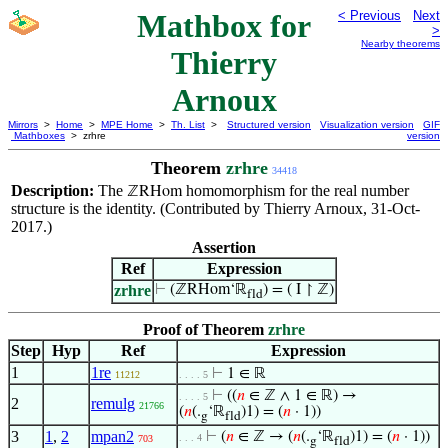
Mathbox for
< Previous
Next
>
Nearby theorems
Thierry
Arnoux
Mirrors
>
Home
>
MPE Home
>
Th. List
>
Structured version
Visualization version
GIF
Mathboxes
> zrhre
version
Theorem
zrhre
34418
Description:
The
homomorphism for the real number
ℤRHom
structure is the identity. (Contributed by Thierry Arnoux, 31-Oct-
2017.)
Assertion
Ref
Expression
zrhre
⊢
(ℤRHom‘ℝ
) = ( I ↾ ℤ)
fld
Proof of Theorem
zrhre
Step
Hyp
Ref
Expression
1
1re
⊢
1 ∈ ℝ
11212
. . . . 5
⊢
((
𝑛
∈ ℤ ∧ 1 ∈ ℝ) →
. . . . 5
2
remulg
21766
(
𝑛
(.
‘ℝ
)1) = (
𝑛
· 1))
g
fld
3
1
,
2
mpan2
⊢
(
𝑛
∈ ℤ → (
𝑛
(.
‘ℝ
)1) = (
𝑛
· 1))
. . . 4
703
g
fld