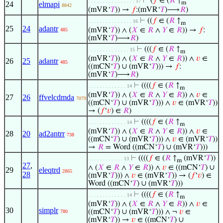
⊢
(
𝑓
∈ (
𝑅
↑
. . . . . . . . . . . . . . . . 17
m
24
elmapi
8842
(mVR‘
𝑇
)) →
𝑓
:(mVR‘
𝑇
)⟶
𝑅
)
⊢
((
𝑓
∈ (
𝑅
↑
. . . . . . . . . . . . . . . 16
m
25
24
adantr
(mVR‘
𝑇
)) ∧ (
𝑋
∈
𝑅
∧
𝑌
∈
𝑅
)) →
𝑓
:
485
(mVR‘
𝑇
)⟶
𝑅
)
⊢
(((
𝑓
∈ (
𝑅
↑
. . . . . . . . . . . . . . 15
m
(mVR‘
𝑇
)) ∧ (
𝑋
∈
𝑅
∧
𝑌
∈
𝑅
)) ∧
𝑣
∈
26
25
adantr
485
((mCN‘
𝑇
) ∪ (mVR‘
𝑇
))) →
𝑓
:
(mVR‘
𝑇
)⟶
𝑅
)
⊢
((((
𝑓
∈ (
𝑅
↑
. . . . . . . . . . . . . 14
m
(mVR‘
𝑇
)) ∧ (
𝑋
∈
𝑅
∧
𝑌
∈
𝑅
)) ∧
𝑣
∈
27
26
ffvelcdmda
7079
((mCN‘
𝑇
) ∪ (mVR‘
𝑇
))) ∧
𝑣
∈ (mVR‘
𝑇
))
→ (
𝑓
‘
𝑣
) ∈
𝑅
)
⊢
((((
𝑓
∈ (
𝑅
↑
. . . . . . . . . . . . . 14
m
(mVR‘
𝑇
)) ∧ (
𝑋
∈
𝑅
∧
𝑌
∈
𝑅
)) ∧
𝑣
∈
28
20
ad2antrr
738
((mCN‘
𝑇
) ∪ (mVR‘
𝑇
))) ∧
𝑣
∈ (mVR‘
𝑇
))
→
𝑅
= Word ((mCN‘
𝑇
) ∪ (mVR‘
𝑇
)))
⊢
((((
𝑓
∈ (
𝑅
↑
(mVR‘
𝑇
))
. . . . . . . . . . . . 13
m
27
,
∧ (
𝑋
∈
𝑅
∧
𝑌
∈
𝑅
)) ∧
𝑣
∈ ((mCN‘
𝑇
) ∪
29
eleqtrd
2865
28
(mVR‘
𝑇
))) ∧
𝑣
∈ (mVR‘
𝑇
)) → (
𝑓
‘
𝑣
) ∈
Word ((mCN‘
𝑇
) ∪ (mVR‘
𝑇
)))
⊢
((((
𝑓
∈ (
𝑅
↑
. . . . . . . . . . . . . 14
m
(mVR‘
𝑇
)) ∧ (
𝑋
∈
𝑅
∧
𝑌
∈
𝑅
)) ∧
𝑣
∈
30
simplr
((mCN‘
𝑇
) ∪ (mVR‘
𝑇
))) ∧ ¬
𝑣
∈
780
(mVR‘
𝑇
)) →
𝑣
∈ ((mCN‘
𝑇
) ∪