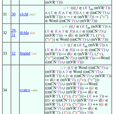
(mVR‘
𝑇
)))
⊢
((((
𝑓
∈ (
𝑅
↑
(mVR‘
𝑇
))
. . . . . . . . . . . . 13
m
∧ (
𝑋
∈
𝑅
∧
𝑌
∈
𝑅
)) ∧
𝑣
∈ ((mCN‘
𝑇
) ∪
31
30
s1cld
14637
(mVR‘
𝑇
))) ∧ ¬
𝑣
∈ (mVR‘
𝑇
)) → ⟨“
𝑣
”⟩
∈ Word ((mCN‘
𝑇
) ∪ (mVR‘
𝑇
)))
⊢
(((
𝑓
∈ (
𝑅
↑
(mVR‘
𝑇
)) ∧
. . . . . . . . . . . 12
m
29
,
(
𝑋
∈
𝑅
∧
𝑌
∈
𝑅
)) ∧
𝑣
∈ ((mCN‘
𝑇
) ∪
32
ifclda
4523
31
(mVR‘
𝑇
))) → if(
𝑣
∈ (mVR‘
𝑇
), (
𝑓
‘
𝑣
),
⟨“
𝑣
”⟩) ∈ Word ((mCN‘
𝑇
) ∪ (mVR‘
𝑇
)))
⊢
((
𝑓
∈ (
𝑅
↑
(mVR‘
𝑇
)) ∧
. . . . . . . . . . 11
m
(
𝑋
∈
𝑅
∧
𝑌
∈
𝑅
)) → (
𝑣
∈ ((mCN‘
𝑇
) ∪
33
32
fmpttd
(mVR‘
𝑇
)) ↦ if(
𝑣
∈ (mVR‘
𝑇
), (
𝑓
‘
𝑣
),
7110
⟨“
𝑣
”⟩)):((mCN‘
𝑇
) ∪ (mVR‘
𝑇
))⟶Word
((mCN‘
𝑇
) ∪ (mVR‘
𝑇
)))
⊢
((
𝑋
∈ Word ((mCN‘
𝑇
) ∪
. . . . . . . . . . 11
(mVR‘
𝑇
)) ∧
𝑌
∈ Word ((mCN‘
𝑇
) ∪
(mVR‘
𝑇
)) ∧ (
𝑣
∈ ((mCN‘
𝑇
) ∪ (mVR‘
𝑇
))
↦ if(
𝑣
∈ (mVR‘
𝑇
), (
𝑓
‘
𝑣
), ⟨“
𝑣
”⟩)):
((mCN‘
𝑇
) ∪ (mVR‘
𝑇
))⟶Word
((mCN‘
𝑇
) ∪ (mVR‘
𝑇
))) → ((
𝑣
∈
34
ccatco
14868
((mCN‘
𝑇
) ∪ (mVR‘
𝑇
)) ↦ if(
𝑣
∈
(mVR‘
𝑇
), (
𝑓
‘
𝑣
), ⟨“
𝑣
”⟩)) ∘ (
𝑋
++
𝑌
)) =
(((
𝑣
∈ ((mCN‘
𝑇
) ∪ (mVR‘
𝑇
)) ↦ if(
𝑣
∈
(mVR‘
𝑇
), (
𝑓
‘
𝑣
), ⟨“
𝑣
”⟩)) ∘
𝑋
) ++ ((
𝑣
∈
((mCN‘
𝑇
) ∪ (mVR‘
𝑇
)) ↦ if(
𝑣
∈
(mVR‘
𝑇
), (
𝑓
‘
𝑣
), ⟨“
𝑣
”⟩)) ∘
𝑌
)))