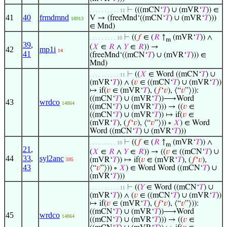
⊢
(((mCN‘
𝑇
) ∪ (mVR‘
𝑇
)) ∈
. . . . . . . . . . 11
41
40
frmdmnd
V → (freeMnd‘((mCN‘
𝑇
) ∪ (mVR‘
𝑇
)))
18913
∈ Mnd)
⊢
((
𝑓
∈ (
𝑅
↑
(mVR‘
𝑇
)) ∧
. . . . . . . . . 10
m
39
,
(
𝑋
∈
𝑅
∧
𝑌
∈
𝑅
)) →
42
mp1i
14
41
(freeMnd‘((mCN‘
𝑇
) ∪ (mVR‘
𝑇
))) ∈
Mnd)
⊢
((
𝑋
∈ Word ((mCN‘
𝑇
) ∪
. . . . . . . . . . 11
(mVR‘
𝑇
)) ∧ (
𝑣
∈ ((mCN‘
𝑇
) ∪ (mVR‘
𝑇
))
↦ if(
𝑣
∈ (mVR‘
𝑇
), (
𝑓
‘
𝑣
), ⟨“
𝑣
”⟩)):
((mCN‘
𝑇
) ∪ (mVR‘
𝑇
))⟶Word
43
wrdco
14864
((mCN‘
𝑇
) ∪ (mVR‘
𝑇
))) → ((
𝑣
∈
((mCN‘
𝑇
) ∪ (mVR‘
𝑇
)) ↦ if(
𝑣
∈
(mVR‘
𝑇
), (
𝑓
‘
𝑣
), ⟨“
𝑣
”⟩)) ∘
𝑋
) ∈ Word
Word ((mCN‘
𝑇
) ∪ (mVR‘
𝑇
)))
⊢
((
𝑓
∈ (
𝑅
↑
(mVR‘
𝑇
)) ∧
. . . . . . . . . 10
m
21
,
(
𝑋
∈
𝑅
∧
𝑌
∈
𝑅
)) → ((
𝑣
∈ ((mCN‘
𝑇
) ∪
44
33
,
syl2anc
(mVR‘
𝑇
)) ↦ if(
𝑣
∈ (mVR‘
𝑇
), (
𝑓
‘
𝑣
),
595
43
⟨“
𝑣
”⟩)) ∘
𝑋
) ∈ Word Word ((mCN‘
𝑇
) ∪
(mVR‘
𝑇
)))
⊢
((
𝑌
∈ Word ((mCN‘
𝑇
) ∪
. . . . . . . . . . 11
(mVR‘
𝑇
)) ∧ (
𝑣
∈ ((mCN‘
𝑇
) ∪ (mVR‘
𝑇
))
↦ if(
𝑣
∈ (mVR‘
𝑇
), (
𝑓
‘
𝑣
), ⟨“
𝑣
”⟩)):
((mCN‘
𝑇
) ∪ (mVR‘
𝑇
))⟶Word
45
wrdco
14864
((mCN‘
𝑇
) ∪ (mVR‘
𝑇
))) → ((
𝑣
∈