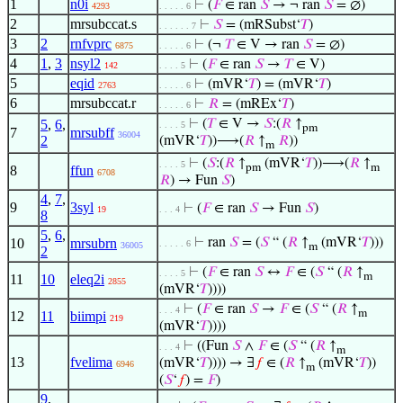
1
n0i
⊢
(
𝐹
∈ ran
𝑆
→ ¬ ran
𝑆
= ∅)
4293
. . . . . 6
2
mrsubccat.s
⊢
𝑆
= (mRSubst‘
𝑇
)
. . . . . . 7
3
2
rnfvprc
⊢
(¬
𝑇
∈ V → ran
𝑆
= ∅)
6875
. . . . . 6
4
1
,
3
nsyl2
⊢
(
𝐹
∈ ran
𝑆
→
𝑇
∈ V)
142
. . . . 5
5
eqid
⊢
(mVR‘
𝑇
) = (mVR‘
𝑇
)
2763
. . . . . 6
6
mrsubccat.r
⊢
𝑅
= (mREx‘
𝑇
)
. . . . . 6
5
,
6
,
⊢
(
𝑇
∈ V →
𝑆
:(
𝑅
↑
. . . . 5
pm
7
mrsubff
36004
2
(mVR‘
𝑇
))⟶(
𝑅
↑
𝑅
))
m
⊢
(
𝑆
:(
𝑅
↑
(mVR‘
𝑇
))⟶(
𝑅
↑
. . . . 5
pm
m
8
ffun
6708
𝑅
) → Fun
𝑆
)
4
,
7
,
9
3syl
⊢
(
𝐹
∈ ran
𝑆
→ Fun
𝑆
)
19
. . . 4
8
5
,
6
,
10
mrsubrn
⊢
ran
𝑆
= (
𝑆
“ (
𝑅
↑
(mVR‘
𝑇
)))
. . . . . 6
36005
m
2
⊢
(
𝐹
∈ ran
𝑆
↔
𝐹
∈ (
𝑆
“ (
𝑅
↑
. . . . 5
m
11
10
eleq2i
2855
(mVR‘
𝑇
))))
⊢
(
𝐹
∈ ran
𝑆
→
𝐹
∈ (
𝑆
“ (
𝑅
↑
. . . 4
m
12
11
biimpi
219
(mVR‘
𝑇
))))
⊢
((Fun
𝑆
∧
𝐹
∈ (
𝑆
“ (
𝑅
↑
. . . 4
m
13
fvelima
(mVR‘
𝑇
)))) → ∃
𝑓
∈ (
𝑅
↑
(mVR‘
𝑇
))
6946
m
(
𝑆
‘
𝑓
) =
𝐹
)
9
,