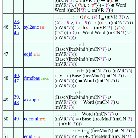
((mCN‘
𝑇
) ∪ (mVR‘
𝑇
)) ↦ if(
𝑣
∈
(mVR‘
𝑇
), (
𝑓
‘
𝑣
), ⟨“
𝑣
”⟩)) ∘
𝑌
) ∈ Word
Word ((mCN‘
𝑇
) ∪ (mVR‘
𝑇
)))
⊢
((
𝑓
∈ (
𝑅
↑
(mVR‘
𝑇
)) ∧
. . . . . . . . . 10
m
23
,
(
𝑋
∈
𝑅
∧
𝑌
∈
𝑅
)) → ((
𝑣
∈ ((mCN‘
𝑇
) ∪
46
33
,
syl2anc
(mVR‘
𝑇
)) ↦ if(
𝑣
∈ (mVR‘
𝑇
), (
𝑓
‘
𝑣
),
595
45
⟨“
𝑣
”⟩)) ∘
𝑌
) ∈ Word Word ((mCN‘
𝑇
) ∪
(mVR‘
𝑇
)))
⊢
. . . . . . . . . . . . . 14
(Base‘(freeMnd‘((mCN‘
𝑇
) ∪
47
eqid
(mVR‘
𝑇
)))) =
2763
(Base‘(freeMnd‘((mCN‘
𝑇
) ∪
(mVR‘
𝑇
))))
⊢
(((mCN‘
𝑇
) ∪ (mVR‘
𝑇
))
. . . . . . . . . . . . 13
40
,
∈ V → (Base‘(freeMnd‘((mCN‘
𝑇
) ∪
48
frmdbas
18906
47
(mVR‘
𝑇
)))) = Word ((mCN‘
𝑇
) ∪
(mVR‘
𝑇
)))
⊢
. . . . . . . . . . . 12
39
,
(Base‘(freeMnd‘((mCN‘
𝑇
) ∪
49
ax-mp
5
48
(mVR‘
𝑇
)))) = Word ((mCN‘
𝑇
) ∪
(mVR‘
𝑇
))
⊢
Word ((mCN‘
𝑇
) ∪
. . . . . . . . . . 11
50
49
eqcomi
(mVR‘
𝑇
)) = (Base‘(freeMnd‘((mCN‘
𝑇
)
2772
∪ (mVR‘
𝑇
))))
⊢
(+
‘(freeMnd‘((mCN‘
𝑇
) ∪
. . . . . . . . . . 11
g
51
eqid
(mVR‘
𝑇
)))) = (+
‘(freeMnd‘((mCN‘
𝑇
)
2763