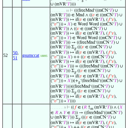
g
∪ (mVR‘
𝑇
))))
⊢
(((freeMnd‘((mCN‘
𝑇
) ∪
. . . . . . . . . 10
(mVR‘
𝑇
))) ∈ Mnd ∧ ((
𝑣
∈ ((mCN‘
𝑇
) ∪
(mVR‘
𝑇
)) ↦ if(
𝑣
∈ (mVR‘
𝑇
), (
𝑓
‘
𝑣
),
⟨“
𝑣
”⟩)) ∘
𝑋
) ∈ Word Word ((mCN‘
𝑇
) ∪
(mVR‘
𝑇
)) ∧ ((
𝑣
∈ ((mCN‘
𝑇
) ∪
(mVR‘
𝑇
)) ↦ if(
𝑣
∈ (mVR‘
𝑇
), (
𝑓
‘
𝑣
),
⟨“
𝑣
”⟩)) ∘
𝑌
) ∈ Word Word ((mCN‘
𝑇
) ∪
(mVR‘
𝑇
))) → ((freeMnd‘((mCN‘
𝑇
) ∪
(mVR‘
𝑇
))) Σ
(((
𝑣
∈ ((mCN‘
𝑇
) ∪
g
50
,
(mVR‘
𝑇
)) ↦ if(
𝑣
∈ (mVR‘
𝑇
), (
𝑓
‘
𝑣
),
52
gsumccat
18895
⟨“
𝑣
”⟩)) ∘
𝑋
) ++ ((
𝑣
∈ ((mCN‘
𝑇
) ∪
51
(mVR‘
𝑇
)) ↦ if(
𝑣
∈ (mVR‘
𝑇
), (
𝑓
‘
𝑣
),
⟨“
𝑣
”⟩)) ∘
𝑌
))) = (((freeMnd‘((mCN‘
𝑇
) ∪
(mVR‘
𝑇
))) Σ
((
𝑣
∈ ((mCN‘
𝑇
) ∪
g
(mVR‘
𝑇
)) ↦ if(
𝑣
∈ (mVR‘
𝑇
), (
𝑓
‘
𝑣
),
⟨“
𝑣
”⟩)) ∘
𝑋
))(+
‘(freeMnd‘((mCN‘
𝑇
) ∪
g
(mVR‘
𝑇
))))((freeMnd‘((mCN‘
𝑇
) ∪
(mVR‘
𝑇
))) Σ
((
𝑣
∈ ((mCN‘
𝑇
) ∪
g
(mVR‘
𝑇
)) ↦ if(
𝑣
∈ (mVR‘
𝑇
), (
𝑓
‘
𝑣
),
⟨“
𝑣
”⟩)) ∘
𝑌
))))
⊢
((
𝑓
∈ (
𝑅
↑
(mVR‘
𝑇
)) ∧ (
𝑋
. . . . . . . . 9
m
∈
𝑅
∧
𝑌
∈
𝑅
)) → ((freeMnd‘((mCN‘
𝑇
)
∪ (mVR‘
𝑇
))) Σ
(((
𝑣
∈ ((mCN‘
𝑇
) ∪
g
(mVR‘
𝑇
)) ↦ if(
𝑣
∈ (mVR‘
𝑇
), (
𝑓
‘
𝑣
),
⟨“
𝑣
”⟩)) ∘
𝑋
) ++ ((
𝑣
∈ ((mCN‘
𝑇
) ∪