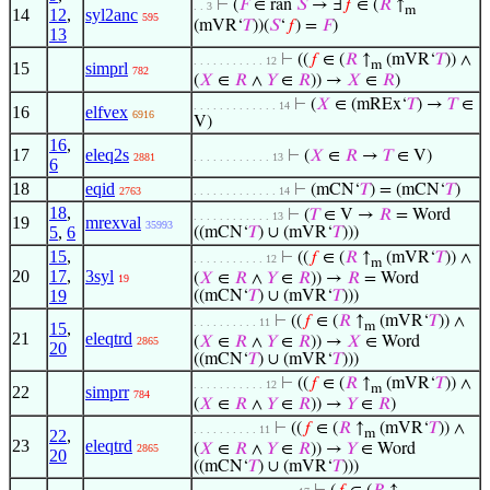
⊢
(
𝐹
∈ ran
𝑆
→ ∃
𝑓
∈ (
𝑅
↑
. . 3
m
14
12
,
syl2anc
595
(mVR‘
𝑇
))(
𝑆
‘
𝑓
) =
𝐹
)
13
⊢
((
𝑓
∈ (
𝑅
↑
(mVR‘
𝑇
)) ∧
. . . . . . . . . . . 12
m
15
simprl
782
(
𝑋
∈
𝑅
∧
𝑌
∈
𝑅
)) →
𝑋
∈
𝑅
)
⊢
(
𝑋
∈ (mREx‘
𝑇
) →
𝑇
∈
. . . . . . . . . . . . . 14
16
elfvex
6916
V)
16
,
17
eleq2s
⊢
(
𝑋
∈
𝑅
→
𝑇
∈ V)
2881
. . . . . . . . . . . . 13
6
18
eqid
⊢
(mCN‘
𝑇
) = (mCN‘
𝑇
)
2763
. . . . . . . . . . . . . 14
18
,
⊢
(
𝑇
∈ V →
𝑅
= Word
. . . . . . . . . . . . 13
19
mrexval
35993
5
,
6
((mCN‘
𝑇
) ∪ (mVR‘
𝑇
)))
15
,
⊢
((
𝑓
∈ (
𝑅
↑
(mVR‘
𝑇
)) ∧
. . . . . . . . . . . 12
m
20
17
,
3syl
(
𝑋
∈
𝑅
∧
𝑌
∈
𝑅
)) →
𝑅
= Word
19
19
((mCN‘
𝑇
) ∪ (mVR‘
𝑇
)))
⊢
((
𝑓
∈ (
𝑅
↑
(mVR‘
𝑇
)) ∧
. . . . . . . . . . 11
15
,
m
21
eleqtrd
(
𝑋
∈
𝑅
∧
𝑌
∈
𝑅
)) →
𝑋
∈ Word
2865
20
((mCN‘
𝑇
) ∪ (mVR‘
𝑇
)))
⊢
((
𝑓
∈ (
𝑅
↑
(mVR‘
𝑇
)) ∧
. . . . . . . . . . . 12
m
22
simprr
784
(
𝑋
∈
𝑅
∧
𝑌
∈
𝑅
)) →
𝑌
∈
𝑅
)
⊢
((
𝑓
∈ (
𝑅
↑
(mVR‘
𝑇
)) ∧
. . . . . . . . . . 11
22
,
m
23
eleqtrd
(
𝑋
∈
𝑅
∧
𝑌
∈
𝑅
)) →
𝑌
∈ Word
2865
20
((mCN‘
𝑇
) ∪ (mVR‘
𝑇
)))