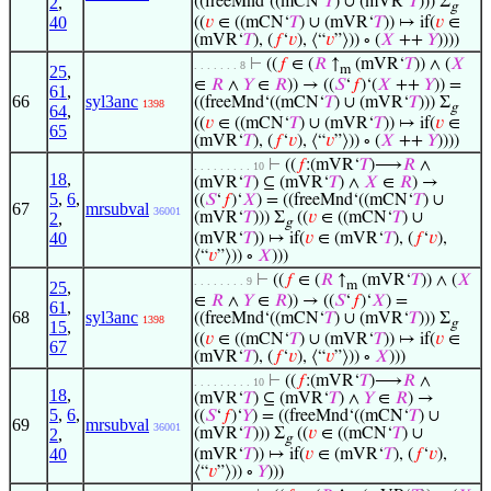
2
,
((freeMnd‘((mCN‘
𝑇
) ∪ (mVR‘
𝑇
))) Σ
g
40
((
𝑣
∈ ((mCN‘
𝑇
) ∪ (mVR‘
𝑇
)) ↦ if(
𝑣
∈
(mVR‘
𝑇
), (
𝑓
‘
𝑣
), ⟨“
𝑣
”⟩)) ∘ (
𝑋
++
𝑌
))))
⊢
((
𝑓
∈ (
𝑅
↑
(mVR‘
𝑇
)) ∧ (
𝑋
. . . . . . . 8
25
,
m
∈
𝑅
∧
𝑌
∈
𝑅
)) → ((
𝑆
‘
𝑓
)‘(
𝑋
++
𝑌
)) =
61
,
66
syl3anc
((freeMnd‘((mCN‘
𝑇
) ∪ (mVR‘
𝑇
))) Σ
1398
g
64
,
((
𝑣
∈ ((mCN‘
𝑇
) ∪ (mVR‘
𝑇
)) ↦ if(
𝑣
∈
65
(mVR‘
𝑇
), (
𝑓
‘
𝑣
), ⟨“
𝑣
”⟩)) ∘ (
𝑋
++
𝑌
))))
⊢
((
𝑓
:(mVR‘
𝑇
)⟶
𝑅
∧
. . . . . . . . . 10
18
,
(mVR‘
𝑇
) ⊆ (mVR‘
𝑇
) ∧
𝑋
∈
𝑅
) →
5
,
6
,
((
𝑆
‘
𝑓
)‘
𝑋
) = ((freeMnd‘((mCN‘
𝑇
) ∪
67
mrsubval
36001
2
,
(mVR‘
𝑇
))) Σ
((
𝑣
∈ ((mCN‘
𝑇
) ∪
g
40
(mVR‘
𝑇
)) ↦ if(
𝑣
∈ (mVR‘
𝑇
), (
𝑓
‘
𝑣
),
⟨“
𝑣
”⟩)) ∘
𝑋
)))
⊢
((
𝑓
∈ (
𝑅
↑
(mVR‘
𝑇
)) ∧ (
𝑋
. . . . . . . . 9
25
,
m
∈
𝑅
∧
𝑌
∈
𝑅
)) → ((
𝑆
‘
𝑓
)‘
𝑋
) =
61
,
68
syl3anc
((freeMnd‘((mCN‘
𝑇
) ∪ (mVR‘
𝑇
))) Σ
1398
g
15
,
((
𝑣
∈ ((mCN‘
𝑇
) ∪ (mVR‘
𝑇
)) ↦ if(
𝑣
∈
67
(mVR‘
𝑇
), (
𝑓
‘
𝑣
), ⟨“
𝑣
”⟩)) ∘
𝑋
)))
⊢
((
𝑓
:(mVR‘
𝑇
)⟶
𝑅
∧
. . . . . . . . . 10
18
,
(mVR‘
𝑇
) ⊆ (mVR‘
𝑇
) ∧
𝑌
∈
𝑅
) →
5
,
6
,
((
𝑆
‘
𝑓
)‘
𝑌
) = ((freeMnd‘((mCN‘
𝑇
) ∪
69
mrsubval
36001
2
,
(mVR‘
𝑇
))) Σ
((
𝑣
∈ ((mCN‘
𝑇
) ∪
g
40
(mVR‘
𝑇
)) ↦ if(
𝑣
∈ (mVR‘
𝑇
), (
𝑓
‘
𝑣
),
⟨“
𝑣
”⟩)) ∘
𝑌
)))