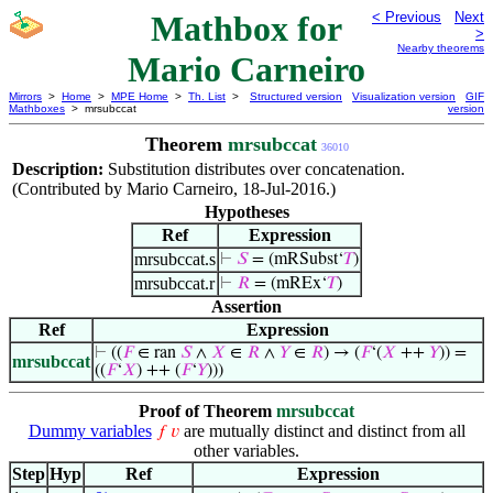
Mathbox for
< Previous
Next
>
Nearby theorems
Mario Carneiro
Mirrors
>
Home
>
MPE Home
>
Th. List
>
Structured version
Visualization version
GIF
Mathboxes
> mrsubccat
version
Theorem
mrsubccat
36010
Description:
Substitution distributes over concatenation.
(Contributed by Mario Carneiro, 18-Jul-2016.)
Hypotheses
Ref
Expression
mrsubccat.s
⊢
𝑆
= (mRSubst‘
𝑇
)
mrsubccat.r
⊢
𝑅
= (mREx‘
𝑇
)
Assertion
Ref
Expression
⊢
((
𝐹
∈ ran
𝑆
∧
𝑋
∈
𝑅
∧
𝑌
∈
𝑅
) → (
𝐹
‘(
𝑋
++
𝑌
)) =
mrsubccat
((
𝐹
‘
𝑋
) ++ (
𝐹
‘
𝑌
)))
Proof of Theorem
mrsubccat
Dummy variables
are mutually distinct and distinct from all
𝑓
𝑣
other variables.
Step
Hyp
Ref
Expression