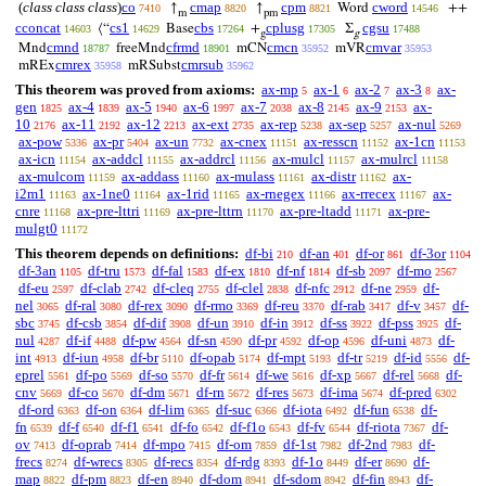
(
class class class
)
co
cmap
cpm
cword
↑
↑
Word
++
7410
8820
8821
14546
m
pm
cconcat
cs1
cbs
cplusg
cgsu
⟨“
Base
+
Σ
14603
14629
17264
17305
17488
g
g
cmnd
cfrmd
cmcn
cmvar
Mnd
freeMnd
mCN
mVR
18787
18901
35952
35953
cmrex
cmrsub
mREx
mRSubst
35958
35962
This theorem was proved from axioms:
ax-mp
ax-1
ax-2
ax-3
ax-
5
6
7
8
gen
ax-4
ax-5
ax-6
ax-7
ax-8
ax-9
ax-
1825
1839
1940
1997
2038
2145
2153
10
ax-11
ax-12
ax-ext
ax-rep
ax-sep
ax-nul
2176
2192
2213
2735
5238
5257
5269
ax-pow
ax-pr
ax-un
ax-cnex
ax-resscn
ax-1cn
5336
5404
7732
11151
11152
11153
ax-icn
ax-addcl
ax-addrcl
ax-mulcl
ax-mulrcl
11154
11155
11156
11157
11158
ax-mulcom
ax-addass
ax-mulass
ax-distr
ax-
11159
11160
11161
11162
i2m1
ax-1ne0
ax-1rid
ax-rnegex
ax-rrecex
ax-
11163
11164
11165
11166
11167
cnre
ax-pre-lttri
ax-pre-lttrn
ax-pre-ltadd
ax-pre-
11168
11169
11170
11171
mulgt0
11172
This theorem depends on definitions:
df-bi
df-an
df-or
df-3or
210
401
861
1104
df-3an
df-tru
df-fal
df-ex
df-nf
df-sb
df-mo
1105
1573
1583
1810
1814
2097
2567
df-eu
df-clab
df-cleq
df-clel
df-nfc
df-ne
df-
2597
2742
2755
2838
2912
2959
nel
df-ral
df-rex
df-rmo
df-reu
df-rab
df-v
df-
3065
3080
3090
3369
3370
3417
3457
sbc
df-csb
df-dif
df-un
df-in
df-ss
df-pss
df-
3745
3854
3908
3910
3912
3922
3925
nul
df-if
df-pw
df-sn
df-pr
df-op
df-uni
df-
4287
4488
4564
4590
4592
4596
4873
int
df-iun
df-br
df-opab
df-mpt
df-tr
df-id
df-
4913
4958
5110
5174
5193
5219
5556
eprel
df-po
df-so
df-fr
df-we
df-xp
df-rel
df-
5561
5569
5570
5614
5616
5667
5668
cnv
df-co
df-dm
df-rn
df-res
df-ima
df-pred
5669
5670
5671
5672
5673
5674
6302
df-ord
df-on
df-lim
df-suc
df-iota
df-fun
df-
6363
6364
6365
6366
6492
6538
fn
df-f
df-f1
df-fo
df-f1o
df-fv
df-riota
df-
6539
6540
6541
6542
6543
6544
7367
ov
df-oprab
df-mpo
df-om
df-1st
df-2nd
df-
7413
7414
7415
7859
7982
7983
frecs
df-wrecs
df-recs
df-rdg
df-1o
df-er
df-
8274
8305
8354
8393
8449
8690
map
df-pm
df-en
df-dom
df-sdom
df-fin
df-
8822
8823
8940
8941
8942
8943