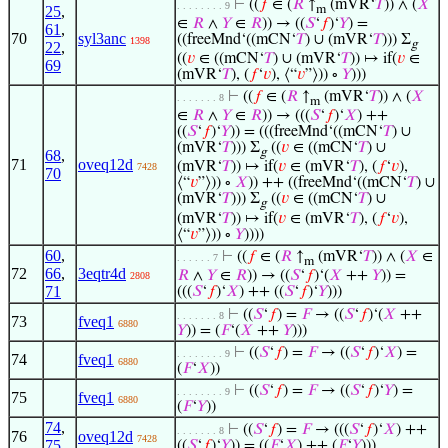
⊢
((
𝑓
∈ (
𝑅
↑
(mVR‘
𝑇
)) ∧ (
𝑋
. . . . . . . . 9
25
,
m
∈
𝑅
∧
𝑌
∈
𝑅
)) → ((
𝑆
‘
𝑓
)‘
𝑌
) =
61
,
70
syl3anc
((freeMnd‘((mCN‘
𝑇
) ∪ (mVR‘
𝑇
))) Σ
1398
g
22
,
((
𝑣
∈ ((mCN‘
𝑇
) ∪ (mVR‘
𝑇
)) ↦ if(
𝑣
∈
69
(mVR‘
𝑇
), (
𝑓
‘
𝑣
), ⟨“
𝑣
”⟩)) ∘
𝑌
)))
⊢
((
𝑓
∈ (
𝑅
↑
(mVR‘
𝑇
)) ∧ (
𝑋
. . . . . . . 8
m
∈
𝑅
∧
𝑌
∈
𝑅
)) → (((
𝑆
‘
𝑓
)‘
𝑋
) ++
((
𝑆
‘
𝑓
)‘
𝑌
)) = (((freeMnd‘((mCN‘
𝑇
) ∪
(mVR‘
𝑇
))) Σ
((
𝑣
∈ ((mCN‘
𝑇
) ∪
g
68
,
71
oveq12d
(mVR‘
𝑇
)) ↦ if(
𝑣
∈ (mVR‘
𝑇
), (
𝑓
‘
𝑣
),
7428
70
⟨“
𝑣
”⟩)) ∘
𝑋
)) ++ ((freeMnd‘((mCN‘
𝑇
) ∪
(mVR‘
𝑇
))) Σ
((
𝑣
∈ ((mCN‘
𝑇
) ∪
g
(mVR‘
𝑇
)) ↦ if(
𝑣
∈ (mVR‘
𝑇
), (
𝑓
‘
𝑣
),
⟨“
𝑣
”⟩)) ∘
𝑌
))))
60
,
⊢
((
𝑓
∈ (
𝑅
↑
(mVR‘
𝑇
)) ∧ (
𝑋
∈
. . . . . . 7
m
72
66
,
3eqtr4d
𝑅
∧
𝑌
∈
𝑅
)) → ((
𝑆
‘
𝑓
)‘(
𝑋
++
𝑌
)) =
2808
71
(((
𝑆
‘
𝑓
)‘
𝑋
) ++ ((
𝑆
‘
𝑓
)‘
𝑌
)))
⊢
((
𝑆
‘
𝑓
) =
𝐹
→ ((
𝑆
‘
𝑓
)‘(
𝑋
++
. . . . . . . 8
73
fveq1
6880
𝑌
)) = (
𝐹
‘(
𝑋
++
𝑌
)))
⊢
((
𝑆
‘
𝑓
) =
𝐹
→ ((
𝑆
‘
𝑓
)‘
𝑋
) =
. . . . . . . . 9
74
fveq1
6880
(
𝐹
‘
𝑋
))
⊢
((
𝑆
‘
𝑓
) =
𝐹
→ ((
𝑆
‘
𝑓
)‘
𝑌
) =
. . . . . . . . 9
75
fveq1
6880
(
𝐹
‘
𝑌
))
74
,
⊢
((
𝑆
‘
𝑓
) =
𝐹
→ (((
𝑆
‘
𝑓
)‘
𝑋
) ++
. . . . . . . 8
76
oveq12d
7428
75
((
𝑆
‘
𝑓
)‘
𝑌
)) = ((
𝐹
‘
𝑋
) ++ (
𝐹
‘
𝑌
)))