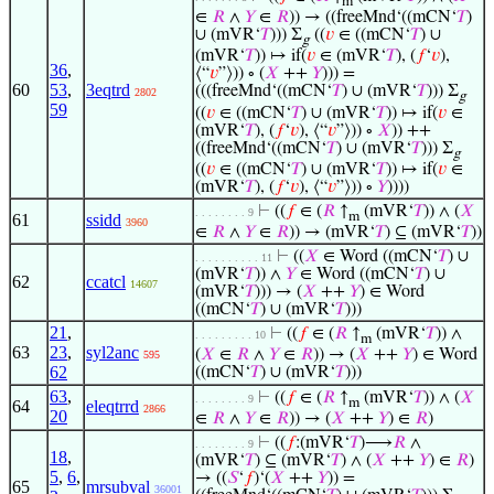
m
∈
𝑅
∧
𝑌
∈
𝑅
)) → ((freeMnd‘((mCN‘
𝑇
)
∪ (mVR‘
𝑇
))) Σ
((
𝑣
∈ ((mCN‘
𝑇
) ∪
g
(mVR‘
𝑇
)) ↦ if(
𝑣
∈ (mVR‘
𝑇
), (
𝑓
‘
𝑣
),
36
,
⟨“
𝑣
”⟩)) ∘ (
𝑋
++
𝑌
))) =
60
53
,
3eqtrd
(((freeMnd‘((mCN‘
𝑇
) ∪ (mVR‘
𝑇
))) Σ
2802
g
59
((
𝑣
∈ ((mCN‘
𝑇
) ∪ (mVR‘
𝑇
)) ↦ if(
𝑣
∈
(mVR‘
𝑇
), (
𝑓
‘
𝑣
), ⟨“
𝑣
”⟩)) ∘
𝑋
)) ++
((freeMnd‘((mCN‘
𝑇
) ∪ (mVR‘
𝑇
))) Σ
g
((
𝑣
∈ ((mCN‘
𝑇
) ∪ (mVR‘
𝑇
)) ↦ if(
𝑣
∈
(mVR‘
𝑇
), (
𝑓
‘
𝑣
), ⟨“
𝑣
”⟩)) ∘
𝑌
))))
⊢
((
𝑓
∈ (
𝑅
↑
(mVR‘
𝑇
)) ∧ (
𝑋
. . . . . . . . 9
m
61
ssidd
3960
∈
𝑅
∧
𝑌
∈
𝑅
)) → (mVR‘
𝑇
) ⊆ (mVR‘
𝑇
))
⊢
((
𝑋
∈ Word ((mCN‘
𝑇
) ∪
. . . . . . . . . . 11
(mVR‘
𝑇
)) ∧
𝑌
∈ Word ((mCN‘
𝑇
) ∪
62
ccatcl
14607
(mVR‘
𝑇
))) → (
𝑋
++
𝑌
) ∈ Word
((mCN‘
𝑇
) ∪ (mVR‘
𝑇
)))
21
,
⊢
((
𝑓
∈ (
𝑅
↑
(mVR‘
𝑇
)) ∧
. . . . . . . . . 10
m
63
23
,
syl2anc
(
𝑋
∈
𝑅
∧
𝑌
∈
𝑅
)) → (
𝑋
++
𝑌
) ∈ Word
595
62
((mCN‘
𝑇
) ∪ (mVR‘
𝑇
)))
63
,
⊢
((
𝑓
∈ (
𝑅
↑
(mVR‘
𝑇
)) ∧ (
𝑋
. . . . . . . . 9
m
64
eleqtrrd
2866
20
∈
𝑅
∧
𝑌
∈
𝑅
)) → (
𝑋
++
𝑌
) ∈
𝑅
)
⊢
((
𝑓
:(mVR‘
𝑇
)⟶
𝑅
∧
. . . . . . . . 9
18
,
(mVR‘
𝑇
) ⊆ (mVR‘
𝑇
) ∧ (
𝑋
++
𝑌
) ∈
𝑅
)
5
,
6
,
→ ((
𝑆
‘
𝑓
)‘(
𝑋
++
𝑌
)) =
65
mrsubval
36001