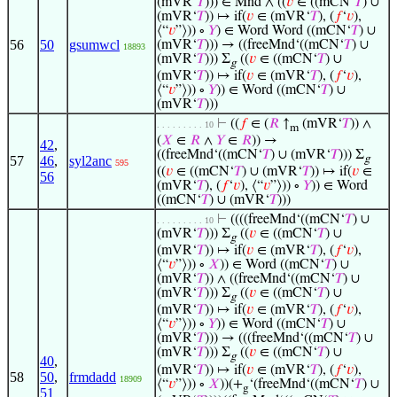
(mVR‘
𝑇
))) ∈ Mnd ∧ ((
𝑣
∈ ((mCN‘
𝑇
) ∪
(mVR‘
𝑇
)) ↦ if(
𝑣
∈ (mVR‘
𝑇
), (
𝑓
‘
𝑣
),
⟨“
𝑣
”⟩)) ∘
𝑌
) ∈ Word Word ((mCN‘
𝑇
) ∪
56
50
gsumwcl
(mVR‘
𝑇
))) → ((freeMnd‘((mCN‘
𝑇
) ∪
18893
(mVR‘
𝑇
))) Σ
((
𝑣
∈ ((mCN‘
𝑇
) ∪
g
(mVR‘
𝑇
)) ↦ if(
𝑣
∈ (mVR‘
𝑇
), (
𝑓
‘
𝑣
),
⟨“
𝑣
”⟩)) ∘
𝑌
)) ∈ Word ((mCN‘
𝑇
) ∪
(mVR‘
𝑇
)))
⊢
((
𝑓
∈ (
𝑅
↑
(mVR‘
𝑇
)) ∧
. . . . . . . . . 10
m
(
𝑋
∈
𝑅
∧
𝑌
∈
𝑅
)) →
42
,
((freeMnd‘((mCN‘
𝑇
) ∪ (mVR‘
𝑇
))) Σ
57
46
,
syl2anc
g
595
((
𝑣
∈ ((mCN‘
𝑇
) ∪ (mVR‘
𝑇
)) ↦ if(
𝑣
∈
56
(mVR‘
𝑇
), (
𝑓
‘
𝑣
), ⟨“
𝑣
”⟩)) ∘
𝑌
)) ∈ Word
((mCN‘
𝑇
) ∪ (mVR‘
𝑇
)))
⊢
((((freeMnd‘((mCN‘
𝑇
) ∪
. . . . . . . . . 10
(mVR‘
𝑇
))) Σ
((
𝑣
∈ ((mCN‘
𝑇
) ∪
g
(mVR‘
𝑇
)) ↦ if(
𝑣
∈ (mVR‘
𝑇
), (
𝑓
‘
𝑣
),
⟨“
𝑣
”⟩)) ∘
𝑋
)) ∈ Word ((mCN‘
𝑇
) ∪
(mVR‘
𝑇
)) ∧ ((freeMnd‘((mCN‘
𝑇
) ∪
(mVR‘
𝑇
))) Σ
((
𝑣
∈ ((mCN‘
𝑇
) ∪
g
(mVR‘
𝑇
)) ↦ if(
𝑣
∈ (mVR‘
𝑇
), (
𝑓
‘
𝑣
),
⟨“
𝑣
”⟩)) ∘
𝑌
)) ∈ Word ((mCN‘
𝑇
) ∪
(mVR‘
𝑇
))) → (((freeMnd‘((mCN‘
𝑇
) ∪
(mVR‘
𝑇
))) Σ
((
𝑣
∈ ((mCN‘
𝑇
) ∪
g
40
,
(mVR‘
𝑇
)) ↦ if(
𝑣
∈ (mVR‘
𝑇
), (
𝑓
‘
𝑣
),
58
50
,
frmdadd
18909
⟨“
𝑣
”⟩)) ∘
𝑋
))(+
‘(freeMnd‘((mCN‘
𝑇
) ∪
g
51