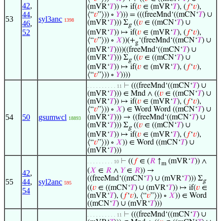
42
,
(mVR‘
𝑇
)) ↦ if(
𝑣
∈ (mVR‘
𝑇
), (
𝑓
‘
𝑣
),
44
,
⟨“
𝑣
”⟩)) ∘
𝑌
))) = (((freeMnd‘((mCN‘
𝑇
) ∪
53
syl3anc
1398
(mVR‘
𝑇
))) Σ
((
𝑣
∈ ((mCN‘
𝑇
) ∪
46
,
g
52
(mVR‘
𝑇
)) ↦ if(
𝑣
∈ (mVR‘
𝑇
), (
𝑓
‘
𝑣
),
⟨“
𝑣
”⟩)) ∘
𝑋
))(+
‘(freeMnd‘((mCN‘
𝑇
) ∪
g
(mVR‘
𝑇
))))((freeMnd‘((mCN‘
𝑇
) ∪
(mVR‘
𝑇
))) Σ
((
𝑣
∈ ((mCN‘
𝑇
) ∪
g
(mVR‘
𝑇
)) ↦ if(
𝑣
∈ (mVR‘
𝑇
), (
𝑓
‘
𝑣
),
⟨“
𝑣
”⟩)) ∘
𝑌
))))
⊢
(((freeMnd‘((mCN‘
𝑇
) ∪
. . . . . . . . . . 11
(mVR‘
𝑇
))) ∈ Mnd ∧ ((
𝑣
∈ ((mCN‘
𝑇
) ∪
(mVR‘
𝑇
)) ↦ if(
𝑣
∈ (mVR‘
𝑇
), (
𝑓
‘
𝑣
),
⟨“
𝑣
”⟩)) ∘
𝑋
) ∈ Word Word ((mCN‘
𝑇
) ∪
54
50
gsumwcl
(mVR‘
𝑇
))) → ((freeMnd‘((mCN‘
𝑇
) ∪
18893
(mVR‘
𝑇
))) Σ
((
𝑣
∈ ((mCN‘
𝑇
) ∪
g
(mVR‘
𝑇
)) ↦ if(
𝑣
∈ (mVR‘
𝑇
), (
𝑓
‘
𝑣
),
⟨“
𝑣
”⟩)) ∘
𝑋
)) ∈ Word ((mCN‘
𝑇
) ∪
(mVR‘
𝑇
)))
⊢
((
𝑓
∈ (
𝑅
↑
(mVR‘
𝑇
)) ∧
. . . . . . . . . 10
m
(
𝑋
∈
𝑅
∧
𝑌
∈
𝑅
)) →
42
,
((freeMnd‘((mCN‘
𝑇
) ∪ (mVR‘
𝑇
))) Σ
55
44
,
syl2anc
g
595
((
𝑣
∈ ((mCN‘
𝑇
) ∪ (mVR‘
𝑇
)) ↦ if(
𝑣
∈
54
(mVR‘
𝑇
), (
𝑓
‘
𝑣
), ⟨“
𝑣
”⟩)) ∘
𝑋
)) ∈ Word
((mCN‘
𝑇
) ∪ (mVR‘
𝑇
)))
⊢
(((freeMnd‘((mCN‘
𝑇
) ∪
. . . . . . . . . . 11