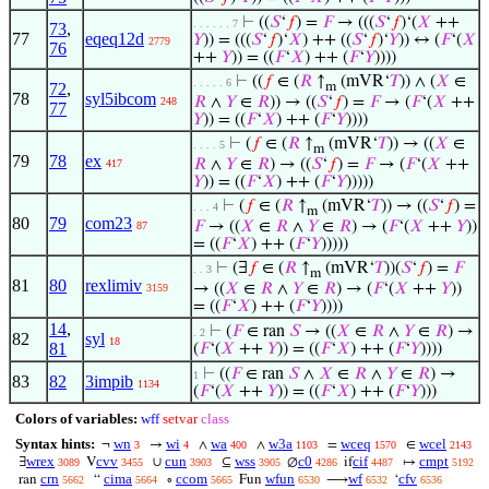
⊢
((
𝑆
‘
𝑓
) =
𝐹
→ (((
𝑆
‘
𝑓
)‘(
𝑋
++
. . . . . . 7
73
,
77
eqeq12d
𝑌
)) = (((
𝑆
‘
𝑓
)‘
𝑋
) ++ ((
𝑆
‘
𝑓
)‘
𝑌
)) ↔ (
𝐹
‘(
𝑋
2779
76
++
𝑌
)) = ((
𝐹
‘
𝑋
) ++ (
𝐹
‘
𝑌
))))
⊢
((
𝑓
∈ (
𝑅
↑
(mVR‘
𝑇
)) ∧ (
𝑋
∈
. . . . . 6
72
,
m
78
syl5ibcom
𝑅
∧
𝑌
∈
𝑅
)) → ((
𝑆
‘
𝑓
) =
𝐹
→ (
𝐹
‘(
𝑋
++
248
77
𝑌
)) = ((
𝐹
‘
𝑋
) ++ (
𝐹
‘
𝑌
))))
⊢
(
𝑓
∈ (
𝑅
↑
(mVR‘
𝑇
)) → ((
𝑋
∈
. . . . 5
m
79
78
ex
𝑅
∧
𝑌
∈
𝑅
) → ((
𝑆
‘
𝑓
) =
𝐹
→ (
𝐹
‘(
𝑋
++
417
𝑌
)) = ((
𝐹
‘
𝑋
) ++ (
𝐹
‘
𝑌
)))))
⊢
(
𝑓
∈ (
𝑅
↑
(mVR‘
𝑇
)) → ((
𝑆
‘
𝑓
) =
. . . 4
m
80
79
com23
𝐹
→ ((
𝑋
∈
𝑅
∧
𝑌
∈
𝑅
) → (
𝐹
‘(
𝑋
++
𝑌
))
87
= ((
𝐹
‘
𝑋
) ++ (
𝐹
‘
𝑌
)))))
⊢
(∃
𝑓
∈ (
𝑅
↑
(mVR‘
𝑇
))(
𝑆
‘
𝑓
) =
𝐹
. . 3
m
81
80
rexlimiv
→ ((
𝑋
∈
𝑅
∧
𝑌
∈
𝑅
) → (
𝐹
‘(
𝑋
++
𝑌
))
3159
= ((
𝐹
‘
𝑋
) ++ (
𝐹
‘
𝑌
))))
14
,
⊢
(
𝐹
∈ ran
𝑆
→ ((
𝑋
∈
𝑅
∧
𝑌
∈
𝑅
) →
. 2
82
syl
18
81
(
𝐹
‘(
𝑋
++
𝑌
)) = ((
𝐹
‘
𝑋
) ++ (
𝐹
‘
𝑌
))))
⊢
((
𝐹
∈ ran
𝑆
∧
𝑋
∈
𝑅
∧
𝑌
∈
𝑅
) →
1
83
82
3impib
1134
(
𝐹
‘(
𝑋
++
𝑌
)) = ((
𝐹
‘
𝑋
) ++ (
𝐹
‘
𝑌
)))
Colors of variables:
wff
setvar
class
Syntax hints:
wn
wi
wa
w3a
wceq
wcel
¬
→
∧
∧
=
∈
3
4
400
1103
1570
2143
wrex
cvv
cun
wss
c0
cif
cmpt
∃
V
∪
⊆
∅
if
↦
3089
3455
3903
3905
4286
4487
5192
crn
cima
ccom
wfun
wf
cfv
ran
“
∘
Fun
⟶
‘
5662
5664
5665
6530
6532
6536