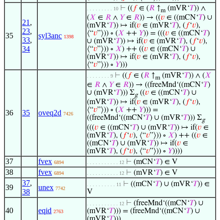
⊢
((
𝑓
∈ (
𝑅
↑
(mVR‘
𝑇
)) ∧
. . . . . . . . . 10
m
(
𝑋
∈
𝑅
∧
𝑌
∈
𝑅
)) → ((
𝑣
∈ ((mCN‘
𝑇
) ∪
21
,
(mVR‘
𝑇
)) ↦ if(
𝑣
∈ (mVR‘
𝑇
), (
𝑓
‘
𝑣
),
23
,
⟨“
𝑣
”⟩)) ∘ (
𝑋
++
𝑌
)) = (((
𝑣
∈ ((mCN‘
𝑇
)
35
syl3anc
1398
33
,
∪ (mVR‘
𝑇
)) ↦ if(
𝑣
∈ (mVR‘
𝑇
), (
𝑓
‘
𝑣
),
34
⟨“
𝑣
”⟩)) ∘
𝑋
) ++ ((
𝑣
∈ ((mCN‘
𝑇
) ∪
(mVR‘
𝑇
)) ↦ if(
𝑣
∈ (mVR‘
𝑇
), (
𝑓
‘
𝑣
),
⟨“
𝑣
”⟩)) ∘
𝑌
)))
⊢
((
𝑓
∈ (
𝑅
↑
(mVR‘
𝑇
)) ∧ (
𝑋
. . . . . . . . 9
m
∈
𝑅
∧
𝑌
∈
𝑅
)) → ((freeMnd‘((mCN‘
𝑇
)
∪ (mVR‘
𝑇
))) Σ
((
𝑣
∈ ((mCN‘
𝑇
) ∪
g
(mVR‘
𝑇
)) ↦ if(
𝑣
∈ (mVR‘
𝑇
), (
𝑓
‘
𝑣
),
⟨“
𝑣
”⟩)) ∘ (
𝑋
++
𝑌
))) =
36
35
oveq2d
7426
((freeMnd‘((mCN‘
𝑇
) ∪ (mVR‘
𝑇
))) Σ
g
(((
𝑣
∈ ((mCN‘
𝑇
) ∪ (mVR‘
𝑇
)) ↦ if(
𝑣
∈
(mVR‘
𝑇
), (
𝑓
‘
𝑣
), ⟨“
𝑣
”⟩)) ∘
𝑋
) ++ ((
𝑣
∈
((mCN‘
𝑇
) ∪ (mVR‘
𝑇
)) ↦ if(
𝑣
∈
(mVR‘
𝑇
), (
𝑓
‘
𝑣
), ⟨“
𝑣
”⟩)) ∘
𝑌
))))
37
fvex
⊢
(mCN‘
𝑇
) ∈ V
6894
. . . . . . . . . . . 12
38
fvex
⊢
(mVR‘
𝑇
) ∈ V
6894
. . . . . . . . . . . 12
37
,
⊢
((mCN‘
𝑇
) ∪ (mVR‘
𝑇
)) ∈
. . . . . . . . . . 11
39
unex
7742
38
V
⊢
(freeMnd‘((mCN‘
𝑇
) ∪
. . . . . . . . . . . 12
40
eqid
(mVR‘
𝑇
))) = (freeMnd‘((mCN‘
𝑇
) ∪
2763
(mVR‘
𝑇
)))