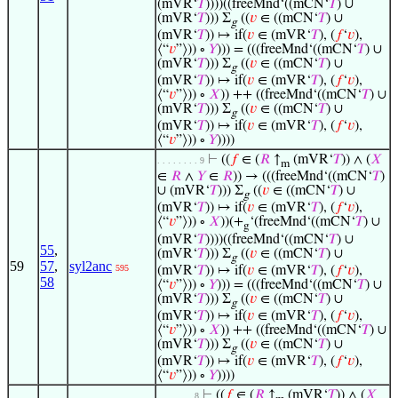
(mVR‘
𝑇
))))((freeMnd‘((mCN‘
𝑇
) ∪
(mVR‘
𝑇
))) Σ
((
𝑣
∈ ((mCN‘
𝑇
) ∪
g
(mVR‘
𝑇
)) ↦ if(
𝑣
∈ (mVR‘
𝑇
), (
𝑓
‘
𝑣
),
⟨“
𝑣
”⟩)) ∘
𝑌
))) = (((freeMnd‘((mCN‘
𝑇
) ∪
(mVR‘
𝑇
))) Σ
((
𝑣
∈ ((mCN‘
𝑇
) ∪
g
(mVR‘
𝑇
)) ↦ if(
𝑣
∈ (mVR‘
𝑇
), (
𝑓
‘
𝑣
),
⟨“
𝑣
”⟩)) ∘
𝑋
)) ++ ((freeMnd‘((mCN‘
𝑇
) ∪
(mVR‘
𝑇
))) Σ
((
𝑣
∈ ((mCN‘
𝑇
) ∪
g
(mVR‘
𝑇
)) ↦ if(
𝑣
∈ (mVR‘
𝑇
), (
𝑓
‘
𝑣
),
⟨“
𝑣
”⟩)) ∘
𝑌
))))
⊢
((
𝑓
∈ (
𝑅
↑
(mVR‘
𝑇
)) ∧ (
𝑋
. . . . . . . . 9
m
∈
𝑅
∧
𝑌
∈
𝑅
)) → (((freeMnd‘((mCN‘
𝑇
)
∪ (mVR‘
𝑇
))) Σ
((
𝑣
∈ ((mCN‘
𝑇
) ∪
g
(mVR‘
𝑇
)) ↦ if(
𝑣
∈ (mVR‘
𝑇
), (
𝑓
‘
𝑣
),
⟨“
𝑣
”⟩)) ∘
𝑋
))(+
‘(freeMnd‘((mCN‘
𝑇
) ∪
g
(mVR‘
𝑇
))))((freeMnd‘((mCN‘
𝑇
) ∪
55
,
(mVR‘
𝑇
))) Σ
((
𝑣
∈ ((mCN‘
𝑇
) ∪
g
59
57
,
syl2anc
595
(mVR‘
𝑇
)) ↦ if(
𝑣
∈ (mVR‘
𝑇
), (
𝑓
‘
𝑣
),
58
⟨“
𝑣
”⟩)) ∘
𝑌
))) = (((freeMnd‘((mCN‘
𝑇
) ∪
(mVR‘
𝑇
))) Σ
((
𝑣
∈ ((mCN‘
𝑇
) ∪
g
(mVR‘
𝑇
)) ↦ if(
𝑣
∈ (mVR‘
𝑇
), (
𝑓
‘
𝑣
),
⟨“
𝑣
”⟩)) ∘
𝑋
)) ++ ((freeMnd‘((mCN‘
𝑇
) ∪
(mVR‘
𝑇
))) Σ
((
𝑣
∈ ((mCN‘
𝑇
) ∪
g
(mVR‘
𝑇
)) ↦ if(
𝑣
∈ (mVR‘
𝑇
), (
𝑓
‘
𝑣
),
⟨“
𝑣
”⟩)) ∘
𝑌
))))
⊢
((
𝑓
∈ (
𝑅
↑
(mVR‘
𝑇
)) ∧ (
𝑋
. . . . . . . 8