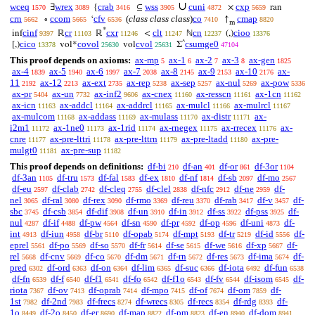
∪
wceq
wrex
crab
wss
cuni
cxp
∃
{
⊆
×
ran
1570
3089
3416
3905
4872
5659
crn
ccom
cfv
(
class class class
)
co
cmap
∘
‘
↑
5662
5665
6536
7410
8820
m
*
cinf
cr
cxr
clt
cn
cioo
inf
ℝ
ℝ
<
ℕ
(,)
9397
11103
11246
11247
12237
13376
^
cico
covol
cvol
csumge0
[,)
vol*
vol
Σ
13378
25630
25631
47104
This proof depends on axioms:
ax-mp
ax-1
ax-2
ax-3
ax-gen
5
6
7
8
1825
ax-4
ax-5
ax-6
ax-7
ax-8
ax-9
ax-10
ax-
1839
1940
1997
2038
2145
2153
2176
11
ax-12
ax-ext
ax-rep
ax-sep
ax-nul
ax-pow
2192
2213
2735
5238
5257
5269
5336
ax-pr
ax-un
ax-inf2
ax-cnex
ax-resscn
ax-1cn
5404
7732
9606
11160
11161
11162
ax-icn
ax-addcl
ax-addrcl
ax-mulcl
ax-mulrcl
11163
11164
11165
11166
11167
ax-mulcom
ax-addass
ax-mulass
ax-distr
ax-
11168
11169
11170
11171
i2m1
ax-1ne0
ax-1rid
ax-rnegex
ax-rrecex
ax-
11172
11173
11174
11175
11176
cnre
ax-pre-lttri
ax-pre-lttrn
ax-pre-ltadd
ax-pre-
11177
11178
11179
11180
mulgt0
ax-pre-sup
11181
11182
This proof depends on definitions:
df-bi
df-an
df-or
df-3or
210
401
861
1104
df-3an
df-tru
df-fal
df-ex
df-nf
df-sb
df-mo
1105
1573
1583
1810
1814
2097
2567
df-eu
df-clab
df-cleq
df-clel
df-nfc
df-ne
df-
2597
2742
2755
2838
2912
2959
nel
df-ral
df-rex
df-rmo
df-reu
df-rab
df-v
df-
3065
3080
3090
3369
3370
3417
3457
sbc
df-csb
df-dif
df-un
df-in
df-ss
df-pss
df-
3745
3854
3908
3910
3912
3922
3925
nul
df-if
df-pw
df-sn
df-pr
df-op
df-uni
df-
4287
4488
4564
4590
4592
4596
4873
int
df-iun
df-br
df-opab
df-mpt
df-tr
df-id
df-
4913
4958
5110
5174
5193
5219
5556
eprel
df-po
df-so
df-fr
df-se
df-we
df-xp
df-
5561
5569
5570
5614
5615
5616
5667
rel
df-cnv
df-co
df-dm
df-rn
df-res
df-ima
df-
5668
5669
5670
5671
5672
5673
5674
pred
df-ord
df-on
df-lim
df-suc
df-iota
df-fun
6302
6363
6364
6365
6366
6492
6538
df-fn
df-f
df-f1
df-fo
df-f1o
df-fv
df-isom
df-
6539
6540
6541
6542
6543
6544
6545
riota
df-ov
df-oprab
df-mpo
df-of
df-om
df-
7367
7413
7414
7415
7674
7859
1st
df-2nd
df-frecs
df-wrecs
df-recs
df-rdg
df-
7982
7983
8274
8305
8354
8393
1o
df-2o
df-er
df-map
df-pm
df-en
df-dom
8449
8450
8690
8822
8823
8940
8941