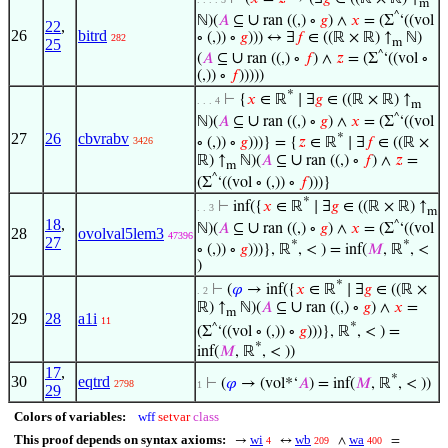
m
^
∪
ℕ)(
𝐴
⊆
ran ((,) ∘
𝑔
) ∧
𝑥
= (Σ
‘((vol
22
,
26
bitrd
∘ (,)) ∘
𝑔
))) ↔ ∃
𝑓
∈ ((ℝ × ℝ) ↑
ℕ)
282
m
25
^
∪
(
𝐴
⊆
ran ((,) ∘
𝑓
) ∧
𝑧
= (Σ
‘((vol ∘
(,)) ∘
𝑓
)))))
*
⊢
{
𝑥
∈ ℝ
∣ ∃
𝑔
∈ ((ℝ × ℝ) ↑
. . . 4
m
^
∪
ℕ)(
𝐴
⊆
ran ((,) ∘
𝑔
) ∧
𝑥
= (Σ
‘((vol
27
26
cbvrabv
*
3426
∘ (,)) ∘
𝑔
)))} = {
𝑧
∈ ℝ
∣ ∃
𝑓
∈ ((ℝ ×
∪
ℝ) ↑
ℕ)(
𝐴
⊆
ran ((,) ∘
𝑓
) ∧
𝑧
=
m
^
(Σ
‘((vol ∘ (,)) ∘
𝑓
)))}
*
⊢
inf({
𝑥
∈ ℝ
∣ ∃
𝑔
∈ ((ℝ × ℝ) ↑
. . 3
m
18
,
^
∪
ℕ)(
𝐴
⊆
ran ((,) ∘
𝑔
) ∧
𝑥
= (Σ
‘((vol
28
ovolval5lem3
47396
27
*
*
∘ (,)) ∘
𝑔
)))}, ℝ
, < ) = inf(
𝑀
, ℝ
, <
)
*
⊢
(
𝜑
→ inf({
𝑥
∈ ℝ
∣ ∃
𝑔
∈ ((ℝ ×
. 2
∪
ℝ) ↑
ℕ)(
𝐴
⊆
ran ((,) ∘
𝑔
) ∧
𝑥
=
m
29
28
a1i
11
*
^
(Σ
‘((vol ∘ (,)) ∘
𝑔
)))}, ℝ
, < ) =
*
inf(
𝑀
, ℝ
, < ))
17
,
*
30
eqtrd
⊢
(
𝜑
→ (vol*‘
𝐴
) = inf(
𝑀
, ℝ
, < ))
2798
1
29
Colors of variables:
wff
setvar
class
This proof depends on syntax axioms:
wi
wb
wa
→
↔
∧
=
4
209
400