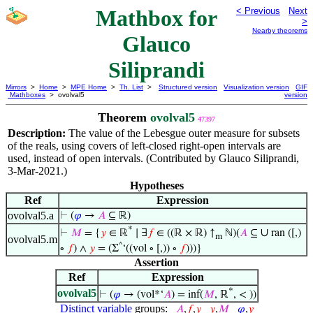
Mathbox for
< Previous
Next
>
Nearby theorems
Glauco
Siliprandi
Mirrors
>
Home
>
MPE Home
>
Th. List
>
Structured version
Visualization version
GIF
Mathboxes
> ovolval5
version
Theorem
ovolval5
47397
Description:
The value of the Lebesgue outer measure for subsets
of the reals, using covers of left-closed right-open intervals are
used, instead of open intervals. (Contributed by Glauco Siliprandi,
3-Mar-2021.)
Hypotheses
Ref
Expression
ovolval5.a
⊢
(
𝜑
→
𝐴
⊆ ℝ)
*
∪
⊢
𝑀
= {
𝑦
∈ ℝ
∣ ∃
𝑓
∈ ((ℝ × ℝ) ↑
ℕ)(
𝐴
⊆
ran ([,)
m
ovolval5.m
^
∘
𝑓
) ∧
𝑦
= (Σ
‘((vol ∘ [,)) ∘
𝑓
)))}
Assertion
Ref
Expression
*
ovolval5
⊢
(
𝜑
→ (vol*‘
𝐴
) = inf(
𝑀
, ℝ
, < ))
Distinct variable
groups:
𝐴
,
𝑓
,
𝑦
𝑦
,
𝑀
𝜑
,
𝑦