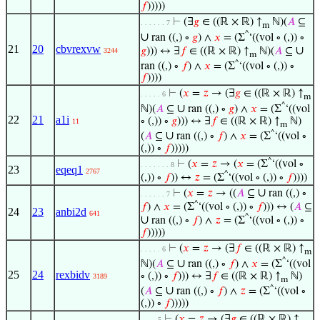
𝑓
)))))
⊢
(∃
𝑔
∈ ((ℝ × ℝ) ↑
ℕ)(
𝐴
⊆
. . . . . . 7
m
^
∪
ran ((,) ∘
𝑔
) ∧
𝑥
= (Σ
‘((vol ∘ (,)) ∘
21
20
cbvrexvw
∪
𝑔
))) ↔ ∃
𝑓
∈ ((ℝ × ℝ) ↑
ℕ)(
𝐴
⊆
3244
m
^
ran ((,) ∘
𝑓
) ∧
𝑥
= (Σ
‘((vol ∘ (,)) ∘
𝑓
))))
⊢
(
𝑥
=
𝑧
→ (∃
𝑔
∈ ((ℝ × ℝ) ↑
. . . . . 6
m
^
∪
ℕ)(
𝐴
⊆
ran ((,) ∘
𝑔
) ∧
𝑥
= (Σ
‘((vol
22
21
a1i
∘ (,)) ∘
𝑔
))) ↔ ∃
𝑓
∈ ((ℝ × ℝ) ↑
ℕ)
11
m
^
∪
(
𝐴
⊆
ran ((,) ∘
𝑓
) ∧
𝑥
= (Σ
‘((vol ∘
(,)) ∘
𝑓
)))))
^
⊢
(
𝑥
=
𝑧
→ (
𝑥
= (Σ
‘((vol ∘
. . . . . . . 8
23
eqeq1
2767
^
(,)) ∘
𝑓
)) ↔
𝑧
= (Σ
‘((vol ∘ (,)) ∘
𝑓
))))
∪
⊢
(
𝑥
=
𝑧
→ ((
𝐴
⊆
ran ((,) ∘
. . . . . . 7
^
𝑓
) ∧
𝑥
= (Σ
‘((vol ∘ (,)) ∘
𝑓
))) ↔ (
𝐴
⊆
24
23
anbi2d
641
^
∪
ran ((,) ∘
𝑓
) ∧
𝑧
= (Σ
‘((vol ∘ (,)) ∘
𝑓
)))))
⊢
(
𝑥
=
𝑧
→ (∃
𝑓
∈ ((ℝ × ℝ) ↑
. . . . . 6
m
^
∪
ℕ)(
𝐴
⊆
ran ((,) ∘
𝑓
) ∧
𝑥
= (Σ
‘((vol
25
24
rexbidv
∘ (,)) ∘
𝑓
))) ↔ ∃
𝑓
∈ ((ℝ × ℝ) ↑
ℕ)
3189
m
^
∪
(
𝐴
⊆
ran ((,) ∘
𝑓
) ∧
𝑧
= (Σ
‘((vol ∘
(,)) ∘
𝑓
)))))
⊢
(
𝑥
=
𝑧
→ (∃
𝑔
∈ ((ℝ × ℝ) ↑
. . . . 5