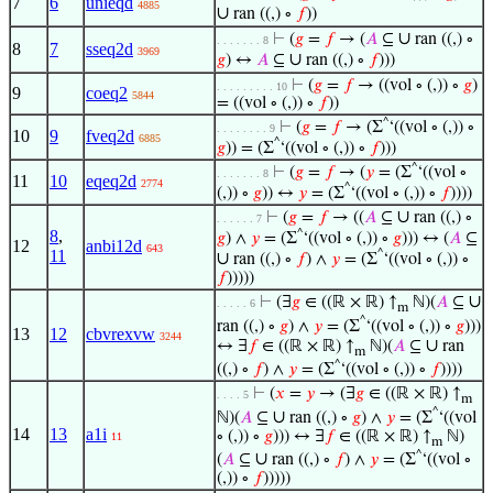
7
6
unieqd
4885
∪
ran ((,) ∘
𝑓
))
∪
⊢
(
𝑔
=
𝑓
→ (
𝐴
⊆
ran ((,) ∘
. . . . . . . 8
8
7
sseq2d
3969
∪
𝑔
) ↔
𝐴
⊆
ran ((,) ∘
𝑓
)))
⊢
(
𝑔
=
𝑓
→ ((vol ∘ (,)) ∘
𝑔
)
. . . . . . . . . 10
9
coeq2
5844
= ((vol ∘ (,)) ∘
𝑓
))
^
⊢
(
𝑔
=
𝑓
→ (Σ
‘((vol ∘ (,)) ∘
. . . . . . . . 9
10
9
fveq2d
6885
^
𝑔
)) = (Σ
‘((vol ∘ (,)) ∘
𝑓
)))
^
⊢
(
𝑔
=
𝑓
→ (
𝑦
= (Σ
‘((vol ∘
. . . . . . . 8
11
10
eqeq2d
2774
^
(,)) ∘
𝑔
)) ↔
𝑦
= (Σ
‘((vol ∘ (,)) ∘
𝑓
))))
∪
⊢
(
𝑔
=
𝑓
→ ((
𝐴
⊆
ran ((,) ∘
. . . . . . 7
8
,
^
𝑔
) ∧
𝑦
= (Σ
‘((vol ∘ (,)) ∘
𝑔
))) ↔ (
𝐴
⊆
12
anbi12d
643
11
^
∪
ran ((,) ∘
𝑓
) ∧
𝑦
= (Σ
‘((vol ∘ (,)) ∘
𝑓
)))))
∪
⊢
(∃
𝑔
∈ ((ℝ × ℝ) ↑
ℕ)(
𝐴
⊆
. . . . . 6
m
^
ran ((,) ∘
𝑔
) ∧
𝑦
= (Σ
‘((vol ∘ (,)) ∘
𝑔
)))
13
12
cbvrexvw
3244
∪
↔ ∃
𝑓
∈ ((ℝ × ℝ) ↑
ℕ)(
𝐴
⊆
ran
m
^
((,) ∘
𝑓
) ∧
𝑦
= (Σ
‘((vol ∘ (,)) ∘
𝑓
))))
⊢
(
𝑥
=
𝑦
→ (∃
𝑔
∈ ((ℝ × ℝ) ↑
. . . . 5
m
^
∪
ℕ)(
𝐴
⊆
ran ((,) ∘
𝑔
) ∧
𝑦
= (Σ
‘((vol
14
13
a1i
∘ (,)) ∘
𝑔
))) ↔ ∃
𝑓
∈ ((ℝ × ℝ) ↑
ℕ)
11
m
^
∪
(
𝐴
⊆
ran ((,) ∘
𝑓
) ∧
𝑦
= (Σ
‘((vol ∘
(,)) ∘
𝑓
)))))