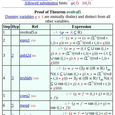
Allowed substitution
hints:
𝜑
(
𝑓
)
𝑀
(
𝑓
)
Proof of Theorem
ovolval5
Dummy variables
are mutually distinct and distinct from all
𝑔
𝑥
𝑧
other variables.
Step
Hyp
Ref
Expression
1
ovolval5.a
⊢
(
𝜑
→
𝐴
⊆ ℝ)
. . 3
^
⊢
(
𝑥
=
𝑦
→ (
𝑥
= (Σ
‘((vol ∘
. . . . . . 7
2
eqeq1
2767
^
(,)) ∘
𝑔
)) ↔
𝑦
= (Σ
‘((vol ∘ (,)) ∘
𝑔
))))
∪
⊢
(
𝑥
=
𝑦
→ ((
𝐴
⊆
ran ((,) ∘
. . . . . 6
^
𝑔
) ∧
𝑥
= (Σ
‘((vol ∘ (,)) ∘
𝑔
))) ↔ (
𝐴
⊆
3
2
anbi2d
641
^
∪
ran ((,) ∘
𝑔
) ∧
𝑦
= (Σ
‘((vol ∘ (,)) ∘
𝑔
)))))
⊢
(
𝑥
=
𝑦
→ (∃
𝑔
∈ ((ℝ × ℝ) ↑
. . . . 5
m
^
∪
ℕ)(
𝐴
⊆
ran ((,) ∘
𝑔
) ∧
𝑥
= (Σ
‘((vol
4
3
rexbidv
∘ (,)) ∘
𝑔
))) ↔ ∃
𝑔
∈ ((ℝ × ℝ) ↑
ℕ)(
𝐴
3189
m
^
∪
⊆
ran ((,) ∘
𝑔
) ∧
𝑦
= (Σ
‘((vol ∘ (,))
∘
𝑔
)))))
⊢
(
𝑔
=
𝑓
→ ((,) ∘
𝑔
) = ((,)
. . . . . . . . . . 11
5
coeq2
5844
∘
𝑓
))
⊢
(
𝑔
=
𝑓
→ ran ((,) ∘
𝑔
) =
. . . . . . . . . 10
6
5
rneqd
5928
ran ((,) ∘
𝑓
))
∪
⊢
(
𝑔
=
𝑓
→
ran ((,) ∘
𝑔
) =
. . . . . . . . 9