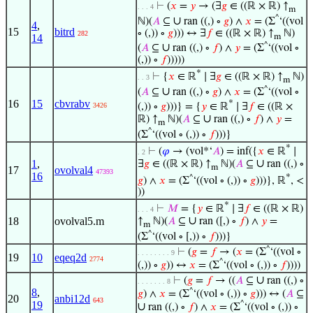
⊢
(
𝑥
=
𝑦
→ (∃
𝑔
∈ ((ℝ × ℝ) ↑
. . . 4
m
^
∪
ℕ)(
𝐴
⊆
ran ((,) ∘
𝑔
) ∧
𝑥
= (Σ
‘((vol
4
,
15
bitrd
∘ (,)) ∘
𝑔
))) ↔ ∃
𝑓
∈ ((ℝ × ℝ) ↑
ℕ)
282
m
14
^
∪
(
𝐴
⊆
ran ((,) ∘
𝑓
) ∧
𝑦
= (Σ
‘((vol ∘
(,)) ∘
𝑓
)))))
*
⊢
{
𝑥
∈ ℝ
∣ ∃
𝑔
∈ ((ℝ × ℝ) ↑
ℕ)
. . 3
m
^
∪
(
𝐴
⊆
ran ((,) ∘
𝑔
) ∧
𝑥
= (Σ
‘((vol ∘
16
15
cbvrabv
*
3426
(,)) ∘
𝑔
)))} = {
𝑦
∈ ℝ
∣ ∃
𝑓
∈ ((ℝ ×
∪
ℝ) ↑
ℕ)(
𝐴
⊆
ran ((,) ∘
𝑓
) ∧
𝑦
=
m
^
(Σ
‘((vol ∘ (,)) ∘
𝑓
)))}
*
⊢
(
𝜑
→ (vol*‘
𝐴
) = inf({
𝑥
∈ ℝ
∣
. 2
∪
1
,
∃
𝑔
∈ ((ℝ × ℝ) ↑
ℕ)(
𝐴
⊆
ran ((,) ∘
m
17
ovolval4
47393
16
*
^
𝑔
) ∧
𝑥
= (Σ
‘((vol ∘ (,)) ∘
𝑔
)))}, ℝ
, <
))
*
⊢
𝑀
= {
𝑦
∈ ℝ
∣ ∃
𝑓
∈ ((ℝ × ℝ)
. . . 4
∪
18
ovolval5.m
↑
ℕ)(
𝐴
⊆
ran ([,) ∘
𝑓
) ∧
𝑦
=
m
^
(Σ
‘((vol ∘ [,)) ∘
𝑓
)))}
^
⊢
(
𝑔
=
𝑓
→ (
𝑥
= (Σ
‘((vol ∘
. . . . . . . . 9
19
10
eqeq2d
2774
^
(,)) ∘
𝑔
)) ↔
𝑥
= (Σ
‘((vol ∘ (,)) ∘
𝑓
))))
∪
⊢
(
𝑔
=
𝑓
→ ((
𝐴
⊆
ran ((,) ∘
. . . . . . . 8
8
,
^
𝑔
) ∧
𝑥
= (Σ
‘((vol ∘ (,)) ∘
𝑔
))) ↔ (
𝐴
⊆
20
anbi12d
643
19
^
∪
ran ((,) ∘
𝑓
) ∧
𝑥
= (Σ
‘((vol ∘ (,)) ∘