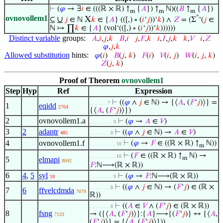
⊢
(
𝜑
→ ∃
𝑖
∈ (((ℝ × ℝ) ↑
{
𝐴
}) ↑
ℕ)((
𝐵
↑
{
𝐴
})
m
m
m
ovnovollem1
^
∪
X
⊆
𝑗
∈ ℕ
𝑘
∈ {
𝐴
} (([,) ∘ (
𝑖
‘
𝑗
))‘
𝑘
) ∧
𝑍
= (Σ
‘(
𝑗
∈
ℕ ↦ ∏
𝑘
∈ {
𝐴
} (vol‘(([,) ∘ (
𝑖
‘
𝑗
))‘
𝑘
))))))
Distinct variable
groups:
𝐴
,
𝑖
,
𝑗
,
𝑘
𝐵
,
𝑖
𝑗
,
𝐹
,
𝑘
𝑖
,
𝐼
,
𝑗
,
𝑘
𝑘
,
𝑉
𝑖
,
𝑍
𝜑
,
𝑗
,
𝑘
Allowed substitution
hints:
𝜑
(
𝑖
)
𝐵
(
𝑗
,
𝑘
)
𝐹
(
𝑖
)
𝑉
(
𝑖
,
𝑗
)
𝑊
(
𝑖
,
𝑗
,
𝑘
)
𝑍
(
𝑗
,
𝑘
)
Proof of Theorem
ovnovollem1
Step
Hyp
Ref
Expression
⊢
((
𝜑
∧
𝑗
∈ ℕ) → {⟨
𝐴
, (
𝐹
‘
𝑗
)⟩} =
. . . . . . 7
1
eqidd
2764
{⟨
𝐴
, (
𝐹
‘
𝑗
)⟩})
2
ovnovollem1.a
⊢
(
𝜑
→
𝐴
∈
𝑉
)
. . . . . . . . 9
3
2
adantr
⊢
((
𝜑
∧
𝑗
∈ ℕ) →
𝐴
∈
𝑉
)
485
. . . . . . . 8
4
ovnovollem1.f
⊢
(
𝜑
→
𝐹
∈ ((ℝ × ℝ) ↑
ℕ))
. . . . . . . . . 10
m
⊢
(
𝐹
∈ ((ℝ × ℝ) ↑
ℕ) →
. . . . . . . . . 10
m
5
elmapi
8842
𝐹
:ℕ⟶(ℝ × ℝ))
6
4
,
5
syl
⊢
(
𝜑
→
𝐹
:ℕ⟶(ℝ × ℝ))
18
. . . . . . . . 9
⊢
((
𝜑
∧
𝑗
∈ ℕ) → (
𝐹
‘
𝑗
) ∈ (ℝ ×
. . . . . . . 8
7
6
ffvelcdmda
7079
ℝ))
⊢
((
𝐴
∈
𝑉
∧ (
𝐹
‘
𝑗
) ∈ (ℝ × ℝ))
. . . . . . . 8
8
fsng
→ ({⟨
𝐴
, (
𝐹
‘
𝑗
)⟩}:{
𝐴
}⟶{(
𝐹
‘
𝑗
)} ↔ {⟨
𝐴
,
7133
(
𝐹
‘
𝑗
)⟩} = {⟨
𝐴
, (
𝐹
‘
𝑗
)⟩}))