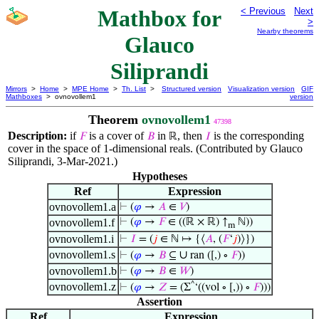
Mathbox for
< Previous
Next
>
Nearby theorems
Glauco
Siliprandi
Mirrors
>
Home
>
MPE Home
>
Th. List
>
Structured version
Visualization version
GIF
Mathboxes
> ovnovollem1
version
Theorem
ovnovollem1
47398
Description:
if
is a cover of
in
, then
is the corresponding
𝐹
𝐵
ℝ
𝐼
cover in the space of 1-dimensional reals. (Contributed by Glauco
Siliprandi, 3-Mar-2021.)
Hypotheses
Ref
Expression
ovnovollem1.a
⊢
(
𝜑
→
𝐴
∈
𝑉
)
ovnovollem1.f
⊢
(
𝜑
→
𝐹
∈ ((ℝ × ℝ) ↑
ℕ))
m
ovnovollem1.i
⊢
𝐼
= (
𝑗
∈ ℕ ↦ {⟨
𝐴
, (
𝐹
‘
𝑗
)⟩})
ovnovollem1.s
∪
⊢
(
𝜑
→
𝐵
⊆
ran ([,) ∘
𝐹
))
ovnovollem1.b
⊢
(
𝜑
→
𝐵
∈
𝑊
)
ovnovollem1.z
^
⊢
(
𝜑
→
𝑍
= (Σ
‘((vol ∘ [,)) ∘
𝐹
)))
Assertion
Ref
Expression