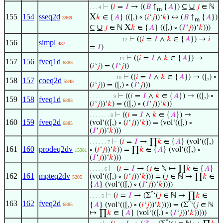
∪
⊢
(
𝑖
=
𝐼
→ ((
𝐵
↑
{
𝐴
}) ⊆
𝑗
∈ ℕ
. . . 4
m
155
154
sseq2d
X
𝑘
∈ {
𝐴
} (([,) ∘ (
𝑖
‘
𝑗
))‘
𝑘
) ↔ (
𝐵
↑
{
𝐴
})
3969
m
∪
X
⊆
𝑗
∈ ℕ
𝑘
∈ {
𝐴
} (([,) ∘ (
𝐼
‘
𝑗
))‘
𝑘
)))
⊢
((
𝑖
=
𝐼
∧
𝑘
∈ {
𝐴
}) →
𝑖
. . . . . . . . . . . 12
156
simpl
487
=
𝐼
)
⊢
((
𝑖
=
𝐼
∧
𝑘
∈ {
𝐴
}) →
. . . . . . . . . . 11
157
156
fveq1d
6883
(
𝑖
‘
𝑗
) = (
𝐼
‘
𝑗
))
⊢
((
𝑖
=
𝐼
∧
𝑘
∈ {
𝐴
}) → ([,) ∘
. . . . . . . . . 10
158
157
coeq2d
5848
(
𝑖
‘
𝑗
)) = ([,) ∘ (
𝐼
‘
𝑗
)))
⊢
((
𝑖
=
𝐼
∧
𝑘
∈ {
𝐴
}) → (([,) ∘
. . . . . . . . 9
159
158
fveq1d
6883
(
𝑖
‘
𝑗
))‘
𝑘
) = (([,) ∘ (
𝐼
‘
𝑗
))‘
𝑘
))
⊢
((
𝑖
=
𝐼
∧
𝑘
∈ {
𝐴
}) →
. . . . . . . 8
160
159
fveq2d
(vol‘(([,) ∘ (
𝑖
‘
𝑗
))‘
𝑘
)) = (vol‘(([,) ∘
6885
(
𝐼
‘
𝑗
))‘
𝑘
)))
⊢
(
𝑖
=
𝐼
→ ∏
𝑘
∈ {
𝐴
} (vol‘(([,)
. . . . . . 7
161
160
prodeq2dv
∘ (
𝑖
‘
𝑗
))‘
𝑘
)) = ∏
𝑘
∈ {
𝐴
} (vol‘(([,) ∘
15981
(
𝐼
‘
𝑗
))‘
𝑘
)))
⊢
(
𝑖
=
𝐼
→ (
𝑗
∈ ℕ ↦ ∏
𝑘
∈ {
𝐴
}
. . . . . 6
162
161
mpteq2dv
(vol‘(([,) ∘ (
𝑖
‘
𝑗
))‘
𝑘
))) = (
𝑗
∈ ℕ ↦ ∏
𝑘
∈
5205
{
𝐴
} (vol‘(([,) ∘ (
𝐼
‘
𝑗
))‘
𝑘
))))
^
⊢
(
𝑖
=
𝐼
→ (Σ
‘(
𝑗
∈ ℕ ↦ ∏
𝑘
∈
. . . . 5
163
162
fveq2d
^
{
𝐴
} (vol‘(([,) ∘ (
𝑖
‘
𝑗
))‘
𝑘
)))) = (Σ
‘(
𝑗
∈ ℕ
6885
↦ ∏
𝑘
∈ {
𝐴
} (vol‘(([,) ∘ (
𝐼
‘
𝑗
))‘
𝑘
)))))
^