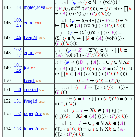
st
⊢
(
𝜑
→ (
𝑗
∈ ℕ ↦ (vol‘((1
. . . . . 6
145
144
mpteq2dva
nd
5204
‘(
𝐹
‘
𝑗
))[,)(2
‘(
𝐹
‘
𝑗
))))) = (
𝑗
∈ ℕ ↦ ∏
𝑘
∈ {
𝐴
} (vol‘(([,) ∘ (
𝐼
‘
𝑗
))‘
𝑘
))))
109
,
⊢
(
𝜑
→ ((vol ∘ [,)) ∘
𝐹
) = (
𝑗
∈ ℕ
. . . . 5
146
eqtrd
2798
145
↦ ∏
𝑘
∈ {
𝐴
} (vol‘(([,) ∘ (
𝐼
‘
𝑗
))‘
𝑘
))))
^
⊢
(
𝜑
→ (Σ
‘((vol ∘ [,)) ∘
𝐹
)) =
. . . 4
147
146
fveq2d
^
(Σ
‘(
𝑗
∈ ℕ ↦ ∏
𝑘
∈ {
𝐴
} (vol‘(([,) ∘
6885
(
𝐼
‘
𝑗
))‘
𝑘
)))))
102
,
^
⊢
(
𝜑
→
𝑍
= (Σ
‘(
𝑗
∈ ℕ ↦ ∏
𝑘
∈
. . 3
148
eqtrd
2798
147
{
𝐴
} (vol‘(([,) ∘ (
𝐼
‘
𝑗
))‘
𝑘
)))))
∪
X
⊢
(
𝜑
→ ((
𝐵
↑
{
𝐴
}) ⊆
𝑗
∈ ℕ
𝑘
. 2
m
101
,
149
jca
^
∈ {
𝐴
} (([,) ∘ (
𝐼
‘
𝑗
))‘
𝑘
) ∧
𝑍
= (Σ
‘(
𝑗
∈ ℕ
520
148
↦ ∏
𝑘
∈ {
𝐴
} (vol‘(([,) ∘ (
𝐼
‘
𝑗
))‘
𝑘
))))))
150
fveq1
⊢
(
𝑖
=
𝐼
→ (
𝑖
‘
𝑗
) = (
𝐼
‘
𝑗
))
6880
. . . . . . . . 9
⊢
(
𝑖
=
𝐼
→ ([,) ∘ (
𝑖
‘
𝑗
)) = ([,) ∘
. . . . . . . 8
151
150
coeq2d
5848
(
𝐼
‘
𝑗
)))
⊢
(
𝑖
=
𝐼
→ (([,) ∘ (
𝑖
‘
𝑗
))‘
𝑘
) = (([,)
. . . . . . 7
152
151
fveq1d
6883
∘ (
𝐼
‘
𝑗
))‘
𝑘
))
X
⊢
(
𝑖
=
𝐼
→
𝑘
∈ {
𝐴
} (([,) ∘
. . . . . 6
153
152
ixpeq2dv
8907
X
(
𝑖
‘
𝑗
))‘
𝑘
) =
𝑘
∈ {
𝐴
} (([,) ∘ (
𝐼
‘
𝑗
))‘
𝑘
))
∪
X
⊢
(
𝑖
=
𝐼
→
𝑗
∈ ℕ
𝑘
∈ {
𝐴
}
. . . . 5
154
153
iuneq2d
∪
X
(([,) ∘ (
𝑖
‘
𝑗
))‘
𝑘
) =
𝑗
∈ ℕ
𝑘
∈ {
𝐴
}
4987
(([,) ∘ (
𝐼
‘
𝑗
))‘
𝑘
))