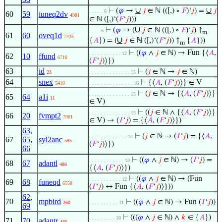
∪
∪
⊢
(
𝜑
→
𝑗
∈ ℕ (([,) ∘
𝐹
)‘
𝑗
) =
𝑗
. . . . . 6
60
59
iuneq2dv
4981
∈ ℕ ([,)‘(
𝐹
‘
𝑗
)))
∪
⊢
(
𝜑
→ (
𝑗
∈ ℕ (([,) ∘
𝐹
)‘
𝑗
) ↑
. . . . 5
m
61
60
oveq1d
7425
∪
{
𝐴
}) = (
𝑗
∈ ℕ ([,)‘(
𝐹
‘
𝑗
)) ↑
{
𝐴
}))
m
⊢
((
𝜑
∧
𝑗
∈ ℕ) → Fun {⟨
𝐴
,
. . . . . . . . . . . 12
62
10
ffund
6710
(
𝐹
‘
𝑗
)⟩})
63
id
⊢
(
𝑗
∈ ℕ →
𝑗
∈ ℕ)
23
. . . . . . . . . . . . . . 15
64
snex
⊢
{⟨
𝐴
, (
𝐹
‘
𝑗
)⟩} ∈ V
5410
. . . . . . . . . . . . . . . 16
⊢
(
𝑗
∈ ℕ → {⟨
𝐴
, (
𝐹
‘
𝑗
)⟩}
. . . . . . . . . . . . . . 15
65
64
a1i
11
∈ V)
⊢
((
𝑗
∈ ℕ ∧ {⟨
𝐴
, (
𝐹
‘
𝑗
)⟩}
. . . . . . . . . . . . . . 15
66
20
fvmpt2
7001
∈ V) → (
𝐼
‘
𝑗
) = {⟨
𝐴
, (
𝐹
‘
𝑗
)⟩})
63
,
⊢
(
𝑗
∈ ℕ → (
𝐼
‘
𝑗
) = {⟨
𝐴
,
. . . . . . . . . . . . . 14
67
65
,
syl2anc
595
(
𝐹
‘
𝑗
)⟩})
66
⊢
((
𝜑
∧
𝑗
∈ ℕ) → (
𝐼
‘
𝑗
) =
. . . . . . . . . . . . 13
68
67
adantl
486
{⟨
𝐴
, (
𝐹
‘
𝑗
)⟩})
⊢
((
𝜑
∧
𝑗
∈ ℕ) → (Fun
. . . . . . . . . . . 12
69
68
funeqd
6558
(
𝐼
‘
𝑗
) ↔ Fun {⟨
𝐴
, (
𝐹
‘
𝑗
)⟩}))
62
,
70
mpbird
⊢
((
𝜑
∧
𝑗
∈ ℕ) → Fun (
𝐼
‘
𝑗
))
260
. . . . . . . . . . 11
69
⊢
(((
𝜑
∧
𝑗
∈ ℕ) ∧
𝑘
∈ {
𝐴
})
. . . . . . . . . 10
71
70
adantr
485