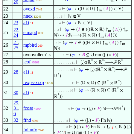
m
20
22
ovexd
⊢
(
𝜑
→ ((ℝ × ℝ) ↑
{
𝐴
}) ∈ V)
. . . 4
7445
m
23
nnex
⊢
ℕ ∈ V
12243
. . . . 5
24
23
a1i
⊢
(
𝜑
→ ℕ ∈ V)
11
. . . 4
22
,
⊢
(
𝜑
→ (
𝐼
∈ (((ℝ × ℝ) ↑
{
𝐴
}) ↑
. . 3
m
m
25
elmapd
8833
24
ℕ) ↔
𝐼
:ℕ⟶((ℝ × ℝ) ↑
{
𝐴
})))
m
21
,
⊢
(
𝜑
→
𝐼
∈ (((ℝ × ℝ) ↑
{
𝐴
}) ↑
. 2
m
m
26
mpbird
260
25
ℕ))
27
ovnovollem1.s
∪
⊢
(
𝜑
→
𝐵
⊆
ran ([,) ∘
𝐹
))
. . . . . 6
*
*
*
28
icof
⊢
[,):(ℝ
× ℝ
)⟶𝒫 ℝ
45963
. . . . . . . . . . 11
*
*
⊢
(
𝜑
→ [,):(ℝ
× ℝ
)⟶𝒫
. . . . . . . . . 10
29
28
a1i
11
*
ℝ
)
*
*
30
rexpssxrxp
⊢
(ℝ × ℝ) ⊆ (ℝ
× ℝ
)
11258
. . . . . . . . . . 11
*
⊢
(
𝜑
→ (ℝ × ℝ) ⊆ (ℝ
×
. . . . . . . . . 10
31
30
a1i
11
*
ℝ
))
29
,
*
32
31
,
fcoss
⊢
(
𝜑
→ ([,) ∘
𝐹
):ℕ⟶𝒫 ℝ
)
45954
. . . . . . . . 9
6
33
32
ffnd
⊢
(
𝜑
→ ([,) ∘
𝐹
) Fn ℕ)
6706
. . . . . . . 8
∪
⊢
(([,) ∘
𝐹
) Fn ℕ →
𝑗
∈ ℕ (([,)
. . . . . . . 8
34
fniunfv
7245
∪
∘
𝐹
)‘
𝑗
) =
ran ([,) ∘
𝐹
))