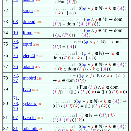
→ Fun (
𝐼
‘
𝑗
))
⊢
(((
𝜑
∧
𝑗
∈ ℕ) ∧
𝑘
∈ {
𝐴
})
. . . . . . . . . . 11
72
simpr
489
→
𝑘
∈ {
𝐴
})
⊢
((
𝜑
∧
𝑗
∈ ℕ) → dom
. . . . . . . . . . . . . 14
73
68
dmeqd
5895
(
𝐼
‘
𝑗
) = dom {⟨
𝐴
, (
𝐹
‘
𝑗
)⟩})
⊢
((
𝜑
∧
𝑗
∈ ℕ) → dom
. . . . . . . . . . . . . 14
74
10
fdmd
6716
{⟨
𝐴
, (
𝐹
‘
𝑗
)⟩} = {
𝐴
})
73
,
⊢
((
𝜑
∧
𝑗
∈ ℕ) → dom
. . . . . . . . . . . . 13
75
eqtrd
2798
74
(
𝐼
‘
𝑗
) = {
𝐴
})
⊢
((
𝜑
∧
𝑗
∈ ℕ) → (
𝑘
∈
. . . . . . . . . . . 12
76
75
eleq2d
2849
dom (
𝐼
‘
𝑗
) ↔
𝑘
∈ {
𝐴
}))
⊢
(((
𝜑
∧
𝑗
∈ ℕ) ∧
𝑘
∈ {
𝐴
})
. . . . . . . . . . 11
77
76
adantr
485
→ (
𝑘
∈ dom (
𝐼
‘
𝑗
) ↔
𝑘
∈ {
𝐴
}))
72
,
⊢
(((
𝜑
∧
𝑗
∈ ℕ) ∧
𝑘
∈ {
𝐴
})
. . . . . . . . . 10
78
mpbird
260
77
→
𝑘
∈ dom (
𝐼
‘
𝑗
))
⊢
((Fun (
𝐼
‘
𝑗
) ∧
𝑘
∈ dom
. . . . . . . . . 10
79
fvco
6979
(
𝐼
‘
𝑗
)) → (([,) ∘ (
𝐼
‘
𝑗
))‘
𝑘
) = ([,)‘((
𝐼
‘
𝑗
)‘
𝑘
)))
71
,
⊢
(((
𝜑
∧
𝑗
∈ ℕ) ∧
𝑘
∈ {
𝐴
}) →
. . . . . . . . 9
80
78
,
syl2anc
595
(([,) ∘ (
𝐼
‘
𝑗
))‘
𝑘
) = ([,)‘((
𝐼
‘
𝑗
)‘
𝑘
)))
79
⊢
(
𝑗
∈ ℕ → ((
𝐼
‘
𝑗
)‘
𝑘
) =
. . . . . . . . . . . 12
81
67
fveq1d
6883
({⟨
𝐴
, (
𝐹
‘
𝑗
)⟩}‘
𝑘
))
⊢
(((
𝜑
∧
𝑗
∈ ℕ) ∧
𝑘
∈ {
𝐴
})
. . . . . . . . . . 11
82
81
ad2antlr
739