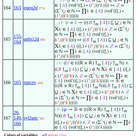
⊢
(
𝑖
=
𝐼
→ (
𝑍
= (Σ
‘(
𝑗
∈ ℕ ↦ ∏
𝑘
. . . 4
∈ {
𝐴
} (vol‘(([,) ∘ (
𝑖
‘
𝑗
))‘
𝑘
)))) ↔
𝑍
=
164
163
eqeq2d
2774
^
(Σ
‘(
𝑗
∈ ℕ ↦ ∏
𝑘
∈ {
𝐴
} (vol‘(([,) ∘
(
𝐼
‘
𝑗
))‘
𝑘
))))))
∪
⊢
(
𝑖
=
𝐼
→ (((
𝐵
↑
{
𝐴
}) ⊆
𝑗
∈ ℕ
. . 3
m
^
X
𝑘
∈ {
𝐴
} (([,) ∘ (
𝑖
‘
𝑗
))‘
𝑘
) ∧
𝑍
= (Σ
‘(
𝑗
∈ ℕ ↦ ∏
𝑘
∈ {
𝐴
} (vol‘(([,) ∘
155
,
165
anbi12d
∪
(
𝑖
‘
𝑗
))‘
𝑘
))))) ↔ ((
𝐵
↑
{
𝐴
}) ⊆
𝑗
∈ ℕ
643
164
m
^
X
𝑘
∈ {
𝐴
} (([,) ∘ (
𝐼
‘
𝑗
))‘
𝑘
) ∧
𝑍
= (Σ
‘(
𝑗
∈ ℕ ↦ ∏
𝑘
∈ {
𝐴
} (vol‘(([,) ∘
(
𝐼
‘
𝑗
))‘
𝑘
)))))))
⊢
((
𝐼
∈ (((ℝ × ℝ) ↑
{
𝐴
}) ↑
ℕ) ∧
. 2
m
m
∪
X
((
𝐵
↑
{
𝐴
}) ⊆
𝑗
∈ ℕ
𝑘
∈ {
𝐴
} (([,)
m
^
∘ (
𝐼
‘
𝑗
))‘
𝑘
) ∧
𝑍
= (Σ
‘(
𝑗
∈ ℕ ↦ ∏
𝑘
∈
{
𝐴
} (vol‘(([,) ∘ (
𝐼
‘
𝑗
))‘
𝑘
)))))) → ∃
𝑖
∈
166
165
rspcev
3581
(((ℝ × ℝ) ↑
{
𝐴
}) ↑
ℕ)((
𝐵
↑
{
𝐴
}) ⊆
m
m
m
∪
X
𝑗
∈ ℕ
𝑘
∈ {
𝐴
} (([,) ∘ (
𝑖
‘
𝑗
))‘
𝑘
) ∧
𝑍
^
= (Σ
‘(
𝑗
∈ ℕ ↦ ∏
𝑘
∈ {
𝐴
} (vol‘(([,) ∘
(
𝑖
‘
𝑗
))‘
𝑘
))))))
⊢
(
𝜑
→ ∃
𝑖
∈ (((ℝ × ℝ) ↑
{
𝐴
}) ↑
1
m
m
26
,
∪
X
ℕ)((
𝐵
↑
{
𝐴
}) ⊆
𝑗
∈ ℕ
𝑘
∈ {
𝐴
}
167
149
,
syl2anc
m
595
^
(([,) ∘ (
𝑖
‘
𝑗
))‘
𝑘
) ∧
𝑍
= (Σ
‘(
𝑗
∈ ℕ ↦ ∏
𝑘
166
∈ {
𝐴
} (vol‘(([,) ∘ (
𝑖
‘
𝑗
))‘
𝑘
))))))
Colors of variables:
wff
setvar
class