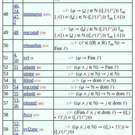
46
,
∪
⊢
(
𝜑
→
𝑗
∈ ℕ (([,)‘(
𝐹
‘
𝑗
)) ↑
24
,
. . . . . 6
m
48
iunmapsn
45961
47
,
∪
{
𝐴
}) = (
𝑗
∈ ℕ ([,)‘(
𝐹
‘
𝑗
)) ↑
{
𝐴
}))
m
2
∪
⊢
(
𝜑
→ (
𝑗
∈ ℕ ([,)‘(
𝐹
‘
𝑗
)) ↑
. . . . 5
m
49
48
eqcomd
2769
∪
{
𝐴
}) =
𝑗
∈ ℕ (([,)‘(
𝐹
‘
𝑗
)) ↑
{
𝐴
}))
m
⊢
(
𝐹
∈ ((ℝ × ℝ) ↑
ℕ) →
. . . . . . . . . 10
m
50
elmapfun
8859
Fun
𝐹
)
4
,
51
syl
⊢
(
𝜑
→ Fun
𝐹
)
18
. . . . . . . . 9
50
52
51
adantr
⊢
((
𝜑
∧
𝑗
∈ ℕ) → Fun
𝐹
)
485
. . . . . . . 8
53
simpr
⊢
((
𝜑
∧
𝑗
∈ ℕ) →
𝑗
∈ ℕ)
489
. . . . . . . . 9
54
6
fdmd
⊢
(
𝜑
→ dom
𝐹
= ℕ)
6716
. . . . . . . . . . 11
55
54
eqcomd
⊢
(
𝜑
→ ℕ = dom
𝐹
)
2769
. . . . . . . . . 10
56
55
adantr
⊢
((
𝜑
∧
𝑗
∈ ℕ) → ℕ = dom
𝐹
)
485
. . . . . . . . 9
53
,
57
eleqtrd
⊢
((
𝜑
∧
𝑗
∈ ℕ) →
𝑗
∈ dom
𝐹
)
2865
. . . . . . . 8
56
⊢
((Fun
𝐹
∧
𝑗
∈ dom
𝐹
) → (([,)
. . . . . . . 8
58
fvco
6979
∘
𝐹
)‘
𝑗
) = ([,)‘(
𝐹
‘
𝑗
)))
52
,
⊢
((
𝜑
∧
𝑗
∈ ℕ) → (([,) ∘
𝐹
)‘
𝑗
) =
. . . . . . 7
59
57
,
syl2anc
595
([,)‘(
𝐹
‘
𝑗
)))
58