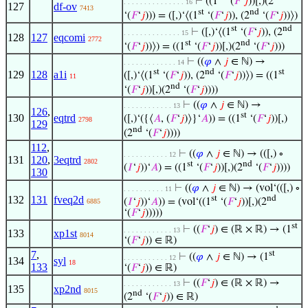
⊢
((1
‘(
𝐹
‘
𝑗
))[,)(2
. . . . . . . . . . . . . . . 16
127
df-ov
7413
st
nd
‘(
𝐹
‘
𝑗
))) = ([,)‘⟨(1
‘(
𝐹
‘
𝑗
)), (2
‘(
𝐹
‘
𝑗
))⟩)
st
nd
⊢
([,)‘⟨(1
‘(
𝐹
‘
𝑗
)), (2
. . . . . . . . . . . . . . 15
128
127
eqcomi
2772
st
nd
‘(
𝐹
‘
𝑗
))⟩) = ((1
‘(
𝐹
‘
𝑗
))[,)(2
‘(
𝐹
‘
𝑗
)))
⊢
((
𝜑
∧
𝑗
∈ ℕ) →
. . . . . . . . . . . . . 14
st
nd
st
129
128
a1i
([,)‘⟨(1
‘(
𝐹
‘
𝑗
)), (2
‘(
𝐹
‘
𝑗
))⟩) = ((1
11
nd
‘(
𝐹
‘
𝑗
))[,)(2
‘(
𝐹
‘
𝑗
))))
⊢
((
𝜑
∧
𝑗
∈ ℕ) →
. . . . . . . . . . . . 13
126
,
st
130
eqtrd
([,)‘({⟨
𝐴
, (
𝐹
‘
𝑗
)⟩}‘
𝐴
)) = ((1
‘(
𝐹
‘
𝑗
))[,)
2798
129
nd
(2
‘(
𝐹
‘
𝑗
))))
112
,
⊢
((
𝜑
∧
𝑗
∈ ℕ) → (([,) ∘
. . . . . . . . . . . 12
131
120
,
3eqtrd
2802
st
nd
(
𝐼
‘
𝑗
))‘
𝐴
) = ((1
‘(
𝐹
‘
𝑗
))[,)(2
‘(
𝐹
‘
𝑗
))))
130
⊢
((
𝜑
∧
𝑗
∈ ℕ) → (vol‘(([,) ∘
. . . . . . . . . . 11
132
131
fveq2d
st
nd
(
𝐼
‘
𝑗
))‘
𝐴
)) = (vol‘((1
‘(
𝐹
‘
𝑗
))[,)(2
6885
‘(
𝐹
‘
𝑗
)))))
st
⊢
((
𝐹
‘
𝑗
) ∈ (ℝ × ℝ) → (1
. . . . . . . . . . . . 13
133
xp1st
8014
‘(
𝐹
‘
𝑗
)) ∈ ℝ)
7
,
st
⊢
((
𝜑
∧
𝑗
∈ ℕ) → (1
. . . . . . . . . . . 12
134
syl
18
133
‘(
𝐹
‘
𝑗
)) ∈ ℝ)
⊢
((
𝐹
‘
𝑗
) ∈ (ℝ × ℝ) →
. . . . . . . . . . . . 13
135
xp2nd
8015
nd
(2
‘(
𝐹
‘
𝑗
)) ∈ ℝ)