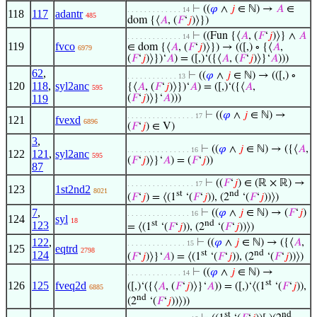
⊢
((
𝜑
∧
𝑗
∈ ℕ) →
𝐴
∈
. . . . . . . . . . . . . 14
118
117
adantr
485
dom {⟨
𝐴
, (
𝐹
‘
𝑗
)⟩})
⊢
((Fun {⟨
𝐴
, (
𝐹
‘
𝑗
)⟩} ∧
𝐴
. . . . . . . . . . . . . 14
119
fvco
∈ dom {⟨
𝐴
, (
𝐹
‘
𝑗
)⟩}) → (([,) ∘ {⟨
𝐴
,
6979
(
𝐹
‘
𝑗
)⟩})‘
𝐴
) = ([,)‘({⟨
𝐴
, (
𝐹
‘
𝑗
)⟩}‘
𝐴
)))
62
,
⊢
((
𝜑
∧
𝑗
∈ ℕ) → (([,) ∘
. . . . . . . . . . . . 13
120
118
,
syl2anc
{⟨
𝐴
, (
𝐹
‘
𝑗
)⟩})‘
𝐴
) = ([,)‘({⟨
𝐴
,
595
119
(
𝐹
‘
𝑗
)⟩}‘
𝐴
)))
⊢
((
𝜑
∧
𝑗
∈ ℕ) →
. . . . . . . . . . . . . . . . 17
121
fvexd
6896
(
𝐹
‘
𝑗
) ∈ V)
3
,
⊢
((
𝜑
∧
𝑗
∈ ℕ) → ({⟨
𝐴
,
. . . . . . . . . . . . . . . 16
122
121
,
syl2anc
595
(
𝐹
‘
𝑗
)⟩}‘
𝐴
) = (
𝐹
‘
𝑗
))
87
⊢
((
𝐹
‘
𝑗
) ∈ (ℝ × ℝ) →
. . . . . . . . . . . . . . . . 17
123
1st2nd2
8021
st
nd
(
𝐹
‘
𝑗
) = ⟨(1
‘(
𝐹
‘
𝑗
)), (2
‘(
𝐹
‘
𝑗
))⟩)
7
,
⊢
((
𝜑
∧
𝑗
∈ ℕ) → (
𝐹
‘
𝑗
)
. . . . . . . . . . . . . . . 16
124
syl
18
st
nd
123
= ⟨(1
‘(
𝐹
‘
𝑗
)), (2
‘(
𝐹
‘
𝑗
))⟩)
122
,
⊢
((
𝜑
∧
𝑗
∈ ℕ) → ({⟨
𝐴
,
. . . . . . . . . . . . . . 15
125
eqtrd
2798
st
nd
124
(
𝐹
‘
𝑗
)⟩}‘
𝐴
) = ⟨(1
‘(
𝐹
‘
𝑗
)), (2
‘(
𝐹
‘
𝑗
))⟩)
⊢
((
𝜑
∧
𝑗
∈ ℕ) →
. . . . . . . . . . . . . 14
st
126
125
fveq2d
([,)‘({⟨
𝐴
, (
𝐹
‘
𝑗
)⟩}‘
𝐴
)) = ([,)‘⟨(1
‘(
𝐹
‘
𝑗
)),
6885
nd
(2
‘(
𝐹
‘
𝑗
))⟩))
st
nd