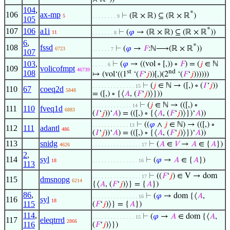
104
,
*
106
ax-mp
⊢
(ℝ × ℝ) ⊆ (ℝ × ℝ
)
5
. . . . . . . . 9
105
*
107
106
a1i
⊢
(
𝜑
→ (ℝ × ℝ) ⊆ (ℝ × ℝ
))
11
. . . . . . . 8
6
,
*
108
fssd
⊢
(
𝜑
→
𝐹
:ℕ⟶(ℝ × ℝ
))
6723
. . . . . . 7
107
103
,
⊢
(
𝜑
→ ((vol ∘ [,)) ∘
𝐹
) = (
𝑗
∈ ℕ
. . . . . 6
109
volicofmpt
46739
st
nd
108
↦ (vol‘((1
‘(
𝐹
‘
𝑗
))[,)(2
‘(
𝐹
‘
𝑗
))))))
⊢
(
𝑗
∈ ℕ → ([,) ∘ (
𝐼
‘
𝑗
))
. . . . . . . . . . . . . . 15
110
67
coeq2d
5848
= ([,) ∘ {⟨
𝐴
, (
𝐹
‘
𝑗
)⟩}))
⊢
(
𝑗
∈ ℕ → (([,) ∘
. . . . . . . . . . . . . 14
111
110
fveq1d
6883
(
𝐼
‘
𝑗
))‘
𝐴
) = (([,) ∘ {⟨
𝐴
, (
𝐹
‘
𝑗
)⟩})‘
𝐴
))
⊢
((
𝜑
∧
𝑗
∈ ℕ) → (([,) ∘
. . . . . . . . . . . . 13
112
111
adantl
486
(
𝐼
‘
𝑗
))‘
𝐴
) = (([,) ∘ {⟨
𝐴
, (
𝐹
‘
𝑗
)⟩})‘
𝐴
))
113
snidg
⊢
(
𝐴
∈
𝑉
→
𝐴
∈ {
𝐴
})
4626
. . . . . . . . . . . . . . . . 17
2
,
114
syl
⊢
(
𝜑
→
𝐴
∈ {
𝐴
})
18
. . . . . . . . . . . . . . . 16
113
⊢
((
𝐹
‘
𝑗
) ∈ V → dom
. . . . . . . . . . . . . . . . 17
115
dmsnopg
6214
{⟨
𝐴
, (
𝐹
‘
𝑗
)⟩} = {
𝐴
})
86
,
⊢
(
𝜑
→ dom {⟨
𝐴
,
. . . . . . . . . . . . . . . 16
116
syl
18
115
(
𝐹
‘
𝑗
)⟩} = {
𝐴
})
114
,
⊢
(
𝜑
→
𝐴
∈ dom {⟨
𝐴
,
. . . . . . . . . . . . . . 15
117
eleqtrrd
2866
116
(
𝐹
‘
𝑗
)⟩})