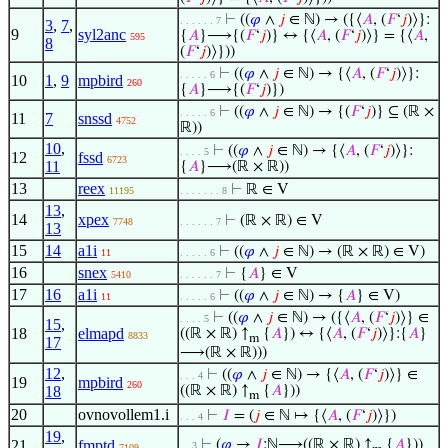
⊢
((
𝜑
∧
𝑗
∈ ℕ) → ({⟨
𝐴
, (
𝐹
‘
𝑗
)⟩}:
. . . . . . 7
3
,
7
,
9
syl2anc
{
𝐴
}⟶{(
𝐹
‘
𝑗
)} ↔ {⟨
𝐴
, (
𝐹
‘
𝑗
)⟩} = {⟨
𝐴
,
595
8
(
𝐹
‘
𝑗
)⟩}))
⊢
((
𝜑
∧
𝑗
∈ ℕ) → {⟨
𝐴
, (
𝐹
‘
𝑗
)⟩}:
. . . . . 6
10
1
,
9
mpbird
260
{
𝐴
}⟶{(
𝐹
‘
𝑗
)})
⊢
((
𝜑
∧
𝑗
∈ ℕ) → {(
𝐹
‘
𝑗
)} ⊆ (ℝ ×
. . . . . 6
11
7
snssd
4752
ℝ))
10
,
⊢
((
𝜑
∧
𝑗
∈ ℕ) → {⟨
𝐴
, (
𝐹
‘
𝑗
)⟩}:
. . . . 5
12
fssd
6723
11
{
𝐴
}⟶(ℝ × ℝ))
13
reex
⊢
ℝ ∈ V
11195
. . . . . . . 8
13
,
14
xpex
⊢
(ℝ × ℝ) ∈ V
7748
. . . . . . 7
13
15
14
a1i
⊢
((
𝜑
∧
𝑗
∈ ℕ) → (ℝ × ℝ) ∈ V)
11
. . . . . 6
16
snex
⊢
{
𝐴
} ∈ V
5410
. . . . . . 7
17
16
a1i
⊢
((
𝜑
∧
𝑗
∈ ℕ) → {
𝐴
} ∈ V)
11
. . . . . 6
⊢
((
𝜑
∧
𝑗
∈ ℕ) → ({⟨
𝐴
, (
𝐹
‘
𝑗
)⟩} ∈
. . . . 5
15
,
18
elmapd
((ℝ × ℝ) ↑
{
𝐴
}) ↔ {⟨
𝐴
, (
𝐹
‘
𝑗
)⟩}:{
𝐴
}
8833
m
17
⟶(ℝ × ℝ)))
12
,
⊢
((
𝜑
∧
𝑗
∈ ℕ) → {⟨
𝐴
, (
𝐹
‘
𝑗
)⟩} ∈
. . . 4
19
mpbird
260
18
((ℝ × ℝ) ↑
{
𝐴
}))
m
20
ovnovollem1.i
⊢
𝐼
= (
𝑗
∈ ℕ ↦ {⟨
𝐴
, (
𝐹
‘
𝑗
)⟩})
. . . 4
19
,
21
fmptd
⊢
(
𝜑
→
𝐼
:ℕ⟶((ℝ × ℝ) ↑
{
𝐴
}))
. . 3
7109