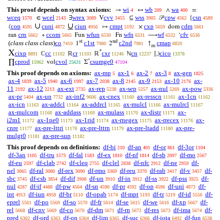
This proof depends on syntax axioms:
wi
wb
wa
→
↔
∧
=
4
209
400
wceq
wcel
wrex
cvv
wss
cpw
csn
∈
∃
V
⊆
𝒫
{
1570
2143
3089
3455
3905
4562
4589
∪
∪
cop
cuni
ciun
cmpt
cxp
cdm
⟨
↦
×
dom
4595
4872
4956
5192
5659
5661
crn
ccom
wfun
wfn
wf
cfv
ran
∘
Fun
Fn
⟶
‘
5662
5665
6530
6531
6532
6536
st
nd
(
class class class
)
co
c1st
c2nd
cmap
1
2
↑
7410
7980
7981
8820
m
X
*
cixp
cc
cr
cxr
cn
cico
ℂ
ℝ
ℝ
ℕ
[,)
8891
11102
11103
11246
12237
13378
^
cprod
cvol
csumge0
∏
vol
Σ
15962
25631
47104
This proof depends on axioms:
ax-mp
ax-1
ax-2
ax-3
ax-gen
5
6
7
8
1825
ax-4
ax-5
ax-6
ax-7
ax-8
ax-9
ax-10
ax-
1839
1940
1997
2038
2145
2153
2176
11
ax-12
ax-ext
ax-rep
ax-sep
ax-nul
ax-pow
2192
2213
2735
5238
5257
5269
5336
ax-pr
ax-un
ax-inf2
ax-cnex
ax-resscn
ax-1cn
5404
7732
9606
11160
11161
11162
ax-icn
ax-addcl
ax-addrcl
ax-mulcl
ax-mulrcl
11163
11164
11165
11166
11167
ax-mulcom
ax-addass
ax-mulass
ax-distr
ax-
11168
11169
11170
11171
i2m1
ax-1ne0
ax-1rid
ax-rnegex
ax-rrecex
ax-
11172
11173
11174
11175
11176
cnre
ax-pre-lttri
ax-pre-lttrn
ax-pre-ltadd
ax-pre-
11177
11178
11179
11180
mulgt0
ax-pre-sup
11181
11182
This proof depends on definitions:
df-bi
df-an
df-or
df-3or
210
401
861
1104
df-3an
df-tru
df-fal
df-ex
df-nf
df-sb
df-mo
1105
1573
1583
1810
1814
2097
2567
df-eu
df-clab
df-cleq
df-clel
df-nfc
df-ne
df-
2597
2742
2755
2838
2912
2959
nel
df-ral
df-rex
df-rmo
df-reu
df-rab
df-v
df-
3065
3080
3090
3369
3370
3417
3457
sbc
df-csb
df-dif
df-un
df-in
df-ss
df-pss
df-
3745
3854
3908
3910
3912
3922
3925
nul
df-if
df-pw
df-sn
df-pr
df-op
df-uni
df-
4287
4488
4564
4590
4592
4596
4873
int
df-iun
df-br
df-opab
df-mpt
df-tr
df-id
df-
4913
4958
5110
5174
5193
5219
5556
eprel
df-po
df-so
df-fr
df-se
df-we
df-xp
df-
5561
5569
5570
5614
5615
5616
5667
rel
df-cnv
df-co
df-dm
df-rn
df-res
df-ima
df-
5668
5669
5670
5671
5672
5673
5674
pred
df-ord
df-on
df-lim
df-suc
df-iota
df-fun
6302
6363
6364
6365
6366
6492
6538