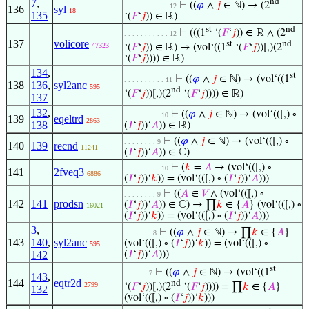
7
,
nd
⊢
((
𝜑
∧
𝑗
∈ ℕ) → (2
. . . . . . . . . . . 12
136
syl
18
135
‘(
𝐹
‘
𝑗
)) ∈ ℝ)
st
nd
⊢
(((1
‘(
𝐹
‘
𝑗
)) ∈ ℝ ∧ (2
. . . . . . . . . . . 12
137
volicore
st
nd
47323
‘(
𝐹
‘
𝑗
)) ∈ ℝ) → (vol‘((1
‘(
𝐹
‘
𝑗
))[,)(2
‘(
𝐹
‘
𝑗
)))) ∈ ℝ)
134
,
st
⊢
((
𝜑
∧
𝑗
∈ ℕ) → (vol‘((1
. . . . . . . . . . 11
138
136
,
syl2anc
595
nd
‘(
𝐹
‘
𝑗
))[,)(2
‘(
𝐹
‘
𝑗
)))) ∈ ℝ)
137
132
,
⊢
((
𝜑
∧
𝑗
∈ ℕ) → (vol‘(([,) ∘
. . . . . . . . . 10
139
eqeltrd
2863
138
(
𝐼
‘
𝑗
))‘
𝐴
)) ∈ ℝ)
⊢
((
𝜑
∧
𝑗
∈ ℕ) → (vol‘(([,) ∘
. . . . . . . . 9
140
139
recnd
11241
(
𝐼
‘
𝑗
))‘
𝐴
)) ∈ ℂ)
⊢
(
𝑘
=
𝐴
→ (vol‘(([,) ∘
. . . . . . . . . 10
141
2fveq3
6886
(
𝐼
‘
𝑗
))‘
𝑘
)) = (vol‘(([,) ∘ (
𝐼
‘
𝑗
))‘
𝐴
)))
⊢
((
𝐴
∈
𝑉
∧ (vol‘(([,) ∘
. . . . . . . . 9
142
141
prodsn
(
𝐼
‘
𝑗
))‘
𝐴
)) ∈ ℂ) → ∏
𝑘
∈ {
𝐴
} (vol‘(([,) ∘
16021
(
𝐼
‘
𝑗
))‘
𝑘
)) = (vol‘(([,) ∘ (
𝐼
‘
𝑗
))‘
𝐴
)))
3
,
⊢
((
𝜑
∧
𝑗
∈ ℕ) → ∏
𝑘
∈ {
𝐴
}
. . . . . . . 8
143
140
,
syl2anc
(vol‘(([,) ∘ (
𝐼
‘
𝑗
))‘
𝑘
)) = (vol‘(([,) ∘
595
142
(
𝐼
‘
𝑗
))‘
𝐴
)))
st
⊢
((
𝜑
∧
𝑗
∈ ℕ) → (vol‘((1
. . . . . . 7
143
,
144
eqtr2d
nd
2799
‘(
𝐹
‘
𝑗
))[,)(2
‘(
𝐹
‘
𝑗
)))) = ∏
𝑘
∈ {
𝐴
}
132
(vol‘(([,) ∘ (
𝐼
‘
𝑗
))‘
𝑘
)))