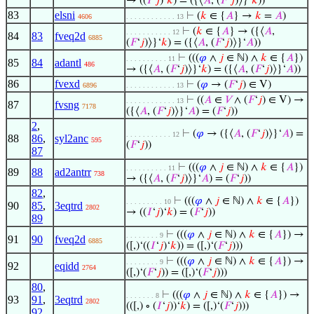
→ ((
𝐼
‘
𝑗
)‘
𝑘
) = ({⟨
𝐴
, (
𝐹
‘
𝑗
)⟩}‘
𝑘
))
83
elsni
⊢
(
𝑘
∈ {
𝐴
} →
𝑘
=
𝐴
)
4606
. . . . . . . . . . . . 13
⊢
(
𝑘
∈ {
𝐴
} → ({⟨
𝐴
,
. . . . . . . . . . . 12
84
83
fveq2d
6885
(
𝐹
‘
𝑗
)⟩}‘
𝑘
) = ({⟨
𝐴
, (
𝐹
‘
𝑗
)⟩}‘
𝐴
))
⊢
(((
𝜑
∧
𝑗
∈ ℕ) ∧
𝑘
∈ {
𝐴
})
. . . . . . . . . . 11
85
84
adantl
486
→ ({⟨
𝐴
, (
𝐹
‘
𝑗
)⟩}‘
𝑘
) = ({⟨
𝐴
, (
𝐹
‘
𝑗
)⟩}‘
𝐴
))
86
fvexd
⊢
(
𝜑
→ (
𝐹
‘
𝑗
) ∈ V)
6896
. . . . . . . . . . . . 13
⊢
((
𝐴
∈
𝑉
∧ (
𝐹
‘
𝑗
) ∈ V) →
. . . . . . . . . . . . 13
87
fvsng
7178
({⟨
𝐴
, (
𝐹
‘
𝑗
)⟩}‘
𝐴
) = (
𝐹
‘
𝑗
))
2
,
⊢
(
𝜑
→ ({⟨
𝐴
, (
𝐹
‘
𝑗
)⟩}‘
𝐴
) =
. . . . . . . . . . . 12
88
86
,
syl2anc
595
(
𝐹
‘
𝑗
))
87
⊢
(((
𝜑
∧
𝑗
∈ ℕ) ∧
𝑘
∈ {
𝐴
})
. . . . . . . . . . 11
89
88
ad2antrr
738
→ ({⟨
𝐴
, (
𝐹
‘
𝑗
)⟩}‘
𝐴
) = (
𝐹
‘
𝑗
))
82
,
⊢
(((
𝜑
∧
𝑗
∈ ℕ) ∧
𝑘
∈ {
𝐴
})
. . . . . . . . . 10
90
85
,
3eqtrd
2802
→ ((
𝐼
‘
𝑗
)‘
𝑘
) = (
𝐹
‘
𝑗
))
89
⊢
(((
𝜑
∧
𝑗
∈ ℕ) ∧
𝑘
∈ {
𝐴
}) →
. . . . . . . . 9
91
90
fveq2d
6885
([,)‘((
𝐼
‘
𝑗
)‘
𝑘
)) = ([,)‘(
𝐹
‘
𝑗
)))
⊢
(((
𝜑
∧
𝑗
∈ ℕ) ∧
𝑘
∈ {
𝐴
}) →
. . . . . . . . 9
92
eqidd
2764
([,)‘(
𝐹
‘
𝑗
)) = ([,)‘(
𝐹
‘
𝑗
)))
80
,
⊢
(((
𝜑
∧
𝑗
∈ ℕ) ∧
𝑘
∈ {
𝐴
}) →
. . . . . . . 8
93
91
,
3eqtrd
2802
(([,) ∘ (
𝐼
‘
𝑗
))‘
𝑘
) = ([,)‘(
𝐹
‘
𝑗
)))
92