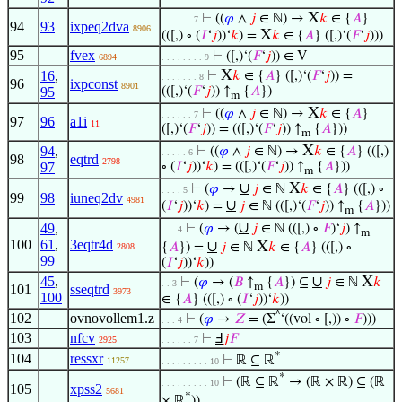
X
⊢
((
𝜑
∧
𝑗
∈ ℕ) →
𝑘
∈ {
𝐴
}
. . . . . . 7
94
93
ixpeq2dva
8906
X
(([,) ∘ (
𝐼
‘
𝑗
))‘
𝑘
) =
𝑘
∈ {
𝐴
} ([,)‘(
𝐹
‘
𝑗
)))
95
fvex
⊢
([,)‘(
𝐹
‘
𝑗
)) ∈ V
6894
. . . . . . . . 9
X
16
,
⊢
𝑘
∈ {
𝐴
} ([,)‘(
𝐹
‘
𝑗
)) =
. . . . . . . 8
96
ixpconst
8901
95
(([,)‘(
𝐹
‘
𝑗
)) ↑
{
𝐴
})
m
X
⊢
((
𝜑
∧
𝑗
∈ ℕ) →
𝑘
∈ {
𝐴
}
. . . . . . 7
97
96
a1i
11
([,)‘(
𝐹
‘
𝑗
)) = (([,)‘(
𝐹
‘
𝑗
)) ↑
{
𝐴
}))
m
X
94
,
⊢
((
𝜑
∧
𝑗
∈ ℕ) →
𝑘
∈ {
𝐴
} (([,)
. . . . . 6
98
eqtrd
2798
97
∘ (
𝐼
‘
𝑗
))‘
𝑘
) = (([,)‘(
𝐹
‘
𝑗
)) ↑
{
𝐴
}))
m
∪
X
⊢
(
𝜑
→
𝑗
∈ ℕ
𝑘
∈ {
𝐴
} (([,) ∘
. . . . 5
99
98
iuneq2dv
4981
∪
(
𝐼
‘
𝑗
))‘
𝑘
) =
𝑗
∈ ℕ (([,)‘(
𝐹
‘
𝑗
)) ↑
{
𝐴
}))
m
∪
49
,
⊢
(
𝜑
→ (
𝑗
∈ ℕ (([,) ∘
𝐹
)‘
𝑗
) ↑
. . . 4
m
100
61
,
3eqtr4d
∪
X
{
𝐴
}) =
𝑗
∈ ℕ
𝑘
∈ {
𝐴
} (([,) ∘
2808
99
(
𝐼
‘
𝑗
))‘
𝑘
))
45
,
∪
X
⊢
(
𝜑
→ (
𝐵
↑
{
𝐴
}) ⊆
𝑗
∈ ℕ
𝑘
. . 3
m
101
sseqtrd
3973
100
∈ {
𝐴
} (([,) ∘ (
𝐼
‘
𝑗
))‘
𝑘
))
102
ovnovollem1.z
^
⊢
(
𝜑
→
𝑍
= (Σ
‘((vol ∘ [,)) ∘
𝐹
)))
. . . 4
103
nfcv
⊢
Ⅎ
𝑗
𝐹
2925
. . . . . . 7
*
104
ressxr
⊢
ℝ ⊆ ℝ
11257
. . . . . . . . . 10
*
⊢
(ℝ ⊆ ℝ
→ (ℝ × ℝ) ⊆ (ℝ
. . . . . . . . . 10
105
xpss2
5681
*
× ℝ
))