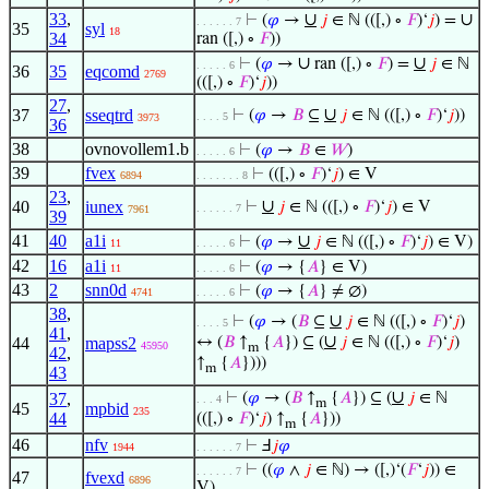
33
,
∪
∪
⊢
(
𝜑
→
𝑗
∈ ℕ (([,) ∘
𝐹
)‘
𝑗
) =
. . . . . . 7
35
syl
18
34
ran ([,) ∘
𝐹
))
∪
∪
⊢
(
𝜑
→
ran ([,) ∘
𝐹
) =
𝑗
∈ ℕ
. . . . . 6
36
35
eqcomd
2769
(([,) ∘
𝐹
)‘
𝑗
))
27
,
∪
37
sseqtrd
⊢
(
𝜑
→
𝐵
⊆
𝑗
∈ ℕ (([,) ∘
𝐹
)‘
𝑗
))
. . . . 5
3973
36
38
ovnovollem1.b
⊢
(
𝜑
→
𝐵
∈
𝑊
)
. . . . . 6
39
fvex
⊢
(([,) ∘
𝐹
)‘
𝑗
) ∈ V
6894
. . . . . . . 8
23
,
∪
40
iunex
⊢
𝑗
∈ ℕ (([,) ∘
𝐹
)‘
𝑗
) ∈ V
. . . . . . 7
7961
39
41
40
a1i
∪
⊢
(
𝜑
→
𝑗
∈ ℕ (([,) ∘
𝐹
)‘
𝑗
) ∈ V)
11
. . . . . 6
42
16
a1i
⊢
(
𝜑
→ {
𝐴
} ∈ V)
11
. . . . . 6
43
2
snn0d
⊢
(
𝜑
→ {
𝐴
} ≠ ∅)
4741
. . . . . 6
38
,
∪
⊢
(
𝜑
→ (
𝐵
⊆
𝑗
∈ ℕ (([,) ∘
𝐹
)‘
𝑗
)
. . . . 5
41
,
∪
44
mapss2
↔ (
𝐵
↑
{
𝐴
}) ⊆ (
𝑗
∈ ℕ (([,) ∘
𝐹
)‘
𝑗
)
45950
m
42
,
↑
{
𝐴
})))
m
43
∪
37
,
⊢
(
𝜑
→ (
𝐵
↑
{
𝐴
}) ⊆ (
𝑗
∈ ℕ
. . . 4
m
45
mpbid
235
44
(([,) ∘
𝐹
)‘
𝑗
) ↑
{
𝐴
}))
m
46
nfv
⊢
Ⅎ
𝑗
𝜑
1944
. . . . . . 7
⊢
((
𝜑
∧
𝑗
∈ ℕ) → ([,)‘(
𝐹
‘
𝑗
)) ∈
. . . . . . 7
47
fvexd
6896
V)