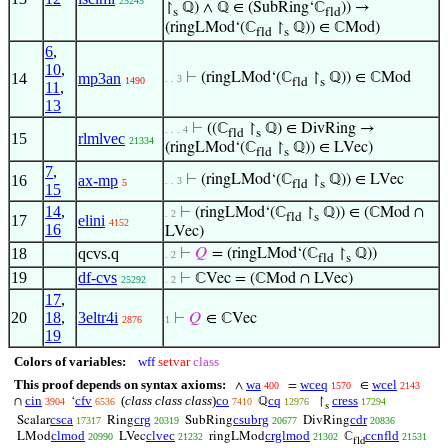
25245
↾
ℚ) ∧ ℚ ∈ (SubRing‘ℂ
)) →
s
fld
(ringLMod‘(ℂ
↾
ℚ)) ∈ ℂMod)
fld
s
6
,
10
,
14
mp3an
⊢
(ringLMod‘(ℂ
↾
ℚ)) ∈ ℂMod
. . 3
1490
fld
s
11
,
13
⊢
((ℂ
↾
ℚ) ∈ DivRing →
. . . 4
fld
s
15
rlmlvec
21334
(ringLMod‘(ℂ
↾
ℚ)) ∈ LVec)
fld
s
7
,
16
ax-mp
⊢
(ringLMod‘(ℂ
↾
ℚ)) ∈ LVec
. . 3
5
fld
s
15
14
,
⊢
(ringLMod‘(ℂ
↾
ℚ)) ∈ (ℂMod ∩
. 2
fld
s
17
elini
4152
16
LVec)
18
qcvs.q
⊢
𝑄
= (ringLMod‘(ℂ
↾
ℚ))
. 2
fld
s
19
df-cvs
⊢
ℂVec = (ℂMod ∩ LVec)
25292
. 2
17
,
20
18
,
3eltr4i
⊢
𝑄
∈ ℂVec
2876
1
19
Colors of variables:
wff
setvar
class
This proof depends on syntax axioms:
wa
wceq
wcel
∧
=
∈
400
1570
2143
cin
cfv
(
class class class
)
co
cq
cress
∩
‘
ℚ
↾
3904
6536
7410
12976
17294
s
csca
crg
csubrg
cdr
Scalar
Ring
SubRing
DivRing
17317
20319
20677
20836
clmod
clvec
crglmod
ccnfld
LMod
LVec
ringLMod
ℂ
20990
21232
21302
21531
fld