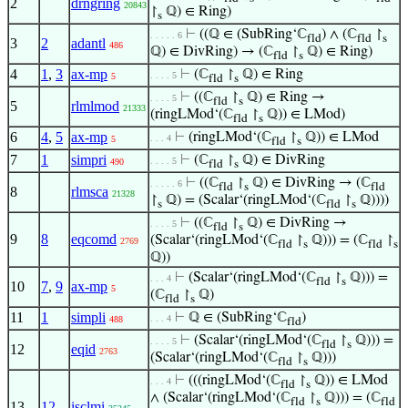
2
drngring
20843
↾
ℚ) ∈ Ring)
s
⊢
((ℚ ∈ (SubRing‘ℂ
) ∧ (ℂ
↾
. . . . . 6
fld
fld
s
3
2
adantl
486
ℚ) ∈ DivRing) → (ℂ
↾
ℚ) ∈ Ring)
fld
s
4
1
,
3
ax-mp
⊢
(ℂ
↾
ℚ) ∈ Ring
. . . . 5
5
fld
s
⊢
((ℂ
↾
ℚ) ∈ Ring →
. . . . 5
fld
s
5
rlmlmod
21333
(ringLMod‘(ℂ
↾
ℚ)) ∈ LMod)
fld
s
6
4
,
5
ax-mp
⊢
(ringLMod‘(ℂ
↾
ℚ)) ∈ LMod
. . . 4
5
fld
s
7
1
simpri
⊢
(ℂ
↾
ℚ) ∈ DivRing
. . . . 5
490
fld
s
⊢
((ℂ
↾
ℚ) ∈ DivRing → (ℂ
. . . . . 6
fld
s
fld
8
rlmsca
21328
↾
ℚ) = (Scalar‘(ringLMod‘(ℂ
↾
ℚ))))
s
fld
s
⊢
((ℂ
↾
ℚ) ∈ DivRing →
. . . . 5
fld
s
9
8
eqcomd
(Scalar‘(ringLMod‘(ℂ
↾
ℚ))) = (ℂ
↾
2769
fld
s
fld
s
ℚ))
⊢
(Scalar‘(ringLMod‘(ℂ
↾
ℚ))) =
. . . 4
fld
s
10
7
,
9
ax-mp
5
(ℂ
↾
ℚ)
fld
s
11
1
simpli
⊢
ℚ ∈ (SubRing‘ℂ
)
. . . 4
488
fld
⊢
(Scalar‘(ringLMod‘(ℂ
↾
ℚ))) =
. . . . 5
fld
s
12
eqid
2763
(Scalar‘(ringLMod‘(ℂ
↾
ℚ)))
fld
s
⊢
(((ringLMod‘(ℂ
↾
ℚ)) ∈ LMod
. . . 4
fld
s
∧ (Scalar‘(ringLMod‘(ℂ
↾
ℚ))) = (ℂ
fld
s
fld
13
12
isclmi