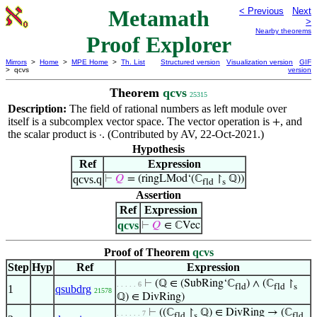
Metamath
< Previous
Next
>
Nearby theorems
Proof Explorer
Mirrors
>
Home
>
MPE Home
>
Th. List
Structured version
Visualization version
GIF
> qcvs
version
Theorem
qcvs
25315
Description:
The field of rational numbers as left module over
itself is a subcomplex vector space. The vector operation is
, and
+
the scalar product is
. (Contributed by AV, 22-Oct-2021.)
·
Hypothesis
Ref
Expression
qcvs.q
⊢
𝑄
= (ringLMod‘(ℂ
↾
ℚ))
fld
s
Assertion
Ref
Expression
qcvs
⊢
𝑄
∈ ℂVec
Proof of Theorem
qcvs
Step
Hyp
Ref
Expression
⊢
(ℚ ∈ (SubRing‘ℂ
) ∧ (ℂ
↾
. . . . . 6
fld
fld
s
1
qsubdrg
21578
ℚ) ∈ DivRing)
⊢
((ℂ
↾
ℚ) ∈ DivRing → (ℂ
. . . . . . 7
fld
s
fld