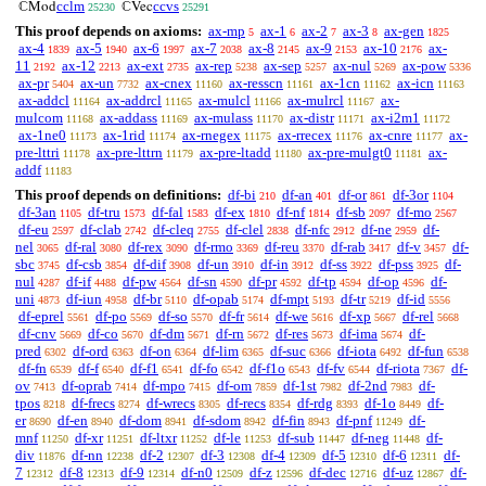
cclm
ccvs
ℂMod
ℂVec
25230
25291
This proof depends on axioms:
ax-mp
ax-1
ax-2
ax-3
ax-gen
5
6
7
8
1825
ax-4
ax-5
ax-6
ax-7
ax-8
ax-9
ax-10
ax-
1839
1940
1997
2038
2145
2153
2176
11
ax-12
ax-ext
ax-rep
ax-sep
ax-nul
ax-pow
2192
2213
2735
5238
5257
5269
5336
ax-pr
ax-un
ax-cnex
ax-resscn
ax-1cn
ax-icn
5404
7732
11160
11161
11162
11163
ax-addcl
ax-addrcl
ax-mulcl
ax-mulrcl
ax-
11164
11165
11166
11167
mulcom
ax-addass
ax-mulass
ax-distr
ax-i2m1
11168
11169
11170
11171
11172
ax-1ne0
ax-1rid
ax-rnegex
ax-rrecex
ax-cnre
ax-
11173
11174
11175
11176
11177
pre-lttri
ax-pre-lttrn
ax-pre-ltadd
ax-pre-mulgt0
ax-
11178
11179
11180
11181
addf
11183
This proof depends on definitions:
df-bi
df-an
df-or
df-3or
210
401
861
1104
df-3an
df-tru
df-fal
df-ex
df-nf
df-sb
df-mo
1105
1573
1583
1810
1814
2097
2567
df-eu
df-clab
df-cleq
df-clel
df-nfc
df-ne
df-
2597
2742
2755
2838
2912
2959
nel
df-ral
df-rex
df-rmo
df-reu
df-rab
df-v
df-
3065
3080
3090
3369
3370
3417
3457
sbc
df-csb
df-dif
df-un
df-in
df-ss
df-pss
df-
3745
3854
3908
3910
3912
3922
3925
nul
df-if
df-pw
df-sn
df-pr
df-tp
df-op
df-
4287
4488
4564
4590
4592
4594
4596
uni
df-iun
df-br
df-opab
df-mpt
df-tr
df-id
4873
4958
5110
5174
5193
5219
5556
df-eprel
df-po
df-so
df-fr
df-we
df-xp
df-rel
5561
5569
5570
5614
5616
5667
5668
df-cnv
df-co
df-dm
df-rn
df-res
df-ima
df-
5669
5670
5671
5672
5673
5674
pred
df-ord
df-on
df-lim
df-suc
df-iota
df-fun
6302
6363
6364
6365
6366
6492
6538
df-fn
df-f
df-f1
df-fo
df-f1o
df-fv
df-riota
df-
6539
6540
6541
6542
6543
6544
7367
ov
df-oprab
df-mpo
df-om
df-1st
df-2nd
df-
7413
7414
7415
7859
7982
7983
tpos
df-frecs
df-wrecs
df-recs
df-rdg
df-1o
df-
8218
8274
8305
8354
8393
8449
er
df-en
df-dom
df-sdom
df-fin
df-pnf
df-
8690
8940
8941
8942
8943
11249
mnf
df-xr
df-ltxr
df-le
df-sub
df-neg
df-
11250
11251
11252
11253
11447
11448
div
df-nn
df-2
df-3
df-4
df-5
df-6
df-
11876
12238
12307
12308
12309
12310
12311
7
df-8
df-9
df-n0
df-z
df-dec
df-uz
df-
12312
12313
12314
12509
12596
12716
12867