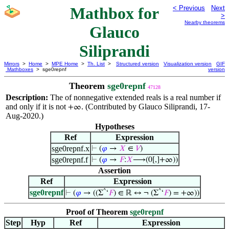
Mathbox for
< Previous
Next
>
Nearby theorems
Glauco
Siliprandi
Mirrors
>
Home
>
MPE Home
>
Th. List
>
Structured version
Visualization version
GIF
Mathboxes
> sge0repnf
version
Theorem
sge0repnf
47128
Description:
The of nonnegative extended reals is a real number if
and only if it is not
. (Contributed by Glauco Siliprandi, 17-
+∞
Aug-2020.)
Hypotheses
Ref
Expression
sge0repnf.x
⊢
(
𝜑
→
𝑋
∈
𝑉
)
sge0repnf.f
⊢
(
𝜑
→
𝐹
:
𝑋
⟶(0[,]+∞))
Assertion
Ref
Expression
sge0repnf
^
^
⊢
(
𝜑
→ ((Σ
‘
𝐹
) ∈ ℝ ↔ ¬ (Σ
‘
𝐹
) = +∞))
Proof of Theorem
sge0repnf
Step
Hyp
Ref
Expression