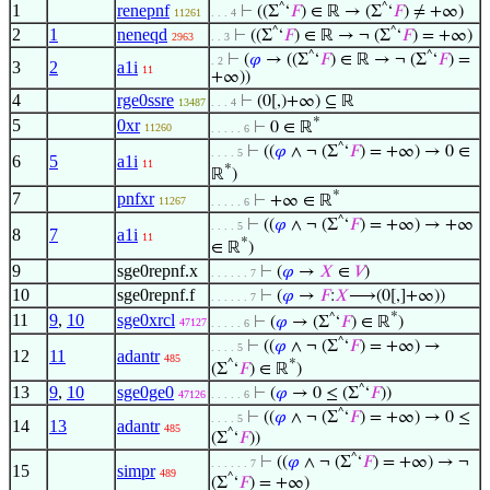
1
renepnf
^
^
⊢
((Σ
‘
𝐹
) ∈ ℝ → (Σ
‘
𝐹
) ≠ +∞)
11261
. . . 4
2
1
neneqd
^
^
⊢
((Σ
‘
𝐹
) ∈ ℝ → ¬ (Σ
‘
𝐹
) = +∞)
2963
. . 3
^
^
⊢
(
𝜑
→ ((Σ
‘
𝐹
) ∈ ℝ → ¬ (Σ
‘
𝐹
) =
. 2
3
2
a1i
11
+∞))
4
rge0ssre
⊢
(0[,)+∞) ⊆ ℝ
13487
. . . 4
*
5
0xr
⊢
0 ∈ ℝ
11260
. . . . . 6
^
⊢
((
𝜑
∧ ¬ (Σ
‘
𝐹
) = +∞) → 0 ∈
. . . . 5
6
5
a1i
11
*
ℝ
)
*
7
pnfxr
⊢
+∞ ∈ ℝ
11267
. . . . . 6
^
⊢
((
𝜑
∧ ¬ (Σ
‘
𝐹
) = +∞) → +∞
. . . . 5
8
7
a1i
11
*
∈ ℝ
)
9
sge0repnf.x
⊢
(
𝜑
→
𝑋
∈
𝑉
)
. . . . . . 7
10
sge0repnf.f
⊢
(
𝜑
→
𝐹
:
𝑋
⟶(0[,]+∞))
. . . . . . 7
*
11
9
,
10
sge0xrcl
^
⊢
(
𝜑
→ (Σ
‘
𝐹
) ∈ ℝ
)
47127
. . . . . 6
^
⊢
((
𝜑
∧ ¬ (Σ
‘
𝐹
) = +∞) →
. . . . 5
12
11
adantr
485
*
^
(Σ
‘
𝐹
) ∈ ℝ
)
13
9
,
10
sge0ge0
^
⊢
(
𝜑
→ 0 ≤ (Σ
‘
𝐹
))
47126
. . . . . 6
^
⊢
((
𝜑
∧ ¬ (Σ
‘
𝐹
) = +∞) → 0 ≤
. . . . 5
14
13
adantr
485
^
(Σ
‘
𝐹
))
^
⊢
((
𝜑
∧ ¬ (Σ
‘
𝐹
) = +∞) → ¬
. . . . . . 7
15
simpr
489
^
(Σ
‘
𝐹
) = +∞)