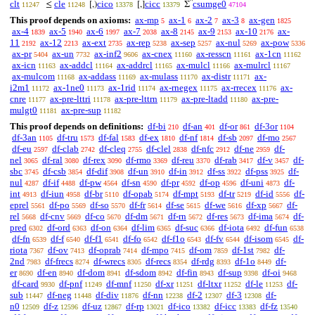
^
clt
cle
cico
cicc
csumge0
≤
[,)
[,]
Σ
11247
11248
13378
13379
47104
This proof depends on axioms:
ax-mp
ax-1
ax-2
ax-3
ax-gen
5
6
7
8
1825
ax-4
ax-5
ax-6
ax-7
ax-8
ax-9
ax-10
ax-
1839
1940
1997
2038
2145
2153
2176
11
ax-12
ax-ext
ax-rep
ax-sep
ax-nul
ax-pow
2192
2213
2735
5238
5257
5269
5336
ax-pr
ax-un
ax-inf2
ax-cnex
ax-resscn
ax-1cn
5404
7732
9606
11160
11161
11162
ax-icn
ax-addcl
ax-addrcl
ax-mulcl
ax-mulrcl
11163
11164
11165
11166
11167
ax-mulcom
ax-addass
ax-mulass
ax-distr
ax-
11168
11169
11170
11171
i2m1
ax-1ne0
ax-1rid
ax-rnegex
ax-rrecex
ax-
11172
11173
11174
11175
11176
cnre
ax-pre-lttri
ax-pre-lttrn
ax-pre-ltadd
ax-pre-
11177
11178
11179
11180
mulgt0
ax-pre-sup
11181
11182
This proof depends on definitions:
df-bi
df-an
df-or
df-3or
210
401
861
1104
df-3an
df-tru
df-fal
df-ex
df-nf
df-sb
df-mo
1105
1573
1583
1810
1814
2097
2567
df-eu
df-clab
df-cleq
df-clel
df-nfc
df-ne
df-
2597
2742
2755
2838
2912
2959
nel
df-ral
df-rex
df-rmo
df-reu
df-rab
df-v
df-
3065
3080
3090
3369
3370
3417
3457
sbc
df-csb
df-dif
df-un
df-in
df-ss
df-pss
df-
3745
3854
3908
3910
3912
3922
3925
nul
df-if
df-pw
df-sn
df-pr
df-op
df-uni
df-
4287
4488
4564
4590
4592
4596
4873
int
df-iun
df-br
df-opab
df-mpt
df-tr
df-id
df-
4913
4958
5110
5174
5193
5219
5556
eprel
df-po
df-so
df-fr
df-se
df-we
df-xp
df-
5561
5569
5570
5614
5615
5616
5667
rel
df-cnv
df-co
df-dm
df-rn
df-res
df-ima
df-
5668
5669
5670
5671
5672
5673
5674
pred
df-ord
df-on
df-lim
df-suc
df-iota
df-fun
6302
6363
6364
6365
6366
6492
6538
df-fn
df-f
df-f1
df-fo
df-f1o
df-fv
df-isom
df-
6539
6540
6541
6542
6543
6544
6545
riota
df-ov
df-oprab
df-mpo
df-om
df-1st
df-
7367
7413
7414
7415
7859
7982
2nd
df-frecs
df-wrecs
df-recs
df-rdg
df-1o
df-
7983
8274
8305
8354
8393
8449
er
df-en
df-dom
df-sdom
df-fin
df-sup
df-oi
8690
8940
8941
8942
8943
9398
9468
df-card
df-pnf
df-mnf
df-xr
df-ltxr
df-le
df-
9930
11249
11250
11251
11252
11253
sub
df-neg
df-div
df-nn
df-2
df-3
df-
11447
11448
11876
12238
12307
12308
n0
df-z
df-uz
df-rp
df-ico
df-icc
df-fz
12509
12596
12867
13021
13382
13383
13540