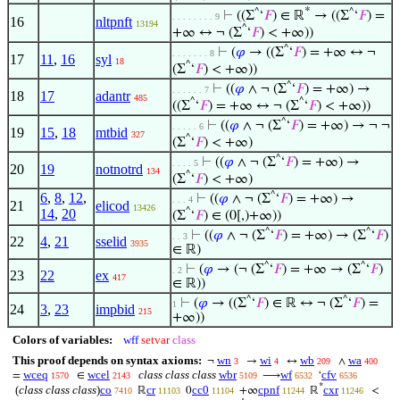
*
^
^
⊢
((Σ
‘
𝐹
) ∈ ℝ
→ ((Σ
‘
𝐹
) =
. . . . . . . . 9
16
nltpnft
13194
^
+∞ ↔ ¬ (Σ
‘
𝐹
) < +∞))
^
⊢
(
𝜑
→ ((Σ
‘
𝐹
) = +∞ ↔ ¬
. . . . . . . 8
17
11
,
16
syl
18
^
(Σ
‘
𝐹
) < +∞))
^
⊢
((
𝜑
∧ ¬ (Σ
‘
𝐹
) = +∞) →
. . . . . . 7
18
17
adantr
485
^
^
((Σ
‘
𝐹
) = +∞ ↔ ¬ (Σ
‘
𝐹
) < +∞))
^
⊢
((
𝜑
∧ ¬ (Σ
‘
𝐹
) = +∞) → ¬ ¬
. . . . . 6
19
15
,
18
mtbid
327
^
(Σ
‘
𝐹
) < +∞)
^
⊢
((
𝜑
∧ ¬ (Σ
‘
𝐹
) = +∞) →
. . . . 5
20
19
notnotrd
134
^
(Σ
‘
𝐹
) < +∞)
6
,
8
,
12
,
^
⊢
((
𝜑
∧ ¬ (Σ
‘
𝐹
) = +∞) →
. . . 4
21
elicod
13426
14
,
20
^
(Σ
‘
𝐹
) ∈ (0[,)+∞))
^
^
⊢
((
𝜑
∧ ¬ (Σ
‘
𝐹
) = +∞) → (Σ
‘
𝐹
)
. . 3
22
4
,
21
sselid
3935
∈ ℝ)
^
^
⊢
(
𝜑
→ (¬ (Σ
‘
𝐹
) = +∞ → (Σ
‘
𝐹
)
. 2
23
22
ex
417
∈ ℝ))
^
^
⊢
(
𝜑
→ ((Σ
‘
𝐹
) ∈ ℝ ↔ ¬ (Σ
‘
𝐹
) =
1
24
3
,
23
impbid
215
+∞))
Colors of variables:
wff
setvar
class
This proof depends on syntax axioms:
wn
wi
wb
wa
¬
→
↔
∧
3
4
209
400
wceq
wcel
class class class
wbr
wf
cfv
=
∈
⟶
‘
1570
2143
5109
6532
6536
*
(
class class class
)
co
cr
cc0
cpnf
cxr
ℝ
0
+∞
ℝ
<
7410
11103
11104
11244
11246