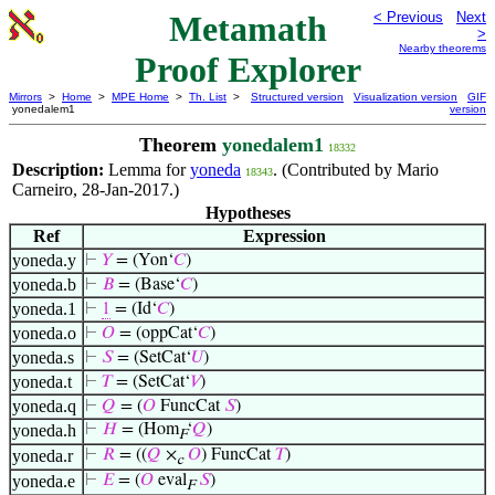
Metamath
< Previous
Next
>
Nearby theorems
Proof Explorer
Mirrors
>
Home
>
MPE Home
>
Th. List
>
Structured version
Visualization version
GIF
yonedalem1
version
Theorem
yonedalem1
18332
Description:
Lemma for
yoneda
. (Contributed by Mario
18343
Carneiro, 28-Jan-2017.)
Hypotheses
Ref
Expression
yoneda.y
⊢
𝑌
= (Yon‘
𝐶
)
yoneda.b
⊢
𝐵
= (Base‘
𝐶
)
yoneda.1
⊢
1
= (Id‘
𝐶
)
yoneda.o
⊢
𝑂
= (oppCat‘
𝐶
)
yoneda.s
⊢
𝑆
= (SetCat‘
𝑈
)
yoneda.t
⊢
𝑇
= (SetCat‘
𝑉
)
yoneda.q
⊢
𝑄
= (
𝑂
FuncCat
𝑆
)
yoneda.h
⊢
𝐻
= (Hom
‘
𝑄
)
F
yoneda.r
⊢
𝑅
= ((
𝑄
×
𝑂
) FuncCat
𝑇
)
c
yoneda.e
⊢
𝐸
= (
𝑂
eval
𝑆
)
F