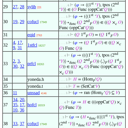
st
nd
⊢
(
𝜑
→ ⟨(1
‘
𝑌
), tpos (2
. . . . . 6
29
27
,
28
sylib
221
‘
𝑌
)⟩ ∈ (
𝑂
Func (oppCat‘
𝑄
)))
st
nd
⊢
(
𝜑
→ (⟨(1
‘
𝑌
), tpos (2
. . . . 5
nd
30
19
,
29
cofucl
‘
𝑌
)⟩ ∘
(
𝑄
2
𝑂
)) ∈ ((
𝑄
×
𝑂
)
17949
func
F
c
Func (oppCat‘
𝑄
)))
st
st
31
eqid
⊢
(
𝑄
1
𝑂
) = (
𝑄
1
𝑂
)
. . . . . 6
2763
F
F
st
4
,
17
,
⊢
(
𝜑
→ (
𝑄
1
𝑂
) ∈ ((
𝑄
×
. . . . 5
F
c
32
1stfcl
18257
9
,
31
𝑂
) Func
𝑄
))
st
nd
⊢
(
𝜑
→ ((⟨(1
‘
𝑌
), tpos (2
. . . 4
nd
st
2
,
3
,
‘
𝑌
)⟩ ∘
(
𝑄
2
𝑂
)) ⟨,⟩
(
𝑄
1
func
F
F
F
33
prfcl
18263
30
,
32
𝑂
)) ∈ ((
𝑄
×
𝑂
) Func ((oppCat‘
𝑄
)
c
×
𝑄
)))
c
34
yoneda.h
⊢
𝐻
= (Hom
‘
𝑄
)
. . . . 5
F
35
yoneda.t
⊢
𝑇
= (SetCat‘
𝑉
)
. . . . 5
36
11
unssad
⊢
(
𝜑
→ ran (Hom
‘
𝑄
) ⊆
𝑉
)
. . . . 5
4146
f
34
,
20
,
⊢
(
𝜑
→
𝐻
∈ (((oppCat‘
𝑄
) ×
. . . 4
c
37
35
,
17
,
hofcl
18319
𝑄
) Func
𝑇
))
10
,
36
st
⊢
(
𝜑
→ (
𝐻
∘
((⟨(1
‘
𝑌
), tpos
. . 3
func
nd
nd
38
33
,
37
cofucl
(2
‘
𝑌
)⟩ ∘
(
𝑄
2
𝑂
)) ⟨,⟩
(
𝑄
17949
func
F
F