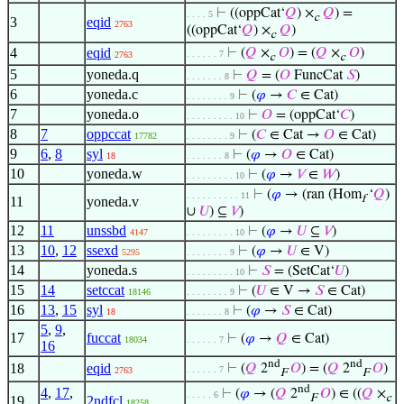
⊢
((oppCat‘
𝑄
) ×
𝑄
) =
. . . . 5
c
3
eqid
2763
((oppCat‘
𝑄
) ×
𝑄
)
c
4
eqid
⊢
(
𝑄
×
𝑂
) = (
𝑄
×
𝑂
)
. . . . . . 7
2763
c
c
5
yoneda.q
⊢
𝑄
= (
𝑂
FuncCat
𝑆
)
. . . . . . . 8
6
yoneda.c
⊢
(
𝜑
→
𝐶
∈ Cat)
. . . . . . . . 9
7
yoneda.o
⊢
𝑂
= (oppCat‘
𝐶
)
. . . . . . . . . 10
8
7
oppccat
⊢
(
𝐶
∈ Cat →
𝑂
∈ Cat)
17782
. . . . . . . . 9
9
6
,
8
syl
⊢
(
𝜑
→
𝑂
∈ Cat)
18
. . . . . . . 8
10
yoneda.w
⊢
(
𝜑
→
𝑉
∈
𝑊
)
. . . . . . . . . 10
⊢
(
𝜑
→ (ran (Hom
‘
𝑄
)
. . . . . . . . . . 11
f
11
yoneda.v
∪
𝑈
) ⊆
𝑉
)
12
11
unssbd
⊢
(
𝜑
→
𝑈
⊆
𝑉
)
4147
. . . . . . . . . 10
13
10
,
12
ssexd
⊢
(
𝜑
→
𝑈
∈ V)
5295
. . . . . . . . 9
14
yoneda.s
⊢
𝑆
= (SetCat‘
𝑈
)
. . . . . . . . . 10
15
14
setccat
⊢
(
𝑈
∈ V →
𝑆
∈ Cat)
18146
. . . . . . . . 9
16
13
,
15
syl
⊢
(
𝜑
→
𝑆
∈ Cat)
18
. . . . . . . 8
5
,
9
,
17
fuccat
⊢
(
𝜑
→
𝑄
∈ Cat)
18034
. . . . . . 7
16
nd
nd
18
eqid
⊢
(
𝑄
2
𝑂
) = (
𝑄
2
𝑂
)
. . . . . . 7
2763
F
F
nd
4
,
17
,
⊢
(
𝜑
→ (
𝑄
2
𝑂
) ∈ ((
𝑄
×
. . . . . 6
F
c
19
2ndfcl
18258