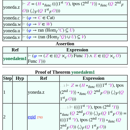
st
nd
nd
⊢
𝑍
= (
𝐻
∘
((⟨(1
‘
𝑌
), tpos (2
‘
𝑌
)⟩ ∘
(
𝑄
2
func
func
F
yoneda.z
st
𝑂
)) ⟨,⟩
(
𝑄
1
𝑂
)))
F
F
yoneda.c
⊢
(
𝜑
→
𝐶
∈ Cat)
yoneda.w
⊢
(
𝜑
→
𝑉
∈
𝑊
)
yoneda.u
⊢
(
𝜑
→ ran (Hom
‘
𝐶
) ⊆
𝑈
)
f
yoneda.v
⊢
(
𝜑
→ (ran (Hom
‘
𝑄
) ∪
𝑈
) ⊆
𝑉
)
f
Assertion
Ref
Expression
⊢
(
𝜑
→ (
𝑍
∈ ((
𝑄
×
𝑂
) Func
𝑇
) ∧
𝐸
∈ ((
𝑄
×
𝑂
)
c
c
yonedalem1
Func
𝑇
)))
Proof of Theorem
yonedalem1
Step
Hyp
Ref
Expression
st
⊢
𝑍
= (
𝐻
∘
((⟨(1
‘
𝑌
), tpos
. . 3
func
nd
nd
1
yoneda.z
(2
‘
𝑌
)⟩ ∘
(
𝑄
2
𝑂
)) ⟨,⟩
(
𝑄
func
F
F
st
1
𝑂
)))
F
st
nd
⊢
((⟨(1
‘
𝑌
), tpos (2
‘
𝑌
)⟩
. . . . 5
nd
st
∘
(
𝑄
2
𝑂
)) ⟨,⟩
(
𝑄
1
𝑂
)) =
func
F
F
F
2
eqid
2763
st
nd
((⟨(1
‘
𝑌
), tpos (2
‘
𝑌
)⟩ ∘
(
𝑄
func
nd
st
2
𝑂
)) ⟨,⟩
(
𝑄
1
𝑂
))
F
F
F