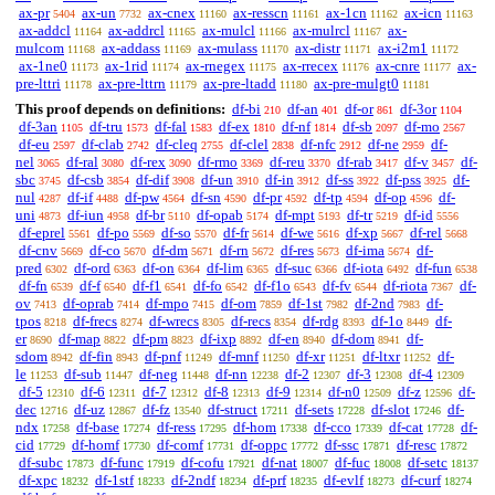
ax-pr
ax-un
ax-cnex
ax-resscn
ax-1cn
ax-icn
5404
7732
11160
11161
11162
11163
ax-addcl
ax-addrcl
ax-mulcl
ax-mulrcl
ax-
11164
11165
11166
11167
mulcom
ax-addass
ax-mulass
ax-distr
ax-i2m1
11168
11169
11170
11171
11172
ax-1ne0
ax-1rid
ax-rnegex
ax-rrecex
ax-cnre
ax-
11173
11174
11175
11176
11177
pre-lttri
ax-pre-lttrn
ax-pre-ltadd
ax-pre-mulgt0
11178
11179
11180
11181
This proof depends on definitions:
df-bi
df-an
df-or
df-3or
210
401
861
1104
df-3an
df-tru
df-fal
df-ex
df-nf
df-sb
df-mo
1105
1573
1583
1810
1814
2097
2567
df-eu
df-clab
df-cleq
df-clel
df-nfc
df-ne
df-
2597
2742
2755
2838
2912
2959
nel
df-ral
df-rex
df-rmo
df-reu
df-rab
df-v
df-
3065
3080
3090
3369
3370
3417
3457
sbc
df-csb
df-dif
df-un
df-in
df-ss
df-pss
df-
3745
3854
3908
3910
3912
3922
3925
nul
df-if
df-pw
df-sn
df-pr
df-tp
df-op
df-
4287
4488
4564
4590
4592
4594
4596
uni
df-iun
df-br
df-opab
df-mpt
df-tr
df-id
4873
4958
5110
5174
5193
5219
5556
df-eprel
df-po
df-so
df-fr
df-we
df-xp
df-rel
5561
5569
5570
5614
5616
5667
5668
df-cnv
df-co
df-dm
df-rn
df-res
df-ima
df-
5669
5670
5671
5672
5673
5674
pred
df-ord
df-on
df-lim
df-suc
df-iota
df-fun
6302
6363
6364
6365
6366
6492
6538
df-fn
df-f
df-f1
df-fo
df-f1o
df-fv
df-riota
df-
6539
6540
6541
6542
6543
6544
7367
ov
df-oprab
df-mpo
df-om
df-1st
df-2nd
df-
7413
7414
7415
7859
7982
7983
tpos
df-frecs
df-wrecs
df-recs
df-rdg
df-1o
df-
8218
8274
8305
8354
8393
8449
er
df-map
df-pm
df-ixp
df-en
df-dom
df-
8690
8822
8823
8892
8940
8941
sdom
df-fin
df-pnf
df-mnf
df-xr
df-ltxr
df-
8942
8943
11249
11250
11251
11252
le
df-sub
df-neg
df-nn
df-2
df-3
df-4
11253
11447
11448
12238
12307
12308
12309
df-5
df-6
df-7
df-8
df-9
df-n0
df-z
df-
12310
12311
12312
12313
12314
12509
12596
dec
df-uz
df-fz
df-struct
df-sets
df-slot
df-
12716
12867
13540
17211
17228
17246
ndx
df-base
df-ress
df-hom
df-cco
df-cat
df-
17258
17274
17295
17338
17339
17728
cid
df-homf
df-comf
df-oppc
df-ssc
df-resc
17729
17730
17731
17772
17871
17872
df-subc
df-func
df-cofu
df-nat
df-fuc
df-setc
17873
17919
17921
18007
18008
18137
df-xpc
df-1stf
df-2ndf
df-prf
df-evlf
df-curf
18232
18233
18234
18235
18273
18274