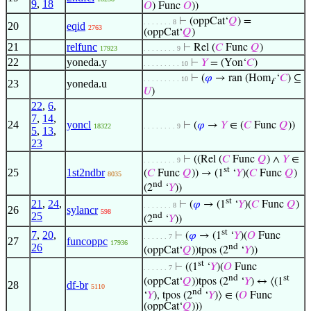
9
,
18
𝑂
) Func
𝑂
))
⊢
(oppCat‘
𝑄
) =
. . . . . . . 8
20
eqid
2763
(oppCat‘
𝑄
)
21
relfunc
⊢
Rel (
𝐶
Func
𝑄
)
17923
. . . . . . . . 9
22
yoneda.y
⊢
𝑌
= (Yon‘
𝐶
)
. . . . . . . . . 10
⊢
(
𝜑
→ ran (Hom
‘
𝐶
) ⊆
. . . . . . . . . 10
f
23
yoneda.u
𝑈
)
22
,
6
,
7
,
14
,
24
yoncl
⊢
(
𝜑
→
𝑌
∈ (
𝐶
Func
𝑄
))
18322
. . . . . . . . 9
5
,
13
,
23
⊢
((Rel (
𝐶
Func
𝑄
) ∧
𝑌
∈
. . . . . . . . 9
st
25
1st2ndbr
(
𝐶
Func
𝑄
)) → (1
‘
𝑌
)(
𝐶
Func
𝑄
)
8035
nd
(2
‘
𝑌
))
st
21
,
24
,
⊢
(
𝜑
→ (1
‘
𝑌
)(
𝐶
Func
𝑄
)
. . . . . . . 8
26
sylancr
598
25
nd
(2
‘
𝑌
))
st
7
,
20
,
⊢
(
𝜑
→ (1
‘
𝑌
)(
𝑂
Func
. . . . . . 7
27
funcoppc
17936
26
nd
(oppCat‘
𝑄
))tpos (2
‘
𝑌
))
st
⊢
((1
‘
𝑌
)(
𝑂
Func
. . . . . . 7
nd
st
(oppCat‘
𝑄
))tpos (2
‘
𝑌
) ↔ ⟨(1
28
df-br
5110
nd
‘
𝑌
), tpos (2
‘
𝑌
)⟩ ∈ (
𝑂
Func
(oppCat‘
𝑄
)))