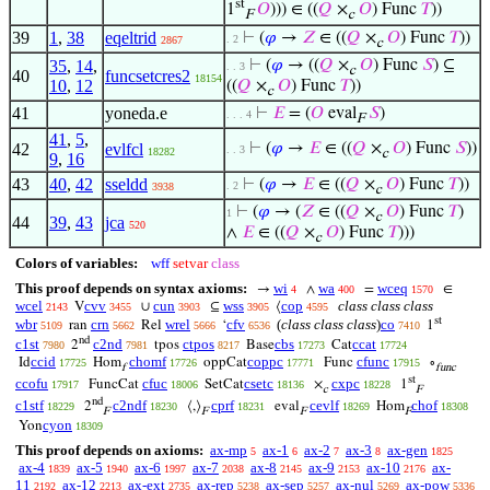
st
1
𝑂
))) ∈ ((
𝑄
×
𝑂
) Func
𝑇
))
F
c
39
1
,
38
eqeltrid
⊢
(
𝜑
→
𝑍
∈ ((
𝑄
×
𝑂
) Func
𝑇
))
. 2
2867
c
35
,
14
,
⊢
(
𝜑
→ ((
𝑄
×
𝑂
) Func
𝑆
) ⊆
. . 3
c
40
funcsetcres2
18154
10
,
12
((
𝑄
×
𝑂
) Func
𝑇
))
c
41
yoneda.e
⊢
𝐸
= (
𝑂
eval
𝑆
)
. . . 4
F
41
,
5
,
42
evlfcl
⊢
(
𝜑
→
𝐸
∈ ((
𝑄
×
𝑂
) Func
𝑆
))
. . 3
18282
c
9
,
16
43
40
,
42
sseldd
⊢
(
𝜑
→
𝐸
∈ ((
𝑄
×
𝑂
) Func
𝑇
))
. 2
3938
c
⊢
(
𝜑
→ (
𝑍
∈ ((
𝑄
×
𝑂
) Func
𝑇
)
1
c
44
39
,
43
jca
520
∧
𝐸
∈ ((
𝑄
×
𝑂
) Func
𝑇
)))
c
Colors of variables:
wff
setvar
class
This proof depends on syntax axioms:
wi
wa
wceq
→
∧
=
∈
4
400
1570
wcel
cvv
cun
wss
cop
class class class
V
∪
⊆
⟨
2143
3455
3903
3905
4595
st
wbr
crn
wrel
cfv
(
class class class
)
co
ran
Rel
‘
1
5109
5662
5666
6536
7410
nd
c1st
c2nd
ctpos
cbs
ccat
2
tpos
Base
Cat
7980
7981
8217
17273
17724
ccid
chomf
coppc
cfunc
Id
Hom
oppCat
Func
∘
17725
17726
17771
17915
f
func
st
ccofu
cfuc
csetc
cxpc
FuncCat
SetCat
×
1
17917
18006
18136
18228
c
F
nd
c1stf
c2ndf
cprf
cevlf
chof
2
⟨,⟩
eval
Hom
18229
18230
18231
18269
18308
F
F
F
F
cyon
Yon
18309
This proof depends on axioms:
ax-mp
ax-1
ax-2
ax-3
ax-gen
5
6
7
8
1825
ax-4
ax-5
ax-6
ax-7
ax-8
ax-9
ax-10
ax-
1839
1940
1997
2038
2145
2153
2176
11
ax-12
ax-ext
ax-rep
ax-sep
ax-nul
ax-pow
2192
2213
2735
5238
5257
5269
5336