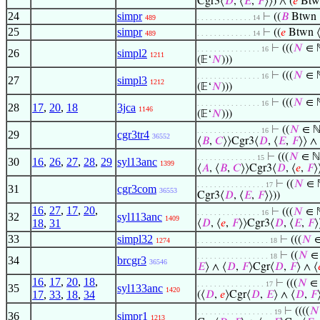
Cgr3⟨
𝐷
, ⟨
𝐸
,
𝐹
⟩⟩) ∧ (
𝑒
Btw
24
simpr
⊢
((
𝐵
Btwn 
489
. . . . . . . . . . . . . 14
25
simpr
⊢
((
𝑒
Btwn 
489
. . . . . . . . . . . . . 14
⊢
(((
𝑁
∈ ℕ
. . . . . . . . . . . . . . . 16
26
simpl2
1211
(𝔼‘
𝑁
)))
⊢
(((
𝑁
∈ ℕ
. . . . . . . . . . . . . . . 16
27
simpl3
1212
(𝔼‘
𝑁
)))
⊢
(((
𝑁
∈ ℕ
. . . . . . . . . . . . . . . 16
28
17
,
20
,
18
3jca
1146
(𝔼‘
𝑁
)))
⊢
((
𝑁
∈ ℕ 
. . . . . . . . . . . . . . . 16
29
cgr3tr4
36552
⟨
𝐵
,
𝐶
⟩⟩Cgr3⟨
𝐷
, ⟨
𝐸
,
𝐹
⟩⟩ ∧ 
⊢
(((
𝑁
∈ ℕ
. . . . . . . . . . . . . . 15
30
16
,
26
,
27
,
28
,
29
syl13anc
1399
⟨
𝐴
, ⟨
𝐵
,
𝐶
⟩⟩Cgr3⟨
𝐷
, ⟨
𝑒
,
𝐹
⟩
⊢
((
𝑁
∈ ℕ
. . . . . . . . . . . . . . . . 17
31
cgr3com
36553
Cgr3⟨
𝐷
, ⟨
𝐸
,
𝐹
⟩⟩))
16
,
27
,
17
,
20
,
⊢
(((
𝑁
∈ ℕ
. . . . . . . . . . . . . . . 16
32
syl113anc
1409
18
,
31
⟨
𝐷
, ⟨
𝑒
,
𝐹
⟩⟩Cgr3⟨
𝐷
, ⟨
𝐸
,
𝐹
⟩
33
simpl32
⊢
(((
𝑁
∈
1274
. . . . . . . . . . . . . . . . . 18
⊢
((
𝑁
∈ 
. . . . . . . . . . . . . . . . . 18
34
brcgr3
36546
𝐸
⟩ ∧ ⟨
𝐷
,
𝐹
⟩Cgr⟨
𝐷
,
𝐹
⟩ ∧ ⟨
16
,
17
,
20
,
18
,
⊢
(((
𝑁
∈ 
. . . . . . . . . . . . . . . . 17
35
syl133anc
1420
17
,
33
,
18
,
34
(⟨
𝐷
,
𝑒
⟩Cgr⟨
𝐷
,
𝐸
⟩ ∧ ⟨
𝐷
,
𝐹
⊢
((((
𝑁
. . . . . . . . . . . . . . . . . . 19
36
simpr1
1213