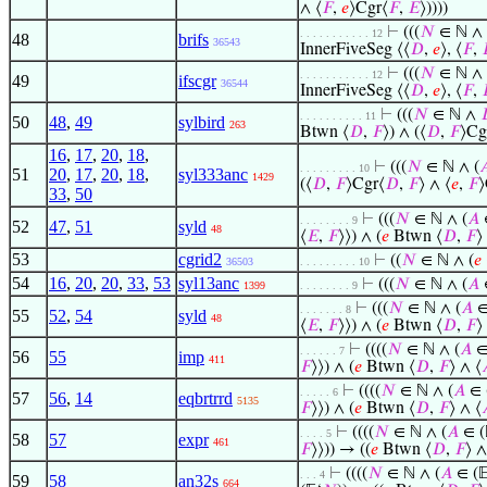
∧ ⟨
𝐹
,
𝑒
⟩Cgr⟨
𝐹
,
𝐸
⟩))))
⊢
(((
𝑁
∈ ℕ ∧
. . . . . . . . . . . 12
48
brifs
36543
InnerFiveSeg ⟨⟨
𝐷
,
𝑒
⟩, ⟨
𝐹
,
⊢
(((
𝑁
∈ ℕ ∧
. . . . . . . . . . . 12
49
ifscgr
36544
InnerFiveSeg ⟨⟨
𝐷
,
𝑒
⟩, ⟨
𝐹
,
⊢
(((
𝑁
∈ ℕ ∧
. . . . . . . . . . 11
50
48
,
49
sylbird
263
Btwn ⟨
𝐷
,
𝐹
⟩) ∧ (⟨
𝐷
,
𝐹
⟩Cg
16
,
17
,
20
,
18
,
⊢
(((
𝑁
∈ ℕ ∧ (

. . . . . . . . . 10
51
20
,
17
,
20
,
18
,
syl333anc
1429
(⟨
𝐷
,
𝐹
⟩Cgr⟨
𝐷
,
𝐹
⟩ ∧ ⟨
𝑒
,
𝐹
⟩
33
,
50
⊢
(((
𝑁
∈ ℕ ∧ (
𝐴
∈
. . . . . . . . 9
52
47
,
51
syld
48
⟨
𝐸
,
𝐹
⟩⟩) ∧ (
𝑒
Btwn ⟨
𝐷
,
𝐹
⟩
53
cgrid2
⊢
((
𝑁
∈ ℕ ∧ (
𝑒
36503
. . . . . . . . . 10
54
16
,
20
,
20
,
33
,
53
syl13anc
⊢
(((
𝑁
∈ ℕ ∧ (
𝐴
∈
1399
. . . . . . . . 9
⊢
(((
𝑁
∈ ℕ ∧ (
𝐴
∈ 
. . . . . . . 8
55
52
,
54
syld
48
⟨
𝐸
,
𝐹
⟩⟩) ∧ (
𝑒
Btwn ⟨
𝐷
,
𝐹
⟩
⊢
((((
𝑁
∈ ℕ ∧ (
𝐴
∈ 
. . . . . . 7
56
55
imp
411
𝐹
⟩⟩) ∧ (
𝑒
Btwn ⟨
𝐷
,
𝐹
⟩ ∧ ⟨
⊢
((((
𝑁
∈ ℕ ∧ (
𝐴
∈ (
. . . . . 6
57
56
,
14
eqbrtrrd
5135
𝐹
⟩⟩) ∧ (
𝑒
Btwn ⟨
𝐷
,
𝐹
⟩ ∧ ⟨
⊢
((((
𝑁
∈ ℕ ∧ (
𝐴
∈ (
. . . . 5
58
57
expr
461
𝐹
⟩⟩)) → ((
𝑒
Btwn ⟨
𝐷
,
𝐹
⟩ ∧
⊢
((((
𝑁
∈ ℕ ∧ (
𝐴
∈ (
. . . 4
59
58
an32s
664