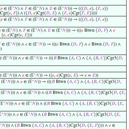
(
𝑒
∈ (𝔼‘
𝑁
) ∧
𝐹
∈ (𝔼‘
𝑁
) ∧
𝐸
∈ (𝔼‘
𝑁
))) → (⟨⟨
𝐷
,
𝑒
⟩, ⟨
𝐹
,
𝑒
⟩⟩
⟩Cgr⟨
𝑒
,
𝐹
⟩) ∧ (⟨
𝐷
,
𝑒
⟩Cgr⟨
𝐷
,
𝐸
⟩ ∧ ⟨
𝐹
,
𝑒
⟩Cgr⟨
𝐹
,
𝐸
⟩))))
(
𝑒
∈ (𝔼‘
𝑁
) ∧
𝐹
∈ (𝔼‘
𝑁
) ∧
𝐸
∈ (𝔼‘
𝑁
))) → (⟨⟨
𝐷
,
𝑒
⟩, ⟨
𝐹
,
𝑒
⟩⟩

∈ (𝔼‘
𝑁
) ∧
𝐹
∈ (𝔼‘
𝑁
) ∧
𝐸
∈ (𝔼‘
𝑁
))) → (((
𝑒
Btwn ⟨
𝐷
,
𝐹
⟩ ∧
𝑒
 ⟨
𝑒
,
𝑒
⟩Cgr⟨
𝑒
,
𝐸
⟩))

∈ (𝔼‘
𝑁
))) ∧
𝑒
∈ (𝔼‘
𝑁
)) → (((
𝑒
Btwn ⟨
𝐷
,
𝐹
⟩ ∧
𝑒
Btwn ⟨
𝐷
,
𝐹
⟩) ∧
))
 (𝔼‘
𝑁
))) ∧
𝑒
∈ (𝔼‘
𝑁
)) → (((
𝐵
Btwn ⟨
𝐴
,
𝐶
⟩ ∧ ⟨
𝐴
, ⟨
𝐵
,
𝐶
⟩⟩Cgr3⟨
𝐷
,
 (𝔼‘
𝑁
))) ∧
𝑒
∈ (𝔼‘
𝑁
)) → (⟨
𝑒
,
𝑒
⟩Cgr⟨
𝑒
,
𝐸
⟩ →
𝑒
=
𝐸
))
(𝔼‘
𝑁
))) ∧
𝑒
∈ (𝔼‘
𝑁
)) → (((
𝐵
Btwn ⟨
𝐴
,
𝐶
⟩ ∧ ⟨
𝐴
, ⟨
𝐵
,
𝐶
⟩⟩Cgr3⟨
𝐷
,
(𝔼‘
𝑁
))) ∧
𝑒
∈ (𝔼‘
𝑁
)) ∧ ((
𝐵
Btwn ⟨
𝐴
,
𝐶
⟩ ∧ ⟨
𝐴
, ⟨
𝐵
,
𝐶
⟩⟩Cgr3⟨
𝐷
, ⟨
𝐸
,
𝔼‘
𝑁
))) ∧
𝑒
∈ (𝔼‘
𝑁
)) ∧ ((
𝐵
Btwn ⟨
𝐴
,
𝐶
⟩ ∧ ⟨
𝐴
, ⟨
𝐵
,
𝐶
⟩⟩Cgr3⟨
𝐷
, ⟨
𝐸
,
‘
𝑁
))) ∧
𝑒
∈ (𝔼‘
𝑁
)) ∧ (
𝐵
Btwn ⟨
𝐴
,
𝐶
⟩ ∧ ⟨
𝐴
, ⟨
𝐵
,
𝐶
⟩⟩Cgr3⟨
𝐷
, ⟨
𝐸
,
‘
𝑁
))) ∧ (
𝐵
Btwn ⟨
𝐴
,
𝐶
⟩ ∧ ⟨
𝐴
, ⟨
𝐵
,
𝐶
⟩⟩Cgr3⟨
𝐷
, ⟨
𝐸
,
𝐹
⟩⟩)) ∧
𝑒
∈