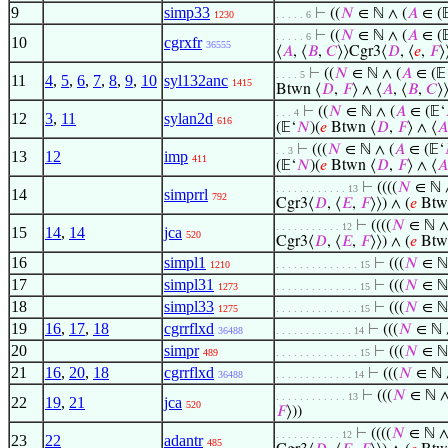
9
simp33
⊢
((
𝑁
∈ ℕ ∧ (
𝐴
∈ (
1230
. . . . . 6
⊢
((
𝑁
∈ ℕ ∧ (
𝐴
∈ (
. . . . . 6
10
cgrxfr
36555
⟨
𝐴
, ⟨
𝐵
,
𝐶
⟩⟩Cgr3⟨
𝐷
, ⟨
𝑒
,
𝐹
⟩
⊢
((
𝑁
∈ ℕ ∧ (
𝐴
∈ (𝔼
. . . . 5
11
4
,
5
,
6
,
7
,
8
,
9
,
10
syl132anc
1415
Btwn ⟨
𝐷
,
𝐹
⟩ ∧ ⟨
𝐴
, ⟨
𝐵
,
𝐶
⟩
⊢
((
𝑁
∈ ℕ ∧ (
𝐴
∈ (𝔼‘
. . . 4
12
3
,
11
sylan2d
616
(𝔼‘
𝑁
)(
𝑒
Btwn ⟨
𝐷
,
𝐹
⟩ ∧ ⟨
𝐴
⊢
(((
𝑁
∈ ℕ ∧ (
𝐴
∈ (𝔼‘
. . 3
13
12
imp
411
(𝔼‘
𝑁
)(
𝑒
Btwn ⟨
𝐷
,
𝐹
⟩ ∧ ⟨
𝐴
⊢
((((
𝑁
∈ ℕ 
. . . . . . . . . . . . 13
14
simprrl
792
Cgr3⟨
𝐷
, ⟨
𝐸
,
𝐹
⟩⟩) ∧ (
𝑒
Btw
⊢
((((
𝑁
∈ ℕ ∧
. . . . . . . . . . . 12
15
14
,
14
jca
520
Cgr3⟨
𝐷
, ⟨
𝐸
,
𝐹
⟩⟩) ∧ (
𝑒
Btw
16
simpl1
⊢
(((
𝑁
∈ ℕ
1210
. . . . . . . . . . . . . . 15
17
simpl31
⊢
(((
𝑁
∈ ℕ
1273
. . . . . . . . . . . . . . 15
18
simpl33
⊢
(((
𝑁
∈ ℕ
1275
. . . . . . . . . . . . . . 15
19
16
,
17
,
18
cgrrflxd
⊢
(((
𝑁
∈ ℕ 
36488
. . . . . . . . . . . . . 14
20
simpr
⊢
(((
𝑁
∈ ℕ
489
. . . . . . . . . . . . . . 15
21
16
,
20
,
18
cgrrflxd
⊢
(((
𝑁
∈ ℕ 
36488
. . . . . . . . . . . . . 14
⊢
(((
𝑁
∈ ℕ ∧
. . . . . . . . . . . . 13
22
19
,
21
jca
520
𝐹
⟩))
⊢
((((
𝑁
∈ ℕ ∧
. . . . . . . . . . . 12
23
22
adantr
485