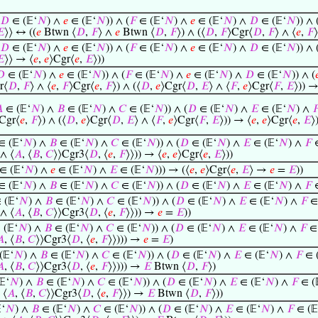
𝐷
∈ (𝔼‘
𝑁
) ∧
𝑒
∈ (𝔼‘
𝑁
)) ∧ (
𝐹
∈ (𝔼‘
𝑁
) ∧
𝑒
∈ (𝔼‘
𝑁
) ∧
𝐷
∈ (𝔼‘
𝑁
)) ∧ 
𝐸
⟩⟩ ↔ ((
𝑒
Btwn ⟨
𝐷
,
𝐹
⟩ ∧
𝑒
Btwn ⟨
𝐷
,
𝐹
⟩) ∧ (⟨
𝐷
,
𝐹
⟩Cgr⟨
𝐷
,
𝐹
⟩ ∧ ⟨
𝑒
,
𝐹
𝐷
∈ (𝔼‘
𝑁
) ∧
𝑒
∈ (𝔼‘
𝑁
)) ∧ (
𝐹
∈ (𝔼‘
𝑁
) ∧
𝑒
∈ (𝔼‘
𝑁
) ∧
𝐷
∈ (𝔼‘
𝑁
)) ∧ 
𝐸
⟩⟩ → ⟨
𝑒
,
𝑒
⟩Cgr⟨
𝑒
,
𝐸
⟩))
𝐷
∈ (𝔼‘
𝑁
) ∧
𝑒
∈ (𝔼‘
𝑁
)) ∧ (
𝐹
∈ (𝔼‘
𝑁
) ∧
𝑒
∈ (𝔼‘
𝑁
) ∧
𝐷
∈ (𝔼‘
𝑁
)) ∧ (

r⟨
𝐷
,
𝐹
⟩ ∧ ⟨
𝑒
,
𝐹
⟩Cgr⟨
𝑒
,
𝐹
⟩) ∧ (⟨
𝐷
,
𝑒
⟩Cgr⟨
𝐷
,
𝐸
⟩ ∧ ⟨
𝐹
,
𝑒
⟩Cgr⟨
𝐹
,
𝐸
⟩)) →

∈ (𝔼‘
𝑁
) ∧
𝐵
∈ (𝔼‘
𝑁
) ∧
𝐶
∈ (𝔼‘
𝑁
)) ∧ (
𝐷
∈ (𝔼‘
𝑁
) ∧
𝐸
∈ (𝔼‘
𝑁
) ∧

Cgr⟨
𝑒
,
𝐹
⟩) ∧ (⟨
𝐷
,
𝑒
⟩Cgr⟨
𝐷
,
𝐸
⟩ ∧ ⟨
𝐹
,
𝑒
⟩Cgr⟨
𝐹
,
𝐸
⟩)) → ⟨
𝑒
,
𝑒
⟩Cgr⟨
𝑒
,
𝐸
⟩
 (𝔼‘
𝑁
) ∧
𝐵
∈ (𝔼‘
𝑁
) ∧
𝐶
∈ (𝔼‘
𝑁
)) ∧ (
𝐷
∈ (𝔼‘
𝑁
) ∧
𝐸
∈ (𝔼‘
𝑁
) ∧
𝐹
∈
 ∧ ⟨
𝐴
, ⟨
𝐵
,
𝐶
⟩⟩Cgr3⟨
𝐷
, ⟨
𝑒
,
𝐹
⟩⟩)) → ⟨
𝑒
,
𝑒
⟩Cgr⟨
𝑒
,
𝐸
⟩))
∈ (𝔼‘
𝑁
) ∧
𝑒
∈ (𝔼‘
𝑁
) ∧
𝐸
∈ (𝔼‘
𝑁
))) → (⟨
𝑒
,
𝑒
⟩Cgr⟨
𝑒
,
𝐸
⟩ →
𝑒
=
𝐸
))
 (𝔼‘
𝑁
) ∧
𝐵
∈ (𝔼‘
𝑁
) ∧
𝐶
∈ (𝔼‘
𝑁
)) ∧ (
𝐷
∈ (𝔼‘
𝑁
) ∧
𝐸
∈ (𝔼‘
𝑁
) ∧
𝐹
∈
(𝔼‘
𝑁
) ∧
𝐵
∈ (𝔼‘
𝑁
) ∧
𝐶
∈ (𝔼‘
𝑁
)) ∧ (
𝐷
∈ (𝔼‘
𝑁
) ∧
𝐸
∈ (𝔼‘
𝑁
) ∧
𝐹
∈ 
 ∧ ⟨
𝐴
, ⟨
𝐵
,
𝐶
⟩⟩Cgr3⟨
𝐷
, ⟨
𝑒
,
𝐹
⟩⟩)) →
𝑒
=
𝐸
))
(𝔼‘
𝑁
) ∧
𝐵
∈ (𝔼‘
𝑁
) ∧
𝐶
∈ (𝔼‘
𝑁
)) ∧ (
𝐷
∈ (𝔼‘
𝑁
) ∧
𝐸
∈ (𝔼‘
𝑁
) ∧
𝐹
∈ 
𝐴
, ⟨
𝐵
,
𝐶
⟩⟩Cgr3⟨
𝐷
, ⟨
𝑒
,
𝐹
⟩⟩))) →
𝑒
=
𝐸
)
𝔼‘
𝑁
) ∧
𝐵
∈ (𝔼‘
𝑁
) ∧
𝐶
∈ (𝔼‘
𝑁
)) ∧ (
𝐷
∈ (𝔼‘
𝑁
) ∧
𝐸
∈ (𝔼‘
𝑁
) ∧
𝐹
∈ (
𝐴
, ⟨
𝐵
,
𝐶
⟩⟩Cgr3⟨
𝐷
, ⟨
𝑒
,
𝐹
⟩⟩))) →
𝐸
Btwn ⟨
𝐷
,
𝐹
⟩)
‘
𝑁
) ∧
𝐵
∈ (𝔼‘
𝑁
) ∧
𝐶
∈ (𝔼‘
𝑁
)) ∧ (
𝐷
∈ (𝔼‘
𝑁
) ∧
𝐸
∈ (𝔼‘
𝑁
) ∧
𝐹
∈ (
 ⟨
𝐴
, ⟨
𝐵
,
𝐶
⟩⟩Cgr3⟨
𝐷
, ⟨
𝑒
,
𝐹
⟩⟩) →
𝐸
Btwn ⟨
𝐷
,
𝐹
⟩))
‘
𝑁
) ∧
𝐵
∈ (𝔼‘
𝑁
) ∧
𝐶
∈ (𝔼‘
𝑁
)) ∧ (
𝐷
∈ (𝔼‘
𝑁
) ∧
𝐸
∈ (𝔼‘
𝑁
) ∧
𝐹
∈ (𝔼