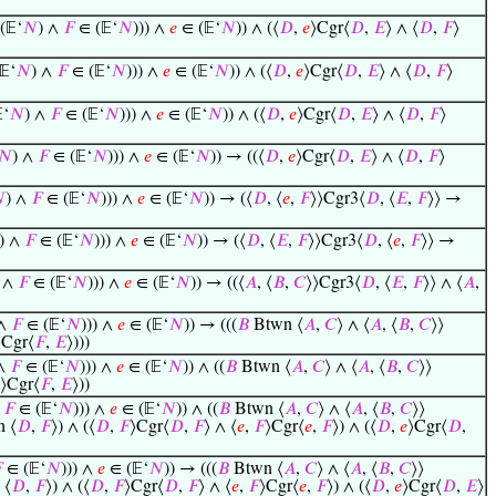
(𝔼‘
𝑁
) ∧
𝐹
∈ (𝔼‘
𝑁
))) ∧
𝑒
∈ (𝔼‘
𝑁
)) ∧ (⟨
𝐷
,
𝑒
⟩Cgr⟨
𝐷
,
𝐸
⟩ ∧ ⟨
𝐷
,
𝐹
⟩
𝔼‘
𝑁
) ∧
𝐹
∈ (𝔼‘
𝑁
))) ∧
𝑒
∈ (𝔼‘
𝑁
)) ∧ (⟨
𝐷
,
𝑒
⟩Cgr⟨
𝐷
,
𝐸
⟩ ∧ ⟨
𝐷
,
𝐹
⟩
‘
𝑁
) ∧
𝐹
∈ (𝔼‘
𝑁
))) ∧
𝑒
∈ (𝔼‘
𝑁
)) ∧ (⟨
𝐷
,
𝑒
⟩Cgr⟨
𝐷
,
𝐸
⟩ ∧ ⟨
𝐷
,
𝐹
⟩
𝑁
) ∧
𝐹
∈ (𝔼‘
𝑁
))) ∧
𝑒
∈ (𝔼‘
𝑁
)) → ((⟨
𝐷
,
𝑒
⟩Cgr⟨
𝐷
,
𝐸
⟩ ∧ ⟨
𝐷
,
𝐹
⟩

) ∧
𝐹
∈ (𝔼‘
𝑁
))) ∧
𝑒
∈ (𝔼‘
𝑁
)) → (⟨
𝐷
, ⟨
𝑒
,
𝐹
⟩⟩Cgr3⟨
𝐷
, ⟨
𝐸
,
𝐹
⟩⟩ →
) ∧
𝐹
∈ (𝔼‘
𝑁
))) ∧
𝑒
∈ (𝔼‘
𝑁
)) → (⟨
𝐷
, ⟨
𝐸
,
𝐹
⟩⟩Cgr3⟨
𝐷
, ⟨
𝑒
,
𝐹
⟩⟩ →
) ∧
𝐹
∈ (𝔼‘
𝑁
))) ∧
𝑒
∈ (𝔼‘
𝑁
)) → ((⟨
𝐴
, ⟨
𝐵
,
𝐶
⟩⟩Cgr3⟨
𝐷
, ⟨
𝐸
,
𝐹
⟩⟩ ∧ ⟨
𝐴
,
 ∧
𝐹
∈ (𝔼‘
𝑁
))) ∧
𝑒
∈ (𝔼‘
𝑁
)) → (((
𝐵
Btwn ⟨
𝐴
,
𝐶
⟩ ∧ ⟨
𝐴
, ⟨
𝐵
,
𝐶
⟩⟩
⟩Cgr⟨
𝐹
,
𝐸
⟩)))
 ∧
𝐹
∈ (𝔼‘
𝑁
))) ∧
𝑒
∈ (𝔼‘
𝑁
)) ∧ ((
𝐵
Btwn ⟨
𝐴
,
𝐶
⟩ ∧ ⟨
𝐴
, ⟨
𝐵
,
𝐶
⟩⟩
⟩Cgr⟨
𝐹
,
𝐸
⟩))
∧
𝐹
∈ (𝔼‘
𝑁
))) ∧
𝑒
∈ (𝔼‘
𝑁
)) ∧ ((
𝐵
Btwn ⟨
𝐴
,
𝐶
⟩ ∧ ⟨
𝐴
, ⟨
𝐵
,
𝐶
⟩⟩
 ⟨
𝐷
,
𝐹
⟩) ∧ (⟨
𝐷
,
𝐹
⟩Cgr⟨
𝐷
,
𝐹
⟩ ∧ ⟨
𝑒
,
𝐹
⟩Cgr⟨
𝑒
,
𝐹
⟩) ∧ (⟨
𝐷
,
𝑒
⟩Cgr⟨
𝐷
,

∈ (𝔼‘
𝑁
))) ∧
𝑒
∈ (𝔼‘
𝑁
)) → (((
𝐵
Btwn ⟨
𝐴
,
𝐶
⟩ ∧ ⟨
𝐴
, ⟨
𝐵
,
𝐶
⟩⟩
 ⟨
𝐷
,
𝐹
⟩) ∧ (⟨
𝐷
,
𝐹
⟩Cgr⟨
𝐷
,
𝐹
⟩ ∧ ⟨
𝑒
,
𝐹
⟩Cgr⟨
𝑒
,
𝐹
⟩) ∧ (⟨
𝐷
,
𝑒
⟩Cgr⟨
𝐷
,
𝐸
⟩