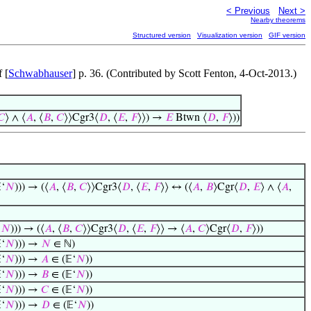
< Previous
Next >
Nearby theorems
Structured version
Visualization version
GIF version
 [
Schwabhauser
] p. 36. (Contributed by Scott Fenton, 4-Oct-2013.)
𝐶
⟩ ∧ ⟨
𝐴
, ⟨
𝐵
,
𝐶
⟩⟩Cgr3⟨
𝐷
, ⟨
𝐸
,
𝐹
⟩⟩) →
𝐸
Btwn ⟨
𝐷
,
𝐹
⟩))
‘
𝑁
))) → (⟨
𝐴
, ⟨
𝐵
,
𝐶
⟩⟩Cgr3⟨
𝐷
, ⟨
𝐸
,
𝐹
⟩⟩ ↔ (⟨
𝐴
,
𝐵
⟩Cgr⟨
𝐷
,
𝐸
⟩ ∧ ⟨
𝐴
,
‘
𝑁
))) → (⟨
𝐴
, ⟨
𝐵
,
𝐶
⟩⟩Cgr3⟨
𝐷
, ⟨
𝐸
,
𝐹
⟩⟩ → ⟨
𝐴
,
𝐶
⟩Cgr⟨
𝐷
,
𝐹
⟩))
‘
𝑁
))) →
𝑁
∈ ℕ)
‘
𝑁
))) →
𝐴
∈ (𝔼‘
𝑁
))
‘
𝑁
))) →
𝐵
∈ (𝔼‘
𝑁
))
‘
𝑁
))) →
𝐶
∈ (𝔼‘
𝑁
))
‘
𝑁
))) →
𝐷
∈ (𝔼‘
𝑁
))