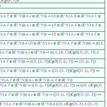

⟩Cgr⟨
𝑒
,
𝐹
⟩))
)

) ∧
𝐹
∈ (𝔼‘
𝑁
))) ∧
𝑒
∈ (𝔼‘
𝑁
)) → (
𝐴
∈ (𝔼‘
𝑁
) ∧
𝐵
∈ (𝔼‘
𝑁
) ∧
𝐶
∈

) ∧
𝐹
∈ (𝔼‘
𝑁
))) ∧
𝑒
∈ (𝔼‘
𝑁
)) → (
𝐷
∈ (𝔼‘
𝑁
) ∧
𝐸
∈ (𝔼‘
𝑁
) ∧
𝐹
∈

) ∧
𝐹
∈ (𝔼‘
𝑁
))) ∧
𝑒
∈ (𝔼‘
𝑁
)) → (
𝐷
∈ (𝔼‘
𝑁
) ∧
𝑒
∈ (𝔼‘
𝑁
) ∧
𝐹
∈

) ∧
𝐹
∈ (𝔼‘
𝑁
)) ∧ (
𝐷
∈ (𝔼‘
𝑁
) ∧
𝑒
∈ (𝔼‘
𝑁
) ∧
𝐹
∈ (𝔼‘
𝑁
)))) → ((⟨
𝐴
,
) ∧
𝐹
∈ (𝔼‘
𝑁
))) ∧
𝑒
∈ (𝔼‘
𝑁
)) → ((⟨
𝐴
, ⟨
𝐵
,
𝐶
⟩⟩Cgr3⟨
𝐷
, ⟨
𝐸
,
𝐹
⟩⟩ ∧

) ∧
𝐹
∈ (𝔼‘
𝑁
))) → (⟨
𝐷
, ⟨
𝐸
,
𝐹
⟩⟩Cgr3⟨
𝐷
, ⟨
𝑒
,
𝐹
⟩⟩ ↔ ⟨
𝐷
, ⟨
𝑒
,
𝐹
⟩⟩

) ∧
𝐹
∈ (𝔼‘
𝑁
))) ∧
𝑒
∈ (𝔼‘
𝑁
)) → (⟨
𝐷
, ⟨
𝐸
,
𝐹
⟩⟩Cgr3⟨
𝐷
, ⟨
𝑒
,
𝐹
⟩⟩ ↔
‘
𝑁
) ∧
𝐹
∈ (𝔼‘
𝑁
))) ∧
𝑒
∈ (𝔼‘
𝑁
)) →
𝐸
∈ (𝔼‘
𝑁
))
𝑁
) ∧
𝐹
∈ (𝔼‘
𝑁
))) → (⟨
𝐷
, ⟨
𝑒
,
𝐹
⟩⟩Cgr3⟨
𝐷
, ⟨
𝐸
,
𝐹
⟩⟩ ↔ (⟨
𝐷
,
𝑒
⟩Cgr⟨
𝐷
,
𝑁
) ∧
𝐹
∈ (𝔼‘
𝑁
))) ∧
𝑒
∈ (𝔼‘
𝑁
)) → (⟨
𝐷
, ⟨
𝑒
,
𝐹
⟩⟩Cgr3⟨
𝐷
, ⟨
𝐸
,
𝐹
⟩⟩ ↔
𝔼‘
𝑁
) ∧
𝐹
∈ (𝔼‘
𝑁
))) ∧
𝑒
∈ (𝔼‘
𝑁
)) ∧ (⟨
𝐷
,
𝑒
⟩Cgr⟨
𝐷
,
𝐸
⟩ ∧ ⟨
𝐷
,
𝐹
⟩