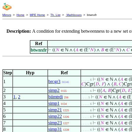
Mirrors
>
Home
>
MPE Home
>
Th. List
>
Mathboxes
> btwnxfr
Description:
A condition for extending betweenness to a new set of
Ref
btwnxfr
⊢
((
𝑁
∈ ℕ ∧ (
𝐴
∈ (𝔼‘
𝑁
) ∧
𝐵
∈ (𝔼‘
𝑁
) ∧
𝐶
∈
Step
Hyp
Ref
⊢
((
𝑁
∈ ℕ ∧ (
𝐴
∈ (
. . . . . 6
1
brcgr3
36546
𝐶
⟩Cgr⟨
𝐷
,
𝐹
⟩ ∧ ⟨
𝐵
,
𝐶
⟩Cgr
2
simp2
⊢
((⟨
𝐴
,
𝐵
⟩Cgr⟨
𝐷
,
𝐸
1155
. . . . . 6
3
1
,
2
biimtrdi
⊢
((
𝑁
∈ ℕ ∧ (
𝐴
∈ (𝔼
256
. . . . 5
4
simp1
⊢
((
𝑁
∈ ℕ ∧ (
𝐴
∈ (
1154
. . . . . 6
5
simp21
⊢
((
𝑁
∈ ℕ ∧ (
𝐴
∈ (
1225
. . . . . 6
6
simp22
⊢
((
𝑁
∈ ℕ ∧ (
𝐴
∈ (
1226
. . . . . 6
7
simp23
⊢
((
𝑁
∈ ℕ ∧ (
𝐴
∈ (
1227
. . . . . 6
8
simp31
⊢
((
𝑁
∈ ℕ ∧ (
𝐴
∈ (
1228
. . . . . 6