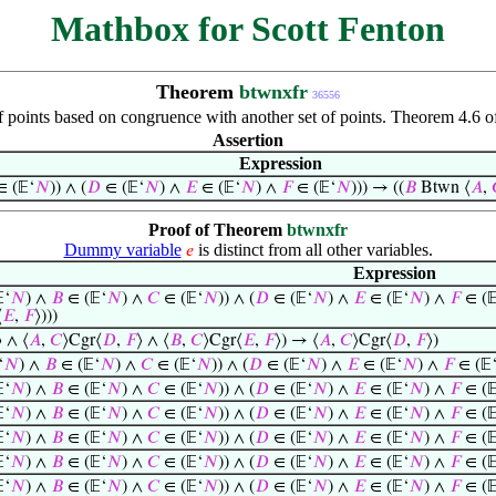
Mathbox for Scott Fenton
Theorem
btwnxfr
36556
 points based on congruence with another set of points. Theorem 4.6 of
Assertion
Expression
 (𝔼‘
𝑁
)) ∧ (
𝐷
∈ (𝔼‘
𝑁
) ∧
𝐸
∈ (𝔼‘
𝑁
) ∧
𝐹
∈ (𝔼‘
𝑁
))) → ((
𝐵
Btwn ⟨
𝐴
,
Proof of Theorem
btwnxfr
Dummy variable
is distinct from all other variables.
𝑒
Expression
‘
𝑁
) ∧
𝐵
∈ (𝔼‘
𝑁
) ∧
𝐶
∈ (𝔼‘
𝑁
)) ∧ (
𝐷
∈ (𝔼‘
𝑁
) ∧
𝐸
∈ (𝔼‘
𝑁
) ∧
𝐹
∈ (
⟨
𝐸
,
𝐹
⟩)))
⟩ ∧ ⟨
𝐴
,
𝐶
⟩Cgr⟨
𝐷
,
𝐹
⟩ ∧ ⟨
𝐵
,
𝐶
⟩Cgr⟨
𝐸
,
𝐹
⟩) → ⟨
𝐴
,
𝐶
⟩Cgr⟨
𝐷
,
𝐹
⟩)
‘
𝑁
) ∧
𝐵
∈ (𝔼‘
𝑁
) ∧
𝐶
∈ (𝔼‘
𝑁
)) ∧ (
𝐷
∈ (𝔼‘
𝑁
) ∧
𝐸
∈ (𝔼‘
𝑁
) ∧
𝐹
∈ (𝔼
‘
𝑁
) ∧
𝐵
∈ (𝔼‘
𝑁
) ∧
𝐶
∈ (𝔼‘
𝑁
)) ∧ (
𝐷
∈ (𝔼‘
𝑁
) ∧
𝐸
∈ (𝔼‘
𝑁
) ∧
𝐹
∈ (
‘
𝑁
) ∧
𝐵
∈ (𝔼‘
𝑁
) ∧
𝐶
∈ (𝔼‘
𝑁
)) ∧ (
𝐷
∈ (𝔼‘
𝑁
) ∧
𝐸
∈ (𝔼‘
𝑁
) ∧
𝐹
∈ (
‘
𝑁
) ∧
𝐵
∈ (𝔼‘
𝑁
) ∧
𝐶
∈ (𝔼‘
𝑁
)) ∧ (
𝐷
∈ (𝔼‘
𝑁
) ∧
𝐸
∈ (𝔼‘
𝑁
) ∧
𝐹
∈ (
‘
𝑁
) ∧
𝐵
∈ (𝔼‘
𝑁
) ∧
𝐶
∈ (𝔼‘
𝑁
)) ∧ (
𝐷
∈ (𝔼‘
𝑁
) ∧
𝐸
∈ (𝔼‘
𝑁
) ∧
𝐹
∈ (
‘
𝑁
) ∧
𝐵
∈ (𝔼‘
𝑁
) ∧
𝐶
∈ (𝔼‘
𝑁
)) ∧ (
𝐷
∈ (𝔼‘
𝑁
) ∧
𝐸
∈ (𝔼‘
𝑁
) ∧
𝐹
∈ (