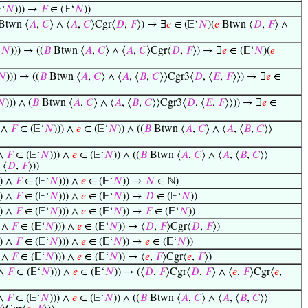
‘
𝑁
))) →
𝐹
∈ (𝔼‘
𝑁
))
Btwn ⟨
𝐴
,
𝐶
⟩ ∧ ⟨
𝐴
,
𝐶
⟩Cgr⟨
𝐷
,
𝐹
⟩) → ∃
𝑒
∈ (𝔼‘
𝑁
)(
𝑒
Btwn ⟨
𝐷
,
𝐹
⟩ ∧
‘
𝑁
))) → ((
𝐵
Btwn ⟨
𝐴
,
𝐶
⟩ ∧ ⟨
𝐴
,
𝐶
⟩Cgr⟨
𝐷
,
𝐹
⟩) → ∃
𝑒
∈ (𝔼‘
𝑁
)(
𝑒
𝑁
))) → ((
𝐵
Btwn ⟨
𝐴
,
𝐶
⟩ ∧ ⟨
𝐴
, ⟨
𝐵
,
𝐶
⟩⟩Cgr3⟨
𝐷
, ⟨
𝐸
,
𝐹
⟩⟩) → ∃
𝑒
∈
𝑁
))) ∧ (
𝐵
Btwn ⟨
𝐴
,
𝐶
⟩ ∧ ⟨
𝐴
, ⟨
𝐵
,
𝐶
⟩⟩Cgr3⟨
𝐷
, ⟨
𝐸
,
𝐹
⟩⟩)) → ∃
𝑒
∈
 ∧
𝐹
∈ (𝔼‘
𝑁
))) ∧
𝑒
∈ (𝔼‘
𝑁
)) ∧ ((
𝐵
Btwn ⟨
𝐴
,
𝐶
⟩ ∧ ⟨
𝐴
, ⟨
𝐵
,
𝐶
⟩⟩
 ∧
𝐹
∈ (𝔼‘
𝑁
))) ∧
𝑒
∈ (𝔼‘
𝑁
)) ∧ ((
𝐵
Btwn ⟨
𝐴
,
𝐶
⟩ ∧ ⟨
𝐴
, ⟨
𝐵
,
𝐶
⟩⟩
 ⟨
𝐷
,
𝐹
⟩))
) ∧
𝐹
∈ (𝔼‘
𝑁
))) ∧
𝑒
∈ (𝔼‘
𝑁
)) →
𝑁
∈ ℕ)
) ∧
𝐹
∈ (𝔼‘
𝑁
))) ∧
𝑒
∈ (𝔼‘
𝑁
)) →
𝐷
∈ (𝔼‘
𝑁
))
) ∧
𝐹
∈ (𝔼‘
𝑁
))) ∧
𝑒
∈ (𝔼‘
𝑁
)) →
𝐹
∈ (𝔼‘
𝑁
))
) ∧
𝐹
∈ (𝔼‘
𝑁
))) ∧
𝑒
∈ (𝔼‘
𝑁
)) → ⟨
𝐷
,
𝐹
⟩Cgr⟨
𝐷
,
𝐹
⟩)
) ∧
𝐹
∈ (𝔼‘
𝑁
))) ∧
𝑒
∈ (𝔼‘
𝑁
)) →
𝑒
∈ (𝔼‘
𝑁
))
) ∧
𝐹
∈ (𝔼‘
𝑁
))) ∧
𝑒
∈ (𝔼‘
𝑁
)) → ⟨
𝑒
,
𝐹
⟩Cgr⟨
𝑒
,
𝐹
⟩)
 ∧
𝐹
∈ (𝔼‘
𝑁
))) ∧
𝑒
∈ (𝔼‘
𝑁
)) → (⟨
𝐷
,
𝐹
⟩Cgr⟨
𝐷
,
𝐹
⟩ ∧ ⟨
𝑒
,
𝐹
⟩Cgr⟨
𝑒
,
 ∧
𝐹
∈ (𝔼‘
𝑁
))) ∧
𝑒
∈ (𝔼‘
𝑁
)) ∧ ((
𝐵
Btwn ⟨
𝐴
,
𝐶
⟩ ∧ ⟨
𝐴
, ⟨
𝐵
,
𝐶
⟩⟩