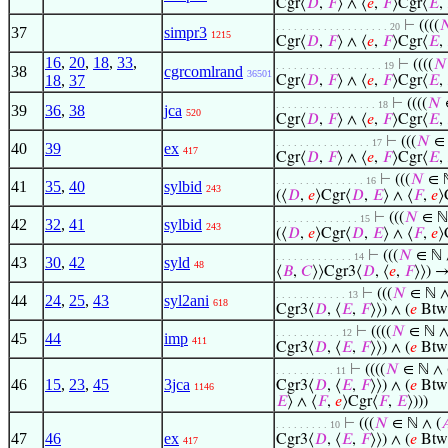
Cgr⟨
𝐷
,
𝐹
⟩ ∧ ⟨
𝑒
,
𝐹
⟩Cgr⟨
𝐸
,
⊢
((((

. . . . . . . . . . . . . . . . . . . 20
37
simpr3
1215
Cgr⟨
𝐷
,
𝐹
⟩ ∧ ⟨
𝑒
,
𝐹
⟩Cgr⟨
𝐸
,
16
,
20
,
18
,
33
,
⊢
((((
𝑁
. . . . . . . . . . . . . . . . . . 19
38
cgrcomlrand
36501
18
,
37
Cgr⟨
𝐷
,
𝐹
⟩ ∧ ⟨
𝑒
,
𝐹
⟩Cgr⟨
𝐸
,
⊢
((((
𝑁
. . . . . . . . . . . . . . . . . 18
39
36
,
38
jca
520
Cgr⟨
𝐷
,
𝐹
⟩ ∧ ⟨
𝑒
,
𝐹
⟩Cgr⟨
𝐸
,
⊢
(((
𝑁
∈ 
. . . . . . . . . . . . . . . . 17
40
39
ex
417
Cgr⟨
𝐷
,
𝐹
⟩ ∧ ⟨
𝑒
,
𝐹
⟩Cgr⟨
𝐸
,
⊢
(((
𝑁
∈ ℕ
. . . . . . . . . . . . . . . 16
41
35
,
40
sylbid
243
(⟨
𝐷
,
𝑒
⟩Cgr⟨
𝐷
,
𝐸
⟩ ∧ ⟨
𝐹
,
𝑒
⟩
⊢
(((
𝑁
∈ ℕ
. . . . . . . . . . . . . . 15
42
32
,
41
sylbid
243
(⟨
𝐷
,
𝑒
⟩Cgr⟨
𝐷
,
𝐸
⟩ ∧ ⟨
𝐹
,
𝑒
⟩
⊢
(((
𝑁
∈ ℕ 
. . . . . . . . . . . . . 14
43
30
,
42
syld
48
⟨
𝐵
,
𝐶
⟩⟩Cgr3⟨
𝐷
, ⟨
𝑒
,
𝐹
⟩⟩) →
⊢
(((
𝑁
∈ ℕ ∧
. . . . . . . . . . . . 13
44
24
,
25
,
43
syl2ani
618
Cgr3⟨
𝐷
, ⟨
𝐸
,
𝐹
⟩⟩) ∧ (
𝑒
Btw
⊢
((((
𝑁
∈ ℕ ∧
. . . . . . . . . . . 12
45
44
imp
411
Cgr3⟨
𝐷
, ⟨
𝐸
,
𝐹
⟩⟩) ∧ (
𝑒
Btw
⊢
((((
𝑁
∈ ℕ ∧ 
. . . . . . . . . . 11
46
15
,
23
,
45
3jca
Cgr3⟨
𝐷
, ⟨
𝐸
,
𝐹
⟩⟩) ∧ (
𝑒
Btw
1146
𝐸
⟩ ∧ ⟨
𝐹
,
𝑒
⟩Cgr⟨
𝐹
,
𝐸
⟩)))
⊢
(((
𝑁
∈ ℕ ∧ (

. . . . . . . . . 10
47
46
ex
Cgr3⟨
𝐷
, ⟨
𝐸
,
𝐹
⟩⟩) ∧ (
𝑒
Btw
417