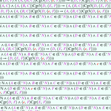
n ⟨
𝐷
,
𝐹
⟩ ∧ ⟨
𝐴
, ⟨
𝐵
,
𝐶
⟩⟩Cgr3⟨
𝐷
, ⟨
𝑒
,
𝐹
⟩⟩))) → (⟨
𝐷
,
𝐹
⟩Cgr⟨
𝐷
,
𝐹
⟩ ∧ ⟨
𝑒
,

⟨
𝐴
,
𝐶
⟩ ∧ ⟨
𝐴
, ⟨
𝐵
,
𝐶
⟩⟩Cgr3⟨
𝐷
, ⟨
𝐸
,
𝐹
⟩⟩) → ⟨
𝐴
, ⟨
𝐵
,
𝐶
⟩⟩Cgr3⟨
𝐷
, ⟨
𝐸
,
𝐹
⟩⟩
⟨
𝐷
,
𝐹
⟩ ∧ ⟨
𝐴
, ⟨
𝐵
,
𝐶
⟩⟩Cgr3⟨
𝐷
, ⟨
𝑒
,
𝐹
⟩⟩) → ⟨
𝐴
, ⟨
𝐵
,
𝐶
⟩⟩Cgr3⟨
𝐷
, ⟨
𝑒
,
𝐹
⟩⟩)
 ∧ (
𝐴
∈ (𝔼‘
𝑁
) ∧
𝐵
∈ (𝔼‘
𝑁
) ∧
𝐶
∈ (𝔼‘
𝑁
)) ∧ (
𝐷
∈ (𝔼‘
𝑁
) ∧
𝐸
∈ (𝔼‘

 ∧ (
𝐴
∈ (𝔼‘
𝑁
) ∧
𝐵
∈ (𝔼‘
𝑁
) ∧
𝐶
∈ (𝔼‘
𝑁
)) ∧ (
𝐷
∈ (𝔼‘
𝑁
) ∧
𝐸
∈ (𝔼‘

 ∧ (
𝐴
∈ (𝔼‘
𝑁
) ∧
𝐵
∈ (𝔼‘
𝑁
) ∧
𝐶
∈ (𝔼‘
𝑁
)) ∧ (
𝐷
∈ (𝔼‘
𝑁
) ∧
𝐸
∈ (𝔼‘

∧ ((
𝐴
∈ (𝔼‘
𝑁
) ∧
𝐵
∈ (𝔼‘
𝑁
) ∧
𝐶
∈ (𝔼‘
𝑁
)) ∧ (
𝐷
∈ (𝔼‘
𝑁
) ∧
𝐸
∈ (𝔼‘

⟨
𝐴
, ⟨
𝐵
,
𝐶
⟩⟩Cgr3⟨
𝐷
, ⟨
𝑒
,
𝐹
⟩⟩) → ⟨
𝐷
, ⟨
𝐸
,
𝐹
⟩⟩Cgr3⟨
𝐷
, ⟨
𝑒
,
𝐹
⟩⟩))
 ∧ (
𝐴
∈ (𝔼‘
𝑁
) ∧
𝐵
∈ (𝔼‘
𝑁
) ∧
𝐶
∈ (𝔼‘
𝑁
)) ∧ (
𝐷
∈ (𝔼‘
𝑁
) ∧
𝐸
∈ (𝔼‘
𝑁
⟩) → ⟨
𝐷
, ⟨
𝐸
,
𝐹
⟩⟩Cgr3⟨
𝐷
, ⟨
𝑒
,
𝐹
⟩⟩))
 ∧ (
𝐷
∈ (𝔼‘
𝑁
) ∧
𝐸
∈ (𝔼‘
𝑁
) ∧
𝐹
∈ (𝔼‘
𝑁
)) ∧ (
𝐷
∈ (𝔼‘
𝑁
) ∧
𝑒
∈ (𝔼‘

 ∧ (
𝐴
∈ (𝔼‘
𝑁
) ∧
𝐵
∈ (𝔼‘
𝑁
) ∧
𝐶
∈ (𝔼‘
𝑁
)) ∧ (
𝐷
∈ (𝔼‘
𝑁
) ∧
𝐸
∈ (𝔼‘

⟩))
 ℕ ∧ (
𝐴
∈ (𝔼‘
𝑁
) ∧
𝐵
∈ (𝔼‘
𝑁
) ∧
𝐶
∈ (𝔼‘
𝑁
)) ∧ (
𝐷
∈ (𝔼‘
𝑁
) ∧
𝐸
∈ (𝔼
ℕ ∧ (
𝐷
∈ (𝔼‘
𝑁
) ∧
𝑒
∈ (𝔼‘
𝑁
) ∧
𝐹
∈ (𝔼‘
𝑁
)) ∧ (
𝐷
∈ (𝔼‘
𝑁
) ∧
𝐸
∈ (𝔼‘
𝑒
,
𝐹
⟩Cgr⟨
𝐸
,
𝐹
⟩)))
ℕ ∧ (
𝐴
∈ (𝔼‘
𝑁
) ∧
𝐵
∈ (𝔼‘
𝑁
) ∧
𝐶
∈ (𝔼‘
𝑁
)) ∧ (
𝐷
∈ (𝔼‘
𝑁
) ∧
𝐸
∈ (𝔼‘
⟩Cgr⟨
𝐷
,
𝐹
⟩ ∧ ⟨
𝑒
,
𝐹
⟩Cgr⟨
𝐸
,
𝐹
⟩)))
∈ ℕ ∧ (
𝐴
∈ (𝔼‘
𝑁
) ∧
𝐵
∈ (𝔼‘
𝑁
) ∧
𝐶
∈ (𝔼‘
𝑁
)) ∧ (
𝐷
∈ (𝔼‘
𝑁
) ∧
𝐸
∈ (