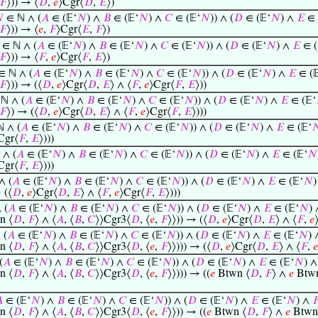
𝐹
⟩)) → ⟨
𝐷
,
𝑒
⟩Cgr⟨
𝐷
,
𝐸
⟩)

∈ ℕ ∧ (
𝐴
∈ (𝔼‘
𝑁
) ∧
𝐵
∈ (𝔼‘
𝑁
) ∧
𝐶
∈ (𝔼‘
𝑁
)) ∧ (
𝐷
∈ (𝔼‘
𝑁
) ∧
𝐸
∈ 
𝐹
⟩)) → ⟨
𝑒
,
𝐹
⟩Cgr⟨
𝐸
,
𝐹
⟩)
∈ ℕ ∧ (
𝐴
∈ (𝔼‘
𝑁
) ∧
𝐵
∈ (𝔼‘
𝑁
) ∧
𝐶
∈ (𝔼‘
𝑁
)) ∧ (
𝐷
∈ (𝔼‘
𝑁
) ∧
𝐸
∈ (
𝐹
⟩)) → ⟨
𝐹
,
𝑒
⟩Cgr⟨
𝐹
,
𝐸
⟩)
∈ ℕ ∧ (
𝐴
∈ (𝔼‘
𝑁
) ∧
𝐵
∈ (𝔼‘
𝑁
) ∧
𝐶
∈ (𝔼‘
𝑁
)) ∧ (
𝐷
∈ (𝔼‘
𝑁
) ∧
𝐸
∈ (
𝐹
⟩)) → (⟨
𝐷
,
𝑒
⟩Cgr⟨
𝐷
,
𝐸
⟩ ∧ ⟨
𝐹
,
𝑒
⟩Cgr⟨
𝐹
,
𝐸
⟩))
ℕ ∧ (
𝐴
∈ (𝔼‘
𝑁
) ∧
𝐵
∈ (𝔼‘
𝑁
) ∧
𝐶
∈ (𝔼‘
𝑁
)) ∧ (
𝐷
∈ (𝔼‘
𝑁
) ∧
𝐸
∈ (𝔼‘
𝐹
⟩) → (⟨
𝐷
,
𝑒
⟩Cgr⟨
𝐷
,
𝐸
⟩ ∧ ⟨
𝐹
,
𝑒
⟩Cgr⟨
𝐹
,
𝐸
⟩)))
 ∧ (
𝐴
∈ (𝔼‘
𝑁
) ∧
𝐵
∈ (𝔼‘
𝑁
) ∧
𝐶
∈ (𝔼‘
𝑁
)) ∧ (
𝐷
∈ (𝔼‘
𝑁
) ∧
𝐸
∈ (𝔼‘

Cgr⟨
𝐹
,
𝐸
⟩)))
 ∧ (
𝐴
∈ (𝔼‘
𝑁
) ∧
𝐵
∈ (𝔼‘
𝑁
) ∧
𝐶
∈ (𝔼‘
𝑁
)) ∧ (
𝐷
∈ (𝔼‘
𝑁
) ∧
𝐸
∈ (𝔼‘
𝑁
Cgr⟨
𝐹
,
𝐸
⟩)))
∧ (
𝐴
∈ (𝔼‘
𝑁
) ∧
𝐵
∈ (𝔼‘
𝑁
) ∧
𝐶
∈ (𝔼‘
𝑁
)) ∧ (
𝐷
∈ (𝔼‘
𝑁
) ∧
𝐸
∈ (𝔼‘
𝑁
 (⟨
𝐷
,
𝑒
⟩Cgr⟨
𝐷
,
𝐸
⟩ ∧ ⟨
𝐹
,
𝑒
⟩Cgr⟨
𝐹
,
𝐸
⟩)))
 (
𝐴
∈ (𝔼‘
𝑁
) ∧
𝐵
∈ (𝔼‘
𝑁
) ∧
𝐶
∈ (𝔼‘
𝑁
)) ∧ (
𝐷
∈ (𝔼‘
𝑁
) ∧
𝐸
∈ (𝔼‘
𝑁
)
n ⟨
𝐷
,
𝐹
⟩ ∧ ⟨
𝐴
, ⟨
𝐵
,
𝐶
⟩⟩Cgr3⟨
𝐷
, ⟨
𝑒
,
𝐹
⟩⟩)) → (⟨
𝐷
,
𝑒
⟩Cgr⟨
𝐷
,
𝐸
⟩ ∧ ⟨
𝐹
,
𝑒
 (
𝐴
∈ (𝔼‘
𝑁
) ∧
𝐵
∈ (𝔼‘
𝑁
) ∧
𝐶
∈ (𝔼‘
𝑁
)) ∧ (
𝐷
∈ (𝔼‘
𝑁
) ∧
𝐸
∈ (𝔼‘
𝑁
)
n ⟨
𝐷
,
𝐹
⟩ ∧ ⟨
𝐴
, ⟨
𝐵
,
𝐶
⟩⟩Cgr3⟨
𝐷
, ⟨
𝑒
,
𝐹
⟩⟩))) → (⟨
𝐷
,
𝑒
⟩Cgr⟨
𝐷
,
𝐸
⟩ ∧ ⟨
𝐹
,
𝑒
(
𝐴
∈ (𝔼‘
𝑁
) ∧
𝐵
∈ (𝔼‘
𝑁
) ∧
𝐶
∈ (𝔼‘
𝑁
)) ∧ (
𝐷
∈ (𝔼‘
𝑁
) ∧
𝐸
∈ (𝔼‘
𝑁
) 
n ⟨
𝐷
,
𝐹
⟩ ∧ ⟨
𝐴
, ⟨
𝐵
,
𝐶
⟩⟩Cgr3⟨
𝐷
, ⟨
𝑒
,
𝐹
⟩⟩))) → ((
𝑒
Btwn ⟨
𝐷
,
𝐹
⟩ ∧
𝑒
Btwn

∈ (𝔼‘
𝑁
) ∧
𝐵
∈ (𝔼‘
𝑁
) ∧
𝐶
∈ (𝔼‘
𝑁
)) ∧ (
𝐷
∈ (𝔼‘
𝑁
) ∧
𝐸
∈ (𝔼‘
𝑁
) ∧

n ⟨
𝐷
,
𝐹
⟩ ∧ ⟨
𝐴
, ⟨
𝐵
,
𝐶
⟩⟩Cgr3⟨
𝐷
, ⟨
𝑒
,
𝐹
⟩⟩)) → ((
𝑒
Btwn ⟨
𝐷
,
𝐹
⟩ ∧
𝑒
Btwn