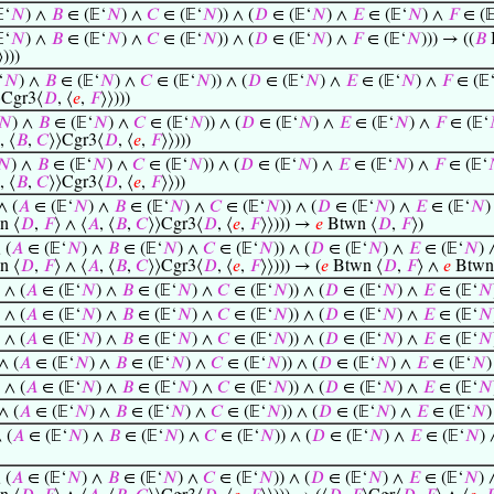
‘
𝑁
) ∧
𝐵
∈ (𝔼‘
𝑁
) ∧
𝐶
∈ (𝔼‘
𝑁
)) ∧ (
𝐷
∈ (𝔼‘
𝑁
) ∧
𝐸
∈ (𝔼‘
𝑁
) ∧
𝐹
∈ (
‘
𝑁
) ∧
𝐵
∈ (𝔼‘
𝑁
) ∧
𝐶
∈ (𝔼‘
𝑁
)) ∧ (
𝐷
∈ (𝔼‘
𝑁
) ∧
𝐹
∈ (𝔼‘
𝑁
))) → ((
𝐵
⟩)))
‘
𝑁
) ∧
𝐵
∈ (𝔼‘
𝑁
) ∧
𝐶
∈ (𝔼‘
𝑁
)) ∧ (
𝐷
∈ (𝔼‘
𝑁
) ∧
𝐸
∈ (𝔼‘
𝑁
) ∧
𝐹
∈ (𝔼
⟩Cgr3⟨
𝐷
, ⟨
𝑒
,
𝐹
⟩⟩)))
𝑁
) ∧
𝐵
∈ (𝔼‘
𝑁
) ∧
𝐶
∈ (𝔼‘
𝑁
)) ∧ (
𝐷
∈ (𝔼‘
𝑁
) ∧
𝐸
∈ (𝔼‘
𝑁
) ∧
𝐹
∈ (𝔼‘
, ⟨
𝐵
,
𝐶
⟩⟩Cgr3⟨
𝐷
, ⟨
𝑒
,
𝐹
⟩⟩)))
𝑁
) ∧
𝐵
∈ (𝔼‘
𝑁
) ∧
𝐶
∈ (𝔼‘
𝑁
)) ∧ (
𝐷
∈ (𝔼‘
𝑁
) ∧
𝐸
∈ (𝔼‘
𝑁
) ∧
𝐹
∈ (𝔼‘
, ⟨
𝐵
,
𝐶
⟩⟩Cgr3⟨
𝐷
, ⟨
𝑒
,
𝐹
⟩⟩))
∧ (
𝐴
∈ (𝔼‘
𝑁
) ∧
𝐵
∈ (𝔼‘
𝑁
) ∧
𝐶
∈ (𝔼‘
𝑁
)) ∧ (
𝐷
∈ (𝔼‘
𝑁
) ∧
𝐸
∈ (𝔼‘
𝑁
)
n ⟨
𝐷
,
𝐹
⟩ ∧ ⟨
𝐴
, ⟨
𝐵
,
𝐶
⟩⟩Cgr3⟨
𝐷
, ⟨
𝑒
,
𝐹
⟩⟩))) →
𝑒
Btwn ⟨
𝐷
,
𝐹
⟩)
 (
𝐴
∈ (𝔼‘
𝑁
) ∧
𝐵
∈ (𝔼‘
𝑁
) ∧
𝐶
∈ (𝔼‘
𝑁
)) ∧ (
𝐷
∈ (𝔼‘
𝑁
) ∧
𝐸
∈ (𝔼‘
𝑁
)
n ⟨
𝐷
,
𝐹
⟩ ∧ ⟨
𝐴
, ⟨
𝐵
,
𝐶
⟩⟩Cgr3⟨
𝐷
, ⟨
𝑒
,
𝐹
⟩⟩))) → (
𝑒
Btwn ⟨
𝐷
,
𝐹
⟩ ∧
𝑒
Btwn
 ∧ (
𝐴
∈ (𝔼‘
𝑁
) ∧
𝐵
∈ (𝔼‘
𝑁
) ∧
𝐶
∈ (𝔼‘
𝑁
)) ∧ (
𝐷
∈ (𝔼‘
𝑁
) ∧
𝐸
∈ (𝔼‘
𝑁
 ∧ (
𝐴
∈ (𝔼‘
𝑁
) ∧
𝐵
∈ (𝔼‘
𝑁
) ∧
𝐶
∈ (𝔼‘
𝑁
)) ∧ (
𝐷
∈ (𝔼‘
𝑁
) ∧
𝐸
∈ (𝔼‘
𝑁
 ∧ (
𝐴
∈ (𝔼‘
𝑁
) ∧
𝐵
∈ (𝔼‘
𝑁
) ∧
𝐶
∈ (𝔼‘
𝑁
)) ∧ (
𝐷
∈ (𝔼‘
𝑁
) ∧
𝐸
∈ (𝔼‘
𝑁
∧ (
𝐴
∈ (𝔼‘
𝑁
) ∧
𝐵
∈ (𝔼‘
𝑁
) ∧
𝐶
∈ (𝔼‘
𝑁
)) ∧ (
𝐷
∈ (𝔼‘
𝑁
) ∧
𝐸
∈ (𝔼‘
𝑁
 ∧ (
𝐴
∈ (𝔼‘
𝑁
) ∧
𝐵
∈ (𝔼‘
𝑁
) ∧
𝐶
∈ (𝔼‘
𝑁
)) ∧ (
𝐷
∈ (𝔼‘
𝑁
) ∧
𝐸
∈ (𝔼‘
𝑁
∧ (
𝐴
∈ (𝔼‘
𝑁
) ∧
𝐵
∈ (𝔼‘
𝑁
) ∧
𝐶
∈ (𝔼‘
𝑁
)) ∧ (
𝐷
∈ (𝔼‘
𝑁
) ∧
𝐸
∈ (𝔼‘
𝑁
 (
𝐴
∈ (𝔼‘
𝑁
) ∧
𝐵
∈ (𝔼‘
𝑁
) ∧
𝐶
∈ (𝔼‘
𝑁
)) ∧ (
𝐷
∈ (𝔼‘
𝑁
) ∧
𝐸
∈ (𝔼‘
𝑁
)
 (
𝐴
∈ (𝔼‘
𝑁
) ∧
𝐵
∈ (𝔼‘
𝑁
) ∧
𝐶
∈ (𝔼‘
𝑁
)) ∧ (
𝐷
∈ (𝔼‘
𝑁
) ∧
𝐸
∈ (𝔼‘
𝑁
)