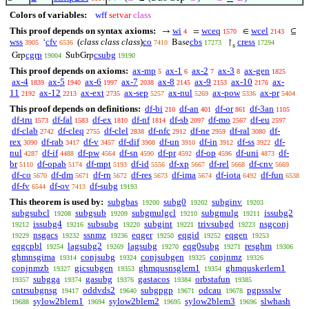
Colors of variables:
wff
setvar
class
This proof depends on syntax axioms:
wi
wceq
wcel
→
=
∈
⊆
4
1570
2143
wss
cfv
(
class class class
)
co
cbs
cress
‘
Base
↾
3905
6536
7410
17273
17294
s
cgrp
csubg
Grp
SubGrp
19004
19190
This proof depends on axioms:
ax-mp
ax-1
ax-2
ax-3
ax-gen
5
6
7
8
1825
ax-4
ax-5
ax-6
ax-7
ax-8
ax-9
ax-10
ax-
1839
1940
1997
2038
2145
2153
2176
11
ax-12
ax-ext
ax-sep
ax-nul
ax-pow
ax-pr
2192
2213
2735
5257
5269
5336
5404
This proof depends on definitions:
df-bi
df-an
df-or
df-3an
210
401
861
1105
df-tru
df-fal
df-ex
df-nf
df-sb
df-mo
df-eu
1573
1583
1810
1814
2097
2567
2597
df-clab
df-cleq
df-clel
df-nfc
df-ne
df-ral
df-
2742
2755
2838
2912
2959
3080
rex
df-rab
df-v
df-dif
df-un
df-in
df-ss
df-
3090
3417
3457
3908
3910
3912
3922
nul
df-if
df-pw
df-sn
df-pr
df-op
df-uni
df-
4287
4488
4564
4590
4592
4596
4873
br
df-opab
df-mpt
df-id
df-xp
df-rel
df-cnv
5110
5174
5193
5556
5667
5668
5669
df-co
df-dm
df-rn
df-res
df-ima
df-iota
df-fun
5670
5671
5672
5673
5674
6492
6538
df-fv
df-ov
df-subg
6544
7413
19193
This theorem is used by:
subgbas
subg0
subginv
19200
19202
19203
subgsubcl
subgsub
subgmulgcl
subgmulg
issubg2
19208
19209
19210
19211
issubg4
subsubg
subgint
trivsubgd
nsgconj
19212
19216
19220
19221
19223
nsgacs
ssnmz
eqger
eqgid
eqgen
19229
19232
19236
19250
19252
19253
eqgcpbl
lagsubg2
lagsubg
eqg0subg
resghm
19254
19269
19270
19271
19306
ghmnsgima
conjsubg
conjsubgen
conjnmz
19314
19324
19325
19326
conjnmzb
gicsubgen
ghmqusnsglem1
ghmquskerlem1
19327
19353
19354
subgga
gasubg
gastacos
orbstafun
19357
19374
19376
19384
19385
cntrsubgnsg
oddvds2
subgpgp
odcau
pgpssslw
19417
19640
19671
19678
sylow2blem1
sylow2blem2
sylow2blem3
slwhash
19688
19694
19695
19696