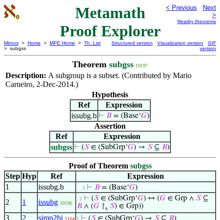
Metamath
< Previous
Next
>
Nearby theorems
Proof Explorer
Mirrors
>
Home
>
MPE Home
>
Th. List
Structured version
Visualization version
GIF
> subgss
version
Theorem
subgss
19197
Description:
A subgroup is a subset. (Contributed by Mario
Carneiro, 2-Dec-2014.)
Hypothesis
Ref
Expression
issubg.b
⊢
𝐵
= (Base‘
𝐺
)
Assertion
Ref
Expression
subgss
⊢
(
𝑆
∈ (SubGrp‘
𝐺
) →
𝑆
⊆
𝐵
)
Proof of Theorem
subgss
Step
Hyp
Ref
Expression
1
issubg.b
⊢
𝐵
= (Base‘
𝐺
)
. . 3
⊢
(
𝑆
∈ (SubGrp‘
𝐺
) ↔ (
𝐺
∈ Grp ∧
𝑆
⊆
. 2
2
1
issubg
19196
𝐵
∧ (
𝐺
↾
𝑆
) ∈ Grp))
s
3
2
simp2bi
⊢
(
𝑆
∈ (SubGrp‘
𝐺
) →
𝑆
⊆
𝐵
)
1164
1