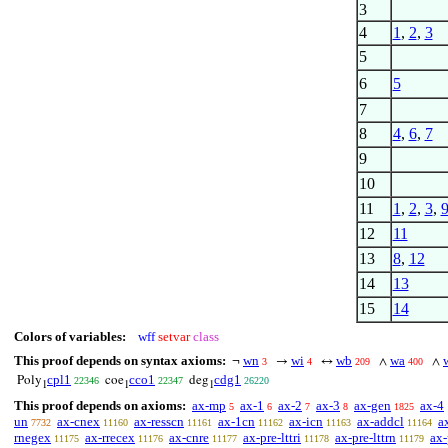
3
4
1
,
2
,
3
5
6
5
7
8
4
,
6
,
7
9
10
11
1
,
2
,
3
,
12
11
13
8
,
12
14
13
15
14
Colors of variables:
wff
setvar
class
This proof depends on syntax axioms:
wn
wi
wb
wa
¬
→
↔
∧
∧
3
4
209
400
cpl1
cco1
cdg1
Poly
coe
deg
22346
22347
26220
1
1
1
This proof depends on axioms:
ax-mp
ax-1
ax-2
ax-3
ax-gen
ax-4
5
6
7
8
1825
un
ax-cnex
ax-resscn
ax-1cn
ax-icn
ax-addcl
a
7732
11160
11161
11162
11163
11164
rnegex
ax-rrecex
ax-cnre
ax-pre-lttri
ax-pre-lttrn
ax-
11175
11176
11177
11178
11179