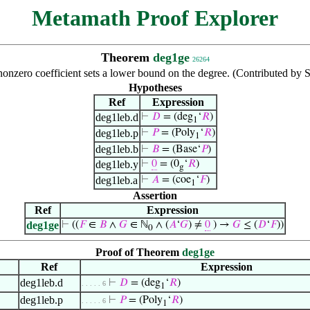
Metamath Proof Explorer
Theorem
deg1ge
26264
nonzero coefficient sets a lower bound on the degree. (Contributed by
Hypotheses
Ref
Expression
deg1leb.d
⊢
𝐷
= (deg
‘
𝑅
)
1
deg1leb.p
⊢
𝑃
= (Poly
‘
𝑅
)
1
deg1leb.b
⊢
𝐵
= (Base‘
𝑃
)
deg1leb.y
⊢
0
= (0
‘
𝑅
)
g
deg1leb.a
⊢
𝐴
= (coe
‘
𝐹
)
1
Assertion
Ref
Expression
deg1ge
⊢
((
𝐹
∈
𝐵
∧
𝐺
∈ ℕ
∧ (
𝐴
‘
𝐺
) ≠
0
) →
𝐺
≤ (
𝐷
‘
𝐹
))
0
Proof of Theorem
deg1ge
Ref
Expression
deg1leb.d
⊢
𝐷
= (deg
‘
𝑅
)
. . . . . 6
1
deg1leb.p
⊢
𝑃
= (Poly
‘
𝑅
)
. . . . . 6
1