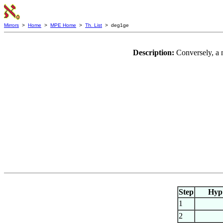
Mirrors
>
Home
>
MPE Home
>
Th. List
> deg1ge
Description:
Conversely, a 
Step
Hyp
1
2