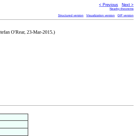
< Previous
Next >
Nearby theorems
Structured version
Visualization version
GIF version
 Stefan O'Rear, 23-Mar-2015.)