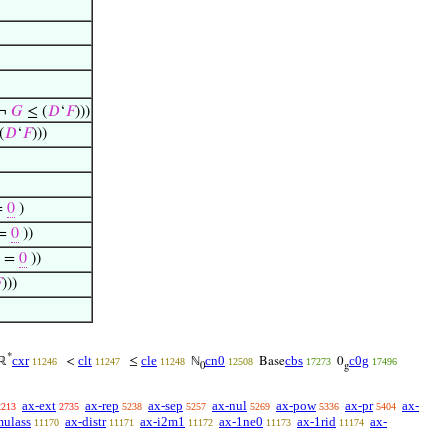
¬
𝐺
≤ (
𝐷
‘
𝐹
)))
(
𝐷
‘
𝐹
)))
=
0
)
 =
0
))
) =
0
))

)))
*
cxr
clt
cle
cn0
cbs
c0g
ℝ
<
≤
ℕ
Base
0
11246
11247
11248
12508
17273
17496
0
g
ax-ext
ax-rep
ax-sep
ax-nul
ax-pow
ax-pr
ax-
2213
2735
5238
5257
5269
5336
5404
mulass
ax-distr
ax-i2m1
ax-1ne0
ax-1rid
ax-
11170
11171
11172
11173
11174