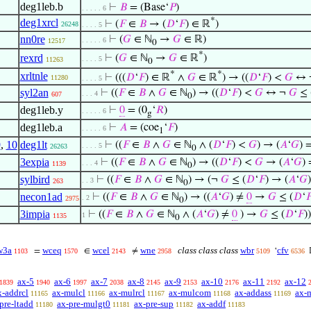
deg1leb.b
⊢
𝐵
= (Base‘
𝑃
)
. . . . . 6
*
deg1xrcl
⊢
(
𝐹
∈
𝐵
→ (
𝐷
‘
𝐹
) ∈ ℝ
)
26248
. . . . 5
nn0re
⊢
(
𝐺
∈ ℕ
→
𝐺
∈ ℝ)
. . . . . 6
12517
0
*
rexrd
⊢
(
𝐺
∈ ℕ
→
𝐺
∈ ℝ
)
. . . . 5
11263
0
*
*
xrltnle
⊢
(((
𝐷
‘
𝐹
) ∈ ℝ
∧
𝐺
∈ ℝ
) → ((
𝐷
‘
𝐹
) <
𝐺
↔ 
11280
. . . . 5
syl2an
⊢
((
𝐹
∈
𝐵
∧
𝐺
∈ ℕ
) → ((
𝐷
‘
𝐹
) <
𝐺
↔ ¬
𝐺
≤ 
. . . 4
607
0
deg1leb.y
⊢
0
= (0
‘
𝑅
)
. . . . . 6
g
deg1leb.a
⊢
𝐴
= (coe
‘
𝐹
)
. . . . . 6
1
9
,
10
deg1lt
⊢
((
𝐹
∈
𝐵
∧
𝐺
∈ ℕ
∧ (
𝐷
‘
𝐹
) <
𝐺
) → (
𝐴
‘
𝐺
) 
. . . . 5
26263
0
3expia
⊢
((
𝐹
∈
𝐵
∧
𝐺
∈ ℕ
) → ((
𝐷
‘
𝐹
) <
𝐺
→ (
𝐴
‘
𝐺
)
. . . 4
1139
0
sylbird
⊢
((
𝐹
∈
𝐵
∧
𝐺
∈ ℕ
) → (¬
𝐺
≤ (
𝐷
‘
𝐹
) → (
𝐴
‘
𝐺
. . 3
263
0
necon1ad
⊢
((
𝐹
∈
𝐵
∧
𝐺
∈ ℕ
) → ((
𝐴
‘
𝐺
) ≠
0
→
𝐺
≤ (
𝐷
‘

. 2
2975
0
3impia
⊢
((
𝐹
∈
𝐵
∧
𝐺
∈ ℕ
∧ (
𝐴
‘
𝐺
) ≠
0
) →
𝐺
≤ (
𝐷
‘
𝐹
))
1
1135
0
w3a
wceq
wcel
wne
class class class
wbr
cfv
=
∈
≠
‘
1103
1570
2143
2958
5109
6536
ax-5
ax-6
ax-7
ax-8
ax-9
ax-10
ax-11
ax-12
1839
1940
1997
2038
2145
2153
2176
2192
x-addrcl
ax-mulcl
ax-mulrcl
ax-mulcom
ax-addass
ax-
11165
11166
11167
11168
11169
pre-ltadd
ax-pre-mulgt0
ax-pre-sup
ax-addf
11180
11181
11182
11183