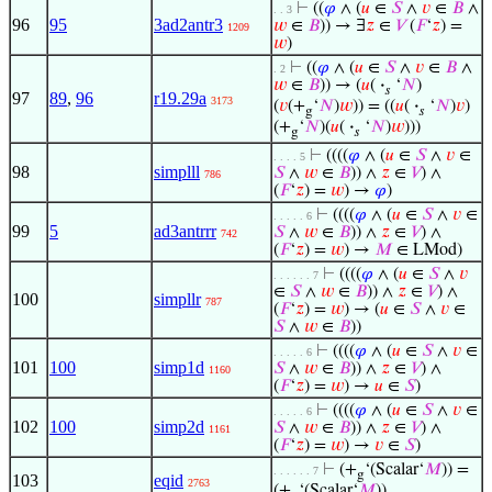
⊢
((
𝜑
∧ (
𝑢
∈
𝑆
∧
𝑣
∈
𝐵
∧
. . 3
96
95
3ad2antr3
𝑤
∈
𝐵
)) → ∃
𝑧
∈
𝑉
(
𝐹
‘
𝑧
) =
1209
𝑤
)
⊢
((
𝜑
∧ (
𝑢
∈
𝑆
∧
𝑣
∈
𝐵
∧
. 2
𝑤
∈
𝐵
)) → (
𝑢
(
·
‘
𝑁
)
𝑠
97
89
,
96
r19.29a
3173
(
𝑣
(+
‘
𝑁
)
𝑤
)) = ((
𝑢
(
·
‘
𝑁
)
𝑣
)
g
𝑠
(+
‘
𝑁
)(
𝑢
(
·
‘
𝑁
)
𝑤
)))
g
𝑠
⊢
((((
𝜑
∧ (
𝑢
∈
𝑆
∧
𝑣
∈
. . . . 5
98
simplll
𝑆
∧
𝑤
∈
𝐵
)) ∧
𝑧
∈
𝑉
) ∧
786
(
𝐹
‘
𝑧
) =
𝑤
) →
𝜑
)
⊢
((((
𝜑
∧ (
𝑢
∈
𝑆
∧
𝑣
∈
. . . . . 6
99
5
ad3antrrr
𝑆
∧
𝑤
∈
𝐵
)) ∧
𝑧
∈
𝑉
) ∧
742
(
𝐹
‘
𝑧
) =
𝑤
) →
𝑀
∈ LMod)
⊢
((((
𝜑
∧ (
𝑢
∈
𝑆
∧
𝑣
. . . . . . 7
∈
𝑆
∧
𝑤
∈
𝐵
)) ∧
𝑧
∈
𝑉
) ∧
100
simpllr
787
(
𝐹
‘
𝑧
) =
𝑤
) → (
𝑢
∈
𝑆
∧
𝑣
∈
𝑆
∧
𝑤
∈
𝐵
))
⊢
((((
𝜑
∧ (
𝑢
∈
𝑆
∧
𝑣
∈
. . . . . 6
101
100
simp1d
𝑆
∧
𝑤
∈
𝐵
)) ∧
𝑧
∈
𝑉
) ∧
1160
(
𝐹
‘
𝑧
) =
𝑤
) →
𝑢
∈
𝑆
)
⊢
((((
𝜑
∧ (
𝑢
∈
𝑆
∧
𝑣
∈
. . . . . 6
102
100
simp2d
𝑆
∧
𝑤
∈
𝐵
)) ∧
𝑧
∈
𝑉
) ∧
1161
(
𝐹
‘
𝑧
) =
𝑤
) →
𝑣
∈
𝑆
)
⊢
(+
‘(Scalar‘
𝑀
)) =
. . . . . . 7
g
103
eqid
2763
(+
‘(Scalar‘
𝑀
))