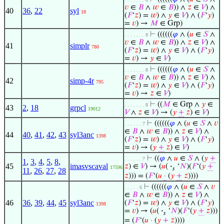
𝑣
∈
𝐵
∧
𝑤
∈
𝐵
)) ∧
𝑧
∈
𝑉
) ∧
40
36
,
22
syl
18
(
𝐹
‘
𝑧
) =
𝑤
) ∧
𝑦
∈
𝑉
) ∧ (
𝐹
‘
𝑦
)
=
𝑣
) →
𝑀
∈ Grp)
⊢
((((((
𝜑
∧ (
𝑢
∈
𝑆
∧
. . . . . . . 8
𝑣
∈
𝐵
∧
𝑤
∈
𝐵
)) ∧
𝑧
∈
𝑉
) ∧
41
simplr
780
(
𝐹
‘
𝑧
) =
𝑤
) ∧
𝑦
∈
𝑉
) ∧ (
𝐹
‘
𝑦
)
=
𝑣
) →
𝑦
∈
𝑉
)
⊢
((((((
𝜑
∧ (
𝑢
∈
𝑆
∧
. . . . . . . 8
𝑣
∈
𝐵
∧
𝑤
∈
𝐵
)) ∧
𝑧
∈
𝑉
) ∧
42
simp-4r
795
(
𝐹
‘
𝑧
) =
𝑤
) ∧
𝑦
∈
𝑉
) ∧ (
𝐹
‘
𝑦
)
=
𝑣
) →
𝑧
∈
𝑉
)
⊢
((
𝑀
∈ Grp ∧
𝑦
∈
. . . . . . . 8
43
2
,
18
grpcl
19012
𝑉
∧
𝑧
∈
𝑉
) → (
𝑦
+
𝑧
) ∈
𝑉
)
⊢
((((((
𝜑
∧ (
𝑢
∈
𝑆
∧
𝑣
. . . . . . 7
∈
𝐵
∧
𝑤
∈
𝐵
)) ∧
𝑧
∈
𝑉
) ∧
44
40
,
41
,
42
,
43
syl3anc
1398
(
𝐹
‘
𝑧
) =
𝑤
) ∧
𝑦
∈
𝑉
) ∧ (
𝐹
‘
𝑦
)
=
𝑣
) → (
𝑦
+
𝑧
) ∈
𝑉
)
⊢
((
𝜑
∧
𝑢
∈
𝑆
∧ (
𝑦
+
. . . . . . 7
1
,
3
,
4
,
5
,
8
,
45
imasvscaval
𝑧
) ∈
𝑉
) → (
𝑢
(
·
‘
𝑁
)(
𝐹
‘(
𝑦
+
17596
𝑠
11
,
26
,
27
,
28
𝑧
))) = (
𝐹
‘(
𝑢
·
(
𝑦
+
𝑧
))))
⊢
((((((
𝜑
∧ (
𝑢
∈
𝑆
∧
𝑣
. . . . . 6
∈
𝐵
∧
𝑤
∈
𝐵
)) ∧
𝑧
∈
𝑉
) ∧
46
36
,
39
,
44
,
45
syl3anc
(
𝐹
‘
𝑧
) =
𝑤
) ∧
𝑦
∈
𝑉
) ∧ (
𝐹
‘
𝑦
)
1398
=
𝑣
) → (
𝑢
(
·
‘
𝑁
)(
𝐹
‘(
𝑦
+
𝑧
)))
𝑠
= (
𝐹
‘(
𝑢
·
(
𝑦
+
𝑧
))))