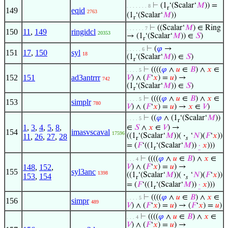
⊢
(1
‘(Scalar‘
𝑀
)) =
. . . . . . . 8
r
149
eqid
2763
(1
‘(Scalar‘
𝑀
))
r
⊢
((Scalar‘
𝑀
) ∈ Ring
. . . . . . 7
150
11
,
149
ringidcl
20353
→ (1
‘(Scalar‘
𝑀
)) ∈
𝑆
)
r
⊢
(
𝜑
→
. . . . . 6
151
17
,
150
syl
18
(1
‘(Scalar‘
𝑀
)) ∈
𝑆
)
r
⊢
((((
𝜑
∧
𝑢
∈
𝐵
) ∧
𝑥
∈
. . . . 5
152
151
ad3antrrr
𝑉
) ∧ (
𝐹
‘
𝑥
) =
𝑢
) →
742
(1
‘(Scalar‘
𝑀
)) ∈
𝑆
)
r
⊢
((((
𝜑
∧
𝑢
∈
𝐵
) ∧
𝑥
∈
. . . . 5
153
simplr
780
𝑉
) ∧ (
𝐹
‘
𝑥
) =
𝑢
) →
𝑥
∈
𝑉
)
⊢
((
𝜑
∧ (1
‘(Scalar‘
𝑀
))
. . . . 5
r
1
,
3
,
4
,
5
,
8
,
∈
𝑆
∧
𝑥
∈
𝑉
) →
154
imasvscaval
17596
((1
‘(Scalar‘
𝑀
))(
·
‘
𝑁
)(
𝐹
‘
𝑥
))
11
,
26
,
27
,
28
r
𝑠
= (
𝐹
‘((1
‘(Scalar‘
𝑀
))
·
𝑥
)))
r
⊢
((((
𝜑
∧
𝑢
∈
𝐵
) ∧
𝑥
∈
. . . 4
148
,
152
,
𝑉
) ∧ (
𝐹
‘
𝑥
) =
𝑢
) →
155
syl3anc
1398
((1
‘(Scalar‘
𝑀
))(
·
‘
𝑁
)(
𝐹
‘
𝑥
))
153
,
154
r
𝑠
= (
𝐹
‘((1
‘(Scalar‘
𝑀
))
·
𝑥
)))
r
⊢
((((
𝜑
∧
𝑢
∈
𝐵
) ∧
𝑥
∈
. . . . 5
156
simpr
489
𝑉
) ∧ (
𝐹
‘
𝑥
) =
𝑢
) → (
𝐹
‘
𝑥
) =
𝑢
)
⊢
((((
𝜑
∧
𝑢
∈
𝐵
) ∧
𝑥
∈
. . . 4
𝑉
) ∧ (
𝐹
‘
𝑥
) =
𝑢
) →