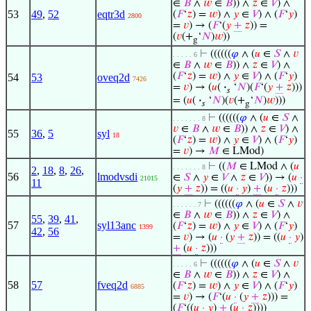
∈
𝐵
∧
𝑤
∈
𝐵
)) ∧
𝑧
∈
𝑉
) ∧
53
49
,
52
eqtr3d
(
𝐹
‘
𝑧
) =
𝑤
) ∧
𝑦
∈
𝑉
) ∧ (
𝐹
‘
𝑦
)
2800
=
𝑣
) → (
𝐹
‘(
𝑦
+
𝑧
)) =
(
𝑣
(+
‘
𝑁
)
𝑤
))
g
⊢
((((((
𝜑
∧ (
𝑢
∈
𝑆
∧
𝑣
. . . . . 6
∈
𝐵
∧
𝑤
∈
𝐵
)) ∧
𝑧
∈
𝑉
) ∧
(
𝐹
‘
𝑧
) =
𝑤
) ∧
𝑦
∈
𝑉
) ∧ (
𝐹
‘
𝑦
)
54
53
oveq2d
7426
=
𝑣
) → (
𝑢
(
·
‘
𝑁
)(
𝐹
‘(
𝑦
+
𝑧
)))
𝑠
= (
𝑢
(
·
‘
𝑁
)(
𝑣
(+
‘
𝑁
)
𝑤
)))
𝑠
g
⊢
((((((
𝜑
∧ (
𝑢
∈
𝑆
∧
. . . . . . . 8
𝑣
∈
𝐵
∧
𝑤
∈
𝐵
)) ∧
𝑧
∈
𝑉
) ∧
55
36
,
5
syl
18
(
𝐹
‘
𝑧
) =
𝑤
) ∧
𝑦
∈
𝑉
) ∧ (
𝐹
‘
𝑦
)
=
𝑣
) →
𝑀
∈ LMod)
⊢
((
𝑀
∈ LMod ∧ (
𝑢
. . . . . . . 8
2
,
18
,
8
,
26
,
56
lmodvsdi
∈
𝑆
∧
𝑦
∈
𝑉
∧
𝑧
∈
𝑉
)) → (
𝑢
·
21015
11
(
𝑦
+
𝑧
)) = ((
𝑢
·
𝑦
)
+
(
𝑢
·
𝑧
)))
⊢
((((((
𝜑
∧ (
𝑢
∈
𝑆
∧
𝑣
. . . . . . 7
∈
𝐵
∧
𝑤
∈
𝐵
)) ∧
𝑧
∈
𝑉
) ∧
55
,
39
,
41
,
57
syl13anc
(
𝐹
‘
𝑧
) =
𝑤
) ∧
𝑦
∈
𝑉
) ∧ (
𝐹
‘
𝑦
)
1399
42
,
56
=
𝑣
) → (
𝑢
·
(
𝑦
+
𝑧
)) = ((
𝑢
·
𝑦
)
+
(
𝑢
·
𝑧
)))
⊢
((((((
𝜑
∧ (
𝑢
∈
𝑆
∧
𝑣
. . . . . 6
∈
𝐵
∧
𝑤
∈
𝐵
)) ∧
𝑧
∈
𝑉
) ∧
58
57
fveq2d
(
𝐹
‘
𝑧
) =
𝑤
) ∧
𝑦
∈
𝑉
) ∧ (
𝐹
‘
𝑦
)
6885
=
𝑣
) → (
𝐹
‘(
𝑢
·
(
𝑦
+
𝑧
))) =
(
𝐹
‘((
𝑢
·
𝑦
)
+
(
𝑢
·
𝑧
))))