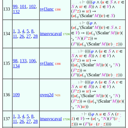
⊢
((((
𝜑
∧ (
𝑢
∈
𝑆
∧
𝑣
∈
. . . . . 6
99
,
101
,
102
,
𝑆
∧
𝑤
∈
𝐵
)) ∧
𝑧
∈
𝑉
) ∧
133
syl3anc
1398
132
(
𝐹
‘
𝑧
) =
𝑤
) →
(
𝑢
(.
‘(Scalar‘
𝑀
))
𝑣
) ∈
𝑆
)
r
⊢
((
𝜑
∧
. . . . . 6
(
𝑢
(.
‘(Scalar‘
𝑀
))
𝑣
) ∈
𝑆
∧
𝑧
r
1
,
3
,
4
,
5
,
8
,
∈
𝑉
) → ((
𝑢
(.
‘(Scalar‘
𝑀
))
𝑣
)(
134
imasvscaval
17596
r
11
,
26
,
27
,
28
·
‘
𝑁
)(
𝐹
‘
𝑧
)) =
𝑠
(
𝐹
‘((
𝑢
(.
‘(Scalar‘
𝑀
))
𝑣
)
·
𝑧
)))
r
⊢
((((
𝜑
∧ (
𝑢
∈
𝑆
∧
𝑣
∈
. . . . 5
𝑆
∧
𝑤
∈
𝐵
)) ∧
𝑧
∈
𝑉
) ∧
98
,
133
,
106
,
(
𝐹
‘
𝑧
) =
𝑤
) →
135
syl3anc
1398
((
𝑢
(.
‘(Scalar‘
𝑀
))
𝑣
)(
·
‘
𝑁
)
134
r
𝑠
(
𝐹
‘
𝑧
)) =
(
𝐹
‘((
𝑢
(.
‘(Scalar‘
𝑀
))
𝑣
)
·
𝑧
)))
r
⊢
((((
𝜑
∧ (
𝑢
∈
𝑆
∧
𝑣
∈
. . . . 5
𝑆
∧
𝑤
∈
𝐵
)) ∧
𝑧
∈
𝑉
) ∧
(
𝐹
‘
𝑧
) =
𝑤
) →
136
109
oveq2d
7426
((
𝑢
(.
‘(Scalar‘
𝑀
))
𝑣
)(
·
‘
𝑁
)
r
𝑠
(
𝐹
‘
𝑧
)) = ((
𝑢
(.
‘(Scalar‘
𝑀
))
𝑣
)(
r
·
‘
𝑁
)
𝑤
))
𝑠
⊢
((
𝜑
∧
𝑢
∈
𝑆
∧ (
𝑣
·
. . . . . . 7
1
,
3
,
4
,
5
,
8
,
137
imasvscaval
𝑧
) ∈
𝑉
) → (
𝑢
(
·
‘
𝑁
)(
𝐹
‘(
𝑣
·
17596
𝑠
11
,
26
,
27
,
28
𝑧
))) = (
𝐹
‘(
𝑢
·
(
𝑣
·
𝑧
))))