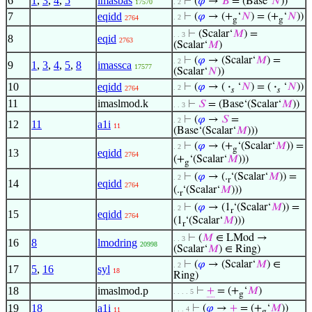
6
1
,
3
,
4
,
5
imasbas
⊢
(
𝜑
→
𝐵
= (Base‘
𝑁
))
17570
. 2
7
eqidd
⊢
(
𝜑
→ (+
‘
𝑁
) = (+
‘
𝑁
))
. 2
2764
g
g
⊢
(Scalar‘
𝑀
) =
. . 3
8
eqid
2763
(Scalar‘
𝑀
)
⊢
(
𝜑
→ (Scalar‘
𝑀
) =
. 2
9
1
,
3
,
4
,
5
,
8
imassca
17577
(Scalar‘
𝑁
))
10
eqidd
⊢
(
𝜑
→ (
·
‘
𝑁
) = (
·
‘
𝑁
))
. 2
2764
𝑠
𝑠
11
imaslmod.k
⊢
𝑆
= (Base‘(Scalar‘
𝑀
))
. . 3
⊢
(
𝜑
→
𝑆
=
. 2
12
11
a1i
11
(Base‘(Scalar‘
𝑀
)))
⊢
(
𝜑
→ (+
‘(Scalar‘
𝑀
)) =
. 2
g
13
eqidd
2764
(+
‘(Scalar‘
𝑀
)))
g
⊢
(
𝜑
→ (.
‘(Scalar‘
𝑀
)) =
. 2
r
14
eqidd
2764
(.
‘(Scalar‘
𝑀
)))
r
⊢
(
𝜑
→ (1
‘(Scalar‘
𝑀
)) =
. 2
r
15
eqidd
2764
(1
‘(Scalar‘
𝑀
)))
r
⊢
(
𝑀
∈ LMod →
. . 3
16
8
lmodring
20998
(Scalar‘
𝑀
) ∈ Ring)
⊢
(
𝜑
→ (Scalar‘
𝑀
) ∈
. 2
17
5
,
16
syl
18
Ring)
18
imaslmod.p
⊢
+
= (+
‘
𝑀
)
. . . . 5
g
19
18
a1i
⊢
(
𝜑
→
+
= (+
‘
𝑀
))
. . . 4
11
g