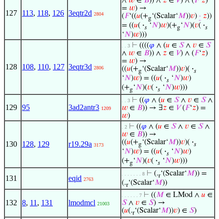
∧
𝑤
∈
𝐵
)) ∧
𝑧
∈
𝑉
) ∧ (
𝐹
‘
𝑧
)
=
𝑤
) →
127
113
,
118
,
126
3eqtr2d
2804
(
𝐹
‘((
𝑢
(+
‘(Scalar‘
𝑀
))
𝑣
)
·
𝑧
))
g
= ((
𝑢
(
·
‘
𝑁
)
𝑤
)(+
‘
𝑁
)(
𝑣
(
·
𝑠
g
𝑠
‘
𝑁
)
𝑤
)))
⊢
((((
𝜑
∧ (
𝑢
∈
𝑆
∧
𝑣
∈
𝑆
. . 3
∧
𝑤
∈
𝐵
)) ∧
𝑧
∈
𝑉
) ∧ (
𝐹
‘
𝑧
)
=
𝑤
) →
128
108
,
110
,
127
3eqtr3d
2806
((
𝑢
(+
‘(Scalar‘
𝑀
))
𝑣
)(
·
g
𝑠
‘
𝑁
)
𝑤
) = ((
𝑢
(
·
‘
𝑁
)
𝑤
)
𝑠
(+
‘
𝑁
)(
𝑣
(
·
‘
𝑁
)
𝑤
)))
g
𝑠
⊢
((
𝜑
∧ (
𝑢
∈
𝑆
∧
𝑣
∈
𝑆
∧
. . 3
129
95
3ad2antr3
𝑤
∈
𝐵
)) → ∃
𝑧
∈
𝑉
(
𝐹
‘
𝑧
) =
1209
𝑤
)
⊢
((
𝜑
∧ (
𝑢
∈
𝑆
∧
𝑣
∈
𝑆
∧
. 2
𝑤
∈
𝐵
)) →
((
𝑢
(+
‘(Scalar‘
𝑀
))
𝑣
)(
·
130
128
,
129
r19.29a
g
𝑠
3173
‘
𝑁
)
𝑤
) = ((
𝑢
(
·
‘
𝑁
)
𝑤
)
𝑠
(+
‘
𝑁
)(
𝑣
(
·
‘
𝑁
)
𝑤
)))
g
𝑠
⊢
(.
‘(Scalar‘
𝑀
)) =
. . . . . . . 8
r
131
eqid
2763
(.
‘(Scalar‘
𝑀
))
r
⊢
((
𝑀
∈ LMod ∧
𝑢
∈
. . . . . . 7
132
8
,
11
,
131
lmodmcl
𝑆
∧
𝑣
∈
𝑆
) →
21003
(
𝑢
(.
‘(Scalar‘
𝑀
))
𝑣
) ∈
𝑆
)
r