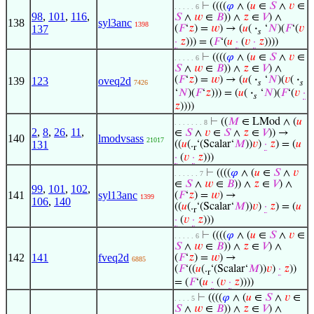
⊢
((((
𝜑
∧ (
𝑢
∈
𝑆
∧
𝑣
∈
. . . . . 6
98
,
101
,
116
,
𝑆
∧
𝑤
∈
𝐵
)) ∧
𝑧
∈
𝑉
) ∧
138
syl3anc
1398
137
(
𝐹
‘
𝑧
) =
𝑤
) → (
𝑢
(
·
‘
𝑁
)(
𝐹
‘(
𝑣
𝑠
·
𝑧
))) = (
𝐹
‘(
𝑢
·
(
𝑣
·
𝑧
))))
⊢
((((
𝜑
∧ (
𝑢
∈
𝑆
∧
𝑣
∈
. . . . . 6
𝑆
∧
𝑤
∈
𝐵
)) ∧
𝑧
∈
𝑉
) ∧
(
𝐹
‘
𝑧
) =
𝑤
) → (
𝑢
(
·
‘
𝑁
)(
𝑣
(
·
139
123
oveq2d
7426
𝑠
𝑠
‘
𝑁
)(
𝐹
‘
𝑧
))) = (
𝑢
(
·
‘
𝑁
)(
𝐹
‘(
𝑣
·
𝑠
𝑧
))))
⊢
((
𝑀
∈ LMod ∧ (
𝑢
. . . . . . . 8
2
,
8
,
26
,
11
,
∈
𝑆
∧
𝑣
∈
𝑆
∧
𝑧
∈
𝑉
)) →
140
lmodvsass
21017
131
((
𝑢
(.
‘(Scalar‘
𝑀
))
𝑣
)
·
𝑧
) = (
𝑢
r
·
(
𝑣
·
𝑧
)))
⊢
((((
𝜑
∧ (
𝑢
∈
𝑆
∧
𝑣
. . . . . . 7
∈
𝑆
∧
𝑤
∈
𝐵
)) ∧
𝑧
∈
𝑉
) ∧
99
,
101
,
102
,
141
syl13anc
(
𝐹
‘
𝑧
) =
𝑤
) →
1399
106
,
140
((
𝑢
(.
‘(Scalar‘
𝑀
))
𝑣
)
·
𝑧
) = (
𝑢
r
·
(
𝑣
·
𝑧
)))
⊢
((((
𝜑
∧ (
𝑢
∈
𝑆
∧
𝑣
∈
. . . . . 6
𝑆
∧
𝑤
∈
𝐵
)) ∧
𝑧
∈
𝑉
) ∧
142
141
fveq2d
(
𝐹
‘
𝑧
) =
𝑤
) →
6885
(
𝐹
‘((
𝑢
(.
‘(Scalar‘
𝑀
))
𝑣
)
·
𝑧
))
r
= (
𝐹
‘(
𝑢
·
(
𝑣
·
𝑧
))))
⊢
((((
𝜑
∧ (
𝑢
∈
𝑆
∧
𝑣
∈
. . . . 5
𝑆
∧
𝑤
∈
𝐵
)) ∧
𝑧
∈
𝑉
) ∧