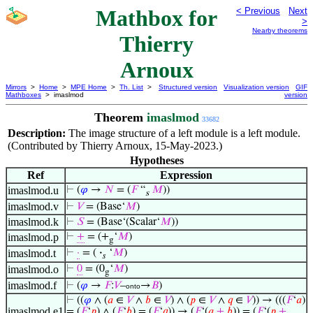
Mathbox for
< Previous
Next
>
Nearby theorems
Thierry
Arnoux
Mirrors
>
Home
>
MPE Home
>
Th. List
>
Structured version
Visualization version
GIF
Mathboxes
> imaslmod
version
Theorem
imaslmod
33682
Description:
The image structure of a left module is a left module.
(Contributed by Thierry Arnoux, 15-May-2023.)
Hypotheses
Ref
Expression
imaslmod.u
⊢
(
𝜑
→
𝑁
= (
𝐹
“
𝑀
))
s
imaslmod.v
⊢
𝑉
= (Base‘
𝑀
)
imaslmod.k
⊢
𝑆
= (Base‘(Scalar‘
𝑀
))
imaslmod.p
⊢
+
= (+
‘
𝑀
)
g
imaslmod.t
⊢
·
= (
·
‘
𝑀
)
𝑠
imaslmod.o
⊢
0
= (0
‘
𝑀
)
g
imaslmod.f
⊢
(
𝜑
→
𝐹
:
𝑉
–
→
𝐵
)
onto
⊢
((
𝜑
∧ (
𝑎
∈
𝑉
∧
𝑏
∈
𝑉
) ∧ (
𝑝
∈
𝑉
∧
𝑞
∈
𝑉
)) → (((
𝐹
‘
𝑎
)
imaslmod.e1
= (
𝐹
‘
𝑝
) ∧ (
𝐹
‘
𝑏
) = (
𝐹
‘
𝑞
)) → (
𝐹
‘(
𝑎
+
𝑏
)) = (
𝐹
‘(
𝑝
+