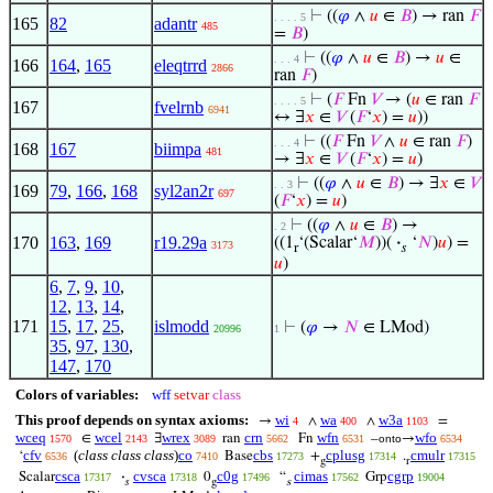
⊢
((
𝜑
∧
𝑢
∈
𝐵
) → ran
𝐹
. . . . 5
165
82
adantr
485
=
𝐵
)
⊢
((
𝜑
∧
𝑢
∈
𝐵
) →
𝑢
∈
. . . 4
166
164
,
165
eleqtrrd
2866
ran
𝐹
)
⊢
(
𝐹
Fn
𝑉
→ (
𝑢
∈ ran
𝐹
. . . . 5
167
fvelrnb
6941
↔ ∃
𝑥
∈
𝑉
(
𝐹
‘
𝑥
) =
𝑢
))
⊢
((
𝐹
Fn
𝑉
∧
𝑢
∈ ran
𝐹
)
. . . 4
168
167
biimpa
481
→ ∃
𝑥
∈
𝑉
(
𝐹
‘
𝑥
) =
𝑢
)
⊢
((
𝜑
∧
𝑢
∈
𝐵
) → ∃
𝑥
∈
𝑉
. . 3
169
79
,
166
,
168
syl2an2r
697
(
𝐹
‘
𝑥
) =
𝑢
)
⊢
((
𝜑
∧
𝑢
∈
𝐵
) →
. 2
170
163
,
169
r19.29a
((1
‘(Scalar‘
𝑀
))(
·
‘
𝑁
)
𝑢
) =
3173
r
𝑠
𝑢
)
6
,
7
,
9
,
10
,
12
,
13
,
14
,
171
15
,
17
,
25
,
islmodd
⊢
(
𝜑
→
𝑁
∈ LMod)
20996
1
35
,
97
,
130
,
147
,
170
Colors of variables:
wff
setvar
class
This proof depends on syntax axioms:
wi
wa
w3a
→
∧
∧
=
4
400
1103
wceq
wcel
wrex
crn
wfn
wfo
∈
∃
ran
Fn
–
→
1570
2143
3089
5662
6531
onto
6534
cfv
(
class class class
)
co
cbs
cplusg
cmulr
‘
Base
+
.
6536
7410
17273
17314
17315
g
r
csca
cvsca
c0g
cimas
cgrp
Scalar
·
0
“
Grp
17317
17318
17496
17562
19004
𝑠
g
s