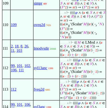
109
simpr
𝑆
∧
𝑤
∈
𝐵
)) ∧
𝑧
∈
𝑉
) ∧
489
(
𝐹
‘
𝑧
) =
𝑤
) → (
𝐹
‘
𝑧
) =
𝑤
)
⊢
((((
𝜑
∧ (
𝑢
∈
𝑆
∧
𝑣
∈
𝑆
. . . 4
∧
𝑤
∈
𝐵
)) ∧
𝑧
∈
𝑉
) ∧ (
𝐹
‘
𝑧
)
=
𝑤
) →
((
𝑢
(+
‘(Scalar‘
𝑀
))
𝑣
)(
·
‘
𝑁
)
110
109
oveq2d
7426
g
𝑠
(
𝐹
‘
𝑧
)) =
((
𝑢
(+
‘(Scalar‘
𝑀
))
𝑣
)(
·
g
𝑠
‘
𝑁
)
𝑤
))
⊢
((
𝑀
∈ LMod ∧ (
𝑢
. . . . . . 7
2
,
18
,
8
,
26
,
∈
𝑆
∧
𝑣
∈
𝑆
∧
𝑧
∈
𝑉
)) →
111
lmodvsdir
21016
11
,
103
((
𝑢
(+
‘(Scalar‘
𝑀
))
𝑣
)
·
𝑧
) =
g
((
𝑢
·
𝑧
)
+
(
𝑣
·
𝑧
)))
⊢
((((
𝜑
∧ (
𝑢
∈
𝑆
∧
𝑣
∈
. . . . . 6
𝑆
∧
𝑤
∈
𝐵
)) ∧
𝑧
∈
𝑉
) ∧
99
,
101
,
102
,
112
syl13anc
(
𝐹
‘
𝑧
) =
𝑤
) →
1399
106
,
111
((
𝑢
(+
‘(Scalar‘
𝑀
))
𝑣
)
·
𝑧
) =
g
((
𝑢
·
𝑧
)
+
(
𝑣
·
𝑧
)))
⊢
((((
𝜑
∧ (
𝑢
∈
𝑆
∧
𝑣
∈
. . . . 5
𝑆
∧
𝑤
∈
𝐵
)) ∧
𝑧
∈
𝑉
) ∧
113
112
fveq2d
(
𝐹
‘
𝑧
) =
𝑤
) →
6885
(
𝐹
‘((
𝑢
(+
‘(Scalar‘
𝑀
))
𝑣
)
·
𝑧
))
g
= (
𝐹
‘((
𝑢
·
𝑧
)
+
(
𝑣
·
𝑧
))))
⊢
((((
𝜑
∧ (
𝑢
∈
𝑆
∧
𝑣
∈
. . . . . 6
99
,
101
,
106
,
114
syl3anc
𝑆
∧
𝑤
∈
𝐵
)) ∧
𝑧
∈
𝑉
) ∧
1398