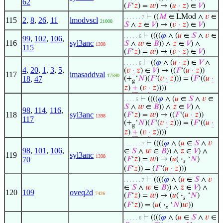
62
(
𝐹
‘
𝑧
) =
𝑤
) → (
𝑢
·
𝑧
) ∈
𝑉
)
⊢
((
𝑀
∈ LMod ∧
𝑣
∈
. . . . . . 7
115
2
,
8
,
26
,
11
lmodvscl
21008
𝑆
∧
𝑧
∈
𝑉
) → (
𝑣
·
𝑧
) ∈
𝑉
)
⊢
((((
𝜑
∧ (
𝑢
∈
𝑆
∧
𝑣
∈
. . . . . 6
99
,
102
,
106
,
116
syl3anc
𝑆
∧
𝑤
∈
𝐵
)) ∧
𝑧
∈
𝑉
) ∧
1398
115
(
𝐹
‘
𝑧
) =
𝑤
) → (
𝑣
·
𝑧
) ∈
𝑉
)
⊢
((
𝜑
∧ (
𝑢
·
𝑧
) ∈
𝑉
∧
. . . . . 6
4
,
20
,
1
,
3
,
5
,
(
𝑣
·
𝑧
) ∈
𝑉
) → ((
𝐹
‘(
𝑢
·
𝑧
))
117
imasaddval
17590
18
,
47
(+
‘
𝑁
)(
𝐹
‘(
𝑣
·
𝑧
))) = (
𝐹
‘((
𝑢
·
g
𝑧
)
+
(
𝑣
·
𝑧
))))
⊢
((((
𝜑
∧ (
𝑢
∈
𝑆
∧
𝑣
∈
. . . . 5
𝑆
∧
𝑤
∈
𝐵
)) ∧
𝑧
∈
𝑉
) ∧
98
,
114
,
116
,
118
syl3anc
(
𝐹
‘
𝑧
) =
𝑤
) → ((
𝐹
‘(
𝑢
·
𝑧
))
1398
117
(+
‘
𝑁
)(
𝐹
‘(
𝑣
·
𝑧
))) = (
𝐹
‘((
𝑢
·
g
𝑧
)
+
(
𝑣
·
𝑧
))))
⊢
((((
𝜑
∧ (
𝑢
∈
𝑆
∧
𝑣
. . . . . . 7
98
,
101
,
106
,
∈
𝑆
∧
𝑤
∈
𝐵
)) ∧
𝑧
∈
𝑉
) ∧
119
syl3anc
1398
70
(
𝐹
‘
𝑧
) =
𝑤
) → (
𝑢
(
·
‘
𝑁
)
𝑠
(
𝐹
‘
𝑧
)) = (
𝐹
‘(
𝑢
·
𝑧
)))
⊢
((((
𝜑
∧ (
𝑢
∈
𝑆
∧
𝑣
. . . . . . 7
∈
𝑆
∧
𝑤
∈
𝐵
)) ∧
𝑧
∈
𝑉
) ∧
120
109
oveq2d
7426
(
𝐹
‘
𝑧
) =
𝑤
) → (
𝑢
(
·
‘
𝑁
)
𝑠
(
𝐹
‘
𝑧
)) = (
𝑢
(
·
‘
𝑁
)
𝑤
))
𝑠
⊢
((((
𝜑
∧ (
𝑢
∈
𝑆
∧
𝑣
∈
. . . . . 6