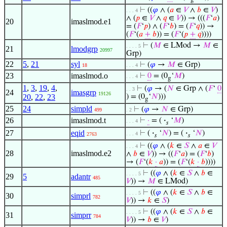
⊢
((
𝜑
∧ (
𝑎
∈
𝑉
∧
𝑏
∈
𝑉
)
. . . 4
∧ (
𝑝
∈
𝑉
∧
𝑞
∈
𝑉
)) → (((
𝐹
‘
𝑎
)
20
imaslmod.e1
= (
𝐹
‘
𝑝
) ∧ (
𝐹
‘
𝑏
) = (
𝐹
‘
𝑞
)) →
(
𝐹
‘(
𝑎
+
𝑏
)) = (
𝐹
‘(
𝑝
+
𝑞
))))
⊢
(
𝑀
∈ LMod →
𝑀
∈
. . . . 5
21
lmodgrp
20997
Grp)
22
5
,
21
syl
⊢
(
𝜑
→
𝑀
∈ Grp)
18
. . . 4
23
imaslmod.o
⊢
0
= (0
‘
𝑀
)
. . . 4
g
1
,
3
,
19
,
4
,
⊢
(
𝜑
→ (
𝑁
∈ Grp ∧ (
𝐹
‘
0
. . 3
24
imasgrp
19126
20
,
22
,
23
) = (0
‘
𝑁
)))
g
25
24
simpld
⊢
(
𝜑
→
𝑁
∈ Grp)
499
. 2
26
imaslmod.t
⊢
·
= (
·
‘
𝑀
)
. . . 4
𝑠
27
eqid
⊢
(
·
‘
𝑁
) = (
·
‘
𝑁
)
. . . 4
2763
𝑠
𝑠
⊢
((
𝜑
∧ (
𝑘
∈
𝑆
∧
𝑎
∈
𝑉
. . . 4
28
imaslmod.e2
∧
𝑏
∈
𝑉
)) → ((
𝐹
‘
𝑎
) = (
𝐹
‘
𝑏
)
→ (
𝐹
‘(
𝑘
·
𝑎
)) = (
𝐹
‘(
𝑘
·
𝑏
))))
⊢
((
𝜑
∧ (
𝑘
∈
𝑆
∧
𝑏
∈
. . . . 5
29
5
adantr
485
𝑉
)) →
𝑀
∈ LMod)
⊢
((
𝜑
∧ (
𝑘
∈
𝑆
∧
𝑏
∈
. . . . 5
30
simprl
782
𝑉
)) →
𝑘
∈
𝑆
)
⊢
((
𝜑
∧ (
𝑘
∈
𝑆
∧
𝑏
∈
. . . . 5
31
simprr
784
𝑉
)) →
𝑏
∈
𝑉
)