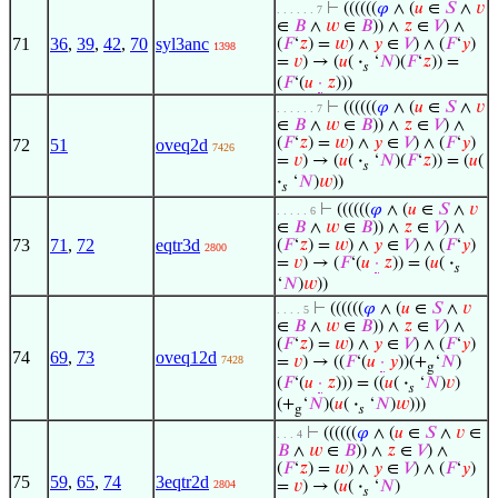
⊢
((((((
𝜑
∧ (
𝑢
∈
𝑆
∧
𝑣
. . . . . . 7
∈
𝐵
∧
𝑤
∈
𝐵
)) ∧
𝑧
∈
𝑉
) ∧
71
36
,
39
,
42
,
70
syl3anc
(
𝐹
‘
𝑧
) =
𝑤
) ∧
𝑦
∈
𝑉
) ∧ (
𝐹
‘
𝑦
)
1398
=
𝑣
) → (
𝑢
(
·
‘
𝑁
)(
𝐹
‘
𝑧
)) =
𝑠
(
𝐹
‘(
𝑢
·
𝑧
)))
⊢
((((((
𝜑
∧ (
𝑢
∈
𝑆
∧
𝑣
. . . . . . 7
∈
𝐵
∧
𝑤
∈
𝐵
)) ∧
𝑧
∈
𝑉
) ∧
(
𝐹
‘
𝑧
) =
𝑤
) ∧
𝑦
∈
𝑉
) ∧ (
𝐹
‘
𝑦
)
72
51
oveq2d
7426
=
𝑣
) → (
𝑢
(
·
‘
𝑁
)(
𝐹
‘
𝑧
)) = (
𝑢
(
𝑠
·
‘
𝑁
)
𝑤
))
𝑠
⊢
((((((
𝜑
∧ (
𝑢
∈
𝑆
∧
𝑣
. . . . . 6
∈
𝐵
∧
𝑤
∈
𝐵
)) ∧
𝑧
∈
𝑉
) ∧
73
71
,
72
eqtr3d
(
𝐹
‘
𝑧
) =
𝑤
) ∧
𝑦
∈
𝑉
) ∧ (
𝐹
‘
𝑦
)
2800
=
𝑣
) → (
𝐹
‘(
𝑢
·
𝑧
)) = (
𝑢
(
·
𝑠
‘
𝑁
)
𝑤
))
⊢
((((((
𝜑
∧ (
𝑢
∈
𝑆
∧
𝑣
. . . . 5
∈
𝐵
∧
𝑤
∈
𝐵
)) ∧
𝑧
∈
𝑉
) ∧
(
𝐹
‘
𝑧
) =
𝑤
) ∧
𝑦
∈
𝑉
) ∧ (
𝐹
‘
𝑦
)
74
69
,
73
oveq12d
7428
=
𝑣
) → ((
𝐹
‘(
𝑢
·
𝑦
))(+
‘
𝑁
)
g
(
𝐹
‘(
𝑢
·
𝑧
))) = ((
𝑢
(
·
‘
𝑁
)
𝑣
)
𝑠
(+
‘
𝑁
)(
𝑢
(
·
‘
𝑁
)
𝑤
)))
g
𝑠
⊢
((((((
𝜑
∧ (
𝑢
∈
𝑆
∧
𝑣
∈
. . . 4
𝐵
∧
𝑤
∈
𝐵
)) ∧
𝑧
∈
𝑉
) ∧
(
𝐹
‘
𝑧
) =
𝑤
) ∧
𝑦
∈
𝑉
) ∧ (
𝐹
‘
𝑦
)
75
59
,
65
,
74
3eqtr2d
2804
=
𝑣
) → (
𝑢
(
·
‘
𝑁
)
𝑠