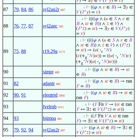
𝐹
) → ∃
𝑦
∈
𝑉
(
𝐹
‘
𝑦
) =
𝑣
)
⊢
((
𝜑
∧
𝑣
∈
𝐵
) → ∃
𝑦
∈
. . . . 5
87
79
,
84
,
86
syl2an2r
697
𝑉
(
𝐹
‘
𝑦
) =
𝑣
)
⊢
((((
𝜑
∧ (
𝑢
∈
𝑆
∧
𝑣
∈
. . . 4
𝐵
∧
𝑤
∈
𝐵
)) ∧
𝑧
∈
𝑉
) ∧
88
76
,
77
,
87
syl2anc
595
(
𝐹
‘
𝑧
) =
𝑤
) → ∃
𝑦
∈
𝑉
(
𝐹
‘
𝑦
)
=
𝑣
)
⊢
((((
𝜑
∧ (
𝑢
∈
𝑆
∧
𝑣
∈
𝐵
. . 3
∧
𝑤
∈
𝐵
)) ∧
𝑧
∈
𝑉
) ∧ (
𝐹
‘
𝑧
)
=
𝑤
) → (
𝑢
(
·
‘
𝑁
)
89
75
,
88
r19.29a
𝑠
3173
(
𝑣
(+
‘
𝑁
)
𝑤
)) = ((
𝑢
(
·
‘
𝑁
)
𝑣
)
g
𝑠
(+
‘
𝑁
)(
𝑢
(
·
‘
𝑁
)
𝑤
)))
g
𝑠
⊢
((
𝜑
∧
𝑤
∈
𝐵
) →
𝑤
. . . . . 6
90
simpr
489
∈
𝐵
)
⊢
((
𝜑
∧
𝑤
∈
𝐵
) → ran
. . . . . 6
91
82
adantr
485
𝐹
=
𝐵
)
⊢
((
𝜑
∧
𝑤
∈
𝐵
) →
𝑤
∈
. . . . 5
92
90
,
91
eleqtrrd
2866
ran
𝐹
)
⊢
(
𝐹
Fn
𝑉
→ (
𝑤
∈ ran
. . . . . 6
93
fvelrnb
6941
𝐹
↔ ∃
𝑧
∈
𝑉
(
𝐹
‘
𝑧
) =
𝑤
))
⊢
((
𝐹
Fn
𝑉
∧
𝑤
∈ ran
. . . . 5
94
93
biimpa
481
𝐹
) → ∃
𝑧
∈
𝑉
(
𝐹
‘
𝑧
) =
𝑤
)
⊢
((
𝜑
∧
𝑤
∈
𝐵
) → ∃
𝑧
∈
. . . 4
95
79
,
92
,
94
syl2an2r
697
𝑉
(
𝐹
‘
𝑧
) =
𝑤
)