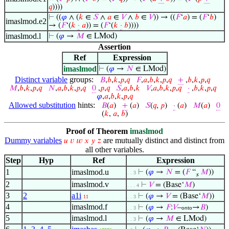
𝑞
))))
⊢
((
𝜑
∧ (
𝑘
∈
𝑆
∧
𝑎
∈
𝑉
∧
𝑏
∈
𝑉
)) → ((
𝐹
‘
𝑎
) = (
𝐹
‘
𝑏
)
imaslmod.e2
→ (
𝐹
‘(
𝑘
·
𝑎
)) = (
𝐹
‘(
𝑘
·
𝑏
))))
imaslmod.l
⊢
(
𝜑
→
𝑀
∈ LMod)
Assertion
Ref
Expression
imaslmod
⊢
(
𝜑
→
𝑁
∈ LMod)
Distinct variable
groups:
𝐵
,
𝑏
,
𝑘
,
𝑝
,
𝑞
𝐹
,
𝑎
,
𝑏
,
𝑘
,
𝑝
,
𝑞
+
,
𝑏
,
𝑘
,
𝑝
,
𝑞
𝑀
,
𝑏
,
𝑘
,
𝑝
,
𝑞
𝑁
,
𝑎
,
𝑏
,
𝑘
,
𝑝
,
𝑞
0
,
𝑝
,
𝑞
𝑆
,
𝑎
,
𝑏
,
𝑘
𝑉
,
𝑎
,
𝑏
,
𝑘
,
𝑝
,
𝑞
·
,
𝑏
,
𝑘
,
𝑝
,
𝑞
𝜑
,
𝑎
,
𝑏
,
𝑘
,
𝑝
,
𝑞
Allowed substitution
hints:
𝐵
(
𝑎
)
+
(
𝑎
)
𝑆
(
𝑞
,
𝑝
)
·
(
𝑎
)
𝑀
(
𝑎
)
0
(
𝑘
,
𝑎
,
𝑏
)
Proof of Theorem
imaslmod
Dummy variables
are mutually distinct and distinct from
𝑢
𝑣
𝑤
𝑥
𝑦
𝑧
all other variables.
Step
Hyp
Ref
Expression
1
imaslmod.u
⊢
(
𝜑
→
𝑁
= (
𝐹
“
𝑀
))
. . 3
s
2
imaslmod.v
⊢
𝑉
= (Base‘
𝑀
)
. . . 4
3
2
a1i
⊢
(
𝜑
→
𝑉
= (Base‘
𝑀
))
11
. . 3
4
imaslmod.f
⊢
(
𝜑
→
𝐹
:
𝑉
–
→
𝐵
)
. . 3
onto
5
imaslmod.l
⊢
(
𝜑
→
𝑀
∈ LMod)
. . 3