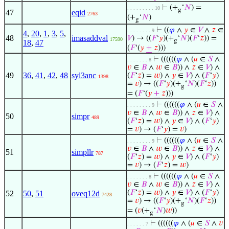
⊢
(+
‘
𝑁
) =
. . . . . . . . . 10
g
47
eqid
2763
(+
‘
𝑁
)
g
⊢
((
𝜑
∧
𝑦
∈
𝑉
∧
𝑧
∈
. . . . . . . . 9
4
,
20
,
1
,
3
,
5
,
48
imasaddval
𝑉
) → ((
𝐹
‘
𝑦
)(+
‘
𝑁
)(
𝐹
‘
𝑧
)) =
17590
g
18
,
47
(
𝐹
‘(
𝑦
+
𝑧
)))
⊢
((((((
𝜑
∧ (
𝑢
∈
𝑆
∧
. . . . . . . 8
𝑣
∈
𝐵
∧
𝑤
∈
𝐵
)) ∧
𝑧
∈
𝑉
) ∧
49
36
,
41
,
42
,
48
syl3anc
(
𝐹
‘
𝑧
) =
𝑤
) ∧
𝑦
∈
𝑉
) ∧ (
𝐹
‘
𝑦
)
1398
=
𝑣
) → ((
𝐹
‘
𝑦
)(+
‘
𝑁
)(
𝐹
‘
𝑧
))
g
= (
𝐹
‘(
𝑦
+
𝑧
)))
⊢
((((((
𝜑
∧ (
𝑢
∈
𝑆
∧
. . . . . . . . 9
𝑣
∈
𝐵
∧
𝑤
∈
𝐵
)) ∧
𝑧
∈
𝑉
) ∧
50
simpr
489
(
𝐹
‘
𝑧
) =
𝑤
) ∧
𝑦
∈
𝑉
) ∧ (
𝐹
‘
𝑦
)
=
𝑣
) → (
𝐹
‘
𝑦
) =
𝑣
)
⊢
((((((
𝜑
∧ (
𝑢
∈
𝑆
∧
. . . . . . . . 9
𝑣
∈
𝐵
∧
𝑤
∈
𝐵
)) ∧
𝑧
∈
𝑉
) ∧
51
simpllr
787
(
𝐹
‘
𝑧
) =
𝑤
) ∧
𝑦
∈
𝑉
) ∧ (
𝐹
‘
𝑦
)
=
𝑣
) → (
𝐹
‘
𝑧
) =
𝑤
)
⊢
((((((
𝜑
∧ (
𝑢
∈
𝑆
∧
. . . . . . . 8
𝑣
∈
𝐵
∧
𝑤
∈
𝐵
)) ∧
𝑧
∈
𝑉
) ∧
(
𝐹
‘
𝑧
) =
𝑤
) ∧
𝑦
∈
𝑉
) ∧ (
𝐹
‘
𝑦
)
52
50
,
51
oveq12d
7428
=
𝑣
) → ((
𝐹
‘
𝑦
)(+
‘
𝑁
)(
𝐹
‘
𝑧
))
g
= (
𝑣
(+
‘
𝑁
)
𝑤
))
g
⊢
((((((
𝜑
∧ (
𝑢
∈
𝑆
∧
𝑣
. . . . . . 7