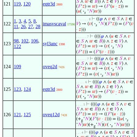
𝑆
∧
𝑤
∈
𝐵
)) ∧
𝑧
∈
𝑉
) ∧
121
119
,
120
eqtr3d
2800
(
𝐹
‘
𝑧
) =
𝑤
) → (
𝐹
‘(
𝑢
·
𝑧
)) =
(
𝑢
(
·
‘
𝑁
)
𝑤
))
𝑠
⊢
((
𝜑
∧
𝑣
∈
𝑆
∧
𝑧
∈
. . . . . . . 8
1
,
3
,
4
,
5
,
8
,
122
imasvscaval
𝑉
) → (
𝑣
(
·
‘
𝑁
)(
𝐹
‘
𝑧
)) = (
𝐹
‘(
𝑣
17596
𝑠
11
,
26
,
27
,
28
·
𝑧
)))
⊢
((((
𝜑
∧ (
𝑢
∈
𝑆
∧
𝑣
. . . . . . 7
98
,
102
,
106
,
∈
𝑆
∧
𝑤
∈
𝐵
)) ∧
𝑧
∈
𝑉
) ∧
123
syl3anc
1398
122
(
𝐹
‘
𝑧
) =
𝑤
) → (
𝑣
(
·
‘
𝑁
)
𝑠
(
𝐹
‘
𝑧
)) = (
𝐹
‘(
𝑣
·
𝑧
)))
⊢
((((
𝜑
∧ (
𝑢
∈
𝑆
∧
𝑣
. . . . . . 7
∈
𝑆
∧
𝑤
∈
𝐵
)) ∧
𝑧
∈
𝑉
) ∧
124
109
oveq2d
7426
(
𝐹
‘
𝑧
) =
𝑤
) → (
𝑣
(
·
‘
𝑁
)
𝑠
(
𝐹
‘
𝑧
)) = (
𝑣
(
·
‘
𝑁
)
𝑤
))
𝑠
⊢
((((
𝜑
∧ (
𝑢
∈
𝑆
∧
𝑣
∈
. . . . . 6
𝑆
∧
𝑤
∈
𝐵
)) ∧
𝑧
∈
𝑉
) ∧
125
123
,
124
eqtr3d
2800
(
𝐹
‘
𝑧
) =
𝑤
) → (
𝐹
‘(
𝑣
·
𝑧
)) =
(
𝑣
(
·
‘
𝑁
)
𝑤
))
𝑠
⊢
((((
𝜑
∧ (
𝑢
∈
𝑆
∧
𝑣
∈
. . . . 5
𝑆
∧
𝑤
∈
𝐵
)) ∧
𝑧
∈
𝑉
) ∧
(
𝐹
‘
𝑧
) =
𝑤
) → ((
𝐹
‘(
𝑢
·
𝑧
))
126
121
,
125
oveq12d
7428
(+
‘
𝑁
)(
𝐹
‘(
𝑣
·
𝑧
))) = ((
𝑢
(
·
g
𝑠
‘
𝑁
)
𝑤
)(+
‘
𝑁
)(
𝑣
(
·
‘
𝑁
)
𝑤
)))
g
𝑠
⊢
((((
𝜑
∧ (
𝑢
∈
𝑆
∧
𝑣
∈
𝑆
. . . 4