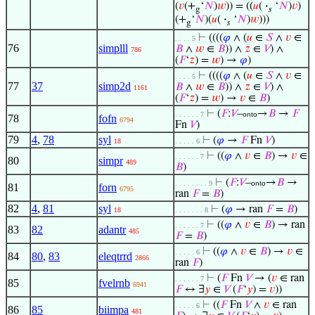
(
𝑣
(+
‘
𝑁
)
𝑤
)) = ((
𝑢
(
·
‘
𝑁
)
𝑣
)
g
𝑠
(+
‘
𝑁
)(
𝑢
(
·
‘
𝑁
)
𝑤
)))
g
𝑠
⊢
((((
𝜑
∧ (
𝑢
∈
𝑆
∧
𝑣
∈
. . . . 5
76
simplll
𝐵
∧
𝑤
∈
𝐵
)) ∧
𝑧
∈
𝑉
) ∧
786
(
𝐹
‘
𝑧
) =
𝑤
) →
𝜑
)
⊢
((((
𝜑
∧ (
𝑢
∈
𝑆
∧
𝑣
∈
. . . . 5
77
37
simp2d
𝐵
∧
𝑤
∈
𝐵
)) ∧
𝑧
∈
𝑉
) ∧
1161
(
𝐹
‘
𝑧
) =
𝑤
) →
𝑣
∈
𝐵
)
⊢
(
𝐹
:
𝑉
–
→
𝐵
→
𝐹
. . . . . . 7
onto
78
fofn
6794
Fn
𝑉
)
79
4
,
78
syl
⊢
(
𝜑
→
𝐹
Fn
𝑉
)
18
. . . . . 6
⊢
((
𝜑
∧
𝑣
∈
𝐵
) →
𝑣
∈
. . . . . . 7
80
simpr
489
𝐵
)
⊢
(
𝐹
:
𝑉
–
→
𝐵
→
. . . . . . . . 9
onto
81
forn
6795
ran
𝐹
=
𝐵
)
82
4
,
81
syl
⊢
(
𝜑
→ ran
𝐹
=
𝐵
)
18
. . . . . . . 8
⊢
((
𝜑
∧
𝑣
∈
𝐵
) → ran
. . . . . . 7
83
82
adantr
485
𝐹
=
𝐵
)
⊢
((
𝜑
∧
𝑣
∈
𝐵
) →
𝑣
∈
. . . . . 6
84
80
,
83
eleqtrrd
2866
ran
𝐹
)
⊢
(
𝐹
Fn
𝑉
→ (
𝑣
∈ ran
. . . . . . 7
85
fvelrnb
6941
𝐹
↔ ∃
𝑦
∈
𝑉
(
𝐹
‘
𝑦
) =
𝑣
))
⊢
((
𝐹
Fn
𝑉
∧
𝑣
∈ ran
. . . . . 6
86
85
biimpa
481