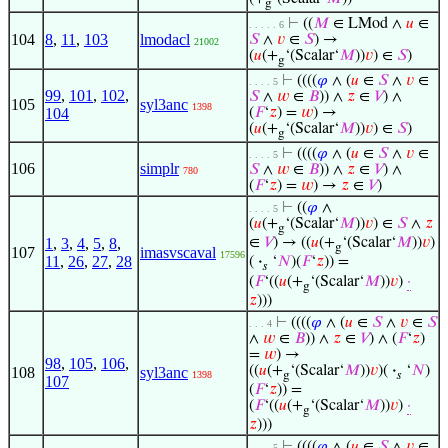
g
⊢
((
𝑀
∈ LMod ∧
𝑢
∈
. . . . . 6
104
8
,
11
,
103
lmodacl
𝑆
∧
𝑣
∈
𝑆
) →
21002
(
𝑢
(+
‘(Scalar‘
𝑀
))
𝑣
) ∈
𝑆
)
g
⊢
((((
𝜑
∧ (
𝑢
∈
𝑆
∧
𝑣
∈
. . . . 5
99
,
101
,
102
,
𝑆
∧
𝑤
∈
𝐵
)) ∧
𝑧
∈
𝑉
) ∧
105
syl3anc
1398
104
(
𝐹
‘
𝑧
) =
𝑤
) →
(
𝑢
(+
‘(Scalar‘
𝑀
))
𝑣
) ∈
𝑆
)
g
⊢
((((
𝜑
∧ (
𝑢
∈
𝑆
∧
𝑣
∈
. . . . 5
106
simplr
𝑆
∧
𝑤
∈
𝐵
)) ∧
𝑧
∈
𝑉
) ∧
780
(
𝐹
‘
𝑧
) =
𝑤
) →
𝑧
∈
𝑉
)
⊢
((
𝜑
∧
. . . . 5
(
𝑢
(+
‘(Scalar‘
𝑀
))
𝑣
) ∈
𝑆
∧
𝑧
g
1
,
3
,
4
,
5
,
8
,
∈
𝑉
) → ((
𝑢
(+
‘(Scalar‘
𝑀
))
𝑣
)
g
107
imasvscaval
17596
11
,
26
,
27
,
28
(
·
‘
𝑁
)(
𝐹
‘
𝑧
)) =
𝑠
(
𝐹
‘((
𝑢
(+
‘(Scalar‘
𝑀
))
𝑣
)
·
g
𝑧
)))
⊢
((((
𝜑
∧ (
𝑢
∈
𝑆
∧
𝑣
∈
𝑆
. . . 4
∧
𝑤
∈
𝐵
)) ∧
𝑧
∈
𝑉
) ∧ (
𝐹
‘
𝑧
)
=
𝑤
) →
98
,
105
,
106
,
((
𝑢
(+
‘(Scalar‘
𝑀
))
𝑣
)(
·
‘
𝑁
)
108
syl3anc
1398
g
𝑠
107
(
𝐹
‘
𝑧
)) =
(
𝐹
‘((
𝑢
(+
‘(Scalar‘
𝑀
))
𝑣
)
·
g
𝑧
)))
⊢
((((
𝜑
∧ (
𝑢
∈
𝑆
∧
𝑣
∈
. . . . 5