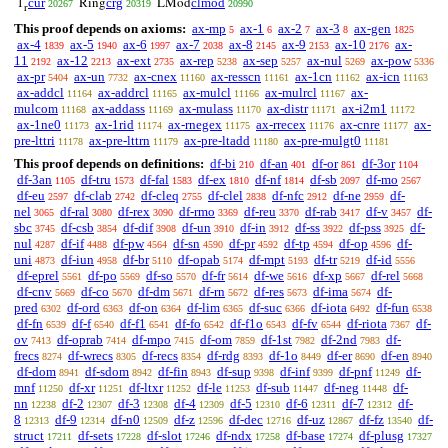
cur
crg
clmod
1
Ring
LMod
20267
20319
20990
r
This proof depends on axioms:
ax-mp
ax-1
ax-2
ax-3
ax-gen
5
6
7
8
1825
ax-4
ax-5
ax-6
ax-7
ax-8
ax-9
ax-10
ax-
1839
1940
1997
2038
2145
2153
2176
11
ax-12
ax-ext
ax-rep
ax-sep
ax-nul
ax-pow
2192
2213
2735
5238
5257
5269
5336
ax-pr
ax-un
ax-cnex
ax-resscn
ax-1cn
ax-icn
5404
7732
11160
11161
11162
11163
ax-addcl
ax-addrcl
ax-mulcl
ax-mulrcl
ax-
11164
11165
11166
11167
mulcom
ax-addass
ax-mulass
ax-distr
ax-i2m1
11168
11169
11170
11171
11172
ax-1ne0
ax-1rid
ax-rnegex
ax-rrecex
ax-cnre
ax-
11173
11174
11175
11176
11177
pre-lttri
ax-pre-lttrn
ax-pre-ltadd
ax-pre-mulgt0
11178
11179
11180
11181
This proof depends on definitions:
df-bi
df-an
df-or
df-3or
210
401
861
1104
df-3an
df-tru
df-fal
df-ex
df-nf
df-sb
df-mo
1105
1573
1583
1810
1814
2097
2567
df-eu
df-clab
df-cleq
df-clel
df-nfc
df-ne
df-
2597
2742
2755
2838
2912
2959
nel
df-ral
df-rex
df-rmo
df-reu
df-rab
df-v
df-
3065
3080
3090
3369
3370
3417
3457
sbc
df-csb
df-dif
df-un
df-in
df-ss
df-pss
df-
3745
3854
3908
3910
3912
3922
3925
nul
df-if
df-pw
df-sn
df-pr
df-tp
df-op
df-
4287
4488
4564
4590
4592
4594
4596
uni
df-iun
df-br
df-opab
df-mpt
df-tr
df-id
4873
4958
5110
5174
5193
5219
5556
df-eprel
df-po
df-so
df-fr
df-we
df-xp
df-rel
5561
5569
5570
5614
5616
5667
5668
df-cnv
df-co
df-dm
df-rn
df-res
df-ima
df-
5669
5670
5671
5672
5673
5674
pred
df-ord
df-on
df-lim
df-suc
df-iota
df-fun
6302
6363
6364
6365
6366
6492
6538
df-fn
df-f
df-f1
df-fo
df-f1o
df-fv
df-riota
df-
6539
6540
6541
6542
6543
6544
7367
ov
df-oprab
df-mpo
df-om
df-1st
df-2nd
df-
7413
7414
7415
7859
7982
7983
frecs
df-wrecs
df-recs
df-rdg
df-1o
df-er
df-en
8274
8305
8354
8393
8449
8690
8940
df-dom
df-sdom
df-fin
df-sup
df-inf
df-pnf
df-
8941
8942
8943
9398
9399
11249
mnf
df-xr
df-ltxr
df-le
df-sub
df-neg
df-
11250
11251
11252
11253
11447
11448
nn
df-2
df-3
df-4
df-5
df-6
df-7
df-
12238
12307
12308
12309
12310
12311
12312
8
df-9
df-n0
df-z
df-dec
df-uz
df-fz
df-
12313
12314
12509
12596
12716
12867
13540
struct
df-sets
df-slot
df-ndx
df-base
df-plusg
17211
17228
17246
17258
17274
17327