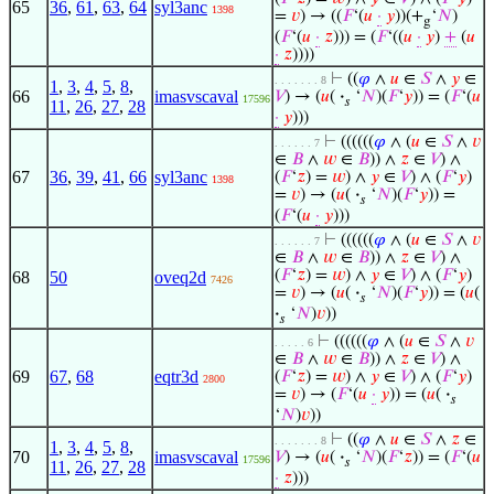
65
36
,
61
,
63
,
64
syl3anc
1398
=
𝑣
) → ((
𝐹
‘(
𝑢
·
𝑦
))(+
‘
𝑁
)
g
(
𝐹
‘(
𝑢
·
𝑧
))) = (
𝐹
‘((
𝑢
·
𝑦
)
+
(
𝑢
·
𝑧
))))
⊢
((
𝜑
∧
𝑢
∈
𝑆
∧
𝑦
∈
. . . . . . . 8
1
,
3
,
4
,
5
,
8
,
66
imasvscaval
𝑉
) → (
𝑢
(
·
‘
𝑁
)(
𝐹
‘
𝑦
)) = (
𝐹
‘(
𝑢
17596
𝑠
11
,
26
,
27
,
28
·
𝑦
)))
⊢
((((((
𝜑
∧ (
𝑢
∈
𝑆
∧
𝑣
. . . . . . 7
∈
𝐵
∧
𝑤
∈
𝐵
)) ∧
𝑧
∈
𝑉
) ∧
67
36
,
39
,
41
,
66
syl3anc
(
𝐹
‘
𝑧
) =
𝑤
) ∧
𝑦
∈
𝑉
) ∧ (
𝐹
‘
𝑦
)
1398
=
𝑣
) → (
𝑢
(
·
‘
𝑁
)(
𝐹
‘
𝑦
)) =
𝑠
(
𝐹
‘(
𝑢
·
𝑦
)))
⊢
((((((
𝜑
∧ (
𝑢
∈
𝑆
∧
𝑣
. . . . . . 7
∈
𝐵
∧
𝑤
∈
𝐵
)) ∧
𝑧
∈
𝑉
) ∧
(
𝐹
‘
𝑧
) =
𝑤
) ∧
𝑦
∈
𝑉
) ∧ (
𝐹
‘
𝑦
)
68
50
oveq2d
7426
=
𝑣
) → (
𝑢
(
·
‘
𝑁
)(
𝐹
‘
𝑦
)) = (
𝑢
(
𝑠
·
‘
𝑁
)
𝑣
))
𝑠
⊢
((((((
𝜑
∧ (
𝑢
∈
𝑆
∧
𝑣
. . . . . 6
∈
𝐵
∧
𝑤
∈
𝐵
)) ∧
𝑧
∈
𝑉
) ∧
69
67
,
68
eqtr3d
(
𝐹
‘
𝑧
) =
𝑤
) ∧
𝑦
∈
𝑉
) ∧ (
𝐹
‘
𝑦
)
2800
=
𝑣
) → (
𝐹
‘(
𝑢
·
𝑦
)) = (
𝑢
(
·
𝑠
‘
𝑁
)
𝑣
))
⊢
((
𝜑
∧
𝑢
∈
𝑆
∧
𝑧
∈
. . . . . . . 8
1
,
3
,
4
,
5
,
8
,
70
imasvscaval
𝑉
) → (
𝑢
(
·
‘
𝑁
)(
𝐹
‘
𝑧
)) = (
𝐹
‘(
𝑢
17596
𝑠
11
,
26
,
27
,
28
·
𝑧
)))