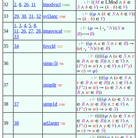
⊢
((
𝑀
∈ LMod ∧
𝑘
∈
. . . . 5
32
2
,
8
,
26
,
11
lmodvscl
21008
𝑆
∧
𝑏
∈
𝑉
) → (
𝑘
·
𝑏
) ∈
𝑉
)
⊢
((
𝜑
∧ (
𝑘
∈
𝑆
∧
𝑏
∈
𝑉
))
. . . 4
33
29
,
30
,
31
,
32
syl3anc
1398
→ (
𝑘
·
𝑏
) ∈
𝑉
)
1
,
3
,
4
,
5
,
8
,
⊢
(
𝜑
→ (
·
‘
𝑁
):(
𝑆
×
. . 3
𝑠
34
11
,
26
,
27
,
28
,
imasvscaf
17597
𝐵
)⟶
𝐵
)
33
⊢
((
𝜑
∧
𝑢
∈
𝑆
∧
𝑣
∈
𝐵
) →
. 2
35
34
fovcld
7537
(
𝑢
(
·
‘
𝑁
)
𝑣
) ∈
𝐵
)
𝑠
⊢
((((((
𝜑
∧ (
𝑢
∈
𝑆
∧
𝑣
. . . . . . 7
∈
𝐵
∧
𝑤
∈
𝐵
)) ∧
𝑧
∈
𝑉
) ∧
36
simp-5l
796
(
𝐹
‘
𝑧
) =
𝑤
) ∧
𝑦
∈
𝑉
) ∧ (
𝐹
‘
𝑦
)
=
𝑣
) →
𝜑
)
⊢
((((
𝜑
∧ (
𝑢
∈
𝑆
∧
. . . . . . . . 9
𝑣
∈
𝐵
∧
𝑤
∈
𝐵
)) ∧
𝑧
∈
𝑉
) ∧
37
simpllr
787
(
𝐹
‘
𝑧
) =
𝑤
) → (
𝑢
∈
𝑆
∧
𝑣
∈
𝐵
∧
𝑤
∈
𝐵
))
⊢
((((
𝜑
∧ (
𝑢
∈
𝑆
∧
𝑣
. . . . . . . 8
38
37
simp1d
∈
𝐵
∧
𝑤
∈
𝐵
)) ∧
𝑧
∈
𝑉
) ∧
1160
(
𝐹
‘
𝑧
) =
𝑤
) →
𝑢
∈
𝑆
)
⊢
((((((
𝜑
∧ (
𝑢
∈
𝑆
∧
𝑣
. . . . . . 7
∈
𝐵
∧
𝑤
∈
𝐵
)) ∧
𝑧
∈
𝑉
) ∧
39
38
ad2antrr
738
(
𝐹
‘
𝑧
) =
𝑤
) ∧
𝑦
∈
𝑉
) ∧ (
𝐹
‘
𝑦
)
=
𝑣
) →
𝑢
∈
𝑆
)
⊢
((((((
𝜑
∧ (
𝑢
∈
𝑆
∧
. . . . . . . 8