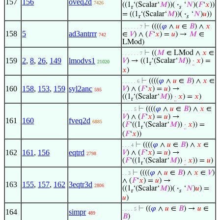
157
156
oveq2d
7426
((1
‘(Scalar‘
𝑀
))(
·
‘
𝑁
)(
𝐹
‘
𝑥
))
r
𝑠
= ((1
‘(Scalar‘
𝑀
))(
·
‘
𝑁
)
𝑢
))
r
𝑠
⊢
((((
𝜑
∧
𝑢
∈
𝐵
) ∧
𝑥
. . . . . . 7
158
5
ad3antrrr
∈
𝑉
) ∧ (
𝐹
‘
𝑥
) =
𝑢
) →
𝑀
∈
742
LMod)
⊢
((
𝑀
∈ LMod ∧
𝑥
∈
. . . . . . 7
159
2
,
8
,
26
,
149
lmodvs1
𝑉
) → ((1
‘(Scalar‘
𝑀
))
·
𝑥
) =
21020
r
𝑥
)
⊢
((((
𝜑
∧
𝑢
∈
𝐵
) ∧
𝑥
∈
. . . . . 6
160
158
,
153
,
159
syl2anc
𝑉
) ∧ (
𝐹
‘
𝑥
) =
𝑢
) →
595
((1
‘(Scalar‘
𝑀
))
·
𝑥
) =
𝑥
)
r
⊢
((((
𝜑
∧
𝑢
∈
𝐵
) ∧
𝑥
∈
. . . . 5
𝑉
) ∧ (
𝐹
‘
𝑥
) =
𝑢
) →
161
160
fveq2d
6885
(
𝐹
‘((1
‘(Scalar‘
𝑀
))
·
𝑥
)) =
r
(
𝐹
‘
𝑥
))
⊢
((((
𝜑
∧
𝑢
∈
𝐵
) ∧
𝑥
∈
. . . 4
162
161
,
156
eqtrd
𝑉
) ∧ (
𝐹
‘
𝑥
) =
𝑢
) →
2798
(
𝐹
‘((1
‘(Scalar‘
𝑀
))
·
𝑥
)) =
𝑢
)
r
⊢
((((
𝜑
∧
𝑢
∈
𝐵
) ∧
𝑥
∈
𝑉
)
. . 3
∧ (
𝐹
‘
𝑥
) =
𝑢
) →
163
155
,
157
,
162
3eqtr3d
2806
((1
‘(Scalar‘
𝑀
))(
·
‘
𝑁
)
𝑢
) =
r
𝑠
𝑢
)
⊢
((
𝜑
∧
𝑢
∈
𝐵
) →
𝑢
∈
. . . . 5
164
simpr
489
𝐵
)