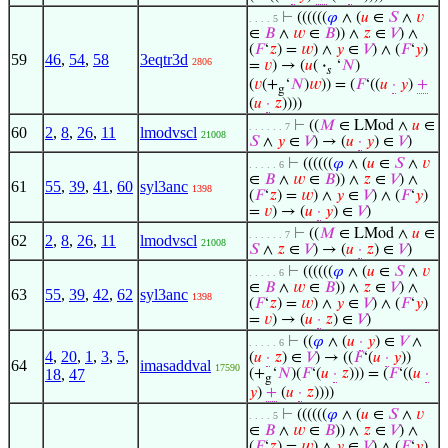
⊢
((((((
𝜑
∧ (
𝑢
∈
𝑆
∧
𝑣
. . . . 5
∈
𝐵
∧
𝑤
∈
𝐵
)) ∧
𝑧
∈
𝑉
) ∧
(
𝐹
‘
𝑧
) =
𝑤
) ∧
𝑦
∈
𝑉
) ∧ (
𝐹
‘
𝑦
)
59
46
,
54
,
58
3eqtr3d
2806
=
𝑣
) → (
𝑢
(
·
‘
𝑁
)
𝑠
(
𝑣
(+
‘
𝑁
)
𝑤
)) = (
𝐹
‘((
𝑢
·
𝑦
)
+
g
(
𝑢
·
𝑧
))))
⊢
((
𝑀
∈ LMod ∧
𝑢
∈
. . . . . . 7
60
2
,
8
,
26
,
11
lmodvscl
21008
𝑆
∧
𝑦
∈
𝑉
) → (
𝑢
·
𝑦
) ∈
𝑉
)
⊢
((((((
𝜑
∧ (
𝑢
∈
𝑆
∧
𝑣
. . . . . 6
∈
𝐵
∧
𝑤
∈
𝐵
)) ∧
𝑧
∈
𝑉
) ∧
61
55
,
39
,
41
,
60
syl3anc
1398
(
𝐹
‘
𝑧
) =
𝑤
) ∧
𝑦
∈
𝑉
) ∧ (
𝐹
‘
𝑦
)
=
𝑣
) → (
𝑢
·
𝑦
) ∈
𝑉
)
⊢
((
𝑀
∈ LMod ∧
𝑢
∈
. . . . . . 7
62
2
,
8
,
26
,
11
lmodvscl
21008
𝑆
∧
𝑧
∈
𝑉
) → (
𝑢
·
𝑧
) ∈
𝑉
)
⊢
((((((
𝜑
∧ (
𝑢
∈
𝑆
∧
𝑣
. . . . . 6
∈
𝐵
∧
𝑤
∈
𝐵
)) ∧
𝑧
∈
𝑉
) ∧
63
55
,
39
,
42
,
62
syl3anc
1398
(
𝐹
‘
𝑧
) =
𝑤
) ∧
𝑦
∈
𝑉
) ∧ (
𝐹
‘
𝑦
)
=
𝑣
) → (
𝑢
·
𝑧
) ∈
𝑉
)
⊢
((
𝜑
∧ (
𝑢
·
𝑦
) ∈
𝑉
∧
. . . . . 6
4
,
20
,
1
,
3
,
5
,
(
𝑢
·
𝑧
) ∈
𝑉
) → ((
𝐹
‘(
𝑢
·
𝑦
))
64
imasaddval
17590
18
,
47
(+
‘
𝑁
)(
𝐹
‘(
𝑢
·
𝑧
))) = (
𝐹
‘((
𝑢
·
g
𝑦
)
+
(
𝑢
·
𝑧
))))
⊢
((((((
𝜑
∧ (
𝑢
∈
𝑆
∧
𝑣
. . . . 5
∈
𝐵
∧
𝑤
∈
𝐵
)) ∧
𝑧
∈
𝑉
) ∧
(
𝐹
‘
𝑧
) =
𝑤
) ∧
𝑦
∈
𝑉
) ∧ (
𝐹
‘
𝑦
)