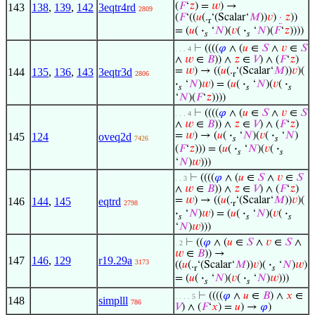
(
𝐹
‘
𝑧
) =
𝑤
) →
143
138
,
139
,
142
3eqtr4rd
2809
(
𝐹
‘((
𝑢
(.
‘(Scalar‘
𝑀
))
𝑣
)
·
𝑧
))
r
= (
𝑢
(
·
‘
𝑁
)(
𝑣
(
·
‘
𝑁
)(
𝐹
‘
𝑧
))))
𝑠
𝑠
⊢
((((
𝜑
∧ (
𝑢
∈
𝑆
∧
𝑣
∈
𝑆
. . . 4
∧
𝑤
∈
𝐵
)) ∧
𝑧
∈
𝑉
) ∧ (
𝐹
‘
𝑧
)
=
𝑤
) → ((
𝑢
(.
‘(Scalar‘
𝑀
))
𝑣
)(
144
135
,
136
,
143
3eqtr3d
2806
r
·
‘
𝑁
)
𝑤
) = (
𝑢
(
·
‘
𝑁
)(
𝑣
(
·
𝑠
𝑠
𝑠
‘
𝑁
)(
𝐹
‘
𝑧
))))
⊢
((((
𝜑
∧ (
𝑢
∈
𝑆
∧
𝑣
∈
𝑆
. . . 4
∧
𝑤
∈
𝐵
)) ∧
𝑧
∈
𝑉
) ∧ (
𝐹
‘
𝑧
)
=
𝑤
) → (
𝑢
(
·
‘
𝑁
)(
𝑣
(
·
‘
𝑁
)
145
124
oveq2d
7426
𝑠
𝑠
(
𝐹
‘
𝑧
))) = (
𝑢
(
·
‘
𝑁
)(
𝑣
(
·
𝑠
𝑠
‘
𝑁
)
𝑤
)))
⊢
((((
𝜑
∧ (
𝑢
∈
𝑆
∧
𝑣
∈
𝑆
. . 3
∧
𝑤
∈
𝐵
)) ∧
𝑧
∈
𝑉
) ∧ (
𝐹
‘
𝑧
)
=
𝑤
) → ((
𝑢
(.
‘(Scalar‘
𝑀
))
𝑣
)(
146
144
,
145
eqtrd
2798
r
·
‘
𝑁
)
𝑤
) = (
𝑢
(
·
‘
𝑁
)(
𝑣
(
·
𝑠
𝑠
𝑠
‘
𝑁
)
𝑤
)))
⊢
((
𝜑
∧ (
𝑢
∈
𝑆
∧
𝑣
∈
𝑆
∧
. 2
𝑤
∈
𝐵
)) →
147
146
,
129
r19.29a
3173
((
𝑢
(.
‘(Scalar‘
𝑀
))
𝑣
)(
·
‘
𝑁
)
𝑤
)
r
𝑠
= (
𝑢
(
·
‘
𝑁
)(
𝑣
(
·
‘
𝑁
)
𝑤
)))
𝑠
𝑠
⊢
((((
𝜑
∧
𝑢
∈
𝐵
) ∧
𝑥
∈
. . . . 5
148
simplll
786
𝑉
) ∧ (
𝐹
‘
𝑥
) =
𝑢
) →
𝜑
)