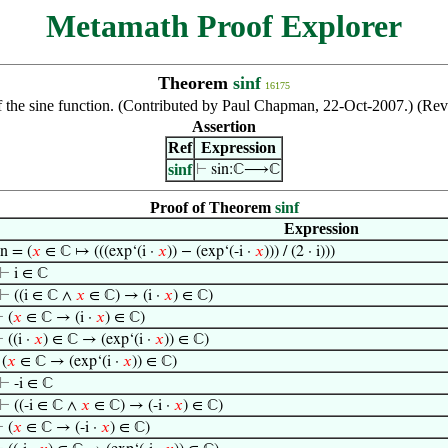
Metamath Proof Explorer
Theorem
sinf
16175
the sine function. (Contributed by Paul Chapman, 22-Oct-2007.) (Rev
Assertion
Ref
Expression
sinf
⊢
sin:ℂ⟶ℂ
Proof of Theorem
sinf
Expression
in = (
𝑥
∈ ℂ ↦ (((exp‘(i ·
𝑥
)) − (exp‘(-i ·
𝑥
))) / (2 · i)))
⊢
i ∈ ℂ
⊢
((i ∈ ℂ ∧
𝑥
∈ ℂ) → (i ·
𝑥
) ∈ ℂ)
⊢
(
𝑥
∈ ℂ → (i ·
𝑥
) ∈ ℂ)
⊢
((i ·
𝑥
) ∈ ℂ → (exp‘(i ·
𝑥
)) ∈ ℂ)
⊢
(
𝑥
∈ ℂ → (exp‘(i ·
𝑥
)) ∈ ℂ)
⊢
-i ∈ ℂ
⊢
((-i ∈ ℂ ∧
𝑥
∈ ℂ) → (-i ·
𝑥
) ∈ ℂ)
⊢
(
𝑥
∈ ℂ → (-i ·
𝑥
) ∈ ℂ)