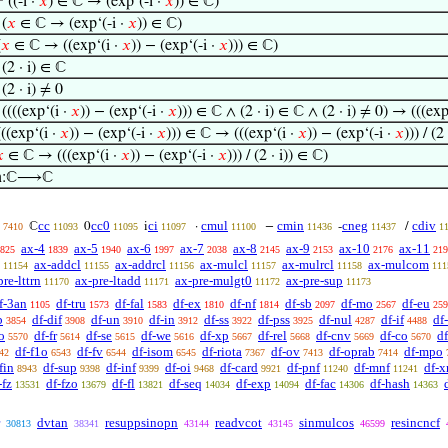
⊢
((-i ·
𝑥
) ∈ ℂ → (exp‘(-i ·
𝑥
)) ∈ ℂ)
⊢
(
𝑥
∈ ℂ → (exp‘(-i ·
𝑥
)) ∈ ℂ)
(
𝑥
∈ ℂ → ((exp‘(i ·
𝑥
)) − (exp‘(-i ·
𝑥
))) ∈ ℂ)
⊢
(2 · i) ∈ ℂ
⊢
(2 · i) ≠ 0
⊢
((((exp‘(i ·
𝑥
)) − (exp‘(-i ·
𝑥
))) ∈ ℂ ∧ (2 · i) ∈ ℂ ∧ (2 · i) ≠ 0) → (((exp
(((exp‘(i ·
𝑥
)) − (exp‘(-i ·
𝑥
))) ∈ ℂ → (((exp‘(i ·
𝑥
)) − (exp‘(-i ·
𝑥
))) / (2

∈ ℂ → (((exp‘(i ·
𝑥
)) − (exp‘(-i ·
𝑥
))) / (2 · i)) ∈ ℂ)
in:ℂ⟶ℂ
cc
cc0
ci
cmul
cmin
cneg
cdiv
ℂ
0
i
·
−
-
/
7410
11093
11095
11097
11100
11436
11437
1
ax-4
ax-5
ax-6
ax-7
ax-8
ax-9
ax-10
ax-11
825
1839
1940
1997
2038
2145
2153
2176
219
ax-addcl
ax-addrcl
ax-mulcl
ax-mulrcl
ax-mulcom
11154
11155
11156
11157
11158
111
pre-lttrn
ax-pre-ltadd
ax-pre-mulgt0
ax-pre-sup
11170
11171
11172
11173
f-3an
df-tru
df-fal
df-ex
df-nf
df-sb
df-mo
df-eu
1105
1573
1583
1810
1814
2097
2567
259
b
df-dif
df-un
df-in
df-ss
df-pss
df-nul
df-if
df
3854
3908
3910
3912
3922
3925
4287
4488
o
df-fr
df-se
df-we
df-xp
df-rel
df-cnv
df-co
d
5570
5614
5615
5616
5667
5668
5669
5670
df-f1o
df-fv
df-isom
df-riota
df-ov
df-oprab
df-mpo
42
6543
6544
6545
7367
7413
7414
fin
df-sup
df-inf
df-oi
df-card
df-pnf
df-mnf
df-x
8943
9398
9399
9468
9921
11240
11241
-fz
df-fzo
df-fl
df-seq
df-exp
df-fac
df-hash
13531
13679
13821
14034
14094
14306
14363
dvtan
resuppsinopn
readvcot
sinmulcos
resincncf
30813
38341
43144
43145
46599