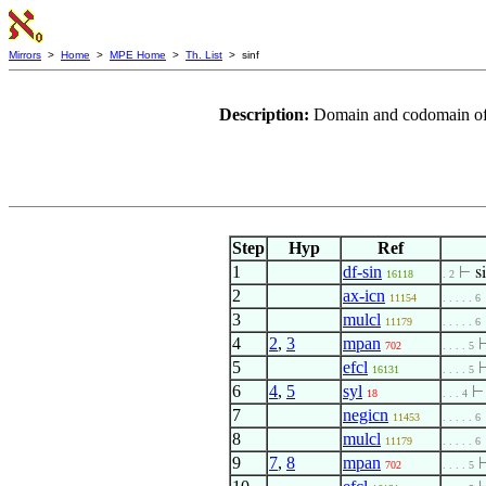
Mirrors
>
Home
>
MPE Home
>
Th. List
> sinf
Description:
Domain and codomain of 
Step
Hyp
Ref
1
df-sin
⊢
s
16118
. 2
2
ax-icn
11154
. . . . . 6
3
mulcl
11179
. . . . . 6
4
2
,
3
mpan
702
. . . . 5
5
efcl
16131
. . . . 5
6
4
,
5
syl
18
. . . 4
7
negicn
11453
. . . . . 6
8
mulcl
11179
. . . . . 6
9
7
,
8
mpan
702
. . . . 5