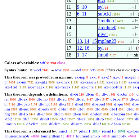
10
efcl
16131
. . . . 5
11
9
,
10
syl
18
. . . 4
12
6
,
11
subcld
⊢
11564
. . 3
13
2mulicn
12463
. . . 4
14
2muline0
12464
. . . 4
15
divcl
11873
. . . 4
16
13
,
14
,
15
mp3an23
⊢
1482
. . 3
17
12
,
16
syl
⊢
(

18
. 2
18
1
,
17
fmpti
⊢
s
7107
1
Colors of variables:
wff
setvar
class
Syntax hints:
wcel
wne
wf
cfv
(
class class class
)
co
∈
≠
⟶
‘
2143
2958
6532
6536
This theorem was proved from axioms:
ax-mp
ax-1
ax-2
ax-3
ax-gen
5
6
7
8
1
pr
ax-un
ax-inf2
ax-cnex
ax-resscn
ax-1cn
ax-icn
5404
7732
9606
11151
11152
11153
ax-1rid
ax-rnegex
ax-rrecex
ax-cnre
ax-pre-lttri
ax-
11165
11166
11167
11168
11169
This theorem depends on definitions:
df-bi
df-an
df-or
df-3or
d
210
401
861
1104
ral
df-rex
df-rmo
df-reu
df-rab
df-v
df-sbc
df-cs
3080
3090
3369
3370
3417
3457
3745
br
df-opab
df-mpt
df-tr
df-id
df-eprel
df-po
df-s
5110
5174
5193
5219
5556
5561
5569
lim
df-suc
df-iota
df-fun
df-fn
df-f
df-f1
df-fo
6365
6366
6492
6538
6539
6540
6541
65
rdg
df-1o
df-er
df-pm
df-en
df-dom
df-sdom
df-
8393
8449
8690
8823
8940
8941
8942
df-2
df-3
df-n0
df-z
df-uz
df-rp
df-ico
df
12298
12299
12500
12587
12858
13012
13373
limsup
df-clim
df-rlim
df-sum
df-ef
df-sin
15518
15535
15536
15734
16116
16118
This theorem is referenced by:
sincl
pilem1
resinf1o
ex-fpar
16177
26614
26701
fourierdlem56
fourierdlem73
fourierdlem76
sinnpoly
46896
46913
46916
47648