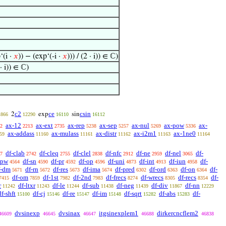
‘(i ·
𝑥
)) − (exp‘(-i ·
𝑥
))) / (2 · i)) ∈ ℂ)
 · i)) ∈ ℂ)
c2
ce
csin
2
exp
sin
1866
12290
16110
16112
ax-12
ax-ext
ax-rep
ax-sep
ax-nul
ax-pow
ax-
2
2213
2735
5238
5257
5269
5336
ax-addass
ax-mulass
ax-distr
ax-i2m1
ax-1ne0
59
11160
11161
11162
11163
11164
df-clab
df-cleq
df-clel
df-nfc
df-ne
df-nel
df-
7
2742
2755
2838
2912
2959
3065
-pw
df-sn
df-pr
df-op
df-uni
df-int
df-iun
df-
4564
4590
4592
4596
4873
4913
4958
f-dm
df-rn
df-res
df-ima
df-pred
df-ord
df-on
df-
5671
5672
5673
5674
6302
6363
6364
df-om
df-1st
df-2nd
df-frecs
df-wrecs
df-recs
df-
7415
7859
7982
7983
8274
8305
8354
r
df-ltxr
df-le
df-sub
df-neg
df-div
df-nn
11242
11243
11244
11438
11439
11867
12229
df-shft
df-cj
df-re
df-im
df-sqrt
df-abs
df-
15100
15146
15147
15148
15282
15283
dvsinexp
dvsinax
itgsinexplem1
dirkercncflem2
46609
46645
46647
46688
46838