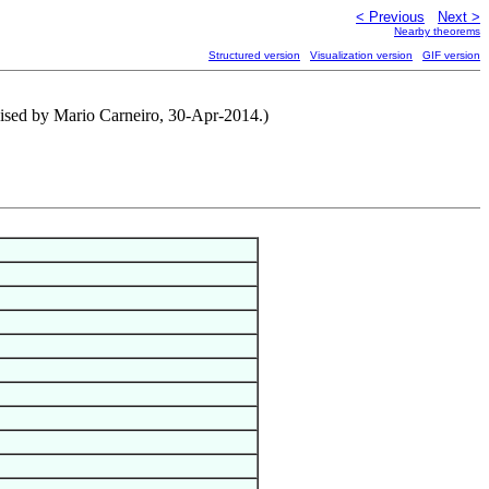
< Previous
Next >
Nearby theorems
Structured version
Visualization version
GIF version
ised by Mario Carneiro, 30-Apr-2014.)