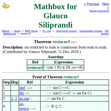
Mathbox for
< Previous
Next
>
Nearby theorems
Glauco
Siliprandi
Mirrors
>
Home
>
MPE Home
>
Th. List
>
Structured version
Visualization version
GIF
Mathboxes
> resincncf
version
Theorem
resincncf
46617
Description:
restricted to reals is continuous from reals to reals.
sin
(Contributed by Glauco Siliprandi, 11-Dec-2019.)
Assertion
Ref
Expression
resincncf
⊢
(sin ↾ ℝ) ∈ (ℝ–
cn
→ℝ)
Proof of Theorem
resincncf
Step
Hyp
Ref
Expression
1
sinf
⊢
sin:ℂ⟶ℂ
16184
. . . . 5
2
ffn
⊢
(sin:ℂ⟶ℂ → sin Fn ℂ)
6705
. . . . 5
3
1
,
2
ax-mp
⊢
sin Fn ℂ
5
. . . 4
ax-
4
⊢
ℝ ⊆ ℂ
. . . 4
resscn
11161