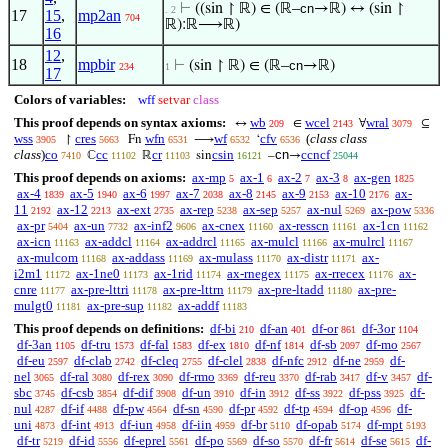
⊢
((sin ↾ ℝ) ∈ (ℝ–
cn
→ℝ) ↔ (sin ↾
. 2
17
15
,
mp2an
704
ℝ):ℝ⟶ℝ)
16
12
,
18
mpbir
⊢
(sin ↾ ℝ) ∈ (ℝ–
cn
→ℝ)
234
1
17
Colors of variables:
wff
setvar
class
This proof depends on syntax axioms:
wb
wcel
wral
↔
∈
∀
⊆
209
2143
3079
wss
cres
wfn
wf
cfv
(
class class
↾
Fn
⟶
‘
3905
5663
6531
6532
6536
class
)
co
cc
cr
csin
cn
ccncf
ℂ
ℝ
sin
–
→
7410
11102
11103
16121
25044
This proof depends on axioms:
ax-mp
ax-1
ax-2
ax-3
ax-gen
5
6
7
8
1825
ax-4
ax-5
ax-6
ax-7
ax-8
ax-9
ax-10
ax-
1839
1940
1997
2038
2145
2153
2176
11
ax-12
ax-ext
ax-rep
ax-sep
ax-nul
ax-pow
2192
2213
2735
5238
5257
5269
5336
ax-pr
ax-un
ax-inf2
ax-cnex
ax-resscn
ax-1cn
5404
7732
9606
11160
11161
11162
ax-icn
ax-addcl
ax-addrcl
ax-mulcl
ax-mulrcl
11163
11164
11165
11166
11167
ax-mulcom
ax-addass
ax-mulass
ax-distr
ax-
11168
11169
11170
11171
i2m1
ax-1ne0
ax-1rid
ax-rnegex
ax-rrecex
ax-
11172
11173
11174
11175
11176
cnre
ax-pre-lttri
ax-pre-lttrn
ax-pre-ltadd
ax-pre-
11177
11178
11179
11180
mulgt0
ax-pre-sup
ax-addf
11181
11182
11183
This proof depends on definitions:
df-bi
df-an
df-or
df-3or
210
401
861
1104
df-3an
df-tru
df-fal
df-ex
df-nf
df-sb
df-mo
1105
1573
1583
1810
1814
2097
2567
df-eu
df-clab
df-cleq
df-clel
df-nfc
df-ne
df-
2597
2742
2755
2838
2912
2959
nel
df-ral
df-rex
df-rmo
df-reu
df-rab
df-v
df-
3065
3080
3090
3369
3370
3417
3457
sbc
df-csb
df-dif
df-un
df-in
df-ss
df-pss
df-
3745
3854
3908
3910
3912
3922
3925
nul
df-if
df-pw
df-sn
df-pr
df-tp
df-op
df-
4287
4488
4564
4590
4592
4594
4596
uni
df-int
df-iun
df-iin
df-br
df-opab
df-mpt
4873
4913
4958
4959
5110
5174
5193
df-tr
df-id
df-eprel
df-po
df-so
df-fr
df-se
df-
5219
5556
5561
5569
5570
5614
5615