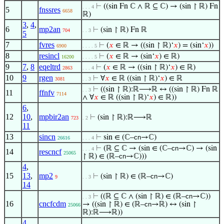
⊢
((sin Fn ℂ ∧ ℝ ⊆ ℂ) → (sin ↾ ℝ) Fn
. . . 4
5
fnssres
6658
ℝ)
3
,
4
,
6
mp2an
⊢
(sin ↾ ℝ) Fn ℝ
704
. . 3
5
7
fvres
⊢
(
𝑥
∈ ℝ → ((sin ↾ ℝ)‘
𝑥
) = (sin‘
𝑥
))
6900
. . . . 5
8
resincl
⊢
(
𝑥
∈ ℝ → (sin‘
𝑥
) ∈ ℝ)
16200
. . . . 5
9
7
,
8
eqeltrd
⊢
(
𝑥
∈ ℝ → ((sin ↾ ℝ)‘
𝑥
) ∈ ℝ)
2863
. . . 4
10
9
rgen
⊢
∀
𝑥
∈ ℝ ((sin ↾ ℝ)‘
𝑥
) ∈ ℝ
3081
. . 3
⊢
((sin ↾ ℝ):ℝ⟶ℝ ↔ ((sin ↾ ℝ) Fn ℝ
. . 3
11
ffnfv
7114
∧ ∀
𝑥
∈ ℝ ((sin ↾ ℝ)‘
𝑥
) ∈ ℝ))
6
,
12
10
,
mpbir2an
⊢
(sin ↾ ℝ):ℝ⟶ℝ
723
. 2
11
13
sincn
⊢
sin ∈ (ℂ–
cn
→ℂ)
26616
. . . 4
⊢
(ℝ ⊆ ℂ → (sin ∈ (ℂ–
cn
→ℂ) → (sin
. . . 4
14
rescncf
25065
↾ ℝ) ∈ (ℝ–
cn
→ℂ)))
4
,
15
13
,
mp2
⊢
(sin ↾ ℝ) ∈ (ℝ–
cn
→ℂ)
9
. . 3
14
⊢
((ℝ ⊆ ℂ ∧ (sin ↾ ℝ) ∈ (ℝ–
cn
→ℂ))
. . 3
16
cncfcdm
→ ((sin ↾ ℝ) ∈ (ℝ–
cn
→ℝ) ↔ (sin ↾
25066
ℝ):ℝ⟶ℝ))
4
,