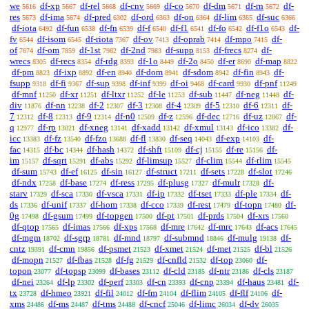
we
df-xp
df-rel
df-cnv
df-co
df-dm
df-rn
df-
5616
5667
5668
5669
5670
5671
5672
res
df-ima
df-pred
df-ord
df-on
df-lim
df-suc
5673
5674
6302
6363
6364
6365
6366
df-iota
df-fun
df-fn
df-f
df-f1
df-fo
df-f1o
df-
6492
6538
6539
6540
6541
6542
6543
fv
df-isom
df-riota
df-ov
df-oprab
df-mpo
df-
6544
6545
7367
7413
7414
7415
of
df-om
df-1st
df-2nd
df-supp
df-frecs
df-
7674
7859
7982
7983
8153
8274
wrecs
df-recs
df-rdg
df-1o
df-2o
df-er
df-map
8305
8354
8393
8449
8450
8690
8822
df-pm
df-ixp
df-en
df-dom
df-sdom
df-fin
df-
8823
8892
8940
8941
8942
8943
fsupp
df-fi
df-sup
df-inf
df-oi
df-card
df-pnf
9318
9367
9398
9399
9468
9930
11249
df-mnf
df-xr
df-ltxr
df-le
df-sub
df-neg
df-
11250
11251
11252
11253
11447
11448
div
df-nn
df-2
df-3
df-4
df-5
df-6
df-
11876
12238
12307
12308
12309
12310
12311
7
df-8
df-9
df-n0
df-z
df-dec
df-uz
df-
12312
12313
12314
12509
12596
12716
12867
q
df-rp
df-xneg
df-xadd
df-xmul
df-ico
df-
12977
13021
13141
13142
13143
13382
icc
df-fz
df-fzo
df-fl
df-seq
df-exp
df-
13383
13540
13688
13830
14043
14103
fac
df-bc
df-hash
df-shft
df-cj
df-re
df-
14315
14344
14372
15109
15155
15156
im
df-sqrt
df-abs
df-limsup
df-clim
df-rlim
15157
15291
15292
15527
15544
15545
df-sum
df-ef
df-sin
df-struct
df-sets
df-slot
15743
16125
16127
17211
17228
17246
df-ndx
df-base
df-ress
df-plusg
df-mulr
df-
17258
17274
17295
17327
17328
starv
df-sca
df-vsca
df-ip
df-tset
df-ple
df-
17329
17330
17331
17332
17333
17334
ds
df-unif
df-hom
df-cco
df-rest
df-topn
df-
17336
17337
17338
17339
17479
17480
0g
df-gsum
df-topgen
df-pt
df-prds
df-xrs
17498
17499
17500
17501
17504
17560
df-qtop
df-imas
df-xps
df-mre
df-mrc
df-acs
17565
17566
17568
17642
17643
17645
df-mgm
df-sgrp
df-mnd
df-submnd
df-mulg
df-
18702
18781
18797
18846
19138
cntz
df-cmn
df-psmet
df-xmet
df-met
df-bl
19391
19856
21523
21524
21525
21526
df-mopn
df-fbas
df-fg
df-cnfld
df-top
df-
21527
21528
21529
21532
23060
topon
df-topsp
df-bases
df-cld
df-ntr
df-cls
23077
23099
23112
23185
23186
23187
df-nei
df-lp
df-perf
df-cn
df-cnp
df-haus
df-
23264
23302
23303
23393
23394
23481
tx
df-hmeo
df-fil
df-fm
df-flim
df-flf
df-
23728
23921
24012
24104
24105
24106
xms
df-ms
df-tms
df-cncf
df-limc
df-dv
24486
24487
24488
25046
26034
26035