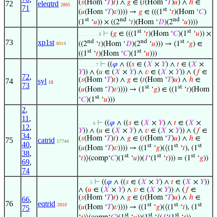
(
𝑠
(Hom ‘
𝑇
)
𝑡
) ∧
𝑔
∈ (
𝑡
(Hom ‘
𝑇
)
𝑢
) ∧
ℎ
∈
72
eleqtrd
2865
71
st
(
𝑢
(Hom ‘
𝑇
)
𝑣
)))) →
𝑔
∈ (((1
‘
𝑡
)(Hom ‘
𝐶
)
st
nd
nd
(1
‘
𝑢
)) × ((2
‘
𝑡
)(Hom ‘
𝐷
)(2
‘
𝑢
))))
st
st
⊢
(
𝑔
∈ (((1
‘
𝑡
)(Hom ‘
𝐶
)(1
‘
𝑢
)) ×
. . . . . . . 8
nd
nd
st
73
xp1st
((2
‘
𝑡
)(Hom ‘
𝐷
)(2
‘
𝑢
))) → (1
‘
𝑔
) ∈
8014
st
st
((1
‘
𝑡
)(Hom ‘
𝐶
)(1
‘
𝑢
)))
⊢
((
𝜑
∧ ((
𝑠
∈ (
𝑋
×
𝑌
) ∧
𝑡
∈ (
𝑋
×
. . . . . . 7
𝑌
)) ∧ (
𝑢
∈ (
𝑋
×
𝑌
) ∧
𝑣
∈ (
𝑋
×
𝑌
)) ∧ (
𝑓
∈
72
,
(
𝑠
(Hom ‘
𝑇
)
𝑡
) ∧
𝑔
∈ (
𝑡
(Hom ‘
𝑇
)
𝑢
) ∧
ℎ
∈
74
syl
18
73
st
st
(
𝑢
(Hom ‘
𝑇
)
𝑣
)))) → (1
‘
𝑔
) ∈ ((1
‘
𝑡
)(Hom
st
‘
𝐶
)(1
‘
𝑢
)))
2
,
11
,
⊢
((
𝜑
∧ ((
𝑠
∈ (
𝑋
×
𝑌
) ∧
𝑡
∈ (
𝑋
×
. . . . . 6
12
,
𝑌
)) ∧ (
𝑢
∈ (
𝑋
×
𝑌
) ∧
𝑣
∈ (
𝑋
×
𝑌
)) ∧ (
𝑓
∈
34
,
(
𝑠
(Hom ‘
𝑇
)
𝑡
) ∧
𝑔
∈ (
𝑡
(Hom ‘
𝑇
)
𝑢
) ∧
ℎ
∈
75
catrid
17744
40
,
st
st
st
(
𝑢
(Hom ‘
𝑇
)
𝑣
)))) → ((1
‘
𝑔
)(⟨(1
‘
𝑡
), (1
38
,
st
st
st
‘
𝑡
)⟩(comp‘
𝐶
)(1
‘
𝑢
))(
𝐼
‘(1
‘
𝑡
))) = (1
‘
𝑔
))
69
,
74
⊢
((
𝜑
∧ ((
𝑠
∈ (
𝑋
×
𝑌
) ∧
𝑡
∈ (
𝑋
×
𝑌
))
. . . . 5
∧ (
𝑢
∈ (
𝑋
×
𝑌
) ∧
𝑣
∈ (
𝑋
×
𝑌
)) ∧ (
𝑓
∈
(
𝑠
(Hom ‘
𝑇
)
𝑡
) ∧
𝑔
∈ (
𝑡
(Hom ‘
𝑇
)
𝑢
) ∧
ℎ
∈
66
,
76
eqtrid
st
st
st
2810
(
𝑢
(Hom ‘
𝑇
)
𝑣
)))) → ((1
‘
𝑔
)(⟨(1
‘
𝑡
), (1
75
st
st
st