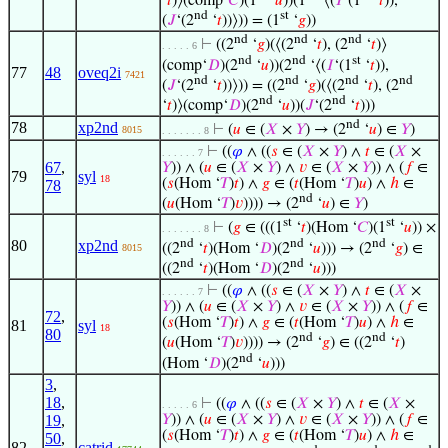
‘
𝑡
)⟩(comp‘
𝐶
)(1
‘
𝑢
))(1
‘⟨(
𝐼
‘(1
‘
𝑡
)),
nd
st
(
𝐽
‘(2
‘
𝑡
))⟩)) = (1
‘
𝑔
))
nd
nd
nd
⊢
((2
‘
𝑔
)(⟨(2
‘
𝑡
), (2
‘
𝑡
)⟩
. . . . . 6
nd
nd
st
(comp‘
𝐷
)(2
‘
𝑢
))(2
‘⟨(
𝐼
‘(1
‘
𝑡
)),
77
48
oveq2i
7421
nd
nd
nd
nd
(
𝐽
‘(2
‘
𝑡
))⟩)) = ((2
‘
𝑔
)(⟨(2
‘
𝑡
), (2
nd
nd
‘
𝑡
)⟩(comp‘
𝐷
)(2
‘
𝑢
))(
𝐽
‘(2
‘
𝑡
)))
nd
78
xp2nd
⊢
(
𝑢
∈ (
𝑋
×
𝑌
) → (2
‘
𝑢
) ∈
𝑌
)
8015
. . . . . . . 8
⊢
((
𝜑
∧ ((
𝑠
∈ (
𝑋
×
𝑌
) ∧
𝑡
∈ (
𝑋
×
. . . . . . 7
67
,
𝑌
)) ∧ (
𝑢
∈ (
𝑋
×
𝑌
) ∧
𝑣
∈ (
𝑋
×
𝑌
)) ∧ (
𝑓
∈
79
syl
18
(
𝑠
(Hom ‘
𝑇
)
𝑡
) ∧
𝑔
∈ (
𝑡
(Hom ‘
𝑇
)
𝑢
) ∧
ℎ
∈
78
nd
(
𝑢
(Hom ‘
𝑇
)
𝑣
)))) → (2
‘
𝑢
) ∈
𝑌
)
st
st
⊢
(
𝑔
∈ (((1
‘
𝑡
)(Hom ‘
𝐶
)(1
‘
𝑢
)) ×
. . . . . . . 8
nd
nd
nd
80
xp2nd
((2
‘
𝑡
)(Hom ‘
𝐷
)(2
‘
𝑢
))) → (2
‘
𝑔
) ∈
8015
nd
nd
((2
‘
𝑡
)(Hom ‘
𝐷
)(2
‘
𝑢
)))
⊢
((
𝜑
∧ ((
𝑠
∈ (
𝑋
×
𝑌
) ∧
𝑡
∈ (
𝑋
×
. . . . . . 7
𝑌
)) ∧ (
𝑢
∈ (
𝑋
×
𝑌
) ∧
𝑣
∈ (
𝑋
×
𝑌
)) ∧ (
𝑓
∈
72
,
(
𝑠
(Hom ‘
𝑇
)
𝑡
) ∧
𝑔
∈ (
𝑡
(Hom ‘
𝑇
)
𝑢
) ∧
ℎ
∈
81
syl
18
80
nd
nd
(
𝑢
(Hom ‘
𝑇
)
𝑣
)))) → (2
‘
𝑔
) ∈ ((2
‘
𝑡
)
nd
(Hom ‘
𝐷
)(2
‘
𝑢
)))
3
,
18
,
⊢
((
𝜑
∧ ((
𝑠
∈ (
𝑋
×
𝑌
) ∧
𝑡
∈ (
𝑋
×
. . . . . 6
19
,
𝑌
)) ∧ (
𝑢
∈ (
𝑋
×
𝑌
) ∧
𝑣
∈ (
𝑋
×
𝑌
)) ∧ (
𝑓
∈
(
𝑠
(Hom ‘
𝑇
)
𝑡
) ∧
𝑔
∈ (
𝑡
(Hom ‘
𝑇
)
𝑢
) ∧
ℎ
∈
50
,
82
catrid