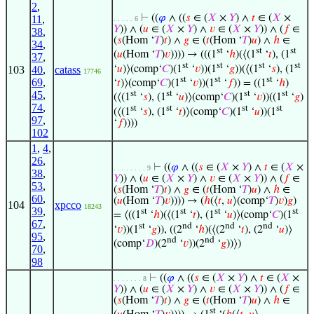
2
,
⊢
((
𝜑
∧ ((
𝑠
∈ (
𝑋
×
𝑌
) ∧
𝑡
∈ (
𝑋
×
11
,
. . . . . 6
𝑌
)) ∧ (
𝑢
∈ (
𝑋
×
𝑌
) ∧
𝑣
∈ (
𝑋
×
𝑌
)) ∧ (
𝑓
∈
38
,
(
𝑠
(Hom ‘
𝑇
)
𝑡
) ∧
𝑔
∈ (
𝑡
(Hom ‘
𝑇
)
𝑢
) ∧
ℎ
∈
34
,
st
st
st
(
𝑢
(Hom ‘
𝑇
)
𝑣
)))) → (((1
‘
ℎ
)(⟨(1
‘
𝑡
), (1
37
,
st
st
st
st
‘
𝑢
)⟩(comp‘
𝐶
)(1
‘
𝑣
))(1
‘
𝑔
))(⟨(1
‘
𝑠
), (1
103
40
,
catass
17746
st
st
st
69
,
‘
𝑡
)⟩(comp‘
𝐶
)(1
‘
𝑣
))(1
‘
𝑓
)) = ((1
‘
ℎ
)
st
st
st
st
45
,
(⟨(1
‘
𝑠
), (1
‘
𝑢
)⟩(comp‘
𝐶
)(1
‘
𝑣
))((1
‘
𝑔
)
74
,
st
st
st
st
(⟨(1
‘
𝑠
), (1
‘
𝑡
)⟩(comp‘
𝐶
)(1
‘
𝑢
))(1
97
,
‘
𝑓
))))
102
1
,
4
,
26
,
⊢
((
𝜑
∧ ((
𝑠
∈ (
𝑋
×
𝑌
) ∧
𝑡
∈ (
𝑋
×
. . . . . . . . 9
38
,
𝑌
)) ∧ (
𝑢
∈ (
𝑋
×
𝑌
) ∧
𝑣
∈ (
𝑋
×
𝑌
)) ∧ (
𝑓
∈
53
,
(
𝑠
(Hom ‘
𝑇
)
𝑡
) ∧
𝑔
∈ (
𝑡
(Hom ‘
𝑇
)
𝑢
) ∧
ℎ
∈
60
,
(
𝑢
(Hom ‘
𝑇
)
𝑣
)))) → (
ℎ
(⟨
𝑡
,
𝑢
⟩(comp‘
𝑇
)
𝑣
)
𝑔
)
104
xpcco
18243
39
,
st
st
st
st
= ⟨((1
‘
ℎ
)(⟨(1
‘
𝑡
), (1
‘
𝑢
)⟩(comp‘
𝐶
)(1
67
,
st
nd
nd
nd
‘
𝑣
))(1
‘
𝑔
)), ((2
‘
ℎ
)(⟨(2
‘
𝑡
), (2
‘
𝑢
)⟩
95
,
nd
nd
(comp‘
𝐷
)(2
‘
𝑣
))(2
‘
𝑔
))⟩)
70
,
98
⊢
((
𝜑
∧ ((
𝑠
∈ (
𝑋
×
𝑌
) ∧
𝑡
∈ (
𝑋
×
. . . . . . . 8
𝑌
)) ∧ (
𝑢
∈ (
𝑋
×
𝑌
) ∧
𝑣
∈ (
𝑋
×
𝑌
)) ∧ (
𝑓
∈
(
𝑠
(Hom ‘
𝑇
)
𝑡
) ∧
𝑔
∈ (
𝑡
(Hom ‘
𝑇
)
𝑢
) ∧
ℎ
∈
st