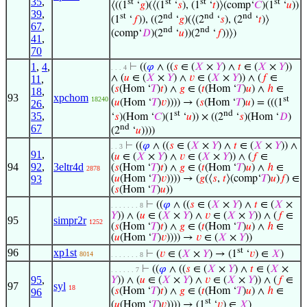
35
,
st
st
st
st
⟨((1
‘
𝑔
)(⟨(1
‘
𝑠
), (1
‘
𝑡
)⟩(comp‘
𝐶
)(1
‘
𝑢
))
39
,
st
nd
nd
nd
(1
‘
𝑓
)), ((2
‘
𝑔
)(⟨(2
‘
𝑠
), (2
‘
𝑡
)⟩
67
,
nd
nd
(comp‘
𝐷
)(2
‘
𝑢
))(2
‘
𝑓
))⟩)
41
,
70
1
,
4
,
⊢
((
𝜑
∧ ((
𝑠
∈ (
𝑋
×
𝑌
) ∧
𝑡
∈ (
𝑋
×
𝑌
))
. . . 4
∧ (
𝑢
∈ (
𝑋
×
𝑌
) ∧
𝑣
∈ (
𝑋
×
𝑌
)) ∧ (
𝑓
∈
11
,
(
𝑠
(Hom ‘
𝑇
)
𝑡
) ∧
𝑔
∈ (
𝑡
(Hom ‘
𝑇
)
𝑢
) ∧
ℎ
∈
18
,
93
xpchom
st
18240
(
𝑢
(Hom ‘
𝑇
)
𝑣
)))) → (
𝑠
(Hom ‘
𝑇
)
𝑢
) = (((1
26
,
st
nd
35
,
‘
𝑠
)(Hom ‘
𝐶
)(1
‘
𝑢
)) × ((2
‘
𝑠
)(Hom ‘
𝐷
)
nd
67
(2
‘
𝑢
))))
⊢
((
𝜑
∧ ((
𝑠
∈ (
𝑋
×
𝑌
) ∧
𝑡
∈ (
𝑋
×
𝑌
)) ∧
. . 3
91
,
(
𝑢
∈ (
𝑋
×
𝑌
) ∧
𝑣
∈ (
𝑋
×
𝑌
)) ∧ (
𝑓
∈
94
92
,
3eltr4d
(
𝑠
(Hom ‘
𝑇
)
𝑡
) ∧
𝑔
∈ (
𝑡
(Hom ‘
𝑇
)
𝑢
) ∧
ℎ
∈
2878
93
(
𝑢
(Hom ‘
𝑇
)
𝑣
)))) → (
𝑔
(⟨
𝑠
,
𝑡
⟩(comp‘
𝑇
)
𝑢
)
𝑓
) ∈
(
𝑠
(Hom ‘
𝑇
)
𝑢
))
⊢
((
𝜑
∧ ((
𝑠
∈ (
𝑋
×
𝑌
) ∧
𝑡
∈ (
𝑋
×
. . . . . . . 8
𝑌
)) ∧ (
𝑢
∈ (
𝑋
×
𝑌
) ∧
𝑣
∈ (
𝑋
×
𝑌
)) ∧ (
𝑓
∈
95
simpr2r
1252
(
𝑠
(Hom ‘
𝑇
)
𝑡
) ∧
𝑔
∈ (
𝑡
(Hom ‘
𝑇
)
𝑢
) ∧
ℎ
∈
(
𝑢
(Hom ‘
𝑇
)
𝑣
)))) →
𝑣
∈ (
𝑋
×
𝑌
))
st
96
xp1st
⊢
(
𝑣
∈ (
𝑋
×
𝑌
) → (1
‘
𝑣
) ∈
𝑋
)
8014
. . . . . . . 8
⊢
((
𝜑
∧ ((
𝑠
∈ (
𝑋
×
𝑌
) ∧
𝑡
∈ (
𝑋
×
. . . . . . 7
95
,
𝑌
)) ∧ (
𝑢
∈ (
𝑋
×
𝑌
) ∧
𝑣
∈ (
𝑋
×
𝑌
)) ∧ (
𝑓
∈
97
syl
18
(
𝑠
(Hom ‘
𝑇
)
𝑡
) ∧
𝑔
∈ (
𝑡
(Hom ‘
𝑇
)
𝑢
) ∧
ℎ
∈
96
st
(
𝑢
(Hom ‘
𝑇
)
𝑣
)))) → (1
‘
𝑣
) ∈
𝑋
)