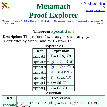
Metamath
< Previous
Next
>
Nearby theorems
Proof Explorer
Mirrors
>
Home
>
MPE Home
>
Th. List
Structured version
Visualization version
GIF
> xpccatid
version
Theorem
xpccatid
18248
Description:
The product of two categories is a category.
(Contributed by Mario Carneiro, 11-Jan-2017.)
Hypotheses
Ref
Expression
xpccat.t
⊢
𝑇
= (
𝐶
×
𝐷
)
c
xpccat.c
⊢
(
𝜑
→
𝐶
∈ Cat)
xpccat.d
⊢
(
𝜑
→
𝐷
∈ Cat)
xpccat.x
⊢
𝑋
= (Base‘
𝐶
)
xpccat.y
⊢
𝑌
= (Base‘
𝐷
)
xpccat.i
⊢
𝐼
= (Id‘
𝐶
)
xpccat.j
⊢
𝐽
= (Id‘
𝐷
)
Assertion
Ref
Expression
⊢
(
𝜑
→ (
𝑇
∈ Cat ∧ (Id‘
𝑇
) = (
𝑥
∈
𝑋
,
𝑦
∈
𝑌
↦ ⟨(
𝐼
‘
𝑥
),
xpccatid