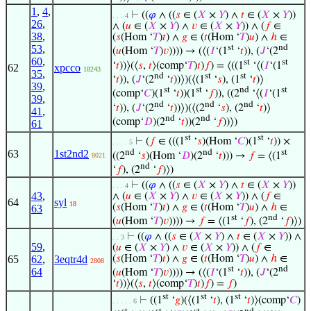
1
,
4
,
⊢
((
𝜑
∧ ((
𝑠
∈ (
𝑋
×
𝑌
) ∧
𝑡
∈ (
𝑋
×
𝑌
))
. . . 4
26
,
∧ (
𝑢
∈ (
𝑋
×
𝑌
) ∧
𝑣
∈ (
𝑋
×
𝑌
)) ∧ (
𝑓
∈
38
,
(
𝑠
(Hom ‘
𝑇
)
𝑡
) ∧
𝑔
∈ (
𝑡
(Hom ‘
𝑇
)
𝑢
) ∧
ℎ
∈
53
,
st
nd
(
𝑢
(Hom ‘
𝑇
)
𝑣
)))) → (⟨(
𝐼
‘(1
‘
𝑡
)), (
𝐽
‘(2
60
,
st
st
‘
𝑡
))⟩(⟨
𝑠
,
𝑡
⟩(comp‘
𝑇
)
𝑡
)
𝑓
) = ⟨((1
‘⟨(
𝐼
‘(1
62
xpcco
18243
35
,
nd
st
st
‘
𝑡
)), (
𝐽
‘(2
‘
𝑡
))⟩)(⟨(1
‘
𝑠
), (1
‘
𝑡
)⟩
39
,
st
st
nd
st
(comp‘
𝐶
)(1
‘
𝑡
))(1
‘
𝑓
)), ((2
‘⟨(
𝐼
‘(1
39
,
nd
nd
nd
‘
𝑡
)), (
𝐽
‘(2
‘
𝑡
))⟩)(⟨(2
‘
𝑠
), (2
‘
𝑡
)⟩
41
,
nd
nd
(comp‘
𝐷
)(2
‘
𝑡
))(2
‘
𝑓
))⟩)
61
st
st
⊢
(
𝑓
∈ (((1
‘
𝑠
)(Hom ‘
𝐶
)(1
‘
𝑡
)) ×
. . . . 5
nd
nd
st
63
1st2nd2
((2
‘
𝑠
)(Hom ‘
𝐷
)(2
‘
𝑡
))) →
𝑓
= ⟨(1
8021
nd
‘
𝑓
), (2
‘
𝑓
)⟩)
⊢
((
𝜑
∧ ((
𝑠
∈ (
𝑋
×
𝑌
) ∧
𝑡
∈ (
𝑋
×
𝑌
))
. . . 4
43
,
∧ (
𝑢
∈ (
𝑋
×
𝑌
) ∧
𝑣
∈ (
𝑋
×
𝑌
)) ∧ (
𝑓
∈
64
syl
18
(
𝑠
(Hom ‘
𝑇
)
𝑡
) ∧
𝑔
∈ (
𝑡
(Hom ‘
𝑇
)
𝑢
) ∧
ℎ
∈
63
st
nd
(
𝑢
(Hom ‘
𝑇
)
𝑣
)))) →
𝑓
= ⟨(1
‘
𝑓
), (2
‘
𝑓
)⟩)
⊢
((
𝜑
∧ ((
𝑠
∈ (
𝑋
×
𝑌
) ∧
𝑡
∈ (
𝑋
×
𝑌
)) ∧
. . 3
59
,
(
𝑢
∈ (
𝑋
×
𝑌
) ∧
𝑣
∈ (
𝑋
×
𝑌
)) ∧ (
𝑓
∈
65
62
,
3eqtr4d
(
𝑠
(Hom ‘
𝑇
)
𝑡
) ∧
𝑔
∈ (
𝑡
(Hom ‘
𝑇
)
𝑢
) ∧
ℎ
∈
2808
st
nd
64
(
𝑢
(Hom ‘
𝑇
)
𝑣
)))) → (⟨(
𝐼
‘(1
‘
𝑡
)), (
𝐽
‘(2
‘
𝑡
))⟩(⟨
𝑠
,
𝑡
⟩(comp‘
𝑇
)
𝑡
)
𝑓
) =
𝑓
)
st
st
st
⊢
((1
‘
𝑔
)(⟨(1
‘
𝑡
), (1
‘
𝑡
)⟩(comp‘
𝐶
)
. . . . . 6
st
st
st
nd