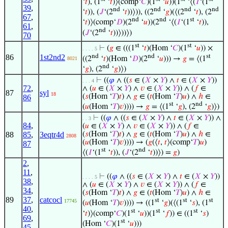
‘
𝑡
), (1
‘
𝑡
)⟩(comp‘
𝐶
)(1
‘
𝑢
))(1
‘⟨(
𝐼
‘(1
39
,
nd
nd
nd
nd
‘
𝑡
)), (
𝐽
‘(2
‘
𝑡
))⟩)), ((2
‘
𝑔
)(⟨(2
‘
𝑡
), (2
67
,
nd
nd
st
‘
𝑡
)⟩(comp‘
𝐷
)(2
‘
𝑢
))(2
‘⟨(
𝐼
‘(1
‘
𝑡
)),
61
,
nd
(
𝐽
‘(2
‘
𝑡
))⟩))⟩)
70
st
st
⊢
(
𝑔
∈ (((1
‘
𝑡
)(Hom ‘
𝐶
)(1
‘
𝑢
)) ×
. . . . 5
nd
nd
st
86
1st2nd2
((2
‘
𝑡
)(Hom ‘
𝐷
)(2
‘
𝑢
))) →
𝑔
= ⟨(1
8021
nd
‘
𝑔
), (2
‘
𝑔
)⟩)
⊢
((
𝜑
∧ ((
𝑠
∈ (
𝑋
×
𝑌
) ∧
𝑡
∈ (
𝑋
×
𝑌
))
. . . 4
72
,
∧ (
𝑢
∈ (
𝑋
×
𝑌
) ∧
𝑣
∈ (
𝑋
×
𝑌
)) ∧ (
𝑓
∈
87
syl
18
(
𝑠
(Hom ‘
𝑇
)
𝑡
) ∧
𝑔
∈ (
𝑡
(Hom ‘
𝑇
)
𝑢
) ∧
ℎ
∈
86
st
nd
(
𝑢
(Hom ‘
𝑇
)
𝑣
)))) →
𝑔
= ⟨(1
‘
𝑔
), (2
‘
𝑔
)⟩)
⊢
((
𝜑
∧ ((
𝑠
∈ (
𝑋
×
𝑌
) ∧
𝑡
∈ (
𝑋
×
𝑌
)) ∧
. . 3
84
,
(
𝑢
∈ (
𝑋
×
𝑌
) ∧
𝑣
∈ (
𝑋
×
𝑌
)) ∧ (
𝑓
∈
88
85
,
3eqtr4d
(
𝑠
(Hom ‘
𝑇
)
𝑡
) ∧
𝑔
∈ (
𝑡
(Hom ‘
𝑇
)
𝑢
) ∧
ℎ
∈
2808
(
𝑢
(Hom ‘
𝑇
)
𝑣
)))) → (
𝑔
(⟨
𝑡
,
𝑡
⟩(comp‘
𝑇
)
𝑢
)
87
st
nd
⟨(
𝐼
‘(1
‘
𝑡
)), (
𝐽
‘(2
‘
𝑡
))⟩) =
𝑔
)
2
,
11
,
⊢
((
𝜑
∧ ((
𝑠
∈ (
𝑋
×
𝑌
) ∧
𝑡
∈ (
𝑋
×
𝑌
))
. . . . 5
38
,
∧ (
𝑢
∈ (
𝑋
×
𝑌
) ∧
𝑣
∈ (
𝑋
×
𝑌
)) ∧ (
𝑓
∈
34
,
(
𝑠
(Hom ‘
𝑇
)
𝑡
) ∧
𝑔
∈ (
𝑡
(Hom ‘
𝑇
)
𝑢
) ∧
ℎ
∈
89
37
,
catcocl
st
st
st
17745
(
𝑢
(Hom ‘
𝑇
)
𝑣
)))) → ((1
‘
𝑔
)(⟨(1
‘
𝑠
), (1
40
,
st
st
st
‘
𝑡
)⟩(comp‘
𝐶
)(1
‘
𝑢
))(1
‘
𝑓
)) ∈ ((1
‘
𝑠
)
69
,
st
(Hom ‘
𝐶
)(1
‘
𝑢
)))
45
,