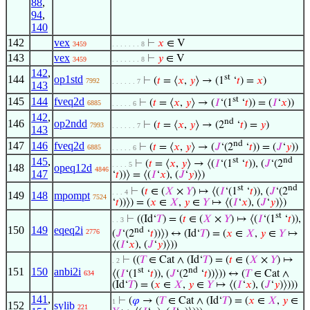
88
,
94
,
140
142
vex
⊢
𝑥
∈ V
3459
. . . . . . . 8
143
vex
⊢
𝑦
∈ V
3459
. . . . . . . 8
142
,
st
144
op1std
⊢
(
𝑡
= ⟨
𝑥
,
𝑦
⟩ → (1
‘
𝑡
) =
𝑥
)
7992
. . . . . . 7
143
st
145
144
fveq2d
⊢
(
𝑡
= ⟨
𝑥
,
𝑦
⟩ → (
𝐼
‘(1
‘
𝑡
)) = (
𝐼
‘
𝑥
))
6885
. . . . . 6
142
,
nd
146
op2ndd
⊢
(
𝑡
= ⟨
𝑥
,
𝑦
⟩ → (2
‘
𝑡
) =
𝑦
)
7993
. . . . . . 7
143
nd
147
146
fveq2d
⊢
(
𝑡
= ⟨
𝑥
,
𝑦
⟩ → (
𝐽
‘(2
‘
𝑡
)) = (
𝐽
‘
𝑦
))
6885
. . . . . 6
145
,
st
nd
⊢
(
𝑡
= ⟨
𝑥
,
𝑦
⟩ → ⟨(
𝐼
‘(1
‘
𝑡
)), (
𝐽
‘(2
. . . . 5
148
opeq12d
4846
147
‘
𝑡
))⟩ = ⟨(
𝐼
‘
𝑥
), (
𝐽
‘
𝑦
)⟩)
st
nd
⊢
(
𝑡
∈ (
𝑋
×
𝑌
) ↦ ⟨(
𝐼
‘(1
‘
𝑡
)), (
𝐽
‘(2
. . . 4
149
148
mpompt
7524
‘
𝑡
))⟩) = (
𝑥
∈
𝑋
,
𝑦
∈
𝑌
↦ ⟨(
𝐼
‘
𝑥
), (
𝐽
‘
𝑦
)⟩)
st
⊢
((Id‘
𝑇
) = (
𝑡
∈ (
𝑋
×
𝑌
) ↦ ⟨(
𝐼
‘(1
‘
𝑡
)),
. . 3
150
149
eqeq2i
nd
2776
(
𝐽
‘(2
‘
𝑡
))⟩) ↔ (Id‘
𝑇
) = (
𝑥
∈
𝑋
,
𝑦
∈
𝑌
↦
⟨(
𝐼
‘
𝑥
), (
𝐽
‘
𝑦
)⟩))
⊢
((
𝑇
∈ Cat ∧ (Id‘
𝑇
) = (
𝑡
∈ (
𝑋
×
𝑌
) ↦
. 2
151
150
anbi2i
st
nd
⟨(
𝐼
‘(1
‘
𝑡
)), (
𝐽
‘(2
‘
𝑡
))⟩)) ↔ (
𝑇
∈ Cat ∧
634
(Id‘
𝑇
) = (
𝑥
∈
𝑋
,
𝑦
∈
𝑌
↦ ⟨(
𝐼
‘
𝑥
), (
𝐽
‘
𝑦
)⟩)))
141
,
⊢
(
𝜑
→ (
𝑇
∈ Cat ∧ (Id‘
𝑇
) = (
𝑥
∈
𝑋
,
𝑦
∈
1
152
sylib
221