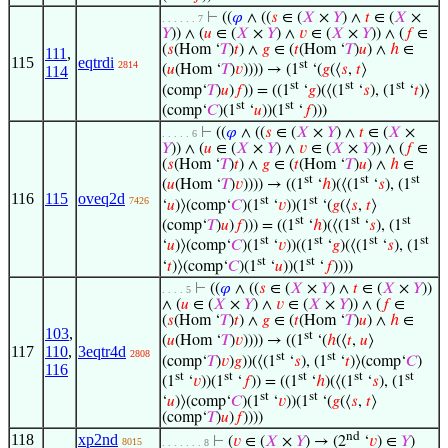
⊢
((
𝜑
∧ ((
𝑠
∈ (
𝑋
×
𝑌
) ∧
𝑡
∈ (
𝑋
×
. . . . . . 7
𝑌
)) ∧ (
𝑢
∈ (
𝑋
×
𝑌
) ∧
𝑣
∈ (
𝑋
×
𝑌
)) ∧ (
𝑓
∈
(
𝑠
(Hom ‘
𝑇
)
𝑡
) ∧
𝑔
∈ (
𝑡
(Hom ‘
𝑇
)
𝑢
) ∧
ℎ
∈
111
,
115
eqtrdi
st
2814
(
𝑢
(Hom ‘
𝑇
)
𝑣
)))) → (1
‘(
𝑔
(⟨
𝑠
,
𝑡
⟩
114
st
st
st
(comp‘
𝑇
)
𝑢
)
𝑓
)) = ((1
‘
𝑔
)(⟨(1
‘
𝑠
), (1
‘
𝑡
)⟩
st
st
(comp‘
𝐶
)(1
‘
𝑢
))(1
‘
𝑓
)))
⊢
((
𝜑
∧ ((
𝑠
∈ (
𝑋
×
𝑌
) ∧
𝑡
∈ (
𝑋
×
. . . . . 6
𝑌
)) ∧ (
𝑢
∈ (
𝑋
×
𝑌
) ∧
𝑣
∈ (
𝑋
×
𝑌
)) ∧ (
𝑓
∈
(
𝑠
(Hom ‘
𝑇
)
𝑡
) ∧
𝑔
∈ (
𝑡
(Hom ‘
𝑇
)
𝑢
) ∧
ℎ
∈
st
st
st
(
𝑢
(Hom ‘
𝑇
)
𝑣
)))) → ((1
‘
ℎ
)(⟨(1
‘
𝑠
), (1
116
115
oveq2d
st
st
7426
‘
𝑢
)⟩(comp‘
𝐶
)(1
‘
𝑣
))(1
‘(
𝑔
(⟨
𝑠
,
𝑡
⟩
st
st
st
(comp‘
𝑇
)
𝑢
)
𝑓
))) = ((1
‘
ℎ
)(⟨(1
‘
𝑠
), (1
st
st
st
st
‘
𝑢
)⟩(comp‘
𝐶
)(1
‘
𝑣
))((1
‘
𝑔
)(⟨(1
‘
𝑠
), (1
st
st
‘
𝑡
)⟩(comp‘
𝐶
)(1
‘
𝑢
))(1
‘
𝑓
))))
⊢
((
𝜑
∧ ((
𝑠
∈ (
𝑋
×
𝑌
) ∧
𝑡
∈ (
𝑋
×
𝑌
))
. . . . 5
∧ (
𝑢
∈ (
𝑋
×
𝑌
) ∧
𝑣
∈ (
𝑋
×
𝑌
)) ∧ (
𝑓
∈
(
𝑠
(Hom ‘
𝑇
)
𝑡
) ∧
𝑔
∈ (
𝑡
(Hom ‘
𝑇
)
𝑢
) ∧
ℎ
∈
103
,
st
(
𝑢
(Hom ‘
𝑇
)
𝑣
)))) → ((1
‘(
ℎ
(⟨
𝑡
,
𝑢
⟩
117
110
,
3eqtr4d
2808
st
st
(comp‘
𝑇
)
𝑣
)
𝑔
))(⟨(1
‘
𝑠
), (1
‘
𝑡
)⟩(comp‘
𝐶
)
116
st
st
st
st
st
(1
‘
𝑣
))(1
‘
𝑓
)) = ((1
‘
ℎ
)(⟨(1
‘
𝑠
), (1
st
st
‘
𝑢
)⟩(comp‘
𝐶
)(1
‘
𝑣
))(1
‘(
𝑔
(⟨
𝑠
,
𝑡
⟩
(comp‘
𝑇
)
𝑢
)
𝑓
))))
nd
118
xp2nd
⊢
(
𝑣
∈ (
𝑋
×
𝑌
) → (2
‘
𝑣
) ∈
𝑌
)
8015
. . . . . . . 8