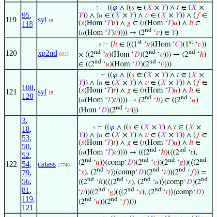
⊢
((
𝜑
∧ ((
𝑠
∈ (
𝑋
×
𝑌
) ∧
𝑡
∈ (
𝑋
×
. . . . . . 7
95
,
𝑌
)) ∧ (
𝑢
∈ (
𝑋
×
𝑌
) ∧
𝑣
∈ (
𝑋
×
𝑌
)) ∧ (
𝑓
∈
119
syl
18
(
𝑠
(Hom ‘
𝑇
)
𝑡
) ∧
𝑔
∈ (
𝑡
(Hom ‘
𝑇
)
𝑢
) ∧
ℎ
∈
118
nd
(
𝑢
(Hom ‘
𝑇
)
𝑣
)))) → (2
‘
𝑣
) ∈
𝑌
)
st
st
⊢
(
ℎ
∈ (((1
‘
𝑢
)(Hom ‘
𝐶
)(1
‘
𝑣
))
. . . . . . . 8
nd
nd
nd
120
xp2nd
× ((2
‘
𝑢
)(Hom ‘
𝐷
)(2
‘
𝑣
))) → (2
‘
ℎ
)
8015
nd
nd
∈ ((2
‘
𝑢
)(Hom ‘
𝐷
)(2
‘
𝑣
)))
⊢
((
𝜑
∧ ((
𝑠
∈ (
𝑋
×
𝑌
) ∧
𝑡
∈ (
𝑋
×
. . . . . . 7
𝑌
)) ∧ (
𝑢
∈ (
𝑋
×
𝑌
) ∧
𝑣
∈ (
𝑋
×
𝑌
)) ∧ (
𝑓
∈
100
,
(
𝑠
(Hom ‘
𝑇
)
𝑡
) ∧
𝑔
∈ (
𝑡
(Hom ‘
𝑇
)
𝑢
) ∧
ℎ
∈
121
syl
18
120
nd
nd
(
𝑢
(Hom ‘
𝑇
)
𝑣
)))) → (2
‘
ℎ
) ∈ ((2
‘
𝑢
)
nd
(Hom ‘
𝐷
)(2
‘
𝑣
)))
3
,
⊢
((
𝜑
∧ ((
𝑠
∈ (
𝑋
×
𝑌
) ∧
𝑡
∈ (
𝑋
×
18
,
. . . . . 6
𝑌
)) ∧ (
𝑢
∈ (
𝑋
×
𝑌
) ∧
𝑣
∈ (
𝑋
×
𝑌
)) ∧ (
𝑓
∈
53
,
(
𝑠
(Hom ‘
𝑇
)
𝑡
) ∧
𝑔
∈ (
𝑡
(Hom ‘
𝑇
)
𝑢
) ∧
ℎ
∈
50
,
nd
nd
(
𝑢
(Hom ‘
𝑇
)
𝑣
)))) → (((2
‘
ℎ
)(⟨(2
‘
𝑡
),
52
,
nd
nd
nd
nd
(2
‘
𝑢
)⟩(comp‘
𝐷
)(2
‘
𝑣
))(2
‘
𝑔
))(⟨(2
122
54
,
catass
17746
nd
nd
nd
‘
𝑠
), (2
‘
𝑡
)⟩(comp‘
𝐷
)(2
‘
𝑣
))(2
‘
𝑓
)) =
79
,
nd
nd
nd
nd
56
,
((2
‘
ℎ
)(⟨(2
‘
𝑠
), (2
‘
𝑢
)⟩(comp‘
𝐷
)(2
81
,
nd
nd
nd
‘
𝑣
))((2
‘
𝑔
)(⟨(2
‘
𝑠
), (2
‘
𝑡
)⟩(comp‘
𝐷
)
119
,
nd
nd
(2
‘
𝑢
))(2
‘
𝑓
))))
121