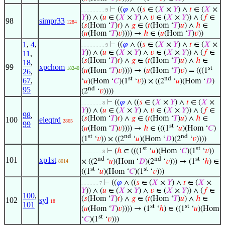
⊢
((
𝜑
∧ ((
𝑠
∈ (
𝑋
×
𝑌
) ∧
𝑡
∈ (
𝑋
×
. . . . . . . . 9
𝑌
)) ∧ (
𝑢
∈ (
𝑋
×
𝑌
) ∧
𝑣
∈ (
𝑋
×
𝑌
)) ∧ (
𝑓
∈
98
simpr33
1284
(
𝑠
(Hom ‘
𝑇
)
𝑡
) ∧
𝑔
∈ (
𝑡
(Hom ‘
𝑇
)
𝑢
) ∧
ℎ
∈
(
𝑢
(Hom ‘
𝑇
)
𝑣
)))) →
ℎ
∈ (
𝑢
(Hom ‘
𝑇
)
𝑣
))
1
,
4
,
⊢
((
𝜑
∧ ((
𝑠
∈ (
𝑋
×
𝑌
) ∧
𝑡
∈ (
𝑋
×
. . . . . . . . 9
𝑌
)) ∧ (
𝑢
∈ (
𝑋
×
𝑌
) ∧
𝑣
∈ (
𝑋
×
𝑌
)) ∧ (
𝑓
∈
11
,
(
𝑠
(Hom ‘
𝑇
)
𝑡
) ∧
𝑔
∈ (
𝑡
(Hom ‘
𝑇
)
𝑢
) ∧
ℎ
∈
18
,
99
xpchom
st
18240
(
𝑢
(Hom ‘
𝑇
)
𝑣
)))) → (
𝑢
(Hom ‘
𝑇
)
𝑣
) = (((1
26
,
st
nd
67
,
‘
𝑢
)(Hom ‘
𝐶
)(1
‘
𝑣
)) × ((2
‘
𝑢
)(Hom ‘
𝐷
)
nd
95
(2
‘
𝑣
))))
⊢
((
𝜑
∧ ((
𝑠
∈ (
𝑋
×
𝑌
) ∧
𝑡
∈ (
𝑋
×
. . . . . . . 8
𝑌
)) ∧ (
𝑢
∈ (
𝑋
×
𝑌
) ∧
𝑣
∈ (
𝑋
×
𝑌
)) ∧ (
𝑓
∈
98
,
(
𝑠
(Hom ‘
𝑇
)
𝑡
) ∧
𝑔
∈ (
𝑡
(Hom ‘
𝑇
)
𝑢
) ∧
ℎ
∈
100
eleqtrd
2865
99
st
(
𝑢
(Hom ‘
𝑇
)
𝑣
)))) →
ℎ
∈ (((1
‘
𝑢
)(Hom ‘
𝐶
)
st
nd
nd
(1
‘
𝑣
)) × ((2
‘
𝑢
)(Hom ‘
𝐷
)(2
‘
𝑣
))))
st
st
⊢
(
ℎ
∈ (((1
‘
𝑢
)(Hom ‘
𝐶
)(1
‘
𝑣
))
. . . . . . . 8
nd
nd
st
101
xp1st
× ((2
‘
𝑢
)(Hom ‘
𝐷
)(2
‘
𝑣
))) → (1
‘
ℎ
) ∈
8014
st
st
((1
‘
𝑢
)(Hom ‘
𝐶
)(1
‘
𝑣
)))
⊢
((
𝜑
∧ ((
𝑠
∈ (
𝑋
×
𝑌
) ∧
𝑡
∈ (
𝑋
×
. . . . . . 7
𝑌
)) ∧ (
𝑢
∈ (
𝑋
×
𝑌
) ∧
𝑣
∈ (
𝑋
×
𝑌
)) ∧ (
𝑓
∈
100
,
(
𝑠
(Hom ‘
𝑇
)
𝑡
) ∧
𝑔
∈ (
𝑡
(Hom ‘
𝑇
)
𝑢
) ∧
ℎ
∈
102
syl
18
101
st
st
(
𝑢
(Hom ‘
𝑇
)
𝑣
)))) → (1
‘
ℎ
) ∈ ((1
‘
𝑢
)(Hom
st
‘
𝐶
)(1
‘
𝑣
)))