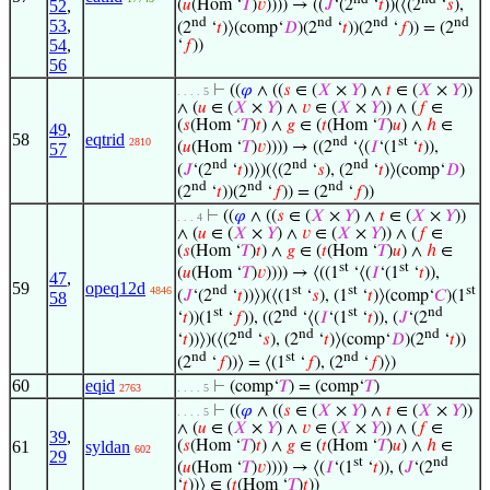
52
,
(
𝑢
(Hom ‘
𝑇
)
𝑣
)))) → ((
𝐽
‘(2
‘
𝑡
))(⟨(2
‘
𝑠
),
nd
nd
nd
nd
53
,
(2
‘
𝑡
)⟩(comp‘
𝐷
)(2
‘
𝑡
))(2
‘
𝑓
)) = (2
54
,
‘
𝑓
))
56
⊢
((
𝜑
∧ ((
𝑠
∈ (
𝑋
×
𝑌
) ∧
𝑡
∈ (
𝑋
×
𝑌
))
. . . . 5
∧ (
𝑢
∈ (
𝑋
×
𝑌
) ∧
𝑣
∈ (
𝑋
×
𝑌
)) ∧ (
𝑓
∈
(
𝑠
(Hom ‘
𝑇
)
𝑡
) ∧
𝑔
∈ (
𝑡
(Hom ‘
𝑇
)
𝑢
) ∧
ℎ
∈
49
,
58
eqtrid
nd
st
2810
(
𝑢
(Hom ‘
𝑇
)
𝑣
)))) → ((2
‘⟨(
𝐼
‘(1
‘
𝑡
)),
57
nd
nd
nd
(
𝐽
‘(2
‘
𝑡
))⟩)(⟨(2
‘
𝑠
), (2
‘
𝑡
)⟩(comp‘
𝐷
)
nd
nd
nd
(2
‘
𝑡
))(2
‘
𝑓
)) = (2
‘
𝑓
))
⊢
((
𝜑
∧ ((
𝑠
∈ (
𝑋
×
𝑌
) ∧
𝑡
∈ (
𝑋
×
𝑌
))
. . . 4
∧ (
𝑢
∈ (
𝑋
×
𝑌
) ∧
𝑣
∈ (
𝑋
×
𝑌
)) ∧ (
𝑓
∈
(
𝑠
(Hom ‘
𝑇
)
𝑡
) ∧
𝑔
∈ (
𝑡
(Hom ‘
𝑇
)
𝑢
) ∧
ℎ
∈
st
st
(
𝑢
(Hom ‘
𝑇
)
𝑣
)))) → ⟨((1
‘⟨(
𝐼
‘(1
‘
𝑡
)),
47
,
59
opeq12d
nd
st
st
st
4846
(
𝐽
‘(2
‘
𝑡
))⟩)(⟨(1
‘
𝑠
), (1
‘
𝑡
)⟩(comp‘
𝐶
)(1
58
st
nd
st
nd
‘
𝑡
))(1
‘
𝑓
)), ((2
‘⟨(
𝐼
‘(1
‘
𝑡
)), (
𝐽
‘(2
nd
nd
nd
‘
𝑡
))⟩)(⟨(2
‘
𝑠
), (2
‘
𝑡
)⟩(comp‘
𝐷
)(2
‘
𝑡
))
nd
st
nd
(2
‘
𝑓
))⟩ = ⟨(1
‘
𝑓
), (2
‘
𝑓
)⟩)
60
eqid
⊢
(comp‘
𝑇
) = (comp‘
𝑇
)
2763
. . . . 5
⊢
((
𝜑
∧ ((
𝑠
∈ (
𝑋
×
𝑌
) ∧
𝑡
∈ (
𝑋
×
𝑌
))
. . . . 5
∧ (
𝑢
∈ (
𝑋
×
𝑌
) ∧
𝑣
∈ (
𝑋
×
𝑌
)) ∧ (
𝑓
∈
39
,
61
syldan
(
𝑠
(Hom ‘
𝑇
)
𝑡
) ∧
𝑔
∈ (
𝑡
(Hom ‘
𝑇
)
𝑢
) ∧
ℎ
∈
602
29
st
nd
(
𝑢
(Hom ‘
𝑇
)
𝑣
)))) → ⟨(
𝐼
‘(1
‘
𝑡
)), (
𝐽
‘(2
‘
𝑡
))⟩ ∈ (
𝑡
(Hom ‘
𝑇
)
𝑡
))