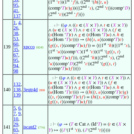
st
st
nd
(1
‘
𝑣
))(1
‘
𝑓
)), ((2
‘(
ℎ
(⟨
𝑡
,
𝑢
⟩
95
,
nd
nd
(comp‘
𝑇
)
𝑣
)
𝑔
))(⟨(2
‘
𝑠
), (2
‘
𝑡
)⟩(comp‘
𝐷
)
41
,
nd
nd
(2
‘
𝑣
))(2
‘
𝑓
))⟩)
137
1
,
4
,
⊢
((
𝜑
∧ ((
𝑠
∈ (
𝑋
×
𝑌
) ∧
𝑡
∈ (
𝑋
×
𝑌
))
. . . 4
26
,
∧ (
𝑢
∈ (
𝑋
×
𝑌
) ∧
𝑣
∈ (
𝑋
×
𝑌
)) ∧ (
𝑓
∈
38
,
(
𝑠
(Hom ‘
𝑇
)
𝑡
) ∧
𝑔
∈ (
𝑡
(Hom ‘
𝑇
)
𝑢
) ∧
ℎ
∈
53
,
(
𝑢
(Hom ‘
𝑇
)
𝑣
)))) → (
ℎ
(⟨
𝑠
,
𝑢
⟩(comp‘
𝑇
)
𝑣
)
60
,
st
st
(
𝑔
(⟨
𝑠
,
𝑡
⟩(comp‘
𝑇
)
𝑢
)
𝑓
)) = ⟨((1
‘
ℎ
)(⟨(1
‘
𝑠
),
139
xpcco
18243
35
,
st
st
st
(1
‘
𝑢
)⟩(comp‘
𝐶
)(1
‘
𝑣
))(1
‘(
𝑔
(⟨
𝑠
,
𝑡
⟩
67
,
nd
nd
nd
(comp‘
𝑇
)
𝑢
)
𝑓
))), ((2
‘
ℎ
)(⟨(2
‘
𝑠
), (2
95
,
nd
nd
‘
𝑢
)⟩(comp‘
𝐷
)(2
‘
𝑣
))(2
‘(
𝑔
(⟨
𝑠
,
𝑡
⟩
94
,
(comp‘
𝑇
)
𝑢
)
𝑓
)))⟩)
98
⊢
((
𝜑
∧ ((
𝑠
∈ (
𝑋
×
𝑌
) ∧
𝑡
∈ (
𝑋
×
𝑌
)) ∧
. . 3
(
𝑢
∈ (
𝑋
×
𝑌
) ∧
𝑣
∈ (
𝑋
×
𝑌
)) ∧ (
𝑓
∈
132
,
(
𝑠
(Hom ‘
𝑇
)
𝑡
) ∧
𝑔
∈ (
𝑡
(Hom ‘
𝑇
)
𝑢
) ∧
ℎ
∈
140
138
,
3eqtr4d
2808
(
𝑢
(Hom ‘
𝑇
)
𝑣
)))) → ((
ℎ
(⟨
𝑡
,
𝑢
⟩(comp‘
𝑇
)
𝑣
)
𝑔
)
139
(⟨
𝑠
,
𝑡
⟩(comp‘
𝑇
)
𝑣
)
𝑓
) = (
ℎ
(⟨
𝑠
,
𝑢
⟩(comp‘
𝑇
)
𝑣
)
(
𝑔
(⟨
𝑠
,
𝑡
⟩(comp‘
𝑇
)
𝑢
)
𝑓
)))
5
,
6
,
7
,
9
,
10
,
29
,
⊢
(
𝜑
→ (
𝑇
∈ Cat ∧ (Id‘
𝑇
) = (
𝑡
∈ (
𝑋
×
. 2
141
iscatd2
17741
st
nd
65
,
𝑌
) ↦ ⟨(
𝐼
‘(1
‘
𝑡
)), (
𝐽
‘(2
‘
𝑡
))⟩)))