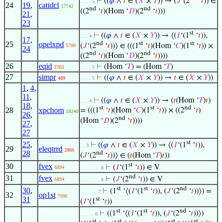
⊢
((
𝜑
∧
𝑡
∈ (
𝑋
×
𝑌
)) → (
𝐽
‘(2
‘
𝑡
)) ∈
. . . . 5
24
19
,
catidcl
17742
nd
nd
((2
‘
𝑡
)(Hom ‘
𝐷
)(2
‘
𝑡
)))
21
,
23
st
⊢
((
𝜑
∧
𝑡
∈ (
𝑋
×
𝑌
)) → ⟨(
𝐼
‘(1
‘
𝑡
)),
. . . 4
17
,
nd
st
st
25
opelxpd
(
𝐽
‘(2
‘
𝑡
))⟩ ∈ (((1
‘
𝑡
)(Hom ‘
𝐶
)(1
‘
𝑡
)) ×
5700
24
nd
nd
((2
‘
𝑡
)(Hom ‘
𝐷
)(2
‘
𝑡
))))
26
eqid
⊢
(Hom ‘
𝑇
) = (Hom ‘
𝑇
)
2763
. . . . 5
27
simpr
⊢
((
𝜑
∧
𝑡
∈ (
𝑋
×
𝑌
)) →
𝑡
∈ (
𝑋
×
𝑌
))
489
. . . . 5
1
,
4
,
11
,
⊢
((
𝜑
∧
𝑡
∈ (
𝑋
×
𝑌
)) → (
𝑡
(Hom ‘
𝑇
)
𝑡
)
. . . 4
18
,
st
st
nd
28
xpchom
= (((1
‘
𝑡
)(Hom ‘
𝐶
)(1
‘
𝑡
)) × ((2
‘
𝑡
)
18240
26
,
nd
(Hom ‘
𝐷
)(2
‘
𝑡
))))
27
,
27
st
25
,
⊢
((
𝜑
∧
𝑡
∈ (
𝑋
×
𝑌
)) → ⟨(
𝐼
‘(1
‘
𝑡
)),
. . 3
29
eleqtrrd
2866
28
nd
(
𝐽
‘(2
‘
𝑡
))⟩ ∈ (
𝑡
(Hom ‘
𝑇
)
𝑡
))
st
30
fvex
⊢
(
𝐼
‘(1
‘
𝑡
)) ∈ V
6894
. . . . . . . 8
nd
31
fvex
⊢
(
𝐽
‘(2
‘
𝑡
)) ∈ V
6894
. . . . . . . 8
st
st
nd
30
,
⊢
(1
‘⟨(
𝐼
‘(1
‘
𝑡
)), (
𝐽
‘(2
‘
𝑡
))⟩) =
. . . . . . 7
32
op1st
7990
31
st
(
𝐼
‘(1
‘
𝑡
))
st
st
nd
⊢
((1
‘⟨(
𝐼
‘(1
‘
𝑡
)), (
𝐽
‘(2
‘
𝑡
))⟩)
. . . . . 6
st
st
st
st