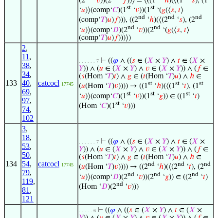
(2
‘
𝑣
))(2
‘
𝑓
))⟩ = ⟨((1
‘
ℎ
)(⟨(1
‘
𝑠
), (1
st
st
‘
𝑢
)⟩(comp‘
𝐶
)(1
‘
𝑣
))(1
‘(
𝑔
(⟨
𝑠
,
𝑡
⟩
nd
nd
nd
(comp‘
𝑇
)
𝑢
)
𝑓
))), ((2
‘
ℎ
)(⟨(2
‘
𝑠
), (2
nd
nd
‘
𝑢
)⟩(comp‘
𝐷
)(2
‘
𝑣
))(2
‘(
𝑔
(⟨
𝑠
,
𝑡
⟩
(comp‘
𝑇
)
𝑢
)
𝑓
)))⟩)
2
,
11
,
⊢
((
𝜑
∧ ((
𝑠
∈ (
𝑋
×
𝑌
) ∧
𝑡
∈ (
𝑋
×
. . . . . . 7
38
,
𝑌
)) ∧ (
𝑢
∈ (
𝑋
×
𝑌
) ∧
𝑣
∈ (
𝑋
×
𝑌
)) ∧ (
𝑓
∈
34
,
(
𝑠
(Hom ‘
𝑇
)
𝑡
) ∧
𝑔
∈ (
𝑡
(Hom ‘
𝑇
)
𝑢
) ∧
ℎ
∈
133
40
,
catcocl
st
st
st
17745
(
𝑢
(Hom ‘
𝑇
)
𝑣
)))) → ((1
‘
ℎ
)(⟨(1
‘
𝑡
), (1
69
,
st
st
st
‘
𝑢
)⟩(comp‘
𝐶
)(1
‘
𝑣
))(1
‘
𝑔
)) ∈ ((1
‘
𝑡
)
97
,
st
(Hom ‘
𝐶
)(1
‘
𝑣
)))
74
,
102
3
,
18
,
⊢
((
𝜑
∧ ((
𝑠
∈ (
𝑋
×
𝑌
) ∧
𝑡
∈ (
𝑋
×
. . . . . . 7
53
,
𝑌
)) ∧ (
𝑢
∈ (
𝑋
×
𝑌
) ∧
𝑣
∈ (
𝑋
×
𝑌
)) ∧ (
𝑓
∈
50
,
(
𝑠
(Hom ‘
𝑇
)
𝑡
) ∧
𝑔
∈ (
𝑡
(Hom ‘
𝑇
)
𝑢
) ∧
ℎ
∈
134
54
,
catcocl
nd
nd
nd
17745
(
𝑢
(Hom ‘
𝑇
)
𝑣
)))) → ((2
‘
ℎ
)(⟨(2
‘
𝑡
), (2
79
,
nd
nd
nd
‘
𝑢
)⟩(comp‘
𝐷
)(2
‘
𝑣
))(2
‘
𝑔
)) ∈ ((2
‘
𝑡
)
119
,
nd
(Hom ‘
𝐷
)(2
‘
𝑣
)))
81
,
121
⊢
((
𝜑
∧ ((
𝑠
∈ (
𝑋
×
𝑌
) ∧
𝑡
∈ (
𝑋
×
. . . . . 6