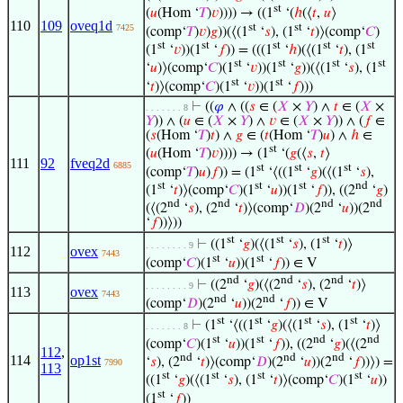
st
(
𝑢
(Hom ‘
𝑇
)
𝑣
)))) → ((1
‘(
ℎ
(⟨
𝑡
,
𝑢
⟩
110
109
oveq1d
st
st
7425
(comp‘
𝑇
)
𝑣
)
𝑔
))(⟨(1
‘
𝑠
), (1
‘
𝑡
)⟩(comp‘
𝐶
)
st
st
st
st
st
(1
‘
𝑣
))(1
‘
𝑓
)) = (((1
‘
ℎ
)(⟨(1
‘
𝑡
), (1
st
st
st
st
‘
𝑢
)⟩(comp‘
𝐶
)(1
‘
𝑣
))(1
‘
𝑔
))(⟨(1
‘
𝑠
), (1
st
st
‘
𝑡
)⟩(comp‘
𝐶
)(1
‘
𝑣
))(1
‘
𝑓
)))
⊢
((
𝜑
∧ ((
𝑠
∈ (
𝑋
×
𝑌
) ∧
𝑡
∈ (
𝑋
×
. . . . . . . 8
𝑌
)) ∧ (
𝑢
∈ (
𝑋
×
𝑌
) ∧
𝑣
∈ (
𝑋
×
𝑌
)) ∧ (
𝑓
∈
(
𝑠
(Hom ‘
𝑇
)
𝑡
) ∧
𝑔
∈ (
𝑡
(Hom ‘
𝑇
)
𝑢
) ∧
ℎ
∈
st
(
𝑢
(Hom ‘
𝑇
)
𝑣
)))) → (1
‘(
𝑔
(⟨
𝑠
,
𝑡
⟩
111
92
fveq2d
6885
st
st
st
(comp‘
𝑇
)
𝑢
)
𝑓
)) = (1
‘⟨((1
‘
𝑔
)(⟨(1
‘
𝑠
),
st
st
st
nd
(1
‘
𝑡
)⟩(comp‘
𝐶
)(1
‘
𝑢
))(1
‘
𝑓
)), ((2
‘
𝑔
)
nd
nd
nd
nd
(⟨(2
‘
𝑠
), (2
‘
𝑡
)⟩(comp‘
𝐷
)(2
‘
𝑢
))(2
‘
𝑓
))⟩))
st
st
st
⊢
((1
‘
𝑔
)(⟨(1
‘
𝑠
), (1
‘
𝑡
)⟩
. . . . . . . . 9
112
ovex
7443
st
st
(comp‘
𝐶
)(1
‘
𝑢
))(1
‘
𝑓
)) ∈ V
nd
nd
nd
⊢
((2
‘
𝑔
)(⟨(2
‘
𝑠
), (2
‘
𝑡
)⟩
. . . . . . . . 9
113
ovex
7443
nd
nd
(comp‘
𝐷
)(2
‘
𝑢
))(2
‘
𝑓
)) ∈ V
st
st
st
st
⊢
(1
‘⟨((1
‘
𝑔
)(⟨(1
‘
𝑠
), (1
‘
𝑡
)⟩
. . . . . . . 8
st
st
nd
nd
(comp‘
𝐶
)(1
‘
𝑢
))(1
‘
𝑓
)), ((2
‘
𝑔
)(⟨(2
112
,
nd
nd
nd
114
op1st
‘
𝑠
), (2
‘
𝑡
)⟩(comp‘
𝐷
)(2
‘
𝑢
))(2
‘
𝑓
))⟩) =
7990
113
st
st
st
st
((1
‘
𝑔
)(⟨(1
‘
𝑠
), (1
‘
𝑡
)⟩(comp‘
𝐶
)(1
‘
𝑢
))
st
(1
‘
𝑓
))