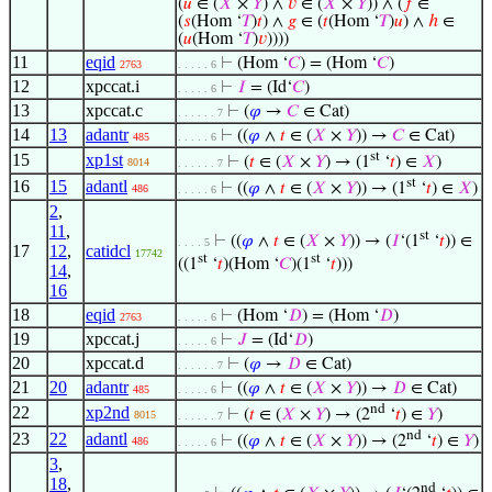
(
𝑢
∈ (
𝑋
×
𝑌
) ∧
𝑣
∈ (
𝑋
×
𝑌
)) ∧ (
𝑓
∈
(
𝑠
(Hom ‘
𝑇
)
𝑡
) ∧
𝑔
∈ (
𝑡
(Hom ‘
𝑇
)
𝑢
) ∧
ℎ
∈
(
𝑢
(Hom ‘
𝑇
)
𝑣
))))
11
eqid
⊢
(Hom ‘
𝐶
) = (Hom ‘
𝐶
)
2763
. . . . . 6
12
xpccat.i
⊢
𝐼
= (Id‘
𝐶
)
. . . . . 6
13
xpccat.c
⊢
(
𝜑
→
𝐶
∈ Cat)
. . . . . . 7
14
13
adantr
⊢
((
𝜑
∧
𝑡
∈ (
𝑋
×
𝑌
)) →
𝐶
∈ Cat)
485
. . . . . 6
st
15
xp1st
⊢
(
𝑡
∈ (
𝑋
×
𝑌
) → (1
‘
𝑡
) ∈
𝑋
)
8014
. . . . . . 7
st
16
15
adantl
⊢
((
𝜑
∧
𝑡
∈ (
𝑋
×
𝑌
)) → (1
‘
𝑡
) ∈
𝑋
)
486
. . . . . 6
2
,
11
,
st
⊢
((
𝜑
∧
𝑡
∈ (
𝑋
×
𝑌
)) → (
𝐼
‘(1
‘
𝑡
)) ∈
. . . . 5
17
12
,
catidcl
17742
st
st
((1
‘
𝑡
)(Hom ‘
𝐶
)(1
‘
𝑡
)))
14
,
16
18
eqid
⊢
(Hom ‘
𝐷
) = (Hom ‘
𝐷
)
2763
. . . . . 6
19
xpccat.j
⊢
𝐽
= (Id‘
𝐷
)
. . . . . 6
20
xpccat.d
⊢
(
𝜑
→
𝐷
∈ Cat)
. . . . . . 7
21
20
adantr
⊢
((
𝜑
∧
𝑡
∈ (
𝑋
×
𝑌
)) →
𝐷
∈ Cat)
485
. . . . . 6
nd
22
xp2nd
⊢
(
𝑡
∈ (
𝑋
×
𝑌
) → (2
‘
𝑡
) ∈
𝑌
)
8015
. . . . . . 7
nd
23
22
adantl
⊢
((
𝜑
∧
𝑡
∈ (
𝑋
×
𝑌
)) → (2
‘
𝑡
) ∈
𝑌
)
486
. . . . . 6
3
,
18
,
nd