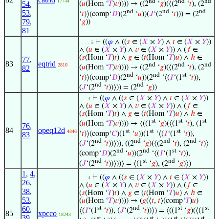
17744
nd
nd
nd
54
,
(
𝑢
(Hom ‘
𝑇
)
𝑣
)))) → ((2
‘
𝑔
)(⟨(2
‘
𝑡
), (2
nd
nd
nd
53
,
‘
𝑡
)⟩(comp‘
𝐷
)(2
‘
𝑢
))(
𝐽
‘(2
‘
𝑡
))) = (2
79
,
‘
𝑔
))
81
⊢
((
𝜑
∧ ((
𝑠
∈ (
𝑋
×
𝑌
) ∧
𝑡
∈ (
𝑋
×
𝑌
))
. . . . 5
∧ (
𝑢
∈ (
𝑋
×
𝑌
) ∧
𝑣
∈ (
𝑋
×
𝑌
)) ∧ (
𝑓
∈
(
𝑠
(Hom ‘
𝑇
)
𝑡
) ∧
𝑔
∈ (
𝑡
(Hom ‘
𝑇
)
𝑢
) ∧
ℎ
∈
77
,
83
eqtrid
nd
nd
nd
2810
(
𝑢
(Hom ‘
𝑇
)
𝑣
)))) → ((2
‘
𝑔
)(⟨(2
‘
𝑡
), (2
82
nd
nd
st
‘
𝑡
)⟩(comp‘
𝐷
)(2
‘
𝑢
))(2
‘⟨(
𝐼
‘(1
‘
𝑡
)),
nd
nd
(
𝐽
‘(2
‘
𝑡
))⟩)) = (2
‘
𝑔
))
⊢
((
𝜑
∧ ((
𝑠
∈ (
𝑋
×
𝑌
) ∧
𝑡
∈ (
𝑋
×
𝑌
))
. . . 4
∧ (
𝑢
∈ (
𝑋
×
𝑌
) ∧
𝑣
∈ (
𝑋
×
𝑌
)) ∧ (
𝑓
∈
(
𝑠
(Hom ‘
𝑇
)
𝑡
) ∧
𝑔
∈ (
𝑡
(Hom ‘
𝑇
)
𝑢
) ∧
ℎ
∈
st
st
st
(
𝑢
(Hom ‘
𝑇
)
𝑣
)))) → ⟨((1
‘
𝑔
)(⟨(1
‘
𝑡
), (1
76
,
84
opeq12d
st
st
st
4846
‘
𝑡
)⟩(comp‘
𝐶
)(1
‘
𝑢
))(1
‘⟨(
𝐼
‘(1
‘
𝑡
)),
83
nd
nd
nd
nd
(
𝐽
‘(2
‘
𝑡
))⟩)), ((2
‘
𝑔
)(⟨(2
‘
𝑡
), (2
‘
𝑡
)⟩
nd
nd
st
(comp‘
𝐷
)(2
‘
𝑢
))(2
‘⟨(
𝐼
‘(1
‘
𝑡
)),
nd
st
nd
(
𝐽
‘(2
‘
𝑡
))⟩))⟩ = ⟨(1
‘
𝑔
), (2
‘
𝑔
)⟩)
1
,
4
,
⊢
((
𝜑
∧ ((
𝑠
∈ (
𝑋
×
𝑌
) ∧
𝑡
∈ (
𝑋
×
𝑌
))
. . . 4
26
,
∧ (
𝑢
∈ (
𝑋
×
𝑌
) ∧
𝑣
∈ (
𝑋
×
𝑌
)) ∧ (
𝑓
∈
38
,
(
𝑠
(Hom ‘
𝑇
)
𝑡
) ∧
𝑔
∈ (
𝑡
(Hom ‘
𝑇
)
𝑢
) ∧
ℎ
∈
53
,
(
𝑢
(Hom ‘
𝑇
)
𝑣
)))) → (
𝑔
(⟨
𝑡
,
𝑡
⟩(comp‘
𝑇
)
𝑢
)
60
,
st
nd
st
st
⟨(
𝐼
‘(1
‘
𝑡
)), (
𝐽
‘(2
‘
𝑡
))⟩) = ⟨((1
‘
𝑔
)(⟨(1
85
xpcco
18243
39
,
st
st
st
st