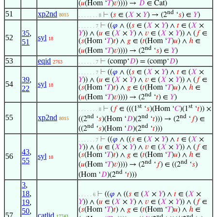
(
𝑢
(Hom ‘
𝑇
)
𝑣
)))) →
𝐷
∈ Cat)
nd
51
xp2nd
⊢
(
𝑠
∈ (
𝑋
×
𝑌
) → (2
‘
𝑠
) ∈
𝑌
)
8015
. . . . . . . 8
⊢
((
𝜑
∧ ((
𝑠
∈ (
𝑋
×
𝑌
) ∧
𝑡
∈ (
𝑋
×
. . . . . . 7
35
,
𝑌
)) ∧ (
𝑢
∈ (
𝑋
×
𝑌
) ∧
𝑣
∈ (
𝑋
×
𝑌
)) ∧ (
𝑓
∈
52
syl
18
(
𝑠
(Hom ‘
𝑇
)
𝑡
) ∧
𝑔
∈ (
𝑡
(Hom ‘
𝑇
)
𝑢
) ∧
ℎ
∈
51
nd
(
𝑢
(Hom ‘
𝑇
)
𝑣
)))) → (2
‘
𝑠
) ∈
𝑌
)
53
eqid
⊢
(comp‘
𝐷
) = (comp‘
𝐷
)
2763
. . . . . . 7
⊢
((
𝜑
∧ ((
𝑠
∈ (
𝑋
×
𝑌
) ∧
𝑡
∈ (
𝑋
×
. . . . . . 7
39
,
𝑌
)) ∧ (
𝑢
∈ (
𝑋
×
𝑌
) ∧
𝑣
∈ (
𝑋
×
𝑌
)) ∧ (
𝑓
∈
54
syl
18
(
𝑠
(Hom ‘
𝑇
)
𝑡
) ∧
𝑔
∈ (
𝑡
(Hom ‘
𝑇
)
𝑢
) ∧
ℎ
∈
22
nd
(
𝑢
(Hom ‘
𝑇
)
𝑣
)))) → (2
‘
𝑡
) ∈
𝑌
)
st
st
⊢
(
𝑓
∈ (((1
‘
𝑠
)(Hom ‘
𝐶
)(1
‘
𝑡
)) ×
. . . . . . . 8
nd
nd
nd
55
xp2nd
((2
‘
𝑠
)(Hom ‘
𝐷
)(2
‘
𝑡
))) → (2
‘
𝑓
) ∈
8015
nd
nd
((2
‘
𝑠
)(Hom ‘
𝐷
)(2
‘
𝑡
)))
⊢
((
𝜑
∧ ((
𝑠
∈ (
𝑋
×
𝑌
) ∧
𝑡
∈ (
𝑋
×
. . . . . . 7
𝑌
)) ∧ (
𝑢
∈ (
𝑋
×
𝑌
) ∧
𝑣
∈ (
𝑋
×
𝑌
)) ∧ (
𝑓
∈
43
,
(
𝑠
(Hom ‘
𝑇
)
𝑡
) ∧
𝑔
∈ (
𝑡
(Hom ‘
𝑇
)
𝑢
) ∧
ℎ
∈
56
syl
18
55
nd
nd
(
𝑢
(Hom ‘
𝑇
)
𝑣
)))) → (2
‘
𝑓
) ∈ ((2
‘
𝑠
)
nd
(Hom ‘
𝐷
)(2
‘
𝑡
)))
3
,
18
,
⊢
((
𝜑
∧ ((
𝑠
∈ (
𝑋
×
𝑌
) ∧
𝑡
∈ (
𝑋
×
. . . . . 6
19
,
𝑌
)) ∧ (
𝑢
∈ (
𝑋
×
𝑌
) ∧
𝑣
∈ (
𝑋
×
𝑌
)) ∧ (
𝑓
∈
(
𝑠
(Hom ‘
𝑇
)
𝑡
) ∧
𝑔
∈ (
𝑡
(Hom ‘
𝑇
)
𝑢
) ∧
ℎ
∈
50
,
57
catlid
17743
nd
nd