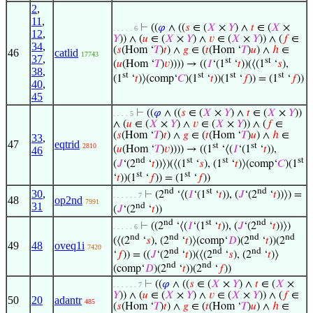
2
,
11
,
⊢
((
𝜑
∧ ((
𝑠
∈ (
𝑋
×
𝑌
) ∧
𝑡
∈ (
𝑋
×
. . . . . 6
12
,
𝑌
)) ∧ (
𝑢
∈ (
𝑋
×
𝑌
) ∧
𝑣
∈ (
𝑋
×
𝑌
)) ∧ (
𝑓
∈
34
,
(
𝑠
(Hom ‘
𝑇
)
𝑡
) ∧
𝑔
∈ (
𝑡
(Hom ‘
𝑇
)
𝑢
) ∧
ℎ
∈
46
catlid
17743
37
,
st
st
(
𝑢
(Hom ‘
𝑇
)
𝑣
)))) → ((
𝐼
‘(1
‘
𝑡
))(⟨(1
‘
𝑠
),
38
,
st
st
st
st
(1
‘
𝑡
)⟩(comp‘
𝐶
)(1
‘
𝑡
))(1
‘
𝑓
)) = (1
‘
𝑓
))
40
,
45
⊢
((
𝜑
∧ ((
𝑠
∈ (
𝑋
×
𝑌
) ∧
𝑡
∈ (
𝑋
×
𝑌
))
. . . . 5
∧ (
𝑢
∈ (
𝑋
×
𝑌
) ∧
𝑣
∈ (
𝑋
×
𝑌
)) ∧ (
𝑓
∈
(
𝑠
(Hom ‘
𝑇
)
𝑡
) ∧
𝑔
∈ (
𝑡
(Hom ‘
𝑇
)
𝑢
) ∧
ℎ
∈
33
,
47
eqtrid
st
st
2810
(
𝑢
(Hom ‘
𝑇
)
𝑣
)))) → ((1
‘⟨(
𝐼
‘(1
‘
𝑡
)),
46
nd
st
st
st
(
𝐽
‘(2
‘
𝑡
))⟩)(⟨(1
‘
𝑠
), (1
‘
𝑡
)⟩(comp‘
𝐶
)(1
st
st
‘
𝑡
))(1
‘
𝑓
)) = (1
‘
𝑓
))
nd
st
nd
30
,
⊢
(2
‘⟨(
𝐼
‘(1
‘
𝑡
)), (
𝐽
‘(2
‘
𝑡
))⟩) =
. . . . . . 7
48
op2nd
7991
31
nd
(
𝐽
‘(2
‘
𝑡
))
nd
st
nd
⊢
((2
‘⟨(
𝐼
‘(1
‘
𝑡
)), (
𝐽
‘(2
‘
𝑡
))⟩)
. . . . . 6
nd
nd
nd
nd
(⟨(2
‘
𝑠
), (2
‘
𝑡
)⟩(comp‘
𝐷
)(2
‘
𝑡
))(2
49
48
oveq1i
7420
nd
nd
nd
‘
𝑓
)) = ((
𝐽
‘(2
‘
𝑡
))(⟨(2
‘
𝑠
), (2
‘
𝑡
)⟩
nd
nd
(comp‘
𝐷
)(2
‘
𝑡
))(2
‘
𝑓
))
⊢
((
𝜑
∧ ((
𝑠
∈ (
𝑋
×
𝑌
) ∧
𝑡
∈ (
𝑋
×
. . . . . . 7
𝑌
)) ∧ (
𝑢
∈ (
𝑋
×
𝑌
) ∧
𝑣
∈ (
𝑋
×
𝑌
)) ∧ (
𝑓
∈
50
20
adantr
485
(
𝑠
(Hom ‘
𝑇
)
𝑡
) ∧
𝑔
∈ (
𝑡
(Hom ‘
𝑇
)
𝑢
) ∧
ℎ
∈