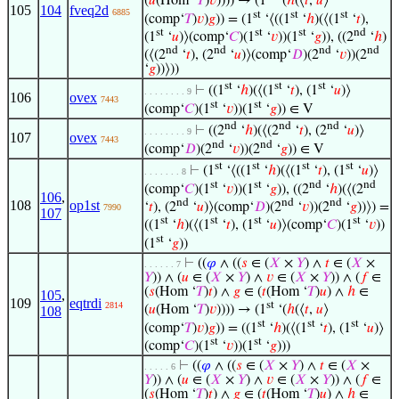
(
𝑢
(Hom ‘
𝑇
)
𝑣
)))) → (1
‘(
ℎ
(⟨
𝑡
,
𝑢
⟩
105
104
fveq2d
6885
st
st
st
(comp‘
𝑇
)
𝑣
)
𝑔
)) = (1
‘⟨((1
‘
ℎ
)(⟨(1
‘
𝑡
),
st
st
st
nd
(1
‘
𝑢
)⟩(comp‘
𝐶
)(1
‘
𝑣
))(1
‘
𝑔
)), ((2
‘
ℎ
)
nd
nd
nd
nd
(⟨(2
‘
𝑡
), (2
‘
𝑢
)⟩(comp‘
𝐷
)(2
‘
𝑣
))(2
‘
𝑔
))⟩))
st
st
st
⊢
((1
‘
ℎ
)(⟨(1
‘
𝑡
), (1
‘
𝑢
)⟩
. . . . . . . . 9
106
ovex
7443
st
st
(comp‘
𝐶
)(1
‘
𝑣
))(1
‘
𝑔
)) ∈ V
nd
nd
nd
⊢
((2
‘
ℎ
)(⟨(2
‘
𝑡
), (2
‘
𝑢
)⟩
. . . . . . . . 9
107
ovex
7443
nd
nd
(comp‘
𝐷
)(2
‘
𝑣
))(2
‘
𝑔
)) ∈ V
st
st
st
st
⊢
(1
‘⟨((1
‘
ℎ
)(⟨(1
‘
𝑡
), (1
‘
𝑢
)⟩
. . . . . . . 8
st
st
nd
nd
(comp‘
𝐶
)(1
‘
𝑣
))(1
‘
𝑔
)), ((2
‘
ℎ
)(⟨(2
106
,
nd
nd
nd
108
op1st
‘
𝑡
), (2
‘
𝑢
)⟩(comp‘
𝐷
)(2
‘
𝑣
))(2
‘
𝑔
))⟩) =
7990
107
st
st
st
st
((1
‘
ℎ
)(⟨(1
‘
𝑡
), (1
‘
𝑢
)⟩(comp‘
𝐶
)(1
‘
𝑣
))
st
(1
‘
𝑔
))
⊢
((
𝜑
∧ ((
𝑠
∈ (
𝑋
×
𝑌
) ∧
𝑡
∈ (
𝑋
×
. . . . . . 7
𝑌
)) ∧ (
𝑢
∈ (
𝑋
×
𝑌
) ∧
𝑣
∈ (
𝑋
×
𝑌
)) ∧ (
𝑓
∈
(
𝑠
(Hom ‘
𝑇
)
𝑡
) ∧
𝑔
∈ (
𝑡
(Hom ‘
𝑇
)
𝑢
) ∧
ℎ
∈
105
,
109
eqtrdi
st
2814
(
𝑢
(Hom ‘
𝑇
)
𝑣
)))) → (1
‘(
ℎ
(⟨
𝑡
,
𝑢
⟩
108
st
st
st
(comp‘
𝑇
)
𝑣
)
𝑔
)) = ((1
‘
ℎ
)(⟨(1
‘
𝑡
), (1
‘
𝑢
)⟩
st
st
(comp‘
𝐶
)(1
‘
𝑣
))(1
‘
𝑔
)))
⊢
((
𝜑
∧ ((
𝑠
∈ (
𝑋
×
𝑌
) ∧
𝑡
∈ (
𝑋
×
. . . . . 6
𝑌
)) ∧ (
𝑢
∈ (
𝑋
×
𝑌
) ∧
𝑣
∈ (
𝑋
×
𝑌
)) ∧ (
𝑓
∈
(
𝑠
(Hom ‘
𝑇
)
𝑡
) ∧
𝑔
∈ (
𝑡
(Hom ‘
𝑇
)
𝑢
) ∧
ℎ
∈