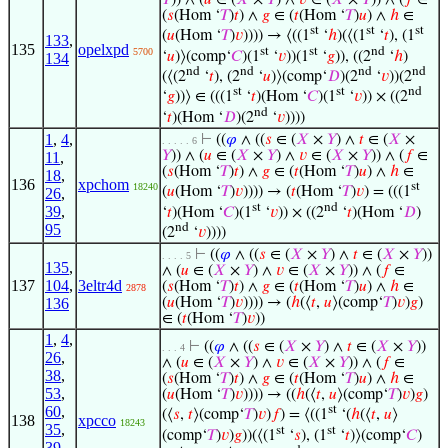
𝑌
)) ∧ (
𝑢
∈ (
𝑋
×
𝑌
) ∧
𝑣
∈ (
𝑋
×
𝑌
)) ∧ (
𝑓
∈
(
𝑠
(Hom ‘
𝑇
)
𝑡
) ∧
𝑔
∈ (
𝑡
(Hom ‘
𝑇
)
𝑢
) ∧
ℎ
∈
st
st
st
(
𝑢
(Hom ‘
𝑇
)
𝑣
)))) → ⟨((1
‘
ℎ
)(⟨(1
‘
𝑡
), (1
133
,
135
opelxpd
st
st
nd
5700
‘
𝑢
)⟩(comp‘
𝐶
)(1
‘
𝑣
))(1
‘
𝑔
)), ((2
‘
ℎ
)
134
nd
nd
nd
nd
(⟨(2
‘
𝑡
), (2
‘
𝑢
)⟩(comp‘
𝐷
)(2
‘
𝑣
))(2
st
st
nd
‘
𝑔
))⟩ ∈ (((1
‘
𝑡
)(Hom ‘
𝐶
)(1
‘
𝑣
)) × ((2
nd
‘
𝑡
)(Hom ‘
𝐷
)(2
‘
𝑣
))))
1
,
4
,
⊢
((
𝜑
∧ ((
𝑠
∈ (
𝑋
×
𝑌
) ∧
𝑡
∈ (
𝑋
×
. . . . . 6
𝑌
)) ∧ (
𝑢
∈ (
𝑋
×
𝑌
) ∧
𝑣
∈ (
𝑋
×
𝑌
)) ∧ (
𝑓
∈
11
,
(
𝑠
(Hom ‘
𝑇
)
𝑡
) ∧
𝑔
∈ (
𝑡
(Hom ‘
𝑇
)
𝑢
) ∧
ℎ
∈
18
,
136
xpchom
st
18240
(
𝑢
(Hom ‘
𝑇
)
𝑣
)))) → (
𝑡
(Hom ‘
𝑇
)
𝑣
) = (((1
26
,
st
nd
39
,
‘
𝑡
)(Hom ‘
𝐶
)(1
‘
𝑣
)) × ((2
‘
𝑡
)(Hom ‘
𝐷
)
nd
95
(2
‘
𝑣
))))
⊢
((
𝜑
∧ ((
𝑠
∈ (
𝑋
×
𝑌
) ∧
𝑡
∈ (
𝑋
×
𝑌
))
. . . . 5
135
,
∧ (
𝑢
∈ (
𝑋
×
𝑌
) ∧
𝑣
∈ (
𝑋
×
𝑌
)) ∧ (
𝑓
∈
137
104
,
3eltr4d
(
𝑠
(Hom ‘
𝑇
)
𝑡
) ∧
𝑔
∈ (
𝑡
(Hom ‘
𝑇
)
𝑢
) ∧
ℎ
∈
2878
136
(
𝑢
(Hom ‘
𝑇
)
𝑣
)))) → (
ℎ
(⟨
𝑡
,
𝑢
⟩(comp‘
𝑇
)
𝑣
)
𝑔
)
∈ (
𝑡
(Hom ‘
𝑇
)
𝑣
))
1
,
4
,
⊢
((
𝜑
∧ ((
𝑠
∈ (
𝑋
×
𝑌
) ∧
𝑡
∈ (
𝑋
×
𝑌
))
. . . 4
26
,
∧ (
𝑢
∈ (
𝑋
×
𝑌
) ∧
𝑣
∈ (
𝑋
×
𝑌
)) ∧ (
𝑓
∈
38
,
(
𝑠
(Hom ‘
𝑇
)
𝑡
) ∧
𝑔
∈ (
𝑡
(Hom ‘
𝑇
)
𝑢
) ∧
ℎ
∈
53
,
(
𝑢
(Hom ‘
𝑇
)
𝑣
)))) → ((
ℎ
(⟨
𝑡
,
𝑢
⟩(comp‘
𝑇
)
𝑣
)
𝑔
)
60
,
st
(⟨
𝑠
,
𝑡
⟩(comp‘
𝑇
)
𝑣
)
𝑓
) = ⟨((1
‘(
ℎ
(⟨
𝑡
,
𝑢
⟩
138
xpcco
18243
35
,
st
st
(comp‘
𝑇
)
𝑣
)
𝑔
))(⟨(1
‘
𝑠
), (1
‘
𝑡
)⟩(comp‘
𝐶
)
39
,