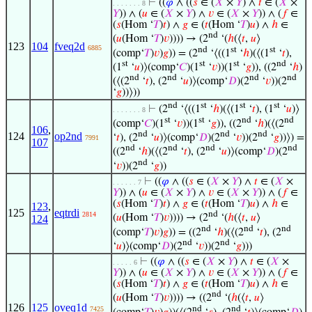
⊢
((
𝜑
∧ ((
𝑠
∈ (
𝑋
×
𝑌
) ∧
𝑡
∈ (
𝑋
×
. . . . . . . 8
𝑌
)) ∧ (
𝑢
∈ (
𝑋
×
𝑌
) ∧
𝑣
∈ (
𝑋
×
𝑌
)) ∧ (
𝑓
∈
(
𝑠
(Hom ‘
𝑇
)
𝑡
) ∧
𝑔
∈ (
𝑡
(Hom ‘
𝑇
)
𝑢
) ∧
ℎ
∈
nd
(
𝑢
(Hom ‘
𝑇
)
𝑣
)))) → (2
‘(
ℎ
(⟨
𝑡
,
𝑢
⟩
123
104
fveq2d
6885
nd
st
st
(comp‘
𝑇
)
𝑣
)
𝑔
)) = (2
‘⟨((1
‘
ℎ
)(⟨(1
‘
𝑡
),
st
st
st
nd
(1
‘
𝑢
)⟩(comp‘
𝐶
)(1
‘
𝑣
))(1
‘
𝑔
)), ((2
‘
ℎ
)
nd
nd
nd
nd
(⟨(2
‘
𝑡
), (2
‘
𝑢
)⟩(comp‘
𝐷
)(2
‘
𝑣
))(2
‘
𝑔
))⟩))
nd
st
st
st
⊢
(2
‘⟨((1
‘
ℎ
)(⟨(1
‘
𝑡
), (1
‘
𝑢
)⟩
. . . . . . . 8
st
st
nd
nd
(comp‘
𝐶
)(1
‘
𝑣
))(1
‘
𝑔
)), ((2
‘
ℎ
)(⟨(2
106
,
nd
nd
nd
124
op2nd
‘
𝑡
), (2
‘
𝑢
)⟩(comp‘
𝐷
)(2
‘
𝑣
))(2
‘
𝑔
))⟩) =
7991
107
nd
nd
nd
nd
((2
‘
ℎ
)(⟨(2
‘
𝑡
), (2
‘
𝑢
)⟩(comp‘
𝐷
)(2
nd
‘
𝑣
))(2
‘
𝑔
))
⊢
((
𝜑
∧ ((
𝑠
∈ (
𝑋
×
𝑌
) ∧
𝑡
∈ (
𝑋
×
. . . . . . 7
𝑌
)) ∧ (
𝑢
∈ (
𝑋
×
𝑌
) ∧
𝑣
∈ (
𝑋
×
𝑌
)) ∧ (
𝑓
∈
(
𝑠
(Hom ‘
𝑇
)
𝑡
) ∧
𝑔
∈ (
𝑡
(Hom ‘
𝑇
)
𝑢
) ∧
ℎ
∈
123
,
125
eqtrdi
nd
2814
(
𝑢
(Hom ‘
𝑇
)
𝑣
)))) → (2
‘(
ℎ
(⟨
𝑡
,
𝑢
⟩
124
nd
nd
nd
(comp‘
𝑇
)
𝑣
)
𝑔
)) = ((2
‘
ℎ
)(⟨(2
‘
𝑡
), (2
nd
nd
‘
𝑢
)⟩(comp‘
𝐷
)(2
‘
𝑣
))(2
‘
𝑔
)))
⊢
((
𝜑
∧ ((
𝑠
∈ (
𝑋
×
𝑌
) ∧
𝑡
∈ (
𝑋
×
. . . . . 6
𝑌
)) ∧ (
𝑢
∈ (
𝑋
×
𝑌
) ∧
𝑣
∈ (
𝑋
×
𝑌
)) ∧ (
𝑓
∈
(
𝑠
(Hom ‘
𝑇
)
𝑡
) ∧
𝑔
∈ (
𝑡
(Hom ‘
𝑇
)
𝑢
) ∧
ℎ
∈
nd
(
𝑢
(Hom ‘
𝑇
)
𝑣
)))) → ((2
‘(
ℎ
(⟨
𝑡
,
𝑢
⟩
126
125
oveq1d
nd
nd
7425