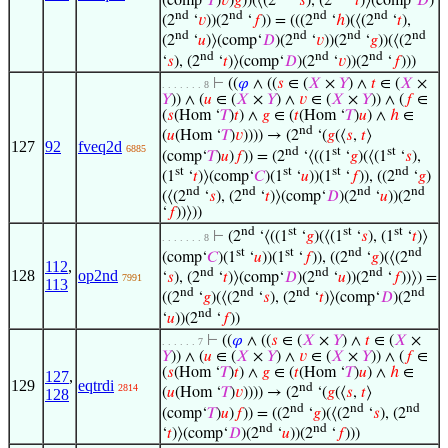
(comp‘
𝑇
)
𝑣
)
𝑔
))(⟨(2
‘
𝑠
), (2
‘
𝑡
)⟩(comp‘
𝐷
)
nd
nd
nd
nd
(2
‘
𝑣
))(2
‘
𝑓
)) = (((2
‘
ℎ
)(⟨(2
‘
𝑡
),
nd
nd
nd
nd
(2
‘
𝑢
)⟩(comp‘
𝐷
)(2
‘
𝑣
))(2
‘
𝑔
))(⟨(2
nd
nd
nd
‘
𝑠
), (2
‘
𝑡
)⟩(comp‘
𝐷
)(2
‘
𝑣
))(2
‘
𝑓
)))
⊢
((
𝜑
∧ ((
𝑠
∈ (
𝑋
×
𝑌
) ∧
𝑡
∈ (
𝑋
×
. . . . . . . 8
𝑌
)) ∧ (
𝑢
∈ (
𝑋
×
𝑌
) ∧
𝑣
∈ (
𝑋
×
𝑌
)) ∧ (
𝑓
∈
(
𝑠
(Hom ‘
𝑇
)
𝑡
) ∧
𝑔
∈ (
𝑡
(Hom ‘
𝑇
)
𝑢
) ∧
ℎ
∈
nd
(
𝑢
(Hom ‘
𝑇
)
𝑣
)))) → (2
‘(
𝑔
(⟨
𝑠
,
𝑡
⟩
127
92
fveq2d
6885
nd
st
st
(comp‘
𝑇
)
𝑢
)
𝑓
)) = (2
‘⟨((1
‘
𝑔
)(⟨(1
‘
𝑠
),
st
st
st
nd
(1
‘
𝑡
)⟩(comp‘
𝐶
)(1
‘
𝑢
))(1
‘
𝑓
)), ((2
‘
𝑔
)
nd
nd
nd
nd
(⟨(2
‘
𝑠
), (2
‘
𝑡
)⟩(comp‘
𝐷
)(2
‘
𝑢
))(2
‘
𝑓
))⟩))
nd
st
st
st
⊢
(2
‘⟨((1
‘
𝑔
)(⟨(1
‘
𝑠
), (1
‘
𝑡
)⟩
. . . . . . . 8
st
st
nd
nd
(comp‘
𝐶
)(1
‘
𝑢
))(1
‘
𝑓
)), ((2
‘
𝑔
)(⟨(2
112
,
nd
nd
nd
128
op2nd
‘
𝑠
), (2
‘
𝑡
)⟩(comp‘
𝐷
)(2
‘
𝑢
))(2
‘
𝑓
))⟩) =
7991
113
nd
nd
nd
nd
((2
‘
𝑔
)(⟨(2
‘
𝑠
), (2
‘
𝑡
)⟩(comp‘
𝐷
)(2
nd
‘
𝑢
))(2
‘
𝑓
))
⊢
((
𝜑
∧ ((
𝑠
∈ (
𝑋
×
𝑌
) ∧
𝑡
∈ (
𝑋
×
. . . . . . 7
𝑌
)) ∧ (
𝑢
∈ (
𝑋
×
𝑌
) ∧
𝑣
∈ (
𝑋
×
𝑌
)) ∧ (
𝑓
∈
(
𝑠
(Hom ‘
𝑇
)
𝑡
) ∧
𝑔
∈ (
𝑡
(Hom ‘
𝑇
)
𝑢
) ∧
ℎ
∈
127
,
129
eqtrdi
nd
2814
(
𝑢
(Hom ‘
𝑇
)
𝑣
)))) → (2
‘(
𝑔
(⟨
𝑠
,
𝑡
⟩
128
nd
nd
nd
(comp‘
𝑇
)
𝑢
)
𝑓
)) = ((2
‘
𝑔
)(⟨(2
‘
𝑠
), (2
nd
nd
‘
𝑡
)⟩(comp‘
𝐷
)(2
‘
𝑢
))(2
‘
𝑓
)))