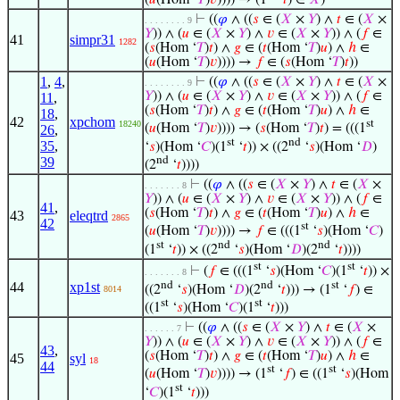
(
𝑢
(Hom ‘
𝑇
)
𝑣
)))) → (1
‘
𝑡
) ∈
𝑋
)
⊢
((
𝜑
∧ ((
𝑠
∈ (
𝑋
×
𝑌
) ∧
𝑡
∈ (
𝑋
×
. . . . . . . . 9
𝑌
)) ∧ (
𝑢
∈ (
𝑋
×
𝑌
) ∧
𝑣
∈ (
𝑋
×
𝑌
)) ∧ (
𝑓
∈
41
simpr31
1282
(
𝑠
(Hom ‘
𝑇
)
𝑡
) ∧
𝑔
∈ (
𝑡
(Hom ‘
𝑇
)
𝑢
) ∧
ℎ
∈
(
𝑢
(Hom ‘
𝑇
)
𝑣
)))) →
𝑓
∈ (
𝑠
(Hom ‘
𝑇
)
𝑡
))
1
,
4
,
⊢
((
𝜑
∧ ((
𝑠
∈ (
𝑋
×
𝑌
) ∧
𝑡
∈ (
𝑋
×
. . . . . . . . 9
𝑌
)) ∧ (
𝑢
∈ (
𝑋
×
𝑌
) ∧
𝑣
∈ (
𝑋
×
𝑌
)) ∧ (
𝑓
∈
11
,
(
𝑠
(Hom ‘
𝑇
)
𝑡
) ∧
𝑔
∈ (
𝑡
(Hom ‘
𝑇
)
𝑢
) ∧
ℎ
∈
18
,
42
xpchom
st
18240
(
𝑢
(Hom ‘
𝑇
)
𝑣
)))) → (
𝑠
(Hom ‘
𝑇
)
𝑡
) = (((1
26
,
st
nd
35
,
‘
𝑠
)(Hom ‘
𝐶
)(1
‘
𝑡
)) × ((2
‘
𝑠
)(Hom ‘
𝐷
)
nd
39
(2
‘
𝑡
))))
⊢
((
𝜑
∧ ((
𝑠
∈ (
𝑋
×
𝑌
) ∧
𝑡
∈ (
𝑋
×
. . . . . . . 8
𝑌
)) ∧ (
𝑢
∈ (
𝑋
×
𝑌
) ∧
𝑣
∈ (
𝑋
×
𝑌
)) ∧ (
𝑓
∈
41
,
(
𝑠
(Hom ‘
𝑇
)
𝑡
) ∧
𝑔
∈ (
𝑡
(Hom ‘
𝑇
)
𝑢
) ∧
ℎ
∈
43
eleqtrd
2865
42
st
(
𝑢
(Hom ‘
𝑇
)
𝑣
)))) →
𝑓
∈ (((1
‘
𝑠
)(Hom ‘
𝐶
)
st
nd
nd
(1
‘
𝑡
)) × ((2
‘
𝑠
)(Hom ‘
𝐷
)(2
‘
𝑡
))))
st
st
⊢
(
𝑓
∈ (((1
‘
𝑠
)(Hom ‘
𝐶
)(1
‘
𝑡
)) ×
. . . . . . . 8
nd
nd
st
44
xp1st
((2
‘
𝑠
)(Hom ‘
𝐷
)(2
‘
𝑡
))) → (1
‘
𝑓
) ∈
8014
st
st
((1
‘
𝑠
)(Hom ‘
𝐶
)(1
‘
𝑡
)))
⊢
((
𝜑
∧ ((
𝑠
∈ (
𝑋
×
𝑌
) ∧
𝑡
∈ (
𝑋
×
. . . . . . 7
𝑌
)) ∧ (
𝑢
∈ (
𝑋
×
𝑌
) ∧
𝑣
∈ (
𝑋
×
𝑌
)) ∧ (
𝑓
∈
43
,
(
𝑠
(Hom ‘
𝑇
)
𝑡
) ∧
𝑔
∈ (
𝑡
(Hom ‘
𝑇
)
𝑢
) ∧
ℎ
∈
45
syl
18
44
st
st
(
𝑢
(Hom ‘
𝑇
)
𝑣
)))) → (1
‘
𝑓
) ∈ ((1
‘
𝑠
)(Hom
st
‘
𝐶
)(1
‘
𝑡
)))