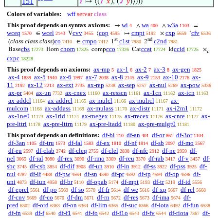
151
𝑌
↦ ⟨(
𝐼
‘
𝑥
), (
𝐽
‘
𝑦
)⟩)))
Colors of variables:
wff
setvar
class
This proof depends on syntax axioms:
wi
wa
w3a
→
∧
∧
=
4
400
1103
wceq
wcel
cvv
cop
cmpt
cxp
cfv
∈
V
⟨
↦
×
‘
1570
2143
3455
4595
5192
5659
6536
st
nd
(
class class class
)
co
cmpo
c1st
c2nd
∈
1
2
7410
7412
7980
7981
cbs
chom
cco
ccat
ccid
Base
Hom
comp
Cat
Id
×
17273
17325
17326
17724
17725
c
cxpc
18228
This proof depends on axioms:
ax-mp
ax-1
ax-2
ax-3
ax-gen
5
6
7
8
1825
ax-4
ax-5
ax-6
ax-7
ax-8
ax-9
ax-10
ax-
1839
1940
1997
2038
2145
2153
2176
11
ax-12
ax-ext
ax-rep
ax-sep
ax-nul
ax-pow
2192
2213
2735
5238
5257
5269
5336
ax-pr
ax-un
ax-cnex
ax-resscn
ax-1cn
ax-icn
5404
7732
11160
11161
11162
11163
ax-addcl
ax-addrcl
ax-mulcl
ax-mulrcl
ax-
11164
11165
11166
11167
mulcom
ax-addass
ax-mulass
ax-distr
ax-i2m1
11168
11169
11170
11171
11172
ax-1ne0
ax-1rid
ax-rnegex
ax-rrecex
ax-cnre
ax-
11173
11174
11175
11176
11177
pre-lttri
ax-pre-lttrn
ax-pre-ltadd
ax-pre-mulgt0
11178
11179
11180
11181
This proof depends on definitions:
df-bi
df-an
df-or
df-3or
210
401
861
1104
df-3an
df-tru
df-fal
df-ex
df-nf
df-sb
df-mo
1105
1573
1583
1810
1814
2097
2567
df-eu
df-clab
df-cleq
df-clel
df-nfc
df-ne
df-
2597
2742
2755
2838
2912
2959
nel
df-ral
df-rex
df-rmo
df-reu
df-rab
df-v
df-
3065
3080
3090
3369
3370
3417
3457
sbc
df-csb
df-dif
df-un
df-in
df-ss
df-pss
df-
3745
3854
3908
3910
3912
3922
3925
nul
df-if
df-pw
df-sn
df-pr
df-tp
df-op
df-
4287
4488
4564
4590
4592
4594
4596
uni
df-iun
df-br
df-opab
df-mpt
df-tr
df-id
4873
4958
5110
5174
5193
5219
5556
df-eprel
df-po
df-so
df-fr
df-we
df-xp
df-rel
5561
5569
5570
5614
5616
5667
5668
df-cnv
df-co
df-dm
df-rn
df-res
df-ima
df-
5669
5670
5671
5672
5673
5674
pred
df-ord
df-on
df-lim
df-suc
df-iota
df-fun
6302
6363
6364
6365
6366
6492
6538
df-fn
df-f
df-f1
df-fo
df-f1o
df-fv
df-riota
df-
6539
6540
6541
6542
6543
6544
7367