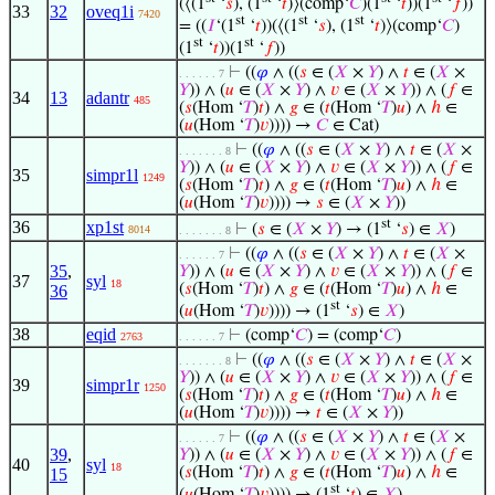
(⟨(1
‘
𝑠
), (1
‘
𝑡
)⟩(comp‘
𝐶
)(1
‘
𝑡
))(1
‘
𝑓
))
33
32
oveq1i
7420
st
st
st
= ((
𝐼
‘(1
‘
𝑡
))(⟨(1
‘
𝑠
), (1
‘
𝑡
)⟩(comp‘
𝐶
)
st
st
(1
‘
𝑡
))(1
‘
𝑓
))
⊢
((
𝜑
∧ ((
𝑠
∈ (
𝑋
×
𝑌
) ∧
𝑡
∈ (
𝑋
×
. . . . . . 7
𝑌
)) ∧ (
𝑢
∈ (
𝑋
×
𝑌
) ∧
𝑣
∈ (
𝑋
×
𝑌
)) ∧ (
𝑓
∈
34
13
adantr
485
(
𝑠
(Hom ‘
𝑇
)
𝑡
) ∧
𝑔
∈ (
𝑡
(Hom ‘
𝑇
)
𝑢
) ∧
ℎ
∈
(
𝑢
(Hom ‘
𝑇
)
𝑣
)))) →
𝐶
∈ Cat)
⊢
((
𝜑
∧ ((
𝑠
∈ (
𝑋
×
𝑌
) ∧
𝑡
∈ (
𝑋
×
. . . . . . . 8
𝑌
)) ∧ (
𝑢
∈ (
𝑋
×
𝑌
) ∧
𝑣
∈ (
𝑋
×
𝑌
)) ∧ (
𝑓
∈
35
simpr1l
1249
(
𝑠
(Hom ‘
𝑇
)
𝑡
) ∧
𝑔
∈ (
𝑡
(Hom ‘
𝑇
)
𝑢
) ∧
ℎ
∈
(
𝑢
(Hom ‘
𝑇
)
𝑣
)))) →
𝑠
∈ (
𝑋
×
𝑌
))
st
36
xp1st
⊢
(
𝑠
∈ (
𝑋
×
𝑌
) → (1
‘
𝑠
) ∈
𝑋
)
8014
. . . . . . . 8
⊢
((
𝜑
∧ ((
𝑠
∈ (
𝑋
×
𝑌
) ∧
𝑡
∈ (
𝑋
×
. . . . . . 7
35
,
𝑌
)) ∧ (
𝑢
∈ (
𝑋
×
𝑌
) ∧
𝑣
∈ (
𝑋
×
𝑌
)) ∧ (
𝑓
∈
37
syl
18
(
𝑠
(Hom ‘
𝑇
)
𝑡
) ∧
𝑔
∈ (
𝑡
(Hom ‘
𝑇
)
𝑢
) ∧
ℎ
∈
36
st
(
𝑢
(Hom ‘
𝑇
)
𝑣
)))) → (1
‘
𝑠
) ∈
𝑋
)
38
eqid
⊢
(comp‘
𝐶
) = (comp‘
𝐶
)
2763
. . . . . . 7
⊢
((
𝜑
∧ ((
𝑠
∈ (
𝑋
×
𝑌
) ∧
𝑡
∈ (
𝑋
×
. . . . . . . 8
𝑌
)) ∧ (
𝑢
∈ (
𝑋
×
𝑌
) ∧
𝑣
∈ (
𝑋
×
𝑌
)) ∧ (
𝑓
∈
39
simpr1r
1250
(
𝑠
(Hom ‘
𝑇
)
𝑡
) ∧
𝑔
∈ (
𝑡
(Hom ‘
𝑇
)
𝑢
) ∧
ℎ
∈
(
𝑢
(Hom ‘
𝑇
)
𝑣
)))) →
𝑡
∈ (
𝑋
×
𝑌
))
⊢
((
𝜑
∧ ((
𝑠
∈ (
𝑋
×
𝑌
) ∧
𝑡
∈ (
𝑋
×
. . . . . . 7
39
,
𝑌
)) ∧ (
𝑢
∈ (
𝑋
×
𝑌
) ∧
𝑣
∈ (
𝑋
×
𝑌
)) ∧ (
𝑓
∈
40
syl
18
(
𝑠
(Hom ‘
𝑇
)
𝑡
) ∧
𝑔
∈ (
𝑡
(Hom ‘
𝑇
)
𝑢
) ∧
ℎ
∈
15
st