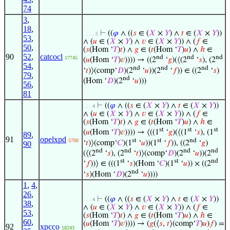
74
3
,
18
,
⊢
((
𝜑
∧ ((
𝑠
∈ (
𝑋
×
𝑌
) ∧
𝑡
∈ (
𝑋
×
𝑌
))
. . . . 5
53
,
∧ (
𝑢
∈ (
𝑋
×
𝑌
) ∧
𝑣
∈ (
𝑋
×
𝑌
)) ∧ (
𝑓
∈
50
,
(
𝑠
(Hom ‘
𝑇
)
𝑡
) ∧
𝑔
∈ (
𝑡
(Hom ‘
𝑇
)
𝑢
) ∧
ℎ
∈
90
52
,
catcocl
nd
nd
nd
17745
(
𝑢
(Hom ‘
𝑇
)
𝑣
)))) → ((2
‘
𝑔
)(⟨(2
‘
𝑠
), (2
54
,
nd
nd
nd
‘
𝑡
)⟩(comp‘
𝐷
)(2
‘
𝑢
))(2
‘
𝑓
)) ∈ ((2
‘
𝑠
)
79
,
nd
(Hom ‘
𝐷
)(2
‘
𝑢
)))
56
,
81
⊢
((
𝜑
∧ ((
𝑠
∈ (
𝑋
×
𝑌
) ∧
𝑡
∈ (
𝑋
×
𝑌
))
. . . 4
∧ (
𝑢
∈ (
𝑋
×
𝑌
) ∧
𝑣
∈ (
𝑋
×
𝑌
)) ∧ (
𝑓
∈
(
𝑠
(Hom ‘
𝑇
)
𝑡
) ∧
𝑔
∈ (
𝑡
(Hom ‘
𝑇
)
𝑢
) ∧
ℎ
∈
st
st
st
(
𝑢
(Hom ‘
𝑇
)
𝑣
)))) → ⟨((1
‘
𝑔
)(⟨(1
‘
𝑠
), (1
89
,
91
opelxpd
st
st
nd
5700
‘
𝑡
)⟩(comp‘
𝐶
)(1
‘
𝑢
))(1
‘
𝑓
)), ((2
‘
𝑔
)
90
nd
nd
nd
nd
(⟨(2
‘
𝑠
), (2
‘
𝑡
)⟩(comp‘
𝐷
)(2
‘
𝑢
))(2
st
st
nd
‘
𝑓
))⟩ ∈ (((1
‘
𝑠
)(Hom ‘
𝐶
)(1
‘
𝑢
)) × ((2
nd
‘
𝑠
)(Hom ‘
𝐷
)(2
‘
𝑢
))))
1
,
4
,
26
,
⊢
((
𝜑
∧ ((
𝑠
∈ (
𝑋
×
𝑌
) ∧
𝑡
∈ (
𝑋
×
𝑌
))
. . . 4
38
,
∧ (
𝑢
∈ (
𝑋
×
𝑌
) ∧
𝑣
∈ (
𝑋
×
𝑌
)) ∧ (
𝑓
∈
53
,
(
𝑠
(Hom ‘
𝑇
)
𝑡
) ∧
𝑔
∈ (
𝑡
(Hom ‘
𝑇
)
𝑢
) ∧
ℎ
∈
60
,
(
𝑢
(Hom ‘
𝑇
)
𝑣
)))) → (
𝑔
(⟨
𝑠
,
𝑡
⟩(comp‘
𝑇
)
𝑢
)
𝑓
) =
92
xpcco
18243