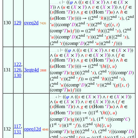
⊢
((
𝜑
∧ ((
𝑠
∈ (
𝑋
×
𝑌
) ∧
𝑡
∈ (
𝑋
×
. . . . . 6
𝑌
)) ∧ (
𝑢
∈ (
𝑋
×
𝑌
) ∧
𝑣
∈ (
𝑋
×
𝑌
)) ∧ (
𝑓
∈
(
𝑠
(Hom ‘
𝑇
)
𝑡
) ∧
𝑔
∈ (
𝑡
(Hom ‘
𝑇
)
𝑢
) ∧
ℎ
∈
nd
nd
nd
(
𝑢
(Hom ‘
𝑇
)
𝑣
)))) → ((2
‘
ℎ
)(⟨(2
‘
𝑠
), (2
130
129
oveq2d
nd
nd
7426
‘
𝑢
)⟩(comp‘
𝐷
)(2
‘
𝑣
))(2
‘(
𝑔
(⟨
𝑠
,
𝑡
⟩
nd
nd
nd
(comp‘
𝑇
)
𝑢
)
𝑓
))) = ((2
‘
ℎ
)(⟨(2
‘
𝑠
), (2
nd
nd
nd
‘
𝑢
)⟩(comp‘
𝐷
)(2
‘
𝑣
))((2
‘
𝑔
)(⟨(2
‘
𝑠
),
nd
nd
nd
(2
‘
𝑡
)⟩(comp‘
𝐷
)(2
‘
𝑢
))(2
‘
𝑓
))))
⊢
((
𝜑
∧ ((
𝑠
∈ (
𝑋
×
𝑌
) ∧
𝑡
∈ (
𝑋
×
𝑌
))
. . . . 5
∧ (
𝑢
∈ (
𝑋
×
𝑌
) ∧
𝑣
∈ (
𝑋
×
𝑌
)) ∧ (
𝑓
∈
(
𝑠
(Hom ‘
𝑇
)
𝑡
) ∧
𝑔
∈ (
𝑡
(Hom ‘
𝑇
)
𝑢
) ∧
ℎ
∈
122
,
nd
(
𝑢
(Hom ‘
𝑇
)
𝑣
)))) → ((2
‘(
ℎ
(⟨
𝑡
,
𝑢
⟩
131
126
,
3eqtr4d
2808
nd
nd
(comp‘
𝑇
)
𝑣
)
𝑔
))(⟨(2
‘
𝑠
), (2
‘
𝑡
)⟩(comp‘
𝐷
)
130
nd
nd
nd
nd
(2
‘
𝑣
))(2
‘
𝑓
)) = ((2
‘
ℎ
)(⟨(2
‘
𝑠
),
nd
nd
nd
(2
‘
𝑢
)⟩(comp‘
𝐷
)(2
‘
𝑣
))(2
‘(
𝑔
(⟨
𝑠
,
𝑡
⟩
(comp‘
𝑇
)
𝑢
)
𝑓
))))
⊢
((
𝜑
∧ ((
𝑠
∈ (
𝑋
×
𝑌
) ∧
𝑡
∈ (
𝑋
×
𝑌
))
. . . 4
∧ (
𝑢
∈ (
𝑋
×
𝑌
) ∧
𝑣
∈ (
𝑋
×
𝑌
)) ∧ (
𝑓
∈
(
𝑠
(Hom ‘
𝑇
)
𝑡
) ∧
𝑔
∈ (
𝑡
(Hom ‘
𝑇
)
𝑢
) ∧
ℎ
∈
st
(
𝑢
(Hom ‘
𝑇
)
𝑣
)))) → ⟨((1
‘(
ℎ
(⟨
𝑡
,
𝑢
⟩
st
st
(comp‘
𝑇
)
𝑣
)
𝑔
))(⟨(1
‘
𝑠
), (1
‘
𝑡
)⟩(comp‘
𝐶
)
st
st
nd
(1
‘
𝑣
))(1
‘
𝑓
)), ((2
‘(
ℎ
(⟨
𝑡
,
𝑢
⟩
117
,
132
opeq12d
4846
nd
nd
131
(comp‘
𝑇
)
𝑣
)
𝑔
))(⟨(2
‘
𝑠
), (2
‘
𝑡
)⟩(comp‘
𝐷
)
nd
nd
st
st
st