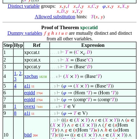
(
𝐽
‘
𝑦
)⟩)))
Distinct variable
groups:
𝑥
,
𝑦
,
𝐼
𝑥
,
𝐽
,
𝑦
𝑥
,
𝐶
,
𝑦
𝜑
,
𝑥
,
𝑦
𝑥
,
𝑋
,
𝑦
𝑥
,
𝐷
,
𝑦
𝑥
,
𝑌
,
𝑦
Allowed substitution
hints:
𝑇
(
𝑥
,
𝑦
)
Proof of Theorem
xpccatid
Dummy variables
are mutually distinct and distinct
𝑓
𝑔
ℎ
𝑠
𝑡
𝑢
𝑣
from all other variables.
Step
Hyp
Ref
Expression
1
xpccat.t
⊢
𝑇
= (
𝐶
×
𝐷
)
. . . . 5
c
2
xpccat.x
⊢
𝑋
= (Base‘
𝐶
)
. . . . 5
3
xpccat.y
⊢
𝑌
= (Base‘
𝐷
)
. . . . 5
1
,
2
,
4
xpcbas
⊢
(
𝑋
×
𝑌
) = (Base‘
𝑇
)
18238
. . . 4
3
5
4
a1i
⊢
(
𝜑
→ (
𝑋
×
𝑌
) = (Base‘
𝑇
))
11
. . 3
6
eqidd
⊢
(
𝜑
→ (Hom ‘
𝑇
) = (Hom ‘
𝑇
))
2764
. . 3
7
eqidd
⊢
(
𝜑
→ (comp‘
𝑇
) = (comp‘
𝑇
))
2764
. . 3
8
1
ovexi
⊢
𝑇
∈ V
7444
. . . 4
9
8
a1i
⊢
(
𝜑
→
𝑇
∈ V)
11
. . 3
⊢
(((
𝑠
∈ (
𝑋
×
𝑌
) ∧
𝑡
∈ (
𝑋
×
𝑌
)) ∧ (
𝑢
∈
. . 3
(
𝑋
×
𝑌
) ∧
𝑣
∈ (
𝑋
×
𝑌
)) ∧ (
𝑓
∈ (
𝑠
(Hom
‘
𝑇
)
𝑡
) ∧
𝑔
∈ (
𝑡
(Hom ‘
𝑇
)
𝑢
) ∧
ℎ
∈ (
𝑢
(Hom
10
biid
‘
𝑇
)
𝑣
))) ↔ ((
𝑠
∈ (
𝑋
×
𝑌
) ∧
𝑡
∈ (
𝑋
×
𝑌
)) ∧
264