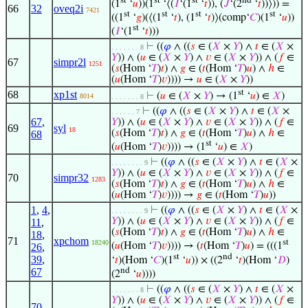
(1
‘
𝑢
))(1
‘⟨(
𝐼
‘(1
‘
𝑡
)), (
𝐽
‘(2
‘
𝑡
))⟩)) =
66
32
oveq2i
7421
st
st
st
st
((1
‘
𝑔
)(⟨(1
‘
𝑡
), (1
‘
𝑡
)⟩(comp‘
𝐶
)(1
‘
𝑢
))
st
(
𝐼
‘(1
‘
𝑡
)))
⊢
((
𝜑
∧ ((
𝑠
∈ (
𝑋
×
𝑌
) ∧
𝑡
∈ (
𝑋
×
. . . . . . . 8
𝑌
)) ∧ (
𝑢
∈ (
𝑋
×
𝑌
) ∧
𝑣
∈ (
𝑋
×
𝑌
)) ∧ (
𝑓
∈
67
simpr2l
1251
(
𝑠
(Hom ‘
𝑇
)
𝑡
) ∧
𝑔
∈ (
𝑡
(Hom ‘
𝑇
)
𝑢
) ∧
ℎ
∈
(
𝑢
(Hom ‘
𝑇
)
𝑣
)))) →
𝑢
∈ (
𝑋
×
𝑌
))
st
68
xp1st
⊢
(
𝑢
∈ (
𝑋
×
𝑌
) → (1
‘
𝑢
) ∈
𝑋
)
8014
. . . . . . . 8
⊢
((
𝜑
∧ ((
𝑠
∈ (
𝑋
×
𝑌
) ∧
𝑡
∈ (
𝑋
×
. . . . . . 7
67
,
𝑌
)) ∧ (
𝑢
∈ (
𝑋
×
𝑌
) ∧
𝑣
∈ (
𝑋
×
𝑌
)) ∧ (
𝑓
∈
69
syl
18
(
𝑠
(Hom ‘
𝑇
)
𝑡
) ∧
𝑔
∈ (
𝑡
(Hom ‘
𝑇
)
𝑢
) ∧
ℎ
∈
68
st
(
𝑢
(Hom ‘
𝑇
)
𝑣
)))) → (1
‘
𝑢
) ∈
𝑋
)
⊢
((
𝜑
∧ ((
𝑠
∈ (
𝑋
×
𝑌
) ∧
𝑡
∈ (
𝑋
×
. . . . . . . . 9
𝑌
)) ∧ (
𝑢
∈ (
𝑋
×
𝑌
) ∧
𝑣
∈ (
𝑋
×
𝑌
)) ∧ (
𝑓
∈
70
simpr32
1283
(
𝑠
(Hom ‘
𝑇
)
𝑡
) ∧
𝑔
∈ (
𝑡
(Hom ‘
𝑇
)
𝑢
) ∧
ℎ
∈
(
𝑢
(Hom ‘
𝑇
)
𝑣
)))) →
𝑔
∈ (
𝑡
(Hom ‘
𝑇
)
𝑢
))
1
,
4
,
⊢
((
𝜑
∧ ((
𝑠
∈ (
𝑋
×
𝑌
) ∧
𝑡
∈ (
𝑋
×
. . . . . . . . 9
𝑌
)) ∧ (
𝑢
∈ (
𝑋
×
𝑌
) ∧
𝑣
∈ (
𝑋
×
𝑌
)) ∧ (
𝑓
∈
11
,
(
𝑠
(Hom ‘
𝑇
)
𝑡
) ∧
𝑔
∈ (
𝑡
(Hom ‘
𝑇
)
𝑢
) ∧
ℎ
∈
18
,
71
xpchom
st
18240
(
𝑢
(Hom ‘
𝑇
)
𝑣
)))) → (
𝑡
(Hom ‘
𝑇
)
𝑢
) = (((1
26
,
st
nd
39
,
‘
𝑡
)(Hom ‘
𝐶
)(1
‘
𝑢
)) × ((2
‘
𝑡
)(Hom ‘
𝐷
)
nd
67
(2
‘
𝑢
))))
⊢
((
𝜑
∧ ((
𝑠
∈ (
𝑋
×
𝑌
) ∧
𝑡
∈ (
𝑋
×
. . . . . . . 8
𝑌
)) ∧ (
𝑢
∈ (
𝑋
×
𝑌
) ∧
𝑣
∈ (
𝑋
×
𝑌
)) ∧ (
𝑓
∈
70
,