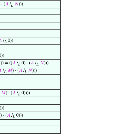
· (
𝐴
/
𝑁
)))
L
𝐴
/
0))
L
))

)) = ((
𝐴
/
0) · (
𝐴
/
𝑁
)))
L
L

/
𝑀
) · (
𝐴
/
𝑁
)))
L
L
𝑀
) · (
𝐴
/
0))))
L
)))

) · (
𝐴
/
0)))
L