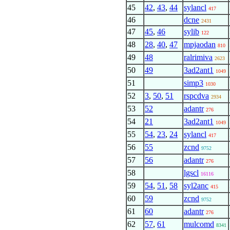
45
42
,
43
,
44
sylancl
417
46
dcne
2431
47
45
,
46
sylib
122
48
28
,
40
,
47
mpjaodan
810
49
48
ralrimiva
2623
50
49
3ad2ant1
1049
51
simp3
1030
52
3
,
50
,
51
rspcdva
2934
53
52
adantr
276
54
21
3ad2ant1
1049
55
54
,
23
,
24
sylancl
417
56
55
zcnd
9752
57
56
adantr
276
58
lgscl
16116
59
54
,
51
,
58
syl2anc
415
60
59
zcnd
9752
61
60
adantr
276
62
57
,
61
mulcomd
8341