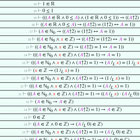
⊢
1 ∈ ℝ
. . . . . . . . . . . . . . . . . . 19
⊢
0 ≤ 1
. . . . . . . . . . . . . . . . . . 19
⊢
(((
𝐴
∈ ℝ ∧ 0 ≤
𝐴
) ∧ (1 ∈ ℝ ∧ 0 ≤ 1)) → ((
𝐴
↑2)
. . . . . . . . . . . . . . . . . . 19
⊢
((
𝐴
∈ ℝ ∧ 0 ≤
𝐴
) → ((
𝐴
↑2) = (1↑2) ↔
𝐴
= 1))
. . . . . . . . . . . . . . . . . 18
⊢
(
𝐴
∈ ℕ
→ ((
𝐴
↑2) = (1↑2) ↔
𝐴
= 1))
. . . . . . . . . . . . . . . . 17
0
⊢
((
𝐴
∈ ℕ
∧
𝑥
∈ ℤ) → ((
𝐴
↑2) = (1↑2) ↔
𝐴
= 1))
. . . . . . . . . . . . . . . 16
0
⊢
((
𝐴
∈ ℕ
∧
𝑥
∈ ℤ) → ((
𝐴
↑2) = 1 ↔
𝐴
= 1))
. . . . . . . . . . . . . . 15
0
⊢
(((
𝐴
∈ ℕ
∧
𝑥
∈ ℤ) ∧ (
𝐴
↑2) = 1) →
𝐴
= 1)
. . . . . . . . . . . . . 14
0
⊢
(((
𝐴
∈ ℕ
∧
𝑥
∈ ℤ) ∧ (
𝐴
↑2) = 1) → (
𝐴
/
𝑥
) = (1 /
𝑥
. . . . . . . . . . . . 13
0
L
L
⊢
(
𝑥
∈ ℤ → (1 /
𝑥
) = 1)
. . . . . . . . . . . . . 14
L
⊢
(((
𝐴
∈ ℕ
∧
𝑥
∈ ℤ) ∧ (
𝐴
↑2) = 1) → (1 /
𝑥
) = 1)
. . . . . . . . . . . . 13
0
L
⊢
(((
𝐴
∈ ℕ
∧
𝑥
∈ ℤ) ∧ (
𝐴
↑2) = 1) → (
𝐴
/
𝑥
) = 1)
. . . . . . . . . . . 12
0
L
⊢
(((
𝐴
∈ ℕ
∧
𝑥
∈ ℤ) ∧ (
𝐴
↑2) = 1) → ((
𝐴
/
𝑥
) · (
𝐴
/
0)) 
. . . . . . . . . . 11
0
L
L
⊢
(
𝐴
∈ ℕ
→
𝐴
∈ ℤ)
. . . . . . . . . . . . . . 15
0
⊢
(((
𝐴
∈ ℕ
∧
𝑥
∈ ℤ) ∧ (
𝐴
↑2) = 1) →
𝐴
∈ ℤ)
. . . . . . . . . . . . . 14
0
⊢
0 ∈ ℤ
. . . . . . . . . . . . . 14
⊢
((
𝐴
∈ ℤ ∧ 0 ∈ ℤ) → (
𝐴
/
0) ∈ ℤ)
. . . . . . . . . . . . . 14
L
⊢
(((
𝐴
∈ ℕ
∧
𝑥
∈ ℤ) ∧ (
𝐴
↑2) = 1) → (
𝐴
/
0) ∈ ℤ)
. . . . . . . . . . . . 13
0
L