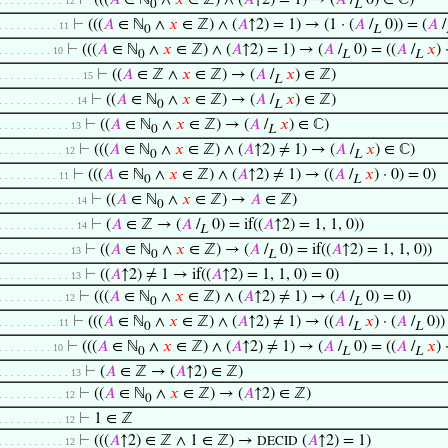
⊢
(((
𝐴
∈ ℕ
∧
𝑥
∈ ℤ) ∧ (
𝐴
↑2) = 1) → (
𝐴
/
0) ∈ ℂ)
. . . . . . . . . . . 12
0
L
⊢
(((
𝐴
∈ ℕ
∧
𝑥
∈ ℤ) ∧ (
𝐴
↑2) = 1) → (1 · (
𝐴
/
0)) = (
𝐴
/
. . . . . . . . . . 11
0
L
⊢
(((
𝐴
∈ ℕ
∧
𝑥
∈ ℤ) ∧ (
𝐴
↑2) = 1) → (
𝐴
/
0) = ((
𝐴
/
𝑥
) 
. . . . . . . . . 10
0
L
L
⊢
((
𝐴
∈ ℤ ∧
𝑥
∈ ℤ) → (
𝐴
/
𝑥
) ∈ ℤ)
. . . . . . . . . . . . . . 15
L
⊢
((
𝐴
∈ ℕ
∧
𝑥
∈ ℤ) → (
𝐴
/
𝑥
) ∈ ℤ)
. . . . . . . . . . . . . 14
0
L
⊢
((
𝐴
∈ ℕ
∧
𝑥
∈ ℤ) → (
𝐴
/
𝑥
) ∈ ℂ)
. . . . . . . . . . . . 13
0
L
⊢
(((
𝐴
∈ ℕ
∧
𝑥
∈ ℤ) ∧ (
𝐴
↑2) ≠ 1) → (
𝐴
/
𝑥
) ∈ ℂ)
. . . . . . . . . . . 12
0
L
⊢
(((
𝐴
∈ ℕ
∧
𝑥
∈ ℤ) ∧ (
𝐴
↑2) ≠ 1) → ((
𝐴
/
𝑥
) · 0) = 0)
. . . . . . . . . . 11
0
L
⊢
((
𝐴
∈ ℕ
∧
𝑥
∈ ℤ) →
𝐴
∈ ℤ)
. . . . . . . . . . . . . 14
0
⊢
(
𝐴
∈ ℤ → (
𝐴
/
0) = if((
𝐴
↑2) = 1, 1, 0))
. . . . . . . . . . . . . 14
L
⊢
((
𝐴
∈ ℕ
∧
𝑥
∈ ℤ) → (
𝐴
/
0) = if((
𝐴
↑2) = 1, 1, 0))
. . . . . . . . . . . . 13
0
L
⊢
((
𝐴
↑2) ≠ 1 → if((
𝐴
↑2) = 1, 1, 0) = 0)
. . . . . . . . . . . . 13
⊢
(((
𝐴
∈ ℕ
∧
𝑥
∈ ℤ) ∧ (
𝐴
↑2) ≠ 1) → (
𝐴
/
0) = 0)
. . . . . . . . . . . 12
0
L
⊢
(((
𝐴
∈ ℕ
∧
𝑥
∈ ℤ) ∧ (
𝐴
↑2) ≠ 1) → ((
𝐴
/
𝑥
) · (
𝐴
/
0))
. . . . . . . . . . 11
0
L
L
⊢
(((
𝐴
∈ ℕ
∧
𝑥
∈ ℤ) ∧ (
𝐴
↑2) ≠ 1) → (
𝐴
/
0) = ((
𝐴
/
𝑥
) 
. . . . . . . . . 10
0
L
L
⊢
(
𝐴
∈ ℤ → (
𝐴
↑2) ∈ ℤ)
. . . . . . . . . . . . 13
⊢
((
𝐴
∈ ℕ
∧
𝑥
∈ ℤ) → (
𝐴
↑2) ∈ ℤ)
. . . . . . . . . . . 12
0
⊢
1 ∈ ℤ
. . . . . . . . . . . 12
⊢
(((
𝐴
↑2) ∈ ℤ ∧ 1 ∈ ℤ) →
(
𝐴
↑2) = 1)
DECID
. . . . . . . . . . . 12