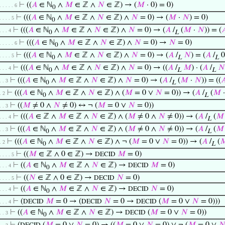
⊢
((
𝐴
∈ ℕ
∧
𝑀
∈ ℤ ∧
𝑁
∈ ℤ) → (
𝑀
· 0) = 0)
. . . . . 6
0
⊢
(((
𝐴
∈ ℕ
∧
𝑀
∈ ℤ ∧
𝑁
∈ ℤ) ∧
𝑁
= 0) → (
𝑀
·
𝑁
) = 0)
. . . . 5
0
⊢
(((
𝐴
∈ ℕ
∧
𝑀
∈ ℤ ∧
𝑁
∈ ℤ) ∧
𝑁
= 0) → (
𝐴
/
(
𝑀
·
𝑁
)) = (

. . . 4
0
L
⊢
(((
𝐴
∈ ℕ
∧
𝑀
∈ ℤ ∧
𝑁
∈ ℤ) ∧
𝑁
= 0) →
𝑁
= 0)
. . . . . 6
0
⊢
(((
𝐴
∈ ℕ
∧
𝑀
∈ ℤ ∧
𝑁
∈ ℤ) ∧
𝑁
= 0) → (
𝐴
/
𝑁
) = (
𝐴
/
0
. . . . 5
0
L
L
⊢
(((
𝐴
∈ ℕ
∧
𝑀
∈ ℤ ∧
𝑁
∈ ℤ) ∧
𝑁
= 0) → ((
𝐴
/
𝑀
) · (
𝐴
/
𝑁
. . . 4
0
L
L
⊢
(((
𝐴
∈ ℕ
∧
𝑀
∈ ℤ ∧
𝑁
∈ ℤ) ∧
𝑁
= 0) → (
𝐴
/
(
𝑀
·
𝑁
)) = ((

. . 3
0
L
⊢
(((
𝐴
∈ ℕ
∧
𝑀
∈ ℤ ∧
𝑁
∈ ℤ) ∧ (
𝑀
= 0 ∨
𝑁
= 0)) → (
𝐴
/
(
𝑀
. 2
0
L
⊢
((
𝑀
≠ 0 ∧
𝑁
≠ 0) ↔ ¬ (
𝑀
= 0 ∨
𝑁
= 0))
. . 3
⊢
(((
𝐴
∈ ℤ ∧
𝑀
∈ ℤ ∧
𝑁
∈ ℤ) ∧ (
𝑀
≠ 0 ∧
𝑁
≠ 0)) → (
𝐴
/
(
𝑀
. . . 4
L
⊢
(((
𝐴
∈ ℕ
∧
𝑀
∈ ℤ ∧
𝑁
∈ ℤ) ∧ (
𝑀
≠ 0 ∧
𝑁
≠ 0)) → (
𝐴
/
(
𝑀
. . 3
0
L
⊢
(((
𝐴
∈ ℕ
∧
𝑀
∈ ℤ ∧
𝑁
∈ ℤ) ∧ ¬ (
𝑀
= 0 ∨
𝑁
= 0)) → (
𝐴
/
(

. 2
0
L
⊢
((
𝑀
∈ ℤ ∧ 0 ∈ ℤ) →
𝑀
= 0)
DECID
. . . . 5
⊢
((
𝐴
∈ ℕ
∧
𝑀
∈ ℤ ∧
𝑁
∈ ℤ) →
𝑀
= 0)
DECID
. . . 4
0
⊢
((
𝑁
∈ ℤ ∧ 0 ∈ ℤ) →
𝑁
= 0)
DECID
. . . . 5
⊢
((
𝐴
∈ ℕ
∧
𝑀
∈ ℤ ∧
𝑁
∈ ℤ) →
𝑁
= 0)
DECID
. . . 4
0
⊢
(
𝑀
= 0 → (
𝑁
= 0 →
(
𝑀
= 0 ∨
𝑁
= 0)))
DECID
DECID
DECID
. . . 4
⊢
((
𝐴
∈ ℕ
∧
𝑀
∈ ℤ ∧
𝑁
∈ ℤ) →
(
𝑀
= 0 ∨
𝑁
= 0))
DECID
. . 3
0