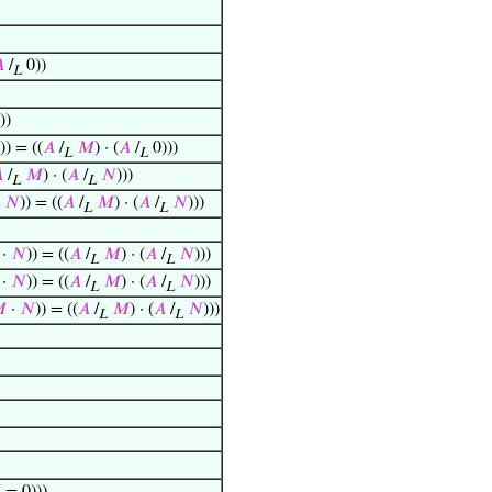

/
0))
L
))
)) = ((
𝐴
/
𝑀
) · (
𝐴
/
0)))
L
L

/
𝑀
) · (
𝐴
/
𝑁
)))
L
L
·
𝑁
)) = ((
𝐴
/
𝑀
) · (
𝐴
/
𝑁
)))
L
L
·
𝑁
)) = ((
𝐴
/
𝑀
) · (
𝐴
/
𝑁
)))
L
L
·
𝑁
)) = ((
𝐴
/
𝑀
) · (
𝐴
/
𝑁
)))
L
L

·
𝑁
)) = ((
𝐴
/
𝑀
) · (
𝐴
/
𝑁
)))
L
L