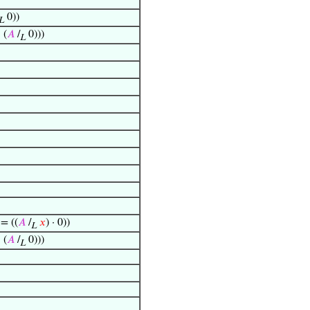
0))
L
· (
𝐴
/
0)))
L
 = ((
𝐴
/
𝑥
) · 0))
L
· (
𝐴
/
0)))
L