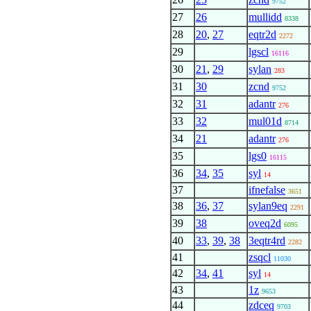
9752
27
26
mullidd
8338
28
20
,
27
eqtr2d
2272
29
lgscl
16116
30
21
,
29
sylan
283
31
30
zcnd
9752
32
31
adantr
276
33
32
mul01d
8714
34
21
adantr
276
35
lgs0
16115
36
34
,
35
syl
14
37
ifnefalse
3651
38
36
,
37
sylan9eq
2291
39
38
oveq2d
6095
40
33
,
39
,
38
3eqtr4rd
2282
41
zsqcl
11030
42
34
,
41
syl
14
43
1z
9653
44
zdceq
9703