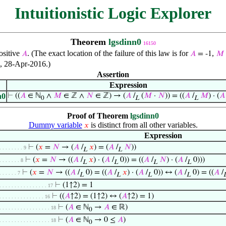
Intuitionistic Logic Explorer
Theorem
lgsdinn0
16150
ositive
. (The exact location of the failure of this law is for
,
𝐴
𝐴
= -1
𝑀
o, 28-Apr-2016.)
Assertion
Expression
n0
⊢
((
𝐴
∈ ℕ
∧
𝑀
∈ ℤ ∧
𝑁
∈ ℤ) → (
𝐴
/
(
𝑀
·
𝑁
)) = ((
𝐴
/
𝑀
) · (
𝐴
0
L
L
Proof of Theorem
lgsdinn0
Dummy variable
is distinct from all other variables.
𝑥
Expression
⊢
(
𝑥
=
𝑁
→ (
𝐴
/
𝑥
) = (
𝐴
/
𝑁
))
. . . . . . . . 9
L
L
⊢
(
𝑥
=
𝑁
→ ((
𝐴
/
𝑥
) · (
𝐴
/
0)) = ((
𝐴
/
𝑁
) · (
𝐴
/
0)))
. . . . . . . 8
L
L
L
L
⊢
(
𝑥
=
𝑁
→ ((
𝐴
/
0) = ((
𝐴
/
𝑥
) · (
𝐴
/
0)) ↔ (
𝐴
/
0) = ((
𝐴
/
. . . . . . 7
L
L
L
L
⊢
(1↑2) = 1
. . . . . . . . . . . . . . . . 17
⊢
((
𝐴
↑2) = (1↑2) ↔ (
𝐴
↑2) = 1)
. . . . . . . . . . . . . . . 16
⊢
(
𝐴
∈ ℕ
→
𝐴
∈ ℝ)
. . . . . . . . . . . . . . . . . 18
0
⊢
(
𝐴
∈ ℕ
→ 0 ≤
𝐴
)
. . . . . . . . . . . . . . . . . 18
0