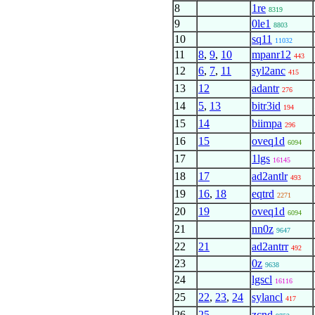
8
1re
8319
9
0le1
8803
10
sq11
11032
11
8
,
9
,
10
mpanr12
443
12
6
,
7
,
11
syl2anc
415
13
12
adantr
276
14
5
,
13
bitr3id
194
15
14
biimpa
296
16
15
oveq1d
6094
17
1lgs
16145
18
17
ad2antlr
493
19
16
,
18
eqtrd
2271
20
19
oveq1d
6094
21
nn0z
9647
22
21
ad2antrr
492
23
0z
9638
24
lgscl
16116
25
22
,
23
,
24
sylancl
417
26
25
zcnd