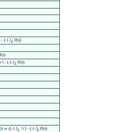
) · (
𝐴
/
0)))
L
)))

) · (
𝐴
/
0)))
L
)) = ((
𝐴
/
𝑁
) · (
𝐴
/
0)))
L
L