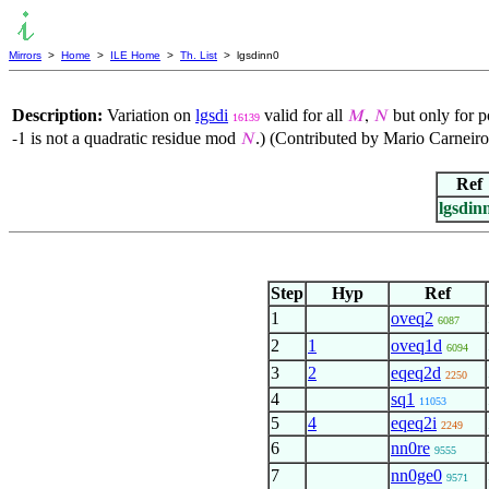
Mirrors
>
Home
>
ILE Home
>
Th. List
> lgsdinn0
Description:
Variation on
lgsdi
valid for all
but only for p
𝑀
,
𝑁
16139
is not a quadratic residue mod
.) (Contributed by Mario Carneir
-1
𝑁
Ref
lgsdin
Step
Hyp
Ref
1
oveq2
6087
2
1
oveq1d
6094
3
2
eqeq2d
2250
4
sq1
11053
5
4
eqeq2i
2249
6
nn0re
9555
7
nn0ge0
9571