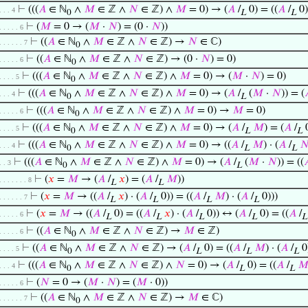
⊢
(((
𝐴
∈ ℕ
∧
𝑀
∈ ℤ ∧
𝑁
∈ ℤ) ∧
𝑀
= 0) → (
𝐴
/
0) = ((
𝐴
/
0) 
. . . 4
0
L
L
⊢
(
𝑀
= 0 → (
𝑀
·
𝑁
) = (0 ·
𝑁
))
. . . . . 6
⊢
((
𝐴
∈ ℕ
∧
𝑀
∈ ℤ ∧
𝑁
∈ ℤ) →
𝑁
∈ ℂ)
. . . . . . 7
0
⊢
((
𝐴
∈ ℕ
∧
𝑀
∈ ℤ ∧
𝑁
∈ ℤ) → (0 ·
𝑁
) = 0)
. . . . . 6
0
⊢
(((
𝐴
∈ ℕ
∧
𝑀
∈ ℤ ∧
𝑁
∈ ℤ) ∧
𝑀
= 0) → (
𝑀
·
𝑁
) = 0)
. . . . 5
0
⊢
(((
𝐴
∈ ℕ
∧
𝑀
∈ ℤ ∧
𝑁
∈ ℤ) ∧
𝑀
= 0) → (
𝐴
/
(
𝑀
·
𝑁
)) = (
. . . 4
0
L
⊢
(((
𝐴
∈ ℕ
∧
𝑀
∈ ℤ ∧
𝑁
∈ ℤ) ∧
𝑀
= 0) →
𝑀
= 0)
. . . . . 6
0
⊢
(((
𝐴
∈ ℕ
∧
𝑀
∈ ℤ ∧
𝑁
∈ ℤ) ∧
𝑀
= 0) → (
𝐴
/
𝑀
) = (
𝐴
/
0
. . . . 5
0
L
L
⊢
(((
𝐴
∈ ℕ
∧
𝑀
∈ ℤ ∧
𝑁
∈ ℤ) ∧
𝑀
= 0) → ((
𝐴
/
𝑀
) · (
𝐴
/

. . . 4
0
L
L
⊢
(((
𝐴
∈ ℕ
∧
𝑀
∈ ℤ ∧
𝑁
∈ ℤ) ∧
𝑀
= 0) → (
𝐴
/
(
𝑀
·
𝑁
)) = ((

. . 3
0
L
⊢
(
𝑥
=
𝑀
→ (
𝐴
/
𝑥
) = (
𝐴
/
𝑀
))
. . . . . . . 8
L
L
⊢
(
𝑥
=
𝑀
→ ((
𝐴
/
𝑥
) · (
𝐴
/
0)) = ((
𝐴
/
𝑀
) · (
𝐴
/
0)))
. . . . . . 7
L
L
L
L
⊢
(
𝑥
=
𝑀
→ ((
𝐴
/
0) = ((
𝐴
/
𝑥
) · (
𝐴
/
0)) ↔ (
𝐴
/
0) = ((
𝐴
/
. . . . . 6
L
L
L
L
L
⊢
((
𝐴
∈ ℕ
∧
𝑀
∈ ℤ ∧
𝑁
∈ ℤ) →
𝑀
∈ ℤ)
. . . . . 6
0
⊢
((
𝐴
∈ ℕ
∧
𝑀
∈ ℤ ∧
𝑁
∈ ℤ) → (
𝐴
/
0) = ((
𝐴
/
𝑀
) · (
𝐴
/
0
. . . . 5
0
L
L
L
⊢
(((
𝐴
∈ ℕ
∧
𝑀
∈ ℤ ∧
𝑁
∈ ℤ) ∧
𝑁
= 0) → (
𝐴
/
0) = ((
𝐴
/

. . . 4
0
L
L
⊢
(
𝑁
= 0 → (
𝑀
·
𝑁
) = (
𝑀
· 0))
. . . . . 6
⊢
((
𝐴
∈ ℕ
∧
𝑀
∈ ℤ ∧
𝑁
∈ ℤ) →
𝑀
∈ ℂ)
. . . . . . 7
0