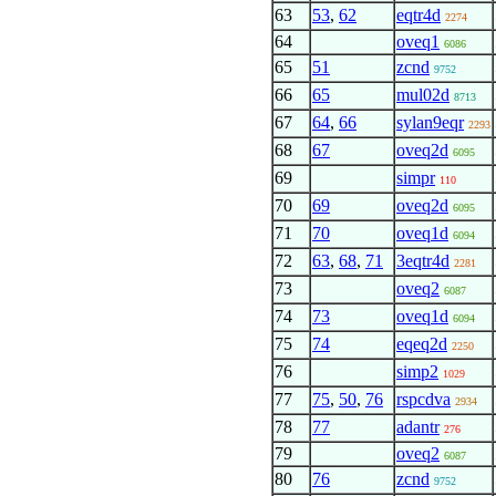
63
53
,
62
eqtr4d
2274
64
oveq1
6086
65
51
zcnd
9752
66
65
mul02d
8713
67
64
,
66
sylan9eqr
2293
68
67
oveq2d
6095
69
simpr
110
70
69
oveq2d
6095
71
70
oveq1d
6094
72
63
,
68
,
71
3eqtr4d
2281
73
oveq2
6087
74
73
oveq1d
6094
75
74
eqeq2d
2250
76
simp2
1029
77
75
,
50
,
76
rspcdva
2934
78
77
adantr
276
79
oveq2
6087
80
76
zcnd
9752