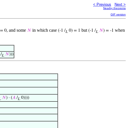
< Previous
Next >
Nearby theorems
GIF version
, and some
in which case
but
when
= 0
𝑁
(-1 /
0) = 1
(-1 /
𝑁
) = -1
L
L
/
𝑁
)))
L
𝑁
) · (
𝐴
/
0))))
L
L