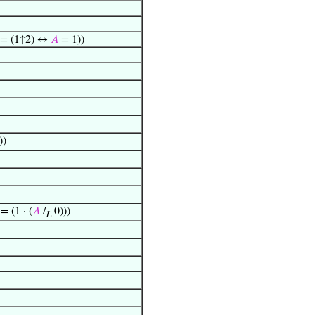
 = (1↑2) ↔
𝐴
= 1))
))
= (1 · (
𝐴
/
0)))
L