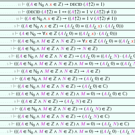
⊢
((
𝐴
∈ ℕ
∧
𝑥
∈ ℤ) →
(
𝐴
↑2) = 1)
DECID
. . . . . . . . . . 11
0
⊢
(
(
𝐴
↑2) = 1 ↔ ((
𝐴
↑2) = 1 ∨ (
𝐴
↑2) ≠ 1))
DECID
. . . . . . . . . . 11
⊢
((
𝐴
∈ ℕ
∧
𝑥
∈ ℤ) → ((
𝐴
↑2) = 1 ∨ (
𝐴
↑2) ≠ 1))
. . . . . . . . . 10
0
⊢
((
𝐴
∈ ℕ
∧
𝑥
∈ ℤ) → (
𝐴
/
0) = ((
𝐴
/
𝑥
) · (
𝐴
/
0)))
. . . . . . . . 9
0
L
L
L
⊢
(
𝐴
∈ ℕ
→ ∀
𝑥
∈ ℤ (
𝐴
/
0) = ((
𝐴
/
𝑥
) · (
𝐴
/
0)))
. . . . . . . 8
0
L
L
L
⊢
((
𝐴
∈ ℕ
∧
𝑀
∈ ℤ ∧
𝑁
∈ ℤ) → ∀
𝑥
∈ ℤ (
𝐴
/
0) = ((
𝐴
/
𝑥
. . . . . . 7
0
L
L
⊢
((
𝐴
∈ ℕ
∧
𝑀
∈ ℤ ∧
𝑁
∈ ℤ) →
𝑁
∈ ℤ)
. . . . . . 7
0
⊢
((
𝐴
∈ ℕ
∧
𝑀
∈ ℤ ∧
𝑁
∈ ℤ) → (
𝐴
/
0) = ((
𝐴
/
𝑁
) · (
𝐴
/
0
. . . . . 6
0
L
L
L
⊢
(((
𝐴
∈ ℕ
∧
𝑀
∈ ℤ ∧
𝑁
∈ ℤ) ∧
𝑀
= 0) → (
𝐴
/
0) = ((
𝐴
/

. . . . 5
0
L
L
⊢
((
𝐴
∈ ℕ
∧
𝑀
∈ ℤ ∧
𝑁
∈ ℤ) →
𝐴
∈ ℤ)
. . . . . . . . 9
0
⊢
((
𝐴
∈ ℕ
∧
𝑀
∈ ℤ ∧
𝑁
∈ ℤ) → (
𝐴
/
0) ∈ ℤ)
. . . . . . . 8
0
L
⊢
((
𝐴
∈ ℕ
∧
𝑀
∈ ℤ ∧
𝑁
∈ ℤ) → (
𝐴
/
0) ∈ ℂ)
. . . . . . 7
0
L
⊢
(((
𝐴
∈ ℕ
∧
𝑀
∈ ℤ ∧
𝑁
∈ ℤ) ∧
𝑀
= 0) → (
𝐴
/
0) ∈ ℂ)
. . . . . 6
0
L
⊢
((
𝐴
∈ ℤ ∧
𝑁
∈ ℤ) → (
𝐴
/
𝑁
) ∈ ℤ)
. . . . . . . . 9
L
⊢
((
𝐴
∈ ℕ
∧
𝑀
∈ ℤ ∧
𝑁
∈ ℤ) → (
𝐴
/
𝑁
) ∈ ℤ)
. . . . . . . 8
0
L
⊢
((
𝐴
∈ ℕ
∧
𝑀
∈ ℤ ∧
𝑁
∈ ℤ) → (
𝐴
/
𝑁
) ∈ ℂ)
. . . . . . 7
0
L
⊢
(((
𝐴
∈ ℕ
∧
𝑀
∈ ℤ ∧
𝑁
∈ ℤ) ∧
𝑀
= 0) → (
𝐴
/
𝑁
) ∈ ℂ)
. . . . . 6
0
L
⊢
(((
𝐴
∈ ℕ
∧
𝑀
∈ ℤ ∧
𝑁
∈ ℤ) ∧
𝑀
= 0) → ((
𝐴
/
0) · (
𝐴
/
𝑁
. . . . 5
0
L
L