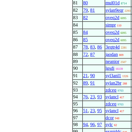
81
80
mul01d
8714
82
79
,
81
sylan9eqr
2293
83
82
oveq2d
6095
84
simpr
110
85
84
oveq2d
6095
86
85
oveq2d
6095
87
78
,
83
,
86
3eqtr4d
2281
88
72
,
87
jaodan
809
89
neanior
2507
90
lgsdi
16139
91
21
,
90
syl3anl1
1326
92
89
,
91
sylan2br
288
93
zdceq
9703
94
76
,
23
,
93
sylancl
417
95
zdceq
9703
96
51
,
23
,
95
sylancl
417
97
dcor
948
98
94
,
96
,
97
sylc
62
99
exmiddc