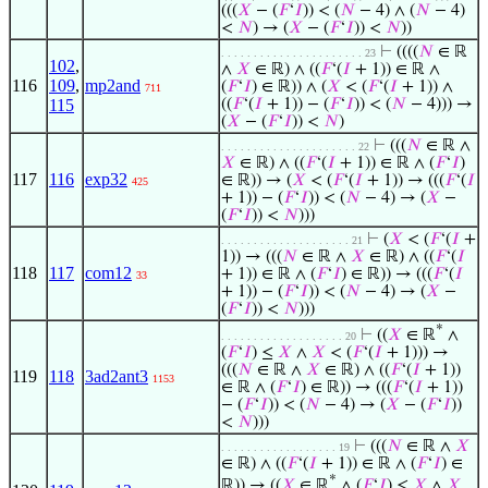
(((
𝑋
− (
𝐹
‘
𝐼
)) < (
𝑁
− 4) ∧ (
𝑁
− 4)
<
𝑁
) → (
𝑋
− (
𝐹
‘
𝐼
)) <
𝑁
))
⊢
((((
𝑁
∈ ℝ
. . . . . . . . . . . . . . . . . . . . . . 23
102
,
∧
𝑋
∈ ℝ) ∧ ((
𝐹
‘(
𝐼
+ 1)) ∈ ℝ ∧
116
109
,
mp2and
(
𝐹
‘
𝐼
) ∈ ℝ)) ∧ (
𝑋
< (
𝐹
‘(
𝐼
+ 1)) ∧
711
115
((
𝐹
‘(
𝐼
+ 1)) − (
𝐹
‘
𝐼
)) < (
𝑁
− 4))) →
(
𝑋
− (
𝐹
‘
𝐼
)) <
𝑁
)
⊢
(((
𝑁
∈ ℝ ∧
. . . . . . . . . . . . . . . . . . . . . 22
𝑋
∈ ℝ) ∧ ((
𝐹
‘(
𝐼
+ 1)) ∈ ℝ ∧ (
𝐹
‘
𝐼
)
117
116
exp32
∈ ℝ)) → (
𝑋
< (
𝐹
‘(
𝐼
+ 1)) → (((
𝐹
‘(
𝐼
425
+ 1)) − (
𝐹
‘
𝐼
)) < (
𝑁
− 4) → (
𝑋
−
(
𝐹
‘
𝐼
)) <
𝑁
)))
⊢
(
𝑋
< (
𝐹
‘(
𝐼
+
. . . . . . . . . . . . . . . . . . . . 21
1)) → (((
𝑁
∈ ℝ ∧
𝑋
∈ ℝ) ∧ ((
𝐹
‘(
𝐼
118
117
com12
+ 1)) ∈ ℝ ∧ (
𝐹
‘
𝐼
) ∈ ℝ)) → (((
𝐹
‘(
𝐼
33
+ 1)) − (
𝐹
‘
𝐼
)) < (
𝑁
− 4) → (
𝑋
−
(
𝐹
‘
𝐼
)) <
𝑁
)))
*
⊢
((
𝑋
∈ ℝ
∧
. . . . . . . . . . . . . . . . . . . 20
(
𝐹
‘
𝐼
) ≤
𝑋
∧
𝑋
< (
𝐹
‘(
𝐼
+ 1))) →
(((
𝑁
∈ ℝ ∧
𝑋
∈ ℝ) ∧ ((
𝐹
‘(
𝐼
+ 1))
119
118
3ad2ant3
1153
∈ ℝ ∧ (
𝐹
‘
𝐼
) ∈ ℝ)) → (((
𝐹
‘(
𝐼
+ 1))
− (
𝐹
‘
𝐼
)) < (
𝑁
− 4) → (
𝑋
− (
𝐹
‘
𝐼
))
<
𝑁
)))
⊢
(((
𝑁
∈ ℝ ∧
𝑋
. . . . . . . . . . . . . . . . . . 19
∈ ℝ) ∧ ((
𝐹
‘(
𝐼
+ 1)) ∈ ℝ ∧ (
𝐹
‘
𝐼
) ∈
*
ℝ)) → ((
𝑋
∈ ℝ
∧ (
𝐹
‘
𝐼
) ≤
𝑋
∧
𝑋