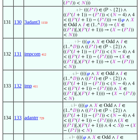
(
𝐹
‘
𝐼
)) <
𝑁
)))
⊢
(((
𝐹
‘
𝐼
) ∈ (ℙ ∖ {2}) ∧
. . . . . . . 8
((
𝐹
‘(
𝐼
+ 1)) − (
𝐹
‘
𝐼
)) < (
𝑁
− 4) ∧ 4
< ((
𝐹
‘(
𝐼
+ 1)) − (
𝐹
‘
𝐼
))) → ((
𝜑
∧
𝑋
131
130
3adant3
1150
∈ Odd ∧
𝐼
∈ (1..^
𝐷
)) → (
𝑋
∈
((
𝐹
‘
𝐼
)[,)(
𝐹
‘(
𝐼
+ 1))) → (
𝑋
− (
𝐹
‘
𝐼
))
<
𝑁
)))
⊢
(((
𝜑
∧
𝑋
∈ Odd ∧
𝐼
∈
. . . . . . 7
(1..^
𝐷
)) ∧ ((
𝐹
‘
𝐼
) ∈ (ℙ ∖ {2}) ∧
((
𝐹
‘(
𝐼
+ 1)) − (
𝐹
‘
𝐼
)) < (
𝑁
− 4) ∧ 4
132
131
impcom
412
< ((
𝐹
‘(
𝐼
+ 1)) − (
𝐹
‘
𝐼
)))) → (
𝑋
∈
((
𝐹
‘
𝐼
)[,)(
𝐹
‘(
𝐼
+ 1))) → (
𝑋
− (
𝐹
‘
𝐼
))
<
𝑁
))
⊢
((((
𝜑
∧
𝑋
∈ Odd ∧
𝐼
∈
. . . . . 6
(1..^
𝐷
)) ∧ ((
𝐹
‘
𝐼
) ∈ (ℙ ∖ {2}) ∧
((
𝐹
‘(
𝐼
+ 1)) − (
𝐹
‘
𝐼
)) < (
𝑁
− 4) ∧ 4
133
132
imp
411
< ((
𝐹
‘(
𝐼
+ 1)) − (
𝐹
‘
𝐼
)))) ∧
𝑋
∈
((
𝐹
‘
𝐼
)[,)(
𝐹
‘(
𝐼
+ 1)))) → (
𝑋
− (
𝐹
‘
𝐼
))
<
𝑁
)
⊢
((((
𝜑
∧
𝑋
∈ Odd ∧
𝐼
∈
. . . . 5
(1..^
𝐷
)) ∧ ((
𝐹
‘
𝐼
) ∈ (ℙ ∖ {2}) ∧
((
𝐹
‘(
𝐼
+ 1)) − (
𝐹
‘
𝐼
)) < (
𝑁
− 4) ∧ 4
134
133
adantrr
729
< ((
𝐹
‘(
𝐼
+ 1)) − (
𝐹
‘
𝐼
)))) ∧ (
𝑋
∈
((
𝐹
‘
𝐼
)[,)(
𝐹
‘(
𝐼
+ 1))) ∧ 4 <
𝑆
)) → (
𝑋
− (
𝐹
‘
𝐼
)) <
𝑁
)
⊢
((((
𝜑
∧
𝑋
∈ Odd ∧
𝐼
∈
. . . 4