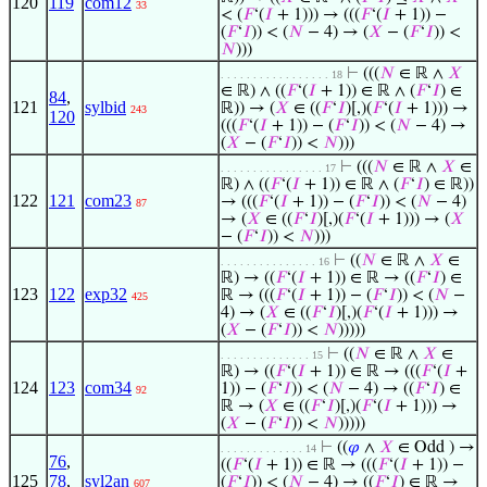
120
119
com12
33
< (
𝐹
‘(
𝐼
+ 1))) → (((
𝐹
‘(
𝐼
+ 1)) −
(
𝐹
‘
𝐼
)) < (
𝑁
− 4) → (
𝑋
− (
𝐹
‘
𝐼
)) <
𝑁
)))
⊢
(((
𝑁
∈ ℝ ∧
𝑋
. . . . . . . . . . . . . . . . . 18
∈ ℝ) ∧ ((
𝐹
‘(
𝐼
+ 1)) ∈ ℝ ∧ (
𝐹
‘
𝐼
) ∈
84
,
121
sylbid
ℝ)) → (
𝑋
∈ ((
𝐹
‘
𝐼
)[,)(
𝐹
‘(
𝐼
+ 1))) →
243
120
(((
𝐹
‘(
𝐼
+ 1)) − (
𝐹
‘
𝐼
)) < (
𝑁
− 4) →
(
𝑋
− (
𝐹
‘
𝐼
)) <
𝑁
)))
⊢
(((
𝑁
∈ ℝ ∧
𝑋
∈
. . . . . . . . . . . . . . . . 17
ℝ) ∧ ((
𝐹
‘(
𝐼
+ 1)) ∈ ℝ ∧ (
𝐹
‘
𝐼
) ∈ ℝ))
122
121
com23
→ (((
𝐹
‘(
𝐼
+ 1)) − (
𝐹
‘
𝐼
)) < (
𝑁
− 4)
87
→ (
𝑋
∈ ((
𝐹
‘
𝐼
)[,)(
𝐹
‘(
𝐼
+ 1))) → (
𝑋
− (
𝐹
‘
𝐼
)) <
𝑁
)))
⊢
((
𝑁
∈ ℝ ∧
𝑋
∈
. . . . . . . . . . . . . . . 16
ℝ) → ((
𝐹
‘(
𝐼
+ 1)) ∈ ℝ → ((
𝐹
‘
𝐼
) ∈
123
122
exp32
ℝ → (((
𝐹
‘(
𝐼
+ 1)) − (
𝐹
‘
𝐼
)) < (
𝑁
−
425
4) → (
𝑋
∈ ((
𝐹
‘
𝐼
)[,)(
𝐹
‘(
𝐼
+ 1))) →
(
𝑋
− (
𝐹
‘
𝐼
)) <
𝑁
)))))
⊢
((
𝑁
∈ ℝ ∧
𝑋
∈
. . . . . . . . . . . . . . 15
ℝ) → ((
𝐹
‘(
𝐼
+ 1)) ∈ ℝ → (((
𝐹
‘(
𝐼
+
124
123
com34
1)) − (
𝐹
‘
𝐼
)) < (
𝑁
− 4) → ((
𝐹
‘
𝐼
) ∈
92
ℝ → (
𝑋
∈ ((
𝐹
‘
𝐼
)[,)(
𝐹
‘(
𝐼
+ 1))) →
(
𝑋
− (
𝐹
‘
𝐼
)) <
𝑁
)))))
⊢
((
𝜑
∧
𝑋
∈ Odd ) →
. . . . . . . . . . . . . 14
76
,
((
𝐹
‘(
𝐼
+ 1)) ∈ ℝ → (((
𝐹
‘(
𝐼
+ 1)) −
125
78
,
syl2an
(
𝐹
‘
𝐼
)) < (
𝑁
− 4) → ((
𝐹
‘
𝐼
) ∈ ℝ →
607