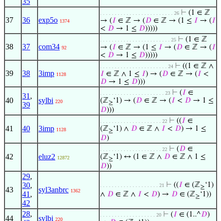
35
⊢
(1 ∈ ℤ
. . . . . . . . . . . . . . . . . . . . . . . . . 26
37
36
exp5o
→ (
𝐼
∈ ℤ → (
𝐷
∈ ℤ → (1 ≤
𝐼
→ (
𝐼
1374
<
𝐷
→ 1 ≤
𝐷
)))))
⊢
(1 ∈ ℤ
. . . . . . . . . . . . . . . . . . . . . . . . 25
38
37
com34
→ (
𝐼
∈ ℤ → (1 ≤
𝐼
→ (
𝐷
∈ ℤ → (
𝐼
92
<
𝐷
→ 1 ≤
𝐷
)))))
⊢
((1 ∈ ℤ ∧
. . . . . . . . . . . . . . . . . . . . . . . 24
39
38
3imp
𝐼
∈ ℤ ∧ 1 ≤
𝐼
) → (
𝐷
∈ ℤ → (
𝐼
<
1128
𝐷
→ 1 ≤
𝐷
)))
⊢
(
𝐼
∈
. . . . . . . . . . . . . . . . . . . . . . 23
31
,
40
sylbi
(ℤ
‘1) → (
𝐷
∈ ℤ → (
𝐼
<
𝐷
→ 1 ≤
220
≥
39
𝐷
)))
⊢
((
𝐼
∈
. . . . . . . . . . . . . . . . . . . . . 22
41
40
3imp
(ℤ
‘1) ∧
𝐷
∈ ℤ ∧
𝐼
<
𝐷
) → 1 ≤
1128
≥
𝐷
)
⊢
(
𝐷
∈
. . . . . . . . . . . . . . . . . . . . . 22
42
eluz2
(ℤ
‘1) ↔ (1 ∈ ℤ ∧
𝐷
∈ ℤ ∧ 1 ≤
12872
≥
𝐷
))
29
,
30
,
⊢
((
𝐼
∈ (ℤ
‘1)
. . . . . . . . . . . . . . . . . . . . 21
≥
43
syl3anbrc
1362
41
,
∧
𝐷
∈ ℤ ∧
𝐼
<
𝐷
) →
𝐷
∈ (ℤ
‘1))
≥
42
28
,
⊢
(
𝐼
∈ (1..^
𝐷
)
. . . . . . . . . . . . . . . . . . . 20
44
sylbi
220