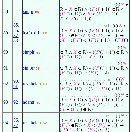
⊢
((((
𝑁
∈
. . . . . . . . . . . . . . . . . . . . . . . . . . 27
ℝ ∧
𝑋
∈ ℝ) ∧ ((
𝐹
‘(
𝐼
+ 1)) ∈ ℝ ∧
88
simpr
489
(
𝐹
‘
𝐼
) ∈ ℝ)) ∧
𝑋
< (
𝐹
‘(
𝐼
+ 1))) →
𝑋
< (
𝐹
‘(
𝐼
+ 1)))
85
,
⊢
((((
𝑁
∈
. . . . . . . . . . . . . . . . . . . . . . . . . 26
86
,
ℝ ∧
𝑋
∈ ℝ) ∧ ((
𝐹
‘(
𝐼
+ 1)) ∈ ℝ ∧
89
ltsub1dd
11830
87
,
(
𝐹
‘
𝐼
) ∈ ℝ)) ∧
𝑋
< (
𝐹
‘(
𝐼
+ 1))) →
(
𝑋
− (
𝐹
‘
𝐼
)) < ((
𝐹
‘(
𝐼
+ 1)) − (
𝐹
‘
𝐼
)))
88
⊢
(((
𝑁
. . . . . . . . . . . . . . . . . . . . . . . . . . . . 29
90
simplr
∈ ℝ ∧
𝑋
∈ ℝ) ∧ ((
𝐹
‘(
𝐼
+ 1)) ∈ ℝ ∧
780
(
𝐹
‘
𝐼
) ∈ ℝ)) →
𝑋
∈ ℝ)
⊢
(((
𝑁
. . . . . . . . . . . . . . . . . . . . . . . . . . . . 29
91
simprr
∈ ℝ ∧
𝑋
∈ ℝ) ∧ ((
𝐹
‘(
𝐼
+ 1)) ∈ ℝ ∧
784
(
𝐹
‘
𝐼
) ∈ ℝ)) → (
𝐹
‘
𝐼
) ∈ ℝ)
⊢
(((
𝑁
. . . . . . . . . . . . . . . . . . . . . . . . . . . 28
90
,
92
resubcld
∈ ℝ ∧
𝑋
∈ ℝ) ∧ ((
𝐹
‘(
𝐼
+ 1)) ∈ ℝ ∧
11646
91
(
𝐹
‘
𝐼
) ∈ ℝ)) → (
𝑋
− (
𝐹
‘
𝐼
)) ∈ ℝ)
⊢
((((
𝑁
∈
. . . . . . . . . . . . . . . . . . . . . . . . . . 27
ℝ ∧
𝑋
∈ ℝ) ∧ ((
𝐹
‘(
𝐼
+ 1)) ∈ ℝ ∧
93
92
adantr
485
(
𝐹
‘
𝐼
) ∈ ℝ)) ∧
𝑋
< (
𝐹
‘(
𝐼
+ 1))) →
(
𝑋
− (
𝐹
‘
𝐼
)) ∈ ℝ)
⊢
((((
𝑁
∈
. . . . . . . . . . . . . . . . . . . . . . . . . . 27
86
,
ℝ ∧
𝑋
∈ ℝ) ∧ ((
𝐹
‘(
𝐼
+ 1)) ∈ ℝ ∧
94
resubcld
11646
87
(
𝐹
‘
𝐼
) ∈ ℝ)) ∧
𝑋
< (
𝐹
‘(
𝐼
+ 1))) →
((
𝐹
‘(
𝐼
+ 1)) − (
𝐹
‘
𝐼
)) ∈ ℝ)