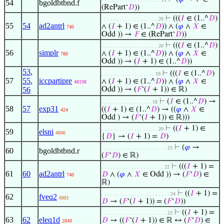
54
bgoldbtbnd.f
(RePart‘
𝐷
))
⊢
(((
𝐼
∈ (1..^
𝐷
)
. . . . . . . . . . . . . . . . . . . 20
55
54
ad2antrl
∧ (
𝐼
+ 1) ∈ (1..^
𝐷
)) ∧ (
𝜑
∧
𝑋
∈
740
Odd )) →
𝐹
∈ (RePart‘
𝐷
))
⊢
(((
𝐼
∈ (1..^
𝐷
)
. . . . . . . . . . . . . . . . . . . 20
56
simplr
∧ (
𝐼
+ 1) ∈ (1..^
𝐷
)) ∧ (
𝜑
∧
𝑋
∈
780
Odd )) → (
𝐼
+ 1) ∈ (1..^
𝐷
))
53
,
⊢
(((
𝐼
∈ (1..^
𝐷
)
. . . . . . . . . . . . . . . . . . 19
57
55
,
iccpartipre
∧ (
𝐼
+ 1) ∈ (1..^
𝐷
)) ∧ (
𝜑
∧
𝑋
∈
48198
56
Odd )) → (
𝐹
‘(
𝐼
+ 1)) ∈ ℝ)
⊢
(
𝐼
∈ (1..^
𝐷
) →
. . . . . . . . . . . . . . . . . 18
58
57
exp31
((
𝐼
+ 1) ∈ (1..^
𝐷
) → ((
𝜑
∧
𝑋
∈
424
Odd ) → (
𝐹
‘(
𝐼
+ 1)) ∈ ℝ)))
⊢
((
𝐼
+ 1) ∈
. . . . . . . . . . . . . . . . . . . 20
59
elsni
4606
{
𝐷
} → (
𝐼
+ 1) =
𝐷
)
⊢
(
𝜑
→
. . . . . . . . . . . . . . . . . . . . . . 23
60
bgoldbtbnd.r
(
𝐹
‘
𝐷
) ∈ ℝ)
⊢
(((
𝐼
+ 1) =
. . . . . . . . . . . . . . . . . . . . . 22
61
60
ad2antrl
𝐷
∧ (
𝜑
∧
𝑋
∈ Odd )) → (
𝐹
‘
𝐷
) ∈
740
ℝ)
⊢
((
𝐼
+ 1) =
. . . . . . . . . . . . . . . . . . . . . . . 24
62
fveq2
6881
𝐷
→ (
𝐹
‘(
𝐼
+ 1)) = (
𝐹
‘
𝐷
))
⊢
((
𝐼
+ 1) =
. . . . . . . . . . . . . . . . . . . . . . 23
63
62
eleq1d
𝐷
→ ((
𝐹
‘(
𝐼
+ 1)) ∈ ℝ ↔ (
𝐹
‘
𝐷
) ∈
2848