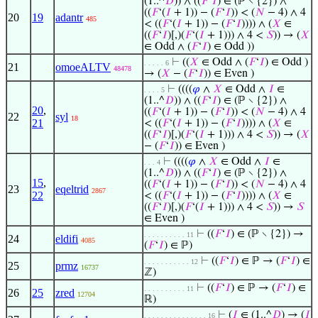
(1..^
𝐷
)) ∧ ((
𝐹
‘
𝐼
) ∈ (ℙ ∖ {2}) ∧
((
𝐹
‘(
𝐼
+ 1)) − (
𝐹
‘
𝐼
)) < (
𝑁
− 4) ∧ 4
20
19
adantr
485
< ((
𝐹
‘(
𝐼
+ 1)) − (
𝐹
‘
𝐼
)))) ∧ (
𝑋
∈
((
𝐹
‘
𝐼
)[,)(
𝐹
‘(
𝐼
+ 1))) ∧ 4 <
𝑆
)) → (
𝑋
∈ Odd ∧ (
𝐹
‘
𝐼
) ∈ Odd ))
⊢
((
𝑋
∈ Odd ∧ (
𝐹
‘
𝐼
) ∈ Odd )
. . . . . 6
21
omoeALTV
48478
→ (
𝑋
− (
𝐹
‘
𝐼
)) ∈ Even )
⊢
((((
𝜑
∧
𝑋
∈ Odd ∧
𝐼
∈
. . . . 5
(1..^
𝐷
)) ∧ ((
𝐹
‘
𝐼
) ∈ (ℙ ∖ {2}) ∧
20
,
((
𝐹
‘(
𝐼
+ 1)) − (
𝐹
‘
𝐼
)) < (
𝑁
− 4) ∧ 4
22
syl
18
21
< ((
𝐹
‘(
𝐼
+ 1)) − (
𝐹
‘
𝐼
)))) ∧ (
𝑋
∈
((
𝐹
‘
𝐼
)[,)(
𝐹
‘(
𝐼
+ 1))) ∧ 4 <
𝑆
)) → (
𝑋
− (
𝐹
‘
𝐼
)) ∈ Even )
⊢
((((
𝜑
∧
𝑋
∈ Odd ∧
𝐼
∈
. . . 4
(1..^
𝐷
)) ∧ ((
𝐹
‘
𝐼
) ∈ (ℙ ∖ {2}) ∧
15
,
((
𝐹
‘(
𝐼
+ 1)) − (
𝐹
‘
𝐼
)) < (
𝑁
− 4) ∧ 4
23
eqeltrid
2867
22
< ((
𝐹
‘(
𝐼
+ 1)) − (
𝐹
‘
𝐼
)))) ∧ (
𝑋
∈
((
𝐹
‘
𝐼
)[,)(
𝐹
‘(
𝐼
+ 1))) ∧ 4 <
𝑆
)) →
𝑆
∈ Even )
⊢
((
𝐹
‘
𝐼
) ∈ (ℙ ∖ {2}) →
. . . . . . . . . . 11
24
eldifi
4085
(
𝐹
‘
𝐼
) ∈ ℙ)
⊢
((
𝐹
‘
𝐼
) ∈ ℙ → (
𝐹
‘
𝐼
) ∈
. . . . . . . . . . . 12
25
prmz
16737
ℤ)
⊢
((
𝐹
‘
𝐼
) ∈ ℙ → (
𝐹
‘
𝐼
) ∈
. . . . . . . . . . 11
26
25
zred
12704
ℝ)
⊢
(
𝐼
∈ (1..^
𝐷
) → (
𝐼
. . . . . . . . . . . . . . . 16