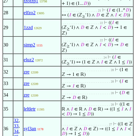
27
fzofzp1
13798
+ 1) ∈ (1...
𝐷
))
⊢
(
𝐼
∈ (1..^
𝐷
)
. . . . . . . . . . . . . . . . . . . . 21
28
elfzo2
13695
↔ (
𝐼
∈ (ℤ
‘1) ∧
𝐷
∈ ℤ ∧
𝐼
<
𝐷
))
≥
⊢
((
𝐼
∈
. . . . . . . . . . . . . . . . . . . . . 22
29
1zzd
(ℤ
‘1) ∧
𝐷
∈ ℤ ∧
𝐼
<
𝐷
) → 1 ∈
12629
≥
ℤ)
⊢
((
𝐼
∈
. . . . . . . . . . . . . . . . . . . . . 22
30
simp2
(ℤ
‘1) ∧
𝐷
∈ ℤ ∧
𝐼
<
𝐷
) →
𝐷
∈
1155
≥
ℤ)
⊢
(
𝐼
∈
. . . . . . . . . . . . . . . . . . . . . . . 24
31
eluz2
12872
(ℤ
‘1) ↔ (1 ∈ ℤ ∧
𝐼
∈ ℤ ∧ 1 ≤
𝐼
))
≥
⊢
(1 ∈
. . . . . . . . . . . . . . . . . . . . . . . . . . . 28
32
zre
12599
ℤ → 1 ∈ ℝ)
⊢
(
𝐼
∈
. . . . . . . . . . . . . . . . . . . . . . . . . . . 28
33
zre
12599
ℤ →
𝐼
∈ ℝ)
⊢
(
𝐷
∈
. . . . . . . . . . . . . . . . . . . . . . . . . . . 28
34
zre
12599
ℤ →
𝐷
∈ ℝ)
⊢
((1 ∈
. . . . . . . . . . . . . . . . . . . . . . . . . . . 28
35
leltletr
ℝ ∧
𝐼
∈ ℝ ∧
𝐷
∈ ℝ) → ((1 ≤
𝐼
∧
𝐼
11305
<
𝐷
) → 1 ≤
𝐷
))
32
,
⊢
((1 ∈ ℤ
. . . . . . . . . . . . . . . . . . . . . . . . . . 27
33
,
36
syl3an
∧
𝐼
∈ ℤ ∧
𝐷
∈ ℤ) → ((1 ≤
𝐼
∧
𝐼
<
1178
34
,
𝐷
) → 1 ≤
𝐷
))