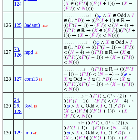
124
(
𝑋
∈ ((
𝐹
‘
𝐼
)[,)(
𝐹
‘(
𝐼
+ 1))) → (
𝑋
−
(
𝐹
‘
𝐼
)) <
𝑁
)))))
⊢
((
𝜑
∧
𝑋
∈ Odd ∧
𝐼
. . . . . . . . . . . . 13
∈ (1..^
𝐷
)) → ((
𝐹
‘(
𝐼
+ 1)) ∈ ℝ →
126
125
3adant3
(((
𝐹
‘(
𝐼
+ 1)) − (
𝐹
‘
𝐼
)) < (
𝑁
− 4) →
1150
((
𝐹
‘
𝐼
) ∈ ℝ → (
𝑋
∈ ((
𝐹
‘
𝐼
)[,)(
𝐹
‘(
𝐼
+
1))) → (
𝑋
− (
𝐹
‘
𝐼
)) <
𝑁
)))))
⊢
((
𝜑
∧
𝑋
∈ Odd ∧
𝐼
. . . . . . . . . . . 12
∈ (1..^
𝐷
)) → (((
𝐹
‘(
𝐼
+ 1)) − (
𝐹
‘
𝐼
))
73
,
127
mpd
< (
𝑁
− 4) → ((
𝐹
‘
𝐼
) ∈ ℝ → (
𝑋
∈
16
126
((
𝐹
‘
𝐼
)[,)(
𝐹
‘(
𝐼
+ 1))) → (
𝑋
− (
𝐹
‘
𝐼
))
<
𝑁
))))
⊢
((
𝐹
‘
𝐼
) ∈ ℝ → (((
𝐹
‘(
𝐼
. . . . . . . . . . 11
+ 1)) − (
𝐹
‘
𝐼
)) < (
𝑁
− 4) → ((
𝜑
∧
128
127
com13
𝑋
∈ Odd ∧
𝐼
∈ (1..^
𝐷
)) → (
𝑋
∈
89
((
𝐹
‘
𝐼
)[,)(
𝐹
‘(
𝐼
+ 1))) → (
𝑋
− (
𝐹
‘
𝐼
))
<
𝑁
))))
⊢
((
𝐹
‘
𝐼
) ∈ (ℙ ∖ {2}) →
. . . . . . . . . 10
24
,
(((
𝐹
‘(
𝐼
+ 1)) − (
𝐹
‘
𝐼
)) < (
𝑁
− 4) →
129
26
,
3syl
((
𝜑
∧
𝑋
∈ Odd ∧
𝐼
∈ (1..^
𝐷
)) →
19
128
(
𝑋
∈ ((
𝐹
‘
𝐼
)[,)(
𝐹
‘(
𝐼
+ 1))) → (
𝑋
−
(
𝐹
‘
𝐼
)) <
𝑁
))))
⊢
(((
𝐹
‘
𝐼
) ∈ (ℙ ∖ {2}) ∧
. . . . . . . . 9
((
𝐹
‘(
𝐼
+ 1)) − (
𝐹
‘
𝐼
)) < (
𝑁
− 4)) →
130
129
imp
((
𝜑
∧
𝑋
∈ Odd ∧
𝐼
∈ (1..^
𝐷
)) →
411
(
𝑋
∈ ((
𝐹
‘
𝐼
)[,)(
𝐹
‘(
𝐼
+ 1))) → (
𝑋
−