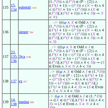
(1..^
𝐷
)) ∧ ((
𝐹
‘
𝐼
) ∈ (ℙ ∖ {2}) ∧
15
,
((
𝐹
‘(
𝐼
+ 1)) − (
𝐹
‘
𝐼
)) < (
𝑁
− 4) ∧ 4
135
eqbrtrid
5146
134
< ((
𝐹
‘(
𝐼
+ 1)) − (
𝐹
‘
𝐼
)))) ∧ (
𝑋
∈
((
𝐹
‘
𝐼
)[,)(
𝐹
‘(
𝐼
+ 1))) ∧ 4 <
𝑆
)) →
𝑆
<
𝑁
)
⊢
((((
𝜑
∧
𝑋
∈ Odd ∧
𝐼
∈
. . . 4
(1..^
𝐷
)) ∧ ((
𝐹
‘
𝐼
) ∈ (ℙ ∖ {2}) ∧
((
𝐹
‘(
𝐼
+ 1)) − (
𝐹
‘
𝐼
)) < (
𝑁
− 4) ∧ 4
136
simprr
784
< ((
𝐹
‘(
𝐼
+ 1)) − (
𝐹
‘
𝐼
)))) ∧ (
𝑋
∈
((
𝐹
‘
𝐼
)[,)(
𝐹
‘(
𝐼
+ 1))) ∧ 4 <
𝑆
)) → 4
<
𝑆
)
⊢
((((
𝜑
∧
𝑋
∈ Odd ∧
𝐼
∈
. . 3
(1..^
𝐷
)) ∧ ((
𝐹
‘
𝐼
) ∈ (ℙ ∖ {2}) ∧
23
,
((
𝐹
‘(
𝐼
+ 1)) − (
𝐹
‘
𝐼
)) < (
𝑁
− 4) ∧ 4
137
135
,
3jca
1146
< ((
𝐹
‘(
𝐼
+ 1)) − (
𝐹
‘
𝐼
)))) ∧ (
𝑋
∈
136
((
𝐹
‘
𝐼
)[,)(
𝐹
‘(
𝐼
+ 1))) ∧ 4 <
𝑆
)) → (
𝑆
∈ Even ∧
𝑆
<
𝑁
∧ 4 <
𝑆
))
⊢
(((
𝜑
∧
𝑋
∈ Odd ∧
𝐼
∈ (1..^
𝐷
))
. 2
∧ ((
𝐹
‘
𝐼
) ∈ (ℙ ∖ {2}) ∧ ((
𝐹
‘(
𝐼
+ 1))
− (
𝐹
‘
𝐼
)) < (
𝑁
− 4) ∧ 4 < ((
𝐹
‘(
𝐼
+
138
137
ex
417
1)) − (
𝐹
‘
𝐼
)))) → ((
𝑋
∈ ((
𝐹
‘
𝐼
)[,)
(
𝐹
‘(
𝐼
+ 1))) ∧ 4 <
𝑆
) → (
𝑆
∈ Even
∧
𝑆
<
𝑁
∧ 4 <
𝑆
)))
⊢
((
𝜑
∧
𝑋
∈ Odd ∧
𝐼
∈ (1..^
𝐷
))
1
14
,
→ ((
𝑋
∈ ((
𝐹
‘
𝐼
)[,)(
𝐹
‘(
𝐼
+ 1))) ∧ 4 <
139
mpdan
699
138
𝑆
) → (
𝑆
∈ Even ∧
𝑆
<
𝑁
∧ 4 <