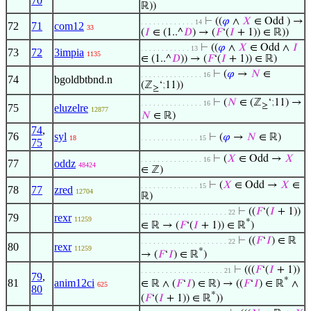
70
ℝ))
⊢
((
𝜑
∧
𝑋
∈ Odd ) →
. . . . . . . . . . . . . 14
72
71
com12
33
(
𝐼
∈ (1..^
𝐷
) → (
𝐹
‘(
𝐼
+ 1)) ∈ ℝ))
⊢
((
𝜑
∧
𝑋
∈ Odd ∧
𝐼
. . . . . . . . . . . . 13
73
72
3impia
1135
∈ (1..^
𝐷
)) → (
𝐹
‘(
𝐼
+ 1)) ∈ ℝ)
⊢
(
𝜑
→
𝑁
∈
. . . . . . . . . . . . . . . 16
74
bgoldbtbnd.n
(ℤ
‘
;
11))
≥
⊢
(
𝑁
∈ (ℤ
‘
;
11) →
. . . . . . . . . . . . . . . 16
≥
75
eluzelre
12877
𝑁
∈ ℝ)
74
,
76
syl
⊢
(
𝜑
→
𝑁
∈ ℝ)
18
. . . . . . . . . . . . . . 15
75
⊢
(
𝑋
∈ Odd →
𝑋
. . . . . . . . . . . . . . . 16
77
oddz
48424
∈ ℤ)
⊢
(
𝑋
∈ Odd →
𝑋
∈
. . . . . . . . . . . . . . 15
78
77
zred
12704
ℝ)
⊢
((
𝐹
‘(
𝐼
+ 1))
. . . . . . . . . . . . . . . . . . . . . 22
79
rexr
11259
*
∈ ℝ → (
𝐹
‘(
𝐼
+ 1)) ∈ ℝ
)
⊢
((
𝐹
‘
𝐼
) ∈ ℝ
. . . . . . . . . . . . . . . . . . . . . 22
80
rexr
11259
*
→ (
𝐹
‘
𝐼
) ∈ ℝ
)
⊢
(((
𝐹
‘(
𝐼
+ 1))
. . . . . . . . . . . . . . . . . . . . 21
79
,
*
81
anim12ci
∈ ℝ ∧ (
𝐹
‘
𝐼
) ∈ ℝ) → ((
𝐹
‘
𝐼
) ∈ ℝ
∧
625
80
*
(
𝐹
‘(
𝐼
+ 1)) ∈ ℝ
))