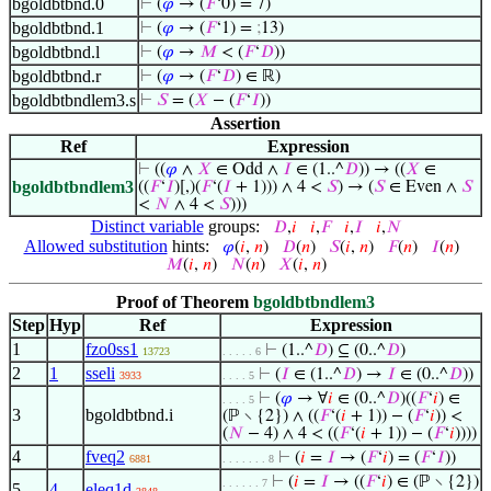
bgoldbtbnd.0
⊢
(
𝜑
→ (
𝐹
‘0) = 7)
bgoldbtbnd.1
⊢
(
𝜑
→ (
𝐹
‘1) =
;
13)
bgoldbtbnd.l
⊢
(
𝜑
→
𝑀
< (
𝐹
‘
𝐷
))
bgoldbtbnd.r
⊢
(
𝜑
→ (
𝐹
‘
𝐷
) ∈ ℝ)
bgoldbtbndlem3.s
⊢
𝑆
= (
𝑋
− (
𝐹
‘
𝐼
))
Assertion
Ref
Expression
⊢
((
𝜑
∧
𝑋
∈ Odd ∧
𝐼
∈ (1..^
𝐷
)) → ((
𝑋
∈
bgoldbtbndlem3
((
𝐹
‘
𝐼
)[,)(
𝐹
‘(
𝐼
+ 1))) ∧ 4 <
𝑆
) → (
𝑆
∈ Even ∧
𝑆
<
𝑁
∧ 4 <
𝑆
)))
Distinct variable
groups:
𝐷
,
𝑖
𝑖
,
𝐹
𝑖
,
𝐼
𝑖
,
𝑁
Allowed substitution
hints:
𝜑
(
𝑖
,
𝑛
)
𝐷
(
𝑛
)
𝑆
(
𝑖
,
𝑛
)
𝐹
(
𝑛
)
𝐼
(
𝑛
)
𝑀
(
𝑖
,
𝑛
)
𝑁
(
𝑛
)
𝑋
(
𝑖
,
𝑛
)
Proof of Theorem
bgoldbtbndlem3
Step
Hyp
Ref
Expression
1
fzo0ss1
⊢
(1..^
𝐷
) ⊆ (0..^
𝐷
)
13723
. . . . . 6
2
1
sseli
⊢
(
𝐼
∈ (1..^
𝐷
) →
𝐼
∈ (0..^
𝐷
))
3933
. . . . 5
⊢
(
𝜑
→ ∀
𝑖
∈ (0..^
𝐷
)((
𝐹
‘
𝑖
) ∈
. . . . 5
3
bgoldbtbnd.i
(ℙ ∖ {2}) ∧ ((
𝐹
‘(
𝑖
+ 1)) − (
𝐹
‘
𝑖
)) <
(
𝑁
− 4) ∧ 4 < ((
𝐹
‘(
𝑖
+ 1)) − (
𝐹
‘
𝑖
))))
4
fveq2
⊢
(
𝑖
=
𝐼
→ (
𝐹
‘
𝑖
) = (
𝐹
‘
𝐼
))
6881
. . . . . . . 8
⊢
(
𝑖
=
𝐼
→ ((
𝐹
‘
𝑖
) ∈ (ℙ ∖ {2})
. . . . . . 7
5
4
eleq1d