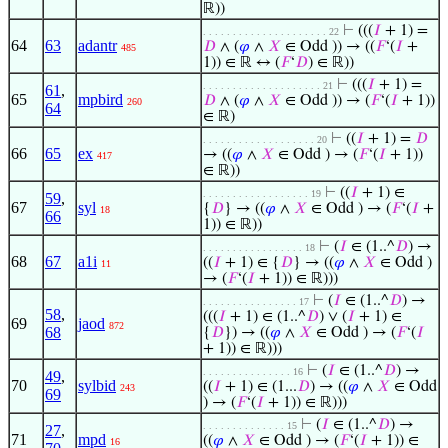
ℝ))
⊢
(((
𝐼
+ 1) =
. . . . . . . . . . . . . . . . . . . . . 22
64
63
adantr
𝐷
∧ (
𝜑
∧
𝑋
∈ Odd )) → ((
𝐹
‘(
𝐼
+
485
1)) ∈ ℝ ↔ (
𝐹
‘
𝐷
) ∈ ℝ))
⊢
(((
𝐼
+ 1) =
. . . . . . . . . . . . . . . . . . . . 21
61
,
65
mpbird
𝐷
∧ (
𝜑
∧
𝑋
∈ Odd )) → (
𝐹
‘(
𝐼
+ 1))
260
64
∈ ℝ)
⊢
((
𝐼
+ 1) =
𝐷
. . . . . . . . . . . . . . . . . . . 20
66
65
ex
→ ((
𝜑
∧
𝑋
∈ Odd ) → (
𝐹
‘(
𝐼
+ 1))
417
∈ ℝ))
⊢
((
𝐼
+ 1) ∈
. . . . . . . . . . . . . . . . . . 19
59
,
67
syl
{
𝐷
} → ((
𝜑
∧
𝑋
∈ Odd ) → (
𝐹
‘(
𝐼
+
18
66
1)) ∈ ℝ))
⊢
(
𝐼
∈ (1..^
𝐷
) →
. . . . . . . . . . . . . . . . . 18
68
67
a1i
((
𝐼
+ 1) ∈ {
𝐷
} → ((
𝜑
∧
𝑋
∈ Odd )
11
→ (
𝐹
‘(
𝐼
+ 1)) ∈ ℝ)))
⊢
(
𝐼
∈ (1..^
𝐷
) →
. . . . . . . . . . . . . . . . 17
58
,
(((
𝐼
+ 1) ∈ (1..^
𝐷
) ∨ (
𝐼
+ 1) ∈
69
jaod
872
68
{
𝐷
}) → ((
𝜑
∧
𝑋
∈ Odd ) → (
𝐹
‘(
𝐼
+ 1)) ∈ ℝ)))
⊢
(
𝐼
∈ (1..^
𝐷
) →
. . . . . . . . . . . . . . . 16
49
,
70
sylbid
((
𝐼
+ 1) ∈ (1...
𝐷
) → ((
𝜑
∧
𝑋
∈ Odd
243
69
) → (
𝐹
‘(
𝐼
+ 1)) ∈ ℝ)))
⊢
(
𝐼
∈ (1..^
𝐷
) →
. . . . . . . . . . . . . . 15
27
,
71
mpd
((
𝜑
∧
𝑋
∈ Odd ) → (
𝐹
‘(
𝐼
+ 1)) ∈
16