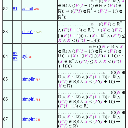
⊢
(((
𝑁
∈ ℝ ∧
𝑋
. . . . . . . . . . . . . . . . . . . 20
∈ ℝ) ∧ ((
𝐹
‘(
𝐼
+ 1)) ∈ ℝ ∧ (
𝐹
‘
𝐼
) ∈
82
81
adantl
486
*
ℝ)) → ((
𝐹
‘
𝐼
) ∈ ℝ
∧ (
𝐹
‘(
𝐼
+ 1)) ∈
*
ℝ
))
*
⊢
(((
𝐹
‘
𝐼
) ∈ ℝ
. . . . . . . . . . . . . . . . . . . 20
*
∧ (
𝐹
‘(
𝐼
+ 1)) ∈ ℝ
) → (
𝑋
∈ ((
𝐹
‘
𝐼
)
83
elico1
13419
*
[,)(
𝐹
‘(
𝐼
+ 1))) ↔ (
𝑋
∈ ℝ
∧ (
𝐹
‘
𝐼
) ≤
𝑋
∧
𝑋
< (
𝐹
‘(
𝐼
+ 1)))))
⊢
(((
𝑁
∈ ℝ ∧
𝑋
. . . . . . . . . . . . . . . . . . 19
∈ ℝ) ∧ ((
𝐹
‘(
𝐼
+ 1)) ∈ ℝ ∧ (
𝐹
‘
𝐼
) ∈
82
,
84
syl
ℝ)) → (
𝑋
∈ ((
𝐹
‘
𝐼
)[,)(
𝐹
‘(
𝐼
+ 1))) ↔
18
83
*
(
𝑋
∈ ℝ
∧ (
𝐹
‘
𝐼
) ≤
𝑋
∧
𝑋
< (
𝐹
‘(
𝐼
+ 1)))))
⊢
((((
𝑁
∈
. . . . . . . . . . . . . . . . . . . . . . . . . . 27
ℝ ∧
𝑋
∈ ℝ) ∧ ((
𝐹
‘(
𝐼
+ 1)) ∈ ℝ ∧
85
simpllr
787
(
𝐹
‘
𝐼
) ∈ ℝ)) ∧
𝑋
< (
𝐹
‘(
𝐼
+ 1))) →
𝑋
∈ ℝ)
⊢
((((
𝑁
∈
. . . . . . . . . . . . . . . . . . . . . . . . . . 27
ℝ ∧
𝑋
∈ ℝ) ∧ ((
𝐹
‘(
𝐼
+ 1)) ∈ ℝ ∧
86
simplrl
788
(
𝐹
‘
𝐼
) ∈ ℝ)) ∧
𝑋
< (
𝐹
‘(
𝐼
+ 1))) →
(
𝐹
‘(
𝐼
+ 1)) ∈ ℝ)
⊢
((((
𝑁
∈
. . . . . . . . . . . . . . . . . . . . . . . . . . 27
ℝ ∧
𝑋
∈ ℝ) ∧ ((
𝐹
‘(
𝐼
+ 1)) ∈ ℝ ∧
87
simplrr
789
(
𝐹
‘
𝐼
) ∈ ℝ)) ∧
𝑋
< (
𝐹
‘(
𝐼
+ 1))) →
(
𝐹
‘
𝐼
) ∈ ℝ)