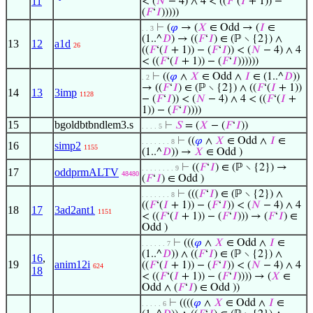
11
< (
𝑁
− 4) ∧ 4 < ((
𝐹
‘(
𝐼
+ 1)) −
(
𝐹
‘
𝐼
)))))
⊢
(
𝜑
→ (
𝑋
∈ Odd → (
𝐼
∈
. . 3
(1..^
𝐷
) → ((
𝐹
‘
𝐼
) ∈ (ℙ ∖ {2}) ∧
13
12
a1d
26
((
𝐹
‘(
𝐼
+ 1)) − (
𝐹
‘
𝐼
)) < (
𝑁
− 4) ∧ 4
< ((
𝐹
‘(
𝐼
+ 1)) − (
𝐹
‘
𝐼
))))))
⊢
((
𝜑
∧
𝑋
∈ Odd ∧
𝐼
∈ (1..^
𝐷
))
. 2
→ ((
𝐹
‘
𝐼
) ∈ (ℙ ∖ {2}) ∧ ((
𝐹
‘(
𝐼
+ 1))
14
13
3imp
1128
− (
𝐹
‘
𝐼
)) < (
𝑁
− 4) ∧ 4 < ((
𝐹
‘(
𝐼
+
1)) − (
𝐹
‘
𝐼
))))
15
bgoldbtbndlem3.s
⊢
𝑆
= (
𝑋
− (
𝐹
‘
𝐼
))
. . . . 5
⊢
((
𝜑
∧
𝑋
∈ Odd ∧
𝐼
∈
. . . . . . . 8
16
simp2
1155
(1..^
𝐷
)) →
𝑋
∈ Odd )
⊢
((
𝐹
‘
𝐼
) ∈ (ℙ ∖ {2}) →
. . . . . . . . 9
17
oddprmALTV
48480
(
𝐹
‘
𝐼
) ∈ Odd )
⊢
(((
𝐹
‘
𝐼
) ∈ (ℙ ∖ {2}) ∧
. . . . . . . 8
((
𝐹
‘(
𝐼
+ 1)) − (
𝐹
‘
𝐼
)) < (
𝑁
− 4) ∧ 4
18
17
3ad2ant1
1151
< ((
𝐹
‘(
𝐼
+ 1)) − (
𝐹
‘
𝐼
))) → (
𝐹
‘
𝐼
) ∈
Odd )
⊢
(((
𝜑
∧
𝑋
∈ Odd ∧
𝐼
∈
. . . . . . 7
(1..^
𝐷
)) ∧ ((
𝐹
‘
𝐼
) ∈ (ℙ ∖ {2}) ∧
16
,
19
anim12i
((
𝐹
‘(
𝐼
+ 1)) − (
𝐹
‘
𝐼
)) < (
𝑁
− 4) ∧ 4
624
18
< ((
𝐹
‘(
𝐼
+ 1)) − (
𝐹
‘
𝐼
)))) → (
𝑋
∈
Odd ∧ (
𝐹
‘
𝐼
) ∈ Odd ))
⊢
((((
𝜑
∧
𝑋
∈ Odd ∧
𝐼
∈
. . . . . 6