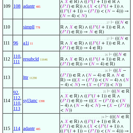
∧
𝑋
∈ ℝ) ∧ ((
𝐹
‘(
𝐼
+ 1)) ∈ ℝ ∧
109
108
adantr
(
𝐹
‘
𝐼
) ∈ ℝ)) ∧ (
𝑋
< (
𝐹
‘(
𝐼
+ 1)) ∧
485
((
𝐹
‘(
𝐼
+ 1)) − (
𝐹
‘
𝐼
)) < (
𝑁
− 4))) →
(
𝑁
− 4) <
𝑁
)
⊢
(((
𝑁
∈
. . . . . . . . . . . . . . . . . . . . . . . . . . 27
110
simpll
ℝ ∧
𝑋
∈ ℝ) ∧ ((
𝐹
‘(
𝐼
+ 1)) ∈ ℝ ∧
778
(
𝐹
‘
𝐼
) ∈ ℝ)) →
𝑁
∈ ℝ)
⊢
(((
𝑁
∈
. . . . . . . . . . . . . . . . . . . . . . . . . . 27
111
96
a1i
ℝ ∧
𝑋
∈ ℝ) ∧ ((
𝐹
‘(
𝐼
+ 1)) ∈ ℝ ∧
11
(
𝐹
‘
𝐼
) ∈ ℝ)) → 4 ∈ ℝ)
⊢
(((
𝑁
∈
. . . . . . . . . . . . . . . . . . . . . . . . . 26
110
,
112
resubcld
ℝ ∧
𝑋
∈ ℝ) ∧ ((
𝐹
‘(
𝐼
+ 1)) ∈ ℝ ∧
11646
111
(
𝐹
‘
𝐼
) ∈ ℝ)) → (
𝑁
− 4) ∈ ℝ)
⊢
(((
𝑋
−
. . . . . . . . . . . . . . . . . . . . . . . . . 26
(
𝐹
‘
𝐼
)) ∈ ℝ ∧ (
𝑁
− 4) ∈ ℝ ∧
𝑁
∈
113
lttr
11290
ℝ) → (((
𝑋
− (
𝐹
‘
𝐼
)) < (
𝑁
− 4) ∧ (
𝑁
− 4) <
𝑁
) → (
𝑋
− (
𝐹
‘
𝐼
)) <
𝑁
))
⊢
(((
𝑁
∈ ℝ
92
,
. . . . . . . . . . . . . . . . . . . . . . . . 25
∧
𝑋
∈ ℝ) ∧ ((
𝐹
‘(
𝐼
+ 1)) ∈ ℝ ∧
112
,
114
syl3anc
(
𝐹
‘
𝐼
) ∈ ℝ)) → (((
𝑋
− (
𝐹
‘
𝐼
)) < (
𝑁
1398
110
,
− 4) ∧ (
𝑁
− 4) <
𝑁
) → (
𝑋
− (
𝐹
‘
𝐼
))
113
<
𝑁
))
⊢
((((
𝑁
∈ ℝ
. . . . . . . . . . . . . . . . . . . . . . . 24
∧
𝑋
∈ ℝ) ∧ ((
𝐹
‘(
𝐼
+ 1)) ∈ ℝ ∧
(
𝐹
‘
𝐼
) ∈ ℝ)) ∧ (
𝑋
< (
𝐹
‘(
𝐼
+ 1)) ∧
115
114
adantr
485
((
𝐹
‘(
𝐼
+ 1)) − (
𝐹
‘
𝐼
)) < (
𝑁
− 4))) →