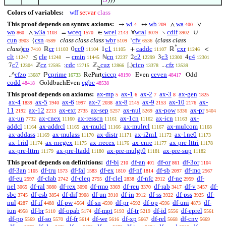
𝑆
)))
Colors of variables:
wff
setvar
class
This proof depends on syntax axioms:
wi
wb
wa
→
↔
∧
∨
4
209
400
wo
w3a
wceq
wcel
wral
cdif
∧
=
∈
∀
∖
∪
860
1103
1570
2143
3079
3902
cun
csn
class class class
wbr
cfv
(
class class
{
‘
3903
4589
5109
6536
*
class
)
co
cr
cc0
c1
caddc
cxr
ℝ
0
1
+
ℝ
<
7410
11103
11104
11105
11107
11246
clt
cle
cmin
cn
c2
c3
c4
≤
−
ℕ
2
3
4
11247
11248
11445
12237
12299
12300
12301
c7
cz
cdc
cuz
cico
cfz
7
ℤ
;
ℤ
[,)
...
12304
12595
12715
12866
13378
13539
≥
cfzo
cprime
ciccp
ceven
..^
ℙ
RePart
Even
Odd
13687
16733
48190
48417
codd
cgbe
GoldbachEven
48418
48538
This proof depends on axioms:
ax-mp
ax-1
ax-2
ax-3
ax-gen
5
6
7
8
1825
ax-4
ax-5
ax-6
ax-7
ax-8
ax-9
ax-10
ax-
1839
1940
1997
2038
2145
2153
2176
11
ax-12
ax-ext
ax-sep
ax-nul
ax-pow
ax-pr
2192
2213
2735
5257
5269
5336
5404
ax-un
ax-cnex
ax-resscn
ax-1cn
ax-icn
ax-
7732
11160
11161
11162
11163
addcl
ax-addrcl
ax-mulcl
ax-mulrcl
ax-mulcom
11164
11165
11166
11167
11168
ax-addass
ax-mulass
ax-distr
ax-i2m1
ax-1ne0
11169
11170
11171
11172
11173
ax-1rid
ax-rnegex
ax-rrecex
ax-cnre
ax-pre-lttri
11174
11175
11176
11177
11178
ax-pre-lttrn
ax-pre-ltadd
ax-pre-mulgt0
ax-pre-sup
11179
11180
11181
11182
This proof depends on definitions:
df-bi
df-an
df-or
df-3or
210
401
861
1104
df-3an
df-tru
df-fal
df-ex
df-nf
df-sb
df-mo
1105
1573
1583
1810
1814
2097
2567
df-eu
df-clab
df-cleq
df-clel
df-nfc
df-ne
df-
2597
2742
2755
2838
2912
2959
nel
df-ral
df-rex
df-rmo
df-reu
df-rab
df-v
df-
3065
3080
3090
3369
3370
3417
3457
sbc
df-csb
df-dif
df-un
df-in
df-ss
df-pss
df-
3745
3854
3908
3910
3912
3922
3925
nul
df-if
df-pw
df-sn
df-pr
df-op
df-uni
df-
4287
4488
4564
4590
4592
4596
4873
iun
df-br
df-opab
df-mpt
df-tr
df-id
df-eprel
4958
5110
5174
5193
5219
5556
5561
df-po
df-so
df-fr
df-we
df-xp
df-rel
df-cnv
5569
5570
5614
5616
5667
5668
5669