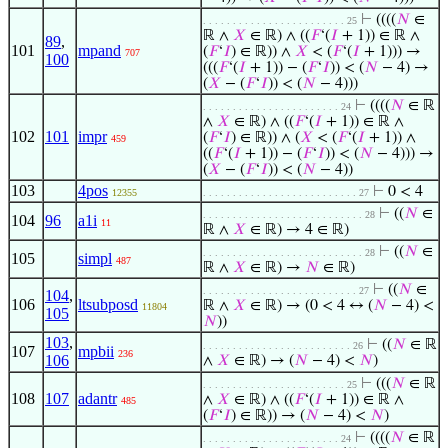
⊢
((((
𝑁
∈
. . . . . . . . . . . . . . . . . . . . . . . . 25
ℝ ∧
𝑋
∈ ℝ) ∧ ((
𝐹
‘(
𝐼
+ 1)) ∈ ℝ ∧
89
,
101
mpand
(
𝐹
‘
𝐼
) ∈ ℝ)) ∧
𝑋
< (
𝐹
‘(
𝐼
+ 1))) →
707
100
(((
𝐹
‘(
𝐼
+ 1)) − (
𝐹
‘
𝐼
)) < (
𝑁
− 4) →
(
𝑋
− (
𝐹
‘
𝐼
)) < (
𝑁
− 4)))
⊢
((((
𝑁
∈ ℝ
. . . . . . . . . . . . . . . . . . . . . . . 24
∧
𝑋
∈ ℝ) ∧ ((
𝐹
‘(
𝐼
+ 1)) ∈ ℝ ∧
102
101
impr
(
𝐹
‘
𝐼
) ∈ ℝ)) ∧ (
𝑋
< (
𝐹
‘(
𝐼
+ 1)) ∧
459
((
𝐹
‘(
𝐼
+ 1)) − (
𝐹
‘
𝐼
)) < (
𝑁
− 4))) →
(
𝑋
− (
𝐹
‘
𝐼
)) < (
𝑁
− 4))
103
4pos
⊢
0 < 4
12355
. . . . . . . . . . . . . . . . . . . . . . . . . . 27
⊢
((
𝑁
∈
. . . . . . . . . . . . . . . . . . . . . . . . . . . 28
104
96
a1i
11
ℝ ∧
𝑋
∈ ℝ) → 4 ∈ ℝ)
⊢
((
𝑁
∈
. . . . . . . . . . . . . . . . . . . . . . . . . . . 28
105
simpl
487
ℝ ∧
𝑋
∈ ℝ) →
𝑁
∈ ℝ)
⊢
((
𝑁
∈
. . . . . . . . . . . . . . . . . . . . . . . . . . 27
104
,
106
ltsubposd
ℝ ∧
𝑋
∈ ℝ) → (0 < 4 ↔ (
𝑁
− 4) <
11804
105
𝑁
))
103
,
⊢
((
𝑁
∈ ℝ
. . . . . . . . . . . . . . . . . . . . . . . . . 26
107
mpbii
236
106
∧
𝑋
∈ ℝ) → (
𝑁
− 4) <
𝑁
)
⊢
(((
𝑁
∈ ℝ
. . . . . . . . . . . . . . . . . . . . . . . . 25
108
107
adantr
∧
𝑋
∈ ℝ) ∧ ((
𝐹
‘(
𝐼
+ 1)) ∈ ℝ ∧
485
(
𝐹
‘
𝐼
) ∈ ℝ)) → (
𝑁
− 4) <
𝑁
)
⊢
((((
𝑁
∈ ℝ
. . . . . . . . . . . . . . . . . . . . . . . 24