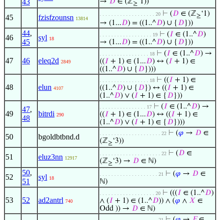
43
→
𝐷
∈ (ℤ
‘1))
≥
⊢
(
𝐷
∈ (ℤ
‘1)
. . . . . . . . . . . . . . . . . . . 20
≥
45
fzisfzounsn
13814
→ (1...
𝐷
) = ((1..^
𝐷
) ∪ {
𝐷
}))
44
,
⊢
(
𝐼
∈ (1..^
𝐷
)
. . . . . . . . . . . . . . . . . . 19
46
syl
18
45
→ (1...
𝐷
) = ((1..^
𝐷
) ∪ {
𝐷
}))
⊢
(
𝐼
∈ (1..^
𝐷
) →
. . . . . . . . . . . . . . . . . 18
47
46
eleq2d
((
𝐼
+ 1) ∈ (1...
𝐷
) ↔ (
𝐼
+ 1) ∈
2849
((1..^
𝐷
) ∪ {
𝐷
})))
⊢
((
𝐼
+ 1) ∈
. . . . . . . . . . . . . . . . . 18
48
elun
((1..^
𝐷
) ∪ {
𝐷
}) ↔ ((
𝐼
+ 1) ∈
4107
(1..^
𝐷
) ∨ (
𝐼
+ 1) ∈ {
𝐷
}))
⊢
(
𝐼
∈ (1..^
𝐷
) →
. . . . . . . . . . . . . . . . 17
47
,
49
bitrdi
((
𝐼
+ 1) ∈ (1...
𝐷
) ↔ ((
𝐼
+ 1) ∈
290
48
(1..^
𝐷
) ∨ (
𝐼
+ 1) ∈ {
𝐷
})))
⊢
(
𝜑
→
𝐷
∈
. . . . . . . . . . . . . . . . . . . . . 22
50
bgoldbtbnd.d
(ℤ
‘3))
≥
⊢
(
𝐷
∈
. . . . . . . . . . . . . . . . . . . . . 22
51
eluz3nn
12917
(ℤ
‘3) →
𝐷
∈ ℕ)
≥
50
,
⊢
(
𝜑
→
𝐷
∈
. . . . . . . . . . . . . . . . . . . . 21
52
syl
18
51
ℕ)
⊢
(((
𝐼
∈ (1..^
𝐷
)
. . . . . . . . . . . . . . . . . . . 20
53
52
ad2antrl
∧ (
𝐼
+ 1) ∈ (1..^
𝐷
)) ∧ (
𝜑
∧
𝑋
∈
740
Odd )) →
𝐷
∈ ℕ)
⊢
(
𝜑
→
𝐹
∈
. . . . . . . . . . . . . . . . . . . . 21