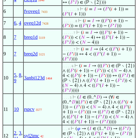
2848
↔ (
𝐹
‘
𝐼
) ∈ (ℙ ∖ {2})))
⊢
(
𝑖
=
𝐼
→ (
𝐹
‘(
𝑖
+ 1)) =
. . . . . . . . 9
6
fvoveq1
7433
(
𝐹
‘(
𝐼
+ 1)))
⊢
(
𝑖
=
𝐼
→ ((
𝐹
‘(
𝑖
+ 1)) −
. . . . . . . 8
7
6
,
4
oveq12d
7428
(
𝐹
‘
𝑖
)) = ((
𝐹
‘(
𝐼
+ 1)) − (
𝐹
‘
𝐼
)))
⊢
(
𝑖
=
𝐼
→ (((
𝐹
‘(
𝑖
+ 1)) −
. . . . . . 7
8
7
breq1d
(
𝐹
‘
𝑖
)) < (
𝑁
− 4) ↔ ((
𝐹
‘(
𝐼
+ 1)) −
5119
(
𝐹
‘
𝐼
)) < (
𝑁
− 4)))
⊢
(
𝑖
=
𝐼
→ (4 < ((
𝐹
‘(
𝑖
+ 1))
. . . . . . 7
9
7
breq2d
− (
𝐹
‘
𝑖
)) ↔ 4 < ((
𝐹
‘(
𝐼
+ 1)) −
5121
(
𝐹
‘
𝐼
))))
⊢
(
𝑖
=
𝐼
→ (((
𝐹
‘
𝑖
) ∈ (ℙ ∖ {2})
. . . . . 6
∧ ((
𝐹
‘(
𝑖
+ 1)) − (
𝐹
‘
𝑖
)) < (
𝑁
− 4) ∧
5
,
8
,
4 < ((
𝐹
‘(
𝑖
+ 1)) − (
𝐹
‘
𝑖
))) ↔ ((
𝐹
‘
𝐼
) ∈
10
3anbi123d
1464
9
(ℙ ∖ {2}) ∧ ((
𝐹
‘(
𝐼
+ 1)) − (
𝐹
‘
𝐼
)) <
(
𝑁
− 4) ∧ 4 < ((
𝐹
‘(
𝐼
+ 1)) −
(
𝐹
‘
𝐼
)))))
⊢
(
𝐼
∈ (0..^
𝐷
) → (∀
𝑖
∈
. . . . 5
(0..^
𝐷
)((
𝐹
‘
𝑖
) ∈ (ℙ ∖ {2}) ∧ ((
𝐹
‘(
𝑖
+
1)) − (
𝐹
‘
𝑖
)) < (
𝑁
− 4) ∧ 4 < ((
𝐹
‘(
𝑖
11
10
rspcv
3577
+ 1)) − (
𝐹
‘
𝑖
))) → ((
𝐹
‘
𝐼
) ∈ (ℙ ∖ {2})
∧ ((
𝐹
‘(
𝐼
+ 1)) − (
𝐹
‘
𝐼
)) < (
𝑁
− 4) ∧
4 < ((
𝐹
‘(
𝐼
+ 1)) − (
𝐹
‘
𝐼
)))))
⊢
(
𝜑
→ (
𝐼
∈ (1..^
𝐷
) → ((
𝐹
‘
𝐼
)
. . . 4
2
,
3
,
∈ (ℙ ∖ {2}) ∧ ((
𝐹
‘(
𝐼
+ 1)) − (
𝐹
‘
𝐼
))
12
syl2imc
42