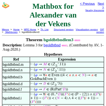
Mathbox for
< Previous
Next
>
Nearby theorems
Alexander van
der Vekens
Mirrors
>
Home
>
MPE Home
>
Th. List
Structured version
Visualization version
GIF
>
Mathboxes
> bgoldbtbndlem3
version
Theorem
bgoldbtbndlem3
48600
Description:
Lemma 3 for
bgoldbtbnd
. (Contributed by AV, 1-
48602
Aug-2020.)
Hypotheses
Ref
Expression
bgoldbtbnd.m
⊢
(
𝜑
→
𝑀
∈ (ℤ
‘
;
11))
≥
bgoldbtbnd.n
⊢
(
𝜑
→
𝑁
∈ (ℤ
‘
;
11))
≥
⊢
(
𝜑
→ ∀
𝑛
∈ Even ((4 <
𝑛
∧
𝑛
<
𝑁
) →
𝑛
∈
bgoldbtbnd.b
GoldbachEven ))
bgoldbtbnd.d
⊢
(
𝜑
→
𝐷
∈ (ℤ
‘3))
≥
bgoldbtbnd.f
⊢
(
𝜑
→
𝐹
∈ (RePart‘
𝐷
))
⊢
(
𝜑
→ ∀
𝑖
∈ (0..^
𝐷
)((
𝐹
‘
𝑖
) ∈ (ℙ ∖ {2}) ∧ ((
𝐹
‘(
𝑖
bgoldbtbnd.i
+ 1)) − (
𝐹
‘
𝑖
)) < (
𝑁
− 4) ∧ 4 < ((
𝐹
‘(
𝑖
+ 1)) −
(
𝐹
‘
𝑖
))))