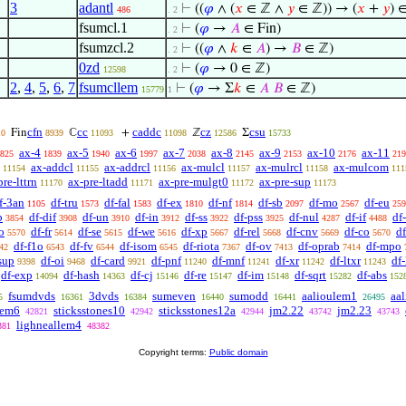
3
adantl
⊢
((
𝜑
∧ (
𝑥
∈ ℤ ∧
𝑦
∈ ℤ)) → (
𝑥
+
𝑦
) 
486
. 2
fsumcl.1
⊢
(
𝜑
→
𝐴
∈ Fin)
. 2
fsumzcl.2
⊢
((
𝜑
∧
𝑘
∈
𝐴
) →
𝐵
∈ ℤ)
. 2
0zd
⊢
(
𝜑
→ 0 ∈ ℤ)
12598
. 2
2
,
4
,
5
,
6
,
7
fsumcllem
⊢
(
𝜑
→ Σ
𝑘
∈
𝐴
𝐵
∈ ℤ)
15779
1
cfn
cc
caddc
cz
csu
Fin
ℂ
+
ℤ
Σ
10
8939
11093
11098
12586
15733
ax-4
ax-5
ax-6
ax-7
ax-8
ax-9
ax-10
ax-11
825
1839
1940
1997
2038
2145
2153
2176
219
ax-addcl
ax-addrcl
ax-mulcl
ax-mulrcl
ax-mulcom
11154
11155
11156
11157
11158
111
pre-lttrn
ax-pre-ltadd
ax-pre-mulgt0
ax-pre-sup
11170
11171
11172
11173
f-3an
df-tru
df-fal
df-ex
df-nf
df-sb
df-mo
df-eu
1105
1573
1583
1810
1814
2097
2567
259
b
df-dif
df-un
df-in
df-ss
df-pss
df-nul
df-if
df
3854
3908
3910
3912
3922
3925
4287
4488
o
df-fr
df-se
df-we
df-xp
df-rel
df-cnv
df-co
d
5570
5614
5615
5616
5667
5668
5669
5670
df-f1o
df-fv
df-isom
df-riota
df-ov
df-oprab
df-mpo
42
6543
6544
6545
7367
7413
7414
sup
df-oi
df-card
df-pnf
df-mnf
df-xr
df-ltxr
df-
9398
9468
9921
11240
11241
11242
11243
df-exp
df-hash
df-cj
df-re
df-im
df-sqrt
df-abs
14094
14363
15146
15147
15148
15282
152
fsumdvds
3dvds
sumeven
sumodd
aalioulem1
aa
5
16361
16384
16440
16441
26495
lem6
sticksstones10
sticksstones12a
jm2.22
jm2.23
42821
42942
42944
43742
43743
lighneallem4
381
48382
Copyright terms:
Public domain