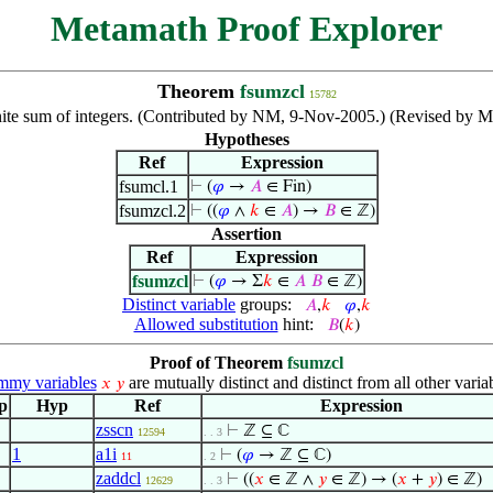
Metamath Proof Explorer
Theorem
fsumzcl
15782
inite sum of integers. (Contributed by NM, 9-Nov-2005.) (Revised by M
Hypotheses
Ref
Expression
fsumcl.1
⊢
(
𝜑
→
𝐴
∈ Fin)
fsumzcl.2
⊢
((
𝜑
∧
𝑘
∈
𝐴
) →
𝐵
∈ ℤ)
Assertion
Ref
Expression
fsumzcl
⊢
(
𝜑
→ Σ
𝑘
∈
𝐴
𝐵
∈ ℤ)
Distinct variable
groups:
𝐴
,
𝑘
𝜑
,
𝑘
Allowed substitution
hint:
𝐵
(
𝑘
)
Proof of Theorem
fsumzcl
my variables
are mutually distinct and distinct from all other varia
𝑥
𝑦
p
Hyp
Ref
Expression
zsscn
⊢
ℤ ⊆ ℂ
12594
. . 3
1
a1i
⊢
(
𝜑
→ ℤ ⊆ ℂ)
11
. 2
zaddcl
⊢
((
𝑥
∈ ℤ ∧
𝑦
∈ ℤ) → (
𝑥
+
𝑦
) ∈ ℤ)
12629
. . 3