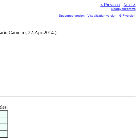
< Previous
Next >
Nearby theorems
Structured version
Visualization version
GIF version
ario Carneiro, 22-Apr-2014.)
bles.