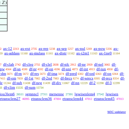
∈ ℤ)
ax-12
ax-ext
ax-rep
ax-sep
ax-nul
ax-pow
ax-
2
2213
2735
5238
5257
5269
5336
ax-addass
ax-mulass
ax-distr
ax-i2m1
ax-1ne0
59
11160
11161
11162
11163
11164
df-clab
df-cleq
df-clel
df-nfc
df-ne
df-nel
df-
7
2742
2755
2838
2912
2959
3065
-pw
df-sn
df-pr
df-op
df-uni
df-int
df-iun
df-
4564
4590
4592
4596
4873
4913
4958
f-dm
df-rn
df-res
df-ima
df-pred
df-ord
df-on
df-
5671
5672
5673
5674
6302
6363
6364
df-om
df-1st
df-2nd
df-frecs
df-wrecs
df-recs
df-
7415
7859
7982
7983
8274
8305
8354
le
df-sub
df-neg
df-div
df-nn
df-2
df-3
11244
11438
11439
11867
12229
12298
12299
df-clim
df-sum
83
15535
15734
liou3lem6
sgmnncl
mersenne
lgseisenlem4
lgseisen
26511
27311
27391
27542
etransclem27
etransclem36
etransclem44
etransclem45
46995
47004
47012
47013
W3C validator