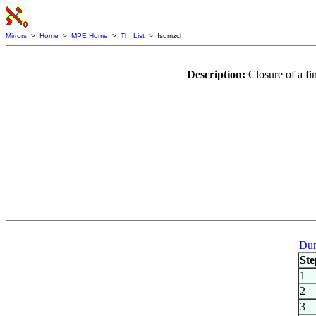
Mirrors
>
Home
>
MPE Home
>
Th. List
> fsumzcl
Description:
Closure of a f
Dum
Ste
1
2
3