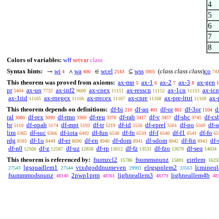
4
5
6
7
8
Colors of variables:
wff
setvar
class
Syntax hints:
wi
wa
wcel
wss
(
class class class
)
co
→
∧
∈
⊆
4
400
2143
3905
74
This theorem was proved from axioms:
ax-mp
ax-1
ax-2
ax-3
ax-gen
5
6
7
8
1
pr
ax-un
ax-inf2
ax-cnex
ax-resscn
ax-1cn
ax-icn
5404
7732
9606
11151
11152
11153
ax-1rid
ax-rnegex
ax-rrecex
ax-cnre
ax-pre-lttri
ax-
11165
11166
11167
11168
11169
This theorem depends on definitions:
df-bi
df-an
df-or
df-3or
d
210
401
861
1104
ral
df-rex
df-rmo
df-reu
df-rab
df-v
df-sbc
df-cs
3080
3090
3369
3370
3417
3457
3745
br
df-opab
df-mpt
df-tr
df-id
df-eprel
df-po
df-s
5110
5174
5193
5219
5556
5561
5569
lim
df-suc
df-iota
df-fun
df-fn
df-f
df-f1
df-fo
6365
6366
6492
6538
6539
6540
6541
65
rdg
df-1o
df-er
df-en
df-dom
df-sdom
df-fin
df-
8393
8449
8690
8940
8941
8942
8943
df-n0
df-z
df-uz
df-rp
df-fz
df-fzo
df-seq
12500
12587
12858
13012
13531
13679
14034
This theorem is referenced by:
fsumzcl2
fsummsnunz
eirrlem
15786
15801
1625
lgsquadlem1
vtxdgoddnumeven
elrgspnlem2
lcmineq
27543
27544
29903
33563
fsummmodsnunz
2pwp1prm
lighneallem3
lighneallem4b
48140
48361
48379
48