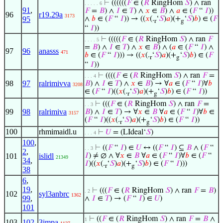
⊢
((((((
𝐹
∈ (
𝑅
RingHom
𝑆
) ∧ ran
. . . . . 6
91
,
𝐹
=
𝐵
) ∧
𝐼
∈
𝑇
) ∧
𝑥
∈
𝐵
) ∧
𝑎
∈ (
𝐹
“
𝐼
))
96
r19.29a
3173
95
∧
𝑏
∈ (
𝐹
“
𝐼
)) → ((
𝑥
(.
‘
𝑆
)
𝑎
)(+
‘
𝑆
)
𝑏
) ∈ (
𝐹
r
g
“
𝐼
))
⊢
(((((
𝐹
∈ (
𝑅
RingHom
𝑆
) ∧ ran
𝐹
. . . . 5
=
𝐵
) ∧
𝐼
∈
𝑇
) ∧
𝑥
∈
𝐵
) ∧ (
𝑎
∈ (
𝐹
“
𝐼
) ∧
97
96
anasss
471
𝑏
∈ (
𝐹
“
𝐼
))) → ((
𝑥
(.
‘
𝑆
)
𝑎
)(+
‘
𝑆
)
𝑏
) ∈ (
𝐹
r
g
“
𝐼
))
⊢
((((
𝐹
∈ (
𝑅
RingHom
𝑆
) ∧ ran
𝐹
=
. . . 4
98
97
ralrimivva
𝐵
) ∧
𝐼
∈
𝑇
) ∧
𝑥
∈
𝐵
) → ∀
𝑎
∈ (
𝐹
“
𝐼
)∀
𝑏
3208
∈ (
𝐹
“
𝐼
)((
𝑥
(.
‘
𝑆
)
𝑎
)(+
‘
𝑆
)
𝑏
) ∈ (
𝐹
“
𝐼
))
r
g
⊢
(((
𝐹
∈ (
𝑅
RingHom
𝑆
) ∧ ran
𝐹
=
. . 3
99
98
ralrimiva
𝐵
) ∧
𝐼
∈
𝑇
) → ∀
𝑥
∈
𝐵
∀
𝑎
∈ (
𝐹
“
𝐼
)∀
𝑏
∈
3157
(
𝐹
“
𝐼
)((
𝑥
(.
‘
𝑆
)
𝑎
)(+
‘
𝑆
)
𝑏
) ∈ (
𝐹
“
𝐼
))
r
g
100
rhmimaidl.u
⊢
𝑈
= (LIdeal‘
𝑆
)
. . . 4
100
,
⊢
((
𝐹
“
𝐼
) ∈
𝑈
↔ ((
𝐹
“
𝐼
) ⊆
𝐵
∧ (
𝐹
“
. . 3
2
,
101
islidl
𝐼
) ≠ ∅ ∧ ∀
𝑥
∈
𝐵
∀
𝑎
∈ (
𝐹
“
𝐼
)∀
𝑏
∈ (
𝐹
“
21349
34
,
𝐼
)((
𝑥
(.
‘
𝑆
)
𝑎
)(+
‘
𝑆
)
𝑏
) ∈ (
𝐹
“
𝐼
)))
r
g
38
6
,
19
,
⊢
(((
𝐹
∈ (
𝑅
RingHom
𝑆
) ∧ ran
𝐹
=
𝐵
)
. 2
102
syl3anbrc
1362
99
,
∧
𝐼
∈
𝑇
) → (
𝐹
“
𝐼
) ∈
𝑈
)
101
⊢
((
𝐹
∈ (
𝑅
RingHom
𝑆
) ∧ ran
𝐹
=
𝐵
∧
1
103
102
3impa