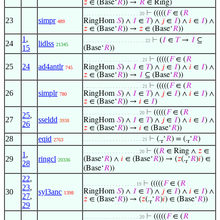
𝑧
∈ (Base‘
𝑅
)) →
𝑅
∈ Ring)
⊢
(((((
𝐹
∈ (
𝑅
. . . . . . . . . . . . . . . . . . . 20
23
simpr
RingHom
𝑆
) ∧
𝐼
∈
𝑇
) ∧
𝑗
∈
𝐼
) ∧
𝑖
∈
𝐼
) ∧
489
𝑧
∈ (Base‘
𝑅
)) →
𝑧
∈ (Base‘
𝑅
))
1
,
⊢
(
𝐼
∈
𝑇
→
𝐼
⊆
. . . . . . . . . . . . . . . . . . . . . 22
24
lidlss
21345
15
(Base‘
𝑅
))
⊢
(((((
𝐹
∈ (
𝑅
. . . . . . . . . . . . . . . . . . . . 21
25
24
ad4antlr
RingHom
𝑆
) ∧
𝐼
∈
𝑇
) ∧
𝑗
∈
𝐼
) ∧
𝑖
∈
𝐼
) ∧
745
𝑧
∈ (Base‘
𝑅
)) →
𝐼
⊆ (Base‘
𝑅
))
⊢
(((((
𝐹
∈ (
𝑅
. . . . . . . . . . . . . . . . . . . . 21
26
simplr
RingHom
𝑆
) ∧
𝐼
∈
𝑇
) ∧
𝑗
∈
𝐼
) ∧
𝑖
∈
𝐼
) ∧
780
𝑧
∈ (Base‘
𝑅
)) →
𝑖
∈
𝐼
)
⊢
(((((
𝐹
∈ (
𝑅
. . . . . . . . . . . . . . . . . . . 20
25
,
27
sseldd
RingHom
𝑆
) ∧
𝐼
∈
𝑇
) ∧
𝑗
∈
𝐼
) ∧
𝑖
∈
𝐼
) ∧
3938
26
𝑧
∈ (Base‘
𝑅
)) →
𝑖
∈ (Base‘
𝑅
))
28
eqid
⊢
(.
‘
𝑅
) = (.
‘
𝑅
)
. . . . . . . . . . . . . . . . . . . . 21
2763
r
r
⊢
((
𝑅
∈ Ring ∧
𝑧
∈
. . . . . . . . . . . . . . . . . . . 20
1
,
29
ringcl
(Base‘
𝑅
) ∧
𝑖
∈ (Base‘
𝑅
)) → (
𝑧
(.
‘
𝑅
)
𝑖
) ∈
20336
r
28
(Base‘
𝑅
))
22
,
⊢
(((((
𝐹
∈ (
𝑅
. . . . . . . . . . . . . . . . . . 19
23
,
30
syl3anc
RingHom
𝑆
) ∧
𝐼
∈
𝑇
) ∧
𝑗
∈
𝐼
) ∧
𝑖
∈
𝐼
) ∧
1398
27
,
𝑧
∈ (Base‘
𝑅
)) → (
𝑧
(.
‘
𝑅
)
𝑖
) ∈ (Base‘
𝑅
))
r
29
⊢
(((((
𝐹
∈ (
𝑅
. . . . . . . . . . . . . . . . . . . 20