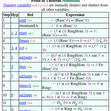
Proof of Theorem
rhmimaidl
Dummy variables
are mutually distinct and distinct from
𝑎
𝑏
𝑖
𝑗
𝑥
𝑧
all other variables.
Step
Hyp
Ref
Expression
1
eqid
⊢
(Base‘
𝑅
) = (Base‘
𝑅
)
2763
. . . . . 6
2
rhmimaidl.b
⊢
𝐵
= (Base‘
𝑆
)
. . . . . 6
⊢
(
𝐹
∈ (
𝑅
RingHom
𝑆
) →
𝐹
:
. . . . 5
3
1
,
2
rhmf
20572
(Base‘
𝑅
)⟶
𝐵
)
4
fimass
⊢
(
𝐹
:(Base‘
𝑅
)⟶
𝐵
→ (
𝐹
“
𝐼
) ⊆
𝐵
)
6726
. . . . 5
⊢
(
𝐹
∈ (
𝑅
RingHom
𝑆
) → (
𝐹
“
𝐼
) ⊆
. . . 4
5
3
,
4
syl
18
𝐵
)
⊢
(((
𝐹
∈ (
𝑅
RingHom
𝑆
) ∧ ran
𝐹
=
. . 3
6
5
ad2antrr
738
𝐵
) ∧
𝐼
∈
𝑇
) → (
𝐹
“
𝐼
) ⊆
𝐵
)
⊢
(
𝐹
∈ (
𝑅
RingHom
𝑆
) →
𝐹
Fn
. . . . . 6
7
3
ffnd
6706
(Base‘
𝑅
))
⊢
(((
𝐹
∈ (
𝑅
RingHom
𝑆
) ∧ ran
𝐹
=
. . . . 5
8
7
ad2antrr
738
𝐵
) ∧
𝐼
∈
𝑇
) →
𝐹
Fn (Base‘
𝑅
))
⊢
(
𝐹
∈ (
𝑅
RingHom
𝑆
) →
𝑅
∈
. . . . . . 7
9
rhmrcl1
20564
Ring)
⊢
(((
𝐹
∈ (
𝑅
RingHom
𝑆
) ∧ ran
𝐹
. . . . . 6
10
9
ad2antrr
738
=
𝐵
) ∧
𝐼
∈
𝑇
) →
𝑅
∈ Ring)
11
eqid
⊢
(0
‘
𝑅
) = (0
‘
𝑅
)
. . . . . . 7
2763
g
g
1
,
⊢
(
𝑅
∈ Ring → (0
‘
𝑅
) ∈
. . . . . 6
g
12
ring0cl