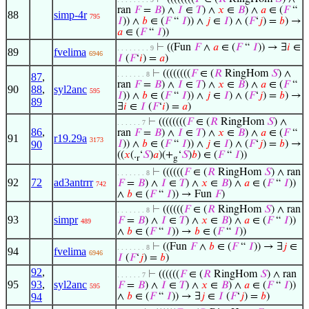
ran
𝐹
=
𝐵
) ∧
𝐼
∈
𝑇
) ∧
𝑥
∈
𝐵
) ∧
𝑎
∈ (
𝐹
“
88
simp-4r
795
𝐼
)) ∧
𝑏
∈ (
𝐹
“
𝐼
)) ∧
𝑗
∈
𝐼
) ∧ (
𝐹
‘
𝑗
) =
𝑏
) →
𝑎
∈ (
𝐹
“
𝐼
))
⊢
((Fun
𝐹
∧
𝑎
∈ (
𝐹
“
𝐼
)) → ∃
𝑖
∈
. . . . . . . . 9
89
fvelima
6946
𝐼
(
𝐹
‘
𝑖
) =
𝑎
)
⊢
((((((((
𝐹
∈ (
𝑅
RingHom
𝑆
) ∧
. . . . . . . 8
87
,
ran
𝐹
=
𝐵
) ∧
𝐼
∈
𝑇
) ∧
𝑥
∈
𝐵
) ∧
𝑎
∈ (
𝐹
“
90
88
,
syl2anc
595
𝐼
)) ∧
𝑏
∈ (
𝐹
“
𝐼
)) ∧
𝑗
∈
𝐼
) ∧ (
𝐹
‘
𝑗
) =
𝑏
) →
89
∃
𝑖
∈
𝐼
(
𝐹
‘
𝑖
) =
𝑎
)
⊢
((((((((
𝐹
∈ (
𝑅
RingHom
𝑆
) ∧
. . . . . . 7
86
,
ran
𝐹
=
𝐵
) ∧
𝐼
∈
𝑇
) ∧
𝑥
∈
𝐵
) ∧
𝑎
∈ (
𝐹
“
91
r19.29a
3173
90
𝐼
)) ∧
𝑏
∈ (
𝐹
“
𝐼
)) ∧
𝑗
∈
𝐼
) ∧ (
𝐹
‘
𝑗
) =
𝑏
) →
((
𝑥
(.
‘
𝑆
)
𝑎
)(+
‘
𝑆
)
𝑏
) ∈ (
𝐹
“
𝐼
))
r
g
⊢
((((((
𝐹
∈ (
𝑅
RingHom
𝑆
) ∧ ran
. . . . . . . 8
92
72
ad3antrrr
𝐹
=
𝐵
) ∧
𝐼
∈
𝑇
) ∧
𝑥
∈
𝐵
) ∧
𝑎
∈ (
𝐹
“
𝐼
))
742
∧
𝑏
∈ (
𝐹
“
𝐼
)) → Fun
𝐹
)
⊢
((((((
𝐹
∈ (
𝑅
RingHom
𝑆
) ∧ ran
. . . . . . . 8
93
simpr
𝐹
=
𝐵
) ∧
𝐼
∈
𝑇
) ∧
𝑥
∈
𝐵
) ∧
𝑎
∈ (
𝐹
“
𝐼
))
489
∧
𝑏
∈ (
𝐹
“
𝐼
)) →
𝑏
∈ (
𝐹
“
𝐼
))
⊢
((Fun
𝐹
∧
𝑏
∈ (
𝐹
“
𝐼
)) → ∃
𝑗
∈
. . . . . . . 8
94
fvelima
6946
𝐼
(
𝐹
‘
𝑗
) =
𝑏
)
92
,
⊢
((((((
𝐹
∈ (
𝑅
RingHom
𝑆
) ∧ ran
. . . . . . 7
95
93
,
syl2anc
𝐹
=
𝐵
) ∧
𝐼
∈
𝑇
) ∧
𝑥
∈
𝐵
) ∧
𝑎
∈ (
𝐹
“
𝐼
))
595
94
∧
𝑏
∈ (
𝐹
“
𝐼
)) → ∃
𝑗
∈
𝐼
(
𝐹
‘
𝑗
) =
𝑏
)