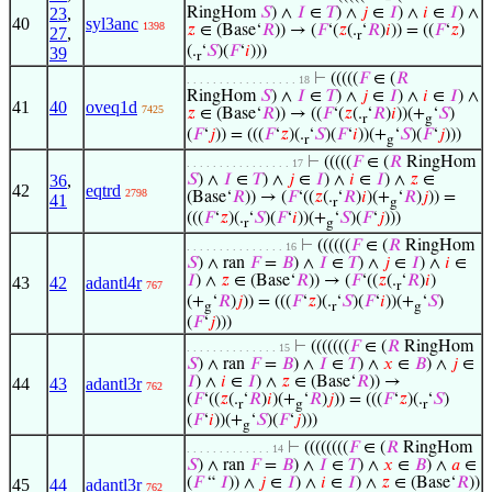
23
,
RingHom
𝑆
) ∧
𝐼
∈
𝑇
) ∧
𝑗
∈
𝐼
) ∧
𝑖
∈
𝐼
) ∧
40
syl3anc
1398
𝑧
∈ (Base‘
𝑅
)) → (
𝐹
‘(
𝑧
(.
‘
𝑅
)
𝑖
)) = ((
𝐹
‘
𝑧
)
27
,
r
(.
‘
𝑆
)(
𝐹
‘
𝑖
)))
39
r
⊢
(((((
𝐹
∈ (
𝑅
. . . . . . . . . . . . . . . . . 18
RingHom
𝑆
) ∧
𝐼
∈
𝑇
) ∧
𝑗
∈
𝐼
) ∧
𝑖
∈
𝐼
) ∧
41
40
oveq1d
7425
𝑧
∈ (Base‘
𝑅
)) → ((
𝐹
‘(
𝑧
(.
‘
𝑅
)
𝑖
))(+
‘
𝑆
)
r
g
(
𝐹
‘
𝑗
)) = (((
𝐹
‘
𝑧
)(.
‘
𝑆
)(
𝐹
‘
𝑖
))(+
‘
𝑆
)(
𝐹
‘
𝑗
)))
r
g
⊢
(((((
𝐹
∈ (
𝑅
RingHom
. . . . . . . . . . . . . . . . 17
36
,
𝑆
) ∧
𝐼
∈
𝑇
) ∧
𝑗
∈
𝐼
) ∧
𝑖
∈
𝐼
) ∧
𝑧
∈
42
eqtrd
2798
(Base‘
𝑅
)) → (
𝐹
‘((
𝑧
(.
‘
𝑅
)
𝑖
)(+
‘
𝑅
)
𝑗
)) =
41
r
g
(((
𝐹
‘
𝑧
)(.
‘
𝑆
)(
𝐹
‘
𝑖
))(+
‘
𝑆
)(
𝐹
‘
𝑗
)))
r
g
⊢
((((((
𝐹
∈ (
𝑅
RingHom
. . . . . . . . . . . . . . . 16
𝑆
) ∧ ran
𝐹
=
𝐵
) ∧
𝐼
∈
𝑇
) ∧
𝑗
∈
𝐼
) ∧
𝑖
∈
𝐼
) ∧
𝑧
∈ (Base‘
𝑅
)) → (
𝐹
‘((
𝑧
(.
‘
𝑅
)
𝑖
)
43
42
adantl4r
767
r
(+
‘
𝑅
)
𝑗
)) = (((
𝐹
‘
𝑧
)(.
‘
𝑆
)(
𝐹
‘
𝑖
))(+
‘
𝑆
)
g
r
g
(
𝐹
‘
𝑗
)))
⊢
(((((((
𝐹
∈ (
𝑅
RingHom
. . . . . . . . . . . . . . 15
𝑆
) ∧ ran
𝐹
=
𝐵
) ∧
𝐼
∈
𝑇
) ∧
𝑥
∈
𝐵
) ∧
𝑗
∈
𝐼
) ∧
𝑖
∈
𝐼
) ∧
𝑧
∈ (Base‘
𝑅
)) →
44
43
adantl3r
762
(
𝐹
‘((
𝑧
(.
‘
𝑅
)
𝑖
)(+
‘
𝑅
)
𝑗
)) = (((
𝐹
‘
𝑧
)(.
‘
𝑆
)
r
g
r
(
𝐹
‘
𝑖
))(+
‘
𝑆
)(
𝐹
‘
𝑗
)))
g
⊢
((((((((
𝐹
∈ (
𝑅
RingHom
. . . . . . . . . . . . . 14
𝑆
) ∧ ran
𝐹
=
𝐵
) ∧
𝐼
∈
𝑇
) ∧
𝑥
∈
𝐵
) ∧
𝑎
∈
(
𝐹
“
𝐼
)) ∧
𝑗
∈
𝐼
) ∧
𝑖
∈
𝐼
) ∧
𝑧
∈ (Base‘
𝑅
))
45
44
adantl3r
762