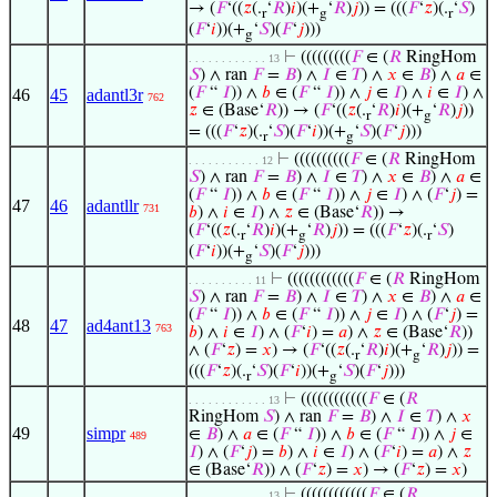
→ (
𝐹
‘((
𝑧
(.
‘
𝑅
)
𝑖
)(+
‘
𝑅
)
𝑗
)) = (((
𝐹
‘
𝑧
)(.
‘
𝑆
)
r
g
r
(
𝐹
‘
𝑖
))(+
‘
𝑆
)(
𝐹
‘
𝑗
)))
g
⊢
(((((((((
𝐹
∈ (
𝑅
RingHom
. . . . . . . . . . . . 13
𝑆
) ∧ ran
𝐹
=
𝐵
) ∧
𝐼
∈
𝑇
) ∧
𝑥
∈
𝐵
) ∧
𝑎
∈
(
𝐹
“
𝐼
)) ∧
𝑏
∈ (
𝐹
“
𝐼
)) ∧
𝑗
∈
𝐼
) ∧
𝑖
∈
𝐼
) ∧
46
45
adantl3r
762
𝑧
∈ (Base‘
𝑅
)) → (
𝐹
‘((
𝑧
(.
‘
𝑅
)
𝑖
)(+
‘
𝑅
)
𝑗
))
r
g
= (((
𝐹
‘
𝑧
)(.
‘
𝑆
)(
𝐹
‘
𝑖
))(+
‘
𝑆
)(
𝐹
‘
𝑗
)))
r
g
⊢
((((((((((
𝐹
∈ (
𝑅
RingHom
. . . . . . . . . . . 12
𝑆
) ∧ ran
𝐹
=
𝐵
) ∧
𝐼
∈
𝑇
) ∧
𝑥
∈
𝐵
) ∧
𝑎
∈
(
𝐹
“
𝐼
)) ∧
𝑏
∈ (
𝐹
“
𝐼
)) ∧
𝑗
∈
𝐼
) ∧ (
𝐹
‘
𝑗
) =
47
46
adantllr
731
𝑏
) ∧
𝑖
∈
𝐼
) ∧
𝑧
∈ (Base‘
𝑅
)) →
(
𝐹
‘((
𝑧
(.
‘
𝑅
)
𝑖
)(+
‘
𝑅
)
𝑗
)) = (((
𝐹
‘
𝑧
)(.
‘
𝑆
)
r
g
r
(
𝐹
‘
𝑖
))(+
‘
𝑆
)(
𝐹
‘
𝑗
)))
g
⊢
((((((((((((
𝐹
∈ (
𝑅
RingHom
. . . . . . . . . . 11
𝑆
) ∧ ran
𝐹
=
𝐵
) ∧
𝐼
∈
𝑇
) ∧
𝑥
∈
𝐵
) ∧
𝑎
∈
(
𝐹
“
𝐼
)) ∧
𝑏
∈ (
𝐹
“
𝐼
)) ∧
𝑗
∈
𝐼
) ∧ (
𝐹
‘
𝑗
) =
48
47
ad4ant13
763
𝑏
) ∧
𝑖
∈
𝐼
) ∧ (
𝐹
‘
𝑖
) =
𝑎
) ∧
𝑧
∈ (Base‘
𝑅
))
∧ (
𝐹
‘
𝑧
) =
𝑥
) → (
𝐹
‘((
𝑧
(.
‘
𝑅
)
𝑖
)(+
‘
𝑅
)
𝑗
)) =
r
g
(((
𝐹
‘
𝑧
)(.
‘
𝑆
)(
𝐹
‘
𝑖
))(+
‘
𝑆
)(
𝐹
‘
𝑗
)))
r
g
⊢
((((((((((((
𝐹
∈ (
𝑅
. . . . . . . . . . . . 13
RingHom
𝑆
) ∧ ran
𝐹
=
𝐵
) ∧
𝐼
∈
𝑇
) ∧
𝑥
49
simpr
∈
𝐵
) ∧
𝑎
∈ (
𝐹
“
𝐼
)) ∧
𝑏
∈ (
𝐹
“
𝐼
)) ∧
𝑗
∈
489
𝐼
) ∧ (
𝐹
‘
𝑗
) =
𝑏
) ∧
𝑖
∈
𝐼
) ∧ (
𝐹
‘
𝑖
) =
𝑎
) ∧
𝑧
∈ (Base‘
𝑅
)) ∧ (
𝐹
‘
𝑧
) =
𝑥
) → (
𝐹
‘
𝑧
) =
𝑥
)
⊢
((((((((((((
𝐹
∈ (
𝑅
. . . . . . . . . . . . 13