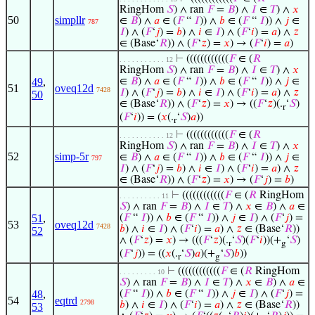
RingHom
𝑆
) ∧ ran
𝐹
=
𝐵
) ∧
𝐼
∈
𝑇
) ∧
𝑥
50
simpllr
∈
𝐵
) ∧
𝑎
∈ (
𝐹
“
𝐼
)) ∧
𝑏
∈ (
𝐹
“
𝐼
)) ∧
𝑗
∈
787
𝐼
) ∧ (
𝐹
‘
𝑗
) =
𝑏
) ∧
𝑖
∈
𝐼
) ∧ (
𝐹
‘
𝑖
) =
𝑎
) ∧
𝑧
∈ (Base‘
𝑅
)) ∧ (
𝐹
‘
𝑧
) =
𝑥
) → (
𝐹
‘
𝑖
) =
𝑎
)
⊢
((((((((((((
𝐹
∈ (
𝑅
. . . . . . . . . . . 12
RingHom
𝑆
) ∧ ran
𝐹
=
𝐵
) ∧
𝐼
∈
𝑇
) ∧
𝑥
49
,
∈
𝐵
) ∧
𝑎
∈ (
𝐹
“
𝐼
)) ∧
𝑏
∈ (
𝐹
“
𝐼
)) ∧
𝑗
∈
51
oveq12d
7428
𝐼
) ∧ (
𝐹
‘
𝑗
) =
𝑏
) ∧
𝑖
∈
𝐼
) ∧ (
𝐹
‘
𝑖
) =
𝑎
) ∧
𝑧
50
∈ (Base‘
𝑅
)) ∧ (
𝐹
‘
𝑧
) =
𝑥
) → ((
𝐹
‘
𝑧
)(.
‘
𝑆
)
r
(
𝐹
‘
𝑖
)) = (
𝑥
(.
‘
𝑆
)
𝑎
))
r
⊢
((((((((((((
𝐹
∈ (
𝑅
. . . . . . . . . . . 12
RingHom
𝑆
) ∧ ran
𝐹
=
𝐵
) ∧
𝐼
∈
𝑇
) ∧
𝑥
52
simp-5r
∈
𝐵
) ∧
𝑎
∈ (
𝐹
“
𝐼
)) ∧
𝑏
∈ (
𝐹
“
𝐼
)) ∧
𝑗
∈
797
𝐼
) ∧ (
𝐹
‘
𝑗
) =
𝑏
) ∧
𝑖
∈
𝐼
) ∧ (
𝐹
‘
𝑖
) =
𝑎
) ∧
𝑧
∈ (Base‘
𝑅
)) ∧ (
𝐹
‘
𝑧
) =
𝑥
) → (
𝐹
‘
𝑗
) =
𝑏
)
⊢
((((((((((((
𝐹
∈ (
𝑅
RingHom
. . . . . . . . . . 11
𝑆
) ∧ ran
𝐹
=
𝐵
) ∧
𝐼
∈
𝑇
) ∧
𝑥
∈
𝐵
) ∧
𝑎
∈
51
,
(
𝐹
“
𝐼
)) ∧
𝑏
∈ (
𝐹
“
𝐼
)) ∧
𝑗
∈
𝐼
) ∧ (
𝐹
‘
𝑗
) =
53
oveq12d
7428
𝑏
) ∧
𝑖
∈
𝐼
) ∧ (
𝐹
‘
𝑖
) =
𝑎
) ∧
𝑧
∈ (Base‘
𝑅
))
52
∧ (
𝐹
‘
𝑧
) =
𝑥
) → (((
𝐹
‘
𝑧
)(.
‘
𝑆
)(
𝐹
‘
𝑖
))(+
‘
𝑆
)
r
g
(
𝐹
‘
𝑗
)) = ((
𝑥
(.
‘
𝑆
)
𝑎
)(+
‘
𝑆
)
𝑏
))
r
g
⊢
((((((((((((
𝐹
∈ (
𝑅
RingHom
. . . . . . . . . 10
𝑆
) ∧ ran
𝐹
=
𝐵
) ∧
𝐼
∈
𝑇
) ∧
𝑥
∈
𝐵
) ∧
𝑎
∈
48
,
(
𝐹
“
𝐼
)) ∧
𝑏
∈ (
𝐹
“
𝐼
)) ∧
𝑗
∈
𝐼
) ∧ (
𝐹
‘
𝑗
) =
54
eqtrd
2798
𝑏
) ∧
𝑖
∈
𝐼
) ∧ (
𝐹
‘
𝑖
) =
𝑎
) ∧
𝑧
∈ (Base‘
𝑅
))
53