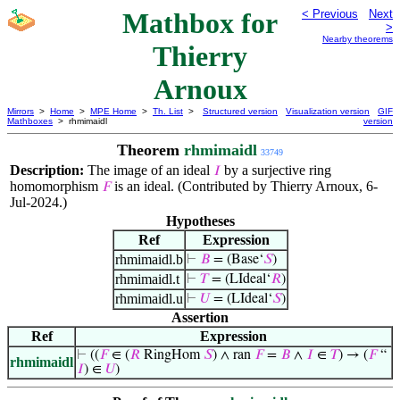
Mathbox for
< Previous
Next
>
Nearby theorems
Thierry
Arnoux
Mirrors
>
Home
>
MPE Home
>
Th. List
>
Structured version
Visualization version
GIF
Mathboxes
> rhmimaidl
version
Theorem
rhmimaidl
33749
Description:
The image of an ideal
by a surjective ring
𝐼
homomorphism
is an ideal. (Contributed by Thierry Arnoux, 6-
𝐹
Jul-2024.)
Hypotheses
Ref
Expression
rhmimaidl.b
⊢
𝐵
= (Base‘
𝑆
)
rhmimaidl.t
⊢
𝑇
= (LIdeal‘
𝑅
)
rhmimaidl.u
⊢
𝑈
= (LIdeal‘
𝑆
)
Assertion
Ref
Expression
⊢
((
𝐹
∈ (
𝑅
RingHom
𝑆
) ∧ ran
𝐹
=
𝐵
∧
𝐼
∈
𝑇
) → (
𝐹
“
rhmimaidl
𝐼
) ∈
𝑈
)