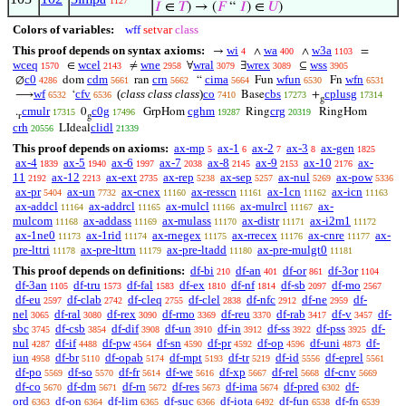
1127
𝐼
∈
𝑇
) → (
𝐹
“
𝐼
) ∈
𝑈
)
Colors of variables:
wff
setvar
class
This proof depends on syntax axioms:
wi
wa
w3a
→
∧
∧
=
4
400
1103
wceq
wcel
wne
wral
wrex
wss
∈
≠
∀
∃
⊆
1570
2143
2958
3079
3089
3905
c0
cdm
crn
cima
wfun
wfn
∅
dom
ran
“
Fun
Fn
4286
5661
5662
5664
6530
6531
wf
cfv
(
class class class
)
co
cbs
cplusg
⟶
‘
Base
+
6532
6536
7410
17273
17314
g
cmulr
c0g
cghm
crg
.
0
GrpHom
Ring
RingHom
17315
17496
19287
20319
r
g
crh
clidl
LIdeal
20556
21339
This proof depends on axioms:
ax-mp
ax-1
ax-2
ax-3
ax-gen
5
6
7
8
1825
ax-4
ax-5
ax-6
ax-7
ax-8
ax-9
ax-10
ax-
1839
1940
1997
2038
2145
2153
2176
11
ax-12
ax-ext
ax-rep
ax-sep
ax-nul
ax-pow
2192
2213
2735
5238
5257
5269
5336
ax-pr
ax-un
ax-cnex
ax-resscn
ax-1cn
ax-icn
5404
7732
11160
11161
11162
11163
ax-addcl
ax-addrcl
ax-mulcl
ax-mulrcl
ax-
11164
11165
11166
11167
mulcom
ax-addass
ax-mulass
ax-distr
ax-i2m1
11168
11169
11170
11171
11172
ax-1ne0
ax-1rid
ax-rnegex
ax-rrecex
ax-cnre
ax-
11173
11174
11175
11176
11177
pre-lttri
ax-pre-lttrn
ax-pre-ltadd
ax-pre-mulgt0
11178
11179
11180
11181
This proof depends on definitions:
df-bi
df-an
df-or
df-3or
210
401
861
1104
df-3an
df-tru
df-fal
df-ex
df-nf
df-sb
df-mo
1105
1573
1583
1810
1814
2097
2567
df-eu
df-clab
df-cleq
df-clel
df-nfc
df-ne
df-
2597
2742
2755
2838
2912
2959
nel
df-ral
df-rex
df-rmo
df-reu
df-rab
df-v
df-
3065
3080
3090
3369
3370
3417
3457
sbc
df-csb
df-dif
df-un
df-in
df-ss
df-pss
df-
3745
3854
3908
3910
3912
3922
3925
nul
df-if
df-pw
df-sn
df-pr
df-op
df-uni
df-
4287
4488
4564
4590
4592
4596
4873
iun
df-br
df-opab
df-mpt
df-tr
df-id
df-eprel
4958
5110
5174
5193
5219
5556
5561
df-po
df-so
df-fr
df-we
df-xp
df-rel
df-cnv
5569
5570
5614
5616
5667
5668
5669
df-co
df-dm
df-rn
df-res
df-ima
df-pred
df-
5670
5671
5672
5673
5674
6302
ord
df-on
df-lim
df-suc
df-iota
df-fun
df-fn
6363
6364
6365
6366
6492
6538
6539