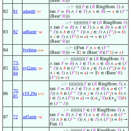
(Base‘
𝑅
)))
⊢
((((
𝐹
∈ (
𝑅
RingHom
𝑆
) ∧
. . . . . . . . . . 11
82
81
adantlr
ran
𝐹
=
𝐵
) ∧
𝐼
∈
𝑇
) ∧
𝑥
∈
𝐵
) →
𝑥
∈ (
𝐹
“
727
(Base‘
𝑅
)))
⊢
((((((((((
𝐹
∈ (
𝑅
RingHom
𝑆
)
. . . . . . . . . 10
∧ ran
𝐹
=
𝐵
) ∧
𝐼
∈
𝑇
) ∧
𝑥
∈
𝐵
) ∧
𝑎
∈ (
𝐹
83
82
ad6antr
“
𝐼
)) ∧
𝑏
∈ (
𝐹
“
𝐼
)) ∧
𝑗
∈
𝐼
) ∧ (
𝐹
‘
𝑗
) =
𝑏
)
748
∧
𝑖
∈
𝐼
) ∧ (
𝐹
‘
𝑖
) =
𝑎
) →
𝑥
∈ (
𝐹
“
(Base‘
𝑅
)))
⊢
((Fun
𝐹
∧
𝑥
∈ (
𝐹
“
. . . . . . . . . 10
84
fvelima
6946
(Base‘
𝑅
))) → ∃
𝑧
∈ (Base‘
𝑅
)(
𝐹
‘
𝑧
) =
𝑥
)
⊢
((((((((((
𝐹
∈ (
𝑅
RingHom
𝑆
)
. . . . . . . . 9
73
,
∧ ran
𝐹
=
𝐵
) ∧
𝐼
∈
𝑇
) ∧
𝑥
∈
𝐵
) ∧
𝑎
∈ (
𝐹
85
83
,
syl2anc
“
𝐼
)) ∧
𝑏
∈ (
𝐹
“
𝐼
)) ∧
𝑗
∈
𝐼
) ∧ (
𝐹
‘
𝑗
) =
𝑏
)
595
84
∧
𝑖
∈
𝐼
) ∧ (
𝐹
‘
𝑖
) =
𝑎
) → ∃
𝑧
∈ (Base‘
𝑅
)
(
𝐹
‘
𝑧
) =
𝑥
)
⊢
((((((((((
𝐹
∈ (
𝑅
RingHom
𝑆
) ∧
. . . . . . . 8
ran
𝐹
=
𝐵
) ∧
𝐼
∈
𝑇
) ∧
𝑥
∈
𝐵
) ∧
𝑎
∈ (
𝐹
“
70
,
86
r19.29a
𝐼
)) ∧
𝑏
∈ (
𝐹
“
𝐼
)) ∧
𝑗
∈
𝐼
) ∧ (
𝐹
‘
𝑗
) =
𝑏
) ∧
3173
85
𝑖
∈
𝐼
) ∧ (
𝐹
‘
𝑖
) =
𝑎
) → ((
𝑥
(.
‘
𝑆
)
𝑎
)(+
‘
𝑆
)
𝑏
)
r
g
∈ (
𝐹
“
𝐼
))
⊢
((((((((
𝐹
∈ (
𝑅
RingHom
𝑆
) ∧
. . . . . . . . 9
ran
𝐹
=
𝐵
) ∧
𝐼
∈
𝑇
) ∧
𝑥
∈
𝐵
) ∧
𝑎
∈ (
𝐹
“
87
72
ad5antr
746
𝐼
)) ∧
𝑏
∈ (
𝐹
“
𝐼
)) ∧
𝑗
∈
𝐼
) ∧ (
𝐹
‘
𝑗
) =
𝑏
) →
Fun
𝐹
)
⊢
((((((((
𝐹
∈ (
𝑅
RingHom
𝑆
) ∧
. . . . . . . . 9