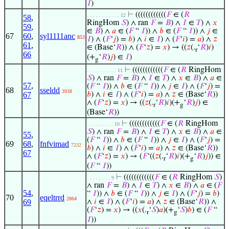
𝐼
)
⊢
((((((((((((
𝐹
∈ (
𝑅
. . . . . . . . . . . 12
58
,
RingHom
𝑆
) ∧ ran
𝐹
=
𝐵
) ∧
𝐼
∈
𝑇
) ∧
𝑥
59
,
∈
𝐵
) ∧
𝑎
∈ (
𝐹
“
𝐼
)) ∧
𝑏
∈ (
𝐹
“
𝐼
)) ∧
𝑗
∈
67
60
,
syl1111anc
853
𝐼
) ∧ (
𝐹
‘
𝑗
) =
𝑏
) ∧
𝑖
∈
𝐼
) ∧ (
𝐹
‘
𝑖
) =
𝑎
) ∧
𝑧
61
,
∈ (Base‘
𝑅
)) ∧ (
𝐹
‘
𝑧
) =
𝑥
) → ((
𝑧
(.
‘
𝑅
)
𝑖
)
r
66
(+
‘
𝑅
)
𝑗
) ∈
𝐼
)
g
⊢
((((((((((((
𝐹
∈ (
𝑅
RingHom
. . . . . . . . . . 11
𝑆
) ∧ ran
𝐹
=
𝐵
) ∧
𝐼
∈
𝑇
) ∧
𝑥
∈
𝐵
) ∧
𝑎
∈
57
,
(
𝐹
“
𝐼
)) ∧
𝑏
∈ (
𝐹
“
𝐼
)) ∧
𝑗
∈
𝐼
) ∧ (
𝐹
‘
𝑗
) =
68
sseldd
3938
67
𝑏
) ∧
𝑖
∈
𝐼
) ∧ (
𝐹
‘
𝑖
) =
𝑎
) ∧
𝑧
∈ (Base‘
𝑅
))
∧ (
𝐹
‘
𝑧
) =
𝑥
) → ((
𝑧
(.
‘
𝑅
)
𝑖
)(+
‘
𝑅
)
𝑗
) ∈
r
g
(Base‘
𝑅
))
⊢
((((((((((((
𝐹
∈ (
𝑅
RingHom
. . . . . . . . . 10
𝑆
) ∧ ran
𝐹
=
𝐵
) ∧
𝐼
∈
𝑇
) ∧
𝑥
∈
𝐵
) ∧
𝑎
∈
55
,
(
𝐹
“
𝐼
)) ∧
𝑏
∈ (
𝐹
“
𝐼
)) ∧
𝑗
∈
𝐼
) ∧ (
𝐹
‘
𝑗
) =
69
68
,
fnfvimad
7232
𝑏
) ∧
𝑖
∈
𝐼
) ∧ (
𝐹
‘
𝑖
) =
𝑎
) ∧
𝑧
∈ (Base‘
𝑅
))
67
∧ (
𝐹
‘
𝑧
) =
𝑥
) → (
𝐹
‘((
𝑧
(.
‘
𝑅
)
𝑖
)(+
‘
𝑅
)
𝑗
)) ∈
r
g
(
𝐹
“
𝐼
))
⊢
((((((((((((
𝐹
∈ (
𝑅
RingHom
𝑆
)
. . . . . . . . 9
∧ ran
𝐹
=
𝐵
) ∧
𝐼
∈
𝑇
) ∧
𝑥
∈
𝐵
) ∧
𝑎
∈ (
𝐹
54
,
“
𝐼
)) ∧
𝑏
∈ (
𝐹
“
𝐼
)) ∧
𝑗
∈
𝐼
) ∧ (
𝐹
‘
𝑗
) =
𝑏
)
70
eqeltrrd
2864
69
∧
𝑖
∈
𝐼
) ∧ (
𝐹
‘
𝑖
) =
𝑎
) ∧
𝑧
∈ (Base‘
𝑅
)) ∧
(
𝐹
‘
𝑧
) =
𝑥
) → ((
𝑥
(.
‘
𝑆
)
𝑎
)(+
‘
𝑆
)
𝑏
) ∈ (
𝐹
“
r
g
𝐼
))