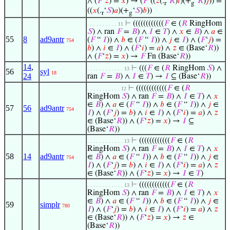
∧ (
𝐹
‘
𝑧
) =
𝑥
) → (
𝐹
‘((
𝑧
(.
‘
𝑅
)
𝑖
)(+
‘
𝑅
)
𝑗
)) =
r
g
((
𝑥
(.
‘
𝑆
)
𝑎
)(+
‘
𝑆
)
𝑏
))
r
g
⊢
((((((((((((
𝐹
∈ (
𝑅
RingHom
. . . . . . . . . . 11
𝑆
) ∧ ran
𝐹
=
𝐵
) ∧
𝐼
∈
𝑇
) ∧
𝑥
∈
𝐵
) ∧
𝑎
∈
55
8
ad9antr
(
𝐹
“
𝐼
)) ∧
𝑏
∈ (
𝐹
“
𝐼
)) ∧
𝑗
∈
𝐼
) ∧ (
𝐹
‘
𝑗
) =
754
𝑏
) ∧
𝑖
∈
𝐼
) ∧ (
𝐹
‘
𝑖
) =
𝑎
) ∧
𝑧
∈ (Base‘
𝑅
))
∧ (
𝐹
‘
𝑧
) =
𝑥
) →
𝐹
Fn (Base‘
𝑅
))
14
,
⊢
(((
𝐹
∈ (
𝑅
RingHom
𝑆
) ∧
. . . . . . . . . . . . 13
56
syl
18
24
ran
𝐹
=
𝐵
) ∧
𝐼
∈
𝑇
) →
𝐼
⊆ (Base‘
𝑅
))
⊢
((((((((((((
𝐹
∈ (
𝑅
. . . . . . . . . . . 12
RingHom
𝑆
) ∧ ran
𝐹
=
𝐵
) ∧
𝐼
∈
𝑇
) ∧
𝑥
∈
𝐵
) ∧
𝑎
∈ (
𝐹
“
𝐼
)) ∧
𝑏
∈ (
𝐹
“
𝐼
)) ∧
𝑗
∈
57
56
ad9antr
754
𝐼
) ∧ (
𝐹
‘
𝑗
) =
𝑏
) ∧
𝑖
∈
𝐼
) ∧ (
𝐹
‘
𝑖
) =
𝑎
) ∧
𝑧
∈ (Base‘
𝑅
)) ∧ (
𝐹
‘
𝑧
) =
𝑥
) →
𝐼
⊆
(Base‘
𝑅
))
⊢
((((((((((((
𝐹
∈ (
𝑅
. . . . . . . . . . . . 13
RingHom
𝑆
) ∧ ran
𝐹
=
𝐵
) ∧
𝐼
∈
𝑇
) ∧
𝑥
58
14
ad9antr
∈
𝐵
) ∧
𝑎
∈ (
𝐹
“
𝐼
)) ∧
𝑏
∈ (
𝐹
“
𝐼
)) ∧
𝑗
∈
754
𝐼
) ∧ (
𝐹
‘
𝑗
) =
𝑏
) ∧
𝑖
∈
𝐼
) ∧ (
𝐹
‘
𝑖
) =
𝑎
) ∧
𝑧
∈ (Base‘
𝑅
)) ∧ (
𝐹
‘
𝑧
) =
𝑥
) →
𝐼
∈
𝑇
)
⊢
((((((((((((
𝐹
∈ (
𝑅
. . . . . . . . . . . . 13
RingHom
𝑆
) ∧ ran
𝐹
=
𝐵
) ∧
𝐼
∈
𝑇
) ∧
𝑥
∈
𝐵
) ∧
𝑎
∈ (
𝐹
“
𝐼
)) ∧
𝑏
∈ (
𝐹
“
𝐼
)) ∧
𝑗
∈
59
simplr
780
𝐼
) ∧ (
𝐹
‘
𝑗
) =
𝑏
) ∧
𝑖
∈
𝐼
) ∧ (
𝐹
‘
𝑖
) =
𝑎
) ∧
𝑧
∈ (Base‘
𝑅
)) ∧ (
𝐹
‘
𝑧
) =
𝑥
) →
𝑧
∈
(Base‘
𝑅
))