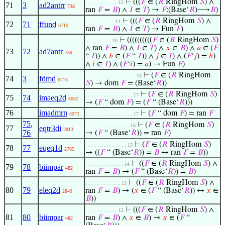
⊢
(((
𝐹
∈ (
𝑅
RingHom
𝑆
) ∧
. . . . . . . . . . . 12
71
3
ad2antrr
738
ran
𝐹
=
𝐵
) ∧
𝐼
∈
𝑇
) →
𝐹
:(Base‘
𝑅
)⟶
𝐵
)
⊢
(((
𝐹
∈ (
𝑅
RingHom
𝑆
) ∧
. . . . . . . . . . 11
72
71
ffund
6710
ran
𝐹
=
𝐵
) ∧
𝐼
∈
𝑇
) → Fun
𝐹
)
⊢
((((((((((
𝐹
∈ (
𝑅
RingHom
𝑆
)
. . . . . . . . . 10
∧ ran
𝐹
=
𝐵
) ∧
𝐼
∈
𝑇
) ∧
𝑥
∈
𝐵
) ∧
𝑎
∈ (
𝐹
73
72
ad7antr
750
“
𝐼
)) ∧
𝑏
∈ (
𝐹
“
𝐼
)) ∧
𝑗
∈
𝐼
) ∧ (
𝐹
‘
𝑗
) =
𝑏
)
∧
𝑖
∈
𝐼
) ∧ (
𝐹
‘
𝑖
) =
𝑎
) → Fun
𝐹
)
⊢
(
𝐹
∈ (
𝑅
RingHom
. . . . . . . . . . . . . . . . . 18
74
3
fdmd
6716
𝑆
) → dom
𝐹
= (Base‘
𝑅
))
⊢
(
𝐹
∈ (
𝑅
RingHom
𝑆
)
. . . . . . . . . . . . . . . . 17
75
74
imaeq2d
6062
→ (
𝐹
“ dom
𝐹
) = (
𝐹
“ (Base‘
𝑅
)))
76
imadmrn
⊢
(
𝐹
“ dom
𝐹
) = ran
𝐹
6072
. . . . . . . . . . . . . . . . 17
75
,
⊢
(
𝐹
∈ (
𝑅
RingHom
𝑆
)
. . . . . . . . . . . . . . . 16
77
eqtr3di
2813
76
→ (
𝐹
“ (Base‘
𝑅
)) = ran
𝐹
)
⊢
(
𝐹
∈ (
𝑅
RingHom
𝑆
)
. . . . . . . . . . . . . . 15
78
77
eqeq1d
2765
→ ((
𝐹
“ (Base‘
𝑅
)) =
𝐵
↔ ran
𝐹
=
𝐵
))
⊢
((
𝐹
∈ (
𝑅
RingHom
𝑆
) ∧
. . . . . . . . . . . . . 14
79
78
biimpar
482
ran
𝐹
=
𝐵
) → (
𝐹
“ (Base‘
𝑅
)) =
𝐵
)
⊢
((
𝐹
∈ (
𝑅
RingHom
𝑆
) ∧
. . . . . . . . . . . . 13
80
79
eleq2d
ran
𝐹
=
𝐵
) → (
𝑥
∈ (
𝐹
“ (Base‘
𝑅
)) ↔
𝑥
∈
2849
𝐵
))
⊢
(((
𝐹
∈ (
𝑅
RingHom
𝑆
) ∧
. . . . . . . . . . . 12
81
80
biimpar
ran
𝐹
=
𝐵
) ∧
𝑥
∈
𝐵
) →
𝑥
∈ (
𝐹
“
482