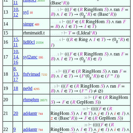
20355
11
(Base‘
𝑅
))
10
,
⊢
(((
𝐹
∈ (
𝑅
RingHom
𝑆
) ∧ ran
𝐹
=
. . . . 5
13
syl
18
12
𝐵
) ∧
𝐼
∈
𝑇
) → (0
‘
𝑅
) ∈ (Base‘
𝑅
))
g
⊢
(((
𝐹
∈ (
𝑅
RingHom
𝑆
) ∧ ran
𝐹
. . . . . 6
14
simpr
489
=
𝐵
) ∧
𝐼
∈
𝑇
) →
𝐼
∈
𝑇
)
15
rhmimaidl.t
⊢
𝑇
= (LIdeal‘
𝑅
)
. . . . . . 7
15
,
⊢
((
𝑅
∈ Ring ∧
𝐼
∈
𝑇
) → (0
‘
𝑅
) ∈
. . . . . 6
g
16
lidl0cl
21354
11
𝐼
)
10
,
⊢
(((
𝐹
∈ (
𝑅
RingHom
𝑆
) ∧ ran
𝐹
=
. . . . 5
17
14
,
syl2anc
595
𝐵
) ∧
𝐼
∈
𝑇
) → (0
‘
𝑅
) ∈
𝐼
)
g
16
8
,
⊢
(((
𝐹
∈ (
𝑅
RingHom
𝑆
) ∧ ran
𝐹
=
. . . 4
18
13
,
fnfvimad
7232
𝐵
) ∧
𝐼
∈
𝑇
) → (
𝐹
‘(0
‘
𝑅
)) ∈ (
𝐹
“
𝐼
))
g
17
⊢
(((
𝐹
∈ (
𝑅
RingHom
𝑆
) ∧ ran
𝐹
=
. . 3
19
18
ne0d
4295
𝐵
) ∧
𝐼
∈
𝑇
) → (
𝐹
“
𝐼
) ≠ ∅)
⊢
(
𝐹
∈ (
𝑅
RingHom
. . . . . . . . . . . . . . . . . . . 20
20
rhmghm
20571
𝑆
) →
𝐹
∈ (
𝑅
GrpHom
𝑆
))
⊢
(((((
𝐹
∈ (
𝑅
. . . . . . . . . . . . . . . . . . 19
21
20
ad4antr
RingHom
𝑆
) ∧
𝐼
∈
𝑇
) ∧
𝑗
∈
𝐼
) ∧
𝑖
∈
𝐼
) ∧
744
𝑧
∈ (Base‘
𝑅
)) →
𝐹
∈ (
𝑅
GrpHom
𝑆
))
⊢
(((((
𝐹
∈ (
𝑅
. . . . . . . . . . . . . . . . . . . 20
22
9
ad4antr
RingHom
𝑆
) ∧
𝐼
∈
𝑇
) ∧
𝑗
∈
𝐼
) ∧
𝑖
∈
𝐼
) ∧
744