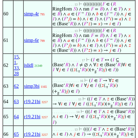
⊢
((((((((((((
𝐹
∈ (
𝑅
. . . . . . . . . . . . 13
RingHom
𝑆
) ∧ ran
𝐹
=
𝐵
) ∧
𝐼
∈
𝑇
) ∧
𝑥
60
simp-4r
∈
𝐵
) ∧
𝑎
∈ (
𝐹
“
𝐼
)) ∧
𝑏
∈ (
𝐹
“
𝐼
)) ∧
𝑗
∈
795
𝐼
) ∧ (
𝐹
‘
𝑗
) =
𝑏
) ∧
𝑖
∈
𝐼
) ∧ (
𝐹
‘
𝑖
) =
𝑎
) ∧
𝑧
∈ (Base‘
𝑅
)) ∧ (
𝐹
‘
𝑧
) =
𝑥
) →
𝑖
∈
𝐼
)
⊢
((((((((((((
𝐹
∈ (
𝑅
. . . . . . . . . . . . 13
RingHom
𝑆
) ∧ ran
𝐹
=
𝐵
) ∧
𝐼
∈
𝑇
) ∧
𝑥
61
simp-6r
∈
𝐵
) ∧
𝑎
∈ (
𝐹
“
𝐼
)) ∧
𝑏
∈ (
𝐹
“
𝐼
)) ∧
𝑗
∈
799
𝐼
) ∧ (
𝐹
‘
𝑗
) =
𝑏
) ∧
𝑖
∈
𝐼
) ∧ (
𝐹
‘
𝑖
) =
𝑎
) ∧
𝑧
∈ (Base‘
𝑅
)) ∧ (
𝐹
‘
𝑧
) =
𝑥
) →
𝑗
∈
𝐼
)
15
,
⊢
(
𝐼
∈
𝑇
↔ (
𝐼
⊆
. . . . . . . . . . . . . . . . 17
1
,
62
islidl
(Base‘
𝑅
) ∧
𝐼
≠ ∅ ∧ ∀
𝑧
∈ (Base‘
𝑅
)∀
𝑖
∈
21349
33
,
𝐼
∀
𝑗
∈
𝐼
((
𝑧
(.
‘
𝑅
)
𝑖
)(+
‘
𝑅
)
𝑗
) ∈
𝐼
))
r
g
28
⊢
(
𝐼
∈
𝑇
→ ∀
𝑧
∈
. . . . . . . . . . . . . . . 16
(Base‘
𝑅
)∀
𝑖
∈
𝐼
∀
𝑗
∈
𝐼
((
𝑧
(.
‘
𝑅
)
𝑖
)
63
62
simp3bi
1165
r
(+
‘
𝑅
)
𝑗
) ∈
𝐼
)
g
⊢
((
𝐼
∈
𝑇
∧
𝑧
∈ (Base‘
𝑅
))
. . . . . . . . . . . . . . 15
64
63
r19.21bi
3257
→ ∀
𝑖
∈
𝐼
∀
𝑗
∈
𝐼
((
𝑧
(.
‘
𝑅
)
𝑖
)(+
‘
𝑅
)
𝑗
) ∈
𝐼
)
r
g
⊢
(((
𝐼
∈
𝑇
∧
𝑧
∈ (Base‘
𝑅
))
. . . . . . . . . . . . . 14
65
64
r19.21bi
∧
𝑖
∈
𝐼
) → ∀
𝑗
∈
𝐼
((
𝑧
(.
‘
𝑅
)
𝑖
)(+
‘
𝑅
)
𝑗
) ∈
3257
r
g
𝐼
)
⊢
((((
𝐼
∈
𝑇
∧
𝑧
∈ (Base‘
𝑅
))
. . . . . . . . . . . . 13
66
65
r19.21bi
∧
𝑖
∈
𝐼
) ∧
𝑗
∈
𝐼
) → ((
𝑧
(.
‘
𝑅
)
𝑖
)(+
‘
𝑅
)
𝑗
) ∈
3257
r
g