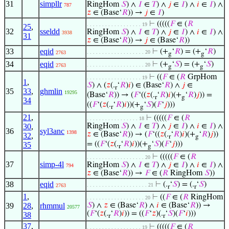
31
simpllr
RingHom
𝑆
) ∧
𝐼
∈
𝑇
) ∧
𝑗
∈
𝐼
) ∧
𝑖
∈
𝐼
) ∧
787
𝑧
∈ (Base‘
𝑅
)) →
𝑗
∈
𝐼
)
⊢
(((((
𝐹
∈ (
𝑅
. . . . . . . . . . . . . . . . . . 19
25
,
32
sseldd
RingHom
𝑆
) ∧
𝐼
∈
𝑇
) ∧
𝑗
∈
𝐼
) ∧
𝑖
∈
𝐼
) ∧
3938
31
𝑧
∈ (Base‘
𝑅
)) →
𝑗
∈ (Base‘
𝑅
))
33
eqid
⊢
(+
‘
𝑅
) = (+
‘
𝑅
)
. . . . . . . . . . . . . . . . . . . 20
2763
g
g
34
eqid
⊢
(+
‘
𝑆
) = (+
‘
𝑆
)
. . . . . . . . . . . . . . . . . . . 20
2763
g
g
⊢
((
𝐹
∈ (
𝑅
GrpHom
. . . . . . . . . . . . . . . . . . 19
1
,
𝑆
) ∧ (
𝑧
(.
‘
𝑅
)
𝑖
) ∈ (Base‘
𝑅
) ∧
𝑗
∈
r
35
33
,
ghmlin
19295
(Base‘
𝑅
)) → (
𝐹
‘((
𝑧
(.
‘
𝑅
)
𝑖
)(+
‘
𝑅
)
𝑗
)) =
r
g
34
((
𝐹
‘(
𝑧
(.
‘
𝑅
)
𝑖
))(+
‘
𝑆
)(
𝐹
‘
𝑗
)))
r
g
21
,
⊢
(((((
𝐹
∈ (
𝑅
. . . . . . . . . . . . . . . . . 18
30
,
RingHom
𝑆
) ∧
𝐼
∈
𝑇
) ∧
𝑗
∈
𝐼
) ∧
𝑖
∈
𝐼
) ∧
36
syl3anc
1398
𝑧
∈ (Base‘
𝑅
)) → (
𝐹
‘((
𝑧
(.
‘
𝑅
)
𝑖
)(+
‘
𝑅
)
𝑗
))
32
,
r
g
= ((
𝐹
‘(
𝑧
(.
‘
𝑅
)
𝑖
))(+
‘
𝑆
)(
𝐹
‘
𝑗
)))
35
r
g
⊢
(((((
𝐹
∈ (
𝑅
. . . . . . . . . . . . . . . . . . . 20
37
simp-4l
RingHom
𝑆
) ∧
𝐼
∈
𝑇
) ∧
𝑗
∈
𝐼
) ∧
𝑖
∈
𝐼
) ∧
794
𝑧
∈ (Base‘
𝑅
)) →
𝐹
∈ (
𝑅
RingHom
𝑆
))
38
eqid
⊢
(.
‘
𝑆
) = (.
‘
𝑆
)
. . . . . . . . . . . . . . . . . . . . 21
2763
r
r
1
,
⊢
((
𝐹
∈ (
𝑅
RingHom
. . . . . . . . . . . . . . . . . . . 20
39
28
,
rhmmul
𝑆
) ∧
𝑧
∈ (Base‘
𝑅
) ∧
𝑖
∈ (Base‘
𝑅
)) →
20577
(
𝐹
‘(
𝑧
(.
‘
𝑅
)
𝑖
)) = ((
𝐹
‘
𝑧
)(.
‘
𝑆
)(
𝐹
‘
𝑖
)))
38
r
r
37
,
⊢
(((((
𝐹
∈ (
𝑅
. . . . . . . . . . . . . . . . . . 19