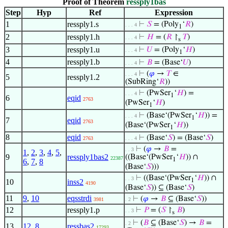
Proof of Theorem
ressply1bas
Step
Hyp
Ref
Expression
1
ressply1.s
⊢
𝑆
= (Poly
‘
𝑅
)
. . . 4
1
2
ressply1.h
⊢
𝐻
= (
𝑅
↾
𝑇
)
. . . 4
s
3
ressply1.u
⊢
𝑈
= (Poly
‘
𝐻
)
. . . 4
1
4
ressply1.b
⊢
𝐵
= (Base‘
𝑈
)
. . . 4
⊢
(
𝜑
→
𝑇
∈
. . . 4
5
ressply1.2
(SubRing‘
𝑅
))
⊢
(PwSer
‘
𝐻
) =
. . . 4
1
6
eqid
2763
(PwSer
‘
𝐻
)
1
⊢
(Base‘(PwSer
‘
𝐻
)) =
. . . 4
1
7
eqid
2763
(Base‘(PwSer
‘
𝐻
))
1
8
eqid
⊢
(Base‘
𝑆
) = (Base‘
𝑆
)
2763
. . . 4
⊢
(
𝜑
→
𝐵
=
. . 3
1
,
2
,
3
,
4
,
5
,
9
ressply1bas2
((Base‘(PwSer
‘
𝐻
)) ∩
22387
1
6
,
7
,
8
(Base‘
𝑆
)))
⊢
((Base‘(PwSer
‘
𝐻
)) ∩
. . 3
1
10
inss2
4190
(Base‘
𝑆
)) ⊆ (Base‘
𝑆
)
11
9
,
10
eqsstrdi
⊢
(
𝜑
→
𝐵
⊆ (Base‘
𝑆
))
3981
. 2
12
ressply1.p
⊢
𝑃
= (
𝑆
↾
𝐵
)
. . 3
s
⊢
(
𝐵
⊆ (Base‘
𝑆
) →
𝐵
=
. 2
13
12
,
8
ressbas2
17293