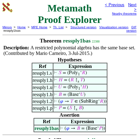
Metamath
< Previous
Next
>
Nearby theorems
Proof Explorer
Mirrors
>
Home
>
MPE Home
>
Th. List
>
Structured version
Visualization version
GIF
ressply1bas
version
Theorem
ressply1bas
22388
Description:
A restricted polynomial algebra has the same base set.
(Contributed by Mario Carneiro, 3-Jul-2015.)
Hypotheses
Ref
Expression
ressply1.s
⊢
𝑆
= (Poly
‘
𝑅
)
1
ressply1.h
⊢
𝐻
= (
𝑅
↾
𝑇
)
s
ressply1.u
⊢
𝑈
= (Poly
‘
𝐻
)
1
ressply1.b
⊢
𝐵
= (Base‘
𝑈
)
ressply1.2
⊢
(
𝜑
→
𝑇
∈ (SubRing‘
𝑅
))
ressply1.p
⊢
𝑃
= (
𝑆
↾
𝐵
)
s
Assertion
Ref
Expression
ressply1bas
⊢
(
𝜑
→
𝐵
= (Base‘
𝑃
))