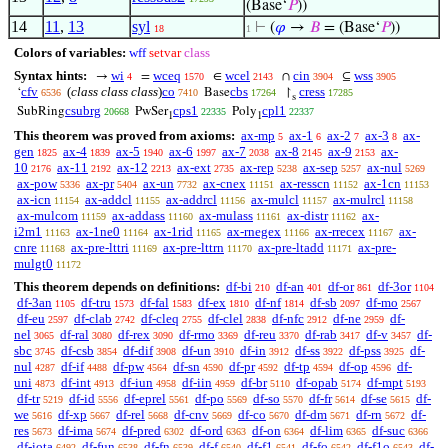
(Base‘
𝑃
))
14
11
,
13
syl
⊢
(
𝜑
→
𝐵
= (Base‘
𝑃
))
18
1
Colors of variables:
wff
setvar
class
Syntax hints:
wi
wceq
wcel
cin
wss
→
=
∈
∩
⊆
4
1570
2143
3904
3905
cfv
(
class class class
)
co
cbs
cress
‘
Base
↾
6536
7410
17264
17285
s
csubrg
cps1
cpl1
SubRing
PwSer
Poly
20668
22335
22337
1
1
This theorem was proved from axioms:
ax-mp
ax-1
ax-2
ax-3
ax-
5
6
7
8
gen
ax-4
ax-5
ax-6
ax-7
ax-8
ax-9
ax-
1825
1839
1940
1997
2038
2145
2153
10
ax-11
ax-12
ax-ext
ax-rep
ax-sep
ax-nul
2176
2192
2213
2735
5238
5257
5269
ax-pow
ax-pr
ax-un
ax-cnex
ax-resscn
ax-1cn
5336
5404
7732
11151
11152
11153
ax-icn
ax-addcl
ax-addrcl
ax-mulcl
ax-mulrcl
11154
11155
11156
11157
11158
ax-mulcom
ax-addass
ax-mulass
ax-distr
ax-
11159
11160
11161
11162
i2m1
ax-1ne0
ax-1rid
ax-rnegex
ax-rrecex
ax-
11163
11164
11165
11166
11167
cnre
ax-pre-lttri
ax-pre-lttrn
ax-pre-ltadd
ax-pre-
11168
11169
11170
11171
mulgt0
11172
This theorem depends on definitions:
df-bi
df-an
df-or
df-3or
210
401
861
1104
df-3an
df-tru
df-fal
df-ex
df-nf
df-sb
df-mo
1105
1573
1583
1810
1814
2097
2567
df-eu
df-clab
df-cleq
df-clel
df-nfc
df-ne
df-
2597
2742
2755
2838
2912
2959
nel
df-ral
df-rex
df-rmo
df-reu
df-rab
df-v
df-
3065
3080
3090
3369
3370
3417
3457
sbc
df-csb
df-dif
df-un
df-in
df-ss
df-pss
df-
3745
3854
3908
3910
3912
3922
3925
nul
df-if
df-pw
df-sn
df-pr
df-tp
df-op
df-
4287
4488
4564
4590
4592
4594
4596
uni
df-int
df-iun
df-iin
df-br
df-opab
df-mpt
4873
4913
4958
4959
5110
5174
5193
df-tr
df-id
df-eprel
df-po
df-so
df-fr
df-se
df-
5219
5556
5561
5569
5570
5614
5615
we
df-xp
df-rel
df-cnv
df-co
df-dm
df-rn
df-
5616
5667
5668
5669
5670
5671
5672
res
df-ima
df-pred
df-ord
df-on
df-lim
df-suc
5673
5674
6302
6363
6364
6365
6366
df-iota
df-fun
df-fn
df-f
df-f1
df-fo
df-f1o
df-
6492
6538
6539
6540
6541
6542
6543