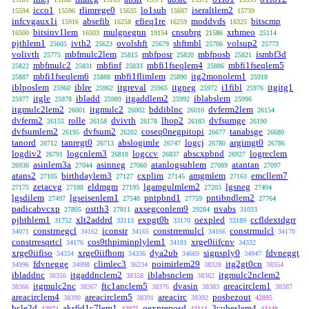
icco1
rlimrege0
lo1sub
iseraltlem2
15594
15596
15635
15687
15739
infcvgaux1i
absefib
efieq1re
moddvds
bitscmp
15916
16258
16259
16325
bitsinv1lem
mulgnegnn
cnsubrg
xrhmeo
16500
16503
19154
21586
25114
pjthlem1
ivth2
ovolshft
shftmbl
volsup2
25605
25623
25679
25706
25773
volivth
mbfmulc2lem
mbfposr
mbfposb
ismbf3d
25775
25815
25820
25821
mbfmulc2
mbfinf
mbfi1fseqlem4
mbfi1fseqlem5
25822
25831
25833
25886
mbfi1fseqlem6
mbfi1flimlem
itg2monolem1
25887
25888
25890
25918
iblposlem
iblre
itgreval
itgneg
i1fibl
itgitg1
25960
25962
25965
25972
25976
itgle
ibladd
itgaddlem2
iblabslem
25977
25978
25989
25992
25996
itgmulc2lem2
itgmulc2
bddiblnc
dvferm2lem
26001
26002
26010
26154
dvferm2
rolle
dvivth
lhop2
dvfsumge
26155
26158
26178
26183
26190
dvfsumlem2
dvfsum2
coseq0negpitopi
tanabsge
26195
26202
26677
26680
tanord
tanregt0
abslogimle
logcj
argimgt0
26712
26713
26747
26780
26786
logdiv2
logcnlem3
logccv
abscxpbnd
logreclem
26791
26818
26837
26927
asinlem3a
asinneg
atanlogsublem
atantan
26936
27044
27060
27089
27097
atans2
birthdaylem3
cxplim
amgmlem
emcllem7
27105
27127
27145
27163
zetacvg
eldmgm
lgamgulmlem2
lgsneg
27175
27188
27195
27203
27494
lgsdilem
lgseisenlem1
pntpbnd1
pntibndlem2
27497
27548
27759
27764
padicabvcxp
ostth3
axsegconlem9
nvabs
27805
27811
29284
31033
pjhthlem1
xlt2addrd
expgt0b
oexpled
ccfldextdgrr
31752
33113
33170
33189
constrnegcl
iconstr
constrremulcl
constrmulcl
34071
34162
34165
34166
34170
constrresqrtcl
cos9thpiminplylem1
xrge0iifcnv
34176
34181
34332
xrge0iifiso
xrge0iifhom
dya2ub
signsply0
fdvneggt
34334
34336
34669
34947
fdvnegge
climlec3
poimirlem29
itg2gt0cn
34996
34998
36234
38328
38354
ibladdnc
itgaddnclem2
iblabsnclem
itgmulc2nclem2
38356
38358
38362
itgmulc2nc
ftc1anclem5
dvasin
areacirclem1
38366
38367
38376
38383
38387
areacirclem4
areacirclem5
areacirc
posbezout
38390
38391
38392
42895
bcle2d
aks6d1c7lem1
oexpreposd
3cubeslem4
42974
42975
43111
43448