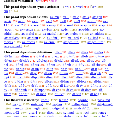
Colors of variables:
wff
setvar
class
This proof depends on syntax axioms:
wi
wcel
cr
→
∈
ℝ
-
4
2143
11103
cneg
11446
This proof depends on axioms:
ax-mp
ax-1
ax-2
ax-3
ax-gen
5
6
7
8
1825
ax-4
ax-5
ax-6
ax-7
ax-8
ax-9
ax-10
ax-
1839
1940
1997
2038
2145
2153
2176
11
ax-12
ax-ext
ax-sep
ax-nul
ax-pow
ax-pr
2192
2213
2735
5257
5269
5336
5404
ax-un
ax-resscn
ax-1cn
ax-icn
ax-addcl
ax-
7732
11161
11162
11163
11164
addrcl
ax-mulcl
ax-mulrcl
ax-mulcom
ax-addass
11165
11166
11167
11168
11169
ax-mulass
ax-distr
ax-i2m1
ax-1ne0
ax-1rid
ax-
11170
11171
11172
11173
11174
rnegex
ax-rrecex
ax-cnre
ax-pre-lttri
ax-pre-lttrn
11175
11176
11177
11178
11179
ax-pre-ltadd
11180
This proof depends on definitions:
df-bi
df-an
df-or
df-3or
210
401
861
1104
df-3an
df-tru
df-fal
df-ex
df-nf
df-sb
df-mo
1105
1573
1583
1810
1814
2097
2567
df-eu
df-clab
df-cleq
df-clel
df-nfc
df-ne
df-
2597
2742
2755
2838
2912
2959
nel
df-ral
df-rex
df-reu
df-rab
df-v
df-sbc
df-
3065
3080
3090
3370
3417
3457
3745
csb
df-dif
df-un
df-in
df-ss
df-nul
df-if
df-
3854
3908
3910
3912
3922
4287
4488
pw
df-sn
df-pr
df-op
df-uni
df-br
df-opab
df-
4564
4590
4592
4596
4873
5110
5174
mpt
df-id
df-po
df-so
df-xp
df-rel
df-cnv
df-
5193
5556
5569
5570
5667
5668
5669
co
df-dm
df-rn
df-res
df-ima
df-iota
df-fun
5670
5671
5672
5673
5674
6492
6538
df-fn
df-f
df-f1
df-fo
df-f1o
df-fv
df-riota
df-
6539
6540
6541
6542
6543
6544
7367
ov
df-oprab
df-mpo
df-er
df-en
df-dom
df-
7413
7414
7415
8690
8940
8941
sdom
df-pnf
df-mnf
df-ltxr
df-sub
df-neg
8942
11249
11250
11252
11447
11448
This theorem is used by:
ltord2
leord2
eqord2
possumd
11747
11748
11749
recgt0
riotaneg
negiso
nn0negleid
difgtsumgt
11843
12065
12198
12199
12560
nnnegz
neglt
prodge0rd
modsub12d
12561
12598
13040
13129
13969
monoord2
discr1
discr
sgnmul
recj
reneg
14074
14280
14281
15149
15180
imcj
imneg
abslt
absle
o1lo1
o1lo12
15181
15188
15189
15371
15372
15593