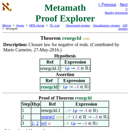
Metamath
< Previous
Next
>
Nearby theorems
Proof Explorer
Mirrors
>
Home
>
MPE Home
>
Th. List
Structured version
Visualization version
GIF
> renegcld
version
Theorem
renegcld
11645
Description:
Closure law for negative of reals. (Contributed by
Mario Carneiro, 27-May-2016.)
Hypothesis
Ref
Expression
renegcld.1
⊢
(
𝜑
→
𝐴
∈ ℝ)
Assertion
Ref
Expression
renegcld
⊢
(
𝜑
→ -
𝐴
∈ ℝ)
Proof of Theorem
renegcld
Step
Hyp
Ref
Expression
1
renegcld.1
⊢
(
𝜑
→
𝐴
∈ ℝ)
. 2
2
renegcl
⊢
(
𝐴
∈ ℝ → -
𝐴
∈ ℝ)
11525
. 2
3
1
,
2
syl
⊢
(
𝜑
→ -
𝐴
∈ ℝ)
18
1