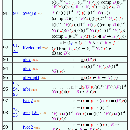
st
st
st
(⟨((1
‘
𝐺
)‘
𝑦
), ((1
‘
𝐹
)‘
𝑦
)⟩(comp‘
𝐷
)((1
‘
𝐹
)‘
𝑧
))((
𝑥
∈
𝐵
↦
𝑋
)‘
𝑦
)) = ((((
𝑥
∈
𝐵
↦
st
st
𝑋
)‘
𝑧
)(⟨((1
‘
𝐹
)‘
𝑦
), ((1
‘
𝐺
)‘
𝑧
)⟩
91
90
oveq1d
7425
st
nd
(comp‘
𝐷
)((1
‘
𝐹
)‘
𝑧
))(((
𝑦
(2
‘
𝐺
)
𝑧
)‘
𝑓
)
st
st
st
(⟨((1
‘
𝐹
)‘
𝑦
), ((1
‘
𝐺
)‘
𝑦
)⟩(comp‘
𝐷
)((1
st
st
‘
𝐺
)‘
𝑧
))(
𝑈
‘
𝑦
)))(⟨((1
‘
𝐺
)‘
𝑦
), ((1
‘
𝐹
)‘
𝑦
)⟩
st
(comp‘
𝐷
)((1
‘
𝐹
)‘
𝑧
))((
𝑥
∈
𝐵
↦
𝑋
)‘
𝑦
)))
⊢
((
𝜑
∧ (
𝑦
∈
𝐵
∧
𝑧
∈
𝐵
∧
𝑓
∈
. . . . . 6
61
,
92
ffvelcdmd
st
(
𝑦
(Hom ‘
𝐶
)
𝑧
))) → ((1
‘
𝐺
)‘
𝑦
) ∈
7080
73
(Base‘
𝐷
))
93
nfcv
⊢
Ⅎ
𝑥
(
𝑈
‘
𝑦
)
2925
. . . . . . . . . . . . 13
st
st
⊢
Ⅎ
𝑥
(((1
‘
𝐹
)‘
𝑦
)
𝐽
((1
. . . . . . . . . . . . 13
94
nfcv
2925
‘
𝐺
)‘
𝑦
))
95
nffvmpt1
⊢
Ⅎ
𝑥
((
𝑥
∈
𝐵
↦
𝑋
)‘
𝑦
)
6892
. . . . . . . . . . . . 13
93
,
st
st
⊢
Ⅎ
𝑥
(
𝑈
‘
𝑦
)(((1
‘
𝐹
)‘
𝑦
)
𝐽
((1
. . . . . . . . . . . 12
96
94
,
nfbr
5158
‘
𝐺
)‘
𝑦
))((
𝑥
∈
𝐵
↦
𝑋
)‘
𝑦
)
95
97
fveq2
⊢
(
𝑥
=
𝑦
→ (
𝑈
‘
𝑥
) = (
𝑈
‘
𝑦
))
6881
. . . . . . . . . . . . 13
st
⊢
(
𝑥
=
𝑦
→ (((1
. . . . . . . . . . . . 13
34
,
98
oveq12d
st
st
st
7428
‘
𝐹
)‘
𝑥
)
𝐽
((1
‘
𝐺
)‘
𝑥
)) = (((1
‘
𝐹
)‘
𝑦
)
𝐽
((1
33
‘
𝐺
)‘
𝑦
)))
⊢
(
𝑥
=
𝑦
→ ((
𝑥
∈
𝐵
↦
. . . . . . . . . . . . 13
99
fveq2
6881
𝑋
)‘
𝑥
) = ((
𝑥
∈
𝐵
↦
𝑋
)‘
𝑦
))