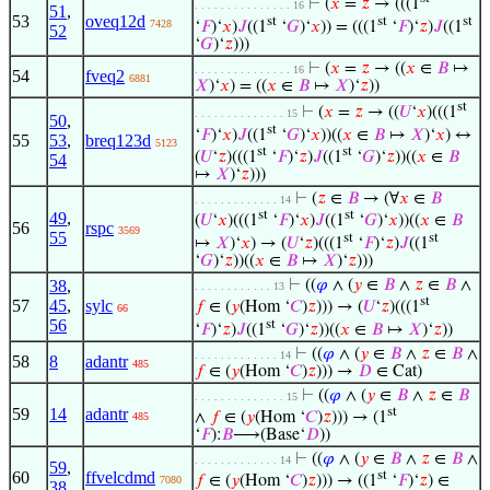
⊢
(
𝑥
=
𝑧
→ (((1
. . . . . . . . . . . . . . . 16
51
,
53
oveq12d
st
st
st
7428
‘
𝐹
)‘
𝑥
)
𝐽
((1
‘
𝐺
)‘
𝑥
)) = (((1
‘
𝐹
)‘
𝑧
)
𝐽
((1
52
‘
𝐺
)‘
𝑧
)))
⊢
(
𝑥
=
𝑧
→ ((
𝑥
∈
𝐵
↦
. . . . . . . . . . . . . . . 16
54
fveq2
6881
𝑋
)‘
𝑥
) = ((
𝑥
∈
𝐵
↦
𝑋
)‘
𝑧
))
st
⊢
(
𝑥
=
𝑧
→ ((
𝑈
‘
𝑥
)(((1
. . . . . . . . . . . . . . 15
50
,
st
‘
𝐹
)‘
𝑥
)
𝐽
((1
‘
𝐺
)‘
𝑥
))((
𝑥
∈
𝐵
↦
𝑋
)‘
𝑥
) ↔
55
53
,
breq123d
5123
st
st
(
𝑈
‘
𝑧
)(((1
‘
𝐹
)‘
𝑧
)
𝐽
((1
‘
𝐺
)‘
𝑧
))((
𝑥
∈
𝐵
54
↦
𝑋
)‘
𝑧
)))
⊢
(
𝑧
∈
𝐵
→ (∀
𝑥
∈
𝐵
. . . . . . . . . . . . . 14
st
st
49
,
(
𝑈
‘
𝑥
)(((1
‘
𝐹
)‘
𝑥
)
𝐽
((1
‘
𝐺
)‘
𝑥
))((
𝑥
∈
𝐵
56
rspc
3569
55
st
st
↦
𝑋
)‘
𝑥
) → (
𝑈
‘
𝑧
)(((1
‘
𝐹
)‘
𝑧
)
𝐽
((1
‘
𝐺
)‘
𝑧
))((
𝑥
∈
𝐵
↦
𝑋
)‘
𝑧
)))
38
,
⊢
((
𝜑
∧ (
𝑦
∈
𝐵
∧
𝑧
∈
𝐵
∧
. . . . . . . . . . . . 13
st
57
45
,
sylc
𝑓
∈ (
𝑦
(Hom ‘
𝐶
)
𝑧
))) → (
𝑈
‘
𝑧
)(((1
66
56
st
‘
𝐹
)‘
𝑧
)
𝐽
((1
‘
𝐺
)‘
𝑧
))((
𝑥
∈
𝐵
↦
𝑋
)‘
𝑧
))
⊢
((
𝜑
∧ (
𝑦
∈
𝐵
∧
𝑧
∈
𝐵
∧
. . . . . . . . . . . . . 14
58
8
adantr
485
𝑓
∈ (
𝑦
(Hom ‘
𝐶
)
𝑧
))) →
𝐷
∈ Cat)
⊢
((
𝜑
∧ (
𝑦
∈
𝐵
∧
𝑧
∈
𝐵
. . . . . . . . . . . . . . 15
59
14
adantr
st
∧
𝑓
∈ (
𝑦
(Hom ‘
𝐶
)
𝑧
))) → (1
485
‘
𝐹
):
𝐵
⟶(Base‘
𝐷
))
⊢
((
𝜑
∧ (
𝑦
∈
𝐵
∧
𝑧
∈
𝐵
∧
. . . . . . . . . . . . . 14
59
,
60
ffvelcdmd
st
𝑓
∈ (
𝑦
(Hom ‘
𝐶
)
𝑧
))) → ((1
‘
𝐹
)‘
𝑧
) ∈
7080
38