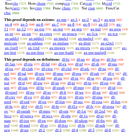
cbs
chom
cco
ccat
ccid
Base
Hom
comp
Cat
Id
17273
17325
17326
17724
17725
csect
cinv
cfunc
cnat
Sect
Inv
Func
Nat
FuncCat
17805
17806
17915
18005
cfuc
18006
This proof depends on axioms:
ax-mp
ax-1
ax-2
ax-3
ax-gen
5
6
7
8
1825
ax-4
ax-5
ax-6
ax-7
ax-8
ax-9
ax-10
ax-
1839
1940
1997
2038
2145
2153
2176
11
ax-12
ax-ext
ax-rep
ax-sep
ax-nul
ax-pow
2192
2213
2735
5238
5257
5269
5336
ax-pr
ax-un
ax-cnex
ax-resscn
ax-1cn
ax-icn
5404
7732
11160
11161
11162
11163
ax-addcl
ax-addrcl
ax-mulcl
ax-mulrcl
ax-
11164
11165
11166
11167
mulcom
ax-addass
ax-mulass
ax-distr
ax-i2m1
11168
11169
11170
11171
11172
ax-1ne0
ax-1rid
ax-rnegex
ax-rrecex
ax-cnre
ax-
11173
11174
11175
11176
11177
pre-lttri
ax-pre-lttrn
ax-pre-ltadd
ax-pre-mulgt0
11178
11179
11180
11181
This proof depends on definitions:
df-bi
df-an
df-or
df-3or
210
401
861
1104
df-3an
df-tru
df-fal
df-ex
df-nf
df-sb
df-mo
1105
1573
1583
1810
1814
2097
2567
df-eu
df-clab
df-cleq
df-clel
df-nfc
df-ne
df-
2597
2742
2755
2838
2912
2959
nel
df-ral
df-rex
df-rmo
df-reu
df-rab
df-v
df-
3065
3080
3090
3369
3370
3417
3457
sbc
df-csb
df-dif
df-un
df-in
df-ss
df-pss
df-
3745
3854
3908
3910
3912
3922
3925
nul
df-if
df-pw
df-sn
df-pr
df-tp
df-op
df-
4287
4488
4564
4590
4592
4594
4596
uni
df-iun
df-br
df-opab
df-mpt
df-tr
df-id
4873
4958
5110
5174
5193
5219
5556
df-eprel
df-po
df-so
df-fr
df-we
df-xp
df-rel
5561
5569
5570
5614
5616
5667
5668
df-cnv
df-co
df-dm
df-rn
df-res
df-ima
df-
5669
5670
5671
5672
5673
5674
pred
df-ord
df-on
df-lim
df-suc
df-iota
df-fun
6302
6363
6364
6365
6366
6492
6538
df-fn
df-f
df-f1
df-fo
df-f1o
df-fv
df-riota
df-
6539
6540
6541
6542
6543
6544
7367
ov
df-oprab
df-mpo
df-om
df-1st
df-2nd
df-
7413
7414
7415
7859
7982
7983
frecs
df-wrecs
df-recs
df-rdg
df-1o
df-er
df-
8274
8305
8354
8393
8449
8690
map
df-ixp
df-en
df-dom
df-sdom
df-fin
df-
8822
8892
8940
8941
8942
8943
pnf
df-mnf
df-xr
df-ltxr
df-le
df-sub
df-
11249
11250
11251
11252
11253
11447
neg
df-nn
df-2
df-3
df-4
df-5
df-6
df-
11448
12238
12307
12308
12309
12310
12311