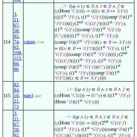
⊢
((
𝜑
∧ (
𝑦
∈
𝐵
∧
𝑧
∈
𝐵
∧
𝑓
∈
. . . . 5
(
𝑦
(Hom ‘
𝐶
)
𝑧
))) → ((((
𝑥
∈
𝐵
↦
𝑋
)‘
𝑧
)
3
,
st
st
st
(⟨((1
‘
𝐹
)‘
𝑦
), ((1
‘
𝐺
)‘
𝑧
)⟩(comp‘
𝐷
)((1
21
,
nd
st
‘
𝐹
)‘
𝑧
))(((
𝑦
(2
‘
𝐺
)
𝑧
)‘
𝑓
)(⟨((1
‘
𝐹
)‘
𝑦
),
67
,
st
st
((1
‘
𝐺
)‘
𝑦
)⟩(comp‘
𝐷
)((1
‘
𝐺
)‘
𝑧
))
58
,
st
st
92
,
(
𝑈
‘
𝑦
)))(⟨((1
‘
𝐺
)‘
𝑦
), ((1
‘
𝐹
)‘
𝑦
)⟩
st
114
74
,
catass
(comp‘
𝐷
)((1
‘
𝐹
)‘
𝑧
))((
𝑥
∈
𝐵
↦
𝑋
)‘
𝑦
))
17746
62
,
st
st
= (((
𝑥
∈
𝐵
↦
𝑋
)‘
𝑧
)(⟨((1
‘
𝐺
)‘
𝑦
), ((1
108
,
st
nd
‘
𝐺
)‘
𝑧
)⟩(comp‘
𝐷
)((1
‘
𝐹
)‘
𝑧
))((((
𝑦
(2
113
,
st
st
‘
𝐺
)
𝑧
)‘
𝑓
)(⟨((1
‘
𝐹
)‘
𝑦
), ((1
‘
𝐺
)‘
𝑦
)⟩
60
,
st
st
(comp‘
𝐷
)((1
‘
𝐺
)‘
𝑧
))(
𝑈
‘
𝑦
))(⟨((1
86
st
st
‘
𝐺
)‘
𝑦
), ((1
‘
𝐹
)‘
𝑦
)⟩(comp‘
𝐷
)((1
‘
𝐺
)‘
𝑧
))((
𝑥
∈
𝐵
↦
𝑋
)‘
𝑦
))))
82
,
⊢
((
𝜑
∧ (
𝑦
∈
𝐵
∧
𝑧
∈
𝐵
∧
𝑓
∈
84
,
. . . . . . . 8
st
115
10
,
natcl
(
𝑦
(Hom ‘
𝐶
)
𝑧
))) → (
𝑈
‘
𝑦
) ∈ (((1
‘
𝐹
)‘
𝑦
)
18017
st
21
,
(Hom ‘
𝐷
)((1
‘
𝐺
)‘
𝑦
)))
73
3
,
⊢
((
𝜑
∧ (
𝑦
∈
𝐵
∧
𝑧
∈
𝐵
∧
𝑓
∈
. . . . . . 7
21
,
nd
(
𝑦
(Hom ‘
𝐶
)
𝑧
))) → ((((
𝑦
(2
‘
𝐺
)
𝑧
)‘
𝑓
)
67
,
st
st
st
(⟨((1
‘
𝐹
)‘
𝑦
), ((1
‘
𝐺
)‘
𝑦
)⟩(comp‘
𝐷
)((1
58
,
st
st
92
,
‘
𝐺
)‘
𝑧
))(
𝑈
‘
𝑦
))(⟨((1
‘
𝐺
)‘
𝑦
), ((1
‘
𝐹
)‘
𝑦
)⟩