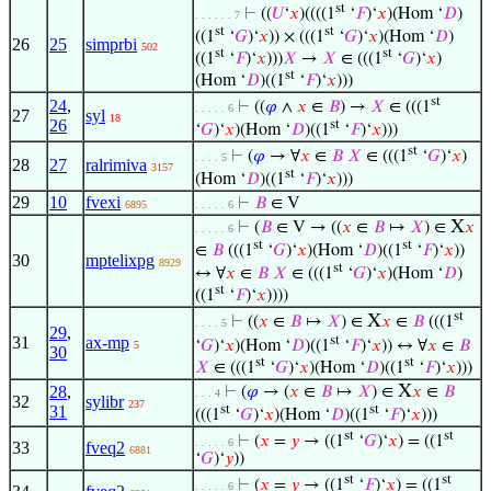
st
⊢
((
𝑈
‘
𝑥
)((((1
‘
𝐹
)‘
𝑥
)(Hom ‘
𝐷
)
. . . . . . 7
st
st
((1
‘
𝐺
)‘
𝑥
)) × (((1
‘
𝐺
)‘
𝑥
)(Hom ‘
𝐷
)
26
25
simprbi
502
st
st
((1
‘
𝐹
)‘
𝑥
)))
𝑋
→
𝑋
∈ (((1
‘
𝐺
)‘
𝑥
)
st
(Hom ‘
𝐷
)((1
‘
𝐹
)‘
𝑥
)))
st
24
,
⊢
((
𝜑
∧
𝑥
∈
𝐵
) →
𝑋
∈ (((1
. . . . . 6
27
syl
18
26
st
‘
𝐺
)‘
𝑥
)(Hom ‘
𝐷
)((1
‘
𝐹
)‘
𝑥
)))
st
⊢
(
𝜑
→ ∀
𝑥
∈
𝐵
𝑋
∈ (((1
‘
𝐺
)‘
𝑥
)
. . . . 5
28
27
ralrimiva
3157
st
(Hom ‘
𝐷
)((1
‘
𝐹
)‘
𝑥
)))
29
10
fvexi
⊢
𝐵
∈ V
6895
. . . . . 6
X
⊢
(
𝐵
∈ V → ((
𝑥
∈
𝐵
↦
𝑋
) ∈
𝑥
. . . . . 6
st
st
∈
𝐵
(((1
‘
𝐺
)‘
𝑥
)(Hom ‘
𝐷
)((1
‘
𝐹
)‘
𝑥
))
30
mptelixpg
8929
st
↔ ∀
𝑥
∈
𝐵
𝑋
∈ (((1
‘
𝐺
)‘
𝑥
)(Hom ‘
𝐷
)
st
((1
‘
𝐹
)‘
𝑥
))))
st
X
⊢
((
𝑥
∈
𝐵
↦
𝑋
) ∈
𝑥
∈
𝐵
(((1
. . . . 5
29
,
st
31
ax-mp
‘
𝐺
)‘
𝑥
)(Hom ‘
𝐷
)((1
‘
𝐹
)‘
𝑥
)) ↔ ∀
𝑥
∈
𝐵
5
30
st
st
𝑋
∈ (((1
‘
𝐺
)‘
𝑥
)(Hom ‘
𝐷
)((1
‘
𝐹
)‘
𝑥
)))
X
28
,
⊢
(
𝜑
→ (
𝑥
∈
𝐵
↦
𝑋
) ∈
𝑥
∈
𝐵
. . . 4
32
sylibr
237
31
st
st
(((1
‘
𝐺
)‘
𝑥
)(Hom ‘
𝐷
)((1
‘
𝐹
)‘
𝑥
)))
st
st
⊢
(
𝑥
=
𝑦
→ ((1
‘
𝐺
)‘
𝑥
) = ((1
. . . . . 6
33
fveq2
6881
‘
𝐺
)‘
𝑦
))
st
st
⊢
(
𝑥
=
𝑦
→ ((1
‘
𝐹
)‘
𝑥
) = ((1
. . . . . 6