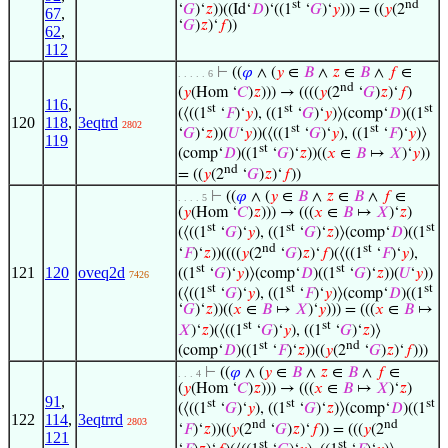
st
nd
‘
𝐺
)‘
𝑧
))((Id‘
𝐷
)‘((1
‘
𝐺
)‘
𝑦
))) = ((
𝑦
(2
67
,
‘
𝐺
)
𝑧
)‘
𝑓
))
62
,
112
⊢
((
𝜑
∧ (
𝑦
∈
𝐵
∧
𝑧
∈
𝐵
∧
𝑓
∈
. . . . . 6
nd
(
𝑦
(Hom ‘
𝐶
)
𝑧
))) → ((((
𝑦
(2
‘
𝐺
)
𝑧
)‘
𝑓
)
116
,
st
st
st
(⟨((1
‘
𝐹
)‘
𝑦
), ((1
‘
𝐺
)‘
𝑦
)⟩(comp‘
𝐷
)((1
120
118
,
3eqtrd
2802
st
st
‘
𝐺
)‘
𝑧
))(
𝑈
‘
𝑦
))(⟨((1
‘
𝐺
)‘
𝑦
), ((1
‘
𝐹
)‘
𝑦
)⟩
119
st
(comp‘
𝐷
)((1
‘
𝐺
)‘
𝑧
))((
𝑥
∈
𝐵
↦
𝑋
)‘
𝑦
))
nd
= ((
𝑦
(2
‘
𝐺
)
𝑧
)‘
𝑓
))
⊢
((
𝜑
∧ (
𝑦
∈
𝐵
∧
𝑧
∈
𝐵
∧
𝑓
∈
. . . . 5
(
𝑦
(Hom ‘
𝐶
)
𝑧
))) → (((
𝑥
∈
𝐵
↦
𝑋
)‘
𝑧
)
st
st
st
(⟨((1
‘
𝐺
)‘
𝑦
), ((1
‘
𝐺
)‘
𝑧
)⟩(comp‘
𝐷
)((1
nd
st
‘
𝐹
)‘
𝑧
))((((
𝑦
(2
‘
𝐺
)
𝑧
)‘
𝑓
)(⟨((1
‘
𝐹
)‘
𝑦
),
st
st
121
120
oveq2d
((1
‘
𝐺
)‘
𝑦
)⟩(comp‘
𝐷
)((1
‘
𝐺
)‘
𝑧
))(
𝑈
‘
𝑦
))
7426
st
st
st
(⟨((1
‘
𝐺
)‘
𝑦
), ((1
‘
𝐹
)‘
𝑦
)⟩(comp‘
𝐷
)((1
‘
𝐺
)‘
𝑧
))((
𝑥
∈
𝐵
↦
𝑋
)‘
𝑦
))) = (((
𝑥
∈
𝐵
↦
st
st
𝑋
)‘
𝑧
)(⟨((1
‘
𝐺
)‘
𝑦
), ((1
‘
𝐺
)‘
𝑧
)⟩
st
nd
(comp‘
𝐷
)((1
‘
𝐹
)‘
𝑧
))((
𝑦
(2
‘
𝐺
)
𝑧
)‘
𝑓
)))
⊢
((
𝜑
∧ (
𝑦
∈
𝐵
∧
𝑧
∈
𝐵
∧
𝑓
∈
. . . 4
(
𝑦
(Hom ‘
𝐶
)
𝑧
))) → (((
𝑥
∈
𝐵
↦
𝑋
)‘
𝑧
)
91
,
st
st
st
(⟨((1
‘
𝐺
)‘
𝑦
), ((1
‘
𝐺
)‘
𝑧
)⟩(comp‘
𝐷
)((1
122
114
,
3eqtrrd
2803
nd
nd
‘
𝐹
)‘
𝑧
))((
𝑦
(2
‘
𝐺
)
𝑧
)‘
𝑓
)) = (((
𝑦
(2
121
st
st