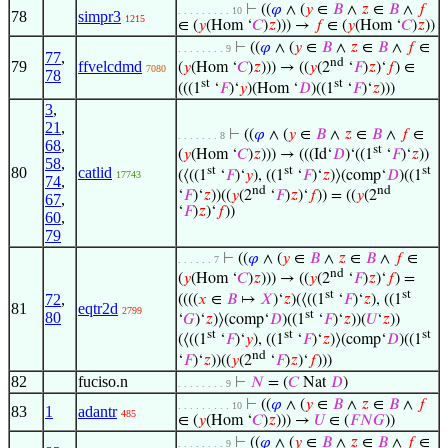
⊢
((
𝜑
∧ (
𝑦
∈
𝐵
∧
𝑧
∈
𝐵
∧
𝑓
. . . . . . . . . 10
78
simpr3
1215
∈ (
𝑦
(Hom ‘
𝐶
)
𝑧
))) →
𝑓
∈ (
𝑦
(Hom ‘
𝐶
)
𝑧
))
⊢
((
𝜑
∧ (
𝑦
∈
𝐵
∧
𝑧
∈
𝐵
∧
𝑓
∈
. . . . . . . . 9
77
,
nd
79
ffvelcdmd
(
𝑦
(Hom ‘
𝐶
)
𝑧
))) → ((
𝑦
(2
‘
𝐹
)
𝑧
)‘
𝑓
) ∈
7080
78
st
st
(((1
‘
𝐹
)‘
𝑦
)(Hom ‘
𝐷
)((1
‘
𝐹
)‘
𝑧
)))
3
,
21
,
⊢
((
𝜑
∧ (
𝑦
∈
𝐵
∧
𝑧
∈
𝐵
∧
𝑓
∈
. . . . . . . 8
68
,
st
(
𝑦
(Hom ‘
𝐶
)
𝑧
))) → (((Id‘
𝐷
)‘((1
‘
𝐹
)‘
𝑧
))
58
,
st
st
st
80
catlid
(⟨((1
‘
𝐹
)‘
𝑦
), ((1
‘
𝐹
)‘
𝑧
)⟩(comp‘
𝐷
)((1
17743
74
,
nd
nd
‘
𝐹
)‘
𝑧
))((
𝑦
(2
‘
𝐹
)
𝑧
)‘
𝑓
)) = ((
𝑦
(2
67
,
‘
𝐹
)
𝑧
)‘
𝑓
))
60
,
79
⊢
((
𝜑
∧ (
𝑦
∈
𝐵
∧
𝑧
∈
𝐵
∧
𝑓
∈
. . . . . . 7
nd
(
𝑦
(Hom ‘
𝐶
)
𝑧
))) → ((
𝑦
(2
‘
𝐹
)
𝑧
)‘
𝑓
) =
st
st
72
,
((((
𝑥
∈
𝐵
↦
𝑋
)‘
𝑧
)(⟨((1
‘
𝐹
)‘
𝑧
), ((1
81
eqtr2d
2799
st
80
‘
𝐺
)‘
𝑧
)⟩(comp‘
𝐷
)((1
‘
𝐹
)‘
𝑧
))(
𝑈
‘
𝑧
))
st
st
st
(⟨((1
‘
𝐹
)‘
𝑦
), ((1
‘
𝐹
)‘
𝑧
)⟩(comp‘
𝐷
)((1
nd
‘
𝐹
)‘
𝑧
))((
𝑦
(2
‘
𝐹
)
𝑧
)‘
𝑓
)))
82
fuciso.n
⊢
𝑁
= (
𝐶
Nat
𝐷
)
. . . . . . . . 9
⊢
((
𝜑
∧ (
𝑦
∈
𝐵
∧
𝑧
∈
𝐵
∧
𝑓
. . . . . . . . . 10
83
1
adantr
485
∈ (
𝑦
(Hom ‘
𝐶
)
𝑧
))) →
𝑈
∈ (
𝐹
𝑁
𝐺
))
⊢
((
𝜑
∧ (
𝑦
∈
𝐵
∧
𝑧
∈
𝐵
∧
𝑓
∈
. . . . . . . . 9