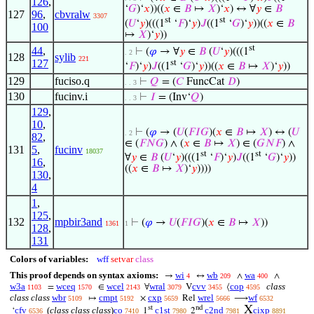
126
,
‘
𝐺
)‘
𝑥
))((
𝑥
∈
𝐵
↦
𝑋
)‘
𝑥
) ↔ ∀
𝑦
∈
𝐵
127
96
,
cbvralw
3307
st
st
(
𝑈
‘
𝑦
)(((1
‘
𝐹
)‘
𝑦
)
𝐽
((1
‘
𝐺
)‘
𝑦
))((
𝑥
∈
𝐵
100
↦
𝑋
)‘
𝑦
))
st
44
,
⊢
(
𝜑
→ ∀
𝑦
∈
𝐵
(
𝑈
‘
𝑦
)(((1
. 2
128
sylib
221
127
st
‘
𝐹
)‘
𝑦
)
𝐽
((1
‘
𝐺
)‘
𝑦
))((
𝑥
∈
𝐵
↦
𝑋
)‘
𝑦
))
129
fuciso.q
⊢
𝑄
= (
𝐶
FuncCat
𝐷
)
. . 3
130
fucinv.i
⊢
𝐼
= (Inv‘
𝑄
)
. . 3
129
,
10
,
⊢
(
𝜑
→ (
𝑈
(
𝐹
𝐼
𝐺
)(
𝑥
∈
𝐵
↦
𝑋
) ↔ (
𝑈
. 2
82
,
∈ (
𝐹
𝑁
𝐺
) ∧ (
𝑥
∈
𝐵
↦
𝑋
) ∈ (
𝐺
𝑁
𝐹
) ∧
131
5
,
fucinv
18037
st
st
∀
𝑦
∈
𝐵
(
𝑈
‘
𝑦
)(((1
‘
𝐹
)‘
𝑦
)
𝐽
((1
‘
𝐺
)‘
𝑦
))
16
,
((
𝑥
∈
𝐵
↦
𝑋
)‘
𝑦
))))
130
,
4
1
,
125
,
132
mpbir3and
⊢
(
𝜑
→
𝑈
(
𝐹
𝐼
𝐺
)(
𝑥
∈
𝐵
↦
𝑋
))
1361
1
128
,
131
Colors of variables:
wff
setvar
class
This proof depends on syntax axioms:
wi
wb
wa
→
↔
∧
∧
4
209
400
w3a
wceq
wcel
wral
cvv
cop
class
=
∈
∀
V
⟨
1103
1570
2143
3079
3455
4595
class class
wbr
cmpt
cxp
wrel
wf
↦
×
Rel
⟶
5109
5192
5659
5666
6532
X
st
nd
cfv
(
class class class
)
co
c1st
c2nd
cixp
‘
1
2
6536
7410
7980
7981
8891