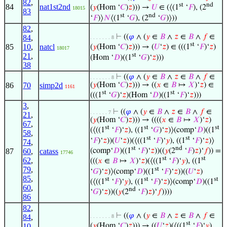
82
,
st
nd
84
nat1st2nd
(
𝑦
(Hom ‘
𝐶
)
𝑧
))) →
𝑈
∈ (⟨(1
‘
𝐹
), (2
18015
83
st
nd
‘
𝐹
)⟩
𝑁
⟨(1
‘
𝐺
), (2
‘
𝐺
)⟩))
82
,
⊢
((
𝜑
∧ (
𝑦
∈
𝐵
∧
𝑧
∈
𝐵
∧
𝑓
∈
84
,
. . . . . . . 8
st
85
10
,
natcl
(
𝑦
(Hom ‘
𝐶
)
𝑧
))) → (
𝑈
‘
𝑧
) ∈ (((1
‘
𝐹
)‘
𝑧
)
18017
st
21
,
(Hom ‘
𝐷
)((1
‘
𝐺
)‘
𝑧
)))
38
⊢
((
𝜑
∧ (
𝑦
∈
𝐵
∧
𝑧
∈
𝐵
∧
𝑓
∈
. . . . . . . 8
86
70
simp2d
(
𝑦
(Hom ‘
𝐶
)
𝑧
))) → ((
𝑥
∈
𝐵
↦
𝑋
)‘
𝑧
) ∈
1161
st
st
(((1
‘
𝐺
)‘
𝑧
)(Hom ‘
𝐷
)((1
‘
𝐹
)‘
𝑧
)))
3
,
⊢
((
𝜑
∧ (
𝑦
∈
𝐵
∧
𝑧
∈
𝐵
∧
𝑓
∈
. . . . . . 7
21
,
(
𝑦
(Hom ‘
𝐶
)
𝑧
))) → ((((
𝑥
∈
𝐵
↦
𝑋
)‘
𝑧
)
67
,
st
st
st
(⟨((1
‘
𝐹
)‘
𝑧
), ((1
‘
𝐺
)‘
𝑧
)⟩(comp‘
𝐷
)((1
58
,
st
st
‘
𝐹
)‘
𝑧
))(
𝑈
‘
𝑧
))(⟨((1
‘
𝐹
)‘
𝑦
), ((1
‘
𝐹
)‘
𝑧
)⟩
74
,
st
nd
(comp‘
𝐷
)((1
‘
𝐹
)‘
𝑧
))((
𝑦
(2
‘
𝐹
)
𝑧
)‘
𝑓
)) =
87
60
,
catass
17746
st
st
62
,
(((
𝑥
∈
𝐵
↦
𝑋
)‘
𝑧
)(⟨((1
‘
𝐹
)‘
𝑦
), ((1
79
,
st
‘
𝐺
)‘
𝑧
)⟩(comp‘
𝐷
)((1
‘
𝐹
)‘
𝑧
))((
𝑈
‘
𝑧
)
85
,
st
st
st
(⟨((1
‘
𝐹
)‘
𝑦
), ((1
‘
𝐹
)‘
𝑧
)⟩(comp‘
𝐷
)((1
60
,
nd
‘
𝐺
)‘
𝑧
))((
𝑦
(2
‘
𝐹
)
𝑧
)‘
𝑓
))))
86
82
,
⊢
((
𝜑
∧ (
𝑦
∈
𝐵
∧
𝑧
∈
𝐵
∧
𝑓
∈
84
,
. . . . . . . 8
st
10
,
(
𝑦
(Hom ‘
𝐶
)
𝑧
))) → ((
𝑈
‘
𝑧
)(⟨((1
‘
𝐹
)‘
𝑦
),