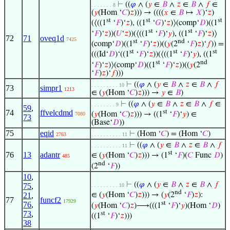
⊢
((
𝜑
∧ (
𝑦
∈
𝐵
∧
𝑧
∈
𝐵
∧
𝑓
∈
. . . . . . . 8
(
𝑦
(Hom ‘
𝐶
)
𝑧
))) → ((((
𝑥
∈
𝐵
↦
𝑋
)‘
𝑧
)
st
st
st
(⟨((1
‘
𝐹
)‘
𝑧
), ((1
‘
𝐺
)‘
𝑧
)⟩(comp‘
𝐷
)((1
st
st
‘
𝐹
)‘
𝑧
))(
𝑈
‘
𝑧
))(⟨((1
‘
𝐹
)‘
𝑦
), ((1
‘
𝐹
)‘
𝑧
)⟩
72
71
oveq1d
7425
st
nd
(comp‘
𝐷
)((1
‘
𝐹
)‘
𝑧
))((
𝑦
(2
‘
𝐹
)
𝑧
)‘
𝑓
)) =
st
st
st
(((Id‘
𝐷
)‘((1
‘
𝐹
)‘
𝑧
))(⟨((1
‘
𝐹
)‘
𝑦
), ((1
st
nd
‘
𝐹
)‘
𝑧
)⟩(comp‘
𝐷
)((1
‘
𝐹
)‘
𝑧
))((
𝑦
(2
‘
𝐹
)
𝑧
)‘
𝑓
)))
⊢
((
𝜑
∧ (
𝑦
∈
𝐵
∧
𝑧
∈
𝐵
∧
𝑓
. . . . . . . . . 10
73
simpr1
1213
∈ (
𝑦
(Hom ‘
𝐶
)
𝑧
))) →
𝑦
∈
𝐵
)
⊢
((
𝜑
∧ (
𝑦
∈
𝐵
∧
𝑧
∈
𝐵
∧
𝑓
∈
. . . . . . . . 9
59
,
74
ffvelcdmd
st
(
𝑦
(Hom ‘
𝐶
)
𝑧
))) → ((1
‘
𝐹
)‘
𝑦
) ∈
7080
73
(Base‘
𝐷
))
75
eqid
⊢
(Hom ‘
𝐶
) = (Hom ‘
𝐶
)
2763
. . . . . . . . . . 11
⊢
((
𝜑
∧ (
𝑦
∈
𝐵
∧
𝑧
∈
𝐵
∧
𝑓
. . . . . . . . . . 11
st
76
13
adantr
∈ (
𝑦
(Hom ‘
𝐶
)
𝑧
))) → (1
‘
𝐹
)(
𝐶
Func
𝐷
)
485
nd
(2
‘
𝐹
))
10
,
⊢
((
𝜑
∧ (
𝑦
∈
𝐵
∧
𝑧
∈
𝐵
∧
𝑓
75
,
. . . . . . . . . 10
nd
21
,
∈ (
𝑦
(Hom ‘
𝐶
)
𝑧
))) → (
𝑦
(2
‘
𝐹
)
𝑧
):
77
funcf2
17929
st
76
,
(
𝑦
(Hom ‘
𝐶
)
𝑧
)⟶(((1
‘
𝐹
)‘
𝑦
)(Hom ‘
𝐷
)
73
,
st
((1
‘
𝐹
)‘
𝑧
)))
38