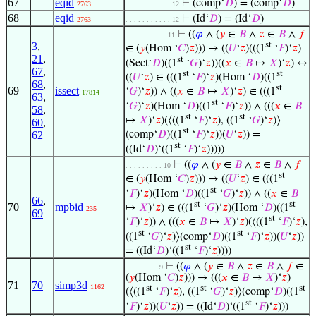
67
eqid
⊢
(comp‘
𝐷
) = (comp‘
𝐷
)
2763
. . . . . . . . . . . 12
68
eqid
⊢
(Id‘
𝐷
) = (Id‘
𝐷
)
2763
. . . . . . . . . . . 12
⊢
((
𝜑
∧ (
𝑦
∈
𝐵
∧
𝑧
∈
𝐵
∧
𝑓
. . . . . . . . . . 11
3
,
st
∈ (
𝑦
(Hom ‘
𝐶
)
𝑧
))) → ((
𝑈
‘
𝑧
)(((1
‘
𝐹
)‘
𝑧
)
21
,
st
(Sect‘
𝐷
)((1
‘
𝐺
)‘
𝑧
))((
𝑥
∈
𝐵
↦
𝑋
)‘
𝑧
) ↔
67
,
st
st
((
𝑈
‘
𝑧
) ∈ (((1
‘
𝐹
)‘
𝑧
)(Hom ‘
𝐷
)((1
68
,
st
69
issect
‘
𝐺
)‘
𝑧
)) ∧ ((
𝑥
∈
𝐵
↦
𝑋
)‘
𝑧
) ∈ (((1
17814
63
,
st
‘
𝐺
)‘
𝑧
)(Hom ‘
𝐷
)((1
‘
𝐹
)‘
𝑧
)) ∧ (((
𝑥
∈
𝐵
58
,
st
st
↦
𝑋
)‘
𝑧
)(⟨((1
‘
𝐹
)‘
𝑧
), ((1
‘
𝐺
)‘
𝑧
)⟩
60
,
st
62
(comp‘
𝐷
)((1
‘
𝐹
)‘
𝑧
))(
𝑈
‘
𝑧
)) =
st
((Id‘
𝐷
)‘((1
‘
𝐹
)‘
𝑧
)))))
⊢
((
𝜑
∧ (
𝑦
∈
𝐵
∧
𝑧
∈
𝐵
∧
𝑓
. . . . . . . . . 10
st
∈ (
𝑦
(Hom ‘
𝐶
)
𝑧
))) → ((
𝑈
‘
𝑧
) ∈ (((1
st
‘
𝐹
)‘
𝑧
)(Hom ‘
𝐷
)((1
‘
𝐺
)‘
𝑧
)) ∧ ((
𝑥
∈
𝐵
66
,
st
st
70
mpbid
↦
𝑋
)‘
𝑧
) ∈ (((1
‘
𝐺
)‘
𝑧
)(Hom ‘
𝐷
)((1
235
69
st
‘
𝐹
)‘
𝑧
)) ∧ (((
𝑥
∈
𝐵
↦
𝑋
)‘
𝑧
)(⟨((1
‘
𝐹
)‘
𝑧
),
st
st
((1
‘
𝐺
)‘
𝑧
)⟩(comp‘
𝐷
)((1
‘
𝐹
)‘
𝑧
))(
𝑈
‘
𝑧
))
st
= ((Id‘
𝐷
)‘((1
‘
𝐹
)‘
𝑧
))))
⊢
((
𝜑
∧ (
𝑦
∈
𝐵
∧
𝑧
∈
𝐵
∧
𝑓
∈
. . . . . . . . 9
(
𝑦
(Hom ‘
𝐶
)
𝑧
))) → (((
𝑥
∈
𝐵
↦
𝑋
)‘
𝑧
)
71
70
simp3d
1162
st
st
st
(⟨((1
‘
𝐹
)‘
𝑧
), ((1
‘
𝐺
)‘
𝑧
)⟩(comp‘
𝐷
)((1
st
‘
𝐹
)‘
𝑧
))(
𝑈
‘
𝑧
)) = ((Id‘
𝐷
)‘((1
‘
𝐹
)‘
𝑧
)))