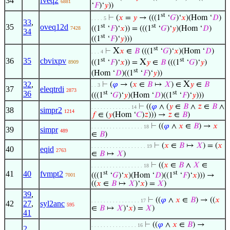
34
fveq2
6881
‘
𝐹
)‘
𝑦
))
st
⊢
(
𝑥
=
𝑦
→ (((1
‘
𝐺
)‘
𝑥
)(Hom ‘
𝐷
)
. . . . 5
33
,
st
st
35
oveq12d
((1
‘
𝐹
)‘
𝑥
)) = (((1
‘
𝐺
)‘
𝑦
)(Hom ‘
𝐷
)
7428
34
st
((1
‘
𝐹
)‘
𝑦
)))
st
X
⊢
𝑥
∈
𝐵
(((1
‘
𝐺
)‘
𝑥
)(Hom ‘
𝐷
)
. . . 4
st
st
36
35
cbvixpv
X
((1
‘
𝐹
)‘
𝑥
)) =
𝑦
∈
𝐵
(((1
‘
𝐺
)‘
𝑦
)
8909
st
(Hom ‘
𝐷
)((1
‘
𝐹
)‘
𝑦
))
X
32
,
⊢
(
𝜑
→ (
𝑥
∈
𝐵
↦
𝑋
) ∈
𝑦
∈
𝐵
. . 3
37
eleqtrdi
2873
36
st
st
(((1
‘
𝐺
)‘
𝑦
)(Hom ‘
𝐷
)((1
‘
𝐹
)‘
𝑦
)))
⊢
((
𝜑
∧ (
𝑦
∈
𝐵
∧
𝑧
∈
𝐵
∧
. . . . . . . . . . . . . 14
38
simpr2
1214
𝑓
∈ (
𝑦
(Hom ‘
𝐶
)
𝑧
))) →
𝑧
∈
𝐵
)
⊢
((
𝜑
∧
𝑥
∈
𝐵
) →
𝑥
. . . . . . . . . . . . . . . . . 18
39
simpr
489
∈
𝐵
)
⊢
(
𝑥
∈
𝐵
↦
𝑋
) = (
𝑥
. . . . . . . . . . . . . . . . . . 19
40
eqid
2763
∈
𝐵
↦
𝑋
)
⊢
((
𝑥
∈
𝐵
∧
𝑋
∈
. . . . . . . . . . . . . . . . . 18
41
40
fvmpt2
st
st
(((1
‘
𝐺
)‘
𝑥
)(Hom ‘
𝐷
)((1
‘
𝐹
)‘
𝑥
))) →
7001
((
𝑥
∈
𝐵
↦
𝑋
)‘
𝑥
) =
𝑋
)
39
,
⊢
((
𝜑
∧
𝑥
∈
𝐵
) → ((
𝑥
. . . . . . . . . . . . . . . . 17
42
27
,
syl2anc
595
∈
𝐵
↦
𝑋
)‘
𝑥
) =
𝑋
)
41
⊢
((
𝜑
∧
𝑥
∈
𝐵
) →
. . . . . . . . . . . . . . . 16
2
,