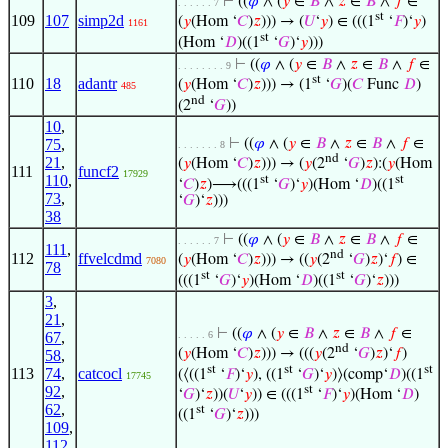
⊢
((
𝜑
∧ (
𝑦
∈
𝐵
∧
𝑧
∈
𝐵
∧
𝑓
∈
. . . . . . 7
st
109
107
simp2d
(
𝑦
(Hom ‘
𝐶
)
𝑧
))) → (
𝑈
‘
𝑦
) ∈ (((1
‘
𝐹
)‘
𝑦
)
1161
st
(Hom ‘
𝐷
)((1
‘
𝐺
)‘
𝑦
)))
⊢
((
𝜑
∧ (
𝑦
∈
𝐵
∧
𝑧
∈
𝐵
∧
𝑓
∈
. . . . . . . . 9
st
110
18
adantr
(
𝑦
(Hom ‘
𝐶
)
𝑧
))) → (1
‘
𝐺
)(
𝐶
Func
𝐷
)
485
nd
(2
‘
𝐺
))
10
,
75
,
⊢
((
𝜑
∧ (
𝑦
∈
𝐵
∧
𝑧
∈
𝐵
∧
𝑓
∈
. . . . . . . 8
nd
21
,
(
𝑦
(Hom ‘
𝐶
)
𝑧
))) → (
𝑦
(2
‘
𝐺
)
𝑧
):(
𝑦
(Hom
111
funcf2
17929
110
,
st
st
‘
𝐶
)
𝑧
)⟶(((1
‘
𝐺
)‘
𝑦
)(Hom ‘
𝐷
)((1
73
,
‘
𝐺
)‘
𝑧
)))
38
⊢
((
𝜑
∧ (
𝑦
∈
𝐵
∧
𝑧
∈
𝐵
∧
𝑓
∈
. . . . . . 7
111
,
nd
112
ffvelcdmd
(
𝑦
(Hom ‘
𝐶
)
𝑧
))) → ((
𝑦
(2
‘
𝐺
)
𝑧
)‘
𝑓
) ∈
7080
78
st
st
(((1
‘
𝐺
)‘
𝑦
)(Hom ‘
𝐷
)((1
‘
𝐺
)‘
𝑧
)))
3
,
21
,
⊢
((
𝜑
∧ (
𝑦
∈
𝐵
∧
𝑧
∈
𝐵
∧
𝑓
∈
67
,
. . . . . 6
nd
(
𝑦
(Hom ‘
𝐶
)
𝑧
))) → (((
𝑦
(2
‘
𝐺
)
𝑧
)‘
𝑓
)
58
,
st
st
st
113
74
,
catcocl
(⟨((1
‘
𝐹
)‘
𝑦
), ((1
‘
𝐺
)‘
𝑦
)⟩(comp‘
𝐷
)((1
17745
st
92
,
‘
𝐺
)‘
𝑧
))(
𝑈
‘
𝑦
)) ∈ (((1
‘
𝐹
)‘
𝑦
)(Hom ‘
𝐷
)
62
,
st
((1
‘
𝐺
)‘
𝑧
)))
109
,
112