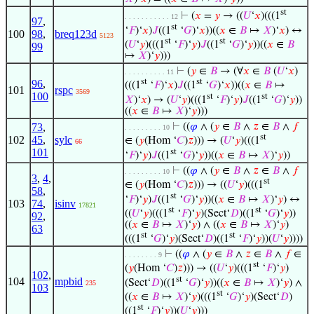
st
⊢
(
𝑥
=
𝑦
→ ((
𝑈
‘
𝑥
)(((1
. . . . . . . . . . . 12
97
,
st
‘
𝐹
)‘
𝑥
)
𝐽
((1
‘
𝐺
)‘
𝑥
))((
𝑥
∈
𝐵
↦
𝑋
)‘
𝑥
) ↔
100
98
,
breq123d
5123
st
st
(
𝑈
‘
𝑦
)(((1
‘
𝐹
)‘
𝑦
)
𝐽
((1
‘
𝐺
)‘
𝑦
))((
𝑥
∈
𝐵
99
↦
𝑋
)‘
𝑦
)))
⊢
(
𝑦
∈
𝐵
→ (∀
𝑥
∈
𝐵
(
𝑈
‘
𝑥
)
. . . . . . . . . . 11
st
st
96
,
(((1
‘
𝐹
)‘
𝑥
)
𝐽
((1
‘
𝐺
)‘
𝑥
))((
𝑥
∈
𝐵
↦
101
rspc
3569
100
st
st
𝑋
)‘
𝑥
) → (
𝑈
‘
𝑦
)(((1
‘
𝐹
)‘
𝑦
)
𝐽
((1
‘
𝐺
)‘
𝑦
))
((
𝑥
∈
𝐵
↦
𝑋
)‘
𝑦
)))
73
,
⊢
((
𝜑
∧ (
𝑦
∈
𝐵
∧
𝑧
∈
𝐵
∧
𝑓
. . . . . . . . . 10
st
102
45
,
sylc
∈ (
𝑦
(Hom ‘
𝐶
)
𝑧
))) → (
𝑈
‘
𝑦
)(((1
66
101
st
‘
𝐹
)‘
𝑦
)
𝐽
((1
‘
𝐺
)‘
𝑦
))((
𝑥
∈
𝐵
↦
𝑋
)‘
𝑦
))
⊢
((
𝜑
∧ (
𝑦
∈
𝐵
∧
𝑧
∈
𝐵
∧
𝑓
. . . . . . . . . 10
3
,
4
,
st
∈ (
𝑦
(Hom ‘
𝐶
)
𝑧
))) → ((
𝑈
‘
𝑦
)(((1
58
,
st
‘
𝐹
)‘
𝑦
)
𝐽
((1
‘
𝐺
)‘
𝑦
))((
𝑥
∈
𝐵
↦
𝑋
)‘
𝑦
) ↔
103
74
,
isinv
17821
st
st
((
𝑈
‘
𝑦
)(((1
‘
𝐹
)‘
𝑦
)(Sect‘
𝐷
)((1
‘
𝐺
)‘
𝑦
))
92
,
((
𝑥
∈
𝐵
↦
𝑋
)‘
𝑦
) ∧ ((
𝑥
∈
𝐵
↦
𝑋
)‘
𝑦
)
63
st
st
(((1
‘
𝐺
)‘
𝑦
)(Sect‘
𝐷
)((1
‘
𝐹
)‘
𝑦
))(
𝑈
‘
𝑦
))))
⊢
((
𝜑
∧ (
𝑦
∈
𝐵
∧
𝑧
∈
𝐵
∧
𝑓
∈
. . . . . . . . 9
st
(
𝑦
(Hom ‘
𝐶
)
𝑧
))) → ((
𝑈
‘
𝑦
)(((1
‘
𝐹
)‘
𝑦
)
102
,
st
104
mpbid
(Sect‘
𝐷
)((1
‘
𝐺
)‘
𝑦
))((
𝑥
∈
𝐵
↦
𝑋
)‘
𝑦
) ∧
235
103
st
((
𝑥
∈
𝐵
↦
𝑋
)‘
𝑦
)(((1
‘
𝐺
)‘
𝑦
)(Sect‘
𝐷
)
st
((1
‘
𝐹
)‘
𝑦
))(
𝑈
‘
𝑦
)))