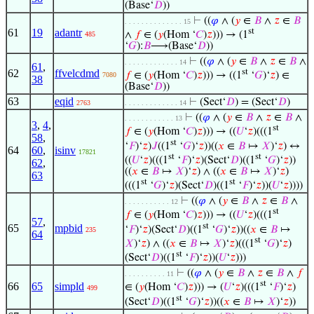
(Base‘
𝐷
))
⊢
((
𝜑
∧ (
𝑦
∈
𝐵
∧
𝑧
∈
𝐵
. . . . . . . . . . . . . . 15
61
19
adantr
st
∧
𝑓
∈ (
𝑦
(Hom ‘
𝐶
)
𝑧
))) → (1
485
‘
𝐺
):
𝐵
⟶(Base‘
𝐷
))
⊢
((
𝜑
∧ (
𝑦
∈
𝐵
∧
𝑧
∈
𝐵
∧
. . . . . . . . . . . . . 14
61
,
62
ffvelcdmd
st
𝑓
∈ (
𝑦
(Hom ‘
𝐶
)
𝑧
))) → ((1
‘
𝐺
)‘
𝑧
) ∈
7080
38
(Base‘
𝐷
))
63
eqid
⊢
(Sect‘
𝐷
) = (Sect‘
𝐷
)
2763
. . . . . . . . . . . . . 14
⊢
((
𝜑
∧ (
𝑦
∈
𝐵
∧
𝑧
∈
𝐵
∧
. . . . . . . . . . . . 13
3
,
4
,
st
𝑓
∈ (
𝑦
(Hom ‘
𝐶
)
𝑧
))) → ((
𝑈
‘
𝑧
)(((1
58
,
st
‘
𝐹
)‘
𝑧
)
𝐽
((1
‘
𝐺
)‘
𝑧
))((
𝑥
∈
𝐵
↦
𝑋
)‘
𝑧
) ↔
64
60
,
isinv
17821
st
st
((
𝑈
‘
𝑧
)(((1
‘
𝐹
)‘
𝑧
)(Sect‘
𝐷
)((1
‘
𝐺
)‘
𝑧
))
62
,
((
𝑥
∈
𝐵
↦
𝑋
)‘
𝑧
) ∧ ((
𝑥
∈
𝐵
↦
𝑋
)‘
𝑧
)
63
st
st
(((1
‘
𝐺
)‘
𝑧
)(Sect‘
𝐷
)((1
‘
𝐹
)‘
𝑧
))(
𝑈
‘
𝑧
))))
⊢
((
𝜑
∧ (
𝑦
∈
𝐵
∧
𝑧
∈
𝐵
∧
. . . . . . . . . . . 12
st
𝑓
∈ (
𝑦
(Hom ‘
𝐶
)
𝑧
))) → ((
𝑈
‘
𝑧
)(((1
57
,
st
65
mpbid
‘
𝐹
)‘
𝑧
)(Sect‘
𝐷
)((1
‘
𝐺
)‘
𝑧
))((
𝑥
∈
𝐵
↦
235
64
st
𝑋
)‘
𝑧
) ∧ ((
𝑥
∈
𝐵
↦
𝑋
)‘
𝑧
)(((1
‘
𝐺
)‘
𝑧
)
st
(Sect‘
𝐷
)((1
‘
𝐹
)‘
𝑧
))(
𝑈
‘
𝑧
)))
⊢
((
𝜑
∧ (
𝑦
∈
𝐵
∧
𝑧
∈
𝐵
∧
𝑓
. . . . . . . . . . 11
st
66
65
simpld
∈ (
𝑦
(Hom ‘
𝐶
)
𝑧
))) → (
𝑈
‘
𝑧
)(((1
‘
𝐹
)‘
𝑧
)
499
st
(Sect‘
𝐷
)((1
‘
𝐺
)‘
𝑧
))((
𝑥
∈
𝐵
↦
𝑋
)‘
𝑧
))