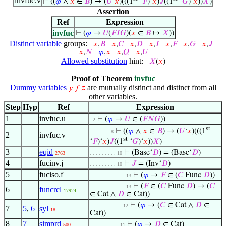
invfuc.v
⊢
((
𝜑
∧
𝑥
∈
𝐵
) → (
𝑈
‘
𝑥
)(((1
‘
𝐹
)‘
𝑥
)
𝐽
((1
‘
𝐺
)‘
𝑥
))
𝑋
)
Assertion
Ref
Expression
invfuc
⊢
(
𝜑
→
𝑈
(
𝐹
𝐼
𝐺
)(
𝑥
∈
𝐵
↦
𝑋
))
Distinct variable
groups:
𝑥
,
𝐵
𝑥
,
𝐶
𝑥
,
𝐷
𝑥
,
𝐼
𝑥
,
𝐹
𝑥
,
𝐺
𝑥
,
𝐽
𝑥
,
𝑁
𝜑
,
𝑥
𝑥
,
𝑄
𝑥
,
𝑈
Allowed substitution
hint:
𝑋
(
𝑥
)
Proof of Theorem
invfuc
Dummy variables
are mutually distinct and distinct from all
𝑦
𝑓
𝑧
other variables.
Step
Hyp
Ref
Expression
1
invfuc.u
⊢
(
𝜑
→
𝑈
∈ (
𝐹
𝑁
𝐺
))
. 2
st
⊢
((
𝜑
∧
𝑥
∈
𝐵
) → (
𝑈
‘
𝑥
)(((1
. . . . . . . 8
2
invfuc.v
st
‘
𝐹
)‘
𝑥
)
𝐽
((1
‘
𝐺
)‘
𝑥
))
𝑋
)
3
eqid
⊢
(Base‘
𝐷
) = (Base‘
𝐷
)
2763
. . . . . . . . . 10
4
fucinv.j
⊢
𝐽
= (Inv‘
𝐷
)
. . . . . . . . . 10
5
fuciso.f
⊢
(
𝜑
→
𝐹
∈ (
𝐶
Func
𝐷
))
. . . . . . . . . . . . 13
⊢
(
𝐹
∈ (
𝐶
Func
𝐷
) → (
𝐶
. . . . . . . . . . . . 13
6
funcrcl
17924
∈ Cat ∧
𝐷
∈ Cat))
⊢
(
𝜑
→ (
𝐶
∈ Cat ∧
𝐷
∈
. . . . . . . . . . . 12
7
5
,
6
syl
18
Cat))
8
7
simprd
⊢
(
𝜑
→
𝐷
∈ Cat)
500
. . . . . . . . . . 11