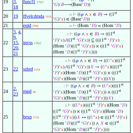
⊢
(
𝜑
→ (1
. . . . . . . . . . 11
19
3
,
funcf1
17927
‘
𝐺
):
𝐵
⟶(Base‘
𝐷
))
18
st
⊢
((
𝜑
∧
𝑥
∈
𝐵
) → ((1
. . . . . . . . . 10
20
19
ffvelcdmda
7079
‘
𝐺
)‘
𝑥
) ∈ (Base‘
𝐷
))
21
eqid
⊢
(Hom ‘
𝐷
) = (Hom ‘
𝐷
)
2763
. . . . . . . . . 10
3
,
4
,
st
⊢
((
𝜑
∧
𝑥
∈
𝐵
) → (((1
. . . . . . . . 9
9
,
st
st
‘
𝐹
)‘
𝑥
)
𝐽
((1
‘
𝐺
)‘
𝑥
)) ⊆ ((((1
‘
𝐹
)‘
𝑥
)
22
15
,
invss
17822
st
st
(Hom ‘
𝐷
)((1
‘
𝐺
)‘
𝑥
)) × (((1
‘
𝐺
)‘
𝑥
)
20
,
st
(Hom ‘
𝐷
)((1
‘
𝐹
)‘
𝑥
))))
21
st
⊢
((
𝜑
∧
𝑥
∈
𝐵
) → ((
𝑈
‘
𝑥
)(((1
. . . . . . . 8
st
st
‘
𝐹
)‘
𝑥
)
𝐽
((1
‘
𝐺
)‘
𝑥
))
𝑋
→ (
𝑈
‘
𝑥
)((((1
23
22
ssbrd
5154
st
st
‘
𝐹
)‘
𝑥
)(Hom ‘
𝐷
)((1
‘
𝐺
)‘
𝑥
)) × (((1
st
‘
𝐺
)‘
𝑥
)(Hom ‘
𝐷
)((1
‘
𝐹
)‘
𝑥
)))
𝑋
))
st
⊢
((
𝜑
∧
𝑥
∈
𝐵
) → (
𝑈
‘
𝑥
)((((1
. . . . . . 7
2
,
st
st
24
mpd
‘
𝐹
)‘
𝑥
)(Hom ‘
𝐷
)((1
‘
𝐺
)‘
𝑥
)) × (((1
16
23
st
‘
𝐺
)‘
𝑥
)(Hom ‘
𝐷
)((1
‘
𝐹
)‘
𝑥
)))
𝑋
)
st
⊢
((
𝑈
‘
𝑥
)((((1
‘
𝐹
)‘
𝑥
)(Hom ‘
𝐷
)
. . . . . . . 8
st
st
((1
‘
𝐺
)‘
𝑥
)) × (((1
‘
𝐺
)‘
𝑥
)(Hom ‘
𝐷
)
st
st
25
brxp
((1
‘
𝐹
)‘
𝑥
)))
𝑋
↔ ((
𝑈
‘
𝑥
) ∈ (((1
‘
𝐹
)‘
𝑥
)
5710
st
st
(Hom ‘
𝐷
)((1
‘
𝐺
)‘
𝑥
)) ∧
𝑋
∈ (((1
st
‘
𝐺
)‘
𝑥
)(Hom ‘
𝐷
)((1
‘
𝐹
)‘
𝑥
))))