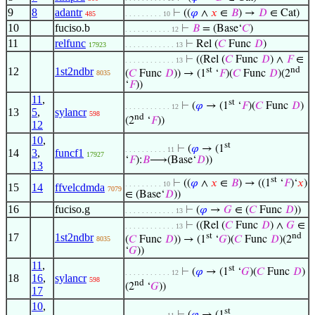
9
8
adantr
⊢
((
𝜑
∧
𝑥
∈
𝐵
) →
𝐷
∈ Cat)
485
. . . . . . . . . 10
10
fuciso.b
⊢
𝐵
= (Base‘
𝐶
)
. . . . . . . . . . . 12
11
relfunc
⊢
Rel (
𝐶
Func
𝐷
)
17923
. . . . . . . . . . . . 13
⊢
((Rel (
𝐶
Func
𝐷
) ∧
𝐹
∈
. . . . . . . . . . . . 13
12
1st2ndbr
st
nd
(
𝐶
Func
𝐷
)) → (1
‘
𝐹
)(
𝐶
Func
𝐷
)(2
8035
‘
𝐹
))
11
,
st
⊢
(
𝜑
→ (1
‘
𝐹
)(
𝐶
Func
𝐷
)
. . . . . . . . . . . 12
13
5
,
sylancr
598
nd
(2
‘
𝐹
))
12
10
,
st
⊢
(
𝜑
→ (1
. . . . . . . . . . 11
14
3
,
funcf1
17927
‘
𝐹
):
𝐵
⟶(Base‘
𝐷
))
13
st
⊢
((
𝜑
∧
𝑥
∈
𝐵
) → ((1
‘
𝐹
)‘
𝑥
)
. . . . . . . . . 10
15
14
ffvelcdmda
7079
∈ (Base‘
𝐷
))
16
fuciso.g
⊢
(
𝜑
→
𝐺
∈ (
𝐶
Func
𝐷
))
. . . . . . . . . . . . 13
⊢
((Rel (
𝐶
Func
𝐷
) ∧
𝐺
∈
. . . . . . . . . . . . 13
17
1st2ndbr
st
nd
(
𝐶
Func
𝐷
)) → (1
‘
𝐺
)(
𝐶
Func
𝐷
)(2
8035
‘
𝐺
))
11
,
st
⊢
(
𝜑
→ (1
‘
𝐺
)(
𝐶
Func
𝐷
)
. . . . . . . . . . . 12
18
16
,
sylancr
598
nd
(2
‘
𝐺
))
17
10
,
st