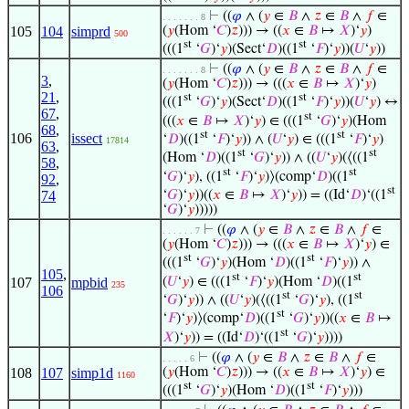
⊢
((
𝜑
∧ (
𝑦
∈
𝐵
∧
𝑧
∈
𝐵
∧
𝑓
∈
. . . . . . . 8
105
104
simprd
(
𝑦
(Hom ‘
𝐶
)
𝑧
))) → ((
𝑥
∈
𝐵
↦
𝑋
)‘
𝑦
)
500
st
st
(((1
‘
𝐺
)‘
𝑦
)(Sect‘
𝐷
)((1
‘
𝐹
)‘
𝑦
))(
𝑈
‘
𝑦
))
⊢
((
𝜑
∧ (
𝑦
∈
𝐵
∧
𝑧
∈
𝐵
∧
𝑓
∈
. . . . . . . 8
3
,
(
𝑦
(Hom ‘
𝐶
)
𝑧
))) → (((
𝑥
∈
𝐵
↦
𝑋
)‘
𝑦
)
21
,
st
st
(((1
‘
𝐺
)‘
𝑦
)(Sect‘
𝐷
)((1
‘
𝐹
)‘
𝑦
))(
𝑈
‘
𝑦
) ↔
67
,
st
(((
𝑥
∈
𝐵
↦
𝑋
)‘
𝑦
) ∈ (((1
‘
𝐺
)‘
𝑦
)(Hom
68
,
st
st
106
issect
‘
𝐷
)((1
‘
𝐹
)‘
𝑦
)) ∧ (
𝑈
‘
𝑦
) ∈ (((1
‘
𝐹
)‘
𝑦
)
17814
63
,
st
st
(Hom ‘
𝐷
)((1
‘
𝐺
)‘
𝑦
)) ∧ ((
𝑈
‘
𝑦
)(⟨((1
58
,
st
st
‘
𝐺
)‘
𝑦
), ((1
‘
𝐹
)‘
𝑦
)⟩(comp‘
𝐷
)((1
92
,
st
‘
𝐺
)‘
𝑦
))((
𝑥
∈
𝐵
↦
𝑋
)‘
𝑦
)) = ((Id‘
𝐷
)‘((1
74
‘
𝐺
)‘
𝑦
)))))
⊢
((
𝜑
∧ (
𝑦
∈
𝐵
∧
𝑧
∈
𝐵
∧
𝑓
∈
. . . . . . 7
(
𝑦
(Hom ‘
𝐶
)
𝑧
))) → (((
𝑥
∈
𝐵
↦
𝑋
)‘
𝑦
) ∈
st
st
(((1
‘
𝐺
)‘
𝑦
)(Hom ‘
𝐷
)((1
‘
𝐹
)‘
𝑦
)) ∧
105
,
st
st
(
𝑈
‘
𝑦
) ∈ (((1
‘
𝐹
)‘
𝑦
)(Hom ‘
𝐷
)((1
107
mpbid
235
106
st
st
‘
𝐺
)‘
𝑦
)) ∧ ((
𝑈
‘
𝑦
)(⟨((1
‘
𝐺
)‘
𝑦
), ((1
st
‘
𝐹
)‘
𝑦
)⟩(comp‘
𝐷
)((1
‘
𝐺
)‘
𝑦
))((
𝑥
∈
𝐵
↦
st
𝑋
)‘
𝑦
)) = ((Id‘
𝐷
)‘((1
‘
𝐺
)‘
𝑦
))))
⊢
((
𝜑
∧ (
𝑦
∈
𝐵
∧
𝑧
∈
𝐵
∧
𝑓
∈
. . . . . 6
108
107
simp1d
(
𝑦
(Hom ‘
𝐶
)
𝑧
))) → ((
𝑥
∈
𝐵
↦
𝑋
)‘
𝑦
) ∈
1160
st
st
(((1
‘
𝐺
)‘
𝑦
)(Hom ‘
𝐷
)((1
‘
𝐹
)‘
𝑦
)))