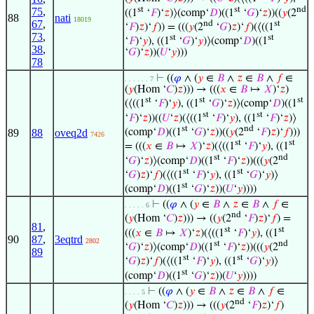
st
st
nd
75
,
((1
‘
𝐹
)‘
𝑧
)⟩(comp‘
𝐷
)((1
‘
𝐺
)‘
𝑧
))((
𝑦
(2
88
nati
18019
67
,
nd
st
‘
𝐹
)
𝑧
)‘
𝑓
)) = (((
𝑦
(2
‘
𝐺
)
𝑧
)‘
𝑓
)(⟨((1
73
,
st
st
‘
𝐹
)‘
𝑦
), ((1
‘
𝐺
)‘
𝑦
)⟩(comp‘
𝐷
)((1
38
,
‘
𝐺
)‘
𝑧
))(
𝑈
‘
𝑦
)))
78
⊢
((
𝜑
∧ (
𝑦
∈
𝐵
∧
𝑧
∈
𝐵
∧
𝑓
∈
. . . . . . 7
(
𝑦
(Hom ‘
𝐶
)
𝑧
))) → (((
𝑥
∈
𝐵
↦
𝑋
)‘
𝑧
)
st
st
st
(⟨((1
‘
𝐹
)‘
𝑦
), ((1
‘
𝐺
)‘
𝑧
)⟩(comp‘
𝐷
)((1
st
st
‘
𝐹
)‘
𝑧
))((
𝑈
‘
𝑧
)(⟨((1
‘
𝐹
)‘
𝑦
), ((1
‘
𝐹
)‘
𝑧
)⟩
st
nd
(comp‘
𝐷
)((1
‘
𝐺
)‘
𝑧
))((
𝑦
(2
‘
𝐹
)
𝑧
)‘
𝑓
)))
89
88
oveq2d
7426
st
st
= (((
𝑥
∈
𝐵
↦
𝑋
)‘
𝑧
)(⟨((1
‘
𝐹
)‘
𝑦
), ((1
st
nd
‘
𝐺
)‘
𝑧
)⟩(comp‘
𝐷
)((1
‘
𝐹
)‘
𝑧
))(((
𝑦
(2
st
st
‘
𝐺
)
𝑧
)‘
𝑓
)(⟨((1
‘
𝐹
)‘
𝑦
), ((1
‘
𝐺
)‘
𝑦
)⟩
st
(comp‘
𝐷
)((1
‘
𝐺
)‘
𝑧
))(
𝑈
‘
𝑦
))))
⊢
((
𝜑
∧ (
𝑦
∈
𝐵
∧
𝑧
∈
𝐵
∧
𝑓
∈
. . . . . 6
nd
(
𝑦
(Hom ‘
𝐶
)
𝑧
))) → ((
𝑦
(2
‘
𝐹
)
𝑧
)‘
𝑓
) =
81
,
st
st
(((
𝑥
∈
𝐵
↦
𝑋
)‘
𝑧
)(⟨((1
‘
𝐹
)‘
𝑦
), ((1
90
87
,
3eqtrd
2802
st
nd
‘
𝐺
)‘
𝑧
)⟩(comp‘
𝐷
)((1
‘
𝐹
)‘
𝑧
))(((
𝑦
(2
89
st
st
‘
𝐺
)
𝑧
)‘
𝑓
)(⟨((1
‘
𝐹
)‘
𝑦
), ((1
‘
𝐺
)‘
𝑦
)⟩
st
(comp‘
𝐷
)((1
‘
𝐺
)‘
𝑧
))(
𝑈
‘
𝑦
))))
⊢
((
𝜑
∧ (
𝑦
∈
𝐵
∧
𝑧
∈
𝐵
∧
𝑓
∈
. . . . 5
nd
(
𝑦
(Hom ‘
𝐶
)
𝑧
))) → (((
𝑦
(2
‘
𝐹
)
𝑧
)‘
𝑓
)