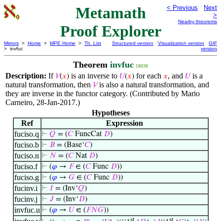
Metamath
< Previous
Next
>
Nearby theorems
Proof Explorer
Mirrors
>
Home
>
MPE Home
>
Th. List
Structured version
Visualization version
GIF
> invfuc
version
Theorem
invfuc
18038
Description:
If
is an inverse to
for each
, and
is a
𝑉
(
𝑥
)
𝑈
(
𝑥
)
𝑥
𝑈
natural transformation, then
is also a natural transformation, and
𝑉
they are inverse in the functor category. (Contributed by Mario
Carneiro, 28-Jan-2017.)
Hypotheses
Ref
Expression
fuciso.q
⊢
𝑄
= (
𝐶
FuncCat
𝐷
)
fuciso.b
⊢
𝐵
= (Base‘
𝐶
)
fuciso.n
⊢
𝑁
= (
𝐶
Nat
𝐷
)
fuciso.f
⊢
(
𝜑
→
𝐹
∈ (
𝐶
Func
𝐷
))
fuciso.g
⊢
(
𝜑
→
𝐺
∈ (
𝐶
Func
𝐷
))
fucinv.i
⊢
𝐼
= (Inv‘
𝑄
)
fucinv.j
⊢
𝐽
= (Inv‘
𝐷
)
invfuc.u
⊢
(
𝜑
→
𝑈
∈ (
𝐹
𝑁
𝐺
))
st
st