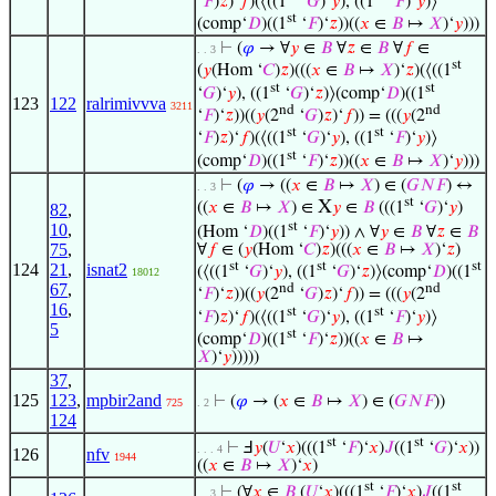
‘
𝐹
)
𝑧
)‘
𝑓
)(⟨((1
‘
𝐺
)‘
𝑦
), ((1
‘
𝐹
)‘
𝑦
)⟩
st
(comp‘
𝐷
)((1
‘
𝐹
)‘
𝑧
))((
𝑥
∈
𝐵
↦
𝑋
)‘
𝑦
)))
⊢
(
𝜑
→ ∀
𝑦
∈
𝐵
∀
𝑧
∈
𝐵
∀
𝑓
∈
. . 3
st
(
𝑦
(Hom ‘
𝐶
)
𝑧
)(((
𝑥
∈
𝐵
↦
𝑋
)‘
𝑧
)(⟨((1
st
st
‘
𝐺
)‘
𝑦
), ((1
‘
𝐺
)‘
𝑧
)⟩(comp‘
𝐷
)((1
123
122
ralrimivvva
3211
nd
nd
‘
𝐹
)‘
𝑧
))((
𝑦
(2
‘
𝐺
)
𝑧
)‘
𝑓
)) = (((
𝑦
(2
st
st
‘
𝐹
)
𝑧
)‘
𝑓
)(⟨((1
‘
𝐺
)‘
𝑦
), ((1
‘
𝐹
)‘
𝑦
)⟩
st
(comp‘
𝐷
)((1
‘
𝐹
)‘
𝑧
))((
𝑥
∈
𝐵
↦
𝑋
)‘
𝑦
)))
⊢
(
𝜑
→ ((
𝑥
∈
𝐵
↦
𝑋
) ∈ (
𝐺
𝑁
𝐹
) ↔
. . 3
st
X
((
𝑥
∈
𝐵
↦
𝑋
) ∈
𝑦
∈
𝐵
(((1
‘
𝐺
)‘
𝑦
)
82
,
st
10
,
(Hom ‘
𝐷
)((1
‘
𝐹
)‘
𝑦
)) ∧ ∀
𝑦
∈
𝐵
∀
𝑧
∈
𝐵
75
,
∀
𝑓
∈ (
𝑦
(Hom ‘
𝐶
)
𝑧
)(((
𝑥
∈
𝐵
↦
𝑋
)‘
𝑧
)
st
st
st
124
21
,
isnat2
(⟨((1
‘
𝐺
)‘
𝑦
), ((1
‘
𝐺
)‘
𝑧
)⟩(comp‘
𝐷
)((1
18012
67
,
nd
nd
‘
𝐹
)‘
𝑧
))((
𝑦
(2
‘
𝐺
)
𝑧
)‘
𝑓
)) = (((
𝑦
(2
16
,
st
st
‘
𝐹
)
𝑧
)‘
𝑓
)(⟨((1
‘
𝐺
)‘
𝑦
), ((1
‘
𝐹
)‘
𝑦
)⟩
5
st
(comp‘
𝐷
)((1
‘
𝐹
)‘
𝑧
))((
𝑥
∈
𝐵
↦
𝑋
)‘
𝑦
)))))
37
,
125
123
,
mpbir2and
⊢
(
𝜑
→ (
𝑥
∈
𝐵
↦
𝑋
) ∈ (
𝐺
𝑁
𝐹
))
725
. 2
124
st
st
⊢
Ⅎ
𝑦
(
𝑈
‘
𝑥
)(((1
‘
𝐹
)‘
𝑥
)
𝐽
((1
‘
𝐺
)‘
𝑥
))
. . . 4
126
nfv
1944
((
𝑥
∈
𝐵
↦
𝑋
)‘
𝑥
)
st
st
⊢
(∀
𝑥
∈
𝐵
(
𝑈
‘
𝑥
)(((1
‘
𝐹
)‘
𝑥
)
𝐽
((1
. . 3