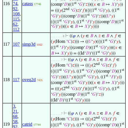
st
116
74
,
catass
(comp‘
𝐷
)((1
‘
𝐺
)‘
𝑧
))((
𝑥
∈
𝐵
↦
𝑋
)‘
𝑦
))
17746
92
,
nd
st
st
= (((
𝑦
(2
‘
𝐺
)
𝑧
)‘
𝑓
)(⟨((1
‘
𝐺
)‘
𝑦
), ((1
108
,
st
‘
𝐺
)‘
𝑦
)⟩(comp‘
𝐷
)((1
‘
𝐺
)‘
𝑧
))((
𝑈
‘
𝑦
)
115
,
st
st
st
(⟨((1
‘
𝐺
)‘
𝑦
), ((1
‘
𝐹
)‘
𝑦
)⟩(comp‘
𝐷
)((1
62
,
‘
𝐺
)‘
𝑦
))((
𝑥
∈
𝐵
↦
𝑋
)‘
𝑦
))))
112
⊢
((
𝜑
∧ (
𝑦
∈
𝐵
∧
𝑧
∈
𝐵
∧
𝑓
∈
. . . . . . . 8
st
(
𝑦
(Hom ‘
𝐶
)
𝑧
))) → ((
𝑈
‘
𝑦
)(⟨((1
‘
𝐺
)‘
𝑦
),
117
107
simp3d
1162
st
st
((1
‘
𝐹
)‘
𝑦
)⟩(comp‘
𝐷
)((1
‘
𝐺
)‘
𝑦
))((
𝑥
∈
st
𝐵
↦
𝑋
)‘
𝑦
)) = ((Id‘
𝐷
)‘((1
‘
𝐺
)‘
𝑦
)))
⊢
((
𝜑
∧ (
𝑦
∈
𝐵
∧
𝑧
∈
𝐵
∧
𝑓
∈
. . . . . . 7
nd
(
𝑦
(Hom ‘
𝐶
)
𝑧
))) → (((
𝑦
(2
‘
𝐺
)
𝑧
)‘
𝑓
)
st
st
st
(⟨((1
‘
𝐺
)‘
𝑦
), ((1
‘
𝐺
)‘
𝑦
)⟩(comp‘
𝐷
)((1
st
st
‘
𝐺
)‘
𝑧
))((
𝑈
‘
𝑦
)(⟨((1
‘
𝐺
)‘
𝑦
), ((1
‘
𝐹
)‘
𝑦
)⟩
118
117
oveq2d
7426
st
(comp‘
𝐷
)((1
‘
𝐺
)‘
𝑦
))((
𝑥
∈
𝐵
↦
𝑋
)‘
𝑦
)))
nd
st
st
= (((
𝑦
(2
‘
𝐺
)
𝑧
)‘
𝑓
)(⟨((1
‘
𝐺
)‘
𝑦
), ((1
st
‘
𝐺
)‘
𝑦
)⟩(comp‘
𝐷
)((1
‘
𝐺
)‘
𝑧
))
st
((Id‘
𝐷
)‘((1
‘
𝐺
)‘
𝑦
))))
3
,
21
,
⊢
((
𝜑
∧ (
𝑦
∈
𝐵
∧
𝑧
∈
𝐵
∧
𝑓
∈
. . . . . . 7
68
,
nd
(
𝑦
(Hom ‘
𝐶
)
𝑧
))) → (((
𝑦
(2
‘
𝐺
)
𝑧
)‘
𝑓
)
58
,
st
st
st
119
catrid
(⟨((1
‘
𝐺
)‘
𝑦
), ((1
‘
𝐺
)‘
𝑦
)⟩(comp‘
𝐷
)((1
17744
92
,