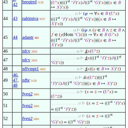
43
breqtrrd
st
st
(
𝑈
‘
𝑥
)(((1
‘
𝐹
)‘
𝑥
)
𝐽
((1
‘
𝐺
)‘
𝑥
))((
𝑥
∈
𝐵
5139
42
↦
𝑋
)‘
𝑥
))
⊢
(
𝜑
→ ∀
𝑥
∈
𝐵
(
𝑈
‘
𝑥
)
. . . . . . . . . . . . . . 15
44
43
ralrimiva
st
st
(((1
‘
𝐹
)‘
𝑥
)
𝐽
((1
‘
𝐺
)‘
𝑥
))((
𝑥
∈
𝐵
↦
3157
𝑋
)‘
𝑥
))
⊢
((
𝜑
∧ (
𝑦
∈
𝐵
∧
𝑧
∈
𝐵
∧
. . . . . . . . . . . . . 14
𝑓
∈ (
𝑦
(Hom ‘
𝐶
)
𝑧
))) → ∀
𝑥
∈
𝐵
(
𝑈
‘
𝑥
)
45
44
adantr
485
st
st
(((1
‘
𝐹
)‘
𝑥
)
𝐽
((1
‘
𝐺
)‘
𝑥
))((
𝑥
∈
𝐵
↦
𝑋
)‘
𝑥
))
46
nfcv
⊢
Ⅎ
𝑥
(
𝑈
‘
𝑧
)
2925
. . . . . . . . . . . . . . . 16
st
st
⊢
Ⅎ
𝑥
(((1
‘
𝐹
)‘
𝑧
)
𝐽
((1
. . . . . . . . . . . . . . . 16
47
nfcv
2925
‘
𝐺
)‘
𝑧
))
48
nffvmpt1
⊢
Ⅎ
𝑥
((
𝑥
∈
𝐵
↦
𝑋
)‘
𝑧
)
6892
. . . . . . . . . . . . . . . 16
46
,
st
⊢
Ⅎ
𝑥
(
𝑈
‘
𝑧
)(((1
. . . . . . . . . . . . . . 15
49
47
,
nfbr
5158
st
‘
𝐹
)‘
𝑧
)
𝐽
((1
‘
𝐺
)‘
𝑧
))((
𝑥
∈
𝐵
↦
𝑋
)‘
𝑧
)
48
⊢
(
𝑥
=
𝑧
→ (
𝑈
‘
𝑥
) =
. . . . . . . . . . . . . . . 16
50
fveq2
6881
(
𝑈
‘
𝑧
))
st
⊢
(
𝑥
=
𝑧
→ ((1
‘
𝐹
)‘
𝑥
)
. . . . . . . . . . . . . . . . 17
51
fveq2
6881
st
= ((1
‘
𝐹
)‘
𝑧
))
st
⊢
(
𝑥
=
𝑧
→ ((1
. . . . . . . . . . . . . . . . 17
52
fveq2
6881
st
‘
𝐺
)‘
𝑥
) = ((1
‘
𝐺
)‘
𝑧
))
st