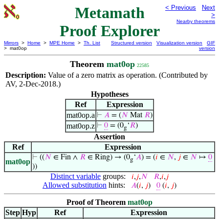
Metamath
< Previous
Next
>
Nearby theorems
Proof Explorer
Mirrors
>
Home
>
MPE Home
>
Th. List
Structured version
Visualization version
GIF
> mat0op
version
Theorem
mat0op
22585
Description:
Value of a zero matrix as operation. (Contributed by
AV, 2-Dec-2018.)
Hypotheses
Ref
Expression
mat0op.a
⊢
𝐴
= (
𝑁
Mat
𝑅
)
mat0op.z
⊢
0
= (0
‘
𝑅
)
g
Assertion
Ref
Expression
⊢
((
𝑁
∈ Fin ∧
𝑅
∈ Ring) → (0
‘
𝐴
) = (
𝑖
∈
𝑁
,
𝑗
∈
𝑁
↦
0
g
mat0op
))
Distinct variable
groups:
𝑖
,
𝑗
,
𝑁
𝑅
,
𝑖
,
𝑗
Allowed substitution
hints:
𝐴
(
𝑖
,
𝑗
)
0
(
𝑖
,
𝑗
)
Proof of Theorem
mat0op
Step
Hyp
Ref
Expression