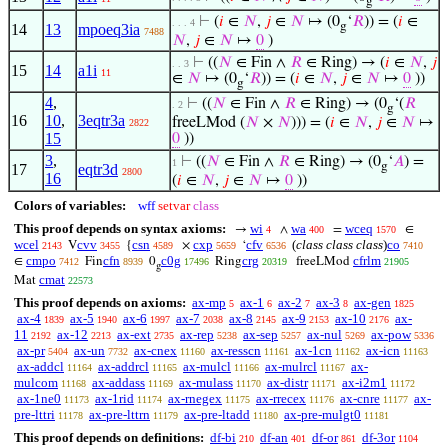
g
⊢
(
𝑖
∈
𝑁
,
𝑗
∈
𝑁
↦ (0
‘
𝑅
)) = (
𝑖
∈
. . . 4
g
14
13
mpoeq3ia
7488
𝑁
,
𝑗
∈
𝑁
↦
0
)
⊢
((
𝑁
∈ Fin ∧
𝑅
∈ Ring) → (
𝑖
∈
𝑁
,
𝑗
. . 3
15
14
a1i
11
∈
𝑁
↦ (0
‘
𝑅
)) = (
𝑖
∈
𝑁
,
𝑗
∈
𝑁
↦
0
))
g
4
,
⊢
((
𝑁
∈ Fin ∧
𝑅
∈ Ring) → (0
‘(
𝑅
. 2
g
16
10
,
3eqtr3a
freeLMod (
𝑁
×
𝑁
))) = (
𝑖
∈
𝑁
,
𝑗
∈
𝑁
↦
2822
15
0
))
3
,
⊢
((
𝑁
∈ Fin ∧
𝑅
∈ Ring) → (0
‘
𝐴
) =
1
g
17
eqtr3d
2800
16
(
𝑖
∈
𝑁
,
𝑗
∈
𝑁
↦
0
))
Colors of variables:
wff
setvar
class
This proof depends on syntax axioms:
wi
wa
wceq
→
∧
=
∈
4
400
1570
wcel
cvv
csn
cxp
cfv
(
class class class
)
co
V
{
×
‘
2143
3455
4589
5659
6536
7410
cmpo
cfn
c0g
crg
cfrlm
∈
Fin
0
Ring
freeLMod
7412
8939
17496
20319
21905
g
cmat
Mat
22573
This proof depends on axioms:
ax-mp
ax-1
ax-2
ax-3
ax-gen
5
6
7
8
1825
ax-4
ax-5
ax-6
ax-7
ax-8
ax-9
ax-10
ax-
1839
1940
1997
2038
2145
2153
2176
11
ax-12
ax-ext
ax-rep
ax-sep
ax-nul
ax-pow
2192
2213
2735
5238
5257
5269
5336
ax-pr
ax-un
ax-cnex
ax-resscn
ax-1cn
ax-icn
5404
7732
11160
11161
11162
11163
ax-addcl
ax-addrcl
ax-mulcl
ax-mulrcl
ax-
11164
11165
11166
11167
mulcom
ax-addass
ax-mulass
ax-distr
ax-i2m1
11168
11169
11170
11171
11172
ax-1ne0
ax-1rid
ax-rnegex
ax-rrecex
ax-cnre
ax-
11173
11174
11175
11176
11177
pre-lttri
ax-pre-lttrn
ax-pre-ltadd
ax-pre-mulgt0
11178
11179
11180
11181
This proof depends on definitions:
df-bi
df-an
df-or
df-3or
210
401
861
1104