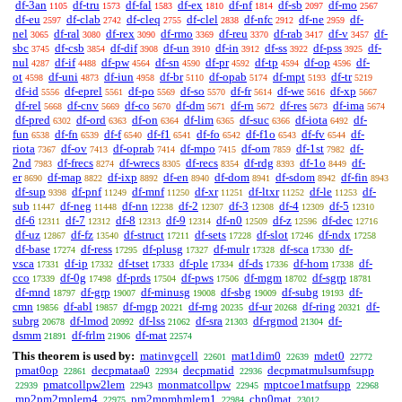
df-3an
df-tru
df-fal
df-ex
df-nf
df-sb
df-mo
1105
1573
1583
1810
1814
2097
2567
df-eu
df-clab
df-cleq
df-clel
df-nfc
df-ne
df-
2597
2742
2755
2838
2912
2959
nel
df-ral
df-rex
df-rmo
df-reu
df-rab
df-v
df-
3065
3080
3090
3369
3370
3417
3457
sbc
df-csb
df-dif
df-un
df-in
df-ss
df-pss
df-
3745
3854
3908
3910
3912
3922
3925
nul
df-if
df-pw
df-sn
df-pr
df-tp
df-op
df-
4287
4488
4564
4590
4592
4594
4596
ot
df-uni
df-iun
df-br
df-opab
df-mpt
df-tr
4598
4873
4958
5110
5174
5193
5219
df-id
df-eprel
df-po
df-so
df-fr
df-we
df-xp
5556
5561
5569
5570
5614
5616
5667
df-rel
df-cnv
df-co
df-dm
df-rn
df-res
df-ima
5668
5669
5670
5671
5672
5673
5674
df-pred
df-ord
df-on
df-lim
df-suc
df-iota
df-
6302
6363
6364
6365
6366
6492
fun
df-fn
df-f
df-f1
df-fo
df-f1o
df-fv
df-
6538
6539
6540
6541
6542
6543
6544
riota
df-ov
df-oprab
df-mpo
df-om
df-1st
df-
7367
7413
7414
7415
7859
7982
2nd
df-frecs
df-wrecs
df-recs
df-rdg
df-1o
df-
7983
8274
8305
8354
8393
8449
er
df-map
df-ixp
df-en
df-dom
df-sdom
df-fin
8690
8822
8892
8940
8941
8942
8943
df-sup
df-pnf
df-mnf
df-xr
df-ltxr
df-le
df-
9398
11249
11250
11251
11252
11253
sub
df-neg
df-nn
df-2
df-3
df-4
df-5
11447
11448
12238
12307
12308
12309
12310
df-6
df-7
df-8
df-9
df-n0
df-z
df-dec
12311
12312
12313
12314
12509
12596
12716
df-uz
df-fz
df-struct
df-sets
df-slot
df-ndx
12867
13540
17211
17228
17246
17258
df-base
df-ress
df-plusg
df-mulr
df-sca
df-
17274
17295
17327
17328
17330
vsca
df-ip
df-tset
df-ple
df-ds
df-hom
df-
17331
17332
17333
17334
17336
17338
cco
df-0g
df-prds
df-pws
df-mgm
df-sgrp
17339
17498
17504
17506
18702
18781
df-mnd
df-grp
df-minusg
df-sbg
df-subg
df-
18797
19007
19008
19009
19193
cmn
df-abl
df-mgp
df-rng
df-ur
df-ring
df-
19856
19857
20221
20235
20268
20321
subrg
df-lmod
df-lss
df-sra
df-rgmod
df-
20678
20992
21062
21303
21304
dsmm
df-frlm
df-mat
21891
21906
22574
This theorem is used by:
matinvgcell
mat1dim0
mdet0
22601
22639
22772
pmat0op
decpmataa0
decpmatid
decpmatmulsumfsupp
22861
22934
22936
pmatcollpw2lem
monmatcollpw
mptcoe1matfsupp
22939
22943
22945
22968
mp2pm2mplem4
pm2mpmhmlem1
chp0mat
22975
22984
23012