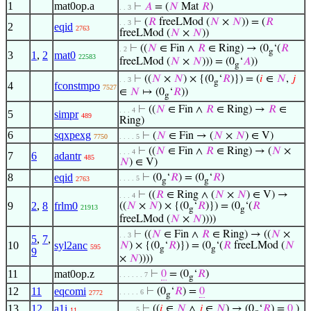
1
mat0op.a
⊢
𝐴
= (
𝑁
Mat
𝑅
)
. . 3
⊢
(
𝑅
freeLMod (
𝑁
×
𝑁
)) = (
𝑅
. . 3
2
eqid
2763
freeLMod (
𝑁
×
𝑁
))
⊢
((
𝑁
∈ Fin ∧
𝑅
∈ Ring) → (0
‘(
𝑅
. 2
g
3
1
,
2
mat0
22583
freeLMod (
𝑁
×
𝑁
))) = (0
‘
𝐴
))
g
⊢
((
𝑁
×
𝑁
) × {(0
‘
𝑅
)}) = (
𝑖
∈
𝑁
,
𝑗
. . 3
g
4
fconstmpo
7527
∈
𝑁
↦ (0
‘
𝑅
))
g
⊢
((
𝑁
∈ Fin ∧
𝑅
∈ Ring) →
𝑅
∈
. . . 4
5
simpr
489
Ring)
6
sqxpexg
⊢
(
𝑁
∈ Fin → (
𝑁
×
𝑁
) ∈ V)
7750
. . . . 5
⊢
((
𝑁
∈ Fin ∧
𝑅
∈ Ring) → (
𝑁
×
. . . 4
7
6
adantr
485
𝑁
) ∈ V)
8
eqid
⊢
(0
‘
𝑅
) = (0
‘
𝑅
)
. . . . 5
2763
g
g
⊢
((
𝑅
∈ Ring ∧ (
𝑁
×
𝑁
) ∈ V) →
. . . 4
9
2
,
8
frlm0
((
𝑁
×
𝑁
) × {(0
‘
𝑅
)}) = (0
‘(
𝑅
21913
g
g
freeLMod (
𝑁
×
𝑁
))))
⊢
((
𝑁
∈ Fin ∧
𝑅
∈ Ring) → ((
𝑁
×
. . 3
5
,
7
,
10
syl2anc
𝑁
) × {(0
‘
𝑅
)}) = (0
‘(
𝑅
freeLMod (
𝑁
595
g
g
9
×
𝑁
))))
11
mat0op.z
⊢
0
= (0
‘
𝑅
)
. . . . . . 7
g
12
11
eqcomi
⊢
(0
‘
𝑅
) =
0
. . . . . 6
2772
g
13
12
a1i
⊢
((
𝑖
∈
𝑁
∧
𝑗
∈
𝑁
) → (0
‘
𝑅
) =
0
)
. . . . 5
11