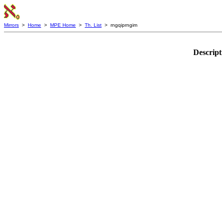
Mirrors
>
Home
>
MPE Home
>
Th. List
> rngqiprngim
Descript