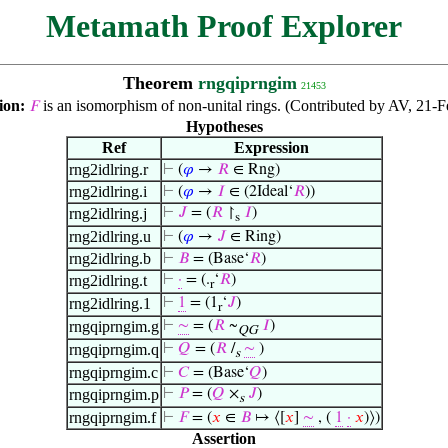
Metamath Proof Explorer
Theorem
rngqiprngim
21453
ion:
is an isomorphism of non-unital rings. (Contributed by AV, 21-F
𝐹
Hypotheses
Ref
Expression
rng2idlring.r
⊢
(
𝜑
→
𝑅
∈ Rng)
rng2idlring.i
⊢
(
𝜑
→
𝐼
∈ (2Ideal‘
𝑅
))
rng2idlring.j
⊢
𝐽
= (
𝑅
↾
𝐼
)
s
rng2idlring.u
⊢
(
𝜑
→
𝐽
∈ Ring)
rng2idlring.b
⊢
𝐵
= (Base‘
𝑅
)
rng2idlring.t
⊢
·
= (.
‘
𝑅
)
r
rng2idlring.1
⊢
1
= (1
‘
𝐽
)
r
rngqiprngim.g
⊢
∼
= (
𝑅
~
𝐼
)
QG
rngqiprngim.q
⊢
𝑄
= (
𝑅
/
∼
)
s
rngqiprngim.c
⊢
𝐶
= (Base‘
𝑄
)
rngqiprngim.p
⊢
𝑃
= (
𝑄
×
𝐽
)
s
rngqiprngim.f
⊢
𝐹
= (
𝑥
∈
𝐵
↦ ⟨[
𝑥
]
∼
, (
1
·
𝑥
)⟩)
Assertion