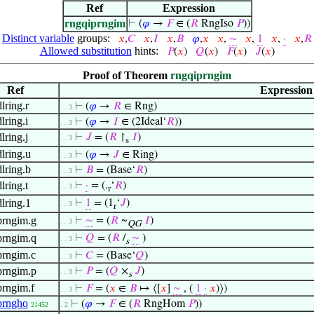
Ref
Expression
rngqiprngim
⊢
(
𝜑
→
𝐹
∈ (
𝑅
RngIso
𝑃
))
Distinct variable
groups:
𝑥
,
𝐶
𝑥
,
𝐼
𝑥
,
𝐵
𝜑
,
𝑥
𝑥
,
∼
𝑥
,
1
𝑥
,
·
𝑥
,
𝑅
Allowed substitution
hints:
𝑃
(
𝑥
)
𝑄
(
𝑥
)
𝐹
(
𝑥
)
𝐽
(
𝑥
)
Proof of Theorem
rngqiprngim
Ref
Expression
lring.r
⊢
(
𝜑
→
𝑅
∈ Rng)
. . 3
lring.i
⊢
(
𝜑
→
𝐼
∈ (2Ideal‘
𝑅
))
. . 3
lring.j
⊢
𝐽
= (
𝑅
↾
𝐼
)
. . 3
s
lring.u
⊢
(
𝜑
→
𝐽
∈ Ring)
. . 3
lring.b
⊢
𝐵
= (Base‘
𝑅
)
. . 3
lring.t
⊢
·
= (.
‘
𝑅
)
. . 3
r
lring.1
⊢
1
= (1
‘
𝐽
)
. . 3
r
prngim.g
⊢
∼
= (
𝑅
~
𝐼
)
. . 3
QG
prngim.q
⊢
𝑄
= (
𝑅
/
∼
)
. . 3
s
prngim.c
⊢
𝐶
= (Base‘
𝑄
)
. . 3
prngim.p
⊢
𝑃
= (
𝑄
×
𝐽
)
. . 3
s
prngim.f
⊢
𝐹
= (
𝑥
∈
𝐵
↦ ⟨[
𝑥
]
∼
, (
1
·
𝑥
)⟩)
. . 3
prngho
⊢
(
𝜑
→
𝐹
∈ (
𝑅
RngHom
𝑃
))
21452
. 2