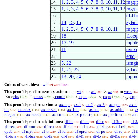
14
1
,
2
,
3
,
4
,
5
,
6
,
7
,
8
,
9
,
10
,
11
,
12
rngqi
15
1
,
2
,
3
,
4
,
5
,
6
,
7
,
8
,
9
,
10
,
11
,
12
rngqi
16
df-f1
17
14
,
15
,
16
sylan
18
1
,
2
,
3
,
4
,
5
,
6
,
7
,
8
,
9
,
10
,
11
rngqi
19
18
f1oeq
20
17
,
19
mpbir
21
11
ovexi
22
eqid
2
23
5
,
22
isrng
24
1
,
21
,
23
sylanc
25
13
,
20
,
24
mpbir
Colors of variables:
wff
setvar
class
This proof depends on syntax axioms:
wi
wb
wa
wceq
→
↔
∧
=
4
209
400
15
cbs
cress
cmulr
cqus
cxps
cqg
Base
↾
.
/
×
~
17273
17294
17315
17563
17564
s
r
s
s
QG
This proof depends on axioms:
ax-mp
ax-1
ax-2
ax-3
ax-gen
ax-4
5
6
7
8
1825
un
ax-cnex
ax-resscn
ax-1cn
ax-icn
ax-addcl
a
7732
11160
11161
11162
11163
11164
rnegex
ax-rrecex
ax-cnre
ax-pre-lttri
ax-pre-lttrn
ax-
11175
11176
11177
11178
11179
This proof depends on definitions:
df-bi
df-an
df-or
df-3or
df-3
210
401
861
1104
df-rex
df-rmo
df-reu
df-rab
df-v
df-sbc
df-csb
d
3090
3369
3370
3417
3457
3745
3854
opab
df-mpt
df-tr
df-id
df-eprel
df-po
df-so
df-f
5174
5193
5219
5556
5561
5569
5570
df-iota
df-fun
df-fn
df-f
df-f1
df-fo
df-f1o
df-fv
6492
6538
6539
6540
6541
6542
6543