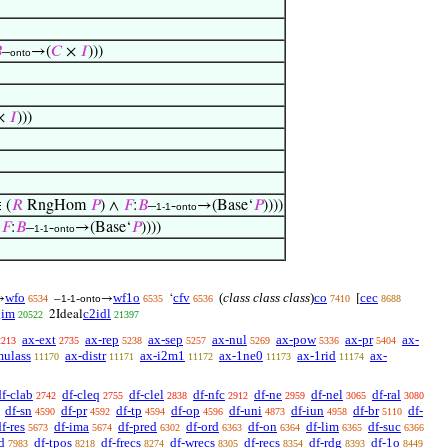

–
→(
𝐶
×
𝐼
)))
onto
×
𝐼
)))
 (
𝑅
RngHom
𝑃
) ∧
𝐹
:
𝐵
–
-
→(Base‘
𝑃
))))
1-1
onto
∧
𝐹
:
𝐵
–
-
→(Base‘
𝑃
))))
1-1
onto
wfo
wf1o
cfv
(
class class class
)
co
cec
→
–
-
→
‘
[
6534
1-1
onto
6535
6536
7410
8688
gim
c2idl
2Ideal
20522
21397
ax-ext
ax-rep
ax-sep
ax-nul
ax-pow
ax-pr
ax-
2213
2735
5238
5257
5269
5336
5404
mulass
ax-distr
ax-i2m1
ax-1ne0
ax-1rid
ax-
11170
11171
11172
11173
11174
df-clab
df-cleq
df-clel
df-nfc
df-ne
df-nel
df-ral
2742
2755
2838
2912
2959
3065
3080
df-sn
df-pr
df-tp
df-op
df-uni
df-iun
df-br
df-
4590
4592
4594
4596
4873
4958
5110
f-res
df-ima
df-pred
df-ord
df-on
df-lim
df-suc
5673
5674
6302
6363
6364
6365
6366
d
df-tpos
df-frecs
df-wrecs
df-recs
df-rdg
df-1o
7983
8218
8274
8305
8354
8393
8449