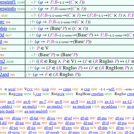
prngimf1
⊢
(
𝜑
→
𝐹
:
𝐵
–
→(
𝐶
×
𝐼
))
21449
. . . 4
1-1
prngimfo
⊢
(
𝜑
→
𝐹
:
𝐵
–
→(
𝐶
×
𝐼
))
21450
. . . 4
onto
o
⊢
(
𝐹
:
𝐵
–
-
→(
𝐶
×
𝐼
) ↔ (
𝐹
:
𝐵
–
→(
𝐶
×
𝐼
) ∧
𝐹
:

6543
. . . 4
1-1
onto
1-1
brc
⊢
(
𝜑
→
𝐹
:
𝐵
–
-
→(
𝐶
×
𝐼
))
594
. . 3
1-1
onto
pbas
⊢
(
𝜑
→ (Base‘
𝑃
) = (
𝐶
×
𝐼
))
21444
. . . 4
3d
⊢
(
𝜑
→ (
𝐹
:
𝐵
–
-
→(Base‘
𝑃
) ↔
𝐹
:
𝐵
–
-
→(
𝐶
6817
. . 3
1-1
onto
1-1
onto
d
⊢
(
𝜑
→
𝐹
:
𝐵
–
-
→(Base‘
𝑃
))
260
. 2
1-1
onto
⊢
𝑃
∈ V
7444
. . 3
⊢
(Base‘
𝑃
) = (Base‘
𝑃
)
763
. . . 4
im2
⊢
((
𝑅
∈ Rng ∧
𝑃
∈ V) → (
𝐹
∈ (
𝑅
RngIso
𝑃
) ↔ (
𝐹
∈
20540
. . 3
l
⊢
(
𝜑
→ (
𝐹
∈ (
𝑅
RngIso
𝑃
) ↔ (
𝐹
∈ (
𝑅
RngHom
𝑃
) 
597
. 2
2and
⊢
(
𝜑
→
𝐹
∈ (
𝑅
RngIso
𝑃
))
725
1
wcel
cvv
cop
cmpt
cxp
wf1
∈
V
⟨
↦
×
–
→
–
70
2143
3455
4595
5192
5659
1-1
6533
onto
crng
cur
crg
crnghm
crn
Rng
1
Ring
RngHom
RngIso
19192
20234
20267
20319
20521
r
ax-5
ax-6
ax-7
ax-8
ax-9
ax-10
ax-11
ax-12
1839
1940
1997
2038
2145
2153
2176
2192
x-addrcl
ax-mulcl
ax-mulrcl
ax-mulcom
ax-addass
ax-
11165
11166
11167
11168
11169
pre-ltadd
ax-pre-mulgt0
11180
11181
an
df-tru
df-fal
df-ex
df-nf
df-sb
df-mo
df-eu
1105
1573
1583
1810
1814
2097
2567
2597
f-dif
df-un
df-in
df-ss
df-pss
df-nul
df-if
df-pw
3908
3910
3912
3922
3925
4287
4488
4564
r
df-we
df-xp
df-rel
df-cnv
df-co
df-dm
df-rn
d
5614
5616
5667
5668
5669
5670
5671
5672
df-riota
df-ov
df-oprab
df-mpo
df-om
df-1st
df-2n
6544
7367
7413
7414
7415
7859
7982