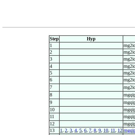
Step
Hyp
1
rng2id
2
rng2id
3
rng2id
4
rng2id
5
rng2id
6
rng2id
7
rng2id
8
rngqi
9
rngqi
10
rngqi
11
rngqi
12
rngqi
13
1
,
2
,
3
,
4
,
5
,
6
,
7
,
8
,
9
,
10
,
11
,
12
rngqi