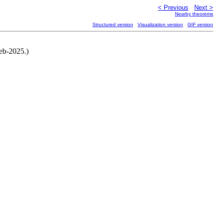
< Previous
Next >
Nearby theorems
Structured version
Visualization version
GIF version
eb-2025.)