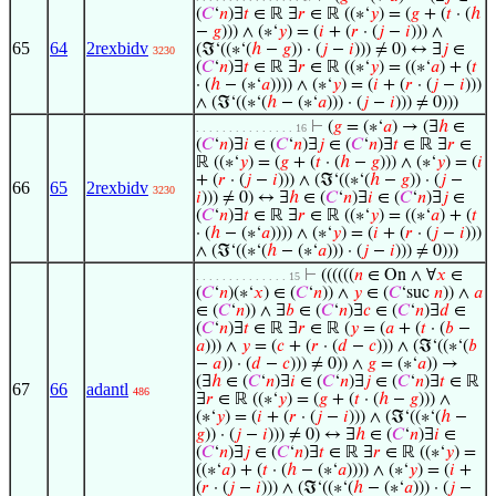
(
𝐶
‘
𝑛
)∃
𝑡
∈ ℝ ∃
𝑟
∈ ℝ ((∗‘
𝑦
) = (
𝑔
+ (
𝑡
· (
ℎ
−
𝑔
))) ∧ (∗‘
𝑦
) = (
𝑖
+ (
𝑟
· (
𝑗
−
𝑖
))) ∧
65
64
2rexbidv
(ℑ‘((∗‘(
ℎ
−
𝑔
)) · (
𝑗
−
𝑖
))) ≠ 0) ↔ ∃
𝑗
∈
3230
(
𝐶
‘
𝑛
)∃
𝑡
∈ ℝ ∃
𝑟
∈ ℝ ((∗‘
𝑦
) = ((∗‘
𝑎
) + (
𝑡
· (
ℎ
− (∗‘
𝑎
)))) ∧ (∗‘
𝑦
) = (
𝑖
+ (
𝑟
· (
𝑗
−
𝑖
)))
∧ (ℑ‘((∗‘(
ℎ
− (∗‘
𝑎
))) · (
𝑗
−
𝑖
))) ≠ 0)))
⊢
(
𝑔
= (∗‘
𝑎
) → (∃
ℎ
∈
. . . . . . . . . . . . . . . 16
(
𝐶
‘
𝑛
)∃
𝑖
∈ (
𝐶
‘
𝑛
)∃
𝑗
∈ (
𝐶
‘
𝑛
)∃
𝑡
∈ ℝ ∃
𝑟
∈
ℝ ((∗‘
𝑦
) = (
𝑔
+ (
𝑡
· (
ℎ
−
𝑔
))) ∧ (∗‘
𝑦
) = (
𝑖
+ (
𝑟
· (
𝑗
−
𝑖
))) ∧ (ℑ‘((∗‘(
ℎ
−
𝑔
)) · (
𝑗
−
66
65
2rexbidv
3230
𝑖
))) ≠ 0) ↔ ∃
ℎ
∈ (
𝐶
‘
𝑛
)∃
𝑖
∈ (
𝐶
‘
𝑛
)∃
𝑗
∈
(
𝐶
‘
𝑛
)∃
𝑡
∈ ℝ ∃
𝑟
∈ ℝ ((∗‘
𝑦
) = ((∗‘
𝑎
) + (
𝑡
· (
ℎ
− (∗‘
𝑎
)))) ∧ (∗‘
𝑦
) = (
𝑖
+ (
𝑟
· (
𝑗
−
𝑖
)))
∧ (ℑ‘((∗‘(
ℎ
− (∗‘
𝑎
))) · (
𝑗
−
𝑖
))) ≠ 0)))
⊢
((((((
𝑛
∈ On ∧ ∀
𝑥
∈
. . . . . . . . . . . . . . 15
(
𝐶
‘
𝑛
)(∗‘
𝑥
) ∈ (
𝐶
‘
𝑛
)) ∧
𝑦
∈ (
𝐶
‘suc
𝑛
)) ∧
𝑎
∈ (
𝐶
‘
𝑛
)) ∧ ∃
𝑏
∈ (
𝐶
‘
𝑛
)∃
𝑐
∈ (
𝐶
‘
𝑛
)∃
𝑑
∈
(
𝐶
‘
𝑛
)∃
𝑡
∈ ℝ ∃
𝑟
∈ ℝ (
𝑦
= (
𝑎
+ (
𝑡
· (
𝑏
−
𝑎
))) ∧
𝑦
= (
𝑐
+ (
𝑟
· (
𝑑
−
𝑐
))) ∧ (ℑ‘((∗‘(
𝑏
−
𝑎
)) · (
𝑑
−
𝑐
))) ≠ 0)) ∧
𝑔
= (∗‘
𝑎
)) →
(∃
ℎ
∈ (
𝐶
‘
𝑛
)∃
𝑖
∈ (
𝐶
‘
𝑛
)∃
𝑗
∈ (
𝐶
‘
𝑛
)∃
𝑡
∈ ℝ
67
66
adantl
486
∃
𝑟
∈ ℝ ((∗‘
𝑦
) = (
𝑔
+ (
𝑡
· (
ℎ
−
𝑔
))) ∧
(∗‘
𝑦
) = (
𝑖
+ (
𝑟
· (
𝑗
−
𝑖
))) ∧ (ℑ‘((∗‘(
ℎ
−
𝑔
)) · (
𝑗
−
𝑖
))) ≠ 0) ↔ ∃
ℎ
∈ (
𝐶
‘
𝑛
)∃
𝑖
∈
(
𝐶
‘
𝑛
)∃
𝑗
∈ (
𝐶
‘
𝑛
)∃
𝑡
∈ ℝ ∃
𝑟
∈ ℝ ((∗‘
𝑦
) =
((∗‘
𝑎
) + (
𝑡
· (
ℎ
− (∗‘
𝑎
)))) ∧ (∗‘
𝑦
) = (
𝑖
+
(
𝑟
· (
𝑗
−
𝑖
))) ∧ (ℑ‘((∗‘(
ℎ
− (∗‘
𝑎
))) · (
𝑗
−