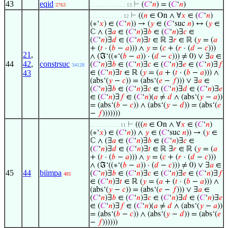
43
eqid
⊢
(
𝐶
‘
𝑛
) = (
𝐶
‘
𝑛
)
2763
. . . . . . . . . . . . 13
⊢
((
𝑛
∈ On ∧ ∀
𝑥
∈ (
𝐶
‘
𝑛
)
. . . . . . . . . . . 12
(∗‘
𝑥
) ∈ (
𝐶
‘
𝑛
)) → (
𝑦
∈ (
𝐶
‘suc
𝑛
) ↔ (
𝑦
∈
ℂ ∧ (∃
𝑎
∈ (
𝐶
‘
𝑛
)∃
𝑏
∈ (
𝐶
‘
𝑛
)∃
𝑐
∈
(
𝐶
‘
𝑛
)∃
𝑑
∈ (
𝐶
‘
𝑛
)∃
𝑡
∈ ℝ ∃
𝑟
∈ ℝ (
𝑦
= (
𝑎
+ (
𝑡
· (
𝑏
−
𝑎
))) ∧
𝑦
= (
𝑐
+ (
𝑟
· (
𝑑
−
𝑐
)))
21
,
∧ (ℑ‘((∗‘(
𝑏
−
𝑎
)) · (
𝑑
−
𝑐
))) ≠ 0) ∨ ∃
𝑎
∈
44
42
,
constrsuc
(
𝐶
‘
𝑛
)∃
𝑏
∈ (
𝐶
‘
𝑛
)∃
𝑐
∈ (
𝐶
‘
𝑛
)∃
𝑒
∈ (
𝐶
‘
𝑛
)∃
𝑓
34128
43
∈ (
𝐶
‘
𝑛
)∃
𝑡
∈ ℝ (
𝑦
= (
𝑎
+ (
𝑡
· (
𝑏
−
𝑎
))) ∧
(abs‘(
𝑦
−
𝑐
)) = (abs‘(
𝑒
−
𝑓
))) ∨ ∃
𝑎
∈
(
𝐶
‘
𝑛
)∃
𝑏
∈ (
𝐶
‘
𝑛
)∃
𝑐
∈ (
𝐶
‘
𝑛
)∃
𝑑
∈ (
𝐶
‘
𝑛
)∃
𝑒
∈ (
𝐶
‘
𝑛
)∃
𝑓
∈ (
𝐶
‘
𝑛
)(
𝑎
≠
𝑑
∧ (abs‘(
𝑦
−
𝑎
))
= (abs‘(
𝑏
−
𝑐
)) ∧ (abs‘(
𝑦
−
𝑑
)) = (abs‘(
𝑒
−
𝑓
)))))))
⊢
(((
𝑛
∈ On ∧ ∀
𝑥
∈ (
𝐶
‘
𝑛
)
. . . . . . . . . . 11
(∗‘
𝑥
) ∈ (
𝐶
‘
𝑛
)) ∧
𝑦
∈ (
𝐶
‘suc
𝑛
)) → (
𝑦
∈
ℂ ∧ (∃
𝑎
∈ (
𝐶
‘
𝑛
)∃
𝑏
∈ (
𝐶
‘
𝑛
)∃
𝑐
∈
(
𝐶
‘
𝑛
)∃
𝑑
∈ (
𝐶
‘
𝑛
)∃
𝑡
∈ ℝ ∃
𝑟
∈ ℝ (
𝑦
= (
𝑎
+ (
𝑡
· (
𝑏
−
𝑎
))) ∧
𝑦
= (
𝑐
+ (
𝑟
· (
𝑑
−
𝑐
)))
∧ (ℑ‘((∗‘(
𝑏
−
𝑎
)) · (
𝑑
−
𝑐
))) ≠ 0) ∨ ∃
𝑎
∈
45
44
biimpa
(
𝐶
‘
𝑛
)∃
𝑏
∈ (
𝐶
‘
𝑛
)∃
𝑐
∈ (
𝐶
‘
𝑛
)∃
𝑒
∈ (
𝐶
‘
𝑛
)∃
𝑓
481
∈ (
𝐶
‘
𝑛
)∃
𝑡
∈ ℝ (
𝑦
= (
𝑎
+ (
𝑡
· (
𝑏
−
𝑎
))) ∧
(abs‘(
𝑦
−
𝑐
)) = (abs‘(
𝑒
−
𝑓
))) ∨ ∃
𝑎
∈
(
𝐶
‘
𝑛
)∃
𝑏
∈ (
𝐶
‘
𝑛
)∃
𝑐
∈ (
𝐶
‘
𝑛
)∃
𝑑
∈ (
𝐶
‘
𝑛
)∃
𝑒
∈ (
𝐶
‘
𝑛
)∃
𝑓
∈ (
𝐶
‘
𝑛
)(
𝑎
≠
𝑑
∧ (abs‘(
𝑦
−
𝑎
))
= (abs‘(
𝑏
−
𝑐
)) ∧ (abs‘(
𝑦
−
𝑑
)) = (abs‘(
𝑒
−
𝑓
))))))