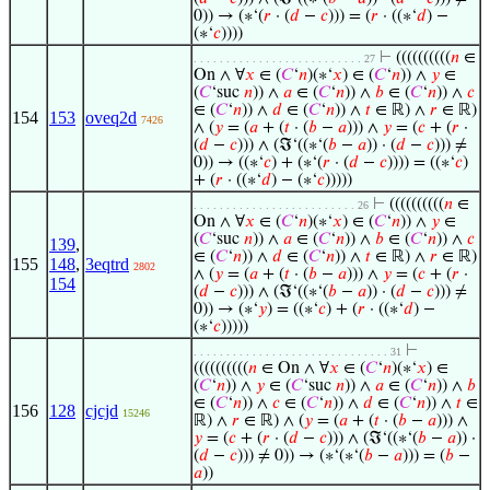
0)) → (∗‘(
𝑟
· (
𝑑
−
𝑐
))) = (
𝑟
· ((∗‘
𝑑
) −
(∗‘
𝑐
))))
⊢
((((((((((
𝑛
∈
. . . . . . . . . . . . . . . . . . . . . . . . . . 27
On ∧ ∀
𝑥
∈ (
𝐶
‘
𝑛
)(∗‘
𝑥
) ∈ (
𝐶
‘
𝑛
)) ∧
𝑦
∈
(
𝐶
‘suc
𝑛
)) ∧
𝑎
∈ (
𝐶
‘
𝑛
)) ∧
𝑏
∈ (
𝐶
‘
𝑛
)) ∧
𝑐
∈ (
𝐶
‘
𝑛
)) ∧
𝑑
∈ (
𝐶
‘
𝑛
)) ∧
𝑡
∈ ℝ) ∧
𝑟
∈ ℝ)
154
153
oveq2d
7426
∧ (
𝑦
= (
𝑎
+ (
𝑡
· (
𝑏
−
𝑎
))) ∧
𝑦
= (
𝑐
+ (
𝑟
·
(
𝑑
−
𝑐
))) ∧ (ℑ‘((∗‘(
𝑏
−
𝑎
)) · (
𝑑
−
𝑐
))) ≠
0)) → ((∗‘
𝑐
) + (∗‘(
𝑟
· (
𝑑
−
𝑐
)))) = ((∗‘
𝑐
)
+ (
𝑟
· ((∗‘
𝑑
) − (∗‘
𝑐
)))))
⊢
((((((((((
𝑛
∈
. . . . . . . . . . . . . . . . . . . . . . . . . 26
On ∧ ∀
𝑥
∈ (
𝐶
‘
𝑛
)(∗‘
𝑥
) ∈ (
𝐶
‘
𝑛
)) ∧
𝑦
∈
(
𝐶
‘suc
𝑛
)) ∧
𝑎
∈ (
𝐶
‘
𝑛
)) ∧
𝑏
∈ (
𝐶
‘
𝑛
)) ∧
𝑐
139
,
∈ (
𝐶
‘
𝑛
)) ∧
𝑑
∈ (
𝐶
‘
𝑛
)) ∧
𝑡
∈ ℝ) ∧
𝑟
∈ ℝ)
155
148
,
3eqtrd
2802
∧ (
𝑦
= (
𝑎
+ (
𝑡
· (
𝑏
−
𝑎
))) ∧
𝑦
= (
𝑐
+ (
𝑟
·
154
(
𝑑
−
𝑐
))) ∧ (ℑ‘((∗‘(
𝑏
−
𝑎
)) · (
𝑑
−
𝑐
))) ≠
0)) → (∗‘
𝑦
) = ((∗‘
𝑐
) + (
𝑟
· ((∗‘
𝑑
) −
(∗‘
𝑐
)))))
⊢
. . . . . . . . . . . . . . . . . . . . . . . . . . . . . . 31
((((((((((
𝑛
∈ On ∧ ∀
𝑥
∈ (
𝐶
‘
𝑛
)(∗‘
𝑥
) ∈
(
𝐶
‘
𝑛
)) ∧
𝑦
∈ (
𝐶
‘suc
𝑛
)) ∧
𝑎
∈ (
𝐶
‘
𝑛
)) ∧
𝑏
∈ (
𝐶
‘
𝑛
)) ∧
𝑐
∈ (
𝐶
‘
𝑛
)) ∧
𝑑
∈ (
𝐶
‘
𝑛
)) ∧
𝑡
∈
156
128
cjcjd
15246
ℝ) ∧
𝑟
∈ ℝ) ∧ (
𝑦
= (
𝑎
+ (
𝑡
· (
𝑏
−
𝑎
))) ∧
𝑦
= (
𝑐
+ (
𝑟
· (
𝑑
−
𝑐
))) ∧ (ℑ‘((∗‘(
𝑏
−
𝑎
)) ·
(
𝑑
−
𝑐
))) ≠ 0)) → (∗‘(∗‘(
𝑏
−
𝑎
))) = (
𝑏
−
𝑎
))