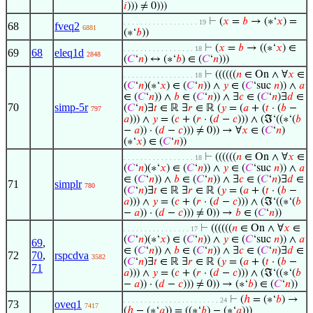
𝑖
))) ≠ 0)))
⊢
(
𝑥
=
𝑏
→ (∗‘
𝑥
) =
. . . . . . . . . . . . . . . . . . 19
68
fveq2
6881
(∗‘
𝑏
))
⊢
(
𝑥
=
𝑏
→ ((∗‘
𝑥
) ∈
. . . . . . . . . . . . . . . . . 18
69
68
eleq1d
2848
(
𝐶
‘
𝑛
) ↔ (∗‘
𝑏
) ∈ (
𝐶
‘
𝑛
)))
⊢
((((((
𝑛
∈ On ∧ ∀
𝑥
∈
. . . . . . . . . . . . . . . . . 18
(
𝐶
‘
𝑛
)(∗‘
𝑥
) ∈ (
𝐶
‘
𝑛
)) ∧
𝑦
∈ (
𝐶
‘suc
𝑛
)) ∧
𝑎
∈ (
𝐶
‘
𝑛
)) ∧
𝑏
∈ (
𝐶
‘
𝑛
)) ∧ ∃
𝑐
∈ (
𝐶
‘
𝑛
)∃
𝑑
∈
70
simp-5r
(
𝐶
‘
𝑛
)∃
𝑡
∈ ℝ ∃
𝑟
∈ ℝ (
𝑦
= (
𝑎
+ (
𝑡
· (
𝑏
−
797
𝑎
))) ∧
𝑦
= (
𝑐
+ (
𝑟
· (
𝑑
−
𝑐
))) ∧ (ℑ‘((∗‘(
𝑏
−
𝑎
)) · (
𝑑
−
𝑐
))) ≠ 0)) → ∀
𝑥
∈ (
𝐶
‘
𝑛
)
(∗‘
𝑥
) ∈ (
𝐶
‘
𝑛
))
⊢
((((((
𝑛
∈ On ∧ ∀
𝑥
∈
. . . . . . . . . . . . . . . . . 18
(
𝐶
‘
𝑛
)(∗‘
𝑥
) ∈ (
𝐶
‘
𝑛
)) ∧
𝑦
∈ (
𝐶
‘suc
𝑛
)) ∧
𝑎
∈ (
𝐶
‘
𝑛
)) ∧
𝑏
∈ (
𝐶
‘
𝑛
)) ∧ ∃
𝑐
∈ (
𝐶
‘
𝑛
)∃
𝑑
∈
71
simplr
780
(
𝐶
‘
𝑛
)∃
𝑡
∈ ℝ ∃
𝑟
∈ ℝ (
𝑦
= (
𝑎
+ (
𝑡
· (
𝑏
−
𝑎
))) ∧
𝑦
= (
𝑐
+ (
𝑟
· (
𝑑
−
𝑐
))) ∧ (ℑ‘((∗‘(
𝑏
−
𝑎
)) · (
𝑑
−
𝑐
))) ≠ 0)) →
𝑏
∈ (
𝐶
‘
𝑛
))
⊢
((((((
𝑛
∈ On ∧ ∀
𝑥
∈
. . . . . . . . . . . . . . . . 17
(
𝐶
‘
𝑛
)(∗‘
𝑥
) ∈ (
𝐶
‘
𝑛
)) ∧
𝑦
∈ (
𝐶
‘suc
𝑛
)) ∧
𝑎
69
,
∈ (
𝐶
‘
𝑛
)) ∧
𝑏
∈ (
𝐶
‘
𝑛
)) ∧ ∃
𝑐
∈ (
𝐶
‘
𝑛
)∃
𝑑
∈
72
70
,
rspcdva
3582
(
𝐶
‘
𝑛
)∃
𝑡
∈ ℝ ∃
𝑟
∈ ℝ (
𝑦
= (
𝑎
+ (
𝑡
· (
𝑏
−
71
𝑎
))) ∧
𝑦
= (
𝑐
+ (
𝑟
· (
𝑑
−
𝑐
))) ∧ (ℑ‘((∗‘(
𝑏
−
𝑎
)) · (
𝑑
−
𝑐
))) ≠ 0)) → (∗‘
𝑏
) ∈ (
𝐶
‘
𝑛
))
⊢
(
ℎ
= (∗‘
𝑏
) →
. . . . . . . . . . . . . . . . . . . . . . . 24
73
oveq1
7417
(
ℎ
− (∗‘
𝑎
)) = ((∗‘
𝑏
) − (∗‘
𝑎
)))