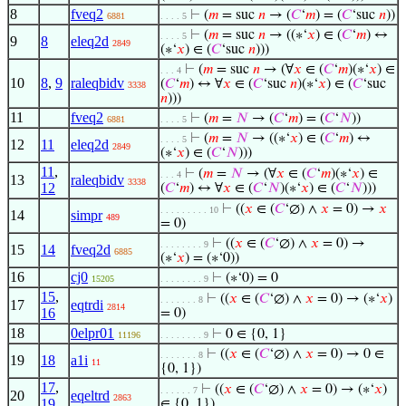
8
fveq2
⊢
(
𝑚
= suc
𝑛
→ (
𝐶
‘
𝑚
) = (
𝐶
‘suc
𝑛
))
6881
. . . . 5
⊢
(
𝑚
= suc
𝑛
→ ((∗‘
𝑥
) ∈ (
𝐶
‘
𝑚
) ↔
. . . . 5
9
8
eleq2d
2849
(∗‘
𝑥
) ∈ (
𝐶
‘suc
𝑛
)))
⊢
(
𝑚
= suc
𝑛
→ (∀
𝑥
∈ (
𝐶
‘
𝑚
)(∗‘
𝑥
) ∈
. . . 4
10
8
,
9
raleqbidv
(
𝐶
‘
𝑚
) ↔ ∀
𝑥
∈ (
𝐶
‘suc
𝑛
)(∗‘
𝑥
) ∈ (
𝐶
‘suc
3338
𝑛
)))
11
fveq2
⊢
(
𝑚
=
𝑁
→ (
𝐶
‘
𝑚
) = (
𝐶
‘
𝑁
))
6881
. . . . 5
⊢
(
𝑚
=
𝑁
→ ((∗‘
𝑥
) ∈ (
𝐶
‘
𝑚
) ↔
. . . . 5
12
11
eleq2d
2849
(∗‘
𝑥
) ∈ (
𝐶
‘
𝑁
)))
11
,
⊢
(
𝑚
=
𝑁
→ (∀
𝑥
∈ (
𝐶
‘
𝑚
)(∗‘
𝑥
) ∈
. . . 4
13
raleqbidv
3338
12
(
𝐶
‘
𝑚
) ↔ ∀
𝑥
∈ (
𝐶
‘
𝑁
)(∗‘
𝑥
) ∈ (
𝐶
‘
𝑁
)))
⊢
((
𝑥
∈ (
𝐶
‘∅) ∧
𝑥
= 0) →
𝑥
. . . . . . . . . 10
14
simpr
489
= 0)
⊢
((
𝑥
∈ (
𝐶
‘∅) ∧
𝑥
= 0) →
. . . . . . . . 9
15
14
fveq2d
6885
(∗‘
𝑥
) = (∗‘0))
16
cj0
⊢
(∗‘0) = 0
15205
. . . . . . . . 9
15
,
⊢
((
𝑥
∈ (
𝐶
‘∅) ∧
𝑥
= 0) → (∗‘
𝑥
)
. . . . . . . 8
17
eqtrdi
2814
16
= 0)
18
0elpr01
⊢
0 ∈ {0, 1}
11196
. . . . . . . . 9
⊢
((
𝑥
∈ (
𝐶
‘∅) ∧
𝑥
= 0) → 0 ∈
. . . . . . . 8
19
18
a1i
11
{0, 1})
17
,
⊢
((
𝑥
∈ (
𝐶
‘∅) ∧
𝑥
= 0) → (∗‘
𝑥
)
. . . . . . 7
20
eqeltrd
2863
19
∈ {0, 1})