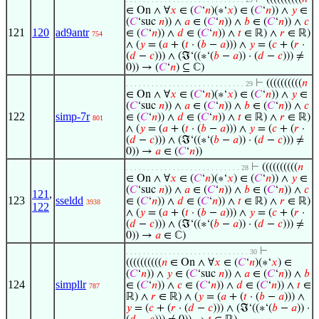
∈ On ∧ ∀
𝑥
∈ (
𝐶
‘
𝑛
)(∗‘
𝑥
) ∈ (
𝐶
‘
𝑛
)) ∧
𝑦
∈
(
𝐶
‘suc
𝑛
)) ∧
𝑎
∈ (
𝐶
‘
𝑛
)) ∧
𝑏
∈ (
𝐶
‘
𝑛
)) ∧
𝑐
121
120
ad9antr
∈ (
𝐶
‘
𝑛
)) ∧
𝑑
∈ (
𝐶
‘
𝑛
)) ∧
𝑡
∈ ℝ) ∧
𝑟
∈ ℝ)
754
∧ (
𝑦
= (
𝑎
+ (
𝑡
· (
𝑏
−
𝑎
))) ∧
𝑦
= (
𝑐
+ (
𝑟
·
(
𝑑
−
𝑐
))) ∧ (ℑ‘((∗‘(
𝑏
−
𝑎
)) · (
𝑑
−
𝑐
))) ≠
0)) → (
𝐶
‘
𝑛
) ⊆ ℂ)
⊢
((((((((((
𝑛
. . . . . . . . . . . . . . . . . . . . . . . . . . . . 29
∈ On ∧ ∀
𝑥
∈ (
𝐶
‘
𝑛
)(∗‘
𝑥
) ∈ (
𝐶
‘
𝑛
)) ∧
𝑦
∈
(
𝐶
‘suc
𝑛
)) ∧
𝑎
∈ (
𝐶
‘
𝑛
)) ∧
𝑏
∈ (
𝐶
‘
𝑛
)) ∧
𝑐
122
simp-7r
∈ (
𝐶
‘
𝑛
)) ∧
𝑑
∈ (
𝐶
‘
𝑛
)) ∧
𝑡
∈ ℝ) ∧
𝑟
∈ ℝ)
801
∧ (
𝑦
= (
𝑎
+ (
𝑡
· (
𝑏
−
𝑎
))) ∧
𝑦
= (
𝑐
+ (
𝑟
·
(
𝑑
−
𝑐
))) ∧ (ℑ‘((∗‘(
𝑏
−
𝑎
)) · (
𝑑
−
𝑐
))) ≠
0)) →
𝑎
∈ (
𝐶
‘
𝑛
))
⊢
((((((((((
𝑛
. . . . . . . . . . . . . . . . . . . . . . . . . . . 28
∈ On ∧ ∀
𝑥
∈ (
𝐶
‘
𝑛
)(∗‘
𝑥
) ∈ (
𝐶
‘
𝑛
)) ∧
𝑦
∈
(
𝐶
‘suc
𝑛
)) ∧
𝑎
∈ (
𝐶
‘
𝑛
)) ∧
𝑏
∈ (
𝐶
‘
𝑛
)) ∧
𝑐
121
,
123
sseldd
∈ (
𝐶
‘
𝑛
)) ∧
𝑑
∈ (
𝐶
‘
𝑛
)) ∧
𝑡
∈ ℝ) ∧
𝑟
∈ ℝ)
3938
122
∧ (
𝑦
= (
𝑎
+ (
𝑡
· (
𝑏
−
𝑎
))) ∧
𝑦
= (
𝑐
+ (
𝑟
·
(
𝑑
−
𝑐
))) ∧ (ℑ‘((∗‘(
𝑏
−
𝑎
)) · (
𝑑
−
𝑐
))) ≠
0)) →
𝑎
∈ ℂ)
⊢
. . . . . . . . . . . . . . . . . . . . . . . . . . . . . 30
((((((((((
𝑛
∈ On ∧ ∀
𝑥
∈ (
𝐶
‘
𝑛
)(∗‘
𝑥
) ∈
(
𝐶
‘
𝑛
)) ∧
𝑦
∈ (
𝐶
‘suc
𝑛
)) ∧
𝑎
∈ (
𝐶
‘
𝑛
)) ∧
𝑏
124
simpllr
∈ (
𝐶
‘
𝑛
)) ∧
𝑐
∈ (
𝐶
‘
𝑛
)) ∧
𝑑
∈ (
𝐶
‘
𝑛
)) ∧
𝑡
∈
787
ℝ) ∧
𝑟
∈ ℝ) ∧ (
𝑦
= (
𝑎
+ (
𝑡
· (
𝑏
−
𝑎
))) ∧
𝑦
= (
𝑐
+ (
𝑟
· (
𝑑
−
𝑐
))) ∧ (ℑ‘((∗‘(
𝑏
−
𝑎
)) ·