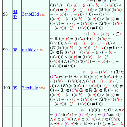
⊢
(
𝑖
= (∗‘
𝑐
) →
. . . . . . . . . . . . . . . . . . . . . 22
(((∗‘
𝑦
) = ((∗‘
𝑎
) + (
𝑡
· ((∗‘
𝑏
) − (∗‘
𝑎
)))) ∧
(∗‘
𝑦
) = (
𝑖
+ (
𝑟
· (
𝑗
−
𝑖
))) ∧ (ℑ‘((∗‘((∗‘
𝑏
)
94
,
98
3anbi23d
− (∗‘
𝑎
))) · (
𝑗
−
𝑖
))) ≠ 0) ↔ ((∗‘
𝑦
) =
1467
97
((∗‘
𝑎
) + (
𝑡
· ((∗‘
𝑏
) − (∗‘
𝑎
)))) ∧ (∗‘
𝑦
) =
((∗‘
𝑐
) + (
𝑟
· (
𝑗
− (∗‘
𝑐
)))) ∧ (ℑ‘((∗‘((∗‘
𝑏
)
− (∗‘
𝑎
))) · (
𝑗
− (∗‘
𝑐
)))) ≠ 0)))
⊢
(
𝑖
= (∗‘
𝑐
) → (∃
𝑟
. . . . . . . . . . . . . . . . . . . . 21
∈ ℝ ((∗‘
𝑦
) = ((∗‘
𝑎
) + (
𝑡
· ((∗‘
𝑏
) −
(∗‘
𝑎
)))) ∧ (∗‘
𝑦
) = (
𝑖
+ (
𝑟
· (
𝑗
−
𝑖
))) ∧
(ℑ‘((∗‘((∗‘
𝑏
) − (∗‘
𝑎
))) · (
𝑗
−
𝑖
))) ≠ 0) ↔
99
98
rexbidv
3189
∃
𝑟
∈ ℝ ((∗‘
𝑦
) = ((∗‘
𝑎
) + (
𝑡
· ((∗‘
𝑏
) −
(∗‘
𝑎
)))) ∧ (∗‘
𝑦
) = ((∗‘
𝑐
) + (
𝑟
· (
𝑗
−
(∗‘
𝑐
)))) ∧ (ℑ‘((∗‘((∗‘
𝑏
) − (∗‘
𝑎
))) · (
𝑗
−
(∗‘
𝑐
)))) ≠ 0)))
⊢
(
𝑖
= (∗‘
𝑐
) → (∃
𝑗
∈
. . . . . . . . . . . . . . . . . . . 20
(
𝐶
‘
𝑛
)∃
𝑡
∈ ℝ ∃
𝑟
∈ ℝ ((∗‘
𝑦
) = ((∗‘
𝑎
) + (
𝑡
· ((∗‘
𝑏
) − (∗‘
𝑎
)))) ∧ (∗‘
𝑦
) = (
𝑖
+ (
𝑟
· (
𝑗
−
𝑖
))) ∧ (ℑ‘((∗‘((∗‘
𝑏
) − (∗‘
𝑎
))) · (
𝑗
−
𝑖
))) ≠
100
99
2rexbidv
3230
0) ↔ ∃
𝑗
∈ (
𝐶
‘
𝑛
)∃
𝑡
∈ ℝ ∃
𝑟
∈ ℝ ((∗‘
𝑦
) =
((∗‘
𝑎
) + (
𝑡
· ((∗‘
𝑏
) − (∗‘
𝑎
)))) ∧ (∗‘
𝑦
) =
((∗‘
𝑐
) + (
𝑟
· (
𝑗
− (∗‘
𝑐
)))) ∧ (ℑ‘((∗‘((∗‘
𝑏
)
− (∗‘
𝑎
))) · (
𝑗
− (∗‘
𝑐
)))) ≠ 0)))
⊢
((((((((
𝑛
∈ On ∧ ∀
𝑥
. . . . . . . . . . . . . . . . . . 19
∈ (
𝐶
‘
𝑛
)(∗‘
𝑥
) ∈ (
𝐶
‘
𝑛
)) ∧
𝑦
∈ (
𝐶
‘suc
𝑛
))
∧
𝑎
∈ (
𝐶
‘
𝑛
)) ∧
𝑏
∈ (
𝐶
‘
𝑛
)) ∧
𝑐
∈ (
𝐶
‘
𝑛
))
∧ ∃
𝑑
∈ (
𝐶
‘
𝑛
)∃
𝑡
∈ ℝ ∃
𝑟
∈ ℝ (
𝑦
= (
𝑎
+ (
𝑡