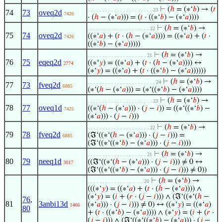
⊢
(
ℎ
= (∗‘
𝑏
) → (
𝑡
. . . . . . . . . . . . . . . . . . . . . . 23
74
73
oveq2d
7426
· (
ℎ
− (∗‘
𝑎
))) = (
𝑡
· ((∗‘
𝑏
) − (∗‘
𝑎
))))
⊢
(
ℎ
= (∗‘
𝑏
) →
. . . . . . . . . . . . . . . . . . . . . 22
75
74
oveq2d
((∗‘
𝑎
) + (
𝑡
· (
ℎ
− (∗‘
𝑎
)))) = ((∗‘
𝑎
) + (
𝑡
·
7426
((∗‘
𝑏
) − (∗‘
𝑎
)))))
⊢
(
ℎ
= (∗‘
𝑏
) →
. . . . . . . . . . . . . . . . . . . . 21
76
75
eqeq2d
((∗‘
𝑦
) = ((∗‘
𝑎
) + (
𝑡
· (
ℎ
− (∗‘
𝑎
)))) ↔
2774
(∗‘
𝑦
) = ((∗‘
𝑎
) + (
𝑡
· ((∗‘
𝑏
) − (∗‘
𝑎
))))))
⊢
(
ℎ
= (∗‘
𝑏
) →
. . . . . . . . . . . . . . . . . . . . . . . 24
77
73
fveq2d
6885
(∗‘(
ℎ
− (∗‘
𝑎
))) = (∗‘((∗‘
𝑏
) − (∗‘
𝑎
))))
⊢
(
ℎ
= (∗‘
𝑏
) →
. . . . . . . . . . . . . . . . . . . . . . 23
78
77
oveq1d
((∗‘(
ℎ
− (∗‘
𝑎
))) · (
𝑗
−
𝑖
)) = ((∗‘((∗‘
𝑏
) −
7425
(∗‘
𝑎
))) · (
𝑗
−
𝑖
)))
⊢
(
ℎ
= (∗‘
𝑏
) →
. . . . . . . . . . . . . . . . . . . . . 22
79
78
fveq2d
(ℑ‘((∗‘(
ℎ
− (∗‘
𝑎
))) · (
𝑗
−
𝑖
))) =
6885
(ℑ‘((∗‘((∗‘
𝑏
) − (∗‘
𝑎
))) · (
𝑗
−
𝑖
))))
⊢
(
ℎ
= (∗‘
𝑏
) →
. . . . . . . . . . . . . . . . . . . . 21
80
79
neeq1d
((ℑ‘((∗‘(
ℎ
− (∗‘
𝑎
))) · (
𝑗
−
𝑖
))) ≠ 0 ↔
3017
(ℑ‘((∗‘((∗‘
𝑏
) − (∗‘
𝑎
))) · (
𝑗
−
𝑖
))) ≠ 0))
⊢
(
ℎ
= (∗‘
𝑏
) →
. . . . . . . . . . . . . . . . . . . 20
(((∗‘
𝑦
) = ((∗‘
𝑎
) + (
𝑡
· (
ℎ
− (∗‘
𝑎
)))) ∧
(∗‘
𝑦
) = (
𝑖
+ (
𝑟
· (
𝑗
−
𝑖
))) ∧ (ℑ‘((∗‘(
ℎ
−
76
,
81
3anbi13d
(∗‘
𝑎
))) · (
𝑗
−
𝑖
))) ≠ 0) ↔ ((∗‘
𝑦
) = ((∗‘
𝑎
)
1466
80
+ (
𝑡
· ((∗‘
𝑏
) − (∗‘
𝑎
)))) ∧ (∗‘
𝑦
) = (
𝑖
+ (
𝑟
·
(
𝑗
−
𝑖
))) ∧ (ℑ‘((∗‘((∗‘
𝑏
) − (∗‘
𝑎
))) · (
𝑗
−