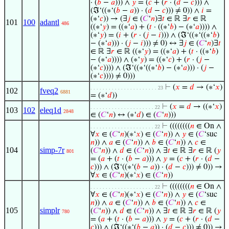
· (
𝑏
−
𝑎
))) ∧
𝑦
= (
𝑐
+ (
𝑟
· (
𝑑
−
𝑐
))) ∧
(ℑ‘((∗‘(
𝑏
−
𝑎
)) · (
𝑑
−
𝑐
))) ≠ 0)) ∧
𝑖
=
(∗‘
𝑐
)) → (∃
𝑗
∈ (
𝐶
‘
𝑛
)∃
𝑡
∈ ℝ ∃
𝑟
∈ ℝ
101
100
adantl
486
((∗‘
𝑦
) = ((∗‘
𝑎
) + (
𝑡
· ((∗‘
𝑏
) − (∗‘
𝑎
)))) ∧
(∗‘
𝑦
) = (
𝑖
+ (
𝑟
· (
𝑗
−
𝑖
))) ∧ (ℑ‘((∗‘((∗‘
𝑏
)
− (∗‘
𝑎
))) · (
𝑗
−
𝑖
))) ≠ 0) ↔ ∃
𝑗
∈ (
𝐶
‘
𝑛
)∃
𝑡
∈ ℝ ∃
𝑟
∈ ℝ ((∗‘
𝑦
) = ((∗‘
𝑎
) + (
𝑡
· ((∗‘
𝑏
)
− (∗‘
𝑎
)))) ∧ (∗‘
𝑦
) = ((∗‘
𝑐
) + (
𝑟
· (
𝑗
−
(∗‘
𝑐
)))) ∧ (ℑ‘((∗‘((∗‘
𝑏
) − (∗‘
𝑎
))) · (
𝑗
−
(∗‘
𝑐
)))) ≠ 0)))
⊢
(
𝑥
=
𝑑
→ (∗‘
𝑥
)
. . . . . . . . . . . . . . . . . . . . . . 23
102
fveq2
6881
= (∗‘
𝑑
))
⊢
(
𝑥
=
𝑑
→ ((∗‘
𝑥
)
. . . . . . . . . . . . . . . . . . . . . 22
103
102
eleq1d
2848
∈ (
𝐶
‘
𝑛
) ↔ (∗‘
𝑑
) ∈ (
𝐶
‘
𝑛
)))
⊢
((((((((
𝑛
∈ On ∧
. . . . . . . . . . . . . . . . . . . . . 22
∀
𝑥
∈ (
𝐶
‘
𝑛
)(∗‘
𝑥
) ∈ (
𝐶
‘
𝑛
)) ∧
𝑦
∈ (
𝐶
‘suc
𝑛
)) ∧
𝑎
∈ (
𝐶
‘
𝑛
)) ∧
𝑏
∈ (
𝐶
‘
𝑛
)) ∧
𝑐
∈
104
simp-7r
(
𝐶
‘
𝑛
)) ∧
𝑑
∈ (
𝐶
‘
𝑛
)) ∧ ∃
𝑡
∈ ℝ ∃
𝑟
∈ ℝ (
𝑦
801
= (
𝑎
+ (
𝑡
· (
𝑏
−
𝑎
))) ∧
𝑦
= (
𝑐
+ (
𝑟
· (
𝑑
−
𝑐
))) ∧ (ℑ‘((∗‘(
𝑏
−
𝑎
)) · (
𝑑
−
𝑐
))) ≠ 0)) →
∀
𝑥
∈ (
𝐶
‘
𝑛
)(∗‘
𝑥
) ∈ (
𝐶
‘
𝑛
))
⊢
((((((((
𝑛
∈ On ∧
. . . . . . . . . . . . . . . . . . . . . 22
∀
𝑥
∈ (
𝐶
‘
𝑛
)(∗‘
𝑥
) ∈ (
𝐶
‘
𝑛
)) ∧
𝑦
∈ (
𝐶
‘suc
𝑛
)) ∧
𝑎
∈ (
𝐶
‘
𝑛
)) ∧
𝑏
∈ (
𝐶
‘
𝑛
)) ∧
𝑐
∈
105
simplr
(
𝐶
‘
𝑛
)) ∧
𝑑
∈ (
𝐶
‘
𝑛
)) ∧ ∃
𝑡
∈ ℝ ∃
𝑟
∈ ℝ (
𝑦
780
= (
𝑎
+ (
𝑡
· (
𝑏
−
𝑎
))) ∧
𝑦
= (
𝑐
+ (
𝑟
· (
𝑑
−
𝑐
))) ∧ (ℑ‘((∗‘(
𝑏
−
𝑎
)) · (
𝑑
−
𝑐
))) ≠ 0)) →