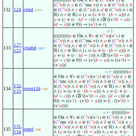
((((((((((
𝑛
∈ On ∧ ∀
𝑥
∈ (
𝐶
‘
𝑛
)(∗‘
𝑥
) ∈
(
𝐶
‘
𝑛
)) ∧
𝑦
∈ (
𝐶
‘suc
𝑛
)) ∧
𝑎
∈ (
𝐶
‘
𝑛
)) ∧
𝑏
132
124
cjred
∈ (
𝐶
‘
𝑛
)) ∧
𝑐
∈ (
𝐶
‘
𝑛
)) ∧
𝑑
∈ (
𝐶
‘
𝑛
)) ∧
𝑡
∈
15273
ℝ) ∧
𝑟
∈ ℝ) ∧ (
𝑦
= (
𝑎
+ (
𝑡
· (
𝑏
−
𝑎
))) ∧
𝑦
= (
𝑐
+ (
𝑟
· (
𝑑
−
𝑐
))) ∧ (ℑ‘((∗‘(
𝑏
−
𝑎
)) ·
(
𝑑
−
𝑐
))) ≠ 0)) → (∗‘
𝑡
) =
𝑡
)
⊢
. . . . . . . . . . . . . . . . . . . . . . . . . . . . . 30
((((((((((
𝑛
∈ On ∧ ∀
𝑥
∈ (
𝐶
‘
𝑛
)(∗‘
𝑥
) ∈
(
𝐶
‘
𝑛
)) ∧
𝑦
∈ (
𝐶
‘suc
𝑛
)) ∧
𝑎
∈ (
𝐶
‘
𝑛
)) ∧
𝑏
127
,
∈ (
𝐶
‘
𝑛
)) ∧
𝑐
∈ (
𝐶
‘
𝑛
)) ∧
𝑑
∈ (
𝐶
‘
𝑛
)) ∧
𝑡
∈
133
cjsubd
33087
123
ℝ) ∧
𝑟
∈ ℝ) ∧ (
𝑦
= (
𝑎
+ (
𝑡
· (
𝑏
−
𝑎
))) ∧
𝑦
= (
𝑐
+ (
𝑟
· (
𝑑
−
𝑐
))) ∧ (ℑ‘((∗‘(
𝑏
−
𝑎
)) ·
(
𝑑
−
𝑐
))) ≠ 0)) → (∗‘(
𝑏
−
𝑎
)) = ((∗‘
𝑏
) −
(∗‘
𝑎
)))
⊢
((((((((((
𝑛
. . . . . . . . . . . . . . . . . . . . . . . . . . . . 29
∈ On ∧ ∀
𝑥
∈ (
𝐶
‘
𝑛
)(∗‘
𝑥
) ∈ (
𝐶
‘
𝑛
)) ∧
𝑦
∈
(
𝐶
‘suc
𝑛
)) ∧
𝑎
∈ (
𝐶
‘
𝑛
)) ∧
𝑏
∈ (
𝐶
‘
𝑛
)) ∧
𝑐
132
,
∈ (
𝐶
‘
𝑛
)) ∧
𝑑
∈ (
𝐶
‘
𝑛
)) ∧
𝑡
∈ ℝ) ∧
𝑟
∈ ℝ)
134
oveq12d
7428
133
∧ (
𝑦
= (
𝑎
+ (
𝑡
· (
𝑏
−
𝑎
))) ∧
𝑦
= (
𝑐
+ (
𝑟
·
(
𝑑
−
𝑐
))) ∧ (ℑ‘((∗‘(
𝑏
−
𝑎
)) · (
𝑑
−
𝑐
))) ≠
0)) → ((∗‘
𝑡
) · (∗‘(
𝑏
−
𝑎
))) = (
𝑡
· ((∗‘
𝑏
) −
(∗‘
𝑎
))))
⊢
((((((((((
𝑛
. . . . . . . . . . . . . . . . . . . . . . . . . . . 28
∈ On ∧ ∀
𝑥
∈ (
𝐶
‘
𝑛
)(∗‘
𝑥
) ∈ (
𝐶
‘
𝑛
)) ∧
𝑦
∈
(
𝐶
‘suc
𝑛
)) ∧
𝑎
∈ (
𝐶
‘
𝑛
)) ∧
𝑏
∈ (
𝐶
‘
𝑛
)) ∧
𝑐
131
,
∈ (
𝐶
‘
𝑛
)) ∧
𝑑
∈ (
𝐶
‘
𝑛
)) ∧
𝑡
∈ ℝ) ∧
𝑟
∈ ℝ)
135
eqtrd
2798
134
∧ (
𝑦
= (
𝑎
+ (
𝑡
· (
𝑏
−
𝑎
))) ∧
𝑦
= (
𝑐
+ (
𝑟
·