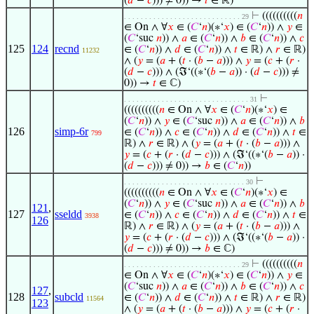
(
𝑑
−
𝑐
))) ≠ 0)) →
𝑡
∈ ℝ)
⊢
((((((((((
𝑛
. . . . . . . . . . . . . . . . . . . . . . . . . . . . 29
∈ On ∧ ∀
𝑥
∈ (
𝐶
‘
𝑛
)(∗‘
𝑥
) ∈ (
𝐶
‘
𝑛
)) ∧
𝑦
∈
(
𝐶
‘suc
𝑛
)) ∧
𝑎
∈ (
𝐶
‘
𝑛
)) ∧
𝑏
∈ (
𝐶
‘
𝑛
)) ∧
𝑐
125
124
recnd
∈ (
𝐶
‘
𝑛
)) ∧
𝑑
∈ (
𝐶
‘
𝑛
)) ∧
𝑡
∈ ℝ) ∧
𝑟
∈ ℝ)
11232
∧ (
𝑦
= (
𝑎
+ (
𝑡
· (
𝑏
−
𝑎
))) ∧
𝑦
= (
𝑐
+ (
𝑟
·
(
𝑑
−
𝑐
))) ∧ (ℑ‘((∗‘(
𝑏
−
𝑎
)) · (
𝑑
−
𝑐
))) ≠
0)) →
𝑡
∈ ℂ)
⊢
. . . . . . . . . . . . . . . . . . . . . . . . . . . . . . 31
((((((((((
𝑛
∈ On ∧ ∀
𝑥
∈ (
𝐶
‘
𝑛
)(∗‘
𝑥
) ∈
(
𝐶
‘
𝑛
)) ∧
𝑦
∈ (
𝐶
‘suc
𝑛
)) ∧
𝑎
∈ (
𝐶
‘
𝑛
)) ∧
𝑏
126
simp-6r
∈ (
𝐶
‘
𝑛
)) ∧
𝑐
∈ (
𝐶
‘
𝑛
)) ∧
𝑑
∈ (
𝐶
‘
𝑛
)) ∧
𝑡
∈
799
ℝ) ∧
𝑟
∈ ℝ) ∧ (
𝑦
= (
𝑎
+ (
𝑡
· (
𝑏
−
𝑎
))) ∧
𝑦
= (
𝑐
+ (
𝑟
· (
𝑑
−
𝑐
))) ∧ (ℑ‘((∗‘(
𝑏
−
𝑎
)) ·
(
𝑑
−
𝑐
))) ≠ 0)) →
𝑏
∈ (
𝐶
‘
𝑛
))
⊢
. . . . . . . . . . . . . . . . . . . . . . . . . . . . . 30
((((((((((
𝑛
∈ On ∧ ∀
𝑥
∈ (
𝐶
‘
𝑛
)(∗‘
𝑥
) ∈
(
𝐶
‘
𝑛
)) ∧
𝑦
∈ (
𝐶
‘suc
𝑛
)) ∧
𝑎
∈ (
𝐶
‘
𝑛
)) ∧
𝑏
121
,
127
sseldd
∈ (
𝐶
‘
𝑛
)) ∧
𝑐
∈ (
𝐶
‘
𝑛
)) ∧
𝑑
∈ (
𝐶
‘
𝑛
)) ∧
𝑡
∈
3938
126
ℝ) ∧
𝑟
∈ ℝ) ∧ (
𝑦
= (
𝑎
+ (
𝑡
· (
𝑏
−
𝑎
))) ∧
𝑦
= (
𝑐
+ (
𝑟
· (
𝑑
−
𝑐
))) ∧ (ℑ‘((∗‘(
𝑏
−
𝑎
)) ·
(
𝑑
−
𝑐
))) ≠ 0)) →
𝑏
∈ ℂ)
⊢
((((((((((
𝑛
. . . . . . . . . . . . . . . . . . . . . . . . . . . . 29
∈ On ∧ ∀
𝑥
∈ (
𝐶
‘
𝑛
)(∗‘
𝑥
) ∈ (
𝐶
‘
𝑛
)) ∧
𝑦
∈
(
𝐶
‘suc
𝑛
)) ∧
𝑎
∈ (
𝐶
‘
𝑛
)) ∧
𝑏
∈ (
𝐶
‘
𝑛
)) ∧
𝑐
127
,
128
subcld
∈ (
𝐶
‘
𝑛
)) ∧
𝑑
∈ (
𝐶
‘
𝑛
)) ∧
𝑡
∈ ℝ) ∧
𝑟
∈ ℝ)
11564
123
∧ (
𝑦
= (
𝑎
+ (
𝑡
· (
𝑏
−
𝑎
))) ∧
𝑦
= (
𝑐
+ (
𝑟
·