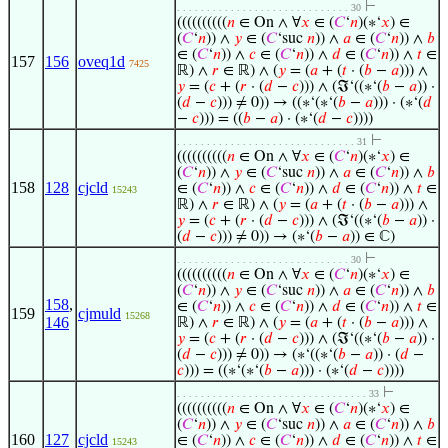
⊢
. . . . . . . . . . . . . . . . . . . . . . . . . . . . . 30
((((((((((
𝑛
∈ On ∧ ∀
𝑥
∈ (
𝐶
‘
𝑛
)(∗‘
𝑥
) ∈
(
𝐶
‘
𝑛
)) ∧
𝑦
∈ (
𝐶
‘suc
𝑛
)) ∧
𝑎
∈ (
𝐶
‘
𝑛
)) ∧
𝑏
∈ (
𝐶
‘
𝑛
)) ∧
𝑐
∈ (
𝐶
‘
𝑛
)) ∧
𝑑
∈ (
𝐶
‘
𝑛
)) ∧
𝑡
∈
157
156
oveq1d
7425
ℝ) ∧
𝑟
∈ ℝ) ∧ (
𝑦
= (
𝑎
+ (
𝑡
· (
𝑏
−
𝑎
))) ∧
𝑦
= (
𝑐
+ (
𝑟
· (
𝑑
−
𝑐
))) ∧ (ℑ‘((∗‘(
𝑏
−
𝑎
)) ·
(
𝑑
−
𝑐
))) ≠ 0)) → ((∗‘(∗‘(
𝑏
−
𝑎
))) · (∗‘(
𝑑
−
𝑐
))) = ((
𝑏
−
𝑎
) · (∗‘(
𝑑
−
𝑐
))))
⊢
. . . . . . . . . . . . . . . . . . . . . . . . . . . . . . 31
((((((((((
𝑛
∈ On ∧ ∀
𝑥
∈ (
𝐶
‘
𝑛
)(∗‘
𝑥
) ∈
(
𝐶
‘
𝑛
)) ∧
𝑦
∈ (
𝐶
‘suc
𝑛
)) ∧
𝑎
∈ (
𝐶
‘
𝑛
)) ∧
𝑏
158
128
cjcld
∈ (
𝐶
‘
𝑛
)) ∧
𝑐
∈ (
𝐶
‘
𝑛
)) ∧
𝑑
∈ (
𝐶
‘
𝑛
)) ∧
𝑡
∈
15243
ℝ) ∧
𝑟
∈ ℝ) ∧ (
𝑦
= (
𝑎
+ (
𝑡
· (
𝑏
−
𝑎
))) ∧
𝑦
= (
𝑐
+ (
𝑟
· (
𝑑
−
𝑐
))) ∧ (ℑ‘((∗‘(
𝑏
−
𝑎
)) ·
(
𝑑
−
𝑐
))) ≠ 0)) → (∗‘(
𝑏
−
𝑎
)) ∈ ℂ)
⊢
. . . . . . . . . . . . . . . . . . . . . . . . . . . . . 30
((((((((((
𝑛
∈ On ∧ ∀
𝑥
∈ (
𝐶
‘
𝑛
)(∗‘
𝑥
) ∈
(
𝐶
‘
𝑛
)) ∧
𝑦
∈ (
𝐶
‘suc
𝑛
)) ∧
𝑎
∈ (
𝐶
‘
𝑛
)) ∧
𝑏
158
,
∈ (
𝐶
‘
𝑛
)) ∧
𝑐
∈ (
𝐶
‘
𝑛
)) ∧
𝑑
∈ (
𝐶
‘
𝑛
)) ∧
𝑡
∈
159
cjmuld
15268
146
ℝ) ∧
𝑟
∈ ℝ) ∧ (
𝑦
= (
𝑎
+ (
𝑡
· (
𝑏
−
𝑎
))) ∧
𝑦
= (
𝑐
+ (
𝑟
· (
𝑑
−
𝑐
))) ∧ (ℑ‘((∗‘(
𝑏
−
𝑎
)) ·
(
𝑑
−
𝑐
))) ≠ 0)) → (∗‘((∗‘(
𝑏
−
𝑎
)) · (
𝑑
−
𝑐
))) = ((∗‘(∗‘(
𝑏
−
𝑎
))) · (∗‘(
𝑑
−
𝑐
))))
⊢
. . . . . . . . . . . . . . . . . . . . . . . . . . . . . . . . 33
((((((((((
𝑛
∈ On ∧ ∀
𝑥
∈ (
𝐶
‘
𝑛
)(∗‘
𝑥
) ∈
(
𝐶
‘
𝑛
)) ∧
𝑦
∈ (
𝐶
‘suc
𝑛
)) ∧
𝑎
∈ (
𝐶
‘
𝑛
)) ∧
𝑏
160
127
cjcld
∈ (
𝐶
‘
𝑛
)) ∧
𝑐
∈ (
𝐶
‘
𝑛
)) ∧
𝑑
∈ (
𝐶
‘
𝑛
)) ∧
𝑡
∈
15243