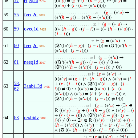
58
57
eqeq2d
((∗‘
𝑦
) = (
𝑔
+ (
𝑡
· (
ℎ
−
𝑔
))) ↔ (∗‘
𝑦
) =
2774
((∗‘
𝑎
) + (
𝑡
· (
ℎ
− (∗‘
𝑎
))))))
⊢
(
𝑔
= (∗‘
𝑎
) →
. . . . . . . . . . . . . . . . . . . . . . 23
59
55
fveq2d
6885
(∗‘(
ℎ
−
𝑔
)) = (∗‘(
ℎ
− (∗‘
𝑎
))))
⊢
(
𝑔
= (∗‘
𝑎
) →
. . . . . . . . . . . . . . . . . . . . . 22
60
59
oveq1d
((∗‘(
ℎ
−
𝑔
)) · (
𝑗
−
𝑖
)) = ((∗‘(
ℎ
− (∗‘
𝑎
))) ·
7425
(
𝑗
−
𝑖
)))
⊢
(
𝑔
= (∗‘
𝑎
) →
. . . . . . . . . . . . . . . . . . . . 21
61
60
fveq2d
(ℑ‘((∗‘(
ℎ
−
𝑔
)) · (
𝑗
−
𝑖
))) = (ℑ‘((∗‘(
ℎ
−
6885
(∗‘
𝑎
))) · (
𝑗
−
𝑖
))))
⊢
(
𝑔
= (∗‘
𝑎
) →
. . . . . . . . . . . . . . . . . . . 20
62
61
neeq1d
((ℑ‘((∗‘(
ℎ
−
𝑔
)) · (
𝑗
−
𝑖
))) ≠ 0 ↔
3017
(ℑ‘((∗‘(
ℎ
− (∗‘
𝑎
))) · (
𝑗
−
𝑖
))) ≠ 0))
⊢
(
𝑔
= (∗‘
𝑎
) →
. . . . . . . . . . . . . . . . . . 19
(((∗‘
𝑦
) = (
𝑔
+ (
𝑡
· (
ℎ
−
𝑔
))) ∧ (∗‘
𝑦
) = (
𝑖
58
,
+ (
𝑟
· (
𝑗
−
𝑖
))) ∧ (ℑ‘((∗‘(
ℎ
−
𝑔
)) · (
𝑗
−
63
3anbi13d
1466
62
𝑖
))) ≠ 0) ↔ ((∗‘
𝑦
) = ((∗‘
𝑎
) + (
𝑡
· (
ℎ
−
(∗‘
𝑎
)))) ∧ (∗‘
𝑦
) = (
𝑖
+ (
𝑟
· (
𝑗
−
𝑖
))) ∧
(ℑ‘((∗‘(
ℎ
− (∗‘
𝑎
))) · (
𝑗
−
𝑖
))) ≠ 0)))
⊢
(
𝑔
= (∗‘
𝑎
) → (∃
𝑟
∈
. . . . . . . . . . . . . . . . . 18
ℝ ((∗‘
𝑦
) = (
𝑔
+ (
𝑡
· (
ℎ
−
𝑔
))) ∧ (∗‘
𝑦
) = (
𝑖
+ (
𝑟
· (
𝑗
−
𝑖
))) ∧ (ℑ‘((∗‘(
ℎ
−
𝑔
)) · (
𝑗
−
64
63
rexbidv
3189
𝑖
))) ≠ 0) ↔ ∃
𝑟
∈ ℝ ((∗‘
𝑦
) = ((∗‘
𝑎
) + (
𝑡
·
(
ℎ
− (∗‘
𝑎
)))) ∧ (∗‘
𝑦
) = (
𝑖
+ (
𝑟
· (
𝑗
−
𝑖
)))
∧ (ℑ‘((∗‘(
ℎ
− (∗‘
𝑎
))) · (
𝑗
−
𝑖
))) ≠ 0)))
⊢
(
𝑔
= (∗‘
𝑎
) → (∃
𝑗
∈
. . . . . . . . . . . . . . . . 17