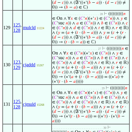
(
𝑑
−
𝑐
))) ∧ (ℑ‘((∗‘(
𝑏
−
𝑎
)) · (
𝑑
−
𝑐
))) ≠
0)) → (
𝑏
−
𝑎
) ∈ ℂ)
⊢
((((((((((
𝑛
. . . . . . . . . . . . . . . . . . . . . . . . . . . 28
∈ On ∧ ∀
𝑥
∈ (
𝐶
‘
𝑛
)(∗‘
𝑥
) ∈ (
𝐶
‘
𝑛
)) ∧
𝑦
∈
(
𝐶
‘suc
𝑛
)) ∧
𝑎
∈ (
𝐶
‘
𝑛
)) ∧
𝑏
∈ (
𝐶
‘
𝑛
)) ∧
𝑐
125
,
129
mulcld
∈ (
𝐶
‘
𝑛
)) ∧
𝑑
∈ (
𝐶
‘
𝑛
)) ∧
𝑡
∈ ℝ) ∧
𝑟
∈ ℝ)
11224
128
∧ (
𝑦
= (
𝑎
+ (
𝑡
· (
𝑏
−
𝑎
))) ∧
𝑦
= (
𝑐
+ (
𝑟
·
(
𝑑
−
𝑐
))) ∧ (ℑ‘((∗‘(
𝑏
−
𝑎
)) · (
𝑑
−
𝑐
))) ≠
0)) → (
𝑡
· (
𝑏
−
𝑎
)) ∈ ℂ)
⊢
((((((((((
𝑛
∈
. . . . . . . . . . . . . . . . . . . . . . . . . . 27
On ∧ ∀
𝑥
∈ (
𝐶
‘
𝑛
)(∗‘
𝑥
) ∈ (
𝐶
‘
𝑛
)) ∧
𝑦
∈
(
𝐶
‘suc
𝑛
)) ∧
𝑎
∈ (
𝐶
‘
𝑛
)) ∧
𝑏
∈ (
𝐶
‘
𝑛
)) ∧
𝑐
123
,
∈ (
𝐶
‘
𝑛
)) ∧
𝑑
∈ (
𝐶
‘
𝑛
)) ∧
𝑡
∈ ℝ) ∧
𝑟
∈ ℝ)
130
cjaddd
15267
129
∧ (
𝑦
= (
𝑎
+ (
𝑡
· (
𝑏
−
𝑎
))) ∧
𝑦
= (
𝑐
+ (
𝑟
·
(
𝑑
−
𝑐
))) ∧ (ℑ‘((∗‘(
𝑏
−
𝑎
)) · (
𝑑
−
𝑐
))) ≠
0)) → (∗‘(
𝑎
+ (
𝑡
· (
𝑏
−
𝑎
)))) = ((∗‘
𝑎
) +
(∗‘(
𝑡
· (
𝑏
−
𝑎
)))))
⊢
((((((((((
𝑛
. . . . . . . . . . . . . . . . . . . . . . . . . . . . 29
∈ On ∧ ∀
𝑥
∈ (
𝐶
‘
𝑛
)(∗‘
𝑥
) ∈ (
𝐶
‘
𝑛
)) ∧
𝑦
∈
(
𝐶
‘suc
𝑛
)) ∧
𝑎
∈ (
𝐶
‘
𝑛
)) ∧
𝑏
∈ (
𝐶
‘
𝑛
)) ∧
𝑐
125
,
∈ (
𝐶
‘
𝑛
)) ∧
𝑑
∈ (
𝐶
‘
𝑛
)) ∧
𝑡
∈ ℝ) ∧
𝑟
∈ ℝ)
131
cjmuld
15268
128
∧ (
𝑦
= (
𝑎
+ (
𝑡
· (
𝑏
−
𝑎
))) ∧
𝑦
= (
𝑐
+ (
𝑟
·
(
𝑑
−
𝑐
))) ∧ (ℑ‘((∗‘(
𝑏
−
𝑎
)) · (
𝑑
−
𝑐
))) ≠
0)) → (∗‘(
𝑡
· (
𝑏
−
𝑎
))) = ((∗‘
𝑡
) · (∗‘(
𝑏
−
𝑎
))))
⊢
. . . . . . . . . . . . . . . . . . . . . . . . . . . . . 30