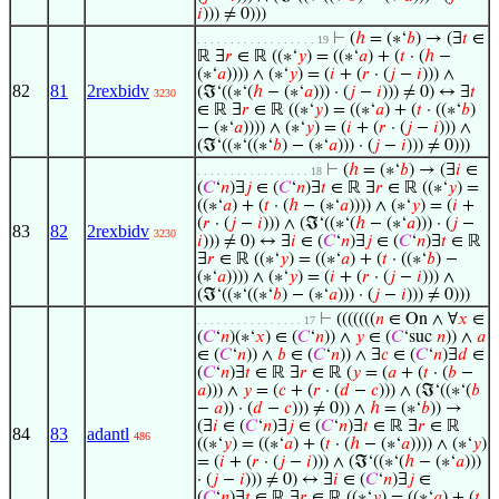
𝑖
))) ≠ 0)))
⊢
(
ℎ
= (∗‘
𝑏
) → (∃
𝑡
∈
. . . . . . . . . . . . . . . . . . 19
ℝ ∃
𝑟
∈ ℝ ((∗‘
𝑦
) = ((∗‘
𝑎
) + (
𝑡
· (
ℎ
−
(∗‘
𝑎
)))) ∧ (∗‘
𝑦
) = (
𝑖
+ (
𝑟
· (
𝑗
−
𝑖
))) ∧
82
81
2rexbidv
(ℑ‘((∗‘(
ℎ
− (∗‘
𝑎
))) · (
𝑗
−
𝑖
))) ≠ 0) ↔ ∃
𝑡
3230
∈ ℝ ∃
𝑟
∈ ℝ ((∗‘
𝑦
) = ((∗‘
𝑎
) + (
𝑡
· ((∗‘
𝑏
)
− (∗‘
𝑎
)))) ∧ (∗‘
𝑦
) = (
𝑖
+ (
𝑟
· (
𝑗
−
𝑖
))) ∧
(ℑ‘((∗‘((∗‘
𝑏
) − (∗‘
𝑎
))) · (
𝑗
−
𝑖
))) ≠ 0)))
⊢
(
ℎ
= (∗‘
𝑏
) → (∃
𝑖
∈
. . . . . . . . . . . . . . . . . 18
(
𝐶
‘
𝑛
)∃
𝑗
∈ (
𝐶
‘
𝑛
)∃
𝑡
∈ ℝ ∃
𝑟
∈ ℝ ((∗‘
𝑦
) =
((∗‘
𝑎
) + (
𝑡
· (
ℎ
− (∗‘
𝑎
)))) ∧ (∗‘
𝑦
) = (
𝑖
+
(
𝑟
· (
𝑗
−
𝑖
))) ∧ (ℑ‘((∗‘(
ℎ
− (∗‘
𝑎
))) · (
𝑗
−
83
82
2rexbidv
3230
𝑖
))) ≠ 0) ↔ ∃
𝑖
∈ (
𝐶
‘
𝑛
)∃
𝑗
∈ (
𝐶
‘
𝑛
)∃
𝑡
∈ ℝ
∃
𝑟
∈ ℝ ((∗‘
𝑦
) = ((∗‘
𝑎
) + (
𝑡
· ((∗‘
𝑏
) −
(∗‘
𝑎
)))) ∧ (∗‘
𝑦
) = (
𝑖
+ (
𝑟
· (
𝑗
−
𝑖
))) ∧
(ℑ‘((∗‘((∗‘
𝑏
) − (∗‘
𝑎
))) · (
𝑗
−
𝑖
))) ≠ 0)))
⊢
(((((((
𝑛
∈ On ∧ ∀
𝑥
∈
. . . . . . . . . . . . . . . . 17
(
𝐶
‘
𝑛
)(∗‘
𝑥
) ∈ (
𝐶
‘
𝑛
)) ∧
𝑦
∈ (
𝐶
‘suc
𝑛
)) ∧
𝑎
∈ (
𝐶
‘
𝑛
)) ∧
𝑏
∈ (
𝐶
‘
𝑛
)) ∧ ∃
𝑐
∈ (
𝐶
‘
𝑛
)∃
𝑑
∈
(
𝐶
‘
𝑛
)∃
𝑡
∈ ℝ ∃
𝑟
∈ ℝ (
𝑦
= (
𝑎
+ (
𝑡
· (
𝑏
−
𝑎
))) ∧
𝑦
= (
𝑐
+ (
𝑟
· (
𝑑
−
𝑐
))) ∧ (ℑ‘((∗‘(
𝑏
−
𝑎
)) · (
𝑑
−
𝑐
))) ≠ 0)) ∧
ℎ
= (∗‘
𝑏
)) →
(∃
𝑖
∈ (
𝐶
‘
𝑛
)∃
𝑗
∈ (
𝐶
‘
𝑛
)∃
𝑡
∈ ℝ ∃
𝑟
∈ ℝ
84
83
adantl
486
((∗‘
𝑦
) = ((∗‘
𝑎
) + (
𝑡
· (
ℎ
− (∗‘
𝑎
)))) ∧ (∗‘
𝑦
)
= (
𝑖
+ (
𝑟
· (
𝑗
−
𝑖
))) ∧ (ℑ‘((∗‘(
ℎ
− (∗‘
𝑎
)))
· (
𝑗
−
𝑖
))) ≠ 0) ↔ ∃
𝑖
∈ (
𝐶
‘
𝑛
)∃
𝑗
∈
(
𝐶
‘
𝑛
)∃
𝑡
∈ ℝ ∃
𝑟
∈ ℝ ((∗‘
𝑦
) = ((∗‘
𝑎
) + (
𝑡