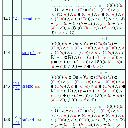
⊢
((((((((((
𝑛
. . . . . . . . . . . . . . . . . . . . . . . . . . . . 29
∈ On ∧ ∀
𝑥
∈ (
𝐶
‘
𝑛
)(∗‘
𝑥
) ∈ (
𝐶
‘
𝑛
)) ∧
𝑦
∈
(
𝐶
‘suc
𝑛
)) ∧
𝑎
∈ (
𝐶
‘
𝑛
)) ∧
𝑏
∈ (
𝐶
‘
𝑛
)) ∧
𝑐
143
142
recnd
∈ (
𝐶
‘
𝑛
)) ∧
𝑑
∈ (
𝐶
‘
𝑛
)) ∧
𝑡
∈ ℝ) ∧
𝑟
∈ ℝ)
11232
∧ (
𝑦
= (
𝑎
+ (
𝑡
· (
𝑏
−
𝑎
))) ∧
𝑦
= (
𝑐
+ (
𝑟
·
(
𝑑
−
𝑐
))) ∧ (ℑ‘((∗‘(
𝑏
−
𝑎
)) · (
𝑑
−
𝑐
))) ≠
0)) →
𝑟
∈ ℂ)
⊢
. . . . . . . . . . . . . . . . . . . . . . . . . . . . . . 31
((((((((((
𝑛
∈ On ∧ ∀
𝑥
∈ (
𝐶
‘
𝑛
)(∗‘
𝑥
) ∈
(
𝐶
‘
𝑛
)) ∧
𝑦
∈ (
𝐶
‘suc
𝑛
)) ∧
𝑎
∈ (
𝐶
‘
𝑛
)) ∧
𝑏
144
simp-4r
∈ (
𝐶
‘
𝑛
)) ∧
𝑐
∈ (
𝐶
‘
𝑛
)) ∧
𝑑
∈ (
𝐶
‘
𝑛
)) ∧
𝑡
∈
795
ℝ) ∧
𝑟
∈ ℝ) ∧ (
𝑦
= (
𝑎
+ (
𝑡
· (
𝑏
−
𝑎
))) ∧
𝑦
= (
𝑐
+ (
𝑟
· (
𝑑
−
𝑐
))) ∧ (ℑ‘((∗‘(
𝑏
−
𝑎
)) ·
(
𝑑
−
𝑐
))) ≠ 0)) →
𝑑
∈ (
𝐶
‘
𝑛
))
⊢
. . . . . . . . . . . . . . . . . . . . . . . . . . . . . 30
((((((((((
𝑛
∈ On ∧ ∀
𝑥
∈ (
𝐶
‘
𝑛
)(∗‘
𝑥
) ∈
(
𝐶
‘
𝑛
)) ∧
𝑦
∈ (
𝐶
‘suc
𝑛
)) ∧
𝑎
∈ (
𝐶
‘
𝑛
)) ∧
𝑏
121
,
145
sseldd
∈ (
𝐶
‘
𝑛
)) ∧
𝑐
∈ (
𝐶
‘
𝑛
)) ∧
𝑑
∈ (
𝐶
‘
𝑛
)) ∧
𝑡
∈
3938
144
ℝ) ∧
𝑟
∈ ℝ) ∧ (
𝑦
= (
𝑎
+ (
𝑡
· (
𝑏
−
𝑎
))) ∧
𝑦
= (
𝑐
+ (
𝑟
· (
𝑑
−
𝑐
))) ∧ (ℑ‘((∗‘(
𝑏
−
𝑎
)) ·
(
𝑑
−
𝑐
))) ≠ 0)) →
𝑑
∈ ℂ)
⊢
((((((((((
𝑛
. . . . . . . . . . . . . . . . . . . . . . . . . . . . 29
∈ On ∧ ∀
𝑥
∈ (
𝐶
‘
𝑛
)(∗‘
𝑥
) ∈ (
𝐶
‘
𝑛
)) ∧
𝑦
∈
(
𝐶
‘suc
𝑛
)) ∧
𝑎
∈ (
𝐶
‘
𝑛
)) ∧
𝑏
∈ (
𝐶
‘
𝑛
)) ∧
𝑐
145
,
146
subcld
∈ (
𝐶
‘
𝑛
)) ∧
𝑑
∈ (
𝐶
‘
𝑛
)) ∧
𝑡
∈ ℝ) ∧
𝑟
∈ ℝ)
11564
141
∧ (
𝑦
= (
𝑎
+ (
𝑡
· (
𝑏
−
𝑎
))) ∧
𝑦
= (
𝑐
+ (
𝑟
·