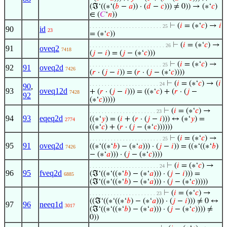
(ℑ‘((∗‘(
𝑏
−
𝑎
)) · (
𝑑
−
𝑐
))) ≠ 0)) → (∗‘
𝑐
)
∈ (
𝐶
‘
𝑛
))
⊢
(
𝑖
= (∗‘
𝑐
) →
𝑖
. . . . . . . . . . . . . . . . . . . . . . . . 25
90
id
23
= (∗‘
𝑐
))
⊢
(
𝑖
= (∗‘
𝑐
) →
. . . . . . . . . . . . . . . . . . . . . . . . . 26
91
oveq2
7418
(
𝑗
−
𝑖
) = (
𝑗
− (∗‘
𝑐
)))
⊢
(
𝑖
= (∗‘
𝑐
) →
. . . . . . . . . . . . . . . . . . . . . . . . 25
92
91
oveq2d
7426
(
𝑟
· (
𝑗
−
𝑖
)) = (
𝑟
· (
𝑗
− (∗‘
𝑐
))))
⊢
(
𝑖
= (∗‘
𝑐
) → (
𝑖
. . . . . . . . . . . . . . . . . . . . . . . 24
90
,
93
oveq12d
+ (
𝑟
· (
𝑗
−
𝑖
))) = ((∗‘
𝑐
) + (
𝑟
· (
𝑗
−
7428
92
(∗‘
𝑐
)))))
⊢
(
𝑖
= (∗‘
𝑐
) →
. . . . . . . . . . . . . . . . . . . . . . 23
94
93
eqeq2d
((∗‘
𝑦
) = (
𝑖
+ (
𝑟
· (
𝑗
−
𝑖
))) ↔ (∗‘
𝑦
) =
2774
((∗‘
𝑐
) + (
𝑟
· (
𝑗
− (∗‘
𝑐
))))))
⊢
(
𝑖
= (∗‘
𝑐
) →
. . . . . . . . . . . . . . . . . . . . . . . . 25
95
91
oveq2d
((∗‘((∗‘
𝑏
) − (∗‘
𝑎
))) · (
𝑗
−
𝑖
)) = ((∗‘((∗‘
𝑏
)
7426
− (∗‘
𝑎
))) · (
𝑗
− (∗‘
𝑐
))))
⊢
(
𝑖
= (∗‘
𝑐
) →
. . . . . . . . . . . . . . . . . . . . . . . 24
96
95
fveq2d
(ℑ‘((∗‘((∗‘
𝑏
) − (∗‘
𝑎
))) · (
𝑗
−
𝑖
))) =
6885
(ℑ‘((∗‘((∗‘
𝑏
) − (∗‘
𝑎
))) · (
𝑗
− (∗‘
𝑐
)))))
⊢
(
𝑖
= (∗‘
𝑐
) →
. . . . . . . . . . . . . . . . . . . . . . 23
((ℑ‘((∗‘((∗‘
𝑏
) − (∗‘
𝑎
))) · (
𝑗
−
𝑖
))) ≠ 0 ↔
97
96
neeq1d
3017
(ℑ‘((∗‘((∗‘
𝑏
) − (∗‘
𝑎
))) · (
𝑗
− (∗‘
𝑐
)))) ≠
0))