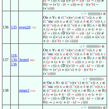
(
𝑑
−
𝑐
))) ∧ (ℑ‘((∗‘(
𝑏
−
𝑎
)) · (
𝑑
−
𝑐
))) ≠
0)) → (∗‘(
𝑡
· (
𝑏
−
𝑎
))) = (
𝑡
· ((∗‘
𝑏
) −
(∗‘
𝑎
))))
⊢
((((((((((
𝑛
∈
. . . . . . . . . . . . . . . . . . . . . . . . . . 27
On ∧ ∀
𝑥
∈ (
𝐶
‘
𝑛
)(∗‘
𝑥
) ∈ (
𝐶
‘
𝑛
)) ∧
𝑦
∈
(
𝐶
‘suc
𝑛
)) ∧
𝑎
∈ (
𝐶
‘
𝑛
)) ∧
𝑏
∈ (
𝐶
‘
𝑛
)) ∧
𝑐
∈ (
𝐶
‘
𝑛
)) ∧
𝑑
∈ (
𝐶
‘
𝑛
)) ∧
𝑡
∈ ℝ) ∧
𝑟
∈ ℝ)
136
135
oveq2d
7426
∧ (
𝑦
= (
𝑎
+ (
𝑡
· (
𝑏
−
𝑎
))) ∧
𝑦
= (
𝑐
+ (
𝑟
·
(
𝑑
−
𝑐
))) ∧ (ℑ‘((∗‘(
𝑏
−
𝑎
)) · (
𝑑
−
𝑐
))) ≠
0)) → ((∗‘
𝑎
) + (∗‘(
𝑡
· (
𝑏
−
𝑎
)))) = ((∗‘
𝑎
)
+ (
𝑡
· ((∗‘
𝑏
) − (∗‘
𝑎
)))))
⊢
((((((((((
𝑛
∈
. . . . . . . . . . . . . . . . . . . . . . . . . 26
On ∧ ∀
𝑥
∈ (
𝐶
‘
𝑛
)(∗‘
𝑥
) ∈ (
𝐶
‘
𝑛
)) ∧
𝑦
∈
(
𝐶
‘suc
𝑛
)) ∧
𝑎
∈ (
𝐶
‘
𝑛
)) ∧
𝑏
∈ (
𝐶
‘
𝑛
)) ∧
𝑐
118
,
∈ (
𝐶
‘
𝑛
)) ∧
𝑑
∈ (
𝐶
‘
𝑛
)) ∧
𝑡
∈ ℝ) ∧
𝑟
∈ ℝ)
137
130
,
3eqtrd
2802
∧ (
𝑦
= (
𝑎
+ (
𝑡
· (
𝑏
−
𝑎
))) ∧
𝑦
= (
𝑐
+ (
𝑟
·
136
(
𝑑
−
𝑐
))) ∧ (ℑ‘((∗‘(
𝑏
−
𝑎
)) · (
𝑑
−
𝑐
))) ≠
0)) → (∗‘
𝑦
) = ((∗‘
𝑎
) + (
𝑡
· ((∗‘
𝑏
) −
(∗‘
𝑎
)))))
⊢
((((((((((
𝑛
. . . . . . . . . . . . . . . . . . . . . . . . . . . 28
∈ On ∧ ∀
𝑥
∈ (
𝐶
‘
𝑛
)(∗‘
𝑥
) ∈ (
𝐶
‘
𝑛
)) ∧
𝑦
∈
(
𝐶
‘suc
𝑛
)) ∧
𝑎
∈ (
𝐶
‘
𝑛
)) ∧
𝑏
∈ (
𝐶
‘
𝑛
)) ∧
𝑐
138
simpr2
∈ (
𝐶
‘
𝑛
)) ∧
𝑑
∈ (
𝐶
‘
𝑛
)) ∧
𝑡
∈ ℝ) ∧
𝑟
∈ ℝ)
1214
∧ (
𝑦
= (
𝑎
+ (
𝑡
· (
𝑏
−
𝑎
))) ∧
𝑦
= (
𝑐
+ (
𝑟
·
(
𝑑
−
𝑐
))) ∧ (ℑ‘((∗‘(
𝑏
−
𝑎
)) · (
𝑑
−
𝑐
))) ≠
0)) →
𝑦
= (
𝑐
+ (
𝑟
· (
𝑑
−
𝑐
))))
⊢
((((((((((
𝑛
∈
. . . . . . . . . . . . . . . . . . . . . . . . . . 27