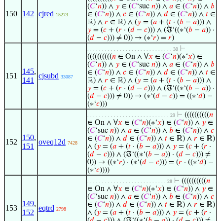
(
𝐶
‘
𝑛
)) ∧
𝑦
∈ (
𝐶
‘suc
𝑛
)) ∧
𝑎
∈ (
𝐶
‘
𝑛
)) ∧
𝑏
150
142
cjred
∈ (
𝐶
‘
𝑛
)) ∧
𝑐
∈ (
𝐶
‘
𝑛
)) ∧
𝑑
∈ (
𝐶
‘
𝑛
)) ∧
𝑡
∈
15273
ℝ) ∧
𝑟
∈ ℝ) ∧ (
𝑦
= (
𝑎
+ (
𝑡
· (
𝑏
−
𝑎
))) ∧
𝑦
= (
𝑐
+ (
𝑟
· (
𝑑
−
𝑐
))) ∧ (ℑ‘((∗‘(
𝑏
−
𝑎
)) ·
(
𝑑
−
𝑐
))) ≠ 0)) → (∗‘
𝑟
) =
𝑟
)
⊢
. . . . . . . . . . . . . . . . . . . . . . . . . . . . . 30
((((((((((
𝑛
∈ On ∧ ∀
𝑥
∈ (
𝐶
‘
𝑛
)(∗‘
𝑥
) ∈
(
𝐶
‘
𝑛
)) ∧
𝑦
∈ (
𝐶
‘suc
𝑛
)) ∧
𝑎
∈ (
𝐶
‘
𝑛
)) ∧
𝑏
145
,
∈ (
𝐶
‘
𝑛
)) ∧
𝑐
∈ (
𝐶
‘
𝑛
)) ∧
𝑑
∈ (
𝐶
‘
𝑛
)) ∧
𝑡
∈
151
cjsubd
33087
141
ℝ) ∧
𝑟
∈ ℝ) ∧ (
𝑦
= (
𝑎
+ (
𝑡
· (
𝑏
−
𝑎
))) ∧
𝑦
= (
𝑐
+ (
𝑟
· (
𝑑
−
𝑐
))) ∧ (ℑ‘((∗‘(
𝑏
−
𝑎
)) ·
(
𝑑
−
𝑐
))) ≠ 0)) → (∗‘(
𝑑
−
𝑐
)) = ((∗‘
𝑑
) −
(∗‘
𝑐
)))
⊢
((((((((((
𝑛
. . . . . . . . . . . . . . . . . . . . . . . . . . . . 29
∈ On ∧ ∀
𝑥
∈ (
𝐶
‘
𝑛
)(∗‘
𝑥
) ∈ (
𝐶
‘
𝑛
)) ∧
𝑦
∈
(
𝐶
‘suc
𝑛
)) ∧
𝑎
∈ (
𝐶
‘
𝑛
)) ∧
𝑏
∈ (
𝐶
‘
𝑛
)) ∧
𝑐
150
,
∈ (
𝐶
‘
𝑛
)) ∧
𝑑
∈ (
𝐶
‘
𝑛
)) ∧
𝑡
∈ ℝ) ∧
𝑟
∈ ℝ)
152
oveq12d
7428
151
∧ (
𝑦
= (
𝑎
+ (
𝑡
· (
𝑏
−
𝑎
))) ∧
𝑦
= (
𝑐
+ (
𝑟
·
(
𝑑
−
𝑐
))) ∧ (ℑ‘((∗‘(
𝑏
−
𝑎
)) · (
𝑑
−
𝑐
))) ≠
0)) → ((∗‘
𝑟
) · (∗‘(
𝑑
−
𝑐
))) = (
𝑟
· ((∗‘
𝑑
) −
(∗‘
𝑐
))))
⊢
((((((((((
𝑛
. . . . . . . . . . . . . . . . . . . . . . . . . . . 28
∈ On ∧ ∀
𝑥
∈ (
𝐶
‘
𝑛
)(∗‘
𝑥
) ∈ (
𝐶
‘
𝑛
)) ∧
𝑦
∈
(
𝐶
‘suc
𝑛
)) ∧
𝑎
∈ (
𝐶
‘
𝑛
)) ∧
𝑏
∈ (
𝐶
‘
𝑛
)) ∧
𝑐
149
,
∈ (
𝐶
‘
𝑛
)) ∧
𝑑
∈ (
𝐶
‘
𝑛
)) ∧
𝑡
∈ ℝ) ∧
𝑟
∈ ℝ)
153
eqtrd
2798
152
∧ (
𝑦
= (
𝑎
+ (
𝑡
· (
𝑏
−
𝑎
))) ∧
𝑦
= (
𝑐
+ (
𝑟
·
(
𝑑
−
𝑐
))) ∧ (ℑ‘((∗‘(
𝑏
−
𝑎
)) · (
𝑑
−
𝑐
))) ≠