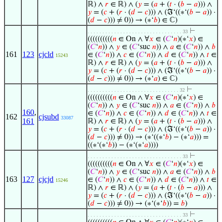
ℝ) ∧
𝑟
∈ ℝ) ∧ (
𝑦
= (
𝑎
+ (
𝑡
· (
𝑏
−
𝑎
))) ∧
𝑦
= (
𝑐
+ (
𝑟
· (
𝑑
−
𝑐
))) ∧ (ℑ‘((∗‘(
𝑏
−
𝑎
)) ·
(
𝑑
−
𝑐
))) ≠ 0)) → (∗‘
𝑏
) ∈ ℂ)
⊢
. . . . . . . . . . . . . . . . . . . . . . . . . . . . . . . . 33
((((((((((
𝑛
∈ On ∧ ∀
𝑥
∈ (
𝐶
‘
𝑛
)(∗‘
𝑥
) ∈
(
𝐶
‘
𝑛
)) ∧
𝑦
∈ (
𝐶
‘suc
𝑛
)) ∧
𝑎
∈ (
𝐶
‘
𝑛
)) ∧
𝑏
161
123
cjcld
∈ (
𝐶
‘
𝑛
)) ∧
𝑐
∈ (
𝐶
‘
𝑛
)) ∧
𝑑
∈ (
𝐶
‘
𝑛
)) ∧
𝑡
∈
15243
ℝ) ∧
𝑟
∈ ℝ) ∧ (
𝑦
= (
𝑎
+ (
𝑡
· (
𝑏
−
𝑎
))) ∧
𝑦
= (
𝑐
+ (
𝑟
· (
𝑑
−
𝑐
))) ∧ (ℑ‘((∗‘(
𝑏
−
𝑎
)) ·
(
𝑑
−
𝑐
))) ≠ 0)) → (∗‘
𝑎
) ∈ ℂ)
⊢
. . . . . . . . . . . . . . . . . . . . . . . . . . . . . . . 32
((((((((((
𝑛
∈ On ∧ ∀
𝑥
∈ (
𝐶
‘
𝑛
)(∗‘
𝑥
) ∈
(
𝐶
‘
𝑛
)) ∧
𝑦
∈ (
𝐶
‘suc
𝑛
)) ∧
𝑎
∈ (
𝐶
‘
𝑛
)) ∧
𝑏
160
,
∈ (
𝐶
‘
𝑛
)) ∧
𝑐
∈ (
𝐶
‘
𝑛
)) ∧
𝑑
∈ (
𝐶
‘
𝑛
)) ∧
𝑡
∈
162
cjsubd
33087
161
ℝ) ∧
𝑟
∈ ℝ) ∧ (
𝑦
= (
𝑎
+ (
𝑡
· (
𝑏
−
𝑎
))) ∧
𝑦
= (
𝑐
+ (
𝑟
· (
𝑑
−
𝑐
))) ∧ (ℑ‘((∗‘(
𝑏
−
𝑎
)) ·
(
𝑑
−
𝑐
))) ≠ 0)) → (∗‘((∗‘
𝑏
) − (∗‘
𝑎
))) =
((∗‘(∗‘
𝑏
)) − (∗‘(∗‘
𝑎
))))
⊢
. . . . . . . . . . . . . . . . . . . . . . . . . . . . . . . . 33
((((((((((
𝑛
∈ On ∧ ∀
𝑥
∈ (
𝐶
‘
𝑛
)(∗‘
𝑥
) ∈
(
𝐶
‘
𝑛
)) ∧
𝑦
∈ (
𝐶
‘suc
𝑛
)) ∧
𝑎
∈ (
𝐶
‘
𝑛
)) ∧
𝑏
163
127
cjcjd
∈ (
𝐶
‘
𝑛
)) ∧
𝑐
∈ (
𝐶
‘
𝑛
)) ∧
𝑑
∈ (
𝐶
‘
𝑛
)) ∧
𝑡
∈
15246
ℝ) ∧
𝑟
∈ ℝ) ∧ (
𝑦
= (
𝑎
+ (
𝑡
· (
𝑏
−
𝑎
))) ∧
𝑦
= (
𝑐
+ (
𝑟
· (
𝑑
−
𝑐
))) ∧ (ℑ‘((∗‘(
𝑏
−
𝑎
)) ·
(
𝑑
−
𝑐
))) ≠ 0)) → (∗‘(∗‘
𝑏
)) =
𝑏
)
⊢
. . . . . . . . . . . . . . . . . . . . . . . . . . . . . . . . 33