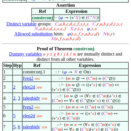
Assertion
Ref
Expression
constrconj
⊢
(
𝜑
→ (∗‘
𝑋
) ∈ (
𝐶
‘
𝑁
))
Distinct variable
groups:
𝐶
,
𝑎
,
𝑏
,
𝑐
,
𝑑
,
𝑒
,
𝑓
,
𝑠
,
𝑡
,
𝑥
𝐶
,
𝑟
,
𝑎
,
𝑏
,
𝑐
,
𝑑
,
𝑡
,
𝑥
,
𝑠
𝑁
,
𝑎
,
𝑏
,
𝑐
,
𝑑
,
𝑠
,
𝑥
,
𝑒
,
𝑓
𝑋
,
𝑟
,
𝑡
,
𝑥
𝜑
,
𝑠
,
𝑥
Allowed substitution
hints:
𝜑
(
𝑡
,
𝑒
,
𝑓
,
𝑟
,
𝑎
,
𝑏
,
𝑐
,
𝑑
)
𝑁
(
𝑡
,
𝑟
)
𝑋
(
𝑒
,
𝑓
,
𝑠
,
𝑎
,
𝑏
,
𝑐
,
𝑑
)
Proof of Theorem
constrconj
Dummy variables
are mutually distinct and
𝑛
𝑦
𝑧
𝑔
ℎ
𝑖
𝑗
𝑘
𝑙
𝑚
distinct from all other variables.
Step
Hyp
Ref
Expression
1
constrconj.1
⊢
(
𝜑
→
𝑁
∈ On)
. . 3
2
fveq2
⊢
(
𝑚
= ∅ → (
𝐶
‘
𝑚
) = (
𝐶
‘∅))
6881
. . . . 5
⊢
(
𝑚
= ∅ → ((∗‘
𝑥
) ∈ (
𝐶
‘
𝑚
) ↔
. . . . 5
3
2
eleq2d
2849
(∗‘
𝑥
) ∈ (
𝐶
‘∅)))
⊢
(
𝑚
= ∅ → (∀
𝑥
∈ (
𝐶
‘
𝑚
)(∗‘
𝑥
) ∈
. . . 4
4
2
,
3
raleqbidv
3338
(
𝐶
‘
𝑚
) ↔ ∀
𝑥
∈ (
𝐶
‘∅)(∗‘
𝑥
) ∈ (
𝐶
‘∅)))
5
fveq2
⊢
(
𝑚
=
𝑛
→ (
𝐶
‘
𝑚
) = (
𝐶
‘
𝑛
))
6881
. . . . 5
⊢
(
𝑚
=
𝑛
→ ((∗‘
𝑥
) ∈ (
𝐶
‘
𝑚
) ↔
. . . . 5
6
5
eleq2d
2849
(∗‘
𝑥
) ∈ (
𝐶
‘
𝑛
)))
⊢
(
𝑚
=
𝑛
→ (∀
𝑥
∈ (
𝐶
‘
𝑚
)(∗‘
𝑥
) ∈
. . . 4
7
5
,
6
raleqbidv
3338
(
𝐶
‘
𝑚
) ↔ ∀
𝑥
∈ (
𝐶
‘
𝑛
)(∗‘
𝑥
) ∈ (
𝐶
‘
𝑛
)))