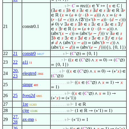
⊢
𝐶
= rec((
𝑠
∈ V ↦ {
𝑥
∈ ℂ ∣
. . . . . . . . 9
(∃
𝑎
∈
𝑠
∃
𝑏
∈
𝑠
∃
𝑐
∈
𝑠
∃
𝑑
∈
𝑠
∃
𝑡
∈ ℝ ∃
𝑟
∈ ℝ (
𝑥
= (
𝑎
+ (
𝑡
· (
𝑏
−
𝑎
))) ∧
𝑥
= (
𝑐
+
(
𝑟
· (
𝑑
−
𝑐
))) ∧ (ℑ‘((∗‘(
𝑏
−
𝑎
)) · (
𝑑
−
𝑐
)))
≠ 0) ∨ ∃
𝑎
∈
𝑠
∃
𝑏
∈
𝑠
∃
𝑐
∈
𝑠
∃
𝑒
∈
𝑠
∃
𝑓
21
constr0.1
∈
𝑠
∃
𝑡
∈ ℝ (
𝑥
= (
𝑎
+ (
𝑡
· (
𝑏
−
𝑎
))) ∧
(abs‘(
𝑥
−
𝑐
)) = (abs‘(
𝑒
−
𝑓
))) ∨ ∃
𝑎
∈
𝑠
∃
𝑏
∈
𝑠
∃
𝑐
∈
𝑠
∃
𝑑
∈
𝑠
∃
𝑒
∈
𝑠
∃
𝑓
∈
𝑠
(
𝑎
≠
𝑑
∧ (abs‘(
𝑥
−
𝑎
)) = (abs‘(
𝑏
−
𝑐
)) ∧
(abs‘(
𝑥
−
𝑑
)) = (abs‘(
𝑒
−
𝑓
))))}), {0, 1})
22
21
constr0
⊢
(
𝐶
‘∅) = {0, 1}
34127
. . . . . . . 8
⊢
((
𝑥
∈ (
𝐶
‘∅) ∧
𝑥
= 0) → (
𝐶
‘∅)
. . . . . . 7
23
22
a1i
11
= {0, 1})
20
,
⊢
((
𝑥
∈ (
𝐶
‘∅) ∧
𝑥
= 0) → (∗‘
𝑥
) ∈
. . . . . 6
24
eleqtrrd
2866
23
(
𝐶
‘∅))
⊢
((
𝑥
∈ (
𝐶
‘∅) ∧
𝑥
= 1) →
𝑥
. . . . . . . . . 10
25
simpr
489
= 1)
⊢
((
𝑥
∈ (
𝐶
‘∅) ∧
𝑥
= 1) →
. . . . . . . . 9
26
25
fveq2d
6885
(∗‘
𝑥
) = (∗‘1))
27
1re
⊢
1 ∈ ℝ
11203
. . . . . . . . . 10
28
cjre
⊢
(1 ∈ ℝ → (∗‘1) = 1)
15186
. . . . . . . . . 10
27
,
29
ax-mp
⊢
(∗‘1) = 1
5
. . . . . . . . 9
28
26
,