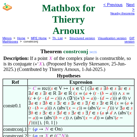
Mathbox for
< Previous
Next
>
Nearby theorems
Thierry
Arnoux
Mirrors
>
Home
>
MPE Home
>
Th. List
>
Structured version
Visualization version
GIF
Mathboxes
> constrconj
version
Theorem
constrconj
34135
Description:
If a point
of the complex plane is constructible, so
𝑋
is its conjugate
. (Proposed by Saveliy Skresanov, 25-Jun-
(∗‘
𝑋
)
2025.) (Contributed by Thierry Arnoux, 1-Jul-2025.)
Hypotheses
Ref
Expression
⊢
𝐶
= rec((
𝑠
∈ V ↦ {
𝑥
∈ ℂ ∣ (∃
𝑎
∈
𝑠
∃
𝑏
∈
𝑠
∃
𝑐
∈
𝑠
∃
𝑑
∈
𝑠
∃
𝑡
∈ ℝ ∃
𝑟
∈ ℝ (
𝑥
= (
𝑎
+ (
𝑡
· (
𝑏
−
𝑎
))) ∧
𝑥
=
(
𝑐
+ (
𝑟
· (
𝑑
−
𝑐
))) ∧ (ℑ‘((∗‘(
𝑏
−
𝑎
)) · (
𝑑
−
𝑐
))) ≠ 0) ∨
∃
𝑎
∈
𝑠
∃
𝑏
∈
𝑠
∃
𝑐
∈
𝑠
∃
𝑒
∈
𝑠
∃
𝑓
∈
𝑠
∃
𝑡
∈ ℝ (
𝑥
= (
𝑎
+
constr0.1
(
𝑡
· (
𝑏
−
𝑎
))) ∧ (abs‘(
𝑥
−
𝑐
)) = (abs‘(
𝑒
−
𝑓
))) ∨ ∃
𝑎
∈
𝑠
∃
𝑏
∈
𝑠
∃
𝑐
∈
𝑠
∃
𝑑
∈
𝑠
∃
𝑒
∈
𝑠
∃
𝑓
∈
𝑠
(
𝑎
≠
𝑑
∧ (abs‘(
𝑥
−
𝑎
)) = (abs‘(
𝑏
−
𝑐
)) ∧ (abs‘(
𝑥
−
𝑑
)) = (abs‘(
𝑒
−
𝑓
))))}), {0, 1})
constrconj.1
⊢
(
𝜑
→
𝑁
∈ On)
constrconj.2
⊢
(
𝜑
→
𝑋
∈ (
𝐶
‘
𝑁
))