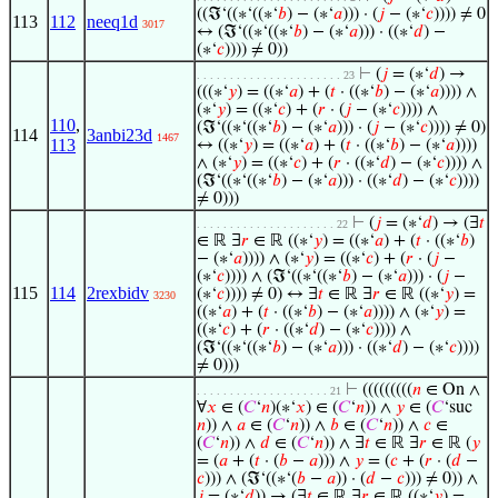
((ℑ‘((∗‘((∗‘
𝑏
) − (∗‘
𝑎
))) · (
𝑗
− (∗‘
𝑐
)))) ≠ 0
113
112
neeq1d
3017
↔ (ℑ‘((∗‘((∗‘
𝑏
) − (∗‘
𝑎
))) · ((∗‘
𝑑
) −
(∗‘
𝑐
)))) ≠ 0))
⊢
(
𝑗
= (∗‘
𝑑
) →
. . . . . . . . . . . . . . . . . . . . . . 23
(((∗‘
𝑦
) = ((∗‘
𝑎
) + (
𝑡
· ((∗‘
𝑏
) − (∗‘
𝑎
)))) ∧
(∗‘
𝑦
) = ((∗‘
𝑐
) + (
𝑟
· (
𝑗
− (∗‘
𝑐
)))) ∧
110
,
(ℑ‘((∗‘((∗‘
𝑏
) − (∗‘
𝑎
))) · (
𝑗
− (∗‘
𝑐
)))) ≠ 0)
114
3anbi23d
1467
113
↔ ((∗‘
𝑦
) = ((∗‘
𝑎
) + (
𝑡
· ((∗‘
𝑏
) − (∗‘
𝑎
))))
∧ (∗‘
𝑦
) = ((∗‘
𝑐
) + (
𝑟
· ((∗‘
𝑑
) − (∗‘
𝑐
)))) ∧
(ℑ‘((∗‘((∗‘
𝑏
) − (∗‘
𝑎
))) · ((∗‘
𝑑
) − (∗‘
𝑐
))))
≠ 0)))
⊢
(
𝑗
= (∗‘
𝑑
) → (∃
𝑡
. . . . . . . . . . . . . . . . . . . . . 22
∈ ℝ ∃
𝑟
∈ ℝ ((∗‘
𝑦
) = ((∗‘
𝑎
) + (
𝑡
· ((∗‘
𝑏
)
− (∗‘
𝑎
)))) ∧ (∗‘
𝑦
) = ((∗‘
𝑐
) + (
𝑟
· (
𝑗
−
(∗‘
𝑐
)))) ∧ (ℑ‘((∗‘((∗‘
𝑏
) − (∗‘
𝑎
))) · (
𝑗
−
115
114
2rexbidv
(∗‘
𝑐
)))) ≠ 0) ↔ ∃
𝑡
∈ ℝ ∃
𝑟
∈ ℝ ((∗‘
𝑦
) =
3230
((∗‘
𝑎
) + (
𝑡
· ((∗‘
𝑏
) − (∗‘
𝑎
)))) ∧ (∗‘
𝑦
) =
((∗‘
𝑐
) + (
𝑟
· ((∗‘
𝑑
) − (∗‘
𝑐
)))) ∧
(ℑ‘((∗‘((∗‘
𝑏
) − (∗‘
𝑎
))) · ((∗‘
𝑑
) − (∗‘
𝑐
))))
≠ 0)))
⊢
(((((((((
𝑛
∈ On ∧
. . . . . . . . . . . . . . . . . . . . 21
∀
𝑥
∈ (
𝐶
‘
𝑛
)(∗‘
𝑥
) ∈ (
𝐶
‘
𝑛
)) ∧
𝑦
∈ (
𝐶
‘suc
𝑛
)) ∧
𝑎
∈ (
𝐶
‘
𝑛
)) ∧
𝑏
∈ (
𝐶
‘
𝑛
)) ∧
𝑐
∈
(
𝐶
‘
𝑛
)) ∧
𝑑
∈ (
𝐶
‘
𝑛
)) ∧ ∃
𝑡
∈ ℝ ∃
𝑟
∈ ℝ (
𝑦
= (
𝑎
+ (
𝑡
· (
𝑏
−
𝑎
))) ∧
𝑦
= (
𝑐
+ (
𝑟
· (
𝑑
−
𝑐
))) ∧ (ℑ‘((∗‘(
𝑏
−
𝑎
)) · (
𝑑
−
𝑐
))) ≠ 0)) ∧
𝑗
= (∗‘
𝑑
)) → (∃
𝑡
∈ ℝ ∃
𝑟
∈ ℝ ((∗‘
𝑦
) =