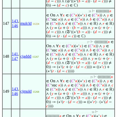
(
𝑑
−
𝑐
))) ∧ (ℑ‘((∗‘(
𝑏
−
𝑎
)) · (
𝑑
−
𝑐
))) ≠
0)) → (
𝑑
−
𝑐
) ∈ ℂ)
⊢
((((((((((
𝑛
. . . . . . . . . . . . . . . . . . . . . . . . . . . 28
∈ On ∧ ∀
𝑥
∈ (
𝐶
‘
𝑛
)(∗‘
𝑥
) ∈ (
𝐶
‘
𝑛
)) ∧
𝑦
∈
(
𝐶
‘suc
𝑛
)) ∧
𝑎
∈ (
𝐶
‘
𝑛
)) ∧
𝑏
∈ (
𝐶
‘
𝑛
)) ∧
𝑐
143
,
147
mulcld
∈ (
𝐶
‘
𝑛
)) ∧
𝑑
∈ (
𝐶
‘
𝑛
)) ∧
𝑡
∈ ℝ) ∧
𝑟
∈ ℝ)
11224
146
∧ (
𝑦
= (
𝑎
+ (
𝑡
· (
𝑏
−
𝑎
))) ∧
𝑦
= (
𝑐
+ (
𝑟
·
(
𝑑
−
𝑐
))) ∧ (ℑ‘((∗‘(
𝑏
−
𝑎
)) · (
𝑑
−
𝑐
))) ≠
0)) → (
𝑟
· (
𝑑
−
𝑐
)) ∈ ℂ)
⊢
((((((((((
𝑛
∈
. . . . . . . . . . . . . . . . . . . . . . . . . . 27
On ∧ ∀
𝑥
∈ (
𝐶
‘
𝑛
)(∗‘
𝑥
) ∈ (
𝐶
‘
𝑛
)) ∧
𝑦
∈
(
𝐶
‘suc
𝑛
)) ∧
𝑎
∈ (
𝐶
‘
𝑛
)) ∧
𝑏
∈ (
𝐶
‘
𝑛
)) ∧
𝑐
141
,
∈ (
𝐶
‘
𝑛
)) ∧
𝑑
∈ (
𝐶
‘
𝑛
)) ∧
𝑡
∈ ℝ) ∧
𝑟
∈ ℝ)
148
cjaddd
15267
147
∧ (
𝑦
= (
𝑎
+ (
𝑡
· (
𝑏
−
𝑎
))) ∧
𝑦
= (
𝑐
+ (
𝑟
·
(
𝑑
−
𝑐
))) ∧ (ℑ‘((∗‘(
𝑏
−
𝑎
)) · (
𝑑
−
𝑐
))) ≠
0)) → (∗‘(
𝑐
+ (
𝑟
· (
𝑑
−
𝑐
)))) = ((∗‘
𝑐
) +
(∗‘(
𝑟
· (
𝑑
−
𝑐
)))))
⊢
((((((((((
𝑛
. . . . . . . . . . . . . . . . . . . . . . . . . . . . 29
∈ On ∧ ∀
𝑥
∈ (
𝐶
‘
𝑛
)(∗‘
𝑥
) ∈ (
𝐶
‘
𝑛
)) ∧
𝑦
∈
(
𝐶
‘suc
𝑛
)) ∧
𝑎
∈ (
𝐶
‘
𝑛
)) ∧
𝑏
∈ (
𝐶
‘
𝑛
)) ∧
𝑐
143
,
∈ (
𝐶
‘
𝑛
)) ∧
𝑑
∈ (
𝐶
‘
𝑛
)) ∧
𝑡
∈ ℝ) ∧
𝑟
∈ ℝ)
149
cjmuld
15268
146
∧ (
𝑦
= (
𝑎
+ (
𝑡
· (
𝑏
−
𝑎
))) ∧
𝑦
= (
𝑐
+ (
𝑟
·
(
𝑑
−
𝑐
))) ∧ (ℑ‘((∗‘(
𝑏
−
𝑎
)) · (
𝑑
−
𝑐
))) ≠
0)) → (∗‘(
𝑟
· (
𝑑
−
𝑐
))) = ((∗‘
𝑟
) · (∗‘(
𝑑
−
𝑐
))))
⊢
. . . . . . . . . . . . . . . . . . . . . . . . . . . . . 30
((((((((((
𝑛
∈ On ∧ ∀
𝑥
∈ (
𝐶
‘
𝑛
)(∗‘
𝑥
) ∈