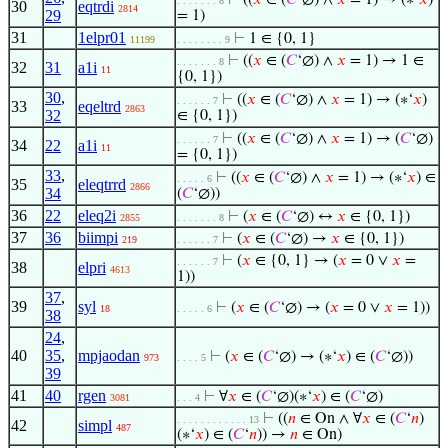
⊢
((
𝑥
∈ (
𝐶
‘∅) ∧
𝑥
= 1) → (∗‘
𝑥
)
. . . . . . . 8
30
eqtrdi
2814
29
= 1)
31
1elpr01
⊢
1 ∈ {0, 1}
11199
. . . . . . . . 9
⊢
((
𝑥
∈ (
𝐶
‘∅) ∧
𝑥
= 1) → 1 ∈
. . . . . . . 8
32
31
a1i
11
{0, 1})
30
,
⊢
((
𝑥
∈ (
𝐶
‘∅) ∧
𝑥
= 1) → (∗‘
𝑥
)
. . . . . . 7
33
eqeltrd
2863
32
∈ {0, 1})
⊢
((
𝑥
∈ (
𝐶
‘∅) ∧
𝑥
= 1) → (
𝐶
‘∅)
. . . . . . 7
34
22
a1i
11
= {0, 1})
33
,
⊢
((
𝑥
∈ (
𝐶
‘∅) ∧
𝑥
= 1) → (∗‘
𝑥
) ∈
. . . . . 6
35
eleqtrrd
2866
34
(
𝐶
‘∅))
36
22
eleq2i
⊢
(
𝑥
∈ (
𝐶
‘∅) ↔
𝑥
∈ {0, 1})
2855
. . . . . . . 8
37
36
biimpi
⊢
(
𝑥
∈ (
𝐶
‘∅) →
𝑥
∈ {0, 1})
219
. . . . . . 7
⊢
(
𝑥
∈ {0, 1} → (
𝑥
= 0 ∨
𝑥
=
. . . . . . 7
38
elpri
4613
1))
37
,
39
syl
⊢
(
𝑥
∈ (
𝐶
‘∅) → (
𝑥
= 0 ∨
𝑥
= 1))
18
. . . . . 6
38
24
,
40
35
,
mpjaodan
⊢
(
𝑥
∈ (
𝐶
‘∅) → (∗‘
𝑥
) ∈ (
𝐶
‘∅))
973
. . . . 5
39
41
40
rgen
⊢
∀
𝑥
∈ (
𝐶
‘∅)(∗‘
𝑥
) ∈ (
𝐶
‘∅)
3081
. . . 4
⊢
((
𝑛
∈ On ∧ ∀
𝑥
∈ (
𝐶
‘
𝑛
)
. . . . . . . . . . . . 13
42
simpl
487
(∗‘
𝑥
) ∈ (
𝐶
‘
𝑛
)) →
𝑛
∈ On)