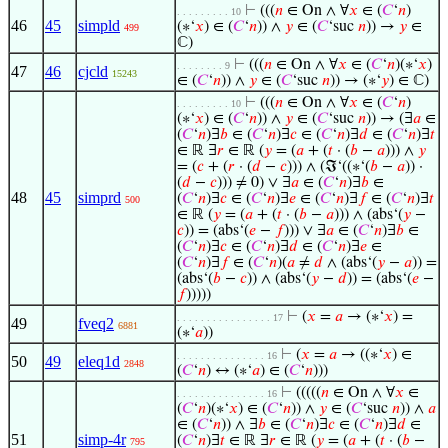
⊢
(((
𝑛
∈ On ∧ ∀
𝑥
∈ (
𝐶
‘
𝑛
)
. . . . . . . . . 10
46
45
simpld
(∗‘
𝑥
) ∈ (
𝐶
‘
𝑛
)) ∧
𝑦
∈ (
𝐶
‘suc
𝑛
)) →
𝑦
∈
499
ℂ)
⊢
(((
𝑛
∈ On ∧ ∀
𝑥
∈ (
𝐶
‘
𝑛
)(∗‘
𝑥
)
. . . . . . . . 9
47
46
cjcld
15243
∈ (
𝐶
‘
𝑛
)) ∧
𝑦
∈ (
𝐶
‘suc
𝑛
)) → (∗‘
𝑦
) ∈ ℂ)
⊢
(((
𝑛
∈ On ∧ ∀
𝑥
∈ (
𝐶
‘
𝑛
)
. . . . . . . . . 10
(∗‘
𝑥
) ∈ (
𝐶
‘
𝑛
)) ∧
𝑦
∈ (
𝐶
‘suc
𝑛
)) → (∃
𝑎
∈
(
𝐶
‘
𝑛
)∃
𝑏
∈ (
𝐶
‘
𝑛
)∃
𝑐
∈ (
𝐶
‘
𝑛
)∃
𝑑
∈ (
𝐶
‘
𝑛
)∃
𝑡
∈ ℝ ∃
𝑟
∈ ℝ (
𝑦
= (
𝑎
+ (
𝑡
· (
𝑏
−
𝑎
))) ∧
𝑦
= (
𝑐
+ (
𝑟
· (
𝑑
−
𝑐
))) ∧ (ℑ‘((∗‘(
𝑏
−
𝑎
)) ·
(
𝑑
−
𝑐
))) ≠ 0) ∨ ∃
𝑎
∈ (
𝐶
‘
𝑛
)∃
𝑏
∈
48
45
simprd
(
𝐶
‘
𝑛
)∃
𝑐
∈ (
𝐶
‘
𝑛
)∃
𝑒
∈ (
𝐶
‘
𝑛
)∃
𝑓
∈ (
𝐶
‘
𝑛
)∃
𝑡
500
∈ ℝ (
𝑦
= (
𝑎
+ (
𝑡
· (
𝑏
−
𝑎
))) ∧ (abs‘(
𝑦
−
𝑐
)) = (abs‘(
𝑒
−
𝑓
))) ∨ ∃
𝑎
∈ (
𝐶
‘
𝑛
)∃
𝑏
∈
(
𝐶
‘
𝑛
)∃
𝑐
∈ (
𝐶
‘
𝑛
)∃
𝑑
∈ (
𝐶
‘
𝑛
)∃
𝑒
∈
(
𝐶
‘
𝑛
)∃
𝑓
∈ (
𝐶
‘
𝑛
)(
𝑎
≠
𝑑
∧ (abs‘(
𝑦
−
𝑎
)) =
(abs‘(
𝑏
−
𝑐
)) ∧ (abs‘(
𝑦
−
𝑑
)) = (abs‘(
𝑒
−
𝑓
)))))
⊢
(
𝑥
=
𝑎
→ (∗‘
𝑥
) =
. . . . . . . . . . . . . . . . 17
49
fveq2
6881
(∗‘
𝑎
))
⊢
(
𝑥
=
𝑎
→ ((∗‘
𝑥
) ∈
. . . . . . . . . . . . . . . 16
50
49
eleq1d
2848
(
𝐶
‘
𝑛
) ↔ (∗‘
𝑎
) ∈ (
𝐶
‘
𝑛
)))
⊢
(((((
𝑛
∈ On ∧ ∀
𝑥
∈
. . . . . . . . . . . . . . . 16
(
𝐶
‘
𝑛
)(∗‘
𝑥
) ∈ (
𝐶
‘
𝑛
)) ∧
𝑦
∈ (
𝐶
‘suc
𝑛
)) ∧
𝑎
∈ (
𝐶
‘
𝑛
)) ∧ ∃
𝑏
∈ (
𝐶
‘
𝑛
)∃
𝑐
∈ (
𝐶
‘
𝑛
)∃
𝑑
∈
51
simp-4r
(
𝐶
‘
𝑛
)∃
𝑡
∈ ℝ ∃
𝑟
∈ ℝ (
𝑦
= (
𝑎
+ (
𝑡
· (
𝑏
−
795