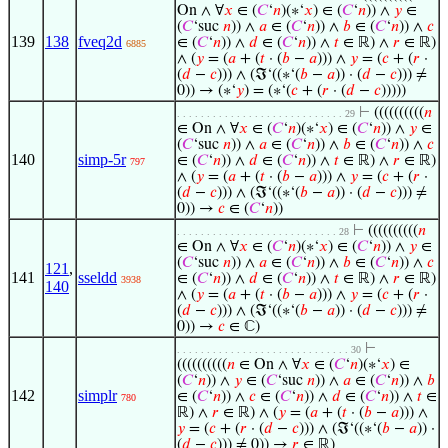
On ∧ ∀
𝑥
∈ (
𝐶
‘
𝑛
)(∗‘
𝑥
) ∈ (
𝐶
‘
𝑛
)) ∧
𝑦
∈
(
𝐶
‘suc
𝑛
)) ∧
𝑎
∈ (
𝐶
‘
𝑛
)) ∧
𝑏
∈ (
𝐶
‘
𝑛
)) ∧
𝑐
139
138
fveq2d
∈ (
𝐶
‘
𝑛
)) ∧
𝑑
∈ (
𝐶
‘
𝑛
)) ∧
𝑡
∈ ℝ) ∧
𝑟
∈ ℝ)
6885
∧ (
𝑦
= (
𝑎
+ (
𝑡
· (
𝑏
−
𝑎
))) ∧
𝑦
= (
𝑐
+ (
𝑟
·
(
𝑑
−
𝑐
))) ∧ (ℑ‘((∗‘(
𝑏
−
𝑎
)) · (
𝑑
−
𝑐
))) ≠
0)) → (∗‘
𝑦
) = (∗‘(
𝑐
+ (
𝑟
· (
𝑑
−
𝑐
)))))
⊢
((((((((((
𝑛
. . . . . . . . . . . . . . . . . . . . . . . . . . . . 29
∈ On ∧ ∀
𝑥
∈ (
𝐶
‘
𝑛
)(∗‘
𝑥
) ∈ (
𝐶
‘
𝑛
)) ∧
𝑦
∈
(
𝐶
‘suc
𝑛
)) ∧
𝑎
∈ (
𝐶
‘
𝑛
)) ∧
𝑏
∈ (
𝐶
‘
𝑛
)) ∧
𝑐
140
simp-5r
∈ (
𝐶
‘
𝑛
)) ∧
𝑑
∈ (
𝐶
‘
𝑛
)) ∧
𝑡
∈ ℝ) ∧
𝑟
∈ ℝ)
797
∧ (
𝑦
= (
𝑎
+ (
𝑡
· (
𝑏
−
𝑎
))) ∧
𝑦
= (
𝑐
+ (
𝑟
·
(
𝑑
−
𝑐
))) ∧ (ℑ‘((∗‘(
𝑏
−
𝑎
)) · (
𝑑
−
𝑐
))) ≠
0)) →
𝑐
∈ (
𝐶
‘
𝑛
))
⊢
((((((((((
𝑛
. . . . . . . . . . . . . . . . . . . . . . . . . . . 28
∈ On ∧ ∀
𝑥
∈ (
𝐶
‘
𝑛
)(∗‘
𝑥
) ∈ (
𝐶
‘
𝑛
)) ∧
𝑦
∈
(
𝐶
‘suc
𝑛
)) ∧
𝑎
∈ (
𝐶
‘
𝑛
)) ∧
𝑏
∈ (
𝐶
‘
𝑛
)) ∧
𝑐
121
,
141
sseldd
∈ (
𝐶
‘
𝑛
)) ∧
𝑑
∈ (
𝐶
‘
𝑛
)) ∧
𝑡
∈ ℝ) ∧
𝑟
∈ ℝ)
3938
140
∧ (
𝑦
= (
𝑎
+ (
𝑡
· (
𝑏
−
𝑎
))) ∧
𝑦
= (
𝑐
+ (
𝑟
·
(
𝑑
−
𝑐
))) ∧ (ℑ‘((∗‘(
𝑏
−
𝑎
)) · (
𝑑
−
𝑐
))) ≠
0)) →
𝑐
∈ ℂ)
⊢
. . . . . . . . . . . . . . . . . . . . . . . . . . . . . 30
((((((((((
𝑛
∈ On ∧ ∀
𝑥
∈ (
𝐶
‘
𝑛
)(∗‘
𝑥
) ∈
(
𝐶
‘
𝑛
)) ∧
𝑦
∈ (
𝐶
‘suc
𝑛
)) ∧
𝑎
∈ (
𝐶
‘
𝑛
)) ∧
𝑏
142
simplr
∈ (
𝐶
‘
𝑛
)) ∧
𝑐
∈ (
𝐶
‘
𝑛
)) ∧
𝑑
∈ (
𝐶
‘
𝑛
)) ∧
𝑡
∈
780
ℝ) ∧
𝑟
∈ ℝ) ∧ (
𝑦
= (
𝑎
+ (
𝑡
· (
𝑏
−
𝑎
))) ∧
𝑦
= (
𝑐
+ (
𝑟
· (
𝑑
−
𝑐
))) ∧ (ℑ‘((∗‘(
𝑏
−
𝑎
)) ·
(
𝑑
−
𝑐
))) ≠ 0)) →
𝑟
∈ ℝ)