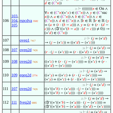
𝑑
∈ (
𝐶
‘
𝑛
))
⊢
((((((((
𝑛
∈ On ∧
. . . . . . . . . . . . . . . . . . . . 21
∀
𝑥
∈ (
𝐶
‘
𝑛
)(∗‘
𝑥
) ∈ (
𝐶
‘
𝑛
)) ∧
𝑦
∈ (
𝐶
‘suc
103
,
𝑛
)) ∧
𝑎
∈ (
𝐶
‘
𝑛
)) ∧
𝑏
∈ (
𝐶
‘
𝑛
)) ∧
𝑐
∈
106
104
,
rspcdva
(
𝐶
‘
𝑛
)) ∧
𝑑
∈ (
𝐶
‘
𝑛
)) ∧ ∃
𝑡
∈ ℝ ∃
𝑟
∈ ℝ (
𝑦
3582
105
= (
𝑎
+ (
𝑡
· (
𝑏
−
𝑎
))) ∧
𝑦
= (
𝑐
+ (
𝑟
· (
𝑑
−
𝑐
))) ∧ (ℑ‘((∗‘(
𝑏
−
𝑎
)) · (
𝑑
−
𝑐
))) ≠ 0)) →
(∗‘
𝑑
) ∈ (
𝐶
‘
𝑛
))
⊢
(
𝑗
= (∗‘
𝑑
)
. . . . . . . . . . . . . . . . . . . . . . . . . . 27
107
oveq1
7417
→ (
𝑗
− (∗‘
𝑐
)) = ((∗‘
𝑑
) − (∗‘
𝑐
)))
⊢
(
𝑗
= (∗‘
𝑑
) →
. . . . . . . . . . . . . . . . . . . . . . . . . 26
108
107
oveq2d
7426
(
𝑟
· (
𝑗
− (∗‘
𝑐
))) = (
𝑟
· ((∗‘
𝑑
) − (∗‘
𝑐
))))
⊢
(
𝑗
= (∗‘
𝑑
) →
. . . . . . . . . . . . . . . . . . . . . . . . 25
109
108
oveq2d
((∗‘
𝑐
) + (
𝑟
· (
𝑗
− (∗‘
𝑐
)))) = ((∗‘
𝑐
) + (
𝑟
·
7426
((∗‘
𝑑
) − (∗‘
𝑐
)))))
⊢
(
𝑗
= (∗‘
𝑑
) →
. . . . . . . . . . . . . . . . . . . . . . . 24
110
109
eqeq2d
((∗‘
𝑦
) = ((∗‘
𝑐
) + (
𝑟
· (
𝑗
− (∗‘
𝑐
)))) ↔
2774
(∗‘
𝑦
) = ((∗‘
𝑐
) + (
𝑟
· ((∗‘
𝑑
) − (∗‘
𝑐
))))))
⊢
(
𝑗
= (∗‘
𝑑
) →
. . . . . . . . . . . . . . . . . . . . . . . . . 26
111
107
oveq2d
((∗‘((∗‘
𝑏
) − (∗‘
𝑎
))) · (
𝑗
− (∗‘
𝑐
))) =
7426
((∗‘((∗‘
𝑏
) − (∗‘
𝑎
))) · ((∗‘
𝑑
) − (∗‘
𝑐
))))
⊢
(
𝑗
= (∗‘
𝑑
) →
. . . . . . . . . . . . . . . . . . . . . . . . 25
112
111
fveq2d
(ℑ‘((∗‘((∗‘
𝑏
) − (∗‘
𝑎
))) · (
𝑗
− (∗‘
𝑐
)))) =
6885
(ℑ‘((∗‘((∗‘
𝑏
) − (∗‘
𝑎
))) · ((∗‘
𝑑
) − (∗‘
𝑐
)))))
⊢
(
𝑗
= (∗‘
𝑑
) →
. . . . . . . . . . . . . . . . . . . . . . . 24