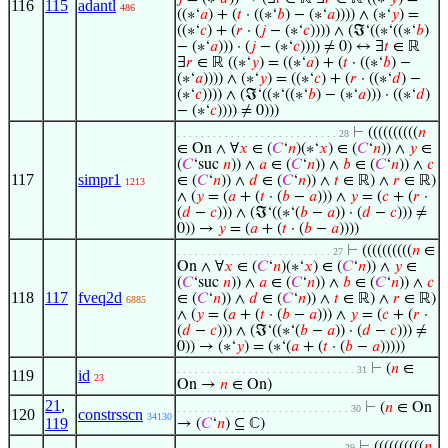
116
115
adantl
486
((∗‘
𝑎
) + (
𝑡
· ((∗‘
𝑏
) − (∗‘
𝑎
)))) ∧ (∗‘
𝑦
) =
((∗‘
𝑐
) + (
𝑟
· (
𝑗
− (∗‘
𝑐
)))) ∧ (ℑ‘((∗‘((∗‘
𝑏
)
− (∗‘
𝑎
))) · (
𝑗
− (∗‘
𝑐
)))) ≠ 0) ↔ ∃
𝑡
∈ ℝ
∃
𝑟
∈ ℝ ((∗‘
𝑦
) = ((∗‘
𝑎
) + (
𝑡
· ((∗‘
𝑏
) −
(∗‘
𝑎
)))) ∧ (∗‘
𝑦
) = ((∗‘
𝑐
) + (
𝑟
· ((∗‘
𝑑
) −
(∗‘
𝑐
)))) ∧ (ℑ‘((∗‘((∗‘
𝑏
) − (∗‘
𝑎
))) · ((∗‘
𝑑
)
− (∗‘
𝑐
)))) ≠ 0)))
⊢
((((((((((
𝑛
. . . . . . . . . . . . . . . . . . . . . . . . . . . 28
∈ On ∧ ∀
𝑥
∈ (
𝐶
‘
𝑛
)(∗‘
𝑥
) ∈ (
𝐶
‘
𝑛
)) ∧
𝑦
∈
(
𝐶
‘suc
𝑛
)) ∧
𝑎
∈ (
𝐶
‘
𝑛
)) ∧
𝑏
∈ (
𝐶
‘
𝑛
)) ∧
𝑐
117
simpr1
∈ (
𝐶
‘
𝑛
)) ∧
𝑑
∈ (
𝐶
‘
𝑛
)) ∧
𝑡
∈ ℝ) ∧
𝑟
∈ ℝ)
1213
∧ (
𝑦
= (
𝑎
+ (
𝑡
· (
𝑏
−
𝑎
))) ∧
𝑦
= (
𝑐
+ (
𝑟
·
(
𝑑
−
𝑐
))) ∧ (ℑ‘((∗‘(
𝑏
−
𝑎
)) · (
𝑑
−
𝑐
))) ≠
0)) →
𝑦
= (
𝑎
+ (
𝑡
· (
𝑏
−
𝑎
))))
⊢
((((((((((
𝑛
∈
. . . . . . . . . . . . . . . . . . . . . . . . . . 27
On ∧ ∀
𝑥
∈ (
𝐶
‘
𝑛
)(∗‘
𝑥
) ∈ (
𝐶
‘
𝑛
)) ∧
𝑦
∈
(
𝐶
‘suc
𝑛
)) ∧
𝑎
∈ (
𝐶
‘
𝑛
)) ∧
𝑏
∈ (
𝐶
‘
𝑛
)) ∧
𝑐
118
117
fveq2d
∈ (
𝐶
‘
𝑛
)) ∧
𝑑
∈ (
𝐶
‘
𝑛
)) ∧
𝑡
∈ ℝ) ∧
𝑟
∈ ℝ)
6885
∧ (
𝑦
= (
𝑎
+ (
𝑡
· (
𝑏
−
𝑎
))) ∧
𝑦
= (
𝑐
+ (
𝑟
·
(
𝑑
−
𝑐
))) ∧ (ℑ‘((∗‘(
𝑏
−
𝑎
)) · (
𝑑
−
𝑐
))) ≠
0)) → (∗‘
𝑦
) = (∗‘(
𝑎
+ (
𝑡
· (
𝑏
−
𝑎
)))))
⊢
(
𝑛
∈
. . . . . . . . . . . . . . . . . . . . . . . . . . . . . . 31
119
id
23
On →
𝑛
∈ On)
21
,
⊢
(
𝑛
∈ On
. . . . . . . . . . . . . . . . . . . . . . . . . . . . . 30
120
constrsscn
34130
119
→ (
𝐶
‘
𝑛
) ⊆ ℂ)
⊢
((((((((((
𝑛
. . . . . . . . . . . . . . . . . . . . . . . . . . . . 29