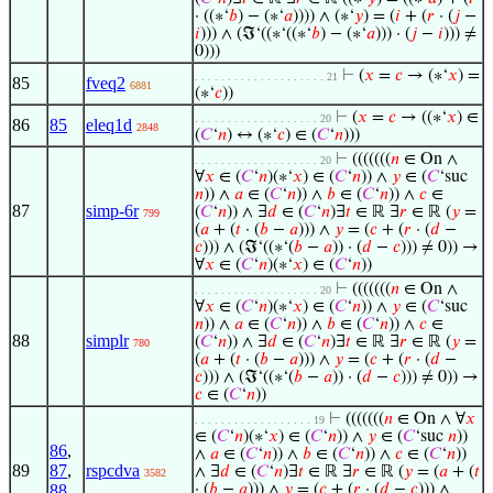
· ((∗‘
𝑏
) − (∗‘
𝑎
)))) ∧ (∗‘
𝑦
) = (
𝑖
+ (
𝑟
· (
𝑗
−
𝑖
))) ∧ (ℑ‘((∗‘((∗‘
𝑏
) − (∗‘
𝑎
))) · (
𝑗
−
𝑖
))) ≠
0)))
⊢
(
𝑥
=
𝑐
→ (∗‘
𝑥
) =
. . . . . . . . . . . . . . . . . . . . 21
85
fveq2
6881
(∗‘
𝑐
))
⊢
(
𝑥
=
𝑐
→ ((∗‘
𝑥
) ∈
. . . . . . . . . . . . . . . . . . . 20
86
85
eleq1d
2848
(
𝐶
‘
𝑛
) ↔ (∗‘
𝑐
) ∈ (
𝐶
‘
𝑛
)))
⊢
(((((((
𝑛
∈ On ∧
. . . . . . . . . . . . . . . . . . . 20
∀
𝑥
∈ (
𝐶
‘
𝑛
)(∗‘
𝑥
) ∈ (
𝐶
‘
𝑛
)) ∧
𝑦
∈ (
𝐶
‘suc
𝑛
)) ∧
𝑎
∈ (
𝐶
‘
𝑛
)) ∧
𝑏
∈ (
𝐶
‘
𝑛
)) ∧
𝑐
∈
87
simp-6r
(
𝐶
‘
𝑛
)) ∧ ∃
𝑑
∈ (
𝐶
‘
𝑛
)∃
𝑡
∈ ℝ ∃
𝑟
∈ ℝ (
𝑦
=
799
(
𝑎
+ (
𝑡
· (
𝑏
−
𝑎
))) ∧
𝑦
= (
𝑐
+ (
𝑟
· (
𝑑
−
𝑐
))) ∧ (ℑ‘((∗‘(
𝑏
−
𝑎
)) · (
𝑑
−
𝑐
))) ≠ 0)) →
∀
𝑥
∈ (
𝐶
‘
𝑛
)(∗‘
𝑥
) ∈ (
𝐶
‘
𝑛
))
⊢
(((((((
𝑛
∈ On ∧
. . . . . . . . . . . . . . . . . . . 20
∀
𝑥
∈ (
𝐶
‘
𝑛
)(∗‘
𝑥
) ∈ (
𝐶
‘
𝑛
)) ∧
𝑦
∈ (
𝐶
‘suc
𝑛
)) ∧
𝑎
∈ (
𝐶
‘
𝑛
)) ∧
𝑏
∈ (
𝐶
‘
𝑛
)) ∧
𝑐
∈
88
simplr
(
𝐶
‘
𝑛
)) ∧ ∃
𝑑
∈ (
𝐶
‘
𝑛
)∃
𝑡
∈ ℝ ∃
𝑟
∈ ℝ (
𝑦
=
780
(
𝑎
+ (
𝑡
· (
𝑏
−
𝑎
))) ∧
𝑦
= (
𝑐
+ (
𝑟
· (
𝑑
−
𝑐
))) ∧ (ℑ‘((∗‘(
𝑏
−
𝑎
)) · (
𝑑
−
𝑐
))) ≠ 0)) →
𝑐
∈ (
𝐶
‘
𝑛
))
⊢
(((((((
𝑛
∈ On ∧ ∀
𝑥
. . . . . . . . . . . . . . . . . . 19
∈ (
𝐶
‘
𝑛
)(∗‘
𝑥
) ∈ (
𝐶
‘
𝑛
)) ∧
𝑦
∈ (
𝐶
‘suc
𝑛
))
86
,
∧
𝑎
∈ (
𝐶
‘
𝑛
)) ∧
𝑏
∈ (
𝐶
‘
𝑛
)) ∧
𝑐
∈ (
𝐶
‘
𝑛
))
89
87
,
rspcdva
∧ ∃
𝑑
∈ (
𝐶
‘
𝑛
)∃
𝑡
∈ ℝ ∃
𝑟
∈ ℝ (
𝑦
= (
𝑎
+ (
𝑡
3582
88
· (
𝑏
−
𝑎
))) ∧
𝑦
= (
𝑐
+ (
𝑟
· (
𝑑
−
𝑐
))) ∧