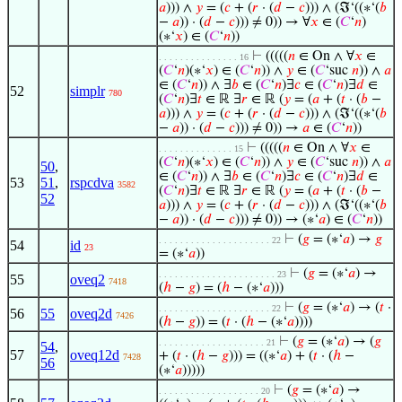
𝑎
))) ∧
𝑦
= (
𝑐
+ (
𝑟
· (
𝑑
−
𝑐
))) ∧ (ℑ‘((∗‘(
𝑏
−
𝑎
)) · (
𝑑
−
𝑐
))) ≠ 0)) → ∀
𝑥
∈ (
𝐶
‘
𝑛
)
(∗‘
𝑥
) ∈ (
𝐶
‘
𝑛
))
⊢
(((((
𝑛
∈ On ∧ ∀
𝑥
∈
. . . . . . . . . . . . . . . 16
(
𝐶
‘
𝑛
)(∗‘
𝑥
) ∈ (
𝐶
‘
𝑛
)) ∧
𝑦
∈ (
𝐶
‘suc
𝑛
)) ∧
𝑎
∈ (
𝐶
‘
𝑛
)) ∧ ∃
𝑏
∈ (
𝐶
‘
𝑛
)∃
𝑐
∈ (
𝐶
‘
𝑛
)∃
𝑑
∈
52
simplr
780
(
𝐶
‘
𝑛
)∃
𝑡
∈ ℝ ∃
𝑟
∈ ℝ (
𝑦
= (
𝑎
+ (
𝑡
· (
𝑏
−
𝑎
))) ∧
𝑦
= (
𝑐
+ (
𝑟
· (
𝑑
−
𝑐
))) ∧ (ℑ‘((∗‘(
𝑏
−
𝑎
)) · (
𝑑
−
𝑐
))) ≠ 0)) →
𝑎
∈ (
𝐶
‘
𝑛
))
⊢
(((((
𝑛
∈ On ∧ ∀
𝑥
∈
. . . . . . . . . . . . . . 15
(
𝐶
‘
𝑛
)(∗‘
𝑥
) ∈ (
𝐶
‘
𝑛
)) ∧
𝑦
∈ (
𝐶
‘suc
𝑛
)) ∧
𝑎
50
,
∈ (
𝐶
‘
𝑛
)) ∧ ∃
𝑏
∈ (
𝐶
‘
𝑛
)∃
𝑐
∈ (
𝐶
‘
𝑛
)∃
𝑑
∈
53
51
,
rspcdva
3582
(
𝐶
‘
𝑛
)∃
𝑡
∈ ℝ ∃
𝑟
∈ ℝ (
𝑦
= (
𝑎
+ (
𝑡
· (
𝑏
−
52
𝑎
))) ∧
𝑦
= (
𝑐
+ (
𝑟
· (
𝑑
−
𝑐
))) ∧ (ℑ‘((∗‘(
𝑏
−
𝑎
)) · (
𝑑
−
𝑐
))) ≠ 0)) → (∗‘
𝑎
) ∈ (
𝐶
‘
𝑛
))
⊢
(
𝑔
= (∗‘
𝑎
) →
𝑔
. . . . . . . . . . . . . . . . . . . . . 22
54
id
23
= (∗‘
𝑎
))
⊢
(
𝑔
= (∗‘
𝑎
) →
. . . . . . . . . . . . . . . . . . . . . . 23
55
oveq2
7418
(
ℎ
−
𝑔
) = (
ℎ
− (∗‘
𝑎
)))
⊢
(
𝑔
= (∗‘
𝑎
) → (
𝑡
·
. . . . . . . . . . . . . . . . . . . . . 22
56
55
oveq2d
7426
(
ℎ
−
𝑔
)) = (
𝑡
· (
ℎ
− (∗‘
𝑎
))))
⊢
(
𝑔
= (∗‘
𝑎
) → (
𝑔
. . . . . . . . . . . . . . . . . . . . 21
54
,
57
oveq12d
+ (
𝑡
· (
ℎ
−
𝑔
))) = ((∗‘
𝑎
) + (
𝑡
· (
ℎ
−
7428
56
(∗‘
𝑎
)))))
⊢
(
𝑔
= (∗‘
𝑎
) →
. . . . . . . . . . . . . . . . . . . 20