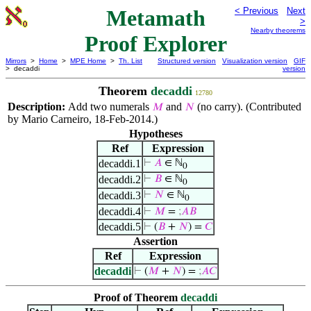
Metamath
< Previous
Next
>
Nearby theorems
Proof Explorer
Mirrors
>
Home
>
MPE Home
>
Th. List
Structured version
Visualization version
GIF
> decaddi
version
Theorem
decaddi
12780
Description:
Add two numerals
and
(no carry). (Contributed
𝑀
𝑁
by Mario Carneiro, 18-Feb-2014.)
Hypotheses
Ref
Expression
decaddi.1
⊢
𝐴
∈ ℕ
0
decaddi.2
⊢
𝐵
∈ ℕ
0
decaddi.3
⊢
𝑁
∈ ℕ
0
decaddi.4
⊢
𝑀
=
;
𝐴
𝐵
decaddi.5
⊢
(
𝐵
+
𝑁
) =
𝐶
Assertion
Ref
Expression
decaddi
⊢
(
𝑀
+
𝑁
) =
;
𝐴
𝐶
Proof of Theorem
decaddi