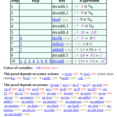
Step
Hyp
Ref
Expression
1
decaddi.1
⊢
𝐴
∈ ℕ
. 2
0
2
decaddi.2
⊢
𝐵
∈ ℕ
. 2
0
3
0nn0
⊢
0 ∈ ℕ
. 2
12523
0
4
decaddi.3
⊢
𝑁
∈ ℕ
. 2
0
5
decaddi.4
⊢
𝑀
=
;
𝐴
𝐵
. 2
6
4
dec0h
⊢
𝑁
=
;
0
𝑁
12742
. 2
7
1
nn0cni
⊢
𝐴
∈ ℂ
12520
. . 3
8
7
addridi
⊢
(
𝐴
+ 0) =
𝐴
11401
. 2
9
decaddi.5
⊢
(
𝐵
+
𝑁
) =
𝐶
. 2
10
1
,
2
,
3
,
4
,
5
,
6
,
8
,
9
decadd
⊢
(
𝑀
+
𝑁
) =
;
𝐴
𝐶
12774
1
Colors of variables:
wff
setvar
class
This proof depends on syntax axioms:
wceq
wcel
(
class class
=
∈
1570
2143
class
)
co
cc0
caddc
cn0
cdc
0
+
ℕ
;
7410
11104
11107
12508
12715
0
This proof depends on axioms:
ax-mp
ax-1
ax-2
ax-3
ax-gen
5
6
7
8
1825
ax-4
ax-5
ax-6
ax-7
ax-8
ax-9
ax-10
ax-
1839
1940
1997
2038
2145
2153
2176
11
ax-12
ax-ext
ax-sep
ax-nul
ax-pow
ax-pr
2192
2213
2735
5257
5269
5336
5404
ax-un
ax-resscn
ax-1cn
ax-icn
ax-addcl
ax-
7732
11161
11162
11163
11164
addrcl
ax-mulcl
ax-mulrcl
ax-mulcom
ax-addass
11165
11166
11167
11168
11169
ax-mulass
ax-distr
ax-i2m1
ax-1ne0
ax-1rid
ax-
11170
11171
11172
11173
11174
rnegex
ax-rrecex
ax-cnre
ax-pre-lttri
ax-pre-lttrn
11175
11176
11177
11178
11179
ax-pre-ltadd
11180