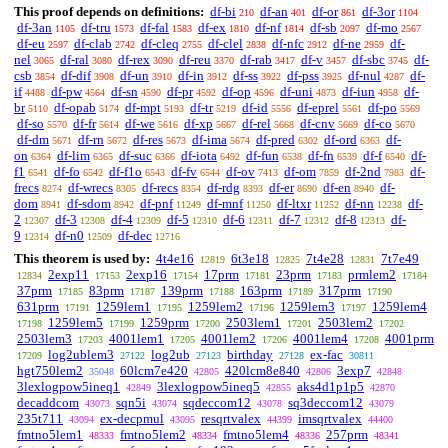
This proof depends on definitions:
df-bi
df-an
df-or
df-3or
210
401
861
1104
df-3an
df-tru
df-fal
df-ex
df-nf
df-sb
df-mo
1105
1573
1583
1810
1814
2097
2567
df-eu
df-clab
df-cleq
df-clel
df-nfc
df-ne
df-
2597
2742
2755
2838
2912
2959
nel
df-ral
df-rex
df-reu
df-rab
df-v
df-sbc
df-
3065
3080
3090
3370
3417
3457
3745
csb
df-dif
df-un
df-in
df-ss
df-pss
df-nul
df-
3854
3908
3910
3912
3922
3925
4287
if
df-pw
df-sn
df-pr
df-op
df-uni
df-iun
df-
4488
4564
4590
4592
4596
4873
4958
br
df-opab
df-mpt
df-tr
df-id
df-eprel
df-po
5110
5174
5193
5219
5556
5561
5569
df-so
df-fr
df-we
df-xp
df-rel
df-cnv
df-co
5570
5614
5616
5667
5668
5669
5670
df-dm
df-rn
df-res
df-ima
df-pred
df-ord
df-
5671
5672
5673
5674
6302
6363
on
df-lim
df-suc
df-iota
df-fun
df-fn
df-f
df-
6364
6365
6366
6492
6538
6539
6540
f1
df-fo
df-f1o
df-fv
df-ov
df-om
df-2nd
df-
6541
6542
6543
6544
7413
7859
7983
frecs
df-wrecs
df-recs
df-rdg
df-er
df-en
df-
8274
8305
8354
8393
8690
8940
dom
df-sdom
df-pnf
df-mnf
df-ltxr
df-nn
df-
8941
8942
11249
11250
11252
12238
2
df-3
df-4
df-5
df-6
df-7
df-8
df-
12307
12308
12309
12310
12311
12312
12313
9
df-n0
df-dec
12314
12509
12716
This theorem is used by:
4t4e16
6t3e18
7t4e28
7t7e49
12819
12825
12831
2exp11
2exp16
17prm
23prm
prmlem2
12834
17153
17154
17181
17183
17184
37prm
83prm
139prm
163prm
317prm
17185
17187
17188
17189
17190
631prm
1259lem1
1259lem2
1259lem3
1259lem4
17191
17195
17196
17197
1259lem5
1259prm
2503lem1
2503lem2
17198
17199
17200
17201
17202
2503lem3
4001lem1
4001lem2
4001lem4
4001prm
17203
17205
17206
17208
log2ublem3
log2ub
birthday
ex-fac
17209
27122
27123
27128
30811
hgt750lem2
60lcm7e420
420lcm8e840
3exp7
35048
42805
42806
42848
3lexlogpow5ineq1
3lexlogpow5ineq5
aks4d1p1p5
42849
42855
42870
decaddcom
sqn5i
sqdeccom12
sq3deccom12
43073
43074
43078
43079
235t711
ex-decpmul
resqrtvalex
imsqrtvalex
43094
43095
44399
44400
fmtno5lem1
fmtno5lem2
fmtno5lem4
257prm
48333
48334
48336
48341