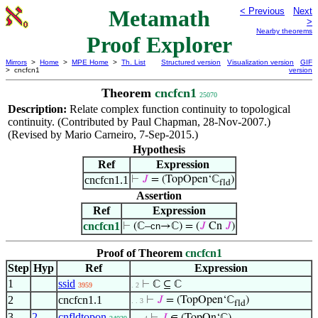
Metamath
< Previous
Next
>
Nearby theorems
Proof Explorer
Mirrors
>
Home
>
MPE Home
>
Th. List
Structured version
Visualization version
GIF
> cncfcn1
version
Theorem
cncfcn1
25070
Description:
Relate complex function continuity to topological
continuity. (Contributed by Paul Chapman, 28-Nov-2007.)
(Revised by Mario Carneiro, 7-Sep-2015.)
Hypothesis
Ref
Expression
cncfcn1.1
⊢
𝐽
= (TopOpen‘ℂ
)
fld
Assertion
Ref
Expression
cncfcn1
⊢
(ℂ–
cn
→ℂ) = (
𝐽
Cn
𝐽
)
Proof of Theorem
cncfcn1
Step
Hyp
Ref
Expression
1
ssid
⊢
ℂ ⊆ ℂ
3959
. 2
2
cncfcn1.1
⊢
𝐽
= (TopOpen‘ℂ
)
. . 3
fld
3
2
cnfldtopon