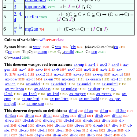
⊢
𝐽
∈ (TopOn‘ℂ)
24939
. . . 4
4
3
toponrestid
⊢
𝐽
= (
𝐽
↾
ℂ)
. . 3
23078
t
2
,
4
,
⊢
((ℂ ⊆ ℂ ∧ ℂ ⊆ ℂ) → (ℂ–
cn
→ℂ) =
. 2
5
cncfcn
25069
4
(
𝐽
Cn
𝐽
))
1
,
1
,
6
mp2an
⊢
(ℂ–
cn
→ℂ) = (
𝐽
Cn
𝐽
)
704
1
5
Colors of variables:
wff
setvar
class
Syntax hints:
wceq
wss
cfv
(
class class class
)
co
=
⊆
‘
1570
3905
6536
7410
cc
ctopn
ccnfld
ccn
ℂ
TopOpen
ℂ
Cn
–
11093
17469
21522
23381
fld
cn
ccncf
→
25035
This theorem was proved from axioms:
ax-mp
ax-1
ax-2
ax-3
ax-
5
6
7
8
gen
ax-4
ax-5
ax-6
ax-7
ax-8
ax-9
ax-
1825
1839
1940
1997
2038
2145
2153
10
ax-11
ax-12
ax-ext
ax-rep
ax-sep
ax-nul
2176
2192
2213
2735
5238
5257
5269
ax-pow
ax-pr
ax-un
ax-cnex
ax-resscn
ax-1cn
5336
5404
7732
11151
11152
11153
ax-icn
ax-addcl
ax-addrcl
ax-mulcl
ax-mulrcl
11154
11155
11156
11157
11158
ax-mulcom
ax-addass
ax-mulass
ax-distr
ax-
11159
11160
11161
11162
i2m1
ax-1ne0
ax-1rid
ax-rnegex
ax-rrecex
ax-
11163
11164
11165
11166
11167
cnre
ax-pre-lttri
ax-pre-lttrn
ax-pre-ltadd
ax-pre-
11168
11169
11170
11171
mulgt0
ax-pre-sup
11172
11173
This theorem depends on definitions:
df-bi
df-an
df-or
df-3or
210
401
861
1104
df-3an
df-tru
df-fal
df-ex
df-nf
df-sb
df-mo
1105
1573
1583
1810
1814
2097
2567
df-eu
df-clab
df-cleq
df-clel
df-nfc
df-ne
df-
2597
2742
2755
2838
2912
2959
nel
df-ral
df-rex
df-rmo
df-reu
df-rab
df-v
df-
3065
3080
3090
3369
3370
3417
3457
sbc
df-csb
df-dif
df-un
df-in
df-ss
df-pss
df-
3745
3854
3908
3910
3912
3922
3925
nul
df-if
df-pw
df-sn
df-pr
df-tp
df-op
df-
4287
4488
4564
4590
4592
4594
4596