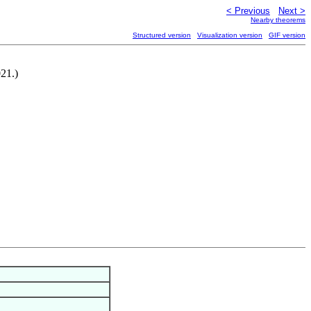
< Previous
Next >
Nearby theorems
Structured version
Visualization version
GIF version
21.)