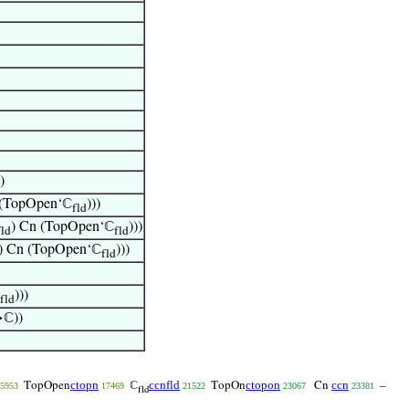
)
 (TopOpen‘ℂ
)))
fld
) Cn (TopOpen‘ℂ
)))
fld
fld
) Cn (TopOpen‘ℂ
)))
fld
)))
fld
ℂ))
ctopn
ccnfld
ctopon
ccn
TopOpen
ℂ
TopOn
Cn
–
5953
17469
21522
23067
23381
fld