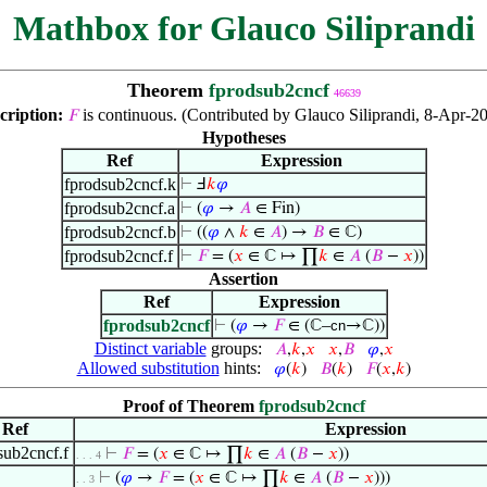
Mathbox for Glauco Siliprandi
Theorem
fprodsub2cncf
46639
cription:
is continuous. (Contributed by Glauco Siliprandi, 8-Apr-20
𝐹
Hypotheses
Ref
Expression
fprodsub2cncf.k
⊢
Ⅎ
𝑘
𝜑
fprodsub2cncf.a
⊢
(
𝜑
→
𝐴
∈ Fin)
fprodsub2cncf.b
⊢
((
𝜑
∧
𝑘
∈
𝐴
) →
𝐵
∈ ℂ)
fprodsub2cncf.f
⊢
𝐹
= (
𝑥
∈ ℂ ↦ ∏
𝑘
∈
𝐴
(
𝐵
−
𝑥
))
Assertion
Ref
Expression
fprodsub2cncf
⊢
(
𝜑
→
𝐹
∈ (ℂ–
cn
→ℂ))
Distinct variable
groups:
𝐴
,
𝑘
,
𝑥
𝑥
,
𝐵
𝜑
,
𝑥
Allowed substitution
hints:
𝜑
(
𝑘
)
𝐵
(
𝑘
)
𝐹
(
𝑥
,
𝑘
)
Proof of Theorem
fprodsub2cncf
Ref
Expression
sub2cncf.f
⊢
𝐹
= (
𝑥
∈ ℂ ↦ ∏
𝑘
∈
𝐴
(
𝐵
−
𝑥
))
. . . 4
⊢
(
𝜑
→
𝐹
= (
𝑥
∈ ℂ ↦ ∏
𝑘
∈
𝐴
(
𝐵
−
𝑥
)))
. . 3