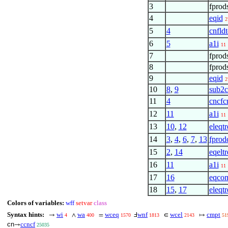
3
fprod
4
eqid
2
5
4
cnfld
6
5
a1i
11
7
fprod
8
fprod
9
eqid
2
10
8
,
9
sub2c
11
4
cncfc
12
11
a1i
11
13
10
,
12
eleqtr
14
3
,
4
,
6
,
7
,
13
fprod
15
2
,
14
eqeltr
16
11
a1i
11
17
16
eqco
18
15
,
17
eleqtr
Colors of variables:
wff
setvar
class
Syntax hints:
wi
wa
wceq
wnf
wcel
cmpt
→
∧
=
Ⅎ
∈
↦
4
400
1570
1813
2143
51
cn
ccncf
→
25035