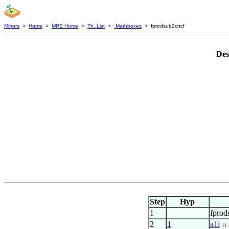
Mirrors
>
Home
>
MPE Home
>
Th. List
>
Mathboxes
> fprodsub2cncf
Des
Step
Hyp
1
fprod
2
1
a1i
11