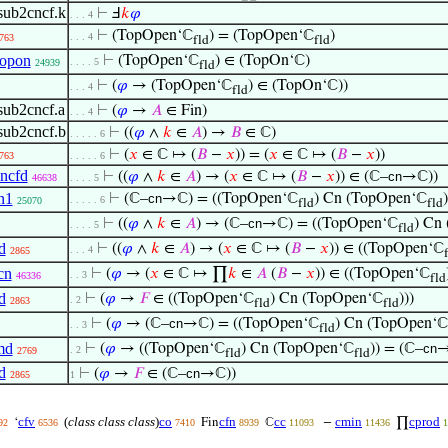
sub2cncf.k
⊢
Ⅎ
𝑘
𝜑
. . . 4
⊢
(TopOpen‘ℂ
) = (TopOpen‘ℂ
)
. . . 4
763
fld
fld
topon
⊢
(TopOpen‘ℂ
) ∈ (TopOn‘ℂ)
. . . . 5
24939
fld
⊢
(
𝜑
→ (TopOpen‘ℂ
) ∈ (TopOn‘ℂ))
. . . 4
fld
sub2cncf.a
⊢
(
𝜑
→
𝐴
∈ Fin)
. . . 4
sub2cncf.b
⊢
((
𝜑
∧
𝑘
∈
𝐴
) →
𝐵
∈ ℂ)
. . . . . 6
⊢
(
𝑥
∈ ℂ ↦ (
𝐵
−
𝑥
)) = (
𝑥
∈ ℂ ↦ (
𝐵
−
𝑥
))
763
. . . . . 6
ncfd
⊢
((
𝜑
∧
𝑘
∈
𝐴
) → (
𝑥
∈ ℂ ↦ (
𝐵
−
𝑥
)) ∈ (ℂ–
cn
→ℂ))
46638
. . . . 5
n1
⊢
(ℂ–
cn
→ℂ) = ((TopOpen‘ℂ
) Cn (TopOpen‘ℂ
)
. . . . . 6
25070
fld
fld
⊢
((
𝜑
∧
𝑘
∈
𝐴
) → (ℂ–
cn
→ℂ) = ((TopOpen‘ℂ
) Cn
. . . . 5
fld
d
⊢
((
𝜑
∧
𝑘
∈
𝐴
) → (
𝑥
∈ ℂ ↦ (
𝐵
−
𝑥
)) ∈ ((TopOpen‘ℂ
. . . 4
2865
cn
⊢
(
𝜑
→ (
𝑥
∈ ℂ ↦ ∏
𝑘
∈
𝐴
(
𝐵
−
𝑥
)) ∈ ((TopOpen‘ℂ
. . 3
46336
fld
d
⊢
(
𝜑
→
𝐹
∈ ((TopOpen‘ℂ
) Cn (TopOpen‘ℂ
)))
. 2
2863
fld
fld
⊢
(
𝜑
→ (ℂ–
cn
→ℂ) = ((TopOpen‘ℂ
) Cn (TopOpen‘ℂ
. . 3
fld
md
⊢
(
𝜑
→ ((TopOpen‘ℂ
) Cn (TopOpen‘ℂ
)) = (ℂ–
cn
→
. 2
2769
fld
fld
d
⊢
(
𝜑
→
𝐹
∈ (ℂ–
cn
→ℂ))
2865
1
cfv
(
class class class
)
co
cfn
cc
cmin
cprod
‘
Fin
ℂ
−
∏
92
6536
7410
8939
11093
11436
1