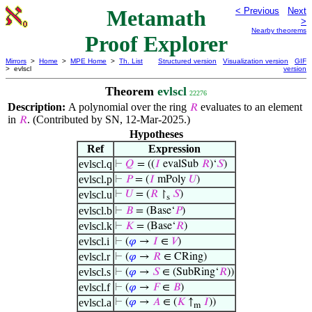
Metamath
< Previous
Next
>
Nearby theorems
Proof Explorer
Mirrors
>
Home
>
MPE Home
>
Th. List
Structured version
Visualization version
GIF
> evlscl
version
Theorem
evlscl
22276
Description:
A polynomial over the ring
evaluates to an element
𝑅
in
. (Contributed by SN, 12-Mar-2025.)
𝑅
Hypotheses
Ref
Expression
evlscl.q
⊢
𝑄
= ((
𝐼
evalSub
𝑅
)‘
𝑆
)
evlscl.p
⊢
𝑃
= (
𝐼
mPoly
𝑈
)
evlscl.u
⊢
𝑈
= (
𝑅
↾
𝑆
)
s
evlscl.b
⊢
𝐵
= (Base‘
𝑃
)
evlscl.k
⊢
𝐾
= (Base‘
𝑅
)
evlscl.i
⊢
(
𝜑
→
𝐼
∈
𝑉
)
evlscl.r
⊢
(
𝜑
→
𝑅
∈ CRing)
evlscl.s
⊢
(
𝜑
→
𝑆
∈ (SubRing‘
𝑅
))
evlscl.f
⊢
(
𝜑
→
𝐹
∈
𝐵
)
evlscl.a
⊢
(
𝜑
→
𝐴
∈ (
𝐾
↑
𝐼
))
m