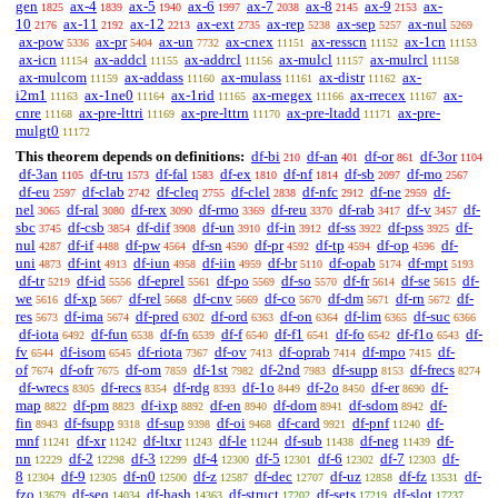
gen
ax-4
ax-5
ax-6
ax-7
ax-8
ax-9
ax-
1825
1839
1940
1997
2038
2145
2153
10
ax-11
ax-12
ax-ext
ax-rep
ax-sep
ax-nul
2176
2192
2213
2735
5238
5257
5269
ax-pow
ax-pr
ax-un
ax-cnex
ax-resscn
ax-1cn
5336
5404
7732
11151
11152
11153
ax-icn
ax-addcl
ax-addrcl
ax-mulcl
ax-mulrcl
11154
11155
11156
11157
11158
ax-mulcom
ax-addass
ax-mulass
ax-distr
ax-
11159
11160
11161
11162
i2m1
ax-1ne0
ax-1rid
ax-rnegex
ax-rrecex
ax-
11163
11164
11165
11166
11167
cnre
ax-pre-lttri
ax-pre-lttrn
ax-pre-ltadd
ax-pre-
11168
11169
11170
11171
mulgt0
11172
This theorem depends on definitions:
df-bi
df-an
df-or
df-3or
210
401
861
1104
df-3an
df-tru
df-fal
df-ex
df-nf
df-sb
df-mo
1105
1573
1583
1810
1814
2097
2567
df-eu
df-clab
df-cleq
df-clel
df-nfc
df-ne
df-
2597
2742
2755
2838
2912
2959
nel
df-ral
df-rex
df-rmo
df-reu
df-rab
df-v
df-
3065
3080
3090
3369
3370
3417
3457
sbc
df-csb
df-dif
df-un
df-in
df-ss
df-pss
df-
3745
3854
3908
3910
3912
3922
3925
nul
df-if
df-pw
df-sn
df-pr
df-tp
df-op
df-
4287
4488
4564
4590
4592
4594
4596
uni
df-int
df-iun
df-iin
df-br
df-opab
df-mpt
4873
4913
4958
4959
5110
5174
5193
df-tr
df-id
df-eprel
df-po
df-so
df-fr
df-se
df-
5219
5556
5561
5569
5570
5614
5615
we
df-xp
df-rel
df-cnv
df-co
df-dm
df-rn
df-
5616
5667
5668
5669
5670
5671
5672
res
df-ima
df-pred
df-ord
df-on
df-lim
df-suc
5673
5674
6302
6363
6364
6365
6366
df-iota
df-fun
df-fn
df-f
df-f1
df-fo
df-f1o
df-
6492
6538
6539
6540
6541
6542
6543
fv
df-isom
df-riota
df-ov
df-oprab
df-mpo
df-
6544
6545
7367
7413
7414
7415
of
df-ofr
df-om
df-1st
df-2nd
df-supp
df-frecs
7674
7675
7859
7982
7983
8153
8274
df-wrecs
df-recs
df-rdg
df-1o
df-2o
df-er
df-
8305
8354
8393
8449
8450
8690
map
df-pm
df-ixp
df-en
df-dom
df-sdom
df-
8822
8823
8892
8940
8941
8942
fin
df-fsupp
df-sup
df-oi
df-card
df-pnf
df-
8943
9318
9398
9468
9921
11240
mnf
df-xr
df-ltxr
df-le
df-sub
df-neg
df-
11241
11242
11243
11244
11438
11439
nn
df-2
df-3
df-4
df-5
df-6
df-7
df-
12229
12298
12299
12300
12301
12302
12303
8
df-9
df-n0
df-z
df-dec
df-uz
df-fz
df-
12304
12305
12500
12587
12707
12858
13531
fzo
df-seq
df-hash
df-struct
df-sets
df-slot
13679
14034
14363
17202
17219
17237