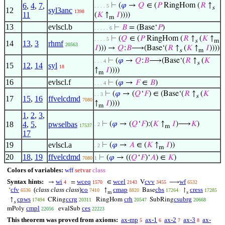
6
,
4
,
7
,
⊢
(
𝜑
→
𝑄
∈ (
𝑃
RingHom (
𝑅
↑
. . . . 5
s
12
syl3anc
1398
11
(
𝐾
↑
𝐼
))))
m
13
evlscl.b
⊢
𝐵
= (Base‘
𝑃
)
. . . . . 6
⊢
(
𝑄
∈ (
𝑃
RingHom (
𝑅
↑
(
𝐾
↑
. . . . 5
s
m
14
13
,
3
rhmf
20563
𝐼
))) →
𝑄
:
𝐵
⟶(Base‘(
𝑅
↑
(
𝐾
↑
𝐼
))))
s
m
⊢
(
𝜑
→
𝑄
:
𝐵
⟶(Base‘(
𝑅
↑
(
𝐾
. . . 4
s
15
12
,
14
syl
18
↑
𝐼
))))
m
16
evlscl.f
⊢
(
𝜑
→
𝐹
∈
𝐵
)
. . . 4
⊢
(
𝜑
→ (
𝑄
‘
𝐹
) ∈ (Base‘(
𝑅
↑
(
𝐾
. . 3
s
17
15
,
16
ffvelcdmd
7080
↑
𝐼
))))
m
1
,
2
,
3
,
18
4
,
5
,
pwselbas
⊢
(
𝜑
→ (
𝑄
‘
𝐹
):(
𝐾
↑
𝐼
)⟶
𝐾
)
. 2
17537
m
17
19
evlscl.a
⊢
(
𝜑
→
𝐴
∈ (
𝐾
↑
𝐼
))
. 2
m
20
18
,
19
ffvelcdmd
⊢
(
𝜑
→ ((
𝑄
‘
𝐹
)‘
𝐴
) ∈
𝐾
)
7080
1
Colors of variables:
wff
setvar
class
Syntax hints:
wi
wceq
wcel
cvv
wf
→
=
∈
V
⟶
4
1570
2143
3455
6532
cfv
(
class class class
)
co
cmap
cbs
cress
‘
↑
Base
↾
6536
7410
8820
17264
17285
m
s
cpws
ccrg
crh
csubrg
↑
CRing
RingHom
SubRing
17494
20311
20547
20668
s
cmpl
ces
mPoly
evalSub
22056
22223
This theorem was proved from axioms:
ax-mp
ax-1
ax-2
ax-3
ax-
5
6
7
8