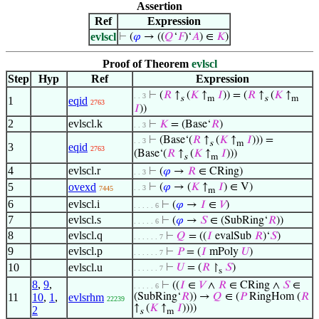
Assertion
Ref
Expression
evlscl
⊢
(
𝜑
→ ((
𝑄
‘
𝐹
)‘
𝐴
) ∈
𝐾
)
Proof of Theorem
evlscl
Step
Hyp
Ref
Expression
⊢
(
𝑅
↑
(
𝐾
↑
𝐼
)) = (
𝑅
↑
(
𝐾
↑
. . 3
s
m
s
m
1
eqid
2763
𝐼
))
2
evlscl.k
⊢
𝐾
= (Base‘
𝑅
)
. . 3
⊢
(Base‘(
𝑅
↑
(
𝐾
↑
𝐼
))) =
. . 3
s
m
3
eqid
2763
(Base‘(
𝑅
↑
(
𝐾
↑
𝐼
)))
s
m
4
evlscl.r
⊢
(
𝜑
→
𝑅
∈ CRing)
. . 3
5
ovexd
⊢
(
𝜑
→ (
𝐾
↑
𝐼
) ∈ V)
. . 3
7445
m
6
evlscl.i
⊢
(
𝜑
→
𝐼
∈
𝑉
)
. . . . . 6
7
evlscl.s
⊢
(
𝜑
→
𝑆
∈ (SubRing‘
𝑅
))
. . . . . 6
8
evlscl.q
⊢
𝑄
= ((
𝐼
evalSub
𝑅
)‘
𝑆
)
. . . . . . 7
9
evlscl.p
⊢
𝑃
= (
𝐼
mPoly
𝑈
)
. . . . . . 7
10
evlscl.u
⊢
𝑈
= (
𝑅
↾
𝑆
)
. . . . . . 7
s
8
,
9
,
⊢
((
𝐼
∈
𝑉
∧
𝑅
∈ CRing ∧
𝑆
∈
. . . . . 6
11
10
,
1
,
evlsrhm
(SubRing‘
𝑅
)) →
𝑄
∈ (
𝑃
RingHom (
𝑅
22239
↑
(
𝐾
↑
𝐼
))))
2
s
m