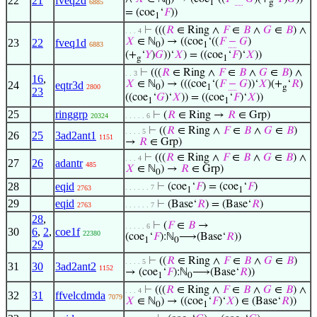
22
21
fveq2d
6885
0
1
g
= (coe
‘
𝐹
))
1
⊢
(((
𝑅
∈ Ring ∧
𝐹
∈
𝐵
∧
𝐺
∈
𝐵
) ∧
. . . 4
𝑋
∈ ℕ
) → ((coe
‘((
𝐹
−
𝐺
)
23
22
fveq1d
6883
0
1
(+
‘
𝑌
)
𝐺
))‘
𝑋
) = ((coe
‘
𝐹
)‘
𝑋
))
g
1
⊢
(((
𝑅
∈ Ring ∧
𝐹
∈
𝐵
∧
𝐺
∈
𝐵
) ∧
. . 3
16
,
𝑋
∈ ℕ
) → (((coe
‘(
𝐹
−
𝐺
))‘
𝑋
)(+
‘
𝑅
)
24
eqtr3d
2800
0
1
g
23
((coe
‘
𝐺
)‘
𝑋
)) = ((coe
‘
𝐹
)‘
𝑋
))
1
1
25
ringgrp
⊢
(
𝑅
∈ Ring →
𝑅
∈ Grp)
20324
. . . . . 6
⊢
((
𝑅
∈ Ring ∧
𝐹
∈
𝐵
∧
𝐺
∈
𝐵
)
. . . . 5
26
25
3ad2ant1
1151
→
𝑅
∈ Grp)
⊢
(((
𝑅
∈ Ring ∧
𝐹
∈
𝐵
∧
𝐺
∈
𝐵
) ∧
. . . 4
27
26
adantr
485
𝑋
∈ ℕ
) →
𝑅
∈ Grp)
0
28
eqid
⊢
(coe
‘
𝐹
) = (coe
‘
𝐹
)
. . . . . . 7
2763
1
1
29
eqid
⊢
(Base‘
𝑅
) = (Base‘
𝑅
)
2763
. . . . . . 7
28
,
⊢
(
𝐹
∈
𝐵
→
. . . . . 6
30
6
,
2
,
coe1f
22380
(coe
‘
𝐹
):ℕ
⟶(Base‘
𝑅
))
1
0
29
⊢
((
𝑅
∈ Ring ∧
𝐹
∈
𝐵
∧
𝐺
∈
𝐵
)
. . . . 5
31
30
3ad2ant2
1152
→ (coe
‘
𝐹
):ℕ
⟶(Base‘
𝑅
))
1
0
⊢
(((
𝑅
∈ Ring ∧
𝐹
∈
𝐵
∧
𝐺
∈
𝐵
) ∧
. . . 4
32
31
ffvelcdmda
7079
𝑋
∈ ℕ
) → ((coe
‘
𝐹
)‘
𝑋
) ∈ (Base‘
𝑅
))
0
1