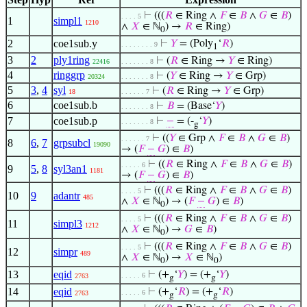
⊢
(((
𝑅
∈ Ring ∧
𝐹
∈
𝐵
∧
𝐺
∈
𝐵
)
. . . . 5
1
simpl1
1210
∧
𝑋
∈ ℕ
) →
𝑅
∈ Ring)
0
2
coe1sub.y
⊢
𝑌
= (Poly
‘
𝑅
)
. . . . . . . . 9
1
3
2
ply1ring
⊢
(
𝑅
∈ Ring →
𝑌
∈ Ring)
22416
. . . . . . . 8
4
ringgrp
⊢
(
𝑌
∈ Ring →
𝑌
∈ Grp)
20324
. . . . . . . 8
5
3
,
4
syl
⊢
(
𝑅
∈ Ring →
𝑌
∈ Grp)
18
. . . . . . 7
6
coe1sub.b
⊢
𝐵
= (Base‘
𝑌
)
. . . . . . . 8
7
coe1sub.p
⊢
−
= (-
‘
𝑌
)
. . . . . . . 8
g
⊢
((
𝑌
∈ Grp ∧
𝐹
∈
𝐵
∧
𝐺
∈
𝐵
)
. . . . . . 7
8
6
,
7
grpsubcl
19090
→ (
𝐹
−
𝐺
) ∈
𝐵
)
⊢
((
𝑅
∈ Ring ∧
𝐹
∈
𝐵
∧
𝐺
∈
𝐵
)
. . . . . 6
9
5
,
8
syl3an1
1181
→ (
𝐹
−
𝐺
) ∈
𝐵
)
⊢
(((
𝑅
∈ Ring ∧
𝐹
∈
𝐵
∧
𝐺
∈
𝐵
)
. . . . 5
10
9
adantr
485
∧
𝑋
∈ ℕ
) → (
𝐹
−
𝐺
) ∈
𝐵
)
0
⊢
(((
𝑅
∈ Ring ∧
𝐹
∈
𝐵
∧
𝐺
∈
𝐵
)
. . . . 5
11
simpl3
1212
∧
𝑋
∈ ℕ
) →
𝐺
∈
𝐵
)
0
⊢
(((
𝑅
∈ Ring ∧
𝐹
∈
𝐵
∧
𝐺
∈
𝐵
)
. . . . 5
12
simpr
489
∧
𝑋
∈ ℕ
) →
𝑋
∈ ℕ
)
0
0
13
eqid
⊢
(+
‘
𝑌
) = (+
‘
𝑌
)
. . . . . 6
2763
g
g
14
eqid
⊢
(+
‘
𝑅
) = (+
‘
𝑅
)
. . . . . 6
2763
g
g