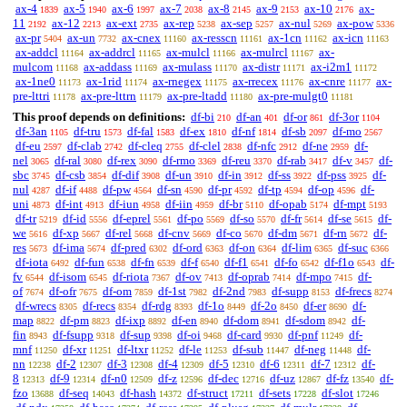
ax-4
ax-5
ax-6
ax-7
ax-8
ax-9
ax-10
ax-
1839
1940
1997
2038
2145
2153
2176
11
ax-12
ax-ext
ax-rep
ax-sep
ax-nul
ax-pow
2192
2213
2735
5238
5257
5269
5336
ax-pr
ax-un
ax-cnex
ax-resscn
ax-1cn
ax-icn
5404
7732
11160
11161
11162
11163
ax-addcl
ax-addrcl
ax-mulcl
ax-mulrcl
ax-
11164
11165
11166
11167
mulcom
ax-addass
ax-mulass
ax-distr
ax-i2m1
11168
11169
11170
11171
11172
ax-1ne0
ax-1rid
ax-rnegex
ax-rrecex
ax-cnre
ax-
11173
11174
11175
11176
11177
pre-lttri
ax-pre-lttrn
ax-pre-ltadd
ax-pre-mulgt0
11178
11179
11180
11181
This proof depends on definitions:
df-bi
df-an
df-or
df-3or
210
401
861
1104
df-3an
df-tru
df-fal
df-ex
df-nf
df-sb
df-mo
1105
1573
1583
1810
1814
2097
2567
df-eu
df-clab
df-cleq
df-clel
df-nfc
df-ne
df-
2597
2742
2755
2838
2912
2959
nel
df-ral
df-rex
df-rmo
df-reu
df-rab
df-v
df-
3065
3080
3090
3369
3370
3417
3457
sbc
df-csb
df-dif
df-un
df-in
df-ss
df-pss
df-
3745
3854
3908
3910
3912
3922
3925
nul
df-if
df-pw
df-sn
df-pr
df-tp
df-op
df-
4287
4488
4564
4590
4592
4594
4596
uni
df-int
df-iun
df-iin
df-br
df-opab
df-mpt
4873
4913
4958
4959
5110
5174
5193
df-tr
df-id
df-eprel
df-po
df-so
df-fr
df-se
df-
5219
5556
5561
5569
5570
5614
5615
we
df-xp
df-rel
df-cnv
df-co
df-dm
df-rn
df-
5616
5667
5668
5669
5670
5671
5672
res
df-ima
df-pred
df-ord
df-on
df-lim
df-suc
5673
5674
6302
6363
6364
6365
6366
df-iota
df-fun
df-fn
df-f
df-f1
df-fo
df-f1o
df-
6492
6538
6539
6540
6541
6542
6543
fv
df-isom
df-riota
df-ov
df-oprab
df-mpo
df-
6544
6545
7367
7413
7414
7415
of
df-ofr
df-om
df-1st
df-2nd
df-supp
df-frecs
7674
7675
7859
7982
7983
8153
8274
df-wrecs
df-recs
df-rdg
df-1o
df-2o
df-er
df-
8305
8354
8393
8449
8450
8690
map
df-pm
df-ixp
df-en
df-dom
df-sdom
df-
8822
8823
8892
8940
8941
8942
fin
df-fsupp
df-sup
df-oi
df-card
df-pnf
df-
8943
9318
9398
9468
9930
11249
mnf
df-xr
df-ltxr
df-le
df-sub
df-neg
df-
11250
11251
11252
11253
11447
11448
nn
df-2
df-3
df-4
df-5
df-6
df-7
df-
12238
12307
12308
12309
12310
12311
12312
8
df-9
df-n0
df-z
df-dec
df-uz
df-fz
df-
12313
12314
12509
12596
12716
12867
13540
fzo
df-seq
df-hash
df-struct
df-sets
df-slot
13688
14043
14372
17211
17228
17246