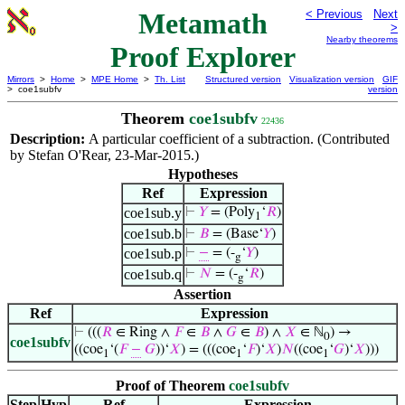
Metamath
< Previous
Next
>
Nearby theorems
Proof Explorer
Mirrors
>
Home
>
MPE Home
>
Th. List
Structured version
Visualization version
GIF
> coe1subfv
version
Theorem
coe1subfv
22436
Description:
A particular coefficient of a subtraction. (Contributed
by Stefan O'Rear, 23-Mar-2015.)
Hypotheses
Ref
Expression
coe1sub.y
⊢
𝑌
= (Poly
‘
𝑅
)
1
coe1sub.b
⊢
𝐵
= (Base‘
𝑌
)
coe1sub.p
⊢
−
= (-
‘
𝑌
)
g
coe1sub.q
⊢
𝑁
= (-
‘
𝑅
)
g
Assertion
Ref
Expression
⊢
(((
𝑅
∈ Ring ∧
𝐹
∈
𝐵
∧
𝐺
∈
𝐵
) ∧
𝑋
∈ ℕ
) →
0
coe1subfv
((coe
‘(
𝐹
−
𝐺
))‘
𝑋
) = (((coe
‘
𝐹
)‘
𝑋
)
𝑁
((coe
‘
𝐺
)‘
𝑋
)))
1
1
1
Proof of Theorem
coe1subfv
Step
Hyp
Ref
Expression