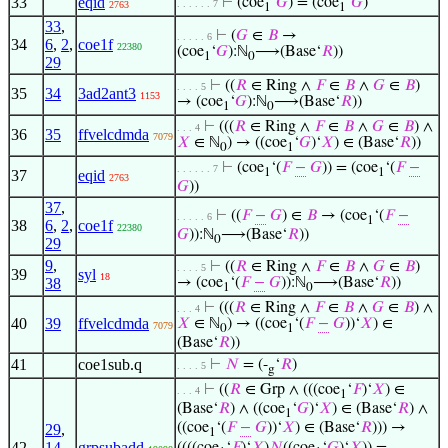
33
eqid
⊢
(coe
‘
𝐺
) = (coe
‘
𝐺
)
. . . . . . 7
2763
1
1
33
,
⊢
(
𝐺
∈
𝐵
→
. . . . . 6
34
6
,
2
,
coe1f
22380
(coe
‘
𝐺
):ℕ
⟶(Base‘
𝑅
))
1
0
29
⊢
((
𝑅
∈ Ring ∧
𝐹
∈
𝐵
∧
𝐺
∈
𝐵
)
. . . . 5
35
34
3ad2ant3
1153
→ (coe
‘
𝐺
):ℕ
⟶(Base‘
𝑅
))
1
0
⊢
(((
𝑅
∈ Ring ∧
𝐹
∈
𝐵
∧
𝐺
∈
𝐵
) ∧
. . . 4
36
35
ffvelcdmda
7079
𝑋
∈ ℕ
) → ((coe
‘
𝐺
)‘
𝑋
) ∈ (Base‘
𝑅
))
0
1
⊢
(coe
‘(
𝐹
−
𝐺
)) = (coe
‘(
𝐹
−
. . . . . . 7
1
1
37
eqid
2763
𝐺
))
37
,
⊢
((
𝐹
−
𝐺
) ∈
𝐵
→ (coe
‘(
𝐹
−
. . . . . 6
1
38
6
,
2
,
coe1f
22380
𝐺
)):ℕ
⟶(Base‘
𝑅
))
0
29
9
,
⊢
((
𝑅
∈ Ring ∧
𝐹
∈
𝐵
∧
𝐺
∈
𝐵
)
. . . . 5
39
syl
18
38
→ (coe
‘(
𝐹
−
𝐺
)):ℕ
⟶(Base‘
𝑅
))
1
0
⊢
(((
𝑅
∈ Ring ∧
𝐹
∈
𝐵
∧
𝐺
∈
𝐵
) ∧
. . . 4
40
39
ffvelcdmda
𝑋
∈ ℕ
) → ((coe
‘(
𝐹
−
𝐺
))‘
𝑋
) ∈
7079
0
1
(Base‘
𝑅
))
41
coe1sub.q
⊢
𝑁
= (-
‘
𝑅
)
. . . . 5
g
⊢
((
𝑅
∈ Grp ∧ (((coe
‘
𝐹
)‘
𝑋
) ∈
. . . 4
1
(Base‘
𝑅
) ∧ ((coe
‘
𝐺
)‘
𝑋
) ∈ (Base‘
𝑅
) ∧
1
((coe
‘(
𝐹
−
𝐺
))‘
𝑋
) ∈ (Base‘
𝑅
))) →
29
,
1
42
14
,
grpsubadd
((((coe
‘
𝐹
)‘
𝑋
)
𝑁
((coe
‘
𝐺
)‘
𝑋
)) =