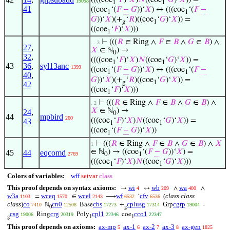
19098
1
1
41
((coe
‘(
𝐹
−
𝐺
))‘
𝑋
) ↔ (((coe
‘(
𝐹
−
1
1
𝐺
))‘
𝑋
)(+
‘
𝑅
)((coe
‘
𝐺
)‘
𝑋
)) =
g
1
((coe
‘
𝐹
)‘
𝑋
)))
1
⊢
(((
𝑅
∈ Ring ∧
𝐹
∈
𝐵
∧
𝐺
∈
𝐵
) ∧
. . 3
27
,
𝑋
∈ ℕ
) →
0
32
,
((((coe
‘
𝐹
)‘
𝑋
)
𝑁
((coe
‘
𝐺
)‘
𝑋
)) =
1
1
43
36
,
syl13anc
1399
((coe
‘(
𝐹
−
𝐺
))‘
𝑋
) ↔ (((coe
‘(
𝐹
−
1
1
40
,
𝐺
))‘
𝑋
)(+
‘
𝑅
)((coe
‘
𝐺
)‘
𝑋
)) =
g
1
42
((coe
‘
𝐹
)‘
𝑋
)))
1
⊢
(((
𝑅
∈ Ring ∧
𝐹
∈
𝐵
∧
𝐺
∈
𝐵
) ∧
. 2
𝑋
∈ ℕ
) →
24
,
0
44
mpbird
260
(((coe
‘
𝐹
)‘
𝑋
)
𝑁
((coe
‘
𝐺
)‘
𝑋
)) =
43
1
1
((coe
‘(
𝐹
−
𝐺
))‘
𝑋
))
1
⊢
(((
𝑅
∈ Ring ∧
𝐹
∈
𝐵
∧
𝐺
∈
𝐵
) ∧
𝑋
1
∈ ℕ
) → ((coe
‘(
𝐹
−
𝐺
))‘
𝑋
) =
45
44
eqcomd
2769
0
1
(((coe
‘
𝐹
)‘
𝑋
)
𝑁
((coe
‘
𝐺
)‘
𝑋
)))
1
1
Colors of variables:
wff
setvar
class
This proof depends on syntax axioms:
wi
wb
wa
→
↔
∧
∧
4
209
400
w3a
wceq
wcel
wf
cfv
(
class class
=
∈
⟶
‘
1103
1570
2143
6532
6536
class
)
co
cn0
cbs
cplusg
cgrp
ℕ
Base
+
Grp
-
7410
12508
17273
17314
19004
0
g
csg
crg
cpl1
cco1
Ring
Poly
coe
19006
20319
22346
22347
g
1
1
This proof depends on axioms:
ax-mp
ax-1
ax-2
ax-3
ax-gen
5
6
7
8
1825