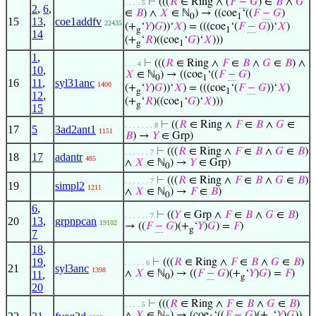
⊢
(((
𝑅
∈ Ring ∧ (
𝐹
−
𝐺
) ∈
𝐵
∧
𝐺
. . . . 5
2
,
6
,
∈
𝐵
) ∧
𝑋
∈ ℕ
) → ((coe
‘((
𝐹
−
𝐺
)
0
1
15
13
,
coe1addfv
22435
(+
‘
𝑌
)
𝐺
))‘
𝑋
) = (((coe
‘(
𝐹
−
𝐺
))‘
𝑋
)
g
1
14
(+
‘
𝑅
)((coe
‘
𝐺
)‘
𝑋
)))
g
1
1
,
⊢
(((
𝑅
∈ Ring ∧
𝐹
∈
𝐵
∧
𝐺
∈
𝐵
) ∧
. . . 4
10
,
𝑋
∈ ℕ
) → ((coe
‘((
𝐹
−
𝐺
)
0
1
16
11
,
syl31anc
1400
(+
‘
𝑌
)
𝐺
))‘
𝑋
) = (((coe
‘(
𝐹
−
𝐺
))‘
𝑋
)
g
1
12
,
(+
‘
𝑅
)((coe
‘
𝐺
)‘
𝑋
)))
g
1
15
⊢
((
𝑅
∈ Ring ∧
𝐹
∈
𝐵
∧
𝐺
∈
. . . . . . . 8
17
5
3ad2ant1
1151
𝐵
) →
𝑌
∈ Grp)
⊢
(((
𝑅
∈ Ring ∧
𝐹
∈
𝐵
∧
𝐺
∈
𝐵
)
. . . . . . 7
18
17
adantr
485
∧
𝑋
∈ ℕ
) →
𝑌
∈ Grp)
0
⊢
(((
𝑅
∈ Ring ∧
𝐹
∈
𝐵
∧
𝐺
∈
𝐵
)
. . . . . . 7
19
simpl2
1211
∧
𝑋
∈ ℕ
) →
𝐹
∈
𝐵
)
0
6
,
⊢
((
𝑌
∈ Grp ∧
𝐹
∈
𝐵
∧
𝐺
∈
𝐵
)
. . . . . . 7
20
13
,
grpnpcan
19102
→ ((
𝐹
−
𝐺
)(+
‘
𝑌
)
𝐺
) =
𝐹
)
g
7
18
,
19
,
⊢
(((
𝑅
∈ Ring ∧
𝐹
∈
𝐵
∧
𝐺
∈
𝐵
)
. . . . . 6
21
syl3anc
1398
∧
𝑋
∈ ℕ
) → ((
𝐹
−
𝐺
)(+
‘
𝑌
)
𝐺
) =
𝐹
)
11
,
0
g
20
⊢
(((
𝑅
∈ Ring ∧
𝐹
∈
𝐵
∧
𝐺
∈
𝐵
)
. . . . 5
∧
𝑋
∈ ℕ
) → (coe
‘((
𝐹
−
𝐺
)(+
‘
𝑌
)
𝐺
))