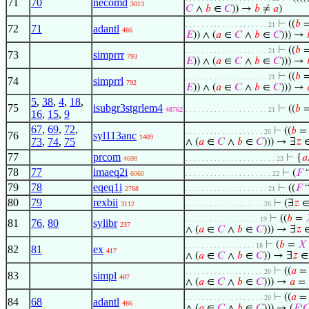
71
70
necomd
3013
𝐶
∧
𝑏
∈
𝐶
)) →
𝑏
≠
𝑎
)
⊢
((
𝑏
. . . . . . . . . . . . . . . . . . . . 21
72
71
adantl
486
𝐸
)) ∧ (
𝑎
∈
𝐶
∧
𝑏
∈
𝐶
))) →
⊢
((
𝑏
. . . . . . . . . . . . . . . . . . . . 21
73
simprrr
793
𝐸
)) ∧ (
𝑎
∈
𝐶
∧
𝑏
∈
𝐶
))) →
⊢
((
𝑏
. . . . . . . . . . . . . . . . . . . . 21
74
simprrl
792
𝐸
)) ∧ (
𝑎
∈
𝐶
∧
𝑏
∈
𝐶
))) →
5
,
38
,
4
,
18
,
75
isubgr3stgrlem4
⊢
((
𝑏
48762
. . . . . . . . . . . . . . . . . . . . 21
16
,
15
,
9
67
,
69
,
72
,
⊢
((
𝑏
. . . . . . . . . . . . . . . . . . . 20
76
syl113anc
1409
73
,
74
,
75
∧ (
𝑎
∈
𝐶
∧
𝑏
∈
𝐶
))) → ∃
𝑧
∈
77
prcom
⊢
{
𝑎
4698
. . . . . . . . . . . . . . . . . . . . . . 23
78
77
imaeq2i
⊢
(
𝐹
“
6060
. . . . . . . . . . . . . . . . . . . . . 22
79
78
eqeq1i
⊢
((
𝐹
“
2768
. . . . . . . . . . . . . . . . . . . . 21
80
79
rexbii
⊢
(∃
𝑧
∈ 
3112
. . . . . . . . . . . . . . . . . . . 20
⊢
((
𝑏
=
. . . . . . . . . . . . . . . . . . 19
81
76
,
80
sylibr
237
∧ (
𝑎
∈
𝐶
∧
𝑏
∈
𝐶
))) → ∃
𝑧
∈
⊢
(
𝑏
=
𝑋
. . . . . . . . . . . . . . . . . 18
82
81
ex
417
∧ (
𝑎
∈
𝐶
∧
𝑏
∈
𝐶
)) → ∃
𝑧
∈ 
⊢
((
𝑎
. . . . . . . . . . . . . . . . . . . 20
83
simpl
487
∧ (
𝑎
∈
𝐶
∧
𝑏
∈
𝐶
))) →
𝑎
=
⊢
((
𝑎
. . . . . . . . . . . . . . . . . . . 20
84
68
adantl
486
∧ (
𝑎
∈
𝐶
∧
𝑏
∈
𝐶
))) → (
𝐹
:
