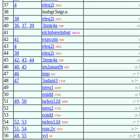
37
4
eleq2i
2855
. . . . . . . . . . . . . . . . . . . . . . . . . . . . . 
38
isubgr3stgr.u
. . . . . . . . . . . . . . . . . . . . . . . . . . . . . 
39
38
eleq2i
2855
. . . . . . . . . . . . . . . . . . . . . . . . . . . . . 
40
36
,
37
,
39
3imtr4g
299
. . . . . . . . . . . . . . . . . . . . . . . . . . . . 29
41
elclnbgrelnbgr
48618
. . . . . . . . . . . . . . . . . . . . . . . . . . . . . 
42
41
expcom
418
. . . . . . . . . . . . . . . . . . . . . . . . . . . . . 
43
4
eleq2i
2855
. . . . . . . . . . . . . . . . . . . . . . . . . . . . . 
44
38
eleq2i
2855
. . . . . . . . . . . . . . . . . . . . . . . . . . . . . 
45
42
,
43
,
44
3imtr4g
299
. . . . . . . . . . . . . . . . . . . . . . . . . . . . 29
46
40
,
45
im2anan9r
632
. . . . . . . . . . . . . . . . . . . . . . . . . . . 28
47
46
imp
411
. . . . . . . . . . . . . . . . . . . . . . . . . . 27
48
47
3adant3
⊢
1150
. . . . . . . . . . . . . . . . . . . . . . . . . 26
49
preq1
4699
. . . . . . . . . . . . . . . . . . . . . . . . . . . 28
50
eqidd
2764
. . . . . . . . . . . . . . . . . . . . . . . . . . . 28
51
49
,
50
neleq12d
3069
. . . . . . . . . . . . . . . . . . . . . . . . . . 27
52
preq2
4700
. . . . . . . . . . . . . . . . . . . . . . . . . . . 28
53
eqidd
2764
. . . . . . . . . . . . . . . . . . . . . . . . . . . 28
54
52
,
53
neleq12d
3069
. . . . . . . . . . . . . . . . . . . . . . . . . . 27
55
51
,
54
rspc2v
⊢
3592
. . . . . . . . . . . . . . . . . . . . . . . . . 26
56
48
,
55
syl
⊢
(
18
. . . . . . . . . . . . . . . . . . . . . . . . 25