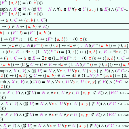
(
𝐹
“ {
𝑎
,
𝑏
}) = {0,
𝑧
})))
raph ∧
𝑋
∈
𝑉
) ∧ ((♯‘
𝑈
) =
𝑁
∧ ∀
𝑥
∈
𝑈
∀
𝑦
∈
𝑈
{
𝑥
,
𝑦
} ∉
𝐸
)) ∧ (
𝐹
:
𝐶
–
1-
(
𝐹
“ {
𝑎
,
𝑏
}) = {0,
𝑧
})))
 → (
𝑖
⊆
𝐶
↔ {
𝑎
,
𝑏
} ⊆
𝐶
))
} → (
𝑖
∈
𝐸
↔ {
𝑎
,
𝑏
} ∈
𝐸
))
𝑏
} → (
𝐹
“
𝑖
) = (
𝐹
“ {
𝑎
,
𝑏
}))

} → ((
𝐹
“
𝑖
) = {0,
𝑧
} ↔ (
𝐹
“ {
𝑎
,
𝑏
}) = {0,
𝑧
}))
} → (∃
𝑧
∈ (1...
𝑁
)(
𝐹
“
𝑖
) = {0,
𝑧
} ↔ ∃
𝑧
∈ (1...
𝑁
)(
𝐹
“ {
𝑎
,
𝑏
}) = {0,
𝑧
}
 → ((
𝑖
∈
𝐸
→ ∃
𝑧
∈ (1...
𝑁
)(
𝐹
“
𝑖
) = {0,
𝑧
}) ↔ ({
𝑎
,
𝑏
} ∈
𝐸
→ ∃
𝑧
∈ (1..
→ ((
𝑖
⊆
𝐶
→ (
𝑖
∈
𝐸
→ ∃
𝑧
∈ (1...
𝑁
)(
𝐹
“
𝑖
) = {0,
𝑧
})) ↔ ({
𝑎
,
𝑏
} ⊆
𝐶
→
 {
𝑎
,
𝑏
}) → ((
𝑖
⊆
𝐶
→ (
𝑖
∈
𝐸
→ ∃
𝑧
∈ (1...
𝑁
)(
𝐹
“
𝑖
) = {0,
𝑧
})) ↔ ({
𝑎
,

raph ∧
𝑋
∈
𝑉
) ∧ ((♯‘
𝑈
) =
𝑁
∧ ∀
𝑥
∈
𝑈
∀
𝑦
∈
𝑈
{
𝑥
,
𝑦
} ∉
𝐸
)) ∧ (
𝐹
:
𝐶
–
1-
,
𝑧
})) ↔ ({
𝑎
,
𝑏
} ⊆
𝐶
→ ({
𝑎
,
𝑏
} ∈
𝐸
→ ∃
𝑧
∈ (1...
𝑁
)(
𝐹
“ {
𝑎
,
𝑏
}) = {0,
aph ∧
𝑋
∈
𝑉
) ∧ ((♯‘
𝑈
) =
𝑁
∧ ∀
𝑥
∈
𝑈
∀
𝑦
∈
𝑈
{
𝑥
,
𝑦
} ∉
𝐸
)) ∧ (
𝐹
:
𝐶
–
1-1
,
𝑧
})))
h ∧
𝑋
∈
𝑉
) ∧ ((♯‘
𝑈
) =
𝑁
∧ ∀
𝑥
∈
𝑈
∀
𝑦
∈
𝑈
{
𝑥
,
𝑦
} ∉
𝐸
)) ∧ (
𝐹
:
𝐶
–
-
1-1
on
))))
 ∧
𝑋
∈
𝑉
) ∧ ((♯‘
𝑈
) =
𝑁
∧ ∀
𝑥
∈
𝑈
∀
𝑦
∈
𝑈
{
𝑥
,
𝑦
} ∉
𝐸
)) ∧ (
𝐹
:
𝐶
–
-
1-1
ont
))))
 ∧
𝑋
∈
𝑉
) ∧ ((♯‘
𝑈
) =
𝑁
∧ ∀
𝑥
∈
𝑈
∀
𝑦
∈
𝑈
{
𝑥
,
𝑦
} ∉
𝐸
)) ∧ (
𝐹
:
𝐶
–
-
1-1
ont
))
 ∧
𝑋
∈
𝑉
) ∧ ((♯‘
𝑈
) =
𝑁
∧ ∀
𝑥
∈
𝑈
∀
𝑦
∈
𝑈
{
𝑥
,
𝑦
} ∉
𝐸
)) ∧ (
𝐹
:
𝐶
–
-
1-1
onto