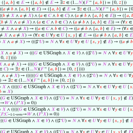
⊢
({
𝑎
,
𝑏
} ∈
𝐸
→ ({
𝑎
,
𝑏
} ∉
𝐸
→ ∃
𝑧
∈ (1...
𝑁
)(
𝐹
“ {
𝑎
,
𝑏
}) = {0,
𝑧
}))
((
𝑎
≠
𝑏
∧ {
𝑎
,
𝑏
} ∈
𝐸
) → ({
𝑎
,
𝑏
} ∉
𝐸
→ ∃
𝑧
∈ (1...
𝑁
)(
𝐹
“ {
𝑎
,
𝑏
}) = {
((
𝑏
≠
𝑋
∧
𝑎
≠
𝑋
) ∧ (
𝑎
∈
𝐶
∧
𝑏
∈
𝐶
) ∧ (
𝑎
≠
𝑏
∧ {
𝑎
,
𝑏
} ∈
𝐸
)) → ({
𝑎
,

(
𝑏
≠
𝑋
∧
𝑎
≠
𝑋
) ∧ (
𝑎
∈
𝐶
∧
𝑏
∈
𝐶
) ∧ (
𝑎
≠
𝑏
∧ {
𝑎
,
𝑏
} ∈
𝐸
)) → (∀
𝑥
≠
𝑋
∧
𝑎
≠
𝑋
) → ((
𝑎
∈
𝐶
∧
𝑏
∈
𝐶
) → ((
𝑎
≠
𝑏
∧ {
𝑎
,
𝑏
} ∈
𝐸
) → (∀
𝑥
≠
𝑋
∧
𝑎
≠
𝑋
) → (∀
𝑥
∈
𝑈
∀
𝑦
∈
𝑈
{
𝑥
,
𝑦
} ∉
𝐸
→ ((
𝑎
≠
𝑏
∧ {
𝑎
,
𝑏
} ∈
𝐸
≠
𝑋
∧
𝑎
≠
𝑋
) → (((♯‘
𝑈
) =
𝑁
∧ ∀
𝑥
∈
𝑈
∀
𝑦
∈
𝑈
{
𝑥
,
𝑦
} ∉
𝐸
) → ((
𝑎
≠
𝑏
≠
𝑋
∧
𝑎
≠
𝑋
) → (((
𝐺
∈ USGraph ∧
𝑋
∈
𝑉
) ∧ ((♯‘
𝑈
) =
𝑁
∧ ∀
𝑥
∈
𝑈
∀
𝑦
{0,
𝑧
}))))
𝑋
∧
𝑎
≠
𝑋
) → ((((
𝐺
∈ USGraph ∧
𝑋
∈
𝑉
) ∧ ((♯‘
𝑈
) =
𝑁
∧ ∀
𝑥
∈
𝑈
∀
𝑦
∈
𝐶
) → ∃
𝑧
∈ (1...
𝑁
)(
𝐹
“ {
𝑎
,
𝑏
}) = {0,
𝑧
}))))

∧
𝑎
≠
𝑋
) → ((((((
𝐺
∈ USGraph ∧
𝑋
∈
𝑉
) ∧ ((♯‘
𝑈
) =
𝑁
∧ ∀
𝑥
∈
𝑈
∀

)) → ∃
𝑧
∈ (1...
𝑁
)(
𝐹
“ {
𝑎
,
𝑏
}) = {0,
𝑧
}))
=
𝑋
∧ (((((
𝐺
∈ USGraph ∧
𝑋
∈
𝑉
) ∧ ((♯‘
𝑈
) =
𝑁
∧ ∀
𝑥
∈
𝑈
∀
𝑦
∈
𝑈
{
𝑥
𝑏
=
𝑋
)
((
𝐺
∈ USGraph ∧
𝑋
∈
𝑉
) ∧ ((♯‘
𝑈
) =
𝑁
∧ ∀
𝑥
∈
𝑈
∀
𝑦
∈
𝑈
{
𝑥
,
𝑦
} ∉
𝐸
→
𝑊
∧ (
𝐹
‘
𝑋
) = 0))
=
𝑋
∧ (((((
𝐺
∈ USGraph ∧
𝑋
∈
𝑉
) ∧ ((♯‘
𝑈
) =
𝑁
∧ ∀
𝑥
∈
𝑈
∀
𝑦
∈
𝑈
{
𝑥
(
𝐹
:
𝐶
–
-
→
𝑊
∧ (
𝐹
‘
𝑋
) = 0))
1-1
onto
(((
𝐺
∈ USGraph ∧
𝑋
∈
𝑉
) ∧ ((♯‘
𝑈
) =
𝑁
∧ ∀
𝑥
∈
𝑈
∀
𝑦
∈
𝑈
{
𝑥
,
𝑦
} ∉

((
𝐺
∈ USGraph ∧
𝑋
∈
𝑉
) ∧ ((♯‘
𝑈
) =
𝑁
∧ ∀
𝑥
∈
𝑈
∀
𝑦
∈
𝑈
{
𝑥
,
𝑦
} ∉
𝐸