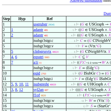
Allowed substitution
hints
Dumm
Step
Hyp
Ref
1
usgruhgr
⊢
(
𝐺
∈ USGraph →
29545
. . . . . 6
2
1
adantr
⊢
((
𝐺
∈ USGraph ∧

485
. . . . 5
3
2
adantr
⊢
(((
𝐺
∈ USGraph ∧

485
. . . 4
4
isubgr3stgr.c
⊢
𝐶
= (
𝐺
ClNeighbV
. . . . . 6
5
isubgr3stgr.v
⊢
𝑉
= (Vtx‘
𝐺
)
. . . . . . 7
6
5
clnbgrssvtx
⊢
(
𝐺
ClNeighbVtx
𝑋
48624
. . . . . 6
7
4
,
6
eqsstri
⊢
𝐶
⊆
𝑉
3983
. . . . 5
8
7
a1i
⊢
((
𝐹
:
𝐶
–
-
→
𝑊
∧ (
11
. . . 4
1-1
onto
9
isubgr3stgr.e
⊢
𝐸
= (Edg‘
𝐺
)
. . . . 5
10
eqid
⊢
(
𝐺
ISubGr
𝐶
) = (
𝐺
2763
. . . . 5
11
isubgr3stgr.i
⊢
𝐼
= (Edg‘(
𝐺
ISubG
. . . . 5
12
5
,
9
,
10
,
11
isubgredg
⊢
((
𝐺
∈ UHGraph ∧
𝐶
48659
. . . 4
13
3
,
8
,
12
syl2an
⊢
((((
𝐺
∈ USGraph ∧
𝑋
607
. . 3
14
f1of
⊢
(
𝐹
:
𝐶
–
-
→
𝑊
6820
. . . . . . . 8
1-1
onto
15
isubgr3stgr.w
⊢
𝑊
= (Vtx‘
𝑆
)
. . . . . . . . . . 11
16
isubgr3stgr.s
⊢
𝑆
= (StarGr‘
. . . . . . . . . . . 12