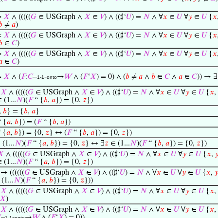
=
𝑋
∧ (((((
𝐺
∈ USGraph ∧
𝑋
∈
𝑉
) ∧ ((♯‘
𝑈
) =
𝑁
∧ ∀
𝑥
∈
𝑈
∀
𝑦
∈
𝑈
{
𝑥
𝑏
≠
𝑎
)
=
𝑋
∧ (((((
𝐺
∈ USGraph ∧
𝑋
∈
𝑉
) ∧ ((♯‘
𝑈
) =
𝑁
∧ ∀
𝑥
∈
𝑈
∀
𝑦
∈
𝑈
{
𝑥
𝑏
∈
𝐶
)
=
𝑋
∧ (((((
𝐺
∈ USGraph ∧
𝑋
∈
𝑉
) ∧ ((♯‘
𝑈
) =
𝑁
∧ ∀
𝑥
∈
𝑈
∀
𝑦
∈
𝑈
{
𝑥
𝑎
∈
𝐶
)
=
𝑋
∧ (
𝐹
:
𝐶
–
-
→
𝑊
∧ (
𝐹
‘
𝑋
) = 0) ∧ (
𝑏
≠
𝑎
∧
𝑏
∈
𝐶
∧
𝑎
∈
𝐶
)) → ∃
1-1
onto
=
𝑋
∧ (((((
𝐺
∈ USGraph ∧
𝑋
∈
𝑉
) ∧ ((♯‘
𝑈
) =
𝑁
∧ ∀
𝑥
∈
𝑈
∀
𝑦
∈
𝑈
{
𝑥
,
 (1...
𝑁
)(
𝐹
“ {
𝑏
,
𝑎
}) = {0,
𝑧
})
,
𝑏
} = {
𝑏
,
𝑎
}
 {
𝑎
,
𝑏
}) = (
𝐹
“ {
𝑏
,
𝑎
})
 {
𝑎
,
𝑏
}) = {0,
𝑧
} ↔ (
𝐹
“ {
𝑏
,
𝑎
}) = {0,
𝑧
})
(1...
𝑁
)(
𝐹
“ {
𝑎
,
𝑏
}) = {0,
𝑧
} ↔ ∃
𝑧
∈ (1...
𝑁
)(
𝐹
“ {
𝑏
,
𝑎
}) = {0,
𝑧
})
𝑋
∧ (((((
𝐺
∈ USGraph ∧
𝑋
∈
𝑉
) ∧ ((♯‘
𝑈
) =
𝑁
∧ ∀
𝑥
∈
𝑈
∀
𝑦
∈
𝑈
{
𝑥
,

 (1...
𝑁
)(
𝐹
“ {
𝑎
,
𝑏
}) = {0,
𝑧
})
→ ((((((
𝐺
∈ USGraph ∧
𝑋
∈
𝑉
) ∧ ((♯‘
𝑈
) =
𝑁
∧ ∀
𝑥
∈
𝑈
∀
𝑦
∈
𝑈
{
𝑥
,

(1...
𝑁
)(
𝐹
“ {
𝑎
,
𝑏
}) = {0,
𝑧
}))
=
𝑋
∧ (((((
𝐺
∈ USGraph ∧
𝑋
∈
𝑉
) ∧ ((♯‘
𝑈
) =
𝑁
∧ ∀
𝑥
∈
𝑈
∀
𝑦
∈
𝑈
{
𝑥
,
𝑋
)
=
𝑋
∧ (((((
𝐺
∈ USGraph ∧
𝑋
∈
𝑉
) ∧ ((♯‘
𝑈
) =
𝑁
∧ ∀
𝑥
∈
𝑈
∀
𝑦
∈
𝑈
{
𝑥
,

–
-
→
𝑊
∧ (
𝐹
‘
𝑋
) = 0))
1-1
onto