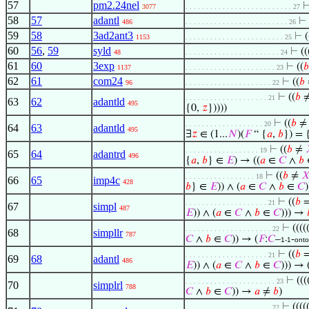
57
pm2.24nel
3077
. . . . . . . . . . . . . . . . . . . . . . . . . . 27
58
57
adantl
⊢
486
. . . . . . . . . . . . . . . . . . . . . . . . . 26
59
58
3ad2ant3
⊢
(
1153
. . . . . . . . . . . . . . . . . . . . . . . . 25
60
56
,
59
syld
⊢
((
48
. . . . . . . . . . . . . . . . . . . . . . . 24
61
60
3exp
⊢
((
𝑏
1137
. . . . . . . . . . . . . . . . . . . . . . 23
62
61
com24
⊢
((
𝑏
96
. . . . . . . . . . . . . . . . . . . . . 22
⊢
((
𝑏
. . . . . . . . . . . . . . . . . . . . 21
63
62
adantld
495
{0,
𝑧
}))))
⊢
((
𝑏
. . . . . . . . . . . . . . . . . . . 20
64
63
adantld
495
∃
𝑧
∈ (1...
𝑁
)(
𝐹
“ {
𝑎
,
𝑏
}) = 
⊢
((
𝑏
≠
. . . . . . . . . . . . . . . . . . 19
65
64
adantrd
496
{
𝑎
,
𝑏
} ∈
𝐸
) → ((
𝑎
∈
𝐶
∧
𝑏
⊢
((
𝑏
≠

. . . . . . . . . . . . . . . . . 18
66
65
imp4c
428
𝑏
} ∈
𝐸
)) ∧ (
𝑎
∈
𝐶
∧
𝑏
∈
𝐶
⊢
((
𝑏
. . . . . . . . . . . . . . . . . . . . 21
67
simpl
487
𝐸
)) ∧ (
𝑎
∈
𝐶
∧
𝑏
∈
𝐶
))) →
⊢
((((
. . . . . . . . . . . . . . . . . . . . . 22
68
simpllr
787
𝐶
∧
𝑏
∈
𝐶
)) → (
𝐹
:
𝐶
–
-
1-1
onto
⊢
((
𝑏
. . . . . . . . . . . . . . . . . . . . 21
69
68
adantl
486
𝐸
)) ∧ (
𝑎
∈
𝐶
∧
𝑏
∈
𝐶
))) → 
⊢
(((
. . . . . . . . . . . . . . . . . . . . . . 23
70
simplrl
788
𝐶
∧
𝑏
∈
𝐶
)) →
𝑎
≠
𝑏
)
⊢
((((
. . . . . . . . . . . . . . . . . . . . . 22