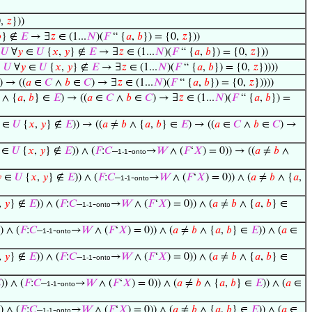
0,
𝑧
}))

} ∉
𝐸
→ ∃
𝑧
∈ (1...
𝑁
)(
𝐹
“ {
𝑎
,
𝑏
}) = {0,
𝑧
}))
∈
𝑈
∀
𝑦
∈
𝑈
{
𝑥
,
𝑦
} ∉
𝐸
→ ∃
𝑧
∈ (1...
𝑁
)(
𝐹
“ {
𝑎
,
𝑏
}) = {0,
𝑧
}))
∈
𝑈
∀
𝑦
∈
𝑈
{
𝑥
,
𝑦
} ∉
𝐸
→ ∃
𝑧
∈ (1...
𝑁
)(
𝐹
“ {
𝑎
,
𝑏
}) = {0,
𝑧
}))))
) → ((
𝑎
∈
𝐶
∧
𝑏
∈
𝐶
) → ∃
𝑧
∈ (1...
𝑁
)(
𝐹
“ {
𝑎
,
𝑏
}) = {0,
𝑧
}))))
∧ {
𝑎
,
𝑏
} ∈
𝐸
) → ((
𝑎
∈
𝐶
∧
𝑏
∈
𝐶
) → ∃
𝑧
∈ (1...
𝑁
)(
𝐹
“ {
𝑎
,
𝑏
}) =
∈
𝑈
{
𝑥
,
𝑦
} ∉
𝐸
)) → ((
𝑎
≠
𝑏
∧ {
𝑎
,
𝑏
} ∈
𝐸
) → ((
𝑎
∈
𝐶
∧
𝑏
∈
𝐶
) →
∈
𝑈
{
𝑥
,
𝑦
} ∉
𝐸
)) ∧ (
𝐹
:
𝐶
–
-
→
𝑊
∧ (
𝐹
‘
𝑋
) = 0)) → ((
𝑎
≠
𝑏
∧
1-1
onto

∈
𝑈
{
𝑥
,
𝑦
} ∉
𝐸
)) ∧ (
𝐹
:
𝐶
–
-
→
𝑊
∧ (
𝐹
‘
𝑋
) = 0)) ∧ (
𝑎
≠
𝑏
∧ {
𝑎
,
1-1
onto
,
𝑦
} ∉
𝐸
)) ∧ (
𝐹
:
𝐶
–
-
→
𝑊
∧ (
𝐹
‘
𝑋
) = 0)) ∧ (
𝑎
≠
𝑏
∧ {
𝑎
,
𝑏
} ∈
1-1
onto
)) ∧ (
𝐹
:
𝐶
–
-
→
𝑊
∧ (
𝐹
‘
𝑋
) = 0)) ∧ (
𝑎
≠
𝑏
∧ {
𝑎
,
𝑏
} ∈
𝐸
)) ∧ (
𝑎
∈
1-1
onto
,
𝑦
} ∉
𝐸
)) ∧ (
𝐹
:
𝐶
–
-
→
𝑊
∧ (
𝐹
‘
𝑋
) = 0)) ∧ (
𝑎
≠
𝑏
∧ {
𝑎
,
𝑏
} ∈
1-1
onto

)) ∧ (
𝐹
:
𝐶
–
-
→
𝑊
∧ (
𝐹
‘
𝑋
) = 0)) ∧ (
𝑎
≠
𝑏
∧ {
𝑎
,
𝑏
} ∈
𝐸
)) ∧ (
𝑎
∈
1-1
onto
)) ∧ (
𝐹
:
𝐶
–
-
→
𝑊
∧ (
𝐹
‘
𝑋
) = 0)) ∧ (
𝑎
≠
𝑏
∧ {
𝑎
,
𝑏
} ∈
𝐸
)) ∧ (
𝑎
∈
1-1
onto