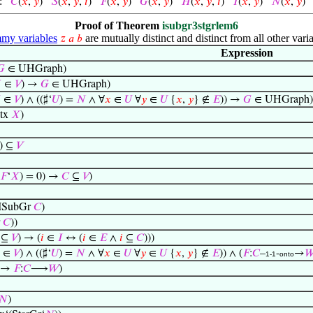
:
𝐶
(
𝑥
,
𝑦
)
𝑆
(
𝑥
,
𝑦
,
𝑖
)
𝐹
(
𝑥
,
𝑦
)
𝐺
(
𝑥
,
𝑦
)
𝐻
(
𝑥
,
𝑦
,
𝑖
)
𝐼
(
𝑥
,
𝑦
)
𝑁
(
𝑥
,
𝑦
Proof of Theorem
isubgr3stgrlem6
y variables
are mutually distinct and distinct from all other varia
𝑧
𝑎
𝑏
Expression
𝐺
∈ UHGraph)

∈
𝑉
) →
𝐺
∈ UHGraph)

∈
𝑉
) ∧ ((♯‘
𝑈
) =
𝑁
∧ ∀
𝑥
∈
𝑈
∀
𝑦
∈
𝑈
{
𝑥
,
𝑦
} ∉
𝐸
)) →
𝐺
∈ UHGraph)
tx
𝑋
)
) ⊆
𝑉
𝐹
‘
𝑋
) = 0) →
𝐶
⊆
𝑉
)
ISubGr
𝐶
)
r
𝐶
))
⊆
𝑉
) → (
𝑖
∈
𝐼
↔ (
𝑖
∈
𝐸
∧
𝑖
⊆
𝐶
)))
∈
𝑉
) ∧ ((♯‘
𝑈
) =
𝑁
∧ ∀
𝑥
∈
𝑈
∀
𝑦
∈
𝑈
{
𝑥
,
𝑦
} ∉
𝐸
)) ∧ (
𝐹
:
𝐶
–
-
→

1-1
onto
→
𝐹
:
𝐶
⟶
𝑊
)
𝑁
)