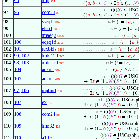
96
95
imp
411
({
𝑎
,
𝑏
} ⊆
𝐶
→ ∃
𝑧
∈ (1...
𝑁
)
⊢
(((((
𝐺
∈ USG
. . . . . . . . . . 11
97
96
com23
87
({
𝑎
,
𝑏
} ∈
𝐸
→ ∃
𝑧
∈ (1...
𝑁
)
98
sseq1
⊢
(
𝑖
= {
𝑎
,
𝑏
}
3962
. . . . . . . . . . . . . 14
99
eleq1
⊢
(
𝑖
= {
𝑎
,
𝑏
2851
. . . . . . . . . . . . . . 15
100
imaeq2
⊢
(
𝑖
= {
𝑎
,
6058
. . . . . . . . . . . . . . . . 17
101
100
eqeq1d
⊢
(
𝑖
= {
𝑎
,

2765
. . . . . . . . . . . . . . . 16
102
101
rexbidv
⊢
(
𝑖
= {
𝑎
,
𝑏
3189
. . . . . . . . . . . . . . 15
103
99
,
102
imbi12d
⊢
(
𝑖
= {
𝑎
,
𝑏
}
347
. . . . . . . . . . . . . 14
104
98
,
103
imbi12d
⊢
(
𝑖
= {
𝑎
,
𝑏
} 
347
. . . . . . . . . . . . 13
105
104
adantl
⊢
((
𝑎
≠
𝑏
∧
𝑖
=
486
. . . . . . . . . . . 12
⊢
(((((
𝐺
∈ USG
. . . . . . . . . . 11
106
105
adantl
486
→ ∃
𝑧
∈ (1...
𝑁
)(
𝐹
“
𝑖
) = {0
⊢
(((((
𝐺
∈ USGr
. . . . . . . . . 10
107
97
,
106
mpbird
260
→ ∃
𝑧
∈ (1...
𝑁
)(
𝐹
“
𝑖
) = {0
⊢
((((
𝐺
∈ USGrap
. . . . . . . . 9
108
107
ex
417
∃
𝑧
∈ (1...
𝑁
)(
𝐹
“
𝑖
) = {0,
𝑧
}
⊢
((((
𝐺
∈ USGraph
. . . . . . . 8
109
108
com24
96
∃
𝑧
∈ (1...
𝑁
)(
𝐹
“
𝑖
) = {0,
𝑧
}
⊢
(((((
𝐺
∈ USGraph
. . . . . . 7
110
109
imp32
423
∃
𝑧
∈ (1...
𝑁
)(
𝐹
“
𝑖
) = {0,
𝑧
}
⊢
(((((
𝐺
∈ USGraph
. . . . . 6
111
110
a1d
26