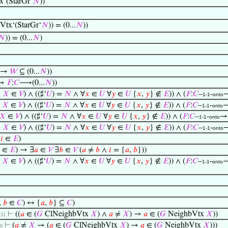
x‘(StarGr‘
𝑁
))
Vtx‘(StarGr‘
𝑁
)) = (0...
𝑁
))
𝑁
)) = (0...
𝑁
)
→
𝑊
⊆ (0...
𝑁
))
→
𝐹
:
𝐶
⟶(0...
𝑁
))
∧
𝑋
∈
𝑉
) ∧ ((♯‘
𝑈
) =
𝑁
∧ ∀
𝑥
∈
𝑈
∀
𝑦
∈
𝑈
{
𝑥
,
𝑦
} ∉
𝐸
)) ∧ (
𝐹
:
𝐶
–
-
1-1
onto
∧
𝑋
∈
𝑉
) ∧ ((♯‘
𝑈
) =
𝑁
∧ ∀
𝑥
∈
𝑈
∀
𝑦
∈
𝑈
{
𝑥
,
𝑦
} ∉
𝐸
)) ∧ (
𝐹
:
𝐶
–
-
1-1
onto
𝑋
∈
𝑉
) ∧ ((♯‘
𝑈
) =
𝑁
∧ ∀
𝑥
∈
𝑈
∀
𝑦
∈
𝑈
{
𝑥
,
𝑦
} ∉
𝐸
)) ∧ (
𝐹
:
𝐶
–
-
→
1-1
onto
∧
𝑋
∈
𝑉
) ∧ ((♯‘
𝑈
) =
𝑁
∧ ∀
𝑥
∈
𝑈
∀
𝑦
∈
𝑈
{
𝑥
,
𝑦
} ∉
𝐸
)) ∧ (
𝐹
:
𝐶
–
-
1-1
onto
→
𝑖
∈
𝐸
)
∈
𝐸
) → ∃
𝑎
∈
𝑉
∃
𝑏
∈
𝑉
(
𝑎
≠
𝑏
∧
𝑖
= {
𝑎
,
𝑏
}))
∧
𝑋
∈
𝑉
) ∧ ((♯‘
𝑈
) =
𝑁
∧ ∀
𝑥
∈
𝑈
∀
𝑦
∈
𝑈
{
𝑥
,
𝑦
} ∉
𝐸
)) ∧ (
𝐹
:
𝐶
–
-
1-1
onto
∧
𝑏
∈
𝐶
) ↔ {
𝑎
,
𝑏
} ⊆
𝐶
)
⊢
((
𝑎
∈ (
𝐺
ClNeighbVtx
𝑋
) ∧
𝑎
≠
𝑋
) →
𝑎
∈ (
𝐺
NeighbVtx
𝑋
))
. 31
⊢
(
𝑎
≠
𝑋
→ (
𝑎
∈ (
𝐺
ClNeighbVtx
𝑋
) →
𝑎
∈ (
𝐺
NeighbVtx
𝑋
)))
30