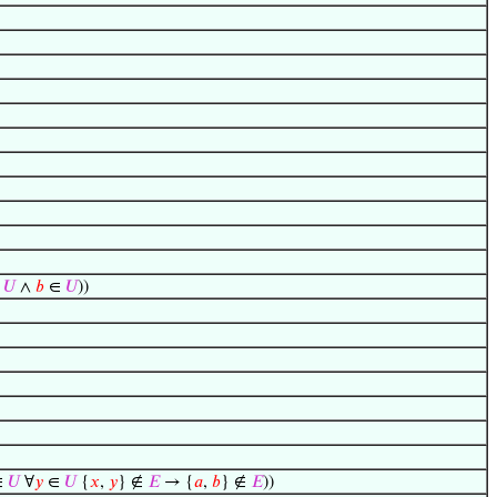
∈
𝑈
∧
𝑏
∈
𝑈
))
∈
𝑈
∀
𝑦
∈
𝑈
{
𝑥
,
𝑦
} ∉
𝐸
→ {
𝑎
,
𝑏
} ∉
𝐸
))