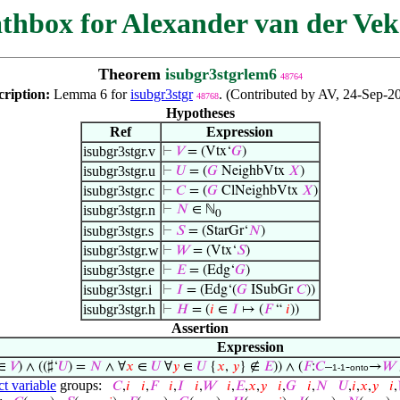
thbox for Alexander van der Vek
Theorem
isubgr3stgrlem6
48764
cription:
Lemma 6 for
isubgr3stgr
. (Contributed by AV, 24-Sep-2
48768
Hypotheses
Ref
Expression
isubgr3stgr.v
⊢
𝑉
= (Vtx‘
𝐺
)
isubgr3stgr.u
⊢
𝑈
= (
𝐺
NeighbVtx
𝑋
)
isubgr3stgr.c
⊢
𝐶
= (
𝐺
ClNeighbVtx
𝑋
)
isubgr3stgr.n
⊢
𝑁
∈ ℕ
0
isubgr3stgr.s
⊢
𝑆
= (StarGr‘
𝑁
)
isubgr3stgr.w
⊢
𝑊
= (Vtx‘
𝑆
)
isubgr3stgr.e
⊢
𝐸
= (Edg‘
𝐺
)
isubgr3stgr.i
⊢
𝐼
= (Edg‘(
𝐺
ISubGr
𝐶
))
isubgr3stgr.h
⊢
𝐻
= (
𝑖
∈
𝐼
↦ (
𝐹
“
𝑖
))
Assertion
Expression
∈
𝑉
) ∧ ((♯‘
𝑈
) =
𝑁
∧ ∀
𝑥
∈
𝑈
∀
𝑦
∈
𝑈
{
𝑥
,
𝑦
} ∉
𝐸
)) ∧ (
𝐹
:
𝐶
–
-
→
𝑊
1-1
onto
ct variable
groups:
𝐶
,
𝑖
𝑖
,
𝐹
𝑖
,
𝐼
𝑖
,
𝑊
𝑖
,
𝐸
,
𝑥
,
𝑦
𝑖
,
𝐺
𝑖
,
𝑁
𝑈
,
𝑖
,
𝑥
,
𝑦
𝑖
,