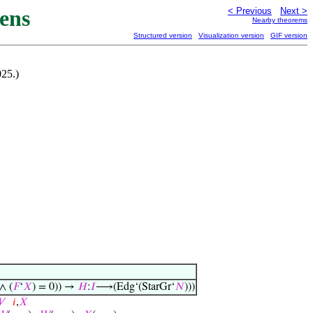
ens
< Previous
Next >
Nearby theorems
Structured version
Visualization version
GIF version
025.)
∧ (
𝐹
‘
𝑋
) = 0)) →
𝐻
:
𝐼
⟶(Edg‘(StarGr‘
𝑁
)))
𝑉
𝑖
,
𝑋