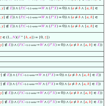
,
𝑦
} ∉
𝐸
)) ∧ (
𝐹
:
𝐶
–
-
→
𝑊
∧ (
𝐹
‘
𝑋
) = 0)) ∧ (
𝑎
≠
𝑏
∧ {
𝑎
,
𝑏
} ∈
1-1
onto
,
𝑦
} ∉
𝐸
)) ∧ (
𝐹
:
𝐶
–
-
→
𝑊
∧ (
𝐹
‘
𝑋
) = 0)) ∧ (
𝑎
≠
𝑏
∧ {
𝑎
,
𝑏
} ∈
1-1
onto
,
𝑦
} ∉
𝐸
)) ∧ (
𝐹
:
𝐶
–
-
→
𝑊
∧ (
𝐹
‘
𝑋
) = 0)) ∧ (
𝑎
≠
𝑏
∧ {
𝑎
,
𝑏
} ∈
1-1
onto
𝑧
∈ (1...
𝑁
)(
𝐹
“ {
𝑏
,
𝑎
}) = {0,
𝑧
})
𝑦
} ∉
𝐸
)) ∧ (
𝐹
:
𝐶
–
-
→
𝑊
∧ (
𝐹
‘
𝑋
) = 0)) ∧ (
𝑎
≠
𝑏
∧ {
𝑎
,
𝑏
} ∈
𝐸
))
1-1
onto

} ∉
𝐸
)) ∧ (
𝐹
:
𝐶
–
-
→
𝑊
∧ (
𝐹
‘
𝑋
) = 0)) ∧ (
𝑎
≠
𝑏
∧ {
𝑎
,
𝑏
} ∈
𝐸
))
1-1
onto

} ∉
𝐸
)) ∧ (
𝐹
:
𝐶
–
-
→
𝑊
∧ (
𝐹
‘
𝑋
) = 0)) ∧ (
𝑎
≠
𝑏
∧ {
𝑎
,
𝑏
} ∈
𝐸
))
1-1
onto
𝑦
} ∉
𝐸
)) ∧ (
𝐹
:
𝐶
–
-
→
𝑊
∧ (
𝐹
‘
𝑋
) = 0)) ∧ (
𝑎
≠
𝑏
∧ {
𝑎
,
𝑏
} ∈
𝐸
))
1-1
onto
𝑦
} ∉
𝐸
)) ∧ (
𝐹
:
𝐶
–
-
→
𝑊
∧ (
𝐹
‘
𝑋
) = 0)) ∧ (
𝑎
≠
𝑏
∧ {
𝑎
,
𝑏
} ∈
𝐸
))
1-1
onto