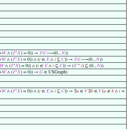
→
𝑊
∧ (
𝐹
‘
𝑋
) = 0)) →
𝐹
:
𝐶
⟶(0...
𝑁
))
→
𝑊
∧ (
𝐹
‘
𝑋
) = 0)) ∧ (
𝑖
∈
𝐸
∧
𝑖
⊆
𝐶
)) →
𝐹
:
𝐶
⟶(0...
𝑁
))
𝑊
∧ (
𝐹
‘
𝑋
) = 0)) ∧ (
𝑖
∈
𝐸
∧
𝑖
⊆
𝐶
)) → (
𝐹
“
𝑖
) ⊆ (0...
𝑁
))
→
𝑊
∧ (
𝐹
‘
𝑋
) = 0)) →
𝐺
∈ USGraph)
→
𝑊
∧ (
𝐹
‘
𝑋
) = 0)) ∧ (
𝑖
∈
𝐸
∧
𝑖
⊆
𝐶
)) → ∃
𝑎
∈
𝑉
∃
𝑏
∈
𝑉
(
𝑎
≠
𝑏
∧
𝑖
=