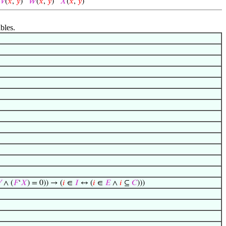
)
𝑉
(
𝑥
,
𝑦
)
𝑊
(
𝑥
,
𝑦
)
𝑋
(
𝑥
,
𝑦
)
bles.

∧ (
𝐹
‘
𝑋
) = 0)) → (
𝑖
∈
𝐼
↔ (
𝑖
∈
𝐸
∧
𝑖
⊆
𝐶
)))