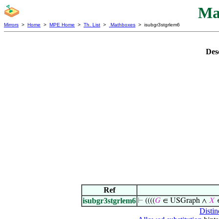
Ma
Mirrors
>
Home
>
MPE Home
>
Th. List
>
Mathboxes
> isubgr3stgrlem6
Des
Ref
isubgr3stgrlem6
⊢
((((
𝐺
∈ USGraph ∧
𝑋
Distin