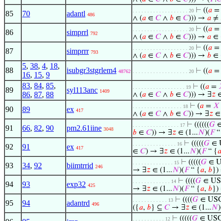
⊢
((
𝑎
. . . . . . . . . . . . . . . . . . . 20
85
70
adantl
486
∧ (
𝑎
∈
𝐶
∧
𝑏
∈
𝐶
))) →
𝑎
≠
⊢
((
𝑎
. . . . . . . . . . . . . . . . . . . 20
86
simprrl
792
∧ (
𝑎
∈
𝐶
∧
𝑏
∈
𝐶
))) →
𝑎
∈
⊢
((
𝑎
. . . . . . . . . . . . . . . . . . . 20
87
simprrr
793
∧ (
𝑎
∈
𝐶
∧
𝑏
∈
𝐶
))) →
𝑏
∈
5
,
38
,
4
,
18
,
88
isubgr3stgrlem4
⊢
((
𝑎
48762
. . . . . . . . . . . . . . . . . . . 20
16
,
15
,
9
83
,
84
,
85
,
⊢
((
𝑎
=
. . . . . . . . . . . . . . . . . . 19
89
syl113anc
1409
86
,
87
,
88
∧ (
𝑎
∈
𝐶
∧
𝑏
∈
𝐶
))) → ∃
𝑧
∈
⊢
(
𝑎
=
𝑋
. . . . . . . . . . . . . . . . . 18
90
89
ex
417
∧ (
𝑎
∈
𝐶
∧
𝑏
∈
𝐶
)) → ∃
𝑧
∈ 
⊢
((((((
𝐺
∈
. . . . . . . . . . . . . . . . 17
91
66
,
82
,
90
pm2.61iine
3048
𝑏
∈
𝐶
)) → ∃
𝑧
∈ (1...
𝑁
)(
𝐹
“
⊢
(((((
𝐺
∈ 
. . . . . . . . . . . . . . . 16
92
91
ex
417
∈
𝐶
) → ∃
𝑧
∈ (1...
𝑁
)(
𝐹
“ {

⊢
(((((
𝐺
∈ U
. . . . . . . . . . . . . . 15
93
34
,
92
biimtrrid
246
→ ∃
𝑧
∈ (1...
𝑁
)(
𝐹
“ {
𝑎
,
𝑏
})
⊢
((((
𝐺
∈ US
. . . . . . . . . . . . . 14
94
93
exp32
425
→ ∃
𝑧
∈ (1...
𝑁
)(
𝐹
“ {
𝑎
,
𝑏
})
⊢
((((
𝐺
∈ USG
. . . . . . . . . . . . 13
95
94
adantrd
496
({
𝑎
,
𝑏
} ⊆
𝐶
→ ∃
𝑧
∈ (1...
𝑁
)
⊢
(((((
𝐺
∈ USG
. . . . . . . . . . . 12