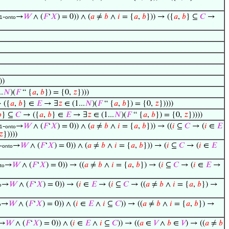
-
→
𝑊
∧ (
𝐹
‘
𝑋
) = 0)) ∧ (
𝑎
≠
𝑏
∧
𝑖
= {
𝑎
,
𝑏
})) → ({
𝑎
,
𝑏
} ⊆
𝐶
→
1
onto
))
.
𝑁
)(
𝐹
“ {
𝑎
,
𝑏
}) = {0,
𝑧
})))
 ({
𝑎
,
𝑏
} ∈
𝐸
→ ∃
𝑧
∈ (1...
𝑁
)(
𝐹
“ {
𝑎
,
𝑏
}) = {0,
𝑧
}))))

} ⊆
𝐶
→ ({
𝑎
,
𝑏
} ∈
𝐸
→ ∃
𝑧
∈ (1...
𝑁
)(
𝐹
“ {
𝑎
,
𝑏
}) = {0,
𝑧
}))))
-
→
𝑊
∧ (
𝐹
‘
𝑋
) = 0)) ∧ (
𝑎
≠
𝑏
∧
𝑖
= {
𝑎
,
𝑏
})) → ((
𝑖
⊆
𝐶
→ (
𝑖
∈
𝐸
1
onto
𝑧
}))))
-
→
𝑊
∧ (
𝐹
‘
𝑋
) = 0)) ∧ (
𝑎
≠
𝑏
∧
𝑖
= {
𝑎
,
𝑏
})) → (
𝑖
⊆
𝐶
→ (
𝑖
∈
𝐸
onto
→
𝑊
∧ (
𝐹
‘
𝑋
) = 0)) → ((
𝑎
≠
𝑏
∧
𝑖
= {
𝑎
,
𝑏
}) → (
𝑖
⊆
𝐶
→ (
𝑖
∈
𝐸
→
to
→
𝑊
∧ (
𝐹
‘
𝑋
) = 0)) → (
𝑖
∈
𝐸
→ (
𝑖
⊆
𝐶
→ ((
𝑎
≠
𝑏
∧
𝑖
= {
𝑎
,
𝑏
}) →
o
→
𝑊
∧ (
𝐹
‘
𝑋
) = 0)) ∧ (
𝑖
∈
𝐸
∧
𝑖
⊆
𝐶
)) → ((
𝑎
≠
𝑏
∧
𝑖
= {
𝑎
,
𝑏
}) →
o
→
𝑊
∧ (
𝐹
‘
𝑋
) = 0)) ∧ (
𝑖
∈
𝐸
∧
𝑖
⊆
𝐶
)) → ((
𝑎
∈
𝑉
∧
𝑏
∈
𝑉
) → ((
𝑎
≠
𝑏