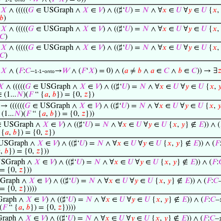
=
𝑋
∧ (((((
𝐺
∈ USGraph ∧
𝑋
∈
𝑉
) ∧ ((♯‘
𝑈
) =
𝑁
∧ ∀
𝑥
∈
𝑈
∀
𝑦
∈
𝑈
{
𝑥
,
𝑏
)
=
𝑋
∧ (((((
𝐺
∈ USGraph ∧
𝑋
∈
𝑉
) ∧ ((♯‘
𝑈
) =
𝑁
∧ ∀
𝑥
∈
𝑈
∀
𝑦
∈
𝑈
{
𝑥
,
𝐶
)
=
𝑋
∧ (((((
𝐺
∈ USGraph ∧
𝑋
∈
𝑉
) ∧ ((♯‘
𝑈
) =
𝑁
∧ ∀
𝑥
∈
𝑈
∀
𝑦
∈
𝑈
{
𝑥
,
𝐶
)
=
𝑋
∧ (
𝐹
:
𝐶
–
-
→
𝑊
∧ (
𝐹
‘
𝑋
) = 0) ∧ (
𝑎
≠
𝑏
∧
𝑎
∈
𝐶
∧
𝑏
∈
𝐶
)) → ∃

1-1
onto
𝑋
∧ (((((
𝐺
∈ USGraph ∧
𝑋
∈
𝑉
) ∧ ((♯‘
𝑈
) =
𝑁
∧ ∀
𝑥
∈
𝑈
∀
𝑦
∈
𝑈
{
𝑥
,

 (1...
𝑁
)(
𝐹
“ {
𝑎
,
𝑏
}) = {0,
𝑧
})
→ ((((((
𝐺
∈ USGraph ∧
𝑋
∈
𝑉
) ∧ ((♯‘
𝑈
) =
𝑁
∧ ∀
𝑥
∈
𝑈
∀
𝑦
∈
𝑈
{
𝑥
,

(1...
𝑁
)(
𝐹
“ {
𝑎
,
𝑏
}) = {0,
𝑧
}))
 USGraph ∧
𝑋
∈
𝑉
) ∧ ((♯‘
𝑈
) =
𝑁
∧ ∀
𝑥
∈
𝑈
∀
𝑦
∈
𝑈
{
𝑥
,
𝑦
} ∉
𝐸
)) ∧ (
 {
𝑎
,
𝑏
}) = {0,
𝑧
})
USGraph ∧
𝑋
∈
𝑉
) ∧ ((♯‘
𝑈
) =
𝑁
∧ ∀
𝑥
∈
𝑈
∀
𝑦
∈
𝑈
{
𝑥
,
𝑦
} ∉
𝐸
)) ∧ (
𝐹

,
𝑏
}) = {0,
𝑧
}))
SGraph ∧
𝑋
∈
𝑉
) ∧ ((♯‘
𝑈
) =
𝑁
∧ ∀
𝑥
∈
𝑈
∀
𝑦
∈
𝑈
{
𝑥
,
𝑦
} ∉
𝐸
)) ∧ (
𝐹
:
 = {0,
𝑧
}))
Graph ∧
𝑋
∈
𝑉
) ∧ ((♯‘
𝑈
) =
𝑁
∧ ∀
𝑥
∈
𝑈
∀
𝑦
∈
𝑈
{
𝑥
,
𝑦
} ∉
𝐸
)) ∧ (
𝐹
:
𝐶
 = {0,
𝑧
}))))
raph ∧
𝑋
∈
𝑉
) ∧ ((♯‘
𝑈
) =
𝑁
∧ ∀
𝑥
∈
𝑈
∀
𝑦
∈
𝑈
{
𝑥
,
𝑦
} ∉
𝐸
)) ∧ (
𝐹
:
𝐶
–
(
𝐹
“ {
𝑎
,
𝑏
}) = {0,
𝑧
}))))
raph ∧
𝑋
∈
𝑉
) ∧ ((♯‘
𝑈
) =
𝑁
∧ ∀
𝑥
∈
𝑈
∀
𝑦
∈
𝑈
{
𝑥
,
𝑦
} ∉
𝐸
)) ∧ (
𝐹
:
𝐶
–