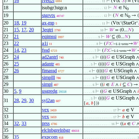
17
16
fveq2i
⊢
(Vtx‘
𝑆
) = (Vt
6884
. . . . . . . . . . 11
18
isubgr3stgr.n
⊢
𝑁
∈ ℕ
. . . . . . . . . . . 12
0
19
stgrvtx
⊢
(
𝑁
∈ ℕ
→ (
. . . . . . . . . . . 12
48747
0
20
18
,
19
ax-mp
⊢
(Vtx‘(StarGr‘
5
. . . . . . . . . . 11
21
15
,
17
,
20
3eqtri
⊢
𝑊
= (0...
𝑁
)
2790
. . . . . . . . . 10
22
21
eqimssi
⊢
𝑊
⊆ (0...
𝑁
)
3997
. . . . . . . . 9
23
22
a1i
⊢
(
𝐹
:
𝐶
–
-
→
𝑊
11
. . . . . . . 8
1-1
onto
24
14
,
23
fssd
⊢
(
𝐹
:
𝐶
–
-
→
𝑊
6723
. . . . . . 7
1-1
onto
25
24
ad2antrl
⊢
((((
𝐺
∈ USGraph 
740
. . . . . 6
26
25
adantr
⊢
(((((
𝐺
∈ USGraph 
485
. . . . 5
27
26
fimassd
⊢
(((((
𝐺
∈ USGraph ∧
6727
. . . 4
28
simplll
⊢
((((
𝐺
∈ USGraph 
786
. . . . . 6
29
simpl
⊢
((
𝑖
∈
𝐸
∧
𝑖
⊆
𝐶
) 
487
. . . . . 6
30
5
,
9
usgredg
⊢
((
𝐺
∈ USGraph ∧
𝑖
29558
. . . . . 6
⊢
(((((
𝐺
∈ USGraph 
. . . . 5
31
28
,
29
,
30
syl2an
607
{
𝑎
,
𝑏
}))
32
vex
⊢
𝑎
∈ V
3459
. . . . . . . . . . . . . . . . 17
33
vex
⊢
𝑏
∈ V
3459
. . . . . . . . . . . . . . . . 17
34
32
,
33
prss
⊢
((
𝑎
∈
𝐶
4786
. . . . . . . . . . . . . . . 16
35
elclnbgrelnbgr
48618
. . . . . . . . . . . . . . . . . . . . . . . . . . . . . 
36
35
expcom
418
. . . . . . . . . . . . . . . . . . . . . . . . . . . . . 