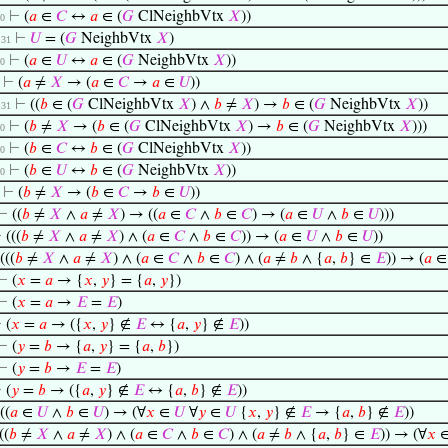
⊢
(
𝑎
∈
𝐶
↔
𝑎
∈ (
𝐺
ClNeighbVtx
𝑋
))
30
⊢
𝑈
= (
𝐺
NeighbVtx
𝑋
)
. 31
⊢
(
𝑎
∈
𝑈
↔
𝑎
∈ (
𝐺
NeighbVtx
𝑋
))
30
⊢
(
𝑎
≠
𝑋
→ (
𝑎
∈
𝐶
→
𝑎
∈
𝑈
))
⊢
((
𝑏
∈ (
𝐺
ClNeighbVtx
𝑋
) ∧
𝑏
≠
𝑋
) →
𝑏
∈ (
𝐺
NeighbVtx
𝑋
))
. 31
⊢
(
𝑏
≠
𝑋
→ (
𝑏
∈ (
𝐺
ClNeighbVtx
𝑋
) →
𝑏
∈ (
𝐺
NeighbVtx
𝑋
)))
30
⊢
(
𝑏
∈
𝐶
↔
𝑏
∈ (
𝐺
ClNeighbVtx
𝑋
))
30
⊢
(
𝑏
∈
𝑈
↔
𝑏
∈ (
𝐺
NeighbVtx
𝑋
))
30
⊢
(
𝑏
≠
𝑋
→ (
𝑏
∈
𝐶
→
𝑏
∈
𝑈
))
⊢
((
𝑏
≠
𝑋
∧
𝑎
≠
𝑋
) → ((
𝑎
∈
𝐶
∧
𝑏
∈
𝐶
) → (
𝑎
∈
𝑈
∧
𝑏
∈
𝑈
)))
⊢
(((
𝑏
≠
𝑋
∧
𝑎
≠
𝑋
) ∧ (
𝑎
∈
𝐶
∧
𝑏
∈
𝐶
)) → (
𝑎
∈
𝑈
∧
𝑏
∈
𝑈
))
(((
𝑏
≠
𝑋
∧
𝑎
≠
𝑋
) ∧ (
𝑎
∈
𝐶
∧
𝑏
∈
𝐶
) ∧ (
𝑎
≠
𝑏
∧ {
𝑎
,
𝑏
} ∈
𝐸
)) → (
𝑎
⊢
(
𝑥
=
𝑎
→ {
𝑥
,
𝑦
} = {
𝑎
,
𝑦
})
⊢
(
𝑥
=
𝑎
→
𝐸
=
𝐸
)
⊢
(
𝑥
=
𝑎
→ ({
𝑥
,
𝑦
} ∉
𝐸
↔ {
𝑎
,
𝑦
} ∉
𝐸
))
⊢
(
𝑦
=
𝑏
→ {
𝑎
,
𝑦
} = {
𝑎
,
𝑏
})
⊢
(
𝑦
=
𝑏
→
𝐸
=
𝐸
)
⊢
(
𝑦
=
𝑏
→ ({
𝑎
,
𝑦
} ∉
𝐸
↔ {
𝑎
,
𝑏
} ∉
𝐸
))
((
𝑎
∈
𝑈
∧
𝑏
∈
𝑈
) → (∀
𝑥
∈
𝑈
∀
𝑦
∈
𝑈
{
𝑥
,
𝑦
} ∉
𝐸
→ {
𝑎
,
𝑏
} ∉
𝐸
))
((
𝑏
≠
𝑋
∧
𝑎
≠
𝑋
) ∧ (
𝑎
∈
𝐶
∧
𝑏
∈
𝐶
) ∧ (
𝑎
≠
𝑏
∧ {
𝑎
,
𝑏
} ∈
𝐸
)) → (∀
𝑥