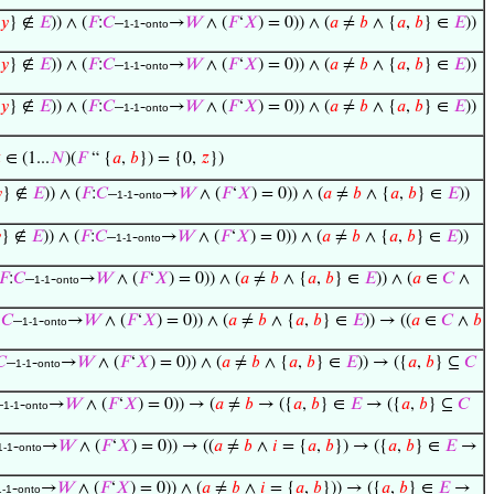
𝑦
} ∉
𝐸
)) ∧ (
𝐹
:
𝐶
–
-
→
𝑊
∧ (
𝐹
‘
𝑋
) = 0)) ∧ (
𝑎
≠
𝑏
∧ {
𝑎
,
𝑏
} ∈
𝐸
))
1-1
onto
𝑦
} ∉
𝐸
)) ∧ (
𝐹
:
𝐶
–
-
→
𝑊
∧ (
𝐹
‘
𝑋
) = 0)) ∧ (
𝑎
≠
𝑏
∧ {
𝑎
,
𝑏
} ∈
𝐸
))
1-1
onto
𝑦
} ∉
𝐸
)) ∧ (
𝐹
:
𝐶
–
-
→
𝑊
∧ (
𝐹
‘
𝑋
) = 0)) ∧ (
𝑎
≠
𝑏
∧ {
𝑎
,
𝑏
} ∈
𝐸
))
1-1
onto

∈ (1...
𝑁
)(
𝐹
“ {
𝑎
,
𝑏
}) = {0,
𝑧
})

} ∉
𝐸
)) ∧ (
𝐹
:
𝐶
–
-
→
𝑊
∧ (
𝐹
‘
𝑋
) = 0)) ∧ (
𝑎
≠
𝑏
∧ {
𝑎
,
𝑏
} ∈
𝐸
))
1-1
onto

} ∉
𝐸
)) ∧ (
𝐹
:
𝐶
–
-
→
𝑊
∧ (
𝐹
‘
𝑋
) = 0)) ∧ (
𝑎
≠
𝑏
∧ {
𝑎
,
𝑏
} ∈
𝐸
))
1-1
onto
𝐹
:
𝐶
–
-
→
𝑊
∧ (
𝐹
‘
𝑋
) = 0)) ∧ (
𝑎
≠
𝑏
∧ {
𝑎
,
𝑏
} ∈
𝐸
)) ∧ (
𝑎
∈
𝐶
∧
1-1
onto
:
𝐶
–
-
→
𝑊
∧ (
𝐹
‘
𝑋
) = 0)) ∧ (
𝑎
≠
𝑏
∧ {
𝑎
,
𝑏
} ∈
𝐸
)) → ((
𝑎
∈
𝐶
∧
𝑏
1-1
onto
𝐶
–
-
→
𝑊
∧ (
𝐹
‘
𝑋
) = 0)) ∧ (
𝑎
≠
𝑏
∧ {
𝑎
,
𝑏
} ∈
𝐸
)) → ({
𝑎
,
𝑏
} ⊆
𝐶
1-1
onto
–
-
→
𝑊
∧ (
𝐹
‘
𝑋
) = 0)) → (
𝑎
≠
𝑏
→ ({
𝑎
,
𝑏
} ∈
𝐸
→ ({
𝑎
,
𝑏
} ⊆
𝐶
1-1
onto
-
→
𝑊
∧ (
𝐹
‘
𝑋
) = 0)) → ((
𝑎
≠
𝑏
∧
𝑖
= {
𝑎
,
𝑏
}) → ({
𝑎
,
𝑏
} ∈
𝐸
→
1-1
onto
-
→
𝑊
∧ (
𝐹
‘
𝑋
) = 0)) ∧ (
𝑎
≠
𝑏
∧
𝑖
= {
𝑎
,
𝑏
})) → ({
𝑎
,
𝑏
} ∈
𝐸
→
1-1
onto