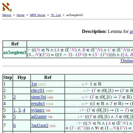
Mirrors
>
Home
>
MPE Home
>
Th. List
> ax5seglem3
Description:
Lemma for
a
Ref
⊢
(((
𝑁
∈ ℕ ∧ (
𝐴
∈ (𝔼‘
𝑁
) ∧
𝐵
∈ (𝔼‘
𝑁
) ∧
𝐶
∈ (𝔼‘
𝑁
)) 
ax5seglem3
(1...
𝑁
)(
𝐸
‘
𝑖
) = (((1 −
𝑆
) · (
𝐷
‘
𝑖
)) + (
𝑆
· (
𝐹
‘
𝑖
))))) ∧ (⟨
𝐴
,
𝐵
Distinc
Step
Hyp
Ref
1
1re
⊢
1 ∈ ℝ
11212
. . . . . . . . . 10
2
elicc01
⊢
(
𝑇
∈ (0[,]1) ↔ (
𝑇
∈ ℝ
13497
. . . . . . . . . . 11
3
2
simp1bi
⊢
(
𝑇
∈ (0[,]1) →
𝑇
∈ ℝ)
1163
. . . . . . . . . 10
4
resubcl
⊢
((1 ∈ ℝ ∧
𝑇
∈ ℝ) → (
11526
. . . . . . . . . 10
5
1
,
3
,
4
sylancr
⊢
(
𝑇
∈ (0[,]1) → (1 −
𝑇
) 
598
. . . . . . . . 9
6
5
ad2antrr
⊢
(((
𝑇
∈ (0[,]1) ∧
𝑆
∈ (0[,]
738
. . . . . . . 8
⊢
(((
𝑁
∈ ℕ ∧ (
𝐴
∈ (𝔼‘
𝑁
) 
. . . . . . 7
7
6
3ad2ant2
1152
+ (
𝑇
· (
𝐶
‘
𝑖
))) ∧ ∀
𝑖
∈ (1...
𝑁
)(
𝐸
‘
𝑖
) =