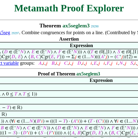
Metamath Proof Explorer
Theorem
ax5seglem3
29290
x5seg
. Combine congruences for points on a line. (Contributed by 
29297
Assertion
Expression
∧ (
𝐷
∈ (𝔼‘
𝑁
) ∧
𝐸
∈ (𝔼‘
𝑁
) ∧
𝐹
∈ (𝔼‘
𝑁
))) ∧ ((
𝑇
∈ (0[,]1) ∧
𝑆
∈ (0[,]1)
⟩Cgr⟨
𝐷
,
𝐸
⟩ ∧ ⟨
𝐵
,
𝐶
⟩Cgr⟨
𝐸
,
𝐹
⟩)) → Σ
𝑗
∈ (1...
𝑁
)(((
𝐴
‘
𝑗
) − (
𝐶
‘
𝑗
))↑2) =
t variable
groups:
𝐴
,
𝑖
,
𝑗
𝐵
,
𝑖
,
𝑗
𝐶
,
𝑖
,
𝑗
𝐷
,
𝑖
,
𝑗
𝑖
,
𝐸
,
𝑗
𝑖
,
𝐹
,
𝑗
𝑖
,
𝑁
,
𝑗
𝑆
,
𝑖
,

Proof of Theorem
ax5seglem3
Expression
 ∧ 0 ≤
𝑇
∧
𝑇
≤ 1))
1 −
𝑇
) ∈ ℝ)
∈ ℝ)
1)) ∧ (∀
𝑖
∈ (1...
𝑁
)(
𝐵
‘
𝑖
) = (((1 −
𝑇
) · (
𝐴
‘
𝑖
)) + (
𝑇
· (
𝐶
‘
𝑖
))) ∧ ∀
𝑖
∈ (1...
𝑁
)
∧
𝐵
∈ (𝔼‘
𝑁
) ∧
𝐶
∈ (𝔼‘
𝑁
)) ∧ (
𝐷
∈ (𝔼‘
𝑁
) ∧
𝐸
∈ (𝔼‘
𝑁
) ∧
𝐹
∈ (𝔼‘
𝑁
))) 
 (((1 −
𝑆
) · (
𝐷
‘
𝑖
)) + (
𝑆
· (
𝐹
‘
𝑖
))))) ∧ (⟨
𝐴
,
𝐵
⟩Cgr⟨
𝐷
,
𝐸
⟩ ∧ ⟨
𝐵
,
𝐶
⟩Cgr⟨
𝐸
,