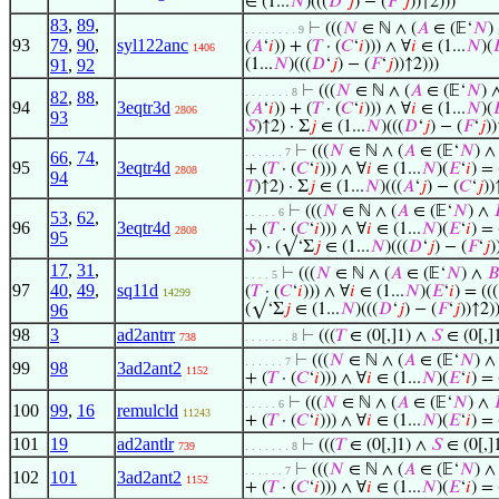
∈ (1...
𝑁
)(((
𝐷
‘
𝑗
) − (
𝐹
‘
𝑗
))↑2)))
83
,
89
,
⊢
(((
𝑁
∈ ℕ ∧ (
𝐴
∈ (𝔼‘
𝑁
)
. . . . . . . . 9
93
79
,
90
,
syl122anc
(
𝐴
‘
𝑖
)) + (
𝑇
· (
𝐶
‘
𝑖
))) ∧ ∀
𝑖
∈ (1...
𝑁
)(

1406
91
,
92
(1...
𝑁
)(((
𝐷
‘
𝑗
) − (
𝐹
‘
𝑗
))↑2)))
⊢
(((
𝑁
∈ ℕ ∧ (
𝐴
∈ (𝔼‘
𝑁
) 
. . . . . . . 8
82
,
88
,
94
3eqtr3d
(
𝐴
‘
𝑖
)) + (
𝑇
· (
𝐶
‘
𝑖
))) ∧ ∀
𝑖
∈ (1...
𝑁
)(

2806
93
𝑆
)↑2) · Σ
𝑗
∈ (1...
𝑁
)(((
𝐷
‘
𝑗
) − (
𝐹
‘
𝑗
))
⊢
(((
𝑁
∈ ℕ ∧ (
𝐴
∈ (𝔼‘
𝑁
) 
. . . . . . 7
66
,
74
,
95
3eqtr4d
+ (
𝑇
· (
𝐶
‘
𝑖
))) ∧ ∀
𝑖
∈ (1...
𝑁
)(
𝐸
‘
𝑖
) =
2808
94
𝑇
)↑2) · Σ
𝑗
∈ (1...
𝑁
)(((
𝐴
‘
𝑗
) − (
𝐶
‘
𝑗
))
⊢
(((
𝑁
∈ ℕ ∧ (
𝐴
∈ (𝔼‘
𝑁
) ∧
. . . . . 6
53
,
62
,
96
3eqtr4d
+ (
𝑇
· (
𝐶
‘
𝑖
))) ∧ ∀
𝑖
∈ (1...
𝑁
)(
𝐸
‘
𝑖
) =
2808
95
𝑆
) · (√‘Σ
𝑗
∈ (1...
𝑁
)(((
𝐷
‘
𝑗
) − (
𝐹
‘
𝑗
)
17
,
31
,
⊢
(((
𝑁
∈ ℕ ∧ (
𝐴
∈ (𝔼‘
𝑁
) ∧
𝐵
. . . . 5
97
40
,
49
,
sq11d
(
𝑇
· (
𝐶
‘
𝑖
))) ∧ ∀
𝑖
∈ (1...
𝑁
)(
𝐸
‘
𝑖
) = ((
14299
96
(√‘Σ
𝑗
∈ (1...
𝑁
)(((
𝐷
‘
𝑗
) − (
𝐹
‘
𝑗
))↑2))
98
3
ad2antrr
⊢
(((
𝑇
∈ (0[,]1) ∧
𝑆
∈ (0[,]
738
. . . . . . . 8
⊢
(((
𝑁
∈ ℕ ∧ (
𝐴
∈ (𝔼‘
𝑁
) 
. . . . . . 7
99
98
3ad2ant2
1152
+ (
𝑇
· (
𝐶
‘
𝑖
))) ∧ ∀
𝑖
∈ (1...
𝑁
)(
𝐸
‘
𝑖
) =
⊢
(((
𝑁
∈ ℕ ∧ (
𝐴
∈ (𝔼‘
𝑁
) ∧
. . . . . 6
100
99
,
16
remulcld
11243
+ (
𝑇
· (
𝐶
‘
𝑖
))) ∧ ∀
𝑖
∈ (1...
𝑁
)(
𝐸
‘
𝑖
) =
101
19
ad2antlr
⊢
(((
𝑇
∈ (0[,]1) ∧
𝑆
∈ (0[,]
739
. . . . . . . 8
⊢
(((
𝑁
∈ ℕ ∧ (
𝐴
∈ (𝔼‘
𝑁
) 
. . . . . . 7
102
101
3ad2ant2
1152
+ (
𝑇
· (
𝐶
‘
𝑖
))) ∧ ∀
𝑖
∈ (1...
𝑁
)(
𝐸
‘
𝑖
) =