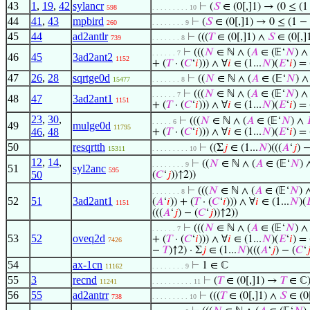
43
1
,
19
,
42
sylancr
⊢
(
𝑆
∈ (0[,]1) → (0 ≤ (
598
. . . . . . . . . 10
44
41
,
43
mpbird
⊢
(
𝑆
∈ (0[,]1) → 0 ≤ (1 −
260
. . . . . . . . 9
45
44
ad2antlr
⊢
(((
𝑇
∈ (0[,]1) ∧
𝑆
∈ (0[,]
739
. . . . . . . 8
⊢
(((
𝑁
∈ ℕ ∧ (
𝐴
∈ (𝔼‘
𝑁
) 
. . . . . . 7
46
45
3ad2ant2
1152
+ (
𝑇
· (
𝐶
‘
𝑖
))) ∧ ∀
𝑖
∈ (1...
𝑁
)(
𝐸
‘
𝑖
) =
47
26
,
28
sqrtge0d
⊢
((
𝑁
∈ ℕ ∧ (
𝐴
∈ (𝔼‘
𝑁
) 
15477
. . . . . . . 8
⊢
(((
𝑁
∈ ℕ ∧ (
𝐴
∈ (𝔼‘
𝑁
) 
. . . . . . 7
48
47
3ad2ant1
1151
+ (
𝑇
· (
𝐶
‘
𝑖
))) ∧ ∀
𝑖
∈ (1...
𝑁
)(
𝐸
‘
𝑖
) =
23
,
30
,
⊢
(((
𝑁
∈ ℕ ∧ (
𝐴
∈ (𝔼‘
𝑁
) ∧
. . . . . 6
49
mulge0d
11795
46
,
48
+ (
𝑇
· (
𝐶
‘
𝑖
))) ∧ ∀
𝑖
∈ (1...
𝑁
)(
𝐸
‘
𝑖
) =
50
resqrtth
⊢
((Σ
𝑗
∈ (1...
𝑁
)(((
𝐴
‘
𝑗
) −
15311
. . . . . . . . . 10
12
,
14
,
⊢
((
𝑁
∈ ℕ ∧ (
𝐴
∈ (𝔼‘
𝑁
)
. . . . . . . . 9
51
syl2anc
595
50
(
𝐶
‘
𝑗
))↑2))
⊢
(((
𝑁
∈ ℕ ∧ (
𝐴
∈ (𝔼‘
𝑁
) 
. . . . . . . 8
52
51
3ad2ant1
(
𝐴
‘
𝑖
)) + (
𝑇
· (
𝐶
‘
𝑖
))) ∧ ∀
𝑖
∈ (1...
𝑁
)(

1151
(((
𝐴
‘
𝑗
) − (
𝐶
‘
𝑗
))↑2))
⊢
(((
𝑁
∈ ℕ ∧ (
𝐴
∈ (𝔼‘
𝑁
) 
. . . . . . 7
53
52
oveq2d
+ (
𝑇
· (
𝐶
‘
𝑖
))) ∧ ∀
𝑖
∈ (1...
𝑁
)(
𝐸
‘
𝑖
) =
7426
−
𝑇
)↑2) · Σ
𝑗
∈ (1...
𝑁
)(((
𝐴
‘
𝑗
) − (
𝐶
‘

54
ax-1cn
⊢
1 ∈ ℂ
11162
. . . . . . . . 9
55
3
recnd
⊢
(
𝑇
∈ (0[,]1) →
𝑇
∈ ℂ
11241
. . . . . . . . . . 11
56
55
ad2antrr
⊢
(((
𝑇
∈ (0[,]1) ∧
𝑆
∈ (0[
738
. . . . . . . . . 10