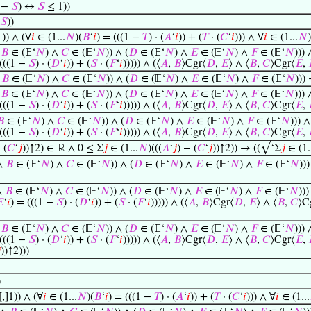
1 −
𝑆
) ↔
𝑆
≤ 1))
𝑆
))
1)) ∧ (∀
𝑖
∈ (1...
𝑁
)(
𝐵
‘
𝑖
) = (((1 −
𝑇
) · (
𝐴
‘
𝑖
)) + (
𝑇
· (
𝐶
‘
𝑖
))) ∧ ∀
𝑖
∈ (1...
𝑁
)
∧
𝐵
∈ (𝔼‘
𝑁
) ∧
𝐶
∈ (𝔼‘
𝑁
)) ∧ (
𝐷
∈ (𝔼‘
𝑁
) ∧
𝐸
∈ (𝔼‘
𝑁
) ∧
𝐹
∈ (𝔼‘
𝑁
))) 
 (((1 −
𝑆
) · (
𝐷
‘
𝑖
)) + (
𝑆
· (
𝐹
‘
𝑖
))))) ∧ (⟨
𝐴
,
𝐵
⟩Cgr⟨
𝐷
,
𝐸
⟩ ∧ ⟨
𝐵
,
𝐶
⟩Cgr⟨
𝐸
,
∧
𝐵
∈ (𝔼‘
𝑁
) ∧
𝐶
∈ (𝔼‘
𝑁
)) ∧ (
𝐷
∈ (𝔼‘
𝑁
) ∧
𝐸
∈ (𝔼‘
𝑁
) ∧
𝐹
∈ (𝔼‘
𝑁
)))
∧
𝐵
∈ (𝔼‘
𝑁
) ∧
𝐶
∈ (𝔼‘
𝑁
)) ∧ (
𝐷
∈ (𝔼‘
𝑁
) ∧
𝐸
∈ (𝔼‘
𝑁
) ∧
𝐹
∈ (𝔼‘
𝑁
))) 
 (((1 −
𝑆
) · (
𝐷
‘
𝑖
)) + (
𝑆
· (
𝐹
‘
𝑖
))))) ∧ (⟨
𝐴
,
𝐵
⟩Cgr⟨
𝐷
,
𝐸
⟩ ∧ ⟨
𝐵
,
𝐶
⟩Cgr⟨
𝐸
,
𝐵
∈ (𝔼‘
𝑁
) ∧
𝐶
∈ (𝔼‘
𝑁
)) ∧ (
𝐷
∈ (𝔼‘
𝑁
) ∧
𝐸
∈ (𝔼‘
𝑁
) ∧
𝐹
∈ (𝔼‘
𝑁
))) ∧
 (((1 −
𝑆
) · (
𝐷
‘
𝑖
)) + (
𝑆
· (
𝐹
‘
𝑖
))))) ∧ (⟨
𝐴
,
𝐵
⟩Cgr⟨
𝐷
,
𝐸
⟩ ∧ ⟨
𝐵
,
𝐶
⟩Cgr⟨
𝐸
,
 (
𝐶
‘
𝑗
))↑2) ∈ ℝ ∧ 0 ≤ Σ
𝑗
∈ (1...
𝑁
)(((
𝐴
‘
𝑗
) − (
𝐶
‘
𝑗
))↑2)) → ((√‘Σ
𝑗
∈ (1.
 ∧
𝐵
∈ (𝔼‘
𝑁
) ∧
𝐶
∈ (𝔼‘
𝑁
)) ∧ (
𝐷
∈ (𝔼‘
𝑁
) ∧
𝐸
∈ (𝔼‘
𝑁
) ∧
𝐹
∈ (𝔼‘
𝑁
))
∧
𝐵
∈ (𝔼‘
𝑁
) ∧
𝐶
∈ (𝔼‘
𝑁
)) ∧ (
𝐷
∈ (𝔼‘
𝑁
) ∧
𝐸
∈ (𝔼‘
𝑁
) ∧
𝐹
∈ (𝔼‘
𝑁
)))

‘
𝑖
) = (((1 −
𝑆
) · (
𝐷
‘
𝑖
)) + (
𝑆
· (
𝐹
‘
𝑖
))))) ∧ (⟨
𝐴
,
𝐵
⟩Cgr⟨
𝐷
,
𝐸
⟩ ∧ ⟨
𝐵
,
𝐶
⟩C
∧
𝐵
∈ (𝔼‘
𝑁
) ∧
𝐶
∈ (𝔼‘
𝑁
)) ∧ (
𝐷
∈ (𝔼‘
𝑁
) ∧
𝐸
∈ (𝔼‘
𝑁
) ∧
𝐹
∈ (𝔼‘
𝑁
))) 
 (((1 −
𝑆
) · (
𝐷
‘
𝑖
)) + (
𝑆
· (
𝐹
‘
𝑖
))))) ∧ (⟨
𝐴
,
𝐵
⟩Cgr⟨
𝐷
,
𝐸
⟩ ∧ ⟨
𝐵
,
𝐶
⟩Cgr⟨
𝐸
,

))↑2)))
)
,]1)) ∧ (∀
𝑖
∈ (1...
𝑁
)(
𝐵
‘
𝑖
) = (((1 −
𝑇
) · (
𝐴
‘
𝑖
)) + (
𝑇
· (
𝐶
‘
𝑖
))) ∧ ∀
𝑖
∈ (1...