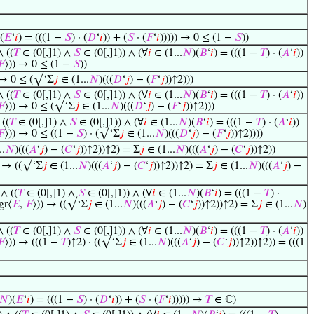
(
𝐸
‘
𝑖
) = (((1 −
𝑆
) · (
𝐷
‘
𝑖
)) + (
𝑆
· (
𝐹
‘
𝑖
))))) → 0 ≤ (1 −
𝑆
))
∧ ((
𝑇
∈ (0[,]1) ∧
𝑆
∈ (0[,]1)) ∧ (∀
𝑖
∈ (1...
𝑁
)(
𝐵
‘
𝑖
) = (((1 −
𝑇
) · (
𝐴
‘
𝑖
))
𝐹
⟩)) → 0 ≤ (1 −
𝑆
))
 → 0 ≤ (√‘Σ
𝑗
∈ (1...
𝑁
)(((
𝐷
‘
𝑗
) − (
𝐹
‘
𝑗
))↑2)))
∧ ((
𝑇
∈ (0[,]1) ∧
𝑆
∈ (0[,]1)) ∧ (∀
𝑖
∈ (1...
𝑁
)(
𝐵
‘
𝑖
) = (((1 −
𝑇
) · (
𝐴
‘
𝑖
))
𝐹
⟩)) → 0 ≤ (√‘Σ
𝑗
∈ (1...
𝑁
)(((
𝐷
‘
𝑗
) − (
𝐹
‘
𝑗
))↑2)))
 ((
𝑇
∈ (0[,]1) ∧
𝑆
∈ (0[,]1)) ∧ (∀
𝑖
∈ (1...
𝑁
)(
𝐵
‘
𝑖
) = (((1 −
𝑇
) · (
𝐴
‘
𝑖
))
𝐹
⟩)) → 0 ≤ ((1 −
𝑆
) · (√‘Σ
𝑗
∈ (1...
𝑁
)(((
𝐷
‘
𝑗
) − (
𝐹
‘
𝑗
))↑2))))
..
𝑁
)(((
𝐴
‘
𝑗
) − (
𝐶
‘
𝑗
))↑2))↑2) = Σ
𝑗
∈ (1...
𝑁
)(((
𝐴
‘
𝑗
) − (
𝐶
‘
𝑗
))↑2))
) → ((√‘Σ
𝑗
∈ (1...
𝑁
)(((
𝐴
‘
𝑗
) − (
𝐶
‘
𝑗
))↑2))↑2) = Σ
𝑗
∈ (1...
𝑁
)(((
𝐴
‘
𝑗
) −
 ∧ ((
𝑇
∈ (0[,]1) ∧
𝑆
∈ (0[,]1)) ∧ (∀
𝑖
∈ (1...
𝑁
)(
𝐵
‘
𝑖
) = (((1 −
𝑇
) ·
gr⟨
𝐸
,
𝐹
⟩)) → ((√‘Σ
𝑗
∈ (1...
𝑁
)(((
𝐴
‘
𝑗
) − (
𝐶
‘
𝑗
))↑2))↑2) = Σ
𝑗
∈ (1...
𝑁
)
∧ ((
𝑇
∈ (0[,]1) ∧
𝑆
∈ (0[,]1)) ∧ (∀
𝑖
∈ (1...
𝑁
)(
𝐵
‘
𝑖
) = (((1 −
𝑇
) · (
𝐴
‘
𝑖
))
𝐹
⟩)) → (((1 −
𝑇
)↑2) · ((√‘Σ
𝑗
∈ (1...
𝑁
)(((
𝐴
‘
𝑗
) − (
𝐶
‘
𝑗
))↑2))↑2)) = (((1
𝑁
)(
𝐸
‘
𝑖
) = (((1 −
𝑆
) · (
𝐷
‘
𝑖
)) + (
𝑆
· (
𝐹
‘
𝑖
))))) →
𝑇
∈ ℂ)