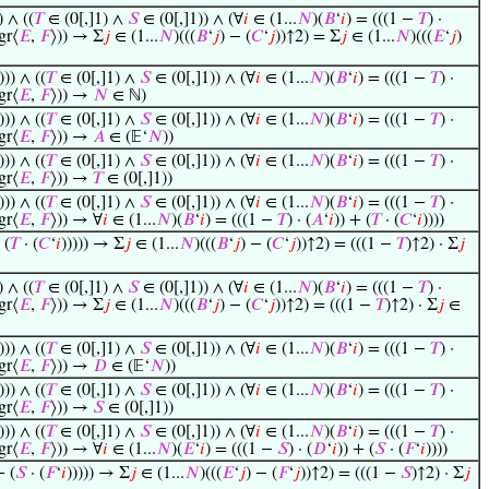
) ∧ ((
𝑇
∈ (0[,]1) ∧
𝑆
∈ (0[,]1)) ∧ (∀
𝑖
∈ (1...
𝑁
)(
𝐵
‘
𝑖
) = (((1 −
𝑇
) ·
gr⟨
𝐸
,
𝐹
⟩)) → Σ
𝑗
∈ (1...
𝑁
)(((
𝐵
‘
𝑗
) − (
𝐶
‘
𝑗
))↑2) = Σ
𝑗
∈ (1...
𝑁
)(((
𝐸
‘
𝑗
)
))) ∧ ((
𝑇
∈ (0[,]1) ∧
𝑆
∈ (0[,]1)) ∧ (∀
𝑖
∈ (1...
𝑁
)(
𝐵
‘
𝑖
) = (((1 −
𝑇
) ·
gr⟨
𝐸
,
𝐹
⟩)) →
𝑁
∈ ℕ)
))) ∧ ((
𝑇
∈ (0[,]1) ∧
𝑆
∈ (0[,]1)) ∧ (∀
𝑖
∈ (1...
𝑁
)(
𝐵
‘
𝑖
) = (((1 −
𝑇
) ·
gr⟨
𝐸
,
𝐹
⟩)) →
𝐴
∈ (𝔼‘
𝑁
))
))) ∧ ((
𝑇
∈ (0[,]1) ∧
𝑆
∈ (0[,]1)) ∧ (∀
𝑖
∈ (1...
𝑁
)(
𝐵
‘
𝑖
) = (((1 −
𝑇
) ·
gr⟨
𝐸
,
𝐹
⟩)) →
𝑇
∈ (0[,]1))
))) ∧ ((
𝑇
∈ (0[,]1) ∧
𝑆
∈ (0[,]1)) ∧ (∀
𝑖
∈ (1...
𝑁
)(
𝐵
‘
𝑖
) = (((1 −
𝑇
) ·
gr⟨
𝐸
,
𝐹
⟩)) → ∀
𝑖
∈ (1...
𝑁
)(
𝐵
‘
𝑖
) = (((1 −
𝑇
) · (
𝐴
‘
𝑖
)) + (
𝑇
· (
𝐶
‘
𝑖
))))
 (
𝑇
· (
𝐶
‘
𝑖
))))) → Σ
𝑗
∈ (1...
𝑁
)(((
𝐵
‘
𝑗
) − (
𝐶
‘
𝑗
))↑2) = (((1 −
𝑇
)↑2) · Σ
𝑗
) ∧ ((
𝑇
∈ (0[,]1) ∧
𝑆
∈ (0[,]1)) ∧ (∀
𝑖
∈ (1...
𝑁
)(
𝐵
‘
𝑖
) = (((1 −
𝑇
) ·
gr⟨
𝐸
,
𝐹
⟩)) → Σ
𝑗
∈ (1...
𝑁
)(((
𝐵
‘
𝑗
) − (
𝐶
‘
𝑗
))↑2) = (((1 −
𝑇
)↑2) · Σ
𝑗
∈
))) ∧ ((
𝑇
∈ (0[,]1) ∧
𝑆
∈ (0[,]1)) ∧ (∀
𝑖
∈ (1...
𝑁
)(
𝐵
‘
𝑖
) = (((1 −
𝑇
) ·
gr⟨
𝐸
,
𝐹
⟩)) →
𝐷
∈ (𝔼‘
𝑁
))
))) ∧ ((
𝑇
∈ (0[,]1) ∧
𝑆
∈ (0[,]1)) ∧ (∀
𝑖
∈ (1...
𝑁
)(
𝐵
‘
𝑖
) = (((1 −
𝑇
) ·
gr⟨
𝐸
,
𝐹
⟩)) →
𝑆
∈ (0[,]1))
))) ∧ ((
𝑇
∈ (0[,]1) ∧
𝑆
∈ (0[,]1)) ∧ (∀
𝑖
∈ (1...
𝑁
)(
𝐵
‘
𝑖
) = (((1 −
𝑇
) ·
gr⟨
𝐸
,
𝐹
⟩)) → ∀
𝑖
∈ (1...
𝑁
)(
𝐸
‘
𝑖
) = (((1 −
𝑆
) · (
𝐷
‘
𝑖
)) + (
𝑆
· (
𝐹
‘
𝑖
))))
+ (
𝑆
· (
𝐹
‘
𝑖
))))) → Σ
𝑗
∈ (1...
𝑁
)(((
𝐸
‘
𝑗
) − (
𝐹
‘
𝑗
))↑2) = (((1 −
𝑆
)↑2) · Σ
𝑗