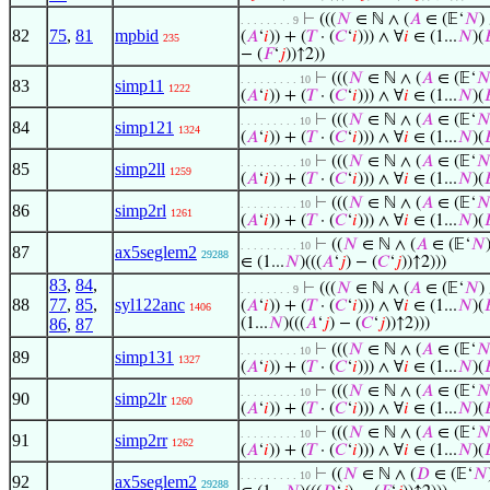
⊢
(((
𝑁
∈ ℕ ∧ (
𝐴
∈ (𝔼‘
𝑁
)
. . . . . . . . 9
82
75
,
81
mpbid
(
𝐴
‘
𝑖
)) + (
𝑇
· (
𝐶
‘
𝑖
))) ∧ ∀
𝑖
∈ (1...
𝑁
)(

235
− (
𝐹
‘
𝑗
))↑2))
⊢
(((
𝑁
∈ ℕ ∧ (
𝐴
∈ (𝔼‘

. . . . . . . . . 10
83
simp11
1222
(
𝐴
‘
𝑖
)) + (
𝑇
· (
𝐶
‘
𝑖
))) ∧ ∀
𝑖
∈ (1...
𝑁
)(

⊢
(((
𝑁
∈ ℕ ∧ (
𝐴
∈ (𝔼‘

. . . . . . . . . 10
84
simp121
1324
(
𝐴
‘
𝑖
)) + (
𝑇
· (
𝐶
‘
𝑖
))) ∧ ∀
𝑖
∈ (1...
𝑁
)(

⊢
(((
𝑁
∈ ℕ ∧ (
𝐴
∈ (𝔼‘

. . . . . . . . . 10
85
simp2ll
1259
(
𝐴
‘
𝑖
)) + (
𝑇
· (
𝐶
‘
𝑖
))) ∧ ∀
𝑖
∈ (1...
𝑁
)(

⊢
(((
𝑁
∈ ℕ ∧ (
𝐴
∈ (𝔼‘

. . . . . . . . . 10
86
simp2rl
1261
(
𝐴
‘
𝑖
)) + (
𝑇
· (
𝐶
‘
𝑖
))) ∧ ∀
𝑖
∈ (1...
𝑁
)(

⊢
((
𝑁
∈ ℕ ∧ (
𝐴
∈ (𝔼‘
𝑁
. . . . . . . . . 10
87
ax5seglem2
29288
∈ (1...
𝑁
)(((
𝐴
‘
𝑗
) − (
𝐶
‘
𝑗
))↑2)))
83
,
84
,
⊢
(((
𝑁
∈ ℕ ∧ (
𝐴
∈ (𝔼‘
𝑁
)
. . . . . . . . 9
88
77
,
85
,
syl122anc
(
𝐴
‘
𝑖
)) + (
𝑇
· (
𝐶
‘
𝑖
))) ∧ ∀
𝑖
∈ (1...
𝑁
)(

1406
86
,
87
(1...
𝑁
)(((
𝐴
‘
𝑗
) − (
𝐶
‘
𝑗
))↑2)))
⊢
(((
𝑁
∈ ℕ ∧ (
𝐴
∈ (𝔼‘

. . . . . . . . . 10
89
simp131
1327
(
𝐴
‘
𝑖
)) + (
𝑇
· (
𝐶
‘
𝑖
))) ∧ ∀
𝑖
∈ (1...
𝑁
)(

⊢
(((
𝑁
∈ ℕ ∧ (
𝐴
∈ (𝔼‘

. . . . . . . . . 10
90
simp2lr
1260
(
𝐴
‘
𝑖
)) + (
𝑇
· (
𝐶
‘
𝑖
))) ∧ ∀
𝑖
∈ (1...
𝑁
)(

⊢
(((
𝑁
∈ ℕ ∧ (
𝐴
∈ (𝔼‘

. . . . . . . . . 10
91
simp2rr
1262
(
𝐴
‘
𝑖
)) + (
𝑇
· (
𝐶
‘
𝑖
))) ∧ ∀
𝑖
∈ (1...
𝑁
)(

⊢
((
𝑁
∈ ℕ ∧ (
𝐷
∈ (𝔼‘
𝑁
. . . . . . . . . 10
92
ax5seglem2
29288