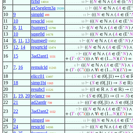
8
fzfid
⊢
((
𝑁
∈ ℕ ∧ (
𝐴
∈ (𝔼‘
𝑁
14014
. . . . . . . . . 10
9
ax5seglem3a
⊢
(((
𝑁
∈ ℕ ∧ (
𝐴
∈ (𝔼‘
29289
. . . . . . . . . . . 12
10
9
simpld
⊢
(((
𝑁
∈ ℕ ∧ (
𝐴
∈ (𝔼‘

499
. . . . . . . . . . 11
11
10
resqcld
⊢
(((
𝑁
∈ ℕ ∧ (
𝐴
∈ (𝔼‘

14166
. . . . . . . . . 10
12
8
,
11
fsumrecl
⊢
((
𝑁
∈ ℕ ∧ (
𝐴
∈ (𝔼‘
𝑁
)
15790
. . . . . . . . 9
13
10
sqge0d
⊢
(((
𝑁
∈ ℕ ∧ (
𝐴
∈ (𝔼‘

14178
. . . . . . . . . 10
14
8
,
11
,
13
fsumge0
⊢
((
𝑁
∈ ℕ ∧ (
𝐴
∈ (𝔼‘
𝑁
)
15852
. . . . . . . . 9
15
12
,
14
resqrtcld
⊢
((
𝑁
∈ ℕ ∧ (
𝐴
∈ (𝔼‘
𝑁
) 
15474
. . . . . . . 8
⊢
(((
𝑁
∈ ℕ ∧ (
𝐴
∈ (𝔼‘
𝑁
) 
. . . . . . 7
16
15
3ad2ant1
1151
+ (
𝑇
· (
𝐶
‘
𝑖
))) ∧ ∀
𝑖
∈ (1...
𝑁
)(
𝐸
‘
𝑖
) =
⊢
(((
𝑁
∈ ℕ ∧ (
𝐴
∈ (𝔼‘
𝑁
) ∧
. . . . . 6
17
7
,
16
remulcld
11243
+ (
𝑇
· (
𝐶
‘
𝑖
))) ∧ ∀
𝑖
∈ (1...
𝑁
)(
𝐸
‘
𝑖
) =
18
elicc01
⊢
(
𝑆
∈ (0[,]1) ↔ (
𝑆
∈ ℝ
13497
. . . . . . . . . . 11
19
18
simp1bi
⊢
(
𝑆
∈ (0[,]1) →
𝑆
∈ ℝ)
1163
. . . . . . . . . 10
20
resubcl
⊢
((1 ∈ ℝ ∧
𝑆
∈ ℝ) → (
11526
. . . . . . . . . 10
21
1
,
19
,
20
sylancr
⊢
(
𝑆
∈ (0[,]1) → (1 −
𝑆
) 
598
. . . . . . . . 9
22
21
ad2antlr
⊢
(((
𝑇
∈ (0[,]1) ∧
𝑆
∈ (0[,]
739
. . . . . . . 8
⊢
(((
𝑁
∈ ℕ ∧ (
𝐴
∈ (𝔼‘
𝑁
) 
. . . . . . 7
23
22
3ad2ant2
1152
+ (
𝑇
· (
𝐶
‘
𝑖
))) ∧ ∀
𝑖
∈ (1...
𝑁
)(
𝐸
‘
𝑖
) =
24
9
simprd
⊢
(((
𝑁
∈ ℕ ∧ (
𝐴
∈ (𝔼‘

500
. . . . . . . . . . 11
25
24
resqcld
⊢
(((
𝑁
∈ ℕ ∧ (
𝐴
∈ (𝔼‘

14166
. . . . . . . . . 10