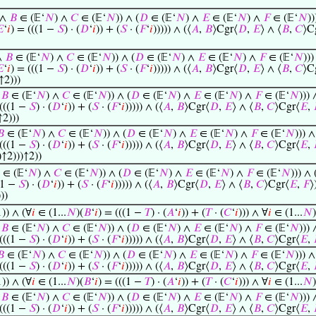
 ∧
𝐵
∈ (𝔼‘
𝑁
) ∧
𝐶
∈ (𝔼‘
𝑁
)) ∧ (
𝐷
∈ (𝔼‘
𝑁
) ∧
𝐸
∈ (𝔼‘
𝑁
) ∧
𝐹
∈ (𝔼‘
𝑁
))

‘
𝑖
) = (((1 −
𝑆
) · (
𝐷
‘
𝑖
)) + (
𝑆
· (
𝐹
‘
𝑖
))))) ∧ (⟨
𝐴
,
𝐵
⟩Cgr⟨
𝐷
,
𝐸
⟩ ∧ ⟨
𝐵
,
𝐶
⟩C
∧
𝐵
∈ (𝔼‘
𝑁
) ∧
𝐶
∈ (𝔼‘
𝑁
)) ∧ (
𝐷
∈ (𝔼‘
𝑁
) ∧
𝐸
∈ (𝔼‘
𝑁
) ∧
𝐹
∈ (𝔼‘
𝑁
)))

‘
𝑖
) = (((1 −
𝑆
) · (
𝐷
‘
𝑖
)) + (
𝑆
· (
𝐹
‘
𝑖
))))) ∧ (⟨
𝐴
,
𝐵
⟩Cgr⟨
𝐷
,
𝐸
⟩ ∧ ⟨
𝐵
,
𝐶
⟩C
↑2)))
∧
𝐵
∈ (𝔼‘
𝑁
) ∧
𝐶
∈ (𝔼‘
𝑁
)) ∧ (
𝐷
∈ (𝔼‘
𝑁
) ∧
𝐸
∈ (𝔼‘
𝑁
) ∧
𝐹
∈ (𝔼‘
𝑁
))) 
 (((1 −
𝑆
) · (
𝐷
‘
𝑖
)) + (
𝑆
· (
𝐹
‘
𝑖
))))) ∧ (⟨
𝐴
,
𝐵
⟩Cgr⟨
𝐷
,
𝐸
⟩ ∧ ⟨
𝐵
,
𝐶
⟩Cgr⟨
𝐸
,
↑2)))
𝐵
∈ (𝔼‘
𝑁
) ∧
𝐶
∈ (𝔼‘
𝑁
)) ∧ (
𝐷
∈ (𝔼‘
𝑁
) ∧
𝐸
∈ (𝔼‘
𝑁
) ∧
𝐹
∈ (𝔼‘
𝑁
))) ∧
 (((1 −
𝑆
) · (
𝐷
‘
𝑖
)) + (
𝑆
· (
𝐹
‘
𝑖
))))) ∧ (⟨
𝐴
,
𝐵
⟩Cgr⟨
𝐷
,
𝐸
⟩ ∧ ⟨
𝐵
,
𝐶
⟩Cgr⟨
𝐸
,
)↑2)))↑2))
∈ (𝔼‘
𝑁
) ∧
𝐶
∈ (𝔼‘
𝑁
)) ∧ (
𝐷
∈ (𝔼‘
𝑁
) ∧
𝐸
∈ (𝔼‘
𝑁
) ∧
𝐹
∈ (𝔼‘
𝑁
))) ∧ 
(1 −
𝑆
) · (
𝐷
‘
𝑖
)) + (
𝑆
· (
𝐹
‘
𝑖
))))) ∧ (⟨
𝐴
,
𝐵
⟩Cgr⟨
𝐷
,
𝐸
⟩ ∧ ⟨
𝐵
,
𝐶
⟩Cgr⟨
𝐸
,
𝐹
⟩
))
1)) ∧ (∀
𝑖
∈ (1...
𝑁
)(
𝐵
‘
𝑖
) = (((1 −
𝑇
) · (
𝐴
‘
𝑖
)) + (
𝑇
· (
𝐶
‘
𝑖
))) ∧ ∀
𝑖
∈ (1...
𝑁
)
∧
𝐵
∈ (𝔼‘
𝑁
) ∧
𝐶
∈ (𝔼‘
𝑁
)) ∧ (
𝐷
∈ (𝔼‘
𝑁
) ∧
𝐸
∈ (𝔼‘
𝑁
) ∧
𝐹
∈ (𝔼‘
𝑁
))) 
 (((1 −
𝑆
) · (
𝐷
‘
𝑖
)) + (
𝑆
· (
𝐹
‘
𝑖
))))) ∧ (⟨
𝐴
,
𝐵
⟩Cgr⟨
𝐷
,
𝐸
⟩ ∧ ⟨
𝐵
,
𝐶
⟩Cgr⟨
𝐸
,
𝐵
∈ (𝔼‘
𝑁
) ∧
𝐶
∈ (𝔼‘
𝑁
)) ∧ (
𝐷
∈ (𝔼‘
𝑁
) ∧
𝐸
∈ (𝔼‘
𝑁
) ∧
𝐹
∈ (𝔼‘
𝑁
))) ∧
 (((1 −
𝑆
) · (
𝐷
‘
𝑖
)) + (
𝑆
· (
𝐹
‘
𝑖
))))) ∧ (⟨
𝐴
,
𝐵
⟩Cgr⟨
𝐷
,
𝐸
⟩ ∧ ⟨
𝐵
,
𝐶
⟩Cgr⟨
𝐸
,
1)) ∧ (∀
𝑖
∈ (1...
𝑁
)(
𝐵
‘
𝑖
) = (((1 −
𝑇
) · (
𝐴
‘
𝑖
)) + (
𝑇
· (
𝐶
‘
𝑖
))) ∧ ∀
𝑖
∈ (1...
𝑁
)
∧
𝐵
∈ (𝔼‘
𝑁
) ∧
𝐶
∈ (𝔼‘
𝑁
)) ∧ (
𝐷
∈ (𝔼‘
𝑁
) ∧
𝐸
∈ (𝔼‘
𝑁
) ∧
𝐹
∈ (𝔼‘
𝑁
))) 
 (((1 −
𝑆
) · (
𝐷
‘
𝑖
)) + (
𝑆
· (
𝐹
‘
𝑖
))))) ∧ (⟨
𝐴
,
𝐵
⟩Cgr⟨
𝐷
,
𝐸
⟩ ∧ ⟨
𝐵
,
𝐶
⟩Cgr⟨
𝐸
,