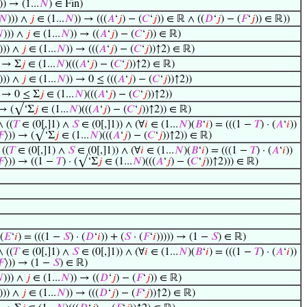
)) → (1...
𝑁
) ∈ Fin)
𝑁
))) ∧
𝑗
∈ (1...
𝑁
)) → (((
𝐴
‘
𝑗
) − (
𝐶
‘
𝑗
)) ∈ ℝ ∧ ((
𝐷
‘
𝑗
) − (
𝐹
‘
𝑗
)) ∈ ℝ))

))) ∧
𝑗
∈ (1...
𝑁
)) → ((
𝐴
‘
𝑗
) − (
𝐶
‘
𝑗
)) ∈ ℝ)
))) ∧
𝑗
∈ (1...
𝑁
)) → (((
𝐴
‘
𝑗
) − (
𝐶
‘
𝑗
))↑2) ∈ ℝ)
) → Σ
𝑗
∈ (1...
𝑁
)(((
𝐴
‘
𝑗
) − (
𝐶
‘
𝑗
))↑2) ∈ ℝ)
))) ∧
𝑗
∈ (1...
𝑁
)) → 0 ≤ (((
𝐴
‘
𝑗
) − (
𝐶
‘
𝑗
))↑2))
) → 0 ≤ Σ
𝑗
∈ (1...
𝑁
)(((
𝐴
‘
𝑗
) − (
𝐶
‘
𝑗
))↑2))
 → (√‘Σ
𝑗
∈ (1...
𝑁
)(((
𝐴
‘
𝑗
) − (
𝐶
‘
𝑗
))↑2)) ∈ ℝ)
∧ ((
𝑇
∈ (0[,]1) ∧
𝑆
∈ (0[,]1)) ∧ (∀
𝑖
∈ (1...
𝑁
)(
𝐵
‘
𝑖
) = (((1 −
𝑇
) · (
𝐴
‘
𝑖
))
𝐹
⟩)) → (√‘Σ
𝑗
∈ (1...
𝑁
)(((
𝐴
‘
𝑗
) − (
𝐶
‘
𝑗
))↑2)) ∈ ℝ)
 ((
𝑇
∈ (0[,]1) ∧
𝑆
∈ (0[,]1)) ∧ (∀
𝑖
∈ (1...
𝑁
)(
𝐵
‘
𝑖
) = (((1 −
𝑇
) · (
𝐴
‘
𝑖
))
𝐹
⟩)) → ((1 −
𝑇
) · (√‘Σ
𝑗
∈ (1...
𝑁
)(((
𝐴
‘
𝑗
) − (
𝐶
‘
𝑗
))↑2))) ∈ ℝ)
(
𝐸
‘
𝑖
) = (((1 −
𝑆
) · (
𝐷
‘
𝑖
)) + (
𝑆
· (
𝐹
‘
𝑖
))))) → (1 −
𝑆
) ∈ ℝ)
∧ ((
𝑇
∈ (0[,]1) ∧
𝑆
∈ (0[,]1)) ∧ (∀
𝑖
∈ (1...
𝑁
)(
𝐵
‘
𝑖
) = (((1 −
𝑇
) · (
𝐴
‘
𝑖
))
𝐹
⟩)) → (1 −
𝑆
) ∈ ℝ)

))) ∧
𝑗
∈ (1...
𝑁
)) → ((
𝐷
‘
𝑗
) − (
𝐹
‘
𝑗
)) ∈ ℝ)
))) ∧
𝑗
∈ (1...
𝑁
)) → (((
𝐷
‘
𝑗
) − (
𝐹
‘
𝑗
))↑2) ∈ ℝ)