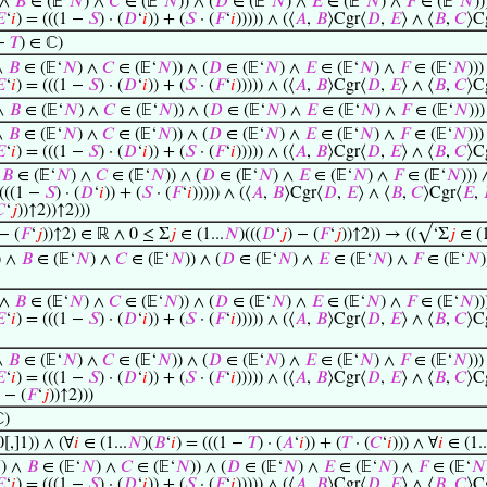
 ∧
𝐵
∈ (𝔼‘
𝑁
) ∧
𝐶
∈ (𝔼‘
𝑁
)) ∧ (
𝐷
∈ (𝔼‘
𝑁
) ∧
𝐸
∈ (𝔼‘
𝑁
) ∧
𝐹
∈ (𝔼‘
𝑁
))

‘
𝑖
) = (((1 −
𝑆
) · (
𝐷
‘
𝑖
)) + (
𝑆
· (
𝐹
‘
𝑖
))))) ∧ (⟨
𝐴
,
𝐵
⟩Cgr⟨
𝐷
,
𝐸
⟩ ∧ ⟨
𝐵
,
𝐶
⟩C
 −
𝑇
) ∈ ℂ)
∧
𝐵
∈ (𝔼‘
𝑁
) ∧
𝐶
∈ (𝔼‘
𝑁
)) ∧ (
𝐷
∈ (𝔼‘
𝑁
) ∧
𝐸
∈ (𝔼‘
𝑁
) ∧
𝐹
∈ (𝔼‘
𝑁
)))

‘
𝑖
) = (((1 −
𝑆
) · (
𝐷
‘
𝑖
)) + (
𝑆
· (
𝐹
‘
𝑖
))))) ∧ (⟨
𝐴
,
𝐵
⟩Cgr⟨
𝐷
,
𝐸
⟩ ∧ ⟨
𝐵
,
𝐶
⟩C
 ∧
𝐵
∈ (𝔼‘
𝑁
) ∧
𝐶
∈ (𝔼‘
𝑁
)) ∧ (
𝐷
∈ (𝔼‘
𝑁
) ∧
𝐸
∈ (𝔼‘
𝑁
) ∧
𝐹
∈ (𝔼‘
𝑁
))
∧
𝐵
∈ (𝔼‘
𝑁
) ∧
𝐶
∈ (𝔼‘
𝑁
)) ∧ (
𝐷
∈ (𝔼‘
𝑁
) ∧
𝐸
∈ (𝔼‘
𝑁
) ∧
𝐹
∈ (𝔼‘
𝑁
)))

‘
𝑖
) = (((1 −
𝑆
) · (
𝐷
‘
𝑖
)) + (
𝑆
· (
𝐹
‘
𝑖
))))) ∧ (⟨
𝐴
,
𝐵
⟩Cgr⟨
𝐷
,
𝐸
⟩ ∧ ⟨
𝐵
,
𝐶
⟩C
∧
𝐵
∈ (𝔼‘
𝑁
) ∧
𝐶
∈ (𝔼‘
𝑁
)) ∧ (
𝐷
∈ (𝔼‘
𝑁
) ∧
𝐸
∈ (𝔼‘
𝑁
) ∧
𝐹
∈ (𝔼‘
𝑁
))) 
 (((1 −
𝑆
) · (
𝐷
‘
𝑖
)) + (
𝑆
· (
𝐹
‘
𝑖
))))) ∧ (⟨
𝐴
,
𝐵
⟩Cgr⟨
𝐷
,
𝐸
⟩ ∧ ⟨
𝐵
,
𝐶
⟩Cgr⟨
𝐸
,

‘
𝑗
))↑2))↑2)))
 − (
𝐹
‘
𝑗
))↑2) ∈ ℝ ∧ 0 ≤ Σ
𝑗
∈ (1...
𝑁
)(((
𝐷
‘
𝑗
) − (
𝐹
‘
𝑗
))↑2)) → ((√‘Σ
𝑗
∈ (1
) ∧
𝐵
∈ (𝔼‘
𝑁
) ∧
𝐶
∈ (𝔼‘
𝑁
)) ∧ (
𝐷
∈ (𝔼‘
𝑁
) ∧
𝐸
∈ (𝔼‘
𝑁
) ∧
𝐹
∈ (𝔼‘
𝑁
 ∧
𝐵
∈ (𝔼‘
𝑁
) ∧
𝐶
∈ (𝔼‘
𝑁
)) ∧ (
𝐷
∈ (𝔼‘
𝑁
) ∧
𝐸
∈ (𝔼‘
𝑁
) ∧
𝐹
∈ (𝔼‘
𝑁
))

‘
𝑖
) = (((1 −
𝑆
) · (
𝐷
‘
𝑖
)) + (
𝑆
· (
𝐹
‘
𝑖
))))) ∧ (⟨
𝐴
,
𝐵
⟩Cgr⟨
𝐷
,
𝐸
⟩ ∧ ⟨
𝐵
,
𝐶
⟩C
∧
𝐵
∈ (𝔼‘
𝑁
) ∧
𝐶
∈ (𝔼‘
𝑁
)) ∧ (
𝐷
∈ (𝔼‘
𝑁
) ∧
𝐸
∈ (𝔼‘
𝑁
) ∧
𝐹
∈ (𝔼‘
𝑁
)))

‘
𝑖
) = (((1 −
𝑆
) · (
𝐷
‘
𝑖
)) + (
𝑆
· (
𝐹
‘
𝑖
))))) ∧ (⟨
𝐴
,
𝐵
⟩Cgr⟨
𝐷
,
𝐸
⟩ ∧ ⟨
𝐵
,
𝐶
⟩C
) − (
𝐹
‘
𝑗
))↑2)))
ℂ)
[,]1)) ∧ (∀
𝑖
∈ (1...
𝑁
)(
𝐵
‘
𝑖
) = (((1 −
𝑇
) · (
𝐴
‘
𝑖
)) + (
𝑇
· (
𝐶
‘
𝑖
))) ∧ ∀
𝑖
∈ (1..

) ∧
𝐵
∈ (𝔼‘
𝑁
) ∧
𝐶
∈ (𝔼‘
𝑁
)) ∧ (
𝐷
∈ (𝔼‘
𝑁
) ∧
𝐸
∈ (𝔼‘
𝑁
) ∧
𝐹
∈ (𝔼‘
𝑁

‘
𝑖
) = (((1 −
𝑆
) · (
𝐷
‘
𝑖
)) + (
𝑆
· (
𝐹
‘
𝑖
))))) ∧ (⟨
𝐴
,
𝐵
⟩Cgr⟨
𝐷
,
𝐸
⟩ ∧ ⟨
𝐵
,
𝐶
⟩C