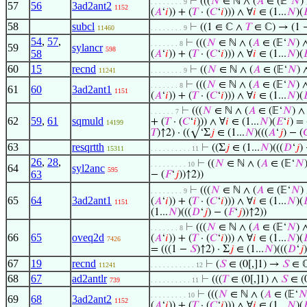
⊢
(((
𝑁
∈ ℕ ∧ (
𝐴
∈ (𝔼‘
𝑁
)
. . . . . . . . 9
57
56
3ad2ant2
1152
(
𝐴
‘
𝑖
)) + (
𝑇
· (
𝐶
‘
𝑖
))) ∧ ∀
𝑖
∈ (1...
𝑁
)(

58
subcl
⊢
((1 ∈ ℂ ∧
𝑇
∈ ℂ) → (1
11460
. . . . . . . . 9
54
,
57
,
⊢
(((
𝑁
∈ ℕ ∧ (
𝐴
∈ (𝔼‘
𝑁
) 
. . . . . . . 8
59
sylancr
598
58
(
𝐴
‘
𝑖
)) + (
𝑇
· (
𝐶
‘
𝑖
))) ∧ ∀
𝑖
∈ (1...
𝑁
)(

60
15
recnd
⊢
((
𝑁
∈ ℕ ∧ (
𝐴
∈ (𝔼‘
𝑁
)
11241
. . . . . . . . 9
⊢
(((
𝑁
∈ ℕ ∧ (
𝐴
∈ (𝔼‘
𝑁
) 
. . . . . . . 8
61
60
3ad2ant1
1151
(
𝐴
‘
𝑖
)) + (
𝑇
· (
𝐶
‘
𝑖
))) ∧ ∀
𝑖
∈ (1...
𝑁
)(

⊢
(((
𝑁
∈ ℕ ∧ (
𝐴
∈ (𝔼‘
𝑁
) 
. . . . . . 7
62
59
,
61
sqmuld
+ (
𝑇
· (
𝐶
‘
𝑖
))) ∧ ∀
𝑖
∈ (1...
𝑁
)(
𝐸
‘
𝑖
) =
14199
𝑇
)↑2) · ((√‘Σ
𝑗
∈ (1...
𝑁
)(((
𝐴
‘
𝑗
) − (

63
resqrtth
⊢
((Σ
𝑗
∈ (1...
𝑁
)(((
𝐷
‘
𝑗
)
15311
. . . . . . . . . . 11
26
,
28
,
⊢
((
𝑁
∈ ℕ ∧ (
𝐴
∈ (𝔼‘
𝑁
. . . . . . . . . 10
64
syl2anc
595
63
− (
𝐹
‘
𝑗
))↑2))
⊢
(((
𝑁
∈ ℕ ∧ (
𝐴
∈ (𝔼‘
𝑁
)
. . . . . . . . 9
65
64
3ad2ant1
(
𝐴
‘
𝑖
)) + (
𝑇
· (
𝐶
‘
𝑖
))) ∧ ∀
𝑖
∈ (1...
𝑁
)(

1151
(1...
𝑁
)(((
𝐷
‘
𝑗
) − (
𝐹
‘
𝑗
))↑2))
⊢
(((
𝑁
∈ ℕ ∧ (
𝐴
∈ (𝔼‘
𝑁
) 
. . . . . . . 8
66
65
oveq2d
(
𝐴
‘
𝑖
)) + (
𝑇
· (
𝐶
‘
𝑖
))) ∧ ∀
𝑖
∈ (1...
𝑁
)(

7426
= (((1 −
𝑆
)↑2) · Σ
𝑗
∈ (1...
𝑁
)(((
𝐷
‘
𝑗
67
19
recnd
⊢
(
𝑆
∈ (0[,]1) →
𝑆
∈ 
11241
. . . . . . . . . . . 12
68
67
ad2antlr
⊢
(((
𝑇
∈ (0[,]1) ∧
𝑆
∈ (0
739
. . . . . . . . . . 11
⊢
(((
𝑁
∈ ℕ ∧ (
𝐴
∈ (𝔼‘

. . . . . . . . . 10
69
68
3ad2ant2
1152
(
𝐴
‘
𝑖
)) + (
𝑇
· (
𝐶
‘
𝑖
))) ∧ ∀
𝑖
∈ (1...
𝑁
)(
