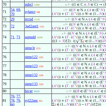
70
subcl
⊢
((1 ∈ ℂ ∧
𝑆
∈ ℂ) → (
11460
. . . . . . . . . 10
54
,
69
,
⊢
(((
𝑁
∈ ℕ ∧ (
𝐴
∈ (𝔼‘
𝑁
)
. . . . . . . . 9
71
sylancr
598
70
(
𝐴
‘
𝑖
)) + (
𝑇
· (
𝐶
‘
𝑖
))) ∧ ∀
𝑖
∈ (1...
𝑁
)(

72
29
recnd
⊢
((
𝑁
∈ ℕ ∧ (
𝐴
∈ (𝔼‘
𝑁
11241
. . . . . . . . . 10
⊢
(((
𝑁
∈ ℕ ∧ (
𝐴
∈ (𝔼‘
𝑁
)
. . . . . . . . 9
73
72
3ad2ant1
1151
(
𝐴
‘
𝑖
)) + (
𝑇
· (
𝐶
‘
𝑖
))) ∧ ∀
𝑖
∈ (1...
𝑁
)(

⊢
(((
𝑁
∈ ℕ ∧ (
𝐴
∈ (𝔼‘
𝑁
) 
. . . . . . . 8
74
71
,
73
sqmuld
(
𝐴
‘
𝑖
)) + (
𝑇
· (
𝐶
‘
𝑖
))) ∧ ∀
𝑖
∈ (1...
𝑁
)(

14199
(((1 −
𝑆
)↑2) · ((√‘Σ
𝑗
∈ (1...
𝑁
)(((
𝐷
⊢
(((
𝑁
∈ ℕ ∧ (
𝐴
∈ (𝔼‘

. . . . . . . . . 10
75
simp3r
1221
(
𝐴
‘
𝑖
)) + (
𝑇
· (
𝐶
‘
𝑖
))) ∧ ∀
𝑖
∈ (1...
𝑁
)(

⊢
(((
𝑁
∈ ℕ ∧ (
𝐴
∈ (𝔼‘

. . . . . . . . . . 11
76
simp122
1325
(
𝐴
‘
𝑖
)) + (
𝑇
· (
𝐶
‘
𝑖
))) ∧ ∀
𝑖
∈ (1...
𝑁
)(

⊢
(((
𝑁
∈ ℕ ∧ (
𝐴
∈ (𝔼‘

. . . . . . . . . . 11
77
simp123
1326
(
𝐴
‘
𝑖
)) + (
𝑇
· (
𝐶
‘
𝑖
))) ∧ ∀
𝑖
∈ (1...
𝑁
)(

⊢
(((
𝑁
∈ ℕ ∧ (
𝐴
∈ (𝔼‘

. . . . . . . . . . 11
78
simp132
1328
(
𝐴
‘
𝑖
)) + (
𝑇
· (
𝐶
‘
𝑖
))) ∧ ∀
𝑖
∈ (1...
𝑁
)(

⊢
(((
𝑁
∈ ℕ ∧ (
𝐴
∈ (𝔼‘

. . . . . . . . . . 11
79
simp133
1329
(
𝐴
‘
𝑖
)) + (
𝑇
· (
𝐶
‘
𝑖
))) ∧ ∀
𝑖
∈ (1...
𝑁
)(

80
brcgr
⊢
(((
𝐵
∈ (𝔼‘
𝑁
) ∧
𝐶
∈ (
29259
. . . . . . . . . . 11
76
,
77
,
⊢
(((
𝑁
∈ ℕ ∧ (
𝐴
∈ (𝔼‘

. . . . . . . . . 10
81
78
,
79
,
syl22anc
(
𝐴
‘
𝑖
)) + (
𝑇
· (
𝐶
‘
𝑖
))) ∧ ∀
𝑖
∈ (1...
𝑁
)(

851
80
Σ
𝑗
∈ (1...
𝑁
)(((
𝐸
‘
𝑗
) − (
𝐹
‘
𝑗
))↑2)))