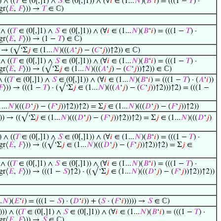
) ∧ ((
𝑇
∈ (0[,]1) ∧
𝑆
∈ (0[,]1)) ∧ (∀
𝑖
∈ (1...
𝑁
)(
𝐵
‘
𝑖
) = (((1 −
𝑇
) ·
gr⟨
𝐸
,
𝐹
⟩)) →
𝑇
∈ ℂ)
 ∧ ((
𝑇
∈ (0[,]1) ∧
𝑆
∈ (0[,]1)) ∧ (∀
𝑖
∈ (1...
𝑁
)(
𝐵
‘
𝑖
) = (((1 −
𝑇
) ·
gr⟨
𝐸
,
𝐹
⟩)) → (1 −
𝑇
) ∈ ℂ)
) → (√‘Σ
𝑗
∈ (1...
𝑁
)(((
𝐴
‘
𝑗
) − (
𝐶
‘
𝑗
))↑2)) ∈ ℂ)
 ∧ ((
𝑇
∈ (0[,]1) ∧
𝑆
∈ (0[,]1)) ∧ (∀
𝑖
∈ (1...
𝑁
)(
𝐵
‘
𝑖
) = (((1 −
𝑇
) ·
gr⟨
𝐸
,
𝐹
⟩)) → (√‘Σ
𝑗
∈ (1...
𝑁
)(((
𝐴
‘
𝑗
) − (
𝐶
‘
𝑗
))↑2)) ∈ ℂ)
∧ ((
𝑇
∈ (0[,]1) ∧
𝑆
∈ (0[,]1)) ∧ (∀
𝑖
∈ (1...
𝑁
)(
𝐵
‘
𝑖
) = (((1 −
𝑇
) · (
𝐴
‘
𝑖
))
𝐹
⟩)) → (((1 −
𝑇
) · (√‘Σ
𝑗
∈ (1...
𝑁
)(((
𝐴
‘
𝑗
) − (
𝐶
‘
𝑗
))↑2)))↑2) = (((1 −
...
𝑁
)(((
𝐷
‘
𝑗
) − (
𝐹
‘
𝑗
))↑2))↑2) = Σ
𝑗
∈ (1...
𝑁
)(((
𝐷
‘
𝑗
) − (
𝐹
‘
𝑗
))↑2))
))) → ((√‘Σ
𝑗
∈ (1...
𝑁
)(((
𝐷
‘
𝑗
) − (
𝐹
‘
𝑗
))↑2))↑2) = Σ
𝑗
∈ (1...
𝑁
)(((
𝐷
‘
𝑗
)
) ∧ ((
𝑇
∈ (0[,]1) ∧
𝑆
∈ (0[,]1)) ∧ (∀
𝑖
∈ (1...
𝑁
)(
𝐵
‘
𝑖
) = (((1 −
𝑇
) ·
gr⟨
𝐸
,
𝐹
⟩)) → ((√‘Σ
𝑗
∈ (1...
𝑁
)(((
𝐷
‘
𝑗
) − (
𝐹
‘
𝑗
))↑2))↑2) = Σ
𝑗
∈
 ∧ ((
𝑇
∈ (0[,]1) ∧
𝑆
∈ (0[,]1)) ∧ (∀
𝑖
∈ (1...
𝑁
)(
𝐵
‘
𝑖
) = (((1 −
𝑇
) ·
gr⟨
𝐸
,
𝐹
⟩)) → (((1 −
𝑆
)↑2) · ((√‘Σ
𝑗
∈ (1...
𝑁
)(((
𝐷
‘
𝑗
) − (
𝐹
‘
𝑗
))↑2))↑2))
.
𝑁
)(
𝐸
‘
𝑖
) = (((1 −
𝑆
) · (
𝐷
‘
𝑖
)) + (
𝑆
· (
𝐹
‘
𝑖
))))) →
𝑆
∈ ℂ)
))) ∧ ((
𝑇
∈ (0[,]1) ∧
𝑆
∈ (0[,]1)) ∧ (∀
𝑖
∈ (1...
𝑁
)(
𝐵
‘
𝑖
) = (((1 −
𝑇
) ·
gr⟨
𝐸
,
𝐹
⟩)) →
𝑆
∈ ℂ)