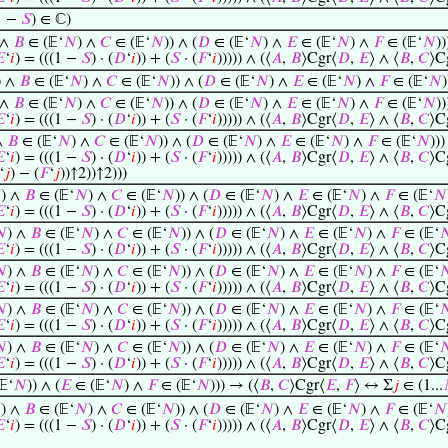
1 −
𝑆
) ∈ ℂ)
 ∧
𝐵
∈ (𝔼‘
𝑁
) ∧
𝐶
∈ (𝔼‘
𝑁
)) ∧ (
𝐷
∈ (𝔼‘
𝑁
) ∧
𝐸
∈ (𝔼‘
𝑁
) ∧
𝐹
∈ (𝔼‘
𝑁
))

‘
𝑖
) = (((1 −
𝑆
) · (
𝐷
‘
𝑖
)) + (
𝑆
· (
𝐹
‘
𝑖
))))) ∧ (⟨
𝐴
,
𝐵
⟩Cgr⟨
𝐷
,
𝐸
⟩ ∧ ⟨
𝐵
,
𝐶
⟩C
) ∧
𝐵
∈ (𝔼‘
𝑁
) ∧
𝐶
∈ (𝔼‘
𝑁
)) ∧ (
𝐷
∈ (𝔼‘
𝑁
) ∧
𝐸
∈ (𝔼‘
𝑁
) ∧
𝐹
∈ (𝔼‘
𝑁
 ∧
𝐵
∈ (𝔼‘
𝑁
) ∧
𝐶
∈ (𝔼‘
𝑁
)) ∧ (
𝐷
∈ (𝔼‘
𝑁
) ∧
𝐸
∈ (𝔼‘
𝑁
) ∧
𝐹
∈ (𝔼‘
𝑁
))

‘
𝑖
) = (((1 −
𝑆
) · (
𝐷
‘
𝑖
)) + (
𝑆
· (
𝐹
‘
𝑖
))))) ∧ (⟨
𝐴
,
𝐵
⟩Cgr⟨
𝐷
,
𝐸
⟩ ∧ ⟨
𝐵
,
𝐶
⟩C
∧
𝐵
∈ (𝔼‘
𝑁
) ∧
𝐶
∈ (𝔼‘
𝑁
)) ∧ (
𝐷
∈ (𝔼‘
𝑁
) ∧
𝐸
∈ (𝔼‘
𝑁
) ∧
𝐹
∈ (𝔼‘
𝑁
)))

‘
𝑖
) = (((1 −
𝑆
) · (
𝐷
‘
𝑖
)) + (
𝑆
· (
𝐹
‘
𝑖
))))) ∧ (⟨
𝐴
,
𝐵
⟩Cgr⟨
𝐷
,
𝐸
⟩ ∧ ⟨
𝐵
,
𝐶
⟩C
‘
𝑗
) − (
𝐹
‘
𝑗
))↑2))↑2)))

) ∧
𝐵
∈ (𝔼‘
𝑁
) ∧
𝐶
∈ (𝔼‘
𝑁
)) ∧ (
𝐷
∈ (𝔼‘
𝑁
) ∧
𝐸
∈ (𝔼‘
𝑁
) ∧
𝐹
∈ (𝔼‘
𝑁

‘
𝑖
) = (((1 −
𝑆
) · (
𝐷
‘
𝑖
)) + (
𝑆
· (
𝐹
‘
𝑖
))))) ∧ (⟨
𝐴
,
𝐵
⟩Cgr⟨
𝐷
,
𝐸
⟩ ∧ ⟨
𝐵
,
𝐶
⟩C

) ∧
𝐵
∈ (𝔼‘
𝑁
) ∧
𝐶
∈ (𝔼‘
𝑁
)) ∧ (
𝐷
∈ (𝔼‘
𝑁
) ∧
𝐸
∈ (𝔼‘
𝑁
) ∧
𝐹
∈ (𝔼‘


‘
𝑖
) = (((1 −
𝑆
) · (
𝐷
‘
𝑖
)) + (
𝑆
· (
𝐹
‘
𝑖
))))) ∧ (⟨
𝐴
,
𝐵
⟩Cgr⟨
𝐷
,
𝐸
⟩ ∧ ⟨
𝐵
,
𝐶
⟩C

) ∧
𝐵
∈ (𝔼‘
𝑁
) ∧
𝐶
∈ (𝔼‘
𝑁
)) ∧ (
𝐷
∈ (𝔼‘
𝑁
) ∧
𝐸
∈ (𝔼‘
𝑁
) ∧
𝐹
∈ (𝔼‘


‘
𝑖
) = (((1 −
𝑆
) · (
𝐷
‘
𝑖
)) + (
𝑆
· (
𝐹
‘
𝑖
))))) ∧ (⟨
𝐴
,
𝐵
⟩Cgr⟨
𝐷
,
𝐸
⟩ ∧ ⟨
𝐵
,
𝐶
⟩C

) ∧
𝐵
∈ (𝔼‘
𝑁
) ∧
𝐶
∈ (𝔼‘
𝑁
)) ∧ (
𝐷
∈ (𝔼‘
𝑁
) ∧
𝐸
∈ (𝔼‘
𝑁
) ∧
𝐹
∈ (𝔼‘


‘
𝑖
) = (((1 −
𝑆
) · (
𝐷
‘
𝑖
)) + (
𝑆
· (
𝐹
‘
𝑖
))))) ∧ (⟨
𝐴
,
𝐵
⟩Cgr⟨
𝐷
,
𝐸
⟩ ∧ ⟨
𝐵
,
𝐶
⟩C

) ∧
𝐵
∈ (𝔼‘
𝑁
) ∧
𝐶
∈ (𝔼‘
𝑁
)) ∧ (
𝐷
∈ (𝔼‘
𝑁
) ∧
𝐸
∈ (𝔼‘
𝑁
) ∧
𝐹
∈ (𝔼‘


‘
𝑖
) = (((1 −
𝑆
) · (
𝐷
‘
𝑖
)) + (
𝑆
· (
𝐹
‘
𝑖
))))) ∧ (⟨
𝐴
,
𝐵
⟩Cgr⟨
𝐷
,
𝐸
⟩ ∧ ⟨
𝐵
,
𝐶
⟩C
‘
𝑁
)) ∧ (
𝐸
∈ (𝔼‘
𝑁
) ∧
𝐹
∈ (𝔼‘
𝑁
))) → (⟨
𝐵
,
𝐶
⟩Cgr⟨
𝐸
,
𝐹
⟩ ↔ Σ
𝑗
∈ (1...

) ∧
𝐵
∈ (𝔼‘
𝑁
) ∧
𝐶
∈ (𝔼‘
𝑁
)) ∧ (
𝐷
∈ (𝔼‘
𝑁
) ∧
𝐸
∈ (𝔼‘
𝑁
) ∧
𝐹
∈ (𝔼‘
𝑁

‘
𝑖
) = (((1 −
𝑆
) · (
𝐷
‘
𝑖
)) + (
𝑆
· (
𝐹
‘
𝑖
))))) ∧ (⟨
𝐴
,
𝐵
⟩Cgr⟨
𝐷
,
𝐸
⟩ ∧ ⟨
𝐵
,
𝐶
⟩C