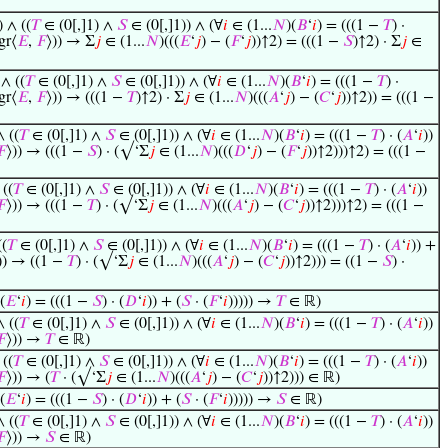
) ∧ ((
𝑇
∈ (0[,]1) ∧
𝑆
∈ (0[,]1)) ∧ (∀
𝑖
∈ (1...
𝑁
)(
𝐵
‘
𝑖
) = (((1 −
𝑇
) ·
gr⟨
𝐸
,
𝐹
⟩)) → Σ
𝑗
∈ (1...
𝑁
)(((
𝐸
‘
𝑗
) − (
𝐹
‘
𝑗
))↑2) = (((1 −
𝑆
)↑2) · Σ
𝑗
∈
 ∧ ((
𝑇
∈ (0[,]1) ∧
𝑆
∈ (0[,]1)) ∧ (∀
𝑖
∈ (1...
𝑁
)(
𝐵
‘
𝑖
) = (((1 −
𝑇
) ·
gr⟨
𝐸
,
𝐹
⟩)) → (((1 −
𝑇
)↑2) · Σ
𝑗
∈ (1...
𝑁
)(((
𝐴
‘
𝑗
) − (
𝐶
‘
𝑗
))↑2)) = (((1 −
∧ ((
𝑇
∈ (0[,]1) ∧
𝑆
∈ (0[,]1)) ∧ (∀
𝑖
∈ (1...
𝑁
)(
𝐵
‘
𝑖
) = (((1 −
𝑇
) · (
𝐴
‘
𝑖
))
𝐹
⟩)) → (((1 −
𝑆
) · (√‘Σ
𝑗
∈ (1...
𝑁
)(((
𝐷
‘
𝑗
) − (
𝐹
‘
𝑗
))↑2)))↑2) = (((1 −
 ((
𝑇
∈ (0[,]1) ∧
𝑆
∈ (0[,]1)) ∧ (∀
𝑖
∈ (1...
𝑁
)(
𝐵
‘
𝑖
) = (((1 −
𝑇
) · (
𝐴
‘
𝑖
))
𝐹
⟩)) → (((1 −
𝑇
) · (√‘Σ
𝑗
∈ (1...
𝑁
)(((
𝐴
‘
𝑗
) − (
𝐶
‘
𝑗
))↑2)))↑2) = (((1 −
((
𝑇
∈ (0[,]1) ∧
𝑆
∈ (0[,]1)) ∧ (∀
𝑖
∈ (1...
𝑁
)(
𝐵
‘
𝑖
) = (((1 −
𝑇
) · (
𝐴
‘
𝑖
)) +
)) → ((1 −
𝑇
) · (√‘Σ
𝑗
∈ (1...
𝑁
)(((
𝐴
‘
𝑗
) − (
𝐶
‘
𝑗
))↑2))) = ((1 −
𝑆
) ·
(
𝐸
‘
𝑖
) = (((1 −
𝑆
) · (
𝐷
‘
𝑖
)) + (
𝑆
· (
𝐹
‘
𝑖
))))) →
𝑇
∈ ℝ)
∧ ((
𝑇
∈ (0[,]1) ∧
𝑆
∈ (0[,]1)) ∧ (∀
𝑖
∈ (1...
𝑁
)(
𝐵
‘
𝑖
) = (((1 −
𝑇
) · (
𝐴
‘
𝑖
))
𝐹
⟩)) →
𝑇
∈ ℝ)
 ((
𝑇
∈ (0[,]1) ∧
𝑆
∈ (0[,]1)) ∧ (∀
𝑖
∈ (1...
𝑁
)(
𝐵
‘
𝑖
) = (((1 −
𝑇
) · (
𝐴
‘
𝑖
))
𝐹
⟩)) → (
𝑇
· (√‘Σ
𝑗
∈ (1...
𝑁
)(((
𝐴
‘
𝑗
) − (
𝐶
‘
𝑗
))↑2))) ∈ ℝ)
(
𝐸
‘
𝑖
) = (((1 −
𝑆
) · (
𝐷
‘
𝑖
)) + (
𝑆
· (
𝐹
‘
𝑖
))))) →
𝑆
∈ ℝ)
∧ ((
𝑇
∈ (0[,]1) ∧
𝑆
∈ (0[,]1)) ∧ (∀
𝑖
∈ (1...
𝑁
)(
𝐵
‘
𝑖
) = (((1 −
𝑇
) · (
𝐴
‘
𝑖
))
𝐹
⟩)) →
𝑆
∈ ℝ)