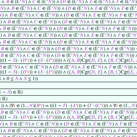
) ∧
𝐵
∈ (𝔼‘
𝑁
) ∧
𝐶
∈ (𝔼‘
𝑁
)) ∧ (
𝐷
∈ (𝔼‘
𝑁
) ∧
𝐸
∈ (𝔼‘
𝑁
) ∧
𝐹
∈ (𝔼‘
𝑁
)
𝑁
) ∧
𝐵
∈ (𝔼‘
𝑁
) ∧
𝐶
∈ (𝔼‘
𝑁
)) ∧ (
𝐷
∈ (𝔼‘
𝑁
) ∧
𝐸
∈ (𝔼‘
𝑁
) ∧
𝐹
∈ (𝔼‘

) ∧
𝐵
∈ (𝔼‘
𝑁
) ∧
𝐶
∈ (𝔼‘
𝑁
)) ∧ (
𝐷
∈ (𝔼‘
𝑁
) ∧
𝐸
∈ (𝔼‘
𝑁
) ∧
𝐹
∈ (𝔼‘


) ∧
𝐵
∈ (𝔼‘
𝑁
) ∧
𝐶
∈ (𝔼‘
𝑁
)) ∧ (
𝐷
∈ (𝔼‘
𝑁
) ∧
𝐸
∈ (𝔼‘
𝑁
) ∧
𝐹
∈ (𝔼‘
𝑁
 ∧
𝐵
∈ (𝔼‘
𝑁
) ∧
𝐶
∈ (𝔼‘
𝑁
)) ∧ (
𝐷
∈ (𝔼‘
𝑁
) ∧
𝐸
∈ (𝔼‘
𝑁
) ∧
𝐹
∈ (𝔼‘
𝑁
))

) ∧
𝐵
∈ (𝔼‘
𝑁
) ∧
𝐶
∈ (𝔼‘
𝑁
)) ∧ (
𝐷
∈ (𝔼‘
𝑁
) ∧
𝐸
∈ (𝔼‘
𝑁
) ∧
𝐹
∈ (𝔼‘
𝑁
 ∧
𝐵
∈ (𝔼‘
𝑁
) ∧
𝐶
∈ (𝔼‘
𝑁
)) ∧ (
𝐷
∈ (𝔼‘
𝑁
) ∧
𝐸
∈ (𝔼‘
𝑁
) ∧
𝐹
∈ (𝔼‘
𝑁
))
∧
𝐵
∈ (𝔼‘
𝑁
) ∧
𝐶
∈ (𝔼‘
𝑁
)) ∧ (
𝐷
∈ (𝔼‘
𝑁
) ∧
𝐸
∈ (𝔼‘
𝑁
) ∧
𝐹
∈ (𝔼‘
𝑁
)))
∧
𝐵
∈ (𝔼‘
𝑁
) ∧
𝐶
∈ (𝔼‘
𝑁
)) ∧ (
𝐷
∈ (𝔼‘
𝑁
) ∧
𝐸
∈ (𝔼‘
𝑁
) ∧
𝐹
∈ (𝔼‘
𝑁
))) 
 (((1 −
𝑆
) · (
𝐷
‘
𝑖
)) + (
𝑆
· (
𝐹
‘
𝑖
))))) ∧ (⟨
𝐴
,
𝐵
⟩Cgr⟨
𝐷
,
𝐸
⟩ ∧ ⟨
𝐵
,
𝐶
⟩Cgr⟨
𝐸
,
𝐵
∈ (𝔼‘
𝑁
) ∧
𝐶
∈ (𝔼‘
𝑁
)) ∧ (
𝐷
∈ (𝔼‘
𝑁
) ∧
𝐸
∈ (𝔼‘
𝑁
) ∧
𝐹
∈ (𝔼‘
𝑁
))) ∧
 (((1 −
𝑆
) · (
𝐷
‘
𝑖
)) + (
𝑆
· (
𝐹
‘
𝑖
))))) ∧ (⟨
𝐴
,
𝐵
⟩Cgr⟨
𝐷
,
𝐸
⟩ ∧ ⟨
𝐵
,
𝐶
⟩Cgr⟨
𝐸
,
 ∧ 0 ≤
𝑆
∧
𝑆
≤ 1))
1 −
𝑆
) ∈ ℝ)
∈ ℝ)
1)) ∧ (∀
𝑖
∈ (1...
𝑁
)(
𝐵
‘
𝑖
) = (((1 −
𝑇
) · (
𝐴
‘
𝑖
)) + (
𝑇
· (
𝐶
‘
𝑖
))) ∧ ∀
𝑖
∈ (1...
𝑁
)
∧
𝐵
∈ (𝔼‘
𝑁
) ∧
𝐶
∈ (𝔼‘
𝑁
)) ∧ (
𝐷
∈ (𝔼‘
𝑁
) ∧
𝐸
∈ (𝔼‘
𝑁
) ∧
𝐹
∈ (𝔼‘
𝑁
))) 
 (((1 −
𝑆
) · (
𝐷
‘
𝑖
)) + (
𝑆
· (
𝐹
‘
𝑖
))))) ∧ (⟨
𝐴
,
𝐵
⟩Cgr⟨
𝐷
,
𝐸
⟩ ∧ ⟨
𝐵
,
𝐶
⟩Cgr⟨
𝐸
,

) ∧
𝐵
∈ (𝔼‘
𝑁
) ∧
𝐶
∈ (𝔼‘
𝑁
)) ∧ (
𝐷
∈ (𝔼‘
𝑁
) ∧
𝐸
∈ (𝔼‘
𝑁
) ∧
𝐹
∈ (𝔼‘


) ∧
𝐵
∈ (𝔼‘
𝑁
) ∧
𝐶
∈ (𝔼‘
𝑁
)) ∧ (
𝐷
∈ (𝔼‘
𝑁
) ∧
𝐸
∈ (𝔼‘
𝑁
) ∧
𝐹
∈ (𝔼‘
𝑁