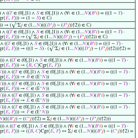
) ∧ ((
𝑇
∈ (0[,]1) ∧
𝑆
∈ (0[,]1)) ∧ (∀
𝑖
∈ (1...
𝑁
)(
𝐵
‘
𝑖
) = (((1 −
𝑇
) ·
gr⟨
𝐸
,
𝐹
⟩)) → (1 −
𝑆
) ∈ ℂ)
))) → (√‘Σ
𝑗
∈ (1...
𝑁
)(((
𝐷
‘
𝑗
) − (
𝐹
‘
𝑗
))↑2)) ∈ ℂ)
) ∧ ((
𝑇
∈ (0[,]1) ∧
𝑆
∈ (0[,]1)) ∧ (∀
𝑖
∈ (1...
𝑁
)(
𝐵
‘
𝑖
) = (((1 −
𝑇
) ·
gr⟨
𝐸
,
𝐹
⟩)) → (√‘Σ
𝑗
∈ (1...
𝑁
)(((
𝐷
‘
𝑗
) − (
𝐹
‘
𝑗
))↑2)) ∈ ℂ)
 ∧ ((
𝑇
∈ (0[,]1) ∧
𝑆
∈ (0[,]1)) ∧ (∀
𝑖
∈ (1...
𝑁
)(
𝐵
‘
𝑖
) = (((1 −
𝑇
) ·
gr⟨
𝐸
,
𝐹
⟩)) → (((1 −
𝑆
) · (√‘Σ
𝑗
∈ (1...
𝑁
)(((
𝐷
‘
𝑗
) − (
𝐹
‘
𝑗
))↑2)))↑2) =
))) ∧ ((
𝑇
∈ (0[,]1) ∧
𝑆
∈ (0[,]1)) ∧ (∀
𝑖
∈ (1...
𝑁
)(
𝐵
‘
𝑖
) = (((1 −
𝑇
) ·
gr⟨
𝐸
,
𝐹
⟩)) → ⟨
𝐵
,
𝐶
⟩Cgr⟨
𝐸
,
𝐹
⟩)

))) ∧ ((
𝑇
∈ (0[,]1) ∧
𝑆
∈ (0[,]1)) ∧ (∀
𝑖
∈ (1...
𝑁
)(
𝐵
‘
𝑖
) = (((1 −
𝑇
) ·
gr⟨
𝐸
,
𝐹
⟩)) →
𝐵
∈ (𝔼‘
𝑁
))

))) ∧ ((
𝑇
∈ (0[,]1) ∧
𝑆
∈ (0[,]1)) ∧ (∀
𝑖
∈ (1...
𝑁
)(
𝐵
‘
𝑖
) = (((1 −
𝑇
) ·
gr⟨
𝐸
,
𝐹
⟩)) →
𝐶
∈ (𝔼‘
𝑁
))

))) ∧ ((
𝑇
∈ (0[,]1) ∧
𝑆
∈ (0[,]1)) ∧ (∀
𝑖
∈ (1...
𝑁
)(
𝐵
‘
𝑖
) = (((1 −
𝑇
) ·
gr⟨
𝐸
,
𝐹
⟩)) →
𝐸
∈ (𝔼‘
𝑁
))

))) ∧ ((
𝑇
∈ (0[,]1) ∧
𝑆
∈ (0[,]1)) ∧ (∀
𝑖
∈ (1...
𝑁
)(
𝐵
‘
𝑖
) = (((1 −
𝑇
) ·
gr⟨
𝐸
,
𝐹
⟩)) →
𝐹
∈ (𝔼‘
𝑁
))
𝑁
)(((
𝐵
‘
𝑗
) − (
𝐶
‘
𝑗
))↑2) = Σ
𝑗
∈ (1...
𝑁
)(((
𝐸
‘
𝑗
) − (
𝐹
‘
𝑗
))↑2)))
))) ∧ ((
𝑇
∈ (0[,]1) ∧
𝑆
∈ (0[,]1)) ∧ (∀
𝑖
∈ (1...
𝑁
)(
𝐵
‘
𝑖
) = (((1 −
𝑇
) ·
gr⟨
𝐸
,
𝐹
⟩)) → (⟨
𝐵
,
𝐶
⟩Cgr⟨
𝐸
,
𝐹
⟩ ↔ Σ
𝑗
∈ (1...
𝑁
)(((
𝐵
‘
𝑗
) − (
𝐶
‘
𝑗
))↑2) =