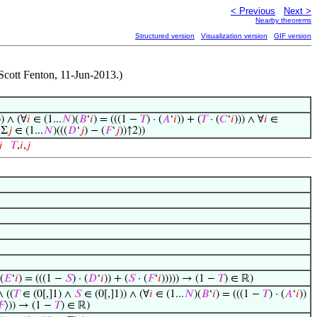
< Previous
Next >
Nearby theorems
Structured version
Visualization version
GIF version
Scott Fenton, 11-Jun-2013.)
) ∧ (∀
𝑖
∈ (1...
𝑁
)(
𝐵
‘
𝑖
) = (((1 −
𝑇
) · (
𝐴
‘
𝑖
)) + (
𝑇
· (
𝐶
‘
𝑖
))) ∧ ∀
𝑖
∈
 Σ
𝑗
∈ (1...
𝑁
)(((
𝐷
‘
𝑗
) − (
𝐹
‘
𝑗
))↑2))

𝑇
,
𝑖
,
𝑗
(
𝐸
‘
𝑖
) = (((1 −
𝑆
) · (
𝐷
‘
𝑖
)) + (
𝑆
· (
𝐹
‘
𝑖
))))) → (1 −
𝑇
) ∈ ℝ)
∧ ((
𝑇
∈ (0[,]1) ∧
𝑆
∈ (0[,]1)) ∧ (∀
𝑖
∈ (1...
𝑁
)(
𝐵
‘
𝑖
) = (((1 −
𝑇
) · (
𝐴
‘
𝑖
))
𝐹
⟩)) → (1 −
𝑇
) ∈ ℝ)