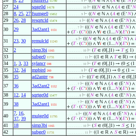
26
8
,
25
fsumrecl
⊢
((
𝑁
∈ ℕ ∧ (
𝐴
∈ (𝔼‘
𝑁
)
15790
. . . . . . . . 9
27
24
sqge0d
⊢
(((
𝑁
∈ ℕ ∧ (
𝐴
∈ (𝔼‘

14178
. . . . . . . . . 10
28
8
,
25
,
27
fsumge0
⊢
((
𝑁
∈ ℕ ∧ (
𝐴
∈ (𝔼‘
𝑁
)
15852
. . . . . . . . 9
29
26
,
28
resqrtcld
⊢
((
𝑁
∈ ℕ ∧ (
𝐴
∈ (𝔼‘
𝑁
) 
15474
. . . . . . . 8
⊢
(((
𝑁
∈ ℕ ∧ (
𝐴
∈ (𝔼‘
𝑁
) 
. . . . . . 7
30
29
3ad2ant1
1151
+ (
𝑇
· (
𝐶
‘
𝑖
))) ∧ ∀
𝑖
∈ (1...
𝑁
)(
𝐸
‘
𝑖
) =
⊢
(((
𝑁
∈ ℕ ∧ (
𝐴
∈ (𝔼‘
𝑁
) ∧
. . . . . 6
31
23
,
30
remulcld
11243
+ (
𝑇
· (
𝐶
‘
𝑖
))) ∧ ∀
𝑖
∈ (1...
𝑁
)(
𝐸
‘
𝑖
) =
32
2
simp3bi
⊢
(
𝑇
∈ (0[,]1) →
𝑇
≤ 1)
1165
. . . . . . . . . 10
33
subge0
⊢
((1 ∈ ℝ ∧
𝑇
∈ ℝ) → (
11731
. . . . . . . . . . 11
34
1
,
3
,
33
sylancr
⊢
(
𝑇
∈ (0[,]1) → (0 ≤ (
598
. . . . . . . . . 10
35
32
,
34
mpbird
⊢
(
𝑇
∈ (0[,]1) → 0 ≤ (1 −
260
. . . . . . . . 9
36
35
ad2antrr
⊢
(((
𝑇
∈ (0[,]1) ∧
𝑆
∈ (0[,]
738
. . . . . . . 8
⊢
(((
𝑁
∈ ℕ ∧ (
𝐴
∈ (𝔼‘
𝑁
) 
. . . . . . 7
37
36
3ad2ant2
1152
+ (
𝑇
· (
𝐶
‘
𝑖
))) ∧ ∀
𝑖
∈ (1...
𝑁
)(
𝐸
‘
𝑖
) =
38
12
,
14
sqrtge0d
⊢
((
𝑁
∈ ℕ ∧ (
𝐴
∈ (𝔼‘
𝑁
) 
15477
. . . . . . . 8
⊢
(((
𝑁
∈ ℕ ∧ (
𝐴
∈ (𝔼‘
𝑁
) 
. . . . . . 7
39
38
3ad2ant1
1151
+ (
𝑇
· (
𝐶
‘
𝑖
))) ∧ ∀
𝑖
∈ (1...
𝑁
)(
𝐸
‘
𝑖
) =
7
,
16
,
⊢
(((
𝑁
∈ ℕ ∧ (
𝐴
∈ (𝔼‘
𝑁
) ∧
. . . . . 6
40
mulge0d
11795
37
,
39
+ (
𝑇
· (
𝐶
‘
𝑖
))) ∧ ∀
𝑖
∈ (1...
𝑁
)(
𝐸
‘
𝑖
) =
41
18
simp3bi
⊢
(
𝑆
∈ (0[,]1) →
𝑆
≤ 1)
1165
. . . . . . . . . 10
42
subge0
⊢
((1 ∈ ℝ ∧
𝑆
∈ ℝ) → (
11731
. . . . . . . . . . 11