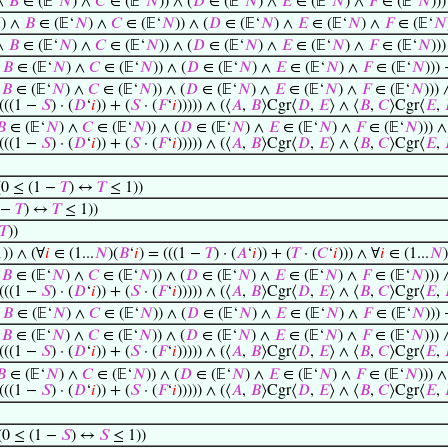
 ∧
𝐵
∈ (𝔼‘
𝑁
) ∧
𝐶
∈ (𝔼‘
𝑁
)) ∧ (
𝐷
∈ (𝔼‘
𝑁
) ∧
𝐸
∈ (𝔼‘
𝑁
) ∧
𝐹
∈ (𝔼‘
𝑁
))

) ∧
𝐵
∈ (𝔼‘
𝑁
) ∧
𝐶
∈ (𝔼‘
𝑁
)) ∧ (
𝐷
∈ (𝔼‘
𝑁
) ∧
𝐸
∈ (𝔼‘
𝑁
) ∧
𝐹
∈ (𝔼‘
𝑁
 ∧
𝐵
∈ (𝔼‘
𝑁
) ∧
𝐶
∈ (𝔼‘
𝑁
)) ∧ (
𝐷
∈ (𝔼‘
𝑁
) ∧
𝐸
∈ (𝔼‘
𝑁
) ∧
𝐹
∈ (𝔼‘
𝑁
))
∧
𝐵
∈ (𝔼‘
𝑁
) ∧
𝐶
∈ (𝔼‘
𝑁
)) ∧ (
𝐷
∈ (𝔼‘
𝑁
) ∧
𝐸
∈ (𝔼‘
𝑁
) ∧
𝐹
∈ (𝔼‘
𝑁
)))
∧
𝐵
∈ (𝔼‘
𝑁
) ∧
𝐶
∈ (𝔼‘
𝑁
)) ∧ (
𝐷
∈ (𝔼‘
𝑁
) ∧
𝐸
∈ (𝔼‘
𝑁
) ∧
𝐹
∈ (𝔼‘
𝑁
))) 
 (((1 −
𝑆
) · (
𝐷
‘
𝑖
)) + (
𝑆
· (
𝐹
‘
𝑖
))))) ∧ (⟨
𝐴
,
𝐵
⟩Cgr⟨
𝐷
,
𝐸
⟩ ∧ ⟨
𝐵
,
𝐶
⟩Cgr⟨
𝐸
,
𝐵
∈ (𝔼‘
𝑁
) ∧
𝐶
∈ (𝔼‘
𝑁
)) ∧ (
𝐷
∈ (𝔼‘
𝑁
) ∧
𝐸
∈ (𝔼‘
𝑁
) ∧
𝐹
∈ (𝔼‘
𝑁
))) ∧
 (((1 −
𝑆
) · (
𝐷
‘
𝑖
)) + (
𝑆
· (
𝐹
‘
𝑖
))))) ∧ (⟨
𝐴
,
𝐵
⟩Cgr⟨
𝐷
,
𝐸
⟩ ∧ ⟨
𝐵
,
𝐶
⟩Cgr⟨
𝐸
,
0 ≤ (1 −
𝑇
) ↔
𝑇
≤ 1))
1 −
𝑇
) ↔
𝑇
≤ 1))
𝑇
))
1)) ∧ (∀
𝑖
∈ (1...
𝑁
)(
𝐵
‘
𝑖
) = (((1 −
𝑇
) · (
𝐴
‘
𝑖
)) + (
𝑇
· (
𝐶
‘
𝑖
))) ∧ ∀
𝑖
∈ (1...
𝑁
)
∧
𝐵
∈ (𝔼‘
𝑁
) ∧
𝐶
∈ (𝔼‘
𝑁
)) ∧ (
𝐷
∈ (𝔼‘
𝑁
) ∧
𝐸
∈ (𝔼‘
𝑁
) ∧
𝐹
∈ (𝔼‘
𝑁
))) 
 (((1 −
𝑆
) · (
𝐷
‘
𝑖
)) + (
𝑆
· (
𝐹
‘
𝑖
))))) ∧ (⟨
𝐴
,
𝐵
⟩Cgr⟨
𝐷
,
𝐸
⟩ ∧ ⟨
𝐵
,
𝐶
⟩Cgr⟨
𝐸
,
∧
𝐵
∈ (𝔼‘
𝑁
) ∧
𝐶
∈ (𝔼‘
𝑁
)) ∧ (
𝐷
∈ (𝔼‘
𝑁
) ∧
𝐸
∈ (𝔼‘
𝑁
) ∧
𝐹
∈ (𝔼‘
𝑁
)))
∧
𝐵
∈ (𝔼‘
𝑁
) ∧
𝐶
∈ (𝔼‘
𝑁
)) ∧ (
𝐷
∈ (𝔼‘
𝑁
) ∧
𝐸
∈ (𝔼‘
𝑁
) ∧
𝐹
∈ (𝔼‘
𝑁
))) 
 (((1 −
𝑆
) · (
𝐷
‘
𝑖
)) + (
𝑆
· (
𝐹
‘
𝑖
))))) ∧ (⟨
𝐴
,
𝐵
⟩Cgr⟨
𝐷
,
𝐸
⟩ ∧ ⟨
𝐵
,
𝐶
⟩Cgr⟨
𝐸
,
𝐵
∈ (𝔼‘
𝑁
) ∧
𝐶
∈ (𝔼‘
𝑁
)) ∧ (
𝐷
∈ (𝔼‘
𝑁
) ∧
𝐸
∈ (𝔼‘
𝑁
) ∧
𝐹
∈ (𝔼‘
𝑁
))) ∧
 (((1 −
𝑆
) · (
𝐷
‘
𝑖
)) + (
𝑆
· (
𝐹
‘
𝑖
))))) ∧ (⟨
𝐴
,
𝐵
⟩Cgr⟨
𝐷
,
𝐸
⟩ ∧ ⟨
𝐵
,
𝐶
⟩Cgr⟨
𝐸
,
0 ≤ (1 −
𝑆
) ↔
𝑆
≤ 1))