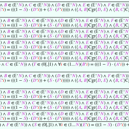
 ∧
𝐵
∈ (𝔼‘
𝑁
) ∧
𝐶
∈ (𝔼‘
𝑁
)) ∧ (
𝐷
∈ (𝔼‘
𝑁
) ∧
𝐸
∈ (𝔼‘
𝑁
) ∧
𝐹
∈ (𝔼‘
𝑁
))

‘
𝑖
) = (((1 −
𝑆
) · (
𝐷
‘
𝑖
)) + (
𝑆
· (
𝐹
‘
𝑖
))))) ∧ (⟨
𝐴
,
𝐵
⟩Cgr⟨
𝐷
,
𝐸
⟩ ∧ ⟨
𝐵
,
𝐶
⟩C

) ∧
𝐵
∈ (𝔼‘
𝑁
) ∧
𝐶
∈ (𝔼‘
𝑁
)) ∧ (
𝐷
∈ (𝔼‘
𝑁
) ∧
𝐸
∈ (𝔼‘
𝑁
) ∧
𝐹
∈ (𝔼‘
𝑁

‘
𝑖
) = (((1 −
𝑆
) · (
𝐷
‘
𝑖
)) + (
𝑆
· (
𝐹
‘
𝑖
))))) ∧ (⟨
𝐴
,
𝐵
⟩Cgr⟨
𝐷
,
𝐸
⟩ ∧ ⟨
𝐵
,
𝐶
⟩C

) ∧
𝐵
∈ (𝔼‘
𝑁
) ∧
𝐶
∈ (𝔼‘
𝑁
)) ∧ (
𝐷
∈ (𝔼‘
𝑁
) ∧
𝐸
∈ (𝔼‘
𝑁
) ∧
𝐹
∈ (𝔼‘
𝑁

‘
𝑖
) = (((1 −
𝑆
) · (
𝐷
‘
𝑖
)) + (
𝑆
· (
𝐹
‘
𝑖
))))) ∧ (⟨
𝐴
,
𝐵
⟩Cgr⟨
𝐷
,
𝐸
⟩ ∧ ⟨
𝐵
,
𝐶
⟩C

) ∧
𝐵
∈ (𝔼‘
𝑁
) ∧
𝐶
∈ (𝔼‘
𝑁
)) ∧ (
𝐷
∈ (𝔼‘
𝑁
) ∧
𝐸
∈ (𝔼‘
𝑁
) ∧
𝐹
∈ (𝔼‘
𝑁

‘
𝑖
) = (((1 −
𝑆
) · (
𝐷
‘
𝑖
)) + (
𝑆
· (
𝐹
‘
𝑖
))))) ∧ (⟨
𝐴
,
𝐵
⟩Cgr⟨
𝐷
,
𝐸
⟩ ∧ ⟨
𝐵
,
𝐶
⟩C

) ∧
𝐵
∈ (𝔼‘
𝑁
) ∧
𝐶
∈ (𝔼‘
𝑁
)) ∧ (
𝐷
∈ (𝔼‘
𝑁
) ∧
𝐸
∈ (𝔼‘
𝑁
) ∧
𝐹
∈ (𝔼‘
𝑁

‘
𝑖
) = (((1 −
𝑆
) · (
𝐷
‘
𝑖
)) + (
𝑆
· (
𝐹
‘
𝑖
))))) ∧ (⟨
𝐴
,
𝐵
⟩Cgr⟨
𝐷
,
𝐸
⟩ ∧ ⟨
𝐵
,
𝐶
⟩C
) ∧
𝐶
∈ (𝔼‘
𝑁
)) ∧ (
𝑇
∈ (0[,]1) ∧ ∀
𝑖
∈ (1...
𝑁
)(
𝐵
‘
𝑖
) = (((1 −
𝑇
) · (
𝐴
‘
𝑖
)) +
 ∧
𝐵
∈ (𝔼‘
𝑁
) ∧
𝐶
∈ (𝔼‘
𝑁
)) ∧ (
𝐷
∈ (𝔼‘
𝑁
) ∧
𝐸
∈ (𝔼‘
𝑁
) ∧
𝐹
∈ (𝔼‘
𝑁
))

‘
𝑖
) = (((1 −
𝑆
) · (
𝐷
‘
𝑖
)) + (
𝑆
· (
𝐹
‘
𝑖
))))) ∧ (⟨
𝐴
,
𝐵
⟩Cgr⟨
𝐷
,
𝐸
⟩ ∧ ⟨
𝐵
,
𝐶
⟩C

) ∧
𝐵
∈ (𝔼‘
𝑁
) ∧
𝐶
∈ (𝔼‘
𝑁
)) ∧ (
𝐷
∈ (𝔼‘
𝑁
) ∧
𝐸
∈ (𝔼‘
𝑁
) ∧
𝐹
∈ (𝔼‘
𝑁

‘
𝑖
) = (((1 −
𝑆
) · (
𝐷
‘
𝑖
)) + (
𝑆
· (
𝐹
‘
𝑖
))))) ∧ (⟨
𝐴
,
𝐵
⟩Cgr⟨
𝐷
,
𝐸
⟩ ∧ ⟨
𝐵
,
𝐶
⟩C

) ∧
𝐵
∈ (𝔼‘
𝑁
) ∧
𝐶
∈ (𝔼‘
𝑁
)) ∧ (
𝐷
∈ (𝔼‘
𝑁
) ∧
𝐸
∈ (𝔼‘
𝑁
) ∧
𝐹
∈ (𝔼‘
𝑁

‘
𝑖
) = (((1 −
𝑆
) · (
𝐷
‘
𝑖
)) + (
𝑆
· (
𝐹
‘
𝑖
))))) ∧ (⟨
𝐴
,
𝐵
⟩Cgr⟨
𝐷
,
𝐸
⟩ ∧ ⟨
𝐵
,
𝐶
⟩C

) ∧
𝐵
∈ (𝔼‘
𝑁
) ∧
𝐶
∈ (𝔼‘
𝑁
)) ∧ (
𝐷
∈ (𝔼‘
𝑁
) ∧
𝐸
∈ (𝔼‘
𝑁
) ∧
𝐹
∈ (𝔼‘
𝑁

‘
𝑖
) = (((1 −
𝑆
) · (
𝐷
‘
𝑖
)) + (
𝑆
· (
𝐹
‘
𝑖
))))) ∧ (⟨
𝐴
,
𝐵
⟩Cgr⟨
𝐷
,
𝐸
⟩ ∧ ⟨
𝐵
,
𝐶
⟩C
) ∧
𝐹
∈ (𝔼‘
𝑁
)) ∧ (
𝑆
∈ (0[,]1) ∧ ∀
𝑖
∈ (1...
𝑁
)(
𝐸
‘
𝑖
) = (((1 −
𝑆
) · (
𝐷
‘
𝑖
)) 