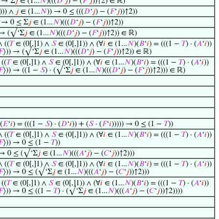
) → Σ
𝑗
∈ (1...
𝑁
)(((
𝐷
‘
𝑗
) − (
𝐹
‘
𝑗
))↑2) ∈ ℝ)
))) ∧
𝑗
∈ (1...
𝑁
)) → 0 ≤ (((
𝐷
‘
𝑗
) − (
𝐹
‘
𝑗
))↑2))
) → 0 ≤ Σ
𝑗
∈ (1...
𝑁
)(((
𝐷
‘
𝑗
) − (
𝐹
‘
𝑗
))↑2))
 → (√‘Σ
𝑗
∈ (1...
𝑁
)(((
𝐷
‘
𝑗
) − (
𝐹
‘
𝑗
))↑2)) ∈ ℝ)
∧ ((
𝑇
∈ (0[,]1) ∧
𝑆
∈ (0[,]1)) ∧ (∀
𝑖
∈ (1...
𝑁
)(
𝐵
‘
𝑖
) = (((1 −
𝑇
) · (
𝐴
‘
𝑖
))
𝐹
⟩)) → (√‘Σ
𝑗
∈ (1...
𝑁
)(((
𝐷
‘
𝑗
) − (
𝐹
‘
𝑗
))↑2)) ∈ ℝ)
 ((
𝑇
∈ (0[,]1) ∧
𝑆
∈ (0[,]1)) ∧ (∀
𝑖
∈ (1...
𝑁
)(
𝐵
‘
𝑖
) = (((1 −
𝑇
) · (
𝐴
‘
𝑖
))
𝐹
⟩)) → ((1 −
𝑆
) · (√‘Σ
𝑗
∈ (1...
𝑁
)(((
𝐷
‘
𝑗
) − (
𝐹
‘
𝑗
))↑2))) ∈ ℝ)
(
𝐸
‘
𝑖
) = (((1 −
𝑆
) · (
𝐷
‘
𝑖
)) + (
𝑆
· (
𝐹
‘
𝑖
))))) → 0 ≤ (1 −
𝑇
))
∧ ((
𝑇
∈ (0[,]1) ∧
𝑆
∈ (0[,]1)) ∧ (∀
𝑖
∈ (1...
𝑁
)(
𝐵
‘
𝑖
) = (((1 −
𝑇
) · (
𝐴
‘
𝑖
))
𝐹
⟩)) → 0 ≤ (1 −
𝑇
))
 → 0 ≤ (√‘Σ
𝑗
∈ (1...
𝑁
)(((
𝐴
‘
𝑗
) − (
𝐶
‘
𝑗
))↑2)))
∧ ((
𝑇
∈ (0[,]1) ∧
𝑆
∈ (0[,]1)) ∧ (∀
𝑖
∈ (1...
𝑁
)(
𝐵
‘
𝑖
) = (((1 −
𝑇
) · (
𝐴
‘
𝑖
))
𝐹
⟩)) → 0 ≤ (√‘Σ
𝑗
∈ (1...
𝑁
)(((
𝐴
‘
𝑗
) − (
𝐶
‘
𝑗
))↑2)))
 ((
𝑇
∈ (0[,]1) ∧
𝑆
∈ (0[,]1)) ∧ (∀
𝑖
∈ (1...
𝑁
)(
𝐵
‘
𝑖
) = (((1 −
𝑇
) · (
𝐴
‘
𝑖
))
𝐹
⟩)) → 0 ≤ ((1 −
𝑇
) · (√‘Σ
𝑗
∈ (1...
𝑁
)(((
𝐴
‘
𝑗
) − (
𝐶
‘
𝑗
))↑2))))