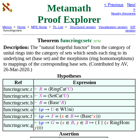
Metamath
< Previous
Next
>
Nearby theorems
Proof Explorer
Mirrors
>
Home
>
MPE Home
>
Th. List
>
Structured version
Visualization version
GIF
funcringcsetc
version
Theorem
funcringcsetc
20782
Description:
The "natural forgetful functor" from the category of
unital rings into the category of sets which sends each ring to its
underlying set (base set) and the morphisms (ring homomorphisms)
to mappings of the corresponding base sets. (Contributed by AV,
26-Mar-2020.)
Hypotheses
Ref
Expression
funcringcsetc.r
⊢
𝑅
= (RingCat‘
𝑈
)
funcringcsetc.s
⊢
𝑆
= (SetCat‘
𝑈
)
funcringcsetc.b
⊢
𝐵
= (Base‘
𝑅
)
funcringcsetc.u
⊢
(
𝜑
→
𝑈
∈ WUni)
funcringcsetc.f
⊢
(
𝜑
→
𝐹
= (
𝑥
∈
𝐵
↦ (Base‘
𝑥
)))
⊢
(
𝜑
→
𝐺
= (
𝑥
∈
𝐵
,
𝑦
∈
𝐵
↦ ( I ↾ (
𝑥
RingHom
funcringcsetc.g
𝑦
))))
Assertion