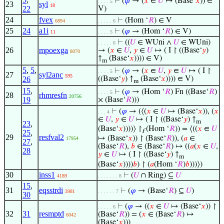
⊢
(
𝜑
→ (
𝑥
∈
𝑈
↦ (Base‘
𝑥
)) ∈
. . . . 5
23
syl
18
22
V)
24
fvex
⊢
(Hom ‘
𝑅
) ∈ V
6894
. . . . . 6
25
24
a1i
⊢
(
𝜑
→ (Hom ‘
𝑅
) ∈ V)
11
. . . . 5
⊢
((
𝑈
∈ WUni ∧
𝑈
∈ WUni)
. . . . . 6
26
mpoexga
→ (
𝑥
∈
𝑈
,
𝑦
∈
𝑈
↦ ( I ↾ ((Base‘
𝑦
)
8070
↑
(Base‘
𝑥
)))) ∈ V)
m
5
,
5
,
⊢
(
𝜑
→ (
𝑥
∈
𝑈
,
𝑦
∈
𝑈
↦ ( I ↾
. . . . 5
27
syl2anc
595
26
((Base‘
𝑦
) ↑
(Base‘
𝑥
)))) ∈ V)
m
15
,
⊢
(
𝜑
→ (Hom ‘
𝑅
) Fn ((Base‘
𝑅
)
. . . . 5
28
rhmresfn
20756
19
× (Base‘
𝑅
)))
⊢
(
𝜑
→ (⟨(
𝑥
∈
𝑈
↦ (Base‘
𝑥
)), (
𝑥
. . . 4
∈
𝑈
,
𝑦
∈
𝑈
↦ ( I ↾ ((Base‘
𝑦
) ↑
m
23
,
(Base‘
𝑥
))))⟩ ↾
(Hom ‘
𝑅
)) = ⟨((
𝑥
∈
𝑈
f
25
,
29
resfval2
↦ (Base‘
𝑥
)) ↾ (Base‘
𝑅
)), (
𝑎
∈
17954
27
,
(Base‘
𝑅
),
𝑏
∈ (Base‘
𝑅
) ↦ ((
𝑎
(
𝑥
∈
𝑈
,
28
𝑦
∈
𝑈
↦ ( I ↾ ((Base‘
𝑦
) ↑
m
(Base‘
𝑥
))))
𝑏
) ↾ (
𝑎
(Hom ‘
𝑅
)
𝑏
)))⟩)
30
inss1
⊢
(
𝑈
∩ Ring) ⊆
𝑈
4189
. . . . . . . 8
15
,
31
eqsstrdi
⊢
(
𝜑
→ (Base‘
𝑅
) ⊆
𝑈
)
3981
. . . . . . 7
30
⊢
(
𝜑
→ ((
𝑥
∈
𝑈
↦ (Base‘
𝑥
)) ↾
. . . . . 6
32
31
resmptd
(Base‘
𝑅
)) = (
𝑥
∈ (Base‘
𝑅
) ↦
6042
(Base‘
𝑥
)))