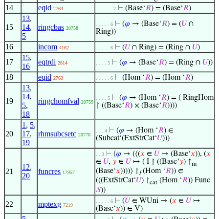
14
eqid
⊢
(Base‘
𝑅
) = (Base‘
𝑅
)
2763
. . . . . . 7
13
,
⊢
(
𝜑
→ (Base‘
𝑅
) = (
𝑈
∩
. . . . . 6
15
14
,
ringcbas
20758
Ring))
5
16
incom
⊢
(
𝑈
∩ Ring) = (Ring ∩
𝑈
)
4162
. . . . . 6
15
,
17
eqtrdi
⊢
(
𝜑
→ (Base‘
𝑅
) = (Ring ∩
𝑈
))
2814
. . . . 5
16
18
eqid
⊢
(Hom ‘
𝑅
) = (Hom ‘
𝑅
)
2763
. . . . . 6
13
,
14
,
⊢
(
𝜑
→ (Hom ‘
𝑅
) = ( RingHom
. . . . 5
19
ringchomfval
20759
5
,
↾ ((Base‘
𝑅
) × (Base‘
𝑅
))))
18
1
,
5
,
⊢
(
𝜑
→ (Hom ‘
𝑅
) ∈
. . . 4
20
17
,
rhmsubcsetc
20770
(Subcat‘(ExtStrCat‘
𝑈
)))
19
⊢
(
𝜑
→ (⟨(
𝑥
∈
𝑈
↦ (Base‘
𝑥
)), (
𝑥
. . 3
∈
𝑈
,
𝑦
∈
𝑈
↦ ( I ↾ ((Base‘
𝑦
) ↑
m
12
,
21
funcres
(Base‘
𝑥
))))⟩ ↾
(Hom ‘
𝑅
)) ∈
17957
f
20
(((ExtStrCat‘
𝑈
) ↾
(Hom ‘
𝑅
)) Func
cat
𝑆
))
⊢
(
𝑈
∈ WUni → (
𝑥
∈
𝑈
↦
. . . . . 6
22
mptexg
7219
(Base‘
𝑥
)) ∈ V)
5
,