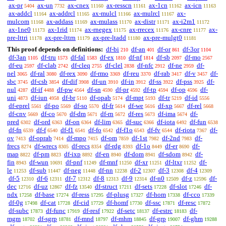
ax-pr
ax-un
ax-cnex
ax-resscn
ax-1cn
ax-icn
5404
7732
11160
11161
11162
11163
ax-addcl
ax-addrcl
ax-mulcl
ax-mulrcl
ax-
11164
11165
11166
11167
mulcom
ax-addass
ax-mulass
ax-distr
ax-i2m1
11168
11169
11170
11171
11172
ax-1ne0
ax-1rid
ax-rnegex
ax-rrecex
ax-cnre
ax-
11173
11174
11175
11176
11177
pre-lttri
ax-pre-lttrn
ax-pre-ltadd
ax-pre-mulgt0
11178
11179
11180
11181
This proof depends on definitions:
df-bi
df-an
df-or
df-3or
210
401
861
1104
df-3an
df-tru
df-fal
df-ex
df-nf
df-sb
df-mo
1105
1573
1583
1810
1814
2097
2567
df-eu
df-clab
df-cleq
df-clel
df-nfc
df-ne
df-
2597
2742
2755
2838
2912
2959
nel
df-ral
df-rex
df-rmo
df-reu
df-rab
df-v
df-
3065
3080
3090
3369
3370
3417
3457
sbc
df-csb
df-dif
df-un
df-in
df-ss
df-pss
df-
3745
3854
3908
3910
3912
3922
3925
nul
df-if
df-pw
df-sn
df-pr
df-tp
df-op
df-
4287
4488
4564
4590
4592
4594
4596
uni
df-iun
df-br
df-opab
df-mpt
df-tr
df-id
4873
4958
5110
5174
5193
5219
5556
df-eprel
df-po
df-so
df-fr
df-we
df-xp
df-rel
5561
5569
5570
5614
5616
5667
5668
df-cnv
df-co
df-dm
df-rn
df-res
df-ima
df-
5669
5670
5671
5672
5673
5674
pred
df-ord
df-on
df-lim
df-suc
df-iota
df-fun
6302
6363
6364
6365
6366
6492
6538
df-fn
df-f
df-f1
df-fo
df-f1o
df-fv
df-riota
df-
6539
6540
6541
6542
6543
6544
7367
ov
df-oprab
df-mpo
df-om
df-1st
df-2nd
df-
7413
7414
7415
7859
7982
7983
frecs
df-wrecs
df-recs
df-rdg
df-1o
df-er
df-
8274
8305
8354
8393
8449
8690
map
df-pm
df-ixp
df-en
df-dom
df-sdom
df-
8822
8823
8892
8940
8941
8942
fin
df-wun
df-pnf
df-mnf
df-xr
df-ltxr
df-
8943
10691
11249
11250
11251
11252
le
df-sub
df-neg
df-nn
df-2
df-3
df-4
11253
11447
11448
12238
12307
12308
12309
df-5
df-6
df-7
df-8
df-9
df-n0
df-z
df-
12310
12311
12312
12313
12314
12509
12596
dec
df-uz
df-fz
df-struct
df-sets
df-slot
df-
12716
12867
13540
17211
17228
17246
ndx
df-base
df-ress
df-plusg
df-hom
df-cco
17258
17274
17295
17327
17338
17339
df-0g
df-cat
df-cid
df-homf
df-ssc
df-resc
17498
17728
17729
17730
17871
17872
df-subc
df-func
df-resf
df-setc
df-estrc
df-
17873
17919
17922
18137
18183
mgm
df-sgrp
df-mnd
df-mhm
df-grp
df-ghm
18702
18781
18797
18845
19007
19288