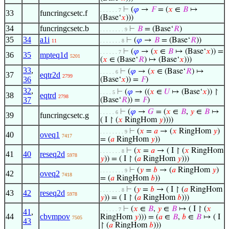
⊢
(
𝜑
→
𝐹
= (
𝑥
∈
𝐵
↦
. . . . . . 7
33
funcringcsetc.f
(Base‘
𝑥
)))
34
funcringcsetc.b
⊢
𝐵
= (Base‘
𝑅
)
. . . . . . . . 9
35
34
a1i
⊢
(
𝜑
→
𝐵
= (Base‘
𝑅
))
11
. . . . . . . 8
⊢
(
𝜑
→ (
𝑥
∈
𝐵
↦ (Base‘
𝑥
)) =
. . . . . . 7
36
35
mpteq1d
5201
(
𝑥
∈ (Base‘
𝑅
) ↦ (Base‘
𝑥
)))
33
,
⊢
(
𝜑
→ (
𝑥
∈ (Base‘
𝑅
) ↦
. . . . . 6
37
eqtr2d
2799
36
(Base‘
𝑥
)) =
𝐹
)
32
,
⊢
(
𝜑
→ ((
𝑥
∈
𝑈
↦ (Base‘
𝑥
)) ↾
. . . . 5
38
eqtrd
2798
37
(Base‘
𝑅
)) =
𝐹
)
⊢
(
𝜑
→
𝐺
= (
𝑥
∈
𝐵
,
𝑦
∈
𝐵
↦
. . . . . 6
39
funcringcsetc.g
( I ↾ (
𝑥
RingHom
𝑦
))))
⊢
(
𝑥
=
𝑎
→ (
𝑥
RingHom
𝑦
)
. . . . . . . . 9
40
oveq1
7417
= (
𝑎
RingHom
𝑦
))
⊢
(
𝑥
=
𝑎
→ ( I ↾ (
𝑥
RingHom
. . . . . . . 8
41
40
reseq2d
5978
𝑦
)) = ( I ↾ (
𝑎
RingHom
𝑦
)))
⊢
(
𝑦
=
𝑏
→ (
𝑎
RingHom
𝑦
)
. . . . . . . . 9
42
oveq2
7418
= (
𝑎
RingHom
𝑏
))
⊢
(
𝑦
=
𝑏
→ ( I ↾ (
𝑎
RingHom
. . . . . . . 8
43
42
reseq2d
5978
𝑦
)) = ( I ↾ (
𝑎
RingHom
𝑏
)))
⊢
(
𝑥
∈
𝐵
,
𝑦
∈
𝐵
↦ ( I ↾ (
𝑥
. . . . . . 7
41
,
44
cbvmpov
RingHom
𝑦
))) = (
𝑎
∈
𝐵
,
𝑏
∈
𝐵
↦ ( I
7505
43
↾ (
𝑎
RingHom
𝑏
)))