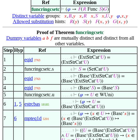
Ref
Expression
funcringcsetc
⊢
(
𝜑
→
𝐹
(
𝑅
Func
𝑆
)
𝐺
)
Distinct variable
groups:
𝑥
,
𝐵
,
𝑦
𝑥
,
𝑅
𝑥
,
𝑆
𝑥
,
𝑈
,
𝑦
𝜑
,
𝑥
,
𝑦
Allowed substitution
hints:
𝑅
(
𝑦
)
𝑆
(
𝑦
)
𝐹
(
𝑥
,
𝑦
)
𝐺
(
𝑥
,
𝑦
)
Proof of Theorem
funcringcsetc
Dummy variables
are mutually distinct and distinct from all
𝑎
𝑏
𝑓
other variables.
Step
Hyp
Ref
Expression
⊢
(ExtStrCat‘
𝑈
) =
. . . . . 6
1
eqid
2763
(ExtStrCat‘
𝑈
)
2
funcringcsetc.s
⊢
𝑆
= (SetCat‘
𝑈
)
. . . . . 6
⊢
(Base‘(ExtStrCat‘
𝑈
)) =
. . . . . 6
3
eqid
2763
(Base‘(ExtStrCat‘
𝑈
))
4
eqid
⊢
(Base‘
𝑆
) = (Base‘
𝑆
)
2763
. . . . . 6
5
funcringcsetc.u
⊢
(
𝜑
→
𝑈
∈ WUni)
. . . . . 6
⊢
(
𝜑
→
𝑈
=
. . . . . . 7
6
1
,
5
estrcbas
18185
(Base‘(ExtStrCat‘
𝑈
)))
⊢
(
𝜑
→ (
𝑥
∈
𝑈
↦ (Base‘
𝑥
)) =
. . . . . 6
7
6
mpteq1d
(
𝑥
∈ (Base‘(ExtStrCat‘
𝑈
)) ↦
5201
(Base‘
𝑥
)))
⊢
((
𝑈
= (Base‘(ExtStrCat‘
𝑈
))
. . . . . . 7
∧
𝑈
= (Base‘(ExtStrCat‘
𝑈
))) → (
𝑥
∈