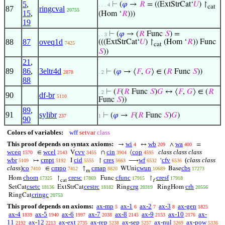
5
,
⊢
(
𝜑
→
𝑅
= ((ExtStrCat‘
𝑈
) ↾
. . . 4
cat
87
ringcval
20755
15
,
(Hom ‘
𝑅
)))
19
⊢
(
𝜑
→ (
𝑅
Func
𝑆
) =
. . 3
88
87
oveq1d
(((ExtStrCat‘
𝑈
) ↾
(Hom ‘
𝑅
)) Func
7425
cat
𝑆
))
21
,
89
86
,
3eltr4d
⊢
(
𝜑
→ ⟨
𝐹
,
𝐺
⟩ ∈ (
𝑅
Func
𝑆
))
2878
. 2
88
⊢
(
𝐹
(
𝑅
Func
𝑆
)
𝐺
↔ ⟨
𝐹
,
𝐺
⟩ ∈ (
𝑅
. 2
90
df-br
5110
Func
𝑆
))
89
,
91
sylibr
⊢
(
𝜑
→
𝐹
(
𝑅
Func
𝑆
)
𝐺
)
237
1
90
Colors of variables:
wff
setvar
class
This proof depends on syntax axioms:
wi
wb
wa
→
↔
∧
=
4
209
400
wceq
wcel
cvv
cin
cop
class class class
∈
V
∩
⟨
1570
2143
3455
3904
4595
wbr
cmpt
cid
cres
wf
cfv
(
class class
↦
I
↾
⟶
‘
5109
5192
5555
5663
6532
6536
class
)
co
cmpo
cmap
cwun
cbs
∈
↑
WUni
Base
7410
7412
8820
10689
17273
m
chom
cresc
cfunc
cresf
Hom
↾
Func
↾
17325
17869
17915
17918
cat
f
csetc
cestrc
crg
crh
SetCat
ExtStrCat
Ring
RingHom
18136
18182
20319
20556
cringc
RingCat
20753
This proof depends on axioms:
ax-mp
ax-1
ax-2
ax-3
ax-gen
5
6
7
8
1825
ax-4
ax-5
ax-6
ax-7
ax-8
ax-9
ax-10
ax-
1839
1940
1997
2038
2145
2153
2176
11
ax-12
ax-ext
ax-rep
ax-sep
ax-nul
ax-pow
2192
2213
2735
5238
5257
5269
5336