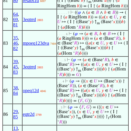
81
80
resabs1d
(( I ↾ ((Base‘
𝑏
) ↑
(Base‘
𝑎
))) ↾ (
𝑎
6007
m
RingHom
𝑏
)) = ( I ↾ (
𝑎
RingHom
𝑏
)))
⊢
((
𝜑
∧ (
𝑎
∈
𝐵
∧
𝑏
∈
𝐵
)) → (
. . . . . . 7
64
,
I ↾ (
𝑎
RingHom
𝑏
)) = ((
𝑎
(
𝑥
∈
𝑈
,
𝑦
∈
82
69
,
3eqtrrd
2803
𝑈
↦ ( I ↾ ((Base‘
𝑦
) ↑
(Base‘
𝑥
))))
𝑏
)
m
81
↾ (
𝑎
(Hom ‘
𝑅
)
𝑏
)))
⊢
(
𝜑
→ (
𝑎
∈
𝐵
,
𝑏
∈
𝐵
↦ ( I ↾
. . . . . 6
35
,
(
𝑎
RingHom
𝑏
))) = (
𝑎
∈ (Base‘
𝑅
),
𝑏
83
46
,
mpoeq123dva
∈ (Base‘
𝑅
) ↦ ((
𝑎
(
𝑥
∈
𝑈
,
𝑦
∈
𝑈
↦ ( I
7484
↾ ((Base‘
𝑦
) ↑
(Base‘
𝑥
))))
𝑏
) ↾
82
m
(
𝑎
(Hom ‘
𝑅
)
𝑏
))))
⊢
(
𝜑
→ (
𝑎
∈ (Base‘
𝑅
),
𝑏
∈
. . . . 5
39
,
(Base‘
𝑅
) ↦ ((
𝑎
(
𝑥
∈
𝑈
,
𝑦
∈
𝑈
↦ ( I ↾
84
45
,
3eqtrrd
2803
((Base‘
𝑦
) ↑
(Base‘
𝑥
))))
𝑏
) ↾ (
𝑎
(Hom
m
83
‘
𝑅
)
𝑏
))) =
𝐺
)
⊢
(
𝜑
→ ⟨((
𝑥
∈
𝑈
↦ (Base‘
𝑥
)) ↾
. . . 4
(Base‘
𝑅
)), (
𝑎
∈ (Base‘
𝑅
),
𝑏
∈
38
,
85
opeq12d
(Base‘
𝑅
) ↦ ((
𝑎
(
𝑥
∈
𝑈
,
𝑦
∈
𝑈
↦ ( I ↾
4846
84
((Base‘
𝑦
) ↑
(Base‘
𝑥
))))
𝑏
) ↾ (
𝑎
(Hom
m
‘
𝑅
)
𝑏
)))⟩ = ⟨
𝐹
,
𝐺
⟩)
⊢
(
𝜑
→ ⟨
𝐹
,
𝐺
⟩ = (⟨(
𝑥
∈
𝑈
↦
. . 3
29
,
(Base‘
𝑥
)), (
𝑥
∈
𝑈
,
𝑦
∈
𝑈
↦ ( I ↾
86
eqtr2d
2799
85
((Base‘
𝑦
) ↑
(Base‘
𝑥
))))⟩ ↾
(Hom
m
f
‘
𝑅
)))
13
,