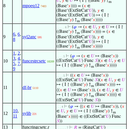
𝑈
,
𝑦
∈
𝑈
↦ ( I ↾ ((Base‘
𝑦
) ↑
m
8
mpoeq12
(Base‘
𝑥
)))) = (
𝑥
∈
7483
(Base‘(ExtStrCat‘
𝑈
)),
𝑦
∈
(Base‘(ExtStrCat‘
𝑈
)) ↦ ( I ↾
((Base‘
𝑦
) ↑
(Base‘
𝑥
)))))
m
⊢
(
𝜑
→ (
𝑥
∈
𝑈
,
𝑦
∈
𝑈
↦ ( I ↾
. . . . . 6
((Base‘
𝑦
) ↑
(Base‘
𝑥
)))) = (
𝑥
∈
m
6
,
6
,
9
syl2anc
(Base‘(ExtStrCat‘
𝑈
)),
𝑦
∈
595
8
(Base‘(ExtStrCat‘
𝑈
)) ↦ ( I ↾
((Base‘
𝑦
) ↑
(Base‘
𝑥
)))))
m
1
,
2
,
⊢
(
𝜑
→ (
𝑥
∈
𝑈
↦ (Base‘
𝑥
))
. . . . 5
3
,
4
,
10
funcestrcsetc
((ExtStrCat‘
𝑈
) Func
𝑆
)(
𝑥
∈
𝑈
,
𝑦
∈
𝑈
18209
5
,
7
,
↦ ( I ↾ ((Base‘
𝑦
) ↑
(Base‘
𝑥
)))))
m
9
⊢
((
𝑥
∈
𝑈
↦ (Base‘
𝑥
))
. . . . 5
((ExtStrCat‘
𝑈
) Func
𝑆
)(
𝑥
∈
𝑈
,
𝑦
∈
𝑈
↦ ( I ↾ ((Base‘
𝑦
) ↑
(Base‘
𝑥
)))) ↔
m
11
df-br
5110
⟨(
𝑥
∈
𝑈
↦ (Base‘
𝑥
)), (
𝑥
∈
𝑈
,
𝑦
∈
𝑈
↦ ( I ↾ ((Base‘
𝑦
) ↑
(Base‘
𝑥
))))⟩ ∈
m
((ExtStrCat‘
𝑈
) Func
𝑆
))
⊢
(
𝜑
→ ⟨(
𝑥
∈
𝑈
↦ (Base‘
𝑥
)), (
𝑥
. . . 4
10
,
∈
𝑈
,
𝑦
∈
𝑈
↦ ( I ↾ ((Base‘
𝑦
) ↑
m
12
sylib
221
11
(Base‘
𝑥
))))⟩ ∈ ((ExtStrCat‘
𝑈
) Func
𝑆
))
13
funcringcsetc.r
⊢
𝑅
= (RingCat‘
𝑈
)
. . . . . . 7