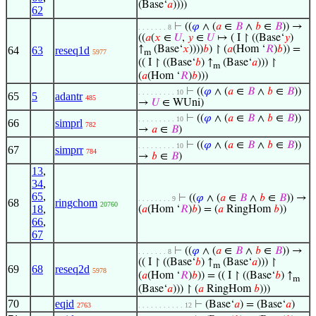
(Base‘
𝑎
))))
62
⊢
((
𝜑
∧ (
𝑎
∈
𝐵
∧
𝑏
∈
𝐵
)) →
. . . . . . . 8
((
𝑎
(
𝑥
∈
𝑈
,
𝑦
∈
𝑈
↦ ( I ↾ ((Base‘
𝑦
)
↑
(Base‘
𝑥
))))
𝑏
) ↾ (
𝑎
(Hom ‘
𝑅
)
𝑏
)) =
64
63
reseq1d
5977
m
(( I ↾ ((Base‘
𝑏
) ↑
(Base‘
𝑎
))) ↾
m
(
𝑎
(Hom ‘
𝑅
)
𝑏
)))
⊢
((
𝜑
∧ (
𝑎
∈
𝐵
∧
𝑏
∈
𝐵
))
. . . . . . . . . 10
65
5
adantr
485
→
𝑈
∈ WUni)
⊢
((
𝜑
∧ (
𝑎
∈
𝐵
∧
𝑏
∈
𝐵
))
. . . . . . . . . 10
66
simprl
782
→
𝑎
∈
𝐵
)
⊢
((
𝜑
∧ (
𝑎
∈
𝐵
∧
𝑏
∈
𝐵
))
. . . . . . . . . 10
67
simprr
784
→
𝑏
∈
𝐵
)
13
,
34
,
65
,
⊢
((
𝜑
∧ (
𝑎
∈
𝐵
∧
𝑏
∈
𝐵
)) →
. . . . . . . . 9
68
ringchom
20760
18
,
(
𝑎
(Hom ‘
𝑅
)
𝑏
) = (
𝑎
RingHom
𝑏
))
66
,
67
⊢
((
𝜑
∧ (
𝑎
∈
𝐵
∧
𝑏
∈
𝐵
)) →
. . . . . . . 8
(( I ↾ ((Base‘
𝑏
) ↑
(Base‘
𝑎
))) ↾
m
69
68
reseq2d
5978
(
𝑎
(Hom ‘
𝑅
)
𝑏
)) = (( I ↾ ((Base‘
𝑏
) ↑
m
(Base‘
𝑎
))) ↾ (
𝑎
RingHom
𝑏
)))
70
eqid
⊢
(Base‘
𝑎
) = (Base‘
𝑎
)
2763
. . . . . . . . . . . 12