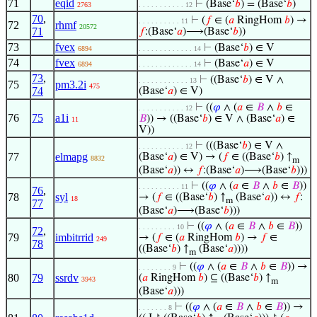
71
eqid
⊢
(Base‘
𝑏
) = (Base‘
𝑏
)
2763
. . . . . . . . . . . 12
70
,
⊢
(
𝑓
∈ (
𝑎
RingHom
𝑏
) →
. . . . . . . . . . 11
72
rhmf
20572
71
𝑓
:(Base‘
𝑎
)⟶(Base‘
𝑏
))
73
fvex
⊢
(Base‘
𝑏
) ∈ V
6894
. . . . . . . . . . . . . 14
74
fvex
⊢
(Base‘
𝑎
) ∈ V
6894
. . . . . . . . . . . . . 14
73
,
⊢
((Base‘
𝑏
) ∈ V ∧
. . . . . . . . . . . . 13
75
pm3.2i
475
74
(Base‘
𝑎
) ∈ V)
⊢
((
𝜑
∧ (
𝑎
∈
𝐵
∧
𝑏
∈
. . . . . . . . . . . 12
76
75
a1i
𝐵
)) → ((Base‘
𝑏
) ∈ V ∧ (Base‘
𝑎
) ∈
11
V))
⊢
(((Base‘
𝑏
) ∈ V ∧
. . . . . . . . . . . 12
77
elmapg
(Base‘
𝑎
) ∈ V) → (
𝑓
∈ ((Base‘
𝑏
) ↑
8832
m
(Base‘
𝑎
)) ↔
𝑓
:(Base‘
𝑎
)⟶(Base‘
𝑏
)))
⊢
((
𝜑
∧ (
𝑎
∈
𝐵
∧
𝑏
∈
𝐵
))
. . . . . . . . . . 11
76
,
78
syl
→ (
𝑓
∈ ((Base‘
𝑏
) ↑
(Base‘
𝑎
)) ↔
𝑓
:
18
m
77
(Base‘
𝑎
)⟶(Base‘
𝑏
)))
⊢
((
𝜑
∧ (
𝑎
∈
𝐵
∧
𝑏
∈
𝐵
))
. . . . . . . . . 10
72
,
79
imbitrrid
→ (
𝑓
∈ (
𝑎
RingHom
𝑏
) →
𝑓
∈
249
78
((Base‘
𝑏
) ↑
(Base‘
𝑎
))))
m
⊢
((
𝜑
∧ (
𝑎
∈
𝐵
∧
𝑏
∈
𝐵
)) →
. . . . . . . . 9
80
79
ssrdv
(
𝑎
RingHom
𝑏
) ⊆ ((Base‘
𝑏
) ↑
3943
m
(Base‘
𝑎
)))
⊢
((
𝜑
∧ (
𝑎
∈
𝐵
∧
𝑏
∈
𝐵
)) →
. . . . . . . 8