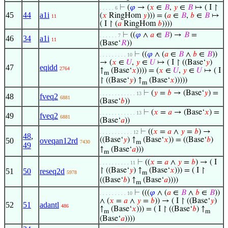
⊢
(
𝜑
→ (
𝑥
∈
𝐵
,
𝑦
∈
𝐵
↦ ( I ↾
. . . . . 6
45
44
a1i
(
𝑥
RingHom
𝑦
))) = (
𝑎
∈
𝐵
,
𝑏
∈
𝐵
↦
11
( I ↾ (
𝑎
RingHom
𝑏
))))
⊢
((
𝜑
∧
𝑎
∈
𝐵
) →
𝐵
=
. . . . . . 7
46
34
a1i
11
(Base‘
𝑅
))
⊢
((
𝜑
∧ (
𝑎
∈
𝐵
∧
𝑏
∈
𝐵
))
. . . . . . . . . 10
→ (
𝑥
∈
𝑈
,
𝑦
∈
𝑈
↦ ( I ↾ ((Base‘
𝑦
)
47
eqidd
2764
↑
(Base‘
𝑥
)))) = (
𝑥
∈
𝑈
,
𝑦
∈
𝑈
↦ ( I
m
↾ ((Base‘
𝑦
) ↑
(Base‘
𝑥
)))))
m
⊢
(
𝑦
=
𝑏
→ (Base‘
𝑦
) =
. . . . . . . . . . . . 13
48
fveq2
6881
(Base‘
𝑏
))
⊢
(
𝑥
=
𝑎
→ (Base‘
𝑥
) =
. . . . . . . . . . . . 13
49
fveq2
6881
(Base‘
𝑎
))
⊢
((
𝑥
=
𝑎
∧
𝑦
=
𝑏
) →
. . . . . . . . . . . 12
48
,
((Base‘
𝑦
) ↑
(Base‘
𝑥
)) = ((Base‘
𝑏
)
50
oveqan12rd
7430
m
49
↑
(Base‘
𝑎
)))
m
⊢
((
𝑥
=
𝑎
∧
𝑦
=
𝑏
) → ( I
. . . . . . . . . . 11
↾ ((Base‘
𝑦
) ↑
(Base‘
𝑥
))) = ( I ↾
51
50
reseq2d
5978
m
((Base‘
𝑏
) ↑
(Base‘
𝑎
))))
m
⊢
(((
𝜑
∧ (
𝑎
∈
𝐵
∧
𝑏
∈
𝐵
))
. . . . . . . . . 10
∧ (
𝑥
=
𝑎
∧
𝑦
=
𝑏
)) → ( I ↾ ((Base‘
𝑦
)
52
51
adantl
486
↑
(Base‘
𝑥
))) = ( I ↾ ((Base‘
𝑏
) ↑
m
m
(Base‘
𝑎
))))