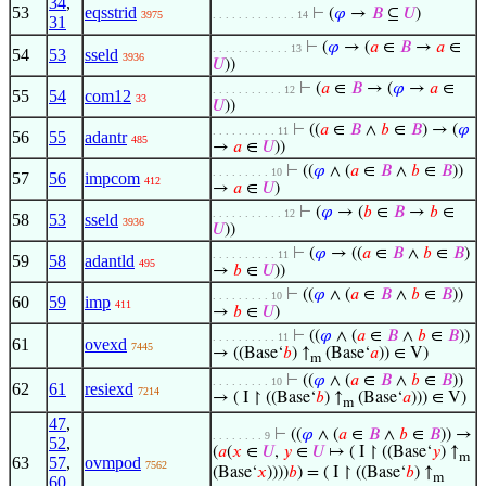
34
,
53
eqsstrid
⊢
(
𝜑
→
𝐵
⊆
𝑈
)
3975
. . . . . . . . . . . . . 14
31
⊢
(
𝜑
→ (
𝑎
∈
𝐵
→
𝑎
∈
. . . . . . . . . . . . 13
54
53
sseld
3936
𝑈
))
⊢
(
𝑎
∈
𝐵
→ (
𝜑
→
𝑎
∈
. . . . . . . . . . . 12
55
54
com12
33
𝑈
))
⊢
((
𝑎
∈
𝐵
∧
𝑏
∈
𝐵
) → (
𝜑
. . . . . . . . . . 11
56
55
adantr
485
→
𝑎
∈
𝑈
))
⊢
((
𝜑
∧ (
𝑎
∈
𝐵
∧
𝑏
∈
𝐵
))
. . . . . . . . . 10
57
56
impcom
412
→
𝑎
∈
𝑈
)
⊢
(
𝜑
→ (
𝑏
∈
𝐵
→
𝑏
∈
. . . . . . . . . . . 12
58
53
sseld
3936
𝑈
))
⊢
(
𝜑
→ ((
𝑎
∈
𝐵
∧
𝑏
∈
𝐵
)
. . . . . . . . . . 11
59
58
adantld
495
→
𝑏
∈
𝑈
))
⊢
((
𝜑
∧ (
𝑎
∈
𝐵
∧
𝑏
∈
𝐵
))
. . . . . . . . . 10
60
59
imp
411
→
𝑏
∈
𝑈
)
⊢
((
𝜑
∧ (
𝑎
∈
𝐵
∧
𝑏
∈
𝐵
))
. . . . . . . . . . 11
61
ovexd
7445
→ ((Base‘
𝑏
) ↑
(Base‘
𝑎
)) ∈ V)
m
⊢
((
𝜑
∧ (
𝑎
∈
𝐵
∧
𝑏
∈
𝐵
))
. . . . . . . . . 10
62
61
resiexd
7214
→ ( I ↾ ((Base‘
𝑏
) ↑
(Base‘
𝑎
))) ∈ V)
m
47
,
⊢
((
𝜑
∧ (
𝑎
∈
𝐵
∧
𝑏
∈
𝐵
)) →
. . . . . . . . 9
52
,
(
𝑎
(
𝑥
∈
𝑈
,
𝑦
∈
𝑈
↦ ( I ↾ ((Base‘
𝑦
) ↑
m
63
57
,
ovmpod
7562
(Base‘
𝑥
))))
𝑏
) = ( I ↾ ((Base‘
𝑏
) ↑
m
60
,