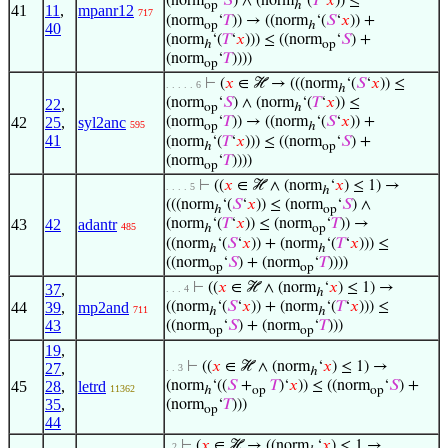
(norm
‘
𝑆
) ∧ (norm
‘(
𝑇
‘
𝑥
)) ≤
op
ℎ
41
11
,
mpanr12
717
(norm
‘
𝑇
)) → ((norm
‘(
𝑆
‘
𝑥
)) +
op
ℎ
40
(norm
‘(
𝑇
‘
𝑥
))) ≤ ((norm
‘
𝑆
) +
ℎ
op
(norm
‘
𝑇
))))
op
⊢
(
𝑥
∈ ℋ → (((norm
‘(
𝑆
‘
𝑥
)) ≤
. . . . . 6
ℎ
(norm
‘
𝑆
) ∧ (norm
‘(
𝑇
‘
𝑥
)) ≤
22
,
op
ℎ
42
25
,
syl2anc
(norm
‘
𝑇
)) → ((norm
‘(
𝑆
‘
𝑥
)) +
595
op
ℎ
41
(norm
‘(
𝑇
‘
𝑥
))) ≤ ((norm
‘
𝑆
) +
ℎ
op
(norm
‘
𝑇
))))
op
⊢
((
𝑥
∈ ℋ ∧ (norm
‘
𝑥
) ≤ 1) →
. . . . 5
ℎ
(((norm
‘(
𝑆
‘
𝑥
)) ≤ (norm
‘
𝑆
) ∧
ℎ
op
43
42
adantr
(norm
‘(
𝑇
‘
𝑥
)) ≤ (norm
‘
𝑇
)) →
485
ℎ
op
((norm
‘(
𝑆
‘
𝑥
)) + (norm
‘(
𝑇
‘
𝑥
))) ≤
ℎ
ℎ
((norm
‘
𝑆
) + (norm
‘
𝑇
))))
op
op
⊢
((
𝑥
∈ ℋ ∧ (norm
‘
𝑥
) ≤ 1) →
37
,
. . . 4
ℎ
44
39
,
mp2and
((norm
‘(
𝑆
‘
𝑥
)) + (norm
‘(
𝑇
‘
𝑥
))) ≤
711
ℎ
ℎ
43
((norm
‘
𝑆
) + (norm
‘
𝑇
)))
op
op
19
,
⊢
((
𝑥
∈ ℋ ∧ (norm
‘
𝑥
) ≤ 1) →
27
,
. . 3
ℎ
45
28
,
letrd
(norm
‘((
𝑆
+
𝑇
)‘
𝑥
)) ≤ ((norm
‘
𝑆
) +
11362
ℎ
op
op
35
,
(norm
‘
𝑇
)))
op
44
⊢
(
𝑥
∈ ℋ → ((norm
‘
𝑥
) ≤ 1 →
. 2