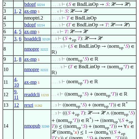
2
bdopf
⊢
(
𝑆
∈ BndLinOp →
𝑆
: ℋ⟶ ℋ)
32214
. . . . 5
3
1
,
2
ax-mp
⊢
𝑆
: ℋ⟶ ℋ
5
. . . 4
4
nmoptri.2
⊢
𝑇
∈ BndLinOp
. . . . 5
5
bdopf
⊢
(
𝑇
∈ BndLinOp →
𝑇
: ℋ⟶ ℋ)
32214
. . . . 5
6
4
,
5
ax-mp
⊢
𝑇
: ℋ⟶ ℋ
5
. . . 4
7
3
,
6
hoaddcli
⊢
(
𝑆
+
𝑇
): ℋ⟶ ℋ
. . 3
32120
op
⊢
(
𝑆
∈ BndLinOp → (norm
‘
𝑆
) ∈
. . . . . 6
op
8
nmopre
32222
ℝ)
9
1
,
8
ax-mp
⊢
(norm
‘
𝑆
) ∈ ℝ
. . . . 5
5
op
⊢
(
𝑇
∈ BndLinOp → (norm
‘
𝑇
) ∈
. . . . . 6
op
10
nmopre
32222
ℝ)
4
,
11
ax-mp
⊢
(norm
‘
𝑇
) ∈ ℝ
. . . . 5
5
op
10
9
,
12
readdcli
⊢
((norm
‘
𝑆
) + (norm
‘
𝑇
)) ∈ ℝ
. . . 4
11219
op
op
11
*
13
12
rexri
⊢
((norm
‘
𝑆
) + (norm
‘
𝑇
)) ∈ ℝ
. . 3
11262
op
op
⊢
(((
𝑆
+
𝑇
): ℋ⟶ ℋ ∧ ((norm
‘
𝑆
)
. . 3
op
op
*
+ (norm
‘
𝑇
)) ∈ ℝ
) → ((norm
‘(
𝑆
+
op
op
op
14
nmopub
𝑇
)) ≤ ((norm
‘
𝑆
) + (norm
‘
𝑇
)) ↔ ∀
𝑥
∈
32260
op
op
ℋ ((norm
‘
𝑥
) ≤ 1 → (norm
‘((
𝑆
+
ℎ
ℎ
op
𝑇
)‘
𝑥
)) ≤ ((norm
‘
𝑆
) + (norm
‘
𝑇
)))))