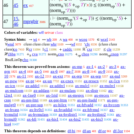
ℎ
46
45
ex
(norm
‘((
𝑆
+
𝑇
)‘
𝑥
)) ≤ ((norm
‘
𝑆
) +
417
ℎ
op
op
(norm
‘
𝑇
))))
op
15
,
⊢
(norm
‘(
𝑆
+
𝑇
)) ≤ ((norm
‘
𝑆
) +
1
op
op
op
47
mprgbir
3086
46
(norm
‘
𝑇
))
op
Colors of variables:
wff
setvar
class
Syntax hints:
wi
wb
wa
wceq
wcel
→
↔
∧
=
∈
4
209
400
1570
2143
wral
class class class
wbr
wf
cfv
(
class class
∀
⟶
‘
3079
5109
6532
6536
*
class
)
co
cr
c1
caddc
cxr
cle
ℝ
1
+
ℝ
≤
7410
11094
11096
11098
11237
11239
chba
cva
cno
chos
cnop
ℋ
+
norm
+
norm
31271
31272
31275
31290
31297
ℎ
ℎ
op
op
cbo
BndLinOp
31300
This theorem was proved from axioms:
ax-mp
ax-1
ax-2
ax-3
ax-
5
6
7
8
gen
ax-4
ax-5
ax-6
ax-7
ax-8
ax-9
ax-
1825
1839
1940
1997
2038
2145
2153
10
ax-11
ax-12
ax-ext
ax-rep
ax-sep
ax-nul
2176
2192
2213
2735
5238
5257
5269
ax-pow
ax-pr
ax-un
ax-cnex
ax-resscn
ax-1cn
5336
5404
7732
11151
11152
11153
ax-icn
ax-addcl
ax-addrcl
ax-mulcl
ax-mulrcl
11154
11155
11156
11157
11158
ax-mulcom
ax-addass
ax-mulass
ax-distr
ax-
11159
11160
11161
11162
i2m1
ax-1ne0
ax-1rid
ax-rnegex
ax-rrecex
ax-
11163
11164
11165
11166
11167
cnre
ax-pre-lttri
ax-pre-lttrn
ax-pre-ltadd
ax-pre-
11168
11169
11170
11171
mulgt0
ax-pre-sup
ax-hilex
ax-hfvadd
ax-hvcom
11172
11173
31351
31352
31353
ax-hvass
ax-hv0cl
ax-hvaddid
ax-hfvmul
ax-
31354
31355
31356
31357
hvmulid
ax-hvmulass
ax-hvdistr1
ax-hvdistr2
ax-
31358
31359
31360
31361
hvmul0
ax-hfi
ax-his1
ax-his2
ax-his3
ax-
31362
31431
31434
31435
31436
his4
31437
This theorem depends on definitions:
df-bi
df-an
df-or
df-3or
210
401
861
1104