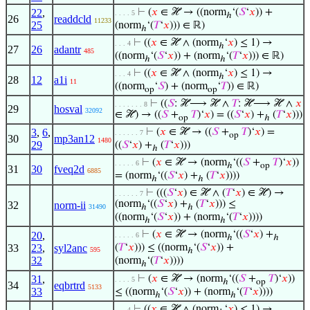
22
,
⊢
(
𝑥
∈ ℋ → ((norm
‘(
𝑆
‘
𝑥
)) +
. . . . 5
ℎ
26
readdcld
11233
25
(norm
‘(
𝑇
‘
𝑥
))) ∈ ℝ)
ℎ
⊢
((
𝑥
∈ ℋ ∧ (norm
‘
𝑥
) ≤ 1) →
. . . 4
ℎ
27
26
adantr
485
((norm
‘(
𝑆
‘
𝑥
)) + (norm
‘(
𝑇
‘
𝑥
))) ∈ ℝ)
ℎ
ℎ
⊢
((
𝑥
∈ ℋ ∧ (norm
‘
𝑥
) ≤ 1) →
. . . 4
ℎ
28
12
a1i
11
((norm
‘
𝑆
) + (norm
‘
𝑇
)) ∈ ℝ)
op
op
⊢
((
𝑆
: ℋ⟶ ℋ ∧
𝑇
: ℋ⟶ ℋ ∧
𝑥
. . . . . . . 8
29
hosval
32092
∈ ℋ) → ((
𝑆
+
𝑇
)‘
𝑥
) = ((
𝑆
‘
𝑥
) +
(
𝑇
‘
𝑥
)))
op
ℎ
3
,
6
,
⊢
(
𝑥
∈ ℋ → ((
𝑆
+
𝑇
)‘
𝑥
) =
. . . . . . 7
op
30
mp3an12
1480
29
((
𝑆
‘
𝑥
) +
(
𝑇
‘
𝑥
)))
ℎ
⊢
(
𝑥
∈ ℋ → (norm
‘((
𝑆
+
𝑇
)‘
𝑥
))
. . . . . 6
ℎ
op
31
30
fveq2d
6885
= (norm
‘((
𝑆
‘
𝑥
) +
(
𝑇
‘
𝑥
))))
ℎ
ℎ
⊢
(((
𝑆
‘
𝑥
) ∈ ℋ ∧ (
𝑇
‘
𝑥
) ∈ ℋ) →
. . . . . . 7
(norm
‘((
𝑆
‘
𝑥
) +
(
𝑇
‘
𝑥
))) ≤
32
norm-ii
31490
ℎ
ℎ
((norm
‘(
𝑆
‘
𝑥
)) + (norm
‘(
𝑇
‘
𝑥
))))
ℎ
ℎ
⊢
(
𝑥
∈ ℋ → (norm
‘((
𝑆
‘
𝑥
) +
20
,
. . . . . 6
ℎ
ℎ
33
23
,
syl2anc
(
𝑇
‘
𝑥
))) ≤ ((norm
‘(
𝑆
‘
𝑥
)) +
595
ℎ
32
(norm
‘(
𝑇
‘
𝑥
))))
ℎ
31
,
⊢
(
𝑥
∈ ℋ → (norm
‘((
𝑆
+
𝑇
)‘
𝑥
))
. . . . 5
ℎ
op
34
eqbrtrd
5133
33
≤ ((norm
‘(
𝑆
‘
𝑥
)) + (norm
‘(
𝑇
‘
𝑥
))))
ℎ
ℎ
⊢
((
𝑥
∈ ℋ ∧ (norm
‘
𝑥
) ≤ 1) →
. . . 4