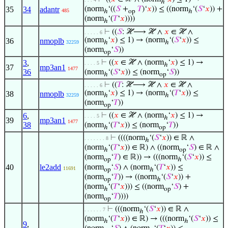
ℎ
35
34
adantr
(norm
‘((
𝑆
+
𝑇
)‘
𝑥
)) ≤ ((norm
‘(
𝑆
‘
𝑥
)) +
485
ℎ
op
ℎ
(norm
‘(
𝑇
‘
𝑥
))))
ℎ
⊢
((
𝑆
: ℋ⟶ ℋ ∧
𝑥
∈ ℋ ∧
. . . . . 6
(norm
‘
𝑥
) ≤ 1) → (norm
‘(
𝑆
‘
𝑥
)) ≤
36
nmoplb
32259
ℎ
ℎ
(norm
‘
𝑆
))
op
3
,
⊢
((
𝑥
∈ ℋ ∧ (norm
‘
𝑥
) ≤ 1) →
. . . . 5
ℎ
37
mp3an1
1477
36
(norm
‘(
𝑆
‘
𝑥
)) ≤ (norm
‘
𝑆
))
ℎ
op
⊢
((
𝑇
: ℋ⟶ ℋ ∧
𝑥
∈ ℋ ∧
. . . . . 6
(norm
‘
𝑥
) ≤ 1) → (norm
‘(
𝑇
‘
𝑥
)) ≤
38
nmoplb
32259
ℎ
ℎ
(norm
‘
𝑇
))
op
6
,
⊢
((
𝑥
∈ ℋ ∧ (norm
‘
𝑥
) ≤ 1) →
. . . . 5
ℎ
39
mp3an1
1477
38
(norm
‘(
𝑇
‘
𝑥
)) ≤ (norm
‘
𝑇
))
ℎ
op
⊢
((((norm
‘(
𝑆
‘
𝑥
)) ∈ ℝ ∧
. . . . . . . 8
ℎ
(norm
‘(
𝑇
‘
𝑥
)) ∈ ℝ) ∧ ((norm
‘
𝑆
) ∈ ℝ ∧
ℎ
op
(norm
‘
𝑇
) ∈ ℝ)) → (((norm
‘(
𝑆
‘
𝑥
)) ≤
op
ℎ
40
le2add
(norm
‘
𝑆
) ∧ (norm
‘(
𝑇
‘
𝑥
)) ≤
11691
op
ℎ
(norm
‘
𝑇
)) → ((norm
‘(
𝑆
‘
𝑥
)) +
op
ℎ
(norm
‘(
𝑇
‘
𝑥
))) ≤ ((norm
‘
𝑆
) +
ℎ
op
(norm
‘
𝑇
))))
op
⊢
(((norm
‘(
𝑆
‘
𝑥
)) ∈ ℝ ∧
. . . . . . 7
ℎ
(norm
‘(
𝑇
‘
𝑥
)) ∈ ℝ) → (((norm
‘(
𝑆
‘
𝑥
)) ≤
ℎ
ℎ
9
,