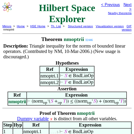
Hilbert Space
< Previous
Next
>
Nearby theorems
Explorer
Mirrors
>
Home
>
HSE Home
>
Th. List
>
Structured version
Visualization version
GIF
nmoptrii
version
Theorem
nmoptrii
32446
Description:
Triangle inequality for the norms of bounded linear
operators. (Contributed by NM, 10-Mar-2006.) (New usage is
discouraged.)
Hypotheses
Ref
Expression
nmoptri.1
⊢
𝑆
∈ BndLinOp
nmoptri.2
⊢
𝑇
∈ BndLinOp
Assertion
Ref
Expression
nmoptrii
⊢
(norm
‘(
𝑆
+
𝑇
)) ≤ ((norm
‘
𝑆
) + (norm
‘
𝑇
))
op
op
op
op
Proof of Theorem
nmoptrii
Dummy variable
is distinct from all other variables.
𝑥
Step
Hyp
Ref
Expression
1
nmoptri.1
⊢
𝑆
∈ BndLinOp
. . . . 5