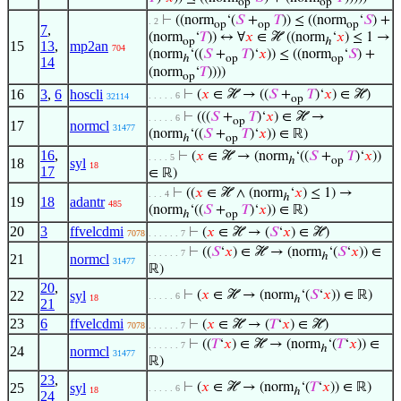
op
op
⊢
((norm
‘(
𝑆
+
𝑇
)) ≤ ((norm
‘
𝑆
) +
. 2
op
op
op
7
,
(norm
‘
𝑇
)) ↔ ∀
𝑥
∈ ℋ ((norm
‘
𝑥
) ≤ 1 →
op
ℎ
15
13
,
mp2an
704
(norm
‘((
𝑆
+
𝑇
)‘
𝑥
)) ≤ ((norm
‘
𝑆
) +
ℎ
op
op
14
(norm
‘
𝑇
))))
op
16
3
,
6
hoscli
⊢
(
𝑥
∈ ℋ → ((
𝑆
+
𝑇
)‘
𝑥
) ∈ ℋ)
. . . . . 6
32114
op
⊢
(((
𝑆
+
𝑇
)‘
𝑥
) ∈ ℋ →
. . . . . 6
op
17
normcl
31477
(norm
‘((
𝑆
+
𝑇
)‘
𝑥
)) ∈ ℝ)
ℎ
op
16
,
⊢
(
𝑥
∈ ℋ → (norm
‘((
𝑆
+
𝑇
)‘
𝑥
))
. . . . 5
ℎ
op
18
syl
18
17
∈ ℝ)
⊢
((
𝑥
∈ ℋ ∧ (norm
‘
𝑥
) ≤ 1) →
. . . 4
ℎ
19
18
adantr
485
(norm
‘((
𝑆
+
𝑇
)‘
𝑥
)) ∈ ℝ)
ℎ
op
20
3
ffvelcdmi
⊢
(
𝑥
∈ ℋ → (
𝑆
‘
𝑥
) ∈ ℋ)
7078
. . . . . . 7
⊢
((
𝑆
‘
𝑥
) ∈ ℋ → (norm
‘(
𝑆
‘
𝑥
)) ∈
. . . . . . 7
ℎ
21
normcl
31477
ℝ)
20
,
22
syl
⊢
(
𝑥
∈ ℋ → (norm
‘(
𝑆
‘
𝑥
)) ∈ ℝ)
. . . . . 6
18
ℎ
21
23
6
ffvelcdmi
⊢
(
𝑥
∈ ℋ → (
𝑇
‘
𝑥
) ∈ ℋ)
7078
. . . . . . 7
⊢
((
𝑇
‘
𝑥
) ∈ ℋ → (norm
‘(
𝑇
‘
𝑥
)) ∈
. . . . . . 7
ℎ
24
normcl
31477
ℝ)
23
,
25
syl
⊢
(
𝑥
∈ ℋ → (norm
‘(
𝑇
‘
𝑥
)) ∈ ℝ)
. . . . . 6
18
ℎ
24