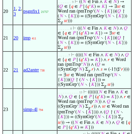
⊢
((
𝑁
∈ Fin ∧
𝐾
∈
𝑁
) →
. . . . . . . . 9
(
𝑄
∈ {
𝑞
∈
𝑃
∣ (
𝑞
‘
𝐾
) =
𝐾
} → ∃
𝑤
∈
1
,
2
,
20
psgnfix1
Word ran (pmTrsp‘(
𝑁
∖ {
𝐾
}))(
𝑄
↾
21757
3
(
𝑁
∖ {
𝐾
})) = ((SymGrp‘(
𝑁
∖ {
𝐾
}))
Σ
𝑤
)))
g
⊢
(((
𝑁
∈ Fin ∧
𝐾
∈
𝑁
) ∧
𝑄
. . . . . . . 8
∈ {
𝑞
∈
𝑃
∣ (
𝑞
‘
𝐾
) =
𝐾
}) → ∃
𝑤
∈
21
20
imp
Word ran (pmTrsp‘(
𝑁
∖ {
𝐾
}))(
𝑄
↾
411
(
𝑁
∖ {
𝐾
})) = ((SymGrp‘(
𝑁
∖ {
𝐾
}))
Σ
𝑤
))
g
⊢
(((((
𝑁
∈ Fin ∧
𝐾
∈
𝑁
) ∧
𝑄
. . . . . . 7
∈ {
𝑞
∈
𝑃
∣ (
𝑞
‘
𝐾
) =
𝐾
}) ∧
𝑟
∈ Word
ran (pmTrsp‘
𝑁
)) ∧ (
𝑄
=
((SymGrp‘
𝑁
) Σ
𝑟
) ∧
𝑠
= (-1↑(♯‘
𝑟
))))
22
21
ad2antrr
738
g
→ ∃
𝑤
∈ Word ran (pmTrsp‘(
𝑁
∖
{
𝐾
}))(
𝑄
↾ (
𝑁
∖ {
𝐾
})) =
((SymGrp‘(
𝑁
∖ {
𝐾
})) Σ
𝑤
))
g
⊢
(((((((
𝑁
∈ Fin ∧
𝐾
∈
. . . . . . . . . . . . 13
𝑁
) ∧
𝑄
∈ {
𝑞
∈
𝑃
∣ (
𝑞
‘
𝐾
) =
𝐾
}) ∧
𝑟
∈
Word ran (pmTrsp‘
𝑁
)) ∧
𝑄
=
((SymGrp‘
𝑁
) Σ
𝑟
)) ∧
𝑤
∈ Word ran
g
23
simp-4l
794
(pmTrsp‘(
𝑁
∖ {
𝐾
}))) ∧ (
𝑄
↾ (
𝑁
∖
{
𝐾
})) = ((SymGrp‘(
𝑁
∖ {
𝐾
})) Σ
g
𝑤
)) → ((
𝑁
∈ Fin ∧
𝐾
∈
𝑁
) ∧
𝑄
∈ {
𝑞
∈
𝑃
∣ (
𝑞
‘
𝐾
) =
𝐾
}))