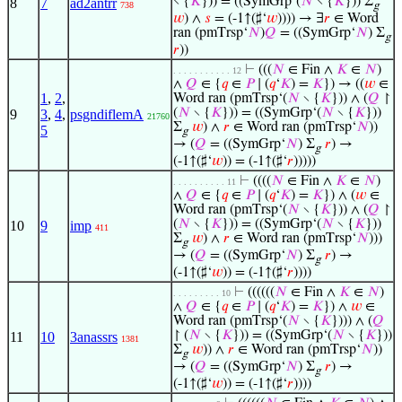
∖ {
𝐾
})) = ((SymGrp‘(
𝑁
∖ {
𝐾
})) Σ
8
7
ad2antrr
738
g
𝑤
) ∧
𝑠
= (-1↑(♯‘
𝑤
)))) → ∃
𝑟
∈ Word
ran (pmTrsp‘
𝑁
)
𝑄
= ((SymGrp‘
𝑁
) Σ
g
𝑟
))
⊢
(((
𝑁
∈ Fin ∧
𝐾
∈
𝑁
)
. . . . . . . . . . . 12
∧
𝑄
∈ {
𝑞
∈
𝑃
∣ (
𝑞
‘
𝐾
) =
𝐾
}) → ((
𝑤
∈
1
,
2
,
Word ran (pmTrsp‘(
𝑁
∖ {
𝐾
})) ∧ (
𝑄
↾
(
𝑁
∖ {
𝐾
})) = ((SymGrp‘(
𝑁
∖ {
𝐾
}))
9
3
,
4
,
psgndiflemA
21760
Σ
𝑤
) ∧
𝑟
∈ Word ran (pmTrsp‘
𝑁
))
5
g
→ (
𝑄
= ((SymGrp‘
𝑁
) Σ
𝑟
) →
g
(-1↑(♯‘
𝑤
)) = (-1↑(♯‘
𝑟
)))))
⊢
((((
𝑁
∈ Fin ∧
𝐾
∈
𝑁
)
. . . . . . . . . . 11
∧
𝑄
∈ {
𝑞
∈
𝑃
∣ (
𝑞
‘
𝐾
) =
𝐾
}) ∧ (
𝑤
∈
Word ran (pmTrsp‘(
𝑁
∖ {
𝐾
})) ∧ (
𝑄
↾
(
𝑁
∖ {
𝐾
})) = ((SymGrp‘(
𝑁
∖ {
𝐾
}))
10
9
imp
411
Σ
𝑤
) ∧
𝑟
∈ Word ran (pmTrsp‘
𝑁
)))
g
→ (
𝑄
= ((SymGrp‘
𝑁
) Σ
𝑟
) →
g
(-1↑(♯‘
𝑤
)) = (-1↑(♯‘
𝑟
))))
⊢
((((((
𝑁
∈ Fin ∧
𝐾
∈
𝑁
)
. . . . . . . . . 10
∧
𝑄
∈ {
𝑞
∈
𝑃
∣ (
𝑞
‘
𝐾
) =
𝐾
}) ∧
𝑤
∈
Word ran (pmTrsp‘(
𝑁
∖ {
𝐾
}))) ∧ (
𝑄
↾ (
𝑁
∖ {
𝐾
})) = ((SymGrp‘(
𝑁
∖ {
𝐾
}))
11
10
3anassrs
1381
Σ
𝑤
)) ∧
𝑟
∈ Word ran (pmTrsp‘
𝑁
))
g
→ (
𝑄
= ((SymGrp‘
𝑁
) Σ
𝑟
) →
g
(-1↑(♯‘
𝑤
)) = (-1↑(♯‘
𝑟
))))