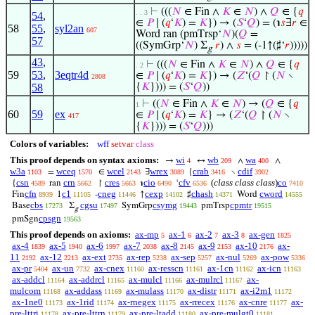
⊢
(((
𝑁
∈ Fin ∧
𝐾
∈
𝑁
) ∧
𝑄
∈ {
𝑞
. . 3
54
,
∈
𝑃
∣ (
𝑞
‘
𝐾
) =
𝐾
}) → (
𝑆
‘
𝑄
) = (℩
𝑠
∃
𝑟
∈
58
55
,
syl2an
607
Word ran (pmTrsp‘
𝑁
)(
𝑄
=
57
((SymGrp‘
𝑁
) Σ
𝑟
) ∧
𝑠
= (-1↑(♯‘
𝑟
)))))
g
43
,
⊢
(((
𝑁
∈ Fin ∧
𝐾
∈
𝑁
) ∧
𝑄
∈ {
𝑞
. 2
59
53
,
3eqtr4d
∈
𝑃
∣ (
𝑞
‘
𝐾
) =
𝐾
}) → (
𝑍
‘(
𝑄
↾ (
𝑁
∖
2808
58
{
𝐾
}))) = (
𝑆
‘
𝑄
))
⊢
((
𝑁
∈ Fin ∧
𝐾
∈
𝑁
) → (
𝑄
∈ {
𝑞
1
60
59
ex
∈
𝑃
∣ (
𝑞
‘
𝐾
) =
𝐾
} → (
𝑍
‘(
𝑄
↾ (
𝑁
∖
417
{
𝐾
}))) = (
𝑆
‘
𝑄
)))
Colors of variables:
wff
setvar
class
This proof depends on syntax axioms:
wi
wb
wa
→
↔
∧
∧
4
209
400
w3a
wceq
wcel
wrex
crab
cdif
=
∈
∃
{
∖
1103
1570
2143
3089
3416
3902
csn
crn
cres
cio
cfv
(
class class class
)
co
{
ran
↾
℩
‘
4589
5662
5663
6490
6536
7410
cfn
c1
cneg
cexp
chash
cword
Fin
1
-
↑
♯
Word
8939
11105
11446
14102
14371
14555
cbs
cgsu
csymg
cpmtr
Base
Σ
SymGrp
pmTrsp
17273
17497
19443
19515
g
cpsgn
pmSgn
19563
This proof depends on axioms:
ax-mp
ax-1
ax-2
ax-3
ax-gen
5
6
7
8
1825
ax-4
ax-5
ax-6
ax-7
ax-8
ax-9
ax-10
ax-
1839
1940
1997
2038
2145
2153
2176
11
ax-12
ax-ext
ax-rep
ax-sep
ax-nul
ax-pow
2192
2213
2735
5238
5257
5269
5336
ax-pr
ax-un
ax-cnex
ax-resscn
ax-1cn
ax-icn
5404
7732
11160
11161
11162
11163
ax-addcl
ax-addrcl
ax-mulcl
ax-mulrcl
ax-
11164
11165
11166
11167
mulcom
ax-addass
ax-mulass
ax-distr
ax-i2m1
11168
11169
11170
11171
11172
ax-1ne0
ax-1rid
ax-rnegex
ax-rrecex
ax-cnre
ax-
11173
11174
11175
11176
11177
pre-lttri
ax-pre-lttrn
ax-pre-ltadd
ax-pre-mulgt0
11178
11179
11180
11181