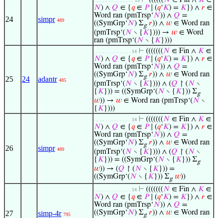
⊢
((((((
𝑁
∈ Fin ∧
𝐾
∈
. . . . . . . . . . . . . . 15
𝑁
) ∧
𝑄
∈ {
𝑞
∈
𝑃
∣ (
𝑞
‘
𝐾
) =
𝐾
}) ∧
𝑟
∈
Word ran (pmTrsp‘
𝑁
)) ∧
𝑄
=
24
simpr
489
((SymGrp‘
𝑁
) Σ
𝑟
)) ∧
𝑤
∈ Word ran
g
(pmTrsp‘(
𝑁
∖ {
𝐾
}))) →
𝑤
∈ Word
ran (pmTrsp‘(
𝑁
∖ {
𝐾
})))
⊢
(((((((
𝑁
∈ Fin ∧
𝐾
∈
. . . . . . . . . . . . . 14
𝑁
) ∧
𝑄
∈ {
𝑞
∈
𝑃
∣ (
𝑞
‘
𝐾
) =
𝐾
}) ∧
𝑟
∈
Word ran (pmTrsp‘
𝑁
)) ∧
𝑄
=
((SymGrp‘
𝑁
) Σ
𝑟
)) ∧
𝑤
∈ Word ran
g
25
24
adantr
485
(pmTrsp‘(
𝑁
∖ {
𝐾
}))) ∧ (
𝑄
↾ (
𝑁
∖
{
𝐾
})) = ((SymGrp‘(
𝑁
∖ {
𝐾
})) Σ
g
𝑤
)) →
𝑤
∈ Word ran (pmTrsp‘(
𝑁
∖
{
𝐾
})))
⊢
(((((((
𝑁
∈ Fin ∧
𝐾
∈
. . . . . . . . . . . . . 14
𝑁
) ∧
𝑄
∈ {
𝑞
∈
𝑃
∣ (
𝑞
‘
𝐾
) =
𝐾
}) ∧
𝑟
∈
Word ran (pmTrsp‘
𝑁
)) ∧
𝑄
=
((SymGrp‘
𝑁
) Σ
𝑟
)) ∧
𝑤
∈ Word ran
g
26
simpr
489
(pmTrsp‘(
𝑁
∖ {
𝐾
}))) ∧ (
𝑄
↾ (
𝑁
∖
{
𝐾
})) = ((SymGrp‘(
𝑁
∖ {
𝐾
})) Σ
g
𝑤
)) → (
𝑄
↾ (
𝑁
∖ {
𝐾
})) =
((SymGrp‘(
𝑁
∖ {
𝐾
})) Σ
𝑤
))
g
⊢
(((((((
𝑁
∈ Fin ∧
𝐾
∈
. . . . . . . . . . . . . 14
𝑁
) ∧
𝑄
∈ {
𝑞
∈
𝑃
∣ (
𝑞
‘
𝐾
) =
𝐾
}) ∧
𝑟
∈
Word ran (pmTrsp‘
𝑁
)) ∧
𝑄
=
((SymGrp‘
𝑁
) Σ
𝑟
)) ∧
𝑤
∈ Word ran
27
simp-4r
795
g