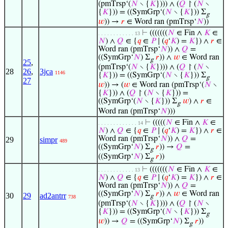
(pmTrsp‘(
𝑁
∖ {
𝐾
}))) ∧ (
𝑄
↾ (
𝑁
∖
{
𝐾
})) = ((SymGrp‘(
𝑁
∖ {
𝐾
})) Σ
g
𝑤
)) →
𝑟
∈ Word ran (pmTrsp‘
𝑁
))
⊢
(((((((
𝑁
∈ Fin ∧
𝐾
∈
. . . . . . . . . . . . 13
𝑁
) ∧
𝑄
∈ {
𝑞
∈
𝑃
∣ (
𝑞
‘
𝐾
) =
𝐾
}) ∧
𝑟
∈
Word ran (pmTrsp‘
𝑁
)) ∧
𝑄
=
((SymGrp‘
𝑁
) Σ
𝑟
)) ∧
𝑤
∈ Word ran
g
25
,
(pmTrsp‘(
𝑁
∖ {
𝐾
}))) ∧ (
𝑄
↾ (
𝑁
∖
28
26
,
3jca
1146
{
𝐾
})) = ((SymGrp‘(
𝑁
∖ {
𝐾
})) Σ
g
27
𝑤
)) → (
𝑤
∈ Word ran (pmTrsp‘(
𝑁
∖
{
𝐾
})) ∧ (
𝑄
↾ (
𝑁
∖ {
𝐾
})) =
((SymGrp‘(
𝑁
∖ {
𝐾
})) Σ
𝑤
) ∧
𝑟
∈
g
Word ran (pmTrsp‘
𝑁
)))
⊢
(((((
𝑁
∈ Fin ∧
𝐾
∈
. . . . . . . . . . . . . 14
𝑁
) ∧
𝑄
∈ {
𝑞
∈
𝑃
∣ (
𝑞
‘
𝐾
) =
𝐾
}) ∧
𝑟
∈
Word ran (pmTrsp‘
𝑁
)) ∧
𝑄
=
29
simpr
489
((SymGrp‘
𝑁
) Σ
𝑟
)) →
𝑄
=
g
((SymGrp‘
𝑁
) Σ
𝑟
))
g
⊢
(((((((
𝑁
∈ Fin ∧
𝐾
∈
. . . . . . . . . . . . 13
𝑁
) ∧
𝑄
∈ {
𝑞
∈
𝑃
∣ (
𝑞
‘
𝐾
) =
𝐾
}) ∧
𝑟
∈
Word ran (pmTrsp‘
𝑁
)) ∧
𝑄
=
((SymGrp‘
𝑁
) Σ
𝑟
)) ∧
𝑤
∈ Word ran
30
29
ad2antrr
g
738
(pmTrsp‘(
𝑁
∖ {
𝐾
}))) ∧ (
𝑄
↾ (
𝑁
∖
{
𝐾
})) = ((SymGrp‘(
𝑁
∖ {
𝐾
})) Σ
g
𝑤
)) →
𝑄
= ((SymGrp‘
𝑁
) Σ
𝑟
))
g