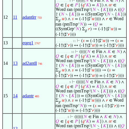
⊢
((((((
𝑁
∈ Fin ∧
𝐾
∈
𝑁
) ∧
. . . . . . . . 9
𝑄
∈ {
𝑞
∈
𝑃
∣ (
𝑞
‘
𝐾
) =
𝐾
}) ∧
𝑤
∈
Word ran (pmTrsp‘(
𝑁
∖ {
𝐾
}))) ∧ ((
𝑄
↾ (
𝑁
∖ {
𝐾
})) = ((SymGrp‘(
𝑁
∖ {
𝐾
}))
12
11
adantlrr
733
Σ
𝑤
) ∧
𝑠
= (-1↑(♯‘
𝑤
)))) ∧
𝑟
∈ Word
g
ran (pmTrsp‘
𝑁
)) → (
𝑄
=
((SymGrp‘
𝑁
) Σ
𝑟
) → (-1↑(♯‘
𝑤
)) =
g
(-1↑(♯‘
𝑟
))))
⊢
(
𝑠
= (-1↑(♯‘
𝑤
)) → (
𝑠
=
. . . . . . . . . . 11
13
eqeq1
2767
(-1↑(♯‘
𝑟
)) ↔ (-1↑(♯‘
𝑤
)) = (-1↑(♯‘
𝑟
))))
⊢
(((((
𝑁
∈ Fin ∧
𝐾
∈
𝑁
) ∧
. . . . . . . . . 10
𝑄
∈ {
𝑞
∈
𝑃
∣ (
𝑞
‘
𝐾
) =
𝐾
}) ∧
𝑤
∈
Word ran (pmTrsp‘(
𝑁
∖ {
𝐾
}))) ∧ ((
𝑄
14
13
ad2antll
741
↾ (
𝑁
∖ {
𝐾
})) = ((SymGrp‘(
𝑁
∖ {
𝐾
}))
Σ
𝑤
) ∧
𝑠
= (-1↑(♯‘
𝑤
)))) → (
𝑠
=
g
(-1↑(♯‘
𝑟
)) ↔ (-1↑(♯‘
𝑤
)) = (-1↑(♯‘
𝑟
))))
⊢
((((((
𝑁
∈ Fin ∧
𝐾
∈
𝑁
) ∧
. . . . . . . . 9
𝑄
∈ {
𝑞
∈
𝑃
∣ (
𝑞
‘
𝐾
) =
𝐾
}) ∧
𝑤
∈
Word ran (pmTrsp‘(
𝑁
∖ {
𝐾
}))) ∧ ((
𝑄
15
14
adantr
↾ (
𝑁
∖ {
𝐾
})) = ((SymGrp‘(
𝑁
∖ {
𝐾
}))
485
Σ
𝑤
) ∧
𝑠
= (-1↑(♯‘
𝑤
)))) ∧
𝑟
∈ Word
g
ran (pmTrsp‘
𝑁
)) → (
𝑠
= (-1↑(♯‘
𝑟
)) ↔
(-1↑(♯‘
𝑤
)) = (-1↑(♯‘
𝑟
))))
⊢
((((((
𝑁
∈ Fin ∧
𝐾
∈
𝑁
) ∧
. . . . . . . 8
𝑄
∈ {
𝑞
∈
𝑃
∣ (
𝑞
‘
𝐾
) =
𝐾
}) ∧
𝑤
∈
Word ran (pmTrsp‘(
𝑁
∖ {
𝐾
}))) ∧ ((
𝑄
12
,