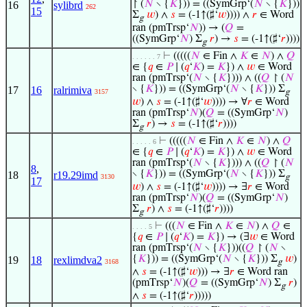
↾ (
𝑁
∖ {
𝐾
})) = ((SymGrp‘(
𝑁
∖ {
𝐾
}))
16
sylibrd
262
15
Σ
𝑤
) ∧
𝑠
= (-1↑(♯‘
𝑤
)))) ∧
𝑟
∈ Word
g
ran (pmTrsp‘
𝑁
)) → (
𝑄
=
((SymGrp‘
𝑁
) Σ
𝑟
) →
𝑠
= (-1↑(♯‘
𝑟
))))
g
⊢
(((((
𝑁
∈ Fin ∧
𝐾
∈
𝑁
) ∧
𝑄
. . . . . . 7
∈ {
𝑞
∈
𝑃
∣ (
𝑞
‘
𝐾
) =
𝐾
}) ∧
𝑤
∈ Word
ran (pmTrsp‘(
𝑁
∖ {
𝐾
}))) ∧ ((
𝑄
↾ (
𝑁
∖ {
𝐾
})) = ((SymGrp‘(
𝑁
∖ {
𝐾
})) Σ
17
16
ralrimiva
3157
g
𝑤
) ∧
𝑠
= (-1↑(♯‘
𝑤
)))) → ∀
𝑟
∈ Word
ran (pmTrsp‘
𝑁
)(
𝑄
= ((SymGrp‘
𝑁
)
Σ
𝑟
) →
𝑠
= (-1↑(♯‘
𝑟
))))
g
⊢
(((((
𝑁
∈ Fin ∧
𝐾
∈
𝑁
) ∧
𝑄
. . . . . 6
∈ {
𝑞
∈
𝑃
∣ (
𝑞
‘
𝐾
) =
𝐾
}) ∧
𝑤
∈ Word
ran (pmTrsp‘(
𝑁
∖ {
𝐾
}))) ∧ ((
𝑄
↾ (
𝑁
8
,
∖ {
𝐾
})) = ((SymGrp‘(
𝑁
∖ {
𝐾
})) Σ
18
r19.29imd
3130
g
17
𝑤
) ∧
𝑠
= (-1↑(♯‘
𝑤
)))) → ∃
𝑟
∈ Word
ran (pmTrsp‘
𝑁
)(
𝑄
= ((SymGrp‘
𝑁
)
Σ
𝑟
) ∧
𝑠
= (-1↑(♯‘
𝑟
))))
g
⊢
(((
𝑁
∈ Fin ∧
𝐾
∈
𝑁
) ∧
𝑄
∈
. . . . 5
{
𝑞
∈
𝑃
∣ (
𝑞
‘
𝐾
) =
𝐾
}) → (∃
𝑤
∈ Word
ran (pmTrsp‘(
𝑁
∖ {
𝐾
}))((
𝑄
↾ (
𝑁
∖
{
𝐾
})) = ((SymGrp‘(
𝑁
∖ {
𝐾
})) Σ
𝑤
)
19
18
rexlimdva2
3168
g
∧
𝑠
= (-1↑(♯‘
𝑤
))) → ∃
𝑟
∈ Word ran
(pmTrsp‘
𝑁
)(
𝑄
= ((SymGrp‘
𝑁
) Σ
𝑟
)
g
∧
𝑠
= (-1↑(♯‘
𝑟
)))))