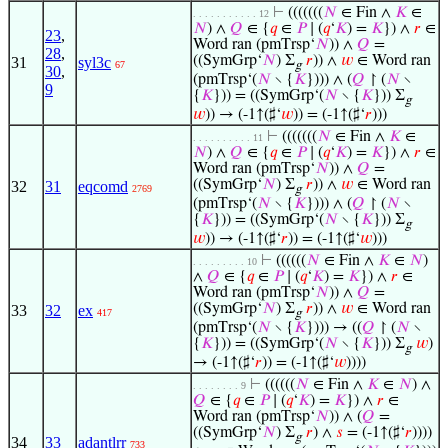
⊢
(((((((
𝑁
∈ Fin ∧
𝐾
∈
. . . . . . . . . . . 12
𝑁
) ∧
𝑄
∈ {
𝑞
∈
𝑃
∣ (
𝑞
‘
𝐾
) =
𝐾
}) ∧
𝑟
∈
23
,
Word ran (pmTrsp‘
𝑁
)) ∧
𝑄
=
28
,
((SymGrp‘
𝑁
) Σ
𝑟
)) ∧
𝑤
∈ Word ran
31
syl3c
67
g
30
,
(pmTrsp‘(
𝑁
∖ {
𝐾
}))) ∧ (
𝑄
↾ (
𝑁
∖
9
{
𝐾
})) = ((SymGrp‘(
𝑁
∖ {
𝐾
})) Σ
g
𝑤
)) → (-1↑(♯‘
𝑤
)) = (-1↑(♯‘
𝑟
)))
⊢
(((((((
𝑁
∈ Fin ∧
𝐾
∈
. . . . . . . . . . 11
𝑁
) ∧
𝑄
∈ {
𝑞
∈
𝑃
∣ (
𝑞
‘
𝐾
) =
𝐾
}) ∧
𝑟
∈
Word ran (pmTrsp‘
𝑁
)) ∧
𝑄
=
((SymGrp‘
𝑁
) Σ
𝑟
)) ∧
𝑤
∈ Word ran
32
31
eqcomd
2769
g
(pmTrsp‘(
𝑁
∖ {
𝐾
}))) ∧ (
𝑄
↾ (
𝑁
∖
{
𝐾
})) = ((SymGrp‘(
𝑁
∖ {
𝐾
})) Σ
g
𝑤
)) → (-1↑(♯‘
𝑟
)) = (-1↑(♯‘
𝑤
)))
⊢
((((((
𝑁
∈ Fin ∧
𝐾
∈
𝑁
)
. . . . . . . . . 10
∧
𝑄
∈ {
𝑞
∈
𝑃
∣ (
𝑞
‘
𝐾
) =
𝐾
}) ∧
𝑟
∈
Word ran (pmTrsp‘
𝑁
)) ∧
𝑄
=
((SymGrp‘
𝑁
) Σ
𝑟
)) ∧
𝑤
∈ Word ran
33
32
ex
417
g
(pmTrsp‘(
𝑁
∖ {
𝐾
}))) → ((
𝑄
↾ (
𝑁
∖
{
𝐾
})) = ((SymGrp‘(
𝑁
∖ {
𝐾
})) Σ
𝑤
)
g
→ (-1↑(♯‘
𝑟
)) = (-1↑(♯‘
𝑤
))))
⊢
((((((
𝑁
∈ Fin ∧
𝐾
∈
𝑁
) ∧
. . . . . . . . 9
𝑄
∈ {
𝑞
∈
𝑃
∣ (
𝑞
‘
𝐾
) =
𝐾
}) ∧
𝑟
∈
Word ran (pmTrsp‘
𝑁
)) ∧ (
𝑄
=
((SymGrp‘
𝑁
) Σ
𝑟
) ∧
𝑠
= (-1↑(♯‘
𝑟
))))
g
34
33
adantlrr
733