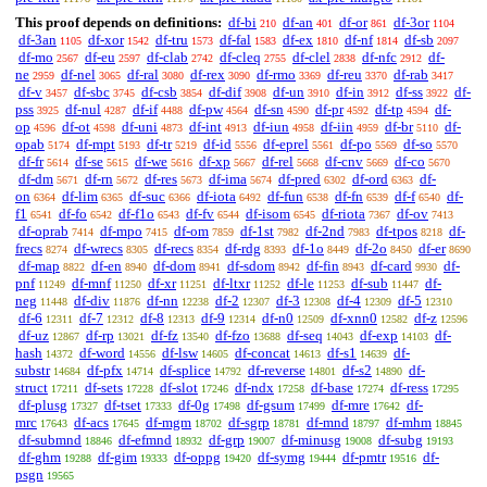
This proof depends on definitions:
df-bi
df-an
df-or
df-3or
210
401
861
1104
df-3an
df-xor
df-tru
df-fal
df-ex
df-nf
df-sb
1105
1542
1573
1583
1810
1814
2097
df-mo
df-eu
df-clab
df-cleq
df-clel
df-nfc
df-
2567
2597
2742
2755
2838
2912
ne
df-nel
df-ral
df-rex
df-rmo
df-reu
df-rab
2959
3065
3080
3090
3369
3370
3417
df-v
df-sbc
df-csb
df-dif
df-un
df-in
df-ss
df-
3457
3745
3854
3908
3910
3912
3922
pss
df-nul
df-if
df-pw
df-sn
df-pr
df-tp
df-
3925
4287
4488
4564
4590
4592
4594
op
df-ot
df-uni
df-int
df-iun
df-iin
df-br
df-
4596
4598
4873
4913
4958
4959
5110
opab
df-mpt
df-tr
df-id
df-eprel
df-po
df-so
5174
5193
5219
5556
5561
5569
5570
df-fr
df-se
df-we
df-xp
df-rel
df-cnv
df-co
5614
5615
5616
5667
5668
5669
5670
df-dm
df-rn
df-res
df-ima
df-pred
df-ord
df-
5671
5672
5673
5674
6302
6363
on
df-lim
df-suc
df-iota
df-fun
df-fn
df-f
df-
6364
6365
6366
6492
6538
6539
6540
f1
df-fo
df-f1o
df-fv
df-isom
df-riota
df-ov
6541
6542
6543
6544
6545
7367
7413
df-oprab
df-mpo
df-om
df-1st
df-2nd
df-tpos
df-
7414
7415
7859
7982
7983
8218
frecs
df-wrecs
df-recs
df-rdg
df-1o
df-2o
df-er
8274
8305
8354
8393
8449
8450
8690
df-map
df-en
df-dom
df-sdom
df-fin
df-card
df-
8822
8940
8941
8942
8943
9930
pnf
df-mnf
df-xr
df-ltxr
df-le
df-sub
df-
11249
11250
11251
11252
11253
11447
neg
df-div
df-nn
df-2
df-3
df-4
df-5
11448
11876
12238
12307
12308
12309
12310
df-6
df-7
df-8
df-9
df-n0
df-xnn0
df-z
12311
12312
12313
12314
12509
12582
12596
df-uz
df-rp
df-fz
df-fzo
df-seq
df-exp
df-
12867
13021
13540
13688
14043
14103
hash
df-word
df-lsw
df-concat
df-s1
df-
14372
14556
14605
14613
14639
substr
df-pfx
df-splice
df-reverse
df-s2
df-
14684
14714
14792
14801
14890
struct
df-sets
df-slot
df-ndx
df-base
df-ress
17211
17228
17246
17258
17274
17295
df-plusg
df-tset
df-0g
df-gsum
df-mre
df-
17327
17333
17498
17499
17642
mrc
df-acs
df-mgm
df-sgrp
df-mnd
df-mhm
17643
17645
18702
18781
18797
18845
df-submnd
df-efmnd
df-grp
df-minusg
df-subg
18846
18932
19007
19008
19193
df-ghm
df-gim
df-oppg
df-symg
df-pmtr
df-
19288
19333
19420
19444
19516
psgn
19565