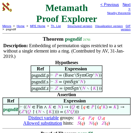
Metamath
< Previous
Next
>
Nearby theorems
Proof Explorer
Mirrors
>
Home
>
MPE Home
>
Th. List
Structured version
Visualization version
GIF
> psgndif
version
Theorem
psgndif
21761
Description:
Embedding of permutation signs restricted to a set
without a single element into a ring. (Contributed by AV, 31-Jan-
2019.)
Hypotheses
Ref
Expression
psgndif.p
⊢
𝑃
= (Base‘(SymGrp‘
𝑁
))
psgndif.s
⊢
𝑆
= (pmSgn‘
𝑁
)
psgndif.z
⊢
𝑍
= (pmSgn‘(
𝑁
∖ {
𝐾
}))
Assertion
Ref
Expression
⊢
((
𝑁
∈ Fin ∧
𝐾
∈
𝑁
) → (
𝑄
∈ {
𝑞
∈
𝑃
∣ (
𝑞
‘
𝐾
) =
𝐾
} →
psgndif
(
𝑍
‘(
𝑄
↾ (
𝑁
∖ {
𝐾
}))) = (
𝑆
‘
𝑄
)))
Distinct variable
groups:
𝐾
,
𝑞
𝑃
,
𝑞
𝑄
,
𝑞
Allowed substitution
hints:
𝑆
(
𝑞
)
𝑁
(
𝑞
)
𝑍
(
𝑞
)