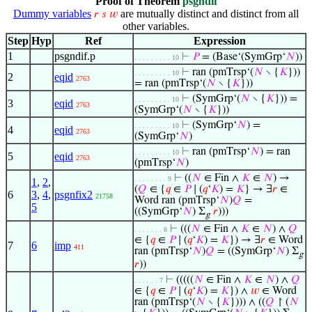
Proof of Theorem
psgndif
Dummy variables
are mutually distinct and distinct from all
𝑟
𝑠
𝑤
other variables.
Step
Hyp
Ref
Expression
1
psgndif.p
⊢
𝑃
= (Base‘(SymGrp‘
𝑁
))
. . . . . . . . . 10
⊢
ran (pmTrsp‘(
𝑁
∖ {
𝐾
}))
. . . . . . . . . 10
2
eqid
2763
= ran (pmTrsp‘(
𝑁
∖ {
𝐾
}))
⊢
(SymGrp‘(
𝑁
∖ {
𝐾
})) =
. . . . . . . . . 10
3
eqid
2763
(SymGrp‘(
𝑁
∖ {
𝐾
}))
⊢
(SymGrp‘
𝑁
) =
. . . . . . . . . 10
4
eqid
2763
(SymGrp‘
𝑁
)
⊢
ran (pmTrsp‘
𝑁
) = ran
. . . . . . . . . 10
5
eqid
2763
(pmTrsp‘
𝑁
)
⊢
((
𝑁
∈ Fin ∧
𝐾
∈
𝑁
) →
. . . . . . . . 9
1
,
2
,
(
𝑄
∈ {
𝑞
∈
𝑃
∣ (
𝑞
‘
𝐾
) =
𝐾
} → ∃
𝑟
∈
6
3
,
4
,
psgnfix2
21758
Word ran (pmTrsp‘
𝑁
)
𝑄
=
5
((SymGrp‘
𝑁
) Σ
𝑟
)))
g
⊢
(((
𝑁
∈ Fin ∧
𝐾
∈
𝑁
) ∧
𝑄
. . . . . . . 8
∈ {
𝑞
∈
𝑃
∣ (
𝑞
‘
𝐾
) =
𝐾
}) → ∃
𝑟
∈ Word
7
6
imp
411
ran (pmTrsp‘
𝑁
)
𝑄
= ((SymGrp‘
𝑁
) Σ
g
𝑟
))
⊢
(((((
𝑁
∈ Fin ∧
𝐾
∈
𝑁
) ∧
𝑄
. . . . . . 7
∈ {
𝑞
∈
𝑃
∣ (
𝑞
‘
𝐾
) =
𝐾
}) ∧
𝑤
∈ Word
ran (pmTrsp‘(
𝑁
∖ {
𝐾
}))) ∧ ((
𝑄
↾ (
𝑁