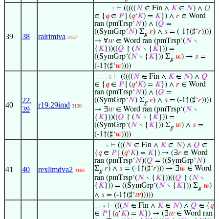
⊢
(((((
𝑁
∈ Fin ∧
𝐾
∈
𝑁
) ∧
𝑄
. . . . . . 7
∈ {
𝑞
∈
𝑃
∣ (
𝑞
‘
𝐾
) =
𝐾
}) ∧
𝑟
∈ Word
ran (pmTrsp‘
𝑁
)) ∧ (
𝑄
=
((SymGrp‘
𝑁
) Σ
𝑟
) ∧
𝑠
= (-1↑(♯‘
𝑟
))))
g
39
38
ralrimiva
3157
→ ∀
𝑤
∈ Word ran (pmTrsp‘(
𝑁
∖
{
𝐾
}))((
𝑄
↾ (
𝑁
∖ {
𝐾
})) =
((SymGrp‘(
𝑁
∖ {
𝐾
})) Σ
𝑤
) →
𝑠
=
g
(-1↑(♯‘
𝑤
))))
⊢
(((((
𝑁
∈ Fin ∧
𝐾
∈
𝑁
) ∧
𝑄
. . . . . 6
∈ {
𝑞
∈
𝑃
∣ (
𝑞
‘
𝐾
) =
𝐾
}) ∧
𝑟
∈ Word
ran (pmTrsp‘
𝑁
)) ∧ (
𝑄
=
22
,
((SymGrp‘
𝑁
) Σ
𝑟
) ∧
𝑠
= (-1↑(♯‘
𝑟
))))
g
40
r19.29imd
3130
39
→ ∃
𝑤
∈ Word ran (pmTrsp‘(
𝑁
∖
{
𝐾
}))((
𝑄
↾ (
𝑁
∖ {
𝐾
})) =
((SymGrp‘(
𝑁
∖ {
𝐾
})) Σ
𝑤
) ∧
𝑠
=
g
(-1↑(♯‘
𝑤
))))
⊢
(((
𝑁
∈ Fin ∧
𝐾
∈
𝑁
) ∧
𝑄
∈
. . . . 5
{
𝑞
∈
𝑃
∣ (
𝑞
‘
𝐾
) =
𝐾
}) → (∃
𝑟
∈ Word
ran (pmTrsp‘
𝑁
)(
𝑄
= ((SymGrp‘
𝑁
)
Σ
𝑟
) ∧
𝑠
= (-1↑(♯‘
𝑟
))) → ∃
𝑤
∈ Word
41
40
rexlimdva2
3168
g
ran (pmTrsp‘(
𝑁
∖ {
𝐾
}))((
𝑄
↾ (
𝑁
∖
{
𝐾
})) = ((SymGrp‘(
𝑁
∖ {
𝐾
})) Σ
𝑤
)
g
∧
𝑠
= (-1↑(♯‘
𝑤
)))))
⊢
(((
𝑁
∈ Fin ∧
𝐾
∈
𝑁
) ∧
𝑄
∈ {
𝑞
. . . 4
∈
𝑃
∣ (
𝑞
‘
𝐾
) =
𝐾
}) → (∃
𝑤
∈ Word ran