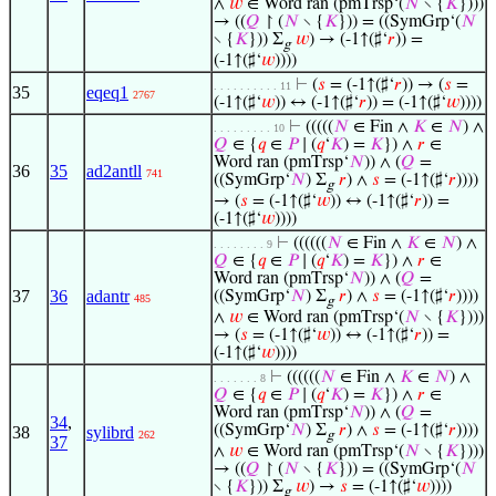
∧
𝑤
∈ Word ran (pmTrsp‘(
𝑁
∖ {
𝐾
})))
→ ((
𝑄
↾ (
𝑁
∖ {
𝐾
})) = ((SymGrp‘(
𝑁
∖ {
𝐾
})) Σ
𝑤
) → (-1↑(♯‘
𝑟
)) =
g
(-1↑(♯‘
𝑤
))))
⊢
(
𝑠
= (-1↑(♯‘
𝑟
)) → (
𝑠
=
. . . . . . . . . . 11
35
eqeq1
2767
(-1↑(♯‘
𝑤
)) ↔ (-1↑(♯‘
𝑟
)) = (-1↑(♯‘
𝑤
))))
⊢
(((((
𝑁
∈ Fin ∧
𝐾
∈
𝑁
) ∧
. . . . . . . . . 10
𝑄
∈ {
𝑞
∈
𝑃
∣ (
𝑞
‘
𝐾
) =
𝐾
}) ∧
𝑟
∈
Word ran (pmTrsp‘
𝑁
)) ∧ (
𝑄
=
36
35
ad2antll
741
((SymGrp‘
𝑁
) Σ
𝑟
) ∧
𝑠
= (-1↑(♯‘
𝑟
))))
g
→ (
𝑠
= (-1↑(♯‘
𝑤
)) ↔ (-1↑(♯‘
𝑟
)) =
(-1↑(♯‘
𝑤
))))
⊢
((((((
𝑁
∈ Fin ∧
𝐾
∈
𝑁
) ∧
. . . . . . . . 9
𝑄
∈ {
𝑞
∈
𝑃
∣ (
𝑞
‘
𝐾
) =
𝐾
}) ∧
𝑟
∈
Word ran (pmTrsp‘
𝑁
)) ∧ (
𝑄
=
37
36
adantr
((SymGrp‘
𝑁
) Σ
𝑟
) ∧
𝑠
= (-1↑(♯‘
𝑟
))))
485
g
∧
𝑤
∈ Word ran (pmTrsp‘(
𝑁
∖ {
𝐾
})))
→ (
𝑠
= (-1↑(♯‘
𝑤
)) ↔ (-1↑(♯‘
𝑟
)) =
(-1↑(♯‘
𝑤
))))
⊢
((((((
𝑁
∈ Fin ∧
𝐾
∈
𝑁
) ∧
. . . . . . . 8
𝑄
∈ {
𝑞
∈
𝑃
∣ (
𝑞
‘
𝐾
) =
𝐾
}) ∧
𝑟
∈
Word ran (pmTrsp‘
𝑁
)) ∧ (
𝑄
=
34
,
((SymGrp‘
𝑁
) Σ
𝑟
) ∧
𝑠
= (-1↑(♯‘
𝑟
))))
38
sylibrd
262
g
37
∧
𝑤
∈ Word ran (pmTrsp‘(
𝑁
∖ {
𝐾
})))
→ ((
𝑄
↾ (
𝑁
∖ {
𝐾
})) = ((SymGrp‘(
𝑁
∖ {
𝐾
})) Σ
𝑤
) →
𝑠
= (-1↑(♯‘
𝑤
))))
g