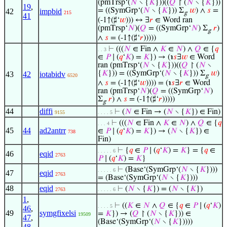
(pmTrsp‘(
𝑁
∖ {
𝐾
}))((
𝑄
↾ (
𝑁
∖ {
𝐾
}))
19
,
= ((SymGrp‘(
𝑁
∖ {
𝐾
})) Σ
𝑤
) ∧
𝑠
=
42
impbid
215
g
41
(-1↑(♯‘
𝑤
))) ↔ ∃
𝑟
∈ Word ran
(pmTrsp‘
𝑁
)(
𝑄
= ((SymGrp‘
𝑁
) Σ
𝑟
)
g
∧
𝑠
= (-1↑(♯‘
𝑟
)))))
⊢
(((
𝑁
∈ Fin ∧
𝐾
∈
𝑁
) ∧
𝑄
∈ {
𝑞
. . 3
∈
𝑃
∣ (
𝑞
‘
𝐾
) =
𝐾
}) → (℩
𝑠
∃
𝑤
∈ Word
ran (pmTrsp‘(
𝑁
∖ {
𝐾
}))((
𝑄
↾ (
𝑁
∖
{
𝐾
})) = ((SymGrp‘(
𝑁
∖ {
𝐾
})) Σ
𝑤
)
43
42
iotabidv
6520
g
∧
𝑠
= (-1↑(♯‘
𝑤
)))) = (℩
𝑠
∃
𝑟
∈ Word
ran (pmTrsp‘
𝑁
)(
𝑄
= ((SymGrp‘
𝑁
)
Σ
𝑟
) ∧
𝑠
= (-1↑(♯‘
𝑟
)))))
g
44
diffi
⊢
(
𝑁
∈ Fin → (
𝑁
∖ {
𝐾
}) ∈ Fin)
9155
. . . . 5
⊢
(((
𝑁
∈ Fin ∧
𝐾
∈
𝑁
) ∧
𝑄
∈ {
𝑞
. . . 4
45
44
ad2antrr
∈
𝑃
∣ (
𝑞
‘
𝐾
) =
𝐾
}) → (
𝑁
∖ {
𝐾
}) ∈
738
Fin)
⊢
{
𝑞
∈
𝑃
∣ (
𝑞
‘
𝐾
) =
𝐾
} = {
𝑞
∈
. . . . . 6
46
eqid
2763
𝑃
∣ (
𝑞
‘
𝐾
) =
𝐾
}
⊢
(Base‘(SymGrp‘(
𝑁
∖ {
𝐾
})))
. . . . . 6
47
eqid
2763
= (Base‘(SymGrp‘(
𝑁
∖ {
𝐾
})))
48
eqid
⊢
(
𝑁
∖ {
𝐾
}) = (
𝑁
∖ {
𝐾
})
2763
. . . . . 6
1
,
⊢
((
𝐾
∈
𝑁
∧
𝑄
∈ {
𝑞
∈
𝑃
∣ (
𝑞
‘
𝐾
)
. . . . 5
46
,
49
symgfixelsi
=
𝐾
}) → (
𝑄
↾ (
𝑁
∖ {
𝐾
})) ∈
19509
47
,
(Base‘(SymGrp‘(
𝑁
∖ {
𝐾
}))))
48