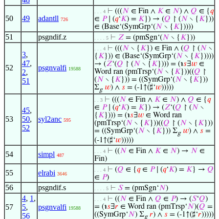
⊢
(((
𝑁
∈ Fin ∧
𝐾
∈
𝑁
) ∧
𝑄
∈ {
𝑞
. . . 4
50
49
adantll
∈
𝑃
∣ (
𝑞
‘
𝐾
) =
𝐾
}) → (
𝑄
↾ (
𝑁
∖ {
𝐾
}))
726
∈ (Base‘(SymGrp‘(
𝑁
∖ {
𝐾
}))))
51
psgndif.z
⊢
𝑍
= (pmSgn‘(
𝑁
∖ {
𝐾
}))
. . . . 5
⊢
(((
𝑁
∖ {
𝐾
}) ∈ Fin ∧ (
𝑄
↾ (
𝑁
∖
. . . 4
3
,
{
𝐾
})) ∈ (Base‘(SymGrp‘(
𝑁
∖ {
𝐾
}))))
47
,
→ (
𝑍
‘(
𝑄
↾ (
𝑁
∖ {
𝐾
}))) = (℩
𝑠
∃
𝑤
∈
52
psgnvalfi
19588
2
,
Word ran (pmTrsp‘(
𝑁
∖ {
𝐾
}))((
𝑄
↾
(
𝑁
∖ {
𝐾
})) = ((SymGrp‘(
𝑁
∖ {
𝐾
}))
51
Σ
𝑤
) ∧
𝑠
= (-1↑(♯‘
𝑤
)))))
g
⊢
(((
𝑁
∈ Fin ∧
𝐾
∈
𝑁
) ∧
𝑄
∈ {
𝑞
. . 3
∈
𝑃
∣ (
𝑞
‘
𝐾
) =
𝐾
}) → (
𝑍
‘(
𝑄
↾ (
𝑁
∖
45
,
{
𝐾
}))) = (℩
𝑠
∃
𝑤
∈ Word ran
53
50
,
syl2anc
595
(pmTrsp‘(
𝑁
∖ {
𝐾
}))((
𝑄
↾ (
𝑁
∖ {
𝐾
}))
52
= ((SymGrp‘(
𝑁
∖ {
𝐾
})) Σ
𝑤
) ∧
𝑠
=
g
(-1↑(♯‘
𝑤
)))))
⊢
((
𝑁
∈ Fin ∧
𝐾
∈
𝑁
) →
𝑁
∈
. . . 4
54
simpl
487
Fin)
⊢
(
𝑄
∈ {
𝑞
∈
𝑃
∣ (
𝑞
‘
𝐾
) =
𝐾
} →
𝑄
. . . 4
55
elrabi
3646
∈
𝑃
)
56
psgndif.s
⊢
𝑆
= (pmSgn‘
𝑁
)
. . . . 5
4
,
1
,
⊢
((
𝑁
∈ Fin ∧
𝑄
∈
𝑃
) → (
𝑆
‘
𝑄
)
. . . 4
57
5
,
psgnvalfi
= (℩
𝑠
∃
𝑟
∈ Word ran (pmTrsp‘
𝑁
)(
𝑄
=
19588
((SymGrp‘
𝑁
) Σ
𝑟
) ∧
𝑠
= (-1↑(♯‘
𝑟
)))))
56
g