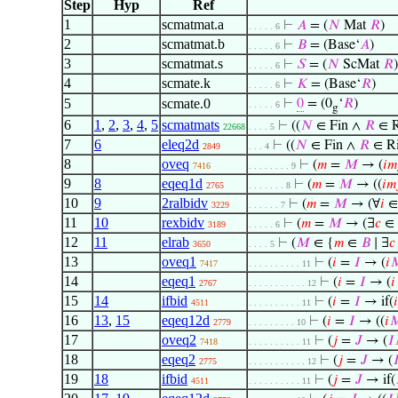
Step
Hyp
Ref
1
scmatmat.a
⊢
𝐴
= (
𝑁
Mat
𝑅
)
. . . . . 6
2
scmatmat.b
⊢
𝐵
= (Base‘
𝐴
)
. . . . . 6
3
scmatmat.s
⊢
𝑆
= (
𝑁
ScMat
𝑅
)
. . . . . 6
4
scmate.k
⊢
𝐾
= (Base‘
𝑅
)
. . . . . 6
5
scmate.0
⊢
0
= (0
‘
𝑅
)
. . . . . 6
g
6
1
,
2
,
3
,
4
,
5
scmatmats
⊢
((
𝑁
∈ Fin ∧
𝑅
∈ R
22668
. . . . 5
7
6
eleq2d
⊢
((
𝑁
∈ Fin ∧
𝑅
∈ Ri
2849
. . . 4
8
oveq
⊢
(
𝑚
=
𝑀
→ (
𝑖
𝑚
7416
. . . . . . . . 9
9
8
eqeq1d
⊢
(
𝑚
=
𝑀
→ ((
𝑖
𝑚
2765
. . . . . . . 8
10
9
2ralbidv
⊢
(
𝑚
=
𝑀
→ (∀
𝑖
3229
. . . . . . 7
11
10
rexbidv
⊢
(
𝑚
=
𝑀
→ (∃
𝑐
∈
3189
. . . . . 6
12
11
elrab
⊢
(
𝑀
∈ {
𝑚
∈
𝐵
∣ ∃
𝑐
3650
. . . . 5
13
oveq1
⊢
(
𝑖
=
𝐼
→ (
𝑖

7417
. . . . . . . . . . 11
14
eqeq1
⊢
(
𝑖
=
𝐼
→ (
𝑖
2767
. . . . . . . . . . . 12
15
14
ifbid
⊢
(
𝑖
=
𝐼
→ if(
𝑖
4511
. . . . . . . . . . 11
16
13
,
15
eqeq12d
⊢
(
𝑖
=
𝐼
→ ((
𝑖

2779
. . . . . . . . . 10
17
oveq2
⊢
(
𝑗
=
𝐽
→ (
𝐼
7418
. . . . . . . . . . 11
18
eqeq2
⊢
(
𝑗
=
𝐽
→ (

2775
. . . . . . . . . . . 12
19
18
ifbid
⊢
(
𝑗
=
𝐽
→ if(
4511
. . . . . . . . . . 11