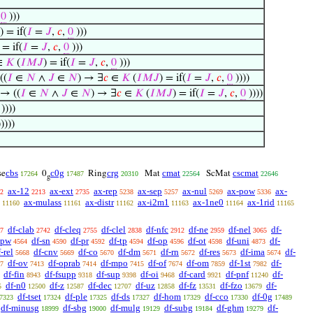
,
0
)))
) = if(
𝐼
=
𝐽
,
𝑐
,
0
)))
 = if(
𝐼
=
𝐽
,
𝑐
,
0
)))
∈
𝐾
(
𝐼
𝑀
𝐽
) = if(
𝐼
=
𝐽
,
𝑐
,
0
)))
((
𝐼
∈
𝑁
∧
𝐽
∈
𝑁
) → ∃
𝑐
∈
𝐾
(
𝐼
𝑀
𝐽
) = if(
𝐼
=
𝐽
,
𝑐
,
0
))))
 → ((
𝐼
∈
𝑁
∧
𝐽
∈
𝑁
) → ∃
𝑐
∈
𝐾
(
𝐼
𝑀
𝐽
) = if(
𝐼
=
𝐽
,
𝑐
,
0
))))
))))
))))
cbs
c0g
crg
cmat
cscmat
se
0
Ring
Mat
ScMat
17264
17487
20310
22564
22646
g
ax-12
ax-ext
ax-rep
ax-sep
ax-nul
ax-pow
ax-
2
2213
2735
5238
5257
5269
5336
ax-mulass
ax-distr
ax-i2m1
ax-1ne0
ax-1rid
11160
11161
11162
11163
11164
11165
df-clab
df-cleq
df-clel
df-nfc
df-ne
df-nel
df-
7
2742
2755
2838
2912
2959
3065
-pw
df-sn
df-pr
df-tp
df-op
df-ot
df-uni
df-
4564
4590
4592
4594
4596
4598
4873
-rel
df-cnv
df-co
df-dm
df-rn
df-res
df-ima
df-
5668
5669
5670
5671
5672
5673
5674
df-ov
df-oprab
df-mpo
df-of
df-om
df-1st
df-
7
7413
7414
7415
7674
7859
7982
df-fin
df-fsupp
df-sup
df-oi
df-card
df-pnf
df-
8943
9318
9398
9468
9921
11240
df-n0
df-z
df-dec
df-uz
df-fz
df-fzo
df-
5
12500
12587
12707
12858
13531
13679
df-tset
df-ple
df-ds
df-hom
df-cco
df-0g
7323
17324
17325
17327
17329
17330
17489
df-minusg
df-sbg
df-mulg
df-subg
df-ghm
df-
18999
19000
19129
19184
19279