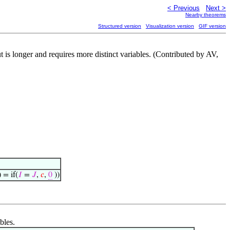
< Previous
Next >
Nearby theorems
Structured version
Visualization version
GIF version
t is longer and requires more distinct variables. (Contributed by AV,
) = if(
𝐼
=
𝐽
,
𝑐
,
0
))
bles.