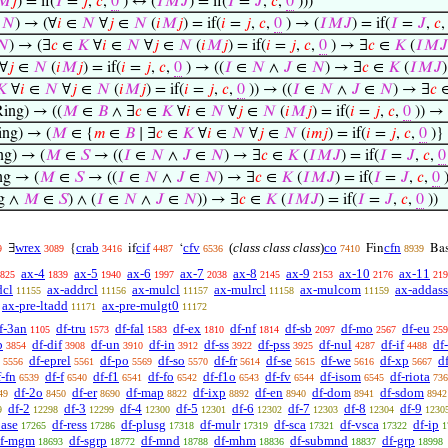
𝑀
𝑗
) = if(
𝐼
=
𝑗
,
𝑐
,
0
) ↔ (
𝐼
𝑀
𝐽
) = if(
𝐼
=
𝐽
,
𝑐
,
0
)))
∈
𝑁
) → (∀
𝑖
∈
𝑁
∀
𝑗
∈
𝑁
(
𝑖
𝑀
𝑗
) = if(
𝑖
=
𝑗
,
𝑐
,
0
) → (
𝐼
𝑀
𝐽
) = if(
𝐼
=
𝐽
,
𝑐
𝑁
) → (∃
𝑐
∈
𝐾
∀
𝑖
∈
𝑁
∀
𝑗
∈
𝑁
(
𝑖
𝑀
𝑗
) = if(
𝑖
=
𝑗
,
𝑐
,
0
) → ∃
𝑐
∈
𝐾
(
𝐼
𝑀
𝐽
∀
𝑗
∈
𝑁
(
𝑖
𝑀
𝑗
) = if(
𝑖
=
𝑗
,
𝑐
,
0
) → ((
𝐼
∈
𝑁
∧
𝐽
∈
𝑁
) → ∃
𝑐
∈
𝐾
(
𝐼
𝑀
𝐽
)
𝐾
∀
𝑖
∈
𝑁
∀
𝑗
∈
𝑁
(
𝑖
𝑀
𝑗
) = if(
𝑖
=
𝑗
,
𝑐
,
0
)) → ((
𝐼
∈
𝑁
∧
𝐽
∈
𝑁
) → ∃
𝑐
ing) → ((
𝑀
∈
𝐵
∧ ∃
𝑐
∈
𝐾
∀
𝑖
∈
𝑁
∀
𝑗
∈
𝑁
(
𝑖
𝑀
𝑗
) = if(
𝑖
=
𝑗
,
𝑐
,
0
)) → 
ng) → (
𝑀
∈ {
𝑚
∈
𝐵
∣ ∃
𝑐
∈
𝐾
∀
𝑖
∈
𝑁
∀
𝑗
∈
𝑁
(
𝑖
𝑚
𝑗
) = if(
𝑖
=
𝑗
,
𝑐
,
0
)}
g) → (
𝑀
∈
𝑆
→ ((
𝐼
∈
𝑁
∧
𝐽
∈
𝑁
) → ∃
𝑐
∈
𝐾
(
𝐼
𝑀
𝐽
) = if(
𝐼
=
𝐽
,
𝑐
,
0
g → (
𝑀
∈
𝑆
→ ((
𝐼
∈
𝑁
∧
𝐽
∈
𝑁
) → ∃
𝑐
∈
𝐾
(
𝐼
𝑀
𝐽
) = if(
𝐼
=
𝐽
,
𝑐
,
0
)
g ∧
𝑀
∈
𝑆
) ∧ (
𝐼
∈
𝑁
∧
𝐽
∈
𝑁
)) → ∃
𝑐
∈
𝐾
(
𝐼
𝑀
𝐽
) = if(
𝐼
=
𝐽
,
𝑐
,
0
))
wrex
crab
cif
cfv
(
class class class
)
co
cfn
∃
{
if
‘
Fin
Ba
9
3089
3416
4487
6536
7410
8939
ax-4
ax-5
ax-6
ax-7
ax-8
ax-9
ax-10
ax-11
825
1839
1940
1997
2038
2145
2153
2176
219
dcl
ax-addrcl
ax-mulcl
ax-mulrcl
ax-mulcom
ax-addass
11155
11156
11157
11158
11159
ax-pre-ltadd
ax-pre-mulgt0
11171
11172
f-3an
df-tru
df-fal
df-ex
df-nf
df-sb
df-mo
df-eu
1105
1573
1583
1810
1814
2097
2567
259
b
df-dif
df-un
df-in
df-ss
df-pss
df-nul
df-if
df
3854
3908
3910
3912
3922
3925
4287
4488
df-eprel
df-po
df-so
df-fr
df-se
df-we
df-xp
df
5556
5561
5569
5570
5614
5615
5616
5667
f-fn
df-f
df-f1
df-fo
df-f1o
df-fv
df-isom
df-riota
6539
6540
6541
6542
6543
6544
6545
736
df-2o
df-er
df-map
df-ixp
df-en
df-dom
df-sdom
49
8450
8690
8822
8892
8940
8941
8942
df-2
df-3
df-4
df-5
df-6
df-7
df-8
df-9
9
12298
12299
12300
12301
12302
12303
12304
1230
base
df-ress
df-plusg
df-mulr
df-sca
df-vsca
df-ip
17265
17286
17318
17319
17321
17322
1
f-mgm
df-sgrp
df-mnd
df-mhm
df-submnd
df-grp
18693
18772
18788
18836
18837
18998