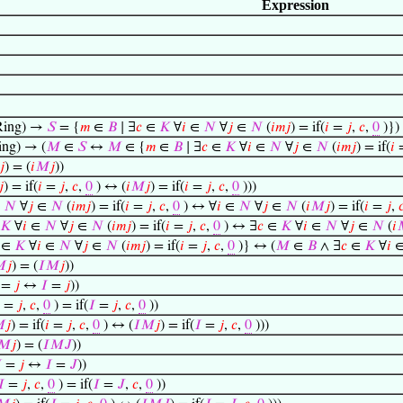
Expression
ing) →
𝑆
= {
𝑚
∈
𝐵
∣ ∃
𝑐
∈
𝐾
∀
𝑖
∈
𝑁
∀
𝑗
∈
𝑁
(
𝑖
𝑚
𝑗
) = if(
𝑖
=
𝑗
,
𝑐
,
0
)})
ng) → (
𝑀
∈
𝑆
↔
𝑀
∈ {
𝑚
∈
𝐵
∣ ∃
𝑐
∈
𝐾
∀
𝑖
∈
𝑁
∀
𝑗
∈
𝑁
(
𝑖
𝑚
𝑗
) = if(
𝑖
𝑗
) = (
𝑖
𝑀
𝑗
))
𝑗
) = if(
𝑖
=
𝑗
,
𝑐
,
0
) ↔ (
𝑖
𝑀
𝑗
) = if(
𝑖
=
𝑗
,
𝑐
,
0
)))
∈
𝑁
∀
𝑗
∈
𝑁
(
𝑖
𝑚
𝑗
) = if(
𝑖
=
𝑗
,
𝑐
,
0
) ↔ ∀
𝑖
∈
𝑁
∀
𝑗
∈
𝑁
(
𝑖
𝑀
𝑗
) = if(
𝑖
=
𝑗
,

𝐾
∀
𝑖
∈
𝑁
∀
𝑗
∈
𝑁
(
𝑖
𝑚
𝑗
) = if(
𝑖
=
𝑗
,
𝑐
,
0
) ↔ ∃
𝑐
∈
𝐾
∀
𝑖
∈
𝑁
∀
𝑗
∈
𝑁
(
𝑖
∈
𝐾
∀
𝑖
∈
𝑁
∀
𝑗
∈
𝑁
(
𝑖
𝑚
𝑗
) = if(
𝑖
=
𝑗
,
𝑐
,
0
)} ↔ (
𝑀
∈
𝐵
∧ ∃
𝑐
∈
𝐾
∀
𝑖

𝑗
) = (
𝐼
𝑀
𝑗
))
=
𝑗
↔
𝐼
=
𝑗
))
=
𝑗
,
𝑐
,
0
) = if(
𝐼
=
𝑗
,
𝑐
,
0
))

𝑗
) = if(
𝑖
=
𝑗
,
𝑐
,
0
) ↔ (
𝐼
𝑀
𝑗
) = if(
𝐼
=
𝑗
,
𝑐
,
0
)))
𝑀
𝑗
) = (
𝐼
𝑀
𝐽
))

=
𝑗
↔
𝐼
=
𝐽
))
𝐼
=
𝑗
,
𝑐
,
0
) = if(
𝐼
=
𝐽
,
𝑐
,
0
))