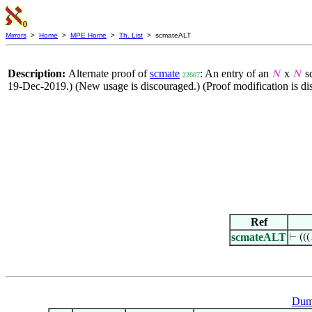
Mirrors
>
Home
>
MPE Home
>
Th. List
> scmateALT
Description:
Alternate proof of
scmate
: An entry of an
x
sc
𝑁
𝑁
22667
19-Dec-2019.) (New usage is discouraged.) (Proof modification is di
Ref
scmateALT
⊢
(((
Dum