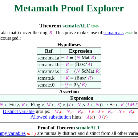
Metamath Proof Explorer
Theorem
scmateALT
22669
alar matrix over the ring
. This prove makes use of
scmatmats
bu
𝑅
22668
scouraged.)
Hypotheses
Ref
Expression
scmatmat.a
⊢
𝐴
= (
𝑁
Mat
𝑅
)
scmatmat.b
⊢
𝐵
= (Base‘
𝐴
)
scmatmat.s
⊢
𝑆
= (
𝑁
ScMat
𝑅
)
scmate.k
⊢
𝐾
= (Base‘
𝑅
)
scmate.0
⊢
0
= (0
‘
𝑅
)
g
Assertion
Expression
𝑁
∈ Fin ∧
𝑅
∈ Ring ∧
𝑀
∈
𝑆
) ∧ (
𝐼
∈
𝑁
∧
𝐽
∈
𝑁
)) → ∃
𝑐
∈
𝐾
(
𝐼
𝑀
𝐽
Distinct variable
groups:
𝑀
,
𝑐
𝑁
,
𝑐
𝑅
,
𝑐
𝐼
,
𝑐
𝐽
,
𝑐
𝐾
,
𝑐
𝑆
,
𝑐
𝐵
,
𝑐
Allowed substitution
hints:
𝐴
(
𝑐
)
0
(
𝑐
)
Proof of Theorem
scmateALT
my variables
are mutually distinct and distinct from all other varia
𝑚
𝑖
𝑗