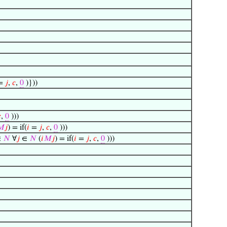
=
𝑗
,
𝑐
,
0
)}))

,
0
)))
𝑀
𝑗
) = if(
𝑖
=
𝑗
,
𝑐
,
0
)))
∈
𝑁
∀
𝑗
∈
𝑁
(
𝑖
𝑀
𝑗
) = if(
𝑖
=
𝑗
,
𝑐
,
0
)))