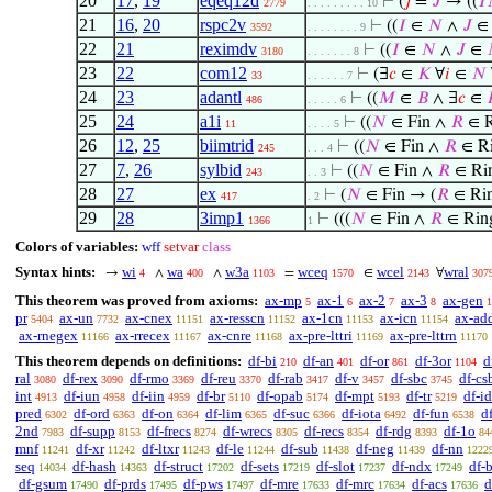
20
17
,
19
eqeq12d
⊢
(
𝑗
=
𝐽
→ ((
𝐼
2779
. . . . . . . . . 10
21
16
,
20
rspc2v
⊢
((
𝐼
∈
𝑁
∧
𝐽
3592
. . . . . . . . 9
22
21
reximdv
⊢
((
𝐼
∈
𝑁
∧
𝐽
∈
3180
. . . . . . . 8
23
22
com12
⊢
(∃
𝑐
∈
𝐾
∀
𝑖
∈
𝑁
33
. . . . . . 7
24
23
adantl
⊢
((
𝑀
∈
𝐵
∧ ∃
𝑐
∈
486
. . . . . 6
25
24
a1i
⊢
((
𝑁
∈ Fin ∧
𝑅
∈ R
11
. . . . 5
26
12
,
25
biimtrid
⊢
((
𝑁
∈ Fin ∧
𝑅
∈ Ri
245
. . . 4
27
7
,
26
sylbid
⊢
((
𝑁
∈ Fin ∧
𝑅
∈ Rin
243
. . 3
28
27
ex
⊢
(
𝑁
∈ Fin → (
𝑅
∈ Rin
417
. 2
29
28
3imp1
⊢
(((
𝑁
∈ Fin ∧
𝑅
∈ Rin
1366
1
Colors of variables:
wff
setvar
class
Syntax hints:
wi
wa
w3a
wceq
wcel
wral
→
∧
∧
=
∈
∀
4
400
1103
1570
2143
307
This theorem was proved from axioms:
ax-mp
ax-1
ax-2
ax-3
ax-gen
5
6
7
8
1
pr
ax-un
ax-cnex
ax-resscn
ax-1cn
ax-icn
ax-ad
5404
7732
11151
11152
11153
11154
ax-rnegex
ax-rrecex
ax-cnre
ax-pre-lttri
ax-pre-lttrn
11166
11167
11168
11169
11170
This theorem depends on definitions:
df-bi
df-an
df-or
df-3or
d
210
401
861
1104
ral
df-rex
df-rmo
df-reu
df-rab
df-v
df-sbc
df-cs
3080
3090
3369
3370
3417
3457
3745
int
df-iun
df-iin
df-br
df-opab
df-mpt
df-tr
df-id
4913
4958
4959
5110
5174
5193
5219
pred
df-ord
df-on
df-lim
df-suc
df-iota
df-fun
d
6302
6363
6364
6365
6366
6492
6538
2nd
df-supp
df-frecs
df-wrecs
df-recs
df-rdg
df-1o
7983
8153
8274
8305
8354
8393
84
mnf
df-xr
df-ltxr
df-le
df-sub
df-neg
df-nn
11241
11242
11243
11244
11438
11439
1222
seq
df-hash
df-struct
df-sets
df-slot
df-ndx
df-
14034
14363
17202
17219
17237
17249
df-gsum
df-prds
df-pws
df-mre
df-mrc
df-acs
d
17490
17495
17497
17633
17634
17636