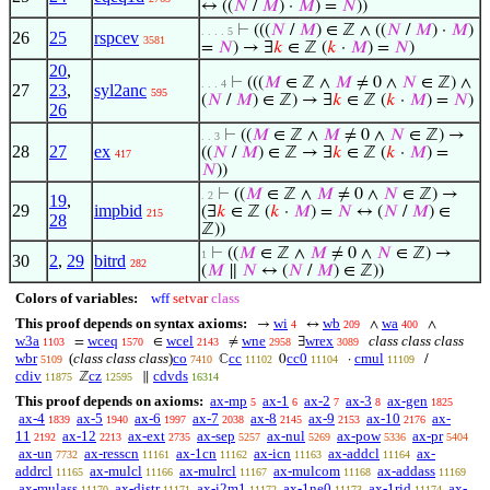
↔ ((
𝑁
/
𝑀
) ·
𝑀
) =
𝑁
))
⊢
(((
𝑁
/
𝑀
) ∈ ℤ ∧ ((
𝑁
/
𝑀
) ·
𝑀
)
. . . . 5
26
25
rspcev
3581
=
𝑁
) → ∃
𝑘
∈ ℤ (
𝑘
·
𝑀
) =
𝑁
)
20
,
⊢
(((
𝑀
∈ ℤ ∧
𝑀
≠ 0 ∧
𝑁
∈ ℤ) ∧
. . . 4
27
23
,
syl2anc
595
(
𝑁
/
𝑀
) ∈ ℤ) → ∃
𝑘
∈ ℤ (
𝑘
·
𝑀
) =
𝑁
)
26
⊢
((
𝑀
∈ ℤ ∧
𝑀
≠ 0 ∧
𝑁
∈ ℤ) →
. . 3
28
27
ex
((
𝑁
/
𝑀
) ∈ ℤ → ∃
𝑘
∈ ℤ (
𝑘
·
𝑀
) =
417
𝑁
))
⊢
((
𝑀
∈ ℤ ∧
𝑀
≠ 0 ∧
𝑁
∈ ℤ) →
. 2
19
,
29
impbid
(∃
𝑘
∈ ℤ (
𝑘
·
𝑀
) =
𝑁
↔ (
𝑁
/
𝑀
) ∈
215
28
ℤ))
⊢
((
𝑀
∈ ℤ ∧
𝑀
≠ 0 ∧
𝑁
∈ ℤ) →
1
30
2
,
29
bitrd
282
(
𝑀
∥
𝑁
↔ (
𝑁
/
𝑀
) ∈ ℤ))
Colors of variables:
wff
setvar
class
This proof depends on syntax axioms:
wi
wb
wa
→
↔
∧
∧
4
209
400
w3a
wceq
wcel
wne
wrex
class class class
=
∈
≠
∃
1103
1570
2143
2958
3089
wbr
(
class class class
)
co
cc
cc0
cmul
ℂ
0
·
/
5109
7410
11102
11104
11109
cdiv
cz
cdvds
ℤ
∥
11875
12595
16314
This proof depends on axioms:
ax-mp
ax-1
ax-2
ax-3
ax-gen
5
6
7
8
1825
ax-4
ax-5
ax-6
ax-7
ax-8
ax-9
ax-10
ax-
1839
1940
1997
2038
2145
2153
2176
11
ax-12
ax-ext
ax-sep
ax-nul
ax-pow
ax-pr
2192
2213
2735
5257
5269
5336
5404
ax-un
ax-resscn
ax-1cn
ax-icn
ax-addcl
ax-
7732
11161
11162
11163
11164
addrcl
ax-mulcl
ax-mulrcl
ax-mulcom
ax-addass
11165
11166
11167
11168
11169
ax-mulass
ax-distr
ax-i2m1
ax-1ne0
ax-1rid
ax-
11170
11171
11172
11173
11174