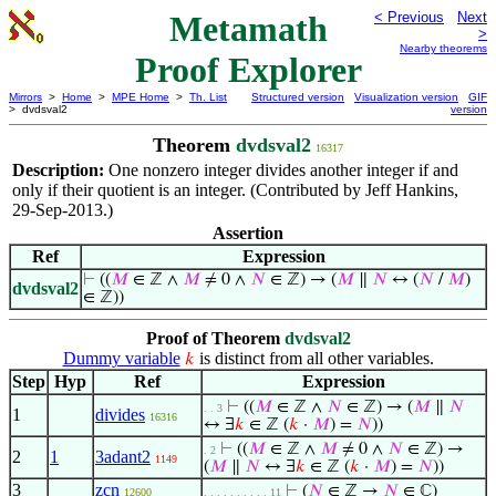
Metamath
< Previous
Next
>
Nearby theorems
Proof Explorer
Mirrors
>
Home
>
MPE Home
>
Th. List
Structured version
Visualization version
GIF
> dvdsval2
version
Theorem
dvdsval2
16317
Description:
One nonzero integer divides another integer if and
only if their quotient is an integer. (Contributed by Jeff Hankins,
29-Sep-2013.)
Assertion
Ref
Expression
⊢
((
𝑀
∈ ℤ ∧
𝑀
≠ 0 ∧
𝑁
∈ ℤ) → (
𝑀
∥
𝑁
↔ (
𝑁
/
𝑀
)
dvdsval2
∈ ℤ))
Proof of Theorem
dvdsval2
Dummy variable
is distinct from all other variables.
𝑘
Step
Hyp
Ref
Expression
⊢
((
𝑀
∈ ℤ ∧
𝑁
∈ ℤ) → (
𝑀
∥
𝑁
. . 3
1
divides
16316
↔ ∃
𝑘
∈ ℤ (
𝑘
·
𝑀
) =
𝑁
))
⊢
((
𝑀
∈ ℤ ∧
𝑀
≠ 0 ∧
𝑁
∈ ℤ) →
. 2
2
1
3adant2
1149
(
𝑀
∥
𝑁
↔ ∃
𝑘
∈ ℤ (
𝑘
·
𝑀
) =
𝑁
))
3
zcn
⊢
(
𝑁
∈ ℤ →
𝑁
∈ ℂ)
12600
. . . . . . . . . . 11