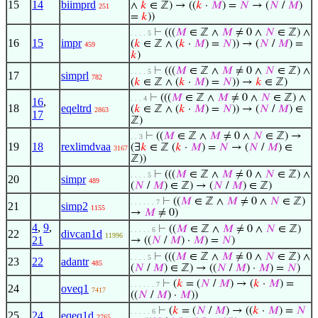
15
14
biimprd
∧
𝑘
∈ ℤ) → ((
𝑘
·
𝑀
) =
𝑁
→ (
𝑁
/
𝑀
)
251
=
𝑘
))
⊢
(((
𝑀
∈ ℤ ∧
𝑀
≠ 0 ∧
𝑁
∈ ℤ) ∧
. . . . 5
16
15
impr
(
𝑘
∈ ℤ ∧ (
𝑘
·
𝑀
) =
𝑁
)) → (
𝑁
/
𝑀
) =
459
𝑘
)
⊢
(((
𝑀
∈ ℤ ∧
𝑀
≠ 0 ∧
𝑁
∈ ℤ) ∧
. . . . 5
17
simprl
782
(
𝑘
∈ ℤ ∧ (
𝑘
·
𝑀
) =
𝑁
)) →
𝑘
∈ ℤ)
⊢
(((
𝑀
∈ ℤ ∧
𝑀
≠ 0 ∧
𝑁
∈ ℤ) ∧
. . . 4
16
,
18
eqeltrd
(
𝑘
∈ ℤ ∧ (
𝑘
·
𝑀
) =
𝑁
)) → (
𝑁
/
𝑀
) ∈
2863
17
ℤ)
⊢
((
𝑀
∈ ℤ ∧
𝑀
≠ 0 ∧
𝑁
∈ ℤ) →
. . 3
19
18
rexlimdvaa
(∃
𝑘
∈ ℤ (
𝑘
·
𝑀
) =
𝑁
→ (
𝑁
/
𝑀
) ∈
3167
ℤ))
⊢
(((
𝑀
∈ ℤ ∧
𝑀
≠ 0 ∧
𝑁
∈ ℤ) ∧
. . . . 5
20
simpr
489
(
𝑁
/
𝑀
) ∈ ℤ) → (
𝑁
/
𝑀
) ∈ ℤ)
⊢
((
𝑀
∈ ℤ ∧
𝑀
≠ 0 ∧
𝑁
∈ ℤ)
. . . . . . 7
21
simp2
1155
→
𝑀
≠ 0)
4
,
9
,
⊢
((
𝑀
∈ ℤ ∧
𝑀
≠ 0 ∧
𝑁
∈ ℤ)
. . . . . 6
22
divcan1d
11996
21
→ ((
𝑁
/
𝑀
) ·
𝑀
) =
𝑁
)
⊢
(((
𝑀
∈ ℤ ∧
𝑀
≠ 0 ∧
𝑁
∈ ℤ) ∧
. . . . 5
23
22
adantr
485
(
𝑁
/
𝑀
) ∈ ℤ) → ((
𝑁
/
𝑀
) ·
𝑀
) =
𝑁
)
⊢
(
𝑘
= (
𝑁
/
𝑀
) → (
𝑘
·
𝑀
) =
. . . . . . 7
24
oveq1
7417
((
𝑁
/
𝑀
) ·
𝑀
))
⊢
(
𝑘
= (
𝑁
/
𝑀
) → ((
𝑘
·
𝑀
) =
𝑁
. . . . . 6
25
24
eqeq1d
2765