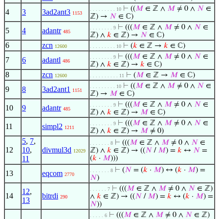
⊢
((
𝑀
∈ ℤ ∧
𝑀
≠ 0 ∧
𝑁
∈
. . . . . . . . . 10
4
3
3ad2ant3
1153
ℤ) →
𝑁
∈ ℂ)
⊢
(((
𝑀
∈ ℤ ∧
𝑀
≠ 0 ∧
𝑁
∈
. . . . . . . . 9
5
4
adantr
485
ℤ) ∧
𝑘
∈ ℤ) →
𝑁
∈ ℂ)
6
zcn
⊢
(
𝑘
∈ ℤ →
𝑘
∈ ℂ)
12600
. . . . . . . . . 10
⊢
(((
𝑀
∈ ℤ ∧
𝑀
≠ 0 ∧
𝑁
∈
. . . . . . . . 9
7
6
adantl
486
ℤ) ∧
𝑘
∈ ℤ) →
𝑘
∈ ℂ)
8
zcn
⊢
(
𝑀
∈ ℤ →
𝑀
∈ ℂ)
12600
. . . . . . . . . . 11
⊢
((
𝑀
∈ ℤ ∧
𝑀
≠ 0 ∧
𝑁
∈
. . . . . . . . . 10
9
8
3ad2ant1
1151
ℤ) →
𝑀
∈ ℂ)
⊢
(((
𝑀
∈ ℤ ∧
𝑀
≠ 0 ∧
𝑁
∈
. . . . . . . . 9
10
9
adantr
485
ℤ) ∧
𝑘
∈ ℤ) →
𝑀
∈ ℂ)
⊢
(((
𝑀
∈ ℤ ∧
𝑀
≠ 0 ∧
𝑁
∈
. . . . . . . . 9
11
simpl2
1211
ℤ) ∧
𝑘
∈ ℤ) →
𝑀
≠ 0)
5
,
7
,
⊢
(((
𝑀
∈ ℤ ∧
𝑀
≠ 0 ∧
𝑁
∈
. . . . . . . 8
12
10
,
divmul3d
ℤ) ∧
𝑘
∈ ℤ) → ((
𝑁
/
𝑀
) =
𝑘
↔
𝑁
=
12029
11
(
𝑘
·
𝑀
)))
⊢
(
𝑁
= (
𝑘
·
𝑀
) ↔ (
𝑘
·
𝑀
) =
. . . . . . . 8
13
eqcom
2770
𝑁
)
⊢
(((
𝑀
∈ ℤ ∧
𝑀
≠ 0 ∧
𝑁
∈ ℤ)
. . . . . . 7
12
,
14
bitrdi
∧
𝑘
∈ ℤ) → ((
𝑁
/
𝑀
) =
𝑘
↔ (
𝑘
·
𝑀
) =
290
13
𝑁
))
⊢
(((
𝑀
∈ ℤ ∧
𝑀
≠ 0 ∧
𝑁
∈ ℤ)
. . . . . 6