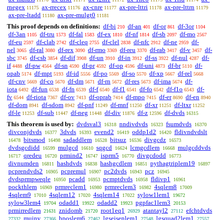
rnegex
ax-rrecex
ax-cnre
ax-pre-lttri
ax-pre-lttrn
11175
11176
11177
11178
11179
ax-pre-ltadd
ax-pre-mulgt0
11180
11181
This proof depends on definitions:
df-bi
df-an
df-or
df-3or
210
401
861
1104
df-3an
df-tru
df-fal
df-ex
df-nf
df-sb
df-mo
1105
1573
1583
1810
1814
2097
2567
df-eu
df-clab
df-cleq
df-clel
df-nfc
df-ne
df-
2597
2742
2755
2838
2912
2959
nel
df-ral
df-rex
df-rmo
df-reu
df-rab
df-v
df-
3065
3080
3090
3369
3370
3417
3457
sbc
df-csb
df-dif
df-un
df-in
df-ss
df-nul
df-
3745
3854
3908
3910
3912
3922
4287
if
df-pw
df-sn
df-pr
df-op
df-uni
df-br
df-
4488
4564
4590
4592
4596
4873
5110
opab
df-mpt
df-id
df-po
df-so
df-xp
df-rel
5174
5193
5556
5569
5570
5667
5668
df-cnv
df-co
df-dm
df-rn
df-res
df-ima
df-
5669
5670
5671
5672
5673
5674
iota
df-fun
df-fn
df-f
df-f1
df-fo
df-f1o
df-
6492
6538
6539
6540
6541
6542
6543
fv
df-riota
df-ov
df-oprab
df-mpo
df-er
df-en
6544
7367
7413
7414
7415
8690
8940
df-dom
df-sdom
df-pnf
df-mnf
df-xr
df-ltxr
8941
8942
11249
11250
11251
11252
df-le
df-sub
df-neg
df-div
df-z
df-dvds
11253
11447
11448
11876
12596
16315
This theorem is used by:
dvdsval3
nndivdvds
fsumdvds
16318
16323
16370
divconjdvds
3dvds
evend2
oddp1d2
fldivndvdslt
16377
16393
16419
16420
bitsmod
sadaddlem
bitsuz
divgcdz
16478
16498
16528
16536
16573
dvdsgcdidd
mulgcd
sqgcd
lcmgcdlem
mulgcddvds
16599
16610
16624
16668
qredeu
prmind2
isprm5
divgcdodd
16717
16720
16747
16770
16773
divnumden
hashdvds
hashgcdlem
pythagtriplem19
16811
16838
16851
16897
pcprendvds2
pcpremul
pc2dvds
pcz
16905
16907
16943
16945
dvdsprmpweqle
pcadd
pcmptdvds
fldivp1
16950
16953
16958
16961
pockthlem
prmreclem1
prmreclem3
4sqlem8
16969
16980
16982
17009
4sqlem9
4sqlem12
4sqlem14
sylow1lem1
17010
17020
17022
19672
sylow3lem4
odadd1
odadd2
pgpfac1lem3
19704
19922
19923
20153
prmirredlem
znidomb
root1eq1
atantayl2
efchtdvds
21631
21720
26929
27112
muinv
bposlem6
lgseisenlem1
lgsquad2lem1
27332
27366
27462
27548
27557