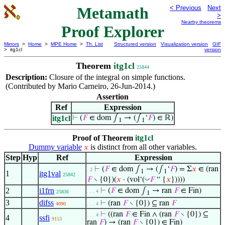
Metamath
< Previous
Next
>
Nearby theorems
Proof Explorer
Mirrors
>
Home
>
MPE Home
>
Th. List
Structured version
Visualization version
GIF
> itg1cl
version
Theorem
itg1cl
25844
Description:
Closure of the integral on simple functions.
(Contributed by Mario Carneiro, 26-Jun-2014.)
Assertion
Ref
Expression
itg1cl
⊢
(
𝐹
∈ dom ∫
→ (∫
‘
𝐹
) ∈ ℝ)
1
1
Proof of Theorem
itg1cl
Dummy variable
is distinct from all other variables.
𝑥
Step
Hyp
Ref
Expression
⊢
(
𝐹
∈ dom ∫
→ (∫
‘
𝐹
) = Σ
𝑥
∈ (ran
. 2
1
1
1
itg1val
25842
◡
𝐹
∖ {0})(
𝑥
· (vol‘(
𝐹
“ {
𝑥
}))))
2
i1frn
⊢
(
𝐹
∈ dom ∫
→ ran
𝐹
∈ Fin)
. . . 4
25836
1
3
difss
⊢
(ran
𝐹
∖ {0}) ⊆ ran
𝐹
4090
. . . 4
⊢
((ran
𝐹
∈ Fin ∧ (ran
𝐹
∖ {0}) ⊆
. . . 4
4
ssfi
9153
ran
𝐹
) → (ran
𝐹
∖ {0}) ∈ Fin)