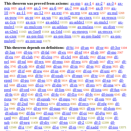
This theorem was proved from axioms:
ax-mp
ax-1
ax-2
ax-3
ax-
5
6
7
8
gen
ax-4
ax-5
ax-6
ax-7
ax-8
ax-9
ax-
1825
1839
1940
1997
2038
2145
2153
10
ax-11
ax-12
ax-ext
ax-rep
ax-sep
ax-nul
2176
2192
2213
2735
5238
5257
5269
ax-pow
ax-pr
ax-un
ax-inf2
ax-cnex
ax-resscn
5336
5404
7732
9606
11151
11152
ax-1cn
ax-icn
ax-addcl
ax-addrcl
ax-mulcl
ax-
11153
11154
11155
11156
11157
mulrcl
ax-mulcom
ax-addass
ax-mulass
ax-distr
11158
11159
11160
11161
11162
ax-i2m1
ax-1ne0
ax-1rid
ax-rnegex
ax-rrecex
11163
11164
11165
11166
11167
ax-cnre
ax-pre-lttri
ax-pre-lttrn
ax-pre-ltadd
ax-pre-
11168
11169
11170
11171
mulgt0
ax-pre-sup
11172
11173
This theorem depends on definitions:
df-bi
df-an
df-or
df-3or
210
401
861
1104
df-3an
df-tru
df-fal
df-ex
df-nf
df-sb
df-mo
1105
1573
1583
1810
1814
2097
2567
df-eu
df-clab
df-cleq
df-clel
df-nfc
df-ne
df-
2597
2742
2755
2838
2912
2959
nel
df-ral
df-rex
df-rmo
df-reu
df-rab
df-v
df-
3065
3080
3090
3369
3370
3417
3457
sbc
df-csb
df-dif
df-un
df-in
df-ss
df-pss
df-
3745
3854
3908
3910
3912
3922
3925
nul
df-if
df-pw
df-sn
df-pr
df-op
df-uni
df-
4287
4488
4564
4590
4592
4596
4873
int
df-iun
df-br
df-opab
df-mpt
df-tr
df-id
df-
4913
4958
5110
5174
5193
5219
5556
eprel
df-po
df-so
df-fr
df-se
df-we
df-xp
df-
5561
5569
5570
5614
5615
5616
5667
rel
df-cnv
df-co
df-dm
df-rn
df-res
df-ima
df-
5668
5669
5670
5671
5672
5673
5674
pred
df-ord
df-on
df-lim
df-suc
df-iota
df-fun
6302
6363
6364
6365
6366
6492
6538
df-fn
df-f
df-f1
df-fo
df-f1o
df-fv
df-isom
df-
6539
6540
6541
6542
6543
6544
6545
riota
df-ov
df-oprab
df-mpo
df-of
df-om
df-
7367
7413
7414
7415
7674
7859
1st
df-2nd
df-frecs
df-wrecs
df-recs
df-rdg
df-
7982
7983
8274
8305
8354
8393
1o
df-2o
df-er
df-map
df-pm
df-en
df-dom
8449
8450
8690
8822
8823
8940
8941
df-sdom
df-fin
df-sup
df-inf
df-oi
df-dju
df-
8942
8943
9398
9399
9468
9883
card
df-pnf
df-mnf
df-xr
df-ltxr
df-le
df-
9921
11240
11241
11242
11243
11244
sub
df-neg
df-div
df-nn
df-2
df-3
df-
11438
11439
11867
12229
12298
12299
n0
df-z
df-uz
df-q
df-rp
df-xadd
df-ioo
12500
12587
12858
12968
13012
13133
13371