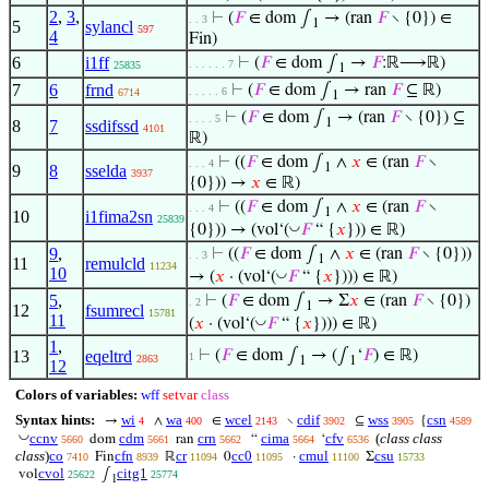
2
,
3
,
⊢
(
𝐹
∈ dom ∫
→ (ran
𝐹
∖ {0}) ∈
. . 3
1
5
sylancl
597
4
Fin)
6
i1ff
⊢
(
𝐹
∈ dom ∫
→
𝐹
:ℝ⟶ℝ)
. . . . . . 7
25835
1
7
6
frnd
⊢
(
𝐹
∈ dom ∫
→ ran
𝐹
⊆ ℝ)
. . . . . 6
6714
1
⊢
(
𝐹
∈ dom ∫
→ (ran
𝐹
∖ {0}) ⊆
. . . . 5
1
8
7
ssdifssd
4101
ℝ)
⊢
((
𝐹
∈ dom ∫
∧
𝑥
∈ (ran
𝐹
∖
. . . 4
1
9
8
sselda
3937
{0})) →
𝑥
∈ ℝ)
⊢
((
𝐹
∈ dom ∫
∧
𝑥
∈ (ran
𝐹
∖
. . . 4
1
10
i1fima2sn
25839
◡
{0})) → (vol‘(
𝐹
“ {
𝑥
})) ∈ ℝ)
9
,
⊢
((
𝐹
∈ dom ∫
∧
𝑥
∈ (ran
𝐹
∖ {0}))
. . 3
1
11
remulcld
11234
10
◡
→ (
𝑥
· (vol‘(
𝐹
“ {
𝑥
}))) ∈ ℝ)
5
,
⊢
(
𝐹
∈ dom ∫
→ Σ
𝑥
∈ (ran
𝐹
∖ {0})
. 2
1
12
fsumrecl
15781
11
◡
(
𝑥
· (vol‘(
𝐹
“ {
𝑥
}))) ∈ ℝ)
1
,
13
eqeltrd
⊢
(
𝐹
∈ dom ∫
→ (∫
‘
𝐹
) ∈ ℝ)
1
2863
1
1
12
Colors of variables:
wff
setvar
class
Syntax hints:
wi
wa
wcel
cdif
wss
csn
→
∧
∈
∖
⊆
{
4
400
2143
3902
3905
4589
◡
ccnv
cdm
crn
cima
cfv
(
class class
dom
ran
“
‘
5660
5661
5662
5664
6536
class
)
co
cfn
cr
cc0
cmul
csu
Fin
ℝ
0
·
Σ
7410
8939
11094
11095
11100
15733
cvol
citg1
vol
∫
25622
25774
1