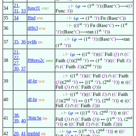
21
,
st
⊢
(
𝜑
→ (1
‘
𝑌
):(Base‘
𝐶
)⟶(
𝑂
. . . . . . . 8
34
funcf1
17927
31
,
33
Func
𝑆
))
st
35
34
ffnd
⊢
(
𝜑
→ (1
‘
𝑌
) Fn (Base‘
𝐶
))
6706
. . . . . . 7
st
st
⊢
((1
‘
𝑌
) Fn (Base‘
𝐶
) ↔ (1
. . . . . . 7
36
dffn3
6718
st
‘
𝑌
):(Base‘
𝐶
)⟶ran (1
‘
𝑌
))
st
⊢
(
𝜑
→ (1
‘
𝑌
):(Base‘
𝐶
)⟶ran
. . . . . 6
37
35
,
36
sylib
221
st
(1
‘
𝑌
))
21
,
st
⊢
(
𝜑
→ ((1
‘
𝑌
)((
𝐶
Full
𝑄
) ∩ (
𝐶
. . . . 5
22
,
nd
st
38
ffthres2c
Faith
𝑄
))(2
‘
𝑌
) ↔ (1
‘
𝑌
)((
𝐶
Full
𝐸
)
18003
27
,
nd
∩ (
𝐶
Faith
𝐸
))(2
‘
𝑌
)))
30
,
37
st
⊢
((1
‘
𝑌
)((
𝐶
Full
𝑄
) ∩ (
𝐶
Faith
. . . . 5
39
df-br
nd
st
nd
5110
𝑄
))(2
‘
𝑌
) ↔ ⟨(1
‘
𝑌
), (2
‘
𝑌
)⟩ ∈ ((
𝐶
Full
𝑄
) ∩ (
𝐶
Faith
𝑄
)))
st
⊢
((1
‘
𝑌
)((
𝐶
Full
𝐸
) ∩ (
𝐶
Faith
. . . . 5
40
df-br
nd
st
nd
5110
𝐸
))(2
‘
𝑌
) ↔ ⟨(1
‘
𝑌
), (2
‘
𝑌
)⟩ ∈ ((
𝐶
Full
𝐸
) ∩ (
𝐶
Faith
𝐸
)))
st
nd
⊢
(
𝜑
→ (⟨(1
‘
𝑌
), (2
‘
𝑌
)⟩ ∈ ((
𝐶
. . . 4
38
,
41
3bitr3g
st
nd
316
Full
𝑄
) ∩ (
𝐶
Faith
𝑄
)) ↔ ⟨(1
‘
𝑌
), (2
39
,
40
‘
𝑌
)⟩ ∈ ((
𝐶
Full
𝐸
) ∩ (
𝐶
Faith
𝐸
))))
st
nd
⊢
(
𝜑
→ ⟨(1
‘
𝑌
), (2
‘
𝑌
)⟩ ∈ ((
𝐶
. . 3
42
20
,
41
mpbid
235