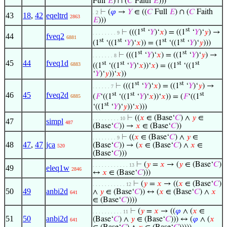
Full
𝐸
) ∩ (
𝐶
Faith
𝐸
)))
⊢
(
𝜑
→
𝑌
∈ ((
𝐶
Full
𝐸
) ∩ (
𝐶
Faith
. 2
43
18
,
42
eqeltrd
2863
𝐸
)))
st
st
⊢
(((1
‘
𝑌
)‘
𝑥
) = ((1
‘
𝑌
)‘
𝑦
) →
. . . . . . . . 9
44
fveq2
6881
st
st
st
st
(1
‘((1
‘
𝑌
)‘
𝑥
)) = (1
‘((1
‘
𝑌
)‘
𝑦
)))
st
st
⊢
(((1
‘
𝑌
)‘
𝑥
) = ((1
‘
𝑌
)‘
𝑦
) →
. . . . . . . 8
45
44
fveq1d
st
st
st
st
6883
((1
‘((1
‘
𝑌
)‘
𝑥
))‘
𝑥
) = ((1
‘((1
‘
𝑌
)‘
𝑦
))‘
𝑥
))
st
st
⊢
(((1
‘
𝑌
)‘
𝑥
) = ((1
‘
𝑌
)‘
𝑦
) →
. . . . . . 7
st
st
st
46
45
fveq2d
(
𝐹
‘((1
‘((1
‘
𝑌
)‘
𝑥
))‘
𝑥
)) = (
𝐹
‘((1
6885
st
‘((1
‘
𝑌
)‘
𝑦
))‘
𝑥
)))
⊢
((
𝑥
∈ (Base‘
𝐶
) ∧
𝑦
∈
. . . . . . . . . 10
47
simpl
487
(Base‘
𝐶
)) →
𝑥
∈ (Base‘
𝐶
))
⊢
((
𝑥
∈ (Base‘
𝐶
) ∧
𝑦
∈
. . . . . . . . 9
48
47
,
47
jca
(Base‘
𝐶
)) → (
𝑥
∈ (Base‘
𝐶
) ∧
𝑥
∈
520
(Base‘
𝐶
)))
⊢
(
𝑦
=
𝑥
→ (
𝑦
∈ (Base‘
𝐶
)
. . . . . . . . . . . . 13
49
eleq1w
2846
↔
𝑥
∈ (Base‘
𝐶
)))
⊢
(
𝑦
=
𝑥
→ ((
𝑥
∈ (Base‘
𝐶
)
. . . . . . . . . . . 12
50
49
anbi2d
∧
𝑦
∈ (Base‘
𝐶
)) ↔ (
𝑥
∈ (Base‘
𝐶
) ∧
𝑥
641
∈ (Base‘
𝐶
))))
⊢
(
𝑦
=
𝑥
→ ((
𝜑
∧ (
𝑥
∈
. . . . . . . . . . 11
51
50
anbi2d
(Base‘
𝐶
) ∧
𝑦
∈ (Base‘
𝐶
))) ↔ (
𝜑
∧ (
𝑥
641