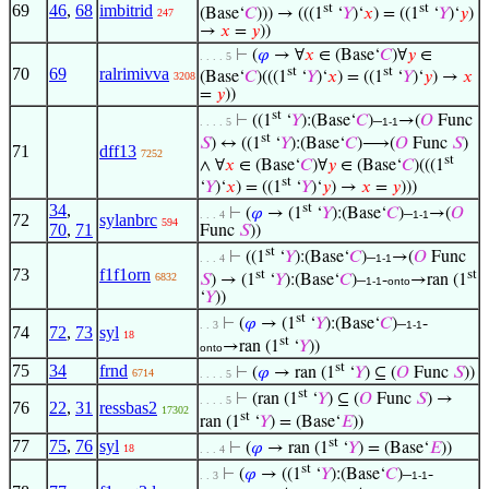
69
46
,
68
imbitrid
st
st
(Base‘
𝐶
))) → (((1
‘
𝑌
)‘
𝑥
) = ((1
‘
𝑌
)‘
𝑦
)
247
→
𝑥
=
𝑦
))
⊢
(
𝜑
→ ∀
𝑥
∈ (Base‘
𝐶
)∀
𝑦
∈
. . . . 5
70
69
ralrimivva
st
st
(Base‘
𝐶
)(((1
‘
𝑌
)‘
𝑥
) = ((1
‘
𝑌
)‘
𝑦
) →
𝑥
3208
=
𝑦
))
st
⊢
((1
‘
𝑌
):(Base‘
𝐶
)–
→(
𝑂
Func
. . . . 5
1-1
st
𝑆
) ↔ ((1
‘
𝑌
):(Base‘
𝐶
)⟶(
𝑂
Func
𝑆
)
71
dff13
7252
st
∧ ∀
𝑥
∈ (Base‘
𝐶
)∀
𝑦
∈ (Base‘
𝐶
)(((1
st
‘
𝑌
)‘
𝑥
) = ((1
‘
𝑌
)‘
𝑦
) →
𝑥
=
𝑦
)))
34
,
st
⊢
(
𝜑
→ (1
‘
𝑌
):(Base‘
𝐶
)–
→(
𝑂
. . . 4
1-1
72
sylanbrc
594
70
,
71
Func
𝑆
))
st
⊢
((1
‘
𝑌
):(Base‘
𝐶
)–
→(
𝑂
Func
. . . 4
1-1
73
f1f1orn
st
st
6832
𝑆
) → (1
‘
𝑌
):(Base‘
𝐶
)–
-
→ran (1
1-1
onto
‘
𝑌
))
st
⊢
(
𝜑
→ (1
‘
𝑌
):(Base‘
𝐶
)–
-
. . 3
1-1
74
72
,
73
syl
18
st
→ran (1
‘
𝑌
))
onto
st
75
34
frnd
⊢
(
𝜑
→ ran (1
‘
𝑌
) ⊆ (
𝑂
Func
𝑆
))
6714
. . . . 5
st
⊢
(ran (1
‘
𝑌
) ⊆ (
𝑂
Func
𝑆
) →
. . . . 5
76
22
,
31
ressbas2
17302
st
ran (1
‘
𝑌
) = (Base‘
𝐸
))
st
77
75
,
76
syl
⊢
(
𝜑
→ ran (1
‘
𝑌
) = (Base‘
𝐸
))
18
. . . 4
st
⊢
(
𝜑
→ ((1
‘
𝑌
):(Base‘
𝐶
)–
-
. . 3
1-1