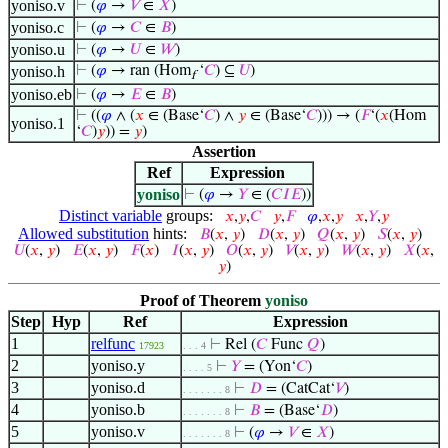
yoniso.v
⊢
(
𝜑
→
𝑉
∈
𝑋
)
yoniso.c
⊢
(
𝜑
→
𝐶
∈
𝐵
)
yoniso.u
⊢
(
𝜑
→
𝑈
∈
𝑊
)
yoniso.h
⊢
(
𝜑
→ ran (Hom
‘
𝐶
) ⊆
𝑈
)
f
yoniso.eb
⊢
(
𝜑
→
𝐸
∈
𝐵
)
⊢
((
𝜑
∧ (
𝑥
∈ (Base‘
𝐶
) ∧
𝑦
∈ (Base‘
𝐶
))) → (
𝐹
‘(
𝑥
(Hom
yoniso.1
‘
𝐶
)
𝑦
)) =
𝑦
)
Assertion
Ref
Expression
yoniso
⊢
(
𝜑
→
𝑌
∈ (
𝐶
𝐼
𝐸
))
Distinct variable
groups:
𝑥
,
𝑦
,
𝐶
𝑦
,
𝐹
𝜑
,
𝑥
,
𝑦
𝑥
,
𝑌
,
𝑦
Allowed substitution
hints:
𝐵
(
𝑥
,
𝑦
)
𝐷
(
𝑥
,
𝑦
)
𝑄
(
𝑥
,
𝑦
)
𝑆
(
𝑥
,
𝑦
)
𝑈
(
𝑥
,
𝑦
)
𝐸
(
𝑥
,
𝑦
)
𝐹
(
𝑥
)
𝐼
(
𝑥
,
𝑦
)
𝑂
(
𝑥
,
𝑦
)
𝑉
(
𝑥
,
𝑦
)
𝑊
(
𝑥
,
𝑦
)
𝑋
(
𝑥
,
𝑦
)
Proof of Theorem
yoniso
Step
Hyp
Ref
Expression
1
relfunc
⊢
Rel (
𝐶
Func
𝑄
)
17923
. . . 4
2
yoniso.y
⊢
𝑌
= (Yon‘
𝐶
)
. . . . 5
3
yoniso.d
⊢
𝐷
= (CatCat‘
𝑉
)
. . . . . . . 8
4
yoniso.b
⊢
𝐵
= (Base‘
𝐷
)
. . . . . . . 8
5
yoniso.v
⊢
(
𝜑
→
𝑉
∈
𝑋
)
. . . . . . . 8