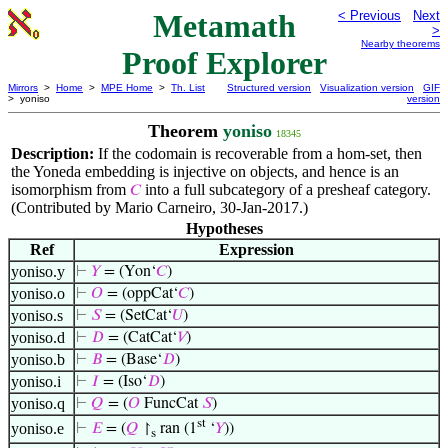
Metamath
< Previous
Next
>
Nearby theorems
Proof Explorer
Mirrors
>
Home
>
MPE Home
>
Th. List
Structured version
Visualization version
GIF
> yoniso
version
Theorem
yoniso
18345
Description:
If the codomain is recoverable from a hom-set, then
the Yoneda embedding is injective on objects, and hence is an
isomorphism from
into a full subcategory of a presheaf category.
𝐶
(Contributed by Mario Carneiro, 30-Jan-2017.)
Hypotheses
Ref
Expression
yoniso.y
⊢
𝑌
= (Yon‘
𝐶
)
yoniso.o
⊢
𝑂
= (oppCat‘
𝐶
)
yoniso.s
⊢
𝑆
= (SetCat‘
𝑈
)
yoniso.d
⊢
𝐷
= (CatCat‘
𝑉
)
yoniso.b
⊢
𝐵
= (Base‘
𝐷
)
yoniso.i
⊢
𝐼
= (Iso‘
𝐷
)
yoniso.q
⊢
𝑄
= (
𝑂
FuncCat
𝑆
)
st
yoniso.e
⊢
𝐸
= (
𝑄
↾
ran (1
‘
𝑌
))
s