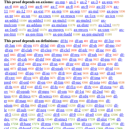
This proof depends on axioms:
ax-mp
ax-1
ax-2
ax-3
ax-gen
5
6
7
8
1825
ax-4
ax-5
ax-6
ax-7
ax-8
ax-9
ax-10
ax-
1839
1940
1997
2038
2145
2153
2176
11
ax-12
ax-ext
ax-rep
ax-sep
ax-nul
ax-pow
2192
2213
2735
5238
5257
5269
5336
ax-pr
ax-un
ax-cnex
ax-resscn
ax-1cn
ax-icn
5404
7732
11160
11161
11162
11163
ax-addcl
ax-addrcl
ax-mulcl
ax-mulrcl
ax-
11164
11165
11166
11167
mulcom
ax-addass
ax-mulass
ax-distr
ax-i2m1
11168
11169
11170
11171
11172
ax-1ne0
ax-1rid
ax-rnegex
ax-rrecex
ax-cnre
ax-
11173
11174
11175
11176
11177
pre-lttri
ax-pre-lttrn
ax-pre-ltadd
ax-pre-mulgt0
11178
11179
11180
11181
This proof depends on definitions:
df-bi
df-an
df-or
df-3or
210
401
861
1104
df-3an
df-tru
df-fal
df-ex
df-nf
df-sb
df-mo
1105
1573
1583
1810
1814
2097
2567
df-eu
df-clab
df-cleq
df-clel
df-nfc
df-ne
df-
2597
2742
2755
2838
2912
2959
nel
df-ral
df-rex
df-rmo
df-reu
df-rab
df-v
df-
3065
3080
3090
3369
3370
3417
3457
sbc
df-csb
df-dif
df-un
df-in
df-ss
df-pss
df-
3745
3854
3908
3910
3912
3922
3925
nul
df-if
df-pw
df-sn
df-pr
df-tp
df-op
df-
4287
4488
4564
4590
4592
4594
4596
uni
df-iun
df-br
df-opab
df-mpt
df-tr
df-id
4873
4958
5110
5174
5193
5219
5556
df-eprel
df-po
df-so
df-fr
df-we
df-xp
df-rel
5561
5569
5570
5614
5616
5667
5668
df-cnv
df-co
df-dm
df-rn
df-res
df-ima
df-
5669
5670
5671
5672
5673
5674
pred
df-ord
df-on
df-lim
df-suc
df-iota
df-fun
6302
6363
6364
6365
6366
6492
6538
df-fn
df-f
df-f1
df-fo
df-f1o
df-fv
df-riota
df-
6539
6540
6541
6542
6543
6544
7367
ov
df-oprab
df-mpo
df-om
df-1st
df-2nd
df-
7413
7414
7415
7859
7982
7983
tpos
df-frecs
df-wrecs
df-recs
df-rdg
df-1o
df-
8218
8274
8305
8354
8393
8449
er
df-map
df-pm
df-ixp
df-en
df-dom
df-
8690
8822
8823
8892
8940
8941
sdom
df-fin
df-pnf
df-mnf
df-xr
df-ltxr
df-
8942
8943
11249
11250
11251
11252
le
df-sub
df-neg
df-nn
df-2
df-3
df-4
11253
11447
11448
12238
12307
12308
12309
df-5
df-6
df-7
df-8
df-9
df-n0
df-z
df-
12310
12311
12312
12313
12314
12509
12596
dec
df-uz
df-fz
df-struct
df-sets
df-slot
df-
12716
12867
13540
17211
17228
17246
ndx
df-base
df-ress
df-hom
df-cco
df-cat
df-
17258
17274
17295
17338
17339
17728
cid
df-homf
df-comf
df-oppc
df-sect
df-inv
17729
17730
17731
17772
17808
17809