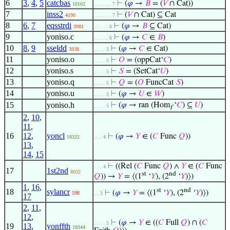
6
3
,
4
,
5
catcbas
⊢
(
𝜑
→
𝐵
= (
𝑉
∩ Cat))
18162
. . . . . . 7
7
inss2
⊢
(
𝑉
∩ Cat) ⊆ Cat
4190
. . . . . . 7
8
6
,
7
eqsstrdi
⊢
(
𝜑
→
𝐵
⊆ Cat)
3981
. . . . . 6
9
yoniso.c
⊢
(
𝜑
→
𝐶
∈
𝐵
)
. . . . . 6
10
8
,
9
sseldd
⊢
(
𝜑
→
𝐶
∈ Cat)
3938
. . . . 5
11
yoniso.o
⊢
𝑂
= (oppCat‘
𝐶
)
. . . . 5
12
yoniso.s
⊢
𝑆
= (SetCat‘
𝑈
)
. . . . 5
13
yoniso.q
⊢
𝑄
= (
𝑂
FuncCat
𝑆
)
. . . . 5
14
yoniso.u
⊢
(
𝜑
→
𝑈
∈
𝑊
)
. . . . 5
15
yoniso.h
⊢
(
𝜑
→ ran (Hom
‘
𝐶
) ⊆
𝑈
)
. . . . 5
f
2
,
10
,
11
,
16
12
,
yoncl
⊢
(
𝜑
→
𝑌
∈ (
𝐶
Func
𝑄
))
18322
. . . 4
13
,
14
,
15
⊢
((Rel (
𝐶
Func
𝑄
) ∧
𝑌
∈ (
𝐶
Func
. . . 4
17
1st2nd
8032
st
nd
𝑄
)) →
𝑌
= ⟨(1
‘
𝑌
), (2
‘
𝑌
)⟩)
1
,
16
,
st
nd
18
sylancr
⊢
(
𝜑
→
𝑌
= ⟨(1
‘
𝑌
), (2
‘
𝑌
)⟩)
598
. . 3
17
2
,
11
,
12
,
⊢
(
𝜑
→
𝑌
∈ ((
𝐶
Full
𝑄
) ∩ (
𝐶
. . . . 5
19
13
,
yonffth
18344