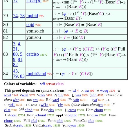
78
77
f1oeq3d
st
st
6817
→ran (1
‘
𝑌
) ↔ (1
‘
𝑌
):(Base‘
𝐶
)–
onto
1-
-
→(Base‘
𝐸
)))
1
onto
st
⊢
(
𝜑
→ (1
‘
𝑌
):(Base‘
𝐶
)–
-
. 2
1-1
79
74
,
78
mpbid
235
→(Base‘
𝐸
))
onto
80
eqid
⊢
(Base‘
𝐸
) = (Base‘
𝐸
)
2763
. . 3
81
yoniso.eb
⊢
(
𝜑
→
𝐸
∈
𝐵
)
. . 3
82
yoniso.i
⊢
𝐼
= (Iso‘
𝐷
)
. . 3
3
,
4
,
21
,
⊢
(
𝜑
→ (
𝑌
∈ (
𝐶
𝐼
𝐸
) ↔ (
𝑌
∈ ((
𝐶
Full
. 2
83
80
,
5
,
catciso
st
𝐸
) ∩ (
𝐶
Faith
𝐸
)) ∧ (1
‘
𝑌
):(Base‘
𝐶
)–
18172
1-
9
,
81
,
-
→(Base‘
𝐸
))))
1
onto
82
43
,
84
mpbir2and
⊢
(
𝜑
→
𝑌
∈ (
𝐶
𝐼
𝐸
))
725
1
79
,
83
Colors of variables:
wff
setvar
class
This proof depends on syntax axioms:
wi
wa
wceq
→
∧
=
∈
4
400
1570
wcel
wral
cvv
cin
wss
cop
class class
∀
V
∩
⊆
⟨
2143
3079
3455
3904
3905
4595
class
wbr
crn
wrel
wfn
wf
ran
Rel
Fn
⟶
–
5109
5662
5666
6531
6532
1-
st
wf1
wf1o
cfv
(
class class class
)
co
→
–
-
→
‘
1
1
6533
1-1
onto
6535
6536
7410
nd
c1st
c2nd
cbs
cress
chom
2
Base
↾
Hom
7980
7981
17273
17294
17325
s
ccat
chomf
coppc
ciso
Cat
Hom
oppCat
Iso
Func
17724
17726
17771
17807
f
cfunc
cful
cfth
cfuc
Full
Faith
FuncCat
17915
17965
17966
18006
csetc
ccatc
cyon
SetCat
CatCat
Yon
18136
18159
18309