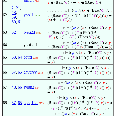
61
simprl
782
𝑦
∈ (Base‘
𝐶
))) →
𝑥
∈ (Base‘
𝐶
))
2
,
21
,
⊢
((
𝜑
∧ (
𝑥
∈ (Base‘
𝐶
) ∧
𝑦
. . . . . . . . . . . 12
58
,
62
yon11
st
st
∈ (Base‘
𝐶
))) → ((1
‘((1
‘
𝑌
)‘
𝑦
))‘
𝑥
) =
18324
59
,
(
𝑥
(Hom ‘
𝐶
)
𝑦
))
60
,
61
⊢
((
𝜑
∧ (
𝑥
∈ (Base‘
𝐶
) ∧
𝑦
. . . . . . . . . . 11
63
62
fveq2d
st
st
∈ (Base‘
𝐶
))) → (
𝐹
‘((1
‘((1
6885
‘
𝑌
)‘
𝑦
))‘
𝑥
)) = (
𝐹
‘(
𝑥
(Hom ‘
𝐶
)
𝑦
)))
⊢
((
𝜑
∧ (
𝑥
∈ (Base‘
𝐶
) ∧
𝑦
. . . . . . . . . . 11
64
yoniso.1
∈ (Base‘
𝐶
))) → (
𝐹
‘(
𝑥
(Hom ‘
𝐶
)
𝑦
)) =
𝑦
)
⊢
((
𝜑
∧ (
𝑥
∈ (Base‘
𝐶
) ∧
𝑦
∈
. . . . . . . . . 10
65
63
,
64
eqtrd
st
st
(Base‘
𝐶
))) → (
𝐹
‘((1
‘((1
‘
𝑌
)‘
𝑦
))‘
𝑥
))
2798
=
𝑦
)
⊢
((
𝜑
∧ (
𝑥
∈ (Base‘
𝐶
) ∧
𝑥
∈
. . . . . . . . 9
66
57
,
65
chvarvv
st
st
(Base‘
𝐶
))) → (
𝐹
‘((1
‘((1
‘
𝑌
)‘
𝑥
))‘
𝑥
))
2019
=
𝑥
)
⊢
((
𝜑
∧ (
𝑥
∈ (Base‘
𝐶
) ∧
𝑦
∈
. . . . . . . 8
67
48
,
66
sylan2
st
st
(Base‘
𝐶
))) → (
𝐹
‘((1
‘((1
‘
𝑌
)‘
𝑥
))‘
𝑥
))
604
=
𝑥
)
⊢
((
𝜑
∧ (
𝑥
∈ (Base‘
𝐶
) ∧
𝑦
∈
. . . . . . 7
st
st
68
67
,
65
eqeq12d
(Base‘
𝐶
))) → ((
𝐹
‘((1
‘((1
‘
𝑌
)‘
𝑥
))‘
𝑥
))
2779
st
st
= (
𝐹
‘((1
‘((1
‘
𝑌
)‘
𝑦
))‘
𝑥
)) ↔
𝑥
=
𝑦
))
⊢
((
𝜑
∧ (
𝑥
∈ (Base‘
𝐶
) ∧
𝑦
∈
. . . . . 6