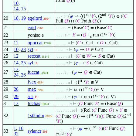
Faith
𝑄
)))
10
,
14
,
15
st
nd
⊢
(
𝜑
→ ⟨(1
‘
𝑌
), (2
‘
𝑌
)⟩ ∈ ((
𝐶
. . . 4
20
18
,
19
eqeltrrd
2864
Full
𝑄
) ∩ (
𝐶
Faith
𝑄
)))
21
eqid
⊢
(Base‘
𝐶
) = (Base‘
𝐶
)
2763
. . . . . 6
st
22
yoniso.e
⊢
𝐸
= (
𝑄
↾
ran (1
‘
𝑌
))
. . . . . 6
s
23
11
oppccat
⊢
(
𝐶
∈ Cat →
𝑂
∈ Cat)
17782
. . . . . . . 8
24
10
,
23
syl
⊢
(
𝜑
→
𝑂
∈ Cat)
18
. . . . . . 7
25
12
setccat
⊢
(
𝑈
∈
𝑊
→
𝑆
∈ Cat)
18146
. . . . . . . 8
26
14
,
25
syl
⊢
(
𝜑
→
𝑆
∈ Cat)
18
. . . . . . 7
13
,
27
fuccat
⊢
(
𝜑
→
𝑄
∈ Cat)
18034
. . . . . 6
24
,
26
st
28
fvex
⊢
(1
‘
𝑌
) ∈ V
6894
. . . . . . . 8
st
29
28
rnex
⊢
ran (1
‘
𝑌
) ∈ V
7903
. . . . . . 7
st
30
29
a1i
⊢
(
𝜑
→ ran (1
‘
𝑌
) ∈ V)
11
. . . . . 6
31
13
fucbas
⊢
(
𝑂
Func
𝑆
) = (Base‘
𝑄
)
18024
. . . . . . . . 9
⊢
((Rel (
𝐶
Func
𝑄
) ∧
𝑌
∈
. . . . . . . . . 10
32
1st2ndbr
st
nd
(
𝐶
Func
𝑄
)) → (1
‘
𝑌
)(
𝐶
Func
𝑄
)(2
8035
‘
𝑌
))
st
1
,
16
,
⊢
(
𝜑
→ (1
‘
𝑌
)(
𝐶
Func
𝑄
)
. . . . . . . . 9
33
sylancr
598
32
nd
(2
‘
𝑌
))