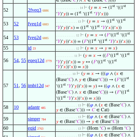
∈ (Base‘
𝐶
) ∧
𝑥
∈ (Base‘
𝐶
)))))
st
st
⊢
(
𝑦
=
𝑥
→ (1
‘((1
. . . . . . . . . . . . . 14
52
2fveq3
6886
st
st
‘
𝑌
)‘
𝑦
)) = (1
‘((1
‘
𝑌
)‘
𝑥
)))
st
st
⊢
(
𝑦
=
𝑥
→ ((1
‘((1
. . . . . . . . . . . . 13
53
52
fveq1d
6883
st
st
‘
𝑌
)‘
𝑦
))‘
𝑥
) = ((1
‘((1
‘
𝑌
)‘
𝑥
))‘
𝑥
))
st
st
⊢
(
𝑦
=
𝑥
→ (
𝐹
‘((1
‘((1
. . . . . . . . . . . 12
54
53
fveq2d
6885
st
st
‘
𝑌
)‘
𝑦
))‘
𝑥
)) = (
𝐹
‘((1
‘((1
‘
𝑌
)‘
𝑥
))‘
𝑥
)))
55
id
⊢
(
𝑦
=
𝑥
→
𝑦
=
𝑥
)
23
. . . . . . . . . . . 12
st
st
⊢
(
𝑦
=
𝑥
→ ((
𝐹
‘((1
‘((1
. . . . . . . . . . 11
56
54
,
55
eqeq12d
st
st
2779
‘
𝑌
)‘
𝑦
))‘
𝑥
)) =
𝑦
↔ (
𝐹
‘((1
‘((1
‘
𝑌
)‘
𝑥
))‘
𝑥
)) =
𝑥
))
⊢
(
𝑦
=
𝑥
→ (((
𝜑
∧ (
𝑥
∈
. . . . . . . . . 10
st
(Base‘
𝐶
) ∧
𝑦
∈ (Base‘
𝐶
))) → (
𝐹
‘((1
st
57
51
,
56
imbi12d
‘((1
‘
𝑌
)‘
𝑦
))‘
𝑥
)) =
𝑦
) ↔ ((
𝜑
∧ (
𝑥
∈
347
st
(Base‘
𝐶
) ∧
𝑥
∈ (Base‘
𝐶
))) → (
𝐹
‘((1
st
‘((1
‘
𝑌
)‘
𝑥
))‘
𝑥
)) =
𝑥
)))
⊢
((
𝜑
∧ (
𝑥
∈ (Base‘
𝐶
) ∧
. . . . . . . . . . . . 13
58
10
adantr
485
𝑦
∈ (Base‘
𝐶
))) →
𝐶
∈ Cat)
⊢
((
𝜑
∧ (
𝑥
∈ (Base‘
𝐶
) ∧
. . . . . . . . . . . . 13
59
simprr
784
𝑦
∈ (Base‘
𝐶
))) →
𝑦
∈ (Base‘
𝐶
))
60
eqid
⊢
(Hom ‘
𝐶
) = (Hom ‘
𝐶
)
2763
. . . . . . . . . . . . 13
⊢
((
𝜑
∧ (
𝑥
∈ (Base‘
𝐶
) ∧
. . . . . . . . . . . . 13