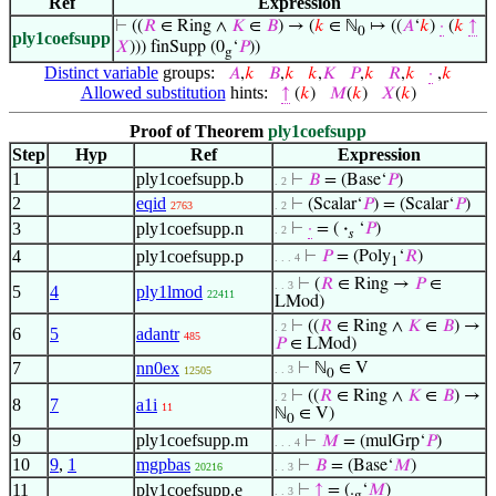
Ref
Expression
⊢
((
𝑅
∈ Ring ∧
𝐾
∈
𝐵
) → (
𝑘
∈ ℕ
↦ ((
𝐴
‘
𝑘
)
·
(
𝑘
↑
0
ply1coefsupp
𝑋
))) finSupp (0
‘
𝑃
))
g
Distinct variable
groups:
𝐴
,
𝑘
𝐵
,
𝑘
𝑘
,
𝐾
𝑃
,
𝑘
𝑅
,
𝑘
·
,
𝑘
Allowed substitution
hints:
↑
(
𝑘
)
𝑀
(
𝑘
)
𝑋
(
𝑘
)
Proof of Theorem
ply1coefsupp
Step
Hyp
Ref
Expression
1
ply1coefsupp.b
⊢
𝐵
= (Base‘
𝑃
)
. 2
2
eqid
⊢
(Scalar‘
𝑃
) = (Scalar‘
𝑃
)
2763
. 2
3
ply1coefsupp.n
⊢
·
= (
·
‘
𝑃
)
. 2
𝑠
4
ply1coefsupp.p
⊢
𝑃
= (Poly
‘
𝑅
)
. . . 4
1
⊢
(
𝑅
∈ Ring →
𝑃
∈
. . 3
5
4
ply1lmod
22411
LMod)
⊢
((
𝑅
∈ Ring ∧
𝐾
∈
𝐵
) →
. 2
6
5
adantr
485
𝑃
∈ LMod)
7
nn0ex
⊢
ℕ
∈ V
. . 3
12505
0
⊢
((
𝑅
∈ Ring ∧
𝐾
∈
𝐵
) →
. 2
8
7
a1i
11
ℕ
∈ V)
0
9
ply1coefsupp.m
⊢
𝑀
= (mulGrp‘
𝑃
)
. . . 4
10
9
,
1
mgpbas
⊢
𝐵
= (Base‘
𝑀
)
20216
. . 3
11
ply1coefsupp.e
⊢
↑
= (.
‘
𝑀
)
. . 3
g