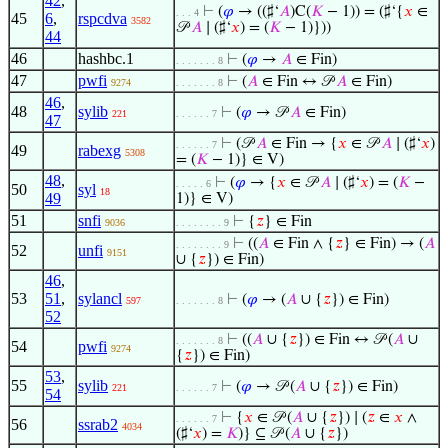
42
,
⊢
(
𝜑
→ ((♯‘
𝐴
)C(
𝐾
− 1)) = (♯‘{
𝑥
∈
. . . 4
45
6
,
rspcdva
3582
𝒫
𝐴
∣ (♯‘
𝑥
) = (
𝐾
− 1)}))
44
46
hashbc.1
⊢
(
𝜑
→
𝐴
∈ Fin)
. . . . . . . 8
47
pwfi
⊢
(
𝐴
∈ Fin ↔ 𝒫
𝐴
∈ Fin)
9274
. . . . . . . 8
46
,
48
sylib
⊢
(
𝜑
→ 𝒫
𝐴
∈ Fin)
221
. . . . . . 7
47
⊢
(𝒫
𝐴
∈ Fin → {
𝑥
∈ 𝒫
𝐴
∣ (♯‘
𝑥
)
. . . . . . 7
49
rabexg
5308
= (
𝐾
− 1)} ∈ V)
48
,
⊢
(
𝜑
→ {
𝑥
∈ 𝒫
𝐴
∣ (♯‘
𝑥
) = (
𝐾
−
. . . . . 6
50
syl
18
49
1)} ∈ V)
51
snfi
⊢
{
𝑧
} ∈ Fin
9036
. . . . . . . . 9
⊢
((
𝐴
∈ Fin ∧ {
𝑧
} ∈ Fin) → (
𝐴
. . . . . . . . 9
52
unfi
9151
∪ {
𝑧
}) ∈ Fin)
46
,
53
51
,
sylancl
⊢
(
𝜑
→ (
𝐴
∪ {
𝑧
}) ∈ Fin)
597
. . . . . . . 8
52
⊢
((
𝐴
∪ {
𝑧
}) ∈ Fin ↔ 𝒫 (
𝐴
∪
. . . . . . . 8
54
pwfi
9274
{
𝑧
}) ∈ Fin)
53
,
55
sylib
⊢
(
𝜑
→ 𝒫 (
𝐴
∪ {
𝑧
}) ∈ Fin)
221
. . . . . . 7
54
⊢
{
𝑥
∈ 𝒫 (
𝐴
∪ {
𝑧
}) ∣ (
𝑧
∈
𝑥
∧
. . . . . . 7
56
ssrab2
4034
(♯‘
𝑥
) =
𝐾
)} ⊆ 𝒫 (
𝐴
∪ {
𝑧
})