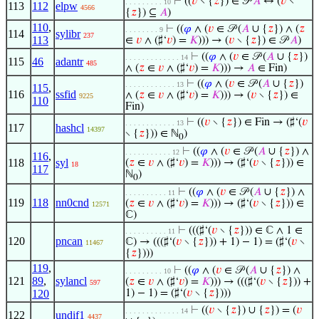
⊢
((
𝑣
∖ {
𝑧
}) ∈ 𝒫
𝐴
↔ (
𝑣
∖
. . . . . . . . . 10
113
112
elpw
4566
{
𝑧
}) ⊆
𝐴
)
110
,
⊢
((
𝜑
∧ (
𝑣
∈ 𝒫 (
𝐴
∪ {
𝑧
}) ∧ (
𝑧
. . . . . . . . 9
114
sylibr
237
113
∈
𝑣
∧ (♯‘
𝑣
) =
𝐾
))) → (
𝑣
∖ {
𝑧
}) ∈ 𝒫
𝐴
)
⊢
((
𝜑
∧ (
𝑣
∈ 𝒫 (
𝐴
∪ {
𝑧
})
. . . . . . . . . . . . . 14
115
46
adantr
485
∧ (
𝑧
∈
𝑣
∧ (♯‘
𝑣
) =
𝐾
))) →
𝐴
∈ Fin)
⊢
((
𝜑
∧ (
𝑣
∈ 𝒫 (
𝐴
∪ {
𝑧
})
. . . . . . . . . . . . 13
115
,
116
ssfid
∧ (
𝑧
∈
𝑣
∧ (♯‘
𝑣
) =
𝐾
))) → (
𝑣
∖ {
𝑧
}) ∈
9225
110
Fin)
⊢
((
𝑣
∖ {
𝑧
}) ∈ Fin → (♯‘(
𝑣
. . . . . . . . . . . . 13
117
hashcl
14397
∖ {
𝑧
})) ∈ ℕ
)
0
⊢
((
𝜑
∧ (
𝑣
∈ 𝒫 (
𝐴
∪ {
𝑧
}) ∧
. . . . . . . . . . . 12
116
,
118
syl
(
𝑧
∈
𝑣
∧ (♯‘
𝑣
) =
𝐾
))) → (♯‘(
𝑣
∖ {
𝑧
})) ∈
18
117
ℕ
)
0
⊢
((
𝜑
∧ (
𝑣
∈ 𝒫 (
𝐴
∪ {
𝑧
}) ∧
. . . . . . . . . . 11
119
118
nn0cnd
(
𝑧
∈
𝑣
∧ (♯‘
𝑣
) =
𝐾
))) → (♯‘(
𝑣
∖ {
𝑧
})) ∈
12571
ℂ)
⊢
(((♯‘(
𝑣
∖ {
𝑧
})) ∈ ℂ ∧ 1 ∈
. . . . . . . . . . 11
120
pncan
ℂ) → (((♯‘(
𝑣
∖ {
𝑧
})) + 1) − 1) = (♯‘(
𝑣
∖
11467
{
𝑧
})))
119
,
⊢
((
𝜑
∧ (
𝑣
∈ 𝒫 (
𝐴
∪ {
𝑧
}) ∧
. . . . . . . . . 10
121
89
,
sylancl
(
𝑧
∈
𝑣
∧ (♯‘
𝑣
) =
𝐾
))) → (((♯‘(
𝑣
∖ {
𝑧
})) +
597
120
1) − 1) = (♯‘(
𝑣
∖ {
𝑧
})))
⊢
((
𝑣
∖ {
𝑧
}) ∪ {
𝑧
}) = (
𝑣
. . . . . . . . . . . . . 14
122
undif1
4437