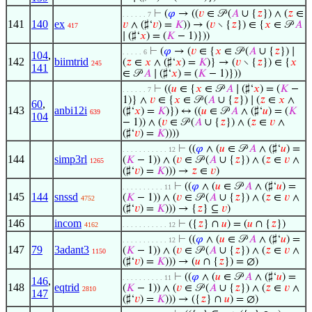
⊢
(
𝜑
→ ((
𝑣
∈ 𝒫 (
𝐴
∪ {
𝑧
}) ∧ (
𝑧
∈
. . . . . . 7
141
140
ex
𝑣
∧ (♯‘
𝑣
) =
𝐾
)) → (
𝑣
∖ {
𝑧
}) ∈ {
𝑥
∈ 𝒫
𝐴
417
∣ (♯‘
𝑥
) = (
𝐾
− 1)}))
⊢
(
𝜑
→ (
𝑣
∈ {
𝑥
∈ 𝒫 (
𝐴
∪ {
𝑧
}) ∣
. . . . . 6
104
,
142
biimtrid
(
𝑧
∈
𝑥
∧ (♯‘
𝑥
) =
𝐾
)} → (
𝑣
∖ {
𝑧
}) ∈ {
𝑥
245
141
∈ 𝒫
𝐴
∣ (♯‘
𝑥
) = (
𝐾
− 1)}))
⊢
((
𝑢
∈ {
𝑥
∈ 𝒫
𝐴
∣ (♯‘
𝑥
) = (
𝐾
−
. . . . . . 7
1)} ∧
𝑣
∈ {
𝑥
∈ 𝒫 (
𝐴
∪ {
𝑧
}) ∣ (
𝑧
∈
𝑥
∧
60
,
143
anbi12i
(♯‘
𝑥
) =
𝐾
)}) ↔ ((
𝑢
∈ 𝒫
𝐴
∧ (♯‘
𝑢
) = (
𝐾
639
104
− 1)) ∧ (
𝑣
∈ 𝒫 (
𝐴
∪ {
𝑧
}) ∧ (
𝑧
∈
𝑣
∧
(♯‘
𝑣
) =
𝐾
))))
⊢
((
𝜑
∧ (
𝑢
∈ 𝒫
𝐴
∧ (♯‘
𝑢
) =
. . . . . . . . . . . 12
144
simp3rl
(
𝐾
− 1)) ∧ (
𝑣
∈ 𝒫 (
𝐴
∪ {
𝑧
}) ∧ (
𝑧
∈
𝑣
∧
1265
(♯‘
𝑣
) =
𝐾
))) →
𝑧
∈
𝑣
)
⊢
((
𝜑
∧ (
𝑢
∈ 𝒫
𝐴
∧ (♯‘
𝑢
) =
. . . . . . . . . . 11
145
144
snssd
(
𝐾
− 1)) ∧ (
𝑣
∈ 𝒫 (
𝐴
∪ {
𝑧
}) ∧ (
𝑧
∈
𝑣
∧
4752
(♯‘
𝑣
) =
𝐾
))) → {
𝑧
} ⊆
𝑣
)
146
incom
⊢
({
𝑧
} ∩
𝑢
) = (
𝑢
∩ {
𝑧
})
4162
. . . . . . . . . . . 12
⊢
((
𝜑
∧ (
𝑢
∈ 𝒫
𝐴
∧ (♯‘
𝑢
) =
. . . . . . . . . . . 12
147
79
3adant3
(
𝐾
− 1)) ∧ (
𝑣
∈ 𝒫 (
𝐴
∪ {
𝑧
}) ∧ (
𝑧
∈
𝑣
∧
1150
(♯‘
𝑣
) =
𝐾
))) → (
𝑢
∩ {
𝑧
}) = ∅)
⊢
((
𝜑
∧ (
𝑢
∈ 𝒫
𝐴
∧ (♯‘
𝑢
) =
. . . . . . . . . . 11
146
,
148
eqtrid
(
𝐾
− 1)) ∧ (
𝑣
∈ 𝒫 (
𝐴
∪ {
𝑧
}) ∧ (
𝑧
∈
𝑣
∧
2810
147
(♯‘
𝑣
) =
𝐾
))) → ({
𝑧
} ∩
𝑢
) = ∅)