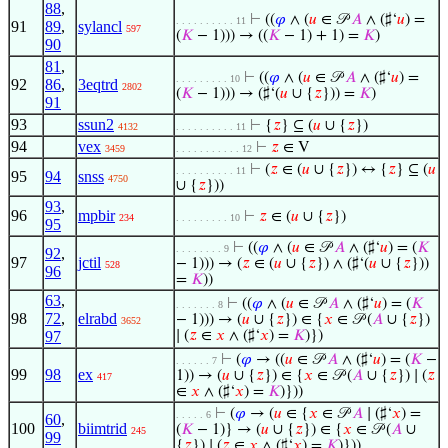
88
,
⊢
((
𝜑
∧ (
𝑢
∈ 𝒫
𝐴
∧ (♯‘
𝑢
) =
. . . . . . . . . . 11
91
89
,
sylancl
597
(
𝐾
− 1))) → ((
𝐾
− 1) + 1) =
𝐾
)
90
81
,
⊢
((
𝜑
∧ (
𝑢
∈ 𝒫
𝐴
∧ (♯‘
𝑢
) =
. . . . . . . . . 10
92
86
,
3eqtrd
2802
(
𝐾
− 1))) → (♯‘(
𝑢
∪ {
𝑧
})) =
𝐾
)
91
93
ssun2
⊢
{
𝑧
} ⊆ (
𝑢
∪ {
𝑧
})
4132
. . . . . . . . . . 11
94
vex
⊢
𝑧
∈ V
3459
. . . . . . . . . . . 12
⊢
(
𝑧
∈ (
𝑢
∪ {
𝑧
}) ↔ {
𝑧
} ⊆ (
𝑢
. . . . . . . . . . 11
95
94
snss
4750
∪ {
𝑧
}))
93
,
96
mpbir
⊢
𝑧
∈ (
𝑢
∪ {
𝑧
})
234
. . . . . . . . . 10
95
⊢
((
𝜑
∧ (
𝑢
∈ 𝒫
𝐴
∧ (♯‘
𝑢
) = (
𝐾
. . . . . . . . 9
92
,
97
jctil
− 1))) → (
𝑧
∈ (
𝑢
∪ {
𝑧
}) ∧ (♯‘(
𝑢
∪ {
𝑧
}))
528
96
=
𝐾
))
63
,
⊢
((
𝜑
∧ (
𝑢
∈ 𝒫
𝐴
∧ (♯‘
𝑢
) = (
𝐾
. . . . . . . 8
98
72
,
elrabd
− 1))) → (
𝑢
∪ {
𝑧
}) ∈ {
𝑥
∈ 𝒫 (
𝐴
∪ {
𝑧
})
3652
97
∣ (
𝑧
∈
𝑥
∧ (♯‘
𝑥
) =
𝐾
)})
⊢
(
𝜑
→ ((
𝑢
∈ 𝒫
𝐴
∧ (♯‘
𝑢
) = (
𝐾
−
. . . . . . 7
99
98
ex
1)) → (
𝑢
∪ {
𝑧
}) ∈ {
𝑥
∈ 𝒫 (
𝐴
∪ {
𝑧
}) ∣ (
𝑧
417
∈
𝑥
∧ (♯‘
𝑥
) =
𝐾
)}))
⊢
(
𝜑
→ (
𝑢
∈ {
𝑥
∈ 𝒫
𝐴
∣ (♯‘
𝑥
) =
. . . . . 6
60
,
100
biimtrid
(
𝐾
− 1)} → (
𝑢
∪ {
𝑧
}) ∈ {
𝑥
∈ 𝒫 (
𝐴
∪
245
99
{
𝑧
}) ∣ (
𝑧
∈
𝑥
∧ (♯‘
𝑥
) =
𝐾
)}))