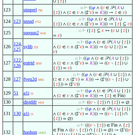
∪ {
𝑧
})
⊢
((
𝜑
∧ (
𝑣
∈ 𝒫 (
𝐴
∪
. . . . . . . . . . . . . . . 16
123
simprrl
792
{
𝑧
}) ∧ (
𝑧
∈
𝑣
∧ (♯‘
𝑣
) =
𝐾
))) →
𝑧
∈
𝑣
)
⊢
((
𝜑
∧ (
𝑣
∈ 𝒫 (
𝐴
∪
. . . . . . . . . . . . . . 15
124
123
snssd
4752
{
𝑧
}) ∧ (
𝑧
∈
𝑣
∧ (♯‘
𝑣
) =
𝐾
))) → {
𝑧
} ⊆
𝑣
)
⊢
({
𝑧
} ⊆
𝑣
↔ (
𝑣
∪ {
𝑧
})
. . . . . . . . . . . . . . 15
125
ssequn2
4142
=
𝑣
)
⊢
((
𝜑
∧ (
𝑣
∈ 𝒫 (
𝐴
∪ {
𝑧
})
. . . . . . . . . . . . . 14
124
,
126
sylib
∧ (
𝑧
∈
𝑣
∧ (♯‘
𝑣
) =
𝐾
))) → (
𝑣
∪ {
𝑧
}) =
221
125
𝑣
)
⊢
((
𝜑
∧ (
𝑣
∈ 𝒫 (
𝐴
∪ {
𝑧
})
. . . . . . . . . . . . 13
122
,
127
eqtrid
∧ (
𝑧
∈
𝑣
∧ (♯‘
𝑣
) =
𝐾
))) → ((
𝑣
∖ {
𝑧
}) ∪
2810
126
{
𝑧
}) =
𝑣
)
⊢
((
𝜑
∧ (
𝑣
∈ 𝒫 (
𝐴
∪ {
𝑧
}) ∧
. . . . . . . . . . . 12
128
127
fveq2d
(
𝑧
∈
𝑣
∧ (♯‘
𝑣
) =
𝐾
))) → (♯‘((
𝑣
∖ {
𝑧
}) ∪
6885
{
𝑧
})) = (♯‘
𝑣
))
⊢
((
𝜑
∧ (
𝑣
∈ 𝒫 (
𝐴
∪ {
𝑧
})
. . . . . . . . . . . . . 14
129
51
a1i
11
∧ (
𝑧
∈
𝑣
∧ (♯‘
𝑣
) =
𝐾
))) → {
𝑧
} ∈ Fin)
130
disjdifr
⊢
((
𝑣
∖ {
𝑧
}) ∩ {
𝑧
}) = ∅
4434
. . . . . . . . . . . . . . 15
⊢
((
𝜑
∧ (
𝑣
∈ 𝒫 (
𝐴
∪ {
𝑧
})
. . . . . . . . . . . . . 14
131
130
a1i
∧ (
𝑧
∈
𝑣
∧ (♯‘
𝑣
) =
𝐾
))) → ((
𝑣
∖ {
𝑧
}) ∩
11
{
𝑧
}) = ∅)
⊢
(((
𝑣
∖ {
𝑧
}) ∈ Fin ∧ {
𝑧
}
. . . . . . . . . . . . . 14
∈ Fin ∧ ((
𝑣
∖ {
𝑧
}) ∩ {
𝑧
}) = ∅) → (♯‘((
𝑣
132
hashun
14423