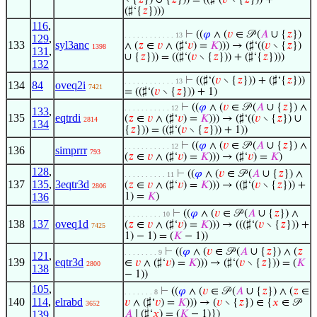
∖ {
𝑧
}) ∪ {
𝑧
})) = ((♯‘(
𝑣
∖ {
𝑧
})) +
(♯‘{
𝑧
})))
116
,
⊢
((
𝜑
∧ (
𝑣
∈ 𝒫 (
𝐴
∪ {
𝑧
})
. . . . . . . . . . . . 13
129
,
133
syl3anc
∧ (
𝑧
∈
𝑣
∧ (♯‘
𝑣
) =
𝐾
))) → (♯‘((
𝑣
∖ {
𝑧
})
1398
131
,
∪ {
𝑧
})) = ((♯‘(
𝑣
∖ {
𝑧
})) + (♯‘{
𝑧
})))
132
⊢
((♯‘(
𝑣
∖ {
𝑧
})) + (♯‘{
𝑧
}))
. . . . . . . . . . . . 13
134
84
oveq2i
7421
= ((♯‘(
𝑣
∖ {
𝑧
})) + 1)
⊢
((
𝜑
∧ (
𝑣
∈ 𝒫 (
𝐴
∪ {
𝑧
}) ∧
. . . . . . . . . . . 12
133
,
135
eqtrdi
(
𝑧
∈
𝑣
∧ (♯‘
𝑣
) =
𝐾
))) → (♯‘((
𝑣
∖ {
𝑧
}) ∪
2814
134
{
𝑧
})) = ((♯‘(
𝑣
∖ {
𝑧
})) + 1))
⊢
((
𝜑
∧ (
𝑣
∈ 𝒫 (
𝐴
∪ {
𝑧
}) ∧
. . . . . . . . . . . 12
136
simprrr
793
(
𝑧
∈
𝑣
∧ (♯‘
𝑣
) =
𝐾
))) → (♯‘
𝑣
) =
𝐾
)
128
,
⊢
((
𝜑
∧ (
𝑣
∈ 𝒫 (
𝐴
∪ {
𝑧
}) ∧
. . . . . . . . . . 11
137
135
,
3eqtr3d
(
𝑧
∈
𝑣
∧ (♯‘
𝑣
) =
𝐾
))) → ((♯‘(
𝑣
∖ {
𝑧
})) +
2806
136
1) =
𝐾
)
⊢
((
𝜑
∧ (
𝑣
∈ 𝒫 (
𝐴
∪ {
𝑧
}) ∧
. . . . . . . . . 10
138
137
oveq1d
(
𝑧
∈
𝑣
∧ (♯‘
𝑣
) =
𝐾
))) → (((♯‘(
𝑣
∖ {
𝑧
})) +
7425
1) − 1) = (
𝐾
− 1))
⊢
((
𝜑
∧ (
𝑣
∈ 𝒫 (
𝐴
∪ {
𝑧
}) ∧ (
𝑧
. . . . . . . . 9
121
,
139
eqtr3d
∈
𝑣
∧ (♯‘
𝑣
) =
𝐾
))) → (♯‘(
𝑣
∖ {
𝑧
})) = (
𝐾
2800
138
− 1))
105
,
⊢
((
𝜑
∧ (
𝑣
∈ 𝒫 (
𝐴
∪ {
𝑧
}) ∧ (
𝑧
∈
. . . . . . . 8
140
114
,
elrabd
𝑣
∧ (♯‘
𝑣
) =
𝐾
))) → (
𝑣
∖ {
𝑧
}) ∈ {
𝑥
∈ 𝒫
3652
139
𝐴
∣ (♯‘
𝑥
) = (
𝐾
− 1)})