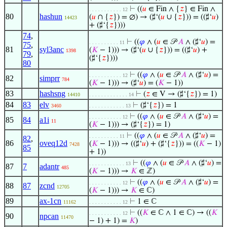
⊢
((
𝑢
∈ Fin ∧ {
𝑧
} ∈ Fin ∧
. . . . . . . . . . . 12
80
hashun
(
𝑢
∩ {
𝑧
}) = ∅) → (♯‘(
𝑢
∪ {
𝑧
})) = ((♯‘
𝑢
)
14423
+ (♯‘{
𝑧
})))
74
,
⊢
((
𝜑
∧ (
𝑢
∈ 𝒫
𝐴
∧ (♯‘
𝑢
) =
. . . . . . . . . . 11
75
,
81
syl3anc
(
𝐾
− 1))) → (♯‘(
𝑢
∪ {
𝑧
})) = ((♯‘
𝑢
) +
1398
79
,
(♯‘{
𝑧
})))
80
⊢
((
𝜑
∧ (
𝑢
∈ 𝒫
𝐴
∧ (♯‘
𝑢
) =
. . . . . . . . . . . 12
82
simprr
784
(
𝐾
− 1))) → (♯‘
𝑢
) = (
𝐾
− 1))
83
hashsng
⊢
(
𝑧
∈ V → (♯‘{
𝑧
}) = 1)
14410
. . . . . . . . . . . . . 14
84
83
elv
⊢
(♯‘{
𝑧
}) = 1
3460
. . . . . . . . . . . . 13
⊢
((
𝜑
∧ (
𝑢
∈ 𝒫
𝐴
∧ (♯‘
𝑢
) =
. . . . . . . . . . . 12
85
84
a1i
11
(
𝐾
− 1))) → (♯‘{
𝑧
}) = 1)
⊢
((
𝜑
∧ (
𝑢
∈ 𝒫
𝐴
∧ (♯‘
𝑢
) =
. . . . . . . . . . 11
82
,
86
oveq12d
(
𝐾
− 1))) → ((♯‘
𝑢
) + (♯‘{
𝑧
})) = ((
𝐾
− 1)
7428
85
+ 1))
⊢
((
𝜑
∧ (
𝑢
∈ 𝒫
𝐴
∧ (♯‘
𝑢
) =
. . . . . . . . . . . . 13
87
7
adantr
485
(
𝐾
− 1))) →
𝐾
∈ ℤ)
⊢
((
𝜑
∧ (
𝑢
∈ 𝒫
𝐴
∧ (♯‘
𝑢
) =
. . . . . . . . . . . 12
88
87
zcnd
12705
(
𝐾
− 1))) →
𝐾
∈ ℂ)
89
ax-1cn
⊢
1 ∈ ℂ
11162
. . . . . . . . . . . 12
⊢
((
𝐾
∈ ℂ ∧ 1 ∈ ℂ) → ((
𝐾
. . . . . . . . . . . 12
90
npcan
11470
− 1) + 1) =
𝐾
)