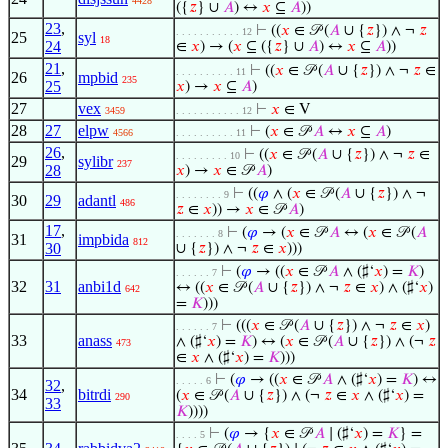
4428
({
𝑧
} ∪
𝐴
) ↔
𝑥
⊆
𝐴
))
23
,
⊢
((
𝑥
∈ 𝒫 (
𝐴
∪ {
𝑧
}) ∧ ¬
𝑧
. . . . . . . . . . . 12
25
syl
18
24
∈
𝑥
) → (
𝑥
⊆ ({
𝑧
} ∪
𝐴
) ↔
𝑥
⊆
𝐴
))
21
,
⊢
((
𝑥
∈ 𝒫 (
𝐴
∪ {
𝑧
}) ∧ ¬
𝑧
∈
. . . . . . . . . . 11
26
mpbid
235
25
𝑥
) →
𝑥
⊆
𝐴
)
27
vex
⊢
𝑥
∈ V
3459
. . . . . . . . . . . 12
28
27
elpw
⊢
(
𝑥
∈ 𝒫
𝐴
↔
𝑥
⊆
𝐴
)
4566
. . . . . . . . . . 11
26
,
⊢
((
𝑥
∈ 𝒫 (
𝐴
∪ {
𝑧
}) ∧ ¬
𝑧
∈
. . . . . . . . . 10
29
sylibr
237
28
𝑥
) →
𝑥
∈ 𝒫
𝐴
)
⊢
((
𝜑
∧ (
𝑥
∈ 𝒫 (
𝐴
∪ {
𝑧
}) ∧ ¬
. . . . . . . . 9
30
29
adantl
486
𝑧
∈
𝑥
)) →
𝑥
∈ 𝒫
𝐴
)
17
,
⊢
(
𝜑
→ (
𝑥
∈ 𝒫
𝐴
↔ (
𝑥
∈ 𝒫 (
𝐴
. . . . . . . 8
31
impbida
812
30
∪ {
𝑧
}) ∧ ¬
𝑧
∈
𝑥
)))
⊢
(
𝜑
→ ((
𝑥
∈ 𝒫
𝐴
∧ (♯‘
𝑥
) =
𝐾
)
. . . . . . 7
32
31
anbi1d
↔ ((
𝑥
∈ 𝒫 (
𝐴
∪ {
𝑧
}) ∧ ¬
𝑧
∈
𝑥
) ∧ (♯‘
𝑥
)
642
=
𝐾
)))
⊢
(((
𝑥
∈ 𝒫 (
𝐴
∪ {
𝑧
}) ∧ ¬
𝑧
∈
𝑥
)
. . . . . . 7
33
anass
∧ (♯‘
𝑥
) =
𝐾
) ↔ (
𝑥
∈ 𝒫 (
𝐴
∪ {
𝑧
}) ∧ (¬
𝑧
473
∈
𝑥
∧ (♯‘
𝑥
) =
𝐾
)))
⊢
(
𝜑
→ ((
𝑥
∈ 𝒫
𝐴
∧ (♯‘
𝑥
) =
𝐾
) ↔
. . . . . 6
32
,
34
bitrdi
(
𝑥
∈ 𝒫 (
𝐴
∪ {
𝑧
}) ∧ (¬
𝑧
∈
𝑥
∧ (♯‘
𝑥
) =
290
33
𝐾
))))
⊢
(
𝜑
→ {
𝑥
∈ 𝒫
𝐴
∣ (♯‘
𝑥
) =
𝐾
} =
. . . . 5