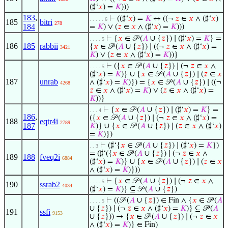
(♯‘
𝑥
) =
𝐾
)))
183
,
⊢
((♯‘
𝑥
) =
𝐾
↔ ((¬
𝑧
∈
𝑥
∧ (♯‘
𝑥
)
. . . . . 6
185
bitri
278
184
=
𝐾
) ∨ (
𝑧
∈
𝑥
∧ (♯‘
𝑥
) =
𝐾
)))
⊢
{
𝑥
∈ 𝒫 (
𝐴
∪ {
𝑧
}) ∣ (♯‘
𝑥
) =
𝐾
} =
. . . . 5
186
185
rabbii
{
𝑥
∈ 𝒫 (
𝐴
∪ {
𝑧
}) ∣ ((¬
𝑧
∈
𝑥
∧ (♯‘
𝑥
) =
3421
𝐾
) ∨ (
𝑧
∈
𝑥
∧ (♯‘
𝑥
) =
𝐾
))}
⊢
({
𝑥
∈ 𝒫 (
𝐴
∪ {
𝑧
}) ∣ (¬
𝑧
∈
𝑥
∧
. . . . 5
(♯‘
𝑥
) =
𝐾
)} ∪ {
𝑥
∈ 𝒫 (
𝐴
∪ {
𝑧
}) ∣ (
𝑧
∈
𝑥
187
unrab
∧ (♯‘
𝑥
) =
𝐾
)}) = {
𝑥
∈ 𝒫 (
𝐴
∪ {
𝑧
}) ∣ ((¬
4268
𝑧
∈
𝑥
∧ (♯‘
𝑥
) =
𝐾
) ∨ (
𝑧
∈
𝑥
∧ (♯‘
𝑥
) =
𝐾
))}
⊢
{
𝑥
∈ 𝒫 (
𝐴
∪ {
𝑧
}) ∣ (♯‘
𝑥
) =
𝐾
} =
. . . 4
186
,
({
𝑥
∈ 𝒫 (
𝐴
∪ {
𝑧
}) ∣ (¬
𝑧
∈
𝑥
∧ (♯‘
𝑥
) =
188
eqtr4i
2789
187
𝐾
)} ∪ {
𝑥
∈ 𝒫 (
𝐴
∪ {
𝑧
}) ∣ (
𝑧
∈
𝑥
∧ (♯‘
𝑥
)
=
𝐾
)})
⊢
(♯‘{
𝑥
∈ 𝒫 (
𝐴
∪ {
𝑧
}) ∣ (♯‘
𝑥
) =
𝐾
})
. . 3
= (♯‘({
𝑥
∈ 𝒫 (
𝐴
∪ {
𝑧
}) ∣ (¬
𝑧
∈
𝑥
∧
189
188
fveq2i
6884
(♯‘
𝑥
) =
𝐾
)} ∪ {
𝑥
∈ 𝒫 (
𝐴
∪ {
𝑧
}) ∣ (
𝑧
∈
𝑥
∧ (♯‘
𝑥
) =
𝐾
)}))
⊢
{
𝑥
∈ 𝒫 (
𝐴
∪ {
𝑧
}) ∣ (¬
𝑧
∈
𝑥
∧
. . . . 5
190
ssrab2
4034
(♯‘
𝑥
) =
𝐾
)} ⊆ 𝒫 (
𝐴
∪ {
𝑧
})
⊢
((𝒫 (
𝐴
∪ {
𝑧
}) ∈ Fin ∧ {
𝑥
∈ 𝒫 (
𝐴
. . . . 5
∪ {
𝑧
}) ∣ (¬
𝑧
∈
𝑥
∧ (♯‘
𝑥
) =
𝐾
)} ⊆ 𝒫 (
𝐴
191
ssfi
9153
∪ {
𝑧
})) → {
𝑥
∈ 𝒫 (
𝐴
∪ {
𝑧
}) ∣ (¬
𝑧
∈
𝑥
∧ (♯‘
𝑥
) =
𝐾
)} ∈ Fin)