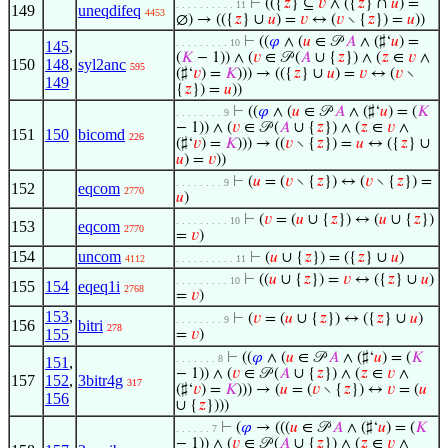
⊢
(({
𝑧
} ⊆
𝑣
∧ ({
𝑧
} ∩
𝑢
) =
. . . . . . . . . . 11
149
uneqdifeq
4453
∅) → (({
𝑧
} ∪
𝑢
) =
𝑣
↔ (
𝑣
∖ {
𝑧
}) =
𝑢
))
⊢
((
𝜑
∧ (
𝑢
∈ 𝒫
𝐴
∧ (♯‘
𝑢
) =
. . . . . . . . . 10
145
,
(
𝐾
− 1)) ∧ (
𝑣
∈ 𝒫 (
𝐴
∪ {
𝑧
}) ∧ (
𝑧
∈
𝑣
∧
150
148
,
syl2anc
595
(♯‘
𝑣
) =
𝐾
))) → (({
𝑧
} ∪
𝑢
) =
𝑣
↔ (
𝑣
∖
149
{
𝑧
}) =
𝑢
))
⊢
((
𝜑
∧ (
𝑢
∈ 𝒫
𝐴
∧ (♯‘
𝑢
) = (
𝐾
. . . . . . . . 9
− 1)) ∧ (
𝑣
∈ 𝒫 (
𝐴
∪ {
𝑧
}) ∧ (
𝑧
∈
𝑣
∧
151
150
bicomd
226
(♯‘
𝑣
) =
𝐾
))) → ((
𝑣
∖ {
𝑧
}) =
𝑢
↔ ({
𝑧
} ∪
𝑢
) =
𝑣
))
⊢
(
𝑢
= (
𝑣
∖ {
𝑧
}) ↔ (
𝑣
∖ {
𝑧
}) =
. . . . . . . . 9
152
eqcom
2770
𝑢
)
⊢
(
𝑣
= (
𝑢
∪ {
𝑧
}) ↔ (
𝑢
∪ {
𝑧
})
. . . . . . . . . 10
153
eqcom
2770
=
𝑣
)
154
uncom
⊢
(
𝑢
∪ {
𝑧
}) = ({
𝑧
} ∪
𝑢
)
4112
. . . . . . . . . . 11
⊢
((
𝑢
∪ {
𝑧
}) =
𝑣
↔ ({
𝑧
} ∪
𝑢
)
. . . . . . . . . 10
155
154
eqeq1i
2768
=
𝑣
)
153
,
⊢
(
𝑣
= (
𝑢
∪ {
𝑧
}) ↔ ({
𝑧
} ∪
𝑢
)
. . . . . . . . 9
156
bitri
278
155
=
𝑣
)
⊢
((
𝜑
∧ (
𝑢
∈ 𝒫
𝐴
∧ (♯‘
𝑢
) = (
𝐾
. . . . . . . 8
151
,
− 1)) ∧ (
𝑣
∈ 𝒫 (
𝐴
∪ {
𝑧
}) ∧ (
𝑧
∈
𝑣
∧
157
152
,
3bitr4g
317
(♯‘
𝑣
) =
𝐾
))) → (
𝑢
= (
𝑣
∖ {
𝑧
}) ↔
𝑣
= (
𝑢
156
∪ {
𝑧
})))
⊢
(
𝜑
→ (((
𝑢
∈ 𝒫
𝐴
∧ (♯‘
𝑢
) = (
𝐾
. . . . . . 7
− 1)) ∧ (
𝑣
∈ 𝒫 (
𝐴
∪ {
𝑧
}) ∧ (
𝑧
∈
𝑣
∧