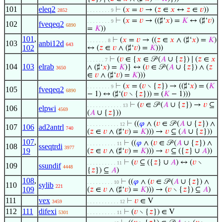
101
eleq2
⊢
(
𝑥
=
𝑣
→ (
𝑧
∈
𝑥
↔
𝑧
∈
𝑣
))
2852
. . . . . . . . 9
⊢
(
𝑥
=
𝑣
→ ((♯‘
𝑥
) =
𝐾
↔ (♯‘
𝑣
)
. . . . . . . . 9
102
fveqeq2
6890
=
𝐾
))
101
,
⊢
(
𝑥
=
𝑣
→ ((
𝑧
∈
𝑥
∧ (♯‘
𝑥
) =
𝐾
)
. . . . . . . 8
103
anbi12d
643
102
↔ (
𝑧
∈
𝑣
∧ (♯‘
𝑣
) =
𝐾
)))
⊢
(
𝑣
∈ {
𝑥
∈ 𝒫 (
𝐴
∪ {
𝑧
}) ∣ (
𝑧
∈
𝑥
. . . . . . 7
104
103
elrab
∧ (♯‘
𝑥
) =
𝐾
)} ↔ (
𝑣
∈ 𝒫 (
𝐴
∪ {
𝑧
}) ∧ (
𝑧
3650
∈
𝑣
∧ (♯‘
𝑣
) =
𝐾
)))
⊢
(
𝑥
= (
𝑣
∖ {
𝑧
}) → ((♯‘
𝑥
) = (
𝐾
. . . . . . . . 9
105
fveqeq2
6890
− 1) ↔ (♯‘(
𝑣
∖ {
𝑧
})) = (
𝐾
− 1)))
⊢
(
𝑣
∈ 𝒫 (
𝐴
∪ {
𝑧
}) →
𝑣
⊆
. . . . . . . . . . . . 13
106
elpwi
4569
(
𝐴
∪ {
𝑧
}))
⊢
((
𝜑
∧ (
𝑣
∈ 𝒫 (
𝐴
∪ {
𝑧
}) ∧
. . . . . . . . . . . 12
107
106
ad2antrl
740
(
𝑧
∈
𝑣
∧ (♯‘
𝑣
) =
𝐾
))) →
𝑣
⊆ (
𝐴
∪ {
𝑧
}))
107
,
⊢
((
𝜑
∧ (
𝑣
∈ 𝒫 (
𝐴
∪ {
𝑧
}) ∧
. . . . . . . . . . 11
108
sseqtrdi
3977
19
(
𝑧
∈
𝑣
∧ (♯‘
𝑣
) =
𝐾
))) →
𝑣
⊆ ({
𝑧
} ∪
𝐴
))
⊢
(
𝑣
⊆ ({
𝑧
} ∪
𝐴
) ↔ (
𝑣
∖
. . . . . . . . . . 11
109
ssundif
4448
{
𝑧
}) ⊆
𝐴
)
108
,
⊢
((
𝜑
∧ (
𝑣
∈ 𝒫 (
𝐴
∪ {
𝑧
}) ∧
. . . . . . . . . 10
110
sylib
221
109
(
𝑧
∈
𝑣
∧ (♯‘
𝑣
) =
𝐾
))) → (
𝑣
∖ {
𝑧
}) ⊆
𝐴
)
111
vex
⊢
𝑣
∈ V
3459
. . . . . . . . . . . 12
112
111
difexi
⊢
(
𝑣
∖ {
𝑧
}) ∈ V
5301
. . . . . . . . . . 11