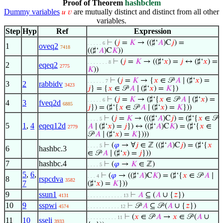
Proof of Theorem
hashbclem
Dummy variables
are mutually distinct and distinct from all other
𝑢
𝑣
variables.
Step
Hyp
Ref
Expression
⊢
(
𝑗
=
𝐾
→ ((♯‘
𝐴
)C
𝑗
) =
. . . . . 6
1
oveq2
7418
((♯‘
𝐴
)C
𝐾
))
⊢
(
𝑗
=
𝐾
→ ((♯‘
𝑥
) =
𝑗
↔ (♯‘
𝑥
) =
. . . . . . . 8
2
eqeq2
2775
𝐾
))
⊢
(
𝑗
=
𝐾
→ {
𝑥
∈ 𝒫
𝐴
∣ (♯‘
𝑥
) =
. . . . . . 7
3
2
rabbidv
3423
𝑗
} = {
𝑥
∈ 𝒫
𝐴
∣ (♯‘
𝑥
) =
𝐾
})
⊢
(
𝑗
=
𝐾
→ (♯‘{
𝑥
∈ 𝒫
𝐴
∣ (♯‘
𝑥
) =
. . . . . 6
4
3
fveq2d
6885
𝑗
}) = (♯‘{
𝑥
∈ 𝒫
𝐴
∣ (♯‘
𝑥
) =
𝐾
}))
⊢
(
𝑗
=
𝐾
→ (((♯‘
𝐴
)C
𝑗
) = (♯‘{
𝑥
∈ 𝒫
. . . . 5
5
1
,
4
eqeq12d
𝐴
∣ (♯‘
𝑥
) =
𝑗
}) ↔ ((♯‘
𝐴
)C
𝐾
) = (♯‘{
𝑥
∈
2779
𝒫
𝐴
∣ (♯‘
𝑥
) =
𝐾
})))
⊢
(
𝜑
→ ∀
𝑗
∈ ℤ ((♯‘
𝐴
)C
𝑗
) = (♯‘{
𝑥
. . . . 5
6
hashbc.3
∈ 𝒫
𝐴
∣ (♯‘
𝑥
) =
𝑗
}))
7
hashbc.4
⊢
(
𝜑
→
𝐾
∈ ℤ)
. . . . 5
5
,
6
,
⊢
(
𝜑
→ ((♯‘
𝐴
)C
𝐾
) = (♯‘{
𝑥
∈ 𝒫
𝐴
∣
. . . 4
8
rspcdva
3582
7
(♯‘
𝑥
) =
𝐾
}))
9
ssun1
⊢
𝐴
⊆ (
𝐴
∪ {
𝑧
})
4131
. . . . . . . . . . . . 13
10
9
sspwi
⊢
𝒫
𝐴
⊆ 𝒫 (
𝐴
∪ {
𝑧
})
4574
. . . . . . . . . . . 12
⊢
(
𝑥
∈ 𝒫
𝐴
→
𝑥
∈ 𝒫 (
𝐴
∪
. . . . . . . . . . 11
11
10
sseli
3933