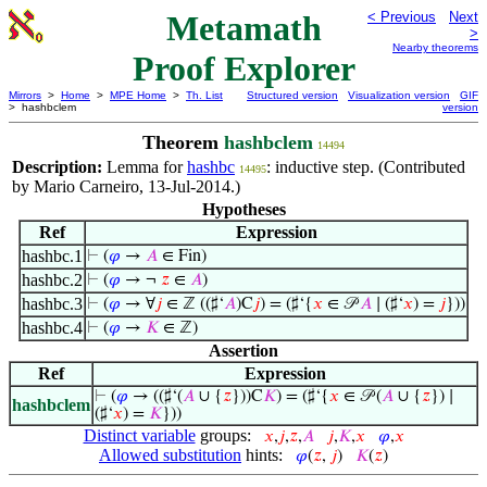
Metamath
< Previous
Next
>
Nearby theorems
Proof Explorer
Mirrors
>
Home
>
MPE Home
>
Th. List
Structured version
Visualization version
GIF
> hashbclem
version
Theorem
hashbclem
14494
Description:
Lemma for
hashbc
: inductive step. (Contributed
14495
by Mario Carneiro, 13-Jul-2014.)
Hypotheses
Ref
Expression
hashbc.1
⊢
(
𝜑
→
𝐴
∈ Fin)
hashbc.2
⊢
(
𝜑
→ ¬
𝑧
∈
𝐴
)
hashbc.3
⊢
(
𝜑
→ ∀
𝑗
∈ ℤ ((♯‘
𝐴
)C
𝑗
) = (♯‘{
𝑥
∈ 𝒫
𝐴
∣ (♯‘
𝑥
) =
𝑗
}))
hashbc.4
⊢
(
𝜑
→
𝐾
∈ ℤ)
Assertion
Ref
Expression
⊢
(
𝜑
→ ((♯‘(
𝐴
∪ {
𝑧
}))C
𝐾
) = (♯‘{
𝑥
∈ 𝒫 (
𝐴
∪ {
𝑧
}) ∣
hashbclem
(♯‘
𝑥
) =
𝐾
}))
Distinct variable
groups:
𝑥
,
𝑗
,
𝑧
,
𝐴
𝑗
,
𝐾
,
𝑥
𝜑
,
𝑥
Allowed substitution
hints:
𝜑
(
𝑧
,
𝑗
)
𝐾
(
𝑧
)