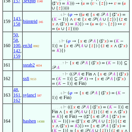
158
157
3expib
1140
(♯‘
𝑣
) =
𝐾
))) → (
𝑢
= (
𝑣
∖ {
𝑧
}) ↔
𝑣
= (
𝑢
∪ {
𝑧
}))))
⊢
(
𝜑
→ ((
𝑢
∈ {
𝑥
∈ 𝒫
𝐴
∣ (♯‘
𝑥
) =
. . . . . 6
143
,
(
𝐾
− 1)} ∧
𝑣
∈ {
𝑥
∈ 𝒫 (
𝐴
∪ {
𝑧
}) ∣ (
𝑧
∈
159
biimtrid
245
158
𝑥
∧ (♯‘
𝑥
) =
𝐾
)}) → (
𝑢
= (
𝑣
∖ {
𝑧
}) ↔
𝑣
= (
𝑢
∪ {
𝑧
}))))
50
,
58
,
⊢
(
𝜑
→ {
𝑥
∈ 𝒫
𝐴
∣ (♯‘
𝑥
) = (
𝐾
−
. . . . 5
160
100
,
en3d
1)} ≈ {
𝑥
∈ 𝒫 (
𝐴
∪ {
𝑧
}) ∣ (
𝑧
∈
𝑥
∧ (♯‘
𝑥
)
8982
142
,
=
𝐾
)})
159
⊢
{
𝑥
∈ 𝒫
𝐴
∣ (♯‘
𝑥
) = (
𝐾
− 1)} ⊆
. . . . . . 7
161
ssrab2
4034
𝒫
𝐴
⊢
((𝒫
𝐴
∈ Fin ∧ {
𝑥
∈ 𝒫
𝐴
∣ (♯‘
𝑥
)
. . . . . . 7
162
ssfi
= (
𝐾
− 1)} ⊆ 𝒫
𝐴
) → {
𝑥
∈ 𝒫
𝐴
∣ (♯‘
𝑥
)
9153
= (
𝐾
− 1)} ∈ Fin)
48
,
⊢
(
𝜑
→ {
𝑥
∈ 𝒫
𝐴
∣ (♯‘
𝑥
) = (
𝐾
−
. . . . . 6
163
161
,
sylancl
597
1)} ∈ Fin)
162
⊢
(({
𝑥
∈ 𝒫
𝐴
∣ (♯‘
𝑥
) = (
𝐾
− 1)} ∈
. . . . . 6
Fin ∧ {
𝑥
∈ 𝒫 (
𝐴
∪ {
𝑧
}) ∣ (
𝑧
∈
𝑥
∧ (♯‘
𝑥
)
=
𝐾
)} ∈ Fin) → ((♯‘{
𝑥
∈ 𝒫
𝐴
∣ (♯‘
𝑥
) =
164
hashen
(
𝐾
− 1)}) = (♯‘{
𝑥
∈ 𝒫 (
𝐴
∪ {
𝑧
}) ∣ (
𝑧
∈
14388
𝑥
∧ (♯‘
𝑥
) =
𝐾
)}) ↔ {
𝑥
∈ 𝒫
𝐴
∣ (♯‘
𝑥
) =
(
𝐾
− 1)} ≈ {
𝑥
∈ 𝒫 (
𝐴
∪ {
𝑧
}) ∣ (
𝑧
∈
𝑥
∧