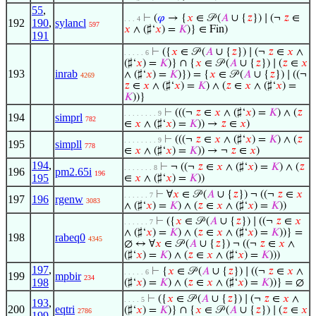
55
,
⊢
(
𝜑
→ {
𝑥
∈ 𝒫 (
𝐴
∪ {
𝑧
}) ∣ (¬
𝑧
∈
. . . 4
192
190
,
sylancl
597
𝑥
∧ (♯‘
𝑥
) =
𝐾
)} ∈ Fin)
191
⊢
({
𝑥
∈ 𝒫 (
𝐴
∪ {
𝑧
}) ∣ (¬
𝑧
∈
𝑥
∧
. . . . . 6
(♯‘
𝑥
) =
𝐾
)} ∩ {
𝑥
∈ 𝒫 (
𝐴
∪ {
𝑧
}) ∣ (
𝑧
∈
𝑥
193
inrab
∧ (♯‘
𝑥
) =
𝐾
)}) = {
𝑥
∈ 𝒫 (
𝐴
∪ {
𝑧
}) ∣ ((¬
4269
𝑧
∈
𝑥
∧ (♯‘
𝑥
) =
𝐾
) ∧ (
𝑧
∈
𝑥
∧ (♯‘
𝑥
) =
𝐾
))}
⊢
(((¬
𝑧
∈
𝑥
∧ (♯‘
𝑥
) =
𝐾
) ∧ (
𝑧
. . . . . . . . 9
194
simprl
782
∈
𝑥
∧ (♯‘
𝑥
) =
𝐾
)) →
𝑧
∈
𝑥
)
⊢
(((¬
𝑧
∈
𝑥
∧ (♯‘
𝑥
) =
𝐾
) ∧ (
𝑧
. . . . . . . . 9
195
simpll
778
∈
𝑥
∧ (♯‘
𝑥
) =
𝐾
)) → ¬
𝑧
∈
𝑥
)
194
,
⊢
¬ ((¬
𝑧
∈
𝑥
∧ (♯‘
𝑥
) =
𝐾
) ∧ (
𝑧
. . . . . . . 8
196
pm2.65i
196
195
∈
𝑥
∧ (♯‘
𝑥
) =
𝐾
))
⊢
∀
𝑥
∈ 𝒫 (
𝐴
∪ {
𝑧
}) ¬ ((¬
𝑧
∈
𝑥
. . . . . . 7
197
196
rgenw
3083
∧ (♯‘
𝑥
) =
𝐾
) ∧ (
𝑧
∈
𝑥
∧ (♯‘
𝑥
) =
𝐾
))
⊢
({
𝑥
∈ 𝒫 (
𝐴
∪ {
𝑧
}) ∣ ((¬
𝑧
∈
𝑥
. . . . . . 7
∧ (♯‘
𝑥
) =
𝐾
) ∧ (
𝑧
∈
𝑥
∧ (♯‘
𝑥
) =
𝐾
))} =
198
rabeq0
4345
∅ ↔ ∀
𝑥
∈ 𝒫 (
𝐴
∪ {
𝑧
}) ¬ ((¬
𝑧
∈
𝑥
∧
(♯‘
𝑥
) =
𝐾
) ∧ (
𝑧
∈
𝑥
∧ (♯‘
𝑥
) =
𝐾
)))
197
,
⊢
{
𝑥
∈ 𝒫 (
𝐴
∪ {
𝑧
}) ∣ ((¬
𝑧
∈
𝑥
∧
. . . . . 6
199
mpbir
234
198
(♯‘
𝑥
) =
𝐾
) ∧ (
𝑧
∈
𝑥
∧ (♯‘
𝑥
) =
𝐾
))} = ∅
⊢
({
𝑥
∈ 𝒫 (
𝐴
∪ {
𝑧
}) ∣ (¬
𝑧
∈
𝑥
∧
. . . . 5
193
,
200
eqtri
(♯‘
𝑥
) =
𝐾
)} ∩ {
𝑥
∈ 𝒫 (
𝐴
∪ {
𝑧
}) ∣ (
𝑧
∈
𝑥
2786
199