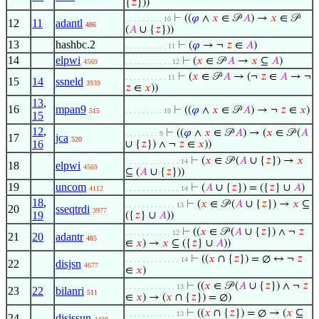
{
𝑧
}))
⊢
((
𝜑
∧
𝑥
∈ 𝒫
𝐴
) →
𝑥
∈ 𝒫
. . . . . . . . . 10
12
11
adantl
486
(
𝐴
∪ {
𝑧
}))
13
hashbc.2
⊢
(
𝜑
→ ¬
𝑧
∈
𝐴
)
. . . . . . . . . . 11
14
elpwi
⊢
(
𝑥
∈ 𝒫
𝐴
→
𝑥
⊆
𝐴
)
4569
. . . . . . . . . . . 12
⊢
(
𝑥
∈ 𝒫
𝐴
→ (¬
𝑧
∈
𝐴
→ ¬
. . . . . . . . . . 11
15
14
ssneld
3939
𝑧
∈
𝑥
))
13
,
16
mpan9
⊢
((
𝜑
∧
𝑥
∈ 𝒫
𝐴
) → ¬
𝑧
∈
𝑥
)
515
. . . . . . . . . 10
15
12
,
⊢
((
𝜑
∧
𝑥
∈ 𝒫
𝐴
) → (
𝑥
∈ 𝒫 (
𝐴
. . . . . . . . 9
17
jca
520
16
∪ {
𝑧
}) ∧ ¬
𝑧
∈
𝑥
))
⊢
(
𝑥
∈ 𝒫 (
𝐴
∪ {
𝑧
}) →
𝑥
. . . . . . . . . . . . . 14
18
elpwi
4569
⊆ (
𝐴
∪ {
𝑧
}))
19
uncom
⊢
(
𝐴
∪ {
𝑧
}) = ({
𝑧
} ∪
𝐴
)
4112
. . . . . . . . . . . . . 14
18
,
⊢
(
𝑥
∈ 𝒫 (
𝐴
∪ {
𝑧
}) →
𝑥
⊆
. . . . . . . . . . . . 13
20
sseqtrdi
3977
19
({
𝑧
} ∪
𝐴
))
⊢
((
𝑥
∈ 𝒫 (
𝐴
∪ {
𝑧
}) ∧ ¬
𝑧
. . . . . . . . . . . 12
21
20
adantr
485
∈
𝑥
) →
𝑥
⊆ ({
𝑧
} ∪
𝐴
))
⊢
((
𝑥
∩ {
𝑧
}) = ∅ ↔ ¬
𝑧
. . . . . . . . . . . . . 14
22
disjsn
4677
∈
𝑥
)
⊢
((
𝑥
∈ 𝒫 (
𝐴
∪ {
𝑧
}) ∧ ¬
𝑧
. . . . . . . . . . . . 13
23
22
bilanri
511
∈
𝑥
) → (
𝑥
∩ {
𝑧
}) = ∅)
⊢
((
𝑥
∩ {
𝑧
}) = ∅ → (
𝑥
⊆
. . . . . . . . . . . . 13
24
disjssun