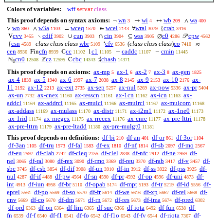
Colors of variables:
wff
setvar
class
This proof depends on syntax axioms:
wn
wi
wb
wa
¬
→
↔
∧
3
4
209
400
wo
w3a
wceq
wcel
wral
crab
∨
∧
=
∈
∀
{
860
1103
1570
2143
3079
3416
cvv
cdif
cun
cin
wss
c0
cpw
V
∖
∪
∩
⊆
∅
𝒫
3455
3902
3903
3904
3905
4286
4562
csn
class class class
wbr
cfv
(
class class class
)
co
{
‘
≈
4589
5109
6536
7410
cen
cfn
cc
c1
caddc
cmin
Fin
ℂ
1
+
−
8936
8939
11102
11105
11107
11445
cn0
cz
cbc
chash
ℕ
ℤ
C
♯
12508
12595
14343
14371
0
This proof depends on axioms:
ax-mp
ax-1
ax-2
ax-3
ax-gen
5
6
7
8
1825
ax-4
ax-5
ax-6
ax-7
ax-8
ax-9
ax-10
ax-
1839
1940
1997
2038
2145
2153
2176
11
ax-12
ax-ext
ax-sep
ax-nul
ax-pow
ax-pr
2192
2213
2735
5257
5269
5336
5404
ax-un
ax-cnex
ax-resscn
ax-1cn
ax-icn
ax-
7732
11160
11161
11162
11163
addcl
ax-addrcl
ax-mulcl
ax-mulrcl
ax-mulcom
11164
11165
11166
11167
11168
ax-addass
ax-mulass
ax-distr
ax-i2m1
ax-1ne0
11169
11170
11171
11172
11173
ax-1rid
ax-rnegex
ax-rrecex
ax-cnre
ax-pre-lttri
11174
11175
11176
11177
11178
ax-pre-lttrn
ax-pre-ltadd
ax-pre-mulgt0
11179
11180
11181
This proof depends on definitions:
df-bi
df-an
df-or
df-3or
210
401
861
1104
df-3an
df-tru
df-fal
df-ex
df-nf
df-sb
df-mo
1105
1573
1583
1810
1814
2097
2567
df-eu
df-clab
df-cleq
df-clel
df-nfc
df-ne
df-
2597
2742
2755
2838
2912
2959
nel
df-ral
df-rex
df-rmo
df-reu
df-rab
df-v
df-
3065
3080
3090
3369
3370
3417
3457
sbc
df-csb
df-dif
df-un
df-in
df-ss
df-pss
df-
3745
3854
3908
3910
3912
3922
3925
nul
df-if
df-pw
df-sn
df-pr
df-op
df-uni
df-
4287
4488
4564
4590
4592
4596
4873
int
df-iun
df-br
df-opab
df-mpt
df-tr
df-id
df-
4913
4958
5110
5174
5193
5219
5556
eprel
df-po
df-so
df-fr
df-we
df-xp
df-rel
df-
5561
5569
5570
5614
5616
5667
5668
cnv
df-co
df-dm
df-rn
df-res
df-ima
df-pred
5669
5670
5671
5672
5673
5674
6302
df-ord
df-on
df-lim
df-suc
df-iota
df-fun
df-
6363
6364
6365
6366
6492
6538
fn
df-f
df-f1
df-fo
df-f1o
df-fv
df-riota
df-
6539
6540
6541
6542
6543
6544
7367