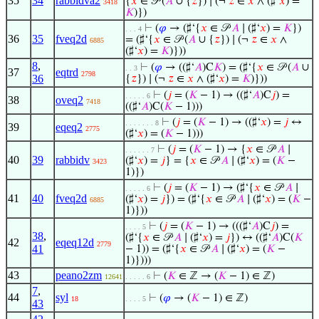
35
34
rabbidva2
{
𝑥
∈ 𝒫 (
𝐴
∪ {
𝑧
}) ∣ (¬
𝑧
∈
𝑥
∧ (♯‘
𝑥
) =
3418
𝐾
)})
⊢
(
𝜑
→ (♯‘{
𝑥
∈ 𝒫
𝐴
∣ (♯‘
𝑥
) =
𝐾
})
. . . 4
36
35
fveq2d
= (♯‘{
𝑥
∈ 𝒫 (
𝐴
∪ {
𝑧
}) ∣ (¬
𝑧
∈
𝑥
∧
6885
(♯‘
𝑥
) =
𝐾
)}))
8
,
⊢
(
𝜑
→ ((♯‘
𝐴
)C
𝐾
) = (♯‘{
𝑥
∈ 𝒫 (
𝐴
∪
. . 3
37
eqtrd
2798
36
{
𝑧
}) ∣ (¬
𝑧
∈
𝑥
∧ (♯‘
𝑥
) =
𝐾
)}))
⊢
(
𝑗
= (
𝐾
− 1) → ((♯‘
𝐴
)C
𝑗
) =
. . . . . 6
38
oveq2
7418
((♯‘
𝐴
)C(
𝐾
− 1)))
⊢
(
𝑗
= (
𝐾
− 1) → ((♯‘
𝑥
) =
𝑗
↔
. . . . . . . 8
39
eqeq2
2775
(♯‘
𝑥
) = (
𝐾
− 1)))
⊢
(
𝑗
= (
𝐾
− 1) → {
𝑥
∈ 𝒫
𝐴
∣
. . . . . . 7
40
39
rabbidv
(♯‘
𝑥
) =
𝑗
} = {
𝑥
∈ 𝒫
𝐴
∣ (♯‘
𝑥
) = (
𝐾
−
3423
1)})
⊢
(
𝑗
= (
𝐾
− 1) → (♯‘{
𝑥
∈ 𝒫
𝐴
∣
. . . . . 6
41
40
fveq2d
(♯‘
𝑥
) =
𝑗
}) = (♯‘{
𝑥
∈ 𝒫
𝐴
∣ (♯‘
𝑥
) = (
𝐾
−
6885
1)}))
⊢
(
𝑗
= (
𝐾
− 1) → (((♯‘
𝐴
)C
𝑗
) =
. . . . 5
38
,
(♯‘{
𝑥
∈ 𝒫
𝐴
∣ (♯‘
𝑥
) =
𝑗
}) ↔ ((♯‘
𝐴
)C(
𝐾
42
eqeq12d
2779
41
− 1)) = (♯‘{
𝑥
∈ 𝒫
𝐴
∣ (♯‘
𝑥
) = (
𝐾
−
1)})))
43
peano2zm
⊢
(
𝐾
∈ ℤ → (
𝐾
− 1) ∈ ℤ)
12641
. . . . . 6
7
,
44
syl
⊢
(
𝜑
→ (
𝐾
− 1) ∈ ℤ)
18
. . . . 5
43