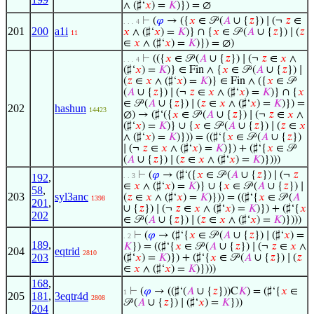
∧ (♯‘
𝑥
) =
𝐾
)}) = ∅
⊢
(
𝜑
→ ({
𝑥
∈ 𝒫 (
𝐴
∪ {
𝑧
}) ∣ (¬
𝑧
∈
. . . 4
201
200
a1i
𝑥
∧ (♯‘
𝑥
) =
𝐾
)} ∩ {
𝑥
∈ 𝒫 (
𝐴
∪ {
𝑧
}) ∣ (
𝑧
11
∈
𝑥
∧ (♯‘
𝑥
) =
𝐾
)}) = ∅)
⊢
(({
𝑥
∈ 𝒫 (
𝐴
∪ {
𝑧
}) ∣ (¬
𝑧
∈
𝑥
∧
. . . 4
(♯‘
𝑥
) =
𝐾
)} ∈ Fin ∧ {
𝑥
∈ 𝒫 (
𝐴
∪ {
𝑧
}) ∣
(
𝑧
∈
𝑥
∧ (♯‘
𝑥
) =
𝐾
)} ∈ Fin ∧ ({
𝑥
∈ 𝒫
(
𝐴
∪ {
𝑧
}) ∣ (¬
𝑧
∈
𝑥
∧ (♯‘
𝑥
) =
𝐾
)} ∩ {
𝑥
∈ 𝒫 (
𝐴
∪ {
𝑧
}) ∣ (
𝑧
∈
𝑥
∧ (♯‘
𝑥
) =
𝐾
)}) =
202
hashun
14423
∅) → (♯‘({
𝑥
∈ 𝒫 (
𝐴
∪ {
𝑧
}) ∣ (¬
𝑧
∈
𝑥
∧
(♯‘
𝑥
) =
𝐾
)} ∪ {
𝑥
∈ 𝒫 (
𝐴
∪ {
𝑧
}) ∣ (
𝑧
∈
𝑥
∧ (♯‘
𝑥
) =
𝐾
)})) = ((♯‘{
𝑥
∈ 𝒫 (
𝐴
∪ {
𝑧
})
∣ (¬
𝑧
∈
𝑥
∧ (♯‘
𝑥
) =
𝐾
)}) + (♯‘{
𝑥
∈ 𝒫
(
𝐴
∪ {
𝑧
}) ∣ (
𝑧
∈
𝑥
∧ (♯‘
𝑥
) =
𝐾
)})))
⊢
(
𝜑
→ (♯‘({
𝑥
∈ 𝒫 (
𝐴
∪ {
𝑧
}) ∣ (¬
𝑧
192
,
. . 3
∈
𝑥
∧ (♯‘
𝑥
) =
𝐾
)} ∪ {
𝑥
∈ 𝒫 (
𝐴
∪ {
𝑧
}) ∣
58
,
203
syl3anc
(
𝑧
∈
𝑥
∧ (♯‘
𝑥
) =
𝐾
)})) = ((♯‘{
𝑥
∈ 𝒫 (
𝐴
1398
201
,
∪ {
𝑧
}) ∣ (¬
𝑧
∈
𝑥
∧ (♯‘
𝑥
) =
𝐾
)}) + (♯‘{
𝑥
202
∈ 𝒫 (
𝐴
∪ {
𝑧
}) ∣ (
𝑧
∈
𝑥
∧ (♯‘
𝑥
) =
𝐾
)})))
⊢
(
𝜑
→ (♯‘{
𝑥
∈ 𝒫 (
𝐴
∪ {
𝑧
}) ∣ (♯‘
𝑥
) =
. 2
189
,
𝐾
}) = ((♯‘{
𝑥
∈ 𝒫 (
𝐴
∪ {
𝑧
}) ∣ (¬
𝑧
∈
𝑥
∧
204
eqtrid
2810
203
(♯‘
𝑥
) =
𝐾
)}) + (♯‘{
𝑥
∈ 𝒫 (
𝐴
∪ {
𝑧
}) ∣ (
𝑧
∈
𝑥
∧ (♯‘
𝑥
) =
𝐾
)})))
168
,
⊢
(
𝜑
→ ((♯‘(
𝐴
∪ {
𝑧
}))C
𝐾
) = (♯‘{
𝑥
∈
1
205
181
,
3eqtr4d
2808
𝒫 (
𝐴
∪ {
𝑧
}) ∣ (♯‘
𝑥
) =
𝐾
}))
204