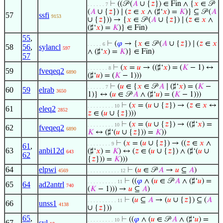
⊢
((𝒫 (
𝐴
∪ {
𝑧
}) ∈ Fin ∧ {
𝑥
∈ 𝒫
. . . . . . 7
(
𝐴
∪ {
𝑧
}) ∣ (
𝑧
∈
𝑥
∧ (♯‘
𝑥
) =
𝐾
)} ⊆ 𝒫 (
𝐴
57
ssfi
9153
∪ {
𝑧
})) → {
𝑥
∈ 𝒫 (
𝐴
∪ {
𝑧
}) ∣ (
𝑧
∈
𝑥
∧
(♯‘
𝑥
) =
𝐾
)} ∈ Fin)
55
,
⊢
(
𝜑
→ {
𝑥
∈ 𝒫 (
𝐴
∪ {
𝑧
}) ∣ (
𝑧
∈
𝑥
. . . . . 6
58
56
,
sylancl
597
∧ (♯‘
𝑥
) =
𝐾
)} ∈ Fin)
57
⊢
(
𝑥
=
𝑢
→ ((♯‘
𝑥
) = (
𝐾
− 1) ↔
. . . . . . . 8
59
fveqeq2
6890
(♯‘
𝑢
) = (
𝐾
− 1)))
⊢
(
𝑢
∈ {
𝑥
∈ 𝒫
𝐴
∣ (♯‘
𝑥
) = (
𝐾
−
. . . . . . 7
60
59
elrab
3650
1)} ↔ (
𝑢
∈ 𝒫
𝐴
∧ (♯‘
𝑢
) = (
𝐾
− 1)))
⊢
(
𝑥
= (
𝑢
∪ {
𝑧
}) → (
𝑧
∈
𝑥
↔
. . . . . . . . . 10
61
eleq2
2852
𝑧
∈ (
𝑢
∪ {
𝑧
})))
⊢
(
𝑥
= (
𝑢
∪ {
𝑧
}) → ((♯‘
𝑥
) =
. . . . . . . . . 10
62
fveqeq2
6890
𝐾
↔ (♯‘(
𝑢
∪ {
𝑧
})) =
𝐾
))
⊢
(
𝑥
= (
𝑢
∪ {
𝑧
}) → ((
𝑧
∈
𝑥
∧
. . . . . . . . 9
61
,
63
anbi12d
(♯‘
𝑥
) =
𝐾
) ↔ (
𝑧
∈ (
𝑢
∪ {
𝑧
}) ∧ (♯‘(
𝑢
∪
643
62
{
𝑧
})) =
𝐾
)))
64
elpwi
⊢
(
𝑢
∈ 𝒫
𝐴
→
𝑢
⊆
𝐴
)
4569
. . . . . . . . . . . 12
⊢
((
𝜑
∧ (
𝑢
∈ 𝒫
𝐴
∧ (♯‘
𝑢
) =
. . . . . . . . . . 11
65
64
ad2antrl
740
(
𝐾
− 1))) →
𝑢
⊆
𝐴
)
⊢
(
𝑢
⊆
𝐴
→ (
𝑢
∪ {
𝑧
}) ⊆ (
𝐴
. . . . . . . . . . 11
66
unss1
4138
∪ {
𝑧
}))
65
,
⊢
((
𝜑
∧ (
𝑢
∈ 𝒫
𝐴
∧ (♯‘
𝑢
) =
. . . . . . . . . 10
67
syl