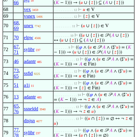
18
66
(
𝐾
− 1))) → (
𝑢
∪ {
𝑧
}) ⊆ (
𝐴
∪ {
𝑧
}))
68
vex
⊢
𝑢
∈ V
3459
. . . . . . . . . . . 12
69
vsnex
⊢
{
𝑧
} ∈ V
5406
. . . . . . . . . . . 12
68
,
70
unex
⊢
(
𝑢
∪ {
𝑧
}) ∈ V
7742
. . . . . . . . . . 11
69
⊢
((
𝑢
∪ {
𝑧
}) ∈ 𝒫 (
𝐴
∪ {
𝑧
})
. . . . . . . . . 10
71
70
elpw
4566
↔ (
𝑢
∪ {
𝑧
}) ⊆ (
𝐴
∪ {
𝑧
}))
67
,
⊢
((
𝜑
∧ (
𝑢
∈ 𝒫
𝐴
∧ (♯‘
𝑢
) = (
𝐾
. . . . . . . . 9
72
sylibr
237
71
− 1))) → (
𝑢
∪ {
𝑧
}) ∈ 𝒫 (
𝐴
∪ {
𝑧
}))
⊢
((
𝜑
∧ (
𝑢
∈ 𝒫
𝐴
∧ (♯‘
𝑢
) =
. . . . . . . . . . . . 13
73
46
adantr
485
(
𝐾
− 1))) →
𝐴
∈ Fin)
73
,
⊢
((
𝜑
∧ (
𝑢
∈ 𝒫
𝐴
∧ (♯‘
𝑢
) =
. . . . . . . . . . . 12
74
ssfid
9225
65
(
𝐾
− 1))) →
𝑢
∈ Fin)
⊢
((
𝜑
∧ (
𝑢
∈ 𝒫
𝐴
∧ (♯‘
𝑢
) =
. . . . . . . . . . . 12
75
51
a1i
11
(
𝐾
− 1))) → {
𝑧
} ∈ Fin)
⊢
((
𝜑
∧ (
𝑢
∈ 𝒫
𝐴
∧ (♯‘
𝑢
)
. . . . . . . . . . . . . 14
76
13
adantr
485
= (
𝐾
− 1))) → ¬
𝑧
∈
𝐴
)
65
,
⊢
((
𝜑
∧ (
𝑢
∈ 𝒫
𝐴
∧ (♯‘
𝑢
) =
. . . . . . . . . . . . 13
77
ssneldd
3940
76
(
𝐾
− 1))) → ¬
𝑧
∈
𝑢
)
⊢
((
𝑢
∩ {
𝑧
}) = ∅ ↔ ¬
𝑧
∈
. . . . . . . . . . . . 13
78
disjsn
4677
𝑢
)
77
,
⊢
((
𝜑
∧ (
𝑢
∈ 𝒫
𝐴
∧ (♯‘
𝑢
) =
. . . . . . . . . . . 12
79
sylibr
237
78
(
𝐾
− 1))) → (
𝑢
∩ {
𝑧
}) = ∅)