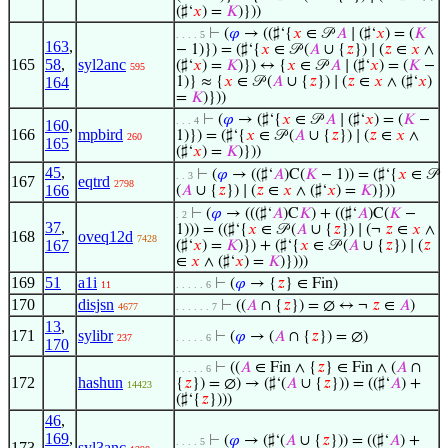
(♯‘
𝑥
) =
𝐾
)}))
⊢
(
𝜑
→ ((♯‘{
𝑥
∈ 𝒫
𝐴
∣ (♯‘
𝑥
) = (
𝐾
. . . . 5
163
,
− 1)}) = (♯‘{
𝑥
∈ 𝒫 (
𝐴
∪ {
𝑧
}) ∣ (
𝑧
∈
𝑥
∧
165
58
,
syl2anc
(♯‘
𝑥
) =
𝐾
)}) ↔ {
𝑥
∈ 𝒫
𝐴
∣ (♯‘
𝑥
) = (
𝐾
−
595
164
1)} ≈ {
𝑥
∈ 𝒫 (
𝐴
∪ {
𝑧
}) ∣ (
𝑧
∈
𝑥
∧ (♯‘
𝑥
)
=
𝐾
)}))
⊢
(
𝜑
→ (♯‘{
𝑥
∈ 𝒫
𝐴
∣ (♯‘
𝑥
) = (
𝐾
−
. . . 4
160
,
166
mpbird
1)}) = (♯‘{
𝑥
∈ 𝒫 (
𝐴
∪ {
𝑧
}) ∣ (
𝑧
∈
𝑥
∧
260
165
(♯‘
𝑥
) =
𝐾
)}))
45
,
⊢
(
𝜑
→ ((♯‘
𝐴
)C(
𝐾
− 1)) = (♯‘{
𝑥
∈ 𝒫
. . 3
167
eqtrd
2798
166
(
𝐴
∪ {
𝑧
}) ∣ (
𝑧
∈
𝑥
∧ (♯‘
𝑥
) =
𝐾
)}))
⊢
(
𝜑
→ (((♯‘
𝐴
)C
𝐾
) + ((♯‘
𝐴
)C(
𝐾
−
. 2
37
,
1))) = ((♯‘{
𝑥
∈ 𝒫 (
𝐴
∪ {
𝑧
}) ∣ (¬
𝑧
∈
𝑥
∧
168
oveq12d
7428
167
(♯‘
𝑥
) =
𝐾
)}) + (♯‘{
𝑥
∈ 𝒫 (
𝐴
∪ {
𝑧
}) ∣ (
𝑧
∈
𝑥
∧ (♯‘
𝑥
) =
𝐾
)})))
169
51
a1i
⊢
(
𝜑
→ {
𝑧
} ∈ Fin)
11
. . . . . 6
170
disjsn
⊢
((
𝐴
∩ {
𝑧
}) = ∅ ↔ ¬
𝑧
∈
𝐴
)
4677
. . . . . . 7
13
,
171
sylibr
⊢
(
𝜑
→ (
𝐴
∩ {
𝑧
}) = ∅)
237
. . . . . 6
170
⊢
((
𝐴
∈ Fin ∧ {
𝑧
} ∈ Fin ∧ (
𝐴
∩
. . . . . 6
172
hashun
{
𝑧
}) = ∅) → (♯‘(
𝐴
∪ {
𝑧
})) = ((♯‘
𝐴
) +
14423
(♯‘{
𝑧
})))
46
,
169
,
⊢
(
𝜑
→ (♯‘(
𝐴
∪ {
𝑧
})) = ((♯‘
𝐴
) +
. . . . 5
173
syl3anc