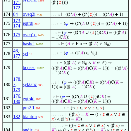
1398
171
,
(♯‘{
𝑧
})))
172
174
84
oveq2i
⊢
((♯‘
𝐴
) + (♯‘{
𝑧
})) = ((♯‘
𝐴
) + 1)
7421
. . . . 5
173
,
175
eqtrdi
⊢
(
𝜑
→ (♯‘(
𝐴
∪ {
𝑧
})) = ((♯‘
𝐴
) + 1))
2814
. . . 4
174
⊢
(
𝜑
→ ((♯‘(
𝐴
∪ {
𝑧
}))C
𝐾
) = (((♯‘
𝐴
)
. . 3
176
175
oveq1d
7425
+ 1)C
𝐾
))
177
hashcl
⊢
(
𝐴
∈ Fin → (♯‘
𝐴
) ∈ ℕ
)
. . . . 5
14397
0
46
,
178
syl
⊢
(
𝜑
→ (♯‘
𝐴
) ∈ ℕ
)
. . . 4
18
0
177
⊢
(((♯‘
𝐴
) ∈ ℕ
∧
𝐾
∈ ℤ) →
. . . 4
0
179
bcpasc
(((♯‘
𝐴
)C
𝐾
) + ((♯‘
𝐴
)C(
𝐾
− 1))) = (((♯‘
𝐴
)
14362
+ 1)C
𝐾
))
178
,
⊢
(
𝜑
→ (((♯‘
𝐴
)C
𝐾
) + ((♯‘
𝐴
)C(
𝐾
−
. . 3
180
7
,
syl2anc
595
1))) = (((♯‘
𝐴
) + 1)C
𝐾
))
179
176
,
⊢
(
𝜑
→ ((♯‘(
𝐴
∪ {
𝑧
}))C
𝐾
) =
. 2
181
eqtr4d
2801
180
(((♯‘
𝐴
)C
𝐾
) + ((♯‘
𝐴
)C(
𝐾
− 1))))
182
pm2.1
⊢
(¬
𝑧
∈
𝑥
∨
𝑧
∈
𝑥
)
909
. . . . . . . 8
⊢
((♯‘
𝑥
) =
𝐾
↔ ((¬
𝑧
∈
𝑥
∨
𝑧
∈
. . . . . . 7
183
182
biantrur
539
𝑥
) ∧ (♯‘
𝑥
) =
𝐾
))
⊢
(((¬
𝑧
∈
𝑥
∨
𝑧
∈
𝑥
) ∧ (♯‘
𝑥
) =
. . . . . . 7
184
andir
𝐾
) ↔ ((¬
𝑧
∈
𝑥
∧ (♯‘
𝑥
) =
𝐾
) ∨ (
𝑧
∈
𝑥
∧
1026