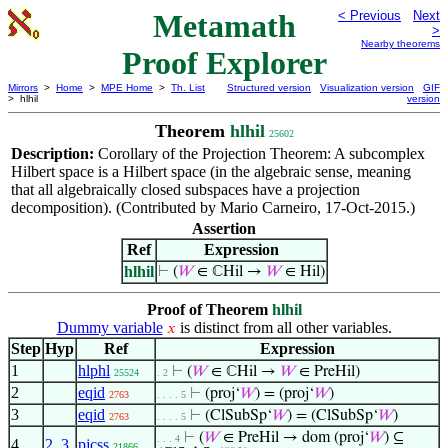
Metamath
< Previous
Next
>
Nearby theorems
Proof Explorer
Mirrors
>
Home
>
MPE Home
>
Th. List
Structured version
Visualization version
GIF
> hlhil
version
Theorem
hlhil
25602
Description:
Corollary of the Projection Theorem: A subcomplex
Hilbert space is a Hilbert space (in the algebraic sense, meaning
that all algebraically closed subspaces have a projection
decomposition). (Contributed by Mario Carneiro, 17-Oct-2015.)
Assertion
Ref
Expression
hlhil
⊢
(
𝑊
∈ ℂHil →
𝑊
∈ Hil)
Proof of Theorem
hlhil
Dummy variable
is distinct from all other variables.
𝑥
Step
Hyp
Ref
Expression
1
hlphl
⊢
(
𝑊
∈ ℂHil →
𝑊
∈ PreHil)
25524
. 2
2
eqid
⊢
(proj‘
𝑊
) = (proj‘
𝑊
)
2763
. . . . 5
3
eqid
⊢
(ClSubSp‘
𝑊
) = (ClSubSp‘
𝑊
)
2763
. . . . 5
⊢
(
𝑊
∈ PreHil → dom (proj‘
𝑊
) ⊆
. . . 4
4
2
,
3
pjcss
21866