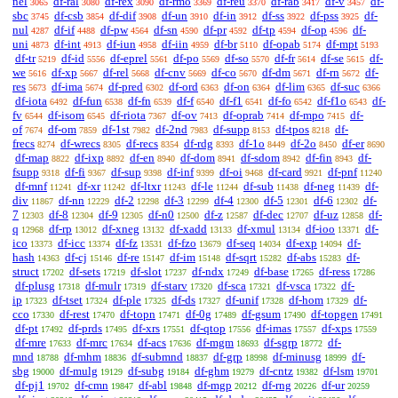
nel
df-ral
df-rex
df-rmo
df-reu
df-rab
df-v
df-
3065
3080
3090
3369
3370
3417
3457
sbc
df-csb
df-dif
df-un
df-in
df-ss
df-pss
df-
3745
3854
3908
3910
3912
3922
3925
nul
df-if
df-pw
df-sn
df-pr
df-tp
df-op
df-
4287
4488
4564
4590
4592
4594
4596
uni
df-int
df-iun
df-iin
df-br
df-opab
df-mpt
4873
4913
4958
4959
5110
5174
5193
df-tr
df-id
df-eprel
df-po
df-so
df-fr
df-se
df-
5219
5556
5561
5569
5570
5614
5615
we
df-xp
df-rel
df-cnv
df-co
df-dm
df-rn
df-
5616
5667
5668
5669
5670
5671
5672
res
df-ima
df-pred
df-ord
df-on
df-lim
df-suc
5673
5674
6302
6363
6364
6365
6366
df-iota
df-fun
df-fn
df-f
df-f1
df-fo
df-f1o
df-
6492
6538
6539
6540
6541
6542
6543
fv
df-isom
df-riota
df-ov
df-oprab
df-mpo
df-
6544
6545
7367
7413
7414
7415
of
df-om
df-1st
df-2nd
df-supp
df-tpos
df-
7674
7859
7982
7983
8153
8218
frecs
df-wrecs
df-recs
df-rdg
df-1o
df-2o
df-er
8274
8305
8354
8393
8449
8450
8690
df-map
df-ixp
df-en
df-dom
df-sdom
df-fin
df-
8822
8892
8940
8941
8942
8943
fsupp
df-fi
df-sup
df-inf
df-oi
df-card
df-pnf
9318
9367
9398
9399
9468
9921
11240
df-mnf
df-xr
df-ltxr
df-le
df-sub
df-neg
df-
11241
11242
11243
11244
11438
11439
div
df-nn
df-2
df-3
df-4
df-5
df-6
df-
11867
12229
12298
12299
12300
12301
12302
7
df-8
df-9
df-n0
df-z
df-dec
df-uz
df-
12303
12304
12305
12500
12587
12707
12858
q
df-rp
df-xneg
df-xadd
df-xmul
df-ioo
df-
12968
13012
13132
13133
13134
13371
ico
df-icc
df-fz
df-fzo
df-seq
df-exp
df-
13373
13374
13531
13679
14034
14094
hash
df-cj
df-re
df-im
df-sqrt
df-abs
df-
14363
15146
15147
15148
15282
15283
struct
df-sets
df-slot
df-ndx
df-base
df-ress
17202
17219
17237
17249
17265
17286
df-plusg
df-mulr
df-starv
df-sca
df-vsca
df-
17318
17319
17320
17321
17322
ip
df-tset
df-ple
df-ds
df-unif
df-hom
df-
17323
17324
17325
17327
17328
17329
cco
df-rest
df-topn
df-0g
df-gsum
df-topgen
17330
17470
17471
17489
17490
17491
df-pt
df-prds
df-xrs
df-qtop
df-imas
df-xps
17492
17495
17551
17556
17557
17559
df-mre
df-mrc
df-acs
df-mgm
df-sgrp
df-
17633
17634
17636
18693
18772
mnd
df-mhm
df-submnd
df-grp
df-minusg
df-
18788
18836
18837
18998
18999
sbg
df-mulg
df-subg
df-ghm
df-cntz
df-lsm
19000
19129
19184
19279
19382
19701
df-pj1
df-cmn
df-abl
df-mgp
df-rng
df-ur
19702
19847
19848
20212
20226
20259