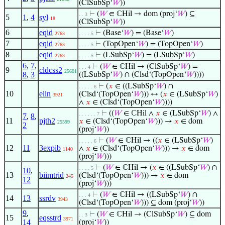
(ClSubSp‘
𝑊
))
⊢
(
𝑊
∈ ℂHil → dom (proj‘
𝑊
) ⊆
. . 3
5
1
,
4
syl
18
(ClSubSp‘
𝑊
))
6
eqid
⊢
(Base‘
𝑊
) = (Base‘
𝑊
)
2763
. . . . 5
7
eqid
⊢
(TopOpen‘
𝑊
) = (TopOpen‘
𝑊
)
2763
. . . . 5
8
eqid
⊢
(LSubSp‘
𝑊
) = (LSubSp‘
𝑊
)
2763
. . . . 5
6
,
7
,
⊢
(
𝑊
∈ ℂHil → (ClSubSp‘
𝑊
) =
. . . 4
9
cldcss2
25601
8
,
3
((LSubSp‘
𝑊
) ∩ (Clsd‘(TopOpen‘
𝑊
))))
⊢
(
𝑥
∈ ((LSubSp‘
𝑊
) ∩
. . . . . 6
10
elin
(Clsd‘(TopOpen‘
𝑊
))) ↔ (
𝑥
∈ (LSubSp‘
𝑊
)
3921
∧
𝑥
∈ (Clsd‘(TopOpen‘
𝑊
))))
⊢
((
𝑊
∈ ℂHil ∧
𝑥
∈ (LSubSp‘
𝑊
) ∧
. . . . . . 7
7
,
8
,
11
pjth2
𝑥
∈ (Clsd‘(TopOpen‘
𝑊
))) →
𝑥
∈ dom
25599
2
(proj‘
𝑊
))
⊢
(
𝑊
∈ ℂHil → ((
𝑥
∈ (LSubSp‘
𝑊
)
. . . . . 6
12
11
3expib
∧
𝑥
∈ (Clsd‘(TopOpen‘
𝑊
))) →
𝑥
∈ dom
1140
(proj‘
𝑊
)))
⊢
(
𝑊
∈ ℂHil → (
𝑥
∈ ((LSubSp‘
𝑊
) ∩
. . . . 5
10
,
13
biimtrid
(Clsd‘(TopOpen‘
𝑊
))) →
𝑥
∈ dom
245
12
(proj‘
𝑊
)))
⊢
(
𝑊
∈ ℂHil → ((LSubSp‘
𝑊
) ∩
. . . 4
14
13
ssrdv
3943
(Clsd‘(TopOpen‘
𝑊
))) ⊆ dom (proj‘
𝑊
))
9
,
⊢
(
𝑊
∈ ℂHil → (ClSubSp‘
𝑊
) ⊆ dom
. . 3
15
eqsstrd
3971
14
(proj‘
𝑊
))