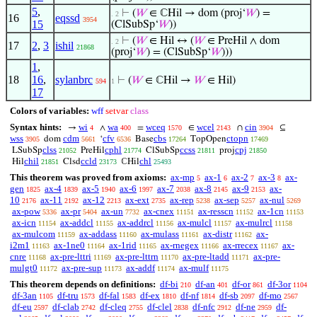
5
,
⊢
(
𝑊
∈ ℂHil → dom (proj‘
𝑊
) =
. 2
16
eqssd
3954
15
(ClSubSp‘
𝑊
))
⊢
(
𝑊
∈ Hil ↔ (
𝑊
∈ PreHil ∧ dom
. 2
17
2
,
3
ishil
21868
(proj‘
𝑊
) = (ClSubSp‘
𝑊
)))
1
,
18
16
,
sylanbrc
⊢
(
𝑊
∈ ℂHil →
𝑊
∈ Hil)
594
1
17
Colors of variables:
wff
setvar
class
Syntax hints:
wi
wa
wceq
wcel
cin
→
∧
=
∈
∩
⊆
4
400
1570
2143
3904
wss
cdm
cfv
cbs
ctopn
dom
‘
Base
TopOpen
3905
5661
6536
17264
17469
clss
cphl
ccss
cpj
LSubSp
PreHil
ClSubSp
proj
21052
21774
21811
21850
chil
ccld
chl
Hil
Clsd
ℂHil
21851
23173
25493
This theorem was proved from axioms:
ax-mp
ax-1
ax-2
ax-3
ax-
5
6
7
8
gen
ax-4
ax-5
ax-6
ax-7
ax-8
ax-9
ax-
1825
1839
1940
1997
2038
2145
2153
10
ax-11
ax-12
ax-ext
ax-rep
ax-sep
ax-nul
2176
2192
2213
2735
5238
5257
5269
ax-pow
ax-pr
ax-un
ax-cnex
ax-resscn
ax-1cn
5336
5404
7732
11151
11152
11153
ax-icn
ax-addcl
ax-addrcl
ax-mulcl
ax-mulrcl
11154
11155
11156
11157
11158
ax-mulcom
ax-addass
ax-mulass
ax-distr
ax-
11159
11160
11161
11162
i2m1
ax-1ne0
ax-1rid
ax-rnegex
ax-rrecex
ax-
11163
11164
11165
11166
11167
cnre
ax-pre-lttri
ax-pre-lttrn
ax-pre-ltadd
ax-pre-
11168
11169
11170
11171
mulgt0
ax-pre-sup
ax-addf
ax-mulf
11172
11173
11174
11175
This theorem depends on definitions:
df-bi
df-an
df-or
df-3or
210
401
861
1104
df-3an
df-tru
df-fal
df-ex
df-nf
df-sb
df-mo
1105
1573
1583
1810
1814
2097
2567
df-eu
df-clab
df-cleq
df-clel
df-nfc
df-ne
df-
2597
2742
2755
2838
2912
2959