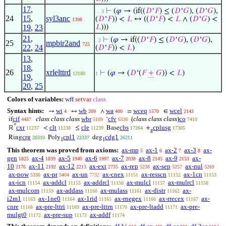
17
,
⊢
(
𝜑
→ (if((
𝐷
‘
𝐹
) ≤ (
𝐷
‘
𝐺
), (
𝐷
‘
𝐺
),
. . 3
24
15
,
syl3anc
(
𝐷
‘
𝐹
)) <
𝐿
↔ ((
𝐷
‘
𝐹
) <
𝐿
∧ (
𝐷
‘
𝐺
) <
1398
19
,
23
𝐿
)))
21
,
⊢
(
𝜑
→ if((
𝐷
‘
𝐹
) ≤ (
𝐷
‘
𝐺
), (
𝐷
‘
𝐺
),
. 2
25
mpbir2and
725
22
,
24
(
𝐷
‘
𝐹
)) <
𝐿
)
13
,
18
,
26
xrlelttrd
⊢
(
𝜑
→ (
𝐷
‘(
𝐹
+
𝐺
)) <
𝐿
)
13180
1
19
,
20
,
25
Colors of variables:
wff
setvar
class
Syntax hints:
wi
wb
wa
wceq
wcel
→
↔
∧
=
∈
4
209
400
1570
2143
cif
class class class
wbr
cfv
(
class class class
)
co
if
‘
4487
5109
6536
7410
*
cxr
clt
cle
cbs
cplusg
ℝ
<
≤
Base
+
11237
11238
11239
17264
17305
g
crg
cpl1
cdg1
Ring
Poly
deg
20310
22337
26211
1
1
This theorem was proved from axioms:
ax-mp
ax-1
ax-2
ax-3
ax-
5
6
7
8
gen
ax-4
ax-5
ax-6
ax-7
ax-8
ax-9
ax-
1825
1839
1940
1997
2038
2145
2153
10
ax-11
ax-12
ax-ext
ax-rep
ax-sep
ax-nul
2176
2192
2213
2735
5238
5257
5269
ax-pow
ax-pr
ax-un
ax-cnex
ax-resscn
ax-1cn
5336
5404
7732
11151
11152
11153
ax-icn
ax-addcl
ax-addrcl
ax-mulcl
ax-mulrcl
11154
11155
11156
11157
11158
ax-mulcom
ax-addass
ax-mulass
ax-distr
ax-
11159
11160
11161
11162
i2m1
ax-1ne0
ax-1rid
ax-rnegex
ax-rrecex
ax-
11163
11164
11165
11166
11167
cnre
ax-pre-lttri
ax-pre-lttrn
ax-pre-ltadd
ax-pre-
11168
11169
11170
11171
mulgt0
ax-pre-sup
ax-addf
11172
11173
11174