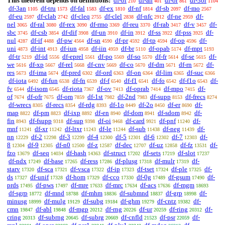
This theorem depends on definitions:
df-bi
df-an
df-or
df-3or
210
401
861
1104
df-3an
df-tru
df-fal
df-ex
df-nf
df-sb
df-mo
1105
1573
1583
1810
1814
2097
2567
df-eu
df-clab
df-cleq
df-clel
df-nfc
df-ne
df-
2597
2742
2755
2838
2912
2959
nel
df-ral
df-rex
df-rmo
df-reu
df-rab
df-v
df-
3065
3080
3090
3369
3370
3417
3457
sbc
df-csb
df-dif
df-un
df-in
df-ss
df-pss
df-
3745
3854
3908
3910
3912
3922
3925
nul
df-if
df-pw
df-sn
df-pr
df-tp
df-op
df-
4287
4488
4564
4590
4592
4594
4596
uni
df-int
df-iun
df-iin
df-br
df-opab
df-mpt
4873
4913
4958
4959
5110
5174
5193
df-tr
df-id
df-eprel
df-po
df-so
df-fr
df-se
df-
5219
5556
5561
5569
5570
5614
5615
we
df-xp
df-rel
df-cnv
df-co
df-dm
df-rn
df-
5616
5667
5668
5669
5670
5671
5672
res
df-ima
df-pred
df-ord
df-on
df-lim
df-suc
5673
5674
6302
6363
6364
6365
6366
df-iota
df-fun
df-fn
df-f
df-f1
df-fo
df-f1o
df-
6492
6538
6539
6540
6541
6542
6543
fv
df-isom
df-riota
df-ov
df-oprab
df-mpo
df-
6544
6545
7367
7413
7414
7415
of
df-ofr
df-om
df-1st
df-2nd
df-supp
df-frecs
7674
7675
7859
7982
7983
8153
8274
df-wrecs
df-recs
df-rdg
df-1o
df-2o
df-er
df-
8305
8354
8393
8449
8450
8690
map
df-pm
df-ixp
df-en
df-dom
df-sdom
df-
8822
8823
8892
8940
8941
8942
fin
df-fsupp
df-sup
df-oi
df-card
df-pnf
df-
8943
9318
9398
9468
9921
11240
mnf
df-xr
df-ltxr
df-le
df-sub
df-neg
df-
11241
11242
11243
11244
11438
11439
nn
df-2
df-3
df-4
df-5
df-6
df-7
df-
12229
12298
12299
12300
12301
12302
12303
8
df-9
df-n0
df-z
df-dec
df-uz
df-fz
df-
12304
12305
12500
12587
12707
12858
13531
fzo
df-seq
df-hash
df-struct
df-sets
df-slot
13679
14034
14363
17202
17219
17237
df-ndx
df-base
df-ress
df-plusg
df-mulr
df-
17249
17265
17286
17318
17319
starv
df-sca
df-vsca
df-ip
df-tset
df-ple
df-
17320
17321
17322
17323
17324
17325
ds
df-unif
df-hom
df-cco
df-0g
df-gsum
df-
17327
17328
17329
17330
17489
17490
prds
df-pws
df-mre
df-mrc
df-acs
df-mgm
17495
17497
17633
17634
17636
18693
df-sgrp
df-mnd
df-mhm
df-submnd
df-grp
df-
18772
18788
18836
18837
18998
minusg
df-mulg
df-subg
df-ghm
df-cntz
df-
18999
19129
19184
19279
19382
cmn
df-abl
df-mgp
df-rng
df-ur
df-ring
df-
19847
19848
20212
20226
20259
20312
cring
df-subrng
df-subrg
df-cnfld
df-psr
df-
20313
20645
20669
21523
22059