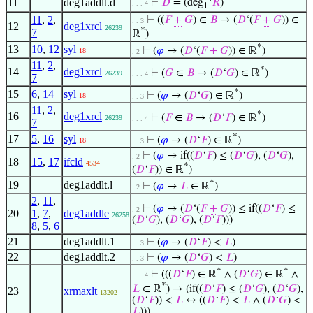
11
deg1addlt.d
⊢
𝐷
= (deg
‘
𝑅
)
. . . 4
1
11
,
2
,
⊢
((
𝐹
+
𝐺
) ∈
𝐵
→ (
𝐷
‘(
𝐹
+
𝐺
)) ∈
. . 3
12
deg1xrcl
26239
*
7
ℝ
)
*
13
10
,
12
syl
⊢
(
𝜑
→ (
𝐷
‘(
𝐹
+
𝐺
)) ∈ ℝ
)
18
. 2
11
,
2
,
*
14
deg1xrcl
⊢
(
𝐺
∈
𝐵
→ (
𝐷
‘
𝐺
) ∈ ℝ
)
26239
. . . 4
7
*
15
6
,
14
syl
⊢
(
𝜑
→ (
𝐷
‘
𝐺
) ∈ ℝ
)
18
. . 3
11
,
2
,
*
16
deg1xrcl
⊢
(
𝐹
∈
𝐵
→ (
𝐷
‘
𝐹
) ∈ ℝ
)
26239
. . . 4
7
*
17
5
,
16
syl
⊢
(
𝜑
→ (
𝐷
‘
𝐹
) ∈ ℝ
)
18
. . 3
⊢
(
𝜑
→ if((
𝐷
‘
𝐹
) ≤ (
𝐷
‘
𝐺
), (
𝐷
‘
𝐺
),
. 2
18
15
,
17
ifcld
4534
*
(
𝐷
‘
𝐹
)) ∈ ℝ
)
*
19
deg1addlt.l
⊢
(
𝜑
→
𝐿
∈ ℝ
)
. 2
2
,
11
,
⊢
(
𝜑
→ (
𝐷
‘(
𝐹
+
𝐺
)) ≤ if((
𝐷
‘
𝐹
) ≤
. 2
20
1
,
7
,
deg1addle
26258
(
𝐷
‘
𝐺
), (
𝐷
‘
𝐺
), (
𝐷
‘
𝐹
)))
8
,
5
,
6
21
deg1addlt.1
⊢
(
𝜑
→ (
𝐷
‘
𝐹
) <
𝐿
)
. . 3
22
deg1addlt.2
⊢
(
𝜑
→ (
𝐷
‘
𝐺
) <
𝐿
)
. . 3
*
*
⊢
(((
𝐷
‘
𝐹
) ∈ ℝ
∧ (
𝐷
‘
𝐺
) ∈ ℝ
∧
. . . 4
*
𝐿
∈ ℝ
) → (if((
𝐷
‘
𝐹
) ≤ (
𝐷
‘
𝐺
), (
𝐷
‘
𝐺
),
23
xrmaxlt
13202
(
𝐷
‘
𝐹
)) <
𝐿
↔ ((
𝐷
‘
𝐹
) <
𝐿
∧ (
𝐷
‘
𝐺
) <
𝐿
)))