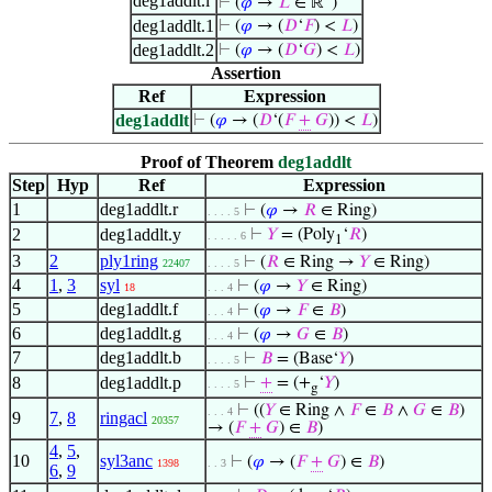
deg1addlt.l
⊢
(
𝜑
→
𝐿
∈ ℝ
)
deg1addlt.1
⊢
(
𝜑
→ (
𝐷
‘
𝐹
) <
𝐿
)
deg1addlt.2
⊢
(
𝜑
→ (
𝐷
‘
𝐺
) <
𝐿
)
Assertion
Ref
Expression
deg1addlt
⊢
(
𝜑
→ (
𝐷
‘(
𝐹
+
𝐺
)) <
𝐿
)
Proof of Theorem
deg1addlt
Step
Hyp
Ref
Expression
1
deg1addlt.r
⊢
(
𝜑
→
𝑅
∈ Ring)
. . . . 5
2
deg1addlt.y
⊢
𝑌
= (Poly
‘
𝑅
)
. . . . . 6
1
3
2
ply1ring
⊢
(
𝑅
∈ Ring →
𝑌
∈ Ring)
22407
. . . . 5
4
1
,
3
syl
⊢
(
𝜑
→
𝑌
∈ Ring)
18
. . . 4
5
deg1addlt.f
⊢
(
𝜑
→
𝐹
∈
𝐵
)
. . . 4
6
deg1addlt.g
⊢
(
𝜑
→
𝐺
∈
𝐵
)
. . . 4
7
deg1addlt.b
⊢
𝐵
= (Base‘
𝑌
)
. . . . 5
8
deg1addlt.p
⊢
+
= (+
‘
𝑌
)
. . . . 5
g
⊢
((
𝑌
∈ Ring ∧
𝐹
∈
𝐵
∧
𝐺
∈
𝐵
)
. . . 4
9
7
,
8
ringacl
20357
→ (
𝐹
+
𝐺
) ∈
𝐵
)
4
,
5
,
10
syl3anc
⊢
(
𝜑
→ (
𝐹
+
𝐺
) ∈
𝐵
)
1398
. . 3
6
,
9