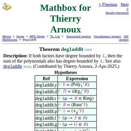
Mathbox for
< Previous
Next
>
Nearby theorems
Thierry
Arnoux
Mirrors
>
Home
>
MPE Home
>
Th. List
>
Structured version
Visualization version
GIF
Mathboxes
> deg1addlt
version
Theorem
deg1addlt
33890
Description:
If both factors have degree bounded by
, then the
𝐿
sum of the polynomials also has degree bounded by
. See also
𝐿
deg1addle
. (Contributed by Thierry Arnoux, 2-Apr-2025.)
26258
Hypotheses
Ref
Expression
deg1addlt.y
⊢
𝑌
= (Poly
‘
𝑅
)
1
deg1addlt.d
⊢
𝐷
= (deg
‘
𝑅
)
1
deg1addlt.r
⊢
(
𝜑
→
𝑅
∈ Ring)
deg1addlt.b
⊢
𝐵
= (Base‘
𝑌
)
deg1addlt.p
⊢
+
= (+
‘
𝑌
)
g
deg1addlt.f
⊢
(
𝜑
→
𝐹
∈
𝐵
)
deg1addlt.g
⊢
(
𝜑
→
𝐺
∈
𝐵
)
*