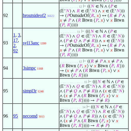
Btwn ⟨
𝑃
,
𝑥
⟩ ∨
𝑥
Btwn ⟨
𝑃
,
𝑄
⟩))))
⊢
((
𝑁
∈ ℕ ∧ (
𝑃
∈
. . . . . . . . . . . 12
(𝔼‘
𝑁
) ∧
𝑅
∈ (𝔼‘
𝑁
) ∧
𝑥
∈ (𝔼‘
𝑁
)))
92
broutsideof2
→ (
𝑃
OutsideOf⟨
𝑅
,
𝑥
⟩ ↔ (
𝑅
≠
𝑃
∧
36622
𝑥
≠
𝑃
∧ (
𝑅
Btwn ⟨
𝑃
,
𝑥
⟩ ∨
𝑥
Btwn
⟨
𝑃
,
𝑅
⟩))))
⊢
(((
𝑁
∈ ℕ ∧ (
𝑃
∈
. . . . . . . . . . 11
1
,
3
,
(𝔼‘
𝑁
) ∧
𝑄
∈ (𝔼‘
𝑁
) ∧
𝑅
∈ (𝔼‘
𝑁
))
17
,
∧ (
𝑃
≠
𝑄
∧
𝑃
≠
𝑅
)) ∧
𝑥
∈ (𝔼‘
𝑁
))
93
syl13anc
1399
2
,
→ (
𝑃
OutsideOf⟨
𝑅
,
𝑥
⟩ ↔ (
𝑅
≠
𝑃
∧
𝑥
≠
𝑃
∧ (
𝑅
Btwn ⟨
𝑃
,
𝑥
⟩ ∨
𝑥
Btwn
92
⟨
𝑃
,
𝑅
⟩))))
⊢
((
𝑅
≠
𝑃
∧
𝑥
≠
𝑃
∧
. . . . . . . . . . . 12
(
𝑅
Btwn ⟨
𝑃
,
𝑥
⟩ ∨
𝑥
Btwn ⟨
𝑃
,
𝑅
⟩))
94
3simpc
1168
→ (
𝑥
≠
𝑃
∧ (
𝑅
Btwn ⟨
𝑃
,
𝑥
⟩ ∨
𝑥
Btwn ⟨
𝑃
,
𝑅
⟩)))
⊢
(((
𝑁
∈ ℕ ∧ (
𝑃
∈
. . . . . . . . . . . . . . 15
(𝔼‘
𝑁
) ∧
𝑄
∈ (𝔼‘
𝑁
) ∧
𝑅
∈ (𝔼‘
𝑁
))
95
simpl3r
∧ (
𝑃
≠
𝑄
∧
𝑃
≠
𝑅
)) ∧ (
𝑥
∈ (𝔼‘
𝑁
)
1248
∧ (
𝑥
≠
𝑃
∧ (
𝑅
Btwn ⟨
𝑃
,
𝑥
⟩ ∨
𝑥
Btwn ⟨
𝑃
,
𝑅
⟩)))) →
𝑃
≠
𝑅
)
⊢
(((
𝑁
∈ ℕ ∧ (
𝑃
∈
. . . . . . . . . . . . . 14
(𝔼‘
𝑁
) ∧
𝑄
∈ (𝔼‘
𝑁
) ∧
𝑅
∈ (𝔼‘
𝑁
))
96
95
necomd
∧ (
𝑃
≠
𝑄
∧
𝑃
≠
𝑅
)) ∧ (
𝑥
∈ (𝔼‘
𝑁
)
3013
∧ (
𝑥
≠
𝑃
∧ (
𝑅
Btwn ⟨
𝑃
,
𝑥
⟩ ∨
𝑥
Btwn ⟨
𝑃
,
𝑅
⟩)))) →
𝑅
≠
𝑃
)