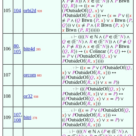
∧
𝑃
≠
𝑅
)) ∧
𝑥
∈ (𝔼‘
𝑁
)) ∧
𝑃
Btwn
⟨
𝑄
,
𝑅
⟩) → ((
𝑥
=
𝑃
∨
105
104
orbi2d
(
𝑃
OutsideOf⟨
𝑄
,
𝑥
⟩ ∨
928
𝑃
OutsideOf⟨
𝑅
,
𝑥
⟩)) ↔ (
𝑥
=
𝑃
∨ ((
𝑥
≠
𝑃
∧ (
𝑄
Btwn ⟨
𝑃
,
𝑥
⟩ ∨
𝑥
Btwn ⟨
𝑃
,
𝑄
⟩)) ∨ (
𝑥
≠
𝑃
∧ (
𝑅
Btwn ⟨
𝑃
,
𝑥
⟩ ∨
𝑥
Btwn ⟨
𝑃
,
𝑅
⟩))))))
⊢
((((
𝑁
∈ ℕ ∧ (
𝑃
∈ (𝔼‘
𝑁
) ∧
. . . . . 6
𝑄
∈ (𝔼‘
𝑁
) ∧
𝑅
∈ (𝔼‘
𝑁
)) ∧ (
𝑃
≠
𝑄
80
,
∧
𝑃
≠
𝑅
)) ∧
𝑥
∈ (𝔼‘
𝑁
)) ∧
𝑃
Btwn
106
bitr4d
285
105
⟨
𝑄
,
𝑅
⟩) → (
𝑥
Colinear ⟨
𝑃
,
𝑄
⟩ ↔ (
𝑥
=
𝑃
∨ (
𝑃
OutsideOf⟨
𝑄
,
𝑥
⟩ ∨
𝑃
OutsideOf⟨
𝑅
,
𝑥
⟩))))
⊢
((
𝑥
=
𝑃
∨ (
𝑃
OutsideOf⟨
𝑄
,
. . . . . . 7
𝑥
⟩ ∨
𝑃
OutsideOf⟨
𝑅
,
𝑥
⟩)) ↔
107
orcom
883
((
𝑃
OutsideOf⟨
𝑄
,
𝑥
⟩ ∨
𝑃
OutsideOf⟨
𝑅
,
𝑥
⟩) ∨
𝑥
=
𝑃
))
⊢
(((
𝑃
OutsideOf⟨
𝑄
,
𝑥
⟩ ∨
. . . . . . 7
𝑃
OutsideOf⟨
𝑅
,
𝑥
⟩) ∨
𝑥
=
𝑃
) ↔
108
or32
938
((
𝑃
OutsideOf⟨
𝑄
,
𝑥
⟩ ∨
𝑥
=
𝑃
) ∨
𝑃
OutsideOf⟨
𝑅
,
𝑥
⟩))
⊢
((
𝑥
=
𝑃
∨ (
𝑃
OutsideOf⟨
𝑄
,
. . . . . 6
107
,
𝑥
⟩ ∨
𝑃
OutsideOf⟨
𝑅
,
𝑥
⟩)) ↔
109
bitri
278
108
((
𝑃
OutsideOf⟨
𝑄
,
𝑥
⟩ ∨
𝑥
=
𝑃
) ∨
𝑃
OutsideOf⟨
𝑅
,
𝑥
⟩))
⊢
((((
𝑁
∈ ℕ ∧ (
𝑃
∈ (𝔼‘
𝑁
) ∧
. . . . 5