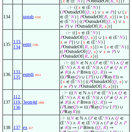
{
𝑥
∈ (𝔼‘
𝑁
) ∣
𝑃
OutsideOf⟨
𝑅
,
𝑥
⟩})
⊢
({
𝑥
∈ (𝔼‘
𝑁
) ∣
. . . . 5
(
𝑃
OutsideOf⟨
𝑄
,
𝑥
⟩ ∨
𝑥
=
𝑃
)} ∪ {
𝑥
134
unrab
∈ (𝔼‘
𝑁
) ∣
𝑃
OutsideOf⟨
𝑅
,
𝑥
⟩}) = {
𝑥
4268
∈ (𝔼‘
𝑁
) ∣ ((
𝑃
OutsideOf⟨
𝑄
,
𝑥
⟩ ∨
𝑥
=
𝑃
) ∨
𝑃
OutsideOf⟨
𝑅
,
𝑥
⟩)}
⊢
(({
𝑥
∈ (𝔼‘
𝑁
) ∣
. . . 4
𝑃
OutsideOf⟨
𝑄
,
𝑥
⟩} ∪ {
𝑥
∈ (𝔼‘
𝑁
) ∣
133
,
𝑥
=
𝑃
}) ∪ {
𝑥
∈ (𝔼‘
𝑁
) ∣
135
eqtri
2786
134
𝑃
OutsideOf⟨
𝑅
,
𝑥
⟩}) = {
𝑥
∈ (𝔼‘
𝑁
) ∣
((
𝑃
OutsideOf⟨
𝑄
,
𝑥
⟩ ∨
𝑥
=
𝑃
) ∨
𝑃
OutsideOf⟨
𝑅
,
𝑥
⟩)}
⊢
(((
𝑁
∈ ℕ ∧ (
𝑃
∈ (𝔼‘
𝑁
) ∧
𝑄
∈
. . 3
(𝔼‘
𝑁
) ∧
𝑅
∈ (𝔼‘
𝑁
)) ∧ (
𝑃
≠
𝑄
∧
𝑃
131
,
≠
𝑅
)) ∧
𝑃
Btwn ⟨
𝑄
,
𝑅
⟩) →
136
eqtrdi
2814
135
(((
𝑃
Ray
𝑄
) ∪ {
𝑃
}) ∪ (
𝑃
Ray
𝑅
)) =
{
𝑥
∈ (𝔼‘
𝑁
) ∣ ((
𝑃
OutsideOf⟨
𝑄
,
𝑥
⟩ ∨
𝑥
=
𝑃
) ∨
𝑃
OutsideOf⟨
𝑅
,
𝑥
⟩)})
⊢
(((
𝑁
∈ ℕ ∧ (
𝑃
∈ (𝔼‘
𝑁
) ∧
𝑄
∈
. 2
112
,
(𝔼‘
𝑁
) ∧
𝑅
∈ (𝔼‘
𝑁
)) ∧ (
𝑃
≠
𝑄
∧
𝑃
137
119
,
3eqtr4d
≠
𝑅
)) ∧
𝑃
Btwn ⟨
𝑄
,
𝑅
⟩) →
2808
136
(
𝑃
Line
𝑄
) = (((
𝑃
Ray
𝑄
) ∪ {
𝑃
}) ∪
(
𝑃
Ray
𝑅
)))
⊢
((
𝑁
∈ ℕ ∧ (
𝑃
∈ (𝔼‘
𝑁
) ∧
𝑄
∈
1
(𝔼‘
𝑁
) ∧
𝑅
∈ (𝔼‘
𝑁
)) ∧ (
𝑃
≠
𝑄
∧
𝑃
138
137
ex
≠
𝑅
)) → (
𝑃
Btwn ⟨
𝑄
,
𝑅
⟩ →
417