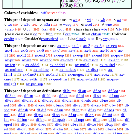
(
𝑃
Line
𝑄
) = (((
𝑃
Ray
𝑄
) ∪ {
𝑃
}) ∪
(
𝑃
Ray
𝑅
))))
Colors of variables:
wff
setvar
class
This proof depends on syntax axioms:
wn
wi
wb
wa
¬
→
↔
∧
3
4
209
400
wo
w3o
w3a
wceq
wcel
wne
∨
∨
∧
=
∈
≠
860
1102
1103
1570
2143
2958
crab
cun
csn
cop
class class class
wbr
cfv
{
∪
{
⟨
‘
3416
3903
4589
4595
5109
6536
(
class class class
)
co
cn
cee
cbtwn
ℕ
𝔼
Btwn
Colinear
7410
12237
29246
29247
ccolin
coutsideof
cline2
cray
OutsideOf
Line
Ray
36537
36619
36634
36635
This proof depends on axioms:
ax-mp
ax-1
ax-2
ax-3
ax-gen
5
6
7
8
1825
ax-4
ax-5
ax-6
ax-7
ax-8
ax-9
ax-10
ax-
1839
1940
1997
2038
2145
2153
2176
11
ax-12
ax-ext
ax-rep
ax-sep
ax-nul
ax-pow
2192
2213
2735
5238
5257
5269
5336
ax-pr
ax-un
ax-inf2
ax-cnex
ax-resscn
ax-1cn
5404
7732
9606
11160
11161
11162
ax-icn
ax-addcl
ax-addrcl
ax-mulcl
ax-mulrcl
11163
11164
11165
11166
11167
ax-mulcom
ax-addass
ax-mulass
ax-distr
ax-
11168
11169
11170
11171
i2m1
ax-1ne0
ax-1rid
ax-rnegex
ax-rrecex
ax-
11172
11173
11174
11175
11176
cnre
ax-pre-lttri
ax-pre-lttrn
ax-pre-ltadd
ax-pre-
11177
11178
11179
11180
mulgt0
ax-pre-sup
11181
11182
This proof depends on definitions:
df-bi
df-an
df-or
df-3or
210
401
861
1104
df-3an
df-tru
df-fal
df-ex
df-nf
df-sb
df-mo
1105
1573
1583
1810
1814
2097
2567
df-eu
df-clab
df-cleq
df-clel
df-nfc
df-ne
df-
2597
2742
2755
2838
2912
2959
nel
df-ral
df-rex
df-rmo
df-reu
df-rab
df-v
df-
3065
3080
3090
3369
3370
3417
3457
sbc
df-csb
df-dif
df-un
df-in
df-ss
df-pss
df-
3745
3854
3908
3910
3912
3922
3925
nul
df-if
df-pw
df-sn
df-pr
df-op
df-uni
df-
4287
4488
4564
4590
4592
4596
4873
int
df-iun
df-br
df-opab
df-mpt
df-tr
df-id
df-
4913
4958
5110
5174
5193
5219
5556
eprel
df-po
df-so
df-fr
df-se
df-we
df-xp
df-
5561
5569
5570
5614
5615
5616
5667
rel
df-cnv
df-co
df-dm
df-rn
df-res
df-ima
df-
5668
5669
5670
5671
5672
5673
5674
pred
df-ord
df-on
df-lim
df-suc
df-iota
df-fun