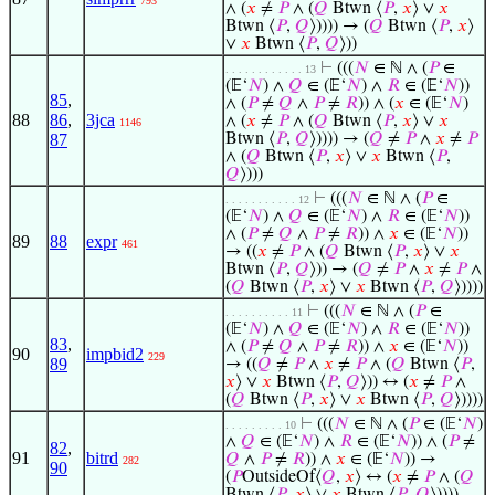
793
∧ (
𝑥
≠
𝑃
∧ (
𝑄
Btwn ⟨
𝑃
,
𝑥
⟩ ∨
𝑥
Btwn ⟨
𝑃
,
𝑄
⟩)))) → (
𝑄
Btwn ⟨
𝑃
,
𝑥
⟩
∨
𝑥
Btwn ⟨
𝑃
,
𝑄
⟩))
⊢
(((
𝑁
∈ ℕ ∧ (
𝑃
∈
. . . . . . . . . . . . 13
(𝔼‘
𝑁
) ∧
𝑄
∈ (𝔼‘
𝑁
) ∧
𝑅
∈ (𝔼‘
𝑁
))
85
,
∧ (
𝑃
≠
𝑄
∧
𝑃
≠
𝑅
)) ∧ (
𝑥
∈ (𝔼‘
𝑁
)
88
86
,
3jca
∧ (
𝑥
≠
𝑃
∧ (
𝑄
Btwn ⟨
𝑃
,
𝑥
⟩ ∨
𝑥
1146
87
Btwn ⟨
𝑃
,
𝑄
⟩)))) → (
𝑄
≠
𝑃
∧
𝑥
≠
𝑃
∧ (
𝑄
Btwn ⟨
𝑃
,
𝑥
⟩ ∨
𝑥
Btwn ⟨
𝑃
,
𝑄
⟩)))
⊢
(((
𝑁
∈ ℕ ∧ (
𝑃
∈
. . . . . . . . . . . 12
(𝔼‘
𝑁
) ∧
𝑄
∈ (𝔼‘
𝑁
) ∧
𝑅
∈ (𝔼‘
𝑁
))
∧ (
𝑃
≠
𝑄
∧
𝑃
≠
𝑅
)) ∧
𝑥
∈ (𝔼‘
𝑁
))
89
88
expr
461
→ ((
𝑥
≠
𝑃
∧ (
𝑄
Btwn ⟨
𝑃
,
𝑥
⟩ ∨
𝑥
Btwn ⟨
𝑃
,
𝑄
⟩)) → (
𝑄
≠
𝑃
∧
𝑥
≠
𝑃
∧
(
𝑄
Btwn ⟨
𝑃
,
𝑥
⟩ ∨
𝑥
Btwn ⟨
𝑃
,
𝑄
⟩))))
⊢
(((
𝑁
∈ ℕ ∧ (
𝑃
∈
. . . . . . . . . . 11
(𝔼‘
𝑁
) ∧
𝑄
∈ (𝔼‘
𝑁
) ∧
𝑅
∈ (𝔼‘
𝑁
))
83
,
∧ (
𝑃
≠
𝑄
∧
𝑃
≠
𝑅
)) ∧
𝑥
∈ (𝔼‘
𝑁
))
90
impbid2
229
89
→ ((
𝑄
≠
𝑃
∧
𝑥
≠
𝑃
∧ (
𝑄
Btwn ⟨
𝑃
,
𝑥
⟩ ∨
𝑥
Btwn ⟨
𝑃
,
𝑄
⟩)) ↔ (
𝑥
≠
𝑃
∧
(
𝑄
Btwn ⟨
𝑃
,
𝑥
⟩ ∨
𝑥
Btwn ⟨
𝑃
,
𝑄
⟩))))
⊢
(((
𝑁
∈ ℕ ∧ (
𝑃
∈ (𝔼‘
𝑁
)
. . . . . . . . . 10
∧
𝑄
∈ (𝔼‘
𝑁
) ∧
𝑅
∈ (𝔼‘
𝑁
)) ∧ (
𝑃
≠
82
,
91
bitrd
𝑄
∧
𝑃
≠
𝑅
)) ∧
𝑥
∈ (𝔼‘
𝑁
)) →
282
90
(
𝑃
OutsideOf⟨
𝑄
,
𝑥
⟩ ↔ (
𝑥
≠
𝑃
∧ (
𝑄