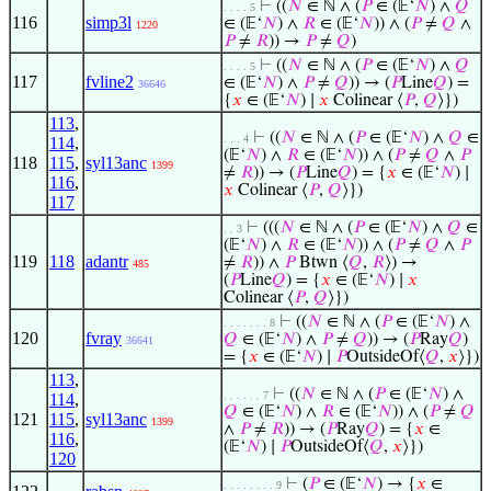
⊢
((
𝑁
∈ ℕ ∧ (
𝑃
∈ (𝔼‘
𝑁
) ∧
𝑄
. . . . 5
116
simp3l
∈ (𝔼‘
𝑁
) ∧
𝑅
∈ (𝔼‘
𝑁
)) ∧ (
𝑃
≠
𝑄
∧
1220
𝑃
≠
𝑅
)) →
𝑃
≠
𝑄
)
⊢
((
𝑁
∈ ℕ ∧ (
𝑃
∈ (𝔼‘
𝑁
) ∧
𝑄
. . . . 5
117
fvline2
∈ (𝔼‘
𝑁
) ∧
𝑃
≠
𝑄
)) → (
𝑃
Line
𝑄
) =
36646
{
𝑥
∈ (𝔼‘
𝑁
) ∣
𝑥
Colinear ⟨
𝑃
,
𝑄
⟩})
113
,
⊢
((
𝑁
∈ ℕ ∧ (
𝑃
∈ (𝔼‘
𝑁
) ∧
𝑄
∈
. . . 4
114
,
(𝔼‘
𝑁
) ∧
𝑅
∈ (𝔼‘
𝑁
)) ∧ (
𝑃
≠
𝑄
∧
𝑃
118
115
,
syl13anc
1399
≠
𝑅
)) → (
𝑃
Line
𝑄
) = {
𝑥
∈ (𝔼‘
𝑁
) ∣
116
,
𝑥
Colinear ⟨
𝑃
,
𝑄
⟩})
117
⊢
(((
𝑁
∈ ℕ ∧ (
𝑃
∈ (𝔼‘
𝑁
) ∧
𝑄
∈
. . 3
(𝔼‘
𝑁
) ∧
𝑅
∈ (𝔼‘
𝑁
)) ∧ (
𝑃
≠
𝑄
∧
𝑃
119
118
adantr
≠
𝑅
)) ∧
𝑃
Btwn ⟨
𝑄
,
𝑅
⟩) →
485
(
𝑃
Line
𝑄
) = {
𝑥
∈ (𝔼‘
𝑁
) ∣
𝑥
Colinear ⟨
𝑃
,
𝑄
⟩})
⊢
((
𝑁
∈ ℕ ∧ (
𝑃
∈ (𝔼‘
𝑁
) ∧
. . . . . . . 8
120
fvray
𝑄
∈ (𝔼‘
𝑁
) ∧
𝑃
≠
𝑄
)) → (
𝑃
Ray
𝑄
)
36641
= {
𝑥
∈ (𝔼‘
𝑁
) ∣
𝑃
OutsideOf⟨
𝑄
,
𝑥
⟩})
113
,
⊢
((
𝑁
∈ ℕ ∧ (
𝑃
∈ (𝔼‘
𝑁
) ∧
. . . . . . 7
114
,
𝑄
∈ (𝔼‘
𝑁
) ∧
𝑅
∈ (𝔼‘
𝑁
)) ∧ (
𝑃
≠
𝑄
121
115
,
syl13anc
1399
∧
𝑃
≠
𝑅
)) → (
𝑃
Ray
𝑄
) = {
𝑥
∈
116
,
(𝔼‘
𝑁
) ∣
𝑃
OutsideOf⟨
𝑄
,
𝑥
⟩})
120
⊢
(
𝑃
∈ (𝔼‘
𝑁
) → {
𝑥
∈
. . . . . . . . 9