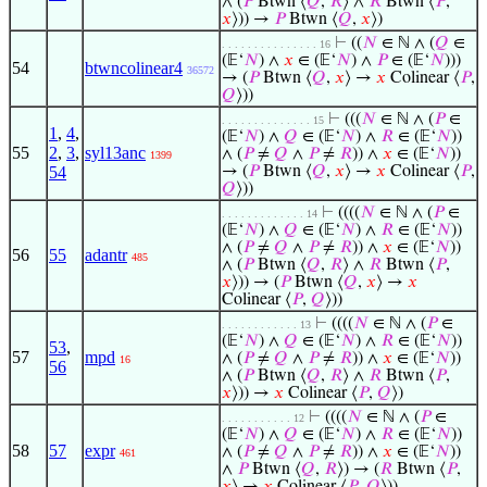
∧ (
𝑃
Btwn ⟨
𝑄
,
𝑅
⟩ ∧
𝑅
Btwn ⟨
𝑃
,
𝑥
⟩)) →
𝑃
Btwn ⟨
𝑄
,
𝑥
⟩)
⊢
((
𝑁
∈ ℕ ∧ (
𝑄
∈
. . . . . . . . . . . . . . . 16
(𝔼‘
𝑁
) ∧
𝑥
∈ (𝔼‘
𝑁
) ∧
𝑃
∈ (𝔼‘
𝑁
)))
54
btwncolinear4
36572
→ (
𝑃
Btwn ⟨
𝑄
,
𝑥
⟩ →
𝑥
Colinear ⟨
𝑃
,
𝑄
⟩))
⊢
(((
𝑁
∈ ℕ ∧ (
𝑃
∈
. . . . . . . . . . . . . . 15
1
,
4
,
(𝔼‘
𝑁
) ∧
𝑄
∈ (𝔼‘
𝑁
) ∧
𝑅
∈ (𝔼‘
𝑁
))
55
2
,
3
,
syl13anc
∧ (
𝑃
≠
𝑄
∧
𝑃
≠
𝑅
)) ∧
𝑥
∈ (𝔼‘
𝑁
))
1399
54
→ (
𝑃
Btwn ⟨
𝑄
,
𝑥
⟩ →
𝑥
Colinear ⟨
𝑃
,
𝑄
⟩))
⊢
((((
𝑁
∈ ℕ ∧ (
𝑃
∈
. . . . . . . . . . . . . 14
(𝔼‘
𝑁
) ∧
𝑄
∈ (𝔼‘
𝑁
) ∧
𝑅
∈ (𝔼‘
𝑁
))
∧ (
𝑃
≠
𝑄
∧
𝑃
≠
𝑅
)) ∧
𝑥
∈ (𝔼‘
𝑁
))
56
55
adantr
485
∧ (
𝑃
Btwn ⟨
𝑄
,
𝑅
⟩ ∧
𝑅
Btwn ⟨
𝑃
,
𝑥
⟩)) → (
𝑃
Btwn ⟨
𝑄
,
𝑥
⟩ →
𝑥
Colinear ⟨
𝑃
,
𝑄
⟩))
⊢
((((
𝑁
∈ ℕ ∧ (
𝑃
∈
. . . . . . . . . . . . 13
(𝔼‘
𝑁
) ∧
𝑄
∈ (𝔼‘
𝑁
) ∧
𝑅
∈ (𝔼‘
𝑁
))
53
,
57
mpd
∧ (
𝑃
≠
𝑄
∧
𝑃
≠
𝑅
)) ∧
𝑥
∈ (𝔼‘
𝑁
))
16
56
∧ (
𝑃
Btwn ⟨
𝑄
,
𝑅
⟩ ∧
𝑅
Btwn ⟨
𝑃
,
𝑥
⟩)) →
𝑥
Colinear ⟨
𝑃
,
𝑄
⟩)
⊢
((((
𝑁
∈ ℕ ∧ (
𝑃
∈
. . . . . . . . . . . 12
(𝔼‘
𝑁
) ∧
𝑄
∈ (𝔼‘
𝑁
) ∧
𝑅
∈ (𝔼‘
𝑁
))
58
57
expr
∧ (
𝑃
≠
𝑄
∧
𝑃
≠
𝑅
)) ∧
𝑥
∈ (𝔼‘
𝑁
))
461
∧
𝑃
Btwn ⟨
𝑄
,
𝑅
⟩) → (
𝑅
Btwn ⟨
𝑃
,