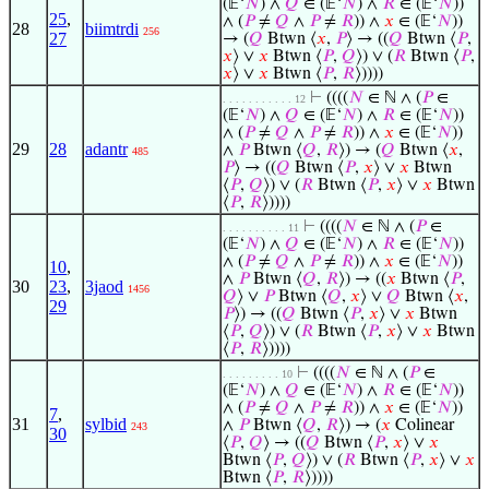
(𝔼‘
𝑁
) ∧
𝑄
∈ (𝔼‘
𝑁
) ∧
𝑅
∈ (𝔼‘
𝑁
))
25
,
∧ (
𝑃
≠
𝑄
∧
𝑃
≠
𝑅
)) ∧
𝑥
∈ (𝔼‘
𝑁
))
28
biimtrdi
256
27
→ (
𝑄
Btwn ⟨
𝑥
,
𝑃
⟩ → ((
𝑄
Btwn ⟨
𝑃
,
𝑥
⟩ ∨
𝑥
Btwn ⟨
𝑃
,
𝑄
⟩) ∨ (
𝑅
Btwn ⟨
𝑃
,
𝑥
⟩ ∨
𝑥
Btwn ⟨
𝑃
,
𝑅
⟩))))
⊢
((((
𝑁
∈ ℕ ∧ (
𝑃
∈
. . . . . . . . . . . 12
(𝔼‘
𝑁
) ∧
𝑄
∈ (𝔼‘
𝑁
) ∧
𝑅
∈ (𝔼‘
𝑁
))
∧ (
𝑃
≠
𝑄
∧
𝑃
≠
𝑅
)) ∧
𝑥
∈ (𝔼‘
𝑁
))
29
28
adantr
∧
𝑃
Btwn ⟨
𝑄
,
𝑅
⟩) → (
𝑄
Btwn ⟨
𝑥
,
485
𝑃
⟩ → ((
𝑄
Btwn ⟨
𝑃
,
𝑥
⟩ ∨
𝑥
Btwn
⟨
𝑃
,
𝑄
⟩) ∨ (
𝑅
Btwn ⟨
𝑃
,
𝑥
⟩ ∨
𝑥
Btwn
⟨
𝑃
,
𝑅
⟩))))
⊢
((((
𝑁
∈ ℕ ∧ (
𝑃
∈
. . . . . . . . . . 11
(𝔼‘
𝑁
) ∧
𝑄
∈ (𝔼‘
𝑁
) ∧
𝑅
∈ (𝔼‘
𝑁
))
∧ (
𝑃
≠
𝑄
∧
𝑃
≠
𝑅
)) ∧
𝑥
∈ (𝔼‘
𝑁
))
10
,
∧
𝑃
Btwn ⟨
𝑄
,
𝑅
⟩) → ((
𝑥
Btwn ⟨
𝑃
,
30
23
,
3jaod
1456
𝑄
⟩ ∨
𝑃
Btwn ⟨
𝑄
,
𝑥
⟩ ∨
𝑄
Btwn ⟨
𝑥
,
29
𝑃
⟩) → ((
𝑄
Btwn ⟨
𝑃
,
𝑥
⟩ ∨
𝑥
Btwn
⟨
𝑃
,
𝑄
⟩) ∨ (
𝑅
Btwn ⟨
𝑃
,
𝑥
⟩ ∨
𝑥
Btwn
⟨
𝑃
,
𝑅
⟩))))
⊢
((((
𝑁
∈ ℕ ∧ (
𝑃
∈
. . . . . . . . . 10
(𝔼‘
𝑁
) ∧
𝑄
∈ (𝔼‘
𝑁
) ∧
𝑅
∈ (𝔼‘
𝑁
))
∧ (
𝑃
≠
𝑄
∧
𝑃
≠
𝑅
)) ∧
𝑥
∈ (𝔼‘
𝑁
))
7
,
31
sylbid
∧
𝑃
Btwn ⟨
𝑄
,
𝑅
⟩) → (
𝑥
Colinear
243
30
⟨
𝑃
,
𝑄
⟩ → ((
𝑄
Btwn ⟨
𝑃
,
𝑥
⟩ ∨
𝑥
Btwn ⟨
𝑃
,
𝑄
⟩) ∨ (
𝑅
Btwn ⟨
𝑃
,
𝑥
⟩ ∨
𝑥
Btwn ⟨
𝑃
,
𝑅
⟩))))