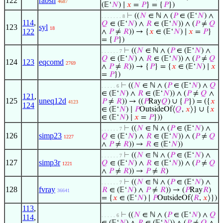
122
rabsn
4687
(𝔼‘
𝑁
) ∣
𝑥
=
𝑃
} = {
𝑃
})
⊢
((
𝑁
∈ ℕ ∧ (
𝑃
∈ (𝔼‘
𝑁
) ∧
. . . . . . . 8
114
,
𝑄
∈ (𝔼‘
𝑁
) ∧
𝑅
∈ (𝔼‘
𝑁
)) ∧ (
𝑃
≠
𝑄
123
syl
18
122
∧
𝑃
≠
𝑅
)) → {
𝑥
∈ (𝔼‘
𝑁
) ∣
𝑥
=
𝑃
}
= {
𝑃
})
⊢
((
𝑁
∈ ℕ ∧ (
𝑃
∈ (𝔼‘
𝑁
) ∧
. . . . . . 7
𝑄
∈ (𝔼‘
𝑁
) ∧
𝑅
∈ (𝔼‘
𝑁
)) ∧ (
𝑃
≠
𝑄
124
123
eqcomd
2769
∧
𝑃
≠
𝑅
)) → {
𝑃
} = {
𝑥
∈ (𝔼‘
𝑁
) ∣
𝑥
=
𝑃
})
⊢
((
𝑁
∈ ℕ ∧ (
𝑃
∈ (𝔼‘
𝑁
) ∧
𝑄
. . . . . 6
∈ (𝔼‘
𝑁
) ∧
𝑅
∈ (𝔼‘
𝑁
)) ∧ (
𝑃
≠
𝑄
∧
121
,
125
uneq12d
𝑃
≠
𝑅
)) → ((
𝑃
Ray
𝑄
) ∪ {
𝑃
}) = ({
𝑥
4123
124
∈ (𝔼‘
𝑁
) ∣
𝑃
OutsideOf⟨
𝑄
,
𝑥
⟩} ∪ {
𝑥
∈ (𝔼‘
𝑁
) ∣
𝑥
=
𝑃
}))
⊢
((
𝑁
∈ ℕ ∧ (
𝑃
∈ (𝔼‘
𝑁
) ∧
. . . . . . 7
126
simp23
𝑄
∈ (𝔼‘
𝑁
) ∧
𝑅
∈ (𝔼‘
𝑁
)) ∧ (
𝑃
≠
𝑄
1227
∧
𝑃
≠
𝑅
)) →
𝑅
∈ (𝔼‘
𝑁
))
⊢
((
𝑁
∈ ℕ ∧ (
𝑃
∈ (𝔼‘
𝑁
) ∧
. . . . . . 7
127
simp3r
𝑄
∈ (𝔼‘
𝑁
) ∧
𝑅
∈ (𝔼‘
𝑁
)) ∧ (
𝑃
≠
𝑄
1221
∧
𝑃
≠
𝑅
)) →
𝑃
≠
𝑅
)
⊢
((
𝑁
∈ ℕ ∧ (
𝑃
∈ (𝔼‘
𝑁
) ∧
. . . . . . 7
128
fvray
𝑅
∈ (𝔼‘
𝑁
) ∧
𝑃
≠
𝑅
)) → (
𝑃
Ray
𝑅
)
36641
= {
𝑥
∈ (𝔼‘
𝑁
) ∣
𝑃
OutsideOf⟨
𝑅
,
𝑥
⟩})
113
,
⊢
((
𝑁
∈ ℕ ∧ (
𝑃
∈ (𝔼‘
𝑁
) ∧
𝑄
. . . . . 6
114
,