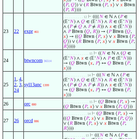
𝑥
⟩)) → ((
𝑄
Btwn ⟨
𝑃
,
𝑥
⟩ ∨
𝑥
Btwn
⟨
𝑃
,
𝑄
⟩) ∨ (
𝑅
Btwn ⟨
𝑃
,
𝑥
⟩ ∨
𝑥
Btwn
⟨
𝑃
,
𝑅
⟩)))
⊢
((((
𝑁
∈ ℕ ∧ (
𝑃
∈
. . . . . . . . . . . 12
(𝔼‘
𝑁
) ∧
𝑄
∈ (𝔼‘
𝑁
) ∧
𝑅
∈ (𝔼‘
𝑁
))
∧ (
𝑃
≠
𝑄
∧
𝑃
≠
𝑅
)) ∧
𝑥
∈ (𝔼‘
𝑁
))
23
22
expr
∧
𝑃
Btwn ⟨
𝑄
,
𝑅
⟩) → (
𝑃
Btwn ⟨
𝑄
,
461
𝑥
⟩ → ((
𝑄
Btwn ⟨
𝑃
,
𝑥
⟩ ∨
𝑥
Btwn ⟨
𝑃
,
𝑄
⟩) ∨ (
𝑅
Btwn ⟨
𝑃
,
𝑥
⟩ ∨
𝑥
Btwn ⟨
𝑃
,
𝑅
⟩))))
⊢
((
𝑁
∈ ℕ ∧ (
𝑄
∈
. . . . . . . . . . . . . . 15
(𝔼‘
𝑁
) ∧
𝑥
∈ (𝔼‘
𝑁
) ∧
𝑃
∈ (𝔼‘
𝑁
)))
24
btwncom
36514
→ (
𝑄
Btwn ⟨
𝑥
,
𝑃
⟩ ↔
𝑄
Btwn ⟨
𝑃
,
𝑥
⟩))
⊢
(((
𝑁
∈ ℕ ∧ (
𝑃
∈
. . . . . . . . . . . . . 14
1
,
4
,
(𝔼‘
𝑁
) ∧
𝑄
∈ (𝔼‘
𝑁
) ∧
𝑅
∈ (𝔼‘
𝑁
))
25
2
,
3
,
syl13anc
∧ (
𝑃
≠
𝑄
∧
𝑃
≠
𝑅
)) ∧
𝑥
∈ (𝔼‘
𝑁
))
1399
24
→ (
𝑄
Btwn ⟨
𝑥
,
𝑃
⟩ ↔
𝑄
Btwn ⟨
𝑃
,
𝑥
⟩))
⊢
(
𝑄
Btwn ⟨
𝑃
,
𝑥
⟩ →
. . . . . . . . . . . . . . 15
26
orc
880
(
𝑄
Btwn ⟨
𝑃
,
𝑥
⟩ ∨
𝑥
Btwn ⟨
𝑃
,
𝑄
⟩))
⊢
(
𝑄
Btwn ⟨
𝑃
,
𝑥
⟩ →
. . . . . . . . . . . . . 14
((
𝑄
Btwn ⟨
𝑃
,
𝑥
⟩ ∨
𝑥
Btwn ⟨
𝑃
,
𝑄
⟩)
27
26
orcd
886
∨ (
𝑅
Btwn ⟨
𝑃
,
𝑥
⟩ ∨
𝑥
Btwn ⟨
𝑃
,
𝑅
⟩)))
⊢
(((
𝑁
∈ ℕ ∧ (
𝑃
∈
. . . . . . . . . . . . 13