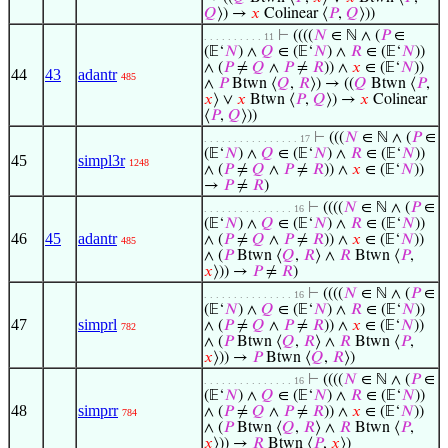
𝑄
⟩) →
𝑥
Colinear ⟨
𝑃
,
𝑄
⟩))
⊢
((((
𝑁
∈ ℕ ∧ (
𝑃
∈
. . . . . . . . . . 11
(𝔼‘
𝑁
) ∧
𝑄
∈ (𝔼‘
𝑁
) ∧
𝑅
∈ (𝔼‘
𝑁
))
∧ (
𝑃
≠
𝑄
∧
𝑃
≠
𝑅
)) ∧
𝑥
∈ (𝔼‘
𝑁
))
44
43
adantr
485
∧
𝑃
Btwn ⟨
𝑄
,
𝑅
⟩) → ((
𝑄
Btwn ⟨
𝑃
,
𝑥
⟩ ∨
𝑥
Btwn ⟨
𝑃
,
𝑄
⟩) →
𝑥
Colinear
⟨
𝑃
,
𝑄
⟩))
⊢
(((
𝑁
∈ ℕ ∧ (
𝑃
∈
. . . . . . . . . . . . . . . . 17
(𝔼‘
𝑁
) ∧
𝑄
∈ (𝔼‘
𝑁
) ∧
𝑅
∈ (𝔼‘
𝑁
))
45
simpl3r
1248
∧ (
𝑃
≠
𝑄
∧
𝑃
≠
𝑅
)) ∧
𝑥
∈ (𝔼‘
𝑁
))
→
𝑃
≠
𝑅
)
⊢
((((
𝑁
∈ ℕ ∧ (
𝑃
∈
. . . . . . . . . . . . . . . 16
(𝔼‘
𝑁
) ∧
𝑄
∈ (𝔼‘
𝑁
) ∧
𝑅
∈ (𝔼‘
𝑁
))
46
45
adantr
∧ (
𝑃
≠
𝑄
∧
𝑃
≠
𝑅
)) ∧
𝑥
∈ (𝔼‘
𝑁
))
485
∧ (
𝑃
Btwn ⟨
𝑄
,
𝑅
⟩ ∧
𝑅
Btwn ⟨
𝑃
,
𝑥
⟩)) →
𝑃
≠
𝑅
)
⊢
((((
𝑁
∈ ℕ ∧ (
𝑃
∈
. . . . . . . . . . . . . . . 16
(𝔼‘
𝑁
) ∧
𝑄
∈ (𝔼‘
𝑁
) ∧
𝑅
∈ (𝔼‘
𝑁
))
47
simprl
∧ (
𝑃
≠
𝑄
∧
𝑃
≠
𝑅
)) ∧
𝑥
∈ (𝔼‘
𝑁
))
782
∧ (
𝑃
Btwn ⟨
𝑄
,
𝑅
⟩ ∧
𝑅
Btwn ⟨
𝑃
,
𝑥
⟩)) →
𝑃
Btwn ⟨
𝑄
,
𝑅
⟩)
⊢
((((
𝑁
∈ ℕ ∧ (
𝑃
∈
. . . . . . . . . . . . . . . 16
(𝔼‘
𝑁
) ∧
𝑄
∈ (𝔼‘
𝑁
) ∧
𝑅
∈ (𝔼‘
𝑁
))
48
simprr
∧ (
𝑃
≠
𝑄
∧
𝑃
≠
𝑅
)) ∧
𝑥
∈ (𝔼‘
𝑁
))
784
∧ (
𝑃
Btwn ⟨
𝑄
,
𝑅
⟩ ∧
𝑅
Btwn ⟨
𝑃
,
𝑥
⟩)) →
𝑅
Btwn ⟨
𝑃
,
𝑥
⟩)