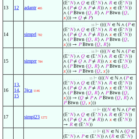
(𝔼‘
𝑁
) ∧
𝑄
∈ (𝔼‘
𝑁
) ∧
𝑅
∈ (𝔼‘
𝑁
))
13
12
adantr
∧ (
𝑃
≠
𝑄
∧
𝑃
≠
𝑅
)) ∧
𝑥
∈ (𝔼‘
𝑁
))
485
∧ (
𝑃
Btwn ⟨
𝑄
,
𝑅
⟩ ∧
𝑃
Btwn ⟨
𝑄
,
𝑥
⟩)) →
𝑄
≠
𝑃
)
⊢
((((
𝑁
∈ ℕ ∧ (
𝑃
∈
. . . . . . . . . . . . . . . 16
(𝔼‘
𝑁
) ∧
𝑄
∈ (𝔼‘
𝑁
) ∧
𝑅
∈ (𝔼‘
𝑁
))
14
simprl
∧ (
𝑃
≠
𝑄
∧
𝑃
≠
𝑅
)) ∧
𝑥
∈ (𝔼‘
𝑁
))
782
∧ (
𝑃
Btwn ⟨
𝑄
,
𝑅
⟩ ∧
𝑃
Btwn ⟨
𝑄
,
𝑥
⟩)) →
𝑃
Btwn ⟨
𝑄
,
𝑅
⟩)
⊢
((((
𝑁
∈ ℕ ∧ (
𝑃
∈
. . . . . . . . . . . . . . . 16
(𝔼‘
𝑁
) ∧
𝑄
∈ (𝔼‘
𝑁
) ∧
𝑅
∈ (𝔼‘
𝑁
))
15
simprr
∧ (
𝑃
≠
𝑄
∧
𝑃
≠
𝑅
)) ∧
𝑥
∈ (𝔼‘
𝑁
))
784
∧ (
𝑃
Btwn ⟨
𝑄
,
𝑅
⟩ ∧
𝑃
Btwn ⟨
𝑄
,
𝑥
⟩)) →
𝑃
Btwn ⟨
𝑄
,
𝑥
⟩)
⊢
((((
𝑁
∈ ℕ ∧ (
𝑃
∈
. . . . . . . . . . . . . . 15
(𝔼‘
𝑁
) ∧
𝑄
∈ (𝔼‘
𝑁
) ∧
𝑅
∈ (𝔼‘
𝑁
))
13
,
∧ (
𝑃
≠
𝑄
∧
𝑃
≠
𝑅
)) ∧
𝑥
∈ (𝔼‘
𝑁
))
16
14
,
3jca
1146
∧ (
𝑃
Btwn ⟨
𝑄
,
𝑅
⟩ ∧
𝑃
Btwn ⟨
𝑄
,
15
𝑥
⟩)) → (
𝑄
≠
𝑃
∧
𝑃
Btwn ⟨
𝑄
,
𝑅
⟩ ∧
𝑃
Btwn ⟨
𝑄
,
𝑥
⟩))
⊢
(((
𝑁
∈ ℕ ∧ (
𝑃
∈
. . . . . . . . . . . . . . . . 17
(𝔼‘
𝑁
) ∧
𝑄
∈ (𝔼‘
𝑁
) ∧
𝑅
∈ (𝔼‘
𝑁
))
17
simpl23
1272
∧ (
𝑃
≠
𝑄
∧
𝑃
≠
𝑅
)) ∧
𝑥
∈ (𝔼‘
𝑁
))
→
𝑅
∈ (𝔼‘
𝑁
))
⊢
((
𝑁
∈ ℕ ∧ (
𝑄
∈
. . . . . . . . . . . . . . . . 17
(𝔼‘
𝑁
) ∧
𝑃
∈ (𝔼‘
𝑁
)) ∧ (
𝑅
∈ (𝔼‘
𝑁
)