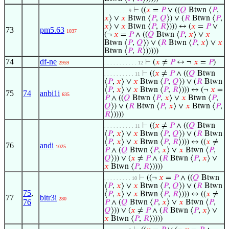
⊢
((
𝑥
=
𝑃
∨ ((
𝑄
Btwn ⟨
𝑃
,
. . . . . . . . 9
𝑥
⟩ ∨
𝑥
Btwn ⟨
𝑃
,
𝑄
⟩) ∨ (
𝑅
Btwn ⟨
𝑃
,
𝑥
⟩ ∨
𝑥
Btwn ⟨
𝑃
,
𝑅
⟩))) ↔ (
𝑥
=
𝑃
∨
73
pm5.63
1037
(¬
𝑥
=
𝑃
∧ ((
𝑄
Btwn ⟨
𝑃
,
𝑥
⟩ ∨
𝑥
Btwn ⟨
𝑃
,
𝑄
⟩) ∨ (
𝑅
Btwn ⟨
𝑃
,
𝑥
⟩ ∨
𝑥
Btwn ⟨
𝑃
,
𝑅
⟩)))))
74
df-ne
⊢
(
𝑥
≠
𝑃
↔ ¬
𝑥
=
𝑃
)
2959
. . . . . . . . . . . 12
⊢
((
𝑥
≠
𝑃
∧ ((
𝑄
Btwn
. . . . . . . . . . 11
⟨
𝑃
,
𝑥
⟩ ∨
𝑥
Btwn ⟨
𝑃
,
𝑄
⟩) ∨ (
𝑅
Btwn
⟨
𝑃
,
𝑥
⟩ ∨
𝑥
Btwn ⟨
𝑃
,
𝑅
⟩))) ↔ (¬
𝑥
=
75
74
anbi1i
635
𝑃
∧ ((
𝑄
Btwn ⟨
𝑃
,
𝑥
⟩ ∨
𝑥
Btwn ⟨
𝑃
,
𝑄
⟩) ∨ (
𝑅
Btwn ⟨
𝑃
,
𝑥
⟩ ∨
𝑥
Btwn ⟨
𝑃
,
𝑅
⟩))))
⊢
((
𝑥
≠
𝑃
∧ ((
𝑄
Btwn
. . . . . . . . . . 11
⟨
𝑃
,
𝑥
⟩ ∨
𝑥
Btwn ⟨
𝑃
,
𝑄
⟩) ∨ (
𝑅
Btwn
⟨
𝑃
,
𝑥
⟩ ∨
𝑥
Btwn ⟨
𝑃
,
𝑅
⟩))) ↔ ((
𝑥
≠
76
andi
1025
𝑃
∧ (
𝑄
Btwn ⟨
𝑃
,
𝑥
⟩ ∨
𝑥
Btwn ⟨
𝑃
,
𝑄
⟩)) ∨ (
𝑥
≠
𝑃
∧ (
𝑅
Btwn ⟨
𝑃
,
𝑥
⟩ ∨
𝑥
Btwn ⟨
𝑃
,
𝑅
⟩))))
⊢
((¬
𝑥
=
𝑃
∧ ((
𝑄
Btwn
. . . . . . . . . 10
⟨
𝑃
,
𝑥
⟩ ∨
𝑥
Btwn ⟨
𝑃
,
𝑄
⟩) ∨ (
𝑅
Btwn
75
,
⟨
𝑃
,
𝑥
⟩ ∨
𝑥
Btwn ⟨
𝑃
,
𝑅
⟩))) ↔ ((
𝑥
≠
77
bitr3i
280
76
𝑃
∧ (
𝑄
Btwn ⟨
𝑃
,
𝑥
⟩ ∨
𝑥
Btwn ⟨
𝑃
,
𝑄
⟩)) ∨ (
𝑥
≠
𝑃
∧ (
𝑅
Btwn ⟨
𝑃
,
𝑥
⟩ ∨
𝑥
Btwn ⟨
𝑃
,
𝑅
⟩))))