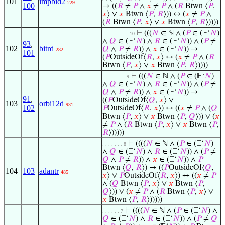
101
impbid2
229
100
→ ((
𝑅
≠
𝑃
∧
𝑥
≠
𝑃
∧ (
𝑅
Btwn ⟨
𝑃
,
𝑥
⟩ ∨
𝑥
Btwn ⟨
𝑃
,
𝑅
⟩)) ↔ (
𝑥
≠
𝑃
∧
(
𝑅
Btwn ⟨
𝑃
,
𝑥
⟩ ∨
𝑥
Btwn ⟨
𝑃
,
𝑅
⟩))))
⊢
(((
𝑁
∈ ℕ ∧ (
𝑃
∈ (𝔼‘
𝑁
)
. . . . . . . . . 10
∧
𝑄
∈ (𝔼‘
𝑁
) ∧
𝑅
∈ (𝔼‘
𝑁
)) ∧ (
𝑃
≠
93
,
102
bitrd
𝑄
∧
𝑃
≠
𝑅
)) ∧
𝑥
∈ (𝔼‘
𝑁
)) →
282
101
(
𝑃
OutsideOf⟨
𝑅
,
𝑥
⟩ ↔ (
𝑥
≠
𝑃
∧ (
𝑅
Btwn ⟨
𝑃
,
𝑥
⟩ ∨
𝑥
Btwn ⟨
𝑃
,
𝑅
⟩))))
⊢
(((
𝑁
∈ ℕ ∧ (
𝑃
∈ (𝔼‘
𝑁
)
. . . . . . . . 9
∧
𝑄
∈ (𝔼‘
𝑁
) ∧
𝑅
∈ (𝔼‘
𝑁
)) ∧ (
𝑃
≠
𝑄
∧
𝑃
≠
𝑅
)) ∧
𝑥
∈ (𝔼‘
𝑁
)) →
91
,
((
𝑃
OutsideOf⟨
𝑄
,
𝑥
⟩ ∨
103
orbi12d
931
102
𝑃
OutsideOf⟨
𝑅
,
𝑥
⟩) ↔ ((
𝑥
≠
𝑃
∧ (
𝑄
Btwn ⟨
𝑃
,
𝑥
⟩ ∨
𝑥
Btwn ⟨
𝑃
,
𝑄
⟩)) ∨ (
𝑥
≠
𝑃
∧ (
𝑅
Btwn ⟨
𝑃
,
𝑥
⟩ ∨
𝑥
Btwn ⟨
𝑃
,
𝑅
⟩)))))
⊢
((((
𝑁
∈ ℕ ∧ (
𝑃
∈ (𝔼‘
𝑁
)
. . . . . . . 8
∧
𝑄
∈ (𝔼‘
𝑁
) ∧
𝑅
∈ (𝔼‘
𝑁
)) ∧ (
𝑃
≠
𝑄
∧
𝑃
≠
𝑅
)) ∧
𝑥
∈ (𝔼‘
𝑁
)) ∧
𝑃
Btwn ⟨
𝑄
,
𝑅
⟩) → ((
𝑃
OutsideOf⟨
𝑄
,
104
103
adantr
485
𝑥
⟩ ∨
𝑃
OutsideOf⟨
𝑅
,
𝑥
⟩) ↔ ((
𝑥
≠
𝑃
∧ (
𝑄
Btwn ⟨
𝑃
,
𝑥
⟩ ∨
𝑥
Btwn ⟨
𝑃
,
𝑄
⟩)) ∨ (
𝑥
≠
𝑃
∧ (
𝑅
Btwn ⟨
𝑃
,
𝑥
⟩ ∨
𝑥
Btwn ⟨
𝑃
,
𝑅
⟩)))))
⊢
((((
𝑁
∈ ℕ ∧ (
𝑃
∈ (𝔼‘
𝑁
) ∧
. . . . . . 7
𝑄
∈ (𝔼‘
𝑁
) ∧
𝑅
∈ (𝔼‘
𝑁
)) ∧ (
𝑃
≠
𝑄