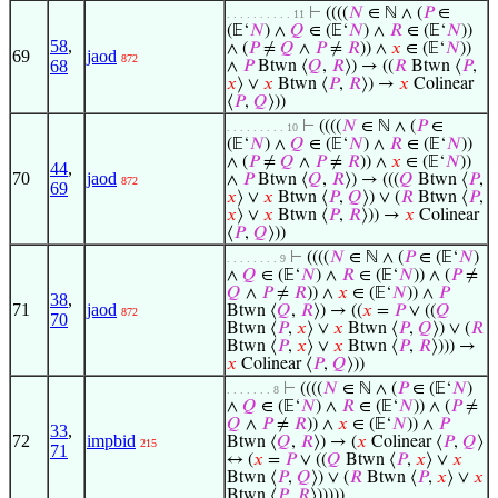
⊢
((((
𝑁
∈ ℕ ∧ (
𝑃
∈
. . . . . . . . . . 11
(𝔼‘
𝑁
) ∧
𝑄
∈ (𝔼‘
𝑁
) ∧
𝑅
∈ (𝔼‘
𝑁
))
58
,
∧ (
𝑃
≠
𝑄
∧
𝑃
≠
𝑅
)) ∧
𝑥
∈ (𝔼‘
𝑁
))
69
jaod
872
68
∧
𝑃
Btwn ⟨
𝑄
,
𝑅
⟩) → ((
𝑅
Btwn ⟨
𝑃
,
𝑥
⟩ ∨
𝑥
Btwn ⟨
𝑃
,
𝑅
⟩) →
𝑥
Colinear
⟨
𝑃
,
𝑄
⟩))
⊢
((((
𝑁
∈ ℕ ∧ (
𝑃
∈
. . . . . . . . . 10
(𝔼‘
𝑁
) ∧
𝑄
∈ (𝔼‘
𝑁
) ∧
𝑅
∈ (𝔼‘
𝑁
))
∧ (
𝑃
≠
𝑄
∧
𝑃
≠
𝑅
)) ∧
𝑥
∈ (𝔼‘
𝑁
))
44
,
70
jaod
∧
𝑃
Btwn ⟨
𝑄
,
𝑅
⟩) → (((
𝑄
Btwn ⟨
𝑃
,
872
69
𝑥
⟩ ∨
𝑥
Btwn ⟨
𝑃
,
𝑄
⟩) ∨ (
𝑅
Btwn ⟨
𝑃
,
𝑥
⟩ ∨
𝑥
Btwn ⟨
𝑃
,
𝑅
⟩)) →
𝑥
Colinear
⟨
𝑃
,
𝑄
⟩))
⊢
((((
𝑁
∈ ℕ ∧ (
𝑃
∈ (𝔼‘
𝑁
)
. . . . . . . . 9
∧
𝑄
∈ (𝔼‘
𝑁
) ∧
𝑅
∈ (𝔼‘
𝑁
)) ∧ (
𝑃
≠
𝑄
∧
𝑃
≠
𝑅
)) ∧
𝑥
∈ (𝔼‘
𝑁
)) ∧
𝑃
38
,
71
jaod
Btwn ⟨
𝑄
,
𝑅
⟩) → ((
𝑥
=
𝑃
∨ ((
𝑄
872
70
Btwn ⟨
𝑃
,
𝑥
⟩ ∨
𝑥
Btwn ⟨
𝑃
,
𝑄
⟩) ∨ (
𝑅
Btwn ⟨
𝑃
,
𝑥
⟩ ∨
𝑥
Btwn ⟨
𝑃
,
𝑅
⟩))) →
𝑥
Colinear ⟨
𝑃
,
𝑄
⟩))
⊢
((((
𝑁
∈ ℕ ∧ (
𝑃
∈ (𝔼‘
𝑁
)
. . . . . . . 8
∧
𝑄
∈ (𝔼‘
𝑁
) ∧
𝑅
∈ (𝔼‘
𝑁
)) ∧ (
𝑃
≠
𝑄
∧
𝑃
≠
𝑅
)) ∧
𝑥
∈ (𝔼‘
𝑁
)) ∧
𝑃
33
,
72
impbid
Btwn ⟨
𝑄
,
𝑅
⟩) → (
𝑥
Colinear ⟨
𝑃
,
𝑄
⟩
215
71
↔ (
𝑥
=
𝑃
∨ ((
𝑄
Btwn ⟨
𝑃
,
𝑥
⟩ ∨
𝑥
Btwn ⟨
𝑃
,
𝑄
⟩) ∨ (
𝑅
Btwn ⟨
𝑃
,
𝑥
⟩ ∨
𝑥
Btwn ⟨
𝑃
,
𝑅
⟩)))))