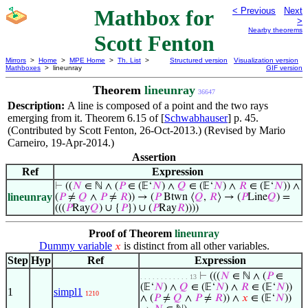
Mathbox for
< Previous
Next
>
Nearby theorems
Scott Fenton
Mirrors
>
Home
>
MPE Home
>
Th. List
>
Structured version
Visualization version
Mathboxes
> lineunray
GIF version
Theorem
lineunray
36647
Description:
A line is composed of a point and the two rays
emerging from it. Theorem 6.15 of [
Schwabhauser
] p. 45.
(Contributed by Scott Fenton, 26-Oct-2013.) (Revised by Mario
Carneiro, 19-Apr-2014.)
Assertion
Ref
Expression
⊢
((
𝑁
∈ ℕ ∧ (
𝑃
∈ (𝔼‘
𝑁
) ∧
𝑄
∈ (𝔼‘
𝑁
) ∧
𝑅
∈ (𝔼‘
𝑁
)) ∧
lineunray
(
𝑃
≠
𝑄
∧
𝑃
≠
𝑅
)) → (
𝑃
Btwn ⟨
𝑄
,
𝑅
⟩ → (
𝑃
Line
𝑄
) =
(((
𝑃
Ray
𝑄
) ∪ {
𝑃
}) ∪ (
𝑃
Ray
𝑅
))))
Proof of Theorem
lineunray
Dummy variable
is distinct from all other variables.
𝑥
Step
Hyp
Ref
Expression
⊢
(((
𝑁
∈ ℕ ∧ (
𝑃
∈
. . . . . . . . . . . . 13
(𝔼‘
𝑁
) ∧
𝑄
∈ (𝔼‘
𝑁
) ∧
𝑅
∈ (𝔼‘
𝑁
))
1
simpl1
1210
∧ (
𝑃
≠
𝑄
∧
𝑃
≠
𝑅
)) ∧
𝑥
∈ (𝔼‘
𝑁
))