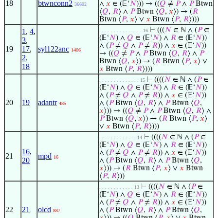
18
btwnconn2
∧
𝑥
∈ (𝔼‘
𝑁
))) → ((
𝑄
≠
𝑃
∧
𝑃
Btwn
36602
⟨
𝑄
,
𝑅
⟩ ∧
𝑃
Btwn ⟨
𝑄
,
𝑥
⟩) → (
𝑅
Btwn ⟨
𝑃
,
𝑥
⟩ ∨
𝑥
Btwn ⟨
𝑃
,
𝑅
⟩)))
⊢
(((
𝑁
∈ ℕ ∧ (
𝑃
∈
1
,
4
,
. . . . . . . . . . . . . . . 16
(𝔼‘
𝑁
) ∧
𝑄
∈ (𝔼‘
𝑁
) ∧
𝑅
∈ (𝔼‘
𝑁
))
3
,
∧ (
𝑃
≠
𝑄
∧
𝑃
≠
𝑅
)) ∧
𝑥
∈ (𝔼‘
𝑁
))
19
17
,
syl122anc
1406
→ ((
𝑄
≠
𝑃
∧
𝑃
Btwn ⟨
𝑄
,
𝑅
⟩ ∧
𝑃
2
,
Btwn ⟨
𝑄
,
𝑥
⟩) → (
𝑅
Btwn ⟨
𝑃
,
𝑥
⟩ ∨
18
𝑥
Btwn ⟨
𝑃
,
𝑅
⟩)))
⊢
((((
𝑁
∈ ℕ ∧ (
𝑃
∈
. . . . . . . . . . . . . . 15
(𝔼‘
𝑁
) ∧
𝑄
∈ (𝔼‘
𝑁
) ∧
𝑅
∈ (𝔼‘
𝑁
))
∧ (
𝑃
≠
𝑄
∧
𝑃
≠
𝑅
)) ∧
𝑥
∈ (𝔼‘
𝑁
))
20
19
adantr
∧ (
𝑃
Btwn ⟨
𝑄
,
𝑅
⟩ ∧
𝑃
Btwn ⟨
𝑄
,
485
𝑥
⟩)) → ((
𝑄
≠
𝑃
∧
𝑃
Btwn ⟨
𝑄
,
𝑅
⟩ ∧
𝑃
Btwn ⟨
𝑄
,
𝑥
⟩) → (
𝑅
Btwn ⟨
𝑃
,
𝑥
⟩
∨
𝑥
Btwn ⟨
𝑃
,
𝑅
⟩)))
⊢
((((
𝑁
∈ ℕ ∧ (
𝑃
∈
. . . . . . . . . . . . . 14
(𝔼‘
𝑁
) ∧
𝑄
∈ (𝔼‘
𝑁
) ∧
𝑅
∈ (𝔼‘
𝑁
))
16
,
∧ (
𝑃
≠
𝑄
∧
𝑃
≠
𝑅
)) ∧
𝑥
∈ (𝔼‘
𝑁
))
21
mpd
16
20
∧ (
𝑃
Btwn ⟨
𝑄
,
𝑅
⟩ ∧
𝑃
Btwn ⟨
𝑄
,
𝑥
⟩)) → (
𝑅
Btwn ⟨
𝑃
,
𝑥
⟩ ∨
𝑥
Btwn
⟨
𝑃
,
𝑅
⟩))
⊢
((((
𝑁
∈ ℕ ∧ (
𝑃
∈
. . . . . . . . . . . . 13
(𝔼‘
𝑁
) ∧
𝑄
∈ (𝔼‘
𝑁
) ∧
𝑅
∈ (𝔼‘
𝑁
))
∧ (
𝑃
≠
𝑄
∧
𝑃
≠
𝑅
)) ∧
𝑥
∈ (𝔼‘
𝑁
))
22
21
olcd
∧ (
𝑃
Btwn ⟨
𝑄
,
𝑅
⟩ ∧
𝑃
Btwn ⟨
𝑄
,
887