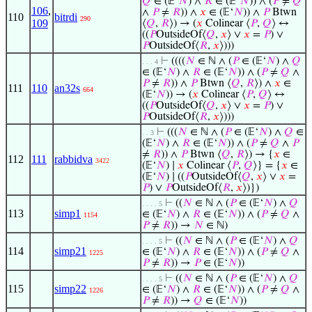
𝑄
∈ (𝔼‘
𝑁
) ∧
𝑅
∈ (𝔼‘
𝑁
)) ∧ (
𝑃
≠
𝑄
106
,
∧
𝑃
≠
𝑅
)) ∧
𝑥
∈ (𝔼‘
𝑁
)) ∧
𝑃
Btwn
110
bitrdi
290
109
⟨
𝑄
,
𝑅
⟩) → (
𝑥
Colinear ⟨
𝑃
,
𝑄
⟩ ↔
((
𝑃
OutsideOf⟨
𝑄
,
𝑥
⟩ ∨
𝑥
=
𝑃
) ∨
𝑃
OutsideOf⟨
𝑅
,
𝑥
⟩)))
⊢
((((
𝑁
∈ ℕ ∧ (
𝑃
∈ (𝔼‘
𝑁
) ∧
𝑄
. . . 4
∈ (𝔼‘
𝑁
) ∧
𝑅
∈ (𝔼‘
𝑁
)) ∧ (
𝑃
≠
𝑄
∧
𝑃
≠
𝑅
)) ∧
𝑃
Btwn ⟨
𝑄
,
𝑅
⟩) ∧
𝑥
∈
111
110
an32s
664
(𝔼‘
𝑁
)) → (
𝑥
Colinear ⟨
𝑃
,
𝑄
⟩ ↔
((
𝑃
OutsideOf⟨
𝑄
,
𝑥
⟩ ∨
𝑥
=
𝑃
) ∨
𝑃
OutsideOf⟨
𝑅
,
𝑥
⟩)))
⊢
(((
𝑁
∈ ℕ ∧ (
𝑃
∈ (𝔼‘
𝑁
) ∧
𝑄
∈
. . 3
(𝔼‘
𝑁
) ∧
𝑅
∈ (𝔼‘
𝑁
)) ∧ (
𝑃
≠
𝑄
∧
𝑃
≠
𝑅
)) ∧
𝑃
Btwn ⟨
𝑄
,
𝑅
⟩) → {
𝑥
∈
112
111
rabbidva
3422
(𝔼‘
𝑁
) ∣
𝑥
Colinear ⟨
𝑃
,
𝑄
⟩} = {
𝑥
∈
(𝔼‘
𝑁
) ∣ ((
𝑃
OutsideOf⟨
𝑄
,
𝑥
⟩ ∨
𝑥
=
𝑃
) ∨
𝑃
OutsideOf⟨
𝑅
,
𝑥
⟩)})
⊢
((
𝑁
∈ ℕ ∧ (
𝑃
∈ (𝔼‘
𝑁
) ∧
𝑄
. . . . 5
113
simp1
∈ (𝔼‘
𝑁
) ∧
𝑅
∈ (𝔼‘
𝑁
)) ∧ (
𝑃
≠
𝑄
∧
1154
𝑃
≠
𝑅
)) →
𝑁
∈ ℕ)
⊢
((
𝑁
∈ ℕ ∧ (
𝑃
∈ (𝔼‘
𝑁
) ∧
𝑄
. . . . 5
114
simp21
∈ (𝔼‘
𝑁
) ∧
𝑅
∈ (𝔼‘
𝑁
)) ∧ (
𝑃
≠
𝑄
∧
1225
𝑃
≠
𝑅
)) →
𝑃
∈ (𝔼‘
𝑁
))
⊢
((
𝑁
∈ ℕ ∧ (
𝑃
∈ (𝔼‘
𝑁
) ∧
𝑄
. . . . 5
115
simp22
∈ (𝔼‘
𝑁
) ∧
𝑅
∈ (𝔼‘
𝑁
)) ∧ (
𝑃
≠
𝑄
∧
1226
𝑃
≠
𝑅
)) →
𝑄
∈ (𝔼‘
𝑁
))