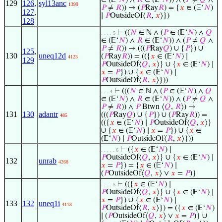
∈ (𝔼‘
𝑁
) ∧
𝑅
∈ (𝔼‘
𝑁
)) ∧ (
𝑃
≠
𝑄
∧
129
126
,
syl13anc
1399
𝑃
≠
𝑅
)) → (
𝑃
Ray
𝑅
) = {
𝑥
∈ (𝔼‘
𝑁
)
127
,
∣
𝑃
OutsideOf⟨
𝑅
,
𝑥
⟩})
128
⊢
((
𝑁
∈ ℕ ∧ (
𝑃
∈ (𝔼‘
𝑁
) ∧
𝑄
. . . . 5
∈ (𝔼‘
𝑁
) ∧
𝑅
∈ (𝔼‘
𝑁
)) ∧ (
𝑃
≠
𝑄
∧
𝑃
≠
𝑅
)) → (((
𝑃
Ray
𝑄
) ∪ {
𝑃
}) ∪
125
,
130
uneq12d
(
𝑃
Ray
𝑅
)) = (({
𝑥
∈ (𝔼‘
𝑁
) ∣
4123
129
𝑃
OutsideOf⟨
𝑄
,
𝑥
⟩} ∪ {
𝑥
∈ (𝔼‘
𝑁
) ∣
𝑥
=
𝑃
}) ∪ {
𝑥
∈ (𝔼‘
𝑁
) ∣
𝑃
OutsideOf⟨
𝑅
,
𝑥
⟩}))
⊢
(((
𝑁
∈ ℕ ∧ (
𝑃
∈ (𝔼‘
𝑁
) ∧
𝑄
. . . 4
∈ (𝔼‘
𝑁
) ∧
𝑅
∈ (𝔼‘
𝑁
)) ∧ (
𝑃
≠
𝑄
∧
𝑃
≠
𝑅
)) ∧
𝑃
Btwn ⟨
𝑄
,
𝑅
⟩) →
131
130
adantr
(((
𝑃
Ray
𝑄
) ∪ {
𝑃
}) ∪ (
𝑃
Ray
𝑅
)) =
485
(({
𝑥
∈ (𝔼‘
𝑁
) ∣
𝑃
OutsideOf⟨
𝑄
,
𝑥
⟩}
∪ {
𝑥
∈ (𝔼‘
𝑁
) ∣
𝑥
=
𝑃
}) ∪ {
𝑥
∈
(𝔼‘
𝑁
) ∣
𝑃
OutsideOf⟨
𝑅
,
𝑥
⟩}))
⊢
({
𝑥
∈ (𝔼‘
𝑁
) ∣
. . . . . 6
𝑃
OutsideOf⟨
𝑄
,
𝑥
⟩} ∪ {
𝑥
∈ (𝔼‘
𝑁
) ∣
132
unrab
4268
𝑥
=
𝑃
}) = {
𝑥
∈ (𝔼‘
𝑁
) ∣
(
𝑃
OutsideOf⟨
𝑄
,
𝑥
⟩ ∨
𝑥
=
𝑃
)}
⊢
(({
𝑥
∈ (𝔼‘
𝑁
) ∣
. . . . 5
𝑃
OutsideOf⟨
𝑄
,
𝑥
⟩} ∪ {
𝑥
∈ (𝔼‘
𝑁
) ∣
𝑥
=
𝑃
}) ∪ {
𝑥
∈ (𝔼‘
𝑁
) ∣
133
132
uneq1i
4118
𝑃
OutsideOf⟨
𝑅
,
𝑥
⟩}) = ({
𝑥
∈ (𝔼‘
𝑁
)
∣ (
𝑃
OutsideOf⟨
𝑄
,
𝑥
⟩ ∨
𝑥
=
𝑃
)} ∪