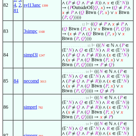
∧ (
𝑃
≠
𝑄
∧
𝑃
≠
𝑅
)) ∧
𝑥
∈ (𝔼‘
𝑁
))
82
4
,
2
,
syl13anc
1399
→ (
𝑃
OutsideOf⟨
𝑄
,
𝑥
⟩ ↔ (
𝑄
≠
𝑃
∧
81
𝑥
≠
𝑃
∧ (
𝑄
Btwn ⟨
𝑃
,
𝑥
⟩ ∨
𝑥
Btwn
⟨
𝑃
,
𝑄
⟩))))
⊢
((
𝑄
≠
𝑃
∧
𝑥
≠
𝑃
∧
. . . . . . . . . . . 12
(
𝑄
Btwn ⟨
𝑃
,
𝑥
⟩ ∨
𝑥
Btwn ⟨
𝑃
,
𝑄
⟩))
83
3simpc
1168
→ (
𝑥
≠
𝑃
∧ (
𝑄
Btwn ⟨
𝑃
,
𝑥
⟩ ∨
𝑥
Btwn ⟨
𝑃
,
𝑄
⟩)))
⊢
(((
𝑁
∈ ℕ ∧ (
𝑃
∈
. . . . . . . . . . . . . . 15
(𝔼‘
𝑁
) ∧
𝑄
∈ (𝔼‘
𝑁
) ∧
𝑅
∈ (𝔼‘
𝑁
))
84
simpl3l
∧ (
𝑃
≠
𝑄
∧
𝑃
≠
𝑅
)) ∧ (
𝑥
∈ (𝔼‘
𝑁
)
1247
∧ (
𝑥
≠
𝑃
∧ (
𝑄
Btwn ⟨
𝑃
,
𝑥
⟩ ∨
𝑥
Btwn ⟨
𝑃
,
𝑄
⟩)))) →
𝑃
≠
𝑄
)
⊢
(((
𝑁
∈ ℕ ∧ (
𝑃
∈
. . . . . . . . . . . . . 14
(𝔼‘
𝑁
) ∧
𝑄
∈ (𝔼‘
𝑁
) ∧
𝑅
∈ (𝔼‘
𝑁
))
85
84
necomd
∧ (
𝑃
≠
𝑄
∧
𝑃
≠
𝑅
)) ∧ (
𝑥
∈ (𝔼‘
𝑁
)
3013
∧ (
𝑥
≠
𝑃
∧ (
𝑄
Btwn ⟨
𝑃
,
𝑥
⟩ ∨
𝑥
Btwn ⟨
𝑃
,
𝑄
⟩)))) →
𝑄
≠
𝑃
)
⊢
(((
𝑁
∈ ℕ ∧ (
𝑃
∈
. . . . . . . . . . . . . 14
(𝔼‘
𝑁
) ∧
𝑄
∈ (𝔼‘
𝑁
) ∧
𝑅
∈ (𝔼‘
𝑁
))
86
simprrl
∧ (
𝑃
≠
𝑄
∧
𝑃
≠
𝑅
)) ∧ (
𝑥
∈ (𝔼‘
𝑁
)
792
∧ (
𝑥
≠
𝑃
∧ (
𝑄
Btwn ⟨
𝑃
,
𝑥
⟩ ∨
𝑥
Btwn ⟨
𝑃
,
𝑄
⟩)))) →
𝑥
≠
𝑃
)
⊢
(((
𝑁
∈ ℕ ∧ (
𝑃
∈
. . . . . . . . . . . . . 14
(𝔼‘
𝑁
) ∧
𝑄
∈ (𝔼‘
𝑁
) ∧
𝑅
∈ (𝔼‘
𝑁
))
∧ (
𝑃
≠
𝑄
∧
𝑃
≠
𝑅
)) ∧ (
𝑥
∈ (𝔼‘
𝑁
)
87
simprrr