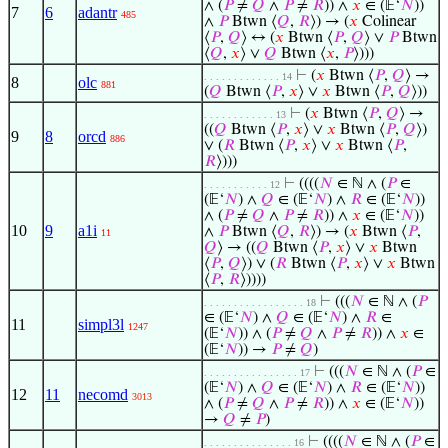
∧ (
𝑃
≠
𝑄
∧
𝑃
≠
𝑅
)) ∧
𝑥
∈ (𝔼‘
𝑁
))
7
6
adantr
485
∧
𝑃
Btwn ⟨
𝑄
,
𝑅
⟩) → (
𝑥
Colinear
⟨
𝑃
,
𝑄
⟩ ↔ (
𝑥
Btwn ⟨
𝑃
,
𝑄
⟩ ∨
𝑃
Btwn
⟨
𝑄
,
𝑥
⟩ ∨
𝑄
Btwn ⟨
𝑥
,
𝑃
⟩)))
⊢
(
𝑥
Btwn ⟨
𝑃
,
𝑄
⟩ →
. . . . . . . . . . . . . 14
8
olc
881
(
𝑄
Btwn ⟨
𝑃
,
𝑥
⟩ ∨
𝑥
Btwn ⟨
𝑃
,
𝑄
⟩))
⊢
(
𝑥
Btwn ⟨
𝑃
,
𝑄
⟩ →
. . . . . . . . . . . . 13
((
𝑄
Btwn ⟨
𝑃
,
𝑥
⟩ ∨
𝑥
Btwn ⟨
𝑃
,
𝑄
⟩)
9
8
orcd
886
∨ (
𝑅
Btwn ⟨
𝑃
,
𝑥
⟩ ∨
𝑥
Btwn ⟨
𝑃
,
𝑅
⟩)))
⊢
((((
𝑁
∈ ℕ ∧ (
𝑃
∈
. . . . . . . . . . . 12
(𝔼‘
𝑁
) ∧
𝑄
∈ (𝔼‘
𝑁
) ∧
𝑅
∈ (𝔼‘
𝑁
))
∧ (
𝑃
≠
𝑄
∧
𝑃
≠
𝑅
)) ∧
𝑥
∈ (𝔼‘
𝑁
))
10
9
a1i
∧
𝑃
Btwn ⟨
𝑄
,
𝑅
⟩) → (
𝑥
Btwn ⟨
𝑃
,
11
𝑄
⟩ → ((
𝑄
Btwn ⟨
𝑃
,
𝑥
⟩ ∨
𝑥
Btwn
⟨
𝑃
,
𝑄
⟩) ∨ (
𝑅
Btwn ⟨
𝑃
,
𝑥
⟩ ∨
𝑥
Btwn
⟨
𝑃
,
𝑅
⟩))))
⊢
(((
𝑁
∈ ℕ ∧ (
𝑃
. . . . . . . . . . . . . . . . . 18
∈ (𝔼‘
𝑁
) ∧
𝑄
∈ (𝔼‘
𝑁
) ∧
𝑅
∈
11
simpl3l
1247
(𝔼‘
𝑁
)) ∧ (
𝑃
≠
𝑄
∧
𝑃
≠
𝑅
)) ∧
𝑥
∈
(𝔼‘
𝑁
)) →
𝑃
≠
𝑄
)
⊢
(((
𝑁
∈ ℕ ∧ (
𝑃
∈
. . . . . . . . . . . . . . . . 17
(𝔼‘
𝑁
) ∧
𝑄
∈ (𝔼‘
𝑁
) ∧
𝑅
∈ (𝔼‘
𝑁
))
12
11
necomd
3013
∧ (
𝑃
≠
𝑄
∧
𝑃
≠
𝑅
)) ∧
𝑥
∈ (𝔼‘
𝑁
))
→
𝑄
≠
𝑃
)
⊢
((((
𝑁
∈ ℕ ∧ (
𝑃
∈
. . . . . . . . . . . . . . . 16