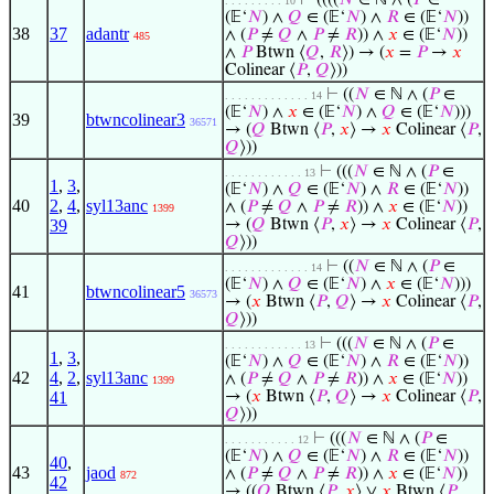
⊢
((((
𝑁
∈ ℕ ∧ (
𝑃
∈
. . . . . . . . . 10
(𝔼‘
𝑁
) ∧
𝑄
∈ (𝔼‘
𝑁
) ∧
𝑅
∈ (𝔼‘
𝑁
))
38
37
adantr
∧ (
𝑃
≠
𝑄
∧
𝑃
≠
𝑅
)) ∧
𝑥
∈ (𝔼‘
𝑁
))
485
∧
𝑃
Btwn ⟨
𝑄
,
𝑅
⟩) → (
𝑥
=
𝑃
→
𝑥
Colinear ⟨
𝑃
,
𝑄
⟩))
⊢
((
𝑁
∈ ℕ ∧ (
𝑃
∈
. . . . . . . . . . . . . 14
(𝔼‘
𝑁
) ∧
𝑥
∈ (𝔼‘
𝑁
) ∧
𝑄
∈ (𝔼‘
𝑁
)))
39
btwncolinear3
36571
→ (
𝑄
Btwn ⟨
𝑃
,
𝑥
⟩ →
𝑥
Colinear ⟨
𝑃
,
𝑄
⟩))
⊢
(((
𝑁
∈ ℕ ∧ (
𝑃
∈
. . . . . . . . . . . . 13
1
,
3
,
(𝔼‘
𝑁
) ∧
𝑄
∈ (𝔼‘
𝑁
) ∧
𝑅
∈ (𝔼‘
𝑁
))
40
2
,
4
,
syl13anc
∧ (
𝑃
≠
𝑄
∧
𝑃
≠
𝑅
)) ∧
𝑥
∈ (𝔼‘
𝑁
))
1399
39
→ (
𝑄
Btwn ⟨
𝑃
,
𝑥
⟩ →
𝑥
Colinear ⟨
𝑃
,
𝑄
⟩))
⊢
((
𝑁
∈ ℕ ∧ (
𝑃
∈
. . . . . . . . . . . . . 14
(𝔼‘
𝑁
) ∧
𝑄
∈ (𝔼‘
𝑁
) ∧
𝑥
∈ (𝔼‘
𝑁
)))
41
btwncolinear5
36573
→ (
𝑥
Btwn ⟨
𝑃
,
𝑄
⟩ →
𝑥
Colinear ⟨
𝑃
,
𝑄
⟩))
⊢
(((
𝑁
∈ ℕ ∧ (
𝑃
∈
. . . . . . . . . . . . 13
1
,
3
,
(𝔼‘
𝑁
) ∧
𝑄
∈ (𝔼‘
𝑁
) ∧
𝑅
∈ (𝔼‘
𝑁
))
42
4
,
2
,
syl13anc
∧ (
𝑃
≠
𝑄
∧
𝑃
≠
𝑅
)) ∧
𝑥
∈ (𝔼‘
𝑁
))
1399
41
→ (
𝑥
Btwn ⟨
𝑃
,
𝑄
⟩ →
𝑥
Colinear ⟨
𝑃
,
𝑄
⟩))
⊢
(((
𝑁
∈ ℕ ∧ (
𝑃
∈
. . . . . . . . . . . 12
(𝔼‘
𝑁
) ∧
𝑄
∈ (𝔼‘
𝑁
) ∧
𝑅
∈ (𝔼‘
𝑁
))
40
,
43
jaod
∧ (
𝑃
≠
𝑄
∧
𝑃
≠
𝑅
)) ∧
𝑥
∈ (𝔼‘
𝑁
))
872
42
→ ((
𝑄
Btwn ⟨
𝑃
,
𝑥
⟩ ∨
𝑥
Btwn ⟨
𝑃
,