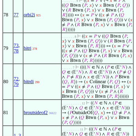
⊢
((
𝑥
=
𝑃
∨ (¬
𝑥
=
𝑃
∧
. . . . . . . . 9
((
𝑄
Btwn ⟨
𝑃
,
𝑥
⟩ ∨
𝑥
Btwn ⟨
𝑃
,
𝑄
⟩)
∨ (
𝑅
Btwn ⟨
𝑃
,
𝑥
⟩ ∨
𝑥
Btwn ⟨
𝑃
,
78
77
orbi2i
𝑅
⟩)))) ↔ (
𝑥
=
𝑃
∨ ((
𝑥
≠
𝑃
∧ (
𝑄
925
Btwn ⟨
𝑃
,
𝑥
⟩ ∨
𝑥
Btwn ⟨
𝑃
,
𝑄
⟩)) ∨ (
𝑥
≠
𝑃
∧ (
𝑅
Btwn ⟨
𝑃
,
𝑥
⟩ ∨
𝑥
Btwn ⟨
𝑃
,
𝑅
⟩)))))
⊢
((
𝑥
=
𝑃
∨ ((
𝑄
Btwn ⟨
𝑃
,
. . . . . . . 8
𝑥
⟩ ∨
𝑥
Btwn ⟨
𝑃
,
𝑄
⟩) ∨ (
𝑅
Btwn ⟨
𝑃
,
73
,
𝑥
⟩ ∨
𝑥
Btwn ⟨
𝑃
,
𝑅
⟩))) ↔ (
𝑥
=
𝑃
∨
79
bitri
278
78
((
𝑥
≠
𝑃
∧ (
𝑄
Btwn ⟨
𝑃
,
𝑥
⟩ ∨
𝑥
Btwn
⟨
𝑃
,
𝑄
⟩)) ∨ (
𝑥
≠
𝑃
∧ (
𝑅
Btwn ⟨
𝑃
,
𝑥
⟩
∨
𝑥
Btwn ⟨
𝑃
,
𝑅
⟩)))))
⊢
((((
𝑁
∈ ℕ ∧ (
𝑃
∈ (𝔼‘
𝑁
) ∧
. . . . . . 7
𝑄
∈ (𝔼‘
𝑁
) ∧
𝑅
∈ (𝔼‘
𝑁
)) ∧ (
𝑃
≠
𝑄
∧
𝑃
≠
𝑅
)) ∧
𝑥
∈ (𝔼‘
𝑁
)) ∧
𝑃
Btwn
72
,
80
bitrdi
⟨
𝑄
,
𝑅
⟩) → (
𝑥
Colinear ⟨
𝑃
,
𝑄
⟩ ↔ (
𝑥
290
79
=
𝑃
∨ ((
𝑥
≠
𝑃
∧ (
𝑄
Btwn ⟨
𝑃
,
𝑥
⟩ ∨
𝑥
Btwn ⟨
𝑃
,
𝑄
⟩)) ∨ (
𝑥
≠
𝑃
∧ (
𝑅
Btwn ⟨
𝑃
,
𝑥
⟩ ∨
𝑥
Btwn ⟨
𝑃
,
𝑅
⟩))))))
⊢
((
𝑁
∈ ℕ ∧ (
𝑃
∈
. . . . . . . . . . . 12
(𝔼‘
𝑁
) ∧
𝑄
∈ (𝔼‘
𝑁
) ∧
𝑥
∈ (𝔼‘
𝑁
)))
81
broutsideof2
→ (
𝑃
OutsideOf⟨
𝑄
,
𝑥
⟩ ↔ (
𝑄
≠
𝑃
∧
36622
𝑥
≠
𝑃
∧ (
𝑄
Btwn ⟨
𝑃
,
𝑥
⟩ ∨
𝑥
Btwn
⟨
𝑃
,
𝑄
⟩))))
⊢
(((
𝑁
∈ ℕ ∧ (
𝑃
∈
. . . . . . . . . . 11
(𝔼‘
𝑁
) ∧
𝑄
∈ (𝔼‘
𝑁
) ∧
𝑅
∈ (𝔼‘
𝑁
))
1
,
3
,