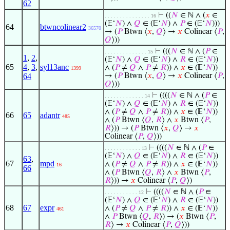
62
⊢
((
𝑁
∈ ℕ ∧ (
𝑥
∈
. . . . . . . . . . . . . . . 16
(𝔼‘
𝑁
) ∧
𝑄
∈ (𝔼‘
𝑁
) ∧
𝑃
∈ (𝔼‘
𝑁
)))
64
btwncolinear2
36570
→ (
𝑃
Btwn ⟨
𝑥
,
𝑄
⟩ →
𝑥
Colinear ⟨
𝑃
,
𝑄
⟩))
⊢
(((
𝑁
∈ ℕ ∧ (
𝑃
∈
. . . . . . . . . . . . . . 15
1
,
2
,
(𝔼‘
𝑁
) ∧
𝑄
∈ (𝔼‘
𝑁
) ∧
𝑅
∈ (𝔼‘
𝑁
))
65
4
,
3
,
syl13anc
∧ (
𝑃
≠
𝑄
∧
𝑃
≠
𝑅
)) ∧
𝑥
∈ (𝔼‘
𝑁
))
1399
64
→ (
𝑃
Btwn ⟨
𝑥
,
𝑄
⟩ →
𝑥
Colinear ⟨
𝑃
,
𝑄
⟩))
⊢
((((
𝑁
∈ ℕ ∧ (
𝑃
∈
. . . . . . . . . . . . . 14
(𝔼‘
𝑁
) ∧
𝑄
∈ (𝔼‘
𝑁
) ∧
𝑅
∈ (𝔼‘
𝑁
))
∧ (
𝑃
≠
𝑄
∧
𝑃
≠
𝑅
)) ∧
𝑥
∈ (𝔼‘
𝑁
))
66
65
adantr
485
∧ (
𝑃
Btwn ⟨
𝑄
,
𝑅
⟩ ∧
𝑥
Btwn ⟨
𝑃
,
𝑅
⟩)) → (
𝑃
Btwn ⟨
𝑥
,
𝑄
⟩ →
𝑥
Colinear ⟨
𝑃
,
𝑄
⟩))
⊢
((((
𝑁
∈ ℕ ∧ (
𝑃
∈
. . . . . . . . . . . . 13
(𝔼‘
𝑁
) ∧
𝑄
∈ (𝔼‘
𝑁
) ∧
𝑅
∈ (𝔼‘
𝑁
))
63
,
67
mpd
∧ (
𝑃
≠
𝑄
∧
𝑃
≠
𝑅
)) ∧
𝑥
∈ (𝔼‘
𝑁
))
16
66
∧ (
𝑃
Btwn ⟨
𝑄
,
𝑅
⟩ ∧
𝑥
Btwn ⟨
𝑃
,
𝑅
⟩)) →
𝑥
Colinear ⟨
𝑃
,
𝑄
⟩)
⊢
((((
𝑁
∈ ℕ ∧ (
𝑃
∈
. . . . . . . . . . . 12
(𝔼‘
𝑁
) ∧
𝑄
∈ (𝔼‘
𝑁
) ∧
𝑅
∈ (𝔼‘
𝑁
))
68
67
expr
∧ (
𝑃
≠
𝑄
∧
𝑃
≠
𝑅
)) ∧
𝑥
∈ (𝔼‘
𝑁
))
461
∧
𝑃
Btwn ⟨
𝑄
,
𝑅
⟩) → (
𝑥
Btwn ⟨
𝑃
,
𝑅
⟩ →
𝑥
Colinear ⟨
𝑃
,
𝑄
⟩))