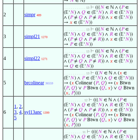
→
𝑁
∈ ℕ)
⊢
(((
𝑁
∈ ℕ ∧ (
𝑃
∈
. . . . . . . . . . . . 13
(𝔼‘
𝑁
) ∧
𝑄
∈ (𝔼‘
𝑁
) ∧
𝑅
∈ (𝔼‘
𝑁
))
2
simpr
489
∧ (
𝑃
≠
𝑄
∧
𝑃
≠
𝑅
)) ∧
𝑥
∈ (𝔼‘
𝑁
))
→
𝑥
∈ (𝔼‘
𝑁
))
⊢
(((
𝑁
∈ ℕ ∧ (
𝑃
∈
. . . . . . . . . . . . 13
(𝔼‘
𝑁
) ∧
𝑄
∈ (𝔼‘
𝑁
) ∧
𝑅
∈ (𝔼‘
𝑁
))
3
simpl21
1270
∧ (
𝑃
≠
𝑄
∧
𝑃
≠
𝑅
)) ∧
𝑥
∈ (𝔼‘
𝑁
))
→
𝑃
∈ (𝔼‘
𝑁
))
⊢
(((
𝑁
∈ ℕ ∧ (
𝑃
∈
. . . . . . . . . . . . 13
(𝔼‘
𝑁
) ∧
𝑄
∈ (𝔼‘
𝑁
) ∧
𝑅
∈ (𝔼‘
𝑁
))
4
simpl22
1271
∧ (
𝑃
≠
𝑄
∧
𝑃
≠
𝑅
)) ∧
𝑥
∈ (𝔼‘
𝑁
))
→
𝑄
∈ (𝔼‘
𝑁
))
⊢
((
𝑁
∈ ℕ ∧ (
𝑥
∈
. . . . . . . . . . . . 13
(𝔼‘
𝑁
) ∧
𝑃
∈ (𝔼‘
𝑁
) ∧
𝑄
∈ (𝔼‘
𝑁
)))
5
brcolinear
→ (
𝑥
Colinear ⟨
𝑃
,
𝑄
⟩ ↔ (
𝑥
Btwn
36559
⟨
𝑃
,
𝑄
⟩ ∨
𝑃
Btwn ⟨
𝑄
,
𝑥
⟩ ∨
𝑄
Btwn
⟨
𝑥
,
𝑃
⟩)))
⊢
(((
𝑁
∈ ℕ ∧ (
𝑃
∈
. . . . . . . . . . . 12
(𝔼‘
𝑁
) ∧
𝑄
∈ (𝔼‘
𝑁
) ∧
𝑅
∈ (𝔼‘
𝑁
))
1
,
2
,
∧ (
𝑃
≠
𝑄
∧
𝑃
≠
𝑅
)) ∧
𝑥
∈ (𝔼‘
𝑁
))
6
3
,
4
,
syl13anc
1399
→ (
𝑥
Colinear ⟨
𝑃
,
𝑄
⟩ ↔ (
𝑥
Btwn
5
⟨
𝑃
,
𝑄
⟩ ∨
𝑃
Btwn ⟨
𝑄
,
𝑥
⟩ ∨
𝑄
Btwn
⟨
𝑥
,
𝑃
⟩)))
⊢
((((
𝑁
∈ ℕ ∧ (
𝑃
∈
. . . . . . . . . . 11
(𝔼‘
𝑁
) ∧
𝑄
∈ (𝔼‘
𝑁
) ∧
𝑅
∈ (𝔼‘
𝑁
))