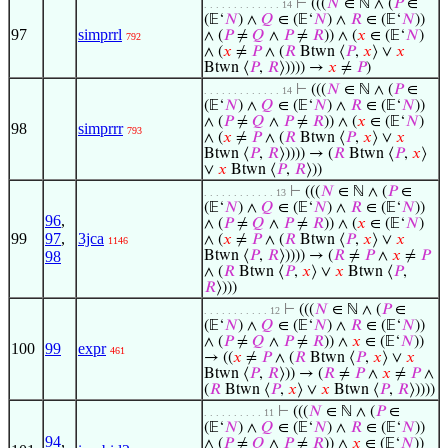
⊢
(((
𝑁
∈ ℕ ∧ (
𝑃
∈
. . . . . . . . . . . . . 14
(𝔼‘
𝑁
) ∧
𝑄
∈ (𝔼‘
𝑁
) ∧
𝑅
∈ (𝔼‘
𝑁
))
97
simprrl
∧ (
𝑃
≠
𝑄
∧
𝑃
≠
𝑅
)) ∧ (
𝑥
∈ (𝔼‘
𝑁
)
792
∧ (
𝑥
≠
𝑃
∧ (
𝑅
Btwn ⟨
𝑃
,
𝑥
⟩ ∨
𝑥
Btwn ⟨
𝑃
,
𝑅
⟩)))) →
𝑥
≠
𝑃
)
⊢
(((
𝑁
∈ ℕ ∧ (
𝑃
∈
. . . . . . . . . . . . . 14
(𝔼‘
𝑁
) ∧
𝑄
∈ (𝔼‘
𝑁
) ∧
𝑅
∈ (𝔼‘
𝑁
))
∧ (
𝑃
≠
𝑄
∧
𝑃
≠
𝑅
)) ∧ (
𝑥
∈ (𝔼‘
𝑁
)
98
simprrr
793
∧ (
𝑥
≠
𝑃
∧ (
𝑅
Btwn ⟨
𝑃
,
𝑥
⟩ ∨
𝑥
Btwn ⟨
𝑃
,
𝑅
⟩)))) → (
𝑅
Btwn ⟨
𝑃
,
𝑥
⟩
∨
𝑥
Btwn ⟨
𝑃
,
𝑅
⟩))
⊢
(((
𝑁
∈ ℕ ∧ (
𝑃
∈
. . . . . . . . . . . . 13
(𝔼‘
𝑁
) ∧
𝑄
∈ (𝔼‘
𝑁
) ∧
𝑅
∈ (𝔼‘
𝑁
))
96
,
∧ (
𝑃
≠
𝑄
∧
𝑃
≠
𝑅
)) ∧ (
𝑥
∈ (𝔼‘
𝑁
)
99
97
,
3jca
∧ (
𝑥
≠
𝑃
∧ (
𝑅
Btwn ⟨
𝑃
,
𝑥
⟩ ∨
𝑥
1146
98
Btwn ⟨
𝑃
,
𝑅
⟩)))) → (
𝑅
≠
𝑃
∧
𝑥
≠
𝑃
∧ (
𝑅
Btwn ⟨
𝑃
,
𝑥
⟩ ∨
𝑥
Btwn ⟨
𝑃
,
𝑅
⟩)))
⊢
(((
𝑁
∈ ℕ ∧ (
𝑃
∈
. . . . . . . . . . . 12
(𝔼‘
𝑁
) ∧
𝑄
∈ (𝔼‘
𝑁
) ∧
𝑅
∈ (𝔼‘
𝑁
))
∧ (
𝑃
≠
𝑄
∧
𝑃
≠
𝑅
)) ∧
𝑥
∈ (𝔼‘
𝑁
))
100
99
expr
461
→ ((
𝑥
≠
𝑃
∧ (
𝑅
Btwn ⟨
𝑃
,
𝑥
⟩ ∨
𝑥
Btwn ⟨
𝑃
,
𝑅
⟩)) → (
𝑅
≠
𝑃
∧
𝑥
≠
𝑃
∧
(
𝑅
Btwn ⟨
𝑃
,
𝑥
⟩ ∨
𝑥
Btwn ⟨
𝑃
,
𝑅
⟩))))
⊢
(((
𝑁
∈ ℕ ∧ (
𝑃
∈
. . . . . . . . . . 11
(𝔼‘
𝑁
) ∧
𝑄
∈ (𝔼‘
𝑁
) ∧
𝑅
∈ (𝔼‘
𝑁
))
94
,
∧ (
𝑃
≠
𝑄
∧
𝑃
≠
𝑅
)) ∧
𝑥
∈ (𝔼‘
𝑁
))