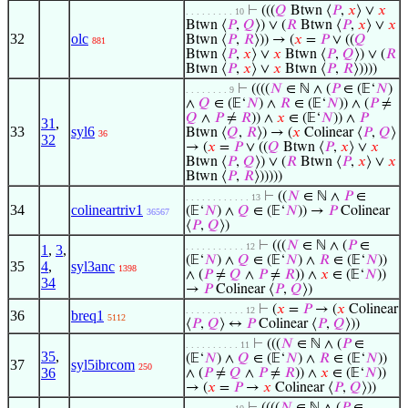
⊢
(((
𝑄
Btwn ⟨
𝑃
,
𝑥
⟩ ∨
𝑥
. . . . . . . . . 10
Btwn ⟨
𝑃
,
𝑄
⟩) ∨ (
𝑅
Btwn ⟨
𝑃
,
𝑥
⟩ ∨
𝑥
32
olc
Btwn ⟨
𝑃
,
𝑅
⟩)) → (
𝑥
=
𝑃
∨ ((
𝑄
881
Btwn ⟨
𝑃
,
𝑥
⟩ ∨
𝑥
Btwn ⟨
𝑃
,
𝑄
⟩) ∨ (
𝑅
Btwn ⟨
𝑃
,
𝑥
⟩ ∨
𝑥
Btwn ⟨
𝑃
,
𝑅
⟩))))
⊢
((((
𝑁
∈ ℕ ∧ (
𝑃
∈ (𝔼‘
𝑁
)
. . . . . . . . 9
∧
𝑄
∈ (𝔼‘
𝑁
) ∧
𝑅
∈ (𝔼‘
𝑁
)) ∧ (
𝑃
≠
𝑄
∧
𝑃
≠
𝑅
)) ∧
𝑥
∈ (𝔼‘
𝑁
)) ∧
𝑃
31
,
33
syl6
Btwn ⟨
𝑄
,
𝑅
⟩) → (
𝑥
Colinear ⟨
𝑃
,
𝑄
⟩
36
32
→ (
𝑥
=
𝑃
∨ ((
𝑄
Btwn ⟨
𝑃
,
𝑥
⟩ ∨
𝑥
Btwn ⟨
𝑃
,
𝑄
⟩) ∨ (
𝑅
Btwn ⟨
𝑃
,
𝑥
⟩ ∨
𝑥
Btwn ⟨
𝑃
,
𝑅
⟩)))))
⊢
((
𝑁
∈ ℕ ∧
𝑃
∈
. . . . . . . . . . . . 13
34
colineartriv1
(𝔼‘
𝑁
) ∧
𝑄
∈ (𝔼‘
𝑁
)) →
𝑃
Colinear
36567
⟨
𝑃
,
𝑄
⟩)
⊢
(((
𝑁
∈ ℕ ∧ (
𝑃
∈
. . . . . . . . . . . 12
1
,
3
,
(𝔼‘
𝑁
) ∧
𝑄
∈ (𝔼‘
𝑁
) ∧
𝑅
∈ (𝔼‘
𝑁
))
35
4
,
syl3anc
1398
∧ (
𝑃
≠
𝑄
∧
𝑃
≠
𝑅
)) ∧
𝑥
∈ (𝔼‘
𝑁
))
34
→
𝑃
Colinear ⟨
𝑃
,
𝑄
⟩)
⊢
(
𝑥
=
𝑃
→ (
𝑥
Colinear
. . . . . . . . . . . 12
36
breq1
5112
⟨
𝑃
,
𝑄
⟩ ↔
𝑃
Colinear ⟨
𝑃
,
𝑄
⟩))
⊢
(((
𝑁
∈ ℕ ∧ (
𝑃
∈
. . . . . . . . . . 11
35
,
(𝔼‘
𝑁
) ∧
𝑄
∈ (𝔼‘
𝑁
) ∧
𝑅
∈ (𝔼‘
𝑁
))
37
syl5ibrcom
250
36
∧ (
𝑃
≠
𝑄
∧
𝑃
≠
𝑅
)) ∧
𝑥
∈ (𝔼‘
𝑁
))
→ (
𝑥
=
𝑃
→
𝑥
Colinear ⟨
𝑃
,
𝑄
⟩))