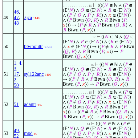
⊢
((((
𝑁
∈ ℕ ∧ (
𝑃
∈
. . . . . . . . . . . . . . 15
(𝔼‘
𝑁
) ∧
𝑄
∈ (𝔼‘
𝑁
) ∧
𝑅
∈ (𝔼‘
𝑁
))
46
,
∧ (
𝑃
≠
𝑄
∧
𝑃
≠
𝑅
)) ∧
𝑥
∈ (𝔼‘
𝑁
))
49
47
,
3jca
1146
∧ (
𝑃
Btwn ⟨
𝑄
,
𝑅
⟩ ∧
𝑅
Btwn ⟨
𝑃
,
48
𝑥
⟩)) → (
𝑃
≠
𝑅
∧
𝑃
Btwn ⟨
𝑄
,
𝑅
⟩ ∧
𝑅
Btwn ⟨
𝑃
,
𝑥
⟩))
⊢
((
𝑁
∈ ℕ ∧ (
𝑄
∈
. . . . . . . . . . . . . . . . 17
(𝔼‘
𝑁
) ∧
𝑃
∈ (𝔼‘
𝑁
)) ∧ (
𝑅
∈ (𝔼‘
𝑁
)
50
btwnouttr
∧
𝑥
∈ (𝔼‘
𝑁
))) → ((
𝑃
≠
𝑅
∧
𝑃
Btwn
36524
⟨
𝑄
,
𝑅
⟩ ∧
𝑅
Btwn ⟨
𝑃
,
𝑥
⟩) →
𝑃
Btwn ⟨
𝑄
,
𝑥
⟩))
1
,
4
,
⊢
(((
𝑁
∈ ℕ ∧ (
𝑃
∈
. . . . . . . . . . . . . . . 16
3
,
(𝔼‘
𝑁
) ∧
𝑄
∈ (𝔼‘
𝑁
) ∧
𝑅
∈ (𝔼‘
𝑁
))
51
17
,
syl122anc
∧ (
𝑃
≠
𝑄
∧
𝑃
≠
𝑅
)) ∧
𝑥
∈ (𝔼‘
𝑁
))
1406
2
,
→ ((
𝑃
≠
𝑅
∧
𝑃
Btwn ⟨
𝑄
,
𝑅
⟩ ∧
𝑅
Btwn ⟨
𝑃
,
𝑥
⟩) →
𝑃
Btwn ⟨
𝑄
,
𝑥
⟩))
50
⊢
((((
𝑁
∈ ℕ ∧ (
𝑃
∈
. . . . . . . . . . . . . . 15
(𝔼‘
𝑁
) ∧
𝑄
∈ (𝔼‘
𝑁
) ∧
𝑅
∈ (𝔼‘
𝑁
))
∧ (
𝑃
≠
𝑄
∧
𝑃
≠
𝑅
)) ∧
𝑥
∈ (𝔼‘
𝑁
))
52
51
adantr
485
∧ (
𝑃
Btwn ⟨
𝑄
,
𝑅
⟩ ∧
𝑅
Btwn ⟨
𝑃
,
𝑥
⟩)) → ((
𝑃
≠
𝑅
∧
𝑃
Btwn ⟨
𝑄
,
𝑅
⟩ ∧
𝑅
Btwn ⟨
𝑃
,
𝑥
⟩) →
𝑃
Btwn ⟨
𝑄
,
𝑥
⟩))
⊢
((((
𝑁
∈ ℕ ∧ (
𝑃
∈
. . . . . . . . . . . . . 14
(𝔼‘
𝑁
) ∧
𝑄
∈ (𝔼‘
𝑁
) ∧
𝑅
∈ (𝔼‘
𝑁
))
49
,
53
mpd
∧ (
𝑃
≠
𝑄
∧
𝑃
≠
𝑅
)) ∧
𝑥
∈ (𝔼‘
𝑁
))
16
52