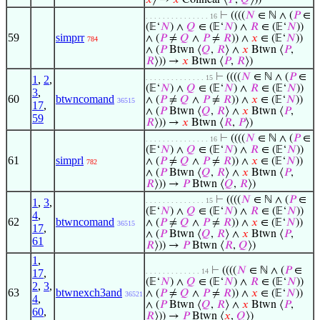
𝑥
⟩ →
𝑥
Colinear ⟨
𝑃
,
𝑄
⟩))
⊢
((((
𝑁
∈ ℕ ∧ (
𝑃
∈
. . . . . . . . . . . . . . . 16
(𝔼‘
𝑁
) ∧
𝑄
∈ (𝔼‘
𝑁
) ∧
𝑅
∈ (𝔼‘
𝑁
))
59
simprr
∧ (
𝑃
≠
𝑄
∧
𝑃
≠
𝑅
)) ∧
𝑥
∈ (𝔼‘
𝑁
))
784
∧ (
𝑃
Btwn ⟨
𝑄
,
𝑅
⟩ ∧
𝑥
Btwn ⟨
𝑃
,
𝑅
⟩)) →
𝑥
Btwn ⟨
𝑃
,
𝑅
⟩)
⊢
((((
𝑁
∈ ℕ ∧ (
𝑃
∈
1
,
2
,
. . . . . . . . . . . . . . 15
(𝔼‘
𝑁
) ∧
𝑄
∈ (𝔼‘
𝑁
) ∧
𝑅
∈ (𝔼‘
𝑁
))
3
,
60
btwncomand
∧ (
𝑃
≠
𝑄
∧
𝑃
≠
𝑅
)) ∧
𝑥
∈ (𝔼‘
𝑁
))
36515
17
,
∧ (
𝑃
Btwn ⟨
𝑄
,
𝑅
⟩ ∧
𝑥
Btwn ⟨
𝑃
,
59
𝑅
⟩)) →
𝑥
Btwn ⟨
𝑅
,
𝑃
⟩)
⊢
((((
𝑁
∈ ℕ ∧ (
𝑃
∈
. . . . . . . . . . . . . . . 16
(𝔼‘
𝑁
) ∧
𝑄
∈ (𝔼‘
𝑁
) ∧
𝑅
∈ (𝔼‘
𝑁
))
61
simprl
∧ (
𝑃
≠
𝑄
∧
𝑃
≠
𝑅
)) ∧
𝑥
∈ (𝔼‘
𝑁
))
782
∧ (
𝑃
Btwn ⟨
𝑄
,
𝑅
⟩ ∧
𝑥
Btwn ⟨
𝑃
,
𝑅
⟩)) →
𝑃
Btwn ⟨
𝑄
,
𝑅
⟩)
⊢
((((
𝑁
∈ ℕ ∧ (
𝑃
∈
1
,
3
,
. . . . . . . . . . . . . . 15
(𝔼‘
𝑁
) ∧
𝑄
∈ (𝔼‘
𝑁
) ∧
𝑅
∈ (𝔼‘
𝑁
))
4
,
62
btwncomand
∧ (
𝑃
≠
𝑄
∧
𝑃
≠
𝑅
)) ∧
𝑥
∈ (𝔼‘
𝑁
))
36515
17
,
∧ (
𝑃
Btwn ⟨
𝑄
,
𝑅
⟩ ∧
𝑥
Btwn ⟨
𝑃
,
61
𝑅
⟩)) →
𝑃
Btwn ⟨
𝑅
,
𝑄
⟩)
1
,
⊢
((((
𝑁
∈ ℕ ∧ (
𝑃
∈
17
,
. . . . . . . . . . . . . 14
(𝔼‘
𝑁
) ∧
𝑄
∈ (𝔼‘
𝑁
) ∧
𝑅
∈ (𝔼‘
𝑁
))
2
,
3
,
63
btwnexch3and
∧ (
𝑃
≠
𝑄
∧
𝑃
≠
𝑅
)) ∧
𝑥
∈ (𝔼‘
𝑁
))
36521
4
,
∧ (
𝑃
Btwn ⟨
𝑄
,
𝑅
⟩ ∧
𝑥
Btwn ⟨
𝑃
,
60
,
𝑅
⟩)) →
𝑃
Btwn ⟨
𝑥
,
𝑄
⟩)