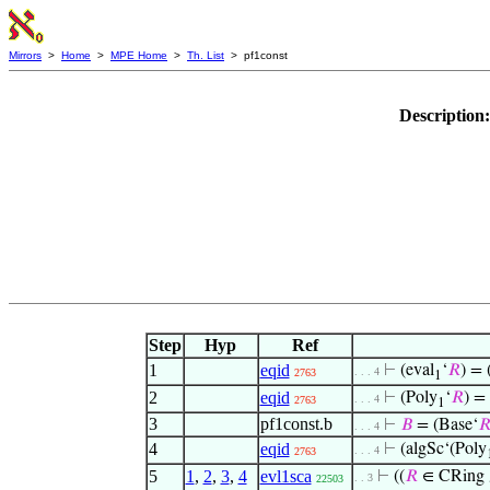
Mirrors
>
Home
>
MPE Home
>
Th. List
> pf1const
Description
Step
Hyp
Ref
1
eqid
⊢
(eval
‘
𝑅
) = 
. . . 4
2763
1
2
eqid
⊢
(Poly
‘
𝑅
) =
. . . 4
2763
1
3
pf1const.b
⊢
𝐵
= (Base‘

. . . 4
4
eqid
⊢
(algSc‘(Poly
. . . 4
2763
5
1
,
2
,
3
,
4
evl1sca
⊢
((
𝑅
∈ CRing
. . 3
22503