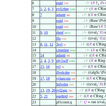
6
eqid
⊢
(
𝑅
↑
𝐵
) 
. . . . . . 7
2763
s
7
1
,
2
,
6
,
3
evl1rhm
⊢
(
𝑅
∈ CRin
. . . . . 6
22501
8
7
adantr
⊢
((
𝑅
∈ CRin
. . . . 5
485
9
eqid
⊢
(Base‘(Pol
. . . . . 6
2763
10
eqid
⊢
(Base‘(
𝑅
↑
. . . . . 6
2763
11
9
,
10
rhmf
⊢
((eval
‘
𝑅
) 
. . . . 5
20572
1
12
ffn
⊢
((eval
‘
𝑅
):
. . . . 5
6705
1
13
8
,
11
,
12
3syl
⊢
((
𝑅
∈ CRin
. . . 4
19
14
crngring
⊢
(
𝑅
∈ CRi
20331
. . . . . . 7
15
14
adantr
⊢
((
𝑅
∈ CRi
485
. . . . . 6
16
2
,
4
,
3
,
9
ply1sclf
⊢
(
𝑅
∈ Ring 
. . . . . 6
22455
17
15
,
16
syl
⊢
((
𝑅
∈ CRin
. . . . 5
18
18
ffvelcdm
⊢
(((algSc‘(Po
. . . . 5
7076
19
17
,
18
sylancom
⊢
((
𝑅
∈ CRin
. . . 4
599
20
fnfvelrn
⊢
(((eval
‘
𝑅
) 
. . . 4
7075
1
21
13
,
19
,
20
syl2anc
⊢
((
𝑅
∈ CRing
. . 3
595
22
5
,
21
eqeltrrd
⊢
((
𝑅
∈ CRing 
. 2
2864
23
pf1const.q
⊢
𝑄
= ran (eval
. 2
1