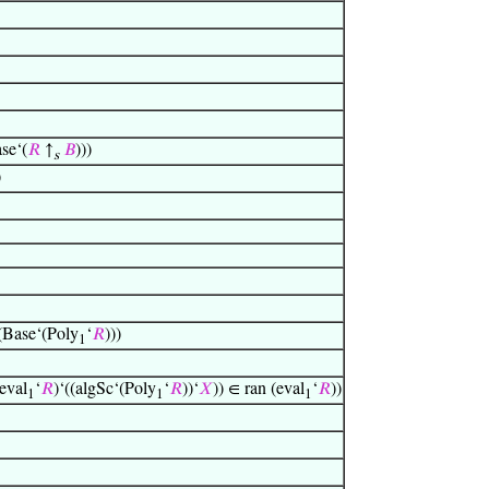
se‘(
𝑅
↑
𝐵
)))
s
)
(Base‘(Poly
‘
𝑅
)))
1
eval
‘
𝑅
)‘((algSc‘(Poly
‘
𝑅
))‘
𝑋
)) ∈ ran (eval
‘
𝑅
))
1
1
1